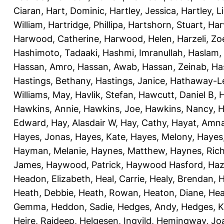
Ciaran
,
Hart, Dominic
,
Hartley, Jessica
,
Hartley, L
William
,
Hartridge, Phillipa
,
Hartshorn, Stuart
,
Har
Harwood, Catherine
,
Harwood, Helen
,
Harzeli, Zo
Hashimoto, Tadaaki
,
Hashmi, Imranullah
,
Haslam,
Hassan, Amro
,
Hassan, Awab
,
Hassan, Zeinab
,
Ha
Hastings, Bethany
,
Hastings, Janice
,
Hathaway-Le
Williams, May
,
Havlik, Stefan
,
Hawcutt, Daniel B
,
Hawkins, Annie
,
Hawkins, Joe
,
Hawkins, Nancy
,
H
Edward
,
Hay, Alasdair W
,
Hay, Cathy
,
Hayat, Amn
Hayes, Jonas
,
Hayes, Kate
,
Hayes, Melony
,
Hayes
Hayman, Melanie
,
Haynes, Matthew
,
Haynes, Ric
James
,
Haywood, Patrick
,
Haywood Hasford, Haz
Headon, Elizabeth
,
Heal, Carrie
,
Healy, Brendan
,
H
Heath, Debbie
,
Heath, Rowan
,
Heaton, Diane
,
Hea
Gemma
,
Heddon, Sadie
,
Hedges, Andy
,
Hedges, K
Heire, Rajdeep
,
Helgesen, Ingvild
,
Hemingway, Jo