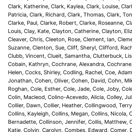
Clark, Katherine
,
Clark, Kaylea
,
Clark, Louise
,
Clar
Patricia
,
Clark, Richard
,
Clark, Thomas
,
Clark, Ton
Clarke, Paul
,
Clarke, Robert
,
Clarke, Roseanne
,
Cl
Louis
,
Clay, Kate
,
Clayton, Catherine
,
Clayton, Eli
Cleaver, Chris
,
Cleeton, Rose
,
Clement, Ian
,
Cleme
Suzanne
,
Clenton, Sue
,
Cliff, Sheryl
,
Clifford, Rac
Clubb, Vincent
,
Clueit, Samantha
,
Clutterbuck, Li
Cobain, Kathryn
,
Cochrane, Alexandra
,
Cochrane,
Helen
,
Cocks, Shirley
,
Codling, Rachel
,
Coe, Ada
Jonathan
,
Cohen, Oliver
,
Cohen, David
,
Cohn, Mi
Roghan
,
Cole, Esther
,
Cole, Jade
,
Cole, Joby
,
Col
Colin, Macleod
,
Colino-Acevedo, Alicia
,
Colley, Jul
Collier, Dawn
,
Collier, Heather
,
Collingwood, Terry
Collins, Kayleigh
,
Collins, Megan
,
Collins, Nicola
,
C
Bernadette
,
Collinson, Jennifer
,
Collis, Matthew
,
Katie
,
Colvin, Carolyn
,
Combes, Edward
,
Comer, 