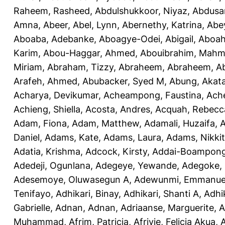
Raheem, Rasheed
,
Abdulshukkoor, Niyaz
,
Abdusa
Amna, Abeer
,
Abel, Lynn
,
Abernethy, Katrina
,
Abe
Aboaba, Adebanke
,
Aboagye-Odei, Abigail
,
Aboah
Karim
,
Abou-Haggar, Ahmed
,
Abouibrahim, Mah
Miriam
,
Abraham, Tizzy
,
Abraheem, Abraheem
,
A
Arafeh, Ahmed
,
Abubacker, Syed M
,
Abung, Akat
Acharya, Devikumar
,
Acheampong, Faustina
,
Ach
Achieng, Shiella
,
Acosta, Andres
,
Acquah, Rebecc
Adam, Fiona
,
Adam, Matthew
,
Adamali, Huzaifa
,
A
Daniel
,
Adams, Kate
,
Adams, Laura
,
Adams, Nikki
Adatia, Krishma
,
Adcock, Kirsty
,
Addai-Boampong
Adedeji, Ogunlana
,
Adegeye, Yewande
,
Adegoke,
Adesemoye, Oluwasegun A
,
Adewunmi, Emmanue
Tenifayo
,
Adhikari, Binay
,
Adhikari, Shanti A
,
Adhi
Gabrielle
,
Adnan, Adnan
,
Adriaanse, Marguerite
,
A
Muhammad
,
Afrim, Patricia
,
Afriyie, Felicia Akua
,
A