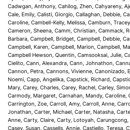
Cadwgan, Anthony
,
Cahilog, Zhen
,
Cahyareny, A
Cale, Emily
,
Calisti, Giorgio
,
Callaghan, Debbie
,
Ca
Caroline
,
Cambell-Kelly, Melissa
,
Camburn, Tracey
Cameron, Sheena
,
Camm, Christian
,
Cammack, R
Barbara
,
Campbell, Bridget
,
Campbell, Debbie
,
Ca
Campbell, Karen
,
Campbell, Marion
,
Campbell, Ma
Campbell Hewson, Quentin
,
Camsooksai, Julie
,
Ca
Cielito
,
Cann, Alexandra
,
Cann, Johnathon
,
Canna
Cannon, Petra
,
Cannons, Vivienne
,
Canonizado, E
Noemi
,
Capp, Angelika
,
Capstick, Richard
,
Capsti
Mary
,
Carey, Charles
,
Carey, Rachel
,
Carley, Simo
Carmody, Margaret
,
Carnahan, Mandy
,
Caroline, 
Carrington, Zoe
,
Carroll, Amy
,
Carroll, Anne
,
Carro
Jonathan
,
Carter, Michael
,
Carter, Natasha
,
Carte
Anne
,
Carty, Claire
,
Carty, Lotoyah
,
Carungcong,
Casey, Susan
,
Cassells, Annie
,
Castiello, Teresa
,
C