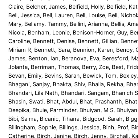
Claire
,
Belcher, James
,
Belfield, Holly
,
Belfield, Ka
Bell, Jessica
,
Bell, Lauren
,
Bell, Louise
,
Bell, Nichol
Mary
,
Bellamy, Tammy
,
Bellini, Arianna
,
Bellis, Am
Nicola
,
Benham, Leonie
,
Benison-Horner, Guy
,
Be
Caroline
,
Bennett, Denise
,
Bennett, Gillian
,
Bennet
Miriam R
,
Bennett, Sara
,
Bennion, Karen
,
Benoy, 
James
,
Benton, Ian
,
Beranova, Eva
,
Beresford, M
Jolanta
,
Berriman, Thomas
,
Berry, Zoe
,
Best, Frid
Bevan, Emily
,
Bevins, Sarah
,
Bewick, Tom
,
Bexley
Bhagani, Sanjay
,
Bhakta, Shiv
,
Bhalla, Rekha
,
Bhan
Bhandari, Lila Nath
,
Bhandari, Sangam
,
Bhanich S
Bhasin, Swati
,
Bhat, Abdul
,
Bhat, Prashanth
,
Bhat
Deepika
,
Bhuie, Parminder
,
Bhuiyan, M S
,
Bhuiyan
Bibi, Salma
,
Bicanic, Tihana
,
Bidgood, Sarah
,
Bigg,
Billingham, Sophie
,
Billings, Jessica
,
Binh, Prof
,
Bi
Catherine
,
Birch, Janine
,
Birch, Jenny
,
Birchall, K