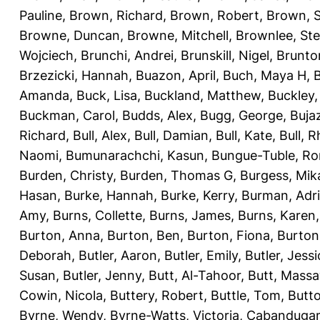
Pauline
,
Brown, Richard
,
Brown, Robert
,
Brown, 
Browne, Duncan
,
Browne, Mitchell
,
Brownlee, St
Wojciech
,
Brunchi, Andrei
,
Brunskill, Nigel
,
Brunto
Brzezicki, Hannah
,
Buazon, April
,
Buch, Maya H
,
Amanda
,
Buck, Lisa
,
Buckland, Matthew
,
Buckley,
Buckman, Carol
,
Budds, Alex
,
Bugg, George
,
Buja
Richard
,
Bull, Alex
,
Bull, Damian
,
Bull, Kate
,
Bull, R
Naomi
,
Bumunarachchi, Kasun
,
Bungue-Tuble, Ro
Burden, Christy
,
Burden, Thomas G
,
Burgess, Mik
Hasan
,
Burke, Hannah
,
Burke, Kerry
,
Burman, Adr
Amy
,
Burns, Collette
,
Burns, James
,
Burns, Karen
Burton, Anna
,
Burton, Ben
,
Burton, Fiona
,
Burton
Deborah
,
Butler, Aaron
,
Butler, Emily
,
Butler, Jessi
Susan
,
Butler, Jenny
,
Butt, Al-Tahoor
,
Butt, Mass
Cowin, Nicola
,
Buttery, Robert
,
Buttle, Tom
,
Butto
Byrne, Wendy
,
Byrne-Watts, Victoria
,
Cabanduga