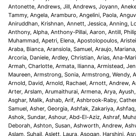
Antonette
,
Andrews, Jill
,
Andrews, Joyann
,
Anek
Tammy
,
Angela, Aramburo
,
Angelini, Paola
,
Anguv
Aniruddhan, Krishnan
,
Annett, Jessica
,
Anning, L
Anthony, Alpha
,
Anthony-Pillai, Aaron
,
Antill, Phili
Muhammad
,
Apetri, Elena
,
Apostolopoulos, Aristei
Araba, Bianca
,
Aransiola, Samuel
,
Araujo, Mariana
Arcoria, Daniele
,
Ardley, Christian
,
Arias, Ana-Mar
Armah, Charlotte
,
Armata, Ilianna
,
Armistead, Jen
Maureen
,
Armstrong, Sonia
,
Armstrong, Wendy
,
A
Arnold, David
,
Arnold, Rachael
,
Arnott, Andrew
,
A
Arter, Arslam
,
Arumaithurai, Armena
,
Arya, Ayush
Asghar, Malik
,
Ashab, Arif
,
Ashbrook-Raby, Cather
Samuel
,
Asher, Georgia
,
Ashfak, Zakariya
,
Ashfaq
Ashok, Sundar
,
Ashour, Abd-El-Aziz
,
Ashraf, Mu
Deborah
,
Ashton, Susan
,
Ashworth, Andrew
,
Ashw
Aslam, Suhail
,
Aslett, Laura
,
Asogan, Harshini
,
Asra