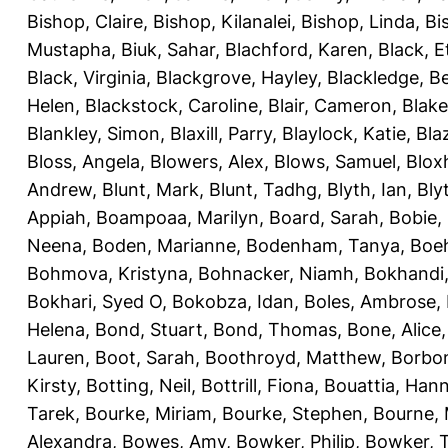
Bishop, Claire
,
Bishop, Kilanalei
,
Bishop, Linda
,
Bi
Mustapha
,
Biuk, Sahar
,
Blachford, Karen
,
Black, E
Black, Virginia
,
Blackgrove, Hayley
,
Blackledge, B
Helen
,
Blackstock, Caroline
,
Blair, Cameron
,
Blak
Blankley, Simon
,
Blaxill, Parry
,
Blaylock, Katie
,
Bla
Bloss, Angela
,
Blowers, Alex
,
Blows, Samuel
,
Blox
Andrew
,
Blunt, Mark
,
Blunt, Tadhg
,
Blyth, Ian
,
Bly
Appiah
,
Boampoaa, Marilyn
,
Board, Sarah
,
Bobie,
Neena
,
Boden, Marianne
,
Bodenham, Tanya
,
Boeh
Bohmova, Kristyna
,
Bohnacker, Niamh
,
Bokhandi,
Bokhari, Syed O
,
Bokobza, Idan
,
Boles, Ambrose
,
Helena
,
Bond, Stuart
,
Bond, Thomas
,
Bone, Alice
Lauren
,
Boot, Sarah
,
Boothroyd, Matthew
,
Borbo
Kirsty
,
Botting, Neil
,
Bottrill, Fiona
,
Bouattia, Han
Tarek
,
Bourke, Miriam
,
Bourke, Stephen
,
Bourne, 
Alexandra
,
Bowes, Amy
,
Bowker, Philip
,
Bowker, T