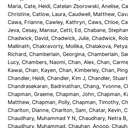
Maria
,
Cate, Heidi
,
Catelan Zborowski, Anelise
,
Ca
Christine
,
Catlow, Laura
,
Caudwell, Matthew
,
Cav
Cawa, Frianne
,
Cawley, Kathryn
,
Caws, Chloe
,
Ca
Jeva
,
Cesay, Mansur
,
Cetti, Ed
,
Chabane, Stephan
Chadwick, David
,
Chadwick, Julie
,
Chadwick, Rob
Mallinath
,
Chakravorty, Mollika
,
Chalakova, Petya
Richard
,
Chamberlain, Georgina
,
Chamberlain, Sa
Lucy
,
Chambers, Naomi
,
Chan, Alex
,
Chan, Carm
Kawai
,
Chan, Kayen
,
Chan, Kimberley
,
Chan, Ping
Chandler, Heidi
,
Chandler, Kim J
,
Chandler, Stuart
Chandrasekaran, Badrinathan
,
Chang, Yvonne
,
C
Chapman, Graeme
,
Chapman, John
,
Chapman, Ka
Matthew
,
Chapman, Polly
,
Chapman, Timothy
,
Ch
Charlton, Dianne
,
Charlton, Sam
,
Chatar, Kevin
,
C
Chaudhary, Muhammad Y N
,
Chaudhary, Netra B
Chaudhury, Muhammad
,
Chauhan, Anoop
,
Chauha