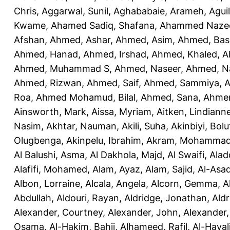
Chris
,
Aggarwal, Sunil
,
Aghababaie, Arameh
,
Agui
Kwame
,
Ahamed Sadiq, Shafana
,
Ahammed Naze
Afshan
,
Ahmed, Ashar
,
Ahmed, Asim
,
Ahmed, Bas
Ahmed, Hanad
,
Ahmed, Irshad
,
Ahmed, Khaled
,
A
Ahmed, Muhammad S
,
Ahmed, Naseer
,
Ahmed, N
Ahmed, Rizwan
,
Ahmed, Saif
,
Ahmed, Sammiya
,
A
Roa
,
Ahmed Mohamud, Bilal
,
Ahmed, Sana
,
Ahmer
Ainsworth, Mark
,
Aissa, Myriam
,
Aitken, Lindiann
Nasim
,
Akhtar, Nauman
,
Akili, Suha
,
Akinbiyi, Bolu
Olugbenga
,
Akinpelu, Ibrahim
,
Akram, Mohamma
Al Balushi, Asma
,
Al Dakhola, Majd
,
Al Swaifi, Alad
Alafifi, Mohamed
,
Alam, Ayaz
,
Alam, Sajid
,
Al-Asad
Albon, Lorraine
,
Alcala, Angela
,
Alcorn, Gemma
,
A
Abdullah
,
Aldouri, Rayan
,
Aldridge, Jonathan
,
Aldr
Alexander, Courtney
,
Alexander, John
,
Alexander,
Osama
,
Al-Hakim, Bahij
,
Alhameed, Rafil
,
Al-Haya