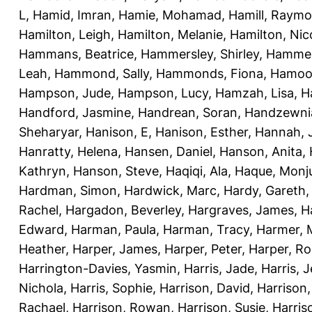
L
,
Hamid, Imran
,
Hamie, Mohamad
,
Hamill, Raym
Hamilton, Leigh
,
Hamilton, Melanie
,
Hamilton, Nic
Hammans, Beatrice
,
Hammersley, Shirley
,
Hammer
Leah
,
Hammond, Sally
,
Hammonds, Fiona
,
Hamood
Hampson, Jude
,
Hampson, Lucy
,
Hamzah, Lisa
,
H
Handford, Jasmine
,
Handrean, Soran
,
Handzewnia
Sheharyar
,
Hanison, E
,
Hanison, Esther
,
Hannah, J
Hanratty, Helena
,
Hansen, Daniel
,
Hanson, Anita
,
Kathryn
,
Hanson, Steve
,
Haqiqi, Ala
,
Haque, Monju
Hardman, Simon
,
Hardwick, Marc
,
Hardy, Gareth
Rachel
,
Hargadon, Beverley
,
Hargraves, James
,
H
Edward
,
Harman, Paula
,
Harman, Tracy
,
Harmer, 
Heather
,
Harper, James
,
Harper, Peter
,
Harper, R
Harrington-Davies, Yasmin
,
Harris, Jade
,
Harris, 
Nichola
,
Harris, Sophie
,
Harrison, David
,
Harrison,
Rachael
,
Harrison, Rowan
,
Harrison, Susie
,
Harris