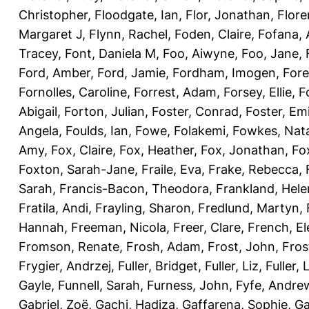
Christopher
,
Floodgate, Ian
,
Flor, Jonathan
,
Flore
Margaret J
,
Flynn, Rachel
,
Foden, Claire
,
Fofana,
Tracey
,
Font, Daniela M
,
Foo, Aiwyne
,
Foo, Jane
,
Ford, Amber
,
Ford, Jamie
,
Fordham, Imogen
,
Fore
Fornolles, Caroline
,
Forrest, Adam
,
Forsey, Ellie
,
F
Abigail
,
Forton, Julian
,
Foster, Conrad
,
Foster, Emi
Angela
,
Foulds, Ian
,
Fowe, Folakemi
,
Fowkes, Nat
Amy
,
Fox, Claire
,
Fox, Heather
,
Fox, Jonathan
,
Fo
Foxton, Sarah-Jane
,
Fraile, Eva
,
Frake, Rebecca
,
Sarah
,
Francis-Bacon, Theodora
,
Frankland, Hele
Fratila, Andi
,
Frayling, Sharon
,
Fredlund, Martyn
,
Hannah
,
Freeman, Nicola
,
Freer, Clare
,
French, El
Fromson, Renate
,
Frosh, Adam
,
Frost, John
,
Fros
Frygier, Andrzej
,
Fuller, Bridget
,
Fuller, Liz
,
Fuller, 
Gayle
,
Funnell, Sarah
,
Furness, John
,
Fyfe, Andre
Gabriel, Zoë
,
Gachi, Hadiza
,
Gaffarena, Sophie
,
Ga