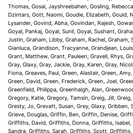
Thomas
,
Gosai, Jayshreebahen
,
Gosling, Rebecc
Dzintars
,
Gott, Naomi
,
Goudie, Elizabeth
,
Gould, N
Lysander
,
Govind, Abha
,
Govindan, Rajesh
,
Gowan
Goyal, Pankaj
,
Goyal, Sunil
,
Goyal, Sushant
,
Graha
Justin
,
Graham, Libby
,
Graham, Rachel
,
Graham, 
Gianluca
,
Grandison, Tracyanne
,
Grandjean, Louis
Grant, Matthew
,
Grant, Pauleen
,
Gravell, Rhys
,
Gr
Gray, Glaxy
,
Gray, Jackie
,
Gray, Karen
,
Gray, Nicol
Fiona
,
Greaves, Paul
,
Green, Alastair
,
Green, Amy
Green, David
,
Green, Frederick
,
Green, Joel
,
Green
Greenfield, Philippa
,
Greenhalgh, Alan
,
Greenwood
Gregory, Katie
,
Gregory, Tamsin
,
Greig, Jill
,
Greig,
Gresty, Jo
,
Grevatt, Susan
,
Grey, Glaxy
,
Gribben, 
Grieve, Douglas
,
Griffin, Ben
,
Griffin, Denise
,
Griff
Griffiths, David
,
Griffiths, Donna
,
Griffiths, Isabel
,
Sandra
,
Griffiths, Sarah
,
Griffiths, Scott
,
Griffiths