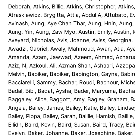
Deborah
,
Atkins, Billie
,
Atkins, Christopher
,
Atkins
Atraskiewicz, Brygitta
,
Attia, Abdul A
,
Attubato, E
Avinash
,
Aung, Aye Chan Thar
,
Aung, Hnin
,
Aung,
Aung, Yin
,
Aung, Zaw Myo
,
Austin, Emily
,
Austin, 
Aveyard, Nicholas
,
Avis, Joanne
,
Aviss, Georgina
,
Awadzi, Gabriel
,
Awaly, Mahmoud
,
Awan, Atia
,
Aya
Amanda
,
Azam, Jawwad
,
Azeem, Ahmed
,
Azharu
Aziz, N
,
Azkoul, Ali
,
Azman Shah, Ashaari
,
Azzopar
Melvin
,
Babiker, Babiker
,
Babington, Gayna
,
Babir
Bacciarelli, Sammy
,
Bachar, Roudi
,
Bachour, Miche
Badal, Bibi
,
Badat, Aysha
,
Bader, Maryuma
,
Badha
Baggaley, Alice
,
Baggott, Amy
,
Bagley, Graham
,
B
Angela
,
Bailey, James
,
Bailey, Katie
,
Bailey, Lindse
Bailey, Pippa
,
Bailey, Sarah
,
Baillie, Hamish
,
Baillie
Eilidh
,
Baird, Kevin
,
Baird, Susan
,
Baird, Tracy
,
Bai
Evelyn
,
Baker, Johanne
,
Baker, Josephine
,
Baker,