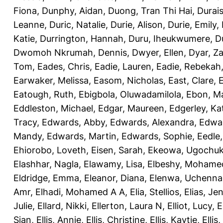
Fiona
,
Dunphy, Aidan
,
Duong, Tran Thi Hai
,
Durai
Leanne
,
Duric, Natalie
,
Durie, Alison
,
Durie, Emily
,
Katie
,
Durrington, Hannah
,
Duru, Iheukwumere
,
D
Dwomoh Nkrumah, Dennis
,
Dwyer, Ellen
,
Dyar, Z
Tom
,
Eades, Chris
,
Eadie, Lauren
,
Eadie, Rebekah
Earwaker, Melissa
,
Easom, Nicholas
,
East, Clare
,
Eatough, Ruth
,
Ebigbola, Oluwadamilola
,
Ebon, Ma
Eddleston, Michael
,
Edgar, Maureen
,
Edgerley, Ka
Tracy
,
Edwards, Abby
,
Edwards, Alexandra
,
Edwar
Mandy
,
Edwards, Martin
,
Edwards, Sophie
,
Eedle
Ehiorobo, Loveth
,
Eisen, Sarah
,
Ekeowa, Ugochu
Elashhar, Nagla
,
Elawamy, Lisa
,
Elbeshy, Mohame
Eldridge, Emma
,
Eleanor, Diana
,
Elenwa, Uchenna
Amr
,
Elhadi, Mohamed A A
,
Elia, Stellios
,
Elias, Jen
Julie
,
Ellard, Nikki
,
Ellerton, Laura N
,
Elliot, Lucy
,
E
Sian
,
Ellis, Annie
,
Ellis, Christine
,
Ellis, Kaytie
,
Ellis,