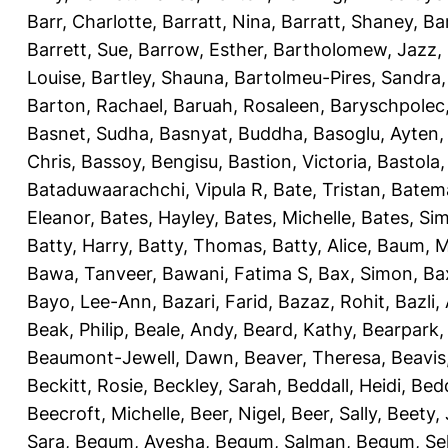
Barr, Charlotte
,
Barratt, Nina
,
Barratt, Shaney
,
Ba
Barrett, Sue
,
Barrow, Esther
,
Bartholomew, Jazz
,
Louise
,
Bartley, Shauna
,
Bartolmeu-Pires, Sandra
Barton, Rachael
,
Baruah, Rosaleen
,
Baryschpolec,
Basnet, Sudha
,
Basnyat, Buddha
,
Basoglu, Ayten
Chris
,
Bassoy, Bengisu
,
Bastion, Victoria
,
Bastola
Bataduwaarachchi, Vipula R
,
Bate, Tristan
,
Batema
Eleanor
,
Bates, Hayley
,
Bates, Michelle
,
Bates, Si
Batty, Harry
,
Batty, Thomas
,
Batty, Alice
,
Baum, M
Bawa, Tanveer
,
Bawani, Fatima S
,
Bax, Simon
,
Ba
Bayo, Lee-Ann
,
Bazari, Farid
,
Bazaz, Rohit
,
Bazli
Beak, Philip
,
Beale, Andy
,
Beard, Kathy
,
Bearpark,
Beaumont-Jewell, Dawn
,
Beaver, Theresa
,
Beavis
Beckitt, Rosie
,
Beckley, Sarah
,
Beddall, Heidi
,
Bed
Beecroft, Michelle
,
Beer, Nigel
,
Beer, Sally
,
Beety,
Sara
,
Begum, Ayesha
,
Begum, Salman
,
Begum, Sel