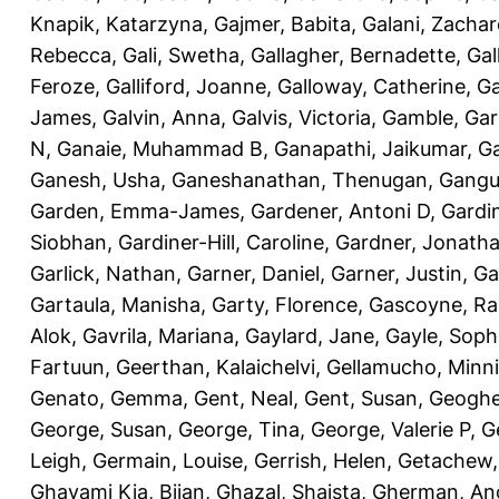
Knapik, Katarzyna
,
Gajmer, Babita
,
Galani, Zachar
Rebecca
,
Gali, Swetha
,
Gallagher, Bernadette
,
Gal
Feroze
,
Galliford, Joanne
,
Galloway, Catherine
,
Ga
James
,
Galvin, Anna
,
Galvis, Victoria
,
Gamble, Gar
N
,
Ganaie, Muhammad B
,
Ganapathi, Jaikumar
,
G
Ganesh, Usha
,
Ganeshanathan, Thenugan
,
Gangul
Garden, Emma-James
,
Gardener, Antoni D
,
Gardi
Siobhan
,
Gardiner-Hill, Caroline
,
Gardner, Jonath
Garlick, Nathan
,
Garner, Daniel
,
Garner, Justin
,
Ga
Gartaula, Manisha
,
Garty, Florence
,
Gascoyne, Ra
Alok
,
Gavrila, Mariana
,
Gaylard, Jane
,
Gayle, Soph
Fartuun
,
Geerthan, Kalaichelvi
,
Gellamucho, Minn
Genato, Gemma
,
Gent, Neal
,
Gent, Susan
,
Geoghe
George, Susan
,
George, Tina
,
George, Valerie P
,
G
Leigh
,
Germain, Louise
,
Gerrish, Helen
,
Getachew,
Ghavami Kia, Bijan
,
Ghazal, Shaista
,
Gherman, An