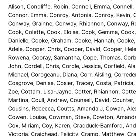
Alison
,
Condliffe, Robin
,
Connell, Emma
,
Connell,
Connor, Emma
,
Conroy, Antonia
,
Conroy, Kevin
,
Conway, Grainne
,
Conway, Rhiannon
,
Conway, R
Cook, Colette
,
Cook, Eloise
,
Cook, Gemma
,
Cook,
Danielle
,
Cooke, Graham
,
Cooke, Hannah
,
Cooke,
Adele
,
Cooper, Chris
,
Cooper, David
,
Cooper, Hel
Rowena
,
Cooray, Samantha
,
Cope, Thomas
,
Corb
John
,
Cordell, Chris
,
Cordle, Jessica
,
Corfield, Ala
Michael
,
Corogeanu, Diana
,
Corr, Aisling
,
Correder
Cosgrove, Denise
,
Cosier, Tracey
,
Costa, Patricia
Zoe
,
Cottam, Lisa-Jayne
,
Cotter, Rhiannon
,
Cotte
Martina
,
Coull, Andrew
,
Counsell, David
,
Counter,
Cousins, Rebecca
,
Coutts, Amanda J
,
Cowan, Ale
Cowen, Louise
,
Cowman, Steve
,
Cowton, Amand
Cox, Miriam
,
Coy, Karen
,
Cradduck-Bamford, And
Victoria
,
Craighead, Felicity
,
Cramp, Matthew
,
Cra