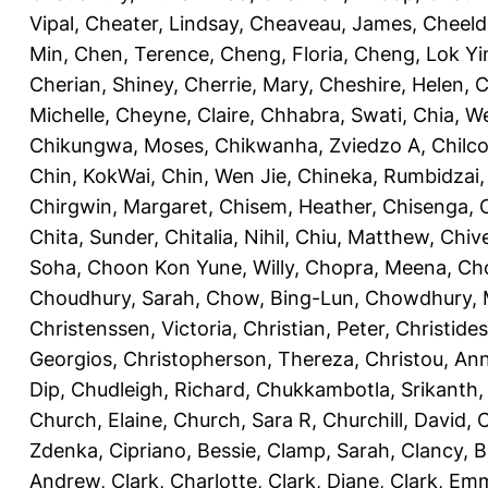
Vipal
,
Cheater, Lindsay
,
Cheaveau, James
,
Cheeld
Min
,
Chen, Terence
,
Cheng, Floria
,
Cheng, Lok Yi
Cherian, Shiney
,
Cherrie, Mary
,
Cheshire, Helen
,
C
Michelle
,
Cheyne, Claire
,
Chhabra, Swati
,
Chia, We
Chikungwa, Moses
,
Chikwanha, Zviedzo A
,
Chilc
Chin, KokWai
,
Chin, Wen Jie
,
Chineka, Rumbidzai
Chirgwin, Margaret
,
Chisem, Heather
,
Chisenga, C
Chita, Sunder
,
Chitalia, Nihil
,
Chiu, Matthew
,
Chiv
Soha
,
Choon Kon Yune, Willy
,
Chopra, Meena
,
Cho
Choudhury, Sarah
,
Chow, Bing-Lun
,
Chowdhury, 
Christenssen, Victoria
,
Christian, Peter
,
Christide
Georgios
,
Christopherson, Thereza
,
Christou, An
Dip
,
Chudleigh, Richard
,
Chukkambotla, Srikanth
Church, Elaine
,
Church, Sara R
,
Churchill, David
,
C
Zdenka
,
Cipriano, Bessie
,
Clamp, Sarah
,
Clancy, B
Andrew
,
Clark, Charlotte
,
Clark, Diane
,
Clark, Em