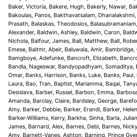
Baker, Victoria
,
Bakere, Hugh
,
Bakerly, Nawar
,
Bak
Bakoulas, Panos
,
Bakthavatsalam, Dhanalakshmi
Prasath
,
Balaskas, Theodosios
,
Balasubramaniam
Alexander
,
Baldwin, Ashley
,
Baldwin, Caron
,
Baldw
Nichola
,
Balfour, James
,
Ball, Matthew
,
Ball, Robe
Emese
,
Baltmr, Abeir
,
Baluwala, Amir
,
Bambridge,
Bamgboye, Adefunke
,
Bancroft, Elizabeth
,
Bancro
Bandla, Nageswar
,
Bandyopadhyam, Somaditya
,
Omar
,
Banks, Harrison
,
Banks, Luke
,
Banks, Paul
,
Laura
,
Bao, Tran
,
Baptist, Mariamma
,
Baqai, Tany
Desislava
,
Barber, Russel
,
Barbon, Emma
,
Barbosa
Amanda
,
Barclay, Claire
,
Bardsley, George
,
Barefo
Amy
,
Barker, Debbie
,
Barker, Erandi
,
Barker, Hele
Barker-Williams, Kerry
,
Barkha, Sinha
,
Barla, Julia
James
,
Barnard, Alex
,
Barnes, Debi
,
Barnes, Nick
Amy
,
Barnett-Vanes, Ashton
,
Barning, Prince Gye