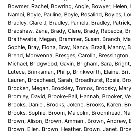
Bowmer, Rachel
,
Bowring, Angie
,
Bowyer, Helen
,
Namoi
,
Boyle, Pauline
,
Boyle, Rosalind
,
Boyles, Lo
Bradley, Clare J
,
Bradley, Pamela
,
Bradley, Patrick
Bradshaw, Zena
,
Brady, Clare
,
Brady, Rebecca
,
Br
Braithwaite, Megan
,
Brammer, Susan
,
Branch, Ma
Sophie
,
Bray, Fiona
,
Bray, Nancy
,
Brazil, Manny
,
B
Brend, Morwenna
,
Bresges, Carolin
,
Bressington,
Michael
,
Bridgwood, Gavin
,
Brigham, Sara
,
Bright
Lutece
,
Brinksman, Philip
,
Brinkworth, Elaine
,
Bri
Lauren
,
Broadhead, Sarah
,
Broadhurst, Rosie
,
Bro
Brocken, Megan
,
Brockley, Tomos
,
Brodsky, Mary
Bromley, David
,
Brooke-Ball, Hannah
,
Brooker, Ve
Brooks, Daniel
,
Brooks, Jolene
,
Brooks, Karen
,
Br
Brooks, Sophie
,
Broom, Malcolm
,
Broomhead, Nat
Brown, Alison
,
Brown, Ammani
,
Brown, Andrew
,
Brown, Ellen
,
Brown, Heather
,
Brown, Janet
,
Bro