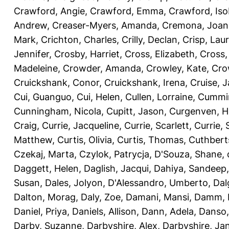
Crawford, Angie
,
Crawford, Emma
,
Crawford, Iso
Andrew
,
Creaser-Myers, Amanda
,
Cremona, Joan
Mark
,
Crichton, Charles
,
Crilly, Declan
,
Crisp, Lau
Jennifer
,
Crosby, Harriet
,
Cross, Elizabeth
,
Cross,
Madeleine
,
Crowder, Amanda
,
Crowley, Kate
,
Cro
Cruickshank, Conor
,
Cruickshank, Irena
,
Cruise, 
Cui, Guanguo
,
Cui, Helen
,
Cullen, Lorraine
,
Cummin
Cunningham, Nicola
,
Cupitt, Jason
,
Curgenven, Ho
Craig
,
Currie, Jacqueline
,
Currie, Scarlett
,
Currie,
Matthew
,
Curtis, Olivia
,
Curtis, Thomas
,
Cuthbert
Czekaj, Marta
,
Czylok, Patrycja
,
D'Souza, Shane
,
Daggett, Helen
,
Daglish, Jacqui
,
Dahiya, Sandeep
Susan
,
Dales, Jolyon
,
D'Alessandro, Umberto
,
Dal
Dalton, Morag
,
Daly, Zoe
,
Damani, Mansi
,
Damm, 
Daniel, Priya
,
Daniels, Allison
,
Dann, Adela
,
Danso,
Darby, Suzanne
,
Darbyshire, Alex
,
Darbyshire, Ja