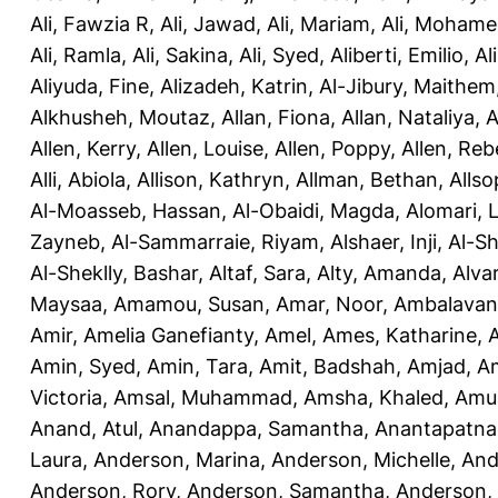
Ali, Fawzia R
,
Ali, Jawad
,
Ali, Mariam
,
Ali, Moham
Ali, Ramla
,
Ali, Sakina
,
Ali, Syed
,
Aliberti, Emilio
,
Al
Aliyuda, Fine
,
Alizadeh, Katrin
,
Al-Jibury, Maithem
Alkhusheh, Moutaz
,
Allan, Fiona
,
Allan, Nataliya
,
A
Allen, Kerry
,
Allen, Louise
,
Allen, Poppy
,
Allen, Re
Alli, Abiola
,
Allison, Kathryn
,
Allman, Bethan
,
Allso
Al-Moasseb, Hassan
,
Al-Obaidi, Magda
,
Alomari, 
Zayneb
,
Al-Sammarraie, Riyam
,
Alshaer, Inji
,
Al-S
Al-Sheklly, Bashar
,
Altaf, Sara
,
Alty, Amanda
,
Alva
Maysaa
,
Amamou, Susan
,
Amar, Noor
,
Ambalavana
Amir
,
Amelia Ganefianty, Amel
,
Ames, Katharine
,
Amin, Syed
,
Amin, Tara
,
Amit, Badshah
,
Amjad, A
Victoria
,
Amsal, Muhammad
,
Amsha, Khaled
,
Amua
Anand, Atul
,
Anandappa, Samantha
,
Anantapatnai
Laura
,
Anderson, Marina
,
Anderson, Michelle
,
And
Anderson, Rory
,
Anderson, Samantha
,
Anderson,