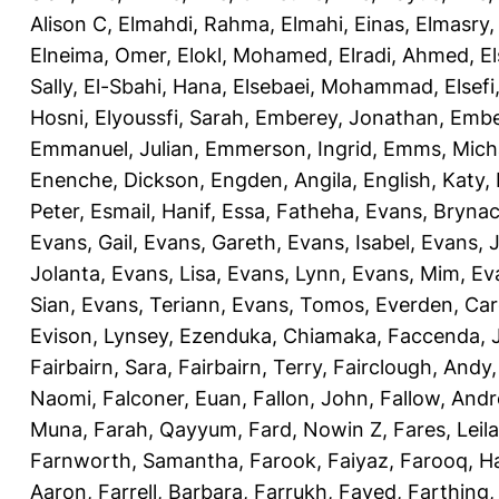
Alison C
,
Elmahdi, Rahma
,
Elmahi, Einas
,
Elmasry
Elneima, Omer
,
Elokl, Mohamed
,
Elradi, Ahmed
,
E
Sally
,
El-Sbahi, Hana
,
Elsebaei, Mohammad
,
Elsefi
Hosni
,
Elyoussfi, Sarah
,
Emberey, Jonathan
,
Embe
Emmanuel, Julian
,
Emmerson, Ingrid
,
Emms, Mich
Enenche, Dickson
,
Engden, Angila
,
English, Katy
,
Peter
,
Esmail, Hanif
,
Essa, Fatheha
,
Evans, Bryna
Evans, Gail
,
Evans, Gareth
,
Evans, Isabel
,
Evans, 
Jolanta
,
Evans, Lisa
,
Evans, Lynn
,
Evans, Mim
,
Ev
Sian
,
Evans, Teriann
,
Evans, Tomos
,
Everden, Car
Evison, Lynsey
,
Ezenduka, Chiamaka
,
Faccenda, 
Fairbairn, Sara
,
Fairbairn, Terry
,
Fairclough, Andy
Naomi
,
Falconer, Euan
,
Fallon, John
,
Fallow, And
Muna
,
Farah, Qayyum
,
Fard, Nowin Z
,
Fares, Leila
Farnworth, Samantha
,
Farook, Faiyaz
,
Farooq, H
Aaron
,
Farrell, Barbara
,
Farrukh, Fayed
,
Farthing