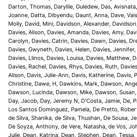
Darton, Thomas
,
Darylile, Guledew
,
Das, Avisnata
Joanne
,
Datta, Dibyendu
,
Daunt, Anna
,
Dave, Vais
Molly
,
David, Mini
,
Davidson, Alexander
,
Davidson
Davies, Alison
,
Davies, Amanda
,
Davies, Amy
,
Dav
Carolyn
,
Davies, Catrin
,
Davies, Dawn
,
Davies, Dr
Davies, Gwyneth
,
Davies, Helen
,
Davies, Jennifer
Davies, Llinos
,
Davies, Louisa
,
Davies, Matthew
,
D
Davies, Rachel
,
Davies, Rhys
,
Davies, Ruth
,
Davies
Alison
,
Davis, Julie-Ann
,
Davis, Katherine
,
Davis, 
Christine
,
Dawe, H
,
Dawkins, Mark
,
Dawson, Ange
Dawson, Lucinda
,
Dawson, Mike
,
Dawson, Susan
Day, Jacob
,
Day, Jeremy N
,
D'Costa, Jamie
,
De, P
Los Santos Dominguez, Pamela
,
De Pretto, Rober
de Silva, Shanika
,
de Silva, Thushan
,
De Sousa, Je
De Soyza, Anthony
,
de Vere, Natasha
,
de Vos, Jo
Julie
,
Dean, Katrina
,
Dean, Stephen
,
Dean, Tessa
,