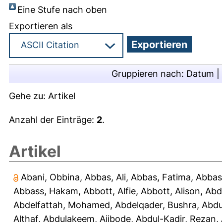
Eine Stufe nach oben
Exportieren als
Gruppieren nach:
Datum
|
Gehe zu:
Artikel
Anzahl der Einträge:
2
.
Artikel
Abani, Obbina
,
Abbas, Ali
,
Abbas, Fatima
,
Abbas
Abbass, Hakam
,
Abbott, Alfie
,
Abbott, Alison
,
Abd
Abdelfattah, Mohamed
,
Abdelqader, Bushra
,
Abdu
Althaf
,
Abdulakeem, Ajibode
,
Abdul-Kadir, Rezan
,