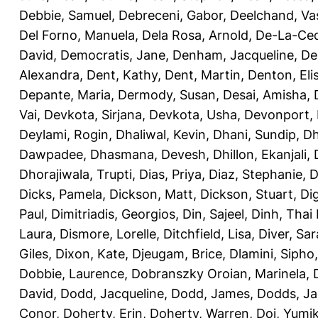
Debbie, Samuel
,
Debreceni, Gabor
,
Deelchand, Va
Del Forno, Manuela
,
Dela Rosa, Arnold
,
De-La-Ced
David
,
Democratis, Jane
,
Denham, Jacqueline
,
De
Alexandra
,
Dent, Kathy
,
Dent, Martin
,
Denton, Eli
Depante, Maria
,
Dermody, Susan
,
Desai, Amisha
,
Vai
,
Devkota, Sirjana
,
Devkota, Usha
,
Devonport,
Deylami, Rogin
,
Dhaliwal, Kevin
,
Dhani, Sundip
,
Dh
Dawpadee
,
Dhasmana, Devesh
,
Dhillon, Ekanjali
,
Dhorajiwala, Trupti
,
Dias, Priya
,
Diaz, Stephanie
,
D
Dicks, Pamela
,
Dickson, Matt
,
Dickson, Stuart
,
Di
Paul
,
Dimitriadis, Georgios
,
Din, Sajeel
,
Dinh, Thai
Laura
,
Dismore, Lorelle
,
Ditchfield, Lisa
,
Diver, Sa
Giles
,
Dixon, Kate
,
Djeugam, Brice
,
Dlamini, Sipho
Dobbie, Laurence
,
Dobranszky Oroian, Marinela
,
David
,
Dodd, Jacqueline
,
Dodd, James
,
Dodds, Ja
Conor
,
Doherty, Erin
,
Doherty, Warren
,
Doi, Yumi