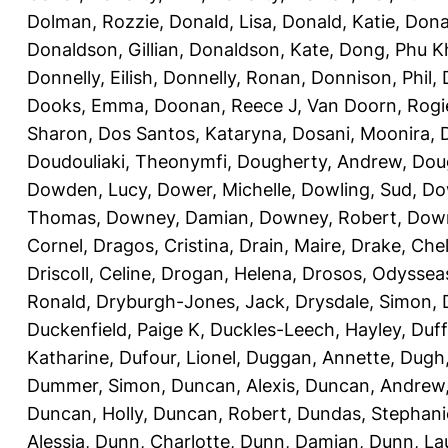
Dolman, Rozzie
,
Donald, Lisa
,
Donald, Katie
,
Dona
Donaldson, Gillian
,
Donaldson, Kate
,
Dong, Phu K
Donnelly, Eilish
,
Donnelly, Ronan
,
Donnison, Phil
,
Dooks, Emma
,
Doonan, Reece J
,
Van Doorn, Rogi
Sharon
,
Dos Santos, Kataryna
,
Dosani, Moonira
,
Doudouliaki, Theonymfi
,
Dougherty, Andrew
,
Doug
Dowden, Lucy
,
Dower, Michelle
,
Dowling, Sud
,
Do
Thomas
,
Downey, Damian
,
Downey, Robert
,
Down
Cornel
,
Dragos, Cristina
,
Drain, Maire
,
Drake, Che
Driscoll, Celine
,
Drogan, Helena
,
Drosos, Odyssea
Ronald
,
Dryburgh-Jones, Jack
,
Drysdale, Simon
,
Duckenfield, Paige K
,
Duckles-Leech, Hayley
,
Duff
Katharine
,
Dufour, Lionel
,
Duggan, Annette
,
Dugh,
Dummer, Simon
,
Duncan, Alexis
,
Duncan, Andrew
Duncan, Holly
,
Duncan, Robert
,
Dundas, Stephani
Alessia
,
Dunn, Charlotte
,
Dunn, Damian
,
Dunn, La