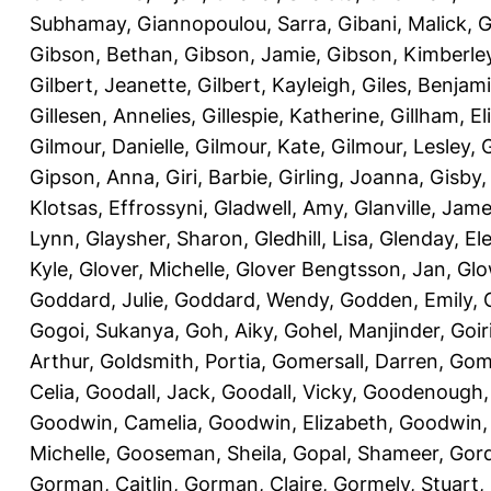
Subhamay
,
Giannopoulou, Sarra
,
Gibani, Malick
,
G
Gibson, Bethan
,
Gibson, Jamie
,
Gibson, Kimberle
Gilbert, Jeanette
,
Gilbert, Kayleigh
,
Giles, Benjam
Gillesen, Annelies
,
Gillespie, Katherine
,
Gillham, E
Gilmour, Danielle
,
Gilmour, Kate
,
Gilmour, Lesley
,
G
Gipson, Anna
,
Giri, Barbie
,
Girling, Joanna
,
Gisby,
Klotsas, Effrossyni
,
Gladwell, Amy
,
Glanville, Jam
Lynn
,
Glaysher, Sharon
,
Gledhill, Lisa
,
Glenday, El
Kyle
,
Glover, Michelle
,
Glover Bengtsson, Jan
,
Glo
Goddard, Julie
,
Goddard, Wendy
,
Godden, Emily
,
Gogoi, Sukanya
,
Goh, Aiky
,
Gohel, Manjinder
,
Goir
Arthur
,
Goldsmith, Portia
,
Gomersall, Darren
,
Gome
Celia
,
Goodall, Jack
,
Goodall, Vicky
,
Goodenough,
Goodwin, Camelia
,
Goodwin, Elizabeth
,
Goodwin,
Michelle
,
Gooseman, Sheila
,
Gopal, Shameer
,
Gord
Gorman, Caitlin
,
Gorman, Claire
,
Gormely, Stuart
,