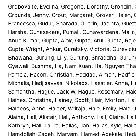
Grobovaite, Evelina
,
Grogono, Dorothy
,
Grondin, 
Grounds, Jenny
,
Grout, Margaret
,
Grover, Helen
,
Francesca
,
Gudur, Sharada
,
Guerin, Jacinta
,
Guett
Harsha
,
Gunasekera, Pumali
,
Gunawardena, Malin
Anup Kumar
,
Gupta, Alok
,
Gupta, Atul
,
Gupta, Raj
Gupta-Wright, Ankur
,
Guratsky, Victoria
,
Gureviciu
Bhawana
,
Gurung, Lilly
,
Gurung, Shraddha
,
Gurung
Gyawali, Sushma
,
Ha, Nam Xuan
,
Ha, Nguyen Th
Pamela
,
Hacon, Christian
,
Haddad, Aiman
,
Hadfiel
Michalis
,
Hadjisavvas, Nikolaos
,
Haestier, Anna
,
H
Samantha
,
Hague, Jack W
,
Hague, Rosemary
,
Hai
Haines, Christina
,
Hainey, Scott
,
Hair, Morton
,
Hai
Haldeos, Anne
,
Halder, Writaja
,
Hale, Emily
,
Hale, 
Alaina
,
Hall, Alistair
,
Hall, Anthony
,
Hall, Claire
,
Hal
Kathryn
,
Hall, Laura
,
Hallas, Jan
,
Hallas, Kyle
,
Hall
Hamdollah-Zadeh, Maryam
,
Hamed-Adekale, Ife