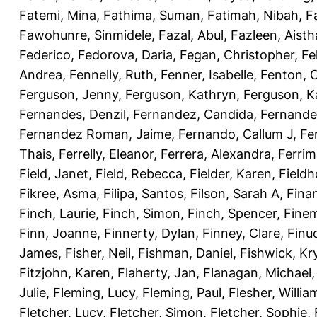
Fatemi, Mina
,
Fathima, Suman
,
Fatimah, Nibah
,
F
Fawohunre, Sinmidele
,
Fazal, Abul
,
Fazleen, Aisth
Federico
,
Fedorova, Daria
,
Fegan, Christopher
,
Fe
Andrea
,
Fennelly, Ruth
,
Fenner, Isabelle
,
Fenton, C
Ferguson, Jenny
,
Ferguson, Kathryn
,
Ferguson, K
Fernandes, Denzil
,
Fernandez, Candida
,
Fernande
Fernandez Roman, Jaime
,
Fernando, Callum J
,
Fe
Thais
,
Ferrelly, Eleanor
,
Ferrera, Alexandra
,
Ferri
Field, Janet
,
Field, Rebecca
,
Fielder, Karen
,
Fieldh
Fikree, Asma
,
Filipa, Santos
,
Filson, Sarah A
,
Fina
Finch, Laurie
,
Finch, Simon
,
Finch, Spencer
,
Finem
Finn, Joanne
,
Finnerty, Dylan
,
Finney, Clare
,
Finu
James
,
Fisher, Neil
,
Fishman, Daniel
,
Fishwick, Kr
Fitzjohn, Karen
,
Flaherty, Jan
,
Flanagan, Michael
Julie
,
Fleming, Lucy
,
Fleming, Paul
,
Flesher, Willia
Fletcher, Lucy
,
Fletcher, Simon
,
Fletcher, Sophie
,