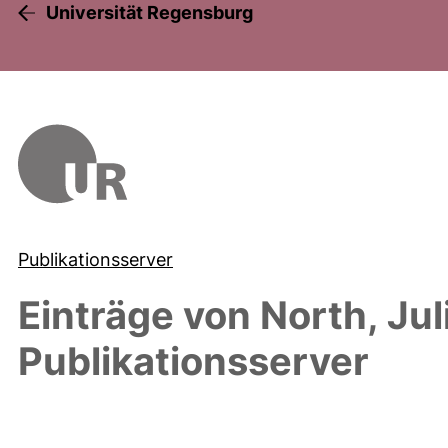
Universität Regensburg
Publikationsserver
Einträge von
North, Jul
Publikationsserver