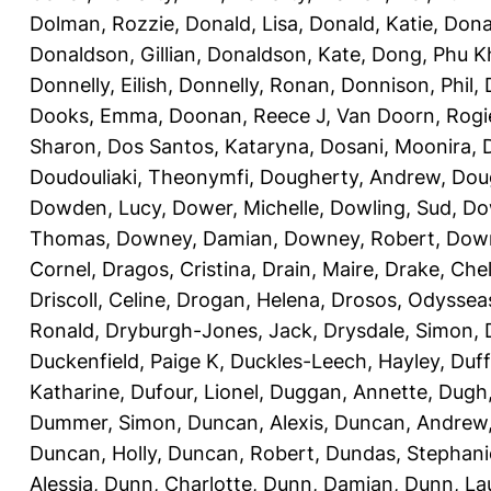
Dolman, Rozzie
,
Donald, Lisa
,
Donald, Katie
,
Dona
Donaldson, Gillian
,
Donaldson, Kate
,
Dong, Phu K
Donnelly, Eilish
,
Donnelly, Ronan
,
Donnison, Phil
,
Dooks, Emma
,
Doonan, Reece J
,
Van Doorn, Rogi
Sharon
,
Dos Santos, Kataryna
,
Dosani, Moonira
,
Doudouliaki, Theonymfi
,
Dougherty, Andrew
,
Doug
Dowden, Lucy
,
Dower, Michelle
,
Dowling, Sud
,
Do
Thomas
,
Downey, Damian
,
Downey, Robert
,
Down
Cornel
,
Dragos, Cristina
,
Drain, Maire
,
Drake, Che
Driscoll, Celine
,
Drogan, Helena
,
Drosos, Odyssea
Ronald
,
Dryburgh-Jones, Jack
,
Drysdale, Simon
,
Duckenfield, Paige K
,
Duckles-Leech, Hayley
,
Duff
Katharine
,
Dufour, Lionel
,
Duggan, Annette
,
Dugh,
Dummer, Simon
,
Duncan, Alexis
,
Duncan, Andrew
Duncan, Holly
,
Duncan, Robert
,
Dundas, Stephani
Alessia
,
Dunn, Charlotte
,
Dunn, Damian
,
Dunn, La