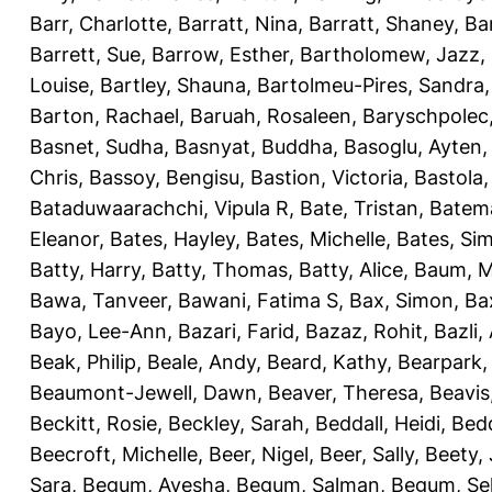
Barr, Charlotte
,
Barratt, Nina
,
Barratt, Shaney
,
Ba
Barrett, Sue
,
Barrow, Esther
,
Bartholomew, Jazz
,
Louise
,
Bartley, Shauna
,
Bartolmeu-Pires, Sandra
Barton, Rachael
,
Baruah, Rosaleen
,
Baryschpolec,
Basnet, Sudha
,
Basnyat, Buddha
,
Basoglu, Ayten
Chris
,
Bassoy, Bengisu
,
Bastion, Victoria
,
Bastola
Bataduwaarachchi, Vipula R
,
Bate, Tristan
,
Batema
Eleanor
,
Bates, Hayley
,
Bates, Michelle
,
Bates, Si
Batty, Harry
,
Batty, Thomas
,
Batty, Alice
,
Baum, M
Bawa, Tanveer
,
Bawani, Fatima S
,
Bax, Simon
,
Ba
Bayo, Lee-Ann
,
Bazari, Farid
,
Bazaz, Rohit
,
Bazli
Beak, Philip
,
Beale, Andy
,
Beard, Kathy
,
Bearpark,
Beaumont-Jewell, Dawn
,
Beaver, Theresa
,
Beavis
Beckitt, Rosie
,
Beckley, Sarah
,
Beddall, Heidi
,
Bed
Beecroft, Michelle
,
Beer, Nigel
,
Beer, Sally
,
Beety,
Sara
,
Begum, Ayesha
,
Begum, Salman
,
Begum, Sel