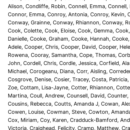
Alison
,
Condliffe, Robin
,
Connell, Emma
,
Connell,
Connor, Emma
,
Conroy, Antonia
,
Conroy, Kevin
,
Conway, Grainne
,
Conway, Rhiannon
,
Conway, R
Cook, Colette
,
Cook, Eloise
,
Cook, Gemma
,
Cook,
Danielle
,
Cooke, Graham
,
Cooke, Hannah
,
Cooke,
Adele
,
Cooper, Chris
,
Cooper, David
,
Cooper, Hel
Rowena
,
Cooray, Samantha
,
Cope, Thomas
,
Corb
John
,
Cordell, Chris
,
Cordle, Jessica
,
Corfield, Ala
Michael
,
Corogeanu, Diana
,
Corr, Aisling
,
Correder
Cosgrove, Denise
,
Cosier, Tracey
,
Costa, Patricia
Zoe
,
Cottam, Lisa-Jayne
,
Cotter, Rhiannon
,
Cotte
Martina
,
Coull, Andrew
,
Counsell, David
,
Counter,
Cousins, Rebecca
,
Coutts, Amanda J
,
Cowan, Ale
Cowen, Louise
,
Cowman, Steve
,
Cowton, Amand
Cox, Miriam
,
Coy, Karen
,
Cradduck-Bamford, And
Victoria
,
Craighead, Felicity
,
Cramp, Matthew
,
Cra