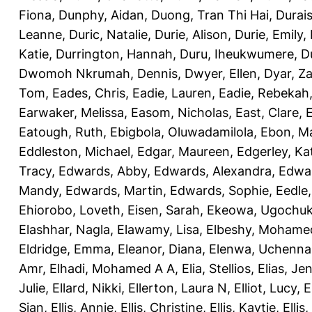
Fiona
,
Dunphy, Aidan
,
Duong, Tran Thi Hai
,
Durai
Leanne
,
Duric, Natalie
,
Durie, Alison
,
Durie, Emily
,
Katie
,
Durrington, Hannah
,
Duru, Iheukwumere
,
D
Dwomoh Nkrumah, Dennis
,
Dwyer, Ellen
,
Dyar, Z
Tom
,
Eades, Chris
,
Eadie, Lauren
,
Eadie, Rebekah
Earwaker, Melissa
,
Easom, Nicholas
,
East, Clare
,
Eatough, Ruth
,
Ebigbola, Oluwadamilola
,
Ebon, Ma
Eddleston, Michael
,
Edgar, Maureen
,
Edgerley, Ka
Tracy
,
Edwards, Abby
,
Edwards, Alexandra
,
Edwar
Mandy
,
Edwards, Martin
,
Edwards, Sophie
,
Eedle
Ehiorobo, Loveth
,
Eisen, Sarah
,
Ekeowa, Ugochu
Elashhar, Nagla
,
Elawamy, Lisa
,
Elbeshy, Mohame
Eldridge, Emma
,
Eleanor, Diana
,
Elenwa, Uchenna
Amr
,
Elhadi, Mohamed A A
,
Elia, Stellios
,
Elias, Jen
Julie
,
Ellard, Nikki
,
Ellerton, Laura N
,
Elliot, Lucy
,
E
Sian
,
Ellis, Annie
,
Ellis, Christine
,
Ellis, Kaytie
,
Ellis,