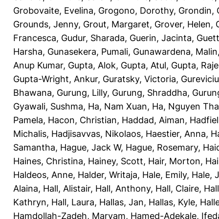
Grobovaite, Evelina
,
Grogono, Dorothy
,
Grondin, 
Grounds, Jenny
,
Grout, Margaret
,
Grover, Helen
,
Francesca
,
Gudur, Sharada
,
Guerin, Jacinta
,
Guett
Harsha
,
Gunasekera, Pumali
,
Gunawardena, Malin
Anup Kumar
,
Gupta, Alok
,
Gupta, Atul
,
Gupta, Raj
Gupta-Wright, Ankur
,
Guratsky, Victoria
,
Gureviciu
Bhawana
,
Gurung, Lilly
,
Gurung, Shraddha
,
Gurung
Gyawali, Sushma
,
Ha, Nam Xuan
,
Ha, Nguyen Th
Pamela
,
Hacon, Christian
,
Haddad, Aiman
,
Hadfiel
Michalis
,
Hadjisavvas, Nikolaos
,
Haestier, Anna
,
H
Samantha
,
Hague, Jack W
,
Hague, Rosemary
,
Hai
Haines, Christina
,
Hainey, Scott
,
Hair, Morton
,
Hai
Haldeos, Anne
,
Halder, Writaja
,
Hale, Emily
,
Hale, 
Alaina
,
Hall, Alistair
,
Hall, Anthony
,
Hall, Claire
,
Hal
Kathryn
,
Hall, Laura
,
Hallas, Jan
,
Hallas, Kyle
,
Hall
Hamdollah-Zadeh, Maryam
,
Hamed-Adekale, Ife