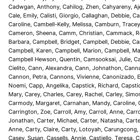
Cadwgan, Anthony
,
Cahilog, Zhen
,
Cahyareny, A
Cale, Emily
,
Calisti, Giorgio
,
Callaghan, Debbie
,
Ca
Caroline
,
Cambell-Kelly, Melissa
,
Camburn, Tracey
Cameron, Sheena
,
Camm, Christian
,
Cammack, R
Barbara
,
Campbell, Bridget
,
Campbell, Debbie
,
Ca
Campbell, Karen
,
Campbell, Marion
,
Campbell, Ma
Campbell Hewson, Quentin
,
Camsooksai, Julie
,
Ca
Cielito
,
Cann, Alexandra
,
Cann, Johnathon
,
Canna
Cannon, Petra
,
Cannons, Vivienne
,
Canonizado, E
Noemi
,
Capp, Angelika
,
Capstick, Richard
,
Capsti
Mary
,
Carey, Charles
,
Carey, Rachel
,
Carley, Simo
Carmody, Margaret
,
Carnahan, Mandy
,
Caroline, 
Carrington, Zoe
,
Carroll, Amy
,
Carroll, Anne
,
Carro
Jonathan
,
Carter, Michael
,
Carter, Natasha
,
Carte
Anne
,
Carty, Claire
,
Carty, Lotoyah
,
Carungcong,
Casey, Susan
,
Cassells, Annie
,
Castiello, Teresa
,
C