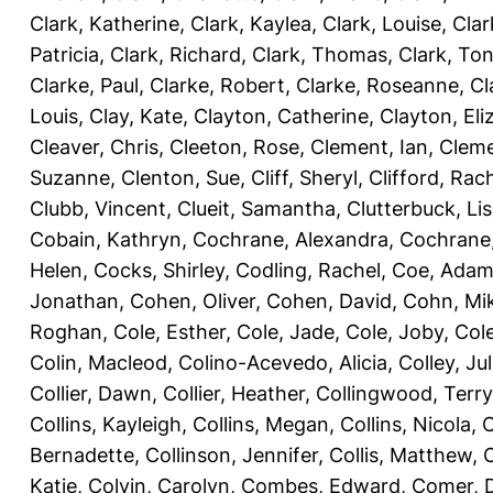
Clark, Katherine
,
Clark, Kaylea
,
Clark, Louise
,
Clar
Patricia
,
Clark, Richard
,
Clark, Thomas
,
Clark, Ton
Clarke, Paul
,
Clarke, Robert
,
Clarke, Roseanne
,
Cl
Louis
,
Clay, Kate
,
Clayton, Catherine
,
Clayton, Eli
Cleaver, Chris
,
Cleeton, Rose
,
Clement, Ian
,
Cleme
Suzanne
,
Clenton, Sue
,
Cliff, Sheryl
,
Clifford, Rac
Clubb, Vincent
,
Clueit, Samantha
,
Clutterbuck, Li
Cobain, Kathryn
,
Cochrane, Alexandra
,
Cochrane,
Helen
,
Cocks, Shirley
,
Codling, Rachel
,
Coe, Ada
Jonathan
,
Cohen, Oliver
,
Cohen, David
,
Cohn, Mi
Roghan
,
Cole, Esther
,
Cole, Jade
,
Cole, Joby
,
Col
Colin, Macleod
,
Colino-Acevedo, Alicia
,
Colley, Jul
Collier, Dawn
,
Collier, Heather
,
Collingwood, Terry
Collins, Kayleigh
,
Collins, Megan
,
Collins, Nicola
,
C
Bernadette
,
Collinson, Jennifer
,
Collis, Matthew
,
Katie
,
Colvin, Carolyn
,
Combes, Edward
,
Comer, 