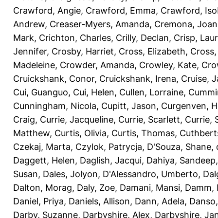
Crawford, Angie
,
Crawford, Emma
,
Crawford, Iso
Andrew
,
Creaser-Myers, Amanda
,
Cremona, Joan
Mark
,
Crichton, Charles
,
Crilly, Declan
,
Crisp, Lau
Jennifer
,
Crosby, Harriet
,
Cross, Elizabeth
,
Cross,
Madeleine
,
Crowder, Amanda
,
Crowley, Kate
,
Cro
Cruickshank, Conor
,
Cruickshank, Irena
,
Cruise, 
Cui, Guanguo
,
Cui, Helen
,
Cullen, Lorraine
,
Cummin
Cunningham, Nicola
,
Cupitt, Jason
,
Curgenven, Ho
Craig
,
Currie, Jacqueline
,
Currie, Scarlett
,
Currie,
Matthew
,
Curtis, Olivia
,
Curtis, Thomas
,
Cuthbert
Czekaj, Marta
,
Czylok, Patrycja
,
D'Souza, Shane
,
Daggett, Helen
,
Daglish, Jacqui
,
Dahiya, Sandeep
Susan
,
Dales, Jolyon
,
D'Alessandro, Umberto
,
Dal
Dalton, Morag
,
Daly, Zoe
,
Damani, Mansi
,
Damm, 
Daniel, Priya
,
Daniels, Allison
,
Dann, Adela
,
Danso,
Darby, Suzanne
,
Darbyshire, Alex
,
Darbyshire, Ja