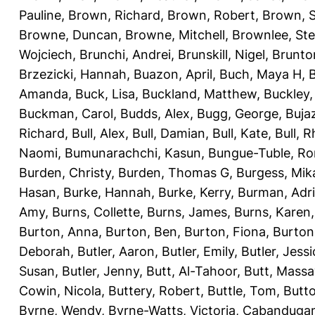
Pauline
,
Brown, Richard
,
Brown, Robert
,
Brown, 
Browne, Duncan
,
Browne, Mitchell
,
Brownlee, St
Wojciech
,
Brunchi, Andrei
,
Brunskill, Nigel
,
Brunto
Brzezicki, Hannah
,
Buazon, April
,
Buch, Maya H
,
Amanda
,
Buck, Lisa
,
Buckland, Matthew
,
Buckley,
Buckman, Carol
,
Budds, Alex
,
Bugg, George
,
Buja
Richard
,
Bull, Alex
,
Bull, Damian
,
Bull, Kate
,
Bull, R
Naomi
,
Bumunarachchi, Kasun
,
Bungue-Tuble, Ro
Burden, Christy
,
Burden, Thomas G
,
Burgess, Mik
Hasan
,
Burke, Hannah
,
Burke, Kerry
,
Burman, Adr
Amy
,
Burns, Collette
,
Burns, James
,
Burns, Karen
Burton, Anna
,
Burton, Ben
,
Burton, Fiona
,
Burton
Deborah
,
Butler, Aaron
,
Butler, Emily
,
Butler, Jessi
Susan
,
Butler, Jenny
,
Butt, Al-Tahoor
,
Butt, Mass
Cowin, Nicola
,
Buttery, Robert
,
Buttle, Tom
,
Butto
Byrne, Wendy
,
Byrne-Watts, Victoria
,
Cabanduga