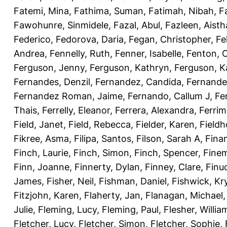
Fatemi, Mina
,
Fathima, Suman
,
Fatimah, Nibah
,
F
Fawohunre, Sinmidele
,
Fazal, Abul
,
Fazleen, Aisth
Federico
,
Fedorova, Daria
,
Fegan, Christopher
,
Fe
Andrea
,
Fennelly, Ruth
,
Fenner, Isabelle
,
Fenton, C
Ferguson, Jenny
,
Ferguson, Kathryn
,
Ferguson, K
Fernandes, Denzil
,
Fernandez, Candida
,
Fernande
Fernandez Roman, Jaime
,
Fernando, Callum J
,
Fe
Thais
,
Ferrelly, Eleanor
,
Ferrera, Alexandra
,
Ferri
Field, Janet
,
Field, Rebecca
,
Fielder, Karen
,
Fieldh
Fikree, Asma
,
Filipa, Santos
,
Filson, Sarah A
,
Fina
Finch, Laurie
,
Finch, Simon
,
Finch, Spencer
,
Finem
Finn, Joanne
,
Finnerty, Dylan
,
Finney, Clare
,
Finu
James
,
Fisher, Neil
,
Fishman, Daniel
,
Fishwick, Kr
Fitzjohn, Karen
,
Flaherty, Jan
,
Flanagan, Michael
Julie
,
Fleming, Lucy
,
Fleming, Paul
,
Flesher, Willia
Fletcher, Lucy
,
Fletcher, Simon
,
Fletcher, Sophie
,