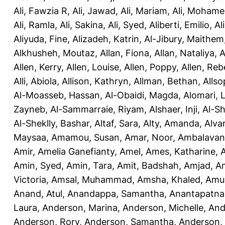
Ali, Fawzia R
,
Ali, Jawad
,
Ali, Mariam
,
Ali, Moham
Ali, Ramla
,
Ali, Sakina
,
Ali, Syed
,
Aliberti, Emilio
,
Al
Aliyuda, Fine
,
Alizadeh, Katrin
,
Al-Jibury, Maithem
Alkhusheh, Moutaz
,
Allan, Fiona
,
Allan, Nataliya
,
A
Allen, Kerry
,
Allen, Louise
,
Allen, Poppy
,
Allen, Re
Alli, Abiola
,
Allison, Kathryn
,
Allman, Bethan
,
Allso
Al-Moasseb, Hassan
,
Al-Obaidi, Magda
,
Alomari, 
Zayneb
,
Al-Sammarraie, Riyam
,
Alshaer, Inji
,
Al-S
Al-Sheklly, Bashar
,
Altaf, Sara
,
Alty, Amanda
,
Alva
Maysaa
,
Amamou, Susan
,
Amar, Noor
,
Ambalavana
Amir
,
Amelia Ganefianty, Amel
,
Ames, Katharine
,
Amin, Syed
,
Amin, Tara
,
Amit, Badshah
,
Amjad, A
Victoria
,
Amsal, Muhammad
,
Amsha, Khaled
,
Amua
Anand, Atul
,
Anandappa, Samantha
,
Anantapatnai
Laura
,
Anderson, Marina
,
Anderson, Michelle
,
And
Anderson, Rory
,
Anderson, Samantha
,
Anderson,