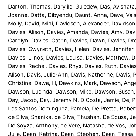
Darton, Thomas
,
Darylile, Guledew
,
Das, Avisnata
Joanne
,
Datta, Dibyendu
,
Daunt, Anna
,
Dave, Vais
Molly
,
David, Mini
,
Davidson, Alexander
,
Davidson
Davies, Alison
,
Davies, Amanda
,
Davies, Amy
,
Dav
Carolyn
,
Davies, Catrin
,
Davies, Dawn
,
Davies, Dr
Davies, Gwyneth
,
Davies, Helen
,
Davies, Jennifer
Davies, Llinos
,
Davies, Louisa
,
Davies, Matthew
,
D
Davies, Rachel
,
Davies, Rhys
,
Davies, Ruth
,
Davies
Alison
,
Davis, Julie-Ann
,
Davis, Katherine
,
Davis, 
Christine
,
Dawe, H
,
Dawkins, Mark
,
Dawson, Ange
Dawson, Lucinda
,
Dawson, Mike
,
Dawson, Susan
Day, Jacob
,
Day, Jeremy N
,
D'Costa, Jamie
,
De, P
Los Santos Dominguez, Pamela
,
De Pretto, Rober
de Silva, Shanika
,
de Silva, Thushan
,
De Sousa, Je
De Soyza, Anthony
,
de Vere, Natasha
,
de Vos, Jo
Julie
,
Dean, Katrina
,
Dean, Stephen
,
Dean, Tessa
,