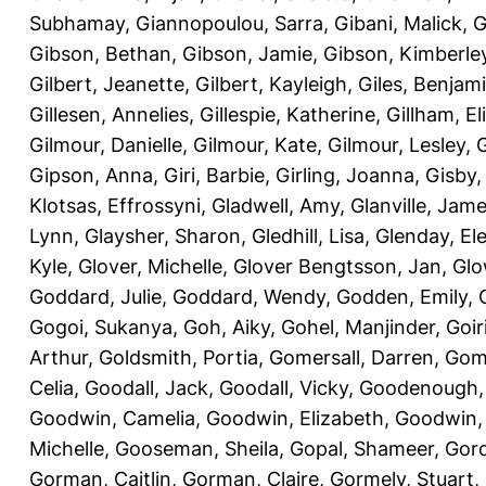
Subhamay
,
Giannopoulou, Sarra
,
Gibani, Malick
,
G
Gibson, Bethan
,
Gibson, Jamie
,
Gibson, Kimberle
Gilbert, Jeanette
,
Gilbert, Kayleigh
,
Giles, Benjam
Gillesen, Annelies
,
Gillespie, Katherine
,
Gillham, E
Gilmour, Danielle
,
Gilmour, Kate
,
Gilmour, Lesley
,
G
Gipson, Anna
,
Giri, Barbie
,
Girling, Joanna
,
Gisby,
Klotsas, Effrossyni
,
Gladwell, Amy
,
Glanville, Jam
Lynn
,
Glaysher, Sharon
,
Gledhill, Lisa
,
Glenday, El
Kyle
,
Glover, Michelle
,
Glover Bengtsson, Jan
,
Glo
Goddard, Julie
,
Goddard, Wendy
,
Godden, Emily
,
Gogoi, Sukanya
,
Goh, Aiky
,
Gohel, Manjinder
,
Goir
Arthur
,
Goldsmith, Portia
,
Gomersall, Darren
,
Gome
Celia
,
Goodall, Jack
,
Goodall, Vicky
,
Goodenough,
Goodwin, Camelia
,
Goodwin, Elizabeth
,
Goodwin,
Michelle
,
Gooseman, Sheila
,
Gopal, Shameer
,
Gord
Gorman, Caitlin
,
Gorman, Claire
,
Gormely, Stuart
,