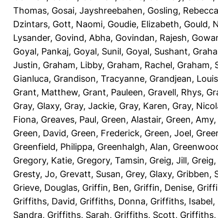
Thomas
,
Gosai, Jayshreebahen
,
Gosling, Rebecc
Dzintars
,
Gott, Naomi
,
Goudie, Elizabeth
,
Gould, N
Lysander
,
Govind, Abha
,
Govindan, Rajesh
,
Gowan
Goyal, Pankaj
,
Goyal, Sunil
,
Goyal, Sushant
,
Graha
Justin
,
Graham, Libby
,
Graham, Rachel
,
Graham, 
Gianluca
,
Grandison, Tracyanne
,
Grandjean, Louis
Grant, Matthew
,
Grant, Pauleen
,
Gravell, Rhys
,
Gr
Gray, Glaxy
,
Gray, Jackie
,
Gray, Karen
,
Gray, Nicol
Fiona
,
Greaves, Paul
,
Green, Alastair
,
Green, Amy
Green, David
,
Green, Frederick
,
Green, Joel
,
Green
Greenfield, Philippa
,
Greenhalgh, Alan
,
Greenwood
Gregory, Katie
,
Gregory, Tamsin
,
Greig, Jill
,
Greig,
Gresty, Jo
,
Grevatt, Susan
,
Grey, Glaxy
,
Gribben, 
Grieve, Douglas
,
Griffin, Ben
,
Griffin, Denise
,
Griff
Griffiths, David
,
Griffiths, Donna
,
Griffiths, Isabel
,
Sandra
,
Griffiths, Sarah
,
Griffiths, Scott
,
Griffiths