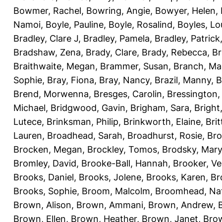
Bowmer, Rachel
,
Bowring, Angie
,
Bowyer, Helen
,
Namoi
,
Boyle, Pauline
,
Boyle, Rosalind
,
Boyles, Lo
Bradley, Clare J
,
Bradley, Pamela
,
Bradley, Patrick
Bradshaw, Zena
,
Brady, Clare
,
Brady, Rebecca
,
Br
Braithwaite, Megan
,
Brammer, Susan
,
Branch, Ma
Sophie
,
Bray, Fiona
,
Bray, Nancy
,
Brazil, Manny
,
B
Brend, Morwenna
,
Bresges, Carolin
,
Bressington,
Michael
,
Bridgwood, Gavin
,
Brigham, Sara
,
Bright
Lutece
,
Brinksman, Philip
,
Brinkworth, Elaine
,
Bri
Lauren
,
Broadhead, Sarah
,
Broadhurst, Rosie
,
Bro
Brocken, Megan
,
Brockley, Tomos
,
Brodsky, Mary
Bromley, David
,
Brooke-Ball, Hannah
,
Brooker, Ve
Brooks, Daniel
,
Brooks, Jolene
,
Brooks, Karen
,
Br
Brooks, Sophie
,
Broom, Malcolm
,
Broomhead, Nat
Brown, Alison
,
Brown, Ammani
,
Brown, Andrew
,
Brown, Ellen
,
Brown, Heather
,
Brown, Janet
,
Bro