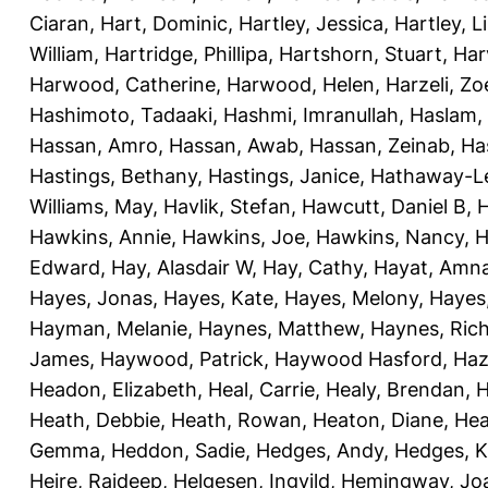
Ciaran
,
Hart, Dominic
,
Hartley, Jessica
,
Hartley, L
William
,
Hartridge, Phillipa
,
Hartshorn, Stuart
,
Har
Harwood, Catherine
,
Harwood, Helen
,
Harzeli, Zo
Hashimoto, Tadaaki
,
Hashmi, Imranullah
,
Haslam,
Hassan, Amro
,
Hassan, Awab
,
Hassan, Zeinab
,
Ha
Hastings, Bethany
,
Hastings, Janice
,
Hathaway-Le
Williams, May
,
Havlik, Stefan
,
Hawcutt, Daniel B
,
Hawkins, Annie
,
Hawkins, Joe
,
Hawkins, Nancy
,
H
Edward
,
Hay, Alasdair W
,
Hay, Cathy
,
Hayat, Amn
Hayes, Jonas
,
Hayes, Kate
,
Hayes, Melony
,
Hayes
Hayman, Melanie
,
Haynes, Matthew
,
Haynes, Ric
James
,
Haywood, Patrick
,
Haywood Hasford, Haz
Headon, Elizabeth
,
Heal, Carrie
,
Healy, Brendan
,
H
Heath, Debbie
,
Heath, Rowan
,
Heaton, Diane
,
Hea
Gemma
,
Heddon, Sadie
,
Hedges, Andy
,
Hedges, K
Heire, Rajdeep
,
Helgesen, Ingvild
,
Hemingway, Jo