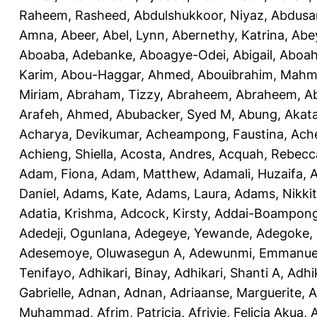
Raheem, Rasheed
,
Abdulshukkoor, Niyaz
,
Abdusa
Amna, Abeer
,
Abel, Lynn
,
Abernethy, Katrina
,
Abe
Aboaba, Adebanke
,
Aboagye-Odei, Abigail
,
Aboah
Karim
,
Abou-Haggar, Ahmed
,
Abouibrahim, Mah
Miriam
,
Abraham, Tizzy
,
Abraheem, Abraheem
,
A
Arafeh, Ahmed
,
Abubacker, Syed M
,
Abung, Akat
Acharya, Devikumar
,
Acheampong, Faustina
,
Ach
Achieng, Shiella
,
Acosta, Andres
,
Acquah, Rebecc
Adam, Fiona
,
Adam, Matthew
,
Adamali, Huzaifa
,
A
Daniel
,
Adams, Kate
,
Adams, Laura
,
Adams, Nikki
Adatia, Krishma
,
Adcock, Kirsty
,
Addai-Boampong
Adedeji, Ogunlana
,
Adegeye, Yewande
,
Adegoke,
Adesemoye, Oluwasegun A
,
Adewunmi, Emmanue
Tenifayo
,
Adhikari, Binay
,
Adhikari, Shanti A
,
Adhi
Gabrielle
,
Adnan, Adnan
,
Adriaanse, Marguerite
,
A
Muhammad
,
Afrim, Patricia
,
Afriyie, Felicia Akua
,
A