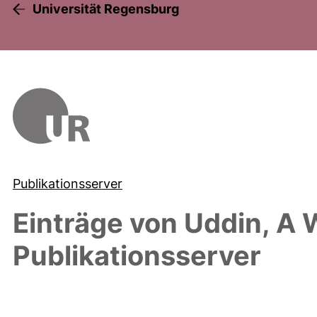
Universität Regensburg
Publikationsserver
Einträge von
Uddin, A 
Publikationsserver