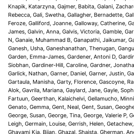
Knapik, Katarzyna
,
Gajmer, Babita
,
Galani, Zachar
Rebecca
,
Gali, Swetha
,
Gallagher, Bernadette
,
Gal
Feroze
,
Galliford, Joanne
,
Galloway, Catherine
,
Ga
James
,
Galvin, Anna
,
Galvis, Victoria
,
Gamble, Gar
N
,
Ganaie, Muhammad B
,
Ganapathi, Jaikumar
,
G
Ganesh, Usha
,
Ganeshanathan, Thenugan
,
Gangul
Garden, Emma-James
,
Gardener, Antoni D
,
Gardi
Siobhan
,
Gardiner-Hill, Caroline
,
Gardner, Jonath
Garlick, Nathan
,
Garner, Daniel
,
Garner, Justin
,
Ga
Gartaula, Manisha
,
Garty, Florence
,
Gascoyne, Ra
Alok
,
Gavrila, Mariana
,
Gaylard, Jane
,
Gayle, Soph
Fartuun
,
Geerthan, Kalaichelvi
,
Gellamucho, Minn
Genato, Gemma
,
Gent, Neal
,
Gent, Susan
,
Geoghe
George, Susan
,
George, Tina
,
George, Valerie P
,
G
Leigh
,
Germain, Louise
,
Gerrish, Helen
,
Getachew,
Ghavami Kia, Bijan
,
Ghazal, Shaista
,
Gherman, An