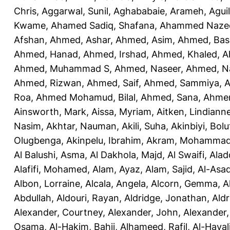
Chris
,
Aggarwal, Sunil
,
Aghababaie, Arameh
,
Agui
Kwame
,
Ahamed Sadiq, Shafana
,
Ahammed Naze
Afshan
,
Ahmed, Ashar
,
Ahmed, Asim
,
Ahmed, Bas
Ahmed, Hanad
,
Ahmed, Irshad
,
Ahmed, Khaled
,
A
Ahmed, Muhammad S
,
Ahmed, Naseer
,
Ahmed, N
Ahmed, Rizwan
,
Ahmed, Saif
,
Ahmed, Sammiya
,
A
Roa
,
Ahmed Mohamud, Bilal
,
Ahmed, Sana
,
Ahmer
Ainsworth, Mark
,
Aissa, Myriam
,
Aitken, Lindiann
Nasim
,
Akhtar, Nauman
,
Akili, Suha
,
Akinbiyi, Bolu
Olugbenga
,
Akinpelu, Ibrahim
,
Akram, Mohamma
Al Balushi, Asma
,
Al Dakhola, Majd
,
Al Swaifi, Alad
Alafifi, Mohamed
,
Alam, Ayaz
,
Alam, Sajid
,
Al-Asad
Albon, Lorraine
,
Alcala, Angela
,
Alcorn, Gemma
,
A
Abdullah
,
Aldouri, Rayan
,
Aldridge, Jonathan
,
Aldr
Alexander, Courtney
,
Alexander, John
,
Alexander,
Osama
,
Al-Hakim, Bahij
,
Alhameed, Rafil
,
Al-Haya