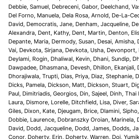
Debbie, Samuel
,
Debreceni, Gabor
,
Deelchand, Va
Del Forno, Manuela
,
Dela Rosa, Arnold
,
De-La-Ced
David
,
Democratis, Jane
,
Denham, Jacqueline
,
De
Alexandra
,
Dent, Kathy
,
Dent, Martin
,
Denton, Eli
Depante, Maria
,
Dermody, Susan
,
Desai, Amisha
,
Vai
,
Devkota, Sirjana
,
Devkota, Usha
,
Devonport,
Deylami, Rogin
,
Dhaliwal, Kevin
,
Dhani, Sundip
,
Dh
Dawpadee
,
Dhasmana, Devesh
,
Dhillon, Ekanjali
,
Dhorajiwala, Trupti
,
Dias, Priya
,
Diaz, Stephanie
,
D
Dicks, Pamela
,
Dickson, Matt
,
Dickson, Stuart
,
Di
Paul
,
Dimitriadis, Georgios
,
Din, Sajeel
,
Dinh, Thai
Laura
,
Dismore, Lorelle
,
Ditchfield, Lisa
,
Diver, Sa
Giles
,
Dixon, Kate
,
Djeugam, Brice
,
Dlamini, Sipho
Dobbie, Laurence
,
Dobranszky Oroian, Marinela
,
David
,
Dodd, Jacqueline
,
Dodd, James
,
Dodds, Ja
Conor
,
Doherty, Erin
,
Doherty, Warren
,
Doi, Yumi