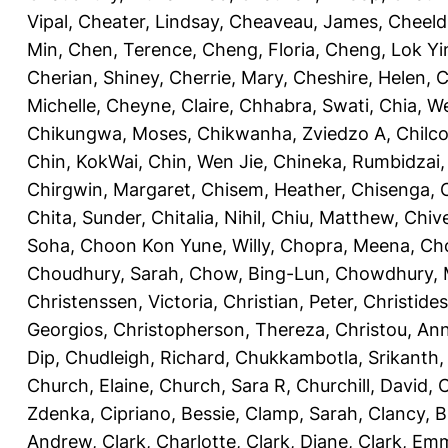
Vipal
,
Cheater, Lindsay
,
Cheaveau, James
,
Cheeld
Min
,
Chen, Terence
,
Cheng, Floria
,
Cheng, Lok Yi
Cherian, Shiney
,
Cherrie, Mary
,
Cheshire, Helen
,
C
Michelle
,
Cheyne, Claire
,
Chhabra, Swati
,
Chia, We
Chikungwa, Moses
,
Chikwanha, Zviedzo A
,
Chilc
Chin, KokWai
,
Chin, Wen Jie
,
Chineka, Rumbidzai
Chirgwin, Margaret
,
Chisem, Heather
,
Chisenga, C
Chita, Sunder
,
Chitalia, Nihil
,
Chiu, Matthew
,
Chiv
Soha
,
Choon Kon Yune, Willy
,
Chopra, Meena
,
Cho
Choudhury, Sarah
,
Chow, Bing-Lun
,
Chowdhury, 
Christenssen, Victoria
,
Christian, Peter
,
Christide
Georgios
,
Christopherson, Thereza
,
Christou, An
Dip
,
Chudleigh, Richard
,
Chukkambotla, Srikanth
Church, Elaine
,
Church, Sara R
,
Churchill, David
,
C
Zdenka
,
Cipriano, Bessie
,
Clamp, Sarah
,
Clancy, B
Andrew
,
Clark, Charlotte
,
Clark, Diane
,
Clark, Em