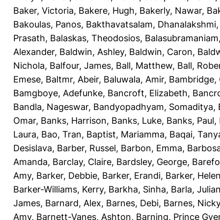
Baker, Victoria
,
Bakere, Hugh
,
Bakerly, Nawar
,
Bak
Bakoulas, Panos
,
Bakthavatsalam, Dhanalakshmi
Prasath
,
Balaskas, Theodosios
,
Balasubramaniam
Alexander
,
Baldwin, Ashley
,
Baldwin, Caron
,
Baldw
Nichola
,
Balfour, James
,
Ball, Matthew
,
Ball, Robe
Emese
,
Baltmr, Abeir
,
Baluwala, Amir
,
Bambridge,
Bamgboye, Adefunke
,
Bancroft, Elizabeth
,
Bancro
Bandla, Nageswar
,
Bandyopadhyam, Somaditya
,
Omar
,
Banks, Harrison
,
Banks, Luke
,
Banks, Paul
,
Laura
,
Bao, Tran
,
Baptist, Mariamma
,
Baqai, Tany
Desislava
,
Barber, Russel
,
Barbon, Emma
,
Barbosa
Amanda
,
Barclay, Claire
,
Bardsley, George
,
Barefo
Amy
,
Barker, Debbie
,
Barker, Erandi
,
Barker, Hele
Barker-Williams, Kerry
,
Barkha, Sinha
,
Barla, Julia
James
,
Barnard, Alex
,
Barnes, Debi
,
Barnes, Nick
Amy
,
Barnett-Vanes, Ashton
,
Barning, Prince Gye