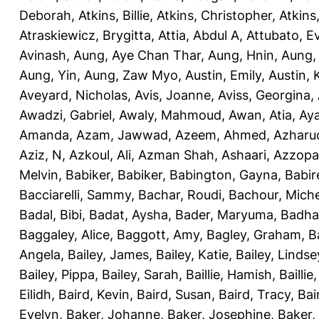
Deborah
,
Atkins, Billie
,
Atkins, Christopher
,
Atkins
Atraskiewicz, Brygitta
,
Attia, Abdul A
,
Attubato, E
Avinash
,
Aung, Aye Chan Thar
,
Aung, Hnin
,
Aung,
Aung, Yin
,
Aung, Zaw Myo
,
Austin, Emily
,
Austin, 
Aveyard, Nicholas
,
Avis, Joanne
,
Aviss, Georgina
,
Awadzi, Gabriel
,
Awaly, Mahmoud
,
Awan, Atia
,
Aya
Amanda
,
Azam, Jawwad
,
Azeem, Ahmed
,
Azharu
Aziz, N
,
Azkoul, Ali
,
Azman Shah, Ashaari
,
Azzopar
Melvin
,
Babiker, Babiker
,
Babington, Gayna
,
Babir
Bacciarelli, Sammy
,
Bachar, Roudi
,
Bachour, Miche
Badal, Bibi
,
Badat, Aysha
,
Bader, Maryuma
,
Badha
Baggaley, Alice
,
Baggott, Amy
,
Bagley, Graham
,
B
Angela
,
Bailey, James
,
Bailey, Katie
,
Bailey, Lindse
Bailey, Pippa
,
Bailey, Sarah
,
Baillie, Hamish
,
Baillie
Eilidh
,
Baird, Kevin
,
Baird, Susan
,
Baird, Tracy
,
Bai
Evelyn
,
Baker, Johanne
,
Baker, Josephine
,
Baker,