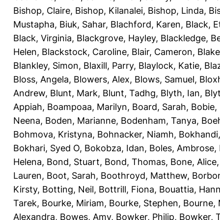
Bishop, Claire
,
Bishop, Kilanalei
,
Bishop, Linda
,
Bi
Mustapha
,
Biuk, Sahar
,
Blachford, Karen
,
Black, E
Black, Virginia
,
Blackgrove, Hayley
,
Blackledge, B
Helen
,
Blackstock, Caroline
,
Blair, Cameron
,
Blak
Blankley, Simon
,
Blaxill, Parry
,
Blaylock, Katie
,
Bla
Bloss, Angela
,
Blowers, Alex
,
Blows, Samuel
,
Blox
Andrew
,
Blunt, Mark
,
Blunt, Tadhg
,
Blyth, Ian
,
Bly
Appiah
,
Boampoaa, Marilyn
,
Board, Sarah
,
Bobie,
Neena
,
Boden, Marianne
,
Bodenham, Tanya
,
Boeh
Bohmova, Kristyna
,
Bohnacker, Niamh
,
Bokhandi,
Bokhari, Syed O
,
Bokobza, Idan
,
Boles, Ambrose
,
Helena
,
Bond, Stuart
,
Bond, Thomas
,
Bone, Alice
Lauren
,
Boot, Sarah
,
Boothroyd, Matthew
,
Borbo
Kirsty
,
Botting, Neil
,
Bottrill, Fiona
,
Bouattia, Han
Tarek
,
Bourke, Miriam
,
Bourke, Stephen
,
Bourne, 
Alexandra
,
Bowes, Amy
,
Bowker, Philip
,
Bowker, T