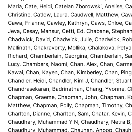
Maria
,
Cate, Heidi
,
Catelan Zborowski, Anelise
,
Ca
Christine
,
Catlow, Laura
,
Caudwell, Matthew
,
Cav
Cawa, Frianne
,
Cawley, Kathryn
,
Caws, Chloe
,
Ca
Jeva
,
Cesay, Mansur
,
Cetti, Ed
,
Chabane, Stephan
Chadwick, David
,
Chadwick, Julie
,
Chadwick, Rob
Mallinath
,
Chakravorty, Mollika
,
Chalakova, Petya
Richard
,
Chamberlain, Georgina
,
Chamberlain, Sa
Lucy
,
Chambers, Naomi
,
Chan, Alex
,
Chan, Carm
Kawai
,
Chan, Kayen
,
Chan, Kimberley
,
Chan, Ping
Chandler, Heidi
,
Chandler, Kim J
,
Chandler, Stuart
Chandrasekaran, Badrinathan
,
Chang, Yvonne
,
C
Chapman, Graeme
,
Chapman, John
,
Chapman, Ka
Matthew
,
Chapman, Polly
,
Chapman, Timothy
,
Ch
Charlton, Dianne
,
Charlton, Sam
,
Chatar, Kevin
,
C
Chaudhary, Muhammad Y N
,
Chaudhary, Netra B
Chaudhury, Muhammad
,
Chauhan, Anoop
,
Chauha