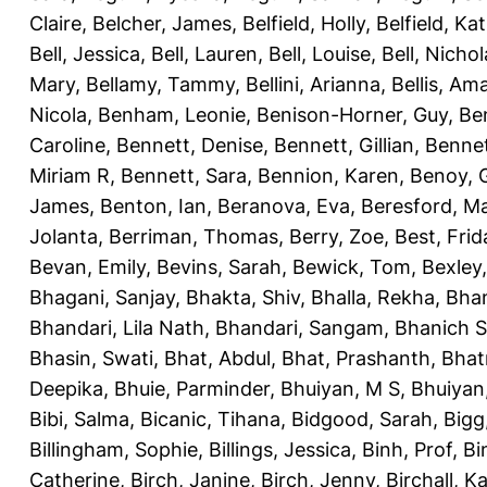
Claire
,
Belcher, James
,
Belfield, Holly
,
Belfield, Ka
Bell, Jessica
,
Bell, Lauren
,
Bell, Louise
,
Bell, Nichol
Mary
,
Bellamy, Tammy
,
Bellini, Arianna
,
Bellis, Am
Nicola
,
Benham, Leonie
,
Benison-Horner, Guy
,
Be
Caroline
,
Bennett, Denise
,
Bennett, Gillian
,
Bennet
Miriam R
,
Bennett, Sara
,
Bennion, Karen
,
Benoy, 
James
,
Benton, Ian
,
Beranova, Eva
,
Beresford, M
Jolanta
,
Berriman, Thomas
,
Berry, Zoe
,
Best, Frid
Bevan, Emily
,
Bevins, Sarah
,
Bewick, Tom
,
Bexley
Bhagani, Sanjay
,
Bhakta, Shiv
,
Bhalla, Rekha
,
Bhan
Bhandari, Lila Nath
,
Bhandari, Sangam
,
Bhanich S
Bhasin, Swati
,
Bhat, Abdul
,
Bhat, Prashanth
,
Bhat
Deepika
,
Bhuie, Parminder
,
Bhuiyan, M S
,
Bhuiyan
Bibi, Salma
,
Bicanic, Tihana
,
Bidgood, Sarah
,
Bigg,
Billingham, Sophie
,
Billings, Jessica
,
Binh, Prof
,
Bi
Catherine
,
Birch, Janine
,
Birch, Jenny
,
Birchall, K