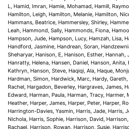
L
,
Hamid, Imran
,
Hamie, Mohamad
,
Hamill, Raym
Hamilton, Leigh
,
Hamilton, Melanie
,
Hamilton, Nic
Hammans, Beatrice
,
Hammersley, Shirley
,
Hammer
Leah
,
Hammond, Sally
,
Hammonds, Fiona
,
Hamood
Hampson, Jude
,
Hampson, Lucy
,
Hamzah, Lisa
,
H
Handford, Jasmine
,
Handrean, Soran
,
Handzewnia
Sheharyar
,
Hanison, E
,
Hanison, Esther
,
Hannah, J
Hanratty, Helena
,
Hansen, Daniel
,
Hanson, Anita
,
Kathryn
,
Hanson, Steve
,
Haqiqi, Ala
,
Haque, Monju
Hardman, Simon
,
Hardwick, Marc
,
Hardy, Gareth
Rachel
,
Hargadon, Beverley
,
Hargraves, James
,
H
Edward
,
Harman, Paula
,
Harman, Tracy
,
Harmer, 
Heather
,
Harper, James
,
Harper, Peter
,
Harper, R
Harrington-Davies, Yasmin
,
Harris, Jade
,
Harris, 
Nichola
,
Harris, Sophie
,
Harrison, David
,
Harrison,
Rachael
,
Harrison, Rowan
,
Harrison, Susie
,
Harris