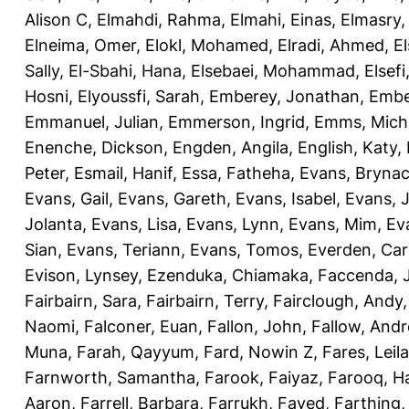
Alison C
,
Elmahdi, Rahma
,
Elmahi, Einas
,
Elmasry
Elneima, Omer
,
Elokl, Mohamed
,
Elradi, Ahmed
,
E
Sally
,
El-Sbahi, Hana
,
Elsebaei, Mohammad
,
Elsefi
Hosni
,
Elyoussfi, Sarah
,
Emberey, Jonathan
,
Embe
Emmanuel, Julian
,
Emmerson, Ingrid
,
Emms, Mich
Enenche, Dickson
,
Engden, Angila
,
English, Katy
,
Peter
,
Esmail, Hanif
,
Essa, Fatheha
,
Evans, Bryna
Evans, Gail
,
Evans, Gareth
,
Evans, Isabel
,
Evans, 
Jolanta
,
Evans, Lisa
,
Evans, Lynn
,
Evans, Mim
,
Ev
Sian
,
Evans, Teriann
,
Evans, Tomos
,
Everden, Car
Evison, Lynsey
,
Ezenduka, Chiamaka
,
Faccenda, 
Fairbairn, Sara
,
Fairbairn, Terry
,
Fairclough, Andy
Naomi
,
Falconer, Euan
,
Fallon, John
,
Fallow, And
Muna
,
Farah, Qayyum
,
Fard, Nowin Z
,
Fares, Leila
Farnworth, Samantha
,
Farook, Faiyaz
,
Farooq, H
Aaron
,
Farrell, Barbara
,
Farrukh, Fayed
,
Farthing