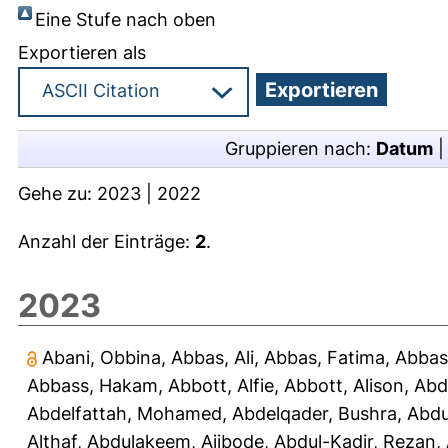
Eine Stufe nach oben
Exportieren als
Gruppieren nach:
Datum
Gehe zu:
2023
|
2022
Anzahl der Einträge:
2
.
2023
Abani, Obbina
,
Abbas, Ali
,
Abbas, Fatima
,
Abbas
Abbass, Hakam
,
Abbott, Alfie
,
Abbott, Alison
,
Abd
Abdelfattah, Mohamed
,
Abdelqader, Bushra
,
Abdu
Althaf
,
Abdulakeem, Ajibode
,
Abdul-Kadir, Rezan
,