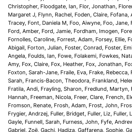
Christopher
,
Floodgate, Ian
,
Flor, Jonathan
,
Flore
Margaret J
,
Flynn, Rachel
,
Foden, Claire
,
Fofana,
Tracey
,
Font, Daniela M
,
Foo, Aiwyne
,
Foo, Jane
,
Ford, Amber
,
Ford, Jamie
,
Fordham, Imogen
,
Fore
Fornolles, Caroline
,
Forrest, Adam
,
Forsey, Ellie
,
F
Abigail
,
Forton, Julian
,
Foster, Conrad
,
Foster, Emi
Angela
,
Foulds, Ian
,
Fowe, Folakemi
,
Fowkes, Nat
Amy
,
Fox, Claire
,
Fox, Heather
,
Fox, Jonathan
,
Fo
Foxton, Sarah-Jane
,
Fraile, Eva
,
Frake, Rebecca
,
Sarah
,
Francis-Bacon, Theodora
,
Frankland, Hele
Fratila, Andi
,
Frayling, Sharon
,
Fredlund, Martyn
,
Hannah
,
Freeman, Nicola
,
Freer, Clare
,
French, El
Fromson, Renate
,
Frosh, Adam
,
Frost, John
,
Fros
Frygier, Andrzej
,
Fuller, Bridget
,
Fuller, Liz
,
Fuller, 
Gayle
,
Funnell, Sarah
,
Furness, John
,
Fyfe, Andre
Gabriel, Zoë
,
Gachi, Hadiza
,
Gaffarena, Sophie
,
Ga