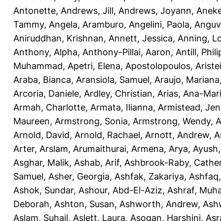
Antonette
,
Andrews, Jill
,
Andrews, Joyann
,
Anek
Tammy
,
Angela, Aramburo
,
Angelini, Paola
,
Anguv
Aniruddhan, Krishnan
,
Annett, Jessica
,
Anning, L
Anthony, Alpha
,
Anthony-Pillai, Aaron
,
Antill, Phili
Muhammad
,
Apetri, Elena
,
Apostolopoulos, Aristei
Araba, Bianca
,
Aransiola, Samuel
,
Araujo, Mariana
Arcoria, Daniele
,
Ardley, Christian
,
Arias, Ana-Mar
Armah, Charlotte
,
Armata, Ilianna
,
Armistead, Jen
Maureen
,
Armstrong, Sonia
,
Armstrong, Wendy
,
A
Arnold, David
,
Arnold, Rachael
,
Arnott, Andrew
,
A
Arter, Arslam
,
Arumaithurai, Armena
,
Arya, Ayush
Asghar, Malik
,
Ashab, Arif
,
Ashbrook-Raby, Cather
Samuel
,
Asher, Georgia
,
Ashfak, Zakariya
,
Ashfaq
Ashok, Sundar
,
Ashour, Abd-El-Aziz
,
Ashraf, Mu
Deborah
,
Ashton, Susan
,
Ashworth, Andrew
,
Ashw
Aslam, Suhail
,
Aslett, Laura
,
Asogan, Harshini
,
Asra