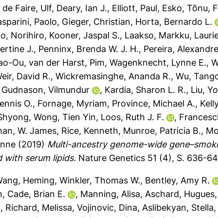
,
de Faire, Ulf
,
Deary, Ian J.
,
Elliott, Paul
,
Esko, Tõnu
,
F
sparini, Paolo
,
Gieger, Christian
,
Horta, Bernardo L.
o, Norihiro
,
Kooner, Jaspal S.
,
Laakso, Markku
,
Lauri
ertine J.
,
Penninx, Brenda W. J. H.
,
Pereira, Alexandre
iao-Ou
,
van der Harst, Pim
,
Wagenknecht, Lynne E.
,
W
eir, David R.
,
Wickremasinghe, Ananda R.
,
Wu, Tang
,
Gudnason, Vilmundur
,
Kardia, Sharon L. R.
,
Liu, Y
ennis O.
,
Fornage, Myriam
,
Province, Michael A.
,
Kell
 Shyong
,
Wong, Tien Yin
,
Loos, Ruth J. F.
,
Francesc
an, W. James
,
Rice, Kenneth
,
Munroe, Patricia B.
,
Mo
enne
(2019)
Multi-ancestry genome-wide gene–smokin
d with serum lipids.
Nature Genetics 51 (4), S. 636-6
ang, Heming
,
Winkler, Thomas W.
,
Bentley, Amy R.
n
,
Cade, Brian E.
,
Manning, Alisa
,
Aschard, Hugues
.
,
Richard, Melissa
,
Vojinovic, Dina
,
Aslibekyan, Stella