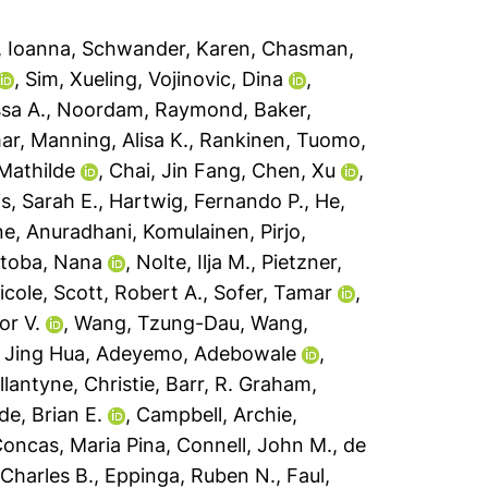
, Ioanna
,
Schwander, Karen
,
Chasman,
,
Sim, Xueling
,
Vojinovic, Dina
,
ssa A.
,
Noordam, Raymond
,
Baker,
ar
,
Manning, Alisa K.
,
Rankinen, Tuomo
,
 Mathilde
,
Chai, Jin Fang
,
Chen, Xu
,
is, Sarah E.
,
Hartwig, Fernando P.
,
He,
ne, Anuradhani
,
Komulainen, Pirjo
,
toba, Nana
,
Nolte, Ilja M.
,
Pietzner,
icole
,
Scott, Robert A.
,
Sofer, Tamar
,
or V.
,
Wang, Tzung-Dau
,
Wang,
 Jing Hua
,
Adeyemo, Adebowale
,
llantyne, Christie
,
Barr, R. Graham
,
de, Brian E.
,
Campbell, Archie
,
oncas, Maria Pina
,
Connell, John M.
,
de
 Charles B.
,
Eppinga, Ruben N.
,
Faul,