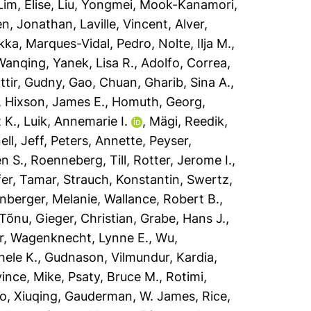
Lim, Elise
,
Liu, Yongmei
,
Mook-Kanamori,
en, Jonathan
,
Laville, Vincent
,
Alver,
ekka
,
Marques-Vidal, Pedro
,
Nolte, Ilja M.
,
Wanqing
,
Yanek, Lisa R.
,
Adolfo, Correa
,
ttir, Gudny
,
Gao, Chuan
,
Gharib, Sina A.
,
,
Hixson, James E.
,
Homuth, Georg
,
 K.
,
Luik, Annemarie I.
,
Mägi, Reedik
,
ll, Jeff
,
Peters, Annette
,
Peyser,
n S.
,
Roenneberg, Till
,
Rotter, Jerome I.
,
fer, Tamar
,
Strauch, Konstantin
,
Swertz,
nberger, Melanie
,
Wallance, Robert B.
,
 Tõnu
,
Gieger, Christian
,
Grabe, Hans J.
,
r
,
Wagenknecht, Lynne E.
,
Wu,
hele K.
,
Gudnason, Vilmundur
,
Kardia,
ince, Mike
,
Psaty, Bruce M.
,
Rotimi,
o, Xiuqing
,
Gauderman, W. James
,
Rice,