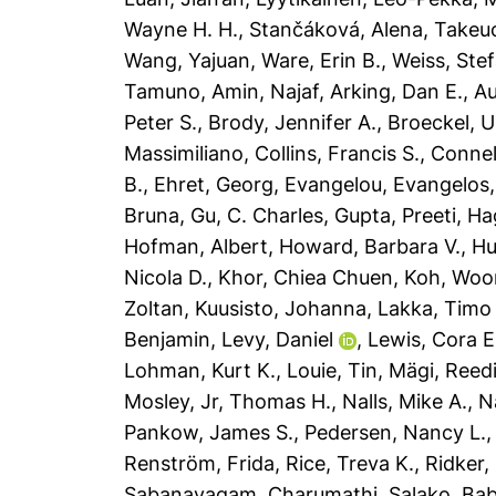
Wayne H. H.
,
Stančáková, Alena
,
Takeuc
Wang, Yajuan
,
Ware, Erin B.
,
Weiss, Ste
Tamuno
,
Amin, Najaf
,
Arking, Dan E.
,
Au
Peter S.
,
Brody, Jennifer A.
,
Broeckel, U
Massimiliano
,
Collins, Francis S.
,
Connel
B.
,
Ehret, Georg
,
Evangelou, Evangelos
Bruna
,
Gu, C. Charles
,
Gupta, Preeti
,
Ha
Hofman, Albert
,
Howard, Barbara V.
,
Hu
Nicola D.
,
Khor, Chiea Chuen
,
Koh, Woo
Zoltan
,
Kuusisto, Johanna
,
Lakka, Timo
Benjamin
,
Levy, Daniel
,
Lewis, Cora E
Lohman, Kurt K.
,
Louie, Tin
,
Mägi, Reed
Mosley, Jr, Thomas H.
,
Nalls, Mike A.
,
N
Pankow, James S.
,
Pedersen, Nancy L.
Renström, Frida
,
Rice, Treva K.
,
Ridker,
Sabanayagam, Charumathi
,
Salako, Ba