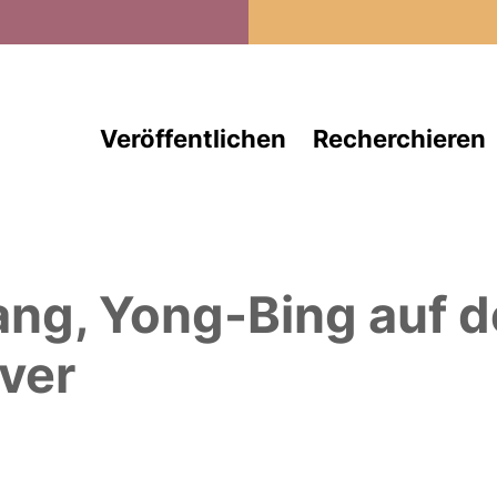
Direkt zum Inhalt
Veröffentlichen
Recherchieren
ang, Yong-Bing
auf 
ver