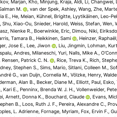
Ilkov, Marjan
,
Kho, Minjung
,
Kraja, Aldi
,
Li, Changwei
,
 Salman M.
,
van der Spek, Ashley
,
Wang, Zhe
,
Mart
ia E.
,
He, Meian
,
Kühnel, Brigitte
,
Lyytikäinen, Leo-P
,
Shu, Xiao-Ou
,
Snieder, Harold
,
Weiss, Stefan
,
Wen, 
asz, Nienke R.
,
Boerwinkle, Eric
,
Dimou, Niki
,
Eiriksdo
rris, Tamara B.
,
Heikkinen, Sami
,
Heinzer, Raphaël
ger, Jose E.
,
Lee, Jiwon
,
Liu, Jingmin
,
Lohman, Kurt
spalu, Andres
,
Milaneschi, Yuri
,
Nalls, Mike A.
,
O’Conne
,
Rensen, Patrick C. N.
,
Rice, Treva K.
,
Rich, Stephe
idney, Stephen S.
,
Sims, Mario
,
Sitlani, Colleen M.
,
So
André G.
,
van Duijn, Cornelia M.
,
Völzke, Henry
,
Walde
derman, Alan B.
,
Becker, Diane M.
,
Elliott, Paul
,
Esko,
, Kari E.
,
Penninx, Brenda W. J. H.
,
Vollenweider, Pete
ei
,
Arnett, Donna K.
,
Bouchard, Claude
,
Evans, Mic
tephen B.
,
Loos, Ruth J. F.
,
Pereira, Alexandre C.
,
Prov
ples, L. Adrienne
,
Fornage, Myriam
,
Fox, Ervin F.
,
Gu