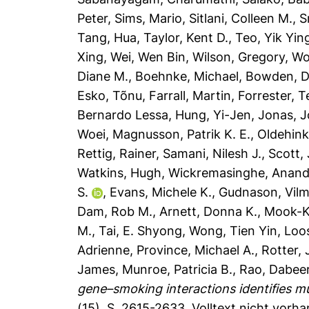
Peter
,
Sims, Mario
,
Sitlani, Colleen M.
,
S
Tang, Hua
,
Taylor, Kent D.
,
Teo, Yik Yin
Xing
,
Wei, Wen Bin
,
Wilson, Gregory
,
Wo
Diane M.
,
Boehnke, Michael
,
Bowden, D
Esko, Tõnu
,
Farrall, Martin
,
Forrester, 
Bernardo Lessa
,
Hung, Yi-Jen
,
Jonas, J
Woei
,
Magnusson, Patrik K. E.
,
Oldehinke
Rettig, Rainer
,
Samani, Nilesh J.
,
Scott,
Watkins, Hugh
,
Wickremasinghe, Anand
S.
,
Evans, Michele K.
,
Gudnason, Vil
Dam, Rob M.
,
Arnett, Donna K.
,
Mook-K
M.
,
Tai, E. Shyong
,
Wong, Tien Yin
,
Loos
Adrienne
,
Province, Michael A.
,
Rotter, 
James
,
Munroe, Patricia B.
,
Rao, Dabeer
gene–smoking interactions identifies mu
(15), S. 2615-2633.
Volltext nicht vorh