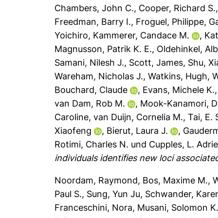
Chambers, John C.
,
Cooper, Richard S.
Freedman, Barry I.
,
Froguel, Philippe
,
Ga
Yoichiro
,
Kammerer, Candace M.
,
Kat
Magnusson, Patrik K. E.
,
Oldehinkel, Alb
Samani, Nilesh J.
,
Scott, James
,
Shu, X
Wareham, Nicholas J.
,
Watkins, Hugh
,
W
Bouchard, Claude
,
Evans, Michele K.
van Dam, Rob M.
,
Mook-Kanamori, D
Caroline
,
van Duijn, Cornelia M.
,
Tai, E.
Xiaofeng
,
Bierut, Laura J.
,
Gauderm
Rotimi, Charles N.
und
Cupples, L. Adri
individuals identifies new loci associate
Noordam, Raymond
,
Bos, Maxime M.
,
W
Paul S.
,
Sung, Yun Ju
,
Schwander, Kare
Franceschini, Nora
,
Musani, Solomon K