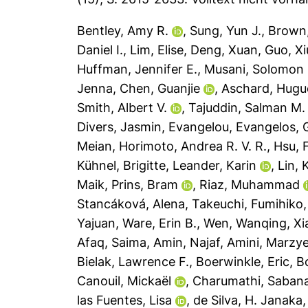
Bentley, Amy R.
,
Sung, Yun J.
,
Brown,
Daniel I.
,
Lim, Elise
,
Deng, Xuan
,
Guo, Xi
Huffman, Jennifer E.
,
Musani, Solomon 
Jenna
,
Chen, Guanjie
,
Aschard, Hugu
Smith, Albert V.
,
Tajuddin, Salman M.
Divers, Jasmin
,
Evangelou, Evangelos
,
Meian
,
Horimoto, Andrea R. V. R.
,
Hsu, 
Kühnel, Brigitte
,
Leander, Karin
,
Lin,
Maik
,
Prins, Bram
,
Riaz, Muhammad
Stancáková, Alena
,
Takeuchi, Fumihiko
Yajuan
,
Ware, Erin B.
,
Wen, Wanqing
,
Xi
Afaq, Saima
,
Amin, Najaf
,
Amini, Marzy
Bielak, Lawrence F.
,
Boerwinkle, Eric
,
Bo
Canouil, Mickaël
,
Charumathi, Saba
las Fuentes, Lisa
,
de Silva, H. Janaka