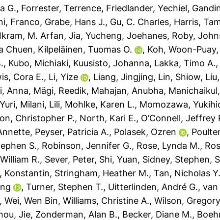
ta G.
,
Forrester, Terrence
,
Friedlander, Yechiel
,
Gandin,
ini, Franco
,
Grabe, Hans J.
,
Gu, C. Charles
,
Harris, Ta
Ikram, M. Arfan
,
Jia, Yucheng
,
Joehanes, Roby
,
John
ea Chuen
,
Kilpeläinen, Tuomas O.
,
Koh, Woon-Puay
.
,
Kubo, Michiaki
,
Kuusisto, Johanna
,
Lakka, Timo A.
is, Cora E.
,
Li, Yize
,
Liang, Jingjing
,
Lin, Shiow
,
Liu
i, Anna
,
Mägi, Reedik
,
Mahajan, Anubha
,
Manichaikul,
Yuri
,
Milani, Lili
,
Mohlke, Karen L.
,
Momozawa, Yukihi
on, Christopher P.
,
North, Kari E.
,
O’Connell, Jeffrey 
Annette
,
Peyser, Patricia A.
,
Polasek, Ozren
,
Poulter
tephen S.
,
Robinson, Jennifer G.
,
Rose, Lynda M.
,
Ros
 William R.
,
Sever, Peter
,
Shi, Yuan
,
Sidney, Stephen
,
S
, Konstantin
,
Stringham, Heather M.
,
Tan, Nicholas Y.
ing
,
Turner, Stephen T.
,
Uitterlinden, André G.
,
van
,
Wei, Wen Bin
,
Williams, Christine A.
,
Wilson, Gregor
hou, Jie
,
Zonderman, Alan B.
,
Becker, Diane M.
,
Boeh