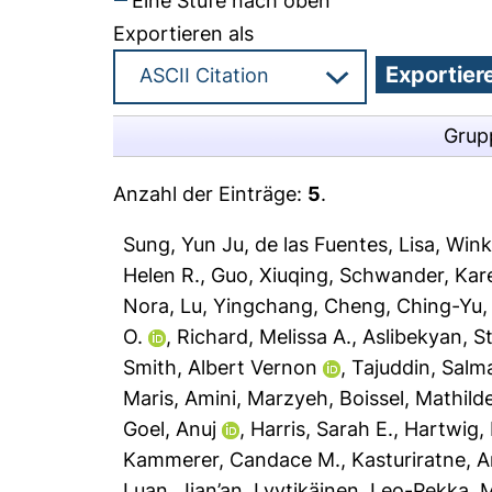
Eine Stufe nach oben
Exportieren als
Grup
Anzahl der Einträge:
5
.
Sung, Yun Ju
,
de las Fuentes, Lisa
,
Wink
Helen R.
,
Guo, Xiuqing
,
Schwander, Kar
Nora
,
Lu, Yingchang
,
Cheng, Ching-Yu
O.
,
Richard, Melissa A.
,
Aslibekyan, St
Smith, Albert Vernon
,
Tajuddin, Salm
Maris
,
Amini, Marzyeh
,
Boissel, Mathild
Goel, Anuj
,
Harris, Sarah E.
,
Hartwig,
Kammerer, Candace M.
,
Kasturiratne, 
Luan, Jian’an
,
Lyytikäinen, Leo-Pekka
,
M