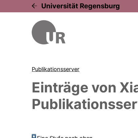
Universität Regensburg
Publikationsserver
Einträge von
Xi
Publikationsser