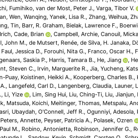
hi, Fumihiko
,
van der Most, Peter J.
,
Varga, Tibor V.
fan
,
Wen, Wanqing
,
Yanek, Lisa R.
,
Zhang, Weihua
,
Zh
ng, Tin
,
Barr, R. Graham
,
Bielak, Lawrence F.
,
Boerwin
lrich
,
Cade, Brian
,
Campbell, Archie
,
Canouil, Micka
l, John M.
,
de Mutsert, Renée
,
de Silva, H. Janaka
,
Dö
,
Faul, Jessica D.
,
Forouhi, Nita G.
,
Franco, Oscar H.
,
F
genaars, Saskia P.
,
Harris, Tamara B.
,
He, Jiang
,
He
nt, Steven C.
,
Irvin, Marguerite R.
,
Jia, Yucheng
,
Kats
n-Puay
,
Koistinen, Heikki A.
,
Kooperberg, Charles B.
,
 A.
,
Langefeld, Carl D.
,
Langenberg, Claudia
,
Launer, 
.
,
Li, Yize
,
Lim, Sing Hui
,
Liu, Ching-Ti
,
Liu, Jianjun
,
ik
,
Matsuda, Koichi
,
Meitinger, Thomas
,
Metspalu, An
asri, Ubaydah
,
O'Connell, Jeff R.
,
Ogunniyi, Adesola
,
,
Peters, Annette
,
Peyser, Patricia A.
,
Polasek, Ozren
 Paul M.
,
Robino, Antonietta
,
Robinson, Jennifer G.
,
R
batunde L.
,
Sandow, Kevin
,
Schmidt, Carsten O.
,
Schre