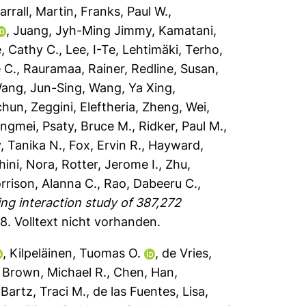
arrall, Martin
,
Franks, Paul W.
,
,
Juang, Jyh-Ming Jimmy
,
Kamatani,
e, Cathy C.
,
Lee, I-Te
,
Lehtimäki, Terho
,
 C.
,
Rauramaa, Rainer
,
Redline, Susan
,
ang, Jun-Sing
,
Wang, Ya Xing
,
chun
,
Zeggini, Eleftheria
,
Zheng, Wei
,
ongmei
,
Psaty, Bruce M.
,
Ridker, Paul M.
,
y, Tanika N.
,
Fox, Ervin R.
,
Hayward,
hini, Nora
,
Rotter, Jerome I.
,
Zhu,
rrison, Alanna C.
,
Rao, Dabeeru C.
,
g interaction study of 387,272
48.
Volltext nicht vorhanden.
,
Kilpeläinen, Tuomas O.
,
de Vries,
,
Brown, Michael R.
,
Chen, Han
,
,
Bartz, Traci M.
,
de las Fuentes, Lisa
,