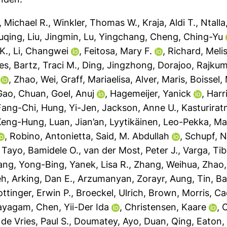
 Michael R.
,
Winkler, Thomas W.
,
Kraja, Aldi T.
,
Ntalla
uqing
,
Liu, Jingmin
,
Lu, Yingchang
,
Cheng, Ching-Yu
K.
,
Li, Changwei
,
Feitosa, Mary F.
,
Richard, Meli
es
,
Bartz, Traci M.
,
Ding, Jingzhong
,
Dorajoo, Rajkum
,
Zhao, Wei
,
Graff, Mariaelisa
,
Alver, Maris
,
Boissel,
Gao, Chuan
,
Goel, Anuj
,
Hagemeijer, Yanick
,
Harr
Fang-Chi
,
Hung, Yi-Jen
,
Jackson, Anne U.
,
Kasturirat
 Keng-Hung
,
Luan, Jian’an
,
Lyytikäinen, Leo-Pekka
,
Ma
,
Robino, Antonietta
,
Said, M. Abdullah
,
Schupf, N
,
Tayo, Bamidele O.
,
van der Most, Peter J.
,
Varga, Tib
ang, Yong-Bing
,
Yanek, Lisa R.
,
Zhang, Weihua
,
Zhao,
eh
,
Arking, Dan E.
,
Arzumanyan, Zorayr
,
Aung, Tin
,
Ba
ttinger, Erwin P.
,
Broeckel, Ulrich
,
Brown, Morris
,
Ca
nayagam
,
Chen, Yii-Der Ida
,
Christensen, Kaare
,
C
,
de Vries, Paul S.
,
Doumatey, Ayo
,
Duan, Qing
,
Eaton,