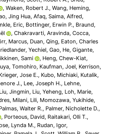
,
Waken, Robert J.
,
Wang, Heming
,
ao, Jing Hua
,
Afaq, Saima
,
Alfred,
kle, Eric
,
Bottinger, Erwin P.
,
Braund,
ël
,
Chakravarti, Aravinda
,
Cocca,
rr, Marcus
,
Duan, Qing
,
Eaton, Charles
riedlander, Yechiel
,
Gao, He
,
Gigante,
ikkinen, Sami
,
Heng, Chew-Kiat
,
uya, Tomohiro
,
Kaufman, Joel
,
Kerrison,
Krieger, Jose E.
,
Kubo, Michiaki
,
Kutalik,
Lenore J.
,
Lee, Joseph H.
,
Lehne,
Liu, Jingmin
,
Liu, Yeheng
,
Loh, Marie
,
dres
,
Milani, Lili
,
Momozawa, Yukihide
,
Palmas, Walter R.
,
Palmer, Nicholette D.
,
,
Porteous, David
,
Raitakari, Olli T.
,
ose, Lynda M.
,
Rudan, Igor
,
iner, Pamela J.
,
Scott, William R.
,
Sever,