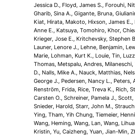
Jessica D.
,
Floyd, James S.
,
Forouhi, Ni
Gharib, Sina A.
,
Gigante, Bruna
,
Giulian
Kiat
,
Hirata, Makoto
,
Hixson, James E.
,
Anne E.
,
Katsuya, Tomohiro
,
Khor, Chi
Krieger, Jose E.
,
Kritchevsky, Stephen B
Launer, Lenore J.
,
Lehne, Benjamin
,
Lew
Marie
,
Lohman, Kurt K.
,
Louie, Tin
,
Luzz
Thomas
,
Metspalu, Andres
,
Milaneschi, 
D.
,
Nalls, Mike A.
,
Nauck, Matthias
,
Nels
George J.
,
Pedersen, Nancy L.
,
Peters, 
Renström, Frida
,
Rice, Treva K.
,
Rich, S
Carsten O.
,
Schreiner, Pamela J.
,
Scott,
Snieder, Harold
,
Starr, John M.
,
Strauch
Ying
,
Tham, Yih Chung
,
Tiemeier, Henn
Wang, Heming
,
Wang, Lan
,
Wang, Lihua
Kristin
,
Yu, Caizheng
,
Yuan, Jian-Min
,
Z