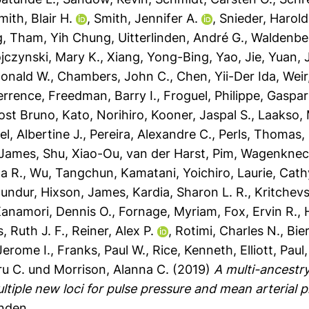
mith, Blair H.
,
Smith, Jennifer A.
,
Snieder, Harold
g
,
Tham, Yih Chung
,
Uitterlinden, André G.
,
Waldenber
jczynski, Mary K.
,
Xiang, Yong-Bing
,
Yao, Jie
,
Yuan, 
onald W.
,
Chambers, John C.
,
Chen, Yii-Der Ida
,
Weir
Terrence
,
Freedman, Barry I.
,
Froguel, Philippe
,
Gaspari
ost Bruno
,
Kato, Norihiro
,
Kooner, Jaspal S.
,
Laakso,
l, Albertine J.
,
Pereira, Alexandre C.
,
Perls, Thomas
,
 James
,
Shu, Xiao-Ou
,
van der Harst, Pim
,
Wagenknech
a R.
,
Wu, Tangchun
,
Kamatani, Yoichiro
,
Laurie, Cath
mundur
,
Hixson, James
,
Kardia, Sharon L. R.
,
Kritchev
anamori, Dennis O.
,
Fornage, Myriam
,
Fox, Ervin R.
,
, Ruth J. F.
,
Reiner, Alex P.
,
Rotimi, Charles N.
,
Bier
Jerome I.
,
Franks, Paul W.
,
Rice, Kenneth
,
Elliott, Paul
u C.
und
Morrison, Alanna C.
(2019)
A multi-ancestr
ltiple new loci for pulse pressure and mean arterial p
anden.