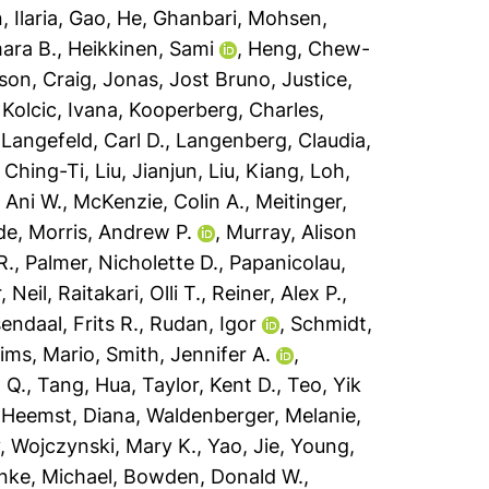
 Ilaria
,
Gao, He
,
Ghanbari, Mohsen
,
mara B.
,
Heikkinen, Sami
,
Heng, Chew-
son, Craig
,
Jonas, Jost Bruno
,
Justice,
,
Kolcic, Ivana
,
Kooperberg, Charles
,
,
Langefeld, Carl D.
,
Langenberg, Claudia
,
, Ching-Ti
,
Liu, Jianjun
,
Liu, Kiang
,
Loh,
 Ani W.
,
McKenzie, Colin A.
,
Meitinger,
de
,
Morris, Andrew P.
,
Murray, Alison
R.
,
Palmer, Nicholette D.
,
Papanicolau,
, Neil
,
Raitakari, Olli T.
,
Reiner, Alex P.
,
endaal, Frits R.
,
Rudan, Igor
,
Schmidt,
ims, Mario
,
Smith, Jennifer A.
,
 Q.
,
Tang, Hua
,
Taylor, Kent D.
,
Teo, Yik
 Heemst, Diana
,
Waldenberger, Melanie
,
y
,
Wojczynski, Mary K.
,
Yao, Jie
,
Young,
nke, Michael
,
Bowden, Donald W.
,