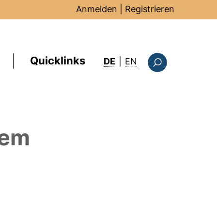
Anmelden
|
Registrieren
Quicklinks
: this page in Englis
DE
|
EN
Suchformular
dem