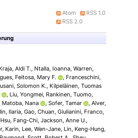
Atom
RSS 1.0
RSS 2.0
erung
Kraja, Aldi T.
,
Ntalla, Ioanna
,
Warren,
ugues
,
Feitosa, Mary F.
,
Franceschini,
usani, Solomon K.
,
Kilpeläinen, Tuomas
i
,
Liu, Yongmei
,
Rankinen, Tuomo
,
,
Matoba, Nana
,
Sofer, Tamar
,
Alver,
n, Ilaria
,
Gao, Chuan
,
Giulianini, Franco
,
,
Hsu, Fang-Chi
,
Jackson, Anne U.
,
r, Karin
,
Lee, Wen-Jane
,
Lin, Keng-Hung
,
 Raymond
,
Scott, Robert A.
,
Sheu,