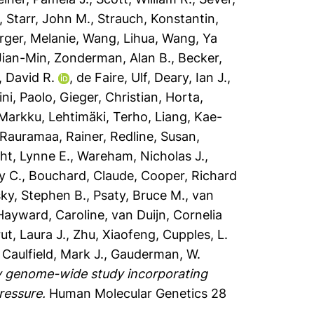
,
Starr, John M.
,
Strauch, Konstantin
,
ger, Melanie
,
Wang, Lihua
,
Wang, Ya
Jian-Min
,
Zonderman, Alan B.
,
Becker,
, David R.
,
de Faire, Ulf
,
Deary, Ian J.
,
ni, Paolo
,
Gieger, Christian
,
Horta,
 Markku
,
Lehtimäki, Terho
,
Liang, Kae-
Rauramaa, Rainer
,
Redline, Susan
,
t, Lynne E.
,
Wareham, Nicholas J.
,
y C.
,
Bouchard, Claude
,
Cooper, Richard
sky, Stephen B.
,
Psaty, Bruce M.
,
van
Hayward, Caroline
,
van Duijn, Cornelia
ut, Laura J.
,
Zhu, Xiaofeng
,
Cupples, L.
,
Caulfield, Mark J.
,
Gauderman, W.
y genome-wide study incorporating
ressure.
Human Molecular Genetics 28