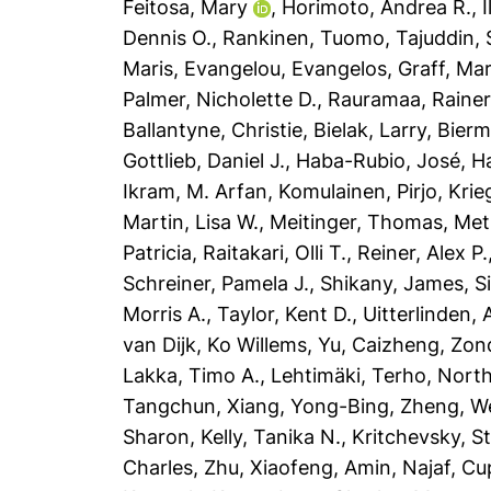
Feitosa, Mary
,
Horimoto, Andrea R.
,
Dennis O.
,
Rankinen, Tuomo
,
Tajuddin,
Maris
,
Evangelou, Evangelos
,
Graff, Mar
Palmer, Nicholette D.
,
Rauramaa, Rainer
Ballantyne, Christie
,
Bielak, Larry
,
Bierm
Gottlieb, Daniel J.
,
Haba-Rubio, José
,
Ha
Ikram, M. Arfan
,
Komulainen, Pirjo
,
Krie
Martin, Lisa W.
,
Meitinger, Thomas
,
Met
Patricia
,
Raitakari, Olli T.
,
Reiner, Alex P.
Schreiner, Pamela J.
,
Shikany, James
,
S
Morris A.
,
Taylor, Kent D.
,
Uitterlinden, 
van Dijk, Ko Willems
,
Yu, Caizheng
,
Zon
Lakka, Timo A.
,
Lehtimäki, Terho
,
North
Tangchun
,
Xiang, Yong-Bing
,
Zheng, W
Sharon
,
Kelly, Tanika N.
,
Kritchevsky, S
Charles
,
Zhu, Xiaofeng
,
Amin, Najaf
,
Cup