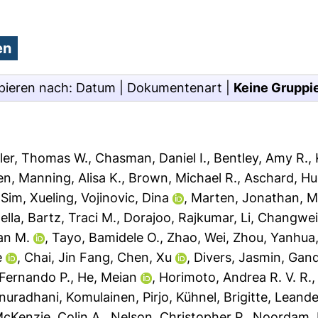
pieren nach:
Datum
|
Dokumentenart
|
Keine Gruppi
ler, Thomas W.
,
Chasman, Daniel I.
,
Bentley, Amy R.
,
en
,
Manning, Alisa K.
,
Brown, Michael R.
,
Aschard, H
,
Sim, Xueling
,
Vojinovic, Dina
,
Marten, Jonathan
,
M
ella
,
Bartz, Traci M.
,
Dorajoo, Rajkumar
,
Li, Changwe
an M.
,
Tayo, Bamidele O.
,
Zhao, Wei
,
Zhou, Yanhua
e
,
Chai, Jin Fang
,
Chen, Xu
,
Divers, Jasmin
,
Gandi
 Fernando P.
,
He, Meian
,
Horimoto, Andrea R. V. R.
Anuradhani
,
Komulainen, Pirjo
,
Kühnel, Brigitte
,
Leande
cKenzie, Colin A.
,
Nelson, Christopher P.
,
Noordam,