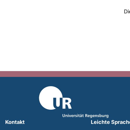
Di
Kontakt
Leichte Sprach