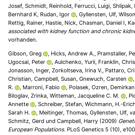
Josef
,
Schmidt, Reinhold
,
Ferrucci, Luigi
,
Shlipak,
Bernhard K
,
Rudan, Igor
,
Gyllensten, Ulf
,
Wilso
Rettig, Rainer
,
Hastie, Nick
,
Chasman, Daniel I
,
Ka
associated with kidney function and chronic kidn
vorhanden.
Gibson, Greg
,
Hicks, Andrew A.
,
Pramstaller, Pe
Ugocsai, Peter
,
Aulchenko, Yurii
,
Franklin, Chri
Jonasson, Inger
,
Zorkoltseva, Irina V.
,
Pattaro, Cri
Christian
,
Campbell, Susan
,
Gnewuch, Carsten
R.
,
Marroni, Fabio
,
Polasek, Ozren
,
Demirkan
Biloglav, Zrinka
,
Witteman, Jacqueline C. M.
,
Pi
Annette
,
Schreiber, Stefan
,
Wichmann, H.-Eric
Sarah H.
,
Meitinger, Thomas
,
Gyllensten, Ulf
,
va
Schmitz, Gerd
und
Campbell, Harry
(2009)
Geneti
European Populations.
PLoS Genetics 5 (10), e10