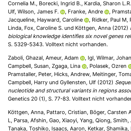
Cornelia M.
,
Borecki, Ingrid B.
,
Kardia, Sharon L.R
Ulf
,
Wilson, James F.
,
Franke, Andre
,
Pramstal
Jacqueline
,
Hayward, Caroline
,
Ridker, Paul M
,
Linda
,
Fox, Caroline S.
und
Köttgen, Anna
(2012)
biological knowledge identifies six novel genes re
S. 5329-5343.
Volltext nicht vorhanden.
Zaboli, Ghazal
,
Ameur, Adam
,
Igl, Wilmar
,
Johan
Campbell, Susan
,
Zgaga, Lina
,
Polasek, Ozren
Pramstaller, Peter
,
Hicks, Andrew
,
Meitinger, Tom
Campbell, Harry
und
Gyllensten, Ulf
(2012)
Sequen
nucleotide and structural variants in regions asso
Genetics 20 (1), S. 77-83.
Volltext nicht vorhande
Köttgen, Anna
,
Pattaro, Cristian
,
Böger, Carsten 
L
,
Parsa, Afshin
,
Gao, Xiaoyi
,
Yang, Qiong
,
Smith, 
Tanaka, Toshiko
,
Isaacs, Aaron
,
Ketkar, Shamika
,