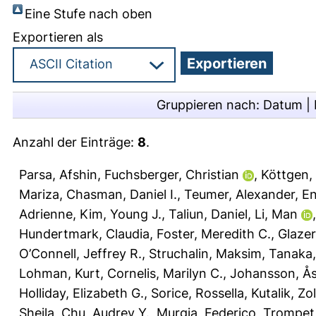
Eine Stufe nach oben
Exportieren als
Gruppieren nach:
Datum
|
Anzahl der Einträge:
8
.
Parsa, Afshin
,
Fuchsberger, Christian
,
Köttgen,
Mariza
,
Chasman, Daniel I.
,
Teumer, Alexander
,
En
Adrienne
,
Kim, Young J.
,
Taliun, Daniel
,
Li, Man
Hundertmark, Claudia
,
Foster, Meredith C.
,
Glazer
O’Connell, Jeffrey R.
,
Struchalin, Maksim
,
Tanaka,
Lohman, Kurt
,
Cornelis, Marilyn C.
,
Johansson, Å
Holliday, Elizabeth G.
,
Sorice, Rossella
,
Kutalik, Zo
Sheila
,
Chu, Audrey Y.
,
Murgia, Federico
,
Trompet,