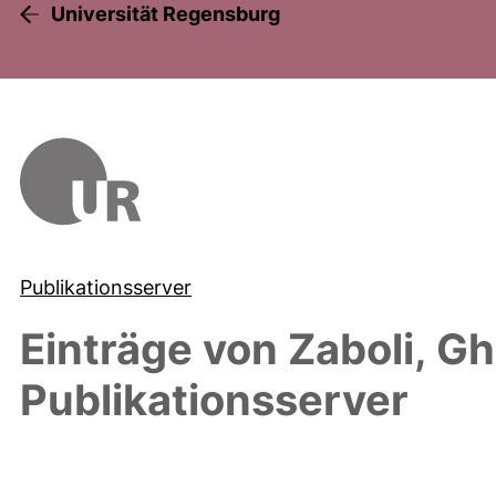
Universität Regensburg
Publikationsserver
Einträge von
Zaboli, Gh
Publikationsserver