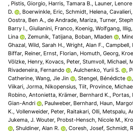
,
Pistis, Giorgio
,
Harris, Tamara B.
,
Launer, Lenore 
D.
,
Boerwinkle, Eric
,
Schmidt, Helena
,
Cavalieri
Oostra, Ben A.
,
de Andrade, Mariza
,
Turner, Step
Barry I.
,
Giulianini, Franco
,
Koenig, Wolfgang
,
Illi
Lina
,
Zemunik, Tatijana
,
Boban, Mladen
,
Mine
Ghazal
,
Wild, Sarah H.
,
Wright, Alan F.
,
Campbell, 
Biffar, Reiner
,
Ernst, Florian
,
Homuth, Georg
,
Kroe
Völzke, Henry
,
Kovacs, Peter
,
Stumvoll, Michael
,
M
Rivadeneira, Fernando
,
Aulchenko, Yurii S.
,
P
Catherine
,
Wang, Jie Jin
,
Stengel, Bénédicte
Viikari, Jorma
,
Nikopensius, Tiit
,
Province, Michae
Robino, Antonietta
,
Krämer, Bernhard K.
,
Portas,
Gian-Andri
,
Paulweber, Bernhard
,
Haun, Margo
K.
,
Vollenweider, Peter
,
Raitakari, Olli
,
Metspalu, A
Jukema, J. Wouter
,
Probst-Hensch, Nicole M.
,
Kro
,
Shuldiner, Alan R.
,
Coresh, Josef
,
Schmidt, 