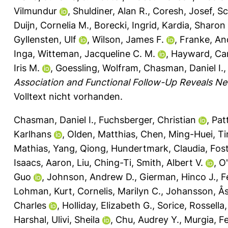
Vilmundur
,
Shuldiner, Alan R.
,
Coresh, Josef
,
Sc
Duijn, Cornelia M.
,
Borecki, Ingrid
,
Kardia, Sharon 
Gyllensten, Ulf
,
Wilson, James F.
,
Franke, An
Inga
,
Witteman, Jacqueline C. M.
,
Hayward, Car
Iris M.
,
Goessling, Wolfram
,
Chasman, Daniel I.
Association and Functional Follow-Up Reveals Ne
Volltext nicht vorhanden.
Chasman, Daniel I.
,
Fuchsberger, Christian
,
Pat
Karlhans
,
Olden, Matthias
,
Chen, Ming-Huei
,
Ti
Mathias
,
Yang, Qiong
,
Hundertmark, Claudia
,
Fost
Isaacs, Aaron
,
Liu, Ching-Ti
,
Smith, Albert V.
,
O'
Guo
,
Johnson, Andrew D.
,
Gierman, Hinco J.
,
F
Lohman, Kurt
,
Cornelis, Marilyn C.
,
Johansson, Å
Charles
,
Holliday, Elizabeth G.
,
Sorice, Rossella
Harshal
,
Ulivi, Sheila
,
Chu, Audrey Y.
,
Murgia, F