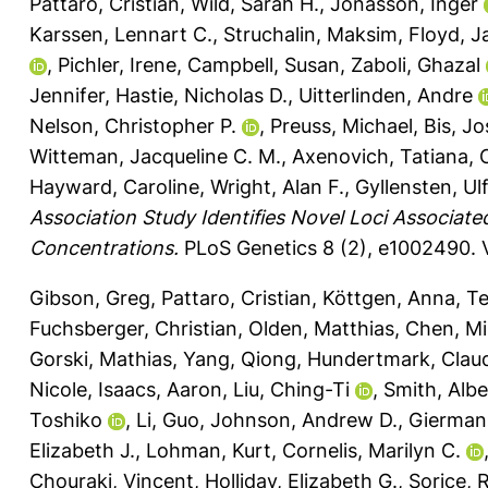
Pattaro, Cristian
,
Wild, Sarah H.
,
Jonasson, Inger
Karssen, Lennart C.
,
Struchalin, Maksim
,
Floyd, 
,
Pichler, Irene
,
Campbell, Susan
,
Zaboli, Ghazal
Jennifer
,
Hastie, Nicholas D.
,
Uitterlinden, Andre
Nelson, Christopher P.
,
Preuss, Michael
,
Bis, J
Witteman, Jacqueline C. M.
,
Axenovich, Tatiana
,
Hayward, Caroline
,
Wright, Alan F.
,
Gyllensten, Ulf
Association Study Identifies Novel Loci Associate
Concentrations.
PLoS Genetics 8 (2), e1002490.
Gibson, Greg
,
Pattaro, Cristian
,
Köttgen, Anna
,
Te
Fuchsberger, Christian
,
Olden, Matthias
,
Chen, Mi
Gorski, Mathias
,
Yang, Qiong
,
Hundertmark, Clau
Nicole
,
Isaacs, Aaron
,
Liu, Ching-Ti
,
Smith, Albe
Toshiko
,
Li, Guo
,
Johnson, Andrew D.
,
Gierman,
Elizabeth J.
,
Lohman, Kurt
,
Cornelis, Marilyn C.
Chouraki, Vincent
,
Holliday, Elizabeth G.
,
Sorice, 