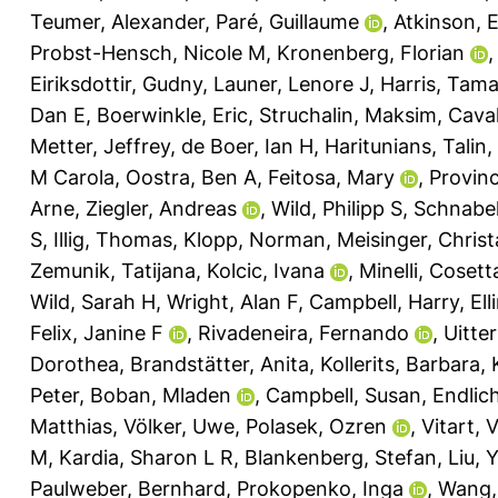
Teumer, Alexander
,
Paré, Guillaume
,
Atkinson, E
Probst-Hensch, Nicole M
,
Kronenberg, Florian
Eiriksdottir, Gudny
,
Launer, Lenore J
,
Harris, Tama
Dan E
,
Boerwinkle, Eric
,
Struchalin, Maksim
,
Caval
Metter, Jeffrey
,
de Boer, Ian H
,
Haritunians, Talin
,
M Carola
,
Oostra, Ben A
,
Feitosa, Mary
,
Provinc
Arne
,
Ziegler, Andreas
,
Wild, Philipp S
,
Schnabel
S
,
Illig, Thomas
,
Klopp, Norman
,
Meisinger, Christ
Zemunik, Tatijana
,
Kolcic, Ivana
,
Minelli, Cosett
Wild, Sarah H
,
Wright, Alan F
,
Campbell, Harry
,
El
Felix, Janine F
,
Rivadeneira, Fernando
,
Uitte
Dorothea
,
Brandstätter, Anita
,
Kollerits, Barbara
,
Peter
,
Boban, Mladen
,
Campbell, Susan
,
Endlic
Matthias
,
Völker, Uwe
,
Polasek, Ozren
,
Vitart, 
M
,
Kardia, Sharon L R
,
Blankenberg, Stefan
,
Liu, 
Paulweber, Bernhard
,
Prokopenko, Inga
,
Wang,