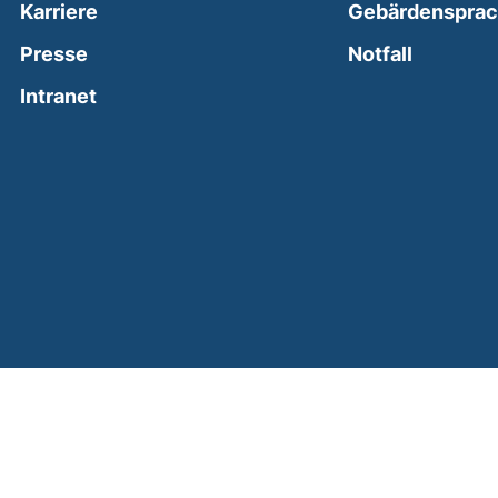
Karriere
Gebärdenspra
(external
Presse
Notfall
(external link, opens in a new window)
Intranet