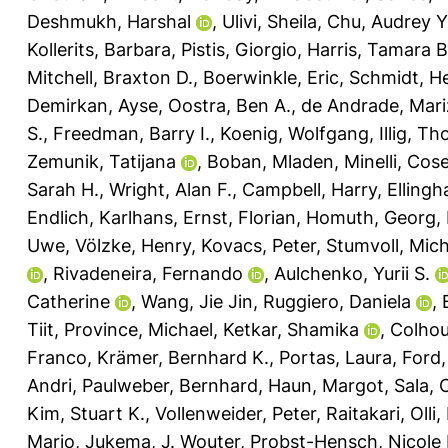
Deshmukh, Harshal
,
Ulivi, Sheila
,
Chu, Audrey Y
Kollerits, Barbara
,
Pistis, Giorgio
,
Harris, Tamara B
Mitchell, Braxton D.
,
Boerwinkle, Eric
,
Schmidt, H
Demirkan, Ayse
,
Oostra, Ben A.
,
de Andrade, Mari
S.
,
Freedman, Barry I.
,
Koenig, Wolfgang
,
Illig, T
Zemunik, Tatijana
,
Boban, Mladen
,
Minelli, Cos
Sarah H.
,
Wright, Alan F.
,
Campbell, Harry
,
Ellingh
Endlich, Karlhans
,
Ernst, Florian
,
Homuth, Georg
,
Uwe
,
Völzke, Henry
,
Kovacs, Peter
,
Stumvoll, Mich
,
Rivadeneira, Fernando
,
Aulchenko, Yurii S.
Catherine
,
Wang, Jie Jin
,
Ruggiero, Daniela
,
Tiit
,
Province, Michael
,
Ketkar, Shamika
,
Colhou
Franco
,
Krämer, Bernhard K.
,
Portas, Laura
,
Ford,
Andri
,
Paulweber, Bernhard
,
Haun, Margot
,
Sala, 
Kim, Stuart K.
,
Vollenweider, Peter
,
Raitakari, Olli
,
Mario
,
Jukema, J. Wouter
,
Probst-Hensch, Nicole