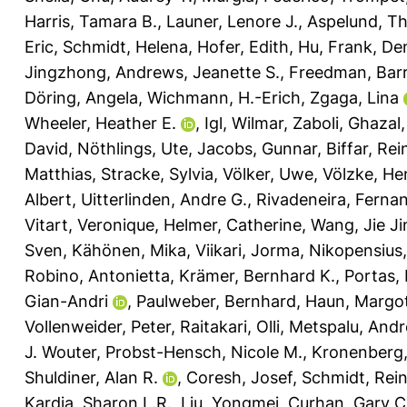
Harris, Tamara B.
,
Launer, Lenore J.
,
Aspelund, T
Eric
,
Schmidt, Helena
,
Hofer, Edith
,
Hu, Frank
,
De
Jingzhong
,
Andrews, Jeanette S.
,
Freedman, Barr
Döring, Angela
,
Wichmann, H.-Erich
,
Zgaga, Lina
Wheeler, Heather E.
,
Igl, Wilmar
,
Zaboli, Ghazal
David
,
Nöthlings, Ute
,
Jacobs, Gunnar
,
Biffar, Rei
Matthias
,
Stracke, Sylvia
,
Völker, Uwe
,
Völzke, He
Albert
,
Uitterlinden, Andre G.
,
Rivadeneira, Ferna
Vitart, Veronique
,
Helmer, Catherine
,
Wang, Jie Ji
Sven
,
Kähönen, Mika
,
Viikari, Jorma
,
Nikopensius, 
Robino, Antonietta
,
Krämer, Bernhard K.
,
Portas,
Gian-Andri
,
Paulweber, Bernhard
,
Haun, Margo
Vollenweider, Peter
,
Raitakari, Olli
,
Metspalu, Andr
J. Wouter
,
Probst-Hensch, Nicole M.
,
Kronenberg,
Shuldiner, Alan R.
,
Coresh, Josef
,
Schmidt, Rei
Kardia, Sharon L.R.
,
Liu, Yongmei
,
Curhan, Gary C