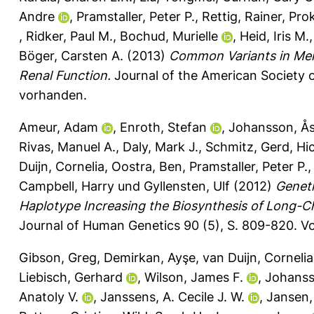
Andre
,
Pramstaller, Peter P.
,
Rettig, Rainer
,
Pro
,
Ridker, Paul M.
,
Bochud, Murielle
,
Heid, Iris M.
Böger, Carsten A.
(2013)
Common Variants in Men
Renal Function.
Journal of the American Society o
vorhanden.
Ameur, Adam
,
Enroth, Stefan
,
Johansson, Å
Rivas, Manuel A.
,
Daly, Mark J.
,
Schmitz, Gerd
,
Hi
Duijn, Cornelia
,
Oostra, Ben
,
Pramstaller, Peter P.
Campbell, Harry
und
Gyllensten, Ulf
(2012)
Geneti
Haplotype Increasing the Biosynthesis of Long-
Journal of Human Genetics 90 (5), S. 809-820.
Vo
Gibson, Greg
,
Demirkan, Ayşe
,
van Duijn, Cornelia
Liebisch, Gerhard
,
Wilson, James F.
,
Johanss
Anatoly V.
,
Janssens, A. Cecile J. W.
,
Jansen, 