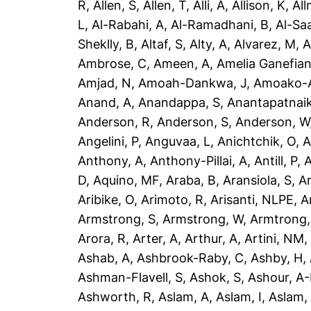
R
,
Allen, S
,
Allen, T
,
Alli, A
,
Allison, K
,
All
L
,
Al-Rabahi, A
,
Al-Ramadhani, B
,
Al-Saa
Sheklly, B
,
Altaf, S
,
Alty, A
,
Alvarez, M
,
A
Ambrose, C
,
Ameen, A
,
Amelia Ganefian
Amjad, N
,
Amoah-Dankwa, J
,
Amoako-A
Anand, A
,
Anandappa, S
,
Anantapatnaik
Anderson, R
,
Anderson, S
,
Anderson, W
Angelini, P
,
Anguvaa, L
,
Anichtchik, O
,
A
Anthony, A
,
Anthony-Pillai, A
,
Antill, P
,
A
D
,
Aquino, MF
,
Araba, B
,
Aransiola, S
,
Ar
Aribike, O
,
Arimoto, R
,
Arisanti, NLPE
,
A
Armstrong, S
,
Armstrong, W
,
Armtrong,
Arora, R
,
Arter, A
,
Arthur, A
,
Artini, NM
Ashab, A
,
Ashbrook-Raby, C
,
Ashby, H
,
Ashman-Flavell, S
,
Ashok, S
,
Ashour, A
Ashworth, R
,
Aslam, A
,
Aslam, I
,
Aslam,