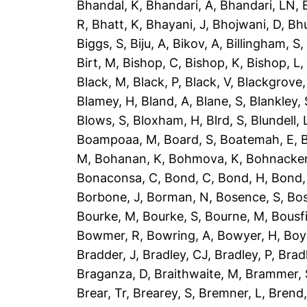
Bhandal, K
,
Bhandari, A
,
Bhandari, LN
,
R
,
Bhatt, K
,
Bhayani, J
,
Bhojwani, D
,
Bhu
Biggs, S
,
Biju, A
,
Bikov, A
,
Billingham, S
Birt, M
,
Bishop, C
,
Bishop, K
,
Bishop, L
Black, M
,
Black, P
,
Black, V
,
Blackgrove,
Blamey, H
,
Bland, A
,
Blane, S
,
Blankley, 
Blows, S
,
Bloxham, H
,
Blrd, S
,
Blundell, 
Boampoaa, M
,
Board, S
,
Boatemah, E
,
B
M
,
Bohanan, K
,
Bohmova, K
,
Bohnacker
Bonaconsa, C
,
Bond, C
,
Bond, H
,
Bond,
Borbone, J
,
Borman, N
,
Bosence, S
,
Bos
Bourke, M
,
Bourke, S
,
Bourne, M
,
Bousfi
Bowmer, R
,
Bowring, A
,
Bowyer, H
,
Boy
Bradder, J
,
Bradley, CJ
,
Bradley, P
,
Brad
Braganza, D
,
Braithwaite, M
,
Brammer, 
Brear, Tr
,
Brearey, S
,
Bremner, L
,
Brend