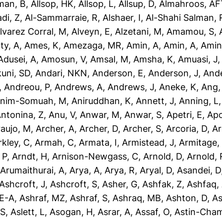
man, B
,
Allsop, HK
,
Allsop, L
,
Allsup, D
,
Almahroos, AF
di, Z
,
Al-Sammarraie, R
,
Alshaer, I
,
Al-Shahi Salman, 
lvarez Corral, M
,
Alveyn, E
,
Alzetani, M
,
Amamou, S
,
ty, A
,
Ames, K
,
Amezaga, MR
,
Amin, A
,
Amin, A
,
Amin
dusei, A
,
Amosun, V
,
Amsal, M
,
Amsha, K
,
Amuasi, J
uni, SD
,
Andari, NKN
,
Anderson, E
,
Anderson, J
,
Ande
,
Andreou, P
,
Andrews, A
,
Andrews, J
,
Aneke, K
,
Ang,
nim-Somuah, M
,
Aniruddhan, K
,
Annett, J
,
Anning, L
ntonina, Z
,
Anu, V
,
Anwar, M
,
Anwar, S
,
Apetri, E
,
Apo
aujo, M
,
Archer, A
,
Archer, D
,
Archer, S
,
Arcoria, D
,
Ar
rkley, C
,
Armah, C
,
Armata, I
,
Armistead, J
,
Armitage,
 P
,
Arndt, H
,
Arnison-Newgass, C
,
Arnold, D
,
Arnold, 
,
Arumaithurai, A
,
Arya, A
,
Arya, R
,
Aryal, D
,
Asandei, D
Ashcroft, J
,
Ashcroft, S
,
Asher, G
,
Ashfak, Z
,
Ashfaq,
-E-A
,
Ashraf, MZ
,
Ashraf, S
,
Ashraq, MB
,
Ashton, D
,
As
 S
,
Aslett, L
,
Asogan, H
,
Asrar, A
,
Assaf, O
,
Astin-Cham