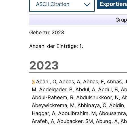
Grup
Gehe zu:
2023
Anzahl der Einträge:
1
.
2023
Abani, O
,
Abbas, A
,
Abbas, F
,
Abbas, 
M
,
Abdelqader, B
,
Abdul, A
,
Abdul, B
,
Ab
Abdul-Raheem, R
,
Abdulshukkoor, N
,
A
Abeywickrema, M
,
Abhinaya, C
,
Abidin,
Haggar, A
,
Abouibrahim, M
,
Abousamra,
Arafeh, A
,
Abubacker, SM
,
Abung, A
,
Ab