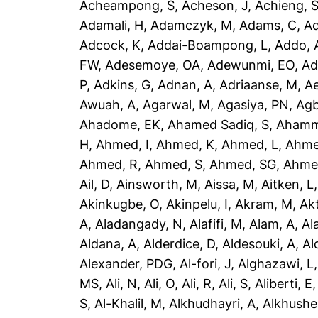
Acheampong, S
,
Acheson, J
,
Achieng, 
Adamali, H
,
Adamczyk, M
,
Adams, C
,
A
Adcock, K
,
Addai-Boampong, L
,
Addo, 
FW
,
Adesemoye, OA
,
Adewunmi, EO
,
Ad
P
,
Adkins, G
,
Adnan, A
,
Adriaanse, M
,
A
Awuah, A
,
Agarwal, M
,
Agasiya, PN
,
Agb
Ahadome, EK
,
Ahamed Sadiq, S
,
Ahamm
H
,
Ahmed, I
,
Ahmed, K
,
Ahmed, L
,
Ahme
Ahmed, R
,
Ahmed, S
,
Ahmed, SG
,
Ahme
Ail, D
,
Ainsworth, M
,
Aissa, M
,
Aitken, L
Akinkugbe, O
,
Akinpelu, I
,
Akram, M
,
Ak
A
,
Aladangady, N
,
Alafifi, M
,
Alam, A
,
Al
Aldana, A
,
Alderdice, D
,
Aldesouki, A
,
Al
Alexander, PDG
,
Al-fori, J
,
Alghazawi, L
MS
,
Ali, N
,
Ali, O
,
Ali, R
,
Ali, S
,
Aliberti, E
S
,
Al-Khalil, M
,
Alkhudhayri, A
,
Alkhushe