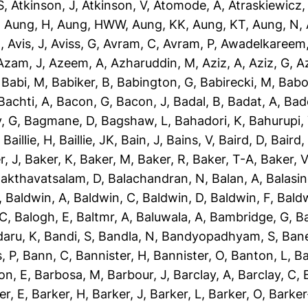
S
,
Atkinson, J
,
Atkinson, V
,
Atomode, A
,
Atraskiewicz,
,
Aung, H
,
Aung, HWW
,
Aung, KK
,
Aung, KT
,
Aung, N
,
N
,
Avis, J
,
Aviss, G
,
Avram, C
,
Avram, P
,
Awadelkareem,
Azam, J
,
Azeem, A
,
Azharuddin, M
,
Aziz, A
,
Aziz, G
,
Az
,
Babi, M
,
Babiker, B
,
Babington, G
,
Babirecki, M
,
Babo
Bachti, A
,
Bacon, G
,
Bacon, J
,
Badal, B
,
Badat, A
,
Bad
, G
,
Bagmane, D
,
Bagshaw, L
,
Bahadori, K
,
Bahurupi,
,
Baillie, H
,
Baillie, JK
,
Bain, J
,
Bains, V
,
Baird, D
,
Baird,
r, J
,
Baker, K
,
Baker, M
,
Baker, R
,
Baker, T-A
,
Baker, V
akthavatsalam, D
,
Balachandran, N
,
Balan, A
,
Balasi
,
Baldwin, A
,
Baldwin, C
,
Baldwin, D
,
Baldwin, F
,
Bald
 C
,
Balogh, E
,
Baltmr, A
,
Baluwala, A
,
Bambridge, G
,
B
aru, K
,
Bandi, S
,
Bandla, N
,
Bandyopadhyam, S
,
Bane
, P
,
Bann, C
,
Bannister, H
,
Bannister, O
,
Banton, L
,
Ba
on, E
,
Barbosa, M
,
Barbour, J
,
Barclay, A
,
Barclay, C
,
er, E
,
Barker, H
,
Barker, J
,
Barker, L
,
Barker, O
,
Barker