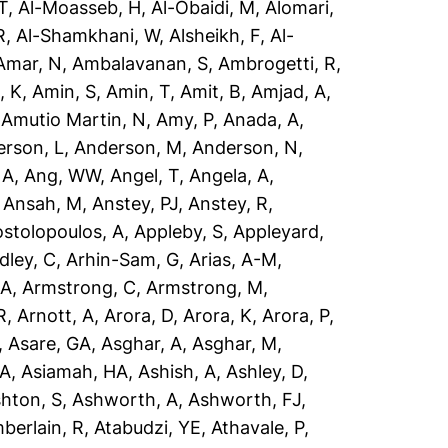
T
,
Al-Moasseb, H
,
Al-Obaidi, M
,
Alomari,
R
,
Al-Shamkhani, W
,
Alsheikh, F
,
Al-
Amar, N
,
Ambalavanan, S
,
Ambrogetti, R
,
, K
,
Amin, S
,
Amin, T
,
Amit, B
,
Amjad, A
,
,
Amutio Martin, N
,
Amy, P
,
Anada, A
,
rson, L
,
Anderson, M
,
Anderson, N
,
 A
,
Ang, WW
,
Angel, T
,
Angela, A
,
,
Ansah, M
,
Anstey, PJ
,
Anstey, R
,
stolopoulos, A
,
Appleby, S
,
Appleyard,
dley, C
,
Arhin-Sam, G
,
Arias, A-M
,
 A
,
Armstrong, C
,
Armstrong, M
,
R
,
Arnott, A
,
Arora, D
,
Arora, K
,
Arora, P
,
,
Asare, GA
,
Asghar, A
,
Asghar, M
,
 A
,
Asiamah, HA
,
Ashish, A
,
Ashley, D
,
hton, S
,
Ashworth, A
,
Ashworth, FJ
,
berlain, R
,
Atabudzi, YE
,
Athavale, P
,