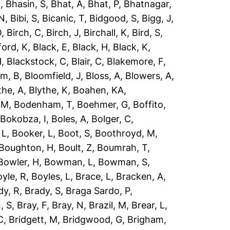
R
,
Bhasin, S
,
Bhat, A
,
Bhat, P
,
Bhatnagar,
 N
,
Bibi, S
,
Bicanic, T
,
Bidgood, S
,
Bigg, J
,
O
,
Birch, C
,
Birch, J
,
Birchall, K
,
Bird, S
,
ford, K
,
Black, E
,
Black, H
,
Black, K
,
H
,
Blackstock, C
,
Blair, C
,
Blakemore, F
,
om, B
,
Bloomfield, J
,
Bloss, A
,
Blowers, A
,
the, A
,
Blythe, K
,
Boahen, KA
,
 M
,
Bodenham, T
,
Boehmer, G
,
Boffito,
,
Bokobza, I
,
Boles, A
,
Bolger, C
,
 L
,
Booker, L
,
Boot, S
,
Boothroyd, M
,
Boughton, H
,
Boult, Z
,
Boumrah, T
,
Bowler, H
,
Bowman, L
,
Bowman, S
,
yle, R
,
Boyles, L
,
Brace, L
,
Bracken, A
,
dy, R
,
Brady, S
,
Braga Sardo, P
,
, S
,
Bray, F
,
Bray, N
,
Brazil, M
,
Brear, L
,
C
,
Bridgett, M
,
Bridgwood, G
,
Brigham,