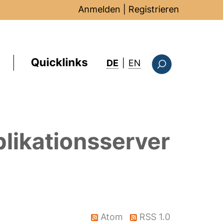
Anmelden
|
Registrieren
Quicklinks
: this page in Englis
DE
|
EN
Suchformular
likationsserver
Atom
RSS 1.0