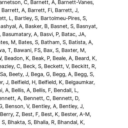
arnetson, C
,
Barnett, A
,
Barnett-Vanes,
,
Barrett, A
,
Barrett, Fi
,
Barrett, J
,
ett, L
,
Bartley, S
,
Bartolmeu-Pires, S
,
ashyal, A
,
Basker, B
,
Basnet, S
,
Basnyat,
,
Basumatary, A
,
Basvi, P
,
Batac, JA
,
tes, M
,
Bates, S
,
Batham, S
,
Batista, A
,
a, T
,
Bawani, FS
,
Bax, S
,
Baxter, M
,
W
,
Beadon, K
,
Beak, P
,
Beale, A
,
Beard, K
,
eazley, C
,
Beck, S
,
Beckett, V
,
Beckitt, R
,
 Sa
,
Beety, J
,
Bega, G
,
Begg, A
,
Begg, S
,
r, J
,
Belfield, H
,
Belfield, K
,
Belgaumkar,
ni, A
,
Bellis, A
,
Bellis, F
,
Bendall, L
,
ennett, A
,
Bennett, C
,
Bennett, D
,
G
,
Benson, V
,
Bentley, A
,
Bentley, J
,
,
Berry, Z
,
Best, F
,
Best, K
,
Bester, A-M
,
 S
,
Bhakta, S
,
Bhalla, R
,
Bhandal, K
,