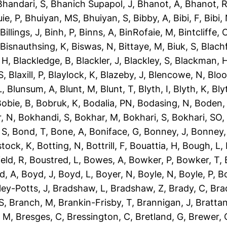
Bhandari, S
,
Bhanich Supapol, J
,
Bhanot, A
,
Bhanot, 
ie, P
,
Bhuiyan, MS
,
Bhuiyan, S
,
Bibby, A
,
Bibi, F
,
Bibi,
,
Billings, J
,
Binh, P
,
Binns, A
,
BinRofaie, M
,
Bintcliffe, 
,
Bisnauthsing, K
,
Biswas, N
,
Bittaye, M
,
Biuk, S
,
Blach
 H
,
Blackledge, B
,
Blackler, J
,
Blackley, S
,
Blackman, 
S
,
Blaxill, P
,
Blaylock, K
,
Blazeby, J
,
Blencowe, N
,
Blo
L
,
Blunsum, A
,
Blunt, M
,
Blunt, T
,
Blyth, I
,
Blyth, K
,
Bly
obie, B
,
Bobruk, K
,
Bodalia, PN
,
Bodasing, N
,
Boden,
, N
,
Bokhandi, S
,
Bokhar, M
,
Bokhari, S
,
Bokhari, SO
 S
,
Bond, T
,
Bone, A
,
Boniface, G
,
Bonney, J
,
Bonney,
tock, K
,
Botting, N
,
Bottrill, F
,
Bouattia, H
,
Bough, L
,
eld, R
,
Boustred, L
,
Bowes, A
,
Bowker, P
,
Bowker, T
,
d, A
,
Boyd, J
,
Boyd, L
,
Boyer, N
,
Boyle, N
,
Boyle, P
,
Bo
ley-Potts, J
,
Bradshaw, L
,
Bradshaw, Z
,
Brady, C
,
Bra
S
,
Branch, M
,
Brankin-Frisby, T
,
Brannigan, J
,
Brattan
, M
,
Bresges, C
,
Bressington, C
,
Bretland, G
,
Brewer, 