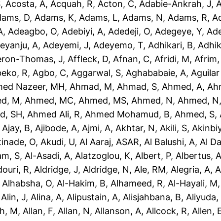
S
,
Acosta, A
,
Acquah, R
,
Acton, C
,
Adabie-Ankrah, J
,
A
dams, D
,
Adams, K
,
Adams, L
,
Adams, N
,
Adams, R
,
A
A
,
Adeagbo, O
,
Adebiyi, A
,
Adedeji, O
,
Adegeye, Y
,
Ad
eyanju, A
,
Adeyemi, J
,
Adeyemo, T
,
Adhikari, B
,
Adhik
eron-Thomas, J
,
Affleck, D
,
Afnan, C
,
Afridi, M
,
Afrim,
eko, R
,
Agbo, C
,
Aggarwal, S
,
Aghababaie, A
,
Aguilar
ed Nazeer, MH
,
Ahmad, M
,
Ahmad, S
,
Ahmed, A
,
Ah
d, M
,
Ahmed, MC
,
Ahmed, MS
,
Ahmed, N
,
Ahmed, N
d, SH
,
Ahmed Ali, R
,
Ahmed Mohamud, B
,
Ahmed, S
,
,
Ajay, B
,
Ajibode, A
,
Ajmi, A
,
Akhtar, N
,
Akili, S
,
Akinbiy
tinade, O
,
Akudi, U
,
Al Aaraj, ASAR
,
Al Balushi, A
,
Al D
am, S
,
Al-Asadi, A
,
Alatzoglou, K
,
Albert, P
,
Albertus, 
douri, R
,
Aldridge, J
,
Aldridge, N
,
Ale, RM
,
Alegria, A
,
A
,
Alhabsha, O
,
Al-Hakim, B
,
Alhameed, R
,
Al-Hayali, M
,
Alin, J
,
Alina, A
,
Alipustain, A
,
Alisjahbana, B
,
Aliyuda,
h, M
,
Allan, F
,
Allan, N
,
Allanson, A
,
Allcock, R
,
Allen, 