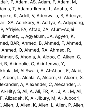
dair, P
,
Adam, AS
,
Adam, F
,
Adam, M
,
dams, T
,
Adamu-Ikeme, L
,
Adatia, K
,
egoke, K
,
Adell, V
,
Adenwalla, S
,
Adeoye,
ari, SA
,
Adhikary, R
,
Aditya, A
,
Adjepong,
 P
,
Afriyie, FA
,
Aftab, ZA
,
Afum-Adjei
 Jimenez, L
,
Agyekum, JA
,
Agyen, K
,
med, BAR
,
Ahmed, B
,
Ahmed, F
,
Ahmed,
,
Ahmed, O
,
Ahmed, RA
,
Ahmed, R
,
Ahmer, S
,
Ahonia, A
,
Aidoo, C
,
Aiken, C
,
i, B
,
Akindolie, O
,
Akinfenwa, Y
,
akhola, M
,
Al Swaifi, A
,
Al-Abadi, E
,
Alabi,
A
,
Albon, L
,
Alcala, A
,
Alcorn, G
,
Alcorn, S
,
lexander, A
,
Alexander, C
,
Alexander, J
,
,
Al-Hity, S
,
Ali, A
,
Ali, FR
,
Ali, J
,
Ali, M
,
Ali,
 F
,
Alizadeh, K
,
Al-Jibury, M
,
Al-Juboori,
E
,
Allen, J
,
Allen, K
,
Allen, L
,
Allen, P
,
Allen,