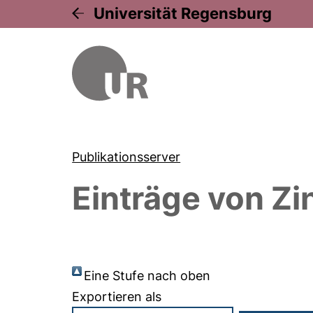
Universität Regensburg
Publikationsserver
Einträge von
Zi
Eine Stufe nach oben
Exportieren als