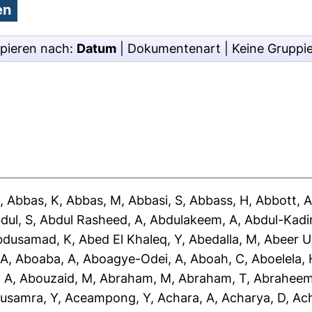
pieren nach:
Datum
|
Dokumentenart
|
Keine Gruppi
J
,
Abbas, K
,
Abbas, M
,
Abbasi, S
,
Abbass, H
,
Abbott, 
dul, S
,
Abdul Rasheed, A
,
Abdulakeem, A
,
Abdul-Kadir
bdusamad, K
,
Abed El Khaleq, Y
,
Abedalla, M
,
Abeer U
 A
,
Aboaba, A
,
Aboagye-Odei, A
,
Aboah, C
,
Aboelela, 
 A
,
Abouzaid, M
,
Abraham, M
,
Abraham, T
,
Abraheem
usamra, Y
,
Aceampong, Y
,
Achara, A
,
Acharya, D
,
Ac