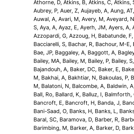
Athorne, D
,
Atkins, B
,
Atkins, C
,
Atkins, 
Aubrey, P
,
Auer, Z
,
Aujayeb, A
,
Aung, AT
Auwal, A
,
Avari, M
,
Avery, M
,
Aveyard, 
S
,
Aya, A
,
Ayaz, E
,
Ayerh, JM
,
Ayers, A
,
Azzopardi, G
,
Azzoug, H
,
Babatunde, F
Bacciarelli, S
,
Bachar, R
,
Bachour, M-E
,
Bae, JP
,
Baggaley, A
,
Baggott, A
,
Bagley
Bailey, MA
,
Bailey, M
,
Bailey, P
,
Bailey, S
Bajandouh, A
,
Baker, DC
,
Baker, E
,
Bake
M
,
Bakhai, A
,
Bakhtiar, N
,
Bakoulas, P
,
B
M
,
Balatoni, N
,
Balcombe, A
,
Baldwin, A
Ball, Ro
,
Ballard, K
,
Balluz, I
,
Balmforth,
Bancroft, E
,
Bancroft, H
,
Banda, J
,
Band
Bani-Saad, O
,
Banks, H
,
Banks, L
,
Banks
Baral, SC
,
Baramova, D
,
Barber, R
,
Barb
Barimbing, M
,
Barker, A
,
Barker, D
,
Bark