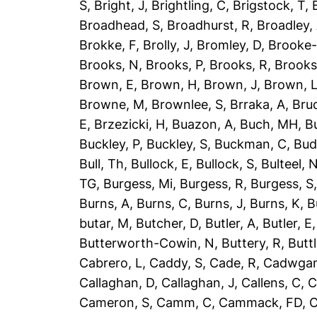
S
,
Bright, J
,
Brightling, C
,
Brigstock, T
,
Broadhead, S
,
Broadhurst, R
,
Broadley,
Brokke, F
,
Brolly, J
,
Bromley, D
,
Brooke-
Brooks, N
,
Brooks, P
,
Brooks, R
,
Brooks
Brown, E
,
Brown, H
,
Brown, J
,
Brown, 
Browne, M
,
Brownlee, S
,
Brraka, A
,
Bruc
E
,
Brzezicki, H
,
Buazon, A
,
Buch, MH
,
B
Buckley, P
,
Buckley, S
,
Buckman, C
,
Bud
Bull, Th
,
Bullock, E
,
Bullock, S
,
Bulteel, 
TG
,
Burgess, Mi
,
Burgess, R
,
Burgess, S
Burns, A
,
Burns, C
,
Burns, J
,
Burns, K
,
B
butar, M
,
Butcher, D
,
Butler, A
,
Butler, E
Butterworth-Cowin, N
,
Buttery, R
,
Buttl
Cabrero, L
,
Caddy, S
,
Cade, R
,
Cadwgan
Callaghan, D
,
Callaghan, J
,
Callens, C
,
C
Cameron, S
,
Camm, C
,
Cammack, FD
,
C