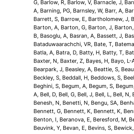
G
,
Barlow, R
,
Barlow, V
,
Barnacle, J
,
Bar
A
,
Barning, PG
,
Barnsley, W
,
Barr, A
,
Bar
Barrett, S
,
Barrow, E
,
Bartholomew, J
,
B
Barton, A
,
Barton, G
,
Barton, J
,
Barton,
B
,
Basoglu, A
,
Basran, A
,
Bassett, J
,
Bas
Bataduwaarachchi, VR
,
Bate, T
,
Batema
Batla, A
,
Batra, D
,
Batty, H
,
Batty, T
,
Bat
Baxter, N
,
Baxter, Z
,
Bayes, H
,
Bayo, L-
Bearpark, J
,
Beasley, A
,
Beattie, S
,
Beau
Beckley, S
,
Beddall, H
,
Beddows, S
,
Bee
Beghini, S
,
Begum, A
,
Begum, S
,
Begum,
A
,
Bell, D
,
Bell, G
,
Bell, J
,
Bell, L
,
Bell, N
,
Benesh, N
,
Benetti, N
,
Bengu, SA
,
Benh
Bennett, G
,
Bennett, K
,
Bennett, K
,
Ben
Benton, I
,
Beranova, E
,
Beresford, M
,
B
Beuvink, Y
,
Bevan, E
,
Bevins, S
,
Bewick,