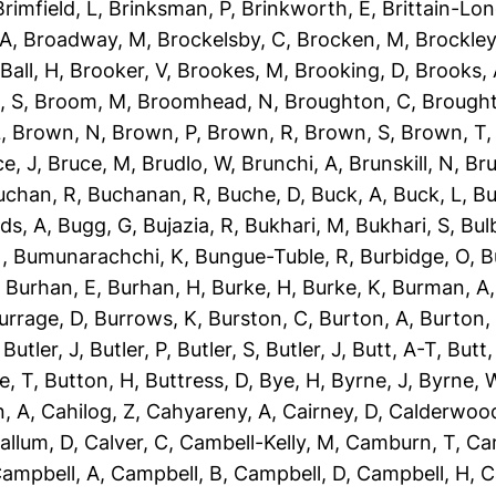
Brimfield, L
,
Brinksman, P
,
Brinkworth, E
,
Brittain-Lon
 A
,
Broadway, M
,
Brockelsby, C
,
Brocken, M
,
Brockley
Ball, H
,
Brooker, V
,
Brookes, M
,
Brooking, D
,
Brooks,
, S
,
Broom, M
,
Broomhead, N
,
Broughton, C
,
Brough
L
,
Brown, N
,
Brown, P
,
Brown, R
,
Brown, S
,
Brown, T
e, J
,
Bruce, M
,
Brudlo, W
,
Brunchi, A
,
Brunskill, N
,
Bru
uchan, R
,
Buchanan, R
,
Buche, D
,
Buck, A
,
Buck, L
,
Bu
ds, A
,
Bugg, G
,
Bujazia, R
,
Bukhari, M
,
Bukhari, S
,
Bulb
N
,
Bumunarachchi, K
,
Bungue-Tuble, R
,
Burbidge, O
,
B
,
Burhan, E
,
Burhan, H
,
Burke, H
,
Burke, K
,
Burman, A
urrage, D
,
Burrows, K
,
Burston, C
,
Burton, A
,
Burton,
,
Butler, J
,
Butler, P
,
Butler, S
,
Butler, J
,
Butt, A-T
,
Butt
e, T
,
Button, H
,
Buttress, D
,
Bye, H
,
Byrne, J
,
Byrne, 
, A
,
Cahilog, Z
,
Cahyareny, A
,
Cairney, D
,
Calderwood
allum, D
,
Calver, C
,
Cambell-Kelly, M
,
Camburn, T
,
Ca
ampbell, A
,
Campbell, B
,
Campbell, D
,
Campbell, H
,
C