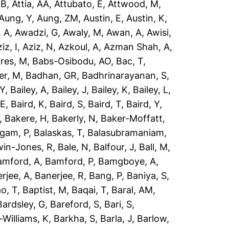
 B
,
Attia, AA
,
Attubato, E
,
Attwood, M
,
Aung, Y
,
Aung, ZM
,
Austin, E
,
Austin, K
,
 A
,
Awadzi, G
,
Awaly, M
,
Awan, A
,
Awisi,
iz, I
,
Aziz, N
,
Azkoul, A
,
Azman Shah, A
,
res, M
,
Babs-Osibodu, AO
,
Bac, T
,
er, M
,
Badhan, GR
,
Badhrinarayanan, S
,
 Y
,
Bailey, A
,
Bailey, J
,
Bailey, K
,
Bailey, L
,
 E
,
Baird, K
,
Baird, S
,
Baird, T
,
Baird, Y
,
,
Bakere, H
,
Bakerly, N
,
Baker-Moffatt,
ngam, P
,
Balaskas, T
,
Balasubramaniam,
win-Jones, R
,
Bale, N
,
Balfour, J
,
Ball, M
,
amford, A
,
Bamford, P
,
Bamgboye, A
,
rjee, A
,
Banerjee, R
,
Bang, P
,
Baniya, S
,
o, T
,
Baptist, M
,
Baqai, T
,
Baral, AM
,
Bardsley, G
,
Bareford, S
,
Bari, S
,
-Williams, K
,
Barkha, S
,
Barla, J
,
Barlow,