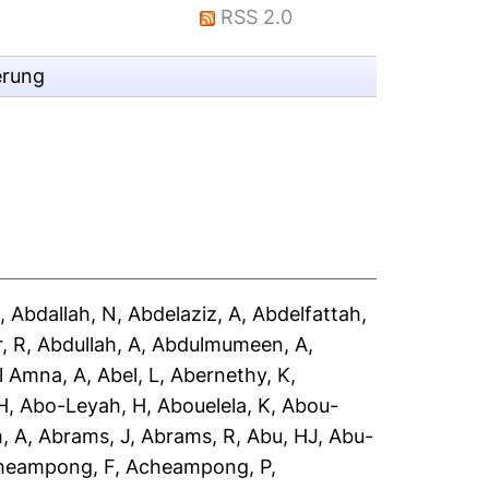
RSS 2.0
erung
A
,
Abdallah, N
,
Abdelaziz, A
,
Abdelfattah,
, R
,
Abdullah, A
,
Abdulmumeen, A
,
l Amna, A
,
Abel, L
,
Abernethy, K
,
H
,
Abo-Leyah, H
,
Abouelela, K
,
Abou-
, A
,
Abrams, J
,
Abrams, R
,
Abu, HJ
,
Abu-
heampong, F
,
Acheampong, P
,