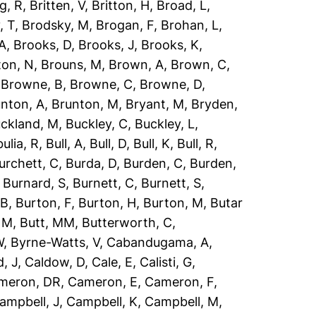
g, R
,
Britten, V
,
Britton, H
,
Broad, L
,
, T
,
Brodsky, M
,
Brogan, F
,
Brohan, L
,
 A
,
Brooks, D
,
Brooks, J
,
Brooks, K
,
ton, N
,
Brouns, M
,
Brown, A
,
Brown, C
,
,
Browne, B
,
Browne, C
,
Browne, D
,
nton, A
,
Brunton, M
,
Bryant, M
,
Bryden,
ckland, M
,
Buckley, C
,
Buckley, L
,
ulia, R
,
Bull, A
,
Bull, D
,
Bull, K
,
Bull, R
,
urchett, C
,
Burda, D
,
Burden, C
,
Burden,
,
Burnard, S
,
Burnett, C
,
Burnett, S
,
 B
,
Burton, F
,
Burton, H
,
Burton, M
,
Butar
, M
,
Butt, MM
,
Butterworth, C
,
W
,
Byrne-Watts, V
,
Cabandugama, A
,
, J
,
Caldow, D
,
Cale, E
,
Calisti, G
,
meron, DR
,
Cameron, E
,
Cameron, F
,
ampbell, J
,
Campbell, K
,
Campbell, M
,