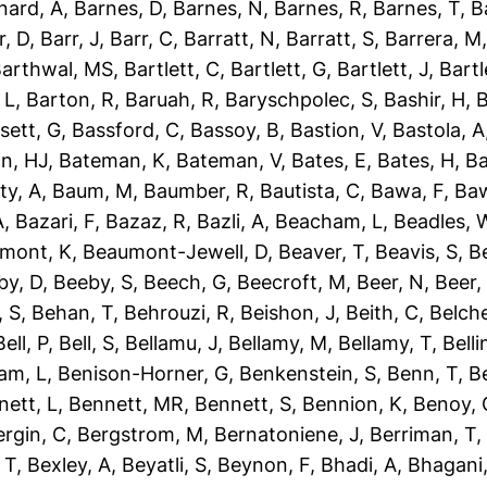
nard, A
,
Barnes, D
,
Barnes, N
,
Barnes, R
,
Barnes, T
,
B
r, D
,
Barr, J
,
Barr, C
,
Barratt, N
,
Barratt, S
,
Barrera, M
arthwal, MS
,
Bartlett, C
,
Bartlett, G
,
Bartlett, J
,
Bartl
 L
,
Barton, R
,
Baruah, R
,
Baryschpolec, S
,
Bashir, H
,
B
sett, G
,
Bassford, C
,
Bassoy, B
,
Bastion, V
,
Bastola, A
n, HJ
,
Bateman, K
,
Bateman, V
,
Bates, E
,
Bates, H
,
Ba
ty, A
,
Baum, M
,
Baumber, R
,
Bautista, C
,
Bawa, F
,
Baw
A
,
Bazari, F
,
Bazaz, R
,
Bazli, A
,
Beacham, L
,
Beadles, 
mont, K
,
Beaumont-Jewell, D
,
Beaver, T
,
Beavis, S
,
B
by, D
,
Beeby, S
,
Beech, G
,
Beecroft, M
,
Beer, N
,
Beer,
 S
,
Behan, T
,
Behrouzi, R
,
Beishon, J
,
Beith, C
,
Belche
Bell, P
,
Bell, S
,
Bellamu, J
,
Bellamy, M
,
Bellamy, T
,
Belli
am, L
,
Benison-Horner, G
,
Benkenstein, S
,
Benn, T
,
B
nett, L
,
Bennett, MR
,
Bennett, S
,
Bennion, K
,
Benoy, 
ergin, C
,
Bergstrom, M
,
Bernatoniene, J
,
Berriman, T
 T
,
Bexley, A
,
Beyatli, S
,
Beynon, F
,
Bhadi, A
,
Bhagani,