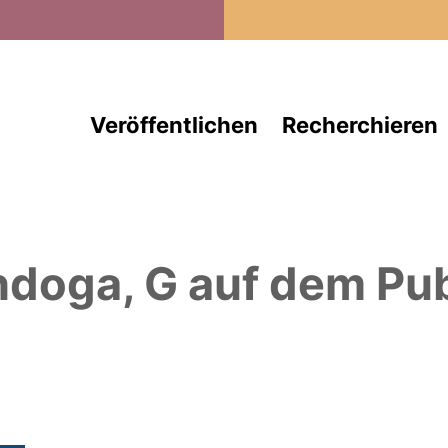
Direkt zum Inhalt
Veröffentlichen
Recherchieren
ndoga, G
auf dem Pub