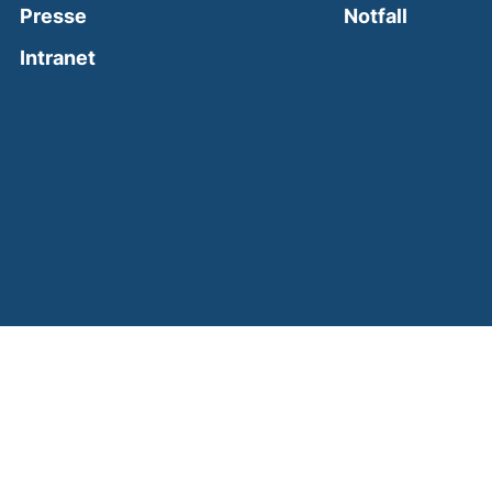
(external
Presse
Notfall
(external link, opens in a new window)
Intranet