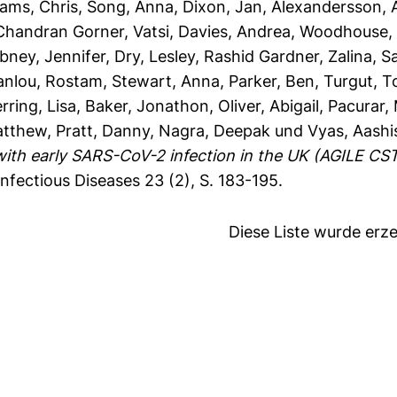
iams, Chris
,
Song, Anna
,
Dixon, Jan
,
Alexandersson, 
Chandran Gorner, Vatsi
,
Davies, Andrea
,
Woodhouse, 
bney, Jennifer
,
Dry, Lesley
,
Rashid Gardner, Zalina
,
S
anlou, Rostam
,
Stewart, Anna
,
Parker, Ben
,
Turgut, T
rring, Lisa
,
Baker, Jonathon
,
Oliver, Abigail
,
Pacurar,
atthew
,
Pratt, Danny
,
Nagra, Deepak
und
Vyas, Aashi
ith early SARS-CoV-2 infection in the UK (AGILE CST
nfectious Diseases 23 (2), S. 183-195.
Diese Liste wurde er