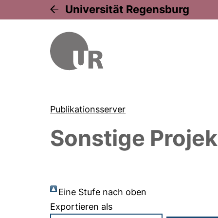
Universität Regensburg
Publikationsserver
Sonstige Projek
Eine Stufe nach oben
Exportieren als