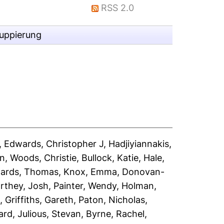
RSS 2.0
ruppierung
,
Edwards, Christopher J
,
Hadjiyiannakis,
an
,
Woods, Christie
,
Bullock, Katie
,
Hale,
ards, Thomas
,
Knox, Emma
,
Donovan-
rthey, Josh
,
Painter, Wendy
,
Holman,
s
,
Griffiths, Gareth
,
Paton, Nicholas
,
ard
,
Julious, Stevan
,
Byrne, Rachel
,