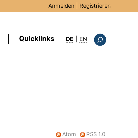
Anmelden
|
Registrieren
Quicklinks
: this page in Englis
DE
|
EN
Suchformular
Atom
RSS 1.0