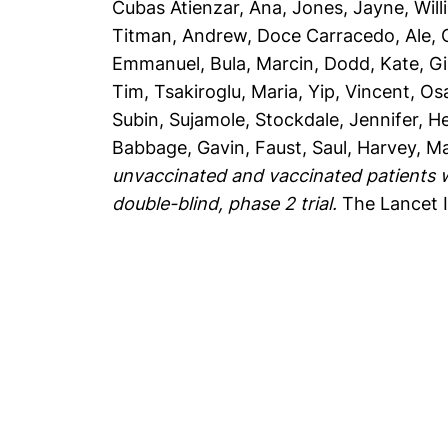
Cubas Atienzar, Ana
,
Jones, Jayne
,
Will
Titman, Andrew
,
Doce Carracedo, Ale
,
Emmanuel
,
Bula, Marcin
,
Dodd, Kate
,
Gi
Tim
,
Tsakiroglu, Maria
,
Yip, Vincent
,
Os
Subin, Sujamole
,
Stockdale, Jennifer
,
He
Babbage, Gavin
,
Faust, Saul
,
Harvey, M
unvaccinated and vaccinated patients w
double-blind, phase 2 trial.
The Lancet I