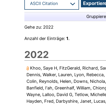
Gruppier
Gehe zu:
2022
Anzahl der Einträge:
1
.
2022
Khoo, Saye H
,
FitzGerald, Richard
,
Sa
Dennis
,
Walker, Lauren
,
Lyon, Rebecca
Colin
,
Reynolds, Helen
,
Downs, Nichola
Banfield, I'ah
,
Greenhalf, William
,
Chiong
Wayne
,
Lalloo, David G
,
Tetlow, Michell
Hayden, Fred
,
Darbyshire, Janet
,
Lucas