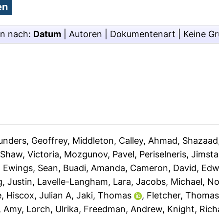
en nach:
Datum
|
Autoren
|
Dokumentenart
|
Keine G
unders, Geoffrey
,
Middleton, Calley
,
Ahmad, Shazaad
,
Shaw, Victoria
,
Mozgunov, Pavel
,
Periselneris, Jimst
,
Ewings, Sean
,
Buadi, Amanda
,
Cameron, David
,
Edw
, Justin
,
Lavelle-Langham, Lara
,
Jacobs, Michael
,
No
e
,
Hiscox, Julian A
,
Jaki, Thomas
,
Fletcher, Thoma
, Amy
,
Lorch, Ulrika
,
Freedman, Andrew
,
Knight, Rich