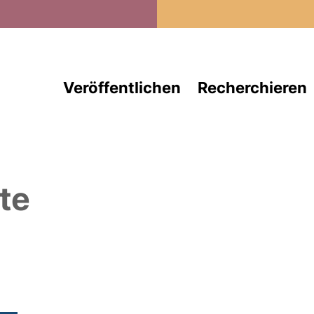
Direkt zum Inhalt
Veröffentlichen
Recherchieren
te