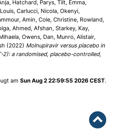
Anja
,
Hatchard, Parys
,
Tilt, Emma
,
Louis
,
Carlucci, Nicola
,
Okenyi,
ammour, Amin
,
Cole, Christine
,
Rowland,
olga
,
Ahmed, Afshan
,
Starkey, Kay
,
 Mihaela
,
Owens, Dan
,
Munro, Alistair
,
sh
(2022)
Molnupiravir versus placebo in
-2): a randomised, placebo-controlled,
zeugt am
Sun Aug 2 22:59:55 2026 CEST
.
nach oben