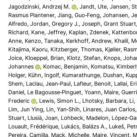
Jagodzinski, Andrzej M.
,
Jandt, Ute
,
Jansen, S
Rasmus Plantener
,
Jiang, Guo‐Feng
,
Johansen, Je
Alfredo
,
Jordan, Gregory J.
,
Joseph, Grant Stuart
Richard
,
Kane, Jeffrey
,
Kaplan, Zdenek
,
Kattenbor
Anne
,
Kenzo, Tanaka
,
Kerkhoff, Andrew
,
Khalil, 
Kitajima, Kaoru
,
Kitzberger, Thomas
,
Kjøller, Ras
Joice
,
Kloeppel, Brian
,
Klotz, Stefan
,
Knops, Joha
Johannes
,
Komac, Benjamin
,
Komatsu, Kimberl
Holger
,
Kühn, Ingolf
,
Kumarathunge, Dushan
,
Kupp
Shem
,
Laclau, Jean‐Paul
,
Lafleur, Benoit
,
Lallai, Er
Daniel
,
Le Bagousse‐Pinguet, Yoann
,
Maire, Guerr
Frederic
,
Lewis, Simon L.
,
Lhotsky, Barbara
,
Li,
Lim, Jun Ying
,
Lin, Yan‐Shih
,
Linares, Juan Carlos
Stuart
,
Llusià, Joan
,
Lohbeck, Madelon
,
López‐Gar
Louault, Frédérique
,
Lukács, Balázs A.
,
Lukeš, Pet
Pereira, Camilla
,
Mack, Michelle
,
Maire, Vincent
,
M