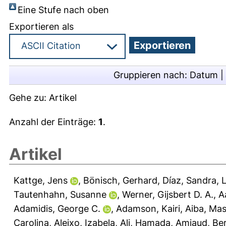
Eine Stufe nach oben
Exportieren als
Gruppieren nach:
Datum
|
Gehe zu:
Artikel
Anzahl der Einträge:
1
.
Artikel
Kattge, Jens
,
Bönisch, Gerhard
,
Díaz, Sandra
,
L
Tautenhahn, Susanne
,
Werner, Gijsbert D. A.
,
A
Adamidis, George C.
,
Adamson, Kairi
,
Aiba, Mas
Carolina
,
Aleixo, Izabela
,
Ali, Hamada
,
Amiaud, Be