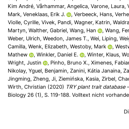
Kim André
,
Vårhammar, Angelica
,
Varone, Laura
,
Mark
,
Veneklaas, Erik J.
,
Verbeeck, Hans
,
Verhe
Violle, Cyrille
,
Vivek, Pandi
,
Wagner, Katrin
,
Waldr
Martyn
,
Walther, Gabriel
,
Wang, Han
,
Wang, Fe
Weber, Ulrich
,
Weedon, James T.
,
Wei, Liping
,
Weig
Camilla
,
Wenk, Elizabeth
,
Westoby, Mark
,
West
Mathew
,
Winkler, Daniel E.
,
Winter, Klaus
,
Wo
Wright, Justin
,
Pinho, Bruno X.
,
Ximenes, Fabia
Nikolay
,
Yguel, Benjamin
,
Zanini, Kátia Janaina
,
Za
Jingming
,
Zheng, Ji
,
Ziemińska, Kasia
,
Zirbel, Cha
Wirth, Christian
(2020)
TRY plant trait database
Biology 26 (1), S. 119-188.
Volltext nicht vorhande
D