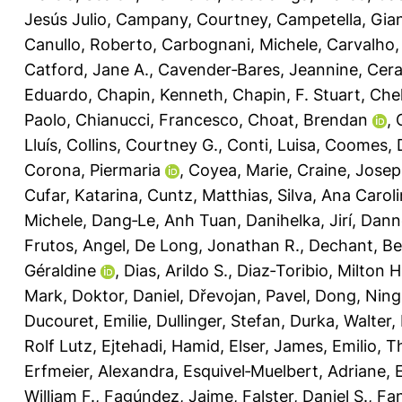
Jesús Julio
,
Campany, Courtney
,
Campetella, Gia
Canullo, Roberto
,
Carbognani, Michele
,
Carvalho,
Catford, Jane A.
,
Cavender‐Bares, Jeannine
,
Cera
Eduardo
,
Chapin, Kenneth
,
Chapin, F. Stuart
,
Chel
Paolo
,
Chianucci, Francesco
,
Choat, Brendan
,
Lluís
,
Collins, Courtney G.
,
Conti, Luisa
,
Coomes, 
Corona, Piermaria
,
Coyea, Marie
,
Craine, Jose
Cufar, Katarina
,
Cuntz, Matthias
,
Silva, Ana Carol
Michele
,
Dang‐Le, Anh Tuan
,
Danihelka, Jirí
,
Dann
Frutos, Angel
,
De Long, Jonathan R.
,
Dechant, Be
Géraldine
,
Dias, Arildo S.
,
Diaz‐Toribio, Milton 
Mark
,
Doktor, Daniel
,
Dřevojan, Pavel
,
Dong, Ning
Ducouret, Emilie
,
Dullinger, Stefan
,
Durka, Walter
,
Rolf Lutz
,
Ejtehadi, Hamid
,
Elser, James
,
Emilio, T
Erfmeier, Alexandra
,
Esquivel‐Muelbert, Adriane
,
William F.
,
Fagúndez, Jaime
,
Falster, Daniel S.
,
Fan