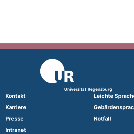
Kontakt
Leichte Sprach
Karriere
Gebärdenspra
(external
Presse
Notfall
(external link, opens in a new window)
Intranet