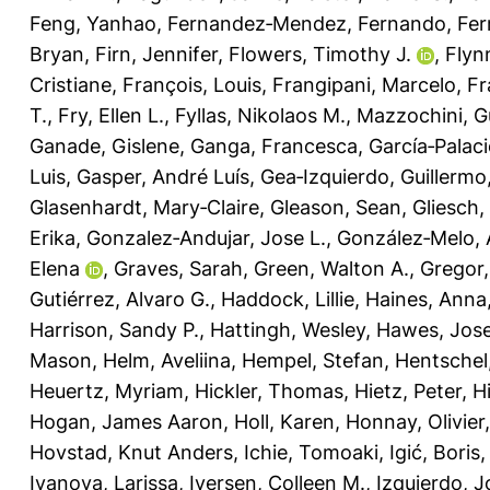
Feng, Yanhao
,
Fernandez‐Mendez, Fernando
,
Fer
Bryan
,
Firn, Jennifer
,
Flowers, Timothy J.
,
Flyn
Cristiane
,
François, Louis
,
Frangipani, Marcelo
,
Fr
T.
,
Fry, Ellen L.
,
Fyllas, Nikolaos M.
,
Mazzochini, G
Ganade, Gislene
,
Ganga, Francesca
,
García‐Palaci
Luis
,
Gasper, André Luís
,
Gea‐Izquierdo, Guillermo
Glasenhardt, Mary‐Claire
,
Gleason, Sean
,
Gliesch,
Erika
,
Gonzalez‐Andujar, Jose L.
,
González‐Melo, 
Elena
,
Graves, Sarah
,
Green, Walton A.
,
Gregor
Gutiérrez, Alvaro G.
,
Haddock, Lillie
,
Haines, Anna
Harrison, Sandy P.
,
Hattingh, Wesley
,
Hawes, Jose
Mason
,
Helm, Aveliina
,
Hempel, Stefan
,
Hentschel
Heuertz, Myriam
,
Hickler, Thomas
,
Hietz, Peter
,
H
Hogan, James Aaron
,
Holl, Karen
,
Honnay, Olivier
Hovstad, Knut Anders
,
Ichie, Tomoaki
,
Igić, Boris
Ivanova, Larissa
,
Iversen, Colleen M.
,
Izquierdo, J