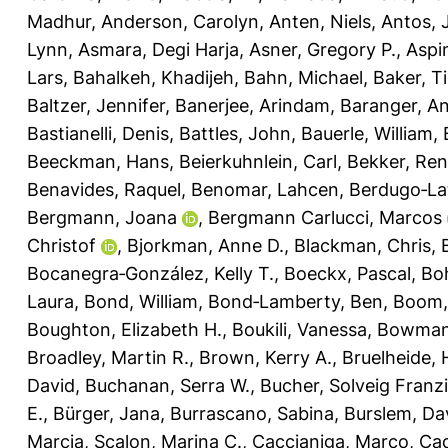
Madhur
,
Anderson, Carolyn
,
Anten, Niels
,
Antos, 
Lynn
,
Asmara, Degi Harja
,
Asner, Gregory P.
,
Aspi
Lars
,
Bahalkeh, Khadijeh
,
Bahn, Michael
,
Baker, T
Baltzer, Jennifer
,
Banerjee, Arindam
,
Baranger, A
Bastianelli, Denis
,
Battles, John
,
Bauerle, William
,
Beeckman, Hans
,
Beierkuhnlein, Carl
,
Bekker, Re
Benavides, Raquel
,
Benomar, Lahcen
,
Berdugo‐La
Bergmann, Joana
,
Bergmann Carlucci, Marcos
Christof
,
Bjorkman, Anne D.
,
Blackman, Chris
,
Bocanegra‐González, Kelly T.
,
Boeckx, Pascal
,
Bo
Laura
,
Bond, William
,
Bond‐Lamberty, Ben
,
Boom,
Boughton, Elizabeth H.
,
Boukili, Vanessa
,
Bowman,
Broadley, Martin R.
,
Brown, Kerry A.
,
Bruelheide, 
David
,
Buchanan, Serra W.
,
Bucher, Solveig Franz
E.
,
Bürger, Jana
,
Burrascano, Sabina
,
Burslem, Dav
Marcia
,
Scalon, Marina C.
,
Caccianiga, Marco
,
Cad