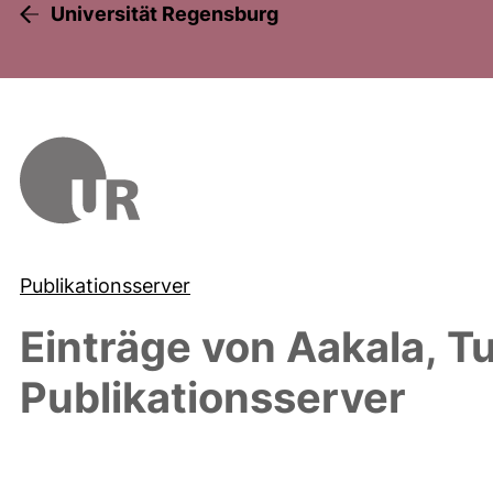
Universität Regensburg
Publikationsserver
Einträge von
Aakala, 
Publikationsserver