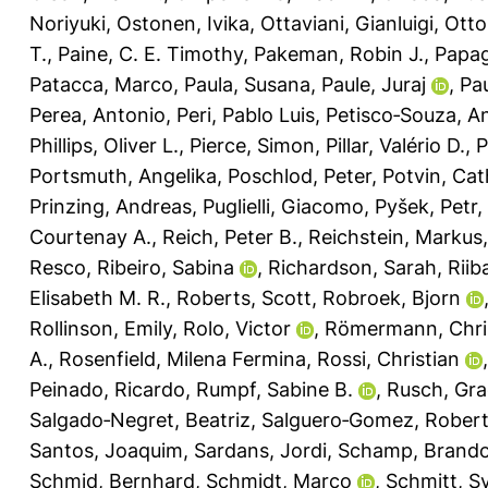
Noriyuki
,
Ostonen, Ivika
,
Ottaviani, Gianluigi
,
Otto
T.
,
Paine, C. E. Timothy
,
Pakeman, Robin J.
,
Papag
Patacca, Marco
,
Paula, Susana
,
Paule, Juraj
,
Pau
Perea, Antonio
,
Peri, Pablo Luis
,
Petisco‐Souza, A
Phillips, Oliver L.
,
Pierce, Simon
,
Pillar, Valério D.
,
P
Portsmuth, Angelika
,
Poschlod, Peter
,
Potvin, Cat
Prinzing, Andreas
,
Puglielli, Giacomo
,
Pyšek, Petr
,
Courtenay A.
,
Reich, Peter B.
,
Reichstein, Markus
Resco
,
Ribeiro, Sabina
,
Richardson, Sarah
,
Riib
Elisabeth M. R.
,
Roberts, Scott
,
Robroek, Bjorn
Rollinson, Emily
,
Rolo, Victor
,
Römermann, Chri
A.
,
Rosenfield, Milena Fermina
,
Rossi, Christian
Peinado, Ricardo
,
Rumpf, Sabine B.
,
Rusch, Gra
Salgado‐Negret, Beatriz
,
Salguero‐Gomez, Rober
Santos, Joaquim
,
Sardans, Jordi
,
Schamp, Brand
Schmid, Bernhard
,
Schmidt, Marco
,
Schmitt, Sy