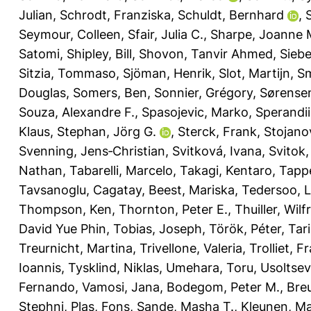
Julian
,
Schrodt, Franziska
,
Schuldt, Bernhard
,
Seymour, Colleen
,
Sfair, Julia C.
,
Sharpe, Joanne 
Satomi
,
Shipley, Bill
,
Shovon, Tanvir Ahmed
,
Siebe
Sitzia, Tommaso
,
Sjöman, Henrik
,
Slot, Martijn
,
Sm
Douglas
,
Somers, Ben
,
Sonnier, Grégory
,
Sørensen
Souza, Alexandre F.
,
Spasojevic, Marko
,
Sperandii
Klaus
,
Stephan, Jörg G.
,
Sterck, Frank
,
Stojanov
Svenning, Jens‐Christian
,
Svitková, Ivana
,
Svitok
Nathan
,
Tabarelli, Marcelo
,
Takagi, Kentaro
,
Tappe
Tavsanoglu, Cagatay
,
Beest, Mariska
,
Tedersoo, 
Thompson, Ken
,
Thornton, Peter E.
,
Thuiller, Wilf
David Yue Phin
,
Tobias, Joseph
,
Török, Péter
,
Tar
Treurnicht, Martina
,
Trivellone, Valeria
,
Trolliet, F
Ioannis
,
Tysklind, Niklas
,
Umehara, Toru
,
Usoltsev
Fernando
,
Vamosi, Jana
,
Bodegom, Peter M.
,
Breu
Stephni
,
Plas, Fons
,
Sande, Masha T.
,
Kleunen, M