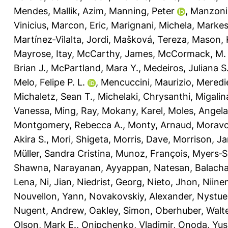
Mendes
,
Mallik, Azim
,
Manning, Peter
,
Manzoni
Vinicius
,
Marcon, Eric
,
Marignani, Michela
,
Markest
Martínez‐Vilalta, Jordi
,
Mašková, Tereza
,
Mason, K
Mayrose, Itay
,
McCarthy, James
,
McCormack, M.
Brian J.
,
McPartland, Mara Y.
,
Medeiros, Juliana S
Melo, Felipe P. L.
,
Mencuccini, Maurizio
,
Meredie
Michaletz, Sean T.
,
Michelaki, Chrysanthi
,
Migalin
Vanessa
,
Ming, Ray
,
Mokany, Karel
,
Moles, Angela
Montgomery, Rebecca A.
,
Monty, Arnaud
,
Moravc
Akira S.
,
Mori, Shigeta
,
Morris, Dave
,
Morrison, J
Müller, Sandra Cristina
,
Munoz, François
,
Myers‐Sm
Shawna
,
Narayanan, Ayyappan
,
Natesan, Balach
Lena
,
Ni, Jian
,
Niedrist, Georg
,
Nieto, Jhon
,
Niine
Nouvellon, Yann
,
Novakovskiy, Alexander
,
Nystue
Nugent, Andrew
,
Oakley, Simon
,
Oberhuber, Walt
Olson, Mark E.
,
Onipchenko, Vladimir
,
Onoda, Yus