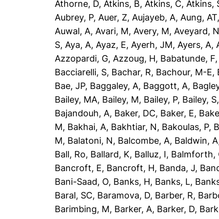
Athorne, D
,
Atkins, B
,
Atkins, C
,
Atkins, 
Aubrey, P
,
Auer, Z
,
Aujayeb, A
,
Aung, AT
Auwal, A
,
Avari, M
,
Avery, M
,
Aveyard, 
S
,
Aya, A
,
Ayaz, E
,
Ayerh, JM
,
Ayers, A
,
Azzopardi, G
,
Azzoug, H
,
Babatunde, F
Bacciarelli, S
,
Bachar, R
,
Bachour, M-E
,
Bae, JP
,
Baggaley, A
,
Baggott, A
,
Bagley
Bailey, MA
,
Bailey, M
,
Bailey, P
,
Bailey, S
Bajandouh, A
,
Baker, DC
,
Baker, E
,
Bake
M
,
Bakhai, A
,
Bakhtiar, N
,
Bakoulas, P
,
B
M
,
Balatoni, N
,
Balcombe, A
,
Baldwin, A
Ball, Ro
,
Ballard, K
,
Balluz, I
,
Balmforth,
Bancroft, E
,
Bancroft, H
,
Banda, J
,
Band
Bani-Saad, O
,
Banks, H
,
Banks, L
,
Banks
Baral, SC
,
Baramova, D
,
Barber, R
,
Barb
Barimbing, M
,
Barker, A
,
Barker, D
,
Bark