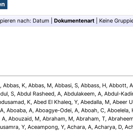
pieren nach:
Datum
|
Dokumentenart
|
Keine Gruppi
J
,
Abbas, K
,
Abbas, M
,
Abbasi, S
,
Abbass, H
,
Abbott, 
dul, S
,
Abdul Rasheed, A
,
Abdulakeem, A
,
Abdul-Kadir
bdusamad, K
,
Abed El Khaleq, Y
,
Abedalla, M
,
Abeer U
 A
,
Aboaba, A
,
Aboagye-Odei, A
,
Aboah, C
,
Aboelela, 
 A
,
Abouzaid, M
,
Abraham, M
,
Abraham, T
,
Abraheem
usamra, Y
,
Aceampong, Y
,
Achara, A
,
Acharya, D
,
Ac