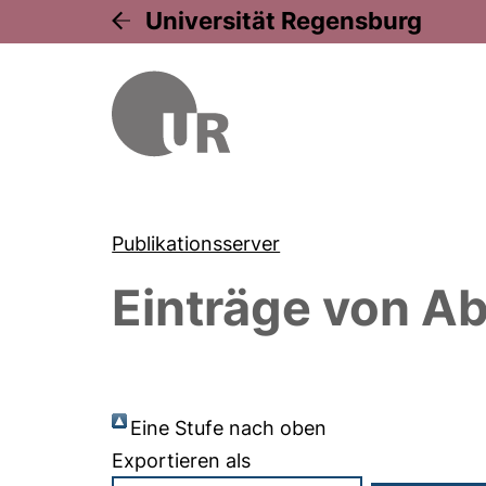
Universität Regensburg
Publikationsserver
Einträge von
Ab
Eine Stufe nach oben
Exportieren als