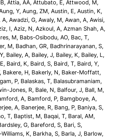
 B
,
Attia, AA
,
Attubato, E
,
Attwood, M
,
Aung, Y
,
Aung, ZM
,
Austin, E
,
Austin, K
,
 A
,
Awadzi, G
,
Awaly, M
,
Awan, A
,
Awisi,
iz, I
,
Aziz, N
,
Azkoul, A
,
Azman Shah, A
,
res, M
,
Babs-Osibodu, AO
,
Bac, T
,
er, M
,
Badhan, GR
,
Badhrinarayanan, S
,
 Y
,
Bailey, A
,
Bailey, J
,
Bailey, K
,
Bailey, L
,
 E
,
Baird, K
,
Baird, S
,
Baird, T
,
Baird, Y
,
,
Bakere, H
,
Bakerly, N
,
Baker-Moffatt,
ngam, P
,
Balaskas, T
,
Balasubramaniam,
win-Jones, R
,
Bale, N
,
Balfour, J
,
Ball, M
,
amford, A
,
Bamford, P
,
Bamgboye, A
,
rjee, A
,
Banerjee, R
,
Bang, P
,
Baniya, S
,
o, T
,
Baptist, M
,
Baqai, T
,
Baral, AM
,
Bardsley, G
,
Bareford, S
,
Bari, S
,
-Williams, K
,
Barkha, S
,
Barla, J
,
Barlow,