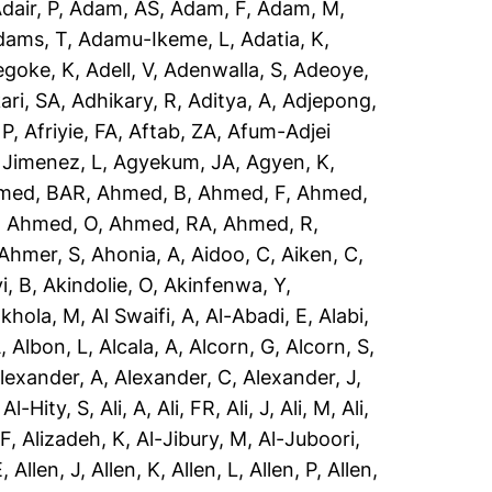
dair, P
,
Adam, AS
,
Adam, F
,
Adam, M
,
dams, T
,
Adamu-Ikeme, L
,
Adatia, K
,
egoke, K
,
Adell, V
,
Adenwalla, S
,
Adeoye,
ari, SA
,
Adhikary, R
,
Aditya, A
,
Adjepong,
 P
,
Afriyie, FA
,
Aftab, ZA
,
Afum-Adjei
 Jimenez, L
,
Agyekum, JA
,
Agyen, K
,
med, BAR
,
Ahmed, B
,
Ahmed, F
,
Ahmed,
,
Ahmed, O
,
Ahmed, RA
,
Ahmed, R
,
Ahmer, S
,
Ahonia, A
,
Aidoo, C
,
Aiken, C
,
i, B
,
Akindolie, O
,
Akinfenwa, Y
,
akhola, M
,
Al Swaifi, A
,
Al-Abadi, E
,
Alabi,
A
,
Albon, L
,
Alcala, A
,
Alcorn, G
,
Alcorn, S
,
lexander, A
,
Alexander, C
,
Alexander, J
,
,
Al-Hity, S
,
Ali, A
,
Ali, FR
,
Ali, J
,
Ali, M
,
Ali,
 F
,
Alizadeh, K
,
Al-Jibury, M
,
Al-Juboori,
E
,
Allen, J
,
Allen, K
,
Allen, L
,
Allen, P
,
Allen,