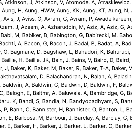
S
,
Atkinson, J
,
Atkinson, V
,
Atomode, A
,
Atraskiewicz,
,
Aung, H
,
Aung, HWW
,
Aung, KK
,
Aung, KT
,
Aung, N
,
N
,
Avis, J
,
Aviss, G
,
Avram, C
,
Avram, P
,
Awadelkareem,
Azam, J
,
Azeem, A
,
Azharuddin, M
,
Aziz, A
,
Aziz, G
,
Az
,
Babi, M
,
Babiker, B
,
Babington, G
,
Babirecki, M
,
Babo
Bachti, A
,
Bacon, G
,
Bacon, J
,
Badal, B
,
Badat, A
,
Bad
, G
,
Bagmane, D
,
Bagshaw, L
,
Bahadori, K
,
Bahurupi,
,
Baillie, H
,
Baillie, JK
,
Bain, J
,
Bains, V
,
Baird, D
,
Baird,
r, J
,
Baker, K
,
Baker, M
,
Baker, R
,
Baker, T-A
,
Baker, V
akthavatsalam, D
,
Balachandran, N
,
Balan, A
,
Balasi
,
Baldwin, A
,
Baldwin, C
,
Baldwin, D
,
Baldwin, F
,
Bald
 C
,
Balogh, E
,
Baltmr, A
,
Baluwala, A
,
Bambridge, G
,
B
aru, K
,
Bandi, S
,
Bandla, N
,
Bandyopadhyam, S
,
Bane
, P
,
Bann, C
,
Bannister, H
,
Bannister, O
,
Banton, L
,
Ba
on, E
,
Barbosa, M
,
Barbour, J
,
Barclay, A
,
Barclay, C
,
er, E
,
Barker, H
,
Barker, J
,
Barker, L
,
Barker, O
,
Barker