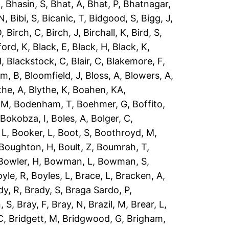
R
,
Bhasin, S
,
Bhat, A
,
Bhat, P
,
Bhatnagar,
 N
,
Bibi, S
,
Bicanic, T
,
Bidgood, S
,
Bigg, J
,
O
,
Birch, C
,
Birch, J
,
Birchall, K
,
Bird, S
,
ford, K
,
Black, E
,
Black, H
,
Black, K
,
H
,
Blackstock, C
,
Blair, C
,
Blakemore, F
,
om, B
,
Bloomfield, J
,
Bloss, A
,
Blowers, A
,
the, A
,
Blythe, K
,
Boahen, KA
,
 M
,
Bodenham, T
,
Boehmer, G
,
Boffito,
,
Bokobza, I
,
Boles, A
,
Bolger, C
,
 L
,
Booker, L
,
Boot, S
,
Boothroyd, M
,
Boughton, H
,
Boult, Z
,
Boumrah, T
,
Bowler, H
,
Bowman, L
,
Bowman, S
,
yle, R
,
Boyles, L
,
Brace, L
,
Bracken, A
,
dy, R
,
Brady, S
,
Braga Sardo, P
,
, S
,
Bray, F
,
Bray, N
,
Brazil, M
,
Brear, L
,
C
,
Bridgett, M
,
Bridgwood, G
,
Brigham,