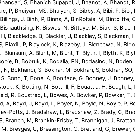
Bhandari, S
,
Bhanich Supapol, J
,
Bhanot, A
,
Bhanot, 
ie, P
,
Bhuiyan, MS
,
Bhuiyan, S
,
Bibby, A
,
Bibi, F
,
Bibi,
,
Billings, J
,
Binh, P
,
Binns, A
,
BinRofaie, M
,
Bintcliffe, 
,
Bisnauthsing, K
,
Biswas, N
,
Bittaye, M
,
Biuk, S
,
Blach
 H
,
Blackledge, B
,
Blackler, J
,
Blackley, S
,
Blackman, 
S
,
Blaxill, P
,
Blaylock, K
,
Blazeby, J
,
Blencowe, N
,
Blo
L
,
Blunsum, A
,
Blunt, M
,
Blunt, T
,
Blyth, I
,
Blyth, K
,
Bly
obie, B
,
Bobruk, K
,
Bodalia, PN
,
Bodasing, N
,
Boden,
, N
,
Bokhandi, S
,
Bokhar, M
,
Bokhari, S
,
Bokhari, SO
 S
,
Bond, T
,
Bone, A
,
Boniface, G
,
Bonney, J
,
Bonney,
tock, K
,
Botting, N
,
Bottrill, F
,
Bouattia, H
,
Bough, L
,
eld, R
,
Boustred, L
,
Bowes, A
,
Bowker, P
,
Bowker, T
,
d, A
,
Boyd, J
,
Boyd, L
,
Boyer, N
,
Boyle, N
,
Boyle, P
,
Bo
ley-Potts, J
,
Bradshaw, L
,
Bradshaw, Z
,
Brady, C
,
Bra
S
,
Branch, M
,
Brankin-Frisby, T
,
Brannigan, J
,
Brattan
, M
,
Bresges, C
,
Bressington, C
,
Bretland, G
,
Brewer, 