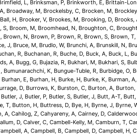
Brimfield, L
,
Brinksman, P
,
Brinkworth, E
,
Brittain-Lon
 A
,
Broadway, M
,
Brockelsby, C
,
Brocken, M
,
Brockley
Ball, H
,
Brooker, V
,
Brookes, M
,
Brooking, D
,
Brooks,
, S
,
Broom, M
,
Broomhead, N
,
Broughton, C
,
Brough
L
,
Brown, N
,
Brown, P
,
Brown, R
,
Brown, S
,
Brown, T
e, J
,
Bruce, M
,
Brudlo, W
,
Brunchi, A
,
Brunskill, N
,
Bru
uchan, R
,
Buchanan, R
,
Buche, D
,
Buck, A
,
Buck, L
,
Bu
ds, A
,
Bugg, G
,
Bujazia, R
,
Bukhari, M
,
Bukhari, S
,
Bulb
N
,
Bumunarachchi, K
,
Bungue-Tuble, R
,
Burbidge, O
,
B
,
Burhan, E
,
Burhan, H
,
Burke, H
,
Burke, K
,
Burman, A
urrage, D
,
Burrows, K
,
Burston, C
,
Burton, A
,
Burton,
,
Butler, J
,
Butler, P
,
Butler, S
,
Butler, J
,
Butt, A-T
,
Butt
e, T
,
Button, H
,
Buttress, D
,
Bye, H
,
Byrne, J
,
Byrne, 
, A
,
Cahilog, Z
,
Cahyareny, A
,
Cairney, D
,
Calderwood
allum, D
,
Calver, C
,
Cambell-Kelly, M
,
Camburn, T
,
Ca
ampbell, A
,
Campbell, B
,
Campbell, D
,
Campbell, H
,
C