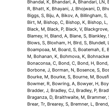
Bhandal, K
,
Bhandari, A
,
Bhandari, LN
,
R
,
Bhatt, K
,
Bhayani, J
,
Bhojwani, D
,
Bhu
Biggs, S
,
Biju, A
,
Bikov, A
,
Billingham, S
Birt, M
,
Bishop, C
,
Bishop, K
,
Bishop, L
Black, M
,
Black, P
,
Black, V
,
Blackgrove,
Blamey, H
,
Bland, A
,
Blane, S
,
Blankley, 
Blows, S
,
Bloxham, H
,
Blrd, S
,
Blundell, 
Boampoaa, M
,
Board, S
,
Boatemah, E
,
B
M
,
Bohanan, K
,
Bohmova, K
,
Bohnacker
Bonaconsa, C
,
Bond, C
,
Bond, H
,
Bond,
Borbone, J
,
Borman, N
,
Bosence, S
,
Bos
Bourke, M
,
Bourke, S
,
Bourne, M
,
Bousfi
Bowmer, R
,
Bowring, A
,
Bowyer, H
,
Boy
Bradder, J
,
Bradley, CJ
,
Bradley, P
,
Brad
Braganza, D
,
Braithwaite, M
,
Brammer, 
Brear, Tr
,
Brearey, S
,
Bremner, L
,
Brend