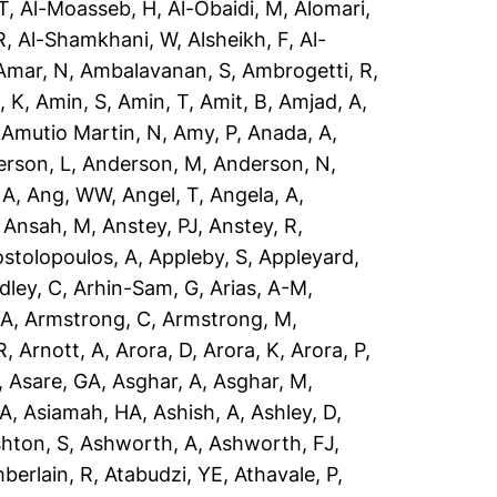
T
,
Al-Moasseb, H
,
Al-Obaidi, M
,
Alomari,
R
,
Al-Shamkhani, W
,
Alsheikh, F
,
Al-
Amar, N
,
Ambalavanan, S
,
Ambrogetti, R
,
, K
,
Amin, S
,
Amin, T
,
Amit, B
,
Amjad, A
,
,
Amutio Martin, N
,
Amy, P
,
Anada, A
,
rson, L
,
Anderson, M
,
Anderson, N
,
 A
,
Ang, WW
,
Angel, T
,
Angela, A
,
,
Ansah, M
,
Anstey, PJ
,
Anstey, R
,
stolopoulos, A
,
Appleby, S
,
Appleyard,
dley, C
,
Arhin-Sam, G
,
Arias, A-M
,
 A
,
Armstrong, C
,
Armstrong, M
,
R
,
Arnott, A
,
Arora, D
,
Arora, K
,
Arora, P
,
,
Asare, GA
,
Asghar, A
,
Asghar, M
,
 A
,
Asiamah, HA
,
Ashish, A
,
Ashley, D
,
hton, S
,
Ashworth, A
,
Ashworth, FJ
,
berlain, R
,
Atabudzi, YE
,
Athavale, P
,