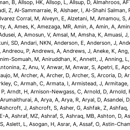
man, B
,
Allsop, HK
,
Allsop, L
,
Allsup, D
,
Almahroos, AF
di, Z
,
Al-Sammarraie, R
,
Alshaer, I
,
Al-Shahi Salman, 
lvarez Corral, M
,
Alveyn, E
,
Alzetani, M
,
Amamou, S
,
ty, A
,
Ames, K
,
Amezaga, MR
,
Amin, A
,
Amin, A
,
Amin
dusei, A
,
Amosun, V
,
Amsal, M
,
Amsha, K
,
Amuasi, J
uni, SD
,
Andari, NKN
,
Anderson, E
,
Anderson, J
,
Ande
,
Andreou, P
,
Andrews, A
,
Andrews, J
,
Aneke, K
,
Ang,
nim-Somuah, M
,
Aniruddhan, K
,
Annett, J
,
Anning, L
ntonina, Z
,
Anu, V
,
Anwar, M
,
Anwar, S
,
Apetri, E
,
Apo
aujo, M
,
Archer, A
,
Archer, D
,
Archer, S
,
Arcoria, D
,
Ar
rkley, C
,
Armah, C
,
Armata, I
,
Armistead, J
,
Armitage,
 P
,
Arndt, H
,
Arnison-Newgass, C
,
Arnold, D
,
Arnold, 
,
Arumaithurai, A
,
Arya, A
,
Arya, R
,
Aryal, D
,
Asandei, D
Ashcroft, J
,
Ashcroft, S
,
Asher, G
,
Ashfak, Z
,
Ashfaq,
-E-A
,
Ashraf, MZ
,
Ashraf, S
,
Ashraq, MB
,
Ashton, D
,
As
 S
,
Aslett, L
,
Asogan, H
,
Asrar, A
,
Assaf, O
,
Astin-Cham