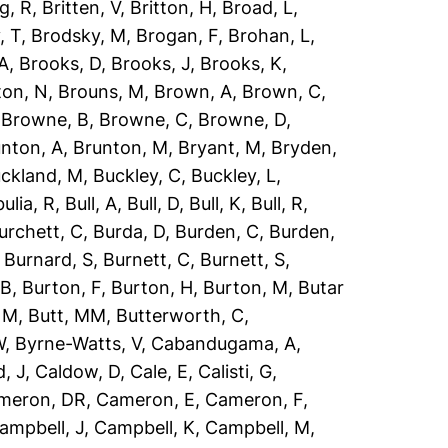
g, R
,
Britten, V
,
Britton, H
,
Broad, L
,
, T
,
Brodsky, M
,
Brogan, F
,
Brohan, L
,
 A
,
Brooks, D
,
Brooks, J
,
Brooks, K
,
ton, N
,
Brouns, M
,
Brown, A
,
Brown, C
,
,
Browne, B
,
Browne, C
,
Browne, D
,
nton, A
,
Brunton, M
,
Bryant, M
,
Bryden,
ckland, M
,
Buckley, C
,
Buckley, L
,
ulia, R
,
Bull, A
,
Bull, D
,
Bull, K
,
Bull, R
,
urchett, C
,
Burda, D
,
Burden, C
,
Burden,
,
Burnard, S
,
Burnett, C
,
Burnett, S
,
 B
,
Burton, F
,
Burton, H
,
Burton, M
,
Butar
, M
,
Butt, MM
,
Butterworth, C
,
W
,
Byrne-Watts, V
,
Cabandugama, A
,
, J
,
Caldow, D
,
Cale, E
,
Calisti, G
,
meron, DR
,
Cameron, E
,
Cameron, F
,
ampbell, J
,
Campbell, K
,
Campbell, M
,