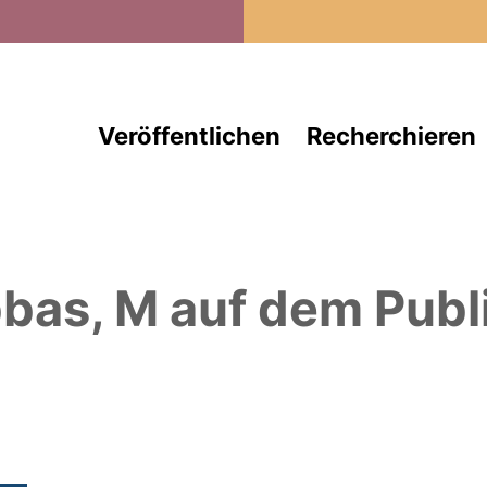
Direkt zum Inhalt
Veröffentlichen
Recherchieren
bas, M
auf dem Publ