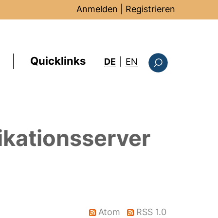
Anmelden
|
Registrieren
Quicklinks
: this page in Englis
DE
|
EN
Suchformular
ikationsserver
Atom
RSS 1.0