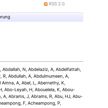
RSS 2.0
erung
A
,
Abdallah, N
,
Abdelaziz, A
,
Abdelfattah,
, R
,
Abdullah, A
,
Abdulmumeen, A
,
l Amna, A
,
Abel, L
,
Abernethy, K
,
H
,
Abo-Leyah, H
,
Abouelela, K
,
Abou-
, A
,
Abrams, J
,
Abrams, R
,
Abu, HJ
,
Abu-
heampong, F
,
Acheampong, P
,