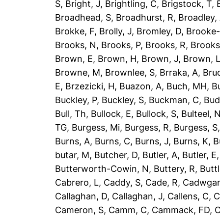
S
,
Bright, J
,
Brightling, C
,
Brigstock, T
,
Broadhead, S
,
Broadhurst, R
,
Broadley,
Brokke, F
,
Brolly, J
,
Bromley, D
,
Brooke-
Brooks, N
,
Brooks, P
,
Brooks, R
,
Brooks
Brown, E
,
Brown, H
,
Brown, J
,
Brown, 
Browne, M
,
Brownlee, S
,
Brraka, A
,
Bruc
E
,
Brzezicki, H
,
Buazon, A
,
Buch, MH
,
B
Buckley, P
,
Buckley, S
,
Buckman, C
,
Bud
Bull, Th
,
Bullock, E
,
Bullock, S
,
Bulteel, 
TG
,
Burgess, Mi
,
Burgess, R
,
Burgess, S
Burns, A
,
Burns, C
,
Burns, J
,
Burns, K
,
B
butar, M
,
Butcher, D
,
Butler, A
,
Butler, E
Butterworth-Cowin, N
,
Buttery, R
,
Buttl
Cabrero, L
,
Caddy, S
,
Cade, R
,
Cadwgan
Callaghan, D
,
Callaghan, J
,
Callens, C
,
C
Cameron, S
,
Camm, C
,
Cammack, FD
,
C