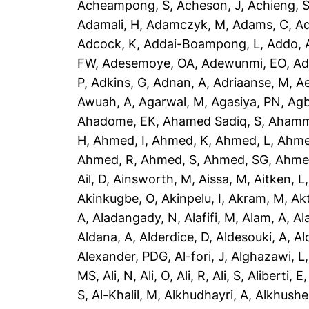
Acheampong, S
,
Acheson, J
,
Achieng, 
Adamali, H
,
Adamczyk, M
,
Adams, C
,
A
Adcock, K
,
Addai-Boampong, L
,
Addo, 
FW
,
Adesemoye, OA
,
Adewunmi, EO
,
Ad
P
,
Adkins, G
,
Adnan, A
,
Adriaanse, M
,
A
Awuah, A
,
Agarwal, M
,
Agasiya, PN
,
Agb
Ahadome, EK
,
Ahamed Sadiq, S
,
Ahamm
H
,
Ahmed, I
,
Ahmed, K
,
Ahmed, L
,
Ahme
Ahmed, R
,
Ahmed, S
,
Ahmed, SG
,
Ahme
Ail, D
,
Ainsworth, M
,
Aissa, M
,
Aitken, L
Akinkugbe, O
,
Akinpelu, I
,
Akram, M
,
Ak
A
,
Aladangady, N
,
Alafifi, M
,
Alam, A
,
Al
Aldana, A
,
Alderdice, D
,
Aldesouki, A
,
Al
Alexander, PDG
,
Al-fori, J
,
Alghazawi, L
MS
,
Ali, N
,
Ali, O
,
Ali, R
,
Ali, S
,
Aliberti, E
S
,
Al-Khalil, M
,
Alkhudhayri, A
,
Alkhushe