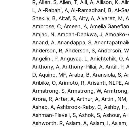
R
,
Allen, S
,
Allen, T
,
Alli, A
,
Allison, K
,
All
L
,
Al-Rabahi, A
,
Al-Ramadhani, B
,
Al-Saa
Sheklly, B
,
Altaf, S
,
Alty, A
,
Alvarez, M
,
A
Ambrose, C
,
Ameen, A
,
Amelia Ganefian
Amjad, N
,
Amoah-Dankwa, J
,
Amoako-A
Anand, A
,
Anandappa, S
,
Anantapatnaik
Anderson, R
,
Anderson, S
,
Anderson, W
Angelini, P
,
Anguvaa, L
,
Anichtchik, O
,
A
Anthony, A
,
Anthony-Pillai, A
,
Antill, P
,
A
D
,
Aquino, MF
,
Araba, B
,
Aransiola, S
,
Ar
Aribike, O
,
Arimoto, R
,
Arisanti, NLPE
,
A
Armstrong, S
,
Armstrong, W
,
Armtrong,
Arora, R
,
Arter, A
,
Arthur, A
,
Artini, NM
Ashab, A
,
Ashbrook-Raby, C
,
Ashby, H
,
Ashman-Flavell, S
,
Ashok, S
,
Ashour, A
Ashworth, R
,
Aslam, A
,
Aslam, I
,
Aslam,