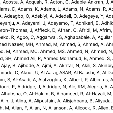
S
,
Acosta, A
,
Acquah, R
,
Acton, C
,
Adabie-Ankrah, J
,
A
dams, D
,
Adams, K
,
Adams, L
,
Adams, N
,
Adams, R
,
A
A
,
Adeagbo, O
,
Adebiyi, A
,
Adedeji, O
,
Adegeye, Y
,
Ad
eyanju, A
,
Adeyemi, J
,
Adeyemo, T
,
Adhikari, B
,
Adhik
eron-Thomas, J
,
Affleck, D
,
Afnan, C
,
Afridi, M
,
Afrim,
eko, R
,
Agbo, C
,
Aggarwal, S
,
Aghababaie, A
,
Aguilar
ed Nazeer, MH
,
Ahmad, M
,
Ahmad, S
,
Ahmed, A
,
Ah
d, M
,
Ahmed, MC
,
Ahmed, MS
,
Ahmed, N
,
Ahmed, N
d, SH
,
Ahmed Ali, R
,
Ahmed Mohamud, B
,
Ahmed, S
,
,
Ajay, B
,
Ajibode, A
,
Ajmi, A
,
Akhtar, N
,
Akili, S
,
Akinbiy
tinade, O
,
Akudi, U
,
Al Aaraj, ASAR
,
Al Balushi, A
,
Al D
am, S
,
Al-Asadi, A
,
Alatzoglou, K
,
Albert, P
,
Albertus, 
douri, R
,
Aldridge, J
,
Aldridge, N
,
Ale, RM
,
Alegria, A
,
A
,
Alhabsha, O
,
Al-Hakim, B
,
Alhameed, R
,
Al-Hayali, M
,
Alin, J
,
Alina, A
,
Alipustain, A
,
Alisjahbana, B
,
Aliyuda,
h, M
,
Allan, F
,
Allan, N
,
Allanson, A
,
Allcock, R
,
Allen, 