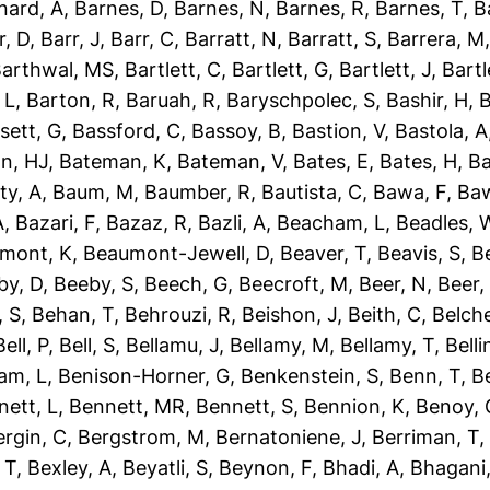
nard, A
,
Barnes, D
,
Barnes, N
,
Barnes, R
,
Barnes, T
,
B
r, D
,
Barr, J
,
Barr, C
,
Barratt, N
,
Barratt, S
,
Barrera, M
arthwal, MS
,
Bartlett, C
,
Bartlett, G
,
Bartlett, J
,
Bartl
 L
,
Barton, R
,
Baruah, R
,
Baryschpolec, S
,
Bashir, H
,
B
sett, G
,
Bassford, C
,
Bassoy, B
,
Bastion, V
,
Bastola, A
n, HJ
,
Bateman, K
,
Bateman, V
,
Bates, E
,
Bates, H
,
Ba
ty, A
,
Baum, M
,
Baumber, R
,
Bautista, C
,
Bawa, F
,
Baw
A
,
Bazari, F
,
Bazaz, R
,
Bazli, A
,
Beacham, L
,
Beadles, 
mont, K
,
Beaumont-Jewell, D
,
Beaver, T
,
Beavis, S
,
B
by, D
,
Beeby, S
,
Beech, G
,
Beecroft, M
,
Beer, N
,
Beer,
 S
,
Behan, T
,
Behrouzi, R
,
Beishon, J
,
Beith, C
,
Belche
Bell, P
,
Bell, S
,
Bellamu, J
,
Bellamy, M
,
Bellamy, T
,
Belli
am, L
,
Benison-Horner, G
,
Benkenstein, S
,
Benn, T
,
B
nett, L
,
Bennett, MR
,
Bennett, S
,
Bennion, K
,
Benoy, 
ergin, C
,
Bergstrom, M
,
Bernatoniene, J
,
Berriman, T
 T
,
Bexley, A
,
Beyatli, S
,
Beynon, F
,
Bhadi, A
,
Bhagani,