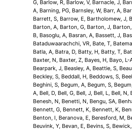
G
,
Barlow, R
,
Barlow, V
,
Barnacle, J
,
Bar
A
,
Barning, PG
,
Barnsley, W
,
Barr, A
,
Bar
Barrett, S
,
Barrow, E
,
Bartholomew, J
,
B
Barton, A
,
Barton, G
,
Barton, J
,
Barton,
B
,
Basoglu, A
,
Basran, A
,
Bassett, J
,
Bas
Bataduwaarachchi, VR
,
Bate, T
,
Batema
Batla, A
,
Batra, D
,
Batty, H
,
Batty, T
,
Bat
Baxter, N
,
Baxter, Z
,
Bayes, H
,
Bayo, L-
Bearpark, J
,
Beasley, A
,
Beattie, S
,
Beau
Beckley, S
,
Beddall, H
,
Beddows, S
,
Bee
Beghini, S
,
Begum, A
,
Begum, S
,
Begum,
A
,
Bell, D
,
Bell, G
,
Bell, J
,
Bell, L
,
Bell, N
,
Benesh, N
,
Benetti, N
,
Bengu, SA
,
Benh
Bennett, G
,
Bennett, K
,
Bennett, K
,
Ben
Benton, I
,
Beranova, E
,
Beresford, M
,
B
Beuvink, Y
,
Bevan, E
,
Bevins, S
,
Bewick,