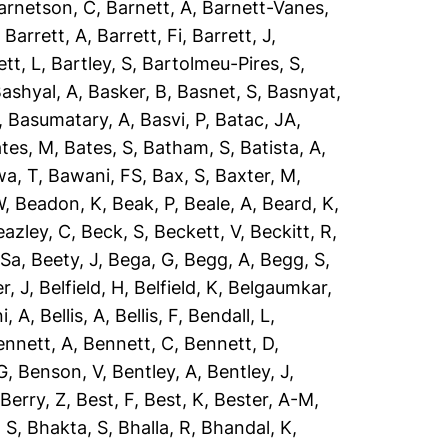
arnetson, C
,
Barnett, A
,
Barnett-Vanes,
,
Barrett, A
,
Barrett, Fi
,
Barrett, J
,
ett, L
,
Bartley, S
,
Bartolmeu-Pires, S
,
ashyal, A
,
Basker, B
,
Basnet, S
,
Basnyat,
,
Basumatary, A
,
Basvi, P
,
Batac, JA
,
tes, M
,
Bates, S
,
Batham, S
,
Batista, A
,
a, T
,
Bawani, FS
,
Bax, S
,
Baxter, M
,
W
,
Beadon, K
,
Beak, P
,
Beale, A
,
Beard, K
,
eazley, C
,
Beck, S
,
Beckett, V
,
Beckitt, R
,
 Sa
,
Beety, J
,
Bega, G
,
Begg, A
,
Begg, S
,
r, J
,
Belfield, H
,
Belfield, K
,
Belgaumkar,
ni, A
,
Bellis, A
,
Bellis, F
,
Bendall, L
,
ennett, A
,
Bennett, C
,
Bennett, D
,
G
,
Benson, V
,
Bentley, A
,
Bentley, J
,
,
Berry, Z
,
Best, F
,
Best, K
,
Bester, A-M
,
 S
,
Bhakta, S
,
Bhalla, R
,
Bhandal, K
,