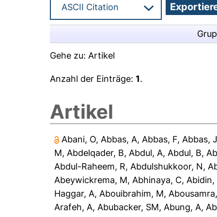
Grup
Gehe zu:
Artikel
Anzahl der Einträge:
1
.
Artikel
Abani, O
,
Abbas, A
,
Abbas, F
,
Abbas, 
M
,
Abdelqader, B
,
Abdul, A
,
Abdul, B
,
Ab
Abdul-Raheem, R
,
Abdulshukkoor, N
,
A
Abeywickrema, M
,
Abhinaya, C
,
Abidin,
Haggar, A
,
Abouibrahim, M
,
Abousamra,
Arafeh, A
,
Abubacker, SM
,
Abung, A
,
Ab