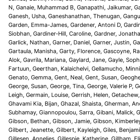
N
,
Ganaie, Muhammad B
,
Ganapathi, Jaikumar
,
G
Ganesh, Usha
,
Ganeshanathan, Thenugan
,
Gangul
Garden, Emma-James
,
Gardener, Antoni D
,
Gardi
Siobhan
,
Gardiner-Hill, Caroline
,
Gardner, Jonath
Garlick, Nathan
,
Garner, Daniel
,
Garner, Justin
,
Ga
Gartaula, Manisha
,
Garty, Florence
,
Gascoyne, Ra
Alok
,
Gavrila, Mariana
,
Gaylard, Jane
,
Gayle, Soph
Fartuun
,
Geerthan, Kalaichelvi
,
Gellamucho, Minn
Genato, Gemma
,
Gent, Neal
,
Gent, Susan
,
Geoghe
George, Susan
,
George, Tina
,
George, Valerie P
,
G
Leigh
,
Germain, Louise
,
Gerrish, Helen
,
Getachew,
Ghavami Kia, Bijan
,
Ghazal, Shaista
,
Gherman, An
Subhamay
,
Giannopoulou, Sarra
,
Gibani, Malick
,
G
Gibson, Bethan
,
Gibson, Jamie
,
Gibson, Kimberle
Gilbert, Jeanette
,
Gilbert, Kayleigh
,
Giles, Benjam
Gillesen, Annelies
,
Gillespie, Katherine
,
Gillham, E