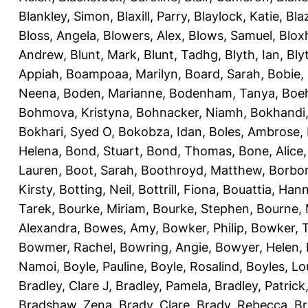
Blankley, Simon
,
Blaxill, Parry
,
Blaylock, Katie
,
Bla
Bloss, Angela
,
Blowers, Alex
,
Blows, Samuel
,
Blox
Andrew
,
Blunt, Mark
,
Blunt, Tadhg
,
Blyth, Ian
,
Bly
Appiah
,
Boampoaa, Marilyn
,
Board, Sarah
,
Bobie,
Neena
,
Boden, Marianne
,
Bodenham, Tanya
,
Boeh
Bohmova, Kristyna
,
Bohnacker, Niamh
,
Bokhandi,
Bokhari, Syed O
,
Bokobza, Idan
,
Boles, Ambrose
,
Helena
,
Bond, Stuart
,
Bond, Thomas
,
Bone, Alice
Lauren
,
Boot, Sarah
,
Boothroyd, Matthew
,
Borbo
Kirsty
,
Botting, Neil
,
Bottrill, Fiona
,
Bouattia, Han
Tarek
,
Bourke, Miriam
,
Bourke, Stephen
,
Bourne, 
Alexandra
,
Bowes, Amy
,
Bowker, Philip
,
Bowker, T
Bowmer, Rachel
,
Bowring, Angie
,
Bowyer, Helen
,
Namoi
,
Boyle, Pauline
,
Boyle, Rosalind
,
Boyles, Lo
Bradley, Clare J
,
Bradley, Pamela
,
Bradley, Patrick
Bradshaw, Zena
,
Brady, Clare
,
Brady, Rebecca
,
Br