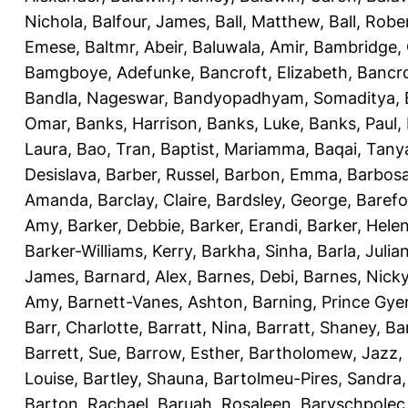
Nichola
,
Balfour, James
,
Ball, Matthew
,
Ball, Robe
Emese
,
Baltmr, Abeir
,
Baluwala, Amir
,
Bambridge,
Bamgboye, Adefunke
,
Bancroft, Elizabeth
,
Bancro
Bandla, Nageswar
,
Bandyopadhyam, Somaditya
,
Omar
,
Banks, Harrison
,
Banks, Luke
,
Banks, Paul
,
Laura
,
Bao, Tran
,
Baptist, Mariamma
,
Baqai, Tany
Desislava
,
Barber, Russel
,
Barbon, Emma
,
Barbosa
Amanda
,
Barclay, Claire
,
Bardsley, George
,
Barefo
Amy
,
Barker, Debbie
,
Barker, Erandi
,
Barker, Hele
Barker-Williams, Kerry
,
Barkha, Sinha
,
Barla, Julia
James
,
Barnard, Alex
,
Barnes, Debi
,
Barnes, Nick
Amy
,
Barnett-Vanes, Ashton
,
Barning, Prince Gye
Barr, Charlotte
,
Barratt, Nina
,
Barratt, Shaney
,
Ba
Barrett, Sue
,
Barrow, Esther
,
Bartholomew, Jazz
,
Louise
,
Bartley, Shauna
,
Bartolmeu-Pires, Sandra
Barton, Rachael
,
Baruah, Rosaleen
,
Baryschpolec,