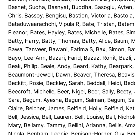
Basnet, Sudha
,
Basnyat, Buddha
,
Basoglu, Ayten
Chris
,
Bassoy, Bengisu
,
Bastion, Victoria
,
Bastola
Bataduwaarachchi, Vipula R
,
Bate, Tristan
,
Batema
Eleanor
,
Bates, Hayley
,
Bates, Michelle
,
Bates, Si
Batty, Harry
,
Batty, Thomas
,
Batty, Alice
,
Baum, M
Bawa, Tanveer
,
Bawani, Fatima S
,
Bax, Simon
,
Ba
Bayo, Lee-Ann
,
Bazari, Farid
,
Bazaz, Rohit
,
Bazli
Beak, Philip
,
Beale, Andy
,
Beard, Kathy
,
Bearpark,
Beaumont-Jewell, Dawn
,
Beaver, Theresa
,
Beavis
Beckitt, Rosie
,
Beckley, Sarah
,
Beddall, Heidi
,
Bed
Beecroft, Michelle
,
Beer, Nigel
,
Beer, Sally
,
Beety,
Sara
,
Begum, Ayesha
,
Begum, Salman
,
Begum, Sel
Claire
,
Belcher, James
,
Belfield, Holly
,
Belfield, Ka
Bell, Jessica
,
Bell, Lauren
,
Bell, Louise
,
Bell, Nichol
Mary
,
Bellamy, Tammy
,
Bellini, Arianna
,
Bellis, Am
Nicola
,
Benham, Leonie
,
Benison-Horner, Guy
,
Be