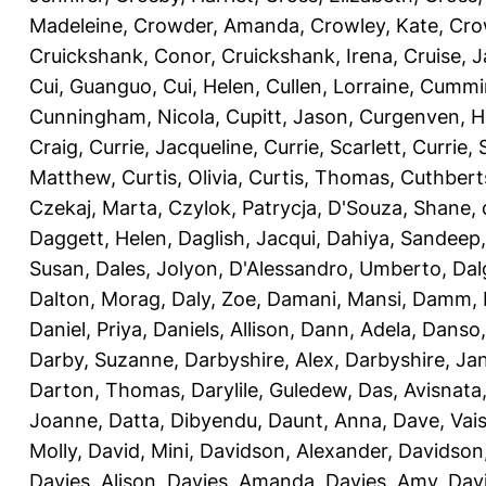
Madeleine
,
Crowder, Amanda
,
Crowley, Kate
,
Cro
Cruickshank, Conor
,
Cruickshank, Irena
,
Cruise, 
Cui, Guanguo
,
Cui, Helen
,
Cullen, Lorraine
,
Cummin
Cunningham, Nicola
,
Cupitt, Jason
,
Curgenven, Ho
Craig
,
Currie, Jacqueline
,
Currie, Scarlett
,
Currie,
Matthew
,
Curtis, Olivia
,
Curtis, Thomas
,
Cuthbert
Czekaj, Marta
,
Czylok, Patrycja
,
D'Souza, Shane
,
Daggett, Helen
,
Daglish, Jacqui
,
Dahiya, Sandeep
Susan
,
Dales, Jolyon
,
D'Alessandro, Umberto
,
Dal
Dalton, Morag
,
Daly, Zoe
,
Damani, Mansi
,
Damm, 
Daniel, Priya
,
Daniels, Allison
,
Dann, Adela
,
Danso,
Darby, Suzanne
,
Darbyshire, Alex
,
Darbyshire, Ja
Darton, Thomas
,
Darylile, Guledew
,
Das, Avisnata
Joanne
,
Datta, Dibyendu
,
Daunt, Anna
,
Dave, Vais
Molly
,
David, Mini
,
Davidson, Alexander
,
Davidson
Davies, Alison
,
Davies, Amanda
,
Davies, Amy
,
Dav