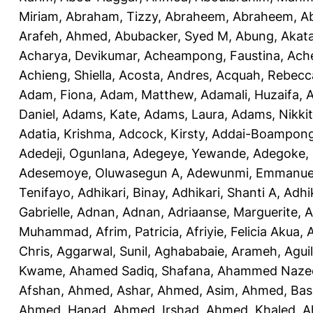
Miriam
,
Abraham, Tizzy
,
Abraheem, Abraheem
,
A
Arafeh, Ahmed
,
Abubacker, Syed M
,
Abung, Akat
Acharya, Devikumar
,
Acheampong, Faustina
,
Ach
Achieng, Shiella
,
Acosta, Andres
,
Acquah, Rebecc
Adam, Fiona
,
Adam, Matthew
,
Adamali, Huzaifa
,
A
Daniel
,
Adams, Kate
,
Adams, Laura
,
Adams, Nikki
Adatia, Krishma
,
Adcock, Kirsty
,
Addai-Boampong
Adedeji, Ogunlana
,
Adegeye, Yewande
,
Adegoke,
Adesemoye, Oluwasegun A
,
Adewunmi, Emmanue
Tenifayo
,
Adhikari, Binay
,
Adhikari, Shanti A
,
Adhi
Gabrielle
,
Adnan, Adnan
,
Adriaanse, Marguerite
,
A
Muhammad
,
Afrim, Patricia
,
Afriyie, Felicia Akua
,
A
Chris
,
Aggarwal, Sunil
,
Aghababaie, Arameh
,
Agui
Kwame
,
Ahamed Sadiq, Shafana
,
Ahammed Naze
Afshan
,
Ahmed, Ashar
,
Ahmed, Asim
,
Ahmed, Bas
Ahmed, Hanad
,
Ahmed, Irshad
,
Ahmed, Khaled
,
A