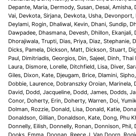
Depante, Maria
,
Dermody, Susan
,
Desai, Amisha
,
Vai
,
Devkota, Sirjana
,
Devkota, Usha
,
Devonport,
Deylami, Rogin
,
Dhaliwal, Kevin
,
Dhani, Sundip
,
Dh
Dawpadee
,
Dhasmana, Devesh
,
Dhillon, Ekanjali
,
Dhorajiwala, Trupti
,
Dias, Priya
,
Diaz, Stephanie
,
D
Dicks, Pamela
,
Dickson, Matt
,
Dickson, Stuart
,
Di
Paul
,
Dimitriadis, Georgios
,
Din, Sajeel
,
Dinh, Thai
Laura
,
Dismore, Lorelle
,
Ditchfield, Lisa
,
Diver, Sa
Giles
,
Dixon, Kate
,
Djeugam, Brice
,
Dlamini, Sipho
Dobbie, Laurence
,
Dobranszky Oroian, Marinela
,
David
,
Dodd, Jacqueline
,
Dodd, James
,
Dodds, Ja
Conor
,
Doherty, Erin
,
Doherty, Warren
,
Doi, Yumi
Dolman, Rozzie
,
Donald, Lisa
,
Donald, Katie
,
Dona
Donaldson, Gillian
,
Donaldson, Kate
,
Dong, Phu K
Donnelly, Eilish
,
Donnelly, Ronan
,
Donnison, Phil
,
Dooks, Emma
,
Doonan, Reece J
,
Van Doorn, Rogi