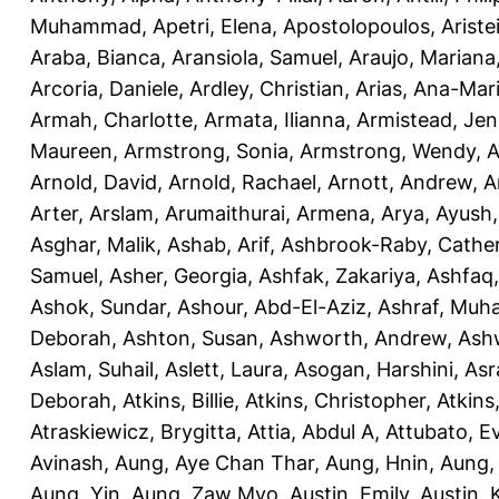
Muhammad
,
Apetri, Elena
,
Apostolopoulos, Aristei
Araba, Bianca
,
Aransiola, Samuel
,
Araujo, Mariana
Arcoria, Daniele
,
Ardley, Christian
,
Arias, Ana-Mar
Armah, Charlotte
,
Armata, Ilianna
,
Armistead, Jen
Maureen
,
Armstrong, Sonia
,
Armstrong, Wendy
,
A
Arnold, David
,
Arnold, Rachael
,
Arnott, Andrew
,
A
Arter, Arslam
,
Arumaithurai, Armena
,
Arya, Ayush
Asghar, Malik
,
Ashab, Arif
,
Ashbrook-Raby, Cather
Samuel
,
Asher, Georgia
,
Ashfak, Zakariya
,
Ashfaq
Ashok, Sundar
,
Ashour, Abd-El-Aziz
,
Ashraf, Mu
Deborah
,
Ashton, Susan
,
Ashworth, Andrew
,
Ashw
Aslam, Suhail
,
Aslett, Laura
,
Asogan, Harshini
,
Asra
Deborah
,
Atkins, Billie
,
Atkins, Christopher
,
Atkins
Atraskiewicz, Brygitta
,
Attia, Abdul A
,
Attubato, E
Avinash
,
Aung, Aye Chan Thar
,
Aung, Hnin
,
Aung,
Aung, Yin
,
Aung, Zaw Myo
,
Austin, Emily
,
Austin, 