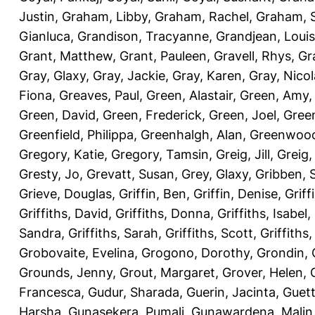
Justin
,
Graham, Libby
,
Graham, Rachel
,
Graham, 
Gianluca
,
Grandison, Tracyanne
,
Grandjean, Louis
Grant, Matthew
,
Grant, Pauleen
,
Gravell, Rhys
,
Gr
Gray, Glaxy
,
Gray, Jackie
,
Gray, Karen
,
Gray, Nicol
Fiona
,
Greaves, Paul
,
Green, Alastair
,
Green, Amy
Green, David
,
Green, Frederick
,
Green, Joel
,
Green
Greenfield, Philippa
,
Greenhalgh, Alan
,
Greenwood
Gregory, Katie
,
Gregory, Tamsin
,
Greig, Jill
,
Greig,
Gresty, Jo
,
Grevatt, Susan
,
Grey, Glaxy
,
Gribben, 
Grieve, Douglas
,
Griffin, Ben
,
Griffin, Denise
,
Griff
Griffiths, David
,
Griffiths, Donna
,
Griffiths, Isabel
,
Sandra
,
Griffiths, Sarah
,
Griffiths, Scott
,
Griffiths
Grobovaite, Evelina
,
Grogono, Dorothy
,
Grondin, 
Grounds, Jenny
,
Grout, Margaret
,
Grover, Helen
,
Francesca
,
Gudur, Sharada
,
Guerin, Jacinta
,
Guett
Harsha
,
Gunasekera, Pumali
,
Gunawardena, Malin