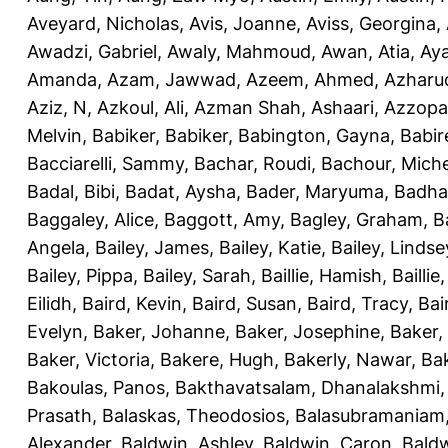
Aveyard, Nicholas
,
Avis, Joanne
,
Aviss, Georgina
,
Awadzi, Gabriel
,
Awaly, Mahmoud
,
Awan, Atia
,
Aya
Amanda
,
Azam, Jawwad
,
Azeem, Ahmed
,
Azharu
Aziz, N
,
Azkoul, Ali
,
Azman Shah, Ashaari
,
Azzopar
Melvin
,
Babiker, Babiker
,
Babington, Gayna
,
Babir
Bacciarelli, Sammy
,
Bachar, Roudi
,
Bachour, Miche
Badal, Bibi
,
Badat, Aysha
,
Bader, Maryuma
,
Badha
Baggaley, Alice
,
Baggott, Amy
,
Bagley, Graham
,
B
Angela
,
Bailey, James
,
Bailey, Katie
,
Bailey, Lindse
Bailey, Pippa
,
Bailey, Sarah
,
Baillie, Hamish
,
Baillie
Eilidh
,
Baird, Kevin
,
Baird, Susan
,
Baird, Tracy
,
Bai
Evelyn
,
Baker, Johanne
,
Baker, Josephine
,
Baker,
Baker, Victoria
,
Bakere, Hugh
,
Bakerly, Nawar
,
Bak
Bakoulas, Panos
,
Bakthavatsalam, Dhanalakshmi
Prasath
,
Balaskas, Theodosios
,
Balasubramaniam
Alexander
,
Baldwin, Ashley
,
Baldwin, Caron
,
Baldw