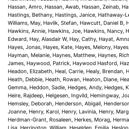
Hassan, Amro
,
Hassan, Awab
,
Hassan, Zeinab
,
Ha
Hastings, Bethany
,
Hastings, Janice
,
Hathaway-Le
Williams, May
,
Havlik, Stefan
,
Hawcutt, Daniel B
,
Hawkins, Annie
,
Hawkins, Joe
,
Hawkins, Nancy
,
H
Edward
,
Hay, Alasdair W
,
Hay, Cathy
,
Hayat, Amn
Hayes, Jonas
,
Hayes, Kate
,
Hayes, Melony
,
Hayes
Hayman, Melanie
,
Haynes, Matthew
,
Haynes, Ric
James
,
Haywood, Patrick
,
Haywood Hasford, Haz
Headon, Elizabeth
,
Heal, Carrie
,
Healy, Brendan
,
H
Heath, Debbie
,
Heath, Rowan
,
Heaton, Diane
,
Hea
Gemma
,
Heddon, Sadie
,
Hedges, Andy
,
Hedges, K
Heire, Rajdeep
,
Helgesen, Ingvild
,
Hemingway, Jo
Hemsley, Deborah
,
Henderson, Abigail
,
Henderson,
Joanne
,
Henry, Karol
,
Henry, Lavinia
,
Henry, Mar
Herdman-Grant, Rosaleen
,
Herkes, Morag
,
Herma
Lisa
,
Herrington, William
,
Heselden, Emilia
,
Heslop