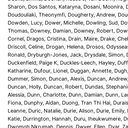
Sharon
,
Dos Santos, Kataryna
,
Dosani, Moonira
,
Doudouliaki, Theonymfi
,
Dougherty, Andrew
,
Doug
Dowden, Lucy
,
Dower, Michelle
,
Dowling, Sud
,
Do
Thomas
,
Downey, Damian
,
Downey, Robert
,
Down
Cornel
,
Dragos, Cristina
,
Drain, Maire
,
Drake, Che
Driscoll, Celine
,
Drogan, Helena
,
Drosos, Odyssea
Ronald
,
Dryburgh-Jones, Jack
,
Drysdale, Simon
,
Duckenfield, Paige K
,
Duckles-Leech, Hayley
,
Duff
Katharine
,
Dufour, Lionel
,
Duggan, Annette
,
Dugh,
Dummer, Simon
,
Duncan, Alexis
,
Duncan, Andrew
Duncan, Holly
,
Duncan, Robert
,
Dundas, Stephani
Alessia
,
Dunn, Charlotte
,
Dunn, Damian
,
Dunn, La
Fiona
,
Dunphy, Aidan
,
Duong, Tran Thi Hai
,
Durai
Leanne
,
Duric, Natalie
,
Durie, Alison
,
Durie, Emily
,
Katie
,
Durrington, Hannah
,
Duru, Iheukwumere
,
D
Dwomoh Nkrumah, Dennis
,
Dwyer, Ellen
,
Dyar, Z