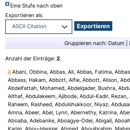
Eine Stufe nach oben
Exportieren als
Gruppieren nach:
Datum
|
Anzahl der Einträge:
2
.
Abani, Obbina
,
Abbas, Ali
,
Abbas, Fatima
,
Abbas
Abbass, Hakam
,
Abbott, Alfie
,
Abbott, Alison
,
Abd
Abdelfattah, Mohamed
,
Abdelqader, Bushra
,
Abdu
Althaf
,
Abdulakeem, Ajibode
,
Abdul-Kadir, Rezan
,
Raheem, Rasheed
,
Abdulshukkoor, Niyaz
,
Abdusa
Amna, Abeer
,
Abel, Lynn
,
Abernethy, Katrina
,
Abe
Aboaba, Adebanke
,
Aboagye-Odei, Abigail
,
Aboah
Karim
,
Abou-Haggar, Ahmed
,
Abouibrahim, Mah