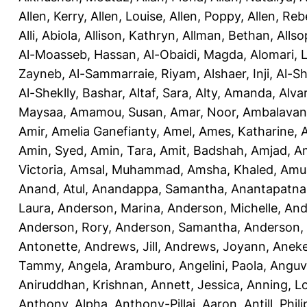
Allen, Kerry
,
Allen, Louise
,
Allen, Poppy
,
Allen, Re
Alli, Abiola
,
Allison, Kathryn
,
Allman, Bethan
,
Allso
Al-Moasseb, Hassan
,
Al-Obaidi, Magda
,
Alomari, 
Zayneb
,
Al-Sammarraie, Riyam
,
Alshaer, Inji
,
Al-S
Al-Sheklly, Bashar
,
Altaf, Sara
,
Alty, Amanda
,
Alva
Maysaa
,
Amamou, Susan
,
Amar, Noor
,
Ambalavana
Amir
,
Amelia Ganefianty, Amel
,
Ames, Katharine
,
Amin, Syed
,
Amin, Tara
,
Amit, Badshah
,
Amjad, A
Victoria
,
Amsal, Muhammad
,
Amsha, Khaled
,
Amua
Anand, Atul
,
Anandappa, Samantha
,
Anantapatnai
Laura
,
Anderson, Marina
,
Anderson, Michelle
,
And
Anderson, Rory
,
Anderson, Samantha
,
Anderson,
Antonette
,
Andrews, Jill
,
Andrews, Joyann
,
Anek
Tammy
,
Angela, Aramburo
,
Angelini, Paola
,
Anguv
Aniruddhan, Krishnan
,
Annett, Jessica
,
Anning, L
Anthony, Alpha
,
Anthony-Pillai, Aaron
,
Antill, Phili