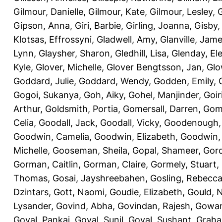
Gilmour, Danielle
,
Gilmour, Kate
,
Gilmour, Lesley
,
G
Gipson, Anna
,
Giri, Barbie
,
Girling, Joanna
,
Gisby,
Klotsas, Effrossyni
,
Gladwell, Amy
,
Glanville, Jam
Lynn
,
Glaysher, Sharon
,
Gledhill, Lisa
,
Glenday, El
Kyle
,
Glover, Michelle
,
Glover Bengtsson, Jan
,
Glo
Goddard, Julie
,
Goddard, Wendy
,
Godden, Emily
,
Gogoi, Sukanya
,
Goh, Aiky
,
Gohel, Manjinder
,
Goir
Arthur
,
Goldsmith, Portia
,
Gomersall, Darren
,
Gome
Celia
,
Goodall, Jack
,
Goodall, Vicky
,
Goodenough,
Goodwin, Camelia
,
Goodwin, Elizabeth
,
Goodwin,
Michelle
,
Gooseman, Sheila
,
Gopal, Shameer
,
Gord
Gorman, Caitlin
,
Gorman, Claire
,
Gormely, Stuart
,
Thomas
,
Gosai, Jayshreebahen
,
Gosling, Rebecc
Dzintars
,
Gott, Naomi
,
Goudie, Elizabeth
,
Gould, N
Lysander
,
Govind, Abha
,
Govindan, Rajesh
,
Gowan
Goyal, Pankaj
,
Goyal, Sunil
,
Goyal, Sushant
,
Graha