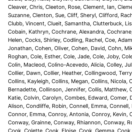
Cleaver, Chris
,
Cleeton, Rose
,
Clement, Ian
,
Cleme
Suzanne
,
Clenton, Sue
,
Cliff, Sheryl
,
Clifford, Rac
Clubb, Vincent
,
Clueit, Samantha
,
Clutterbuck, Li
Cobain, Kathryn
,
Cochrane, Alexandra
,
Cochrane,
Helen
,
Cocks, Shirley
,
Codling, Rachel
,
Coe, Ada
Jonathan
,
Cohen, Oliver
,
Cohen, David
,
Cohn, Mi
Roghan
,
Cole, Esther
,
Cole, Jade
,
Cole, Joby
,
Col
Colin, Macleod
,
Colino-Acevedo, Alicia
,
Colley, Jul
Collier, Dawn
,
Collier, Heather
,
Collingwood, Terry
Collins, Kayleigh
,
Collins, Megan
,
Collins, Nicola
,
C
Bernadette
,
Collinson, Jennifer
,
Collis, Matthew
,
Katie
,
Colvin, Carolyn
,
Combes, Edward
,
Comer, 
Alison
,
Condliffe, Robin
,
Connell, Emma
,
Connell,
Connor, Emma
,
Conroy, Antonia
,
Conroy, Kevin
,
Conway, Grainne
,
Conway, Rhiannon
,
Conway, R
Cook, Colette
,
Cook, Eloise
,
Cook, Gemma
,
Cook,