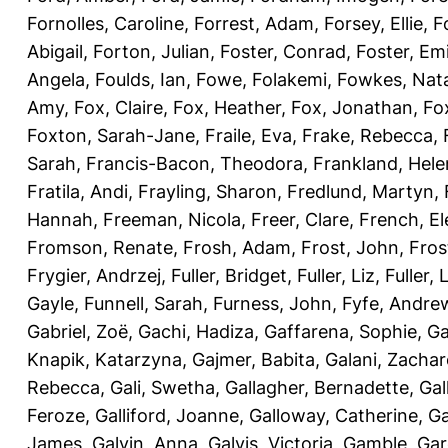
Fornolles, Caroline
,
Forrest, Adam
,
Forsey, Ellie
,
F
Abigail
,
Forton, Julian
,
Foster, Conrad
,
Foster, Emi
Angela
,
Foulds, Ian
,
Fowe, Folakemi
,
Fowkes, Nat
Amy
,
Fox, Claire
,
Fox, Heather
,
Fox, Jonathan
,
Fo
Foxton, Sarah-Jane
,
Fraile, Eva
,
Frake, Rebecca
,
Sarah
,
Francis-Bacon, Theodora
,
Frankland, Hele
Fratila, Andi
,
Frayling, Sharon
,
Fredlund, Martyn
,
Hannah
,
Freeman, Nicola
,
Freer, Clare
,
French, El
Fromson, Renate
,
Frosh, Adam
,
Frost, John
,
Fros
Frygier, Andrzej
,
Fuller, Bridget
,
Fuller, Liz
,
Fuller, 
Gayle
,
Funnell, Sarah
,
Furness, John
,
Fyfe, Andre
Gabriel, Zoë
,
Gachi, Hadiza
,
Gaffarena, Sophie
,
Ga
Knapik, Katarzyna
,
Gajmer, Babita
,
Galani, Zachar
Rebecca
,
Gali, Swetha
,
Gallagher, Bernadette
,
Gal
Feroze
,
Galliford, Joanne
,
Galloway, Catherine
,
Ga
James
,
Galvin, Anna
,
Galvis, Victoria
,
Gamble, Gar