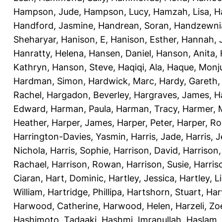
Hampson, Jude
,
Hampson, Lucy
,
Hamzah, Lisa
,
H
Handford, Jasmine
,
Handrean, Soran
,
Handzewnia
Sheharyar
,
Hanison, E
,
Hanison, Esther
,
Hannah, J
Hanratty, Helena
,
Hansen, Daniel
,
Hanson, Anita
,
Kathryn
,
Hanson, Steve
,
Haqiqi, Ala
,
Haque, Monju
Hardman, Simon
,
Hardwick, Marc
,
Hardy, Gareth
Rachel
,
Hargadon, Beverley
,
Hargraves, James
,
H
Edward
,
Harman, Paula
,
Harman, Tracy
,
Harmer, 
Heather
,
Harper, James
,
Harper, Peter
,
Harper, R
Harrington-Davies, Yasmin
,
Harris, Jade
,
Harris, 
Nichola
,
Harris, Sophie
,
Harrison, David
,
Harrison,
Rachael
,
Harrison, Rowan
,
Harrison, Susie
,
Harris
Ciaran
,
Hart, Dominic
,
Hartley, Jessica
,
Hartley, L
William
,
Hartridge, Phillipa
,
Hartshorn, Stuart
,
Har
Harwood, Catherine
,
Harwood, Helen
,
Harzeli, Zo
Hashimoto, Tadaaki
,
Hashmi, Imranullah
,
Haslam,