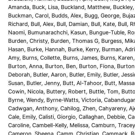
Amanda
,
Buck, Lisa
,
Buckland, Matthew
,
Buckley,
Buckman, Carol
,
Budds, Alex
,
Bugg, George
,
Buja
Richard
,
Bull, Alex
,
Bull, Damian
,
Bull, Kate
,
Bull, R
Naomi
,
Bumunarachchi, Kasun
,
Bungue-Tuble, Ro
Burden, Christy
,
Burden, Thomas G
,
Burgess, Mik
Hasan
,
Burke, Hannah
,
Burke, Kerry
,
Burman, Adr
Amy
,
Burns, Collette
,
Burns, James
,
Burns, Karen
Burton, Anna
,
Burton, Ben
,
Burton, Fiona
,
Burton
Deborah
,
Butler, Aaron
,
Butler, Emily
,
Butler, Jessi
Susan
,
Butler, Jenny
,
Butt, Al-Tahoor
,
Butt, Mass
Cowin, Nicola
,
Buttery, Robert
,
Buttle, Tom
,
Butto
Byrne, Wendy
,
Byrne-Watts, Victoria
,
Cabanduga
Cadwgan, Anthony
,
Cahilog, Zhen
,
Cahyareny, A
Cale, Emily
,
Calisti, Giorgio
,
Callaghan, Debbie
,
Ca
Caroline
,
Cambell-Kelly, Melissa
,
Camburn, Tracey
Cameron, Sheena
,
Camm, Christian
,
Cammack, R