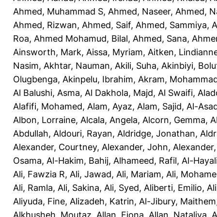
Ahmed, Muhammad S
,
Ahmed, Naseer
,
Ahmed, N
Ahmed, Rizwan
,
Ahmed, Saif
,
Ahmed, Sammiya
,
A
Roa
,
Ahmed Mohamud, Bilal
,
Ahmed, Sana
,
Ahmer
Ainsworth, Mark
,
Aissa, Myriam
,
Aitken, Lindiann
Nasim
,
Akhtar, Nauman
,
Akili, Suha
,
Akinbiyi, Bolu
Olugbenga
,
Akinpelu, Ibrahim
,
Akram, Mohamma
Al Balushi, Asma
,
Al Dakhola, Majd
,
Al Swaifi, Alad
Alafifi, Mohamed
,
Alam, Ayaz
,
Alam, Sajid
,
Al-Asad
Albon, Lorraine
,
Alcala, Angela
,
Alcorn, Gemma
,
A
Abdullah
,
Aldouri, Rayan
,
Aldridge, Jonathan
,
Aldr
Alexander, Courtney
,
Alexander, John
,
Alexander,
Osama
,
Al-Hakim, Bahij
,
Alhameed, Rafil
,
Al-Haya
Ali, Fawzia R
,
Ali, Jawad
,
Ali, Mariam
,
Ali, Moham
Ali, Ramla
,
Ali, Sakina
,
Ali, Syed
,
Aliberti, Emilio
,
Al
Aliyuda, Fine
,
Alizadeh, Katrin
,
Al-Jibury, Maithem
Alkhusheh, Moutaz
,
Allan, Fiona
,
Allan, Nataliya
,
A