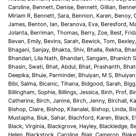
Caroline
,
Bennett, Denise
,
Bennett, Gillian
,
Bennet
Miriam R
,
Bennett, Sara
,
Bennion, Karen
,
Benoy, 
James
,
Benton, Ian
,
Beranova, Eva
,
Beresford, M
Jolanta
,
Berriman, Thomas
,
Berry, Zoe
,
Best, Frid
Bevan, Emily
,
Bevins, Sarah
,
Bewick, Tom
,
Bexley
Bhagani, Sanjay
,
Bhakta, Shiv
,
Bhalla, Rekha
,
Bhan
Bhandari, Lila Nath
,
Bhandari, Sangam
,
Bhanich S
Bhasin, Swati
,
Bhat, Abdul
,
Bhat, Prashanth
,
Bhat
Deepika
,
Bhuie, Parminder
,
Bhuiyan, M S
,
Bhuiyan
Bibi, Salma
,
Bicanic, Tihana
,
Bidgood, Sarah
,
Bigg,
Billingham, Sophie
,
Billings, Jessica
,
Binh, Prof
,
Bi
Catherine
,
Birch, Janine
,
Birch, Jenny
,
Birchall, K
Bishop, Claire
,
Bishop, Kilanalei
,
Bishop, Linda
,
Bi
Mustapha
,
Biuk, Sahar
,
Blachford, Karen
,
Black, E
Black, Virginia
,
Blackgrove, Hayley
,
Blackledge, B
Helen
,
Blackstock, Caroline
,
Blair, Cameron
,
Blak