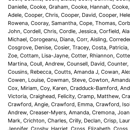
Danielle
,
Cooke, Graham
,
Cooke, Hannah
,
Cooke,
Adele
,
Cooper, Chris
,
Cooper, David
,
Cooper, Hel
Rowena
,
Cooray, Samantha
,
Cope, Thomas
,
Corb
John
,
Cordell, Chris
,
Cordle, Jessica
,
Corfield, Ala
Michael
,
Corogeanu, Diana
,
Corr, Aisling
,
Correder
Cosgrove, Denise
,
Cosier, Tracey
,
Costa, Patricia
Zoe
,
Cottam, Lisa-Jayne
,
Cotter, Rhiannon
,
Cotte
Martina
,
Coull, Andrew
,
Counsell, David
,
Counter,
Cousins, Rebecca
,
Coutts, Amanda J
,
Cowan, Ale
Cowen, Louise
,
Cowman, Steve
,
Cowton, Amand
Cox, Miriam
,
Coy, Karen
,
Cradduck-Bamford, And
Victoria
,
Craighead, Felicity
,
Cramp, Matthew
,
Cra
Crawford, Angie
,
Crawford, Emma
,
Crawford, Iso
Andrew
,
Creaser-Myers, Amanda
,
Cremona, Joan
Mark
,
Crichton, Charles
,
Crilly, Declan
,
Crisp, Lau
Jennifer
,
Crosby, Harriet
,
Cross, Elizabeth
,
Cross,