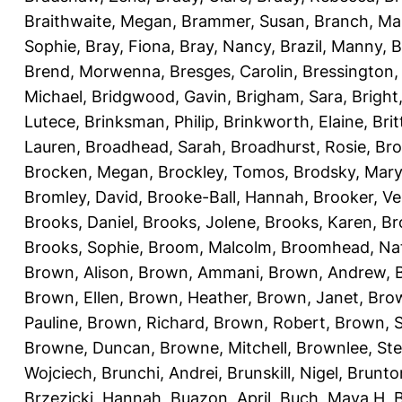
Braithwaite, Megan
,
Brammer, Susan
,
Branch, Ma
Sophie
,
Bray, Fiona
,
Bray, Nancy
,
Brazil, Manny
,
B
Brend, Morwenna
,
Bresges, Carolin
,
Bressington,
Michael
,
Bridgwood, Gavin
,
Brigham, Sara
,
Bright
Lutece
,
Brinksman, Philip
,
Brinkworth, Elaine
,
Bri
Lauren
,
Broadhead, Sarah
,
Broadhurst, Rosie
,
Bro
Brocken, Megan
,
Brockley, Tomos
,
Brodsky, Mary
Bromley, David
,
Brooke-Ball, Hannah
,
Brooker, Ve
Brooks, Daniel
,
Brooks, Jolene
,
Brooks, Karen
,
Br
Brooks, Sophie
,
Broom, Malcolm
,
Broomhead, Nat
Brown, Alison
,
Brown, Ammani
,
Brown, Andrew
,
Brown, Ellen
,
Brown, Heather
,
Brown, Janet
,
Bro
Pauline
,
Brown, Richard
,
Brown, Robert
,
Brown, 
Browne, Duncan
,
Browne, Mitchell
,
Brownlee, St
Wojciech
,
Brunchi, Andrei
,
Brunskill, Nigel
,
Brunto
Brzezicki, Hannah
,
Buazon, April
,
Buch, Maya H
,