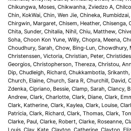
Chikungwa, Moses
,
Chikwanha, Zviedzo A
,
Chilc
Chin, KokWai
,
Chin, Wen Jie
,
Chineka, Rumbidzai
Chirgwin, Margaret
,
Chisem, Heather
,
Chisenga, C
Chita, Sunder
,
Chitalia, Nihil
,
Chiu, Matthew
,
Chiv
Soha
,
Choon Kon Yune, Willy
,
Chopra, Meena
,
Cho
Choudhury, Sarah
,
Chow, Bing-Lun
,
Chowdhury, 
Christenssen, Victoria
,
Christian, Peter
,
Christide
Georgios
,
Christopherson, Thereza
,
Christou, An
Dip
,
Chudleigh, Richard
,
Chukkambotla, Srikanth
Church, Elaine
,
Church, Sara R
,
Churchill, David
,
C
Zdenka
,
Cipriano, Bessie
,
Clamp, Sarah
,
Clancy, B
Andrew
,
Clark, Charlotte
,
Clark, Diane
,
Clark, Em
Clark, Katherine
,
Clark, Kaylea
,
Clark, Louise
,
Clar
Patricia
,
Clark, Richard
,
Clark, Thomas
,
Clark, Ton
Clarke, Paul
,
Clarke, Robert
,
Clarke, Roseanne
,
Cl
Louis
,
Clay, Kate
,
Clayton, Catherine
,
Clayton, Eli