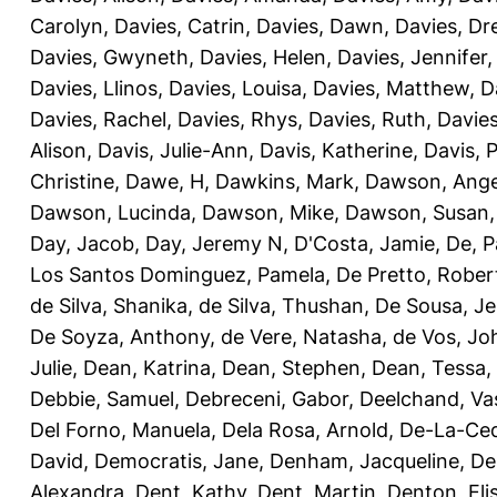
Carolyn
,
Davies, Catrin
,
Davies, Dawn
,
Davies, Dr
Davies, Gwyneth
,
Davies, Helen
,
Davies, Jennifer
Davies, Llinos
,
Davies, Louisa
,
Davies, Matthew
,
D
Davies, Rachel
,
Davies, Rhys
,
Davies, Ruth
,
Davies
Alison
,
Davis, Julie-Ann
,
Davis, Katherine
,
Davis, 
Christine
,
Dawe, H
,
Dawkins, Mark
,
Dawson, Ange
Dawson, Lucinda
,
Dawson, Mike
,
Dawson, Susan
Day, Jacob
,
Day, Jeremy N
,
D'Costa, Jamie
,
De, P
Los Santos Dominguez, Pamela
,
De Pretto, Rober
de Silva, Shanika
,
de Silva, Thushan
,
De Sousa, Je
De Soyza, Anthony
,
de Vere, Natasha
,
de Vos, Jo
Julie
,
Dean, Katrina
,
Dean, Stephen
,
Dean, Tessa
,
Debbie, Samuel
,
Debreceni, Gabor
,
Deelchand, Va
Del Forno, Manuela
,
Dela Rosa, Arnold
,
De-La-Ced
David
,
Democratis, Jane
,
Denham, Jacqueline
,
De
Alexandra
,
Dent, Kathy
,
Dent, Martin
,
Denton, Eli