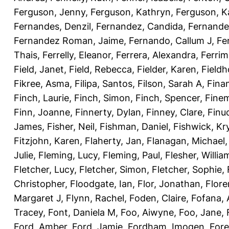
Ferguson, Jenny
,
Ferguson, Kathryn
,
Ferguson, K
Fernandes, Denzil
,
Fernandez, Candida
,
Fernande
Fernandez Roman, Jaime
,
Fernando, Callum J
,
Fe
Thais
,
Ferrelly, Eleanor
,
Ferrera, Alexandra
,
Ferri
Field, Janet
,
Field, Rebecca
,
Fielder, Karen
,
Fieldh
Fikree, Asma
,
Filipa, Santos
,
Filson, Sarah A
,
Fina
Finch, Laurie
,
Finch, Simon
,
Finch, Spencer
,
Finem
Finn, Joanne
,
Finnerty, Dylan
,
Finney, Clare
,
Finu
James
,
Fisher, Neil
,
Fishman, Daniel
,
Fishwick, Kr
Fitzjohn, Karen
,
Flaherty, Jan
,
Flanagan, Michael
Julie
,
Fleming, Lucy
,
Fleming, Paul
,
Flesher, Willia
Fletcher, Lucy
,
Fletcher, Simon
,
Fletcher, Sophie
,
Christopher
,
Floodgate, Ian
,
Flor, Jonathan
,
Flore
Margaret J
,
Flynn, Rachel
,
Foden, Claire
,
Fofana,
Tracey
,
Font, Daniela M
,
Foo, Aiwyne
,
Foo, Jane
,
Ford, Amber
,
Ford, Jamie
,
Fordham, Imogen
,
Fore