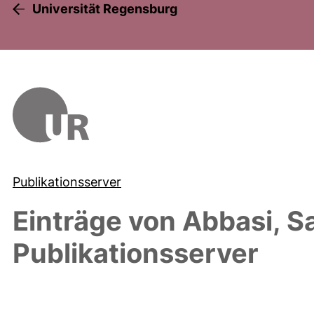
Universität Regensburg
Publikationsserver
Einträge von
Abbasi, S
Publikationsserver