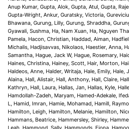
Anup Kumar
,
Gupta, Alok
,
Gupta, Atul
,
Gupta, Raj
Gupta-Wright, Ankur
,
Guratsky, Victoria
,
Gureviciu
Bhawana
,
Gurung, Lilly
,
Gurung, Shraddha
,
Gurung
Gyawali, Sushma
,
Ha, Nam Xuan
,
Ha, Nguyen Th
Pamela
,
Hacon, Christian
,
Haddad, Aiman
,
Hadfiel
Michalis
,
Hadjisavvas, Nikolaos
,
Haestier, Anna
,
H
Samantha
,
Hague, Jack W
,
Hague, Rosemary
,
Hai
Haines, Christina
,
Hainey, Scott
,
Hair, Morton
,
Hai
Haldeos, Anne
,
Halder, Writaja
,
Hale, Emily
,
Hale, 
Alaina
,
Hall, Alistair
,
Hall, Anthony
,
Hall, Claire
,
Hal
Kathryn
,
Hall, Laura
,
Hallas, Jan
,
Hallas, Kyle
,
Hall
Hamdollah-Zadeh, Maryam
,
Hamed-Adekale, Ife
L
,
Hamid, Imran
,
Hamie, Mohamad
,
Hamill, Raym
Hamilton, Leigh
,
Hamilton, Melanie
,
Hamilton, Nic
Hammans, Beatrice
,
Hammersley, Shirley
,
Hammer
Leah
,
Hammond, Sally
,
Hammonds, Fiona
,
Hamood