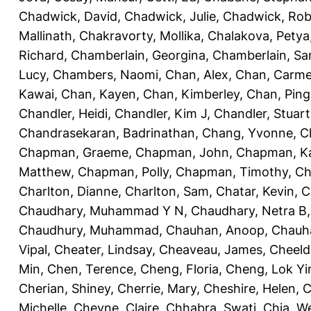
Chadwick, David
,
Chadwick, Julie
,
Chadwick, Rob
Mallinath
,
Chakravorty, Mollika
,
Chalakova, Petya
Richard
,
Chamberlain, Georgina
,
Chamberlain, Sa
Lucy
,
Chambers, Naomi
,
Chan, Alex
,
Chan, Carm
Kawai
,
Chan, Kayen
,
Chan, Kimberley
,
Chan, Ping
Chandler, Heidi
,
Chandler, Kim J
,
Chandler, Stuart
Chandrasekaran, Badrinathan
,
Chang, Yvonne
,
C
Chapman, Graeme
,
Chapman, John
,
Chapman, Ka
Matthew
,
Chapman, Polly
,
Chapman, Timothy
,
Ch
Charlton, Dianne
,
Charlton, Sam
,
Chatar, Kevin
,
C
Chaudhary, Muhammad Y N
,
Chaudhary, Netra B
Chaudhury, Muhammad
,
Chauhan, Anoop
,
Chauha
Vipal
,
Cheater, Lindsay
,
Cheaveau, James
,
Cheeld
Min
,
Chen, Terence
,
Cheng, Floria
,
Cheng, Lok Yi
Cherian, Shiney
,
Cherrie, Mary
,
Cheshire, Helen
,
C
Michelle
,
Cheyne, Claire
,
Chhabra, Swati
,
Chia, We