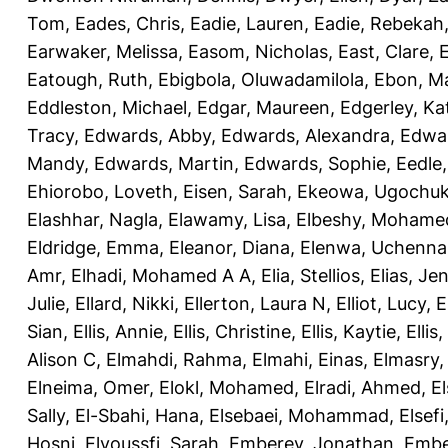
Tom
,
Eades, Chris
,
Eadie, Lauren
,
Eadie, Rebekah
Earwaker, Melissa
,
Easom, Nicholas
,
East, Clare
,
Eatough, Ruth
,
Ebigbola, Oluwadamilola
,
Ebon, Ma
Eddleston, Michael
,
Edgar, Maureen
,
Edgerley, Ka
Tracy
,
Edwards, Abby
,
Edwards, Alexandra
,
Edwar
Mandy
,
Edwards, Martin
,
Edwards, Sophie
,
Eedle
Ehiorobo, Loveth
,
Eisen, Sarah
,
Ekeowa, Ugochu
Elashhar, Nagla
,
Elawamy, Lisa
,
Elbeshy, Mohame
Eldridge, Emma
,
Eleanor, Diana
,
Elenwa, Uchenna
Amr
,
Elhadi, Mohamed A A
,
Elia, Stellios
,
Elias, Jen
Julie
,
Ellard, Nikki
,
Ellerton, Laura N
,
Elliot, Lucy
,
E
Sian
,
Ellis, Annie
,
Ellis, Christine
,
Ellis, Kaytie
,
Ellis,
Alison C
,
Elmahdi, Rahma
,
Elmahi, Einas
,
Elmasry
Elneima, Omer
,
Elokl, Mohamed
,
Elradi, Ahmed
,
E
Sally
,
El-Sbahi, Hana
,
Elsebaei, Mohammad
,
Elsefi
Hosni
,
Elyoussfi, Sarah
,
Emberey, Jonathan
,
Embe