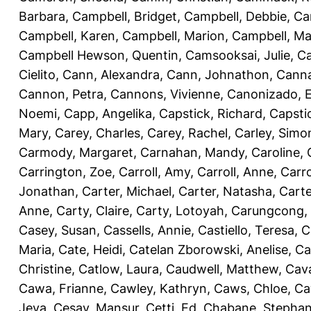
Barbara
,
Campbell, Bridget
,
Campbell, Debbie
,
Ca
Campbell, Karen
,
Campbell, Marion
,
Campbell, Ma
Campbell Hewson, Quentin
,
Camsooksai, Julie
,
Ca
Cielito
,
Cann, Alexandra
,
Cann, Johnathon
,
Canna
Cannon, Petra
,
Cannons, Vivienne
,
Canonizado, E
Noemi
,
Capp, Angelika
,
Capstick, Richard
,
Capsti
Mary
,
Carey, Charles
,
Carey, Rachel
,
Carley, Simo
Carmody, Margaret
,
Carnahan, Mandy
,
Caroline, 
Carrington, Zoe
,
Carroll, Amy
,
Carroll, Anne
,
Carro
Jonathan
,
Carter, Michael
,
Carter, Natasha
,
Carte
Anne
,
Carty, Claire
,
Carty, Lotoyah
,
Carungcong,
Casey, Susan
,
Cassells, Annie
,
Castiello, Teresa
,
C
Maria
,
Cate, Heidi
,
Catelan Zborowski, Anelise
,
Ca
Christine
,
Catlow, Laura
,
Caudwell, Matthew
,
Cav
Cawa, Frianne
,
Cawley, Kathryn
,
Caws, Chloe
,
Ca
Jeva
,
Cesay, Mansur
,
Cetti, Ed
,
Chabane, Stephan