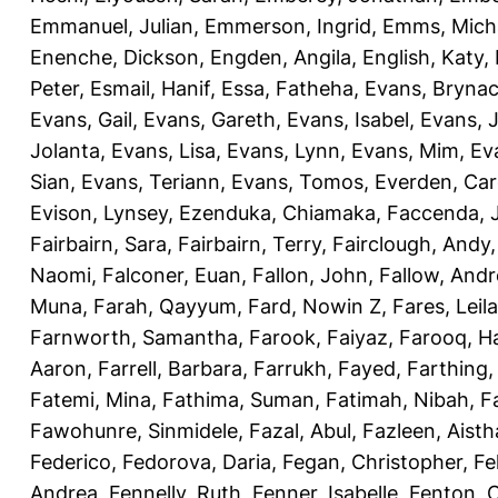
Emmanuel, Julian
,
Emmerson, Ingrid
,
Emms, Mich
Enenche, Dickson
,
Engden, Angila
,
English, Katy
,
Peter
,
Esmail, Hanif
,
Essa, Fatheha
,
Evans, Bryna
Evans, Gail
,
Evans, Gareth
,
Evans, Isabel
,
Evans, 
Jolanta
,
Evans, Lisa
,
Evans, Lynn
,
Evans, Mim
,
Ev
Sian
,
Evans, Teriann
,
Evans, Tomos
,
Everden, Car
Evison, Lynsey
,
Ezenduka, Chiamaka
,
Faccenda, 
Fairbairn, Sara
,
Fairbairn, Terry
,
Fairclough, Andy
Naomi
,
Falconer, Euan
,
Fallon, John
,
Fallow, And
Muna
,
Farah, Qayyum
,
Fard, Nowin Z
,
Fares, Leila
Farnworth, Samantha
,
Farook, Faiyaz
,
Farooq, H
Aaron
,
Farrell, Barbara
,
Farrukh, Fayed
,
Farthing
Fatemi, Mina
,
Fathima, Suman
,
Fatimah, Nibah
,
F
Fawohunre, Sinmidele
,
Fazal, Abul
,
Fazleen, Aisth
Federico
,
Fedorova, Daria
,
Fegan, Christopher
,
Fe
Andrea
,
Fennelly, Ruth
,
Fenner, Isabelle
,
Fenton, C