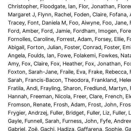
Christopher
,
Floodgate, Ian
,
Flor, Jonathan
,
Flore
Margaret J
,
Flynn, Rachel
,
Foden, Claire
,
Fofana,
Tracey
,
Font, Daniela M
,
Foo, Aiwyne
,
Foo, Jane
,
Ford, Amber
,
Ford, Jamie
,
Fordham, Imogen
,
Fore
Fornolles, Caroline
,
Forrest, Adam
,
Forsey, Ellie
,
F
Abigail
,
Forton, Julian
,
Foster, Conrad
,
Foster, Emi
Angela
,
Foulds, Ian
,
Fowe, Folakemi
,
Fowkes, Nat
Amy
,
Fox, Claire
,
Fox, Heather
,
Fox, Jonathan
,
Fo
Foxton, Sarah-Jane
,
Fraile, Eva
,
Frake, Rebecca
,
Sarah
,
Francis-Bacon, Theodora
,
Frankland, Hele
Fratila, Andi
,
Frayling, Sharon
,
Fredlund, Martyn
,
Hannah
,
Freeman, Nicola
,
Freer, Clare
,
French, El
Fromson, Renate
,
Frosh, Adam
,
Frost, John
,
Fros
Frygier, Andrzej
,
Fuller, Bridget
,
Fuller, Liz
,
Fuller, 
Gayle
,
Funnell, Sarah
,
Furness, John
,
Fyfe, Andre
Gabriel, Zoë
,
Gachi, Hadiza
,
Gaffarena, Sophie
,
Ga