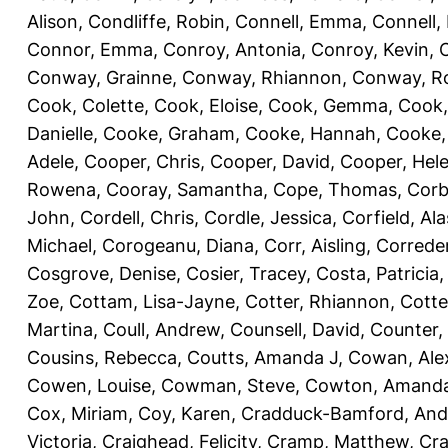
Alison
,
Condliffe, Robin
,
Connell, Emma
,
Connell,
Connor, Emma
,
Conroy, Antonia
,
Conroy, Kevin
,
Conway, Grainne
,
Conway, Rhiannon
,
Conway, R
Cook, Colette
,
Cook, Eloise
,
Cook, Gemma
,
Cook,
Danielle
,
Cooke, Graham
,
Cooke, Hannah
,
Cooke,
Adele
,
Cooper, Chris
,
Cooper, David
,
Cooper, Hel
Rowena
,
Cooray, Samantha
,
Cope, Thomas
,
Corb
John
,
Cordell, Chris
,
Cordle, Jessica
,
Corfield, Ala
Michael
,
Corogeanu, Diana
,
Corr, Aisling
,
Correder
Cosgrove, Denise
,
Cosier, Tracey
,
Costa, Patricia
Zoe
,
Cottam, Lisa-Jayne
,
Cotter, Rhiannon
,
Cotte
Martina
,
Coull, Andrew
,
Counsell, David
,
Counter,
Cousins, Rebecca
,
Coutts, Amanda J
,
Cowan, Ale
Cowen, Louise
,
Cowman, Steve
,
Cowton, Amand
Cox, Miriam
,
Coy, Karen
,
Cradduck-Bamford, And
Victoria
,
Craighead, Felicity
,
Cramp, Matthew
,
Cra