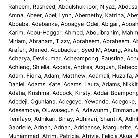
Raheem, Rasheed
,
Abdulshukkoor, Niyaz
,
Abdusa
Amna, Abeer
,
Abel, Lynn
,
Abernethy, Katrina
,
Abe
Aboaba, Adebanke
,
Aboagye-Odei, Abigail
,
Aboah
Karim
,
Abou-Haggar, Ahmed
,
Abouibrahim, Mah
Miriam
,
Abraham, Tizzy
,
Abraheem, Abraheem
,
A
Arafeh, Ahmed
,
Abubacker, Syed M
,
Abung, Akat
Acharya, Devikumar
,
Acheampong, Faustina
,
Ach
Achieng, Shiella
,
Acosta, Andres
,
Acquah, Rebecc
Adam, Fiona
,
Adam, Matthew
,
Adamali, Huzaifa
,
A
Daniel
,
Adams, Kate
,
Adams, Laura
,
Adams, Nikki
Adatia, Krishma
,
Adcock, Kirsty
,
Addai-Boampong
Adedeji, Ogunlana
,
Adegeye, Yewande
,
Adegoke,
Adesemoye, Oluwasegun A
,
Adewunmi, Emmanue
Tenifayo
,
Adhikari, Binay
,
Adhikari, Shanti A
,
Adhi
Gabrielle
,
Adnan, Adnan
,
Adriaanse, Marguerite
,
A
Muhammad
,
Afrim, Patricia
,
Afriyie, Felicia Akua
,
A