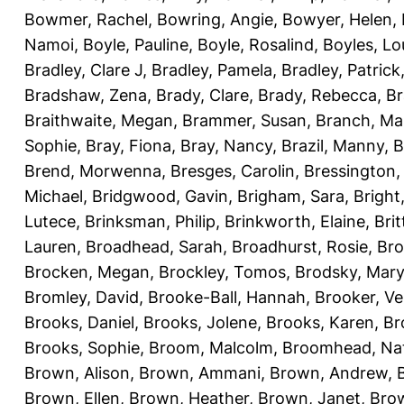
Bowmer, Rachel
,
Bowring, Angie
,
Bowyer, Helen
,
Namoi
,
Boyle, Pauline
,
Boyle, Rosalind
,
Boyles, Lo
Bradley, Clare J
,
Bradley, Pamela
,
Bradley, Patrick
Bradshaw, Zena
,
Brady, Clare
,
Brady, Rebecca
,
Br
Braithwaite, Megan
,
Brammer, Susan
,
Branch, Ma
Sophie
,
Bray, Fiona
,
Bray, Nancy
,
Brazil, Manny
,
B
Brend, Morwenna
,
Bresges, Carolin
,
Bressington,
Michael
,
Bridgwood, Gavin
,
Brigham, Sara
,
Bright
Lutece
,
Brinksman, Philip
,
Brinkworth, Elaine
,
Bri
Lauren
,
Broadhead, Sarah
,
Broadhurst, Rosie
,
Bro
Brocken, Megan
,
Brockley, Tomos
,
Brodsky, Mary
Bromley, David
,
Brooke-Ball, Hannah
,
Brooker, Ve
Brooks, Daniel
,
Brooks, Jolene
,
Brooks, Karen
,
Br
Brooks, Sophie
,
Broom, Malcolm
,
Broomhead, Nat
Brown, Alison
,
Brown, Ammani
,
Brown, Andrew
,
Brown, Ellen
,
Brown, Heather
,
Brown, Janet
,
Bro