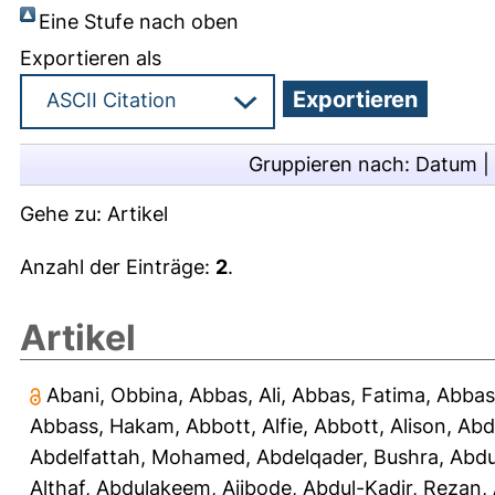
Eine Stufe nach oben
Exportieren als
Gruppieren nach:
Datum
|
Gehe zu:
Artikel
Anzahl der Einträge:
2
.
Artikel
Abani, Obbina
,
Abbas, Ali
,
Abbas, Fatima
,
Abbas
Abbass, Hakam
,
Abbott, Alfie
,
Abbott, Alison
,
Abd
Abdelfattah, Mohamed
,
Abdelqader, Bushra
,
Abdu
Althaf
,
Abdulakeem, Ajibode
,
Abdul-Kadir, Rezan
,