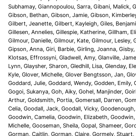
Subhamay
,
Giannopoulou, Sarra
,
Gibani, Malick
,
G
Gibson, Bethan
,
Gibson, Jamie
,
Gibson, Kimberle
Gilbert, Jeanette
,
Gilbert, Kayleigh
,
Giles, Benjam
Gillesen, Annelies
,
Gillespie, Katherine
,
Gillham, E
Gilmour, Danielle
,
Gilmour, Kate
,
Gilmour, Lesley
,
G
Gipson, Anna
,
Giri, Barbie
,
Girling, Joanna
,
Gisby,
Klotsas, Effrossyni
,
Gladwell, Amy
,
Glanville, Jam
Lynn
,
Glaysher, Sharon
,
Gledhill, Lisa
,
Glenday, El
Kyle
,
Glover, Michelle
,
Glover Bengtsson, Jan
,
Glo
Goddard, Julie
,
Goddard, Wendy
,
Godden, Emily
,
Gogoi, Sukanya
,
Goh, Aiky
,
Gohel, Manjinder
,
Goir
Arthur
,
Goldsmith, Portia
,
Gomersall, Darren
,
Gome
Celia
,
Goodall, Jack
,
Goodall, Vicky
,
Goodenough,
Goodwin, Camelia
,
Goodwin, Elizabeth
,
Goodwin,
Michelle
,
Gooseman, Sheila
,
Gopal, Shameer
,
Gord
Gorman, Caitlin
,
Gorman, Claire
,
Gormely, Stuart
,