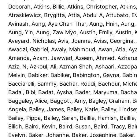
Deborah
,
Atkins, Billie
,
Atkins, Christopher
,
Atkins
Atraskiewicz, Brygitta
,
Attia, Abdul A
,
Attubato, E
Avinash
,
Aung, Aye Chan Thar
,
Aung, Hnin
,
Aung,
Aung, Yin
,
Aung, Zaw Myo
,
Austin, Emily
,
Austin, 
Aveyard, Nicholas
,
Avis, Joanne
,
Aviss, Georgina
,
Awadzi, Gabriel
,
Awaly, Mahmoud
,
Awan, Atia
,
Aya
Amanda
,
Azam, Jawwad
,
Azeem, Ahmed
,
Azharu
Aziz, N
,
Azkoul, Ali
,
Azman Shah, Ashaari
,
Azzopar
Melvin
,
Babiker, Babiker
,
Babington, Gayna
,
Babir
Bacciarelli, Sammy
,
Bachar, Roudi
,
Bachour, Miche
Badal, Bibi
,
Badat, Aysha
,
Bader, Maryuma
,
Badha
Baggaley, Alice
,
Baggott, Amy
,
Bagley, Graham
,
B
Angela
,
Bailey, James
,
Bailey, Katie
,
Bailey, Lindse
Bailey, Pippa
,
Bailey, Sarah
,
Baillie, Hamish
,
Baillie
Eilidh
,
Baird, Kevin
,
Baird, Susan
,
Baird, Tracy
,
Bai
Evelyn
,
Baker, Johanne
,
Baker, Josephine
,
Baker,