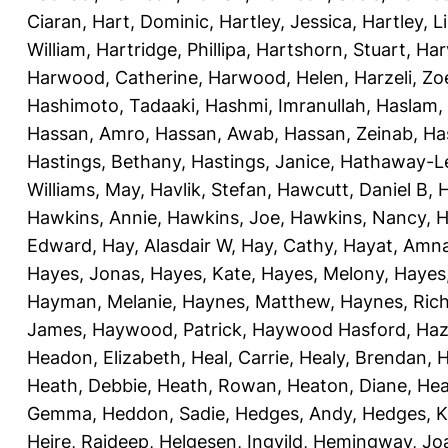
Ciaran
,
Hart, Dominic
,
Hartley, Jessica
,
Hartley, L
William
,
Hartridge, Phillipa
,
Hartshorn, Stuart
,
Har
Harwood, Catherine
,
Harwood, Helen
,
Harzeli, Zo
Hashimoto, Tadaaki
,
Hashmi, Imranullah
,
Haslam,
Hassan, Amro
,
Hassan, Awab
,
Hassan, Zeinab
,
Ha
Hastings, Bethany
,
Hastings, Janice
,
Hathaway-Le
Williams, May
,
Havlik, Stefan
,
Hawcutt, Daniel B
,
Hawkins, Annie
,
Hawkins, Joe
,
Hawkins, Nancy
,
H
Edward
,
Hay, Alasdair W
,
Hay, Cathy
,
Hayat, Amn
Hayes, Jonas
,
Hayes, Kate
,
Hayes, Melony
,
Hayes
Hayman, Melanie
,
Haynes, Matthew
,
Haynes, Ric
James
,
Haywood, Patrick
,
Haywood Hasford, Haz
Headon, Elizabeth
,
Heal, Carrie
,
Healy, Brendan
,
H
Heath, Debbie
,
Heath, Rowan
,
Heaton, Diane
,
Hea
Gemma
,
Heddon, Sadie
,
Hedges, Andy
,
Hedges, K
Heire, Rajdeep
,
Helgesen, Ingvild
,
Hemingway, Jo