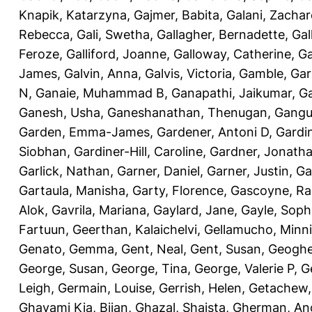
Knapik, Katarzyna
,
Gajmer, Babita
,
Galani, Zachar
Rebecca
,
Gali, Swetha
,
Gallagher, Bernadette
,
Gal
Feroze
,
Galliford, Joanne
,
Galloway, Catherine
,
Ga
James
,
Galvin, Anna
,
Galvis, Victoria
,
Gamble, Gar
N
,
Ganaie, Muhammad B
,
Ganapathi, Jaikumar
,
G
Ganesh, Usha
,
Ganeshanathan, Thenugan
,
Gangul
Garden, Emma-James
,
Gardener, Antoni D
,
Gardi
Siobhan
,
Gardiner-Hill, Caroline
,
Gardner, Jonath
Garlick, Nathan
,
Garner, Daniel
,
Garner, Justin
,
Ga
Gartaula, Manisha
,
Garty, Florence
,
Gascoyne, Ra
Alok
,
Gavrila, Mariana
,
Gaylard, Jane
,
Gayle, Soph
Fartuun
,
Geerthan, Kalaichelvi
,
Gellamucho, Minn
Genato, Gemma
,
Gent, Neal
,
Gent, Susan
,
Geoghe
George, Susan
,
George, Tina
,
George, Valerie P
,
G
Leigh
,
Germain, Louise
,
Gerrish, Helen
,
Getachew,
Ghavami Kia, Bijan
,
Ghazal, Shaista
,
Gherman, An