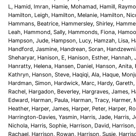
L
,
Hamid, Imran
,
Hamie, Mohamad
,
Hamill, Raym
Hamilton, Leigh
,
Hamilton, Melanie
,
Hamilton, Nic
Hammans, Beatrice
,
Hammersley, Shirley
,
Hammer
Leah
,
Hammond, Sally
,
Hammonds, Fiona
,
Hamood
Hampson, Jude
,
Hampson, Lucy
,
Hamzah, Lisa
,
H
Handford, Jasmine
,
Handrean, Soran
,
Handzewnia
Sheharyar
,
Hanison, E
,
Hanison, Esther
,
Hannah, J
Hanratty, Helena
,
Hansen, Daniel
,
Hanson, Anita
,
Kathryn
,
Hanson, Steve
,
Haqiqi, Ala
,
Haque, Monju
Hardman, Simon
,
Hardwick, Marc
,
Hardy, Gareth
Rachel
,
Hargadon, Beverley
,
Hargraves, James
,
H
Edward
,
Harman, Paula
,
Harman, Tracy
,
Harmer, 
Heather
,
Harper, James
,
Harper, Peter
,
Harper, R
Harrington-Davies, Yasmin
,
Harris, Jade
,
Harris, 
Nichola
,
Harris, Sophie
,
Harrison, David
,
Harrison,
Rachael
,
Harrison, Rowan
,
Harrison, Susie
,
Harris