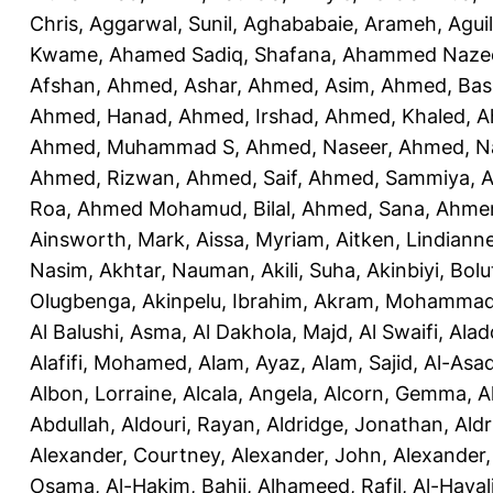
Chris
,
Aggarwal, Sunil
,
Aghababaie, Arameh
,
Agui
Kwame
,
Ahamed Sadiq, Shafana
,
Ahammed Naze
Afshan
,
Ahmed, Ashar
,
Ahmed, Asim
,
Ahmed, Bas
Ahmed, Hanad
,
Ahmed, Irshad
,
Ahmed, Khaled
,
A
Ahmed, Muhammad S
,
Ahmed, Naseer
,
Ahmed, N
Ahmed, Rizwan
,
Ahmed, Saif
,
Ahmed, Sammiya
,
A
Roa
,
Ahmed Mohamud, Bilal
,
Ahmed, Sana
,
Ahmer
Ainsworth, Mark
,
Aissa, Myriam
,
Aitken, Lindiann
Nasim
,
Akhtar, Nauman
,
Akili, Suha
,
Akinbiyi, Bolu
Olugbenga
,
Akinpelu, Ibrahim
,
Akram, Mohamma
Al Balushi, Asma
,
Al Dakhola, Majd
,
Al Swaifi, Alad
Alafifi, Mohamed
,
Alam, Ayaz
,
Alam, Sajid
,
Al-Asad
Albon, Lorraine
,
Alcala, Angela
,
Alcorn, Gemma
,
A
Abdullah
,
Aldouri, Rayan
,
Aldridge, Jonathan
,
Aldr
Alexander, Courtney
,
Alexander, John
,
Alexander,
Osama
,
Al-Hakim, Bahij
,
Alhameed, Rafil
,
Al-Haya