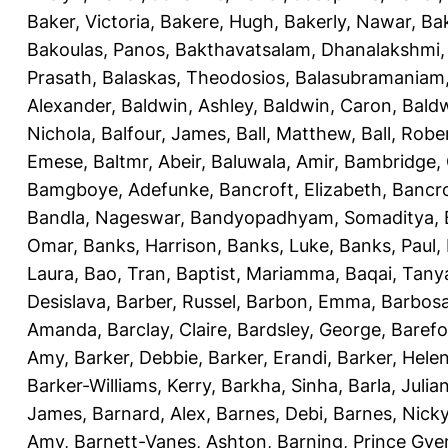
Baker, Victoria
,
Bakere, Hugh
,
Bakerly, Nawar
,
Bak
Bakoulas, Panos
,
Bakthavatsalam, Dhanalakshmi
Prasath
,
Balaskas, Theodosios
,
Balasubramaniam
Alexander
,
Baldwin, Ashley
,
Baldwin, Caron
,
Baldw
Nichola
,
Balfour, James
,
Ball, Matthew
,
Ball, Robe
Emese
,
Baltmr, Abeir
,
Baluwala, Amir
,
Bambridge,
Bamgboye, Adefunke
,
Bancroft, Elizabeth
,
Bancro
Bandla, Nageswar
,
Bandyopadhyam, Somaditya
,
Omar
,
Banks, Harrison
,
Banks, Luke
,
Banks, Paul
,
Laura
,
Bao, Tran
,
Baptist, Mariamma
,
Baqai, Tany
Desislava
,
Barber, Russel
,
Barbon, Emma
,
Barbosa
Amanda
,
Barclay, Claire
,
Bardsley, George
,
Barefo
Amy
,
Barker, Debbie
,
Barker, Erandi
,
Barker, Hele
Barker-Williams, Kerry
,
Barkha, Sinha
,
Barla, Julia
James
,
Barnard, Alex
,
Barnes, Debi
,
Barnes, Nick
Amy
,
Barnett-Vanes, Ashton
,
Barning, Prince Gye