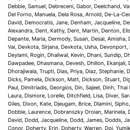
Debbie, Samuel
,
Debreceni, Gabor
,
Deelchand, Va
Del Forno, Manuela
,
Dela Rosa, Arnold
,
De-La-Ced
David
,
Democratis, Jane
,
Denham, Jacqueline
,
De
Alexandra
,
Dent, Kathy
,
Dent, Martin
,
Denton, Eli
Depante, Maria
,
Dermody, Susan
,
Desai, Amisha
,
Vai
,
Devkota, Sirjana
,
Devkota, Usha
,
Devonport,
Deylami, Rogin
,
Dhaliwal, Kevin
,
Dhani, Sundip
,
Dh
Dawpadee
,
Dhasmana, Devesh
,
Dhillon, Ekanjali
,
Dhorajiwala, Trupti
,
Dias, Priya
,
Diaz, Stephanie
,
D
Dicks, Pamela
,
Dickson, Matt
,
Dickson, Stuart
,
Di
Paul
,
Dimitriadis, Georgios
,
Din, Sajeel
,
Dinh, Thai
Laura
,
Dismore, Lorelle
,
Ditchfield, Lisa
,
Diver, Sa
Giles
,
Dixon, Kate
,
Djeugam, Brice
,
Dlamini, Sipho
Dobbie, Laurence
,
Dobranszky Oroian, Marinela
,
David
,
Dodd, Jacqueline
,
Dodd, James
,
Dodds, Ja
Conor
,
Doherty, Erin
,
Doherty, Warren
,
Doi, Yumi