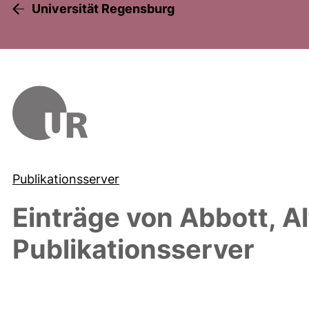
Universität Regensburg
Publikationsserver
Einträge von
Abbott, Al
Publikationsserver