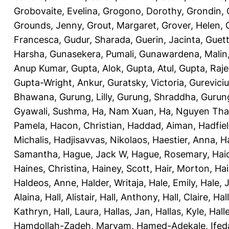
Grobovaite, Evelina
,
Grogono, Dorothy
,
Grondin, 
Grounds, Jenny
,
Grout, Margaret
,
Grover, Helen
,
Francesca
,
Gudur, Sharada
,
Guerin, Jacinta
,
Guett
Harsha
,
Gunasekera, Pumali
,
Gunawardena, Malin
Anup Kumar
,
Gupta, Alok
,
Gupta, Atul
,
Gupta, Raj
Gupta-Wright, Ankur
,
Guratsky, Victoria
,
Gureviciu
Bhawana
,
Gurung, Lilly
,
Gurung, Shraddha
,
Gurung
Gyawali, Sushma
,
Ha, Nam Xuan
,
Ha, Nguyen Th
Pamela
,
Hacon, Christian
,
Haddad, Aiman
,
Hadfiel
Michalis
,
Hadjisavvas, Nikolaos
,
Haestier, Anna
,
H
Samantha
,
Hague, Jack W
,
Hague, Rosemary
,
Hai
Haines, Christina
,
Hainey, Scott
,
Hair, Morton
,
Hai
Haldeos, Anne
,
Halder, Writaja
,
Hale, Emily
,
Hale, 
Alaina
,
Hall, Alistair
,
Hall, Anthony
,
Hall, Claire
,
Hal
Kathryn
,
Hall, Laura
,
Hallas, Jan
,
Hallas, Kyle
,
Hall
Hamdollah-Zadeh, Maryam
,
Hamed-Adekale, Ife