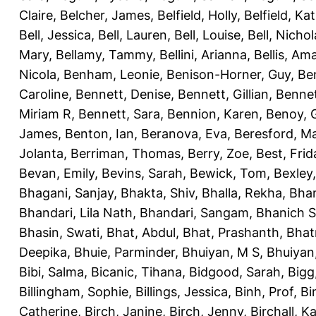
Claire
,
Belcher, James
,
Belfield, Holly
,
Belfield, Ka
Bell, Jessica
,
Bell, Lauren
,
Bell, Louise
,
Bell, Nichol
Mary
,
Bellamy, Tammy
,
Bellini, Arianna
,
Bellis, Am
Nicola
,
Benham, Leonie
,
Benison-Horner, Guy
,
Be
Caroline
,
Bennett, Denise
,
Bennett, Gillian
,
Bennet
Miriam R
,
Bennett, Sara
,
Bennion, Karen
,
Benoy, 
James
,
Benton, Ian
,
Beranova, Eva
,
Beresford, M
Jolanta
,
Berriman, Thomas
,
Berry, Zoe
,
Best, Frid
Bevan, Emily
,
Bevins, Sarah
,
Bewick, Tom
,
Bexley
Bhagani, Sanjay
,
Bhakta, Shiv
,
Bhalla, Rekha
,
Bhan
Bhandari, Lila Nath
,
Bhandari, Sangam
,
Bhanich S
Bhasin, Swati
,
Bhat, Abdul
,
Bhat, Prashanth
,
Bhat
Deepika
,
Bhuie, Parminder
,
Bhuiyan, M S
,
Bhuiyan
Bibi, Salma
,
Bicanic, Tihana
,
Bidgood, Sarah
,
Bigg,
Billingham, Sophie
,
Billings, Jessica
,
Binh, Prof
,
Bi
Catherine
,
Birch, Janine
,
Birch, Jenny
,
Birchall, K