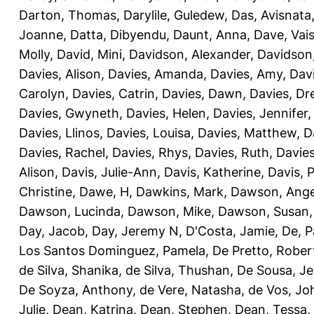
Darton, Thomas
,
Darylile, Guledew
,
Das, Avisnata
Joanne
,
Datta, Dibyendu
,
Daunt, Anna
,
Dave, Vais
Molly
,
David, Mini
,
Davidson, Alexander
,
Davidson
Davies, Alison
,
Davies, Amanda
,
Davies, Amy
,
Dav
Carolyn
,
Davies, Catrin
,
Davies, Dawn
,
Davies, Dr
Davies, Gwyneth
,
Davies, Helen
,
Davies, Jennifer
Davies, Llinos
,
Davies, Louisa
,
Davies, Matthew
,
D
Davies, Rachel
,
Davies, Rhys
,
Davies, Ruth
,
Davies
Alison
,
Davis, Julie-Ann
,
Davis, Katherine
,
Davis, 
Christine
,
Dawe, H
,
Dawkins, Mark
,
Dawson, Ange
Dawson, Lucinda
,
Dawson, Mike
,
Dawson, Susan
Day, Jacob
,
Day, Jeremy N
,
D'Costa, Jamie
,
De, P
Los Santos Dominguez, Pamela
,
De Pretto, Rober
de Silva, Shanika
,
de Silva, Thushan
,
De Sousa, Je
De Soyza, Anthony
,
de Vere, Natasha
,
de Vos, Jo
Julie
,
Dean, Katrina
,
Dean, Stephen
,
Dean, Tessa
,