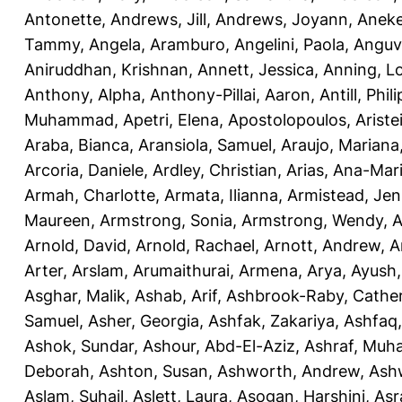
Antonette
,
Andrews, Jill
,
Andrews, Joyann
,
Anek
Tammy
,
Angela, Aramburo
,
Angelini, Paola
,
Anguv
Aniruddhan, Krishnan
,
Annett, Jessica
,
Anning, L
Anthony, Alpha
,
Anthony-Pillai, Aaron
,
Antill, Phili
Muhammad
,
Apetri, Elena
,
Apostolopoulos, Aristei
Araba, Bianca
,
Aransiola, Samuel
,
Araujo, Mariana
Arcoria, Daniele
,
Ardley, Christian
,
Arias, Ana-Mar
Armah, Charlotte
,
Armata, Ilianna
,
Armistead, Jen
Maureen
,
Armstrong, Sonia
,
Armstrong, Wendy
,
A
Arnold, David
,
Arnold, Rachael
,
Arnott, Andrew
,
A
Arter, Arslam
,
Arumaithurai, Armena
,
Arya, Ayush
Asghar, Malik
,
Ashab, Arif
,
Ashbrook-Raby, Cather
Samuel
,
Asher, Georgia
,
Ashfak, Zakariya
,
Ashfaq
Ashok, Sundar
,
Ashour, Abd-El-Aziz
,
Ashraf, Mu
Deborah
,
Ashton, Susan
,
Ashworth, Andrew
,
Ashw
Aslam, Suhail
,
Aslett, Laura
,
Asogan, Harshini
,
Asra