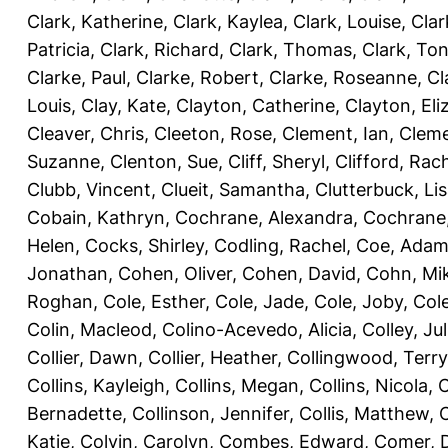
Clark, Katherine
,
Clark, Kaylea
,
Clark, Louise
,
Clar
Patricia
,
Clark, Richard
,
Clark, Thomas
,
Clark, Ton
Clarke, Paul
,
Clarke, Robert
,
Clarke, Roseanne
,
Cl
Louis
,
Clay, Kate
,
Clayton, Catherine
,
Clayton, Eli
Cleaver, Chris
,
Cleeton, Rose
,
Clement, Ian
,
Cleme
Suzanne
,
Clenton, Sue
,
Cliff, Sheryl
,
Clifford, Rac
Clubb, Vincent
,
Clueit, Samantha
,
Clutterbuck, Li
Cobain, Kathryn
,
Cochrane, Alexandra
,
Cochrane,
Helen
,
Cocks, Shirley
,
Codling, Rachel
,
Coe, Ada
Jonathan
,
Cohen, Oliver
,
Cohen, David
,
Cohn, Mi
Roghan
,
Cole, Esther
,
Cole, Jade
,
Cole, Joby
,
Col
Colin, Macleod
,
Colino-Acevedo, Alicia
,
Colley, Jul
Collier, Dawn
,
Collier, Heather
,
Collingwood, Terry
Collins, Kayleigh
,
Collins, Megan
,
Collins, Nicola
,
C
Bernadette
,
Collinson, Jennifer
,
Collis, Matthew
,
Katie
,
Colvin, Carolyn
,
Combes, Edward
,
Comer, 