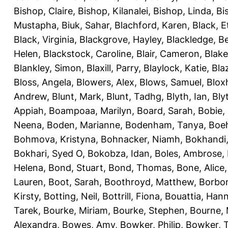
Bishop, Claire
,
Bishop, Kilanalei
,
Bishop, Linda
,
Bi
Mustapha
,
Biuk, Sahar
,
Blachford, Karen
,
Black, E
Black, Virginia
,
Blackgrove, Hayley
,
Blackledge, B
Helen
,
Blackstock, Caroline
,
Blair, Cameron
,
Blak
Blankley, Simon
,
Blaxill, Parry
,
Blaylock, Katie
,
Bla
Bloss, Angela
,
Blowers, Alex
,
Blows, Samuel
,
Blox
Andrew
,
Blunt, Mark
,
Blunt, Tadhg
,
Blyth, Ian
,
Bly
Appiah
,
Boampoaa, Marilyn
,
Board, Sarah
,
Bobie,
Neena
,
Boden, Marianne
,
Bodenham, Tanya
,
Boeh
Bohmova, Kristyna
,
Bohnacker, Niamh
,
Bokhandi,
Bokhari, Syed O
,
Bokobza, Idan
,
Boles, Ambrose
,
Helena
,
Bond, Stuart
,
Bond, Thomas
,
Bone, Alice
Lauren
,
Boot, Sarah
,
Boothroyd, Matthew
,
Borbo
Kirsty
,
Botting, Neil
,
Bottrill, Fiona
,
Bouattia, Han
Tarek
,
Bourke, Miriam
,
Bourke, Stephen
,
Bourne, 
Alexandra
,
Bowes, Amy
,
Bowker, Philip
,
Bowker, T