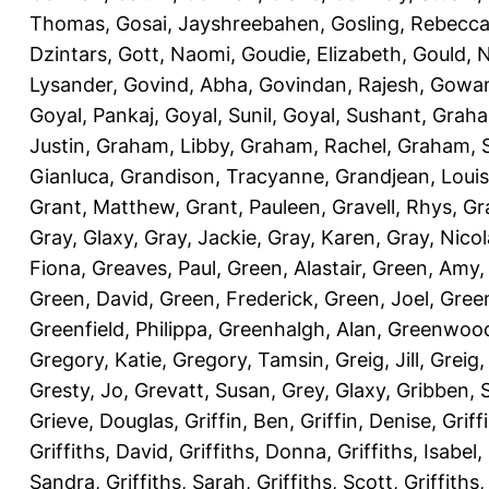
Thomas
,
Gosai, Jayshreebahen
,
Gosling, Rebecc
Dzintars
,
Gott, Naomi
,
Goudie, Elizabeth
,
Gould, N
Lysander
,
Govind, Abha
,
Govindan, Rajesh
,
Gowan
Goyal, Pankaj
,
Goyal, Sunil
,
Goyal, Sushant
,
Graha
Justin
,
Graham, Libby
,
Graham, Rachel
,
Graham, 
Gianluca
,
Grandison, Tracyanne
,
Grandjean, Louis
Grant, Matthew
,
Grant, Pauleen
,
Gravell, Rhys
,
Gr
Gray, Glaxy
,
Gray, Jackie
,
Gray, Karen
,
Gray, Nicol
Fiona
,
Greaves, Paul
,
Green, Alastair
,
Green, Amy
Green, David
,
Green, Frederick
,
Green, Joel
,
Green
Greenfield, Philippa
,
Greenhalgh, Alan
,
Greenwood
Gregory, Katie
,
Gregory, Tamsin
,
Greig, Jill
,
Greig,
Gresty, Jo
,
Grevatt, Susan
,
Grey, Glaxy
,
Gribben, 
Grieve, Douglas
,
Griffin, Ben
,
Griffin, Denise
,
Griff
Griffiths, David
,
Griffiths, Donna
,
Griffiths, Isabel
,
Sandra
,
Griffiths, Sarah
,
Griffiths, Scott
,
Griffiths