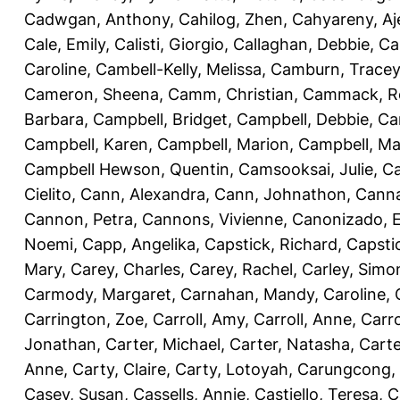
Cadwgan, Anthony
,
Cahilog, Zhen
,
Cahyareny, A
Cale, Emily
,
Calisti, Giorgio
,
Callaghan, Debbie
,
Ca
Caroline
,
Cambell-Kelly, Melissa
,
Camburn, Tracey
Cameron, Sheena
,
Camm, Christian
,
Cammack, R
Barbara
,
Campbell, Bridget
,
Campbell, Debbie
,
Ca
Campbell, Karen
,
Campbell, Marion
,
Campbell, Ma
Campbell Hewson, Quentin
,
Camsooksai, Julie
,
Ca
Cielito
,
Cann, Alexandra
,
Cann, Johnathon
,
Canna
Cannon, Petra
,
Cannons, Vivienne
,
Canonizado, E
Noemi
,
Capp, Angelika
,
Capstick, Richard
,
Capsti
Mary
,
Carey, Charles
,
Carey, Rachel
,
Carley, Simo
Carmody, Margaret
,
Carnahan, Mandy
,
Caroline, 
Carrington, Zoe
,
Carroll, Amy
,
Carroll, Anne
,
Carro
Jonathan
,
Carter, Michael
,
Carter, Natasha
,
Carte
Anne
,
Carty, Claire
,
Carty, Lotoyah
,
Carungcong,
Casey, Susan
,
Cassells, Annie
,
Castiello, Teresa
,
C