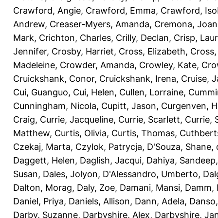
Crawford, Angie
,
Crawford, Emma
,
Crawford, Iso
Andrew
,
Creaser-Myers, Amanda
,
Cremona, Joan
Mark
,
Crichton, Charles
,
Crilly, Declan
,
Crisp, Lau
Jennifer
,
Crosby, Harriet
,
Cross, Elizabeth
,
Cross,
Madeleine
,
Crowder, Amanda
,
Crowley, Kate
,
Cro
Cruickshank, Conor
,
Cruickshank, Irena
,
Cruise, 
Cui, Guanguo
,
Cui, Helen
,
Cullen, Lorraine
,
Cummin
Cunningham, Nicola
,
Cupitt, Jason
,
Curgenven, Ho
Craig
,
Currie, Jacqueline
,
Currie, Scarlett
,
Currie,
Matthew
,
Curtis, Olivia
,
Curtis, Thomas
,
Cuthbert
Czekaj, Marta
,
Czylok, Patrycja
,
D'Souza, Shane
,
Daggett, Helen
,
Daglish, Jacqui
,
Dahiya, Sandeep
Susan
,
Dales, Jolyon
,
D'Alessandro, Umberto
,
Dal
Dalton, Morag
,
Daly, Zoe
,
Damani, Mansi
,
Damm, 
Daniel, Priya
,
Daniels, Allison
,
Dann, Adela
,
Danso,
Darby, Suzanne
,
Darbyshire, Alex
,
Darbyshire, Ja