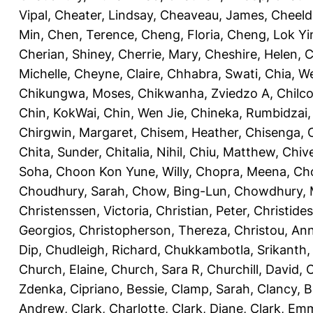
Vipal
,
Cheater, Lindsay
,
Cheaveau, James
,
Cheeld
Min
,
Chen, Terence
,
Cheng, Floria
,
Cheng, Lok Yi
Cherian, Shiney
,
Cherrie, Mary
,
Cheshire, Helen
,
C
Michelle
,
Cheyne, Claire
,
Chhabra, Swati
,
Chia, We
Chikungwa, Moses
,
Chikwanha, Zviedzo A
,
Chilc
Chin, KokWai
,
Chin, Wen Jie
,
Chineka, Rumbidzai
Chirgwin, Margaret
,
Chisem, Heather
,
Chisenga, C
Chita, Sunder
,
Chitalia, Nihil
,
Chiu, Matthew
,
Chiv
Soha
,
Choon Kon Yune, Willy
,
Chopra, Meena
,
Cho
Choudhury, Sarah
,
Chow, Bing-Lun
,
Chowdhury, 
Christenssen, Victoria
,
Christian, Peter
,
Christide
Georgios
,
Christopherson, Thereza
,
Christou, An
Dip
,
Chudleigh, Richard
,
Chukkambotla, Srikanth
Church, Elaine
,
Church, Sara R
,
Churchill, David
,
C
Zdenka
,
Cipriano, Bessie
,
Clamp, Sarah
,
Clancy, B
Andrew
,
Clark, Charlotte
,
Clark, Diane
,
Clark, Em