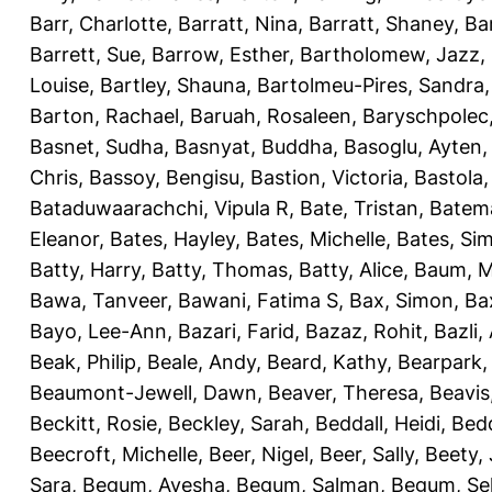
Barr, Charlotte
,
Barratt, Nina
,
Barratt, Shaney
,
Ba
Barrett, Sue
,
Barrow, Esther
,
Bartholomew, Jazz
,
Louise
,
Bartley, Shauna
,
Bartolmeu-Pires, Sandra
Barton, Rachael
,
Baruah, Rosaleen
,
Baryschpolec,
Basnet, Sudha
,
Basnyat, Buddha
,
Basoglu, Ayten
Chris
,
Bassoy, Bengisu
,
Bastion, Victoria
,
Bastola
Bataduwaarachchi, Vipula R
,
Bate, Tristan
,
Batema
Eleanor
,
Bates, Hayley
,
Bates, Michelle
,
Bates, Si
Batty, Harry
,
Batty, Thomas
,
Batty, Alice
,
Baum, M
Bawa, Tanveer
,
Bawani, Fatima S
,
Bax, Simon
,
Ba
Bayo, Lee-Ann
,
Bazari, Farid
,
Bazaz, Rohit
,
Bazli
Beak, Philip
,
Beale, Andy
,
Beard, Kathy
,
Bearpark,
Beaumont-Jewell, Dawn
,
Beaver, Theresa
,
Beavis
Beckitt, Rosie
,
Beckley, Sarah
,
Beddall, Heidi
,
Bed
Beecroft, Michelle
,
Beer, Nigel
,
Beer, Sally
,
Beety,
Sara
,
Begum, Ayesha
,
Begum, Salman
,
Begum, Sel