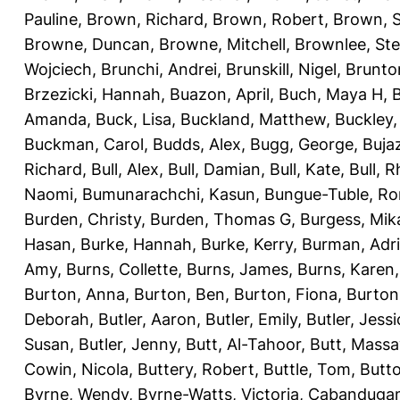
Pauline
,
Brown, Richard
,
Brown, Robert
,
Brown, 
Browne, Duncan
,
Browne, Mitchell
,
Brownlee, St
Wojciech
,
Brunchi, Andrei
,
Brunskill, Nigel
,
Brunto
Brzezicki, Hannah
,
Buazon, April
,
Buch, Maya H
,
Amanda
,
Buck, Lisa
,
Buckland, Matthew
,
Buckley,
Buckman, Carol
,
Budds, Alex
,
Bugg, George
,
Buja
Richard
,
Bull, Alex
,
Bull, Damian
,
Bull, Kate
,
Bull, R
Naomi
,
Bumunarachchi, Kasun
,
Bungue-Tuble, Ro
Burden, Christy
,
Burden, Thomas G
,
Burgess, Mik
Hasan
,
Burke, Hannah
,
Burke, Kerry
,
Burman, Adr
Amy
,
Burns, Collette
,
Burns, James
,
Burns, Karen
Burton, Anna
,
Burton, Ben
,
Burton, Fiona
,
Burton
Deborah
,
Butler, Aaron
,
Butler, Emily
,
Butler, Jessi
Susan
,
Butler, Jenny
,
Butt, Al-Tahoor
,
Butt, Mass
Cowin, Nicola
,
Buttery, Robert
,
Buttle, Tom
,
Butto
Byrne, Wendy
,
Byrne-Watts, Victoria
,
Cabanduga