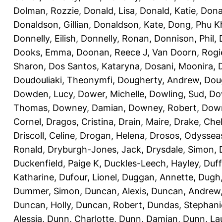
Dolman, Rozzie
,
Donald, Lisa
,
Donald, Katie
,
Dona
Donaldson, Gillian
,
Donaldson, Kate
,
Dong, Phu K
Donnelly, Eilish
,
Donnelly, Ronan
,
Donnison, Phil
,
Dooks, Emma
,
Doonan, Reece J
,
Van Doorn, Rogi
Sharon
,
Dos Santos, Kataryna
,
Dosani, Moonira
,
Doudouliaki, Theonymfi
,
Dougherty, Andrew
,
Doug
Dowden, Lucy
,
Dower, Michelle
,
Dowling, Sud
,
Do
Thomas
,
Downey, Damian
,
Downey, Robert
,
Down
Cornel
,
Dragos, Cristina
,
Drain, Maire
,
Drake, Che
Driscoll, Celine
,
Drogan, Helena
,
Drosos, Odyssea
Ronald
,
Dryburgh-Jones, Jack
,
Drysdale, Simon
,
Duckenfield, Paige K
,
Duckles-Leech, Hayley
,
Duff
Katharine
,
Dufour, Lionel
,
Duggan, Annette
,
Dugh,
Dummer, Simon
,
Duncan, Alexis
,
Duncan, Andrew
Duncan, Holly
,
Duncan, Robert
,
Dundas, Stephani
Alessia
,
Dunn, Charlotte
,
Dunn, Damian
,
Dunn, La