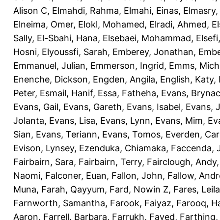
Alison C
,
Elmahdi, Rahma
,
Elmahi, Einas
,
Elmasry
Elneima, Omer
,
Elokl, Mohamed
,
Elradi, Ahmed
,
E
Sally
,
El-Sbahi, Hana
,
Elsebaei, Mohammad
,
Elsefi
Hosni
,
Elyoussfi, Sarah
,
Emberey, Jonathan
,
Embe
Emmanuel, Julian
,
Emmerson, Ingrid
,
Emms, Mich
Enenche, Dickson
,
Engden, Angila
,
English, Katy
,
Peter
,
Esmail, Hanif
,
Essa, Fatheha
,
Evans, Bryna
Evans, Gail
,
Evans, Gareth
,
Evans, Isabel
,
Evans, 
Jolanta
,
Evans, Lisa
,
Evans, Lynn
,
Evans, Mim
,
Ev
Sian
,
Evans, Teriann
,
Evans, Tomos
,
Everden, Car
Evison, Lynsey
,
Ezenduka, Chiamaka
,
Faccenda, 
Fairbairn, Sara
,
Fairbairn, Terry
,
Fairclough, Andy
Naomi
,
Falconer, Euan
,
Fallon, John
,
Fallow, And
Muna
,
Farah, Qayyum
,
Fard, Nowin Z
,
Fares, Leila
Farnworth, Samantha
,
Farook, Faiyaz
,
Farooq, H
Aaron
,
Farrell, Barbara
,
Farrukh, Fayed
,
Farthing