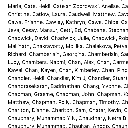
Maria
,
Cate, Heidi
,
Catelan Zborowski, Anelise
,
Ca
Christine
,
Catlow, Laura
,
Caudwell, Matthew
,
Cav
Cawa, Frianne
,
Cawley, Kathryn
,
Caws, Chloe
,
Ca
Jeva
,
Cesay, Mansur
,
Cetti, Ed
,
Chabane, Stephan
Chadwick, David
,
Chadwick, Julie
,
Chadwick, Rob
Mallinath
,
Chakravorty, Mollika
,
Chalakova, Petya
Richard
,
Chamberlain, Georgina
,
Chamberlain, Sa
Lucy
,
Chambers, Naomi
,
Chan, Alex
,
Chan, Carm
Kawai
,
Chan, Kayen
,
Chan, Kimberley
,
Chan, Ping
Chandler, Heidi
,
Chandler, Kim J
,
Chandler, Stuart
Chandrasekaran, Badrinathan
,
Chang, Yvonne
,
C
Chapman, Graeme
,
Chapman, John
,
Chapman, Ka
Matthew
,
Chapman, Polly
,
Chapman, Timothy
,
Ch
Charlton, Dianne
,
Charlton, Sam
,
Chatar, Kevin
,
C
Chaudhary, Muhammad Y N
,
Chaudhary, Netra B
Chaudhury, Muhammad
,
Chauhan, Anoop
,
Chauha