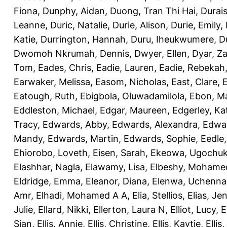
Fiona
,
Dunphy, Aidan
,
Duong, Tran Thi Hai
,
Durai
Leanne
,
Duric, Natalie
,
Durie, Alison
,
Durie, Emily
,
Katie
,
Durrington, Hannah
,
Duru, Iheukwumere
,
D
Dwomoh Nkrumah, Dennis
,
Dwyer, Ellen
,
Dyar, Z
Tom
,
Eades, Chris
,
Eadie, Lauren
,
Eadie, Rebekah
Earwaker, Melissa
,
Easom, Nicholas
,
East, Clare
,
Eatough, Ruth
,
Ebigbola, Oluwadamilola
,
Ebon, Ma
Eddleston, Michael
,
Edgar, Maureen
,
Edgerley, Ka
Tracy
,
Edwards, Abby
,
Edwards, Alexandra
,
Edwar
Mandy
,
Edwards, Martin
,
Edwards, Sophie
,
Eedle
Ehiorobo, Loveth
,
Eisen, Sarah
,
Ekeowa, Ugochu
Elashhar, Nagla
,
Elawamy, Lisa
,
Elbeshy, Mohame
Eldridge, Emma
,
Eleanor, Diana
,
Elenwa, Uchenna
Amr
,
Elhadi, Mohamed A A
,
Elia, Stellios
,
Elias, Jen
Julie
,
Ellard, Nikki
,
Ellerton, Laura N
,
Elliot, Lucy
,
E
Sian
,
Ellis, Annie
,
Ellis, Christine
,
Ellis, Kaytie
,
Ellis,