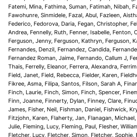
Fatemi, Mina
,
Fathima, Suman
,
Fatimah, Nibah
,
F
Fawohunre, Sinmidele
,
Fazal, Abul
,
Fazleen, Aisth
Federico
,
Fedorova, Daria
,
Fegan, Christopher
,
Fe
Andrea
,
Fennelly, Ruth
,
Fenner, Isabelle
,
Fenton, C
Ferguson, Jenny
,
Ferguson, Kathryn
,
Ferguson, K
Fernandes, Denzil
,
Fernandez, Candida
,
Fernande
Fernandez Roman, Jaime
,
Fernando, Callum J
,
Fe
Thais
,
Ferrelly, Eleanor
,
Ferrera, Alexandra
,
Ferri
Field, Janet
,
Field, Rebecca
,
Fielder, Karen
,
Fieldh
Fikree, Asma
,
Filipa, Santos
,
Filson, Sarah A
,
Fina
Finch, Laurie
,
Finch, Simon
,
Finch, Spencer
,
Finem
Finn, Joanne
,
Finnerty, Dylan
,
Finney, Clare
,
Finu
James
,
Fisher, Neil
,
Fishman, Daniel
,
Fishwick, Kr
Fitzjohn, Karen
,
Flaherty, Jan
,
Flanagan, Michael
Julie
,
Fleming, Lucy
,
Fleming, Paul
,
Flesher, Willia
Fletcher, Lucy
,
Fletcher, Simon
,
Fletcher, Sophie
,