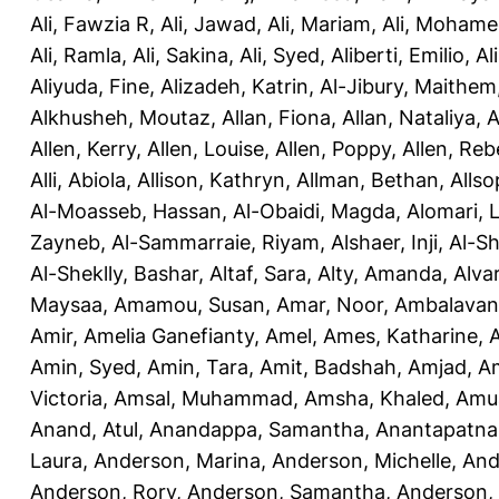
Ali, Fawzia R
,
Ali, Jawad
,
Ali, Mariam
,
Ali, Moham
Ali, Ramla
,
Ali, Sakina
,
Ali, Syed
,
Aliberti, Emilio
,
Al
Aliyuda, Fine
,
Alizadeh, Katrin
,
Al-Jibury, Maithem
Alkhusheh, Moutaz
,
Allan, Fiona
,
Allan, Nataliya
,
A
Allen, Kerry
,
Allen, Louise
,
Allen, Poppy
,
Allen, Re
Alli, Abiola
,
Allison, Kathryn
,
Allman, Bethan
,
Allso
Al-Moasseb, Hassan
,
Al-Obaidi, Magda
,
Alomari, 
Zayneb
,
Al-Sammarraie, Riyam
,
Alshaer, Inji
,
Al-S
Al-Sheklly, Bashar
,
Altaf, Sara
,
Alty, Amanda
,
Alva
Maysaa
,
Amamou, Susan
,
Amar, Noor
,
Ambalavana
Amir
,
Amelia Ganefianty, Amel
,
Ames, Katharine
,
Amin, Syed
,
Amin, Tara
,
Amit, Badshah
,
Amjad, A
Victoria
,
Amsal, Muhammad
,
Amsha, Khaled
,
Amua
Anand, Atul
,
Anandappa, Samantha
,
Anantapatnai
Laura
,
Anderson, Marina
,
Anderson, Michelle
,
And
Anderson, Rory
,
Anderson, Samantha
,
Anderson,