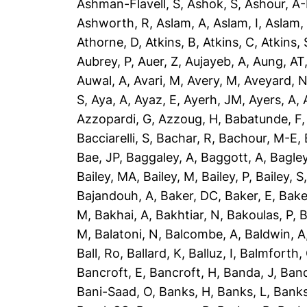
Ashman-Flavell, S
,
Ashok, S
,
Ashour, A
Ashworth, R
,
Aslam, A
,
Aslam, I
,
Aslam,
Athorne, D
,
Atkins, B
,
Atkins, C
,
Atkins, 
Aubrey, P
,
Auer, Z
,
Aujayeb, A
,
Aung, AT
Auwal, A
,
Avari, M
,
Avery, M
,
Aveyard, 
S
,
Aya, A
,
Ayaz, E
,
Ayerh, JM
,
Ayers, A
,
Azzopardi, G
,
Azzoug, H
,
Babatunde, F
Bacciarelli, S
,
Bachar, R
,
Bachour, M-E
,
Bae, JP
,
Baggaley, A
,
Baggott, A
,
Bagley
Bailey, MA
,
Bailey, M
,
Bailey, P
,
Bailey, S
Bajandouh, A
,
Baker, DC
,
Baker, E
,
Bake
M
,
Bakhai, A
,
Bakhtiar, N
,
Bakoulas, P
,
B
M
,
Balatoni, N
,
Balcombe, A
,
Baldwin, A
Ball, Ro
,
Ballard, K
,
Balluz, I
,
Balmforth,
Bancroft, E
,
Bancroft, H
,
Banda, J
,
Band
Bani-Saad, O
,
Banks, H
,
Banks, L
,
Banks