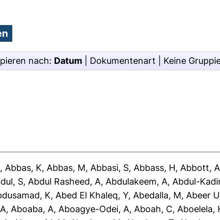
pieren nach:
Datum
|
Dokumentenart
|
Keine Gruppi
J
,
Abbas, K
,
Abbas, M
,
Abbasi, S
,
Abbass, H
,
Abbott, 
dul, S
,
Abdul Rasheed, A
,
Abdulakeem, A
,
Abdul-Kadir
bdusamad, K
,
Abed El Khaleq, Y
,
Abedalla, M
,
Abeer U
 A
,
Aboaba, A
,
Aboagye-Odei, A
,
Aboah, C
,
Aboelela, 