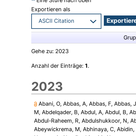
Eine Stufe nach oben
Exportieren als
Grup
Gehe zu:
2023
Anzahl der Einträge:
1
.
2023
Abani, O
,
Abbas, A
,
Abbas, F
,
Abbas, 
M
,
Abdelqader, B
,
Abdul, A
,
Abdul, B
,
Ab
Abdul-Raheem, R
,
Abdulshukkoor, N
,
A
Abeywickrema, M
,
Abhinaya, C
,
Abidin,