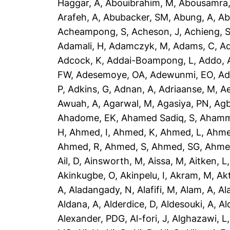
Haggar, A
,
Abouibrahim, M
,
Abousamra,
Arafeh, A
,
Abubacker, SM
,
Abung, A
,
Ab
Acheampong, S
,
Acheson, J
,
Achieng, 
Adamali, H
,
Adamczyk, M
,
Adams, C
,
A
Adcock, K
,
Addai-Boampong, L
,
Addo, 
FW
,
Adesemoye, OA
,
Adewunmi, EO
,
Ad
P
,
Adkins, G
,
Adnan, A
,
Adriaanse, M
,
A
Awuah, A
,
Agarwal, M
,
Agasiya, PN
,
Agb
Ahadome, EK
,
Ahamed Sadiq, S
,
Ahamm
H
,
Ahmed, I
,
Ahmed, K
,
Ahmed, L
,
Ahme
Ahmed, R
,
Ahmed, S
,
Ahmed, SG
,
Ahme
Ail, D
,
Ainsworth, M
,
Aissa, M
,
Aitken, L
Akinkugbe, O
,
Akinpelu, I
,
Akram, M
,
Ak
A
,
Aladangady, N
,
Alafifi, M
,
Alam, A
,
Al
Aldana, A
,
Alderdice, D
,
Aldesouki, A
,
Al
Alexander, PDG
,
Al-fori, J
,
Alghazawi, L