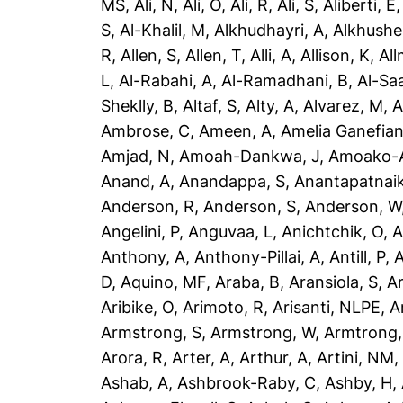
MS
,
Ali, N
,
Ali, O
,
Ali, R
,
Ali, S
,
Aliberti, E
S
,
Al-Khalil, M
,
Alkhudhayri, A
,
Alkhushe
R
,
Allen, S
,
Allen, T
,
Alli, A
,
Allison, K
,
All
L
,
Al-Rabahi, A
,
Al-Ramadhani, B
,
Al-Saa
Sheklly, B
,
Altaf, S
,
Alty, A
,
Alvarez, M
,
A
Ambrose, C
,
Ameen, A
,
Amelia Ganefian
Amjad, N
,
Amoah-Dankwa, J
,
Amoako-A
Anand, A
,
Anandappa, S
,
Anantapatnaik
Anderson, R
,
Anderson, S
,
Anderson, W
Angelini, P
,
Anguvaa, L
,
Anichtchik, O
,
A
Anthony, A
,
Anthony-Pillai, A
,
Antill, P
,
A
D
,
Aquino, MF
,
Araba, B
,
Aransiola, S
,
Ar
Aribike, O
,
Arimoto, R
,
Arisanti, NLPE
,
A
Armstrong, S
,
Armstrong, W
,
Armtrong,
Arora, R
,
Arter, A
,
Arthur, A
,
Artini, NM
Ashab, A
,
Ashbrook-Raby, C
,
Ashby, H
,