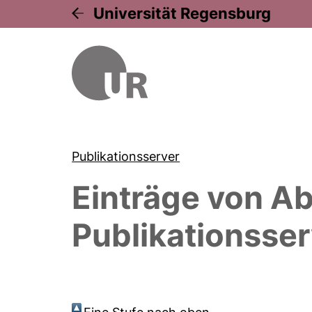
Universität Regensburg
Publikationsserver
Einträge von
Ab
Publikationsser