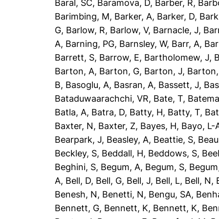
Baral, SC
,
Baramova, D
,
Barber, R
,
Barb
Barimbing, M
,
Barker, A
,
Barker, D
,
Bark
G
,
Barlow, R
,
Barlow, V
,
Barnacle, J
,
Bar
A
,
Barning, PG
,
Barnsley, W
,
Barr, A
,
Bar
Barrett, S
,
Barrow, E
,
Bartholomew, J
,
B
Barton, A
,
Barton, G
,
Barton, J
,
Barton,
B
,
Basoglu, A
,
Basran, A
,
Bassett, J
,
Bas
Bataduwaarachchi, VR
,
Bate, T
,
Batema
Batla, A
,
Batra, D
,
Batty, H
,
Batty, T
,
Bat
Baxter, N
,
Baxter, Z
,
Bayes, H
,
Bayo, L-
Bearpark, J
,
Beasley, A
,
Beattie, S
,
Beau
Beckley, S
,
Beddall, H
,
Beddows, S
,
Bee
Beghini, S
,
Begum, A
,
Begum, S
,
Begum,
A
,
Bell, D
,
Bell, G
,
Bell, J
,
Bell, L
,
Bell, N
,
Benesh, N
,
Benetti, N
,
Bengu, SA
,
Benh
Bennett, G
,
Bennett, K
,
Bennett, K
,
Ben