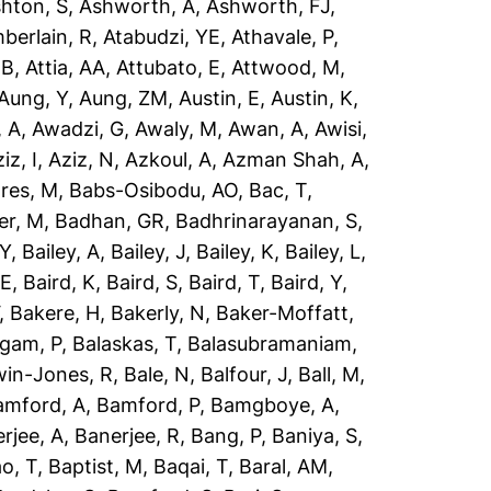
hton, S
,
Ashworth, A
,
Ashworth, FJ
,
berlain, R
,
Atabudzi, YE
,
Athavale, P
,
 B
,
Attia, AA
,
Attubato, E
,
Attwood, M
,
Aung, Y
,
Aung, ZM
,
Austin, E
,
Austin, K
,
 A
,
Awadzi, G
,
Awaly, M
,
Awan, A
,
Awisi,
iz, I
,
Aziz, N
,
Azkoul, A
,
Azman Shah, A
,
res, M
,
Babs-Osibodu, AO
,
Bac, T
,
er, M
,
Badhan, GR
,
Badhrinarayanan, S
,
 Y
,
Bailey, A
,
Bailey, J
,
Bailey, K
,
Bailey, L
,
 E
,
Baird, K
,
Baird, S
,
Baird, T
,
Baird, Y
,
,
Bakere, H
,
Bakerly, N
,
Baker-Moffatt,
ngam, P
,
Balaskas, T
,
Balasubramaniam,
win-Jones, R
,
Bale, N
,
Balfour, J
,
Ball, M
,
amford, A
,
Bamford, P
,
Bamgboye, A
,
rjee, A
,
Banerjee, R
,
Bang, P
,
Baniya, S
,
o, T
,
Baptist, M
,
Baqai, T
,
Baral, AM
,