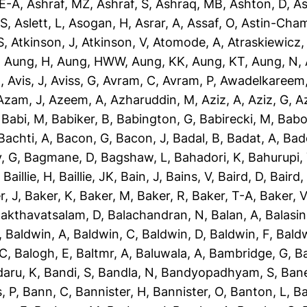
-E-A
,
Ashraf, MZ
,
Ashraf, S
,
Ashraq, MB
,
Ashton, D
,
As
 S
,
Aslett, L
,
Asogan, H
,
Asrar, A
,
Assaf, O
,
Astin-Cham
S
,
Atkinson, J
,
Atkinson, V
,
Atomode, A
,
Atraskiewicz,
,
Aung, H
,
Aung, HWW
,
Aung, KK
,
Aung, KT
,
Aung, N
,
N
,
Avis, J
,
Aviss, G
,
Avram, C
,
Avram, P
,
Awadelkareem,
Azam, J
,
Azeem, A
,
Azharuddin, M
,
Aziz, A
,
Aziz, G
,
Az
,
Babi, M
,
Babiker, B
,
Babington, G
,
Babirecki, M
,
Babo
Bachti, A
,
Bacon, G
,
Bacon, J
,
Badal, B
,
Badat, A
,
Bad
, G
,
Bagmane, D
,
Bagshaw, L
,
Bahadori, K
,
Bahurupi,
,
Baillie, H
,
Baillie, JK
,
Bain, J
,
Bains, V
,
Baird, D
,
Baird,
r, J
,
Baker, K
,
Baker, M
,
Baker, R
,
Baker, T-A
,
Baker, V
akthavatsalam, D
,
Balachandran, N
,
Balan, A
,
Balasi
,
Baldwin, A
,
Baldwin, C
,
Baldwin, D
,
Baldwin, F
,
Bald
 C
,
Balogh, E
,
Baltmr, A
,
Baluwala, A
,
Bambridge, G
,
B
aru, K
,
Bandi, S
,
Bandla, N
,
Bandyopadhyam, S
,
Bane
, P
,
Bann, C
,
Bannister, H
,
Bannister, O
,
Banton, L
,
Ba