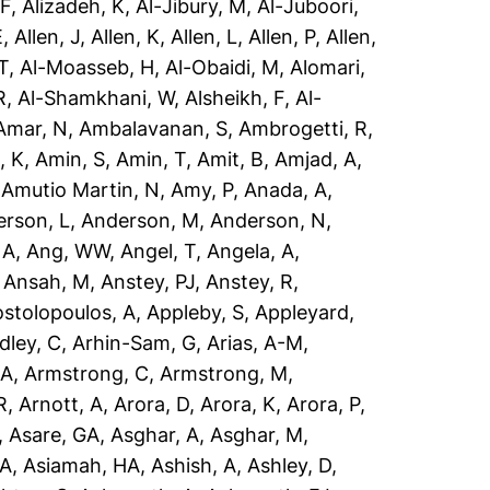
 F
,
Alizadeh, K
,
Al-Jibury, M
,
Al-Juboori,
E
,
Allen, J
,
Allen, K
,
Allen, L
,
Allen, P
,
Allen,
T
,
Al-Moasseb, H
,
Al-Obaidi, M
,
Alomari,
R
,
Al-Shamkhani, W
,
Alsheikh, F
,
Al-
Amar, N
,
Ambalavanan, S
,
Ambrogetti, R
,
, K
,
Amin, S
,
Amin, T
,
Amit, B
,
Amjad, A
,
,
Amutio Martin, N
,
Amy, P
,
Anada, A
,
rson, L
,
Anderson, M
,
Anderson, N
,
 A
,
Ang, WW
,
Angel, T
,
Angela, A
,
,
Ansah, M
,
Anstey, PJ
,
Anstey, R
,
stolopoulos, A
,
Appleby, S
,
Appleyard,
dley, C
,
Arhin-Sam, G
,
Arias, A-M
,
 A
,
Armstrong, C
,
Armstrong, M
,
R
,
Arnott, A
,
Arora, D
,
Arora, K
,
Arora, P
,
,
Asare, GA
,
Asghar, A
,
Asghar, M
,
 A
,
Asiamah, HA
,
Ashish, A
,
Ashley, D
,