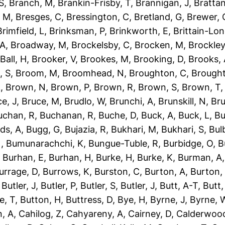
S
,
Branch, M
,
Brankin-Frisby, T
,
Brannigan, J
,
Brattan
, M
,
Bresges, C
,
Bressington, C
,
Bretland, G
,
Brewer, 
Brimfield, L
,
Brinksman, P
,
Brinkworth, E
,
Brittain-Lon
 A
,
Broadway, M
,
Brockelsby, C
,
Brocken, M
,
Brockley
Ball, H
,
Brooker, V
,
Brookes, M
,
Brooking, D
,
Brooks,
, S
,
Broom, M
,
Broomhead, N
,
Broughton, C
,
Brough
L
,
Brown, N
,
Brown, P
,
Brown, R
,
Brown, S
,
Brown, T
e, J
,
Bruce, M
,
Brudlo, W
,
Brunchi, A
,
Brunskill, N
,
Bru
uchan, R
,
Buchanan, R
,
Buche, D
,
Buck, A
,
Buck, L
,
Bu
ds, A
,
Bugg, G
,
Bujazia, R
,
Bukhari, M
,
Bukhari, S
,
Bulb
N
,
Bumunarachchi, K
,
Bungue-Tuble, R
,
Burbidge, O
,
B
,
Burhan, E
,
Burhan, H
,
Burke, H
,
Burke, K
,
Burman, A
urrage, D
,
Burrows, K
,
Burston, C
,
Burton, A
,
Burton,
,
Butler, J
,
Butler, P
,
Butler, S
,
Butler, J
,
Butt, A-T
,
Butt
e, T
,
Button, H
,
Buttress, D
,
Bye, H
,
Byrne, J
,
Byrne, 
, A
,
Cahilog, Z
,
Cahyareny, A
,
Cairney, D
,
Calderwood