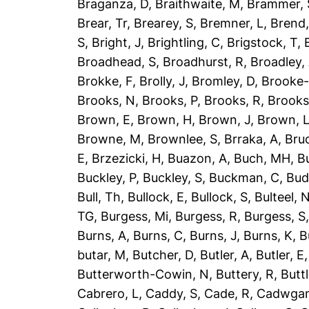
Braganza, D
,
Braithwaite, M
,
Brammer, 
Brear, Tr
,
Brearey, S
,
Bremner, L
,
Brend
S
,
Bright, J
,
Brightling, C
,
Brigstock, T
,
Broadhead, S
,
Broadhurst, R
,
Broadley,
Brokke, F
,
Brolly, J
,
Bromley, D
,
Brooke-
Brooks, N
,
Brooks, P
,
Brooks, R
,
Brooks
Brown, E
,
Brown, H
,
Brown, J
,
Brown, 
Browne, M
,
Brownlee, S
,
Brraka, A
,
Bruc
E
,
Brzezicki, H
,
Buazon, A
,
Buch, MH
,
B
Buckley, P
,
Buckley, S
,
Buckman, C
,
Bud
Bull, Th
,
Bullock, E
,
Bullock, S
,
Bulteel, 
TG
,
Burgess, Mi
,
Burgess, R
,
Burgess, S
Burns, A
,
Burns, C
,
Burns, J
,
Burns, K
,
B
butar, M
,
Butcher, D
,
Butler, A
,
Butler, E
Butterworth-Cowin, N
,
Buttery, R
,
Buttl
Cabrero, L
,
Caddy, S
,
Cade, R
,
Cadwgan