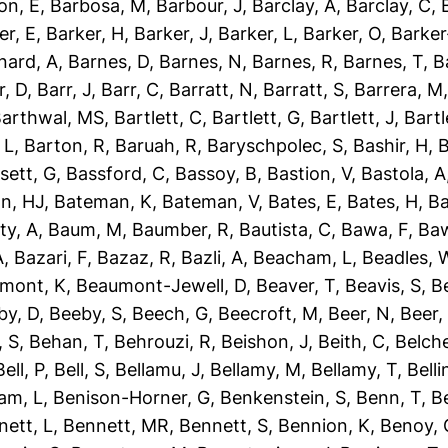
on, E
,
Barbosa, M
,
Barbour, J
,
Barclay, A
,
Barclay, C
,
er, E
,
Barker, H
,
Barker, J
,
Barker, L
,
Barker, O
,
Barker
nard, A
,
Barnes, D
,
Barnes, N
,
Barnes, R
,
Barnes, T
,
B
r, D
,
Barr, J
,
Barr, C
,
Barratt, N
,
Barratt, S
,
Barrera, M
arthwal, MS
,
Bartlett, C
,
Bartlett, G
,
Bartlett, J
,
Bartl
 L
,
Barton, R
,
Baruah, R
,
Baryschpolec, S
,
Bashir, H
,
B
sett, G
,
Bassford, C
,
Bassoy, B
,
Bastion, V
,
Bastola, A
n, HJ
,
Bateman, K
,
Bateman, V
,
Bates, E
,
Bates, H
,
Ba
ty, A
,
Baum, M
,
Baumber, R
,
Bautista, C
,
Bawa, F
,
Baw
A
,
Bazari, F
,
Bazaz, R
,
Bazli, A
,
Beacham, L
,
Beadles, 
mont, K
,
Beaumont-Jewell, D
,
Beaver, T
,
Beavis, S
,
B
by, D
,
Beeby, S
,
Beech, G
,
Beecroft, M
,
Beer, N
,
Beer,
 S
,
Behan, T
,
Behrouzi, R
,
Beishon, J
,
Beith, C
,
Belche
Bell, P
,
Bell, S
,
Bellamu, J
,
Bellamy, M
,
Bellamy, T
,
Belli
am, L
,
Benison-Horner, G
,
Benkenstein, S
,
Benn, T
,
B
nett, L
,
Bennett, MR
,
Bennett, S
,
Bennion, K
,
Benoy, 