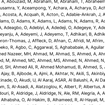
 A
,
Abouzaid, M
,
Abraham, M
,
Abraham, T
,
Abraheem
usamra, Y
,
Aceampong, Y
,
Achara, A
,
Acharya, D
,
Ac
S
,
Acosta, A
,
Acquah, R
,
Acton, C
,
Adabie-Ankrah, J
,
A
dams, D
,
Adams, K
,
Adams, L
,
Adams, N
,
Adams, R
,
A
A
,
Adeagbo, O
,
Adebiyi, A
,
Adedeji, O
,
Adegeye, Y
,
Ad
eyanju, A
,
Adeyemi, J
,
Adeyemo, T
,
Adhikari, B
,
Adhik
eron-Thomas, J
,
Affleck, D
,
Afnan, C
,
Afridi, M
,
Afrim,
eko, R
,
Agbo, C
,
Aggarwal, S
,
Aghababaie, A
,
Aguilar
ed Nazeer, MH
,
Ahmad, M
,
Ahmad, S
,
Ahmed, A
,
Ah
d, M
,
Ahmed, MC
,
Ahmed, MS
,
Ahmed, N
,
Ahmed, N
d, SH
,
Ahmed Ali, R
,
Ahmed Mohamud, B
,
Ahmed, S
,
,
Ajay, B
,
Ajibode, A
,
Ajmi, A
,
Akhtar, N
,
Akili, S
,
Akinbiy
tinade, O
,
Akudi, U
,
Al Aaraj, ASAR
,
Al Balushi, A
,
Al D
am, S
,
Al-Asadi, A
,
Alatzoglou, K
,
Albert, P
,
Albertus, 
douri, R
,
Aldridge, J
,
Aldridge, N
,
Ale, RM
,
Alegria, A
,
A
,
Alhabsha, O
,
Al-Hakim, B
,
Alhameed, R
,
Al-Hayali, M