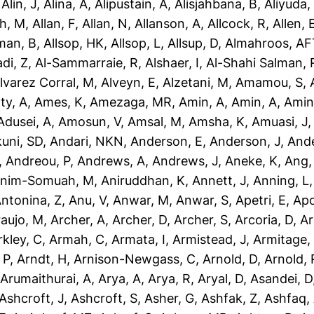
,
Alin, J
,
Alina, A
,
Alipustain, A
,
Alisjahbana, B
,
Aliyuda,
h, M
,
Allan, F
,
Allan, N
,
Allanson, A
,
Allcock, R
,
Allen, 
man, B
,
Allsop, HK
,
Allsop, L
,
Allsup, D
,
Almahroos, AF
di, Z
,
Al-Sammarraie, R
,
Alshaer, I
,
Al-Shahi Salman, 
lvarez Corral, M
,
Alveyn, E
,
Alzetani, M
,
Amamou, S
,
ty, A
,
Ames, K
,
Amezaga, MR
,
Amin, A
,
Amin, A
,
Amin
dusei, A
,
Amosun, V
,
Amsal, M
,
Amsha, K
,
Amuasi, J
uni, SD
,
Andari, NKN
,
Anderson, E
,
Anderson, J
,
Ande
,
Andreou, P
,
Andrews, A
,
Andrews, J
,
Aneke, K
,
Ang,
nim-Somuah, M
,
Aniruddhan, K
,
Annett, J
,
Anning, L
ntonina, Z
,
Anu, V
,
Anwar, M
,
Anwar, S
,
Apetri, E
,
Apo
aujo, M
,
Archer, A
,
Archer, D
,
Archer, S
,
Arcoria, D
,
Ar
rkley, C
,
Armah, C
,
Armata, I
,
Armistead, J
,
Armitage,
 P
,
Arndt, H
,
Arnison-Newgass, C
,
Arnold, D
,
Arnold, 
,
Arumaithurai, A
,
Arya, A
,
Arya, R
,
Aryal, D
,
Asandei, D
Ashcroft, J
,
Ashcroft, S
,
Asher, G
,
Ashfak, Z
,
Ashfaq,