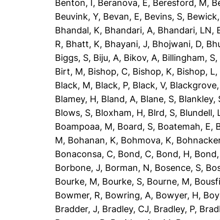
Benton, I
,
Beranova, E
,
Beresford, M
,
B
Beuvink, Y
,
Bevan, E
,
Bevins, S
,
Bewick,
Bhandal, K
,
Bhandari, A
,
Bhandari, LN
,
R
,
Bhatt, K
,
Bhayani, J
,
Bhojwani, D
,
Bhu
Biggs, S
,
Biju, A
,
Bikov, A
,
Billingham, S
Birt, M
,
Bishop, C
,
Bishop, K
,
Bishop, L
Black, M
,
Black, P
,
Black, V
,
Blackgrove,
Blamey, H
,
Bland, A
,
Blane, S
,
Blankley, 
Blows, S
,
Bloxham, H
,
Blrd, S
,
Blundell, 
Boampoaa, M
,
Board, S
,
Boatemah, E
,
B
M
,
Bohanan, K
,
Bohmova, K
,
Bohnacker
Bonaconsa, C
,
Bond, C
,
Bond, H
,
Bond,
Borbone, J
,
Borman, N
,
Bosence, S
,
Bos
Bourke, M
,
Bourke, S
,
Bourne, M
,
Bousfi
Bowmer, R
,
Bowring, A
,
Bowyer, H
,
Boy
Bradder, J
,
Bradley, CJ
,
Bradley, P
,
Brad