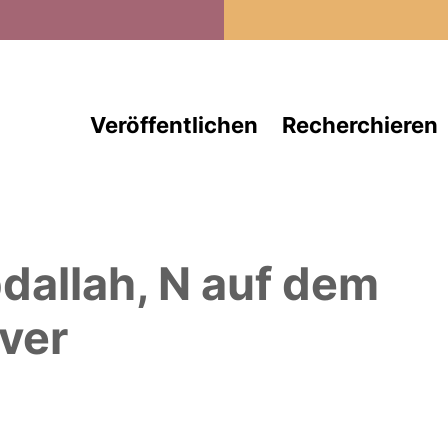
Direkt zum Inhalt
Veröffentlichen
Recherchieren
dallah, N
auf dem
ver