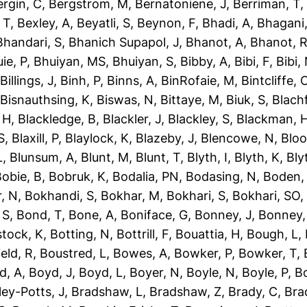
ergin, C
,
Bergstrom, M
,
Bernatoniene, J
,
Berriman, T
 T
,
Bexley, A
,
Beyatli, S
,
Beynon, F
,
Bhadi, A
,
Bhagani,
Bhandari, S
,
Bhanich Supapol, J
,
Bhanot, A
,
Bhanot, 
ie, P
,
Bhuiyan, MS
,
Bhuiyan, S
,
Bibby, A
,
Bibi, F
,
Bibi,
,
Billings, J
,
Binh, P
,
Binns, A
,
BinRofaie, M
,
Bintcliffe, 
,
Bisnauthsing, K
,
Biswas, N
,
Bittaye, M
,
Biuk, S
,
Blach
 H
,
Blackledge, B
,
Blackler, J
,
Blackley, S
,
Blackman, 
S
,
Blaxill, P
,
Blaylock, K
,
Blazeby, J
,
Blencowe, N
,
Blo
L
,
Blunsum, A
,
Blunt, M
,
Blunt, T
,
Blyth, I
,
Blyth, K
,
Bly
obie, B
,
Bobruk, K
,
Bodalia, PN
,
Bodasing, N
,
Boden,
, N
,
Bokhandi, S
,
Bokhar, M
,
Bokhari, S
,
Bokhari, SO
 S
,
Bond, T
,
Bone, A
,
Boniface, G
,
Bonney, J
,
Bonney,
tock, K
,
Botting, N
,
Bottrill, F
,
Bouattia, H
,
Bough, L
,
eld, R
,
Boustred, L
,
Bowes, A
,
Bowker, P
,
Bowker, T
,
d, A
,
Boyd, J
,
Boyd, L
,
Boyer, N
,
Boyle, N
,
Boyle, P
,
Bo
ley-Potts, J
,
Bradshaw, L
,
Bradshaw, Z
,
Brady, C
,
Bra