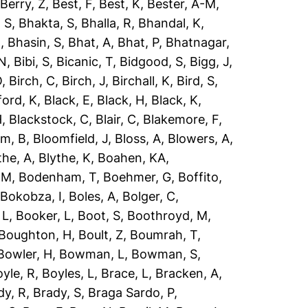
,
Berry, Z
,
Best, F
,
Best, K
,
Bester, A-M
,
 S
,
Bhakta, S
,
Bhalla, R
,
Bhandal, K
,
R
,
Bhasin, S
,
Bhat, A
,
Bhat, P
,
Bhatnagar,
 N
,
Bibi, S
,
Bicanic, T
,
Bidgood, S
,
Bigg, J
,
O
,
Birch, C
,
Birch, J
,
Birchall, K
,
Bird, S
,
ford, K
,
Black, E
,
Black, H
,
Black, K
,
H
,
Blackstock, C
,
Blair, C
,
Blakemore, F
,
om, B
,
Bloomfield, J
,
Bloss, A
,
Blowers, A
,
the, A
,
Blythe, K
,
Boahen, KA
,
 M
,
Bodenham, T
,
Boehmer, G
,
Boffito,
,
Bokobza, I
,
Boles, A
,
Bolger, C
,
 L
,
Booker, L
,
Boot, S
,
Boothroyd, M
,
Boughton, H
,
Boult, Z
,
Boumrah, T
,
Bowler, H
,
Bowman, L
,
Bowman, S
,
yle, R
,
Boyles, L
,
Brace, L
,
Bracken, A
,
dy, R
,
Brady, S
,
Braga Sardo, P
,