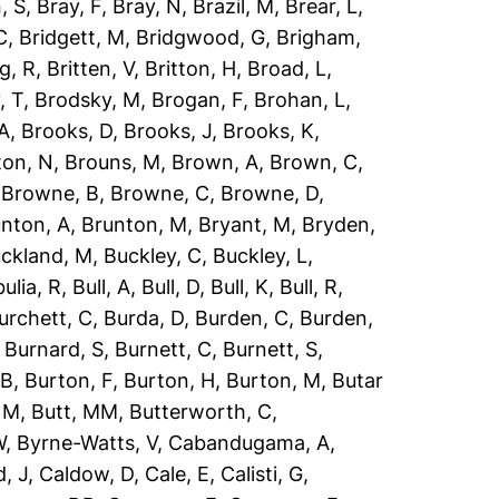
, S
,
Bray, F
,
Bray, N
,
Brazil, M
,
Brear, L
,
C
,
Bridgett, M
,
Bridgwood, G
,
Brigham,
g, R
,
Britten, V
,
Britton, H
,
Broad, L
,
, T
,
Brodsky, M
,
Brogan, F
,
Brohan, L
,
 A
,
Brooks, D
,
Brooks, J
,
Brooks, K
,
ton, N
,
Brouns, M
,
Brown, A
,
Brown, C
,
,
Browne, B
,
Browne, C
,
Browne, D
,
nton, A
,
Brunton, M
,
Bryant, M
,
Bryden,
ckland, M
,
Buckley, C
,
Buckley, L
,
ulia, R
,
Bull, A
,
Bull, D
,
Bull, K
,
Bull, R
,
urchett, C
,
Burda, D
,
Burden, C
,
Burden,
,
Burnard, S
,
Burnett, C
,
Burnett, S
,
 B
,
Burton, F
,
Burton, H
,
Burton, M
,
Butar
, M
,
Butt, MM
,
Butterworth, C
,
W
,
Byrne-Watts, V
,
Cabandugama, A
,
, J
,
Caldow, D
,
Cale, E
,
Calisti, G
,