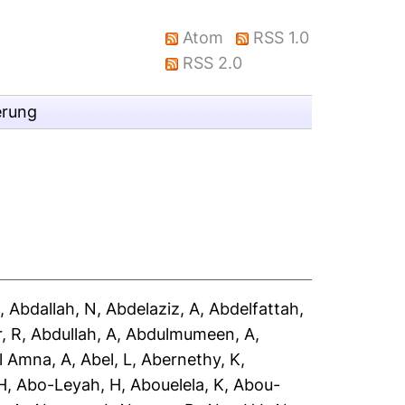
Atom
RSS 1.0
RSS 2.0
erung
A
,
Abdallah, N
,
Abdelaziz, A
,
Abdelfattah,
, R
,
Abdullah, A
,
Abdulmumeen, A
,
l Amna, A
,
Abel, L
,
Abernethy, K
,
H
,
Abo-Leyah, H
,
Abouelela, K
,
Abou-