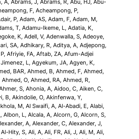
, A
,
Abrams, J
,
Abrams, R
,
Abu, HJ
,
Abu-
heampong, F
,
Acheampong, P
,
dair, P
,
Adam, AS
,
Adam, F
,
Adam, M
,
dams, T
,
Adamu-Ikeme, L
,
Adatia, K
,
egoke, K
,
Adell, V
,
Adenwalla, S
,
Adeoye,
ari, SA
,
Adhikary, R
,
Aditya, A
,
Adjepong,
 P
,
Afriyie, FA
,
Aftab, ZA
,
Afum-Adjei
 Jimenez, L
,
Agyekum, JA
,
Agyen, K
,
med, BAR
,
Ahmed, B
,
Ahmed, F
,
Ahmed,
,
Ahmed, O
,
Ahmed, RA
,
Ahmed, R
,
Ahmer, S
,
Ahonia, A
,
Aidoo, C
,
Aiken, C
,
i, B
,
Akindolie, O
,
Akinfenwa, Y
,
akhola, M
,
Al Swaifi, A
,
Al-Abadi, E
,
Alabi,
A
,
Albon, L
,
Alcala, A
,
Alcorn, G
,
Alcorn, S
,
lexander, A
,
Alexander, C
,
Alexander, J
,
,
Al-Hity, S
,
Ali, A
,
Ali, FR
,
Ali, J
,
Ali, M
,
Ali,