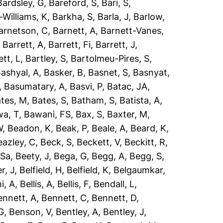
Bardsley, G
,
Bareford, S
,
Bari, S
,
-Williams, K
,
Barkha, S
,
Barla, J
,
Barlow,
arnetson, C
,
Barnett, A
,
Barnett-Vanes,
,
Barrett, A
,
Barrett, Fi
,
Barrett, J
,
ett, L
,
Bartley, S
,
Bartolmeu-Pires, S
,
ashyal, A
,
Basker, B
,
Basnet, S
,
Basnyat,
,
Basumatary, A
,
Basvi, P
,
Batac, JA
,
tes, M
,
Bates, S
,
Batham, S
,
Batista, A
,
a, T
,
Bawani, FS
,
Bax, S
,
Baxter, M
,
W
,
Beadon, K
,
Beak, P
,
Beale, A
,
Beard, K
,
eazley, C
,
Beck, S
,
Beckett, V
,
Beckitt, R
,
 Sa
,
Beety, J
,
Bega, G
,
Begg, A
,
Begg, S
,
r, J
,
Belfield, H
,
Belfield, K
,
Belgaumkar,
ni, A
,
Bellis, A
,
Bellis, F
,
Bendall, L
,
ennett, A
,
Bennett, C
,
Bennett, D
,
G
,
Benson, V
,
Bentley, A
,
Bentley, J
,