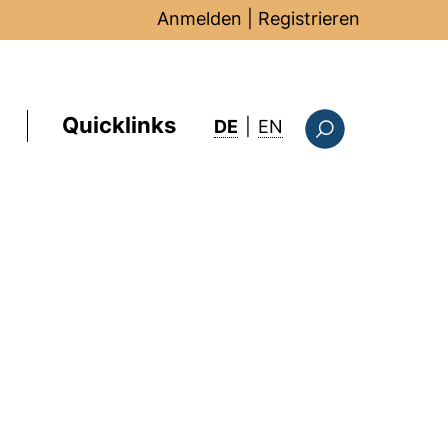
Anmelden
|
Registrieren
Quicklinks
: this page in Englis
DE
|
EN
Suchformular