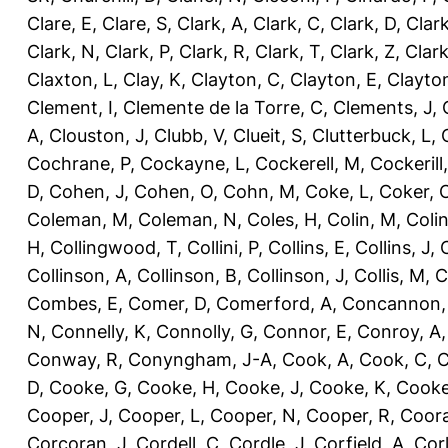
Clare, E
,
Clare, S
,
Clark, A
,
Clark, C
,
Clark, D
,
Clark
Clark, N
,
Clark, P
,
Clark, R
,
Clark, T
,
Clark, Z
,
Clark
Claxton, L
,
Clay, K
,
Clayton, C
,
Clayton, E
,
Clayto
Clement, I
,
Clemente de la Torre, C
,
Clements, J
,
A
,
Clouston, J
,
Clubb, V
,
Clueit, S
,
Clutterbuck, L
,
Cochrane, P
,
Cockayne, L
,
Cockerell, M
,
Cockerill
D
,
Cohen, J
,
Cohen, O
,
Cohn, M
,
Coke, L
,
Coker, 
Coleman, M
,
Coleman, N
,
Coles, H
,
Colin, M
,
Coli
H
,
Collingwood, T
,
Collini, P
,
Collins, E
,
Collins, J
,
C
Collinson, A
,
Collinson, B
,
Collinson, J
,
Collis, M
,
C
Combes, E
,
Comer, D
,
Comerford, A
,
Concannon,
N
,
Connelly, K
,
Connolly, G
,
Connor, E
,
Conroy, A
Conway, R
,
Conyngham, J-A
,
Cook, A
,
Cook, C
,
C
D
,
Cooke, G
,
Cooke, H
,
Cooke, J
,
Cooke, K
,
Cooke
Cooper, J
,
Cooper, L
,
Cooper, N
,
Cooper, R
,
Coora
Corcoran, J
,
Cordell, C
,
Cordle, J
,
Corfield, A
,
Corl