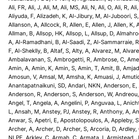
Ali, FR
,
Ali, J
,
Ali, M
,
Ali, MS
,
Ali, N
,
Ali, O
,
Ali, R
,
Ali
Aliyuda, F
,
Alizadeh, K
,
Al-Jibury, M
,
Al-Juboori, S
Allanson, A
,
Allcock, R
,
Allen, E
,
Allen, J
,
Allen, K
,
A
Allman, B
,
Allsop, HK
,
Allsop, L
,
Allsup, D
,
Almahro
A
,
Al-Ramadhani, B
,
Al-Saadi, Z
,
Al-Sammarraie, R
F
,
Al-Sheklly, B
,
Altaf, S
,
Alty, A
,
Alvarez, M
,
Alvare
Ambalavanan, S
,
Ambrogetti, R
,
Ambrose, C
,
Ame
Amin, A
,
Amin, K
,
Amin, S
,
Amin, T
,
Amit, B
,
Amjad
Amosun, V
,
Amsal, M
,
Amsha, K
,
Amuasi, J
,
Amutio
Anantapatnaikuni, SD
,
Andari, NKN
,
Anderson, E
,
Anderson, R
,
Anderson, S
,
Anderson, W
,
Andreou,
Angel, T
,
Angela, A
,
Angelini, P
,
Anguvaa, L
,
Anich
L
,
Ansah, M
,
Anstey, PJ
,
Anstey, R
,
Anthony, A
,
An
Anwar, S
,
Apetri, E
,
Apostolopoulos, A
,
Appleby, S
Archer, A
,
Archer, D
,
Archer, S
,
Arcoria, D
,
Ardley,
NLPE
,
Arkley, C
,
Armah, C
,
Armata, I
,
Armistead, 