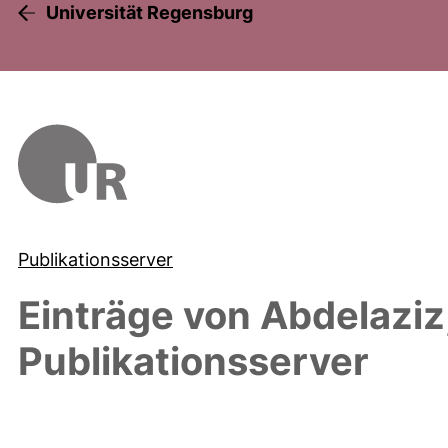
Universität Regensburg
Publikationsserver
Einträge von
Abdelaziz
Publikationsserver