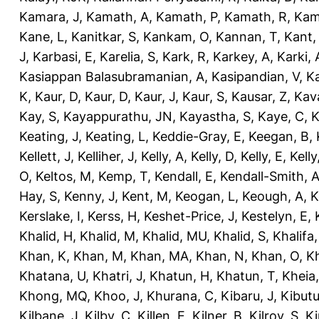
Kamara, J
,
Kamath, A
,
Kamath, P
,
Kamath, R
,
Kam
Kane, L
,
Kanitkar, S
,
Kankam, O
,
Kannan, T
,
Kant,
J
,
Karbasi, E
,
Karelia, S
,
Kark, R
,
Karkey, A
,
Karki, 
Kasiappan Balasubramanian, A
,
Kasipandian, V
,
K
K
,
Kaur, D
,
Kaur, D
,
Kaur, J
,
Kaur, S
,
Kausar, Z
,
Kav
Kay, S
,
Kayappurathu, JN
,
Kayastha, S
,
Kaye, C
,
K
Keating, J
,
Keating, L
,
Keddie-Gray, E
,
Keegan, B
,
Kellett, J
,
Kelliher, J
,
Kelly, A
,
Kelly, D
,
Kelly, E
,
Kelly
O
,
Keltos, M
,
Kemp, T
,
Kendall, E
,
Kendall-Smith, 
Hay, S
,
Kenny, J
,
Kent, M
,
Keogan, L
,
Keough, A
,
K
Kerslake, I
,
Kerss, H
,
Keshet-Price, J
,
Kestelyn, E
,
Khalid, H
,
Khalid, M
,
Khalid, MU
,
Khalid, S
,
Khalifa,
Khan, K
,
Khan, M
,
Khan, MA
,
Khan, N
,
Khan, O
,
K
Khatana, U
,
Khatri, J
,
Khatun, H
,
Khatun, T
,
Kheia
Khong, MQ
,
Khoo, J
,
Khurana, C
,
Kibaru, J
,
Kibutu
Kilbane, J
,
Kilby, C
,
Killen, E
,
Kilner, B
,
Kilroy, S
,
Ki