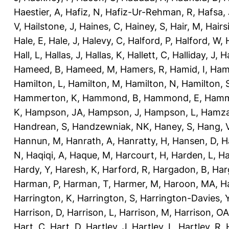
Haestier, A
,
Hafiz, N
,
Hafiz-Ur-Rehman, R
,
Hafsa, 
V
,
Hailstone, J
,
Haines, C
,
Hainey, S
,
Hair, M
,
Hairs
Hale, E
,
Hale, J
,
Halevy, C
,
Halford, P
,
Halford, W
,
Hall, L
,
Hallas, J
,
Hallas, K
,
Hallett, C
,
Halliday, J
,
H
Hameed, B
,
Hameed, M
,
Hamers, R
,
Hamid, I
,
Ham
Hamilton, L
,
Hamilton, M
,
Hamilton, N
,
Hamilton, 
Hammerton, K
,
Hammond, B
,
Hammond, E
,
Hamm
K
,
Hampson, JA
,
Hampson, J
,
Hampson, L
,
Hamza
Handrean, S
,
Handzewniak, NK
,
Haney, S
,
Hang, 
Hannun, M
,
Hanrath, A
,
Hanratty, H
,
Hansen, D
,
H
N
,
Haqiqi, A
,
Haque, M
,
Harcourt, H
,
Harden, L
,
Ha
Hardy, Y
,
Haresh, K
,
Harford, R
,
Hargadon, B
,
Har
Harman, P
,
Harman, T
,
Harmer, M
,
Haroon, MA
,
H
Harrington, K
,
Harrington, S
,
Harrington-Davies, 
Harrison, D
,
Harrison, L
,
Harrison, M
,
Harrison, OA
Hart, C
,
Hart, D
,
Hartley, J
,
Hartley, L
,
Hartley, R
,