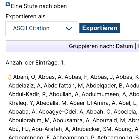
Eine Stufe nach oben
Exportieren als
Gruppieren nach:
Datum
|
Anzahl der Einträge:
1
.
Abani, O
,
Abbas, A
,
Abbas, F
,
Abbas, J
,
Abbas, K
Abdelaziz, A
,
Abdelfattah, M
,
Abdelqader, B
,
Abdu
Abdul-Kadir, R
,
Abdullah, A
,
Abdulmumeen, A
,
Abd
Khaleq, Y
,
Abedalla, M
,
Abeer Ul Amna, A
,
Abel, L
Aboaba, A
,
Aboagye-Odei, A
,
Aboah, C
,
Aboelela,
Abouibrahim, M
,
Abousamra, A
,
Abouzaid, M
,
Abr
Abu, HJ
,
Abu-Arafeh, A
,
Abubacker, SM
,
Abung, A
Acheampong, F
,
Acheampong, P
,
Acheampong, S