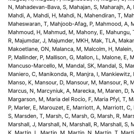
N
,
Mahadevan-Bava, S
,
Mahajan, S
,
Maharajh, A
,
Mahdi, A
,
Mahdi, H
,
Mahdi, N
,
Mahendiran, T
,
Mah
Maheswaran, T
,
Mahjoob-Afag, P
,
Mahmood, A
,
M
Mahmoud, H
,
Mahmud, M
,
Mahony, E
,
Mahungu, 
R
,
Majumdar, J
,
Majumder, MKH
,
Mak, TLA
,
Makan
Makoetlane, ON
,
Malanca, M
,
Malcolm, H
,
Malein,
P
,
Mallinder, P
,
Mallison, G
,
Mallon, L
,
Malone, E
,
M
Mancuso-Marcello, M
,
Mandal, SK
,
Mandal, S
,
Man
Maniero, C
,
Manikonda, R
,
Manjra, I
,
Mankiewitz, 
Manso, K
,
Mansour, D
,
Mansour, M
,
Mansour, R
,
M
Marcus, N
,
Marcyniuk, A
,
Marecka, M
,
Maren, D
,
M
Margarson, M
,
Maria del Rocio, F
,
Maria Pfyl, T
,
Ma
P
,
Marler, E
,
Marouzet, E
,
Marriott, A
,
Marriott, C
,
S
,
Marsden, T
,
Marsh, C
,
Marsh, G
,
Marsh, R
,
Mars
Marshall, J
,
Marshall, N
,
Marshall, R
,
Marshall, S
,
M
K
,
Martin, L
,
Martin, M
,
Martin, N
,
Martin, T
,
Mart