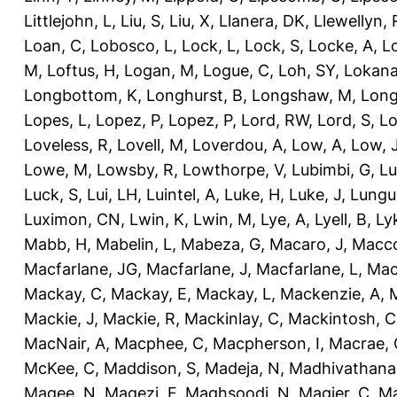
Littlejohn, L
,
Liu, S
,
Liu, X
,
Llanera, DK
,
Llewellyn, 
Loan, C
,
Lobosco, L
,
Lock, L
,
Lock, S
,
Locke, A
,
L
M
,
Loftus, H
,
Logan, M
,
Logue, C
,
Loh, SY
,
Lokana
Longbottom, K
,
Longhurst, B
,
Longshaw, M
,
Long
Lopes, L
,
Lopez, P
,
Lopez, P
,
Lord, RW
,
Lord, S
,
Lo
Loveless, R
,
Lovell, M
,
Loverdou, A
,
Low, A
,
Low, 
Lowe, M
,
Lowsby, R
,
Lowthorpe, V
,
Lubimbi, G
,
Lu
Luck, S
,
Lui, LH
,
Luintel, A
,
Luke, H
,
Luke, J
,
Lungu
Luximon, CN
,
Lwin, K
,
Lwin, M
,
Lye, A
,
Lyell, B
,
Ly
Mabb, H
,
Mabelin, L
,
Mabeza, G
,
Macaro, J
,
Macco
Macfarlane, JG
,
Macfarlane, J
,
Macfarlane, L
,
Mach
Mackay, C
,
Mackay, E
,
Mackay, L
,
Mackenzie, A
,
Mackie, J
,
Mackie, R
,
Mackinlay, C
,
Mackintosh, C
MacNair, A
,
Macphee, C
,
Macpherson, I
,
Macrae, 
McKee, C
,
Maddison, S
,
Madeja, N
,
Madhivathana
Magee, N
,
Magezi, F
,
Maghsoodi, N
,
Magier, C
,
Ma