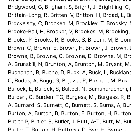
Bridgwood, G
,
Brigham, S
,
Bright, J
,
Brightling, C
Brittain-Long, R
,
Britten, V
,
Britton, H
,
Broad, L
,
B
Brockelsby, C
,
Brocken, M
,
Brockley, T
,
Brodsky,
Brooke-Ball, H
,
Brooker, V
,
Brookes, M
,
Brooking,
Brooks, P
,
Brooks, R
,
Brooks, S
,
Broom, M
,
Broom
Brown, C
,
Brown, E
,
Brown, H
,
Brown, J
,
Brown, 
Browne, B
,
Browne, C
,
Browne, D
,
Browne, M
,
Br
A
,
Brunskill, N
,
Brunton, A
,
Brunton, M
,
Bryant, M
Buchanan, R
,
Buche, D
,
Buck, A
,
Buck, L
,
Bucklan
C
,
Budds, A
,
Bugg, G
,
Bujazia, R
,
Bukhari, M
,
Bukha
Bullock, E
,
Bullock, S
,
Bulteel, N
,
Bumunarachchi, 
Burden, C
,
Burden, TG
,
Burgess, Mi
,
Burgess, R
,
B
A
,
Burnard, S
,
Burnett, C
,
Burnett, S
,
Burns, A
,
Bur
Burton, A
,
Burton, B
,
Burton, F
,
Burton, H
,
Burton
Butler, P
,
Butler, S
,
Butler, J
,
Butt, A-T
,
Butt, M
,
Bu
Buttle, T
,
Button, H
,
Buttress, D
,
Bye, H
,
Byrne, J
,