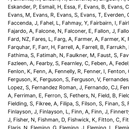
Eskander, P
,
Esmail, H
,
Essa, F
,
Evans, B
,
Evans, C
Evans, M
,
Evans, R
,
Evans, S
,
Evans, T
,
Everden, 
Faccenda, J
,
Fahel, L
,
Fahmay, Y
,
Fairbairn, I
,
Fair
Fajardo, A
,
Falcone, N
,
Falconer, E
,
Fallon, J
,
Fall
Fard, NZ
,
Fares, L
,
Farg, A
,
Farmer, A
,
Farmer, K
,
Farquhar, F
,
Farr, H
,
Farrell, A
,
Farrell, B
,
Farrukh, 
Fathima, S
,
Fatimah, N
,
Faulkner, M
,
Faust, S
,
Fav
Fazleen, A
,
Fearby, S
,
Fearnley, C
,
Feben, A
,
Fedel
Fenlon, K
,
Fenn, A
,
Fennelly, R
,
Fenner, I
,
Fenton, 
Ferguson, K
,
Ferguson, S
,
Ferguson, V
,
Fernandes
Lopez, S
,
Fernandez Roman, J
,
Fernando, CJ
,
Fer
A
,
Ferriman, E
,
Ferron, S
,
Fethers, N
,
Field, B
,
Fiel
Fielding, S
,
Fikree, A
,
Filipa, S
,
Filson, S
,
Finan, S
,
Finlayson, J
,
Finlayson, L
,
Finn, A
,
Finn, J
,
Finnert
J
,
Fisher, N
,
Fishman, D
,
Fishwick, K
,
Fitton, C
,
Fi
Flaris, N
,
Fleming, G
,
Fleming, J
,
Fleming, L
,
Flemi