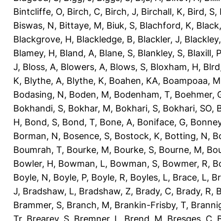
Bintcliffe, O
,
Birch, C
,
Birch, J
,
Birchall, K
,
Bird, S
,
Biswas, N
,
Bittaye, M
,
Biuk, S
,
Blachford, K
,
Black
Blackgrove, H
,
Blackledge, B
,
Blackler, J
,
Blackley,
Blamey, H
,
Bland, A
,
Blane, S
,
Blankley, S
,
Blaxill, P
J
,
Bloss, A
,
Blowers, A
,
Blows, S
,
Bloxham, H
,
Blrd
K
,
Blythe, A
,
Blythe, K
,
Boahen, KA
,
Boampoaa, M
Bodasing, N
,
Boden, M
,
Bodenham, T
,
Boehmer, 
Bokhandi, S
,
Bokhar, M
,
Bokhari, S
,
Bokhari, SO
,
B
H
,
Bond, S
,
Bond, T
,
Bone, A
,
Boniface, G
,
Bonney
Borman, N
,
Bosence, S
,
Bostock, K
,
Botting, N
,
Bo
Boumrah, T
,
Bourke, M
,
Bourke, S
,
Bourne, M
,
Bou
Bowler, H
,
Bowman, L
,
Bowman, S
,
Bowmer, R
,
B
Boyle, N
,
Boyle, P
,
Boyle, R
,
Boyles, L
,
Brace, L
,
Br
J
,
Bradshaw, L
,
Bradshaw, Z
,
Brady, C
,
Brady, R
,
B
Brammer, S
,
Branch, M
,
Brankin-Frisby, T
,
Branni
Tr
,
Brearey, S
,
Bremner, L
,
Brend, M
,
Bresges, C
,