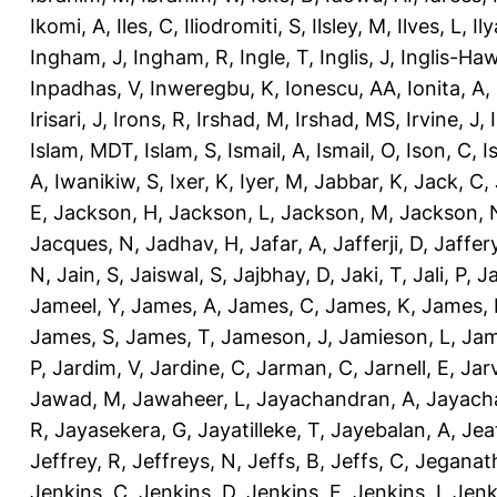
Ikomi, A
,
Iles, C
,
Iliodromiti, S
,
Ilsley, M
,
Ilves, L
,
Il
Ingham, J
,
Ingham, R
,
Ingle, T
,
Inglis, J
,
Inglis-Ha
Inpadhas, V
,
Inweregbu, K
,
Ionescu, AA
,
Ionita, A
,
Irisari, J
,
Irons, R
,
Irshad, M
,
Irshad, MS
,
Irvine, J
,
Islam, MDT
,
Islam, S
,
Ismail, A
,
Ismail, O
,
Ison, C
,
I
A
,
Iwanikiw, S
,
Ixer, K
,
Iyer, M
,
Jabbar, K
,
Jack, C
,
E
,
Jackson, H
,
Jackson, L
,
Jackson, M
,
Jackson, 
Jacques, N
,
Jadhav, H
,
Jafar, A
,
Jafferji, D
,
Jaffer
N
,
Jain, S
,
Jaiswal, S
,
Jajbhay, D
,
Jaki, T
,
Jali, P
,
Ja
Jameel, Y
,
James, A
,
James, C
,
James, K
,
James, 
James, S
,
James, T
,
Jameson, J
,
Jamieson, L
,
Jam
P
,
Jardim, V
,
Jardine, C
,
Jarman, C
,
Jarnell, E
,
Jarv
Jawad, M
,
Jawaheer, L
,
Jayachandran, A
,
Jayach
R
,
Jayasekera, G
,
Jayatilleke, T
,
Jayebalan, A
,
Jeat
Jeffrey, R
,
Jeffreys, N
,
Jeffs, B
,
Jeffs, C
,
Jeganath
Jenkins, C
,
Jenkins, D
,
Jenkins, E
,
Jenkins, I
,
Jenk