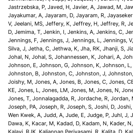
Jastrzebska, P
,
Javed, H
,
Javier, A
,
Jawad, M
,
Jaw
Jayakumar, A
,
Jayaram, D
,
Jayaram, R
,
Jayaseker
V
,
Jeelani, MS
,
Jeffery, K
,
Jeffrey, H
,
Jeffrey, R
,
Je
D
,
Jemima, T
,
Jenkin, I
,
Jenkins, A
,
Jenkins, C
,
Je
Jennings, F
,
Jennings, J
,
Jennings, L
,
Jennings, V
Silva, J
,
Jetha, C
,
Jethwa, K
,
Jha, RK
,
Jhanji, S
,
Ji
Johal, N
,
Johal, S
,
Johannessen, K
,
Johari, A
,
Joh
Johnson, E
,
Johnson, G
,
Johnson, K
,
Johnson, L
Johnston, B
,
Johnston, C
,
Johnston, J
,
Johnston,
Joishy, M
,
Jones, A
,
Jones, B
,
Jones, C
,
Jones, C
KE
,
Jones, L
,
Jones, LM
,
Jones, M
,
Jones, N
,
Jone
Jones, T
,
Jonnalagadda, R
,
Jordache, R
,
Jordan,
Joseph, PA
,
Joseph, R
,
Joseph, S
,
Joshi, D
,
Joshi
Wen Kwek, A
,
Judd, A
,
Jude, E
,
Judge, P
,
Juhl, J
,
J
Dawa, K
,
Kacar, M
,
Kadad, D
,
Kadam, N
,
Kader, N
Kalayi, RJK
,
Kaliannan Periyasami, R
,
Kalita, D
,
Kal