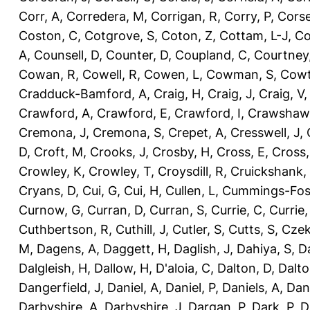
Corr, A
,
Corredera, M
,
Corrigan, R
,
Corry, P
,
Corse
Coston, C
,
Cotgrove, S
,
Coton, Z
,
Cottam, L-J
,
Co
A
,
Counsell, D
,
Counter, D
,
Coupland, C
,
Courtney
Cowan, R
,
Cowell, R
,
Cowen, L
,
Cowman, S
,
Cowt
Cradduck-Bamford, A
,
Craig, H
,
Craig, J
,
Craig, V
Crawford, A
,
Crawford, E
,
Crawford, I
,
Crawshaw,
Cremona, J
,
Cremona, S
,
Crepet, A
,
Cresswell, J
,
D
,
Croft, M
,
Crooks, J
,
Crosby, H
,
Cross, E
,
Cross,
Crowley, K
,
Crowley, T
,
Croysdill, R
,
Cruickshank,
Cryans, D
,
Cui, G
,
Cui, H
,
Cullen, L
,
Cummings-Fos
Curnow, G
,
Curran, D
,
Curran, S
,
Currie, C
,
Currie,
Cuthbertson, R
,
Cuthill, J
,
Cutler, S
,
Cutts, S
,
Czek
M
,
Dagens, A
,
Daggett, H
,
Daglish, J
,
Dahiya, S
,
Da
Dalgleish, H
,
Dallow, H
,
D'aloia, C
,
Dalton, D
,
Dalto
Dangerfield, J
,
Daniel, A
,
Daniel, P
,
Daniels, A
,
Dan
Darbyshire, A
,
Darbyshire, J
,
Dargan, P
,
Dark, P
,
D