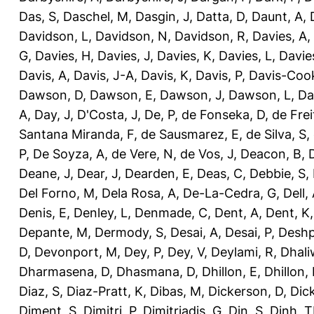
Das, S
,
Daschel, M
,
Dasgin, J
,
Datta, D
,
Daunt, A
,
Davidson, L
,
Davidson, N
,
Davidson, R
,
Davies, A
,
G
,
Davies, H
,
Davies, J
,
Davies, K
,
Davies, L
,
Davie
Davis, A
,
Davis, J-A
,
Davis, K
,
Davis, P
,
Davis-Coo
Dawson, D
,
Dawson, E
,
Dawson, J
,
Dawson, L
,
Da
A
,
Day, J
,
D'Costa, J
,
De, P
,
de Fonseka, D
,
de Frei
Santana Miranda, F
,
de Sausmarez, E
,
de Silva, S
,
P
,
De Soyza, A
,
de Vere, N
,
de Vos, J
,
Deacon, B
,
Deane, J
,
Dear, J
,
Dearden, E
,
Deas, C
,
Debbie, S
,
Del Forno, M
,
Dela Rosa, A
,
De-La-Cedra, G
,
Dell,
Denis, E
,
Denley, L
,
Denmade, C
,
Dent, A
,
Dent, K
Depante, M
,
Dermody, S
,
Desai, A
,
Desai, P
,
Deshp
D
,
Devonport, M
,
Dey, P
,
Dey, V
,
Deylami, R
,
Dhali
Dharmasena, D
,
Dhasmana, D
,
Dhillon, E
,
Dhillon,
Diaz, S
,
Diaz-Pratt, K
,
Dibas, M
,
Dickerson, D
,
Dick
Diment, S
,
Dimitri, P
,
Dimitriadis, G
,
Din, S
,
Dinh, 