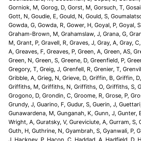
Gorniok, M
,
Gorog, D
,
Gorst, M
,
Gorsuch, T
,
Gosai
Gott, N
,
Goudie, E
,
Gould, N
,
Gould, S
,
Goumalatso
Gowda, G
,
Gowda, R
,
Gower, H
,
Goyal, P
,
Goyal, S
Graham-Brown, M
,
Grahamslaw, J
,
Grana, G
,
Gran
M
,
Grant, P
,
Gravell, R
,
Graves, J
,
Gray, A
,
Gray, C
A
,
Greaves, F
,
Greaves, P
,
Green, A
,
Green, AS
,
Gr
Green, N
,
Green, S
,
Greene, D
,
Greenfield, P
,
Gree
Gregory, T
,
Greig, J
,
Grenfell, R
,
Grenier, T
,
Grenvil
Gribble, A
,
Grieg, N
,
Grieve, D
,
Griffin, B
,
Griffin, D
Griffiths, M
,
Griffiths, N
,
Griffiths, O
,
Griffiths, S
,
G
Grogono, D
,
Grondin, C
,
Groome, R
,
Grose, P
,
Gro
Grundy, J
,
Guarino, F
,
Gudur, S
,
Guerin, J
,
Guettari
Gunawardena, M
,
Gunganah, K
,
Gunn, J
,
Gunter, 
Wright, A
,
Guratsky, V
,
Gureviciute, A
,
Gurram, S
,
Guth, H
,
Guthrine, N
,
Gyambrah, S
,
Gyanwali, P
,
G
J
,
Hackney, P
,
Hacon, C
,
Haddad, A
,
Hadfield, D
,
H