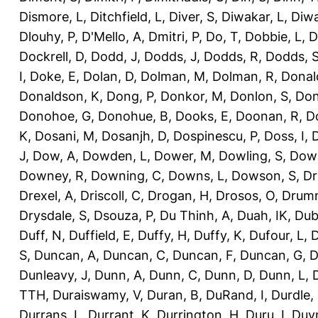
Dismore, L
,
Ditchfield, L
,
Diver, S
,
Diwakar, L
,
Diwa
Dlouhy, P
,
D'Mello, A
,
Dmitri, P
,
Do, T
,
Dobbie, L
,
D
Dockrell, D
,
Dodd, J
,
Dodds, J
,
Dodds, R
,
Dodds, 
I
,
Doke, E
,
Dolan, D
,
Dolman, M
,
Dolman, R
,
Donal
Donaldson, K
,
Dong, P
,
Donkor, M
,
Donlon, S
,
Don
Donohoe, G
,
Donohue, B
,
Dooks, E
,
Doonan, R
,
D
K
,
Dosani, M
,
Dosanjh, D
,
Dospinescu, P
,
Doss, I
,
D
J
,
Dow, A
,
Dowden, L
,
Dower, M
,
Dowling, S
,
Down
Downey, R
,
Downing, C
,
Downs, L
,
Dowson, S
,
Dr
Drexel, A
,
Driscoll, C
,
Drogan, H
,
Drosos, O
,
Drum
Drysdale, S
,
Dsouza, P
,
Du Thinh, A
,
Duah, IK
,
Dub
Duff, N
,
Duffield, E
,
Duffy, H
,
Duffy, K
,
Dufour, L
,
D
S
,
Duncan, A
,
Duncan, C
,
Duncan, F
,
Duncan, G
,
D
Dunleavy, J
,
Dunn, A
,
Dunn, C
,
Dunn, D
,
Dunn, L
,
TTH
,
Duraiswamy, V
,
Duran, B
,
DuRand, I
,
Durdle,
Durrans, L
,
Durrant, K
,
Durrington, H
,
Duru, I
,
Duvn