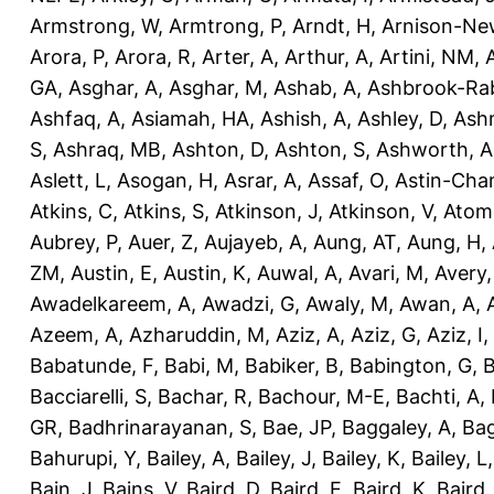
Armstrong, W
,
Armtrong, P
,
Arndt, H
,
Arnison-Ne
Arora, P
,
Arora, R
,
Arter, A
,
Arthur, A
,
Artini, NM
,
GA
,
Asghar, A
,
Asghar, M
,
Ashab, A
,
Ashbrook-Ra
Ashfaq, A
,
Asiamah, HA
,
Ashish, A
,
Ashley, D
,
Ashm
S
,
Ashraq, MB
,
Ashton, D
,
Ashton, S
,
Ashworth, A
Aslett, L
,
Asogan, H
,
Asrar, A
,
Assaf, O
,
Astin-Cham
Atkins, C
,
Atkins, S
,
Atkinson, J
,
Atkinson, V
,
Atom
Aubrey, P
,
Auer, Z
,
Aujayeb, A
,
Aung, AT
,
Aung, H
,
ZM
,
Austin, E
,
Austin, K
,
Auwal, A
,
Avari, M
,
Avery
Awadelkareem, A
,
Awadzi, G
,
Awaly, M
,
Awan, A
,
Azeem, A
,
Azharuddin, M
,
Aziz, A
,
Aziz, G
,
Aziz, I
,
Babatunde, F
,
Babi, M
,
Babiker, B
,
Babington, G
,
B
Bacciarelli, S
,
Bachar, R
,
Bachour, M-E
,
Bachti, A
,
GR
,
Badhrinarayanan, S
,
Bae, JP
,
Baggaley, A
,
Bag
Bahurupi, Y
,
Bailey, A
,
Bailey, J
,
Bailey, K
,
Bailey, L
Bain, J
,
Bains, V
,
Baird, D
,
Baird, E
,
Baird, K
,
Baird,