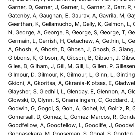
Garner, D
,
Garner, J
,
Garner, L
,
Garner, Z
,
Garr, R
,
Gatenby, A
,
Gaughan, E
,
Gaurav, A
,
Gavrila, M
,
Gay
Geerthan, K
,
Gellamucho, M
,
Gelly, K
,
Gelmon, L
,
N
,
George, A
,
George, B
,
George, S
,
George, T
,
Ge
Germain, L
,
Gerrish, H
,
Getachew, A
,
Gethin, L
,
Ge
A
,
Ghosh, A
,
Ghosh, D
,
Ghosh, J
,
Ghosh, S
,
Giang,
Gibbons, K
,
Gibson, A
,
Gibson, B
,
Gibson, J
,
Gibs
Giles, B
,
Gilham, J
,
Gill, M
,
Gill, L
,
Gillen, P
,
Gillesen
Gilmour, D
,
Gilmour, K
,
Gilmour, L
,
Ginn, L
,
Ginting
Gkioni, A
,
Gkoritsa, A
,
Gkrania-Klotsas, E
,
Gladwel
Glaysher, S
,
Gledhill, L
,
Glenday, E
,
Glennon, A
,
Gl
Glowski, D
,
Glynn, S
,
Gnanalingam, C
,
Goddard, J
Godwin, G
,
Gogoi, S
,
Goh, A
,
Gohel, M
,
Goiriz, R
,
G
Gomersall, D
,
Gomez, L
,
Gomez-Marcos, R
,
Gonda
Goodfellow, A
,
Goodfellow, L
,
Goodlife, J
,
Goodwi
Goonasekara, M
,
Gooseman, S
,
Gopal, S
,
Gordon,