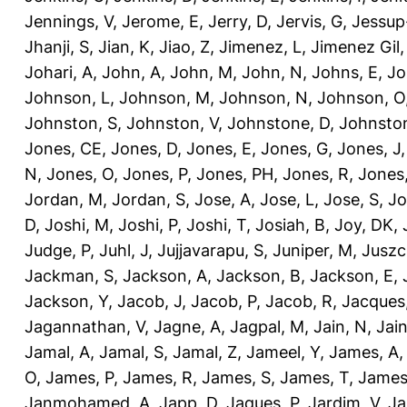
Jennings, V
,
Jerome, E
,
Jerry, D
,
Jervis, G
,
Jessup
Jhanji, S
,
Jian, K
,
Jiao, Z
,
Jimenez, L
,
Jimenez Gil,
Johari, A
,
John, A
,
John, M
,
John, N
,
Johns, E
,
Jo
Johnson, L
,
Johnson, M
,
Johnson, N
,
Johnson, O
Johnston, S
,
Johnston, V
,
Johnstone, D
,
Johnston
Jones, CE
,
Jones, D
,
Jones, E
,
Jones, G
,
Jones, J
N
,
Jones, O
,
Jones, P
,
Jones, PH
,
Jones, R
,
Jones
Jordan, M
,
Jordan, S
,
Jose, A
,
Jose, L
,
Jose, S
,
Jo
D
,
Joshi, M
,
Joshi, P
,
Joshi, T
,
Josiah, B
,
Joy, DK
,
Judge, P
,
Juhl, J
,
Jujjavarapu, S
,
Juniper, M
,
Juszc
Jackman, S
,
Jackson, A
,
Jackson, B
,
Jackson, E
,
Jackson, Y
,
Jacob, J
,
Jacob, P
,
Jacob, R
,
Jacques
Jagannathan, V
,
Jagne, A
,
Jagpal, M
,
Jain, N
,
Jain
Jamal, A
,
Jamal, S
,
Jamal, Z
,
Jameel, Y
,
James, A
O
,
James, P
,
James, R
,
James, S
,
James, T
,
James
Janmohamed, A
,
Japp, D
,
Jaques, P
,
Jardim, V
,
Ja