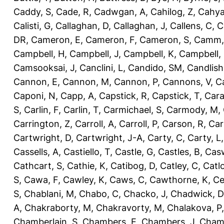
Caddy, S
,
Cade, R
,
Cadwgan, A
,
Cahilog, Z
,
Cahya
Calisti, G
,
Callaghan, D
,
Callaghan, J
,
Callens, C
,
C
DR
,
Cameron, E
,
Cameron, F
,
Cameron, S
,
Camm,
Campbell, H
,
Campbell, J
,
Campbell, K
,
Campbell,
Camsooksai, J
,
Canclini, L
,
Candido, SM
,
Candlish
Cannon, E
,
Cannon, M
,
Cannon, P
,
Cannons, V
,
C
Caponi, N
,
Capp, A
,
Capstick, R
,
Capstick, T
,
Cara
S
,
Carlin, F
,
Carlin, T
,
Carmichael, S
,
Carmody, M
,
Carrington, Z
,
Carroll, A
,
Carroll, P
,
Carson, R
,
Car
Cartwright, D
,
Cartwright, J-A
,
Carty, C
,
Carty, L
Cassells, A
,
Castiello, T
,
Castle, G
,
Castles, B
,
Casw
Cathcart, S
,
Cathie, K
,
Catibog, D
,
Catley, C
,
Catl
S
,
Cawa, F
,
Cawley, K
,
Caws, C
,
Cawthorne, K
,
Ce
S
,
Chablani, M
,
Chabo, C
,
Chacko, J
,
Chadwick, D
A
,
Chakraborty, M
,
Chakravorty, M
,
Chalakova, P
Chamberlain, S
,
Chambers, E
,
Chambers, J
,
Chamb