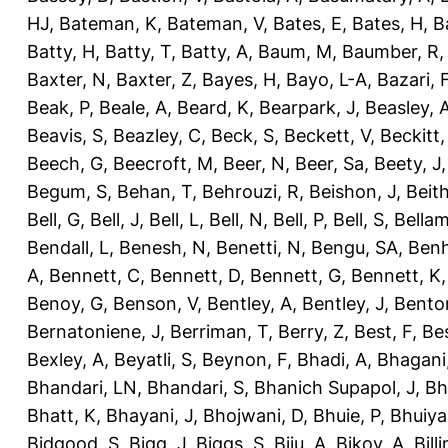
HJ
,
Bateman, K
,
Bateman, V
,
Bates, E
,
Bates, H
,
B
Batty, H
,
Batty, T
,
Batty, A
,
Baum, M
,
Baumber, R
Baxter, N
,
Baxter, Z
,
Bayes, H
,
Bayo, L-A
,
Bazari, 
Beak, P
,
Beale, A
,
Beard, K
,
Bearpark, J
,
Beasley, 
Beavis, S
,
Beazley, C
,
Beck, S
,
Beckett, V
,
Beckitt,
Beech, G
,
Beecroft, M
,
Beer, N
,
Beer, Sa
,
Beety, J
Begum, S
,
Behan, T
,
Behrouzi, R
,
Beishon, J
,
Beith
Bell, G
,
Bell, J
,
Bell, L
,
Bell, N
,
Bell, P
,
Bell, S
,
Bellam
Bendall, L
,
Benesh, N
,
Benetti, N
,
Bengu, SA
,
Benh
A
,
Bennett, C
,
Bennett, D
,
Bennett, G
,
Bennett, K
Benoy, G
,
Benson, V
,
Bentley, A
,
Bentley, J
,
Benton
Bernatoniene, J
,
Berriman, T
,
Berry, Z
,
Best, F
,
Bes
Bexley, A
,
Beyatli, S
,
Beynon, F
,
Bhadi, A
,
Bhagani
Bhandari, LN
,
Bhandari, S
,
Bhanich Supapol, J
,
Bh
Bhatt, K
,
Bhayani, J
,
Bhojwani, D
,
Bhuie, P
,
Bhuiya
Bidgood, S
,
Bigg, J
,
Biggs, S
,
Biju, A
,
Bikov, A
,
Bill