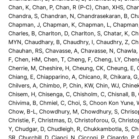
Chan, K
,
Chan, P
,
Chan, R (P-C)
,
Chan, XHS
,
Chan
Chandra, S
,
Chandran, N
,
Chandrasekaran, B
,
Ch
Chapman, J
,
Chapman, K
,
Chapman, L
,
Chapman
Charles, B
,
Charlton, D
,
Charlton, S
,
Chatar, K
,
Ch
MYN
,
Chaudhary, B
,
Chaudhry, I
,
Chaudhry, Z
,
Ch
Chauhan, RS
,
Chavasse, A
,
Chavasse, N
,
Chawla,
F
,
Chen, HM
,
Chen, T
,
Cheng, F
,
Cheng, LY
,
Cheng
Cherrie, M
,
Cheshire, H
,
Cheung, CK
,
Cheung, E
,
Chiang, E
,
Chiapparino, A
,
Chicano, R
,
Chikara, G
Chilvers, A
,
Chimbo, P
,
Chin, KW
,
Chin, WJ
,
Chinek
Chisem, H
,
Chisenga, C
,
Chisholm, C
,
Chisnall, B
,
Chivima, B
,
Chmiel, C
,
Choi, S
,
Choon Kon Yune, 
Chow, B-L
,
Chowdhury, M
,
Chowdhury, S
,
Chriso
Christie, F
,
Christmas, D
,
Christoforou, G
,
Christo
Y
,
Chudgar, D
,
Chudleigh, R
,
Chukkambotla, S
,
Ch
SR
,
Churchill, D
,
Cianci, N
,
Cicconi, P
,
Cinardo, P
,