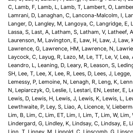
C
,
Lamb, F
,
Lamb, L
,
Lamb, T
,
Lambert, O
,
Lamber
Lamrani, D
,
Lanaghan, C
,
Lancona-Malcolm, I
,
La
Langer, D
,
Langley, M
,
Langoya, C
,
Langridge, E
,
Lassa, S
,
Last, A
,
Latham, S
,
Latham, V
,
Latheef, 
Laurenson, M
,
Lavington, E
,
Law, H
,
Law, J
,
Law, 
Lawrence, G
,
Lawrence, HM
,
Lawrence, N
,
Lawrie
Laycock, C
,
Layug, R
,
Lazo, M
,
Le, TT
,
Le, V
,
Lea, 
Leandro, L
,
Leaning, D
,
Leary, R
,
Leason, S
,
Ledin
SH
,
Lee, T
,
Lee, X
,
Lee, R
,
Lees, D
,
Lees, J
,
Legge,
Lemessy, P
,
Lemoine, N
,
Lenagh, R
,
Leng, K
,
Lenn
N
,
Lepiarczyk, O
,
Leslie, I
,
Lestari, EN
,
Lester, E
,
L
Lewis, D
,
Lewis, H
,
Lewis, J
,
Lewis, K
,
Lewis, L
,
Le
Lewthwaite, P
,
Ley, S
,
Liao, A
,
Licence, V
,
Lieberm
Lim, B
,
Lim, C
,
Lim, ET
,
Lim, I
,
Lim, T
,
Lim, W
,
Lim,
Lindergard, G
,
Lindley, K
,
Lindsay, C
,
Lindsay, E
,
L
Linn, T
,
Linney, M
,
Lippold, C
,
Lipscomb, G
,
Lipsc