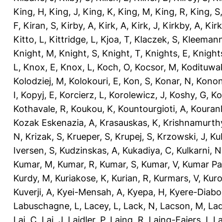
King, H
,
King, J
,
King, K
,
King, M
,
King, R
,
King, S
F
,
Kiran, S
,
Kirby, A
,
Kirk, A
,
Kirk, J
,
Kirkby, A
,
Kir
Kitto, L
,
Kittridge, L
,
Kjoa, T
,
Klaczek, S
,
Kleemann
Knight, M
,
Knight, S
,
Knight, T
,
Knights, E
,
Knights
L
,
Knox, E
,
Knox, L
,
Koch, O
,
Kocsor, M
,
Kodituwa
Kolodziej, M
,
Kolokouri, E
,
Kon, S
,
Konar, N
,
Konon
I
,
Kopyj, E
,
Korcierz, L
,
Korolewicz, J
,
Koshy, G
,
Ko
Kothavale, R
,
Koukou, K
,
Kountourgioti, A
,
Kouranl
Kozak Eskenazia, A
,
Krasauskas, K
,
Krishnamurth
N
,
Krizak, S
,
Krueper, S
,
Krupej, S
,
Krzowski, J
,
Ku
Iversen, S
,
Kudzinskas, A
,
Kukadiya, C
,
Kulkarni, N
Kumar, M
,
Kumar, R
,
Kumar, S
,
Kumar, V
,
Kumar Pa
Kurdy, M
,
Kuriakose, K
,
Kurian, R
,
Kurmars, V
,
Kuro
Kuverji, A
,
Kyei-Mensah, A
,
Kyepa, H
,
Kyere-Diabo
Labuschagne, L
,
Lacey, L
,
Lack, N
,
Lacson, M
,
Lad
Lai, C
,
Lai, J
,
Laidler, P
,
Laing, R
,
Laing-Faiers, I
,
La