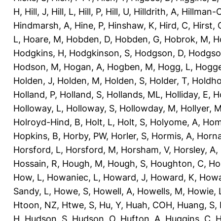
H
,
Hill, J
,
Hill, L
,
Hill, P
,
Hill, U
,
Hilldrith, A
,
Hillman-
Hindmarsh, A
,
Hine, P
,
Hinshaw, K
,
Hird, C
,
Hirst, 
L
,
Hoare, M
,
Hobden, D
,
Hobden, G
,
Hobrok, M
,
H
Hodgkins, H
,
Hodgkinson, S
,
Hodgson, D
,
Hodgso
Hodson, M
,
Hogan, A
,
Hogben, M
,
Hogg, L
,
Hogge
Holden, J
,
Holden, M
,
Holden, S
,
Holder, T
,
Holdho
Holland, P
,
Holland, S
,
Hollands, ML
,
Holliday, E
,
Ho
Holloway, L
,
Holloway, S
,
Hollowday, M
,
Hollyer, 
Holroyd-Hind, B
,
Holt, L
,
Holt, S
,
Holyome, A
,
Hom
Hopkins, B
,
Horby, PW
,
Horler, S
,
Hormis, A
,
Horna
Horsford, L
,
Horsford, M
,
Horsham, V
,
Horsley, A
,
Hossain, R
,
Hough, M
,
Hough, S
,
Houghton, C
,
Ho
How, L
,
Howaniec, L
,
Howard, J
,
Howard, K
,
Howa
Sandy, L
,
Howe, S
,
Howell, A
,
Howells, M
,
Howie, 
Htoon, NZ
,
Htwe, S
,
Hu, Y
,
Huah, COH
,
Huang, S
,
H
,
Hudson, S
,
Hudson, O
,
Hufton, A
,
Huggins, C
,
H