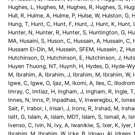
Hughes, L
,
Hughes, M
,
Hughes, R
,
Hughes, S
,
Hug
Hull, R
,
Hulme, A
,
Hulme, P
,
Hulse, W
,
Hulston, G
,
H
Hung, T
,
Hunt, C
,
Hunt, F
,
Hunt, J
,
Hunt, K
,
Hunt, 
Hunter, N
,
Hunter, R
,
Hunter, S
,
Huntington, G
,
Hu
MA
,
Husaini, S
,
Huson, C
,
Hussain, A
,
Hussain, C
,
Hussam El-Din, M
,
Hussein, SFEM
,
Hussein, Z
,
Hus
Hutchinson, D
,
Hutchinson, E
,
Hutchinson, J
,
Huts
Huyen Thuong, NT
,
Huynh, H
,
Hydes, D
,
Hyde-Wya
M
,
Ibrahim, A
,
Ibrahim, J
,
Ibrahim, M
,
Ibrahim, W
,
Igwe, C
,
Igwe, O
,
Ijaz, M
,
Ikomi, A
,
Iles, C
,
Iliodromi
Imray, C
,
Imtiaz, H
,
Ingham, J
,
Ingham, R
,
Ingle, T
Innes, N
,
Inns, P
,
Inpadhas, V
,
Inweregbu, K
,
Ione
Sait, F
,
Irabor, I
,
Irisari, J
,
Irons, R
,
Irshad, M
,
Irsha
Isitt, G
,
Islam, A
,
Islam, MDT
,
Islam, S
,
Ismail, A
,
Is
Ivenso, C
,
Ivin, N
,
Ivy, A
,
Iwanikiw, S
,
Ixer, K
,
Iyer,
Ibrahim, M
,
Ibrahim, W
,
Icke, B
,
Idowu, AI
,
Idrees,