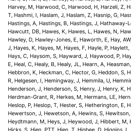
Harvey, M
,
Harwood, C
,
Harwood, H
,
Harzeli, Z
,
H
T
,
Hashmi, I
,
Haslam, J
,
Haslam, Z
,
Hasnip, G
,
Has
Hastings, A
,
Hastings, B
,
Hastings, J
,
Hathaway-Le
Hawcutt, DB
,
Hawes, K
,
Hawes, L
,
Hawes, N
,
Haw
Hawley, D
,
Hawley-Jones, E
,
Haworth, E
,
Hay, AW
J
,
Hayes, K
,
Hayes, M
,
Hayes, F
,
Hayle, P
,
Haylett,
Hays, C
,
Haysom, S
,
Hayward, J
,
Haywood, P
,
Hay
E
,
Heal, C
,
Healy, B
,
Healy, JL
,
Hearn, A
,
Heasman,
Hebbron, K
,
Heckman, C
,
Hector, G
,
Heddon, S
,
H
R
,
Helgesen, I
,
Hemingway, J
,
Hemmila, U
,
Hemmin
Henderson, J
,
Henderson, S
,
Henry, J
,
Henry, K
,
H
Herdman-Grant, R
,
Herkes, M
,
Hermans, LE
,
Hern
Heslop, P
,
Heslop, T
,
Hester, S
,
Hetherington, E
,
H
Hewertson, J
,
Hewetson, A
,
Hewins, S
,
Hewitson,
Heydtmann, M
,
Heys, J
,
Heywood, J
,
Hibbert, M
,
Hicks, S
,
Hien, PTT
,
Hien, T
,
Higbee, D
,
Higgins, L