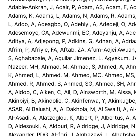
Adabie-Ankrah, J
,
Adair, P
,
Adam, AS
,
Adam, F
,
A
Adams, K
,
Adams, L
,
Adams, N
,
Adams, R
,
Adams,
L
,
Addo, A
,
Adeagbo, O
,
Adebiyi, A
,
Adedeji, O
,
Ad
Adesemoye, OA
,
Adewunmi, EO
,
Adeyanju, A
,
Ade
Aditya, A
,
Adjepong, P
,
Adkins, G
,
Adnan, A
,
Adria
Afrim, P
,
Afriyie, FA
,
Aftab, ZA
,
Afum-Adjei Awuah,
S
,
Aghababaie, A
,
Aguilar Jimenez, L
,
Agyekum, J
Nazeer, MH
,
Ahmad, M
,
Ahmad, S
,
Ahmed, A
,
Ahm
K
,
Ahmed, L
,
Ahmed, M
,
Ahmed, MC
,
Ahmed, MS
Ahmed, R
,
Ahmed, S
,
Ahmed, SG
,
Ahmed, SH
,
Ahm
A
,
Aidoo, C
,
Aiken, C
,
Ail, D
,
Ainsworth, M
,
Aissa,
Akinbiyi, B
,
Akindolie, O
,
Akinfenwa, Y
,
Akinkugbe
ASAR
,
Al Balushi, A
,
Al Dakhola, M
,
Al Swaifi, A
,
Al
Al-Asadi, A
,
Alatzoglou, K
,
Albert, P
,
Albertus, A
,
A
D
,
Aldesouki, A
,
Aldouri, R
,
Aldridge, J
,
Aldridge, N
Alexander, PDG
,
Al-fori, J
,
Alghazawi, L
,
Alhabsha