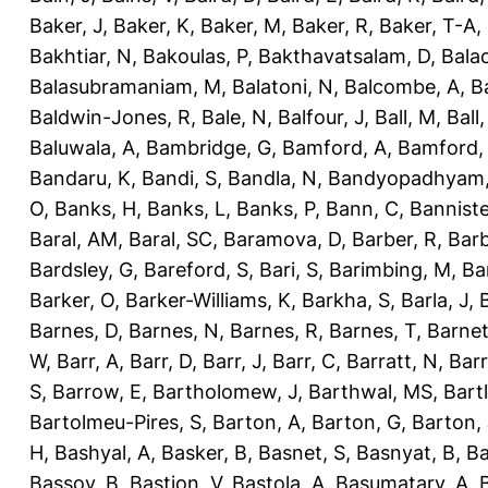
Baker, J
,
Baker, K
,
Baker, M
,
Baker, R
,
Baker, T-A
,
Bakhtiar, N
,
Bakoulas, P
,
Bakthavatsalam, D
,
Bala
Balasubramaniam, M
,
Balatoni, N
,
Balcombe, A
,
B
Baldwin-Jones, R
,
Bale, N
,
Balfour, J
,
Ball, M
,
Ball
Baluwala, A
,
Bambridge, G
,
Bamford, A
,
Bamford,
Bandaru, K
,
Bandi, S
,
Bandla, N
,
Bandyopadhyam,
O
,
Banks, H
,
Banks, L
,
Banks, P
,
Bann, C
,
Banniste
Baral, AM
,
Baral, SC
,
Baramova, D
,
Barber, R
,
Barb
Bardsley, G
,
Bareford, S
,
Bari, S
,
Barimbing, M
,
Ba
Barker, O
,
Barker-Williams, K
,
Barkha, S
,
Barla, J
,
Barnes, D
,
Barnes, N
,
Barnes, R
,
Barnes, T
,
Barnet
W
,
Barr, A
,
Barr, D
,
Barr, J
,
Barr, C
,
Barratt, N
,
Barr
S
,
Barrow, E
,
Bartholomew, J
,
Barthwal, MS
,
Bartl
Bartolmeu-Pires, S
,
Barton, A
,
Barton, G
,
Barton, 
H
,
Bashyal, A
,
Basker, B
,
Basnet, S
,
Basnyat, B
,
Ba
Bassoy, B
,
Bastion, V
,
Bastola, A
,
Basumatary, A
,