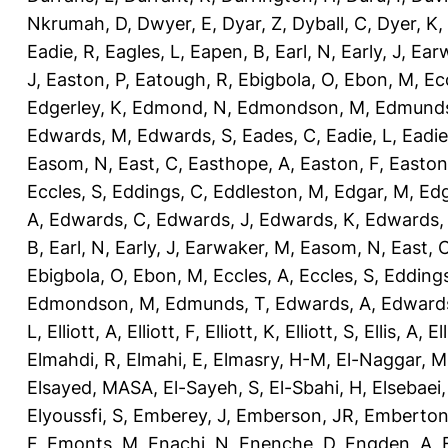
Nkrumah, D
,
Dwyer, E
,
Dyar, Z
,
Dyball, C
,
Dyer, K
,
Eadie, R
,
Eagles, L
,
Eapen, B
,
Earl, N
,
Early, J
,
Ear
J
,
Easton, P
,
Eatough, R
,
Ebigbola, O
,
Ebon, M
,
Ec
Edgerley, K
,
Edmond, N
,
Edmondson, M
,
Edmunds
Edwards, M
,
Edwards, S
,
Eades, C
,
Eadie, L
,
Eadie
Easom, N
,
East, C
,
Easthope, A
,
Easton, F
,
Easton
Eccles, S
,
Eddings, C
,
Eddleston, M
,
Edgar, M
,
Edg
A
,
Edwards, C
,
Edwards, J
,
Edwards, K
,
Edwards,
B
,
Earl, N
,
Early, J
,
Earwaker, M
,
Easom, N
,
East, 
Ebigbola, O
,
Ebon, M
,
Eccles, A
,
Eccles, S
,
Eddings
Edmondson, M
,
Edmunds, T
,
Edwards, A
,
Edward
L
,
Elliott, A
,
Elliott, F
,
Elliott, K
,
Elliott, S
,
Ellis, A
,
El
Elmahdi, R
,
Elmahi, E
,
Elmasry, H-M
,
El-Naggar, M
Elsayed, MASA
,
El-Sayeh, S
,
El-Sbahi, H
,
Elsebaei
Elyoussfi, S
,
Emberey, J
,
Emberson, JR
,
Emberton
F
,
Emonts, M
,
Enachi, N
,
Enenche, D
,
Engden, A
,