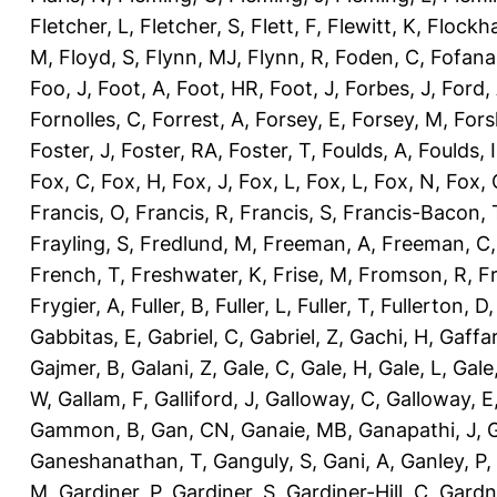
Fletcher, L
,
Fletcher, S
,
Flett, F
,
Flewitt, K
,
Flockha
M
,
Floyd, S
,
Flynn, MJ
,
Flynn, R
,
Foden, C
,
Fofana
Foo, J
,
Foot, A
,
Foot, HR
,
Foot, J
,
Forbes, J
,
Ford,
Fornolles, C
,
Forrest, A
,
Forsey, E
,
Forsey, M
,
Fors
Foster, J
,
Foster, RA
,
Foster, T
,
Foulds, A
,
Foulds, I
Fox, C
,
Fox, H
,
Fox, J
,
Fox, L
,
Fox, L
,
Fox, N
,
Fox, 
Francis, O
,
Francis, R
,
Francis, S
,
Francis-Bacon, 
Frayling, S
,
Fredlund, M
,
Freeman, A
,
Freeman, C
French, T
,
Freshwater, K
,
Frise, M
,
Fromson, R
,
F
Frygier, A
,
Fuller, B
,
Fuller, L
,
Fuller, T
,
Fullerton, D
Gabbitas, E
,
Gabriel, C
,
Gabriel, Z
,
Gachi, H
,
Gaffa
Gajmer, B
,
Galani, Z
,
Gale, C
,
Gale, H
,
Gale, L
,
Gale
W
,
Gallam, F
,
Galliford, J
,
Galloway, C
,
Galloway, E
Gammon, B
,
Gan, CN
,
Ganaie, MB
,
Ganapathi, J
,
Ganeshanathan, T
,
Ganguly, S
,
Gani, A
,
Ganley, P
,
M
,
Gardiner, P
,
Gardiner, S
,
Gardiner-Hill, C
,
Gardn