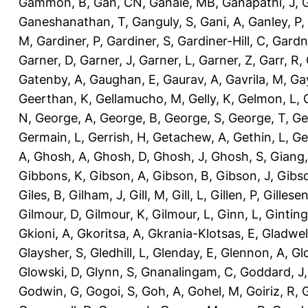
Gammon, B
,
Gan, CN
,
Ganaie, MB
,
Ganapathi, J
,
Ganeshanathan, T
,
Ganguly, S
,
Gani, A
,
Ganley, P
,
M
,
Gardiner, P
,
Gardiner, S
,
Gardiner-Hill, C
,
Gardn
Garner, D
,
Garner, J
,
Garner, L
,
Garner, Z
,
Garr, R
,
Gatenby, A
,
Gaughan, E
,
Gaurav, A
,
Gavrila, M
,
Gay
Geerthan, K
,
Gellamucho, M
,
Gelly, K
,
Gelmon, L
,
N
,
George, A
,
George, B
,
George, S
,
George, T
,
Ge
Germain, L
,
Gerrish, H
,
Getachew, A
,
Gethin, L
,
Ge
A
,
Ghosh, A
,
Ghosh, D
,
Ghosh, J
,
Ghosh, S
,
Giang,
Gibbons, K
,
Gibson, A
,
Gibson, B
,
Gibson, J
,
Gibs
Giles, B
,
Gilham, J
,
Gill, M
,
Gill, L
,
Gillen, P
,
Gillesen
Gilmour, D
,
Gilmour, K
,
Gilmour, L
,
Ginn, L
,
Ginting
Gkioni, A
,
Gkoritsa, A
,
Gkrania-Klotsas, E
,
Gladwel
Glaysher, S
,
Gledhill, L
,
Glenday, E
,
Glennon, A
,
Gl
Glowski, D
,
Glynn, S
,
Gnanalingam, C
,
Goddard, J
Godwin, G
,
Gogoi, S
,
Goh, A
,
Gohel, M
,
Goiriz, R
,
G