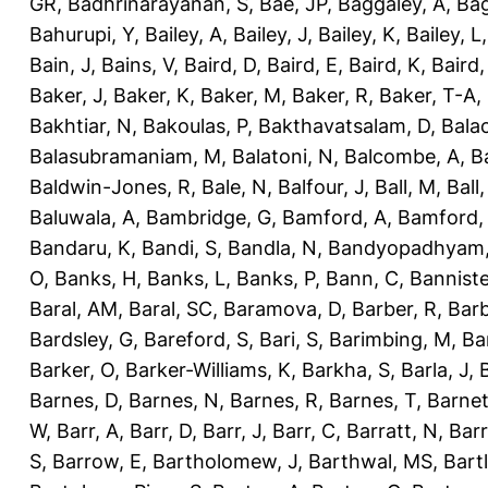
GR
,
Badhrinarayanan, S
,
Bae, JP
,
Baggaley, A
,
Bag
Bahurupi, Y
,
Bailey, A
,
Bailey, J
,
Bailey, K
,
Bailey, L
Bain, J
,
Bains, V
,
Baird, D
,
Baird, E
,
Baird, K
,
Baird,
Baker, J
,
Baker, K
,
Baker, M
,
Baker, R
,
Baker, T-A
,
Bakhtiar, N
,
Bakoulas, P
,
Bakthavatsalam, D
,
Bala
Balasubramaniam, M
,
Balatoni, N
,
Balcombe, A
,
B
Baldwin-Jones, R
,
Bale, N
,
Balfour, J
,
Ball, M
,
Ball
Baluwala, A
,
Bambridge, G
,
Bamford, A
,
Bamford,
Bandaru, K
,
Bandi, S
,
Bandla, N
,
Bandyopadhyam,
O
,
Banks, H
,
Banks, L
,
Banks, P
,
Bann, C
,
Banniste
Baral, AM
,
Baral, SC
,
Baramova, D
,
Barber, R
,
Barb
Bardsley, G
,
Bareford, S
,
Bari, S
,
Barimbing, M
,
Ba
Barker, O
,
Barker-Williams, K
,
Barkha, S
,
Barla, J
,
Barnes, D
,
Barnes, N
,
Barnes, R
,
Barnes, T
,
Barnet
W
,
Barr, A
,
Barr, D
,
Barr, J
,
Barr, C
,
Barratt, N
,
Barr
S
,
Barrow, E
,
Bartholomew, J
,
Barthwal, MS
,
Bartl