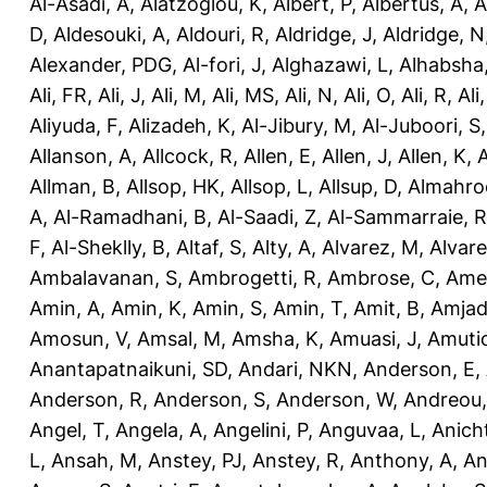
Al-Asadi, A
,
Alatzoglou, K
,
Albert, P
,
Albertus, A
,
A
D
,
Aldesouki, A
,
Aldouri, R
,
Aldridge, J
,
Aldridge, N
Alexander, PDG
,
Al-fori, J
,
Alghazawi, L
,
Alhabsha
Ali, FR
,
Ali, J
,
Ali, M
,
Ali, MS
,
Ali, N
,
Ali, O
,
Ali, R
,
Ali
Aliyuda, F
,
Alizadeh, K
,
Al-Jibury, M
,
Al-Juboori, S
Allanson, A
,
Allcock, R
,
Allen, E
,
Allen, J
,
Allen, K
,
A
Allman, B
,
Allsop, HK
,
Allsop, L
,
Allsup, D
,
Almahro
A
,
Al-Ramadhani, B
,
Al-Saadi, Z
,
Al-Sammarraie, R
F
,
Al-Sheklly, B
,
Altaf, S
,
Alty, A
,
Alvarez, M
,
Alvare
Ambalavanan, S
,
Ambrogetti, R
,
Ambrose, C
,
Ame
Amin, A
,
Amin, K
,
Amin, S
,
Amin, T
,
Amit, B
,
Amjad
Amosun, V
,
Amsal, M
,
Amsha, K
,
Amuasi, J
,
Amutio
Anantapatnaikuni, SD
,
Andari, NKN
,
Anderson, E
,
Anderson, R
,
Anderson, S
,
Anderson, W
,
Andreou,
Angel, T
,
Angela, A
,
Angelini, P
,
Anguvaa, L
,
Anich
L
,
Ansah, M
,
Anstey, PJ
,
Anstey, R
,
Anthony, A
,
An