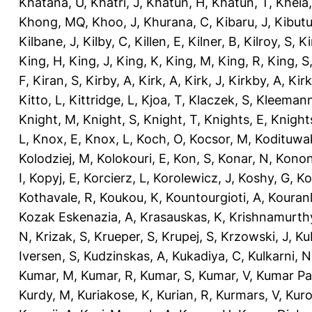
Khatana, U
,
Khatri, J
,
Khatun, H
,
Khatun, T
,
Kheia
Khong, MQ
,
Khoo, J
,
Khurana, C
,
Kibaru, J
,
Kibutu
Kilbane, J
,
Kilby, C
,
Killen, E
,
Kilner, B
,
Kilroy, S
,
Ki
King, H
,
King, J
,
King, K
,
King, M
,
King, R
,
King, S
F
,
Kiran, S
,
Kirby, A
,
Kirk, A
,
Kirk, J
,
Kirkby, A
,
Kir
Kitto, L
,
Kittridge, L
,
Kjoa, T
,
Klaczek, S
,
Kleemann
Knight, M
,
Knight, S
,
Knight, T
,
Knights, E
,
Knights
L
,
Knox, E
,
Knox, L
,
Koch, O
,
Kocsor, M
,
Kodituwa
Kolodziej, M
,
Kolokouri, E
,
Kon, S
,
Konar, N
,
Konon
I
,
Kopyj, E
,
Korcierz, L
,
Korolewicz, J
,
Koshy, G
,
Ko
Kothavale, R
,
Koukou, K
,
Kountourgioti, A
,
Kouranl
Kozak Eskenazia, A
,
Krasauskas, K
,
Krishnamurth
N
,
Krizak, S
,
Krueper, S
,
Krupej, S
,
Krzowski, J
,
Ku
Iversen, S
,
Kudzinskas, A
,
Kukadiya, C
,
Kulkarni, N
Kumar, M
,
Kumar, R
,
Kumar, S
,
Kumar, V
,
Kumar Pa
Kurdy, M
,
Kuriakose, K
,
Kurian, R
,
Kurmars, V
,
Kuro