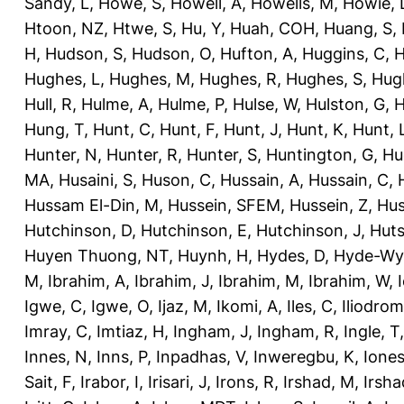
Sandy, L
,
Howe, S
,
Howell, A
,
Howells, M
,
Howie, 
Htoon, NZ
,
Htwe, S
,
Hu, Y
,
Huah, COH
,
Huang, S
,
H
,
Hudson, S
,
Hudson, O
,
Hufton, A
,
Huggins, C
,
H
Hughes, L
,
Hughes, M
,
Hughes, R
,
Hughes, S
,
Hug
Hull, R
,
Hulme, A
,
Hulme, P
,
Hulse, W
,
Hulston, G
,
H
Hung, T
,
Hunt, C
,
Hunt, F
,
Hunt, J
,
Hunt, K
,
Hunt, 
Hunter, N
,
Hunter, R
,
Hunter, S
,
Huntington, G
,
Hu
MA
,
Husaini, S
,
Huson, C
,
Hussain, A
,
Hussain, C
,
Hussam El-Din, M
,
Hussein, SFEM
,
Hussein, Z
,
Hus
Hutchinson, D
,
Hutchinson, E
,
Hutchinson, J
,
Huts
Huyen Thuong, NT
,
Huynh, H
,
Hydes, D
,
Hyde-Wya
M
,
Ibrahim, A
,
Ibrahim, J
,
Ibrahim, M
,
Ibrahim, W
,
Igwe, C
,
Igwe, O
,
Ijaz, M
,
Ikomi, A
,
Iles, C
,
Iliodromi
Imray, C
,
Imtiaz, H
,
Ingham, J
,
Ingham, R
,
Ingle, T
Innes, N
,
Inns, P
,
Inpadhas, V
,
Inweregbu, K
,
Ione
Sait, F
,
Irabor, I
,
Irisari, J
,
Irons, R
,
Irshad, M
,
Irsha