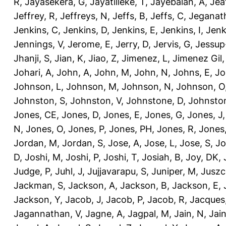
R
,
Jayasekera, G
,
Jayatilleke, T
,
Jayebalan, A
,
Jeat
Jeffrey, R
,
Jeffreys, N
,
Jeffs, B
,
Jeffs, C
,
Jeganath
Jenkins, C
,
Jenkins, D
,
Jenkins, E
,
Jenkins, I
,
Jenk
Jennings, V
,
Jerome, E
,
Jerry, D
,
Jervis, G
,
Jessup
Jhanji, S
,
Jian, K
,
Jiao, Z
,
Jimenez, L
,
Jimenez Gil,
Johari, A
,
John, A
,
John, M
,
John, N
,
Johns, E
,
Jo
Johnson, L
,
Johnson, M
,
Johnson, N
,
Johnson, O
Johnston, S
,
Johnston, V
,
Johnstone, D
,
Johnston
Jones, CE
,
Jones, D
,
Jones, E
,
Jones, G
,
Jones, J
N
,
Jones, O
,
Jones, P
,
Jones, PH
,
Jones, R
,
Jones
Jordan, M
,
Jordan, S
,
Jose, A
,
Jose, L
,
Jose, S
,
Jo
D
,
Joshi, M
,
Joshi, P
,
Joshi, T
,
Josiah, B
,
Joy, DK
,
Judge, P
,
Juhl, J
,
Jujjavarapu, S
,
Juniper, M
,
Juszc
Jackman, S
,
Jackson, A
,
Jackson, B
,
Jackson, E
,
Jackson, Y
,
Jacob, J
,
Jacob, P
,
Jacob, R
,
Jacques
Jagannathan, V
,
Jagne, A
,
Jagpal, M
,
Jain, N
,
Jain