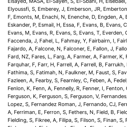
Elsayed, MASA
,
El-Sayeh, S
,
El-Sbahi, H
,
Elsebaei
Elyoussfi, S
,
Emberey, J
,
Emberson, JR
,
Emberton
F
,
Emonts, M
,
Enachi, N
,
Enenche, D
,
Engden, A
,
Eskander, P
,
Esmail, H
,
Essa, F
,
Evans, B
,
Evans, C
Evans, M
,
Evans, R
,
Evans, S
,
Evans, T
,
Everden, 
Faccenda, J
,
Fahel, L
,
Fahmay, Y
,
Fairbairn, I
,
Fair
Fajardo, A
,
Falcone, N
,
Falconer, E
,
Fallon, J
,
Fall
Fard, NZ
,
Fares, L
,
Farg, A
,
Farmer, A
,
Farmer, K
,
Farquhar, F
,
Farr, H
,
Farrell, A
,
Farrell, B
,
Farrukh, 
Fathima, S
,
Fatimah, N
,
Faulkner, M
,
Faust, S
,
Fav
Fazleen, A
,
Fearby, S
,
Fearnley, C
,
Feben, A
,
Fedel
Fenlon, K
,
Fenn, A
,
Fennelly, R
,
Fenner, I
,
Fenton, 
Ferguson, K
,
Ferguson, S
,
Ferguson, V
,
Fernandes
Lopez, S
,
Fernandez Roman, J
,
Fernando, CJ
,
Fer
A
,
Ferriman, E
,
Ferron, S
,
Fethers, N
,
Field, B
,
Fiel
Fielding, S
,
Fikree, A
,
Filipa, S
,
Filson, S
,
Finan, S
,