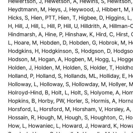
Hewertson, J
,
Hewetson, A
,
Hewins, S
,
Hewitson,
Heydtmann, M
,
Heys, J
,
Heywood, J
,
Hibbert, M
,
Hicks, S
,
Hien, PTT
,
Hien, T
,
Higbee, D
,
Higgins, L
H
,
Hill, J
,
Hill, L
,
Hill, P
,
Hill, U
,
Hilldrith, A
,
Hillman-
Hindmarsh, A
,
Hine, P
,
Hinshaw, K
,
Hird, C
,
Hirst, 
L
,
Hoare, M
,
Hobden, D
,
Hobden, G
,
Hobrok, M
,
H
Hodgkins, H
,
Hodgkinson, S
,
Hodgson, D
,
Hodgso
Hodson, M
,
Hogan, A
,
Hogben, M
,
Hogg, L
,
Hogge
Holden, J
,
Holden, M
,
Holden, S
,
Holder, T
,
Holdho
Holland, P
,
Holland, S
,
Hollands, ML
,
Holliday, E
,
Ho
Holloway, L
,
Holloway, S
,
Hollowday, M
,
Hollyer, 
Holroyd-Hind, B
,
Holt, L
,
Holt, S
,
Holyome, A
,
Hom
Hopkins, B
,
Horby, PW
,
Horler, S
,
Hormis, A
,
Horna
Horsford, L
,
Horsford, M
,
Horsham, V
,
Horsley, A
,
Hossain, R
,
Hough, M
,
Hough, S
,
Houghton, C
,
Ho
How, L
,
Howaniec, L
,
Howard, J
,
Howard, K
,
Howa