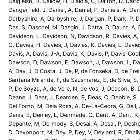
Dalgleish, H
,
Dallow, H
,
D'aloia, C
,
Dalton, D
,
Dalto
Dangerfield, J
,
Daniel, A
,
Daniel, P
,
Daniels, A
,
Dan
Darbyshire, A
,
Darbyshire, J
,
Dargan, P
,
Dark, P
,
D
Das, S
,
Daschel, M
,
Dasgin, J
,
Datta, D
,
Daunt, A
,
Davidson, L
,
Davidson, N
,
Davidson, R
,
Davies, A
,
G
,
Davies, H
,
Davies, J
,
Davies, K
,
Davies, L
,
Davie
Davis, A
,
Davis, J-A
,
Davis, K
,
Davis, P
,
Davis-Coo
Dawson, D
,
Dawson, E
,
Dawson, J
,
Dawson, L
,
Da
A
,
Day, J
,
D'Costa, J
,
De, P
,
de Fonseka, D
,
de Frei
Santana Miranda, F
,
de Sausmarez, E
,
de Silva, S
,
P
,
De Soyza, A
,
de Vere, N
,
de Vos, J
,
Deacon, B
,
Deane, J
,
Dear, J
,
Dearden, E
,
Deas, C
,
Debbie, S
,
Del Forno, M
,
Dela Rosa, A
,
De-La-Cedra, G
,
Dell,
Denis, E
,
Denley, L
,
Denmade, C
,
Dent, A
,
Dent, K
Depante, M
,
Dermody, S
,
Desai, A
,
Desai, P
,
Deshp
D
,
Devonport, M
,
Dey, P
,
Dey, V
,
Deylami, R
,
Dhali