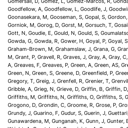
Gomersall, D
,
Gomez, L
,
Gomez-Marcos, R
,
Gonda
Goodfellow, A
,
Goodfellow, L
,
Goodlife, J
,
Goodwi
Goonasekara, M
,
Gooseman, S
,
Gopal, S
,
Gordon,
Gorniok, M
,
Gorog, D
,
Gorst, M
,
Gorsuch, T
,
Gosai
Gott, N
,
Goudie, E
,
Gould, N
,
Gould, S
,
Goumalatso
Gowda, G
,
Gowda, R
,
Gower, H
,
Goyal, P
,
Goyal, S
Graham-Brown, M
,
Grahamslaw, J
,
Grana, G
,
Gran
M
,
Grant, P
,
Gravell, R
,
Graves, J
,
Gray, A
,
Gray, C
A
,
Greaves, F
,
Greaves, P
,
Green, A
,
Green, AS
,
Gr
Green, N
,
Green, S
,
Greene, D
,
Greenfield, P
,
Gree
Gregory, T
,
Greig, J
,
Grenfell, R
,
Grenier, T
,
Grenvil
Gribble, A
,
Grieg, N
,
Grieve, D
,
Griffin, B
,
Griffin, D
Griffiths, M
,
Griffiths, N
,
Griffiths, O
,
Griffiths, S
,
G
Grogono, D
,
Grondin, C
,
Groome, R
,
Grose, P
,
Gro
Grundy, J
,
Guarino, F
,
Gudur, S
,
Guerin, J
,
Guettari
Gunawardena, M
,
Gunganah, K
,
Gunn, J
,
Gunter, 