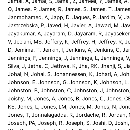
Jamal, A
,
Jamal, S
,
Jamal, Z
,
Jameel, Y
,
James, A
O
,
James, P
,
James, R
,
James, S
,
James, T
,
James
Janmohamed, A
,
Japp, D
,
Jaques, P
,
Jardim, V
,
Ja
Jastrzebska, P
,
Javed, H
,
Javier, A
,
Jawad, M
,
Jaw
Jayakumar, A
,
Jayaram, D
,
Jayaram, R
,
Jayaseker
V
,
Jeelani, MS
,
Jeffery, K
,
Jeffrey, H
,
Jeffrey, R
,
Je
D
,
Jemima, T
,
Jenkin, I
,
Jenkins, A
,
Jenkins, C
,
Je
Jennings, F
,
Jennings, J
,
Jennings, L
,
Jennings, V
Silva, J
,
Jetha, C
,
Jethwa, K
,
Jha, RK
,
Jhanji, S
,
Ji
Johal, N
,
Johal, S
,
Johannessen, K
,
Johari, A
,
Joh
Johnson, E
,
Johnson, G
,
Johnson, K
,
Johnson, L
Johnston, B
,
Johnston, C
,
Johnston, J
,
Johnston,
Joishy, M
,
Jones, A
,
Jones, B
,
Jones, C
,
Jones, C
KE
,
Jones, L
,
Jones, LM
,
Jones, M
,
Jones, N
,
Jone
Jones, T
,
Jonnalagadda, R
,
Jordache, R
,
Jordan,
Joseph, PA
,
Joseph, R
,
Joseph, S
,
Joshi, D
,
Joshi