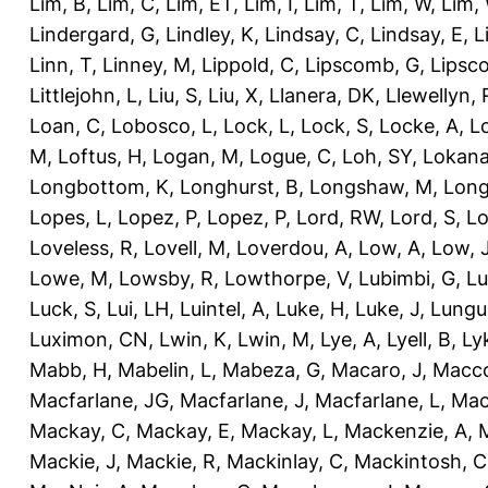
Lim, B
,
Lim, C
,
Lim, ET
,
Lim, I
,
Lim, T
,
Lim, W
,
Lim,
Lindergard, G
,
Lindley, K
,
Lindsay, C
,
Lindsay, E
,
L
Linn, T
,
Linney, M
,
Lippold, C
,
Lipscomb, G
,
Lipsc
Littlejohn, L
,
Liu, S
,
Liu, X
,
Llanera, DK
,
Llewellyn, 
Loan, C
,
Lobosco, L
,
Lock, L
,
Lock, S
,
Locke, A
,
L
M
,
Loftus, H
,
Logan, M
,
Logue, C
,
Loh, SY
,
Lokana
Longbottom, K
,
Longhurst, B
,
Longshaw, M
,
Long
Lopes, L
,
Lopez, P
,
Lopez, P
,
Lord, RW
,
Lord, S
,
Lo
Loveless, R
,
Lovell, M
,
Loverdou, A
,
Low, A
,
Low, 
Lowe, M
,
Lowsby, R
,
Lowthorpe, V
,
Lubimbi, G
,
Lu
Luck, S
,
Lui, LH
,
Luintel, A
,
Luke, H
,
Luke, J
,
Lungu
Luximon, CN
,
Lwin, K
,
Lwin, M
,
Lye, A
,
Lyell, B
,
Ly
Mabb, H
,
Mabelin, L
,
Mabeza, G
,
Macaro, J
,
Macco
Macfarlane, JG
,
Macfarlane, J
,
Macfarlane, L
,
Mach
Mackay, C
,
Mackay, E
,
Mackay, L
,
Mackenzie, A
,
Mackie, J
,
Mackie, R
,
Mackinlay, C
,
Mackintosh, C