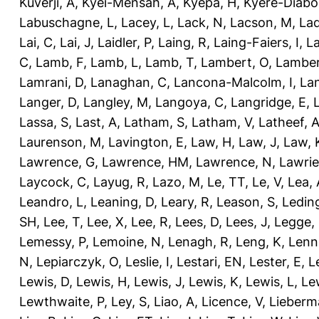
Kuverji, A
,
Kyei-Mensah, A
,
Kyepa, H
,
Kyere-Diabo
Labuschagne, L
,
Lacey, L
,
Lack, N
,
Lacson, M
,
Lad
Lai, C
,
Lai, J
,
Laidler, P
,
Laing, R
,
Laing-Faiers, I
,
La
C
,
Lamb, F
,
Lamb, L
,
Lamb, T
,
Lambert, O
,
Lamber
Lamrani, D
,
Lanaghan, C
,
Lancona-Malcolm, I
,
La
Langer, D
,
Langley, M
,
Langoya, C
,
Langridge, E
,
Lassa, S
,
Last, A
,
Latham, S
,
Latham, V
,
Latheef, 
Laurenson, M
,
Lavington, E
,
Law, H
,
Law, J
,
Law, 
Lawrence, G
,
Lawrence, HM
,
Lawrence, N
,
Lawrie
Laycock, C
,
Layug, R
,
Lazo, M
,
Le, TT
,
Le, V
,
Lea, 
Leandro, L
,
Leaning, D
,
Leary, R
,
Leason, S
,
Ledin
SH
,
Lee, T
,
Lee, X
,
Lee, R
,
Lees, D
,
Lees, J
,
Legge,
Lemessy, P
,
Lemoine, N
,
Lenagh, R
,
Leng, K
,
Lenn
N
,
Lepiarczyk, O
,
Leslie, I
,
Lestari, EN
,
Lester, E
,
L
Lewis, D
,
Lewis, H
,
Lewis, J
,
Lewis, K
,
Lewis, L
,
Le
Lewthwaite, P
,
Ley, S
,
Liao, A
,
Licence, V
,
Lieberm