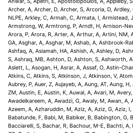
Anwar, S
,
Apetri, E
,
Apostolopoulos, A
,
Appleby, S
Archer, A
,
Archer, D
,
Archer, S
,
Arcoria, D
,
Ardley,
NLPE
,
Arkley, C
,
Armah, C
,
Armata, I
,
Armistead, 
Armstrong, W
,
Armtrong, P
,
Arndt, H
,
Arnison-Ne
Arora, P
,
Arora, R
,
Arter, A
,
Arthur, A
,
Artini, NM
,
GA
,
Asghar, A
,
Asghar, M
,
Ashab, A
,
Ashbrook-Ra
Ashfaq, A
,
Asiamah, HA
,
Ashish, A
,
Ashley, D
,
Ashm
S
,
Ashraq, MB
,
Ashton, D
,
Ashton, S
,
Ashworth, A
Aslett, L
,
Asogan, H
,
Asrar, A
,
Assaf, O
,
Astin-Cham
Atkins, C
,
Atkins, S
,
Atkinson, J
,
Atkinson, V
,
Atom
Aubrey, P
,
Auer, Z
,
Aujayeb, A
,
Aung, AT
,
Aung, H
,
ZM
,
Austin, E
,
Austin, K
,
Auwal, A
,
Avari, M
,
Avery
Awadelkareem, A
,
Awadzi, G
,
Awaly, M
,
Awan, A
,
Azeem, A
,
Azharuddin, M
,
Aziz, A
,
Aziz, G
,
Aziz, I
,
Babatunde, F
,
Babi, M
,
Babiker, B
,
Babington, G
,
B
Bacciarelli, S
,
Bachar, R
,
Bachour, M-E
,
Bachti, A
,