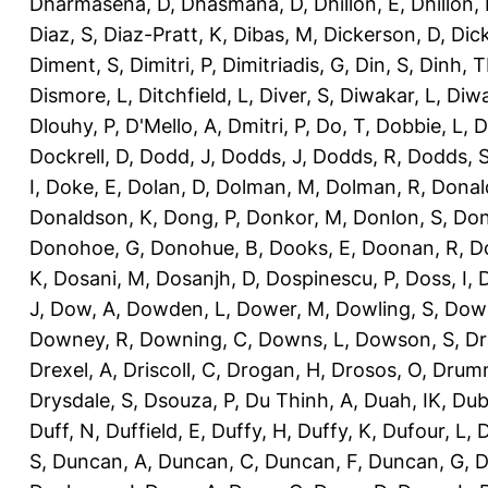
Dharmasena, D
,
Dhasmana, D
,
Dhillon, E
,
Dhillon,
Diaz, S
,
Diaz-Pratt, K
,
Dibas, M
,
Dickerson, D
,
Dick
Diment, S
,
Dimitri, P
,
Dimitriadis, G
,
Din, S
,
Dinh, 
Dismore, L
,
Ditchfield, L
,
Diver, S
,
Diwakar, L
,
Diwa
Dlouhy, P
,
D'Mello, A
,
Dmitri, P
,
Do, T
,
Dobbie, L
,
D
Dockrell, D
,
Dodd, J
,
Dodds, J
,
Dodds, R
,
Dodds, 
I
,
Doke, E
,
Dolan, D
,
Dolman, M
,
Dolman, R
,
Donal
Donaldson, K
,
Dong, P
,
Donkor, M
,
Donlon, S
,
Don
Donohoe, G
,
Donohue, B
,
Dooks, E
,
Doonan, R
,
D
K
,
Dosani, M
,
Dosanjh, D
,
Dospinescu, P
,
Doss, I
,
D
J
,
Dow, A
,
Dowden, L
,
Dower, M
,
Dowling, S
,
Down
Downey, R
,
Downing, C
,
Downs, L
,
Dowson, S
,
Dr
Drexel, A
,
Driscoll, C
,
Drogan, H
,
Drosos, O
,
Drum
Drysdale, S
,
Dsouza, P
,
Du Thinh, A
,
Duah, IK
,
Dub
Duff, N
,
Duffield, E
,
Duffy, H
,
Duffy, K
,
Dufour, L
,
D
S
,
Duncan, A
,
Duncan, C
,
Duncan, F
,
Duncan, G
,
D