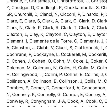
Christie, F
,
Christmas, D
,
Christoforou, G
,
Christo
Y
,
Chudgar, D
,
Chudleigh, R
,
Chukkambotla, S
,
Ch
SR
,
Churchill, D
,
Cianci, N
,
Cicconi, P
,
Cinardo, P
,
Clare, E
,
Clare, S
,
Clark, A
,
Clark, C
,
Clark, D
,
Clark
Clark, N
,
Clark, P
,
Clark, R
,
Clark, T
,
Clark, Z
,
Clark
Claxton, L
,
Clay, K
,
Clayton, C
,
Clayton, E
,
Clayto
Clement, I
,
Clemente de la Torre, C
,
Clements, J
,
A
,
Clouston, J
,
Clubb, V
,
Clueit, S
,
Clutterbuck, L
,
Cochrane, P
,
Cockayne, L
,
Cockerell, M
,
Cockerill
D
,
Cohen, J
,
Cohen, O
,
Cohn, M
,
Coke, L
,
Coker, 
Coleman, M
,
Coleman, N
,
Coles, H
,
Colin, M
,
Coli
H
,
Collingwood, T
,
Collini, P
,
Collins, E
,
Collins, J
,
C
Collinson, A
,
Collinson, B
,
Collinson, J
,
Collis, M
,
C
Combes, E
,
Comer, D
,
Comerford, A
,
Concannon,
N
,
Connelly, K
,
Connolly, G
,
Connor, E
,
Conroy, A
Conway, R
,
Conyngham, J-A
,
Cook, A
,
Cook, C
,
C