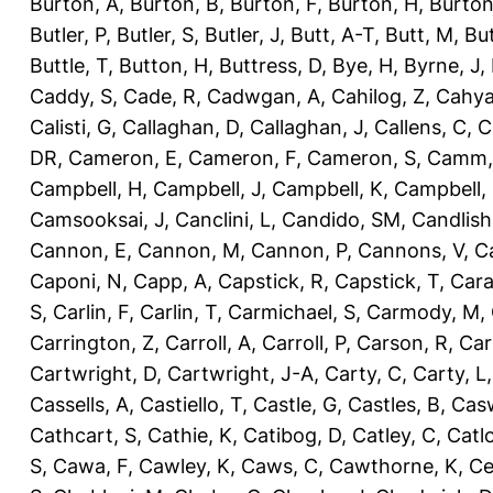
Burton, A
,
Burton, B
,
Burton, F
,
Burton, H
,
Burton
Butler, P
,
Butler, S
,
Butler, J
,
Butt, A-T
,
Butt, M
,
Bu
Buttle, T
,
Button, H
,
Buttress, D
,
Bye, H
,
Byrne, J
,
Caddy, S
,
Cade, R
,
Cadwgan, A
,
Cahilog, Z
,
Cahya
Calisti, G
,
Callaghan, D
,
Callaghan, J
,
Callens, C
,
C
DR
,
Cameron, E
,
Cameron, F
,
Cameron, S
,
Camm,
Campbell, H
,
Campbell, J
,
Campbell, K
,
Campbell,
Camsooksai, J
,
Canclini, L
,
Candido, SM
,
Candlish
Cannon, E
,
Cannon, M
,
Cannon, P
,
Cannons, V
,
C
Caponi, N
,
Capp, A
,
Capstick, R
,
Capstick, T
,
Cara
S
,
Carlin, F
,
Carlin, T
,
Carmichael, S
,
Carmody, M
,
Carrington, Z
,
Carroll, A
,
Carroll, P
,
Carson, R
,
Car
Cartwright, D
,
Cartwright, J-A
,
Carty, C
,
Carty, L
Cassells, A
,
Castiello, T
,
Castle, G
,
Castles, B
,
Casw
Cathcart, S
,
Cathie, K
,
Catibog, D
,
Catley, C
,
Catl
S
,
Cawa, F
,
Cawley, K
,
Caws, C
,
Cawthorne, K
,
Ce