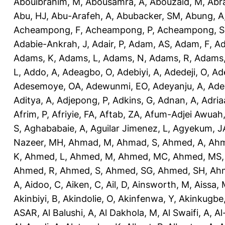
Abouibrahim, M
,
Abousamra, A
,
Abouzaid, M
,
Abr
Abu, HJ
,
Abu-Arafeh, A
,
Abubacker, SM
,
Abung, A
Acheampong, F
,
Acheampong, P
,
Acheampong, S
Adabie-Ankrah, J
,
Adair, P
,
Adam, AS
,
Adam, F
,
A
Adams, K
,
Adams, L
,
Adams, N
,
Adams, R
,
Adams,
L
,
Addo, A
,
Adeagbo, O
,
Adebiyi, A
,
Adedeji, O
,
Ad
Adesemoye, OA
,
Adewunmi, EO
,
Adeyanju, A
,
Ade
Aditya, A
,
Adjepong, P
,
Adkins, G
,
Adnan, A
,
Adria
Afrim, P
,
Afriyie, FA
,
Aftab, ZA
,
Afum-Adjei Awuah,
S
,
Aghababaie, A
,
Aguilar Jimenez, L
,
Agyekum, J
Nazeer, MH
,
Ahmad, M
,
Ahmad, S
,
Ahmed, A
,
Ahm
K
,
Ahmed, L
,
Ahmed, M
,
Ahmed, MC
,
Ahmed, MS
Ahmed, R
,
Ahmed, S
,
Ahmed, SG
,
Ahmed, SH
,
Ahm
A
,
Aidoo, C
,
Aiken, C
,
Ail, D
,
Ainsworth, M
,
Aissa,
Akinbiyi, B
,
Akindolie, O
,
Akinfenwa, Y
,
Akinkugbe
ASAR
,
Al Balushi, A
,
Al Dakhola, M
,
Al Swaifi, A
,
Al