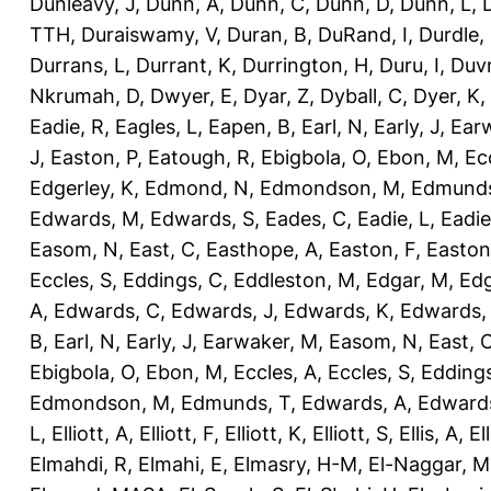
Dunleavy, J
,
Dunn, A
,
Dunn, C
,
Dunn, D
,
Dunn, L
,
TTH
,
Duraiswamy, V
,
Duran, B
,
DuRand, I
,
Durdle,
Durrans, L
,
Durrant, K
,
Durrington, H
,
Duru, I
,
Duvn
Nkrumah, D
,
Dwyer, E
,
Dyar, Z
,
Dyball, C
,
Dyer, K
,
Eadie, R
,
Eagles, L
,
Eapen, B
,
Earl, N
,
Early, J
,
Ear
J
,
Easton, P
,
Eatough, R
,
Ebigbola, O
,
Ebon, M
,
Ec
Edgerley, K
,
Edmond, N
,
Edmondson, M
,
Edmunds
Edwards, M
,
Edwards, S
,
Eades, C
,
Eadie, L
,
Eadie
Easom, N
,
East, C
,
Easthope, A
,
Easton, F
,
Easton
Eccles, S
,
Eddings, C
,
Eddleston, M
,
Edgar, M
,
Edg
A
,
Edwards, C
,
Edwards, J
,
Edwards, K
,
Edwards,
B
,
Earl, N
,
Early, J
,
Earwaker, M
,
Easom, N
,
East, 
Ebigbola, O
,
Ebon, M
,
Eccles, A
,
Eccles, S
,
Eddings
Edmondson, M
,
Edmunds, T
,
Edwards, A
,
Edward
L
,
Elliott, A
,
Elliott, F
,
Elliott, K
,
Elliott, S
,
Ellis, A
,
El
Elmahdi, R
,
Elmahi, E
,
Elmasry, H-M
,
El-Naggar, M