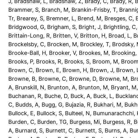
J
,
Bradshaw, L
,
Bradshaw, Z
,
Brady, C
,
Brady, R
,
B
Brammer, S
,
Branch, M
,
Brankin-Frisby, T
,
Branni
Tr
,
Brearey, S
,
Bremner, L
,
Brend, M
,
Bresges, C
,
Bridgwood, G
,
Brigham, S
,
Bright, J
,
Brightling, C
Brittain-Long, R
,
Britten, V
,
Britton, H
,
Broad, L
,
B
Brockelsby, C
,
Brocken, M
,
Brockley, T
,
Brodsky,
Brooke-Ball, H
,
Brooker, V
,
Brookes, M
,
Brooking,
Brooks, P
,
Brooks, R
,
Brooks, S
,
Broom, M
,
Broom
Brown, C
,
Brown, E
,
Brown, H
,
Brown, J
,
Brown, 
Browne, B
,
Browne, C
,
Browne, D
,
Browne, M
,
Br
A
,
Brunskill, N
,
Brunton, A
,
Brunton, M
,
Bryant, M
Buchanan, R
,
Buche, D
,
Buck, A
,
Buck, L
,
Bucklan
C
,
Budds, A
,
Bugg, G
,
Bujazia, R
,
Bukhari, M
,
Bukha
Bullock, E
,
Bullock, S
,
Bulteel, N
,
Bumunarachchi, 
Burden, C
,
Burden, TG
,
Burgess, Mi
,
Burgess, R
,
B
A
,
Burnard, S
,
Burnett, C
,
Burnett, S
,
Burns, A
,
Bur