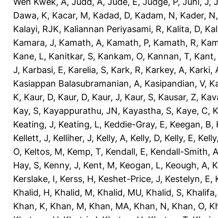
Wen Kwek, A
,
Judd, A
,
Jude, E
,
Judge, P
,
Juhl, J
,
J
Dawa, K
,
Kacar, M
,
Kadad, D
,
Kadam, N
,
Kader, N
Kalayi, RJK
,
Kaliannan Periyasami, R
,
Kalita, D
,
Kal
Kamara, J
,
Kamath, A
,
Kamath, P
,
Kamath, R
,
Kam
Kane, L
,
Kanitkar, S
,
Kankam, O
,
Kannan, T
,
Kant,
J
,
Karbasi, E
,
Karelia, S
,
Kark, R
,
Karkey, A
,
Karki, 
Kasiappan Balasubramanian, A
,
Kasipandian, V
,
K
K
,
Kaur, D
,
Kaur, D
,
Kaur, J
,
Kaur, S
,
Kausar, Z
,
Kav
Kay, S
,
Kayappurathu, JN
,
Kayastha, S
,
Kaye, C
,
K
Keating, J
,
Keating, L
,
Keddie-Gray, E
,
Keegan, B
,
Kellett, J
,
Kelliher, J
,
Kelly, A
,
Kelly, D
,
Kelly, E
,
Kelly
O
,
Keltos, M
,
Kemp, T
,
Kendall, E
,
Kendall-Smith, 
Hay, S
,
Kenny, J
,
Kent, M
,
Keogan, L
,
Keough, A
,
K
Kerslake, I
,
Kerss, H
,
Keshet-Price, J
,
Kestelyn, E
,
Khalid, H
,
Khalid, M
,
Khalid, MU
,
Khalid, S
,
Khalifa,
Khan, K
,
Khan, M
,
Khan, MA
,
Khan, N
,
Khan, O
,
K