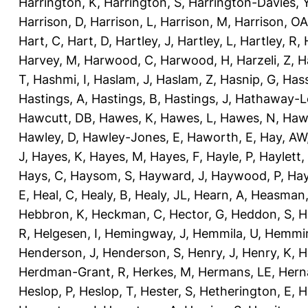
Harrington, K
,
Harrington, S
,
Harrington-Davies, 
Harrison, D
,
Harrison, L
,
Harrison, M
,
Harrison, OA
Hart, C
,
Hart, D
,
Hartley, J
,
Hartley, L
,
Hartley, R
,
Harvey, M
,
Harwood, C
,
Harwood, H
,
Harzeli, Z
,
H
T
,
Hashmi, I
,
Haslam, J
,
Haslam, Z
,
Hasnip, G
,
Has
Hastings, A
,
Hastings, B
,
Hastings, J
,
Hathaway-Le
Hawcutt, DB
,
Hawes, K
,
Hawes, L
,
Hawes, N
,
Haw
Hawley, D
,
Hawley-Jones, E
,
Haworth, E
,
Hay, AW
J
,
Hayes, K
,
Hayes, M
,
Hayes, F
,
Hayle, P
,
Haylett,
Hays, C
,
Haysom, S
,
Hayward, J
,
Haywood, P
,
Hay
E
,
Heal, C
,
Healy, B
,
Healy, JL
,
Hearn, A
,
Heasman,
Hebbron, K
,
Heckman, C
,
Hector, G
,
Heddon, S
,
H
R
,
Helgesen, I
,
Hemingway, J
,
Hemmila, U
,
Hemmin
Henderson, J
,
Henderson, S
,
Henry, J
,
Henry, K
,
H
Herdman-Grant, R
,
Herkes, M
,
Hermans, LE
,
Hern
Heslop, P
,
Heslop, T
,
Hester, S
,
Hetherington, E
,
H