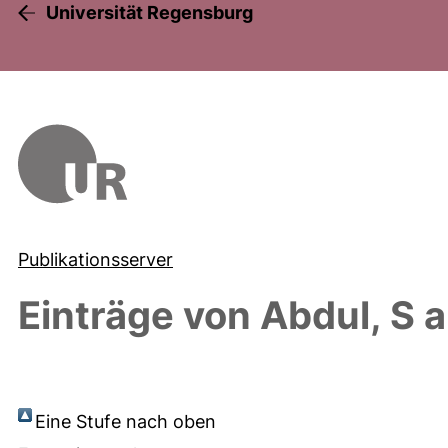
Universität Regensburg
Publikationsserver
Einträge von
Abdul, S
a
Eine Stufe nach oben