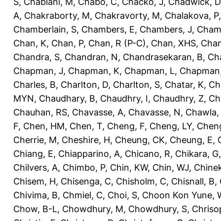
S
,
Chablani, M
,
Chabo, C
,
Chacko, J
,
Chadwick, D
A
,
Chakraborty, M
,
Chakravorty, M
,
Chalakova, P
Chamberlain, S
,
Chambers, E
,
Chambers, J
,
Chamb
Chan, K
,
Chan, P
,
Chan, R (P-C)
,
Chan, XHS
,
Chan
Chandra, S
,
Chandran, N
,
Chandrasekaran, B
,
Ch
Chapman, J
,
Chapman, K
,
Chapman, L
,
Chapman
Charles, B
,
Charlton, D
,
Charlton, S
,
Chatar, K
,
Ch
MYN
,
Chaudhary, B
,
Chaudhry, I
,
Chaudhry, Z
,
Ch
Chauhan, RS
,
Chavasse, A
,
Chavasse, N
,
Chawla,
F
,
Chen, HM
,
Chen, T
,
Cheng, F
,
Cheng, LY
,
Cheng
Cherrie, M
,
Cheshire, H
,
Cheung, CK
,
Cheung, E
,
Chiang, E
,
Chiapparino, A
,
Chicano, R
,
Chikara, G
Chilvers, A
,
Chimbo, P
,
Chin, KW
,
Chin, WJ
,
Chinek
Chisem, H
,
Chisenga, C
,
Chisholm, C
,
Chisnall, B
,
Chivima, B
,
Chmiel, C
,
Choi, S
,
Choon Kon Yune, 
Chow, B-L
,
Chowdhury, M
,
Chowdhury, S
,
Chriso