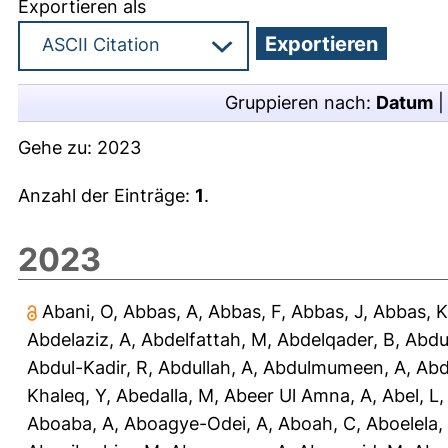
Exportieren als
Gruppieren nach:
Datum
Gehe zu:
2023
Anzahl der Einträge:
1
.
2023
Abani, O
,
Abbas, A
,
Abbas, F
,
Abbas, J
,
Abbas, K
Abdelaziz, A
,
Abdelfattah, M
,
Abdelqader, B
,
Abdu
Abdul-Kadir, R
,
Abdullah, A
,
Abdulmumeen, A
,
Abd
Khaleq, Y
,
Abedalla, M
,
Abeer Ul Amna, A
,
Abel, L
Aboaba, A
,
Aboagye-Odei, A
,
Aboah, C
,
Aboelela,