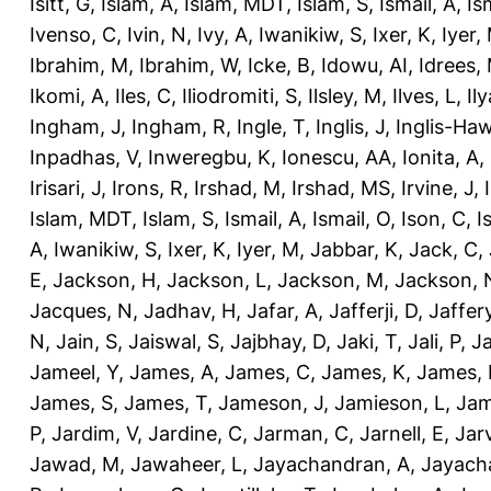
Isitt, G
,
Islam, A
,
Islam, MDT
,
Islam, S
,
Ismail, A
,
Is
Ivenso, C
,
Ivin, N
,
Ivy, A
,
Iwanikiw, S
,
Ixer, K
,
Iyer,
Ibrahim, M
,
Ibrahim, W
,
Icke, B
,
Idowu, AI
,
Idrees,
Ikomi, A
,
Iles, C
,
Iliodromiti, S
,
Ilsley, M
,
Ilves, L
,
Il
Ingham, J
,
Ingham, R
,
Ingle, T
,
Inglis, J
,
Inglis-Ha
Inpadhas, V
,
Inweregbu, K
,
Ionescu, AA
,
Ionita, A
,
Irisari, J
,
Irons, R
,
Irshad, M
,
Irshad, MS
,
Irvine, J
,
Islam, MDT
,
Islam, S
,
Ismail, A
,
Ismail, O
,
Ison, C
,
I
A
,
Iwanikiw, S
,
Ixer, K
,
Iyer, M
,
Jabbar, K
,
Jack, C
,
E
,
Jackson, H
,
Jackson, L
,
Jackson, M
,
Jackson, 
Jacques, N
,
Jadhav, H
,
Jafar, A
,
Jafferji, D
,
Jaffer
N
,
Jain, S
,
Jaiswal, S
,
Jajbhay, D
,
Jaki, T
,
Jali, P
,
Ja
Jameel, Y
,
James, A
,
James, C
,
James, K
,
James, 
James, S
,
James, T
,
Jameson, J
,
Jamieson, L
,
Jam
P
,
Jardim, V
,
Jardine, C
,
Jarman, C
,
Jarnell, E
,
Jarv
Jawad, M
,
Jawaheer, L
,
Jayachandran, A
,
Jayach