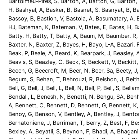
Bartolmeu-Pires, S
,
Barton, A
,
Barton, G
,
Barton, 
H
,
Bashyal, A
,
Basker, B
,
Basnet, S
,
Basnyat, B
,
Ba
Bassoy, B
,
Bastion, V
,
Bastola, A
,
Basumatary, A
,
HJ
,
Bateman, K
,
Bateman, V
,
Bates, E
,
Bates, H
,
B
Batty, H
,
Batty, T
,
Batty, A
,
Baum, M
,
Baumber, R
Baxter, N
,
Baxter, Z
,
Bayes, H
,
Bayo, L-A
,
Bazari, 
Beak, P
,
Beale, A
,
Beard, K
,
Bearpark, J
,
Beasley, 
Beavis, S
,
Beazley, C
,
Beck, S
,
Beckett, V
,
Beckitt,
Beech, G
,
Beecroft, M
,
Beer, N
,
Beer, Sa
,
Beety, J
Begum, S
,
Behan, T
,
Behrouzi, R
,
Beishon, J
,
Beith
Bell, G
,
Bell, J
,
Bell, L
,
Bell, N
,
Bell, P
,
Bell, S
,
Bellam
Bendall, L
,
Benesh, N
,
Benetti, N
,
Bengu, SA
,
Benh
A
,
Bennett, C
,
Bennett, D
,
Bennett, G
,
Bennett, K
Benoy, G
,
Benson, V
,
Bentley, A
,
Bentley, J
,
Benton
Bernatoniene, J
,
Berriman, T
,
Berry, Z
,
Best, F
,
Bes
Bexley, A
,
Beyatli, S
,
Beynon, F
,
Bhadi, A
,
Bhagani