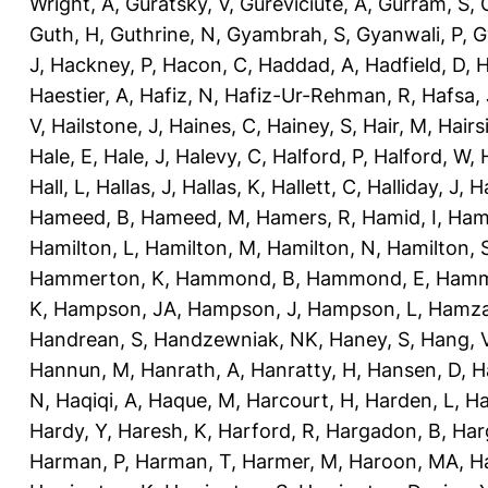
Wright, A
,
Guratsky, V
,
Gureviciute, A
,
Gurram, S
,
Guth, H
,
Guthrine, N
,
Gyambrah, S
,
Gyanwali, P
,
G
J
,
Hackney, P
,
Hacon, C
,
Haddad, A
,
Hadfield, D
,
H
Haestier, A
,
Hafiz, N
,
Hafiz-Ur-Rehman, R
,
Hafsa, 
V
,
Hailstone, J
,
Haines, C
,
Hainey, S
,
Hair, M
,
Hairs
Hale, E
,
Hale, J
,
Halevy, C
,
Halford, P
,
Halford, W
,
Hall, L
,
Hallas, J
,
Hallas, K
,
Hallett, C
,
Halliday, J
,
H
Hameed, B
,
Hameed, M
,
Hamers, R
,
Hamid, I
,
Ham
Hamilton, L
,
Hamilton, M
,
Hamilton, N
,
Hamilton, 
Hammerton, K
,
Hammond, B
,
Hammond, E
,
Hamm
K
,
Hampson, JA
,
Hampson, J
,
Hampson, L
,
Hamza
Handrean, S
,
Handzewniak, NK
,
Haney, S
,
Hang, 
Hannun, M
,
Hanrath, A
,
Hanratty, H
,
Hansen, D
,
H
N
,
Haqiqi, A
,
Haque, M
,
Harcourt, H
,
Harden, L
,
Ha
Hardy, Y
,
Haresh, K
,
Harford, R
,
Hargadon, B
,
Har
Harman, P
,
Harman, T
,
Harmer, M
,
Haroon, MA
,
H