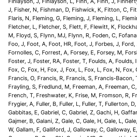
Finlayson, J
,
Finlayson, L
,
Finn, A
,
Finn, J
,
Finnert
J
,
Fisher, N
,
Fishman, D
,
Fishwick, K
,
Fitton, C
,
Fi
Flaris, N
,
Fleming, G
,
Fleming, J
,
Fleming, L
,
Flemi
Fletcher, L
,
Fletcher, S
,
Flett, F
,
Flewitt, K
,
Flockha
M
,
Floyd, S
,
Flynn, MJ
,
Flynn, R
,
Foden, C
,
Fofana
Foo, J
,
Foot, A
,
Foot, HR
,
Foot, J
,
Forbes, J
,
Ford,
Fornolles, C
,
Forrest, A
,
Forsey, E
,
Forsey, M
,
Fors
Foster, J
,
Foster, RA
,
Foster, T
,
Foulds, A
,
Foulds, I
Fox, C
,
Fox, H
,
Fox, J
,
Fox, L
,
Fox, L
,
Fox, N
,
Fox, 
Francis, O
,
Francis, R
,
Francis, S
,
Francis-Bacon, 
Frayling, S
,
Fredlund, M
,
Freeman, A
,
Freeman, C
French, T
,
Freshwater, K
,
Frise, M
,
Fromson, R
,
F
Frygier, A
,
Fuller, B
,
Fuller, L
,
Fuller, T
,
Fullerton, D
Gabbitas, E
,
Gabriel, C
,
Gabriel, Z
,
Gachi, H
,
Gaffa
Gajmer, B
,
Galani, Z
,
Gale, C
,
Gale, H
,
Gale, L
,
Gale
W
,
Gallam, F
,
Galliford, J
,
Galloway, C
,
Galloway, E