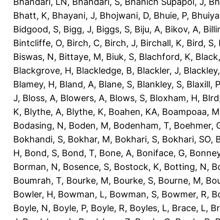
Bhandari, LN
,
Bhandari, S
,
Bhanich Supapol, J
,
Bh
Bhatt, K
,
Bhayani, J
,
Bhojwani, D
,
Bhuie, P
,
Bhuiya
Bidgood, S
,
Bigg, J
,
Biggs, S
,
Biju, A
,
Bikov, A
,
Bill
Bintcliffe, O
,
Birch, C
,
Birch, J
,
Birchall, K
,
Bird, S
,
Biswas, N
,
Bittaye, M
,
Biuk, S
,
Blachford, K
,
Black
Blackgrove, H
,
Blackledge, B
,
Blackler, J
,
Blackley,
Blamey, H
,
Bland, A
,
Blane, S
,
Blankley, S
,
Blaxill, P
J
,
Bloss, A
,
Blowers, A
,
Blows, S
,
Bloxham, H
,
Blrd
K
,
Blythe, A
,
Blythe, K
,
Boahen, KA
,
Boampoaa, M
Bodasing, N
,
Boden, M
,
Bodenham, T
,
Boehmer, 
Bokhandi, S
,
Bokhar, M
,
Bokhari, S
,
Bokhari, SO
,
B
H
,
Bond, S
,
Bond, T
,
Bone, A
,
Boniface, G
,
Bonney
Borman, N
,
Bosence, S
,
Bostock, K
,
Botting, N
,
Bo
Boumrah, T
,
Bourke, M
,
Bourke, S
,
Bourne, M
,
Bou
Bowler, H
,
Bowman, L
,
Bowman, S
,
Bowmer, R
,
B
Boyle, N
,
Boyle, P
,
Boyle, R
,
Boyles, L
,
Brace, L
,
Br