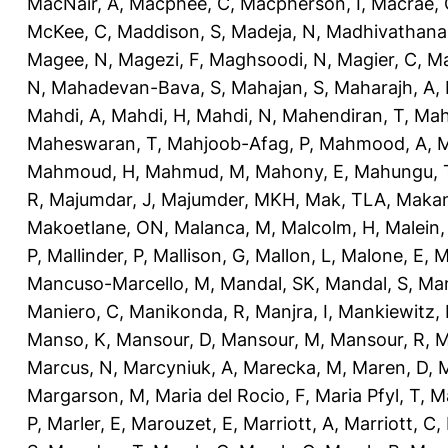
MacNair, A
,
Macphee, C
,
Macpherson, I
,
Macrae, 
McKee, C
,
Maddison, S
,
Madeja, N
,
Madhivathana
Magee, N
,
Magezi, F
,
Maghsoodi, N
,
Magier, C
,
Ma
N
,
Mahadevan-Bava, S
,
Mahajan, S
,
Maharajh, A
,
Mahdi, A
,
Mahdi, H
,
Mahdi, N
,
Mahendiran, T
,
Mah
Maheswaran, T
,
Mahjoob-Afag, P
,
Mahmood, A
,
M
Mahmoud, H
,
Mahmud, M
,
Mahony, E
,
Mahungu, 
R
,
Majumdar, J
,
Majumder, MKH
,
Mak, TLA
,
Makan
Makoetlane, ON
,
Malanca, M
,
Malcolm, H
,
Malein,
P
,
Mallinder, P
,
Mallison, G
,
Mallon, L
,
Malone, E
,
M
Mancuso-Marcello, M
,
Mandal, SK
,
Mandal, S
,
Man
Maniero, C
,
Manikonda, R
,
Manjra, I
,
Mankiewitz, 
Manso, K
,
Mansour, D
,
Mansour, M
,
Mansour, R
,
M
Marcus, N
,
Marcyniuk, A
,
Marecka, M
,
Maren, D
,
M
Margarson, M
,
Maria del Rocio, F
,
Maria Pfyl, T
,
Ma
P
,
Marler, E
,
Marouzet, E
,
Marriott, A
,
Marriott, C
,