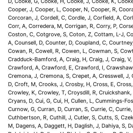
D
,
Cooke, G
,
Cooke, H
,
Cooke, J
,
Cooke, K
,
Cooke
Cooper, J
,
Cooper, L
,
Cooper, N
,
Cooper, R
,
Coora
Corcoran, J
,
Cordell, C
,
Cordle, J
,
Corfield, A
,
Corl
Corr, A
,
Corredera, M
,
Corrigan, R
,
Corry, P
,
Corse
Coston, C
,
Cotgrove, S
,
Coton, Z
,
Cottam, L-J
,
Co
A
,
Counsell, D
,
Counter, D
,
Coupland, C
,
Courtney
Cowan, R
,
Cowell, R
,
Cowen, L
,
Cowman, S
,
Cowt
Cradduck-Bamford, A
,
Craig, H
,
Craig, J
,
Craig, V
Crawford, A
,
Crawford, E
,
Crawford, I
,
Crawshaw,
Cremona, J
,
Cremona, S
,
Crepet, A
,
Cresswell, J
,
D
,
Croft, M
,
Crooks, J
,
Crosby, H
,
Cross, E
,
Cross,
Crowley, K
,
Crowley, T
,
Croysdill, R
,
Cruickshank,
Cryans, D
,
Cui, G
,
Cui, H
,
Cullen, L
,
Cummings-Fos
Curnow, G
,
Curran, D
,
Curran, S
,
Currie, C
,
Currie,
Cuthbertson, R
,
Cuthill, J
,
Cutler, S
,
Cutts, S
,
Czek
M
,
Dagens, A
,
Daggett, H
,
Daglish, J
,
Dahiya, S
,
Da