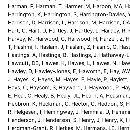
Harman, P
,
Harman, T
,
Harmer, M
,
Haroon, MA
,
H
Harrington, K
,
Harrington, S
,
Harrington-Davies, 
Harrison, D
,
Harrison, L
,
Harrison, M
,
Harrison, OA
Hart, C
,
Hart, D
,
Hartley, J
,
Hartley, L
,
Hartley, R
,
Harvey, M
,
Harwood, C
,
Harwood, H
,
Harzeli, Z
,
H
T
,
Hashmi, I
,
Haslam, J
,
Haslam, Z
,
Hasnip, G
,
Has
Hastings, A
,
Hastings, B
,
Hastings, J
,
Hathaway-Le
Hawcutt, DB
,
Hawes, K
,
Hawes, L
,
Hawes, N
,
Haw
Hawley, D
,
Hawley-Jones, E
,
Haworth, E
,
Hay, AW
J
,
Hayes, K
,
Hayes, M
,
Hayes, F
,
Hayle, P
,
Haylett,
Hays, C
,
Haysom, S
,
Hayward, J
,
Haywood, P
,
Hay
E
,
Heal, C
,
Healy, B
,
Healy, JL
,
Hearn, A
,
Heasman,
Hebbron, K
,
Heckman, C
,
Hector, G
,
Heddon, S
,
H
R
,
Helgesen, I
,
Hemingway, J
,
Hemmila, U
,
Hemmin
Henderson, J
,
Henderson, S
,
Henry, J
,
Henry, K
,
H
Herdman-Grant, R
,
Herkes, M
,
Hermans, LE
,
Hern