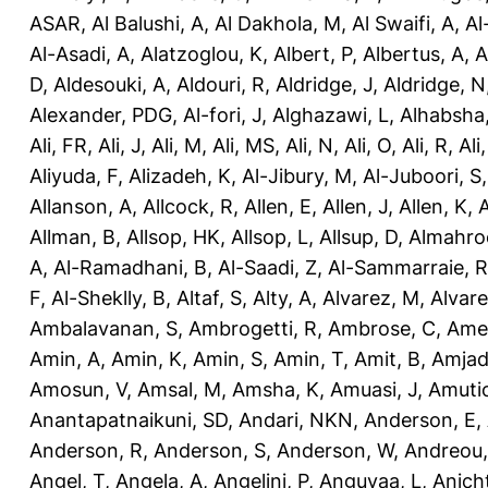
ASAR
,
Al Balushi, A
,
Al Dakhola, M
,
Al Swaifi, A
,
Al
Al-Asadi, A
,
Alatzoglou, K
,
Albert, P
,
Albertus, A
,
A
D
,
Aldesouki, A
,
Aldouri, R
,
Aldridge, J
,
Aldridge, N
Alexander, PDG
,
Al-fori, J
,
Alghazawi, L
,
Alhabsha
Ali, FR
,
Ali, J
,
Ali, M
,
Ali, MS
,
Ali, N
,
Ali, O
,
Ali, R
,
Ali
Aliyuda, F
,
Alizadeh, K
,
Al-Jibury, M
,
Al-Juboori, S
Allanson, A
,
Allcock, R
,
Allen, E
,
Allen, J
,
Allen, K
,
A
Allman, B
,
Allsop, HK
,
Allsop, L
,
Allsup, D
,
Almahro
A
,
Al-Ramadhani, B
,
Al-Saadi, Z
,
Al-Sammarraie, R
F
,
Al-Sheklly, B
,
Altaf, S
,
Alty, A
,
Alvarez, M
,
Alvare
Ambalavanan, S
,
Ambrogetti, R
,
Ambrose, C
,
Ame
Amin, A
,
Amin, K
,
Amin, S
,
Amin, T
,
Amit, B
,
Amjad
Amosun, V
,
Amsal, M
,
Amsha, K
,
Amuasi, J
,
Amutio
Anantapatnaikuni, SD
,
Andari, NKN
,
Anderson, E
,
Anderson, R
,
Anderson, S
,
Anderson, W
,
Andreou,
Angel, T
,
Angela, A
,
Angelini, P
,
Anguvaa, L
,
Anich