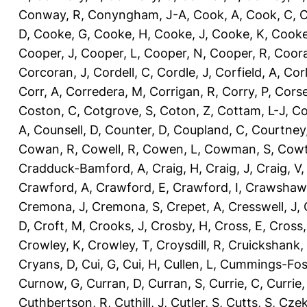
Conway, R
,
Conyngham, J-A
,
Cook, A
,
Cook, C
,
C
D
,
Cooke, G
,
Cooke, H
,
Cooke, J
,
Cooke, K
,
Cooke
Cooper, J
,
Cooper, L
,
Cooper, N
,
Cooper, R
,
Coora
Corcoran, J
,
Cordell, C
,
Cordle, J
,
Corfield, A
,
Corl
Corr, A
,
Corredera, M
,
Corrigan, R
,
Corry, P
,
Corse
Coston, C
,
Cotgrove, S
,
Coton, Z
,
Cottam, L-J
,
Co
A
,
Counsell, D
,
Counter, D
,
Coupland, C
,
Courtney
Cowan, R
,
Cowell, R
,
Cowen, L
,
Cowman, S
,
Cowt
Cradduck-Bamford, A
,
Craig, H
,
Craig, J
,
Craig, V
Crawford, A
,
Crawford, E
,
Crawford, I
,
Crawshaw,
Cremona, J
,
Cremona, S
,
Crepet, A
,
Cresswell, J
,
D
,
Croft, M
,
Crooks, J
,
Crosby, H
,
Cross, E
,
Cross,
Crowley, K
,
Crowley, T
,
Croysdill, R
,
Cruickshank,
Cryans, D
,
Cui, G
,
Cui, H
,
Cullen, L
,
Cummings-Fos
Curnow, G
,
Curran, D
,
Curran, S
,
Currie, C
,
Currie,
Cuthbertson, R
,
Cuthill, J
,
Cutler, S
,
Cutts, S
,
Czek