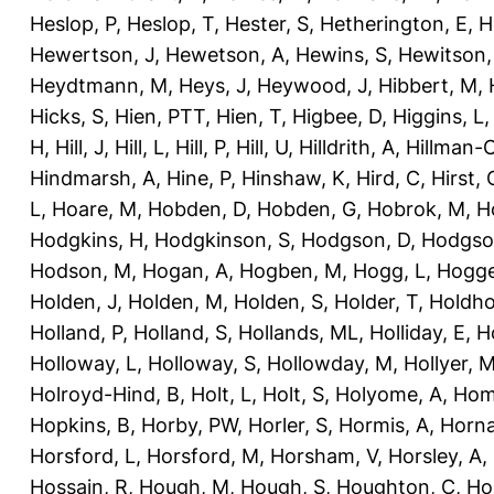
Heslop, P
,
Heslop, T
,
Hester, S
,
Hetherington, E
,
H
Hewertson, J
,
Hewetson, A
,
Hewins, S
,
Hewitson,
Heydtmann, M
,
Heys, J
,
Heywood, J
,
Hibbert, M
,
Hicks, S
,
Hien, PTT
,
Hien, T
,
Higbee, D
,
Higgins, L
H
,
Hill, J
,
Hill, L
,
Hill, P
,
Hill, U
,
Hilldrith, A
,
Hillman-
Hindmarsh, A
,
Hine, P
,
Hinshaw, K
,
Hird, C
,
Hirst, 
L
,
Hoare, M
,
Hobden, D
,
Hobden, G
,
Hobrok, M
,
H
Hodgkins, H
,
Hodgkinson, S
,
Hodgson, D
,
Hodgso
Hodson, M
,
Hogan, A
,
Hogben, M
,
Hogg, L
,
Hogge
Holden, J
,
Holden, M
,
Holden, S
,
Holder, T
,
Holdho
Holland, P
,
Holland, S
,
Hollands, ML
,
Holliday, E
,
Ho
Holloway, L
,
Holloway, S
,
Hollowday, M
,
Hollyer, 
Holroyd-Hind, B
,
Holt, L
,
Holt, S
,
Holyome, A
,
Hom
Hopkins, B
,
Horby, PW
,
Horler, S
,
Hormis, A
,
Horna
Horsford, L
,
Horsford, M
,
Horsham, V
,
Horsley, A
,
Hossain, R
,
Hough, M
,
Hough, S
,
Houghton, C
,
Ho