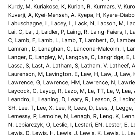
Kurdy, M
,
Kuriakose, K
,
Kurian, R
,
Kurmars, V
,
Kuro
Kuverji, A
,
Kyei-Mensah, A
,
Kyepa, H
,
Kyere-Diabo
Labuschagne, L
,
Lacey, L
,
Lack, N
,
Lacson, M
,
Lad
Lai, C
,
Lai, J
,
Laidler, P
,
Laing, R
,
Laing-Faiers, I
,
La
C
,
Lamb, F
,
Lamb, L
,
Lamb, T
,
Lambert, O
,
Lamber
Lamrani, D
,
Lanaghan, C
,
Lancona-Malcolm, I
,
La
Langer, D
,
Langley, M
,
Langoya, C
,
Langridge, E
,
Lassa, S
,
Last, A
,
Latham, S
,
Latham, V
,
Latheef, 
Laurenson, M
,
Lavington, E
,
Law, H
,
Law, J
,
Law, 
Lawrence, G
,
Lawrence, HM
,
Lawrence, N
,
Lawrie
Laycock, C
,
Layug, R
,
Lazo, M
,
Le, TT
,
Le, V
,
Lea, 
Leandro, L
,
Leaning, D
,
Leary, R
,
Leason, S
,
Ledin
SH
,
Lee, T
,
Lee, X
,
Lee, R
,
Lees, D
,
Lees, J
,
Legge,
Lemessy, P
,
Lemoine, N
,
Lenagh, R
,
Leng, K
,
Lenn
N
,
Lepiarczyk, O
,
Leslie, I
,
Lestari, EN
,
Lester, E
,
L
Lewis, D
,
Lewis, H
,
Lewis, J
,
Lewis, K
,
Lewis, L
,
Le