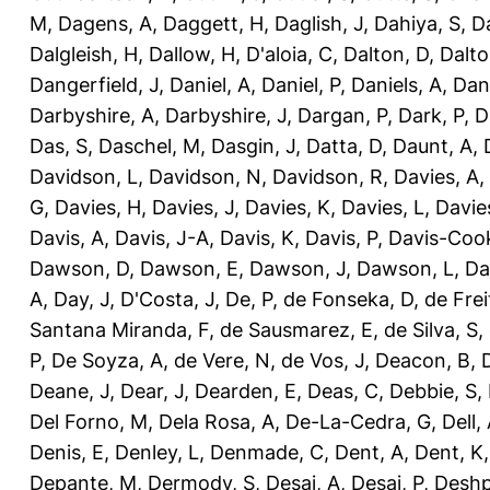
M
,
Dagens, A
,
Daggett, H
,
Daglish, J
,
Dahiya, S
,
Da
Dalgleish, H
,
Dallow, H
,
D'aloia, C
,
Dalton, D
,
Dalto
Dangerfield, J
,
Daniel, A
,
Daniel, P
,
Daniels, A
,
Dan
Darbyshire, A
,
Darbyshire, J
,
Dargan, P
,
Dark, P
,
D
Das, S
,
Daschel, M
,
Dasgin, J
,
Datta, D
,
Daunt, A
,
Davidson, L
,
Davidson, N
,
Davidson, R
,
Davies, A
,
G
,
Davies, H
,
Davies, J
,
Davies, K
,
Davies, L
,
Davie
Davis, A
,
Davis, J-A
,
Davis, K
,
Davis, P
,
Davis-Coo
Dawson, D
,
Dawson, E
,
Dawson, J
,
Dawson, L
,
Da
A
,
Day, J
,
D'Costa, J
,
De, P
,
de Fonseka, D
,
de Frei
Santana Miranda, F
,
de Sausmarez, E
,
de Silva, S
,
P
,
De Soyza, A
,
de Vere, N
,
de Vos, J
,
Deacon, B
,
Deane, J
,
Dear, J
,
Dearden, E
,
Deas, C
,
Debbie, S
,
Del Forno, M
,
Dela Rosa, A
,
De-La-Cedra, G
,
Dell,
Denis, E
,
Denley, L
,
Denmade, C
,
Dent, A
,
Dent, K
Depante, M
,
Dermody, S
,
Desai, A
,
Desai, P
,
Deshp