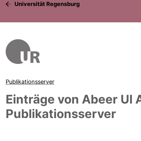
Universität Regensburg
Publikationsserver
Einträge von
Abeer Ul 
Publikationsserver