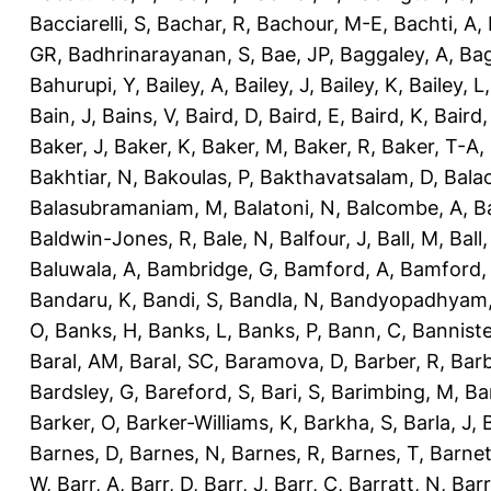
Bacciarelli, S
,
Bachar, R
,
Bachour, M-E
,
Bachti, A
,
GR
,
Badhrinarayanan, S
,
Bae, JP
,
Baggaley, A
,
Bag
Bahurupi, Y
,
Bailey, A
,
Bailey, J
,
Bailey, K
,
Bailey, L
Bain, J
,
Bains, V
,
Baird, D
,
Baird, E
,
Baird, K
,
Baird,
Baker, J
,
Baker, K
,
Baker, M
,
Baker, R
,
Baker, T-A
,
Bakhtiar, N
,
Bakoulas, P
,
Bakthavatsalam, D
,
Bala
Balasubramaniam, M
,
Balatoni, N
,
Balcombe, A
,
B
Baldwin-Jones, R
,
Bale, N
,
Balfour, J
,
Ball, M
,
Ball
Baluwala, A
,
Bambridge, G
,
Bamford, A
,
Bamford,
Bandaru, K
,
Bandi, S
,
Bandla, N
,
Bandyopadhyam,
O
,
Banks, H
,
Banks, L
,
Banks, P
,
Bann, C
,
Banniste
Baral, AM
,
Baral, SC
,
Baramova, D
,
Barber, R
,
Barb
Bardsley, G
,
Bareford, S
,
Bari, S
,
Barimbing, M
,
Ba
Barker, O
,
Barker-Williams, K
,
Barkha, S
,
Barla, J
,
Barnes, D
,
Barnes, N
,
Barnes, R
,
Barnes, T
,
Barnet
W
,
Barr, A
,
Barr, D
,
Barr, J
,
Barr, C
,
Barratt, N
,
Barr