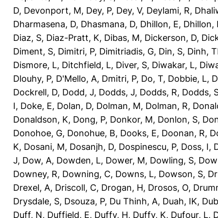
D
,
Devonport, M
,
Dey, P
,
Dey, V
,
Deylami, R
,
Dhali
Dharmasena, D
,
Dhasmana, D
,
Dhillon, E
,
Dhillon,
Diaz, S
,
Diaz-Pratt, K
,
Dibas, M
,
Dickerson, D
,
Dick
Diment, S
,
Dimitri, P
,
Dimitriadis, G
,
Din, S
,
Dinh, 
Dismore, L
,
Ditchfield, L
,
Diver, S
,
Diwakar, L
,
Diwa
Dlouhy, P
,
D'Mello, A
,
Dmitri, P
,
Do, T
,
Dobbie, L
,
D
Dockrell, D
,
Dodd, J
,
Dodds, J
,
Dodds, R
,
Dodds, 
I
,
Doke, E
,
Dolan, D
,
Dolman, M
,
Dolman, R
,
Donal
Donaldson, K
,
Dong, P
,
Donkor, M
,
Donlon, S
,
Don
Donohoe, G
,
Donohue, B
,
Dooks, E
,
Doonan, R
,
D
K
,
Dosani, M
,
Dosanjh, D
,
Dospinescu, P
,
Doss, I
,
D
J
,
Dow, A
,
Dowden, L
,
Dower, M
,
Dowling, S
,
Down
Downey, R
,
Downing, C
,
Downs, L
,
Dowson, S
,
Dr
Drexel, A
,
Driscoll, C
,
Drogan, H
,
Drosos, O
,
Drum
Drysdale, S
,
Dsouza, P
,
Du Thinh, A
,
Duah, IK
,
Dub
Duff, N
,
Duffield, E
,
Duffy, H
,
Duffy, K
,
Dufour, L
,
D