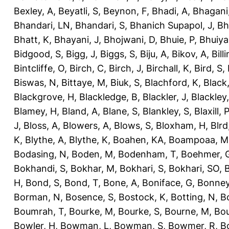
Bexley, A
,
Beyatli, S
,
Beynon, F
,
Bhadi, A
,
Bhagani
Bhandari, LN
,
Bhandari, S
,
Bhanich Supapol, J
,
Bh
Bhatt, K
,
Bhayani, J
,
Bhojwani, D
,
Bhuie, P
,
Bhuiya
Bidgood, S
,
Bigg, J
,
Biggs, S
,
Biju, A
,
Bikov, A
,
Bill
Bintcliffe, O
,
Birch, C
,
Birch, J
,
Birchall, K
,
Bird, S
,
Biswas, N
,
Bittaye, M
,
Biuk, S
,
Blachford, K
,
Black
Blackgrove, H
,
Blackledge, B
,
Blackler, J
,
Blackley,
Blamey, H
,
Bland, A
,
Blane, S
,
Blankley, S
,
Blaxill, P
J
,
Bloss, A
,
Blowers, A
,
Blows, S
,
Bloxham, H
,
Blrd
K
,
Blythe, A
,
Blythe, K
,
Boahen, KA
,
Boampoaa, M
Bodasing, N
,
Boden, M
,
Bodenham, T
,
Boehmer, 
Bokhandi, S
,
Bokhar, M
,
Bokhari, S
,
Bokhari, SO
,
B
H
,
Bond, S
,
Bond, T
,
Bone, A
,
Boniface, G
,
Bonney
Borman, N
,
Bosence, S
,
Bostock, K
,
Botting, N
,
Bo
Boumrah, T
,
Bourke, M
,
Bourke, S
,
Bourne, M
,
Bou
Bowler, H
,
Bowman, L
,
Bowman, S
,
Bowmer, R
,
B