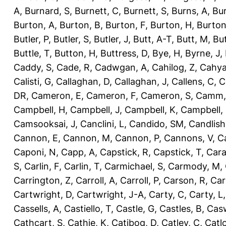
A
,
Burnard, S
,
Burnett, C
,
Burnett, S
,
Burns, A
,
Bur
Burton, A
,
Burton, B
,
Burton, F
,
Burton, H
,
Burton
Butler, P
,
Butler, S
,
Butler, J
,
Butt, A-T
,
Butt, M
,
Bu
Buttle, T
,
Button, H
,
Buttress, D
,
Bye, H
,
Byrne, J
,
Caddy, S
,
Cade, R
,
Cadwgan, A
,
Cahilog, Z
,
Cahya
Calisti, G
,
Callaghan, D
,
Callaghan, J
,
Callens, C
,
C
DR
,
Cameron, E
,
Cameron, F
,
Cameron, S
,
Camm,
Campbell, H
,
Campbell, J
,
Campbell, K
,
Campbell,
Camsooksai, J
,
Canclini, L
,
Candido, SM
,
Candlish
Cannon, E
,
Cannon, M
,
Cannon, P
,
Cannons, V
,
C
Caponi, N
,
Capp, A
,
Capstick, R
,
Capstick, T
,
Cara
S
,
Carlin, F
,
Carlin, T
,
Carmichael, S
,
Carmody, M
,
Carrington, Z
,
Carroll, A
,
Carroll, P
,
Carson, R
,
Car
Cartwright, D
,
Cartwright, J-A
,
Carty, C
,
Carty, L
Cassells, A
,
Castiello, T
,
Castle, G
,
Castles, B
,
Casw
Cathcart, S
,
Cathie, K
,
Catibog, D
,
Catley, C
,
Catl