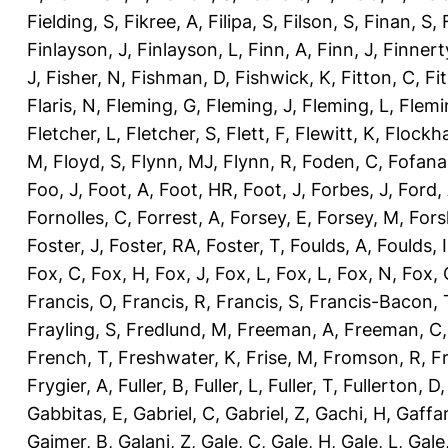
Fielding, S
,
Fikree, A
,
Filipa, S
,
Filson, S
,
Finan, S
,
Finlayson, J
,
Finlayson, L
,
Finn, A
,
Finn, J
,
Finnert
J
,
Fisher, N
,
Fishman, D
,
Fishwick, K
,
Fitton, C
,
Fi
Flaris, N
,
Fleming, G
,
Fleming, J
,
Fleming, L
,
Flemi
Fletcher, L
,
Fletcher, S
,
Flett, F
,
Flewitt, K
,
Flockha
M
,
Floyd, S
,
Flynn, MJ
,
Flynn, R
,
Foden, C
,
Fofana
Foo, J
,
Foot, A
,
Foot, HR
,
Foot, J
,
Forbes, J
,
Ford,
Fornolles, C
,
Forrest, A
,
Forsey, E
,
Forsey, M
,
Fors
Foster, J
,
Foster, RA
,
Foster, T
,
Foulds, A
,
Foulds, I
Fox, C
,
Fox, H
,
Fox, J
,
Fox, L
,
Fox, L
,
Fox, N
,
Fox, 
Francis, O
,
Francis, R
,
Francis, S
,
Francis-Bacon, 
Frayling, S
,
Fredlund, M
,
Freeman, A
,
Freeman, C
French, T
,
Freshwater, K
,
Frise, M
,
Fromson, R
,
F
Frygier, A
,
Fuller, B
,
Fuller, L
,
Fuller, T
,
Fullerton, D
Gabbitas, E
,
Gabriel, C
,
Gabriel, Z
,
Gachi, H
,
Gaffa
Gajmer, B
,
Galani, Z
,
Gale, C
,
Gale, H
,
Gale, L
,
Gale