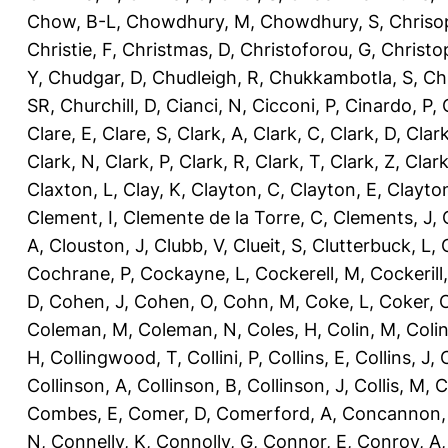
Chow, B-L
,
Chowdhury, M
,
Chowdhury, S
,
Chriso
Christie, F
,
Christmas, D
,
Christoforou, G
,
Christo
Y
,
Chudgar, D
,
Chudleigh, R
,
Chukkambotla, S
,
Ch
SR
,
Churchill, D
,
Cianci, N
,
Cicconi, P
,
Cinardo, P
,
Clare, E
,
Clare, S
,
Clark, A
,
Clark, C
,
Clark, D
,
Clark
Clark, N
,
Clark, P
,
Clark, R
,
Clark, T
,
Clark, Z
,
Clark
Claxton, L
,
Clay, K
,
Clayton, C
,
Clayton, E
,
Clayto
Clement, I
,
Clemente de la Torre, C
,
Clements, J
,
A
,
Clouston, J
,
Clubb, V
,
Clueit, S
,
Clutterbuck, L
,
Cochrane, P
,
Cockayne, L
,
Cockerell, M
,
Cockerill
D
,
Cohen, J
,
Cohen, O
,
Cohn, M
,
Coke, L
,
Coker, 
Coleman, M
,
Coleman, N
,
Coles, H
,
Colin, M
,
Coli
H
,
Collingwood, T
,
Collini, P
,
Collins, E
,
Collins, J
,
C
Collinson, A
,
Collinson, B
,
Collinson, J
,
Collis, M
,
C
Combes, E
,
Comer, D
,
Comerford, A
,
Concannon,
N
,
Connelly, K
,
Connolly, G
,
Connor, E
,
Conroy, A