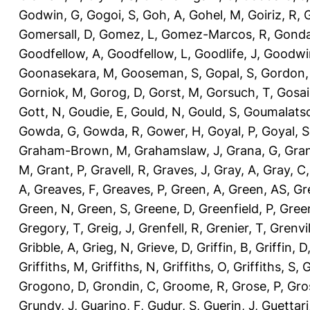
Godwin, G
,
Gogoi, S
,
Goh, A
,
Gohel, M
,
Goiriz, R
,
G
Gomersall, D
,
Gomez, L
,
Gomez-Marcos, R
,
Gonda
Goodfellow, A
,
Goodfellow, L
,
Goodlife, J
,
Goodwi
Goonasekara, M
,
Gooseman, S
,
Gopal, S
,
Gordon,
Gorniok, M
,
Gorog, D
,
Gorst, M
,
Gorsuch, T
,
Gosai
Gott, N
,
Goudie, E
,
Gould, N
,
Gould, S
,
Goumalatso
Gowda, G
,
Gowda, R
,
Gower, H
,
Goyal, P
,
Goyal, S
Graham-Brown, M
,
Grahamslaw, J
,
Grana, G
,
Gran
M
,
Grant, P
,
Gravell, R
,
Graves, J
,
Gray, A
,
Gray, C
A
,
Greaves, F
,
Greaves, P
,
Green, A
,
Green, AS
,
Gr
Green, N
,
Green, S
,
Greene, D
,
Greenfield, P
,
Gree
Gregory, T
,
Greig, J
,
Grenfell, R
,
Grenier, T
,
Grenvil
Gribble, A
,
Grieg, N
,
Grieve, D
,
Griffin, B
,
Griffin, D
Griffiths, M
,
Griffiths, N
,
Griffiths, O
,
Griffiths, S
,
G
Grogono, D
,
Grondin, C
,
Groome, R
,
Grose, P
,
Gro
Grundy, J
,
Guarino, F
,
Gudur, S
,
Guerin, J
,
Guettari