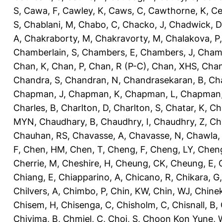
S
,
Cawa, F
,
Cawley, K
,
Caws, C
,
Cawthorne, K
,
Ce
S
,
Chablani, M
,
Chabo, C
,
Chacko, J
,
Chadwick, D
A
,
Chakraborty, M
,
Chakravorty, M
,
Chalakova, P
Chamberlain, S
,
Chambers, E
,
Chambers, J
,
Chamb
Chan, K
,
Chan, P
,
Chan, R (P-C)
,
Chan, XHS
,
Chan
Chandra, S
,
Chandran, N
,
Chandrasekaran, B
,
Ch
Chapman, J
,
Chapman, K
,
Chapman, L
,
Chapman
Charles, B
,
Charlton, D
,
Charlton, S
,
Chatar, K
,
Ch
MYN
,
Chaudhary, B
,
Chaudhry, I
,
Chaudhry, Z
,
Ch
Chauhan, RS
,
Chavasse, A
,
Chavasse, N
,
Chawla,
F
,
Chen, HM
,
Chen, T
,
Cheng, F
,
Cheng, LY
,
Cheng
Cherrie, M
,
Cheshire, H
,
Cheung, CK
,
Cheung, E
,
Chiang, E
,
Chiapparino, A
,
Chicano, R
,
Chikara, G
Chilvers, A
,
Chimbo, P
,
Chin, KW
,
Chin, WJ
,
Chinek
Chisem, H
,
Chisenga, C
,
Chisholm, C
,
Chisnall, B
,
Chivima, B
,
Chmiel, C
,
Choi, S
,
Choon Kon Yune, 