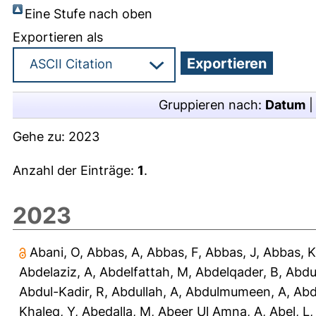
Eine Stufe nach oben
Exportieren als
Gruppieren nach:
Datum
Gehe zu:
2023
Anzahl der Einträge:
1
.
2023
Abani, O
,
Abbas, A
,
Abbas, F
,
Abbas, J
,
Abbas, K
Abdelaziz, A
,
Abdelfattah, M
,
Abdelqader, B
,
Abdu
Abdul-Kadir, R
,
Abdullah, A
,
Abdulmumeen, A
,
Abd
Khaleq, Y
,
Abedalla, M
,
Abeer Ul Amna, A
,
Abel, L