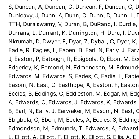
S
,
Duncan, A
,
Duncan, C
,
Duncan, F
,
Duncan, G
,
D
Dunleavy, J
,
Dunn, A
,
Dunn, C
,
Dunn, D
,
Dunn, L
,
TTH
,
Duraiswamy, V
,
Duran, B
,
DuRand, I
,
Durdle,
Durrans, L
,
Durrant, K
,
Durrington, H
,
Duru, I
,
Duvn
Nkrumah, D
,
Dwyer, E
,
Dyar, Z
,
Dyball, C
,
Dyer, K
,
Eadie, R
,
Eagles, L
,
Eapen, B
,
Earl, N
,
Early, J
,
Ear
J
,
Easton, P
,
Eatough, R
,
Ebigbola, O
,
Ebon, M
,
Ec
Edgerley, K
,
Edmond, N
,
Edmondson, M
,
Edmunds
Edwards, M
,
Edwards, S
,
Eades, C
,
Eadie, L
,
Eadie
Easom, N
,
East, C
,
Easthope, A
,
Easton, F
,
Easton
Eccles, S
,
Eddings, C
,
Eddleston, M
,
Edgar, M
,
Edg
A
,
Edwards, C
,
Edwards, J
,
Edwards, K
,
Edwards,
B
,
Earl, N
,
Early, J
,
Earwaker, M
,
Easom, N
,
East, 
Ebigbola, O
,
Ebon, M
,
Eccles, A
,
Eccles, S
,
Eddings
Edmondson, M
,
Edmunds, T
,
Edwards, A
,
Edward
L
,
Elliott, A
,
Elliott, F
,
Elliott, K
,
Elliott, S
,
Ellis, A
,
El