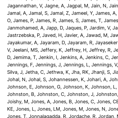
Jagannathan, V
,
Jagne, A
,
Jagpal, M
,
Jain, N
,
Jain
Jamal, A
,
Jamal, S
,
Jamal, Z
,
Jameel, Y
,
James, A
O
,
James, P
,
James, R
,
James, S
,
James, T
,
James
Janmohamed, A
,
Japp, D
,
Jaques, P
,
Jardim, V
,
Ja
Jastrzebska, P
,
Javed, H
,
Javier, A
,
Jawad, M
,
Jaw
Jayakumar, A
,
Jayaram, D
,
Jayaram, R
,
Jayaseker
V
,
Jeelani, MS
,
Jeffery, K
,
Jeffrey, H
,
Jeffrey, R
,
Je
D
,
Jemima, T
,
Jenkin, I
,
Jenkins, A
,
Jenkins, C
,
Je
Jennings, F
,
Jennings, J
,
Jennings, L
,
Jennings, V
Silva, J
,
Jetha, C
,
Jethwa, K
,
Jha, RK
,
Jhanji, S
,
Ji
Johal, N
,
Johal, S
,
Johannessen, K
,
Johari, A
,
Joh
Johnson, E
,
Johnson, G
,
Johnson, K
,
Johnson, L
Johnston, B
,
Johnston, C
,
Johnston, J
,
Johnston,
Joishy, M
,
Jones, A
,
Jones, B
,
Jones, C
,
Jones, C
KE
,
Jones, L
,
Jones, LM
,
Jones, M
,
Jones, N
,
Jone
Jones, T
,
Jonnalagadda, R
,
Jordache, R
,
Jordan,