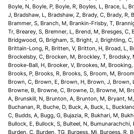
Boyle, N
,
Boyle, P
,
Boyle, R
,
Boyles, L
,
Brace, L
,
Br
J
,
Bradshaw, L
,
Bradshaw, Z
,
Brady, C
,
Brady, R
,
B
Brammer, S
,
Branch, M
,
Brankin-Frisby, T
,
Branni
Tr
,
Brearey, S
,
Bremner, L
,
Brend, M
,
Bresges, C
,
Bridgwood, G
,
Brigham, S
,
Bright, J
,
Brightling, C
Brittain-Long, R
,
Britten, V
,
Britton, H
,
Broad, L
,
B
Brockelsby, C
,
Brocken, M
,
Brockley, T
,
Brodsky,
Brooke-Ball, H
,
Brooker, V
,
Brookes, M
,
Brooking,
Brooks, P
,
Brooks, R
,
Brooks, S
,
Broom, M
,
Broom
Brown, C
,
Brown, E
,
Brown, H
,
Brown, J
,
Brown, 
Browne, B
,
Browne, C
,
Browne, D
,
Browne, M
,
Br
A
,
Brunskill, N
,
Brunton, A
,
Brunton, M
,
Bryant, M
Buchanan, R
,
Buche, D
,
Buck, A
,
Buck, L
,
Bucklan
C
,
Budds, A
,
Bugg, G
,
Bujazia, R
,
Bukhari, M
,
Bukha
Bullock, E
,
Bullock, S
,
Bulteel, N
,
Bumunarachchi, 
Burden, C
,
Burden, TG
,
Burgess, Mi
,
Burgess, R
,
B