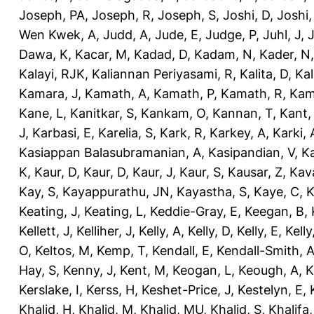
Joseph, PA
,
Joseph, R
,
Joseph, S
,
Joshi, D
,
Joshi
Wen Kwek, A
,
Judd, A
,
Jude, E
,
Judge, P
,
Juhl, J
,
J
Dawa, K
,
Kacar, M
,
Kadad, D
,
Kadam, N
,
Kader, N
Kalayi, RJK
,
Kaliannan Periyasami, R
,
Kalita, D
,
Kal
Kamara, J
,
Kamath, A
,
Kamath, P
,
Kamath, R
,
Kam
Kane, L
,
Kanitkar, S
,
Kankam, O
,
Kannan, T
,
Kant,
J
,
Karbasi, E
,
Karelia, S
,
Kark, R
,
Karkey, A
,
Karki, 
Kasiappan Balasubramanian, A
,
Kasipandian, V
,
K
K
,
Kaur, D
,
Kaur, D
,
Kaur, J
,
Kaur, S
,
Kausar, Z
,
Kav
Kay, S
,
Kayappurathu, JN
,
Kayastha, S
,
Kaye, C
,
K
Keating, J
,
Keating, L
,
Keddie-Gray, E
,
Keegan, B
,
Kellett, J
,
Kelliher, J
,
Kelly, A
,
Kelly, D
,
Kelly, E
,
Kelly
O
,
Keltos, M
,
Kemp, T
,
Kendall, E
,
Kendall-Smith, 
Hay, S
,
Kenny, J
,
Kent, M
,
Keogan, L
,
Keough, A
,
K
Kerslake, I
,
Kerss, H
,
Keshet-Price, J
,
Kestelyn, E
,
Khalid, H
,
Khalid, M
,
Khalid, MU
,
Khalid, S
,
Khalifa,