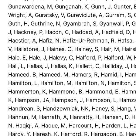
Gunawardena, M
,
Gunganah, K
,
Gunn, J
,
Gunter, 
Wright, A
,
Guratsky, V
,
Gureviciute, A
,
Gurram, S
,
Guth, H
,
Guthrine, N
,
Gyambrah, S
,
Gyanwali, P
,
G
J
,
Hackney, P
,
Hacon, C
,
Haddad, A
,
Hadfield, D
,
H
Haestier, A
,
Hafiz, N
,
Hafiz-Ur-Rehman, R
,
Hafsa, 
V
,
Hailstone, J
,
Haines, C
,
Hainey, S
,
Hair, M
,
Hairs
Hale, E
,
Hale, J
,
Halevy, C
,
Halford, P
,
Halford, W
,
Hall, L
,
Hallas, J
,
Hallas, K
,
Hallett, C
,
Halliday, J
,
H
Hameed, B
,
Hameed, M
,
Hamers, R
,
Hamid, I
,
Ham
Hamilton, L
,
Hamilton, M
,
Hamilton, N
,
Hamilton, 
Hammerton, K
,
Hammond, B
,
Hammond, E
,
Hamm
K
,
Hampson, JA
,
Hampson, J
,
Hampson, L
,
Hamza
Handrean, S
,
Handzewniak, NK
,
Haney, S
,
Hang, 
Hannun, M
,
Hanrath, A
,
Hanratty, H
,
Hansen, D
,
H
N
,
Haqiqi, A
,
Haque, M
,
Harcourt, H
,
Harden, L
,
Ha
Hardy, Y
,
Haresh, K
,
Harford, R
,
Hargadon, B
,
Har