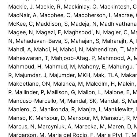
Mackie, J
,
Mackie, R
,
Mackinlay, C
,
Mackintosh, C
MacNair, A
,
Macphee, C
,
Macpherson, I
,
Macrae, 
McKee, C
,
Maddison, S
,
Madeja, N
,
Madhivathana
Magee, N
,
Magezi, F
,
Maghsoodi, N
,
Magier, C
,
Ma
N
,
Mahadevan-Bava, S
,
Mahajan, S
,
Maharajh, A
,
Mahdi, A
,
Mahdi, H
,
Mahdi, N
,
Mahendiran, T
,
Mah
Maheswaran, T
,
Mahjoob-Afag, P
,
Mahmood, A
,
M
Mahmoud, H
,
Mahmud, M
,
Mahony, E
,
Mahungu, 
R
,
Majumdar, J
,
Majumder, MKH
,
Mak, TLA
,
Makan
Makoetlane, ON
,
Malanca, M
,
Malcolm, H
,
Malein,
P
,
Mallinder, P
,
Mallison, G
,
Mallon, L
,
Malone, E
,
M
Mancuso-Marcello, M
,
Mandal, SK
,
Mandal, S
,
Man
Maniero, C
,
Manikonda, R
,
Manjra, I
,
Mankiewitz, 
Manso, K
,
Mansour, D
,
Mansour, M
,
Mansour, R
,
M
Marcus, N
,
Marcyniuk, A
,
Marecka, M
,
Maren, D
,
M
Margarson, M
,
Maria del Rocio, F
,
Maria Pfyl, T
,
Ma