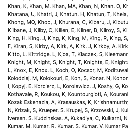
Khan, K
,
Khan, M
,
Khan, MA
,
Khan, N
,
Khan, O
,
K
Khatana, U
,
Khatri, J
,
Khatun, H
,
Khatun, T
,
Kheia
Khong, MQ
,
Khoo, J
,
Khurana, C
,
Kibaru, J
,
Kibutu
Kilbane, J
,
Kilby, C
,
Killen, E
,
Kilner, B
,
Kilroy, S
,
Ki
King, H
,
King, J
,
King, K
,
King, M
,
King, R
,
King, S
F
,
Kiran, S
,
Kirby, A
,
Kirk, A
,
Kirk, J
,
Kirkby, A
,
Kir
Kitto, L
,
Kittridge, L
,
Kjoa, T
,
Klaczek, S
,
Kleemann
Knight, M
,
Knight, S
,
Knight, T
,
Knights, E
,
Knights
L
,
Knox, E
,
Knox, L
,
Koch, O
,
Kocsor, M
,
Kodituwa
Kolodziej, M
,
Kolokouri, E
,
Kon, S
,
Konar, N
,
Konon
I
,
Kopyj, E
,
Korcierz, L
,
Korolewicz, J
,
Koshy, G
,
Ko
Kothavale, R
,
Koukou, K
,
Kountourgioti, A
,
Kouranl
Kozak Eskenazia, A
,
Krasauskas, K
,
Krishnamurth
N
,
Krizak, S
,
Krueper, S
,
Krupej, S
,
Krzowski, J
,
Ku
Iversen, S
,
Kudzinskas, A
,
Kukadiya, C
,
Kulkarni, N
Kumar, M
,
Kumar, R
,
Kumar, S
,
Kumar, V
,
Kumar Pa