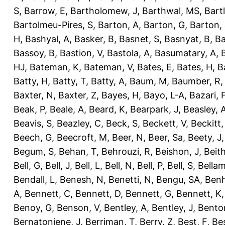
S
,
Barrow, E
,
Bartholomew, J
,
Barthwal, MS
,
Bartl
Bartolmeu-Pires, S
,
Barton, A
,
Barton, G
,
Barton, 
H
,
Bashyal, A
,
Basker, B
,
Basnet, S
,
Basnyat, B
,
Ba
Bassoy, B
,
Bastion, V
,
Bastola, A
,
Basumatary, A
,
HJ
,
Bateman, K
,
Bateman, V
,
Bates, E
,
Bates, H
,
B
Batty, H
,
Batty, T
,
Batty, A
,
Baum, M
,
Baumber, R
Baxter, N
,
Baxter, Z
,
Bayes, H
,
Bayo, L-A
,
Bazari, 
Beak, P
,
Beale, A
,
Beard, K
,
Bearpark, J
,
Beasley, 
Beavis, S
,
Beazley, C
,
Beck, S
,
Beckett, V
,
Beckitt,
Beech, G
,
Beecroft, M
,
Beer, N
,
Beer, Sa
,
Beety, J
Begum, S
,
Behan, T
,
Behrouzi, R
,
Beishon, J
,
Beith
Bell, G
,
Bell, J
,
Bell, L
,
Bell, N
,
Bell, P
,
Bell, S
,
Bellam
Bendall, L
,
Benesh, N
,
Benetti, N
,
Bengu, SA
,
Benh
A
,
Bennett, C
,
Bennett, D
,
Bennett, G
,
Bennett, K
Benoy, G
,
Benson, V
,
Bentley, A
,
Bentley, J
,
Benton
Bernatoniene, J
,
Berriman, T
,
Berry, Z
,
Best, F
,
Bes