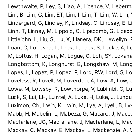
Lewthwaite, P
,
Ley, S
,
Liao, A
,
Licence, V
,
Lieberm
Lim, B
,
Lim, C
,
Lim, ET
,
Lim, I
,
Lim, T
,
Lim, W
,
Lim,
Lindergard, G
,
Lindley, K
,
Lindsay, C
,
Lindsay, E
,
L
Linn, T
,
Linney, M
,
Lippold, C
,
Lipscomb, G
,
Lipsc
Littlejohn, L
,
Liu, S
,
Liu, X
,
Llanera, DK
,
Llewellyn, 
Loan, C
,
Lobosco, L
,
Lock, L
,
Lock, S
,
Locke, A
,
L
M
,
Loftus, H
,
Logan, M
,
Logue, C
,
Loh, SY
,
Lokana
Longbottom, K
,
Longhurst, B
,
Longshaw, M
,
Long
Lopes, L
,
Lopez, P
,
Lopez, P
,
Lord, RW
,
Lord, S
,
Lo
Loveless, R
,
Lovell, M
,
Loverdou, A
,
Low, A
,
Low, 
Lowe, M
,
Lowsby, R
,
Lowthorpe, V
,
Lubimbi, G
,
Lu
Luck, S
,
Lui, LH
,
Luintel, A
,
Luke, H
,
Luke, J
,
Lungu
Luximon, CN
,
Lwin, K
,
Lwin, M
,
Lye, A
,
Lyell, B
,
Ly
Mabb, H
,
Mabelin, L
,
Mabeza, G
,
Macaro, J
,
Macco
Macfarlane, JG
,
Macfarlane, J
,
Macfarlane, L
,
Mach
Mackay, C
,
Mackay, E
,
Mackay, L
,
Mackenzie, A
,