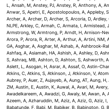
L
,
Ansah, M
,
Anstey, PJ
,
Anstey, R
,
Anthony, A
,
An
Anwar, S
,
Apetri, E
,
Apostolopoulos, A
,
Appleby, S
Archer, A
,
Archer, D
,
Archer, S
,
Arcoria, D
,
Ardley,
NLPE
,
Arkley, C
,
Armah, C
,
Armata, I
,
Armistead, 
Armstrong, W
,
Armtrong, P
,
Arndt, H
,
Arnison-Ne
Arora, P
,
Arora, R
,
Arter, A
,
Arthur, A
,
Artini, NM
,
GA
,
Asghar, A
,
Asghar, M
,
Ashab, A
,
Ashbrook-Ra
Ashfaq, A
,
Asiamah, HA
,
Ashish, A
,
Ashley, D
,
Ashm
S
,
Ashraq, MB
,
Ashton, D
,
Ashton, S
,
Ashworth, A
Aslett, L
,
Asogan, H
,
Asrar, A
,
Assaf, O
,
Astin-Cham
Atkins, C
,
Atkins, S
,
Atkinson, J
,
Atkinson, V
,
Atom
Aubrey, P
,
Auer, Z
,
Aujayeb, A
,
Aung, AT
,
Aung, H
,
ZM
,
Austin, E
,
Austin, K
,
Auwal, A
,
Avari, M
,
Avery
Awadelkareem, A
,
Awadzi, G
,
Awaly, M
,
Awan, A
,
Azeem, A
,
Azharuddin, M
,
Aziz, A
,
Aziz, G
,
Aziz, I
,
Babatunde, F
,
Babi, M
,
Babiker, B
,
Babington, G
,
B