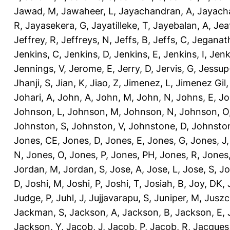
Jawad, M
,
Jawaheer, L
,
Jayachandran, A
,
Jayach
R
,
Jayasekera, G
,
Jayatilleke, T
,
Jayebalan, A
,
Jeat
Jeffrey, R
,
Jeffreys, N
,
Jeffs, B
,
Jeffs, C
,
Jeganath
Jenkins, C
,
Jenkins, D
,
Jenkins, E
,
Jenkins, I
,
Jenk
Jennings, V
,
Jerome, E
,
Jerry, D
,
Jervis, G
,
Jessup
Jhanji, S
,
Jian, K
,
Jiao, Z
,
Jimenez, L
,
Jimenez Gil,
Johari, A
,
John, A
,
John, M
,
John, N
,
Johns, E
,
Jo
Johnson, L
,
Johnson, M
,
Johnson, N
,
Johnson, O
Johnston, S
,
Johnston, V
,
Johnstone, D
,
Johnston
Jones, CE
,
Jones, D
,
Jones, E
,
Jones, G
,
Jones, J
N
,
Jones, O
,
Jones, P
,
Jones, PH
,
Jones, R
,
Jones
Jordan, M
,
Jordan, S
,
Jose, A
,
Jose, L
,
Jose, S
,
Jo
D
,
Joshi, M
,
Joshi, P
,
Joshi, T
,
Josiah, B
,
Joy, DK
,
Judge, P
,
Juhl, J
,
Jujjavarapu, S
,
Juniper, M
,
Juszc
Jackman, S
,
Jackson, A
,
Jackson, B
,
Jackson, E
,
Jackson, Y
,
Jacob, J
,
Jacob, P
,
Jacob, R
,
Jacques