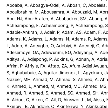
Aboaba, A
,
Aboagye-Odei, A
,
Aboah, C
,
Aboelela,
Abouibrahim, M
,
Abousamra, A
,
Abouzaid, M
,
Abr
Abu, HJ
,
Abu-Arafeh, A
,
Abubacker, SM
,
Abung, A
Acheampong, F
,
Acheampong, P
,
Acheampong, S
Adabie-Ankrah, J
,
Adair, P
,
Adam, AS
,
Adam, F
,
A
Adams, K
,
Adams, L
,
Adams, N
,
Adams, R
,
Adams,
L
,
Addo, A
,
Adeagbo, O
,
Adebiyi, A
,
Adedeji, O
,
Ad
Adesemoye, OA
,
Adewunmi, EO
,
Adeyanju, A
,
Ade
Aditya, A
,
Adjepong, P
,
Adkins, G
,
Adnan, A
,
Adria
Afrim, P
,
Afriyie, FA
,
Aftab, ZA
,
Afum-Adjei Awuah,
S
,
Aghababaie, A
,
Aguilar Jimenez, L
,
Agyekum, J
Nazeer, MH
,
Ahmad, M
,
Ahmad, S
,
Ahmed, A
,
Ahm
K
,
Ahmed, L
,
Ahmed, M
,
Ahmed, MC
,
Ahmed, MS
Ahmed, R
,
Ahmed, S
,
Ahmed, SG
,
Ahmed, SH
,
Ahm
A
,
Aidoo, C
,
Aiken, C
,
Ail, D
,
Ainsworth, M
,
Aissa,
Akinbiyi, B
,
Akindolie, O
,
Akinfenwa, Y
,
Akinkugbe