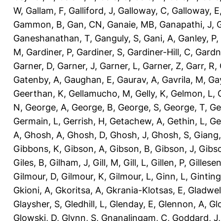
W
,
Gallam, F
,
Galliford, J
,
Galloway, C
,
Galloway, E
Gammon, B
,
Gan, CN
,
Ganaie, MB
,
Ganapathi, J
,
Ganeshanathan, T
,
Ganguly, S
,
Gani, A
,
Ganley, P
,
M
,
Gardiner, P
,
Gardiner, S
,
Gardiner-Hill, C
,
Gardn
Garner, D
,
Garner, J
,
Garner, L
,
Garner, Z
,
Garr, R
,
Gatenby, A
,
Gaughan, E
,
Gaurav, A
,
Gavrila, M
,
Gay
Geerthan, K
,
Gellamucho, M
,
Gelly, K
,
Gelmon, L
,
N
,
George, A
,
George, B
,
George, S
,
George, T
,
Ge
Germain, L
,
Gerrish, H
,
Getachew, A
,
Gethin, L
,
Ge
A
,
Ghosh, A
,
Ghosh, D
,
Ghosh, J
,
Ghosh, S
,
Giang,
Gibbons, K
,
Gibson, A
,
Gibson, B
,
Gibson, J
,
Gibs
Giles, B
,
Gilham, J
,
Gill, M
,
Gill, L
,
Gillen, P
,
Gillesen
Gilmour, D
,
Gilmour, K
,
Gilmour, L
,
Ginn, L
,
Ginting
Gkioni, A
,
Gkoritsa, A
,
Gkrania-Klotsas, E
,
Gladwel
Glaysher, S
,
Gledhill, L
,
Glenday, E
,
Glennon, A
,
Gl
Glowski, D
,
Glynn, S
,
Gnanalingam, C
,
Goddard, J