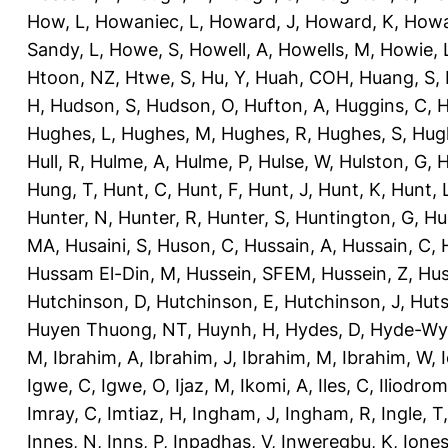
How, L
,
Howaniec, L
,
Howard, J
,
Howard, K
,
Howa
Sandy, L
,
Howe, S
,
Howell, A
,
Howells, M
,
Howie, 
Htoon, NZ
,
Htwe, S
,
Hu, Y
,
Huah, COH
,
Huang, S
,
H
,
Hudson, S
,
Hudson, O
,
Hufton, A
,
Huggins, C
,
H
Hughes, L
,
Hughes, M
,
Hughes, R
,
Hughes, S
,
Hug
Hull, R
,
Hulme, A
,
Hulme, P
,
Hulse, W
,
Hulston, G
,
H
Hung, T
,
Hunt, C
,
Hunt, F
,
Hunt, J
,
Hunt, K
,
Hunt, 
Hunter, N
,
Hunter, R
,
Hunter, S
,
Huntington, G
,
Hu
MA
,
Husaini, S
,
Huson, C
,
Hussain, A
,
Hussain, C
,
Hussam El-Din, M
,
Hussein, SFEM
,
Hussein, Z
,
Hus
Hutchinson, D
,
Hutchinson, E
,
Hutchinson, J
,
Huts
Huyen Thuong, NT
,
Huynh, H
,
Hydes, D
,
Hyde-Wya
M
,
Ibrahim, A
,
Ibrahim, J
,
Ibrahim, M
,
Ibrahim, W
,
Igwe, C
,
Igwe, O
,
Ijaz, M
,
Ikomi, A
,
Iles, C
,
Iliodromi
Imray, C
,
Imtiaz, H
,
Ingham, J
,
Ingham, R
,
Ingle, T
Innes, N
,
Inns, P
,
Inpadhas, V
,
Inweregbu, K
,
Ione