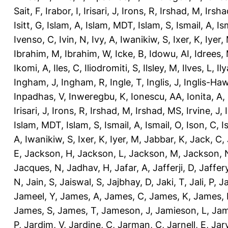
Sait, F
,
Irabor, I
,
Irisari, J
,
Irons, R
,
Irshad, M
,
Irsha
Isitt, G
,
Islam, A
,
Islam, MDT
,
Islam, S
,
Ismail, A
,
Is
Ivenso, C
,
Ivin, N
,
Ivy, A
,
Iwanikiw, S
,
Ixer, K
,
Iyer,
Ibrahim, M
,
Ibrahim, W
,
Icke, B
,
Idowu, AI
,
Idrees,
Ikomi, A
,
Iles, C
,
Iliodromiti, S
,
Ilsley, M
,
Ilves, L
,
Il
Ingham, J
,
Ingham, R
,
Ingle, T
,
Inglis, J
,
Inglis-Ha
Inpadhas, V
,
Inweregbu, K
,
Ionescu, AA
,
Ionita, A
,
Irisari, J
,
Irons, R
,
Irshad, M
,
Irshad, MS
,
Irvine, J
,
Islam, MDT
,
Islam, S
,
Ismail, A
,
Ismail, O
,
Ison, C
,
I
A
,
Iwanikiw, S
,
Ixer, K
,
Iyer, M
,
Jabbar, K
,
Jack, C
,
E
,
Jackson, H
,
Jackson, L
,
Jackson, M
,
Jackson, 
Jacques, N
,
Jadhav, H
,
Jafar, A
,
Jafferji, D
,
Jaffer
N
,
Jain, S
,
Jaiswal, S
,
Jajbhay, D
,
Jaki, T
,
Jali, P
,
Ja
Jameel, Y
,
James, A
,
James, C
,
James, K
,
James, 
James, S
,
James, T
,
Jameson, J
,
Jamieson, L
,
Jam
P
,
Jardim, V
,
Jardine, C
,
Jarman, C
,
Jarnell, E
,
Jarv