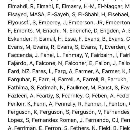
Elmahdi, R
,
Elmahi, E
,
Elmasry, H-M
,
El-Naggar, M
Elsayed, MASA
,
El-Sayeh, S
,
El-Sbahi, H
,
Elsebaei
Elyoussfi, S
,
Emberey, J
,
Emberson, JR
,
Emberton
F
,
Emonts, M
,
Enachi, N
,
Enenche, D
,
Engden, A
,
Eskander, P
,
Esmail, H
,
Essa, F
,
Evans, B
,
Evans, C
Evans, M
,
Evans, R
,
Evans, S
,
Evans, T
,
Everden, 
Faccenda, J
,
Fahel, L
,
Fahmay, Y
,
Fairbairn, I
,
Fair
Fajardo, A
,
Falcone, N
,
Falconer, E
,
Fallon, J
,
Fall
Fard, NZ
,
Fares, L
,
Farg, A
,
Farmer, A
,
Farmer, K
,
Farquhar, F
,
Farr, H
,
Farrell, A
,
Farrell, B
,
Farrukh, 
Fathima, S
,
Fatimah, N
,
Faulkner, M
,
Faust, S
,
Fav
Fazleen, A
,
Fearby, S
,
Fearnley, C
,
Feben, A
,
Fedel
Fenlon, K
,
Fenn, A
,
Fennelly, R
,
Fenner, I
,
Fenton, 
Ferguson, K
,
Ferguson, S
,
Ferguson, V
,
Fernandes
Lopez, S
,
Fernandez Roman, J
,
Fernando, CJ
,
Fer
A
,
Ferriman, E
,
Ferron, S
,
Fethers, N
,
Field, B
,
Fiel