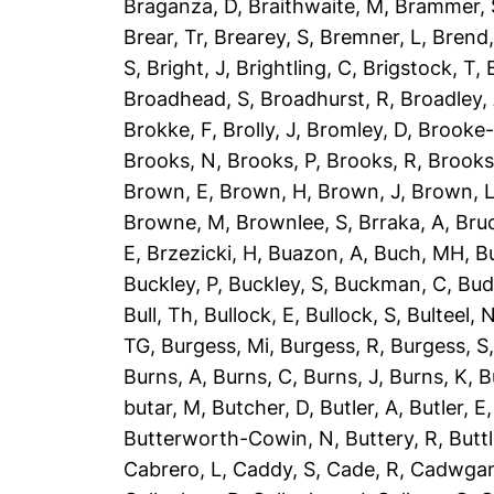
Braganza, D
,
Braithwaite, M
,
Brammer, 
Brear, Tr
,
Brearey, S
,
Bremner, L
,
Brend
S
,
Bright, J
,
Brightling, C
,
Brigstock, T
,
Broadhead, S
,
Broadhurst, R
,
Broadley,
Brokke, F
,
Brolly, J
,
Bromley, D
,
Brooke-
Brooks, N
,
Brooks, P
,
Brooks, R
,
Brooks
Brown, E
,
Brown, H
,
Brown, J
,
Brown, 
Browne, M
,
Brownlee, S
,
Brraka, A
,
Bruc
E
,
Brzezicki, H
,
Buazon, A
,
Buch, MH
,
B
Buckley, P
,
Buckley, S
,
Buckman, C
,
Bud
Bull, Th
,
Bullock, E
,
Bullock, S
,
Bulteel, 
TG
,
Burgess, Mi
,
Burgess, R
,
Burgess, S
Burns, A
,
Burns, C
,
Burns, J
,
Burns, K
,
B
butar, M
,
Butcher, D
,
Butler, A
,
Butler, E
Butterworth-Cowin, N
,
Buttery, R
,
Buttl
Cabrero, L
,
Caddy, S
,
Cade, R
,
Cadwgan