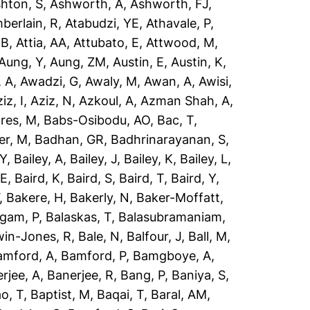
hton, S
,
Ashworth, A
,
Ashworth, FJ
,
berlain, R
,
Atabudzi, YE
,
Athavale, P
,
 B
,
Attia, AA
,
Attubato, E
,
Attwood, M
,
Aung, Y
,
Aung, ZM
,
Austin, E
,
Austin, K
,
 A
,
Awadzi, G
,
Awaly, M
,
Awan, A
,
Awisi,
iz, I
,
Aziz, N
,
Azkoul, A
,
Azman Shah, A
,
res, M
,
Babs-Osibodu, AO
,
Bac, T
,
er, M
,
Badhan, GR
,
Badhrinarayanan, S
,
 Y
,
Bailey, A
,
Bailey, J
,
Bailey, K
,
Bailey, L
,
 E
,
Baird, K
,
Baird, S
,
Baird, T
,
Baird, Y
,
,
Bakere, H
,
Bakerly, N
,
Baker-Moffatt,
ngam, P
,
Balaskas, T
,
Balasubramaniam,
win-Jones, R
,
Bale, N
,
Balfour, J
,
Ball, M
,
amford, A
,
Bamford, P
,
Bamgboye, A
,
rjee, A
,
Banerjee, R
,
Bang, P
,
Baniya, S
,
o, T
,
Baptist, M
,
Baqai, T
,
Baral, AM
,