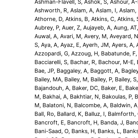
Ashman-Flavell, S
,
Ashok, S
,
Ashour, A
Ashworth, R
,
Aslam, A
,
Aslam, I
,
Aslam,
Athorne, D
,
Atkins, B
,
Atkins, C
,
Atkins, 
Aubrey, P
,
Auer, Z
,
Aujayeb, A
,
Aung, AT
Auwal, A
,
Avari, M
,
Avery, M
,
Aveyard, 
S
,
Aya, A
,
Ayaz, E
,
Ayerh, JM
,
Ayers, A
,
Azzopardi, G
,
Azzoug, H
,
Babatunde, F
Bacciarelli, S
,
Bachar, R
,
Bachour, M-E
,
Bae, JP
,
Baggaley, A
,
Baggott, A
,
Bagley
Bailey, MA
,
Bailey, M
,
Bailey, P
,
Bailey, S
Bajandouh, A
,
Baker, DC
,
Baker, E
,
Bake
M
,
Bakhai, A
,
Bakhtiar, N
,
Bakoulas, P
,
B
M
,
Balatoni, N
,
Balcombe, A
,
Baldwin, A
Ball, Ro
,
Ballard, K
,
Balluz, I
,
Balmforth,
Bancroft, E
,
Bancroft, H
,
Banda, J
,
Band
Bani-Saad, O
,
Banks, H
,
Banks, L
,
Banks