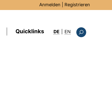
Anmelden
|
Registrieren
Quicklinks
: this page in Englis
DE
|
EN
Suchformular