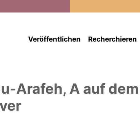
Direkt zum Inhalt
Veröffentlichen
Recherchieren
u-Arafeh, A
auf dem
ver