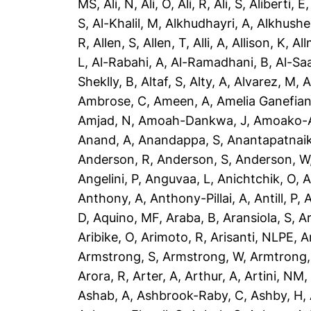
MS
,
Ali, N
,
Ali, O
,
Ali, R
,
Ali, S
,
Aliberti, E
S
,
Al-Khalil, M
,
Alkhudhayri, A
,
Alkhushe
R
,
Allen, S
,
Allen, T
,
Alli, A
,
Allison, K
,
All
L
,
Al-Rabahi, A
,
Al-Ramadhani, B
,
Al-Saa
Sheklly, B
,
Altaf, S
,
Alty, A
,
Alvarez, M
,
A
Ambrose, C
,
Ameen, A
,
Amelia Ganefian
Amjad, N
,
Amoah-Dankwa, J
,
Amoako-A
Anand, A
,
Anandappa, S
,
Anantapatnaik
Anderson, R
,
Anderson, S
,
Anderson, W
Angelini, P
,
Anguvaa, L
,
Anichtchik, O
,
A
Anthony, A
,
Anthony-Pillai, A
,
Antill, P
,
A
D
,
Aquino, MF
,
Araba, B
,
Aransiola, S
,
Ar
Aribike, O
,
Arimoto, R
,
Arisanti, NLPE
,
A
Armstrong, S
,
Armstrong, W
,
Armtrong,
Arora, R
,
Arter, A
,
Arthur, A
,
Artini, NM
Ashab, A
,
Ashbrook-Raby, C
,
Ashby, H
,