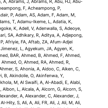
, A
,
Abrams, J
,
Abrams, R
,
Abu, HJ
,
Abu-
heampong, F
,
Acheampong, P
,
dair, P
,
Adam, AS
,
Adam, F
,
Adam, M
,
dams, T
,
Adamu-Ikeme, L
,
Adatia, K
,
egoke, K
,
Adell, V
,
Adenwalla, S
,
Adeoye,
ari, SA
,
Adhikary, R
,
Aditya, A
,
Adjepong,
 P
,
Afriyie, FA
,
Aftab, ZA
,
Afum-Adjei
 Jimenez, L
,
Agyekum, JA
,
Agyen, K
,
med, BAR
,
Ahmed, B
,
Ahmed, F
,
Ahmed,
,
Ahmed, O
,
Ahmed, RA
,
Ahmed, R
,
Ahmer, S
,
Ahonia, A
,
Aidoo, C
,
Aiken, C
,
i, B
,
Akindolie, O
,
Akinfenwa, Y
,
akhola, M
,
Al Swaifi, A
,
Al-Abadi, E
,
Alabi,
A
,
Albon, L
,
Alcala, A
,
Alcorn, G
,
Alcorn, S
,
lexander, A
,
Alexander, C
,
Alexander, J
,
,
Al-Hity, S
,
Ali, A
,
Ali, FR
,
Ali, J
,
Ali, M
,
Ali,