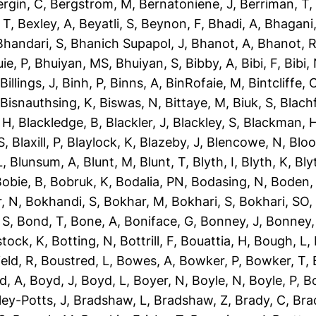
ergin, C
,
Bergstrom, M
,
Bernatoniene, J
,
Berriman, T
 T
,
Bexley, A
,
Beyatli, S
,
Beynon, F
,
Bhadi, A
,
Bhagani,
Bhandari, S
,
Bhanich Supapol, J
,
Bhanot, A
,
Bhanot, 
ie, P
,
Bhuiyan, MS
,
Bhuiyan, S
,
Bibby, A
,
Bibi, F
,
Bibi,
,
Billings, J
,
Binh, P
,
Binns, A
,
BinRofaie, M
,
Bintcliffe, 
,
Bisnauthsing, K
,
Biswas, N
,
Bittaye, M
,
Biuk, S
,
Blach
 H
,
Blackledge, B
,
Blackler, J
,
Blackley, S
,
Blackman, 
S
,
Blaxill, P
,
Blaylock, K
,
Blazeby, J
,
Blencowe, N
,
Blo
L
,
Blunsum, A
,
Blunt, M
,
Blunt, T
,
Blyth, I
,
Blyth, K
,
Bly
obie, B
,
Bobruk, K
,
Bodalia, PN
,
Bodasing, N
,
Boden,
, N
,
Bokhandi, S
,
Bokhar, M
,
Bokhari, S
,
Bokhari, SO
 S
,
Bond, T
,
Bone, A
,
Boniface, G
,
Bonney, J
,
Bonney,
tock, K
,
Botting, N
,
Bottrill, F
,
Bouattia, H
,
Bough, L
,
eld, R
,
Boustred, L
,
Bowes, A
,
Bowker, P
,
Bowker, T
,
d, A
,
Boyd, J
,
Boyd, L
,
Boyer, N
,
Boyle, N
,
Boyle, P
,
Bo
ley-Potts, J
,
Bradshaw, L
,
Bradshaw, Z
,
Brady, C
,
Bra