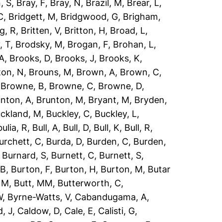
, S
,
Bray, F
,
Bray, N
,
Brazil, M
,
Brear, L
,
C
,
Bridgett, M
,
Bridgwood, G
,
Brigham,
g, R
,
Britten, V
,
Britton, H
,
Broad, L
,
, T
,
Brodsky, M
,
Brogan, F
,
Brohan, L
,
 A
,
Brooks, D
,
Brooks, J
,
Brooks, K
,
ton, N
,
Brouns, M
,
Brown, A
,
Brown, C
,
,
Browne, B
,
Browne, C
,
Browne, D
,
nton, A
,
Brunton, M
,
Bryant, M
,
Bryden,
ckland, M
,
Buckley, C
,
Buckley, L
,
ulia, R
,
Bull, A
,
Bull, D
,
Bull, K
,
Bull, R
,
urchett, C
,
Burda, D
,
Burden, C
,
Burden,
,
Burnard, S
,
Burnett, C
,
Burnett, S
,
 B
,
Burton, F
,
Burton, H
,
Burton, M
,
Butar
, M
,
Butt, MM
,
Butterworth, C
,
W
,
Byrne-Watts, V
,
Cabandugama, A
,
, J
,
Caldow, D
,
Cale, E
,
Calisti, G
,