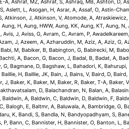
-E-A
,
Ashraf, MZ
,
Ashraf, S
,
Ashraq, MB
,
Ashton, D
,
As
 S
,
Aslett, L
,
Asogan, H
,
Asrar, A
,
Assaf, O
,
Astin-Cham
S
,
Atkinson, J
,
Atkinson, V
,
Atomode, A
,
Atraskiewicz,
,
Aung, H
,
Aung, HWW
,
Aung, KK
,
Aung, KT
,
Aung, N
,
N
,
Avis, J
,
Aviss, G
,
Avram, C
,
Avram, P
,
Awadelkareem,
Azam, J
,
Azeem, A
,
Azharuddin, M
,
Aziz, A
,
Aziz, G
,
Az
,
Babi, M
,
Babiker, B
,
Babington, G
,
Babirecki, M
,
Babo
Bachti, A
,
Bacon, G
,
Bacon, J
,
Badal, B
,
Badat, A
,
Bad
, G
,
Bagmane, D
,
Bagshaw, L
,
Bahadori, K
,
Bahurupi,
,
Baillie, H
,
Baillie, JK
,
Bain, J
,
Bains, V
,
Baird, D
,
Baird,
r, J
,
Baker, K
,
Baker, M
,
Baker, R
,
Baker, T-A
,
Baker, V
akthavatsalam, D
,
Balachandran, N
,
Balan, A
,
Balasi
,
Baldwin, A
,
Baldwin, C
,
Baldwin, D
,
Baldwin, F
,
Bald
 C
,
Balogh, E
,
Baltmr, A
,
Baluwala, A
,
Bambridge, G
,
B
aru, K
,
Bandi, S
,
Bandla, N
,
Bandyopadhyam, S
,
Bane
, P
,
Bann, C
,
Bannister, H
,
Bannister, O
,
Banton, L
,
Ba