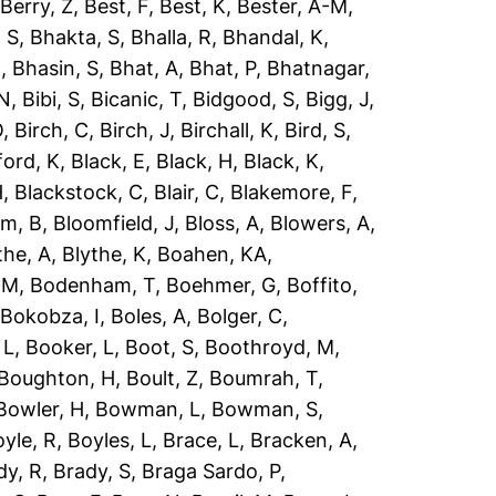
,
Berry, Z
,
Best, F
,
Best, K
,
Bester, A-M
,
 S
,
Bhakta, S
,
Bhalla, R
,
Bhandal, K
,
R
,
Bhasin, S
,
Bhat, A
,
Bhat, P
,
Bhatnagar,
 N
,
Bibi, S
,
Bicanic, T
,
Bidgood, S
,
Bigg, J
,
O
,
Birch, C
,
Birch, J
,
Birchall, K
,
Bird, S
,
ford, K
,
Black, E
,
Black, H
,
Black, K
,
H
,
Blackstock, C
,
Blair, C
,
Blakemore, F
,
om, B
,
Bloomfield, J
,
Bloss, A
,
Blowers, A
,
the, A
,
Blythe, K
,
Boahen, KA
,
 M
,
Bodenham, T
,
Boehmer, G
,
Boffito,
,
Bokobza, I
,
Boles, A
,
Bolger, C
,
 L
,
Booker, L
,
Boot, S
,
Boothroyd, M
,
Boughton, H
,
Boult, Z
,
Boumrah, T
,
Bowler, H
,
Bowman, L
,
Bowman, S
,
yle, R
,
Boyles, L
,
Brace, L
,
Bracken, A
,
dy, R
,
Brady, S
,
Braga Sardo, P
,