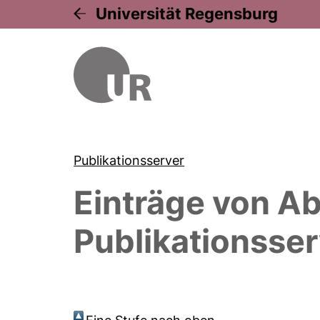
Universität Regensburg
Publikationsserver
Einträge von
Ab
Publikationsser