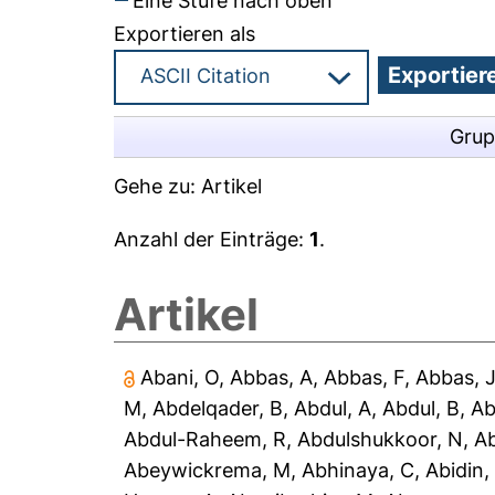
Eine Stufe nach oben
Exportieren als
Grup
Gehe zu:
Artikel
Anzahl der Einträge:
1
.
Artikel
Abani, O
,
Abbas, A
,
Abbas, F
,
Abbas, 
M
,
Abdelqader, B
,
Abdul, A
,
Abdul, B
,
Ab
Abdul-Raheem, R
,
Abdulshukkoor, N
,
A
Abeywickrema, M
,
Abhinaya, C
,
Abidin,