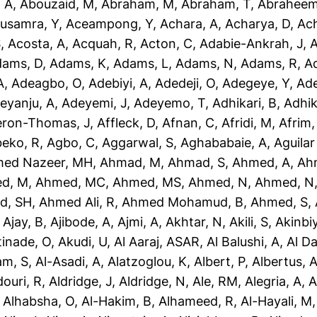
 A
,
Abouzaid, M
,
Abraham, M
,
Abraham, T
,
Abraheem
usamra, Y
,
Aceampong, Y
,
Achara, A
,
Acharya, D
,
Ac
S
,
Acosta, A
,
Acquah, R
,
Acton, C
,
Adabie-Ankrah, J
,
A
dams, D
,
Adams, K
,
Adams, L
,
Adams, N
,
Adams, R
,
A
A
,
Adeagbo, O
,
Adebiyi, A
,
Adedeji, O
,
Adegeye, Y
,
Ad
eyanju, A
,
Adeyemi, J
,
Adeyemo, T
,
Adhikari, B
,
Adhik
eron-Thomas, J
,
Affleck, D
,
Afnan, C
,
Afridi, M
,
Afrim,
eko, R
,
Agbo, C
,
Aggarwal, S
,
Aghababaie, A
,
Aguilar
ed Nazeer, MH
,
Ahmad, M
,
Ahmad, S
,
Ahmed, A
,
Ah
d, M
,
Ahmed, MC
,
Ahmed, MS
,
Ahmed, N
,
Ahmed, N
d, SH
,
Ahmed Ali, R
,
Ahmed Mohamud, B
,
Ahmed, S
,
,
Ajay, B
,
Ajibode, A
,
Ajmi, A
,
Akhtar, N
,
Akili, S
,
Akinbiy
tinade, O
,
Akudi, U
,
Al Aaraj, ASAR
,
Al Balushi, A
,
Al D
am, S
,
Al-Asadi, A
,
Alatzoglou, K
,
Albert, P
,
Albertus, 
douri, R
,
Aldridge, J
,
Aldridge, N
,
Ale, RM
,
Alegria, A
,
A
,
Alhabsha, O
,
Al-Hakim, B
,
Alhameed, R
,
Al-Hayali, M