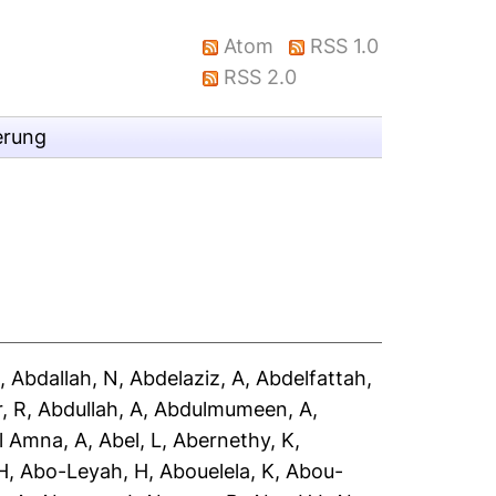
Atom
RSS 1.0
RSS 2.0
erung
A
,
Abdallah, N
,
Abdelaziz, A
,
Abdelfattah,
, R
,
Abdullah, A
,
Abdulmumeen, A
,
l Amna, A
,
Abel, L
,
Abernethy, K
,
H
,
Abo-Leyah, H
,
Abouelela, K
,
Abou-