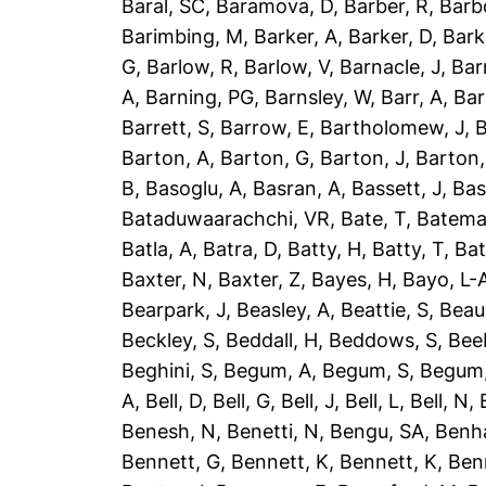
Baral, SC
,
Baramova, D
,
Barber, R
,
Barb
Barimbing, M
,
Barker, A
,
Barker, D
,
Bark
G
,
Barlow, R
,
Barlow, V
,
Barnacle, J
,
Bar
A
,
Barning, PG
,
Barnsley, W
,
Barr, A
,
Bar
Barrett, S
,
Barrow, E
,
Bartholomew, J
,
B
Barton, A
,
Barton, G
,
Barton, J
,
Barton,
B
,
Basoglu, A
,
Basran, A
,
Bassett, J
,
Bas
Bataduwaarachchi, VR
,
Bate, T
,
Batema
Batla, A
,
Batra, D
,
Batty, H
,
Batty, T
,
Bat
Baxter, N
,
Baxter, Z
,
Bayes, H
,
Bayo, L-
Bearpark, J
,
Beasley, A
,
Beattie, S
,
Beau
Beckley, S
,
Beddall, H
,
Beddows, S
,
Bee
Beghini, S
,
Begum, A
,
Begum, S
,
Begum,
A
,
Bell, D
,
Bell, G
,
Bell, J
,
Bell, L
,
Bell, N
,
Benesh, N
,
Benetti, N
,
Bengu, SA
,
Benh
Bennett, G
,
Bennett, K
,
Bennett, K
,
Ben