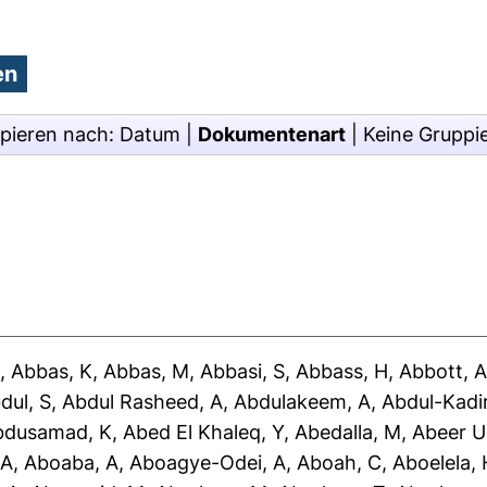
pieren nach:
Datum
|
Dokumentenart
|
Keine Gruppi
J
,
Abbas, K
,
Abbas, M
,
Abbasi, S
,
Abbass, H
,
Abbott, 
dul, S
,
Abdul Rasheed, A
,
Abdulakeem, A
,
Abdul-Kadir
bdusamad, K
,
Abed El Khaleq, Y
,
Abedalla, M
,
Abeer U
 A
,
Aboaba, A
,
Aboagye-Odei, A
,
Aboah, C
,
Aboelela, 