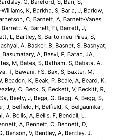
Bardsley, G
,
Bareford, S
,
Bari, S
,
-Williams, K
,
Barkha, S
,
Barla, J
,
Barlow,
arnetson, C
,
Barnett, A
,
Barnett-Vanes,
,
Barrett, A
,
Barrett, Fi
,
Barrett, J
,
ett, L
,
Bartley, S
,
Bartolmeu-Pires, S
,
ashyal, A
,
Basker, B
,
Basnet, S
,
Basnyat,
,
Basumatary, A
,
Basvi, P
,
Batac, JA
,
tes, M
,
Bates, S
,
Batham, S
,
Batista, A
,
a, T
,
Bawani, FS
,
Bax, S
,
Baxter, M
,
W
,
Beadon, K
,
Beak, P
,
Beale, A
,
Beard, K
,
eazley, C
,
Beck, S
,
Beckett, V
,
Beckitt, R
,
 Sa
,
Beety, J
,
Bega, G
,
Begg, A
,
Begg, S
,
r, J
,
Belfield, H
,
Belfield, K
,
Belgaumkar,
ni, A
,
Bellis, A
,
Bellis, F
,
Bendall, L
,
ennett, A
,
Bennett, C
,
Bennett, D
,
G
,
Benson, V
,
Bentley, A
,
Bentley, J
,