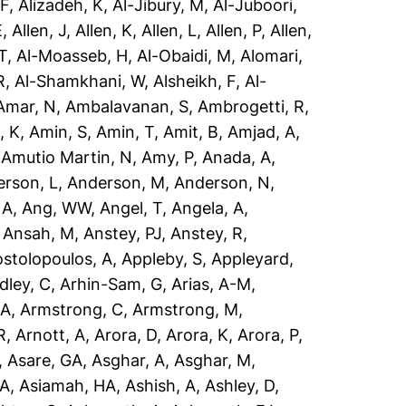
 F
,
Alizadeh, K
,
Al-Jibury, M
,
Al-Juboori,
E
,
Allen, J
,
Allen, K
,
Allen, L
,
Allen, P
,
Allen,
T
,
Al-Moasseb, H
,
Al-Obaidi, M
,
Alomari,
R
,
Al-Shamkhani, W
,
Alsheikh, F
,
Al-
Amar, N
,
Ambalavanan, S
,
Ambrogetti, R
,
, K
,
Amin, S
,
Amin, T
,
Amit, B
,
Amjad, A
,
,
Amutio Martin, N
,
Amy, P
,
Anada, A
,
rson, L
,
Anderson, M
,
Anderson, N
,
 A
,
Ang, WW
,
Angel, T
,
Angela, A
,
,
Ansah, M
,
Anstey, PJ
,
Anstey, R
,
stolopoulos, A
,
Appleby, S
,
Appleyard,
dley, C
,
Arhin-Sam, G
,
Arias, A-M
,
 A
,
Armstrong, C
,
Armstrong, M
,
R
,
Arnott, A
,
Arora, D
,
Arora, K
,
Arora, P
,
,
Asare, GA
,
Asghar, A
,
Asghar, M
,
 A
,
Asiamah, HA
,
Ashish, A
,
Ashley, D
,