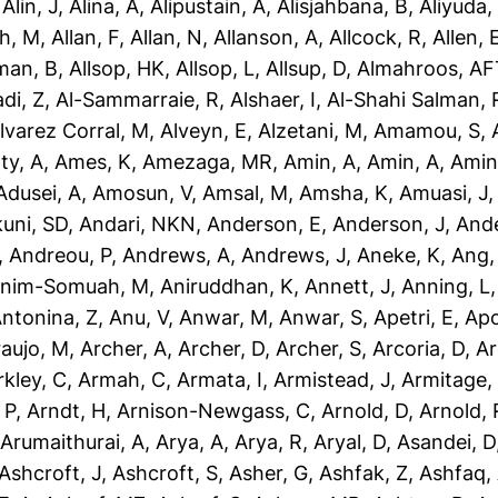
,
Alin, J
,
Alina, A
,
Alipustain, A
,
Alisjahbana, B
,
Aliyuda,
h, M
,
Allan, F
,
Allan, N
,
Allanson, A
,
Allcock, R
,
Allen, 
man, B
,
Allsop, HK
,
Allsop, L
,
Allsup, D
,
Almahroos, AF
di, Z
,
Al-Sammarraie, R
,
Alshaer, I
,
Al-Shahi Salman, 
lvarez Corral, M
,
Alveyn, E
,
Alzetani, M
,
Amamou, S
,
ty, A
,
Ames, K
,
Amezaga, MR
,
Amin, A
,
Amin, A
,
Amin
dusei, A
,
Amosun, V
,
Amsal, M
,
Amsha, K
,
Amuasi, J
uni, SD
,
Andari, NKN
,
Anderson, E
,
Anderson, J
,
Ande
,
Andreou, P
,
Andrews, A
,
Andrews, J
,
Aneke, K
,
Ang,
nim-Somuah, M
,
Aniruddhan, K
,
Annett, J
,
Anning, L
ntonina, Z
,
Anu, V
,
Anwar, M
,
Anwar, S
,
Apetri, E
,
Apo
aujo, M
,
Archer, A
,
Archer, D
,
Archer, S
,
Arcoria, D
,
Ar
rkley, C
,
Armah, C
,
Armata, I
,
Armistead, J
,
Armitage,
 P
,
Arndt, H
,
Arnison-Newgass, C
,
Arnold, D
,
Arnold, 
,
Arumaithurai, A
,
Arya, A
,
Arya, R
,
Aryal, D
,
Asandei, D
Ashcroft, J
,
Ashcroft, S
,
Asher, G
,
Ashfak, Z
,
Ashfaq,