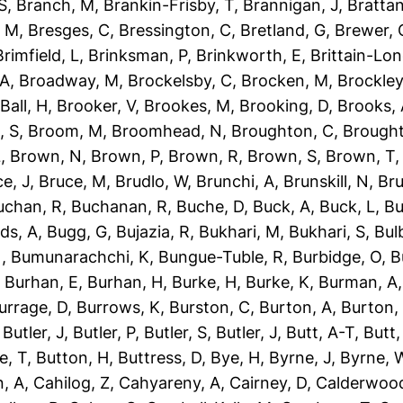
S
,
Branch, M
,
Brankin-Frisby, T
,
Brannigan, J
,
Brattan
, M
,
Bresges, C
,
Bressington, C
,
Bretland, G
,
Brewer, 
Brimfield, L
,
Brinksman, P
,
Brinkworth, E
,
Brittain-Lon
 A
,
Broadway, M
,
Brockelsby, C
,
Brocken, M
,
Brockley
Ball, H
,
Brooker, V
,
Brookes, M
,
Brooking, D
,
Brooks,
, S
,
Broom, M
,
Broomhead, N
,
Broughton, C
,
Brough
L
,
Brown, N
,
Brown, P
,
Brown, R
,
Brown, S
,
Brown, T
e, J
,
Bruce, M
,
Brudlo, W
,
Brunchi, A
,
Brunskill, N
,
Bru
uchan, R
,
Buchanan, R
,
Buche, D
,
Buck, A
,
Buck, L
,
Bu
ds, A
,
Bugg, G
,
Bujazia, R
,
Bukhari, M
,
Bukhari, S
,
Bulb
N
,
Bumunarachchi, K
,
Bungue-Tuble, R
,
Burbidge, O
,
B
,
Burhan, E
,
Burhan, H
,
Burke, H
,
Burke, K
,
Burman, A
urrage, D
,
Burrows, K
,
Burston, C
,
Burton, A
,
Burton,
,
Butler, J
,
Butler, P
,
Butler, S
,
Butler, J
,
Butt, A-T
,
Butt
e, T
,
Button, H
,
Buttress, D
,
Bye, H
,
Byrne, J
,
Byrne, 
, A
,
Cahilog, Z
,
Cahyareny, A
,
Cairney, D
,
Calderwood