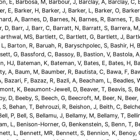
on, E
,
Barbosa, M
,
Barbour, J
,
Barclay, A
,
Barclay, C
,
er, E
,
Barker, H
,
Barker, J
,
Barker, L
,
Barker, O
,
Barker
nard, A
,
Barnes, D
,
Barnes, N
,
Barnes, R
,
Barnes, T
,
B
r, D
,
Barr, J
,
Barr, C
,
Barratt, N
,
Barratt, S
,
Barrera, M
arthwal, MS
,
Bartlett, C
,
Bartlett, G
,
Bartlett, J
,
Bartl
 L
,
Barton, R
,
Baruah, R
,
Baryschpolec, S
,
Bashir, H
,
B
sett, G
,
Bassford, C
,
Bassoy, B
,
Bastion, V
,
Bastola, A
n, HJ
,
Bateman, K
,
Bateman, V
,
Bates, E
,
Bates, H
,
Ba
ty, A
,
Baum, M
,
Baumber, R
,
Bautista, C
,
Bawa, F
,
Baw
A
,
Bazari, F
,
Bazaz, R
,
Bazli, A
,
Beacham, L
,
Beadles, 
mont, K
,
Beaumont-Jewell, D
,
Beaver, T
,
Beavis, S
,
B
by, D
,
Beeby, S
,
Beech, G
,
Beecroft, M
,
Beer, N
,
Beer,
 S
,
Behan, T
,
Behrouzi, R
,
Beishon, J
,
Beith, C
,
Belche
Bell, P
,
Bell, S
,
Bellamu, J
,
Bellamy, M
,
Bellamy, T
,
Belli
am, L
,
Benison-Horner, G
,
Benkenstein, S
,
Benn, T
,
B
nett, L
,
Bennett, MR
,
Bennett, S
,
Bennion, K
,
Benoy, 