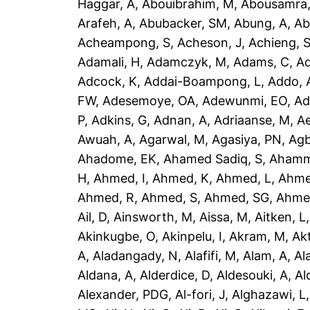
Haggar, A
,
Abouibrahim, M
,
Abousamra,
Arafeh, A
,
Abubacker, SM
,
Abung, A
,
Ab
Acheampong, S
,
Acheson, J
,
Achieng, 
Adamali, H
,
Adamczyk, M
,
Adams, C
,
A
Adcock, K
,
Addai-Boampong, L
,
Addo, 
FW
,
Adesemoye, OA
,
Adewunmi, EO
,
Ad
P
,
Adkins, G
,
Adnan, A
,
Adriaanse, M
,
A
Awuah, A
,
Agarwal, M
,
Agasiya, PN
,
Agb
Ahadome, EK
,
Ahamed Sadiq, S
,
Ahamm
H
,
Ahmed, I
,
Ahmed, K
,
Ahmed, L
,
Ahme
Ahmed, R
,
Ahmed, S
,
Ahmed, SG
,
Ahme
Ail, D
,
Ainsworth, M
,
Aissa, M
,
Aitken, L
Akinkugbe, O
,
Akinpelu, I
,
Akram, M
,
Ak
A
,
Aladangady, N
,
Alafifi, M
,
Alam, A
,
Al
Aldana, A
,
Alderdice, D
,
Aldesouki, A
,
Al
Alexander, PDG
,
Al-fori, J
,
Alghazawi, L