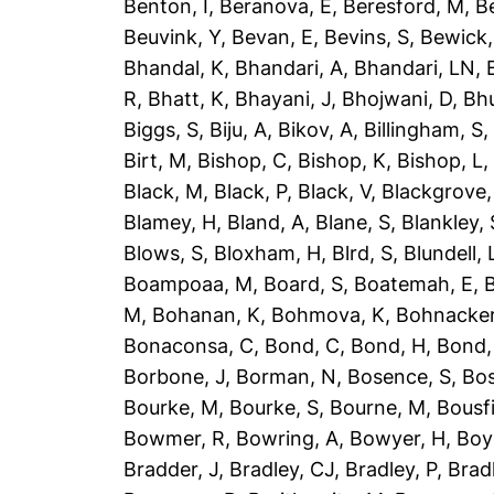
Benton, I
,
Beranova, E
,
Beresford, M
,
B
Beuvink, Y
,
Bevan, E
,
Bevins, S
,
Bewick,
Bhandal, K
,
Bhandari, A
,
Bhandari, LN
,
R
,
Bhatt, K
,
Bhayani, J
,
Bhojwani, D
,
Bhu
Biggs, S
,
Biju, A
,
Bikov, A
,
Billingham, S
Birt, M
,
Bishop, C
,
Bishop, K
,
Bishop, L
Black, M
,
Black, P
,
Black, V
,
Blackgrove,
Blamey, H
,
Bland, A
,
Blane, S
,
Blankley, 
Blows, S
,
Bloxham, H
,
Blrd, S
,
Blundell, 
Boampoaa, M
,
Board, S
,
Boatemah, E
,
B
M
,
Bohanan, K
,
Bohmova, K
,
Bohnacker
Bonaconsa, C
,
Bond, C
,
Bond, H
,
Bond,
Borbone, J
,
Borman, N
,
Bosence, S
,
Bos
Bourke, M
,
Bourke, S
,
Bourne, M
,
Bousfi
Bowmer, R
,
Bowring, A
,
Bowyer, H
,
Boy
Bradder, J
,
Bradley, CJ
,
Bradley, P
,
Brad