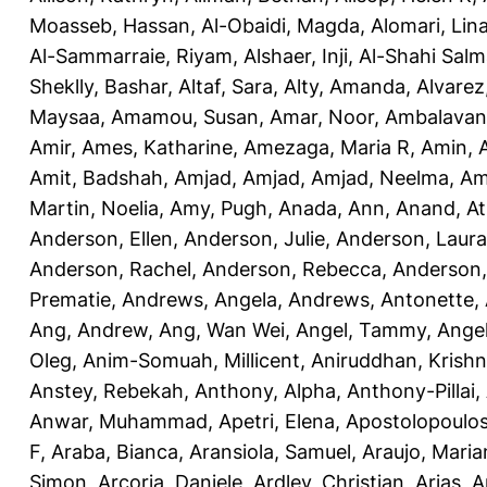
Moasseb, Hassan
,
Al-Obaidi, Magda
,
Alomari, Lin
Al-Sammarraie, Riyam
,
Alshaer, Inji
,
Al-Shahi Sal
Sheklly, Bashar
,
Altaf, Sara
,
Alty, Amanda
,
Alvarez
Maysaa
,
Amamou, Susan
,
Amar, Noor
,
Ambalavana
Amir
,
Ames, Katharine
,
Amezaga, Maria R
,
Amin, A
Amit, Badshah
,
Amjad, Amjad
,
Amjad, Neelma
,
Am
Martin, Noelia
,
Amy, Pugh
,
Anada, Ann
,
Anand, At
Anderson, Ellen
,
Anderson, Julie
,
Anderson, Laura
Anderson, Rachel
,
Anderson, Rebecca
,
Anderson,
Prematie
,
Andrews, Angela
,
Andrews, Antonette
,
Ang, Andrew
,
Ang, Wan Wei
,
Angel, Tammy
,
Ange
Oleg
,
Anim-Somuah, Millicent
,
Aniruddhan, Krish
Anstey, Rebekah
,
Anthony, Alpha
,
Anthony-Pillai,
Anwar, Muhammad
,
Apetri, Elena
,
Apostolopoulos,
F
,
Araba, Bianca
,
Aransiola, Samuel
,
Araujo, Maria
Simon
,
Arcoria, Daniele
,
Ardley, Christian
,
Arias, 