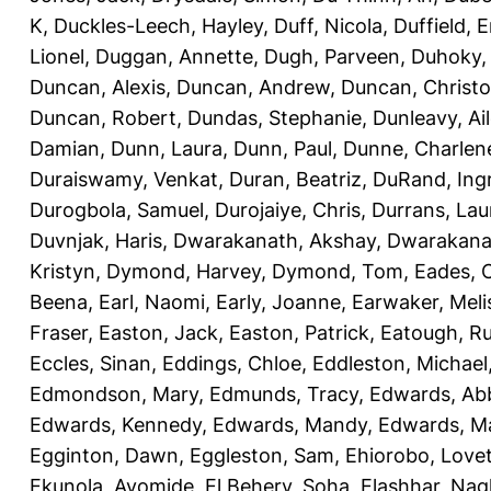
K
,
Duckles-Leech, Hayley
,
Duff, Nicola
,
Duffield,
Lionel
,
Duggan, Annette
,
Dugh, Parveen
,
Duhoky,
Duncan, Alexis
,
Duncan, Andrew
,
Duncan, Christ
Duncan, Robert
,
Dundas, Stephanie
,
Dunleavy, Ai
Damian
,
Dunn, Laura
,
Dunn, Paul
,
Dunne, Charlen
Duraiswamy, Venkat
,
Duran, Beatriz
,
DuRand, Ingr
Durogbola, Samuel
,
Durojaiye, Chris
,
Durrans, Lau
Duvnjak, Haris
,
Dwarakanath, Akshay
,
Dwarakana
Kristyn
,
Dymond, Harvey
,
Dymond, Tom
,
Eades, C
Beena
,
Earl, Naomi
,
Early, Joanne
,
Earwaker, Meli
Fraser
,
Easton, Jack
,
Easton, Patrick
,
Eatough, R
Eccles, Sinan
,
Eddings, Chloe
,
Eddleston, Michael
Edmondson, Mary
,
Edmunds, Tracy
,
Edwards, Ab
Edwards, Kennedy
,
Edwards, Mandy
,
Edwards, Ma
Egginton, Dawn
,
Eggleston, Sam
,
Ehiorobo, Love
Ekunola, Ayomide
,
El Behery, Soha
,
Elashhar, Nag