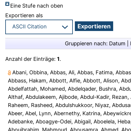
Eine Stufe nach oben
Exportieren als
Gruppieren nach:
Datum
|
Anzahl der Einträge:
1
.
Abani, Obbina
,
Abbas, Ali
,
Abbas, Fatima
,
Abbas
Abbass, Hakam
,
Abbott, Alfie
,
Abbott, Alison
,
Abd
Abdelfattah, Mohamed
,
Abdelqader, Bushra
,
Abdu
Althaf
,
Abdulakeem, Ajibode
,
Abdul-Kadir, Rezan
,
Raheem, Rasheed
,
Abdulshukkoor, Niyaz
,
Abdusa
Abeer
,
Abel, Lynn
,
Abernethy, Katrina
,
Abeywickr
Adebanke
,
Aboagye-Odei, Abigail
,
Aboelela, Heba
Abouibrahim, Mahmoud
,
Abousamra, Ahmed
,
Abo