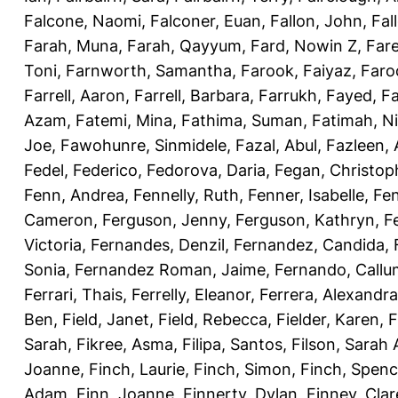
Falcone, Naomi
,
Falconer, Euan
,
Fallon, John
,
Fal
Farah, Muna
,
Farah, Qayyum
,
Fard, Nowin Z
,
Fare
Toni
,
Farnworth, Samantha
,
Farook, Faiyaz
,
Faro
Farrell, Aaron
,
Farrell, Barbara
,
Farrukh, Fayed
,
Fa
Azam
,
Fatemi, Mina
,
Fathima, Suman
,
Fatimah, N
Joe
,
Fawohunre, Sinmidele
,
Fazal, Abul
,
Fazleen, 
Fedel, Federico
,
Fedorova, Daria
,
Fegan, Christop
Fenn, Andrea
,
Fennelly, Ruth
,
Fenner, Isabelle
,
Fen
Cameron
,
Ferguson, Jenny
,
Ferguson, Kathryn
,
F
Victoria
,
Fernandes, Denzil
,
Fernandez, Candida
,
Sonia
,
Fernandez Roman, Jaime
,
Fernando, Callu
Ferrari, Thais
,
Ferrelly, Eleanor
,
Ferrera, Alexandra
Ben
,
Field, Janet
,
Field, Rebecca
,
Fielder, Karen
,
F
Sarah
,
Fikree, Asma
,
Filipa, Santos
,
Filson, Sarah 
Joanne
,
Finch, Laurie
,
Finch, Simon
,
Finch, Spenc
Adam
,
Finn, Joanne
,
Finnerty, Dylan
,
Finney, Clar