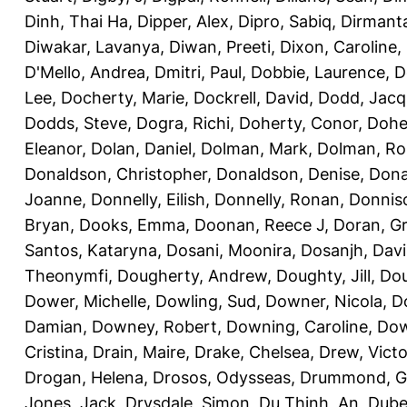
Dinh, Thai Ha
,
Dipper, Alex
,
Dipro, Sabiq
,
Dirmanta
Diwakar, Lavanya
,
Diwan, Preeti
,
Dixon, Caroline
,
D'Mello, Andrea
,
Dmitri, Paul
,
Dobbie, Laurence
,
D
Lee
,
Docherty, Marie
,
Dockrell, David
,
Dodd, Jacq
Dodds, Steve
,
Dogra, Richi
,
Doherty, Conor
,
Doher
Eleanor
,
Dolan, Daniel
,
Dolman, Mark
,
Dolman, Ro
Donaldson, Christopher
,
Donaldson, Denise
,
Dona
Joanne
,
Donnelly, Eilish
,
Donnelly, Ronan
,
Donniso
Bryan
,
Dooks, Emma
,
Doonan, Reece J
,
Doran, G
Santos, Kataryna
,
Dosani, Moonira
,
Dosanjh, Dav
Theonymfi
,
Dougherty, Andrew
,
Doughty, Jill
,
Dou
Dower, Michelle
,
Dowling, Sud
,
Downer, Nicola
,
D
Damian
,
Downey, Robert
,
Downing, Caroline
,
Dow
Cristina
,
Drain, Maire
,
Drake, Chelsea
,
Drew, Victo
Drogan, Helena
,
Drosos, Odysseas
,
Drummond, 
Jones, Jack
,
Drysdale, Simon
,
Du Thinh, An
,
Dube