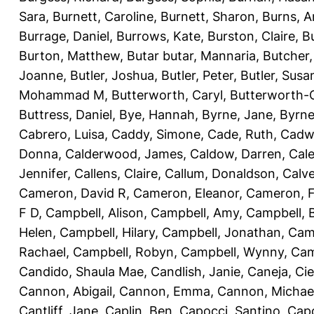
Sara
,
Burnett, Caroline
,
Burnett, Sharon
,
Burns, 
Burrage, Daniel
,
Burrows, Kate
,
Burston, Claire
,
B
Burton, Matthew
,
Butar butar, Mannaria
,
Butcher
Joanne
,
Butler, Joshua
,
Butler, Peter
,
Butler, Susa
Mohammad M
,
Butterworth, Caryl
,
Butterworth-C
Buttress, Daniel
,
Bye, Hannah
,
Byrne, Jane
,
Byrne
Cabrero, Luisa
,
Caddy, Simone
,
Cade, Ruth
,
Cadw
Donna
,
Calderwood, James
,
Caldow, Darren
,
Cale
Jennifer
,
Callens, Claire
,
Callum, Donaldson
,
Calve
Cameron, David R
,
Cameron, Eleanor
,
Cameron, F
F D
,
Campbell, Alison
,
Campbell, Amy
,
Campbell, 
Helen
,
Campbell, Hilary
,
Campbell, Jonathan
,
Cam
Rachael
,
Campbell, Robyn
,
Campbell, Wynny
,
Cam
Candido, Shaula Mae
,
Candlish, Janie
,
Caneja, Cie
Cannon, Abigail
,
Cannon, Emma
,
Cannon, Michae
Cantliff, Jane
,
Caplin, Ben
,
Capocci, Santino
,
Cap