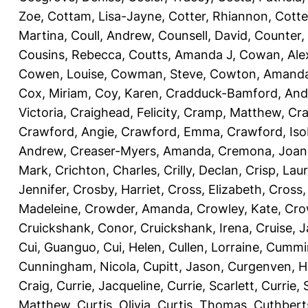
Zoe
,
Cottam, Lisa-Jayne
,
Cotter, Rhiannon
,
Cotte
Martina
,
Coull, Andrew
,
Counsell, David
,
Counter,
Cousins, Rebecca
,
Coutts, Amanda J
,
Cowan, Ale
Cowen, Louise
,
Cowman, Steve
,
Cowton, Amand
Cox, Miriam
,
Coy, Karen
,
Cradduck-Bamford, And
Victoria
,
Craighead, Felicity
,
Cramp, Matthew
,
Cra
Crawford, Angie
,
Crawford, Emma
,
Crawford, Iso
Andrew
,
Creaser-Myers, Amanda
,
Cremona, Joan
Mark
,
Crichton, Charles
,
Crilly, Declan
,
Crisp, Lau
Jennifer
,
Crosby, Harriet
,
Cross, Elizabeth
,
Cross,
Madeleine
,
Crowder, Amanda
,
Crowley, Kate
,
Cro
Cruickshank, Conor
,
Cruickshank, Irena
,
Cruise, 
Cui, Guanguo
,
Cui, Helen
,
Cullen, Lorraine
,
Cummin
Cunningham, Nicola
,
Cupitt, Jason
,
Curgenven, Ho
Craig
,
Currie, Jacqueline
,
Currie, Scarlett
,
Currie,
Matthew
,
Curtis, Olivia
,
Curtis, Thomas
,
Cuthbert