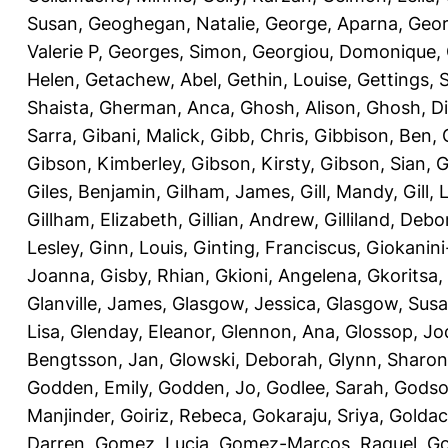
Susan
,
Geoghegan, Natalie
,
George, Aparna
,
Geor
Valerie P
,
Georges, Simon
,
Georgiou, Domonique
,
Helen
,
Getachew, Abel
,
Gethin, Louise
,
Gettings, 
Shaista
,
Gherman, Anca
,
Ghosh, Alison
,
Ghosh, D
Sarra
,
Gibani, Malick
,
Gibb, Chris
,
Gibbison, Ben
,
Gibson, Kimberley
,
Gibson, Kirsty
,
Gibson, Sian
,
G
Giles, Benjamin
,
Gilham, James
,
Gill, Mandy
,
Gill,
Gillham, Elizabeth
,
Gillian, Andrew
,
Gilliland, Deb
Lesley
,
Ginn, Louis
,
Ginting, Franciscus
,
Giokanini
Joanna
,
Gisby, Rhian
,
Gkioni, Angelena
,
Gkoritsa, 
Glanville, James
,
Glasgow, Jessica
,
Glasgow, Sus
Lisa
,
Glenday, Eleanor
,
Glennon, Ana
,
Glossop, Jo
Bengtsson, Jan
,
Glowski, Deborah
,
Glynn, Sharon
Godden, Emily
,
Godden, Jo
,
Godlee, Sarah
,
Godso
Manjinder
,
Goiriz, Rebeca
,
Gokaraju, Sriya
,
Goldac
Darren
,
Gomez, Lucia
,
Gomez-Marcos, Raquel
,
Go