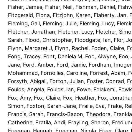
Fisher, James
,
Fisher, Neil
,
Fishman, Daniel
,
Fishw
Fitzgerald, Fiona
,
Fitzjohn, Karen
,
Flaherty, Jan
,
F
Fleming, Gail
,
Fleming, Julie
,
Fleming, Lucy
,
Flemin
Fletcher, Jonathan
,
Fletcher, Lucy
,
Fletcher, Sim
Sarah
,
Flood, Christopher
,
Floodgate, Ian
,
Flor, J
Flynn, Margaret J
,
Flynn, Rachel
,
Foden, Claire
,
F
Fong, Tracey
,
Font, Daniela M
,
Foo, Aiwyne
,
Foo,
Jane
,
Ford, Amber
,
Ford, Jamie
,
Fordham, Imoge
Mohammad
,
Fornolles, Caroline
,
Forrest, Adam
,
F
Forsyth, Abigail
,
Forton, Julian
,
Foster, Conrad
,
Fo
Foulds, Angela
,
Foulds, Ian
,
Fowe, Folakemi
,
Fowk
Fox, Amy
,
Fox, Claire
,
Fox, Heather
,
Fox, Jonatha
Simon
,
Foxton, Sarah-Jane
,
Fraile, Eva
,
Frake, R
Francis, Sarah
,
Francis-Bacon, Theodora
,
Frankla
Catherine
,
Fratila, Andi
,
Frayling, Sharon
,
Fredlun
Freeman, Hannah
,
Freeman, Nicola
,
Freer, Clare
,