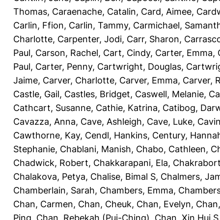
Thomas
,
Caraenache, Catalin
,
Card, Aimee
,
Cardw
Carlin, Ffion
,
Carlin, Tammy
,
Carmichael, Samant
Charlotte
,
Carpenter, Jodi
,
Carr, Sharon
,
Carrasc
Paul
,
Carson, Rachel
,
Cart, Cindy
,
Carter, Emma
,
Paul
,
Carter, Penny
,
Cartwright, Douglas
,
Cartwri
Jaime
,
Carver, Charlotte
,
Carver, Emma
,
Carver, 
Castle, Gail
,
Castles, Bridget
,
Caswell, Melanie
,
Ca
Cathcart, Susanne
,
Cathie, Katrina
,
Catibog, Dar
Cavazza, Anna
,
Cave, Ashleigh
,
Cave, Luke
,
Cavi
Cawthorne, Kay
,
Cendl, Hankins
,
Century, Hanna
Stephanie
,
Chablani, Manish
,
Chabo, Cathleen
,
Ch
Chadwick, Robert
,
Chakkarapani, Ela
,
Chakrabort
Chalakova, Petya
,
Chalise, Bimal S
,
Chalmers, Ja
Chamberlain, Sarah
,
Chambers, Emma
,
Chambers
Chan, Carmen
,
Chan, Cheuk
,
Chan, Evelyn
,
Chan,
Ping
,
Chan, Rebekah (Pui-Ching)
,
Chan, Xin Hui S