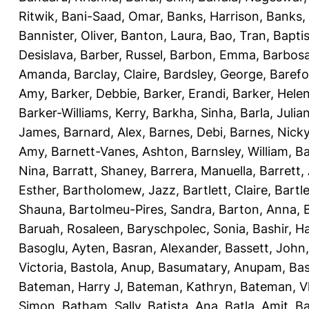
Ritwik
,
Bani-Saad, Omar
,
Banks, Harrison
,
Banks,
Bannister, Oliver
,
Banton, Laura
,
Bao, Tran
,
Bapti
Desislava
,
Barber, Russel
,
Barbon, Emma
,
Barbosa
Amanda
,
Barclay, Claire
,
Bardsley, George
,
Barefo
Amy
,
Barker, Debbie
,
Barker, Erandi
,
Barker, Hele
Barker-Williams, Kerry
,
Barkha, Sinha
,
Barla, Julia
James
,
Barnard, Alex
,
Barnes, Debi
,
Barnes, Nick
Amy
,
Barnett-Vanes, Ashton
,
Barnsley, William
,
Ba
Nina
,
Barratt, Shaney
,
Barrera, Manuella
,
Barrett,
Esther
,
Bartholomew, Jazz
,
Bartlett, Claire
,
Bartl
Shauna
,
Bartolmeu-Pires, Sandra
,
Barton, Anna
,
Baruah, Rosaleen
,
Baryschpolec, Sonia
,
Bashir, 
Basoglu, Ayten
,
Basran, Alexander
,
Bassett, John
Victoria
,
Bastola, Anup
,
Basumatary, Anupam
,
Bas
Bateman, Harry J
,
Bateman, Kathryn
,
Bateman, Vh
Simon
,
Batham, Sally
,
Batista, Ana
,
Batla, Amit
,
Ba