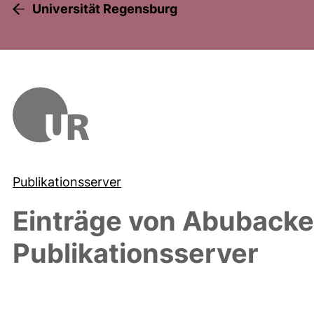
Universität Regensburg
Publikationsserver
Einträge von
Abubacke
Publikationsserver