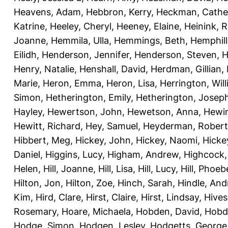
Heavens, Adam
,
Hebbron, Kerry
,
Heckman, Cathe
Katrine
,
Heeley, Cheryl
,
Heeney, Elaine
,
Heinink, 
Joanne
,
Hemmila, Ulla
,
Hemmings, Beth
,
Hemphill
Eilidh
,
Henderson, Jennifer
,
Henderson, Steven
,
H
Henry, Natalie
,
Henshall, David
,
Herdman, Gillian
,
Marie
,
Heron, Emma
,
Heron, Lisa
,
Herrington, Wil
Simon
,
Hetherington, Emily
,
Hetherington, Josep
Hayley
,
Hewertson, John
,
Hewetson, Anna
,
Hewin
Hewitt, Richard
,
Hey, Samuel
,
Heyderman, Robert
Hibbert, Meg
,
Hickey, John
,
Hickey, Naomi
,
Hicke
Daniel
,
Higgins, Lucy
,
Higham, Andrew
,
Highcock,
Helen
,
Hill, Joanne
,
Hill, Lisa
,
Hill, Lucy
,
Hill, Phoeb
Hilton, Jon
,
Hilton, Zoe
,
Hinch, Sarah
,
Hindle, An
Kim
,
Hird, Clare
,
Hirst, Claire
,
Hirst, Lindsay
,
Hive
Rosemary
,
Hoare, Michaela
,
Hobden, David
,
Hobde
Hodge, Simon
,
Hodgen, Lesley
,
Hodgetts, George