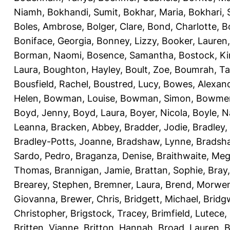
Niamh
,
Bokhandi, Sumit
,
Bokhar, Maria
,
Bokhari, 
Boles, Ambrose
,
Bolger, Clare
,
Bond, Charlotte
,
B
Boniface, Georgia
,
Bonney, Lizzy
,
Booker, Lauren
Borman, Naomi
,
Bosence, Samantha
,
Bostock, Ki
Laura
,
Boughton, Hayley
,
Boult, Zoe
,
Boumrah, Ta
Bousfield, Rachel
,
Boustred, Lucy
,
Bowes, Alexan
Helen
,
Bowman, Louise
,
Bowman, Simon
,
Bowmer
Boyd, Jenny
,
Boyd, Laura
,
Boyer, Nicola
,
Boyle, 
Leanna
,
Bracken, Abbey
,
Bradder, Jodie
,
Bradley,
Bradley-Potts, Joanne
,
Bradshaw, Lynne
,
Bradsh
Sardo, Pedro
,
Braganza, Denise
,
Braithwaite, Me
Thomas
,
Brannigan, Jamie
,
Brattan, Sophie
,
Bray
Brearey, Stephen
,
Bremner, Laura
,
Brend, Morwe
Giovanna
,
Brewer, Chris
,
Bridgett, Michael
,
Bridg
Christopher
,
Brigstock, Tracey
,
Brimfield, Lutece
,
Britten, Vianne
,
Britton, Hannah
,
Broad, Lauren
,
B