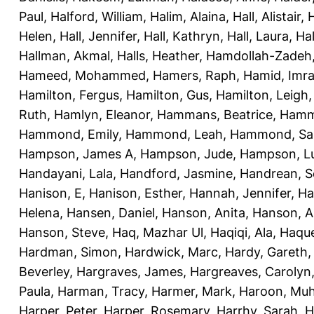
Paul
,
Halford, William
,
Halim, Alaina
,
Hall, Alistair
,
H
Helen
,
Hall, Jennifer
,
Hall, Kathryn
,
Hall, Laura
,
Hal
Hallman, Akmal
,
Halls, Heather
,
Hamdollah-Zadeh
Hameed, Mohammed
,
Hamers, Raph
,
Hamid, Imr
Hamilton, Fergus
,
Hamilton, Gus
,
Hamilton, Leigh
Ruth
,
Hamlyn, Eleanor
,
Hammans, Beatrice
,
Hamme
Hammond, Emily
,
Hammond, Leah
,
Hammond, Sal
Hampson, James A
,
Hampson, Jude
,
Hampson, L
Handayani, Lala
,
Handford, Jasmine
,
Handrean, S
Hanison, E
,
Hanison, Esther
,
Hannah, Jennifer
,
Ha
Helena
,
Hansen, Daniel
,
Hanson, Anita
,
Hanson, A
Hanson, Steve
,
Haq, Mazhar Ul
,
Haqiqi, Ala
,
Haque
Hardman, Simon
,
Hardwick, Marc
,
Hardy, Gareth
Beverley
,
Hargraves, James
,
Hargreaves, Carolyn
Paula
,
Harman, Tracy
,
Harmer, Mark
,
Haroon, Mu
Harper, Peter
,
Harper, Rosemary
,
Harrhy, Sarah
,
H