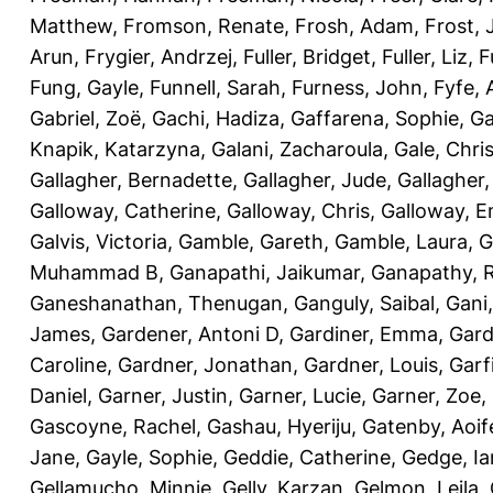
Matthew
,
Fromson, Renate
,
Frosh, Adam
,
Frost,
Arun
,
Frygier, Andrzej
,
Fuller, Bridget
,
Fuller, Liz
,
F
Fung, Gayle
,
Funnell, Sarah
,
Furness, John
,
Fyfe,
Gabriel, Zoë
,
Gachi, Hadiza
,
Gaffarena, Sophie
,
Ga
Knapik, Katarzyna
,
Galani, Zacharoula
,
Gale, Chri
Gallagher, Bernadette
,
Gallagher, Jude
,
Gallagher,
Galloway, Catherine
,
Galloway, Chris
,
Galloway, 
Galvis, Victoria
,
Gamble, Gareth
,
Gamble, Laura
,
G
Muhammad B
,
Ganapathi, Jaikumar
,
Ganapathy, 
Ganeshanathan, Thenugan
,
Ganguly, Saibal
,
Gani,
James
,
Gardener, Antoni D
,
Gardiner, Emma
,
Gard
Caroline
,
Gardner, Jonathan
,
Gardner, Louis
,
Garf
Daniel
,
Garner, Justin
,
Garner, Lucie
,
Garner, Zoe
,
Gascoyne, Rachel
,
Gashau, Hyeriju
,
Gatenby, Aoif
Jane
,
Gayle, Sophie
,
Geddie, Catherine
,
Gedge, Ia
Gellamucho, Minnie
,
Gelly, Karzan
,
Gelmon, Leila
,