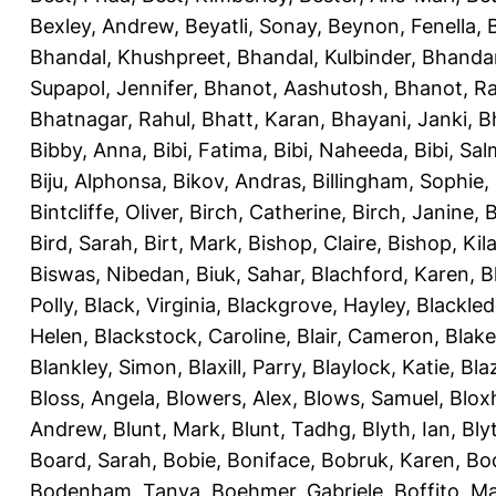
Bexley, Andrew
,
Beyatli, Sonay
,
Beynon, Fenella
,
Bhandal, Khushpreet
,
Bhandal, Kulbinder
,
Bhandar
Supapol, Jennifer
,
Bhanot, Aashutosh
,
Bhanot, R
Bhatnagar, Rahul
,
Bhatt, Karan
,
Bhayani, Janki
,
B
Bibby, Anna
,
Bibi, Fatima
,
Bibi, Naheeda
,
Bibi, Sa
Biju, Alphonsa
,
Bikov, Andras
,
Billingham, Sophie
,
Bintcliffe, Oliver
,
Birch, Catherine
,
Birch, Janine
,
B
Bird, Sarah
,
Birt, Mark
,
Bishop, Claire
,
Bishop, Kila
Biswas, Nibedan
,
Biuk, Sahar
,
Blachford, Karen
,
B
Polly
,
Black, Virginia
,
Blackgrove, Hayley
,
Blackle
Helen
,
Blackstock, Caroline
,
Blair, Cameron
,
Blak
Blankley, Simon
,
Blaxill, Parry
,
Blaylock, Katie
,
Bla
Bloss, Angela
,
Blowers, Alex
,
Blows, Samuel
,
Blox
Andrew
,
Blunt, Mark
,
Blunt, Tadhg
,
Blyth, Ian
,
Bly
Board, Sarah
,
Bobie, Boniface
,
Bobruk, Karen
,
Bod
Bodenham, Tanya
,
Boehmer, Gabriele
,
Boffito, M