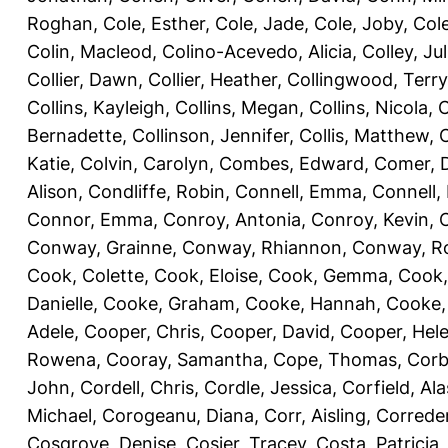
Roghan
,
Cole, Esther
,
Cole, Jade
,
Cole, Joby
,
Col
Colin, Macleod
,
Colino-Acevedo, Alicia
,
Colley, Jul
Collier, Dawn
,
Collier, Heather
,
Collingwood, Terry
Collins, Kayleigh
,
Collins, Megan
,
Collins, Nicola
,
C
Bernadette
,
Collinson, Jennifer
,
Collis, Matthew
,
Katie
,
Colvin, Carolyn
,
Combes, Edward
,
Comer, 
Alison
,
Condliffe, Robin
,
Connell, Emma
,
Connell,
Connor, Emma
,
Conroy, Antonia
,
Conroy, Kevin
,
Conway, Grainne
,
Conway, Rhiannon
,
Conway, R
Cook, Colette
,
Cook, Eloise
,
Cook, Gemma
,
Cook,
Danielle
,
Cooke, Graham
,
Cooke, Hannah
,
Cooke,
Adele
,
Cooper, Chris
,
Cooper, David
,
Cooper, Hel
Rowena
,
Cooray, Samantha
,
Cope, Thomas
,
Corb
John
,
Cordell, Chris
,
Cordle, Jessica
,
Corfield, Ala
Michael
,
Corogeanu, Diana
,
Corr, Aisling
,
Correder
Cosgrove, Denise
,
Cosier, Tracey
,
Costa, Patricia