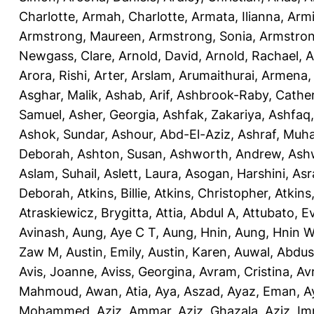
Charlotte
,
Armah, Charlotte
,
Armata, Ilianna
,
Armi
Armstrong, Maureen
,
Armstrong, Sonia
,
Armstro
Newgass, Clare
,
Arnold, David
,
Arnold, Rachael
,
A
Arora, Rishi
,
Arter, Arslam
,
Arumaithurai, Armena
Asghar, Malik
,
Ashab, Arif
,
Ashbrook-Raby, Cather
Samuel
,
Asher, Georgia
,
Ashfak, Zakariya
,
Ashfaq
Ashok, Sundar
,
Ashour, Abd-El-Aziz
,
Ashraf, Mu
Deborah
,
Ashton, Susan
,
Ashworth, Andrew
,
Ashw
Aslam, Suhail
,
Aslett, Laura
,
Asogan, Harshini
,
Asra
Deborah
,
Atkins, Billie
,
Atkins, Christopher
,
Atkins
Atraskiewicz, Brygitta
,
Attia, Abdul A
,
Attubato, E
Avinash
,
Aung, Aye C T
,
Aung, Hnin
,
Aung, Hnin 
Zaw M
,
Austin, Emily
,
Austin, Karen
,
Auwal, Abdus
Avis, Joanne
,
Aviss, Georgina
,
Avram, Cristina
,
Av
Mahmoud
,
Awan, Atia
,
Aya, Aszad
,
Ayaz, Eman
,
A
Mohammed
,
Aziz, Ammar
,
Aziz, Ghazala
,
Aziz, Im