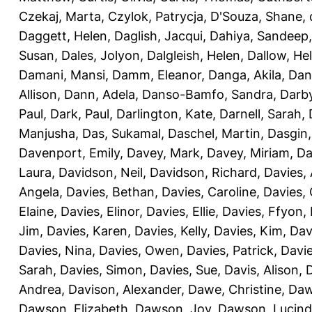
Czekaj, Marta
,
Czylok, Patrycja
,
D'Souza, Shane
,
Daggett, Helen
,
Daglish, Jacqui
,
Dahiya, Sandeep
Susan
,
Dales, Jolyon
,
Dalgleish, Helen
,
Dallow, He
Damani, Mansi
,
Damm, Eleanor
,
Danga, Akila
,
Dan
Allison
,
Dann, Adela
,
Danso-Bamfo, Sandra
,
Darb
Paul
,
Dark, Paul
,
Darlington, Kate
,
Darnell, Sarah
,
Manjusha
,
Das, Sukamal
,
Daschel, Martin
,
Dasgin
Davenport, Emily
,
Davey, Mark
,
Davey, Miriam
,
Da
Laura
,
Davidson, Neil
,
Davidson, Richard
,
Davies, 
Angela
,
Davies, Bethan
,
Davies, Caroline
,
Davies,
Elaine
,
Davies, Elinor
,
Davies, Ellie
,
Davies, Ffyon
,
Jim
,
Davies, Karen
,
Davies, Kelly
,
Davies, Kim
,
Dav
Davies, Nina
,
Davies, Owen
,
Davies, Patrick
,
Davie
Sarah
,
Davies, Simon
,
Davies, Sue
,
Davis, Alison
,
D
Andrea
,
Davison, Alexander
,
Dawe, Christine
,
Daw
Dawson, Elizabeth
,
Dawson, Joy
,
Dawson, Lucin