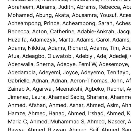
Abraheem
,
Abrams, Judith
,
Abrams, Rebecca
,
Ab
Mohamed
,
Abung, Akata
,
Abusamra, Yousuf
,
Ace
Acheampong, Prince
,
Acheampong, Sarah
,
Aches
Rebecca
,
Acton, Catherine
,
Adabie-Ankrah, Jacqu
Huzaifa
,
Adamczyk, Marta
,
Adams, Carol
,
Adams,
Adams, Nikkita
,
Adams, Richard
,
Adams, Tim
,
Ada
Afua
,
Adeagbo, Oluwatobi
,
Adebiyi, Ade
,
Adedeji,
Adenwalla, Sherna
,
Adeoye, Femi W
,
Adesemoye, 
Adedamola
,
Adeyemi, Joyce
,
Adeyemo, Tenifayo
Gabrielle
,
Adnan, Adnan
,
Aeron-Thomas, John
,
Af
Zainab A
,
Agarwal, Meenakshi
,
Agbeko, Rachel
,
A
Jimenez, Laura
,
Ahamed Sadiq, Shafana
,
Ahamme
Ahmed, Afshan
,
Ahmed, Ashar
,
Ahmed, Asim
,
Ahm
Hamze
,
Ahmed, Hanad
,
Ahmed, Irshad
,
Ahmed, K
Maria C
,
Ahmed, Muhammad S
,
Ahmed, Naseer
,
A
Rawya
,
Ahmed, Rizwan
,
Ahmed, Saif
,
Ahmed, Sa