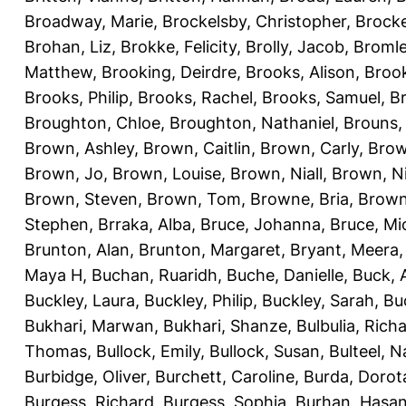
Broadway, Marie
,
Brockelsby, Christopher
,
Brock
Brohan, Liz
,
Brokke, Felicity
,
Brolly, Jacob
,
Bromle
Matthew
,
Brooking, Deirdre
,
Brooks, Alison
,
Brook
Brooks, Philip
,
Brooks, Rachel
,
Brooks, Samuel
,
B
Broughton, Chloe
,
Broughton, Nathaniel
,
Brouns,
Brown, Ashley
,
Brown, Caitlin
,
Brown, Carly
,
Brow
Brown, Jo
,
Brown, Louise
,
Brown, Niall
,
Brown, N
Brown, Steven
,
Brown, Tom
,
Browne, Bria
,
Brown
Stephen
,
Brraka, Alba
,
Bruce, Johanna
,
Bruce, Mi
Brunton, Alan
,
Brunton, Margaret
,
Bryant, Meera
Maya H
,
Buchan, Ruaridh
,
Buche, Danielle
,
Buck,
Buckley, Laura
,
Buckley, Philip
,
Buckley, Sarah
,
Bu
Bukhari, Marwan
,
Bukhari, Shanze
,
Bulbulia, Rich
Thomas
,
Bullock, Emily
,
Bullock, Susan
,
Bulteel, 
Burbidge, Oliver
,
Burchett, Caroline
,
Burda, Dorot
Burgess, Richard
,
Burgess, Sophia
,
Burhan, Hasa