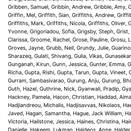
Gribben, Samuel
,
Gribbin, Andrew
,
Gribble, Amy
,
G
Griffin, Mel
,
Griffith, Sian
,
Griffiths, Andrew
,
Griffi
Griffiths, Mark
,
Griffiths, Nicola
,
Griffiths, Oliver
,
G
Yvonne
,
Grigoriadou, Sofia
,
Grigsby, Steph
,
Grist,
Clarissa
,
Groome, Rachel
,
Grose, Pauline
,
Grosu, L
Groves, Jayne
,
Grubb, Neil
,
Grundy, Julie
,
Guarino
Sharazeq
,
Gulati, Shivang
,
Gulia, Vikas
,
Gunasekar
Gunganah, Kirun
,
Gunn, Jessica
,
Gunter, Emma
,
G
Richa
,
Gupta, Rishi
,
Gupta, Tarun
,
Gupta, Vineet
,
Gurram, Sambasivarao
,
Gurung, Anju
,
Gurung, B
Guth, Hazel
,
Guthrine, Nick
,
Gyanwali, Pradip
,
Gya
Hackney, Pamela
,
Hacon, Christian
,
Haddad, Aim
Hadjiandreou, Michalis
,
Hadjisavvas, Nikolaos
,
Hae
Javed
,
Hagan, Samantha
,
Hague, Jack William
,
Ha
Victoria
,
Hailstone, Jessica
,
Haines, Christina
,
Hai
Danielle
,
Hakeem, Lukman
,
Haldeos, Anne
,
Halder,