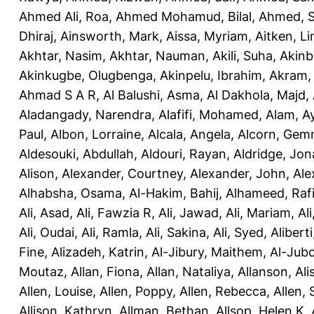
Ahmed Ali, Roa
,
Ahmed Mohamud, Bilal
,
Ahmed, 
Dhiraj
,
Ainsworth, Mark
,
Aissa, Myriam
,
Aitken, L
Akhtar, Nasim
,
Akhtar, Nauman
,
Akili, Suha
,
Akinbi
Akinkugbe, Olugbenga
,
Akinpelu, Ibrahim
,
Akram
Ahmad S A R
,
Al Balushi, Asma
,
Al Dakhola, Majd
,
Aladangady, Narendra
,
Alafifi, Mohamed
,
Alam, A
Paul
,
Albon, Lorraine
,
Alcala, Angela
,
Alcorn, Ge
Aldesouki, Abdullah
,
Aldouri, Rayan
,
Aldridge, Jo
Alison
,
Alexander, Courtney
,
Alexander, John
,
Ale
Alhabsha, Osama
,
Al-Hakim, Bahij
,
Alhameed, Rafi
Ali, Asad
,
Ali, Fawzia R
,
Ali, Jawad
,
Ali, Mariam
,
Al
Ali, Oudai
,
Ali, Ramla
,
Ali, Sakina
,
Ali, Syed
,
Aliberti
Fine
,
Alizadeh, Katrin
,
Al-Jibury, Maithem
,
Al-Jubo
Moutaz
,
Allan, Fiona
,
Allan, Nataliya
,
Allanson, Ali
Allen, Louise
,
Allen, Poppy
,
Allen, Rebecca
,
Allen,
Allison, Kathryn
,
Allman, Bethan
,
Allsop, Helen K
,