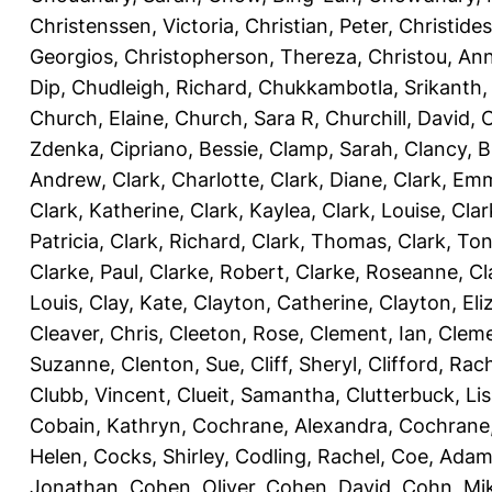
Christenssen, Victoria
,
Christian, Peter
,
Christide
Georgios
,
Christopherson, Thereza
,
Christou, An
Dip
,
Chudleigh, Richard
,
Chukkambotla, Srikanth
Church, Elaine
,
Church, Sara R
,
Churchill, David
,
C
Zdenka
,
Cipriano, Bessie
,
Clamp, Sarah
,
Clancy, B
Andrew
,
Clark, Charlotte
,
Clark, Diane
,
Clark, Em
Clark, Katherine
,
Clark, Kaylea
,
Clark, Louise
,
Clar
Patricia
,
Clark, Richard
,
Clark, Thomas
,
Clark, Ton
Clarke, Paul
,
Clarke, Robert
,
Clarke, Roseanne
,
Cl
Louis
,
Clay, Kate
,
Clayton, Catherine
,
Clayton, Eli
Cleaver, Chris
,
Cleeton, Rose
,
Clement, Ian
,
Cleme
Suzanne
,
Clenton, Sue
,
Cliff, Sheryl
,
Clifford, Rac
Clubb, Vincent
,
Clueit, Samantha
,
Clutterbuck, Li
Cobain, Kathryn
,
Cochrane, Alexandra
,
Cochrane,
Helen
,
Cocks, Shirley
,
Codling, Rachel
,
Coe, Ada
Jonathan
,
Cohen, Oliver
,
Cohen, David
,
Cohn, Mi