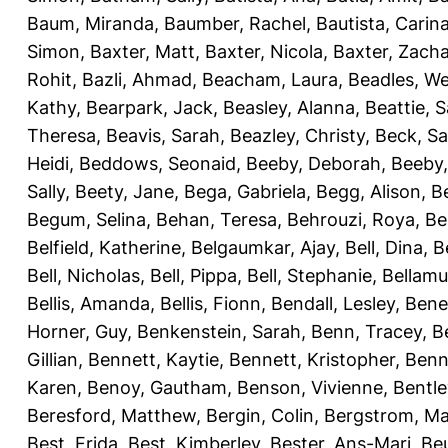
Baum, Miranda
,
Baumber, Rachel
,
Bautista, Carin
Simon
,
Baxter, Matt
,
Baxter, Nicola
,
Baxter, Zach
Rohit
,
Bazli, Ahmad
,
Beacham, Laura
,
Beadles, W
Kathy
,
Bearpark, Jack
,
Beasley, Alanna
,
Beattie, 
Theresa
,
Beavis, Sarah
,
Beazley, Christy
,
Beck, S
Heidi
,
Beddows, Seonaid
,
Beeby, Deborah
,
Beeby,
Sally
,
Beety, Jane
,
Bega, Gabriela
,
Begg, Alison
,
B
Begum, Selina
,
Behan, Teresa
,
Behrouzi, Roya
,
Be
Belfield, Katherine
,
Belgaumkar, Ajay
,
Bell, Dina
,
B
Bell, Nicholas
,
Bell, Pippa
,
Bell, Stephanie
,
Bellamu
Bellis, Amanda
,
Bellis, Fionn
,
Bendall, Lesley
,
Bene
Horner, Guy
,
Benkenstein, Sarah
,
Benn, Tracey
,
B
Gillian
,
Bennett, Kaytie
,
Bennett, Kristopher
,
Benn
Karen
,
Benoy, Gautham
,
Benson, Vivienne
,
Bentl
Beresford, Matthew
,
Bergin, Colin
,
Bergstrom, Ma
Best, Frida
,
Best, Kimberley
,
Bester, Ans-Mari
,
Be