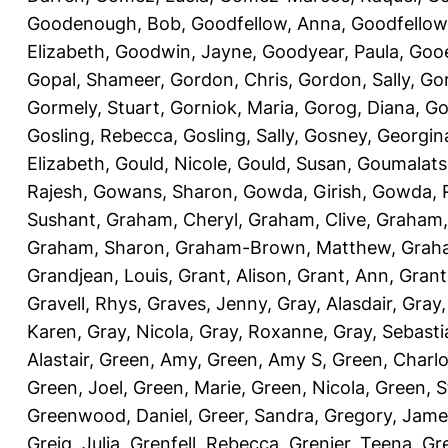
Goodenough, Bob
,
Goodfellow, Anna
,
Goodfellow
Elizabeth
,
Goodwin, Jayne
,
Goodyear, Paula
,
Gooe
Gopal, Shameer
,
Gordon, Chris
,
Gordon, Sally
,
Gor
Gormely, Stuart
,
Gorniok, Maria
,
Gorog, Diana
,
Go
Gosling, Rebecca
,
Gosling, Sally
,
Gosney, Georgin
Elizabeth
,
Gould, Nicole
,
Gould, Susan
,
Goumalats
Rajesh
,
Gowans, Sharon
,
Gowda, Girish
,
Gowda, 
Sushant
,
Graham, Cheryl
,
Graham, Clive
,
Graham,
Graham, Sharon
,
Graham-Brown, Matthew
,
Graha
Grandjean, Louis
,
Grant, Alison
,
Grant, Ann
,
Grant
Gravell, Rhys
,
Graves, Jenny
,
Gray, Alasdair
,
Gray,
Karen
,
Gray, Nicola
,
Gray, Roxanne
,
Gray, Sebasti
Alastair
,
Green, Amy
,
Green, Amy S
,
Green, Charlo
Green, Joel
,
Green, Marie
,
Green, Nicola
,
Green, S
Greenwood, Daniel
,
Greer, Sandra
,
Gregory, Jame
Greig, Julia
,
Grenfell, Rebecca
,
Grenier, Teena
,
Gre