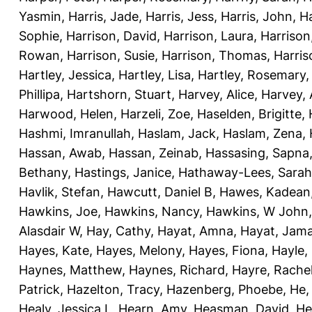
Yasmin
,
Harris, Jade
,
Harris, Jess
,
Harris, John
,
Ha
Sophie
,
Harrison, David
,
Harrison, Laura
,
Harrison
Rowan
,
Harrison, Susie
,
Harrison, Thomas
,
Harri
Hartley, Jessica
,
Hartley, Lisa
,
Hartley, Rosemary
Phillipa
,
Hartshorn, Stuart
,
Harvey, Alice
,
Harvey, 
Harwood, Helen
,
Harzeli, Zoe
,
Haselden, Brigitte
,
Hashmi, Imranullah
,
Haslam, Jack
,
Haslam, Zena
,
Hassan, Awab
,
Hassan, Zeinab
,
Hassasing, Sapna
Bethany
,
Hastings, Janice
,
Hathaway-Lees, Sarah
Havlik, Stefan
,
Hawcutt, Daniel B
,
Hawes, Kadean
Hawkins, Joe
,
Hawkins, Nancy
,
Hawkins, W John
Alasdair W
,
Hay, Cathy
,
Hayat, Amna
,
Hayat, Jama
Hayes, Kate
,
Hayes, Melony
,
Hayes, Fiona
,
Hayle, 
Haynes, Matthew
,
Haynes, Richard
,
Hayre, Rache
Patrick
,
Hazelton, Tracy
,
Hazenberg, Phoebe
,
He,
Healy, Jessica L
,
Hearn, Amy
,
Heasman, David
,
He