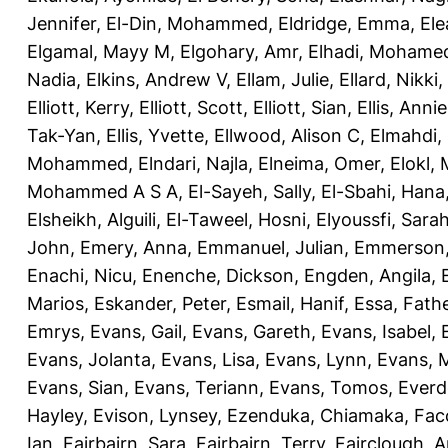
Jennifer
,
El-Din, Mohammed
,
Eldridge, Emma
,
Ele
Elgamal, Mayy M
,
Elgohary, Amr
,
Elhadi, Mohame
Nadia
,
Elkins, Andrew V
,
Ellam, Julie
,
Ellard, Nikki
,
Elliott, Kerry
,
Elliott, Scott
,
Elliott, Sian
,
Ellis, Annie
Tak-Yan
,
Ellis, Yvette
,
Ellwood, Alison C
,
Elmahdi,
Mohammed
,
Elndari, Najla
,
Elneima, Omer
,
Elokl,
Mohammed A S A
,
El-Sayeh, Sally
,
El-Sbahi, Hana
Elsheikh, Alguili
,
El-Taweel, Hosni
,
Elyoussfi, Sara
John
,
Emery, Anna
,
Emmanuel, Julian
,
Emmerson, 
Enachi, Nicu
,
Enenche, Dickson
,
Engden, Angila
,
Marios
,
Eskander, Peter
,
Esmail, Hanif
,
Essa, Fath
Emrys
,
Evans, Gail
,
Evans, Gareth
,
Evans, Isabel
,
Evans, Jolanta
,
Evans, Lisa
,
Evans, Lynn
,
Evans, 
Evans, Sian
,
Evans, Teriann
,
Evans, Tomos
,
Everd
Hayley
,
Evison, Lynsey
,
Ezenduka, Chiamaka
,
Fac
Ian
,
Fairbairn, Sara
,
Fairbairn, Terry
,
Fairclough, 