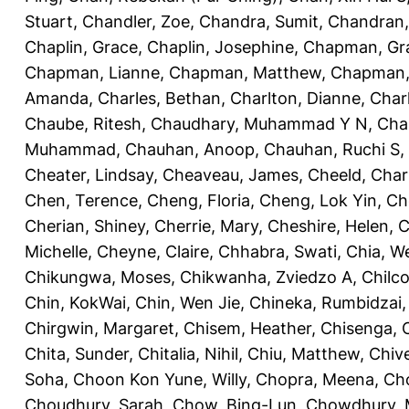
Stuart
,
Chandler, Zoe
,
Chandra, Sumit
,
Chandran,
Chaplin, Grace
,
Chaplin, Josephine
,
Chapman, Gr
Chapman, Lianne
,
Chapman, Matthew
,
Chapman, 
Amanda
,
Charles, Bethan
,
Charlton, Dianne
,
Char
Chaube, Ritesh
,
Chaudhary, Muhammad Y N
,
Cha
Muhammad
,
Chauhan, Anoop
,
Chauhan, Ruchi S
,
Cheater, Lindsay
,
Cheaveau, James
,
Cheeld, Char
Chen, Terence
,
Cheng, Floria
,
Cheng, Lok Yin
,
Ch
Cherian, Shiney
,
Cherrie, Mary
,
Cheshire, Helen
,
C
Michelle
,
Cheyne, Claire
,
Chhabra, Swati
,
Chia, We
Chikungwa, Moses
,
Chikwanha, Zviedzo A
,
Chilc
Chin, KokWai
,
Chin, Wen Jie
,
Chineka, Rumbidzai
Chirgwin, Margaret
,
Chisem, Heather
,
Chisenga, C
Chita, Sunder
,
Chitalia, Nihil
,
Chiu, Matthew
,
Chiv
Soha
,
Choon Kon Yune, Willy
,
Chopra, Meena
,
Cho
Choudhury, Sarah
,
Chow, Bing-Lun
,
Chowdhury, 