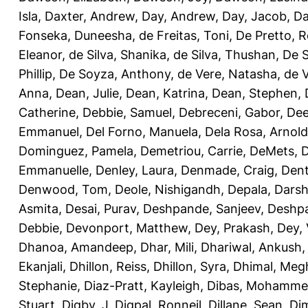
Isla
,
Daxter, Andrew
,
Day, Andrew
,
Day, Jacob
,
Da
Fonseka, Duneesha
,
de Freitas, Toni
,
De Pretto, 
Eleanor
,
de Silva, Shanika
,
de Silva, Thushan
,
De S
Phillip
,
De Soyza, Anthony
,
de Vere, Natasha
,
de 
Anna
,
Dean, Julie
,
Dean, Katrina
,
Dean, Stephen
,
Catherine
,
Debbie, Samuel
,
Debreceni, Gabor
,
Dee
Emmanuel
,
Del Forno, Manuela
,
Dela Rosa, Arnold
Dominguez, Pamela
,
Demetriou, Carrie
,
DeMets, 
Emmanuelle
,
Denley, Laura
,
Denmade, Craig
,
Dent
Denwood, Tom
,
Deole, Nishigandh
,
Depala, Darsh
Asmita
,
Desai, Purav
,
Deshpande, Sanjeev
,
Deshpa
Debbie
,
Devonport, Matthew
,
Dey, Prakash
,
Dey, 
Dhanoa, Amandeep
,
Dhar, Mili
,
Dhariwal, Ankush
Ekanjali
,
Dhillon, Reiss
,
Dhillon, Syra
,
Dhimal, Meg
Stephanie
,
Diaz-Pratt, Kayleigh
,
Dibas, Mohamm
Stuart
,
Digby, J
,
Digpal, Ronneil
,
Dillane, Sean
,
Di