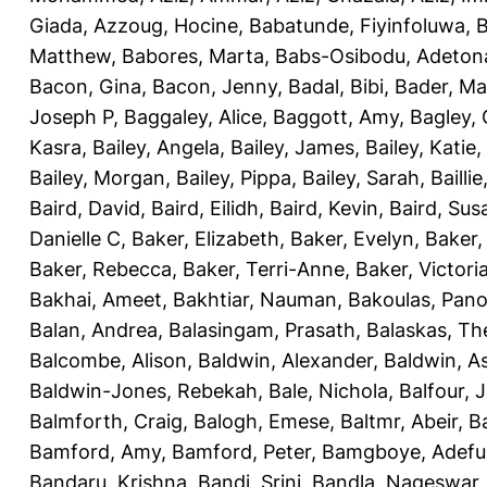
Giada
,
Azzoug, Hocine
,
Babatunde, Fiyinfoluwa
,
B
Matthew
,
Babores, Marta
,
Babs-Osibodu, Adeton
Bacon, Gina
,
Bacon, Jenny
,
Badal, Bibi
,
Bader, M
Joseph P
,
Baggaley, Alice
,
Baggott, Amy
,
Bagley,
Kasra
,
Bailey, Angela
,
Bailey, James
,
Bailey, Katie
,
Bailey, Morgan
,
Bailey, Pippa
,
Bailey, Sarah
,
Bailli
Baird, David
,
Baird, Eilidh
,
Baird, Kevin
,
Baird, Sus
Danielle C
,
Baker, Elizabeth
,
Baker, Evelyn
,
Baker,
Baker, Rebecca
,
Baker, Terri-Anne
,
Baker, Victori
Bakhai, Ameet
,
Bakhtiar, Nauman
,
Bakoulas, Pan
Balan, Andrea
,
Balasingam, Prasath
,
Balaskas, Th
Balcombe, Alison
,
Baldwin, Alexander
,
Baldwin, A
Baldwin-Jones, Rebekah
,
Bale, Nichola
,
Balfour, 
Balmforth, Craig
,
Balogh, Emese
,
Baltmr, Abeir
,
B
Bamford, Amy
,
Bamford, Peter
,
Bamgboye, Adefu
Bandaru, Krishna
,
Bandi, Srini
,
Bandla, Nageswar