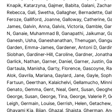
Knapik, Katarzyna
,
Gajmer, Babita
,
Galani, Zachar
Rebecca
,
Gali, Swetha
,
Gallagher, Bernadette
,
Gal
Feroze
,
Galliford, Joanne
,
Galloway, Catherine
,
Ga
James
,
Galvin, Anna
,
Galvis, Victoria
,
Gamble, Gar
N
,
Ganaie, Muhammad B
,
Ganapathi, Jaikumar
,
G
Ganesh, Usha
,
Ganeshanathan, Thenugan
,
Gangul
Garden, Emma-James
,
Gardener, Antoni D
,
Gardi
Siobhan
,
Gardiner-Hill, Caroline
,
Gardner, Jonath
Garlick, Nathan
,
Garner, Daniel
,
Garner, Justin
,
Ga
Gartaula, Manisha
,
Garty, Florence
,
Gascoyne, Ra
Alok
,
Gavrila, Mariana
,
Gaylard, Jane
,
Gayle, Soph
Fartuun
,
Geerthan, Kalaichelvi
,
Gellamucho, Minn
Genato, Gemma
,
Gent, Neal
,
Gent, Susan
,
Geoghe
George, Susan
,
George, Tina
,
George, Valerie P
,
G
Leigh
,
Germain, Louise
,
Gerrish, Helen
,
Getachew,
Ghavami Kia, Bijan
,
Ghazal, Shaista
,
Gherman, An