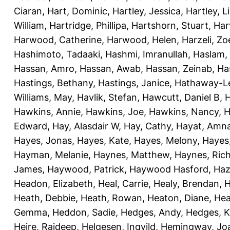
Ciaran
,
Hart, Dominic
,
Hartley, Jessica
,
Hartley, L
William
,
Hartridge, Phillipa
,
Hartshorn, Stuart
,
Har
Harwood, Catherine
,
Harwood, Helen
,
Harzeli, Zo
Hashimoto, Tadaaki
,
Hashmi, Imranullah
,
Haslam,
Hassan, Amro
,
Hassan, Awab
,
Hassan, Zeinab
,
Ha
Hastings, Bethany
,
Hastings, Janice
,
Hathaway-Le
Williams, May
,
Havlik, Stefan
,
Hawcutt, Daniel B
,
Hawkins, Annie
,
Hawkins, Joe
,
Hawkins, Nancy
,
H
Edward
,
Hay, Alasdair W
,
Hay, Cathy
,
Hayat, Amn
Hayes, Jonas
,
Hayes, Kate
,
Hayes, Melony
,
Hayes
Hayman, Melanie
,
Haynes, Matthew
,
Haynes, Ric
James
,
Haywood, Patrick
,
Haywood Hasford, Haz
Headon, Elizabeth
,
Heal, Carrie
,
Healy, Brendan
,
H
Heath, Debbie
,
Heath, Rowan
,
Heaton, Diane
,
Hea
Gemma
,
Heddon, Sadie
,
Hedges, Andy
,
Hedges, K
Heire, Rajdeep
,
Helgesen, Ingvild
,
Hemingway, Jo