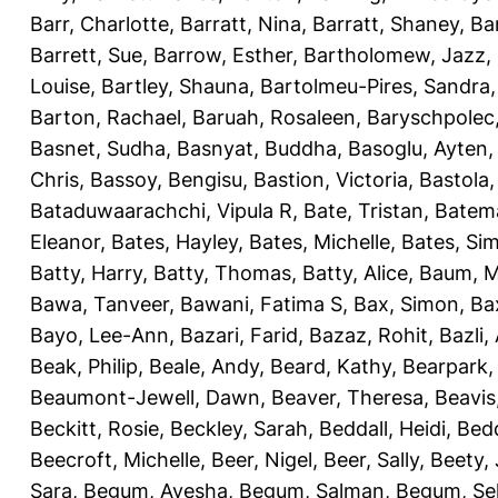
Barr, Charlotte
,
Barratt, Nina
,
Barratt, Shaney
,
Ba
Barrett, Sue
,
Barrow, Esther
,
Bartholomew, Jazz
,
Louise
,
Bartley, Shauna
,
Bartolmeu-Pires, Sandra
Barton, Rachael
,
Baruah, Rosaleen
,
Baryschpolec,
Basnet, Sudha
,
Basnyat, Buddha
,
Basoglu, Ayten
Chris
,
Bassoy, Bengisu
,
Bastion, Victoria
,
Bastola
Bataduwaarachchi, Vipula R
,
Bate, Tristan
,
Batema
Eleanor
,
Bates, Hayley
,
Bates, Michelle
,
Bates, Si
Batty, Harry
,
Batty, Thomas
,
Batty, Alice
,
Baum, M
Bawa, Tanveer
,
Bawani, Fatima S
,
Bax, Simon
,
Ba
Bayo, Lee-Ann
,
Bazari, Farid
,
Bazaz, Rohit
,
Bazli
Beak, Philip
,
Beale, Andy
,
Beard, Kathy
,
Bearpark,
Beaumont-Jewell, Dawn
,
Beaver, Theresa
,
Beavis
Beckitt, Rosie
,
Beckley, Sarah
,
Beddall, Heidi
,
Bed
Beecroft, Michelle
,
Beer, Nigel
,
Beer, Sally
,
Beety,
Sara
,
Begum, Ayesha
,
Begum, Salman
,
Begum, Sel