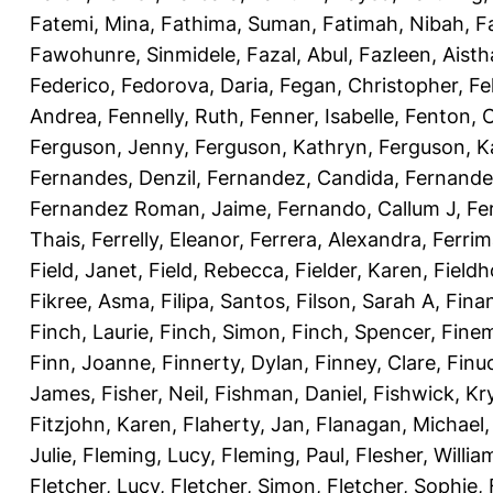
Fatemi, Mina
,
Fathima, Suman
,
Fatimah, Nibah
,
F
Fawohunre, Sinmidele
,
Fazal, Abul
,
Fazleen, Aisth
Federico
,
Fedorova, Daria
,
Fegan, Christopher
,
Fe
Andrea
,
Fennelly, Ruth
,
Fenner, Isabelle
,
Fenton, C
Ferguson, Jenny
,
Ferguson, Kathryn
,
Ferguson, K
Fernandes, Denzil
,
Fernandez, Candida
,
Fernande
Fernandez Roman, Jaime
,
Fernando, Callum J
,
Fe
Thais
,
Ferrelly, Eleanor
,
Ferrera, Alexandra
,
Ferri
Field, Janet
,
Field, Rebecca
,
Fielder, Karen
,
Fieldh
Fikree, Asma
,
Filipa, Santos
,
Filson, Sarah A
,
Fina
Finch, Laurie
,
Finch, Simon
,
Finch, Spencer
,
Finem
Finn, Joanne
,
Finnerty, Dylan
,
Finney, Clare
,
Finu
James
,
Fisher, Neil
,
Fishman, Daniel
,
Fishwick, Kr
Fitzjohn, Karen
,
Flaherty, Jan
,
Flanagan, Michael
Julie
,
Fleming, Lucy
,
Fleming, Paul
,
Flesher, Willia
Fletcher, Lucy
,
Fletcher, Simon
,
Fletcher, Sophie
,