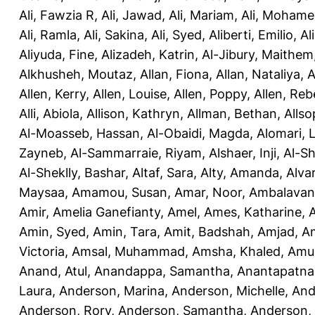
Ali, Fawzia R
,
Ali, Jawad
,
Ali, Mariam
,
Ali, Moham
Ali, Ramla
,
Ali, Sakina
,
Ali, Syed
,
Aliberti, Emilio
,
Al
Aliyuda, Fine
,
Alizadeh, Katrin
,
Al-Jibury, Maithem
Alkhusheh, Moutaz
,
Allan, Fiona
,
Allan, Nataliya
,
A
Allen, Kerry
,
Allen, Louise
,
Allen, Poppy
,
Allen, Re
Alli, Abiola
,
Allison, Kathryn
,
Allman, Bethan
,
Allso
Al-Moasseb, Hassan
,
Al-Obaidi, Magda
,
Alomari, 
Zayneb
,
Al-Sammarraie, Riyam
,
Alshaer, Inji
,
Al-S
Al-Sheklly, Bashar
,
Altaf, Sara
,
Alty, Amanda
,
Alva
Maysaa
,
Amamou, Susan
,
Amar, Noor
,
Ambalavana
Amir
,
Amelia Ganefianty, Amel
,
Ames, Katharine
,
Amin, Syed
,
Amin, Tara
,
Amit, Badshah
,
Amjad, A
Victoria
,
Amsal, Muhammad
,
Amsha, Khaled
,
Amua
Anand, Atul
,
Anandappa, Samantha
,
Anantapatnai
Laura
,
Anderson, Marina
,
Anderson, Michelle
,
And
Anderson, Rory
,
Anderson, Samantha
,
Anderson,