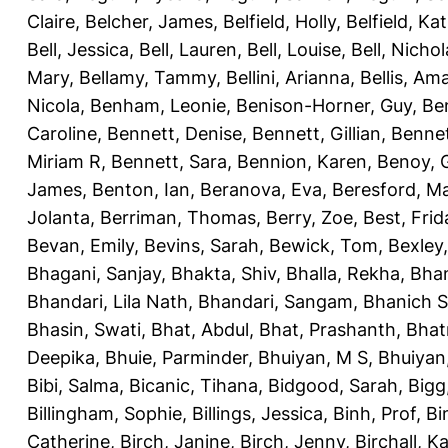
Claire
,
Belcher, James
,
Belfield, Holly
,
Belfield, Ka
Bell, Jessica
,
Bell, Lauren
,
Bell, Louise
,
Bell, Nichol
Mary
,
Bellamy, Tammy
,
Bellini, Arianna
,
Bellis, Am
Nicola
,
Benham, Leonie
,
Benison-Horner, Guy
,
Be
Caroline
,
Bennett, Denise
,
Bennett, Gillian
,
Bennet
Miriam R
,
Bennett, Sara
,
Bennion, Karen
,
Benoy, 
James
,
Benton, Ian
,
Beranova, Eva
,
Beresford, M
Jolanta
,
Berriman, Thomas
,
Berry, Zoe
,
Best, Frid
Bevan, Emily
,
Bevins, Sarah
,
Bewick, Tom
,
Bexley
Bhagani, Sanjay
,
Bhakta, Shiv
,
Bhalla, Rekha
,
Bhan
Bhandari, Lila Nath
,
Bhandari, Sangam
,
Bhanich S
Bhasin, Swati
,
Bhat, Abdul
,
Bhat, Prashanth
,
Bhat
Deepika
,
Bhuie, Parminder
,
Bhuiyan, M S
,
Bhuiyan
Bibi, Salma
,
Bicanic, Tihana
,
Bidgood, Sarah
,
Bigg,
Billingham, Sophie
,
Billings, Jessica
,
Binh, Prof
,
Bi
Catherine
,
Birch, Janine
,
Birch, Jenny
,
Birchall, K