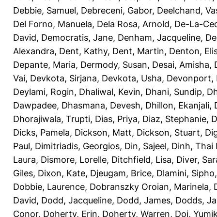
Debbie, Samuel
,
Debreceni, Gabor
,
Deelchand, Va
Del Forno, Manuela
,
Dela Rosa, Arnold
,
De-La-Ced
David
,
Democratis, Jane
,
Denham, Jacqueline
,
De
Alexandra
,
Dent, Kathy
,
Dent, Martin
,
Denton, Eli
Depante, Maria
,
Dermody, Susan
,
Desai, Amisha
,
Vai
,
Devkota, Sirjana
,
Devkota, Usha
,
Devonport,
Deylami, Rogin
,
Dhaliwal, Kevin
,
Dhani, Sundip
,
Dh
Dawpadee
,
Dhasmana, Devesh
,
Dhillon, Ekanjali
,
Dhorajiwala, Trupti
,
Dias, Priya
,
Diaz, Stephanie
,
D
Dicks, Pamela
,
Dickson, Matt
,
Dickson, Stuart
,
Di
Paul
,
Dimitriadis, Georgios
,
Din, Sajeel
,
Dinh, Thai
Laura
,
Dismore, Lorelle
,
Ditchfield, Lisa
,
Diver, Sa
Giles
,
Dixon, Kate
,
Djeugam, Brice
,
Dlamini, Sipho
Dobbie, Laurence
,
Dobranszky Oroian, Marinela
,
David
,
Dodd, Jacqueline
,
Dodd, James
,
Dodds, Ja
Conor
,
Doherty, Erin
,
Doherty, Warren
,
Doi, Yumi