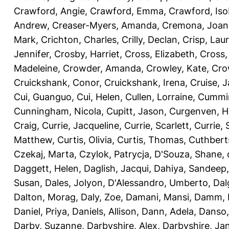
Crawford, Angie
,
Crawford, Emma
,
Crawford, Iso
Andrew
,
Creaser-Myers, Amanda
,
Cremona, Joan
Mark
,
Crichton, Charles
,
Crilly, Declan
,
Crisp, Lau
Jennifer
,
Crosby, Harriet
,
Cross, Elizabeth
,
Cross,
Madeleine
,
Crowder, Amanda
,
Crowley, Kate
,
Cro
Cruickshank, Conor
,
Cruickshank, Irena
,
Cruise, 
Cui, Guanguo
,
Cui, Helen
,
Cullen, Lorraine
,
Cummin
Cunningham, Nicola
,
Cupitt, Jason
,
Curgenven, Ho
Craig
,
Currie, Jacqueline
,
Currie, Scarlett
,
Currie,
Matthew
,
Curtis, Olivia
,
Curtis, Thomas
,
Cuthbert
Czekaj, Marta
,
Czylok, Patrycja
,
D'Souza, Shane
,
Daggett, Helen
,
Daglish, Jacqui
,
Dahiya, Sandeep
Susan
,
Dales, Jolyon
,
D'Alessandro, Umberto
,
Dal
Dalton, Morag
,
Daly, Zoe
,
Damani, Mansi
,
Damm, 
Daniel, Priya
,
Daniels, Allison
,
Dann, Adela
,
Danso,
Darby, Suzanne
,
Darbyshire, Alex
,
Darbyshire, Ja