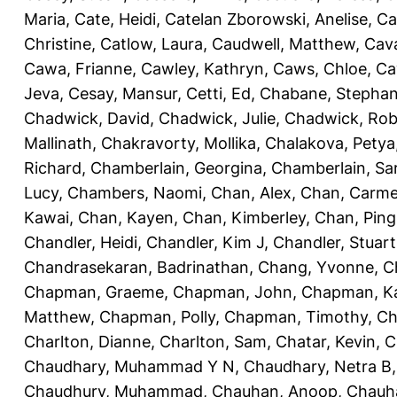
Maria
,
Cate, Heidi
,
Catelan Zborowski, Anelise
,
Ca
Christine
,
Catlow, Laura
,
Caudwell, Matthew
,
Cav
Cawa, Frianne
,
Cawley, Kathryn
,
Caws, Chloe
,
Ca
Jeva
,
Cesay, Mansur
,
Cetti, Ed
,
Chabane, Stephan
Chadwick, David
,
Chadwick, Julie
,
Chadwick, Rob
Mallinath
,
Chakravorty, Mollika
,
Chalakova, Petya
Richard
,
Chamberlain, Georgina
,
Chamberlain, Sa
Lucy
,
Chambers, Naomi
,
Chan, Alex
,
Chan, Carm
Kawai
,
Chan, Kayen
,
Chan, Kimberley
,
Chan, Ping
Chandler, Heidi
,
Chandler, Kim J
,
Chandler, Stuart
Chandrasekaran, Badrinathan
,
Chang, Yvonne
,
C
Chapman, Graeme
,
Chapman, John
,
Chapman, Ka
Matthew
,
Chapman, Polly
,
Chapman, Timothy
,
Ch
Charlton, Dianne
,
Charlton, Sam
,
Chatar, Kevin
,
C
Chaudhary, Muhammad Y N
,
Chaudhary, Netra B
Chaudhury, Muhammad
,
Chauhan, Anoop
,
Chauha