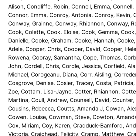
Alison
,
Condliffe, Robin
,
Connell, Emma
,
Connell,
Connor, Emma
,
Conroy, Antonia
,
Conroy, Kevin
,
Conway, Grainne
,
Conway, Rhiannon
,
Conway, R
Cook, Colette
,
Cook, Eloise
,
Cook, Gemma
,
Cook,
Danielle
,
Cooke, Graham
,
Cooke, Hannah
,
Cooke,
Adele
,
Cooper, Chris
,
Cooper, David
,
Cooper, Hel
Rowena
,
Cooray, Samantha
,
Cope, Thomas
,
Corb
John
,
Cordell, Chris
,
Cordle, Jessica
,
Corfield, Ala
Michael
,
Corogeanu, Diana
,
Corr, Aisling
,
Correder
Cosgrove, Denise
,
Cosier, Tracey
,
Costa, Patricia
Zoe
,
Cottam, Lisa-Jayne
,
Cotter, Rhiannon
,
Cotte
Martina
,
Coull, Andrew
,
Counsell, David
,
Counter,
Cousins, Rebecca
,
Coutts, Amanda J
,
Cowan, Ale
Cowen, Louise
,
Cowman, Steve
,
Cowton, Amand
Cox, Miriam
,
Coy, Karen
,
Cradduck-Bamford, And
Victoria
,
Craighead, Felicity
,
Cramp, Matthew
,
Cra