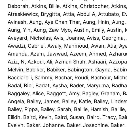
Deborah
,
Atkins, Billie
,
Atkins, Christopher
,
Atkins
Atraskiewicz, Brygitta
,
Attia, Abdul A
,
Attubato, E
Avinash
,
Aung, Aye Chan Thar
,
Aung, Hnin
,
Aung,
Aung, Yin
,
Aung, Zaw Myo
,
Austin, Emily
,
Austin, 
Aveyard, Nicholas
,
Avis, Joanne
,
Aviss, Georgina
,
Awadzi, Gabriel
,
Awaly, Mahmoud
,
Awan, Atia
,
Aya
Amanda
,
Azam, Jawwad
,
Azeem, Ahmed
,
Azharu
Aziz, N
,
Azkoul, Ali
,
Azman Shah, Ashaari
,
Azzopar
Melvin
,
Babiker, Babiker
,
Babington, Gayna
,
Babir
Bacciarelli, Sammy
,
Bachar, Roudi
,
Bachour, Miche
Badal, Bibi
,
Badat, Aysha
,
Bader, Maryuma
,
Badha
Baggaley, Alice
,
Baggott, Amy
,
Bagley, Graham
,
B
Angela
,
Bailey, James
,
Bailey, Katie
,
Bailey, Lindse
Bailey, Pippa
,
Bailey, Sarah
,
Baillie, Hamish
,
Baillie
Eilidh
,
Baird, Kevin
,
Baird, Susan
,
Baird, Tracy
,
Bai
Evelyn
,
Baker, Johanne
,
Baker, Josephine
,
Baker,