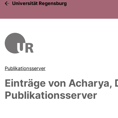
Universität Regensburg
Publikationsserver
Einträge von
Acharya, 
Publikationsserver