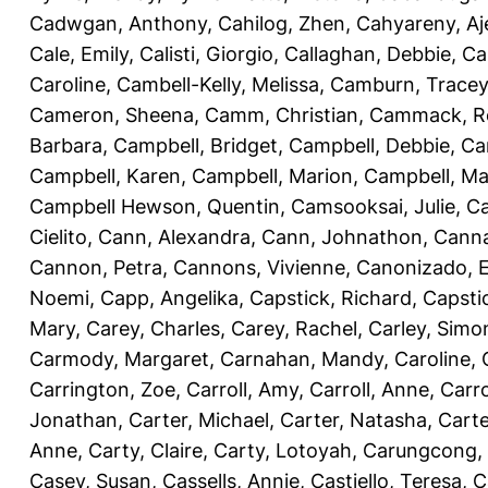
Cadwgan, Anthony
,
Cahilog, Zhen
,
Cahyareny, A
Cale, Emily
,
Calisti, Giorgio
,
Callaghan, Debbie
,
Ca
Caroline
,
Cambell-Kelly, Melissa
,
Camburn, Tracey
Cameron, Sheena
,
Camm, Christian
,
Cammack, R
Barbara
,
Campbell, Bridget
,
Campbell, Debbie
,
Ca
Campbell, Karen
,
Campbell, Marion
,
Campbell, Ma
Campbell Hewson, Quentin
,
Camsooksai, Julie
,
Ca
Cielito
,
Cann, Alexandra
,
Cann, Johnathon
,
Canna
Cannon, Petra
,
Cannons, Vivienne
,
Canonizado, E
Noemi
,
Capp, Angelika
,
Capstick, Richard
,
Capsti
Mary
,
Carey, Charles
,
Carey, Rachel
,
Carley, Simo
Carmody, Margaret
,
Carnahan, Mandy
,
Caroline, 
Carrington, Zoe
,
Carroll, Amy
,
Carroll, Anne
,
Carro
Jonathan
,
Carter, Michael
,
Carter, Natasha
,
Carte
Anne
,
Carty, Claire
,
Carty, Lotoyah
,
Carungcong,
Casey, Susan
,
Cassells, Annie
,
Castiello, Teresa
,
C