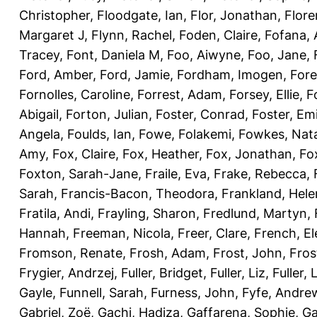
Christopher
,
Floodgate, Ian
,
Flor, Jonathan
,
Flore
Margaret J
,
Flynn, Rachel
,
Foden, Claire
,
Fofana,
Tracey
,
Font, Daniela M
,
Foo, Aiwyne
,
Foo, Jane
,
Ford, Amber
,
Ford, Jamie
,
Fordham, Imogen
,
Fore
Fornolles, Caroline
,
Forrest, Adam
,
Forsey, Ellie
,
F
Abigail
,
Forton, Julian
,
Foster, Conrad
,
Foster, Emi
Angela
,
Foulds, Ian
,
Fowe, Folakemi
,
Fowkes, Nat
Amy
,
Fox, Claire
,
Fox, Heather
,
Fox, Jonathan
,
Fo
Foxton, Sarah-Jane
,
Fraile, Eva
,
Frake, Rebecca
,
Sarah
,
Francis-Bacon, Theodora
,
Frankland, Hele
Fratila, Andi
,
Frayling, Sharon
,
Fredlund, Martyn
,
Hannah
,
Freeman, Nicola
,
Freer, Clare
,
French, El
Fromson, Renate
,
Frosh, Adam
,
Frost, John
,
Fros
Frygier, Andrzej
,
Fuller, Bridget
,
Fuller, Liz
,
Fuller, 
Gayle
,
Funnell, Sarah
,
Furness, John
,
Fyfe, Andre
Gabriel, Zoë
,
Gachi, Hadiza
,
Gaffarena, Sophie
,
Ga