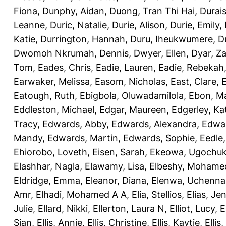
Fiona
,
Dunphy, Aidan
,
Duong, Tran Thi Hai
,
Durai
Leanne
,
Duric, Natalie
,
Durie, Alison
,
Durie, Emily
,
Katie
,
Durrington, Hannah
,
Duru, Iheukwumere
,
D
Dwomoh Nkrumah, Dennis
,
Dwyer, Ellen
,
Dyar, Z
Tom
,
Eades, Chris
,
Eadie, Lauren
,
Eadie, Rebekah
Earwaker, Melissa
,
Easom, Nicholas
,
East, Clare
,
Eatough, Ruth
,
Ebigbola, Oluwadamilola
,
Ebon, Ma
Eddleston, Michael
,
Edgar, Maureen
,
Edgerley, Ka
Tracy
,
Edwards, Abby
,
Edwards, Alexandra
,
Edwar
Mandy
,
Edwards, Martin
,
Edwards, Sophie
,
Eedle
Ehiorobo, Loveth
,
Eisen, Sarah
,
Ekeowa, Ugochu
Elashhar, Nagla
,
Elawamy, Lisa
,
Elbeshy, Mohame
Eldridge, Emma
,
Eleanor, Diana
,
Elenwa, Uchenna
Amr
,
Elhadi, Mohamed A A
,
Elia, Stellios
,
Elias, Jen
Julie
,
Ellard, Nikki
,
Ellerton, Laura N
,
Elliot, Lucy
,
E
Sian
,
Ellis, Annie
,
Ellis, Christine
,
Ellis, Kaytie
,
Ellis,