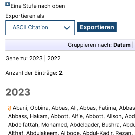
Eine Stufe nach oben
Exportieren als
Gruppieren nach:
Datum
Gehe zu:
2023
|
2022
Anzahl der Einträge:
2
.
2023
Abani, Obbina
,
Abbas, Ali
,
Abbas, Fatima
,
Abbas
Abbass, Hakam
,
Abbott, Alfie
,
Abbott, Alison
,
Abd
Abdelfattah, Mohamed
,
Abdelqader, Bushra
,
Abdu
Althaf
,
Abdulakeem, Ajibode
,
Abdul-Kadir, Rezan
,