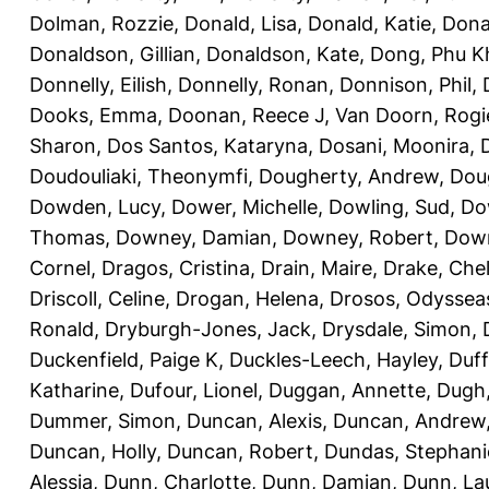
Dolman, Rozzie
,
Donald, Lisa
,
Donald, Katie
,
Dona
Donaldson, Gillian
,
Donaldson, Kate
,
Dong, Phu K
Donnelly, Eilish
,
Donnelly, Ronan
,
Donnison, Phil
,
Dooks, Emma
,
Doonan, Reece J
,
Van Doorn, Rogi
Sharon
,
Dos Santos, Kataryna
,
Dosani, Moonira
,
Doudouliaki, Theonymfi
,
Dougherty, Andrew
,
Doug
Dowden, Lucy
,
Dower, Michelle
,
Dowling, Sud
,
Do
Thomas
,
Downey, Damian
,
Downey, Robert
,
Down
Cornel
,
Dragos, Cristina
,
Drain, Maire
,
Drake, Che
Driscoll, Celine
,
Drogan, Helena
,
Drosos, Odyssea
Ronald
,
Dryburgh-Jones, Jack
,
Drysdale, Simon
,
Duckenfield, Paige K
,
Duckles-Leech, Hayley
,
Duff
Katharine
,
Dufour, Lionel
,
Duggan, Annette
,
Dugh,
Dummer, Simon
,
Duncan, Alexis
,
Duncan, Andrew
Duncan, Holly
,
Duncan, Robert
,
Dundas, Stephani
Alessia
,
Dunn, Charlotte
,
Dunn, Damian
,
Dunn, La