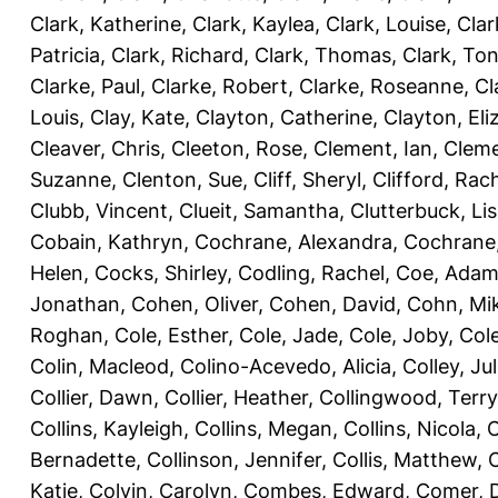
Clark, Katherine
,
Clark, Kaylea
,
Clark, Louise
,
Clar
Patricia
,
Clark, Richard
,
Clark, Thomas
,
Clark, Ton
Clarke, Paul
,
Clarke, Robert
,
Clarke, Roseanne
,
Cl
Louis
,
Clay, Kate
,
Clayton, Catherine
,
Clayton, Eli
Cleaver, Chris
,
Cleeton, Rose
,
Clement, Ian
,
Cleme
Suzanne
,
Clenton, Sue
,
Cliff, Sheryl
,
Clifford, Rac
Clubb, Vincent
,
Clueit, Samantha
,
Clutterbuck, Li
Cobain, Kathryn
,
Cochrane, Alexandra
,
Cochrane,
Helen
,
Cocks, Shirley
,
Codling, Rachel
,
Coe, Ada
Jonathan
,
Cohen, Oliver
,
Cohen, David
,
Cohn, Mi
Roghan
,
Cole, Esther
,
Cole, Jade
,
Cole, Joby
,
Col
Colin, Macleod
,
Colino-Acevedo, Alicia
,
Colley, Jul
Collier, Dawn
,
Collier, Heather
,
Collingwood, Terry
Collins, Kayleigh
,
Collins, Megan
,
Collins, Nicola
,
C
Bernadette
,
Collinson, Jennifer
,
Collis, Matthew
,
Katie
,
Colvin, Carolyn
,
Combes, Edward
,
Comer, 