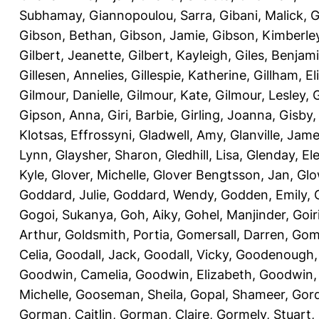
Subhamay
,
Giannopoulou, Sarra
,
Gibani, Malick
,
G
Gibson, Bethan
,
Gibson, Jamie
,
Gibson, Kimberle
Gilbert, Jeanette
,
Gilbert, Kayleigh
,
Giles, Benjam
Gillesen, Annelies
,
Gillespie, Katherine
,
Gillham, E
Gilmour, Danielle
,
Gilmour, Kate
,
Gilmour, Lesley
,
G
Gipson, Anna
,
Giri, Barbie
,
Girling, Joanna
,
Gisby,
Klotsas, Effrossyni
,
Gladwell, Amy
,
Glanville, Jam
Lynn
,
Glaysher, Sharon
,
Gledhill, Lisa
,
Glenday, El
Kyle
,
Glover, Michelle
,
Glover Bengtsson, Jan
,
Glo
Goddard, Julie
,
Goddard, Wendy
,
Godden, Emily
,
Gogoi, Sukanya
,
Goh, Aiky
,
Gohel, Manjinder
,
Goir
Arthur
,
Goldsmith, Portia
,
Gomersall, Darren
,
Gome
Celia
,
Goodall, Jack
,
Goodall, Vicky
,
Goodenough,
Goodwin, Camelia
,
Goodwin, Elizabeth
,
Goodwin,
Michelle
,
Gooseman, Sheila
,
Gopal, Shameer
,
Gord
Gorman, Caitlin
,
Gorman, Claire
,
Gormely, Stuart
,