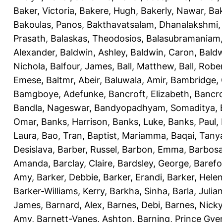
Baker, Victoria
,
Bakere, Hugh
,
Bakerly, Nawar
,
Bak
Bakoulas, Panos
,
Bakthavatsalam, Dhanalakshmi
Prasath
,
Balaskas, Theodosios
,
Balasubramaniam
Alexander
,
Baldwin, Ashley
,
Baldwin, Caron
,
Baldw
Nichola
,
Balfour, James
,
Ball, Matthew
,
Ball, Robe
Emese
,
Baltmr, Abeir
,
Baluwala, Amir
,
Bambridge,
Bamgboye, Adefunke
,
Bancroft, Elizabeth
,
Bancro
Bandla, Nageswar
,
Bandyopadhyam, Somaditya
,
Omar
,
Banks, Harrison
,
Banks, Luke
,
Banks, Paul
,
Laura
,
Bao, Tran
,
Baptist, Mariamma
,
Baqai, Tany
Desislava
,
Barber, Russel
,
Barbon, Emma
,
Barbosa
Amanda
,
Barclay, Claire
,
Bardsley, George
,
Barefo
Amy
,
Barker, Debbie
,
Barker, Erandi
,
Barker, Hele
Barker-Williams, Kerry
,
Barkha, Sinha
,
Barla, Julia
James
,
Barnard, Alex
,
Barnes, Debi
,
Barnes, Nick
Amy
,
Barnett-Vanes, Ashton
,
Barning, Prince Gye