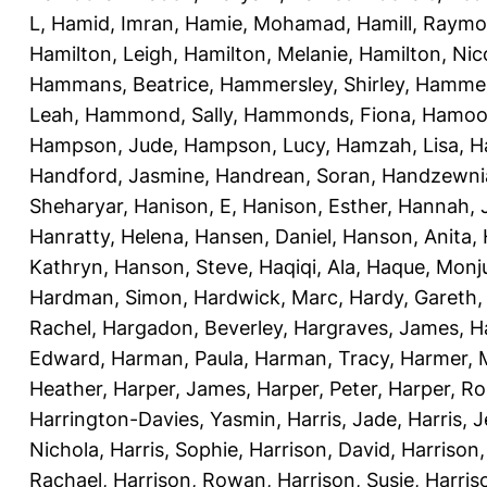
L
,
Hamid, Imran
,
Hamie, Mohamad
,
Hamill, Raym
Hamilton, Leigh
,
Hamilton, Melanie
,
Hamilton, Nic
Hammans, Beatrice
,
Hammersley, Shirley
,
Hammer
Leah
,
Hammond, Sally
,
Hammonds, Fiona
,
Hamood
Hampson, Jude
,
Hampson, Lucy
,
Hamzah, Lisa
,
H
Handford, Jasmine
,
Handrean, Soran
,
Handzewnia
Sheharyar
,
Hanison, E
,
Hanison, Esther
,
Hannah, J
Hanratty, Helena
,
Hansen, Daniel
,
Hanson, Anita
,
Kathryn
,
Hanson, Steve
,
Haqiqi, Ala
,
Haque, Monju
Hardman, Simon
,
Hardwick, Marc
,
Hardy, Gareth
Rachel
,
Hargadon, Beverley
,
Hargraves, James
,
H
Edward
,
Harman, Paula
,
Harman, Tracy
,
Harmer, 
Heather
,
Harper, James
,
Harper, Peter
,
Harper, R
Harrington-Davies, Yasmin
,
Harris, Jade
,
Harris, 
Nichola
,
Harris, Sophie
,
Harrison, David
,
Harrison,
Rachael
,
Harrison, Rowan
,
Harrison, Susie
,
Harris