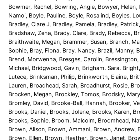
Bowmer, Rachel
,
Bowring, Angie
,
Bowyer, Helen
,
Namoi
,
Boyle, Pauline
,
Boyle, Rosalind
,
Boyles, Lo
Bradley, Clare J
,
Bradley, Pamela
,
Bradley, Patrick
Bradshaw, Zena
,
Brady, Clare
,
Brady, Rebecca
,
Br
Braithwaite, Megan
,
Brammer, Susan
,
Branch, Ma
Sophie
,
Bray, Fiona
,
Bray, Nancy
,
Brazil, Manny
,
B
Brend, Morwenna
,
Bresges, Carolin
,
Bressington,
Michael
,
Bridgwood, Gavin
,
Brigham, Sara
,
Bright
Lutece
,
Brinksman, Philip
,
Brinkworth, Elaine
,
Bri
Lauren
,
Broadhead, Sarah
,
Broadhurst, Rosie
,
Bro
Brocken, Megan
,
Brockley, Tomos
,
Brodsky, Mary
Bromley, David
,
Brooke-Ball, Hannah
,
Brooker, Ve
Brooks, Daniel
,
Brooks, Jolene
,
Brooks, Karen
,
Br
Brooks, Sophie
,
Broom, Malcolm
,
Broomhead, Nat
Brown, Alison
,
Brown, Ammani
,
Brown, Andrew
,
Brown, Ellen
,
Brown, Heather
,
Brown, Janet
,
Bro