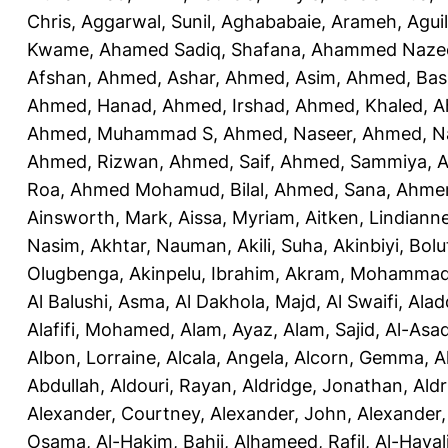
Chris
,
Aggarwal, Sunil
,
Aghababaie, Arameh
,
Agui
Kwame
,
Ahamed Sadiq, Shafana
,
Ahammed Naze
Afshan
,
Ahmed, Ashar
,
Ahmed, Asim
,
Ahmed, Bas
Ahmed, Hanad
,
Ahmed, Irshad
,
Ahmed, Khaled
,
A
Ahmed, Muhammad S
,
Ahmed, Naseer
,
Ahmed, N
Ahmed, Rizwan
,
Ahmed, Saif
,
Ahmed, Sammiya
,
A
Roa
,
Ahmed Mohamud, Bilal
,
Ahmed, Sana
,
Ahmer
Ainsworth, Mark
,
Aissa, Myriam
,
Aitken, Lindiann
Nasim
,
Akhtar, Nauman
,
Akili, Suha
,
Akinbiyi, Bolu
Olugbenga
,
Akinpelu, Ibrahim
,
Akram, Mohamma
Al Balushi, Asma
,
Al Dakhola, Majd
,
Al Swaifi, Alad
Alafifi, Mohamed
,
Alam, Ayaz
,
Alam, Sajid
,
Al-Asad
Albon, Lorraine
,
Alcala, Angela
,
Alcorn, Gemma
,
A
Abdullah
,
Aldouri, Rayan
,
Aldridge, Jonathan
,
Aldr
Alexander, Courtney
,
Alexander, John
,
Alexander,
Osama
,
Al-Hakim, Bahij
,
Alhameed, Rafil
,
Al-Haya