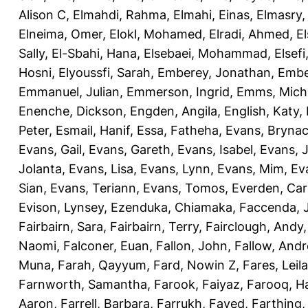
Alison C
,
Elmahdi, Rahma
,
Elmahi, Einas
,
Elmasry
Elneima, Omer
,
Elokl, Mohamed
,
Elradi, Ahmed
,
E
Sally
,
El-Sbahi, Hana
,
Elsebaei, Mohammad
,
Elsefi
Hosni
,
Elyoussfi, Sarah
,
Emberey, Jonathan
,
Embe
Emmanuel, Julian
,
Emmerson, Ingrid
,
Emms, Mich
Enenche, Dickson
,
Engden, Angila
,
English, Katy
,
Peter
,
Esmail, Hanif
,
Essa, Fatheha
,
Evans, Bryna
Evans, Gail
,
Evans, Gareth
,
Evans, Isabel
,
Evans, 
Jolanta
,
Evans, Lisa
,
Evans, Lynn
,
Evans, Mim
,
Ev
Sian
,
Evans, Teriann
,
Evans, Tomos
,
Everden, Car
Evison, Lynsey
,
Ezenduka, Chiamaka
,
Faccenda, 
Fairbairn, Sara
,
Fairbairn, Terry
,
Fairclough, Andy
Naomi
,
Falconer, Euan
,
Fallon, John
,
Fallow, And
Muna
,
Farah, Qayyum
,
Fard, Nowin Z
,
Fares, Leila
Farnworth, Samantha
,
Farook, Faiyaz
,
Farooq, H
Aaron
,
Farrell, Barbara
,
Farrukh, Fayed
,
Farthing