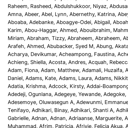
Raheem, Rasheed
,
Abdulshukkoor, Niyaz
,
Abdusa
Amna, Abeer
,
Abel, Lynn
,
Abernethy, Katrina
,
Abe
Aboaba, Adebanke
,
Aboagye-Odei, Abigail
,
Aboah
Karim
,
Abou-Haggar, Ahmed
,
Abouibrahim, Mah
Miriam
,
Abraham, Tizzy
,
Abraheem, Abraheem
,
A
Arafeh, Ahmed
,
Abubacker, Syed M
,
Abung, Akat
Acharya, Devikumar
,
Acheampong, Faustina
,
Ach
Achieng, Shiella
,
Acosta, Andres
,
Acquah, Rebecc
Adam, Fiona
,
Adam, Matthew
,
Adamali, Huzaifa
,
A
Daniel
,
Adams, Kate
,
Adams, Laura
,
Adams, Nikki
Adatia, Krishma
,
Adcock, Kirsty
,
Addai-Boampong
Adedeji, Ogunlana
,
Adegeye, Yewande
,
Adegoke,
Adesemoye, Oluwasegun A
,
Adewunmi, Emmanue
Tenifayo
,
Adhikari, Binay
,
Adhikari, Shanti A
,
Adhi
Gabrielle
,
Adnan, Adnan
,
Adriaanse, Marguerite
,
A
Muhammad
,
Afrim, Patricia
,
Afriyie, Felicia Akua
,
A