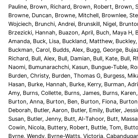
Pauline
,
Brown, Richard
,
Brown, Robert
,
Brown, 
Browne, Duncan
,
Browne, Mitchell
,
Brownlee, St
Wojciech
,
Brunchi, Andrei
,
Brunskill, Nigel
,
Brunto
Brzezicki, Hannah
,
Buazon, April
,
Buch, Maya H
,
Amanda
,
Buck, Lisa
,
Buckland, Matthew
,
Buckley,
Buckman, Carol
,
Budds, Alex
,
Bugg, George
,
Buja
Richard
,
Bull, Alex
,
Bull, Damian
,
Bull, Kate
,
Bull, R
Naomi
,
Bumunarachchi, Kasun
,
Bungue-Tuble, Ro
Burden, Christy
,
Burden, Thomas G
,
Burgess, Mik
Hasan
,
Burke, Hannah
,
Burke, Kerry
,
Burman, Adr
Amy
,
Burns, Collette
,
Burns, James
,
Burns, Karen
Burton, Anna
,
Burton, Ben
,
Burton, Fiona
,
Burton
Deborah
,
Butler, Aaron
,
Butler, Emily
,
Butler, Jessi
Susan
,
Butler, Jenny
,
Butt, Al-Tahoor
,
Butt, Mass
Cowin, Nicola
,
Buttery, Robert
,
Buttle, Tom
,
Butto
Byrne, Wendy
,
Byrne-Watts, Victoria
,
Cabanduga