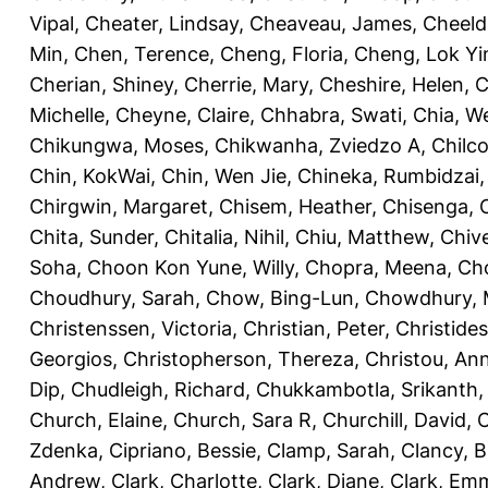
Vipal
,
Cheater, Lindsay
,
Cheaveau, James
,
Cheeld
Min
,
Chen, Terence
,
Cheng, Floria
,
Cheng, Lok Yi
Cherian, Shiney
,
Cherrie, Mary
,
Cheshire, Helen
,
C
Michelle
,
Cheyne, Claire
,
Chhabra, Swati
,
Chia, We
Chikungwa, Moses
,
Chikwanha, Zviedzo A
,
Chilc
Chin, KokWai
,
Chin, Wen Jie
,
Chineka, Rumbidzai
Chirgwin, Margaret
,
Chisem, Heather
,
Chisenga, C
Chita, Sunder
,
Chitalia, Nihil
,
Chiu, Matthew
,
Chiv
Soha
,
Choon Kon Yune, Willy
,
Chopra, Meena
,
Cho
Choudhury, Sarah
,
Chow, Bing-Lun
,
Chowdhury, 
Christenssen, Victoria
,
Christian, Peter
,
Christide
Georgios
,
Christopherson, Thereza
,
Christou, An
Dip
,
Chudleigh, Richard
,
Chukkambotla, Srikanth
Church, Elaine
,
Church, Sara R
,
Churchill, David
,
C
Zdenka
,
Cipriano, Bessie
,
Clamp, Sarah
,
Clancy, B
Andrew
,
Clark, Charlotte
,
Clark, Diane
,
Clark, Em