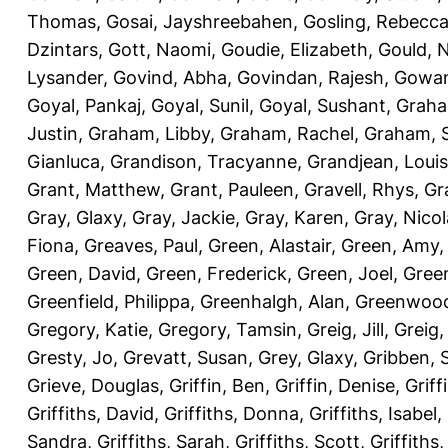
Thomas
,
Gosai, Jayshreebahen
,
Gosling, Rebecc
Dzintars
,
Gott, Naomi
,
Goudie, Elizabeth
,
Gould, N
Lysander
,
Govind, Abha
,
Govindan, Rajesh
,
Gowan
Goyal, Pankaj
,
Goyal, Sunil
,
Goyal, Sushant
,
Graha
Justin
,
Graham, Libby
,
Graham, Rachel
,
Graham, 
Gianluca
,
Grandison, Tracyanne
,
Grandjean, Louis
Grant, Matthew
,
Grant, Pauleen
,
Gravell, Rhys
,
Gr
Gray, Glaxy
,
Gray, Jackie
,
Gray, Karen
,
Gray, Nicol
Fiona
,
Greaves, Paul
,
Green, Alastair
,
Green, Amy
Green, David
,
Green, Frederick
,
Green, Joel
,
Green
Greenfield, Philippa
,
Greenhalgh, Alan
,
Greenwood
Gregory, Katie
,
Gregory, Tamsin
,
Greig, Jill
,
Greig,
Gresty, Jo
,
Grevatt, Susan
,
Grey, Glaxy
,
Gribben, 
Grieve, Douglas
,
Griffin, Ben
,
Griffin, Denise
,
Griff
Griffiths, David
,
Griffiths, Donna
,
Griffiths, Isabel
,
Sandra
,
Griffiths, Sarah
,
Griffiths, Scott
,
Griffiths