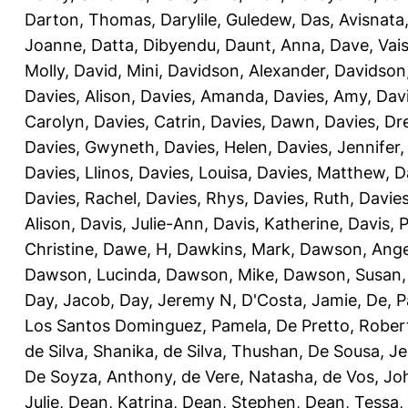
Darton, Thomas
,
Darylile, Guledew
,
Das, Avisnata
Joanne
,
Datta, Dibyendu
,
Daunt, Anna
,
Dave, Vais
Molly
,
David, Mini
,
Davidson, Alexander
,
Davidson
Davies, Alison
,
Davies, Amanda
,
Davies, Amy
,
Dav
Carolyn
,
Davies, Catrin
,
Davies, Dawn
,
Davies, Dr
Davies, Gwyneth
,
Davies, Helen
,
Davies, Jennifer
Davies, Llinos
,
Davies, Louisa
,
Davies, Matthew
,
D
Davies, Rachel
,
Davies, Rhys
,
Davies, Ruth
,
Davies
Alison
,
Davis, Julie-Ann
,
Davis, Katherine
,
Davis, 
Christine
,
Dawe, H
,
Dawkins, Mark
,
Dawson, Ange
Dawson, Lucinda
,
Dawson, Mike
,
Dawson, Susan
Day, Jacob
,
Day, Jeremy N
,
D'Costa, Jamie
,
De, P
Los Santos Dominguez, Pamela
,
De Pretto, Rober
de Silva, Shanika
,
de Silva, Thushan
,
De Sousa, Je
De Soyza, Anthony
,
de Vere, Natasha
,
de Vos, Jo
Julie
,
Dean, Katrina
,
Dean, Stephen
,
Dean, Tessa
,