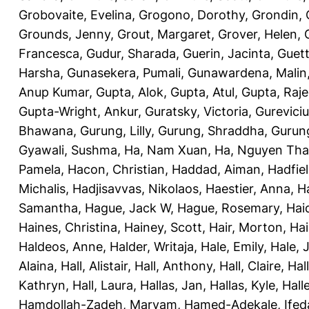
Grobovaite, Evelina
,
Grogono, Dorothy
,
Grondin, 
Grounds, Jenny
,
Grout, Margaret
,
Grover, Helen
,
Francesca
,
Gudur, Sharada
,
Guerin, Jacinta
,
Guett
Harsha
,
Gunasekera, Pumali
,
Gunawardena, Malin
Anup Kumar
,
Gupta, Alok
,
Gupta, Atul
,
Gupta, Raj
Gupta-Wright, Ankur
,
Guratsky, Victoria
,
Gureviciu
Bhawana
,
Gurung, Lilly
,
Gurung, Shraddha
,
Gurung
Gyawali, Sushma
,
Ha, Nam Xuan
,
Ha, Nguyen Th
Pamela
,
Hacon, Christian
,
Haddad, Aiman
,
Hadfiel
Michalis
,
Hadjisavvas, Nikolaos
,
Haestier, Anna
,
H
Samantha
,
Hague, Jack W
,
Hague, Rosemary
,
Hai
Haines, Christina
,
Hainey, Scott
,
Hair, Morton
,
Hai
Haldeos, Anne
,
Halder, Writaja
,
Hale, Emily
,
Hale, 
Alaina
,
Hall, Alistair
,
Hall, Anthony
,
Hall, Claire
,
Hal
Kathryn
,
Hall, Laura
,
Hallas, Jan
,
Hallas, Kyle
,
Hall
Hamdollah-Zadeh, Maryam
,
Hamed-Adekale, Ife