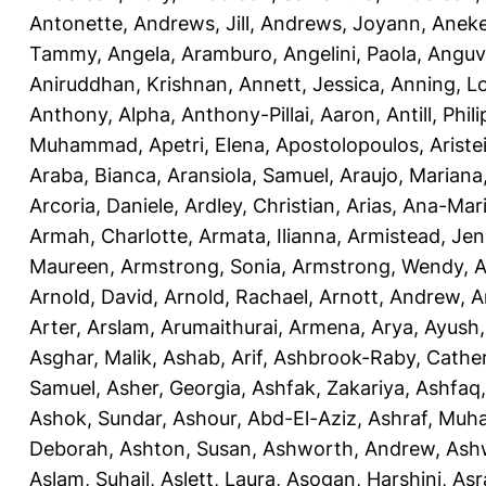
Antonette
,
Andrews, Jill
,
Andrews, Joyann
,
Anek
Tammy
,
Angela, Aramburo
,
Angelini, Paola
,
Anguv
Aniruddhan, Krishnan
,
Annett, Jessica
,
Anning, L
Anthony, Alpha
,
Anthony-Pillai, Aaron
,
Antill, Phili
Muhammad
,
Apetri, Elena
,
Apostolopoulos, Aristei
Araba, Bianca
,
Aransiola, Samuel
,
Araujo, Mariana
Arcoria, Daniele
,
Ardley, Christian
,
Arias, Ana-Mar
Armah, Charlotte
,
Armata, Ilianna
,
Armistead, Jen
Maureen
,
Armstrong, Sonia
,
Armstrong, Wendy
,
A
Arnold, David
,
Arnold, Rachael
,
Arnott, Andrew
,
A
Arter, Arslam
,
Arumaithurai, Armena
,
Arya, Ayush
Asghar, Malik
,
Ashab, Arif
,
Ashbrook-Raby, Cather
Samuel
,
Asher, Georgia
,
Ashfak, Zakariya
,
Ashfaq
Ashok, Sundar
,
Ashour, Abd-El-Aziz
,
Ashraf, Mu
Deborah
,
Ashton, Susan
,
Ashworth, Andrew
,
Ashw
Aslam, Suhail
,
Aslett, Laura
,
Asogan, Harshini
,
Asra