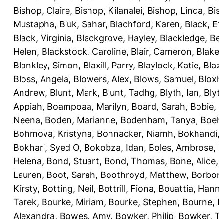
Bishop, Claire
,
Bishop, Kilanalei
,
Bishop, Linda
,
Bi
Mustapha
,
Biuk, Sahar
,
Blachford, Karen
,
Black, E
Black, Virginia
,
Blackgrove, Hayley
,
Blackledge, B
Helen
,
Blackstock, Caroline
,
Blair, Cameron
,
Blak
Blankley, Simon
,
Blaxill, Parry
,
Blaylock, Katie
,
Bla
Bloss, Angela
,
Blowers, Alex
,
Blows, Samuel
,
Blox
Andrew
,
Blunt, Mark
,
Blunt, Tadhg
,
Blyth, Ian
,
Bly
Appiah
,
Boampoaa, Marilyn
,
Board, Sarah
,
Bobie,
Neena
,
Boden, Marianne
,
Bodenham, Tanya
,
Boeh
Bohmova, Kristyna
,
Bohnacker, Niamh
,
Bokhandi,
Bokhari, Syed O
,
Bokobza, Idan
,
Boles, Ambrose
,
Helena
,
Bond, Stuart
,
Bond, Thomas
,
Bone, Alice
Lauren
,
Boot, Sarah
,
Boothroyd, Matthew
,
Borbo
Kirsty
,
Botting, Neil
,
Bottrill, Fiona
,
Bouattia, Han
Tarek
,
Bourke, Miriam
,
Bourke, Stephen
,
Bourne, 
Alexandra
,
Bowes, Amy
,
Bowker, Philip
,
Bowker, T