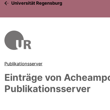
Universität Regensburg
Publikationsserver
Einträge von
Acheampo
Publikationsserver