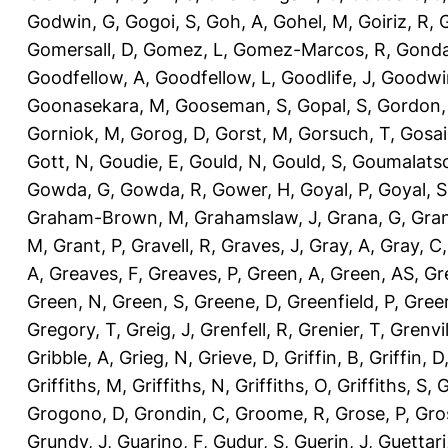
Godwin, G
,
Gogoi, S
,
Goh, A
,
Gohel, M
,
Goiriz, R
,
G
Gomersall, D
,
Gomez, L
,
Gomez-Marcos, R
,
Gonda
Goodfellow, A
,
Goodfellow, L
,
Goodlife, J
,
Goodwi
Goonasekara, M
,
Gooseman, S
,
Gopal, S
,
Gordon,
Gorniok, M
,
Gorog, D
,
Gorst, M
,
Gorsuch, T
,
Gosai
Gott, N
,
Goudie, E
,
Gould, N
,
Gould, S
,
Goumalatso
Gowda, G
,
Gowda, R
,
Gower, H
,
Goyal, P
,
Goyal, S
Graham-Brown, M
,
Grahamslaw, J
,
Grana, G
,
Gran
M
,
Grant, P
,
Gravell, R
,
Graves, J
,
Gray, A
,
Gray, C
A
,
Greaves, F
,
Greaves, P
,
Green, A
,
Green, AS
,
Gr
Green, N
,
Green, S
,
Greene, D
,
Greenfield, P
,
Gree
Gregory, T
,
Greig, J
,
Grenfell, R
,
Grenier, T
,
Grenvil
Gribble, A
,
Grieg, N
,
Grieve, D
,
Griffin, B
,
Griffin, D
Griffiths, M
,
Griffiths, N
,
Griffiths, O
,
Griffiths, S
,
G
Grogono, D
,
Grondin, C
,
Groome, R
,
Grose, P
,
Gro
Grundy, J
,
Guarino, F
,
Gudur, S
,
Guerin, J
,
Guettari