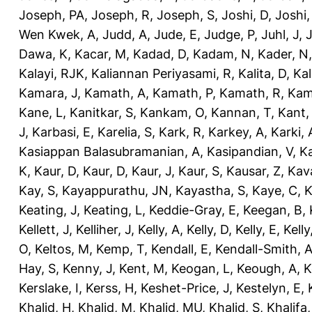
Joseph, PA
,
Joseph, R
,
Joseph, S
,
Joshi, D
,
Joshi
Wen Kwek, A
,
Judd, A
,
Jude, E
,
Judge, P
,
Juhl, J
,
J
Dawa, K
,
Kacar, M
,
Kadad, D
,
Kadam, N
,
Kader, N
Kalayi, RJK
,
Kaliannan Periyasami, R
,
Kalita, D
,
Kal
Kamara, J
,
Kamath, A
,
Kamath, P
,
Kamath, R
,
Kam
Kane, L
,
Kanitkar, S
,
Kankam, O
,
Kannan, T
,
Kant,
J
,
Karbasi, E
,
Karelia, S
,
Kark, R
,
Karkey, A
,
Karki, 
Kasiappan Balasubramanian, A
,
Kasipandian, V
,
K
K
,
Kaur, D
,
Kaur, D
,
Kaur, J
,
Kaur, S
,
Kausar, Z
,
Kav
Kay, S
,
Kayappurathu, JN
,
Kayastha, S
,
Kaye, C
,
K
Keating, J
,
Keating, L
,
Keddie-Gray, E
,
Keegan, B
,
Kellett, J
,
Kelliher, J
,
Kelly, A
,
Kelly, D
,
Kelly, E
,
Kelly
O
,
Keltos, M
,
Kemp, T
,
Kendall, E
,
Kendall-Smith, 
Hay, S
,
Kenny, J
,
Kent, M
,
Keogan, L
,
Keough, A
,
K
Kerslake, I
,
Kerss, H
,
Keshet-Price, J
,
Kestelyn, E
,
Khalid, H
,
Khalid, M
,
Khalid, MU
,
Khalid, S
,
Khalifa,