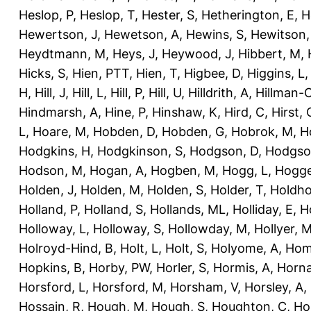
Heslop, P
,
Heslop, T
,
Hester, S
,
Hetherington, E
,
H
Hewertson, J
,
Hewetson, A
,
Hewins, S
,
Hewitson,
Heydtmann, M
,
Heys, J
,
Heywood, J
,
Hibbert, M
,
Hicks, S
,
Hien, PTT
,
Hien, T
,
Higbee, D
,
Higgins, L
H
,
Hill, J
,
Hill, L
,
Hill, P
,
Hill, U
,
Hilldrith, A
,
Hillman-
Hindmarsh, A
,
Hine, P
,
Hinshaw, K
,
Hird, C
,
Hirst, 
L
,
Hoare, M
,
Hobden, D
,
Hobden, G
,
Hobrok, M
,
H
Hodgkins, H
,
Hodgkinson, S
,
Hodgson, D
,
Hodgso
Hodson, M
,
Hogan, A
,
Hogben, M
,
Hogg, L
,
Hogge
Holden, J
,
Holden, M
,
Holden, S
,
Holder, T
,
Holdho
Holland, P
,
Holland, S
,
Hollands, ML
,
Holliday, E
,
Ho
Holloway, L
,
Holloway, S
,
Hollowday, M
,
Hollyer, 
Holroyd-Hind, B
,
Holt, L
,
Holt, S
,
Holyome, A
,
Hom
Hopkins, B
,
Horby, PW
,
Horler, S
,
Hormis, A
,
Horna
Horsford, L
,
Horsford, M
,
Horsham, V
,
Horsley, A
,
Hossain, R
,
Hough, M
,
Hough, S
,
Houghton, C
,
Ho