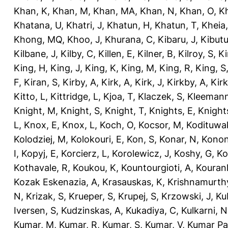
Khan, K
,
Khan, M
,
Khan, MA
,
Khan, N
,
Khan, O
,
K
Khatana, U
,
Khatri, J
,
Khatun, H
,
Khatun, T
,
Kheia
Khong, MQ
,
Khoo, J
,
Khurana, C
,
Kibaru, J
,
Kibutu
Kilbane, J
,
Kilby, C
,
Killen, E
,
Kilner, B
,
Kilroy, S
,
Ki
King, H
,
King, J
,
King, K
,
King, M
,
King, R
,
King, S
F
,
Kiran, S
,
Kirby, A
,
Kirk, A
,
Kirk, J
,
Kirkby, A
,
Kir
Kitto, L
,
Kittridge, L
,
Kjoa, T
,
Klaczek, S
,
Kleemann
Knight, M
,
Knight, S
,
Knight, T
,
Knights, E
,
Knights
L
,
Knox, E
,
Knox, L
,
Koch, O
,
Kocsor, M
,
Kodituwa
Kolodziej, M
,
Kolokouri, E
,
Kon, S
,
Konar, N
,
Konon
I
,
Kopyj, E
,
Korcierz, L
,
Korolewicz, J
,
Koshy, G
,
Ko
Kothavale, R
,
Koukou, K
,
Kountourgioti, A
,
Kouranl
Kozak Eskenazia, A
,
Krasauskas, K
,
Krishnamurth
N
,
Krizak, S
,
Krueper, S
,
Krupej, S
,
Krzowski, J
,
Ku
Iversen, S
,
Kudzinskas, A
,
Kukadiya, C
,
Kulkarni, N
Kumar, M
,
Kumar, R
,
Kumar, S
,
Kumar, V
,
Kumar Pa