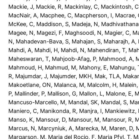
Mackie, J
,
Mackie, R
,
Mackinlay, C
,
Mackintosh, C
MacNair, A
,
Macphee, C
,
Macpherson, I
,
Macrae, 
McKee, C
,
Maddison, S
,
Madeja, N
,
Madhivathana
Magee, N
,
Magezi, F
,
Maghsoodi, N
,
Magier, C
,
Ma
N
,
Mahadevan-Bava, S
,
Mahajan, S
,
Maharajh, A
,
Mahdi, A
,
Mahdi, H
,
Mahdi, N
,
Mahendiran, T
,
Mah
Maheswaran, T
,
Mahjoob-Afag, P
,
Mahmood, A
,
M
Mahmoud, H
,
Mahmud, M
,
Mahony, E
,
Mahungu, 
R
,
Majumdar, J
,
Majumder, MKH
,
Mak, TLA
,
Makan
Makoetlane, ON
,
Malanca, M
,
Malcolm, H
,
Malein,
P
,
Mallinder, P
,
Mallison, G
,
Mallon, L
,
Malone, E
,
M
Mancuso-Marcello, M
,
Mandal, SK
,
Mandal, S
,
Man
Maniero, C
,
Manikonda, R
,
Manjra, I
,
Mankiewitz, 
Manso, K
,
Mansour, D
,
Mansour, M
,
Mansour, R
,
M
Marcus, N
,
Marcyniuk, A
,
Marecka, M
,
Maren, D
,
M
Margarson, M
,
Maria del Rocio, F
,
Maria Pfyl, T
,
Ma