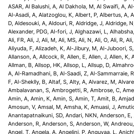
ASAR
,
Al Balushi, A
,
Al Dakhola, M
,
Al Swaifi, A
,
Al
Al-Asadi, A
,
Alatzoglou, K
,
Albert, P
,
Albertus, A
,
A
D
,
Aldesouki, A
,
Aldouri, R
,
Aldridge, J
,
Aldridge, N
Alexander, PDG
,
Al-fori, J
,
Alghazawi, L
,
Alhabsha
Ali, FR
,
Ali, J
,
Ali, M
,
Ali, MS
,
Ali, N
,
Ali, O
,
Ali, R
,
Ali
Aliyuda, F
,
Alizadeh, K
,
Al-Jibury, M
,
Al-Juboori, S
Allanson, A
,
Allcock, R
,
Allen, E
,
Allen, J
,
Allen, K
,
A
Allman, B
,
Allsop, HK
,
Allsop, L
,
Allsup, D
,
Almahro
A
,
Al-Ramadhani, B
,
Al-Saadi, Z
,
Al-Sammarraie, R
F
,
Al-Sheklly, B
,
Altaf, S
,
Alty, A
,
Alvarez, M
,
Alvare
Ambalavanan, S
,
Ambrogetti, R
,
Ambrose, C
,
Ame
Amin, A
,
Amin, K
,
Amin, S
,
Amin, T
,
Amit, B
,
Amjad
Amosun, V
,
Amsal, M
,
Amsha, K
,
Amuasi, J
,
Amutio
Anantapatnaikuni, SD
,
Andari, NKN
,
Anderson, E
,
Anderson, R
,
Anderson, S
,
Anderson, W
,
Andreou,
Angel, T
,
Angela, A
,
Angelini, P
,
Anguvaa, L
,
Anich