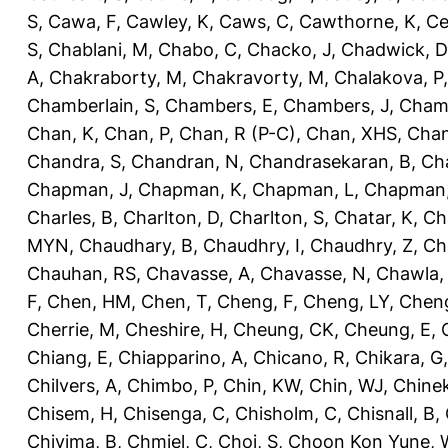
S
,
Cawa, F
,
Cawley, K
,
Caws, C
,
Cawthorne, K
,
Ce
S
,
Chablani, M
,
Chabo, C
,
Chacko, J
,
Chadwick, D
A
,
Chakraborty, M
,
Chakravorty, M
,
Chalakova, P
Chamberlain, S
,
Chambers, E
,
Chambers, J
,
Chamb
Chan, K
,
Chan, P
,
Chan, R (P-C)
,
Chan, XHS
,
Chan
Chandra, S
,
Chandran, N
,
Chandrasekaran, B
,
Ch
Chapman, J
,
Chapman, K
,
Chapman, L
,
Chapman
Charles, B
,
Charlton, D
,
Charlton, S
,
Chatar, K
,
Ch
MYN
,
Chaudhary, B
,
Chaudhry, I
,
Chaudhry, Z
,
Ch
Chauhan, RS
,
Chavasse, A
,
Chavasse, N
,
Chawla,
F
,
Chen, HM
,
Chen, T
,
Cheng, F
,
Cheng, LY
,
Cheng
Cherrie, M
,
Cheshire, H
,
Cheung, CK
,
Cheung, E
,
Chiang, E
,
Chiapparino, A
,
Chicano, R
,
Chikara, G
Chilvers, A
,
Chimbo, P
,
Chin, KW
,
Chin, WJ
,
Chinek
Chisem, H
,
Chisenga, C
,
Chisholm, C
,
Chisnall, B
,
Chivima, B
,
Chmiel, C
,
Choi, S
,
Choon Kon Yune, 