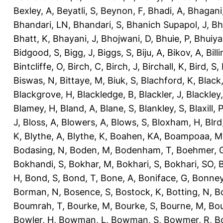
Bexley, A
,
Beyatli, S
,
Beynon, F
,
Bhadi, A
,
Bhagani
Bhandari, LN
,
Bhandari, S
,
Bhanich Supapol, J
,
Bh
Bhatt, K
,
Bhayani, J
,
Bhojwani, D
,
Bhuie, P
,
Bhuiya
Bidgood, S
,
Bigg, J
,
Biggs, S
,
Biju, A
,
Bikov, A
,
Bill
Bintcliffe, O
,
Birch, C
,
Birch, J
,
Birchall, K
,
Bird, S
,
Biswas, N
,
Bittaye, M
,
Biuk, S
,
Blachford, K
,
Black
Blackgrove, H
,
Blackledge, B
,
Blackler, J
,
Blackley,
Blamey, H
,
Bland, A
,
Blane, S
,
Blankley, S
,
Blaxill, P
J
,
Bloss, A
,
Blowers, A
,
Blows, S
,
Bloxham, H
,
Blrd
K
,
Blythe, A
,
Blythe, K
,
Boahen, KA
,
Boampoaa, M
Bodasing, N
,
Boden, M
,
Bodenham, T
,
Boehmer, 
Bokhandi, S
,
Bokhar, M
,
Bokhari, S
,
Bokhari, SO
,
B
H
,
Bond, S
,
Bond, T
,
Bone, A
,
Boniface, G
,
Bonney
Borman, N
,
Bosence, S
,
Bostock, K
,
Botting, N
,
Bo
Boumrah, T
,
Bourke, M
,
Bourke, S
,
Bourne, M
,
Bou
Bowler, H
,
Bowman, L
,
Bowman, S
,
Bowmer, R
,
B