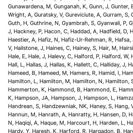
Gunawardena, M
,
Gunganah, K
,
Gunn, J
,
Gunter, 
Wright, A
,
Guratsky, V
,
Gureviciute, A
,
Gurram, S
,
Guth, H
,
Guthrine, N
,
Gyambrah, S
,
Gyanwali, P
,
G
J
,
Hackney, P
,
Hacon, C
,
Haddad, A
,
Hadfield, D
,
H
Haestier, A
,
Hafiz, N
,
Hafiz-Ur-Rehman, R
,
Hafsa, 
V
,
Hailstone, J
,
Haines, C
,
Hainey, S
,
Hair, M
,
Hairs
Hale, E
,
Hale, J
,
Halevy, C
,
Halford, P
,
Halford, W
,
Hall, L
,
Hallas, J
,
Hallas, K
,
Hallett, C
,
Halliday, J
,
H
Hameed, B
,
Hameed, M
,
Hamers, R
,
Hamid, I
,
Ham
Hamilton, L
,
Hamilton, M
,
Hamilton, N
,
Hamilton, 
Hammerton, K
,
Hammond, B
,
Hammond, E
,
Hamm
K
,
Hampson, JA
,
Hampson, J
,
Hampson, L
,
Hamza
Handrean, S
,
Handzewniak, NK
,
Haney, S
,
Hang, 
Hannun, M
,
Hanrath, A
,
Hanratty, H
,
Hansen, D
,
H
N
,
Haqiqi, A
,
Haque, M
,
Harcourt, H
,
Harden, L
,
Ha
Hardy, Y
,
Haresh, K
,
Harford, R
,
Hargadon, B
,
Har