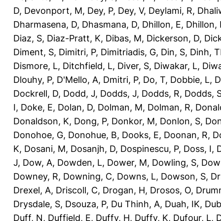
D
,
Devonport, M
,
Dey, P
,
Dey, V
,
Deylami, R
,
Dhali
Dharmasena, D
,
Dhasmana, D
,
Dhillon, E
,
Dhillon,
Diaz, S
,
Diaz-Pratt, K
,
Dibas, M
,
Dickerson, D
,
Dick
Diment, S
,
Dimitri, P
,
Dimitriadis, G
,
Din, S
,
Dinh, 
Dismore, L
,
Ditchfield, L
,
Diver, S
,
Diwakar, L
,
Diwa
Dlouhy, P
,
D'Mello, A
,
Dmitri, P
,
Do, T
,
Dobbie, L
,
D
Dockrell, D
,
Dodd, J
,
Dodds, J
,
Dodds, R
,
Dodds, 
I
,
Doke, E
,
Dolan, D
,
Dolman, M
,
Dolman, R
,
Donal
Donaldson, K
,
Dong, P
,
Donkor, M
,
Donlon, S
,
Don
Donohoe, G
,
Donohue, B
,
Dooks, E
,
Doonan, R
,
D
K
,
Dosani, M
,
Dosanjh, D
,
Dospinescu, P
,
Doss, I
,
D
J
,
Dow, A
,
Dowden, L
,
Dower, M
,
Dowling, S
,
Down
Downey, R
,
Downing, C
,
Downs, L
,
Dowson, S
,
Dr
Drexel, A
,
Driscoll, C
,
Drogan, H
,
Drosos, O
,
Drum
Drysdale, S
,
Dsouza, P
,
Du Thinh, A
,
Duah, IK
,
Dub
Duff, N
,
Duffield, E
,
Duffy, H
,
Duffy, K
,
Dufour, L
,
D