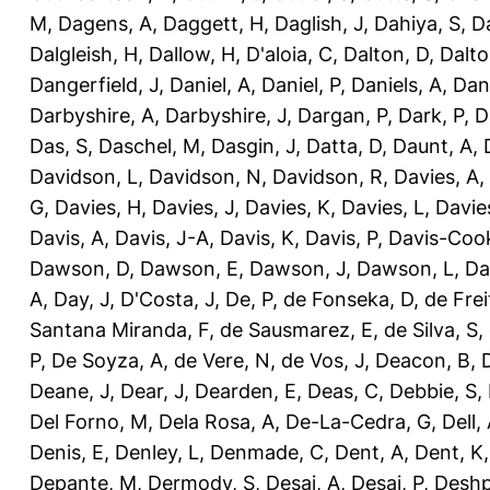
M
,
Dagens, A
,
Daggett, H
,
Daglish, J
,
Dahiya, S
,
Da
Dalgleish, H
,
Dallow, H
,
D'aloia, C
,
Dalton, D
,
Dalto
Dangerfield, J
,
Daniel, A
,
Daniel, P
,
Daniels, A
,
Dan
Darbyshire, A
,
Darbyshire, J
,
Dargan, P
,
Dark, P
,
D
Das, S
,
Daschel, M
,
Dasgin, J
,
Datta, D
,
Daunt, A
,
Davidson, L
,
Davidson, N
,
Davidson, R
,
Davies, A
,
G
,
Davies, H
,
Davies, J
,
Davies, K
,
Davies, L
,
Davie
Davis, A
,
Davis, J-A
,
Davis, K
,
Davis, P
,
Davis-Coo
Dawson, D
,
Dawson, E
,
Dawson, J
,
Dawson, L
,
Da
A
,
Day, J
,
D'Costa, J
,
De, P
,
de Fonseka, D
,
de Frei
Santana Miranda, F
,
de Sausmarez, E
,
de Silva, S
,
P
,
De Soyza, A
,
de Vere, N
,
de Vos, J
,
Deacon, B
,
Deane, J
,
Dear, J
,
Dearden, E
,
Deas, C
,
Debbie, S
,
Del Forno, M
,
Dela Rosa, A
,
De-La-Cedra, G
,
Dell,
Denis, E
,
Denley, L
,
Denmade, C
,
Dent, A
,
Dent, K
Depante, M
,
Dermody, S
,
Desai, A
,
Desai, P
,
Deshp