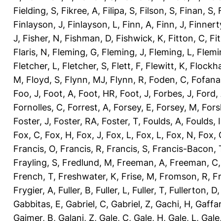
Fielding, S
,
Fikree, A
,
Filipa, S
,
Filson, S
,
Finan, S
,
Finlayson, J
,
Finlayson, L
,
Finn, A
,
Finn, J
,
Finnert
J
,
Fisher, N
,
Fishman, D
,
Fishwick, K
,
Fitton, C
,
Fi
Flaris, N
,
Fleming, G
,
Fleming, J
,
Fleming, L
,
Flemi
Fletcher, L
,
Fletcher, S
,
Flett, F
,
Flewitt, K
,
Flockha
M
,
Floyd, S
,
Flynn, MJ
,
Flynn, R
,
Foden, C
,
Fofana
Foo, J
,
Foot, A
,
Foot, HR
,
Foot, J
,
Forbes, J
,
Ford,
Fornolles, C
,
Forrest, A
,
Forsey, E
,
Forsey, M
,
Fors
Foster, J
,
Foster, RA
,
Foster, T
,
Foulds, A
,
Foulds, I
Fox, C
,
Fox, H
,
Fox, J
,
Fox, L
,
Fox, L
,
Fox, N
,
Fox, 
Francis, O
,
Francis, R
,
Francis, S
,
Francis-Bacon, 
Frayling, S
,
Fredlund, M
,
Freeman, A
,
Freeman, C
French, T
,
Freshwater, K
,
Frise, M
,
Fromson, R
,
F
Frygier, A
,
Fuller, B
,
Fuller, L
,
Fuller, T
,
Fullerton, D
Gabbitas, E
,
Gabriel, C
,
Gabriel, Z
,
Gachi, H
,
Gaffa
Gajmer, B
,
Galani, Z
,
Gale, C
,
Gale, H
,
Gale, L
,
Gale