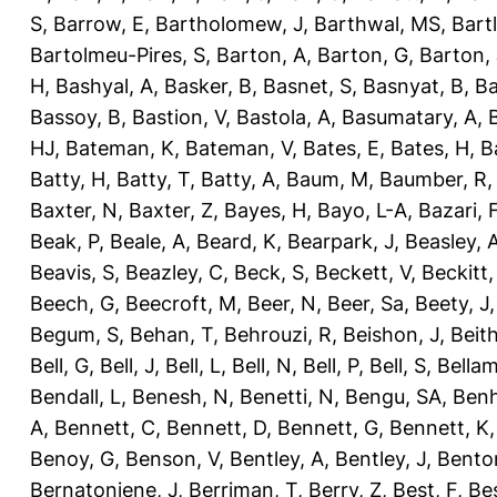
S
,
Barrow, E
,
Bartholomew, J
,
Barthwal, MS
,
Bartl
Bartolmeu-Pires, S
,
Barton, A
,
Barton, G
,
Barton, 
H
,
Bashyal, A
,
Basker, B
,
Basnet, S
,
Basnyat, B
,
Ba
Bassoy, B
,
Bastion, V
,
Bastola, A
,
Basumatary, A
,
HJ
,
Bateman, K
,
Bateman, V
,
Bates, E
,
Bates, H
,
B
Batty, H
,
Batty, T
,
Batty, A
,
Baum, M
,
Baumber, R
Baxter, N
,
Baxter, Z
,
Bayes, H
,
Bayo, L-A
,
Bazari, 
Beak, P
,
Beale, A
,
Beard, K
,
Bearpark, J
,
Beasley, 
Beavis, S
,
Beazley, C
,
Beck, S
,
Beckett, V
,
Beckitt,
Beech, G
,
Beecroft, M
,
Beer, N
,
Beer, Sa
,
Beety, J
Begum, S
,
Behan, T
,
Behrouzi, R
,
Beishon, J
,
Beith
Bell, G
,
Bell, J
,
Bell, L
,
Bell, N
,
Bell, P
,
Bell, S
,
Bellam
Bendall, L
,
Benesh, N
,
Benetti, N
,
Bengu, SA
,
Benh
A
,
Bennett, C
,
Bennett, D
,
Bennett, G
,
Bennett, K
Benoy, G
,
Benson, V
,
Bentley, A
,
Bentley, J
,
Benton
Bernatoniene, J
,
Berriman, T
,
Berry, Z
,
Best, F
,
Bes