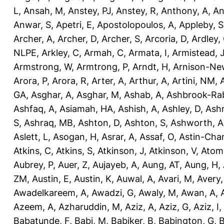
L
,
Ansah, M
,
Anstey, PJ
,
Anstey, R
,
Anthony, A
,
An
Anwar, S
,
Apetri, E
,
Apostolopoulos, A
,
Appleby, S
Archer, A
,
Archer, D
,
Archer, S
,
Arcoria, D
,
Ardley,
NLPE
,
Arkley, C
,
Armah, C
,
Armata, I
,
Armistead, 
Armstrong, W
,
Armtrong, P
,
Arndt, H
,
Arnison-Ne
Arora, P
,
Arora, R
,
Arter, A
,
Arthur, A
,
Artini, NM
,
GA
,
Asghar, A
,
Asghar, M
,
Ashab, A
,
Ashbrook-Ra
Ashfaq, A
,
Asiamah, HA
,
Ashish, A
,
Ashley, D
,
Ashm
S
,
Ashraq, MB
,
Ashton, D
,
Ashton, S
,
Ashworth, A
Aslett, L
,
Asogan, H
,
Asrar, A
,
Assaf, O
,
Astin-Cham
Atkins, C
,
Atkins, S
,
Atkinson, J
,
Atkinson, V
,
Atom
Aubrey, P
,
Auer, Z
,
Aujayeb, A
,
Aung, AT
,
Aung, H
,
ZM
,
Austin, E
,
Austin, K
,
Auwal, A
,
Avari, M
,
Avery
Awadelkareem, A
,
Awadzi, G
,
Awaly, M
,
Awan, A
,
Azeem, A
,
Azharuddin, M
,
Aziz, A
,
Aziz, G
,
Aziz, I
,
Babatunde, F
,
Babi, M
,
Babiker, B
,
Babington, G
,
B