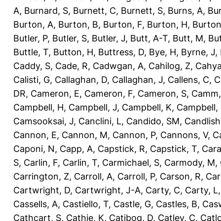
A
,
Burnard, S
,
Burnett, C
,
Burnett, S
,
Burns, A
,
Bur
Burton, A
,
Burton, B
,
Burton, F
,
Burton, H
,
Burton
Butler, P
,
Butler, S
,
Butler, J
,
Butt, A-T
,
Butt, M
,
Bu
Buttle, T
,
Button, H
,
Buttress, D
,
Bye, H
,
Byrne, J
,
Caddy, S
,
Cade, R
,
Cadwgan, A
,
Cahilog, Z
,
Cahya
Calisti, G
,
Callaghan, D
,
Callaghan, J
,
Callens, C
,
C
DR
,
Cameron, E
,
Cameron, F
,
Cameron, S
,
Camm,
Campbell, H
,
Campbell, J
,
Campbell, K
,
Campbell,
Camsooksai, J
,
Canclini, L
,
Candido, SM
,
Candlish
Cannon, E
,
Cannon, M
,
Cannon, P
,
Cannons, V
,
C
Caponi, N
,
Capp, A
,
Capstick, R
,
Capstick, T
,
Cara
S
,
Carlin, F
,
Carlin, T
,
Carmichael, S
,
Carmody, M
,
Carrington, Z
,
Carroll, A
,
Carroll, P
,
Carson, R
,
Car
Cartwright, D
,
Cartwright, J-A
,
Carty, C
,
Carty, L
Cassells, A
,
Castiello, T
,
Castle, G
,
Castles, B
,
Casw
Cathcart, S
,
Cathie, K
,
Catibog, D
,
Catley, C
,
Catl