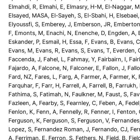
Elmahdi, R
,
Elmahi, E
,
Elmasry, H-M
,
El-Naggar, M
Elsayed, MASA
,
El-Sayeh, S
,
El-Sbahi, H
,
Elsebaei
Elyoussfi, S
,
Emberey, J
,
Emberson, JR
,
Emberton
F
,
Emonts, M
,
Enachi, N
,
Enenche, D
,
Engden, A
,
Eskander, P
,
Esmail, H
,
Essa, F
,
Evans, B
,
Evans, C
Evans, M
,
Evans, R
,
Evans, S
,
Evans, T
,
Everden, 
Faccenda, J
,
Fahel, L
,
Fahmay, Y
,
Fairbairn, I
,
Fair
Fajardo, A
,
Falcone, N
,
Falconer, E
,
Fallon, J
,
Fall
Fard, NZ
,
Fares, L
,
Farg, A
,
Farmer, A
,
Farmer, K
,
Farquhar, F
,
Farr, H
,
Farrell, A
,
Farrell, B
,
Farrukh, 
Fathima, S
,
Fatimah, N
,
Faulkner, M
,
Faust, S
,
Fav
Fazleen, A
,
Fearby, S
,
Fearnley, C
,
Feben, A
,
Fedel
Fenlon, K
,
Fenn, A
,
Fennelly, R
,
Fenner, I
,
Fenton, 
Ferguson, K
,
Ferguson, S
,
Ferguson, V
,
Fernandes
Lopez, S
,
Fernandez Roman, J
,
Fernando, CJ
,
Fer
A
,
Ferriman, E
,
Ferron, S
,
Fethers, N
,
Field, B
,
Fiel