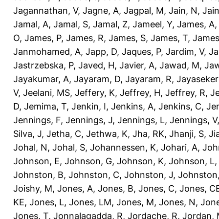
Jagannathan, V
,
Jagne, A
,
Jagpal, M
,
Jain, N
,
Jain
Jamal, A
,
Jamal, S
,
Jamal, Z
,
Jameel, Y
,
James, A
O
,
James, P
,
James, R
,
James, S
,
James, T
,
James
Janmohamed, A
,
Japp, D
,
Jaques, P
,
Jardim, V
,
Ja
Jastrzebska, P
,
Javed, H
,
Javier, A
,
Jawad, M
,
Jaw
Jayakumar, A
,
Jayaram, D
,
Jayaram, R
,
Jayaseker
V
,
Jeelani, MS
,
Jeffery, K
,
Jeffrey, H
,
Jeffrey, R
,
Je
D
,
Jemima, T
,
Jenkin, I
,
Jenkins, A
,
Jenkins, C
,
Je
Jennings, F
,
Jennings, J
,
Jennings, L
,
Jennings, V
Silva, J
,
Jetha, C
,
Jethwa, K
,
Jha, RK
,
Jhanji, S
,
Ji
Johal, N
,
Johal, S
,
Johannessen, K
,
Johari, A
,
Joh
Johnson, E
,
Johnson, G
,
Johnson, K
,
Johnson, L
Johnston, B
,
Johnston, C
,
Johnston, J
,
Johnston,
Joishy, M
,
Jones, A
,
Jones, B
,
Jones, C
,
Jones, C
KE
,
Jones, L
,
Jones, LM
,
Jones, M
,
Jones, N
,
Jone
Jones, T
,
Jonnalagadda, R
,
Jordache, R
,
Jordan,