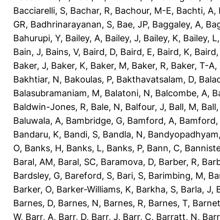
Bacciarelli, S
,
Bachar, R
,
Bachour, M-E
,
Bachti, A
,
GR
,
Badhrinarayanan, S
,
Bae, JP
,
Baggaley, A
,
Bag
Bahurupi, Y
,
Bailey, A
,
Bailey, J
,
Bailey, K
,
Bailey, L
Bain, J
,
Bains, V
,
Baird, D
,
Baird, E
,
Baird, K
,
Baird,
Baker, J
,
Baker, K
,
Baker, M
,
Baker, R
,
Baker, T-A
,
Bakhtiar, N
,
Bakoulas, P
,
Bakthavatsalam, D
,
Bala
Balasubramaniam, M
,
Balatoni, N
,
Balcombe, A
,
B
Baldwin-Jones, R
,
Bale, N
,
Balfour, J
,
Ball, M
,
Ball
Baluwala, A
,
Bambridge, G
,
Bamford, A
,
Bamford,
Bandaru, K
,
Bandi, S
,
Bandla, N
,
Bandyopadhyam,
O
,
Banks, H
,
Banks, L
,
Banks, P
,
Bann, C
,
Banniste
Baral, AM
,
Baral, SC
,
Baramova, D
,
Barber, R
,
Barb
Bardsley, G
,
Bareford, S
,
Bari, S
,
Barimbing, M
,
Ba
Barker, O
,
Barker-Williams, K
,
Barkha, S
,
Barla, J
,
Barnes, D
,
Barnes, N
,
Barnes, R
,
Barnes, T
,
Barnet
W
,
Barr, A
,
Barr, D
,
Barr, J
,
Barr, C
,
Barratt, N
,
Barr