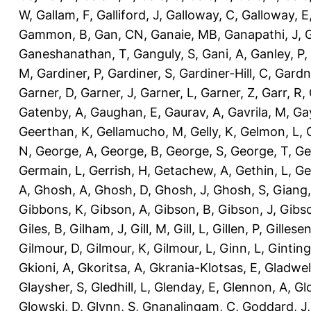
W
,
Gallam, F
,
Galliford, J
,
Galloway, C
,
Galloway, E
Gammon, B
,
Gan, CN
,
Ganaie, MB
,
Ganapathi, J
,
Ganeshanathan, T
,
Ganguly, S
,
Gani, A
,
Ganley, P
,
M
,
Gardiner, P
,
Gardiner, S
,
Gardiner-Hill, C
,
Gardn
Garner, D
,
Garner, J
,
Garner, L
,
Garner, Z
,
Garr, R
,
Gatenby, A
,
Gaughan, E
,
Gaurav, A
,
Gavrila, M
,
Gay
Geerthan, K
,
Gellamucho, M
,
Gelly, K
,
Gelmon, L
,
N
,
George, A
,
George, B
,
George, S
,
George, T
,
Ge
Germain, L
,
Gerrish, H
,
Getachew, A
,
Gethin, L
,
Ge
A
,
Ghosh, A
,
Ghosh, D
,
Ghosh, J
,
Ghosh, S
,
Giang,
Gibbons, K
,
Gibson, A
,
Gibson, B
,
Gibson, J
,
Gibs
Giles, B
,
Gilham, J
,
Gill, M
,
Gill, L
,
Gillen, P
,
Gillesen
Gilmour, D
,
Gilmour, K
,
Gilmour, L
,
Ginn, L
,
Ginting
Gkioni, A
,
Gkoritsa, A
,
Gkrania-Klotsas, E
,
Gladwel
Glaysher, S
,
Gledhill, L
,
Glenday, E
,
Glennon, A
,
Gl
Glowski, D
,
Glynn, S
,
Gnanalingam, C
,
Goddard, J