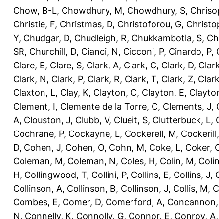
Chow, B-L
,
Chowdhury, M
,
Chowdhury, S
,
Chriso
Christie, F
,
Christmas, D
,
Christoforou, G
,
Christo
Y
,
Chudgar, D
,
Chudleigh, R
,
Chukkambotla, S
,
Ch
SR
,
Churchill, D
,
Cianci, N
,
Cicconi, P
,
Cinardo, P
,
Clare, E
,
Clare, S
,
Clark, A
,
Clark, C
,
Clark, D
,
Clark
Clark, N
,
Clark, P
,
Clark, R
,
Clark, T
,
Clark, Z
,
Clark
Claxton, L
,
Clay, K
,
Clayton, C
,
Clayton, E
,
Clayto
Clement, I
,
Clemente de la Torre, C
,
Clements, J
,
A
,
Clouston, J
,
Clubb, V
,
Clueit, S
,
Clutterbuck, L
,
Cochrane, P
,
Cockayne, L
,
Cockerell, M
,
Cockerill
D
,
Cohen, J
,
Cohen, O
,
Cohn, M
,
Coke, L
,
Coker, 
Coleman, M
,
Coleman, N
,
Coles, H
,
Colin, M
,
Coli
H
,
Collingwood, T
,
Collini, P
,
Collins, E
,
Collins, J
,
C
Collinson, A
,
Collinson, B
,
Collinson, J
,
Collis, M
,
C
Combes, E
,
Comer, D
,
Comerford, A
,
Concannon,
N
,
Connelly, K
,
Connolly, G
,
Connor, E
,
Conroy, A