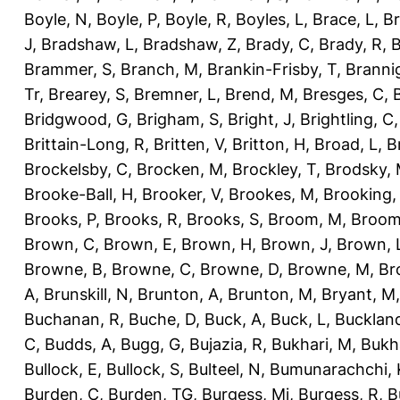
Boyle, N
,
Boyle, P
,
Boyle, R
,
Boyles, L
,
Brace, L
,
Br
J
,
Bradshaw, L
,
Bradshaw, Z
,
Brady, C
,
Brady, R
,
B
Brammer, S
,
Branch, M
,
Brankin-Frisby, T
,
Branni
Tr
,
Brearey, S
,
Bremner, L
,
Brend, M
,
Bresges, C
,
Bridgwood, G
,
Brigham, S
,
Bright, J
,
Brightling, C
Brittain-Long, R
,
Britten, V
,
Britton, H
,
Broad, L
,
B
Brockelsby, C
,
Brocken, M
,
Brockley, T
,
Brodsky,
Brooke-Ball, H
,
Brooker, V
,
Brookes, M
,
Brooking,
Brooks, P
,
Brooks, R
,
Brooks, S
,
Broom, M
,
Broom
Brown, C
,
Brown, E
,
Brown, H
,
Brown, J
,
Brown, 
Browne, B
,
Browne, C
,
Browne, D
,
Browne, M
,
Br
A
,
Brunskill, N
,
Brunton, A
,
Brunton, M
,
Bryant, M
Buchanan, R
,
Buche, D
,
Buck, A
,
Buck, L
,
Bucklan
C
,
Budds, A
,
Bugg, G
,
Bujazia, R
,
Bukhari, M
,
Bukha
Bullock, E
,
Bullock, S
,
Bulteel, N
,
Bumunarachchi, 
Burden, C
,
Burden, TG
,
Burgess, Mi
,
Burgess, R
,
B