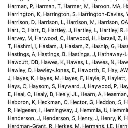
Harman, P
,
Harman, T
,
Harmer, M
,
Haroon, MA
,
H
Harrington, K
,
Harrington, S
,
Harrington-Davies, 
Harrison, D
,
Harrison, L
,
Harrison, M
,
Harrison, OA
Hart, C
,
Hart, D
,
Hartley, J
,
Hartley, L
,
Hartley, R
,
Harvey, M
,
Harwood, C
,
Harwood, H
,
Harzeli, Z
,
H
T
,
Hashmi, I
,
Haslam, J
,
Haslam, Z
,
Hasnip, G
,
Has
Hastings, A
,
Hastings, B
,
Hastings, J
,
Hathaway-Le
Hawcutt, DB
,
Hawes, K
,
Hawes, L
,
Hawes, N
,
Haw
Hawley, D
,
Hawley-Jones, E
,
Haworth, E
,
Hay, AW
J
,
Hayes, K
,
Hayes, M
,
Hayes, F
,
Hayle, P
,
Haylett,
Hays, C
,
Haysom, S
,
Hayward, J
,
Haywood, P
,
Hay
E
,
Heal, C
,
Healy, B
,
Healy, JL
,
Hearn, A
,
Heasman,
Hebbron, K
,
Heckman, C
,
Hector, G
,
Heddon, S
,
H
R
,
Helgesen, I
,
Hemingway, J
,
Hemmila, U
,
Hemmin
Henderson, J
,
Henderson, S
,
Henry, J
,
Henry, K
,
H
Herdman-Grant, R
,
Herkes, M
,
Hermans, LE
,
Hern