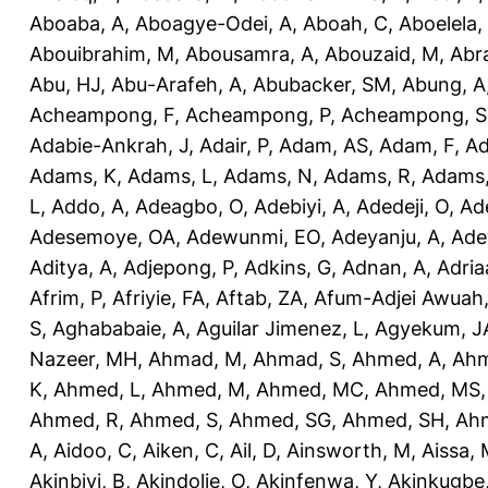
Aboaba, A
,
Aboagye-Odei, A
,
Aboah, C
,
Aboelela,
Abouibrahim, M
,
Abousamra, A
,
Abouzaid, M
,
Abr
Abu, HJ
,
Abu-Arafeh, A
,
Abubacker, SM
,
Abung, A
Acheampong, F
,
Acheampong, P
,
Acheampong, S
Adabie-Ankrah, J
,
Adair, P
,
Adam, AS
,
Adam, F
,
A
Adams, K
,
Adams, L
,
Adams, N
,
Adams, R
,
Adams,
L
,
Addo, A
,
Adeagbo, O
,
Adebiyi, A
,
Adedeji, O
,
Ad
Adesemoye, OA
,
Adewunmi, EO
,
Adeyanju, A
,
Ade
Aditya, A
,
Adjepong, P
,
Adkins, G
,
Adnan, A
,
Adria
Afrim, P
,
Afriyie, FA
,
Aftab, ZA
,
Afum-Adjei Awuah,
S
,
Aghababaie, A
,
Aguilar Jimenez, L
,
Agyekum, J
Nazeer, MH
,
Ahmad, M
,
Ahmad, S
,
Ahmed, A
,
Ahm
K
,
Ahmed, L
,
Ahmed, M
,
Ahmed, MC
,
Ahmed, MS
Ahmed, R
,
Ahmed, S
,
Ahmed, SG
,
Ahmed, SH
,
Ahm
A
,
Aidoo, C
,
Aiken, C
,
Ail, D
,
Ainsworth, M
,
Aissa,
Akinbiyi, B
,
Akindolie, O
,
Akinfenwa, Y
,
Akinkugbe