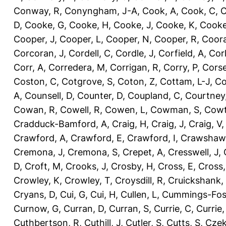
Conway, R
,
Conyngham, J-A
,
Cook, A
,
Cook, C
,
C
D
,
Cooke, G
,
Cooke, H
,
Cooke, J
,
Cooke, K
,
Cooke
Cooper, J
,
Cooper, L
,
Cooper, N
,
Cooper, R
,
Coora
Corcoran, J
,
Cordell, C
,
Cordle, J
,
Corfield, A
,
Corl
Corr, A
,
Corredera, M
,
Corrigan, R
,
Corry, P
,
Corse
Coston, C
,
Cotgrove, S
,
Coton, Z
,
Cottam, L-J
,
Co
A
,
Counsell, D
,
Counter, D
,
Coupland, C
,
Courtney
Cowan, R
,
Cowell, R
,
Cowen, L
,
Cowman, S
,
Cowt
Cradduck-Bamford, A
,
Craig, H
,
Craig, J
,
Craig, V
Crawford, A
,
Crawford, E
,
Crawford, I
,
Crawshaw,
Cremona, J
,
Cremona, S
,
Crepet, A
,
Cresswell, J
,
D
,
Croft, M
,
Crooks, J
,
Crosby, H
,
Cross, E
,
Cross,
Crowley, K
,
Crowley, T
,
Croysdill, R
,
Cruickshank,
Cryans, D
,
Cui, G
,
Cui, H
,
Cullen, L
,
Cummings-Fos
Curnow, G
,
Curran, D
,
Curran, S
,
Currie, C
,
Currie,
Cuthbertson, R
,
Cuthill, J
,
Cutler, S
,
Cutts, S
,
Czek