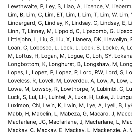
Lewthwaite, P
,
Ley, S
,
Liao, A
,
Licence, V
,
Lieberm
Lim, B
,
Lim, C
,
Lim, ET
,
Lim, I
,
Lim, T
,
Lim, W
,
Lim,
Lindergard, G
,
Lindley, K
,
Lindsay, C
,
Lindsay, E
,
L
Linn, T
,
Linney, M
,
Lippold, C
,
Lipscomb, G
,
Lipsc
Littlejohn, L
,
Liu, S
,
Liu, X
,
Llanera, DK
,
Llewellyn, 
Loan, C
,
Lobosco, L
,
Lock, L
,
Lock, S
,
Locke, A
,
L
M
,
Loftus, H
,
Logan, M
,
Logue, C
,
Loh, SY
,
Lokana
Longbottom, K
,
Longhurst, B
,
Longshaw, M
,
Long
Lopes, L
,
Lopez, P
,
Lopez, P
,
Lord, RW
,
Lord, S
,
Lo
Loveless, R
,
Lovell, M
,
Loverdou, A
,
Low, A
,
Low, 
Lowe, M
,
Lowsby, R
,
Lowthorpe, V
,
Lubimbi, G
,
Lu
Luck, S
,
Lui, LH
,
Luintel, A
,
Luke, H
,
Luke, J
,
Lungu
Luximon, CN
,
Lwin, K
,
Lwin, M
,
Lye, A
,
Lyell, B
,
Ly
Mabb, H
,
Mabelin, L
,
Mabeza, G
,
Macaro, J
,
Macco
Macfarlane, JG
,
Macfarlane, J
,
Macfarlane, L
,
Mach
Mackay, C
,
Mackay, E
,
Mackay, L
,
Mackenzie, A
,