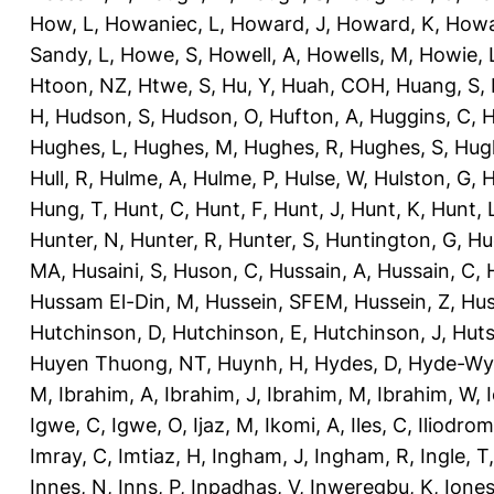
How, L
,
Howaniec, L
,
Howard, J
,
Howard, K
,
Howa
Sandy, L
,
Howe, S
,
Howell, A
,
Howells, M
,
Howie, 
Htoon, NZ
,
Htwe, S
,
Hu, Y
,
Huah, COH
,
Huang, S
,
H
,
Hudson, S
,
Hudson, O
,
Hufton, A
,
Huggins, C
,
H
Hughes, L
,
Hughes, M
,
Hughes, R
,
Hughes, S
,
Hug
Hull, R
,
Hulme, A
,
Hulme, P
,
Hulse, W
,
Hulston, G
,
H
Hung, T
,
Hunt, C
,
Hunt, F
,
Hunt, J
,
Hunt, K
,
Hunt, 
Hunter, N
,
Hunter, R
,
Hunter, S
,
Huntington, G
,
Hu
MA
,
Husaini, S
,
Huson, C
,
Hussain, A
,
Hussain, C
,
Hussam El-Din, M
,
Hussein, SFEM
,
Hussein, Z
,
Hus
Hutchinson, D
,
Hutchinson, E
,
Hutchinson, J
,
Huts
Huyen Thuong, NT
,
Huynh, H
,
Hydes, D
,
Hyde-Wya
M
,
Ibrahim, A
,
Ibrahim, J
,
Ibrahim, M
,
Ibrahim, W
,
Igwe, C
,
Igwe, O
,
Ijaz, M
,
Ikomi, A
,
Iles, C
,
Iliodromi
Imray, C
,
Imtiaz, H
,
Ingham, J
,
Ingham, R
,
Ingle, T
Innes, N
,
Inns, P
,
Inpadhas, V
,
Inweregbu, K
,
Ione