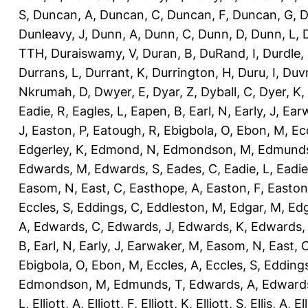
S
,
Duncan, A
,
Duncan, C
,
Duncan, F
,
Duncan, G
,
D
Dunleavy, J
,
Dunn, A
,
Dunn, C
,
Dunn, D
,
Dunn, L
,
TTH
,
Duraiswamy, V
,
Duran, B
,
DuRand, I
,
Durdle,
Durrans, L
,
Durrant, K
,
Durrington, H
,
Duru, I
,
Duvn
Nkrumah, D
,
Dwyer, E
,
Dyar, Z
,
Dyball, C
,
Dyer, K
,
Eadie, R
,
Eagles, L
,
Eapen, B
,
Earl, N
,
Early, J
,
Ear
J
,
Easton, P
,
Eatough, R
,
Ebigbola, O
,
Ebon, M
,
Ec
Edgerley, K
,
Edmond, N
,
Edmondson, M
,
Edmunds
Edwards, M
,
Edwards, S
,
Eades, C
,
Eadie, L
,
Eadie
Easom, N
,
East, C
,
Easthope, A
,
Easton, F
,
Easton
Eccles, S
,
Eddings, C
,
Eddleston, M
,
Edgar, M
,
Edg
A
,
Edwards, C
,
Edwards, J
,
Edwards, K
,
Edwards,
B
,
Earl, N
,
Early, J
,
Earwaker, M
,
Easom, N
,
East, 
Ebigbola, O
,
Ebon, M
,
Eccles, A
,
Eccles, S
,
Eddings
Edmondson, M
,
Edmunds, T
,
Edwards, A
,
Edward
L
,
Elliott, A
,
Elliott, F
,
Elliott, K
,
Elliott, S
,
Ellis, A
,
El