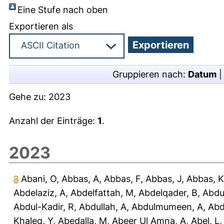
Eine Stufe nach oben
Exportieren als
Gruppieren nach:
Datum
Gehe zu:
2023
Anzahl der Einträge:
1
.
2023
Abani, O
,
Abbas, A
,
Abbas, F
,
Abbas, J
,
Abbas, K
Abdelaziz, A
,
Abdelfattah, M
,
Abdelqader, B
,
Abdu
Abdul-Kadir, R
,
Abdullah, A
,
Abdulmumeen, A
,
Abd
Khaleq, Y
,
Abedalla, M
,
Abeer Ul Amna, A
,
Abel, L