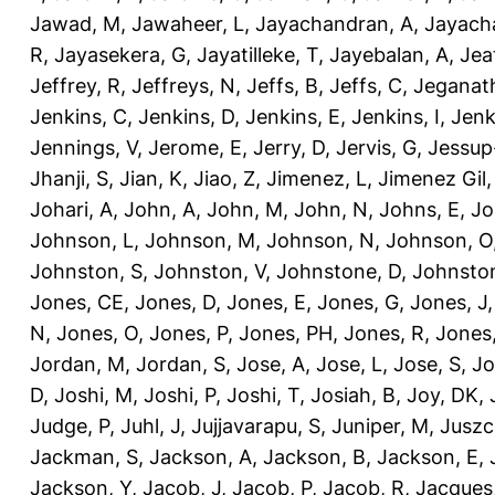
Jawad, M
,
Jawaheer, L
,
Jayachandran, A
,
Jayach
R
,
Jayasekera, G
,
Jayatilleke, T
,
Jayebalan, A
,
Jeat
Jeffrey, R
,
Jeffreys, N
,
Jeffs, B
,
Jeffs, C
,
Jeganath
Jenkins, C
,
Jenkins, D
,
Jenkins, E
,
Jenkins, I
,
Jenk
Jennings, V
,
Jerome, E
,
Jerry, D
,
Jervis, G
,
Jessup
Jhanji, S
,
Jian, K
,
Jiao, Z
,
Jimenez, L
,
Jimenez Gil,
Johari, A
,
John, A
,
John, M
,
John, N
,
Johns, E
,
Jo
Johnson, L
,
Johnson, M
,
Johnson, N
,
Johnson, O
Johnston, S
,
Johnston, V
,
Johnstone, D
,
Johnston
Jones, CE
,
Jones, D
,
Jones, E
,
Jones, G
,
Jones, J
N
,
Jones, O
,
Jones, P
,
Jones, PH
,
Jones, R
,
Jones
Jordan, M
,
Jordan, S
,
Jose, A
,
Jose, L
,
Jose, S
,
Jo
D
,
Joshi, M
,
Joshi, P
,
Joshi, T
,
Josiah, B
,
Joy, DK
,
Judge, P
,
Juhl, J
,
Jujjavarapu, S
,
Juniper, M
,
Juszc
Jackman, S
,
Jackson, A
,
Jackson, B
,
Jackson, E
,
Jackson, Y
,
Jacob, J
,
Jacob, P
,
Jacob, R
,
Jacques