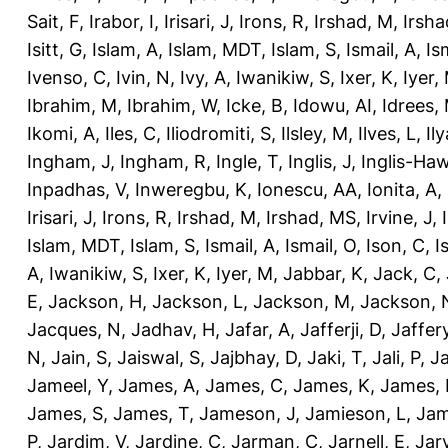
Sait, F
,
Irabor, I
,
Irisari, J
,
Irons, R
,
Irshad, M
,
Irsha
Isitt, G
,
Islam, A
,
Islam, MDT
,
Islam, S
,
Ismail, A
,
Is
Ivenso, C
,
Ivin, N
,
Ivy, A
,
Iwanikiw, S
,
Ixer, K
,
Iyer,
Ibrahim, M
,
Ibrahim, W
,
Icke, B
,
Idowu, AI
,
Idrees,
Ikomi, A
,
Iles, C
,
Iliodromiti, S
,
Ilsley, M
,
Ilves, L
,
Il
Ingham, J
,
Ingham, R
,
Ingle, T
,
Inglis, J
,
Inglis-Ha
Inpadhas, V
,
Inweregbu, K
,
Ionescu, AA
,
Ionita, A
,
Irisari, J
,
Irons, R
,
Irshad, M
,
Irshad, MS
,
Irvine, J
,
Islam, MDT
,
Islam, S
,
Ismail, A
,
Ismail, O
,
Ison, C
,
I
A
,
Iwanikiw, S
,
Ixer, K
,
Iyer, M
,
Jabbar, K
,
Jack, C
,
E
,
Jackson, H
,
Jackson, L
,
Jackson, M
,
Jackson, 
Jacques, N
,
Jadhav, H
,
Jafar, A
,
Jafferji, D
,
Jaffer
N
,
Jain, S
,
Jaiswal, S
,
Jajbhay, D
,
Jaki, T
,
Jali, P
,
Ja
Jameel, Y
,
James, A
,
James, C
,
James, K
,
James, 
James, S
,
James, T
,
Jameson, J
,
Jamieson, L
,
Jam
P
,
Jardim, V
,
Jardine, C
,
Jarman, C
,
Jarnell, E
,
Jarv