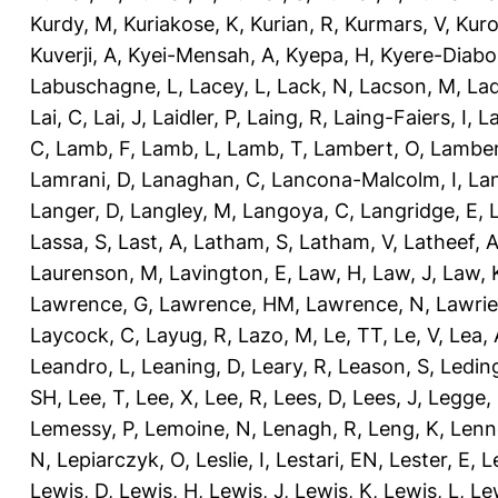
Kurdy, M
,
Kuriakose, K
,
Kurian, R
,
Kurmars, V
,
Kuro
Kuverji, A
,
Kyei-Mensah, A
,
Kyepa, H
,
Kyere-Diabo
Labuschagne, L
,
Lacey, L
,
Lack, N
,
Lacson, M
,
Lad
Lai, C
,
Lai, J
,
Laidler, P
,
Laing, R
,
Laing-Faiers, I
,
La
C
,
Lamb, F
,
Lamb, L
,
Lamb, T
,
Lambert, O
,
Lamber
Lamrani, D
,
Lanaghan, C
,
Lancona-Malcolm, I
,
La
Langer, D
,
Langley, M
,
Langoya, C
,
Langridge, E
,
Lassa, S
,
Last, A
,
Latham, S
,
Latham, V
,
Latheef, 
Laurenson, M
,
Lavington, E
,
Law, H
,
Law, J
,
Law, 
Lawrence, G
,
Lawrence, HM
,
Lawrence, N
,
Lawrie
Laycock, C
,
Layug, R
,
Lazo, M
,
Le, TT
,
Le, V
,
Lea, 
Leandro, L
,
Leaning, D
,
Leary, R
,
Leason, S
,
Ledin
SH
,
Lee, T
,
Lee, X
,
Lee, R
,
Lees, D
,
Lees, J
,
Legge,
Lemessy, P
,
Lemoine, N
,
Lenagh, R
,
Leng, K
,
Lenn
N
,
Lepiarczyk, O
,
Leslie, I
,
Lestari, EN
,
Lester, E
,
L
Lewis, D
,
Lewis, H
,
Lewis, J
,
Lewis, K
,
Lewis, L
,
Le