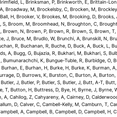
Brimfield, L
,
Brinksman, P
,
Brinkworth, E
,
Brittain-Lon
 A
,
Broadway, M
,
Brockelsby, C
,
Brocken, M
,
Brockley
Ball, H
,
Brooker, V
,
Brookes, M
,
Brooking, D
,
Brooks,
, S
,
Broom, M
,
Broomhead, N
,
Broughton, C
,
Brough
L
,
Brown, N
,
Brown, P
,
Brown, R
,
Brown, S
,
Brown, T
e, J
,
Bruce, M
,
Brudlo, W
,
Brunchi, A
,
Brunskill, N
,
Bru
uchan, R
,
Buchanan, R
,
Buche, D
,
Buck, A
,
Buck, L
,
Bu
ds, A
,
Bugg, G
,
Bujazia, R
,
Bukhari, M
,
Bukhari, S
,
Bulb
N
,
Bumunarachchi, K
,
Bungue-Tuble, R
,
Burbidge, O
,
B
,
Burhan, E
,
Burhan, H
,
Burke, H
,
Burke, K
,
Burman, A
urrage, D
,
Burrows, K
,
Burston, C
,
Burton, A
,
Burton,
,
Butler, J
,
Butler, P
,
Butler, S
,
Butler, J
,
Butt, A-T
,
Butt
e, T
,
Button, H
,
Buttress, D
,
Bye, H
,
Byrne, J
,
Byrne, 
, A
,
Cahilog, Z
,
Cahyareny, A
,
Cairney, D
,
Calderwood
allum, D
,
Calver, C
,
Cambell-Kelly, M
,
Camburn, T
,
Ca
ampbell, A
,
Campbell, B
,
Campbell, D
,
Campbell, H
,
C