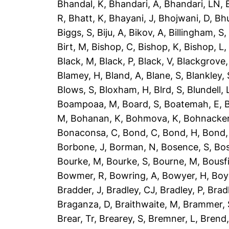
Bhandal, K
,
Bhandari, A
,
Bhandari, LN
,
R
,
Bhatt, K
,
Bhayani, J
,
Bhojwani, D
,
Bhu
Biggs, S
,
Biju, A
,
Bikov, A
,
Billingham, S
Birt, M
,
Bishop, C
,
Bishop, K
,
Bishop, L
Black, M
,
Black, P
,
Black, V
,
Blackgrove,
Blamey, H
,
Bland, A
,
Blane, S
,
Blankley, 
Blows, S
,
Bloxham, H
,
Blrd, S
,
Blundell, 
Boampoaa, M
,
Board, S
,
Boatemah, E
,
B
M
,
Bohanan, K
,
Bohmova, K
,
Bohnacker
Bonaconsa, C
,
Bond, C
,
Bond, H
,
Bond,
Borbone, J
,
Borman, N
,
Bosence, S
,
Bos
Bourke, M
,
Bourke, S
,
Bourne, M
,
Bousfi
Bowmer, R
,
Bowring, A
,
Bowyer, H
,
Boy
Bradder, J
,
Bradley, CJ
,
Bradley, P
,
Brad
Braganza, D
,
Braithwaite, M
,
Brammer, 
Brear, Tr
,
Brearey, S
,
Bremner, L
,
Brend