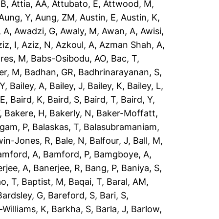
 B
,
Attia, AA
,
Attubato, E
,
Attwood, M
,
Aung, Y
,
Aung, ZM
,
Austin, E
,
Austin, K
,
 A
,
Awadzi, G
,
Awaly, M
,
Awan, A
,
Awisi,
iz, I
,
Aziz, N
,
Azkoul, A
,
Azman Shah, A
,
res, M
,
Babs-Osibodu, AO
,
Bac, T
,
er, M
,
Badhan, GR
,
Badhrinarayanan, S
,
 Y
,
Bailey, A
,
Bailey, J
,
Bailey, K
,
Bailey, L
,
 E
,
Baird, K
,
Baird, S
,
Baird, T
,
Baird, Y
,
,
Bakere, H
,
Bakerly, N
,
Baker-Moffatt,
ngam, P
,
Balaskas, T
,
Balasubramaniam,
win-Jones, R
,
Bale, N
,
Balfour, J
,
Ball, M
,
amford, A
,
Bamford, P
,
Bamgboye, A
,
rjee, A
,
Banerjee, R
,
Bang, P
,
Baniya, S
,
o, T
,
Baptist, M
,
Baqai, T
,
Baral, AM
,
Bardsley, G
,
Bareford, S
,
Bari, S
,
-Williams, K
,
Barkha, S
,
Barla, J
,
Barlow,