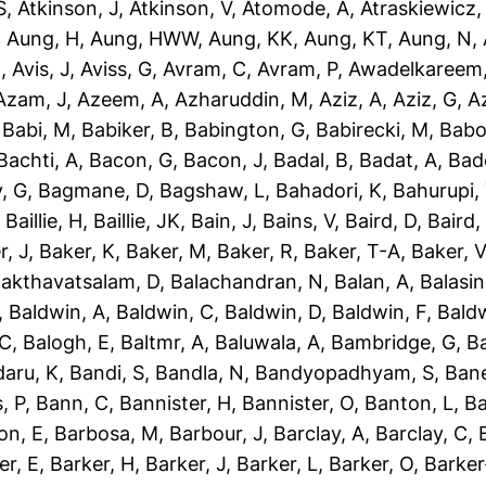
S
,
Atkinson, J
,
Atkinson, V
,
Atomode, A
,
Atraskiewicz,
,
Aung, H
,
Aung, HWW
,
Aung, KK
,
Aung, KT
,
Aung, N
,
N
,
Avis, J
,
Aviss, G
,
Avram, C
,
Avram, P
,
Awadelkareem,
Azam, J
,
Azeem, A
,
Azharuddin, M
,
Aziz, A
,
Aziz, G
,
Az
,
Babi, M
,
Babiker, B
,
Babington, G
,
Babirecki, M
,
Babo
Bachti, A
,
Bacon, G
,
Bacon, J
,
Badal, B
,
Badat, A
,
Bad
, G
,
Bagmane, D
,
Bagshaw, L
,
Bahadori, K
,
Bahurupi,
,
Baillie, H
,
Baillie, JK
,
Bain, J
,
Bains, V
,
Baird, D
,
Baird,
r, J
,
Baker, K
,
Baker, M
,
Baker, R
,
Baker, T-A
,
Baker, V
akthavatsalam, D
,
Balachandran, N
,
Balan, A
,
Balasi
,
Baldwin, A
,
Baldwin, C
,
Baldwin, D
,
Baldwin, F
,
Bald
 C
,
Balogh, E
,
Baltmr, A
,
Baluwala, A
,
Bambridge, G
,
B
aru, K
,
Bandi, S
,
Bandla, N
,
Bandyopadhyam, S
,
Bane
, P
,
Bann, C
,
Bannister, H
,
Bannister, O
,
Banton, L
,
Ba
on, E
,
Barbosa, M
,
Barbour, J
,
Barclay, A
,
Barclay, C
,
er, E
,
Barker, H
,
Barker, J
,
Barker, L
,
Barker, O
,
Barker