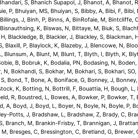
Bhandari, S
,
Bhanich Supapol, J
,
Bhanot, A
,
Bhanot, 
ie, P
,
Bhuiyan, MS
,
Bhuiyan, S
,
Bibby, A
,
Bibi, F
,
Bibi,
,
Billings, J
,
Binh, P
,
Binns, A
,
BinRofaie, M
,
Bintcliffe, 
,
Bisnauthsing, K
,
Biswas, N
,
Bittaye, M
,
Biuk, S
,
Blach
 H
,
Blackledge, B
,
Blackler, J
,
Blackley, S
,
Blackman, 
S
,
Blaxill, P
,
Blaylock, K
,
Blazeby, J
,
Blencowe, N
,
Blo
L
,
Blunsum, A
,
Blunt, M
,
Blunt, T
,
Blyth, I
,
Blyth, K
,
Bly
obie, B
,
Bobruk, K
,
Bodalia, PN
,
Bodasing, N
,
Boden,
, N
,
Bokhandi, S
,
Bokhar, M
,
Bokhari, S
,
Bokhari, SO
 S
,
Bond, T
,
Bone, A
,
Boniface, G
,
Bonney, J
,
Bonney,
tock, K
,
Botting, N
,
Bottrill, F
,
Bouattia, H
,
Bough, L
,
eld, R
,
Boustred, L
,
Bowes, A
,
Bowker, P
,
Bowker, T
,
d, A
,
Boyd, J
,
Boyd, L
,
Boyer, N
,
Boyle, N
,
Boyle, P
,
Bo
ley-Potts, J
,
Bradshaw, L
,
Bradshaw, Z
,
Brady, C
,
Bra
S
,
Branch, M
,
Brankin-Frisby, T
,
Brannigan, J
,
Brattan
, M
,
Bresges, C
,
Bressington, C
,
Bretland, G
,
Brewer, 