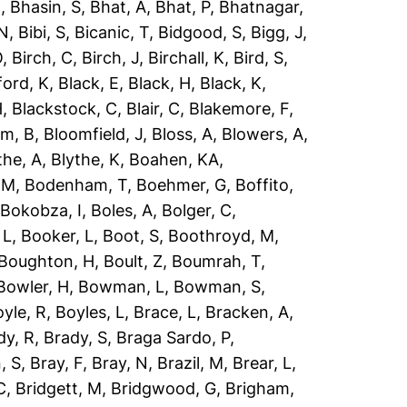
R
,
Bhasin, S
,
Bhat, A
,
Bhat, P
,
Bhatnagar,
 N
,
Bibi, S
,
Bicanic, T
,
Bidgood, S
,
Bigg, J
,
O
,
Birch, C
,
Birch, J
,
Birchall, K
,
Bird, S
,
ford, K
,
Black, E
,
Black, H
,
Black, K
,
H
,
Blackstock, C
,
Blair, C
,
Blakemore, F
,
om, B
,
Bloomfield, J
,
Bloss, A
,
Blowers, A
,
the, A
,
Blythe, K
,
Boahen, KA
,
 M
,
Bodenham, T
,
Boehmer, G
,
Boffito,
,
Bokobza, I
,
Boles, A
,
Bolger, C
,
 L
,
Booker, L
,
Boot, S
,
Boothroyd, M
,
Boughton, H
,
Boult, Z
,
Boumrah, T
,
Bowler, H
,
Bowman, L
,
Bowman, S
,
yle, R
,
Boyles, L
,
Brace, L
,
Bracken, A
,
dy, R
,
Brady, S
,
Braga Sardo, P
,
, S
,
Bray, F
,
Bray, N
,
Brazil, M
,
Brear, L
,
C
,
Bridgett, M
,
Bridgwood, G
,
Brigham,