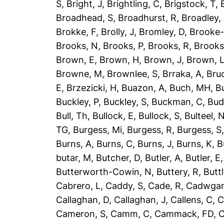
S
,
Bright, J
,
Brightling, C
,
Brigstock, T
,
Broadhead, S
,
Broadhurst, R
,
Broadley,
Brokke, F
,
Brolly, J
,
Bromley, D
,
Brooke-
Brooks, N
,
Brooks, P
,
Brooks, R
,
Brooks
Brown, E
,
Brown, H
,
Brown, J
,
Brown, 
Browne, M
,
Brownlee, S
,
Brraka, A
,
Bruc
E
,
Brzezicki, H
,
Buazon, A
,
Buch, MH
,
B
Buckley, P
,
Buckley, S
,
Buckman, C
,
Bud
Bull, Th
,
Bullock, E
,
Bullock, S
,
Bulteel, 
TG
,
Burgess, Mi
,
Burgess, R
,
Burgess, S
Burns, A
,
Burns, C
,
Burns, J
,
Burns, K
,
B
butar, M
,
Butcher, D
,
Butler, A
,
Butler, E
Butterworth-Cowin, N
,
Buttery, R
,
Buttl
Cabrero, L
,
Caddy, S
,
Cade, R
,
Cadwgan
Callaghan, D
,
Callaghan, J
,
Callens, C
,
C
Cameron, S
,
Camm, C
,
Cammack, FD
,
C