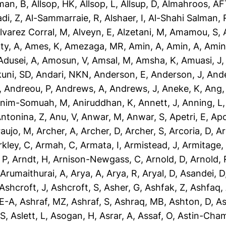
man, B
,
Allsop, HK
,
Allsop, L
,
Allsup, D
,
Almahroos, AF
di, Z
,
Al-Sammarraie, R
,
Alshaer, I
,
Al-Shahi Salman, 
lvarez Corral, M
,
Alveyn, E
,
Alzetani, M
,
Amamou, S
,
ty, A
,
Ames, K
,
Amezaga, MR
,
Amin, A
,
Amin, A
,
Amin
dusei, A
,
Amosun, V
,
Amsal, M
,
Amsha, K
,
Amuasi, J
uni, SD
,
Andari, NKN
,
Anderson, E
,
Anderson, J
,
Ande
,
Andreou, P
,
Andrews, A
,
Andrews, J
,
Aneke, K
,
Ang,
nim-Somuah, M
,
Aniruddhan, K
,
Annett, J
,
Anning, L
ntonina, Z
,
Anu, V
,
Anwar, M
,
Anwar, S
,
Apetri, E
,
Apo
aujo, M
,
Archer, A
,
Archer, D
,
Archer, S
,
Arcoria, D
,
Ar
rkley, C
,
Armah, C
,
Armata, I
,
Armistead, J
,
Armitage,
 P
,
Arndt, H
,
Arnison-Newgass, C
,
Arnold, D
,
Arnold, 
,
Arumaithurai, A
,
Arya, A
,
Arya, R
,
Aryal, D
,
Asandei, D
Ashcroft, J
,
Ashcroft, S
,
Asher, G
,
Ashfak, Z
,
Ashfaq,
-E-A
,
Ashraf, MZ
,
Ashraf, S
,
Ashraq, MB
,
Ashton, D
,
As
 S
,
Aslett, L
,
Asogan, H
,
Asrar, A
,
Assaf, O
,
Astin-Cham