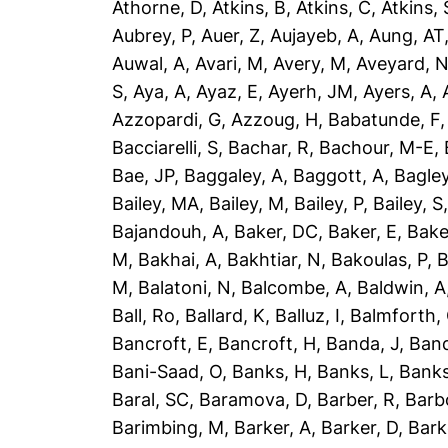
Athorne, D
,
Atkins, B
,
Atkins, C
,
Atkins, 
Aubrey, P
,
Auer, Z
,
Aujayeb, A
,
Aung, AT
Auwal, A
,
Avari, M
,
Avery, M
,
Aveyard, 
S
,
Aya, A
,
Ayaz, E
,
Ayerh, JM
,
Ayers, A
,
Azzopardi, G
,
Azzoug, H
,
Babatunde, F
Bacciarelli, S
,
Bachar, R
,
Bachour, M-E
,
Bae, JP
,
Baggaley, A
,
Baggott, A
,
Bagley
Bailey, MA
,
Bailey, M
,
Bailey, P
,
Bailey, S
Bajandouh, A
,
Baker, DC
,
Baker, E
,
Bake
M
,
Bakhai, A
,
Bakhtiar, N
,
Bakoulas, P
,
B
M
,
Balatoni, N
,
Balcombe, A
,
Baldwin, A
Ball, Ro
,
Ballard, K
,
Balluz, I
,
Balmforth,
Bancroft, E
,
Bancroft, H
,
Banda, J
,
Band
Bani-Saad, O
,
Banks, H
,
Banks, L
,
Banks
Baral, SC
,
Baramova, D
,
Barber, R
,
Barb
Barimbing, M
,
Barker, A
,
Barker, D
,
Bark