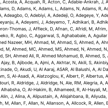
S
,
Acosta, A
,
Acquah, R
,
Acton, C
,
Adabie-Ankrah, J
,
A
dams, D
,
Adams, K
,
Adams, L
,
Adams, N
,
Adams, R
,
A
A
,
Adeagbo, O
,
Adebiyi, A
,
Adedeji, O
,
Adegeye, Y
,
Ad
eyanju, A
,
Adeyemi, J
,
Adeyemo, T
,
Adhikari, B
,
Adhik
eron-Thomas, J
,
Affleck, D
,
Afnan, C
,
Afridi, M
,
Afrim,
eko, R
,
Agbo, C
,
Aggarwal, S
,
Aghababaie, A
,
Aguilar
ed Nazeer, MH
,
Ahmad, M
,
Ahmad, S
,
Ahmed, A
,
Ah
d, M
,
Ahmed, MC
,
Ahmed, MS
,
Ahmed, N
,
Ahmed, N
d, SH
,
Ahmed Ali, R
,
Ahmed Mohamud, B
,
Ahmed, S
,
,
Ajay, B
,
Ajibode, A
,
Ajmi, A
,
Akhtar, N
,
Akili, S
,
Akinbiy
tinade, O
,
Akudi, U
,
Al Aaraj, ASAR
,
Al Balushi, A
,
Al D
am, S
,
Al-Asadi, A
,
Alatzoglou, K
,
Albert, P
,
Albertus, 
douri, R
,
Aldridge, J
,
Aldridge, N
,
Ale, RM
,
Alegria, A
,
A
,
Alhabsha, O
,
Al-Hakim, B
,
Alhameed, R
,
Al-Hayali, M
,
Alin, J
,
Alina, A
,
Alipustain, A
,
Alisjahbana, B
,
Aliyuda,
h, M
,
Allan, F
,
Allan, N
,
Allanson, A
,
Allcock, R
,
Allen, 