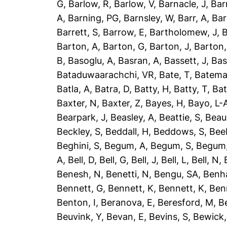
G
,
Barlow, R
,
Barlow, V
,
Barnacle, J
,
Bar
A
,
Barning, PG
,
Barnsley, W
,
Barr, A
,
Bar
Barrett, S
,
Barrow, E
,
Bartholomew, J
,
B
Barton, A
,
Barton, G
,
Barton, J
,
Barton,
B
,
Basoglu, A
,
Basran, A
,
Bassett, J
,
Bas
Bataduwaarachchi, VR
,
Bate, T
,
Batema
Batla, A
,
Batra, D
,
Batty, H
,
Batty, T
,
Bat
Baxter, N
,
Baxter, Z
,
Bayes, H
,
Bayo, L-
Bearpark, J
,
Beasley, A
,
Beattie, S
,
Beau
Beckley, S
,
Beddall, H
,
Beddows, S
,
Bee
Beghini, S
,
Begum, A
,
Begum, S
,
Begum,
A
,
Bell, D
,
Bell, G
,
Bell, J
,
Bell, L
,
Bell, N
,
Benesh, N
,
Benetti, N
,
Bengu, SA
,
Benh
Bennett, G
,
Bennett, K
,
Bennett, K
,
Ben
Benton, I
,
Beranova, E
,
Beresford, M
,
B
Beuvink, Y
,
Bevan, E
,
Bevins, S
,
Bewick,