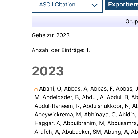
Grup
Gehe zu:
2023
Anzahl der Einträge:
1
.
2023
Abani, O
,
Abbas, A
,
Abbas, F
,
Abbas, 
M
,
Abdelqader, B
,
Abdul, A
,
Abdul, B
,
Ab
Abdul-Raheem, R
,
Abdulshukkoor, N
,
A
Abeywickrema, M
,
Abhinaya, C
,
Abidin,
Haggar, A
,
Abouibrahim, M
,
Abousamra,
Arafeh, A
,
Abubacker, SM
,
Abung, A
,
Ab