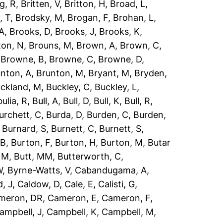
g, R
,
Britten, V
,
Britton, H
,
Broad, L
,
, T
,
Brodsky, M
,
Brogan, F
,
Brohan, L
,
 A
,
Brooks, D
,
Brooks, J
,
Brooks, K
,
ton, N
,
Brouns, M
,
Brown, A
,
Brown, C
,
,
Browne, B
,
Browne, C
,
Browne, D
,
nton, A
,
Brunton, M
,
Bryant, M
,
Bryden,
ckland, M
,
Buckley, C
,
Buckley, L
,
ulia, R
,
Bull, A
,
Bull, D
,
Bull, K
,
Bull, R
,
urchett, C
,
Burda, D
,
Burden, C
,
Burden,
,
Burnard, S
,
Burnett, C
,
Burnett, S
,
 B
,
Burton, F
,
Burton, H
,
Burton, M
,
Butar
, M
,
Butt, MM
,
Butterworth, C
,
W
,
Byrne-Watts, V
,
Cabandugama, A
,
, J
,
Caldow, D
,
Cale, E
,
Calisti, G
,
meron, DR
,
Cameron, E
,
Cameron, F
,
ampbell, J
,
Campbell, K
,
Campbell, M
,