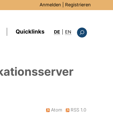
Anmelden
|
Registrieren
Quicklinks
: this page in Englis
DE
|
EN
Suchformular
kationsserver
Atom
RSS 1.0