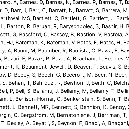
nard, A
,
Barnes, D
,
Barnes, N
,
Barnes, R
,
Barnes, T
,
B
r, D
,
Barr, J
,
Barr, C
,
Barratt, N
,
Barratt, S
,
Barrera, M
arthwal, MS
,
Bartlett, C
,
Bartlett, G
,
Bartlett, J
,
Bartl
 L
,
Barton, R
,
Baruah, R
,
Baryschpolec, S
,
Bashir, H
,
B
sett, G
,
Bassford, C
,
Bassoy, B
,
Bastion, V
,
Bastola, A
n, HJ
,
Bateman, K
,
Bateman, V
,
Bates, E
,
Bates, H
,
Ba
ty, A
,
Baum, M
,
Baumber, R
,
Bautista, C
,
Bawa, F
,
Baw
A
,
Bazari, F
,
Bazaz, R
,
Bazli, A
,
Beacham, L
,
Beadles, 
mont, K
,
Beaumont-Jewell, D
,
Beaver, T
,
Beavis, S
,
B
by, D
,
Beeby, S
,
Beech, G
,
Beecroft, M
,
Beer, N
,
Beer,
 S
,
Behan, T
,
Behrouzi, R
,
Beishon, J
,
Beith, C
,
Belche
Bell, P
,
Bell, S
,
Bellamu, J
,
Bellamy, M
,
Bellamy, T
,
Belli
am, L
,
Benison-Horner, G
,
Benkenstein, S
,
Benn, T
,
B
nett, L
,
Bennett, MR
,
Bennett, S
,
Bennion, K
,
Benoy, 
ergin, C
,
Bergstrom, M
,
Bernatoniene, J
,
Berriman, T
 T
,
Bexley, A
,
Beyatli, S
,
Beynon, F
,
Bhadi, A
,
Bhagani,