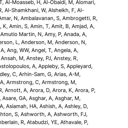
T
,
Al-Moasseb, H
,
Al-Obaidi, M
,
Alomari,
R
,
Al-Shamkhani, W
,
Alsheikh, F
,
Al-
Amar, N
,
Ambalavanan, S
,
Ambrogetti, R
,
, K
,
Amin, S
,
Amin, T
,
Amit, B
,
Amjad, A
,
,
Amutio Martin, N
,
Amy, P
,
Anada, A
,
rson, L
,
Anderson, M
,
Anderson, N
,
 A
,
Ang, WW
,
Angel, T
,
Angela, A
,
,
Ansah, M
,
Anstey, PJ
,
Anstey, R
,
stolopoulos, A
,
Appleby, S
,
Appleyard,
dley, C
,
Arhin-Sam, G
,
Arias, A-M
,
 A
,
Armstrong, C
,
Armstrong, M
,
R
,
Arnott, A
,
Arora, D
,
Arora, K
,
Arora, P
,
,
Asare, GA
,
Asghar, A
,
Asghar, M
,
 A
,
Asiamah, HA
,
Ashish, A
,
Ashley, D
,
hton, S
,
Ashworth, A
,
Ashworth, FJ
,
berlain, R
,
Atabudzi, YE
,
Athavale, P
,