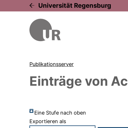
Universität Regensburg
Publikationsserver
Einträge von
Ac
Eine Stufe nach oben
Exportieren als