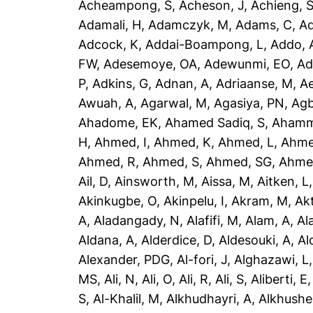
Acheampong, S
,
Acheson, J
,
Achieng, 
Adamali, H
,
Adamczyk, M
,
Adams, C
,
A
Adcock, K
,
Addai-Boampong, L
,
Addo, 
FW
,
Adesemoye, OA
,
Adewunmi, EO
,
Ad
P
,
Adkins, G
,
Adnan, A
,
Adriaanse, M
,
A
Awuah, A
,
Agarwal, M
,
Agasiya, PN
,
Agb
Ahadome, EK
,
Ahamed Sadiq, S
,
Ahamm
H
,
Ahmed, I
,
Ahmed, K
,
Ahmed, L
,
Ahme
Ahmed, R
,
Ahmed, S
,
Ahmed, SG
,
Ahme
Ail, D
,
Ainsworth, M
,
Aissa, M
,
Aitken, L
Akinkugbe, O
,
Akinpelu, I
,
Akram, M
,
Ak
A
,
Aladangady, N
,
Alafifi, M
,
Alam, A
,
Al
Aldana, A
,
Alderdice, D
,
Aldesouki, A
,
Al
Alexander, PDG
,
Al-fori, J
,
Alghazawi, L
MS
,
Ali, N
,
Ali, O
,
Ali, R
,
Ali, S
,
Aliberti, E
S
,
Al-Khalil, M
,
Alkhudhayri, A
,
Alkhushe