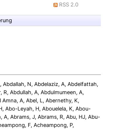
RSS 2.0
erung
A
,
Abdallah, N
,
Abdelaziz, A
,
Abdelfattah,
, R
,
Abdullah, A
,
Abdulmumeen, A
,
l Amna, A
,
Abel, L
,
Abernethy, K
,
H
,
Abo-Leyah, H
,
Abouelela, K
,
Abou-
, A
,
Abrams, J
,
Abrams, R
,
Abu, HJ
,
Abu-
heampong, F
,
Acheampong, P
,