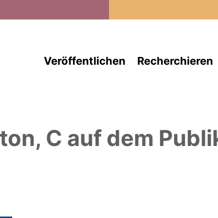
Direkt zum Inhalt
Veröffentlichen
Recherchieren
ton, C
auf dem Publi