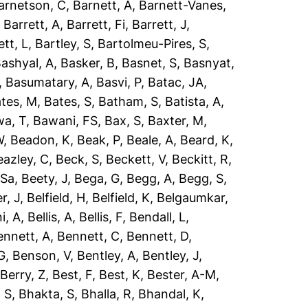
arnetson, C
,
Barnett, A
,
Barnett-Vanes,
,
Barrett, A
,
Barrett, Fi
,
Barrett, J
,
ett, L
,
Bartley, S
,
Bartolmeu-Pires, S
,
ashyal, A
,
Basker, B
,
Basnet, S
,
Basnyat,
,
Basumatary, A
,
Basvi, P
,
Batac, JA
,
tes, M
,
Bates, S
,
Batham, S
,
Batista, A
,
a, T
,
Bawani, FS
,
Bax, S
,
Baxter, M
,
W
,
Beadon, K
,
Beak, P
,
Beale, A
,
Beard, K
,
eazley, C
,
Beck, S
,
Beckett, V
,
Beckitt, R
,
 Sa
,
Beety, J
,
Bega, G
,
Begg, A
,
Begg, S
,
r, J
,
Belfield, H
,
Belfield, K
,
Belgaumkar,
ni, A
,
Bellis, A
,
Bellis, F
,
Bendall, L
,
ennett, A
,
Bennett, C
,
Bennett, D
,
G
,
Benson, V
,
Bentley, A
,
Bentley, J
,
,
Berry, Z
,
Best, F
,
Best, K
,
Bester, A-M
,
 S
,
Bhakta, S
,
Bhalla, R
,
Bhandal, K
,