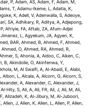
dair, P
,
Adam, AS
,
Adam, F
,
Adam, M
,
dams, T
,
Adamu-Ikeme, L
,
Adatia, K
,
egoke, K
,
Adell, V
,
Adenwalla, S
,
Adeoye,
ari, SA
,
Adhikary, R
,
Aditya, A
,
Adjepong,
 P
,
Afriyie, FA
,
Aftab, ZA
,
Afum-Adjei
 Jimenez, L
,
Agyekum, JA
,
Agyen, K
,
med, BAR
,
Ahmed, B
,
Ahmed, F
,
Ahmed,
,
Ahmed, O
,
Ahmed, RA
,
Ahmed, R
,
Ahmer, S
,
Ahonia, A
,
Aidoo, C
,
Aiken, C
,
i, B
,
Akindolie, O
,
Akinfenwa, Y
,
akhola, M
,
Al Swaifi, A
,
Al-Abadi, E
,
Alabi,
A
,
Albon, L
,
Alcala, A
,
Alcorn, G
,
Alcorn, S
,
lexander, A
,
Alexander, C
,
Alexander, J
,
,
Al-Hity, S
,
Ali, A
,
Ali, FR
,
Ali, J
,
Ali, M
,
Ali,
 F
,
Alizadeh, K
,
Al-Jibury, M
,
Al-Juboori,
E
,
Allen, J
,
Allen, K
,
Allen, L
,
Allen, P
,
Allen,