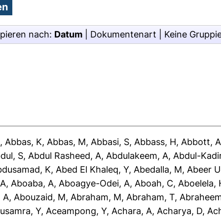
pieren nach:
Datum
|
Dokumentenart
|
Keine Gruppi
J
,
Abbas, K
,
Abbas, M
,
Abbasi, S
,
Abbass, H
,
Abbott, 
dul, S
,
Abdul Rasheed, A
,
Abdulakeem, A
,
Abdul-Kadir
bdusamad, K
,
Abed El Khaleq, Y
,
Abedalla, M
,
Abeer U
 A
,
Aboaba, A
,
Aboagye-Odei, A
,
Aboah, C
,
Aboelela, 
 A
,
Abouzaid, M
,
Abraham, M
,
Abraham, T
,
Abraheem
usamra, Y
,
Aceampong, Y
,
Achara, A
,
Acharya, D
,
Ac