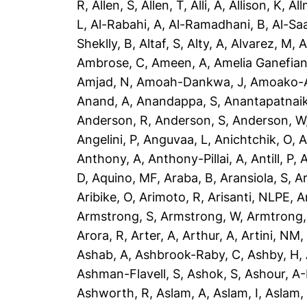
R
,
Allen, S
,
Allen, T
,
Alli, A
,
Allison, K
,
All
L
,
Al-Rabahi, A
,
Al-Ramadhani, B
,
Al-Saa
Sheklly, B
,
Altaf, S
,
Alty, A
,
Alvarez, M
,
A
Ambrose, C
,
Ameen, A
,
Amelia Ganefian
Amjad, N
,
Amoah-Dankwa, J
,
Amoako-A
Anand, A
,
Anandappa, S
,
Anantapatnaik
Anderson, R
,
Anderson, S
,
Anderson, W
Angelini, P
,
Anguvaa, L
,
Anichtchik, O
,
A
Anthony, A
,
Anthony-Pillai, A
,
Antill, P
,
A
D
,
Aquino, MF
,
Araba, B
,
Aransiola, S
,
Ar
Aribike, O
,
Arimoto, R
,
Arisanti, NLPE
,
A
Armstrong, S
,
Armstrong, W
,
Armtrong,
Arora, R
,
Arter, A
,
Arthur, A
,
Artini, NM
Ashab, A
,
Ashbrook-Raby, C
,
Ashby, H
,
Ashman-Flavell, S
,
Ashok, S
,
Ashour, A
Ashworth, R
,
Aslam, A
,
Aslam, I
,
Aslam,