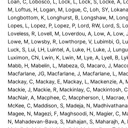
Loan, C
,
Lobosco, L
,
Lock, L
,
Lock, S
,
Locke, A
,
L
M
,
Loftus, H
,
Logan, M
,
Logue, C
,
Loh, SY
,
Lokana
Longbottom, K
,
Longhurst, B
,
Longshaw, M
,
Long
Lopes, L
,
Lopez, P
,
Lopez, P
,
Lord, RW
,
Lord, S
,
Lo
Loveless, R
,
Lovell, M
,
Loverdou, A
,
Low, A
,
Low, 
Lowe, M
,
Lowsby, R
,
Lowthorpe, V
,
Lubimbi, G
,
Lu
Luck, S
,
Lui, LH
,
Luintel, A
,
Luke, H
,
Luke, J
,
Lungu
Luximon, CN
,
Lwin, K
,
Lwin, M
,
Lye, A
,
Lyell, B
,
Ly
Mabb, H
,
Mabelin, L
,
Mabeza, G
,
Macaro, J
,
Macco
Macfarlane, JG
,
Macfarlane, J
,
Macfarlane, L
,
Mach
Mackay, C
,
Mackay, E
,
Mackay, L
,
Mackenzie, A
,
Mackie, J
,
Mackie, R
,
Mackinlay, C
,
Mackintosh, C
MacNair, A
,
Macphee, C
,
Macpherson, I
,
Macrae, 
McKee, C
,
Maddison, S
,
Madeja, N
,
Madhivathana
Magee, N
,
Magezi, F
,
Maghsoodi, N
,
Magier, C
,
Ma
N
,
Mahadevan-Bava, S
,
Mahajan, S
,
Maharajh, A
,