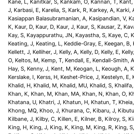
Kane, L
,
Kanitkar, S
,
Kankam, O
,
Kannan, T
,
Kant,
J
,
Karbasi, E
,
Karelia, S
,
Kark, R
,
Karkey, A
,
Karki, 
Kasiappan Balasubramanian, A
,
Kasipandian, V
,
K
K
,
Kaur, D
,
Kaur, D
,
Kaur, J
,
Kaur, S
,
Kausar, Z
,
Kav
Kay, S
,
Kayappurathu, JN
,
Kayastha, S
,
Kaye, C
,
K
Keating, J
,
Keating, L
,
Keddie-Gray, E
,
Keegan, B
,
Kellett, J
,
Kelliher, J
,
Kelly, A
,
Kelly, D
,
Kelly, E
,
Kelly
O
,
Keltos, M
,
Kemp, T
,
Kendall, E
,
Kendall-Smith, 
Hay, S
,
Kenny, J
,
Kent, M
,
Keogan, L
,
Keough, A
,
K
Kerslake, I
,
Kerss, H
,
Keshet-Price, J
,
Kestelyn, E
,
Khalid, H
,
Khalid, M
,
Khalid, MU
,
Khalid, S
,
Khalifa,
Khan, K
,
Khan, M
,
Khan, MA
,
Khan, N
,
Khan, O
,
K
Khatana, U
,
Khatri, J
,
Khatun, H
,
Khatun, T
,
Kheia
Khong, MQ
,
Khoo, J
,
Khurana, C
,
Kibaru, J
,
Kibutu
Kilbane, J
,
Kilby, C
,
Killen, E
,
Kilner, B
,
Kilroy, S
,
Ki
King, H
,
King, J
,
King, K
,
King, M
,
King, R
,
King, S