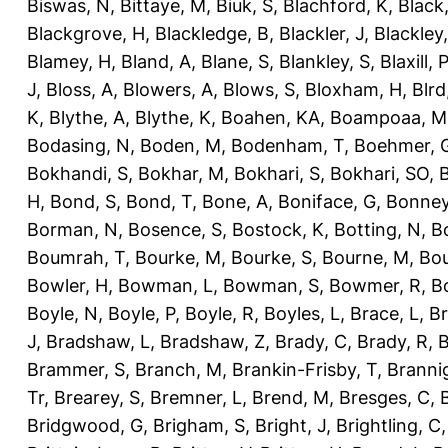
Biswas, N
,
Bittaye, M
,
Biuk, S
,
Blachford, K
,
Black
Blackgrove, H
,
Blackledge, B
,
Blackler, J
,
Blackley,
Blamey, H
,
Bland, A
,
Blane, S
,
Blankley, S
,
Blaxill, P
J
,
Bloss, A
,
Blowers, A
,
Blows, S
,
Bloxham, H
,
Blrd
K
,
Blythe, A
,
Blythe, K
,
Boahen, KA
,
Boampoaa, M
Bodasing, N
,
Boden, M
,
Bodenham, T
,
Boehmer, 
Bokhandi, S
,
Bokhar, M
,
Bokhari, S
,
Bokhari, SO
,
B
H
,
Bond, S
,
Bond, T
,
Bone, A
,
Boniface, G
,
Bonney
Borman, N
,
Bosence, S
,
Bostock, K
,
Botting, N
,
Bo
Boumrah, T
,
Bourke, M
,
Bourke, S
,
Bourne, M
,
Bou
Bowler, H
,
Bowman, L
,
Bowman, S
,
Bowmer, R
,
B
Boyle, N
,
Boyle, P
,
Boyle, R
,
Boyles, L
,
Brace, L
,
Br
J
,
Bradshaw, L
,
Bradshaw, Z
,
Brady, C
,
Brady, R
,
B
Brammer, S
,
Branch, M
,
Brankin-Frisby, T
,
Branni
Tr
,
Brearey, S
,
Bremner, L
,
Brend, M
,
Bresges, C
,
Bridgwood, G
,
Brigham, S
,
Bright, J
,
Brightling, C