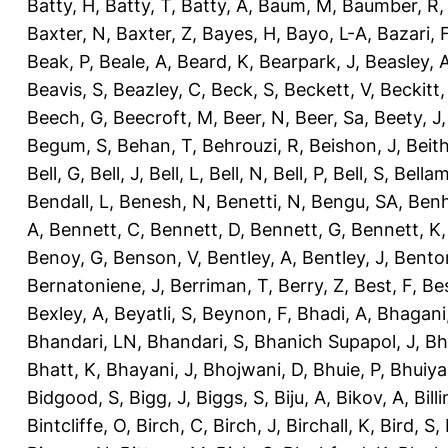
Batty, H
,
Batty, T
,
Batty, A
,
Baum, M
,
Baumber, R
Baxter, N
,
Baxter, Z
,
Bayes, H
,
Bayo, L-A
,
Bazari, 
Beak, P
,
Beale, A
,
Beard, K
,
Bearpark, J
,
Beasley, 
Beavis, S
,
Beazley, C
,
Beck, S
,
Beckett, V
,
Beckitt,
Beech, G
,
Beecroft, M
,
Beer, N
,
Beer, Sa
,
Beety, J
Begum, S
,
Behan, T
,
Behrouzi, R
,
Beishon, J
,
Beith
Bell, G
,
Bell, J
,
Bell, L
,
Bell, N
,
Bell, P
,
Bell, S
,
Bellam
Bendall, L
,
Benesh, N
,
Benetti, N
,
Bengu, SA
,
Benh
A
,
Bennett, C
,
Bennett, D
,
Bennett, G
,
Bennett, K
Benoy, G
,
Benson, V
,
Bentley, A
,
Bentley, J
,
Benton
Bernatoniene, J
,
Berriman, T
,
Berry, Z
,
Best, F
,
Bes
Bexley, A
,
Beyatli, S
,
Beynon, F
,
Bhadi, A
,
Bhagani
Bhandari, LN
,
Bhandari, S
,
Bhanich Supapol, J
,
Bh
Bhatt, K
,
Bhayani, J
,
Bhojwani, D
,
Bhuie, P
,
Bhuiya
Bidgood, S
,
Bigg, J
,
Biggs, S
,
Biju, A
,
Bikov, A
,
Bill
Bintcliffe, O
,
Birch, C
,
Birch, J
,
Birchall, K
,
Bird, S
,