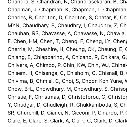
Chandra, S
,
Chandran, N
,
Chandrasekaran, B
,
Ch
Chapman, J
,
Chapman, K
,
Chapman, L
,
Chapman
Charles, B
,
Charlton, D
,
Charlton, S
,
Chatar, K
,
Ch
MYN
,
Chaudhary, B
,
Chaudhry, I
,
Chaudhry, Z
,
Ch
Chauhan, RS
,
Chavasse, A
,
Chavasse, N
,
Chawla,
F
,
Chen, HM
,
Chen, T
,
Cheng, F
,
Cheng, LY
,
Cheng
Cherrie, M
,
Cheshire, H
,
Cheung, CK
,
Cheung, E
,
Chiang, E
,
Chiapparino, A
,
Chicano, R
,
Chikara, G
Chilvers, A
,
Chimbo, P
,
Chin, KW
,
Chin, WJ
,
Chinek
Chisem, H
,
Chisenga, C
,
Chisholm, C
,
Chisnall, B
,
Chivima, B
,
Chmiel, C
,
Choi, S
,
Choon Kon Yune, 
Chow, B-L
,
Chowdhury, M
,
Chowdhury, S
,
Chriso
Christie, F
,
Christmas, D
,
Christoforou, G
,
Christo
Y
,
Chudgar, D
,
Chudleigh, R
,
Chukkambotla, S
,
Ch
SR
,
Churchill, D
,
Cianci, N
,
Cicconi, P
,
Cinardo, P
,
Clare, E
,
Clare, S
,
Clark, A
,
Clark, C
,
Clark, D
,
Clark