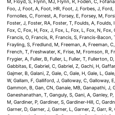
M
,
Floyd, S
,
Flynn, MJ
,
Flynn, R
,
Foden, C
,
Fofana
Foo, J
,
Foot, A
,
Foot, HR
,
Foot, J
,
Forbes, J
,
Ford,
Fornolles, C
,
Forrest, A
,
Forsey, E
,
Forsey, M
,
Fors
Foster, J
,
Foster, RA
,
Foster, T
,
Foulds, A
,
Foulds, I
Fox, C
,
Fox, H
,
Fox, J
,
Fox, L
,
Fox, L
,
Fox, N
,
Fox, 
Francis, O
,
Francis, R
,
Francis, S
,
Francis-Bacon, 
Frayling, S
,
Fredlund, M
,
Freeman, A
,
Freeman, C
French, T
,
Freshwater, K
,
Frise, M
,
Fromson, R
,
F
Frygier, A
,
Fuller, B
,
Fuller, L
,
Fuller, T
,
Fullerton, D
Gabbitas, E
,
Gabriel, C
,
Gabriel, Z
,
Gachi, H
,
Gaffa
Gajmer, B
,
Galani, Z
,
Gale, C
,
Gale, H
,
Gale, L
,
Gale
W
,
Gallam, F
,
Galliford, J
,
Galloway, C
,
Galloway, E
Gammon, B
,
Gan, CN
,
Ganaie, MB
,
Ganapathi, J
,
Ganeshanathan, T
,
Ganguly, S
,
Gani, A
,
Ganley, P
,
M
,
Gardiner, P
,
Gardiner, S
,
Gardiner-Hill, C
,
Gardn
Garner, D
,
Garner, J
,
Garner, L
,
Garner, Z
,
Garr, R
,