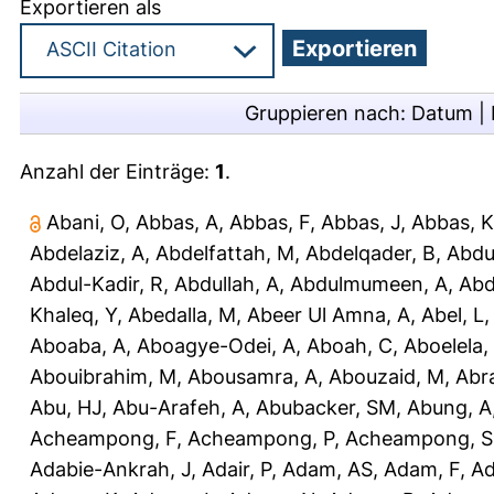
Exportieren als
Gruppieren nach:
Datum
|
Anzahl der Einträge:
1
.
Abani, O
,
Abbas, A
,
Abbas, F
,
Abbas, J
,
Abbas, K
Abdelaziz, A
,
Abdelfattah, M
,
Abdelqader, B
,
Abdu
Abdul-Kadir, R
,
Abdullah, A
,
Abdulmumeen, A
,
Abd
Khaleq, Y
,
Abedalla, M
,
Abeer Ul Amna, A
,
Abel, L
Aboaba, A
,
Aboagye-Odei, A
,
Aboah, C
,
Aboelela,
Abouibrahim, M
,
Abousamra, A
,
Abouzaid, M
,
Abr
Abu, HJ
,
Abu-Arafeh, A
,
Abubacker, SM
,
Abung, A
Acheampong, F
,
Acheampong, P
,
Acheampong, S
Adabie-Ankrah, J
,
Adair, P
,
Adam, AS
,
Adam, F
,
A