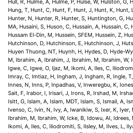
Hull, R
,
Hulme, A
,
Hulme, P
,
Hulse, W
,
Hulston, G
,
H
Hung, T
,
Hunt, C
,
Hunt, F
,
Hunt, J
,
Hunt, K
,
Hunt, 
Hunter, N
,
Hunter, R
,
Hunter, S
,
Huntington, G
,
Hu
MA
,
Husaini, S
,
Huson, C
,
Hussain, A
,
Hussain, C
,
Hussam El-Din, M
,
Hussein, SFEM
,
Hussein, Z
,
Hus
Hutchinson, D
,
Hutchinson, E
,
Hutchinson, J
,
Huts
Huyen Thuong, NT
,
Huynh, H
,
Hydes, D
,
Hyde-Wya
M
,
Ibrahim, A
,
Ibrahim, J
,
Ibrahim, M
,
Ibrahim, W
,
Igwe, C
,
Igwe, O
,
Ijaz, M
,
Ikomi, A
,
Iles, C
,
Iliodromi
Imray, C
,
Imtiaz, H
,
Ingham, J
,
Ingham, R
,
Ingle, T
Innes, N
,
Inns, P
,
Inpadhas, V
,
Inweregbu, K
,
Ione
Sait, F
,
Irabor, I
,
Irisari, J
,
Irons, R
,
Irshad, M
,
Irsha
Isitt, G
,
Islam, A
,
Islam, MDT
,
Islam, S
,
Ismail, A
,
Is
Ivenso, C
,
Ivin, N
,
Ivy, A
,
Iwanikiw, S
,
Ixer, K
,
Iyer,
Ibrahim, M
,
Ibrahim, W
,
Icke, B
,
Idowu, AI
,
Idrees,
Ikomi, A
,
Iles, C
,
Iliodromiti, S
,
Ilsley, M
,
Ilves, L
,
Il