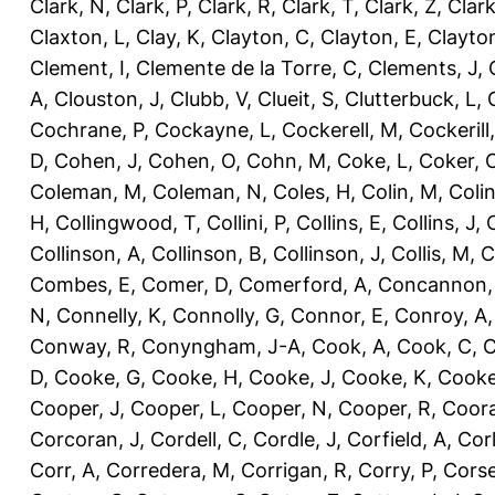
Clark, N
,
Clark, P
,
Clark, R
,
Clark, T
,
Clark, Z
,
Clark
Claxton, L
,
Clay, K
,
Clayton, C
,
Clayton, E
,
Clayto
Clement, I
,
Clemente de la Torre, C
,
Clements, J
,
A
,
Clouston, J
,
Clubb, V
,
Clueit, S
,
Clutterbuck, L
,
Cochrane, P
,
Cockayne, L
,
Cockerell, M
,
Cockerill
D
,
Cohen, J
,
Cohen, O
,
Cohn, M
,
Coke, L
,
Coker, 
Coleman, M
,
Coleman, N
,
Coles, H
,
Colin, M
,
Coli
H
,
Collingwood, T
,
Collini, P
,
Collins, E
,
Collins, J
,
C
Collinson, A
,
Collinson, B
,
Collinson, J
,
Collis, M
,
C
Combes, E
,
Comer, D
,
Comerford, A
,
Concannon,
N
,
Connelly, K
,
Connolly, G
,
Connor, E
,
Conroy, A
Conway, R
,
Conyngham, J-A
,
Cook, A
,
Cook, C
,
C
D
,
Cooke, G
,
Cooke, H
,
Cooke, J
,
Cooke, K
,
Cooke
Cooper, J
,
Cooper, L
,
Cooper, N
,
Cooper, R
,
Coora
Corcoran, J
,
Cordell, C
,
Cordle, J
,
Corfield, A
,
Corl
Corr, A
,
Corredera, M
,
Corrigan, R
,
Corry, P
,
Corse