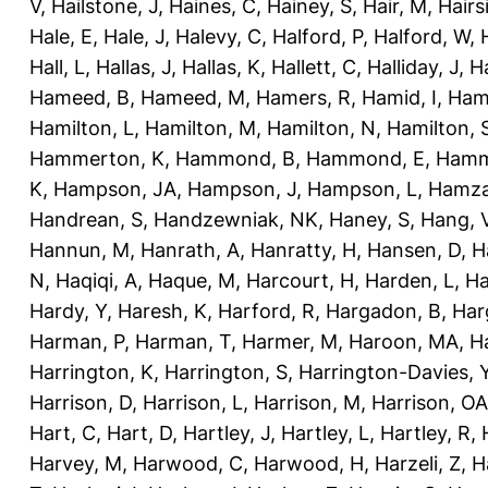
V
,
Hailstone, J
,
Haines, C
,
Hainey, S
,
Hair, M
,
Hairs
Hale, E
,
Hale, J
,
Halevy, C
,
Halford, P
,
Halford, W
,
Hall, L
,
Hallas, J
,
Hallas, K
,
Hallett, C
,
Halliday, J
,
H
Hameed, B
,
Hameed, M
,
Hamers, R
,
Hamid, I
,
Ham
Hamilton, L
,
Hamilton, M
,
Hamilton, N
,
Hamilton, 
Hammerton, K
,
Hammond, B
,
Hammond, E
,
Hamm
K
,
Hampson, JA
,
Hampson, J
,
Hampson, L
,
Hamza
Handrean, S
,
Handzewniak, NK
,
Haney, S
,
Hang, 
Hannun, M
,
Hanrath, A
,
Hanratty, H
,
Hansen, D
,
H
N
,
Haqiqi, A
,
Haque, M
,
Harcourt, H
,
Harden, L
,
Ha
Hardy, Y
,
Haresh, K
,
Harford, R
,
Hargadon, B
,
Har
Harman, P
,
Harman, T
,
Harmer, M
,
Haroon, MA
,
H
Harrington, K
,
Harrington, S
,
Harrington-Davies, 
Harrison, D
,
Harrison, L
,
Harrison, M
,
Harrison, OA
Hart, C
,
Hart, D
,
Hartley, J
,
Hartley, L
,
Hartley, R
,
Harvey, M
,
Harwood, C
,
Harwood, H
,
Harzeli, Z
,
H