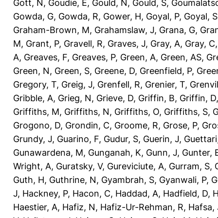
Gott, N
,
Goudie, E
,
Gould, N
,
Gould, S
,
Goumalatso
Gowda, G
,
Gowda, R
,
Gower, H
,
Goyal, P
,
Goyal, S
Graham-Brown, M
,
Grahamslaw, J
,
Grana, G
,
Gran
M
,
Grant, P
,
Gravell, R
,
Graves, J
,
Gray, A
,
Gray, C
A
,
Greaves, F
,
Greaves, P
,
Green, A
,
Green, AS
,
Gr
Green, N
,
Green, S
,
Greene, D
,
Greenfield, P
,
Gree
Gregory, T
,
Greig, J
,
Grenfell, R
,
Grenier, T
,
Grenvil
Gribble, A
,
Grieg, N
,
Grieve, D
,
Griffin, B
,
Griffin, D
Griffiths, M
,
Griffiths, N
,
Griffiths, O
,
Griffiths, S
,
G
Grogono, D
,
Grondin, C
,
Groome, R
,
Grose, P
,
Gro
Grundy, J
,
Guarino, F
,
Gudur, S
,
Guerin, J
,
Guettari
Gunawardena, M
,
Gunganah, K
,
Gunn, J
,
Gunter, 
Wright, A
,
Guratsky, V
,
Gureviciute, A
,
Gurram, S
,
Guth, H
,
Guthrine, N
,
Gyambrah, S
,
Gyanwali, P
,
G
J
,
Hackney, P
,
Hacon, C
,
Haddad, A
,
Hadfield, D
,
H
Haestier, A
,
Hafiz, N
,
Hafiz-Ur-Rehman, R
,
Hafsa, 