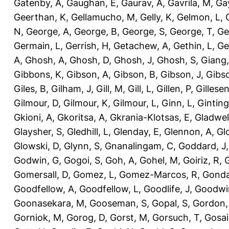
Gatenby, A
,
Gaughan, E
,
Gaurav, A
,
Gavrila, M
,
Gay
Geerthan, K
,
Gellamucho, M
,
Gelly, K
,
Gelmon, L
,
N
,
George, A
,
George, B
,
George, S
,
George, T
,
Ge
Germain, L
,
Gerrish, H
,
Getachew, A
,
Gethin, L
,
Ge
A
,
Ghosh, A
,
Ghosh, D
,
Ghosh, J
,
Ghosh, S
,
Giang,
Gibbons, K
,
Gibson, A
,
Gibson, B
,
Gibson, J
,
Gibs
Giles, B
,
Gilham, J
,
Gill, M
,
Gill, L
,
Gillen, P
,
Gillesen
Gilmour, D
,
Gilmour, K
,
Gilmour, L
,
Ginn, L
,
Ginting
Gkioni, A
,
Gkoritsa, A
,
Gkrania-Klotsas, E
,
Gladwel
Glaysher, S
,
Gledhill, L
,
Glenday, E
,
Glennon, A
,
Gl
Glowski, D
,
Glynn, S
,
Gnanalingam, C
,
Goddard, J
Godwin, G
,
Gogoi, S
,
Goh, A
,
Gohel, M
,
Goiriz, R
,
G
Gomersall, D
,
Gomez, L
,
Gomez-Marcos, R
,
Gonda
Goodfellow, A
,
Goodfellow, L
,
Goodlife, J
,
Goodwi
Goonasekara, M
,
Gooseman, S
,
Gopal, S
,
Gordon,
Gorniok, M
,
Gorog, D
,
Gorst, M
,
Gorsuch, T
,
Gosai