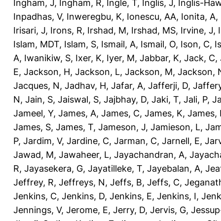
Ingham, J
,
Ingham, R
,
Ingle, T
,
Inglis, J
,
Inglis-Ha
Inpadhas, V
,
Inweregbu, K
,
Ionescu, AA
,
Ionita, A
,
Irisari, J
,
Irons, R
,
Irshad, M
,
Irshad, MS
,
Irvine, J
,
Islam, MDT
,
Islam, S
,
Ismail, A
,
Ismail, O
,
Ison, C
,
I
A
,
Iwanikiw, S
,
Ixer, K
,
Iyer, M
,
Jabbar, K
,
Jack, C
,
E
,
Jackson, H
,
Jackson, L
,
Jackson, M
,
Jackson, 
Jacques, N
,
Jadhav, H
,
Jafar, A
,
Jafferji, D
,
Jaffer
N
,
Jain, S
,
Jaiswal, S
,
Jajbhay, D
,
Jaki, T
,
Jali, P
,
Ja
Jameel, Y
,
James, A
,
James, C
,
James, K
,
James, 
James, S
,
James, T
,
Jameson, J
,
Jamieson, L
,
Jam
P
,
Jardim, V
,
Jardine, C
,
Jarman, C
,
Jarnell, E
,
Jarv
Jawad, M
,
Jawaheer, L
,
Jayachandran, A
,
Jayach
R
,
Jayasekera, G
,
Jayatilleke, T
,
Jayebalan, A
,
Jeat
Jeffrey, R
,
Jeffreys, N
,
Jeffs, B
,
Jeffs, C
,
Jeganath
Jenkins, C
,
Jenkins, D
,
Jenkins, E
,
Jenkins, I
,
Jenk
Jennings, V
,
Jerome, E
,
Jerry, D
,
Jervis, G
,
Jessup