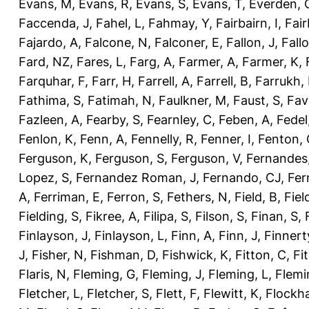
Evans, M
,
Evans, R
,
Evans, S
,
Evans, T
,
Everden, 
Faccenda, J
,
Fahel, L
,
Fahmay, Y
,
Fairbairn, I
,
Fair
Fajardo, A
,
Falcone, N
,
Falconer, E
,
Fallon, J
,
Fall
Fard, NZ
,
Fares, L
,
Farg, A
,
Farmer, A
,
Farmer, K
,
Farquhar, F
,
Farr, H
,
Farrell, A
,
Farrell, B
,
Farrukh, 
Fathima, S
,
Fatimah, N
,
Faulkner, M
,
Faust, S
,
Fav
Fazleen, A
,
Fearby, S
,
Fearnley, C
,
Feben, A
,
Fedel
Fenlon, K
,
Fenn, A
,
Fennelly, R
,
Fenner, I
,
Fenton, 
Ferguson, K
,
Ferguson, S
,
Ferguson, V
,
Fernandes
Lopez, S
,
Fernandez Roman, J
,
Fernando, CJ
,
Fer
A
,
Ferriman, E
,
Ferron, S
,
Fethers, N
,
Field, B
,
Fiel
Fielding, S
,
Fikree, A
,
Filipa, S
,
Filson, S
,
Finan, S
,
Finlayson, J
,
Finlayson, L
,
Finn, A
,
Finn, J
,
Finnert
J
,
Fisher, N
,
Fishman, D
,
Fishwick, K
,
Fitton, C
,
Fi
Flaris, N
,
Fleming, G
,
Fleming, J
,
Fleming, L
,
Flemi
Fletcher, L
,
Fletcher, S
,
Flett, F
,
Flewitt, K
,
Flockha