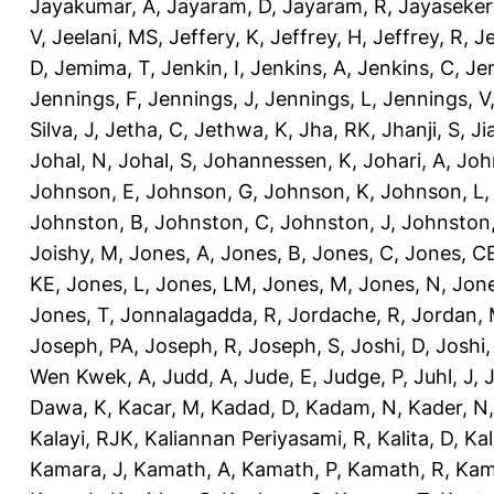
Jayakumar, A
,
Jayaram, D
,
Jayaram, R
,
Jayaseker
V
,
Jeelani, MS
,
Jeffery, K
,
Jeffrey, H
,
Jeffrey, R
,
Je
D
,
Jemima, T
,
Jenkin, I
,
Jenkins, A
,
Jenkins, C
,
Je
Jennings, F
,
Jennings, J
,
Jennings, L
,
Jennings, V
Silva, J
,
Jetha, C
,
Jethwa, K
,
Jha, RK
,
Jhanji, S
,
Ji
Johal, N
,
Johal, S
,
Johannessen, K
,
Johari, A
,
Joh
Johnson, E
,
Johnson, G
,
Johnson, K
,
Johnson, L
Johnston, B
,
Johnston, C
,
Johnston, J
,
Johnston,
Joishy, M
,
Jones, A
,
Jones, B
,
Jones, C
,
Jones, C
KE
,
Jones, L
,
Jones, LM
,
Jones, M
,
Jones, N
,
Jone
Jones, T
,
Jonnalagadda, R
,
Jordache, R
,
Jordan,
Joseph, PA
,
Joseph, R
,
Joseph, S
,
Joshi, D
,
Joshi
Wen Kwek, A
,
Judd, A
,
Jude, E
,
Judge, P
,
Juhl, J
,
J
Dawa, K
,
Kacar, M
,
Kadad, D
,
Kadam, N
,
Kader, N
Kalayi, RJK
,
Kaliannan Periyasami, R
,
Kalita, D
,
Kal
Kamara, J
,
Kamath, A
,
Kamath, P
,
Kamath, R
,
Kam