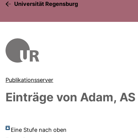
Universität Regensburg
Publikationsserver
Einträge von
Adam, AS
Eine Stufe nach oben