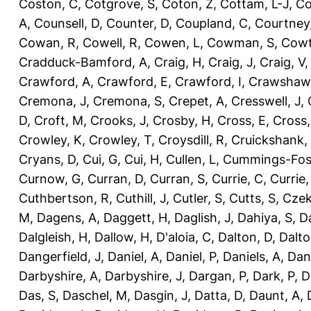
Coston, C
,
Cotgrove, S
,
Coton, Z
,
Cottam, L-J
,
Co
A
,
Counsell, D
,
Counter, D
,
Coupland, C
,
Courtney
Cowan, R
,
Cowell, R
,
Cowen, L
,
Cowman, S
,
Cowt
Cradduck-Bamford, A
,
Craig, H
,
Craig, J
,
Craig, V
Crawford, A
,
Crawford, E
,
Crawford, I
,
Crawshaw,
Cremona, J
,
Cremona, S
,
Crepet, A
,
Cresswell, J
,
D
,
Croft, M
,
Crooks, J
,
Crosby, H
,
Cross, E
,
Cross,
Crowley, K
,
Crowley, T
,
Croysdill, R
,
Cruickshank,
Cryans, D
,
Cui, G
,
Cui, H
,
Cullen, L
,
Cummings-Fos
Curnow, G
,
Curran, D
,
Curran, S
,
Currie, C
,
Currie,
Cuthbertson, R
,
Cuthill, J
,
Cutler, S
,
Cutts, S
,
Czek
M
,
Dagens, A
,
Daggett, H
,
Daglish, J
,
Dahiya, S
,
Da
Dalgleish, H
,
Dallow, H
,
D'aloia, C
,
Dalton, D
,
Dalto
Dangerfield, J
,
Daniel, A
,
Daniel, P
,
Daniels, A
,
Dan
Darbyshire, A
,
Darbyshire, J
,
Dargan, P
,
Dark, P
,
D
Das, S
,
Daschel, M
,
Dasgin, J
,
Datta, D
,
Daunt, A
,