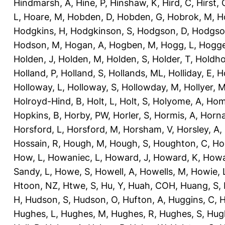
Hindmarsh, A
,
Hine, P
,
Hinshaw, K
,
Hird, C
,
Hirst, 
L
,
Hoare, M
,
Hobden, D
,
Hobden, G
,
Hobrok, M
,
H
Hodgkins, H
,
Hodgkinson, S
,
Hodgson, D
,
Hodgso
Hodson, M
,
Hogan, A
,
Hogben, M
,
Hogg, L
,
Hogge
Holden, J
,
Holden, M
,
Holden, S
,
Holder, T
,
Holdho
Holland, P
,
Holland, S
,
Hollands, ML
,
Holliday, E
,
Ho
Holloway, L
,
Holloway, S
,
Hollowday, M
,
Hollyer, 
Holroyd-Hind, B
,
Holt, L
,
Holt, S
,
Holyome, A
,
Hom
Hopkins, B
,
Horby, PW
,
Horler, S
,
Hormis, A
,
Horna
Horsford, L
,
Horsford, M
,
Horsham, V
,
Horsley, A
,
Hossain, R
,
Hough, M
,
Hough, S
,
Houghton, C
,
Ho
How, L
,
Howaniec, L
,
Howard, J
,
Howard, K
,
Howa
Sandy, L
,
Howe, S
,
Howell, A
,
Howells, M
,
Howie, 
Htoon, NZ
,
Htwe, S
,
Hu, Y
,
Huah, COH
,
Huang, S
,
H
,
Hudson, S
,
Hudson, O
,
Hufton, A
,
Huggins, C
,
H
Hughes, L
,
Hughes, M
,
Hughes, R
,
Hughes, S
,
Hug