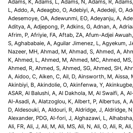
Adams, K
,
Adams, L
,
Adams, N
,
Adams, R
,
Adams,
L
,
Addo, A
,
Adeagbo, O
,
Adebiyi, A
,
Adedeji, O
,
Ad
Adesemoye, OA
,
Adewunmi, EO
,
Adeyanju, A
,
Ade
Aditya, A
,
Adjepong, P
,
Adkins, G
,
Adnan, A
,
Adria
Afrim, P
,
Afriyie, FA
,
Aftab, ZA
,
Afum-Adjei Awuah,
S
,
Aghababaie, A
,
Aguilar Jimenez, L
,
Agyekum, J
Nazeer, MH
,
Ahmad, M
,
Ahmad, S
,
Ahmed, A
,
Ahm
K
,
Ahmed, L
,
Ahmed, M
,
Ahmed, MC
,
Ahmed, MS
Ahmed, R
,
Ahmed, S
,
Ahmed, SG
,
Ahmed, SH
,
Ahm
A
,
Aidoo, C
,
Aiken, C
,
Ail, D
,
Ainsworth, M
,
Aissa,
Akinbiyi, B
,
Akindolie, O
,
Akinfenwa, Y
,
Akinkugbe
ASAR
,
Al Balushi, A
,
Al Dakhola, M
,
Al Swaifi, A
,
Al
Al-Asadi, A
,
Alatzoglou, K
,
Albert, P
,
Albertus, A
,
A
D
,
Aldesouki, A
,
Aldouri, R
,
Aldridge, J
,
Aldridge, N
Alexander, PDG
,
Al-fori, J
,
Alghazawi, L
,
Alhabsha
Ali, FR
,
Ali, J
,
Ali, M
,
Ali, MS
,
Ali, N
,
Ali, O
,
Ali, R
,
Ali