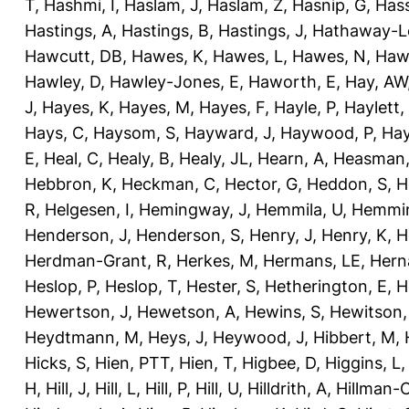
T
,
Hashmi, I
,
Haslam, J
,
Haslam, Z
,
Hasnip, G
,
Has
Hastings, A
,
Hastings, B
,
Hastings, J
,
Hathaway-Le
Hawcutt, DB
,
Hawes, K
,
Hawes, L
,
Hawes, N
,
Haw
Hawley, D
,
Hawley-Jones, E
,
Haworth, E
,
Hay, AW
J
,
Hayes, K
,
Hayes, M
,
Hayes, F
,
Hayle, P
,
Haylett,
Hays, C
,
Haysom, S
,
Hayward, J
,
Haywood, P
,
Hay
E
,
Heal, C
,
Healy, B
,
Healy, JL
,
Hearn, A
,
Heasman,
Hebbron, K
,
Heckman, C
,
Hector, G
,
Heddon, S
,
H
R
,
Helgesen, I
,
Hemingway, J
,
Hemmila, U
,
Hemmin
Henderson, J
,
Henderson, S
,
Henry, J
,
Henry, K
,
H
Herdman-Grant, R
,
Herkes, M
,
Hermans, LE
,
Hern
Heslop, P
,
Heslop, T
,
Hester, S
,
Hetherington, E
,
H
Hewertson, J
,
Hewetson, A
,
Hewins, S
,
Hewitson,
Heydtmann, M
,
Heys, J
,
Heywood, J
,
Hibbert, M
,
Hicks, S
,
Hien, PTT
,
Hien, T
,
Higbee, D
,
Higgins, L
H
,
Hill, J
,
Hill, L
,
Hill, P
,
Hill, U
,
Hilldrith, A
,
Hillman-