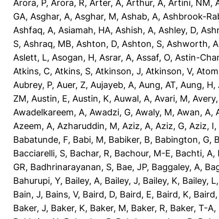
Arora, P
,
Arora, R
,
Arter, A
,
Arthur, A
,
Artini, NM
,
GA
,
Asghar, A
,
Asghar, M
,
Ashab, A
,
Ashbrook-Ra
Ashfaq, A
,
Asiamah, HA
,
Ashish, A
,
Ashley, D
,
Ashm
S
,
Ashraq, MB
,
Ashton, D
,
Ashton, S
,
Ashworth, A
Aslett, L
,
Asogan, H
,
Asrar, A
,
Assaf, O
,
Astin-Cham
Atkins, C
,
Atkins, S
,
Atkinson, J
,
Atkinson, V
,
Atom
Aubrey, P
,
Auer, Z
,
Aujayeb, A
,
Aung, AT
,
Aung, H
,
ZM
,
Austin, E
,
Austin, K
,
Auwal, A
,
Avari, M
,
Avery
Awadelkareem, A
,
Awadzi, G
,
Awaly, M
,
Awan, A
,
Azeem, A
,
Azharuddin, M
,
Aziz, A
,
Aziz, G
,
Aziz, I
,
Babatunde, F
,
Babi, M
,
Babiker, B
,
Babington, G
,
B
Bacciarelli, S
,
Bachar, R
,
Bachour, M-E
,
Bachti, A
,
GR
,
Badhrinarayanan, S
,
Bae, JP
,
Baggaley, A
,
Bag
Bahurupi, Y
,
Bailey, A
,
Bailey, J
,
Bailey, K
,
Bailey, L
Bain, J
,
Bains, V
,
Baird, D
,
Baird, E
,
Baird, K
,
Baird,
Baker, J
,
Baker, K
,
Baker, M
,
Baker, R
,
Baker, T-A
,