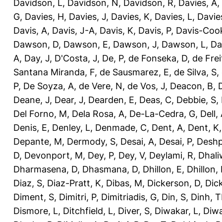
Davidson, L
,
Davidson, N
,
Davidson, R
,
Davies, A
,
G
,
Davies, H
,
Davies, J
,
Davies, K
,
Davies, L
,
Davie
Davis, A
,
Davis, J-A
,
Davis, K
,
Davis, P
,
Davis-Coo
Dawson, D
,
Dawson, E
,
Dawson, J
,
Dawson, L
,
Da
A
,
Day, J
,
D'Costa, J
,
De, P
,
de Fonseka, D
,
de Frei
Santana Miranda, F
,
de Sausmarez, E
,
de Silva, S
,
P
,
De Soyza, A
,
de Vere, N
,
de Vos, J
,
Deacon, B
,
Deane, J
,
Dear, J
,
Dearden, E
,
Deas, C
,
Debbie, S
,
Del Forno, M
,
Dela Rosa, A
,
De-La-Cedra, G
,
Dell,
Denis, E
,
Denley, L
,
Denmade, C
,
Dent, A
,
Dent, K
Depante, M
,
Dermody, S
,
Desai, A
,
Desai, P
,
Deshp
D
,
Devonport, M
,
Dey, P
,
Dey, V
,
Deylami, R
,
Dhali
Dharmasena, D
,
Dhasmana, D
,
Dhillon, E
,
Dhillon,
Diaz, S
,
Diaz-Pratt, K
,
Dibas, M
,
Dickerson, D
,
Dick
Diment, S
,
Dimitri, P
,
Dimitriadis, G
,
Din, S
,
Dinh, 
Dismore, L
,
Ditchfield, L
,
Diver, S
,
Diwakar, L
,
Diwa