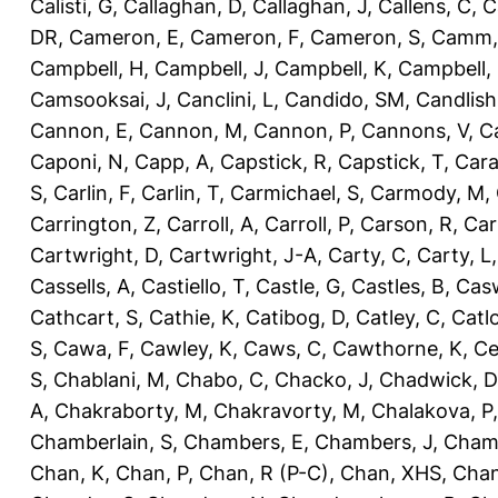
Calisti, G
,
Callaghan, D
,
Callaghan, J
,
Callens, C
,
C
DR
,
Cameron, E
,
Cameron, F
,
Cameron, S
,
Camm,
Campbell, H
,
Campbell, J
,
Campbell, K
,
Campbell,
Camsooksai, J
,
Canclini, L
,
Candido, SM
,
Candlish
Cannon, E
,
Cannon, M
,
Cannon, P
,
Cannons, V
,
C
Caponi, N
,
Capp, A
,
Capstick, R
,
Capstick, T
,
Cara
S
,
Carlin, F
,
Carlin, T
,
Carmichael, S
,
Carmody, M
,
Carrington, Z
,
Carroll, A
,
Carroll, P
,
Carson, R
,
Car
Cartwright, D
,
Cartwright, J-A
,
Carty, C
,
Carty, L
Cassells, A
,
Castiello, T
,
Castle, G
,
Castles, B
,
Casw
Cathcart, S
,
Cathie, K
,
Catibog, D
,
Catley, C
,
Catl
S
,
Cawa, F
,
Cawley, K
,
Caws, C
,
Cawthorne, K
,
Ce
S
,
Chablani, M
,
Chabo, C
,
Chacko, J
,
Chadwick, D
A
,
Chakraborty, M
,
Chakravorty, M
,
Chalakova, P
Chamberlain, S
,
Chambers, E
,
Chambers, J
,
Chamb
Chan, K
,
Chan, P
,
Chan, R (P-C)
,
Chan, XHS
,
Chan