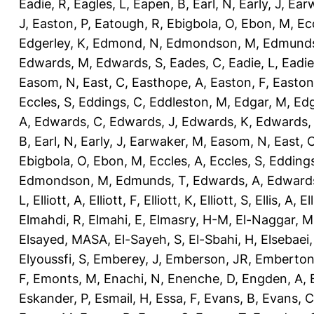
Eadie, R
,
Eagles, L
,
Eapen, B
,
Earl, N
,
Early, J
,
Ear
J
,
Easton, P
,
Eatough, R
,
Ebigbola, O
,
Ebon, M
,
Ec
Edgerley, K
,
Edmond, N
,
Edmondson, M
,
Edmunds
Edwards, M
,
Edwards, S
,
Eades, C
,
Eadie, L
,
Eadie
Easom, N
,
East, C
,
Easthope, A
,
Easton, F
,
Easton
Eccles, S
,
Eddings, C
,
Eddleston, M
,
Edgar, M
,
Edg
A
,
Edwards, C
,
Edwards, J
,
Edwards, K
,
Edwards,
B
,
Earl, N
,
Early, J
,
Earwaker, M
,
Easom, N
,
East, 
Ebigbola, O
,
Ebon, M
,
Eccles, A
,
Eccles, S
,
Eddings
Edmondson, M
,
Edmunds, T
,
Edwards, A
,
Edward
L
,
Elliott, A
,
Elliott, F
,
Elliott, K
,
Elliott, S
,
Ellis, A
,
El
Elmahdi, R
,
Elmahi, E
,
Elmasry, H-M
,
El-Naggar, M
Elsayed, MASA
,
El-Sayeh, S
,
El-Sbahi, H
,
Elsebaei
Elyoussfi, S
,
Emberey, J
,
Emberson, JR
,
Emberton
F
,
Emonts, M
,
Enachi, N
,
Enenche, D
,
Engden, A
,
Eskander, P
,
Esmail, H
,
Essa, F
,
Evans, B
,
Evans, C