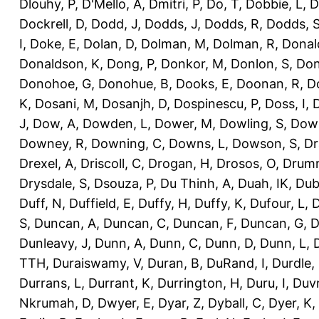
Dlouhy, P
,
D'Mello, A
,
Dmitri, P
,
Do, T
,
Dobbie, L
,
D
Dockrell, D
,
Dodd, J
,
Dodds, J
,
Dodds, R
,
Dodds, 
I
,
Doke, E
,
Dolan, D
,
Dolman, M
,
Dolman, R
,
Donal
Donaldson, K
,
Dong, P
,
Donkor, M
,
Donlon, S
,
Don
Donohoe, G
,
Donohue, B
,
Dooks, E
,
Doonan, R
,
D
K
,
Dosani, M
,
Dosanjh, D
,
Dospinescu, P
,
Doss, I
,
D
J
,
Dow, A
,
Dowden, L
,
Dower, M
,
Dowling, S
,
Down
Downey, R
,
Downing, C
,
Downs, L
,
Dowson, S
,
Dr
Drexel, A
,
Driscoll, C
,
Drogan, H
,
Drosos, O
,
Drum
Drysdale, S
,
Dsouza, P
,
Du Thinh, A
,
Duah, IK
,
Dub
Duff, N
,
Duffield, E
,
Duffy, H
,
Duffy, K
,
Dufour, L
,
D
S
,
Duncan, A
,
Duncan, C
,
Duncan, F
,
Duncan, G
,
D
Dunleavy, J
,
Dunn, A
,
Dunn, C
,
Dunn, D
,
Dunn, L
,
TTH
,
Duraiswamy, V
,
Duran, B
,
DuRand, I
,
Durdle,
Durrans, L
,
Durrant, K
,
Durrington, H
,
Duru, I
,
Duvn
Nkrumah, D
,
Dwyer, E
,
Dyar, Z
,
Dyball, C
,
Dyer, K
,