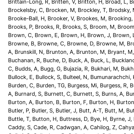
Brittain-Long, R
,
Britten, V
,
Britton, H
,
Broad, L
,
B
Brockelsby, C
,
Brocken, M
,
Brockley, T
,
Brodsky,
Brooke-Ball, H
,
Brooker, V
,
Brookes, M
,
Brooking,
Brooks, P
,
Brooks, R
,
Brooks, S
,
Broom, M
,
Broom
Brown, C
,
Brown, E
,
Brown, H
,
Brown, J
,
Brown, 
Browne, B
,
Browne, C
,
Browne, D
,
Browne, M
,
Br
A
,
Brunskill, N
,
Brunton, A
,
Brunton, M
,
Bryant, M
Buchanan, R
,
Buche, D
,
Buck, A
,
Buck, L
,
Bucklan
C
,
Budds, A
,
Bugg, G
,
Bujazia, R
,
Bukhari, M
,
Bukha
Bullock, E
,
Bullock, S
,
Bulteel, N
,
Bumunarachchi, 
Burden, C
,
Burden, TG
,
Burgess, Mi
,
Burgess, R
,
B
A
,
Burnard, S
,
Burnett, C
,
Burnett, S
,
Burns, A
,
Bur
Burton, A
,
Burton, B
,
Burton, F
,
Burton, H
,
Burton
Butler, P
,
Butler, S
,
Butler, J
,
Butt, A-T
,
Butt, M
,
Bu
Buttle, T
,
Button, H
,
Buttress, D
,
Bye, H
,
Byrne, J
,
Caddy, S
,
Cade, R
,
Cadwgan, A
,
Cahilog, Z
,
Cahya