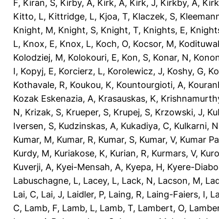
F
,
Kiran, S
,
Kirby, A
,
Kirk, A
,
Kirk, J
,
Kirkby, A
,
Kir
Kitto, L
,
Kittridge, L
,
Kjoa, T
,
Klaczek, S
,
Kleemann
Knight, M
,
Knight, S
,
Knight, T
,
Knights, E
,
Knights
L
,
Knox, E
,
Knox, L
,
Koch, O
,
Kocsor, M
,
Kodituwa
Kolodziej, M
,
Kolokouri, E
,
Kon, S
,
Konar, N
,
Konon
I
,
Kopyj, E
,
Korcierz, L
,
Korolewicz, J
,
Koshy, G
,
Ko
Kothavale, R
,
Koukou, K
,
Kountourgioti, A
,
Kouranl
Kozak Eskenazia, A
,
Krasauskas, K
,
Krishnamurth
N
,
Krizak, S
,
Krueper, S
,
Krupej, S
,
Krzowski, J
,
Ku
Iversen, S
,
Kudzinskas, A
,
Kukadiya, C
,
Kulkarni, N
Kumar, M
,
Kumar, R
,
Kumar, S
,
Kumar, V
,
Kumar Pa
Kurdy, M
,
Kuriakose, K
,
Kurian, R
,
Kurmars, V
,
Kuro
Kuverji, A
,
Kyei-Mensah, A
,
Kyepa, H
,
Kyere-Diabo
Labuschagne, L
,
Lacey, L
,
Lack, N
,
Lacson, M
,
Lad
Lai, C
,
Lai, J
,
Laidler, P
,
Laing, R
,
Laing-Faiers, I
,
La
C
,
Lamb, F
,
Lamb, L
,
Lamb, T
,
Lambert, O
,
Lamber