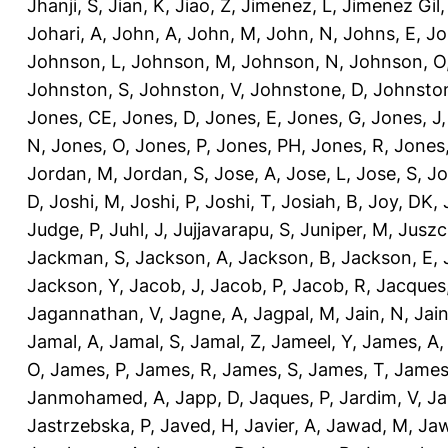
Jhanji, S
,
Jian, K
,
Jiao, Z
,
Jimenez, L
,
Jimenez Gil,
Johari, A
,
John, A
,
John, M
,
John, N
,
Johns, E
,
Jo
Johnson, L
,
Johnson, M
,
Johnson, N
,
Johnson, O
Johnston, S
,
Johnston, V
,
Johnstone, D
,
Johnston
Jones, CE
,
Jones, D
,
Jones, E
,
Jones, G
,
Jones, J
N
,
Jones, O
,
Jones, P
,
Jones, PH
,
Jones, R
,
Jones
Jordan, M
,
Jordan, S
,
Jose, A
,
Jose, L
,
Jose, S
,
Jo
D
,
Joshi, M
,
Joshi, P
,
Joshi, T
,
Josiah, B
,
Joy, DK
,
Judge, P
,
Juhl, J
,
Jujjavarapu, S
,
Juniper, M
,
Juszc
Jackman, S
,
Jackson, A
,
Jackson, B
,
Jackson, E
,
Jackson, Y
,
Jacob, J
,
Jacob, P
,
Jacob, R
,
Jacques
Jagannathan, V
,
Jagne, A
,
Jagpal, M
,
Jain, N
,
Jain
Jamal, A
,
Jamal, S
,
Jamal, Z
,
Jameel, Y
,
James, A
O
,
James, P
,
James, R
,
James, S
,
James, T
,
James
Janmohamed, A
,
Japp, D
,
Jaques, P
,
Jardim, V
,
Ja
Jastrzebska, P
,
Javed, H
,
Javier, A
,
Jawad, M
,
Jaw