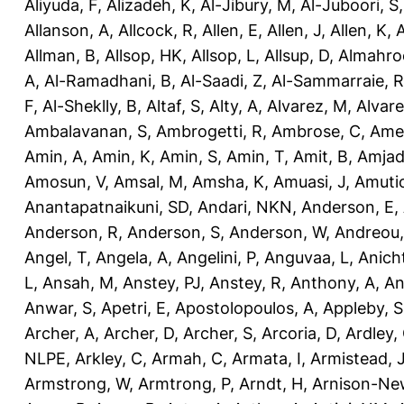
Aliyuda, F
,
Alizadeh, K
,
Al-Jibury, M
,
Al-Juboori, S
Allanson, A
,
Allcock, R
,
Allen, E
,
Allen, J
,
Allen, K
,
A
Allman, B
,
Allsop, HK
,
Allsop, L
,
Allsup, D
,
Almahro
A
,
Al-Ramadhani, B
,
Al-Saadi, Z
,
Al-Sammarraie, R
F
,
Al-Sheklly, B
,
Altaf, S
,
Alty, A
,
Alvarez, M
,
Alvare
Ambalavanan, S
,
Ambrogetti, R
,
Ambrose, C
,
Ame
Amin, A
,
Amin, K
,
Amin, S
,
Amin, T
,
Amit, B
,
Amjad
Amosun, V
,
Amsal, M
,
Amsha, K
,
Amuasi, J
,
Amutio
Anantapatnaikuni, SD
,
Andari, NKN
,
Anderson, E
,
Anderson, R
,
Anderson, S
,
Anderson, W
,
Andreou,
Angel, T
,
Angela, A
,
Angelini, P
,
Anguvaa, L
,
Anich
L
,
Ansah, M
,
Anstey, PJ
,
Anstey, R
,
Anthony, A
,
An
Anwar, S
,
Apetri, E
,
Apostolopoulos, A
,
Appleby, S
Archer, A
,
Archer, D
,
Archer, S
,
Arcoria, D
,
Ardley,
NLPE
,
Arkley, C
,
Armah, C
,
Armata, I
,
Armistead, 
Armstrong, W
,
Armtrong, P
,
Arndt, H
,
Arnison-Ne