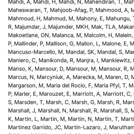
Mahdi, A
,
Mahdi, H
,
Mahdi, N
,
Mahendiran, T
,
Mah
Maheswaran, T
,
Mahjoob-Afag, P
,
Mahmood, A
,
M
Mahmoud, H
,
Mahmud, M
,
Mahony, E
,
Mahungu, 
R
,
Majumdar, J
,
Majumder, MKH
,
Mak, TLA
,
Makan
Makoetlane, ON
,
Malanca, M
,
Malcolm, H
,
Malein,
P
,
Mallinder, P
,
Mallison, G
,
Mallon, L
,
Malone, E
,
M
Mancuso-Marcello, M
,
Mandal, SK
,
Mandal, S
,
Man
Maniero, C
,
Manikonda, R
,
Manjra, I
,
Mankiewitz, 
Manso, K
,
Mansour, D
,
Mansour, M
,
Mansour, R
,
M
Marcus, N
,
Marcyniuk, A
,
Marecka, M
,
Maren, D
,
M
Margarson, M
,
Maria del Rocio, F
,
Maria Pfyl, T
,
Ma
P
,
Marler, E
,
Marouzet, E
,
Marriott, A
,
Marriott, C
,
S
,
Marsden, T
,
Marsh, C
,
Marsh, G
,
Marsh, R
,
Mars
Marshall, J
,
Marshall, N
,
Marshall, R
,
Marshall, S
,
M
K
,
Martin, L
,
Martin, M
,
Martin, N
,
Martin, T
,
Mart
Martinez Garrido, JC
,
Martin-Lazaro, J
,
Marutham