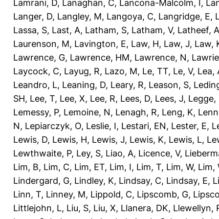
Lamrani, D
,
Lanaghan, C
,
Lancona-Malcolm, I
,
La
Langer, D
,
Langley, M
,
Langoya, C
,
Langridge, E
,
Lassa, S
,
Last, A
,
Latham, S
,
Latham, V
,
Latheef, 
Laurenson, M
,
Lavington, E
,
Law, H
,
Law, J
,
Law, 
Lawrence, G
,
Lawrence, HM
,
Lawrence, N
,
Lawrie
Laycock, C
,
Layug, R
,
Lazo, M
,
Le, TT
,
Le, V
,
Lea, 
Leandro, L
,
Leaning, D
,
Leary, R
,
Leason, S
,
Ledin
SH
,
Lee, T
,
Lee, X
,
Lee, R
,
Lees, D
,
Lees, J
,
Legge,
Lemessy, P
,
Lemoine, N
,
Lenagh, R
,
Leng, K
,
Lenn
N
,
Lepiarczyk, O
,
Leslie, I
,
Lestari, EN
,
Lester, E
,
L
Lewis, D
,
Lewis, H
,
Lewis, J
,
Lewis, K
,
Lewis, L
,
Le
Lewthwaite, P
,
Ley, S
,
Liao, A
,
Licence, V
,
Lieberm
Lim, B
,
Lim, C
,
Lim, ET
,
Lim, I
,
Lim, T
,
Lim, W
,
Lim,
Lindergard, G
,
Lindley, K
,
Lindsay, C
,
Lindsay, E
,
L
Linn, T
,
Linney, M
,
Lippold, C
,
Lipscomb, G
,
Lipsc
Littlejohn, L
,
Liu, S
,
Liu, X
,
Llanera, DK
,
Llewellyn, 