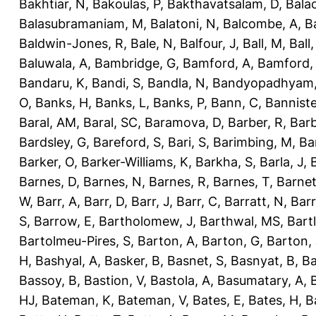
Bakhtiar, N
,
Bakoulas, P
,
Bakthavatsalam, D
,
Bala
Balasubramaniam, M
,
Balatoni, N
,
Balcombe, A
,
B
Baldwin-Jones, R
,
Bale, N
,
Balfour, J
,
Ball, M
,
Ball
Baluwala, A
,
Bambridge, G
,
Bamford, A
,
Bamford,
Bandaru, K
,
Bandi, S
,
Bandla, N
,
Bandyopadhyam,
O
,
Banks, H
,
Banks, L
,
Banks, P
,
Bann, C
,
Banniste
Baral, AM
,
Baral, SC
,
Baramova, D
,
Barber, R
,
Barb
Bardsley, G
,
Bareford, S
,
Bari, S
,
Barimbing, M
,
Ba
Barker, O
,
Barker-Williams, K
,
Barkha, S
,
Barla, J
,
Barnes, D
,
Barnes, N
,
Barnes, R
,
Barnes, T
,
Barnet
W
,
Barr, A
,
Barr, D
,
Barr, J
,
Barr, C
,
Barratt, N
,
Barr
S
,
Barrow, E
,
Bartholomew, J
,
Barthwal, MS
,
Bartl
Bartolmeu-Pires, S
,
Barton, A
,
Barton, G
,
Barton, 
H
,
Bashyal, A
,
Basker, B
,
Basnet, S
,
Basnyat, B
,
Ba
Bassoy, B
,
Bastion, V
,
Bastola, A
,
Basumatary, A
,
HJ
,
Bateman, K
,
Bateman, V
,
Bates, E
,
Bates, H
,
B