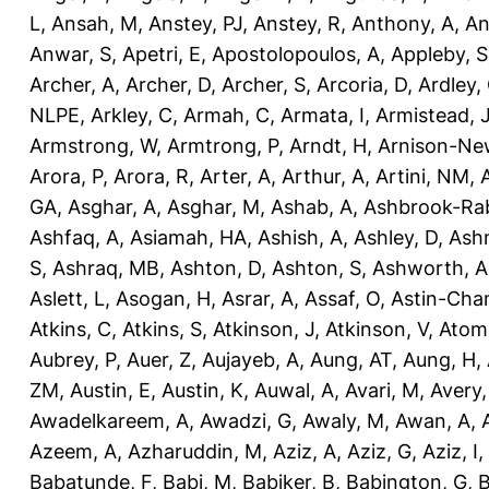
L
,
Ansah, M
,
Anstey, PJ
,
Anstey, R
,
Anthony, A
,
An
Anwar, S
,
Apetri, E
,
Apostolopoulos, A
,
Appleby, S
Archer, A
,
Archer, D
,
Archer, S
,
Arcoria, D
,
Ardley,
NLPE
,
Arkley, C
,
Armah, C
,
Armata, I
,
Armistead, 
Armstrong, W
,
Armtrong, P
,
Arndt, H
,
Arnison-Ne
Arora, P
,
Arora, R
,
Arter, A
,
Arthur, A
,
Artini, NM
,
GA
,
Asghar, A
,
Asghar, M
,
Ashab, A
,
Ashbrook-Ra
Ashfaq, A
,
Asiamah, HA
,
Ashish, A
,
Ashley, D
,
Ashm
S
,
Ashraq, MB
,
Ashton, D
,
Ashton, S
,
Ashworth, A
Aslett, L
,
Asogan, H
,
Asrar, A
,
Assaf, O
,
Astin-Cham
Atkins, C
,
Atkins, S
,
Atkinson, J
,
Atkinson, V
,
Atom
Aubrey, P
,
Auer, Z
,
Aujayeb, A
,
Aung, AT
,
Aung, H
,
ZM
,
Austin, E
,
Austin, K
,
Auwal, A
,
Avari, M
,
Avery
Awadelkareem, A
,
Awadzi, G
,
Awaly, M
,
Awan, A
,
Azeem, A
,
Azharuddin, M
,
Aziz, A
,
Aziz, G
,
Aziz, I
,
Babatunde, F
,
Babi, M
,
Babiker, B
,
Babington, G
,
B