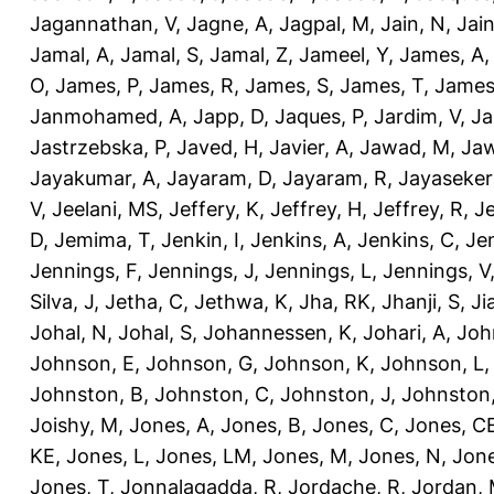
Jagannathan, V
,
Jagne, A
,
Jagpal, M
,
Jain, N
,
Jain
Jamal, A
,
Jamal, S
,
Jamal, Z
,
Jameel, Y
,
James, A
O
,
James, P
,
James, R
,
James, S
,
James, T
,
James
Janmohamed, A
,
Japp, D
,
Jaques, P
,
Jardim, V
,
Ja
Jastrzebska, P
,
Javed, H
,
Javier, A
,
Jawad, M
,
Jaw
Jayakumar, A
,
Jayaram, D
,
Jayaram, R
,
Jayaseker
V
,
Jeelani, MS
,
Jeffery, K
,
Jeffrey, H
,
Jeffrey, R
,
Je
D
,
Jemima, T
,
Jenkin, I
,
Jenkins, A
,
Jenkins, C
,
Je
Jennings, F
,
Jennings, J
,
Jennings, L
,
Jennings, V
Silva, J
,
Jetha, C
,
Jethwa, K
,
Jha, RK
,
Jhanji, S
,
Ji
Johal, N
,
Johal, S
,
Johannessen, K
,
Johari, A
,
Joh
Johnson, E
,
Johnson, G
,
Johnson, K
,
Johnson, L
Johnston, B
,
Johnston, C
,
Johnston, J
,
Johnston,
Joishy, M
,
Jones, A
,
Jones, B
,
Jones, C
,
Jones, C
KE
,
Jones, L
,
Jones, LM
,
Jones, M
,
Jones, N
,
Jone
Jones, T
,
Jonnalagadda, R
,
Jordache, R
,
Jordan,