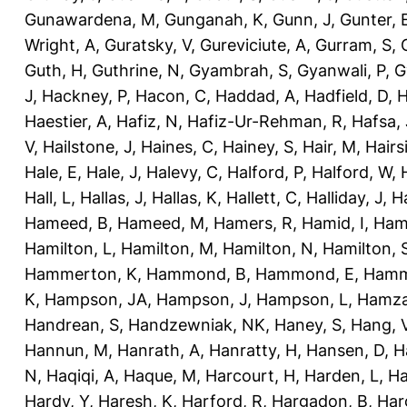
Gunawardena, M
,
Gunganah, K
,
Gunn, J
,
Gunter, 
Wright, A
,
Guratsky, V
,
Gureviciute, A
,
Gurram, S
,
Guth, H
,
Guthrine, N
,
Gyambrah, S
,
Gyanwali, P
,
G
J
,
Hackney, P
,
Hacon, C
,
Haddad, A
,
Hadfield, D
,
H
Haestier, A
,
Hafiz, N
,
Hafiz-Ur-Rehman, R
,
Hafsa, 
V
,
Hailstone, J
,
Haines, C
,
Hainey, S
,
Hair, M
,
Hairs
Hale, E
,
Hale, J
,
Halevy, C
,
Halford, P
,
Halford, W
,
Hall, L
,
Hallas, J
,
Hallas, K
,
Hallett, C
,
Halliday, J
,
H
Hameed, B
,
Hameed, M
,
Hamers, R
,
Hamid, I
,
Ham
Hamilton, L
,
Hamilton, M
,
Hamilton, N
,
Hamilton, 
Hammerton, K
,
Hammond, B
,
Hammond, E
,
Hamm
K
,
Hampson, JA
,
Hampson, J
,
Hampson, L
,
Hamza
Handrean, S
,
Handzewniak, NK
,
Haney, S
,
Hang, 
Hannun, M
,
Hanrath, A
,
Hanratty, H
,
Hansen, D
,
H
N
,
Haqiqi, A
,
Haque, M
,
Harcourt, H
,
Harden, L
,
Ha
Hardy, Y
,
Haresh, K
,
Harford, R
,
Hargadon, B
,
Har