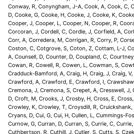
Conway, R
,
Conyngham, J-A
,
Cook, A
,
Cook, C
,
C
D
,
Cooke, G
,
Cooke, H
,
Cooke, J
,
Cooke, K
,
Cooke
Cooper, J
,
Cooper, L
,
Cooper, N
,
Cooper, R
,
Coora
Corcoran, J
,
Cordell, C
,
Cordle, J
,
Corfield, A
,
Corl
Corr, A
,
Corredera, M
,
Corrigan, R
,
Corry, P
,
Corse
Coston, C
,
Cotgrove, S
,
Coton, Z
,
Cottam, L-J
,
Co
A
,
Counsell, D
,
Counter, D
,
Coupland, C
,
Courtney
Cowan, R
,
Cowell, R
,
Cowen, L
,
Cowman, S
,
Cowt
Cradduck-Bamford, A
,
Craig, H
,
Craig, J
,
Craig, V
Crawford, A
,
Crawford, E
,
Crawford, I
,
Crawshaw,
Cremona, J
,
Cremona, S
,
Crepet, A
,
Cresswell, J
,
D
,
Croft, M
,
Crooks, J
,
Crosby, H
,
Cross, E
,
Cross,
Crowley, K
,
Crowley, T
,
Croysdill, R
,
Cruickshank,
Cryans, D
,
Cui, G
,
Cui, H
,
Cullen, L
,
Cummings-Fos
Curnow, G
,
Curran, D
,
Curran, S
,
Currie, C
,
Currie,
Cuthbertson, R
,
Cuthill, J
,
Cutler, S
,
Cutts, S
,
Czek