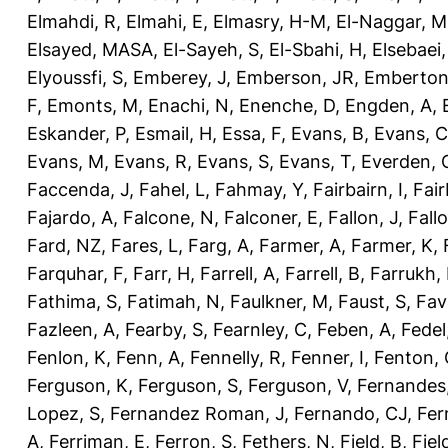
Elmahdi, R
,
Elmahi, E
,
Elmasry, H-M
,
El-Naggar, M
Elsayed, MASA
,
El-Sayeh, S
,
El-Sbahi, H
,
Elsebaei
Elyoussfi, S
,
Emberey, J
,
Emberson, JR
,
Emberton
F
,
Emonts, M
,
Enachi, N
,
Enenche, D
,
Engden, A
,
Eskander, P
,
Esmail, H
,
Essa, F
,
Evans, B
,
Evans, C
Evans, M
,
Evans, R
,
Evans, S
,
Evans, T
,
Everden, 
Faccenda, J
,
Fahel, L
,
Fahmay, Y
,
Fairbairn, I
,
Fair
Fajardo, A
,
Falcone, N
,
Falconer, E
,
Fallon, J
,
Fall
Fard, NZ
,
Fares, L
,
Farg, A
,
Farmer, A
,
Farmer, K
,
Farquhar, F
,
Farr, H
,
Farrell, A
,
Farrell, B
,
Farrukh, 
Fathima, S
,
Fatimah, N
,
Faulkner, M
,
Faust, S
,
Fav
Fazleen, A
,
Fearby, S
,
Fearnley, C
,
Feben, A
,
Fedel
Fenlon, K
,
Fenn, A
,
Fennelly, R
,
Fenner, I
,
Fenton, 
Ferguson, K
,
Ferguson, S
,
Ferguson, V
,
Fernandes
Lopez, S
,
Fernandez Roman, J
,
Fernando, CJ
,
Fer
A
,
Ferriman, E
,
Ferron, S
,
Fethers, N
,
Field, B
,
Fiel