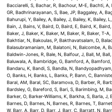
Bacciarelli, S
,
Bachar, R
,
Bachour, M-E
,
Bachti, A
,
GR
,
Badhrinarayanan, S
,
Bae, JP
,
Baggaley, A
,
Bag
Bahurupi, Y
,
Bailey, A
,
Bailey, J
,
Bailey, K
,
Bailey, L
Bain, J
,
Bains, V
,
Baird, D
,
Baird, E
,
Baird, K
,
Baird,
Baker, J
,
Baker, K
,
Baker, M
,
Baker, R
,
Baker, T-A
,
Bakhtiar, N
,
Bakoulas, P
,
Bakthavatsalam, D
,
Bala
Balasubramaniam, M
,
Balatoni, N
,
Balcombe, A
,
B
Baldwin-Jones, R
,
Bale, N
,
Balfour, J
,
Ball, M
,
Ball
Baluwala, A
,
Bambridge, G
,
Bamford, A
,
Bamford,
Bandaru, K
,
Bandi, S
,
Bandla, N
,
Bandyopadhyam,
O
,
Banks, H
,
Banks, L
,
Banks, P
,
Bann, C
,
Banniste
Baral, AM
,
Baral, SC
,
Baramova, D
,
Barber, R
,
Barb
Bardsley, G
,
Bareford, S
,
Bari, S
,
Barimbing, M
,
Ba
Barker, O
,
Barker-Williams, K
,
Barkha, S
,
Barla, J
,
Barnes, D
,
Barnes, N
,
Barnes, R
,
Barnes, T
,
Barnet
W
,
Barr, A
,
Barr, D
,
Barr, J
,
Barr, C
,
Barratt, N
,
Barr