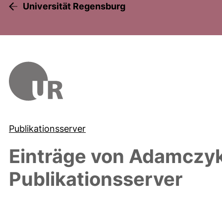
Universität Regensburg
Publikationsserver
Einträge von
Adamczyk
Publikationsserver