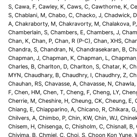
S
,
Cawa, F
,
Cawley, K
,
Caws, C
,
Cawthorne, K
,
Ce
S
,
Chablani, M
,
Chabo, C
,
Chacko, J
,
Chadwick, D
A
,
Chakraborty, M
,
Chakravorty, M
,
Chalakova, P
Chamberlain, S
,
Chambers, E
,
Chambers, J
,
Chamb
Chan, K
,
Chan, P
,
Chan, R (P-C)
,
Chan, XHS
,
Chan
Chandra, S
,
Chandran, N
,
Chandrasekaran, B
,
Ch
Chapman, J
,
Chapman, K
,
Chapman, L
,
Chapman
Charles, B
,
Charlton, D
,
Charlton, S
,
Chatar, K
,
Ch
MYN
,
Chaudhary, B
,
Chaudhry, I
,
Chaudhry, Z
,
Ch
Chauhan, RS
,
Chavasse, A
,
Chavasse, N
,
Chawla,
F
,
Chen, HM
,
Chen, T
,
Cheng, F
,
Cheng, LY
,
Cheng
Cherrie, M
,
Cheshire, H
,
Cheung, CK
,
Cheung, E
,
Chiang, E
,
Chiapparino, A
,
Chicano, R
,
Chikara, G
Chilvers, A
,
Chimbo, P
,
Chin, KW
,
Chin, WJ
,
Chinek
Chisem, H
,
Chisenga, C
,
Chisholm, C
,
Chisnall, B
,
Chivima, B
,
Chmiel, C
,
Choi, S
,
Choon Kon Yune, 