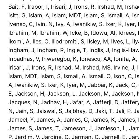
Sait, F
,
Irabor, I
,
Irisari, J
,
Irons, R
,
Irshad, M
,
Irsha
Isitt, G
,
Islam, A
,
Islam, MDT
,
Islam, S
,
Ismail, A
,
Is
Ivenso, C
,
Ivin, N
,
Ivy, A
,
Iwanikiw, S
,
Ixer, K
,
Iyer,
Ibrahim, M
,
Ibrahim, W
,
Icke, B
,
Idowu, AI
,
Idrees,
Ikomi, A
,
Iles, C
,
Iliodromiti, S
,
Ilsley, M
,
Ilves, L
,
Il
Ingham, J
,
Ingham, R
,
Ingle, T
,
Inglis, J
,
Inglis-Ha
Inpadhas, V
,
Inweregbu, K
,
Ionescu, AA
,
Ionita, A
,
Irisari, J
,
Irons, R
,
Irshad, M
,
Irshad, MS
,
Irvine, J
,
Islam, MDT
,
Islam, S
,
Ismail, A
,
Ismail, O
,
Ison, C
,
I
A
,
Iwanikiw, S
,
Ixer, K
,
Iyer, M
,
Jabbar, K
,
Jack, C
,
E
,
Jackson, H
,
Jackson, L
,
Jackson, M
,
Jackson, 
Jacques, N
,
Jadhav, H
,
Jafar, A
,
Jafferji, D
,
Jaffer
N
,
Jain, S
,
Jaiswal, S
,
Jajbhay, D
,
Jaki, T
,
Jali, P
,
Ja
Jameel, Y
,
James, A
,
James, C
,
James, K
,
James, 
James, S
,
James, T
,
Jameson, J
,
Jamieson, L
,
Jam
P
,
Jardim, V
,
Jardine, C
,
Jarman, C
,
Jarnell, E
,
Jarv