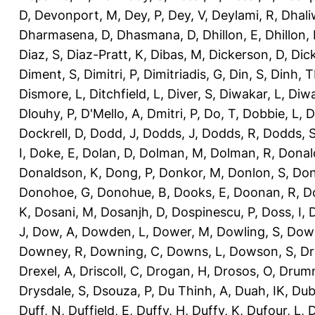
D
,
Devonport, M
,
Dey, P
,
Dey, V
,
Deylami, R
,
Dhali
Dharmasena, D
,
Dhasmana, D
,
Dhillon, E
,
Dhillon,
Diaz, S
,
Diaz-Pratt, K
,
Dibas, M
,
Dickerson, D
,
Dick
Diment, S
,
Dimitri, P
,
Dimitriadis, G
,
Din, S
,
Dinh, 
Dismore, L
,
Ditchfield, L
,
Diver, S
,
Diwakar, L
,
Diwa
Dlouhy, P
,
D'Mello, A
,
Dmitri, P
,
Do, T
,
Dobbie, L
,
D
Dockrell, D
,
Dodd, J
,
Dodds, J
,
Dodds, R
,
Dodds, 
I
,
Doke, E
,
Dolan, D
,
Dolman, M
,
Dolman, R
,
Donal
Donaldson, K
,
Dong, P
,
Donkor, M
,
Donlon, S
,
Don
Donohoe, G
,
Donohue, B
,
Dooks, E
,
Doonan, R
,
D
K
,
Dosani, M
,
Dosanjh, D
,
Dospinescu, P
,
Doss, I
,
D
J
,
Dow, A
,
Dowden, L
,
Dower, M
,
Dowling, S
,
Down
Downey, R
,
Downing, C
,
Downs, L
,
Dowson, S
,
Dr
Drexel, A
,
Driscoll, C
,
Drogan, H
,
Drosos, O
,
Drum
Drysdale, S
,
Dsouza, P
,
Du Thinh, A
,
Duah, IK
,
Dub
Duff, N
,
Duffield, E
,
Duffy, H
,
Duffy, K
,
Dufour, L
,
D