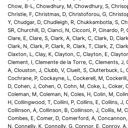
Chow, B-L
,
Chowdhury, M
,
Chowdhury, S
,
Chriso
Christie, F
,
Christmas, D
,
Christoforou, G
,
Christo
Y
,
Chudgar, D
,
Chudleigh, R
,
Chukkambotla, S
,
Ch
SR
,
Churchill, D
,
Cianci, N
,
Cicconi, P
,
Cinardo, P
,
Clare, E
,
Clare, S
,
Clark, A
,
Clark, C
,
Clark, D
,
Clark
Clark, N
,
Clark, P
,
Clark, R
,
Clark, T
,
Clark, Z
,
Clark
Claxton, L
,
Clay, K
,
Clayton, C
,
Clayton, E
,
Clayto
Clement, I
,
Clemente de la Torre, C
,
Clements, J
,
A
,
Clouston, J
,
Clubb, V
,
Clueit, S
,
Clutterbuck, L
,
Cochrane, P
,
Cockayne, L
,
Cockerell, M
,
Cockerill
D
,
Cohen, J
,
Cohen, O
,
Cohn, M
,
Coke, L
,
Coker, 
Coleman, M
,
Coleman, N
,
Coles, H
,
Colin, M
,
Coli
H
,
Collingwood, T
,
Collini, P
,
Collins, E
,
Collins, J
,
C
Collinson, A
,
Collinson, B
,
Collinson, J
,
Collis, M
,
C
Combes, E
,
Comer, D
,
Comerford, A
,
Concannon,
N
,
Connelly, K
,
Connolly, G
,
Connor, E
,
Conroy, A