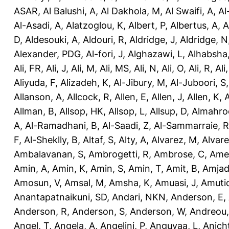
ASAR
,
Al Balushi, A
,
Al Dakhola, M
,
Al Swaifi, A
,
Al
Al-Asadi, A
,
Alatzoglou, K
,
Albert, P
,
Albertus, A
,
A
D
,
Aldesouki, A
,
Aldouri, R
,
Aldridge, J
,
Aldridge, N
Alexander, PDG
,
Al-fori, J
,
Alghazawi, L
,
Alhabsha
Ali, FR
,
Ali, J
,
Ali, M
,
Ali, MS
,
Ali, N
,
Ali, O
,
Ali, R
,
Ali
Aliyuda, F
,
Alizadeh, K
,
Al-Jibury, M
,
Al-Juboori, S
Allanson, A
,
Allcock, R
,
Allen, E
,
Allen, J
,
Allen, K
,
A
Allman, B
,
Allsop, HK
,
Allsop, L
,
Allsup, D
,
Almahro
A
,
Al-Ramadhani, B
,
Al-Saadi, Z
,
Al-Sammarraie, R
F
,
Al-Sheklly, B
,
Altaf, S
,
Alty, A
,
Alvarez, M
,
Alvare
Ambalavanan, S
,
Ambrogetti, R
,
Ambrose, C
,
Ame
Amin, A
,
Amin, K
,
Amin, S
,
Amin, T
,
Amit, B
,
Amjad
Amosun, V
,
Amsal, M
,
Amsha, K
,
Amuasi, J
,
Amutio
Anantapatnaikuni, SD
,
Andari, NKN
,
Anderson, E
,
Anderson, R
,
Anderson, S
,
Anderson, W
,
Andreou,
Angel, T
,
Angela, A
,
Angelini, P
,
Anguvaa, L
,
Anich