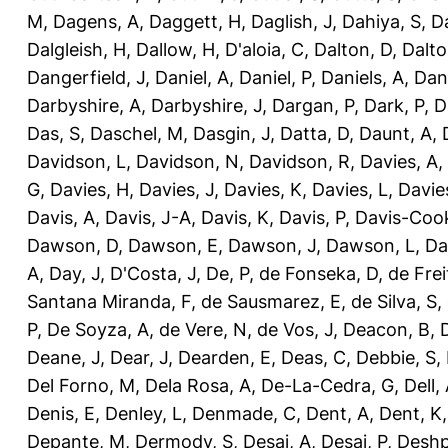
M
,
Dagens, A
,
Daggett, H
,
Daglish, J
,
Dahiya, S
,
Da
Dalgleish, H
,
Dallow, H
,
D'aloia, C
,
Dalton, D
,
Dalto
Dangerfield, J
,
Daniel, A
,
Daniel, P
,
Daniels, A
,
Dan
Darbyshire, A
,
Darbyshire, J
,
Dargan, P
,
Dark, P
,
D
Das, S
,
Daschel, M
,
Dasgin, J
,
Datta, D
,
Daunt, A
,
Davidson, L
,
Davidson, N
,
Davidson, R
,
Davies, A
,
G
,
Davies, H
,
Davies, J
,
Davies, K
,
Davies, L
,
Davie
Davis, A
,
Davis, J-A
,
Davis, K
,
Davis, P
,
Davis-Coo
Dawson, D
,
Dawson, E
,
Dawson, J
,
Dawson, L
,
Da
A
,
Day, J
,
D'Costa, J
,
De, P
,
de Fonseka, D
,
de Frei
Santana Miranda, F
,
de Sausmarez, E
,
de Silva, S
,
P
,
De Soyza, A
,
de Vere, N
,
de Vos, J
,
Deacon, B
,
Deane, J
,
Dear, J
,
Dearden, E
,
Deas, C
,
Debbie, S
,
Del Forno, M
,
Dela Rosa, A
,
De-La-Cedra, G
,
Dell,
Denis, E
,
Denley, L
,
Denmade, C
,
Dent, A
,
Dent, K
Depante, M
,
Dermody, S
,
Desai, A
,
Desai, P
,
Deshp