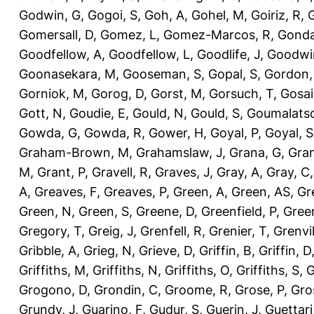
Godwin, G
,
Gogoi, S
,
Goh, A
,
Gohel, M
,
Goiriz, R
,
G
Gomersall, D
,
Gomez, L
,
Gomez-Marcos, R
,
Gonda
Goodfellow, A
,
Goodfellow, L
,
Goodlife, J
,
Goodwi
Goonasekara, M
,
Gooseman, S
,
Gopal, S
,
Gordon,
Gorniok, M
,
Gorog, D
,
Gorst, M
,
Gorsuch, T
,
Gosai
Gott, N
,
Goudie, E
,
Gould, N
,
Gould, S
,
Goumalatso
Gowda, G
,
Gowda, R
,
Gower, H
,
Goyal, P
,
Goyal, S
Graham-Brown, M
,
Grahamslaw, J
,
Grana, G
,
Gran
M
,
Grant, P
,
Gravell, R
,
Graves, J
,
Gray, A
,
Gray, C
A
,
Greaves, F
,
Greaves, P
,
Green, A
,
Green, AS
,
Gr
Green, N
,
Green, S
,
Greene, D
,
Greenfield, P
,
Gree
Gregory, T
,
Greig, J
,
Grenfell, R
,
Grenier, T
,
Grenvil
Gribble, A
,
Grieg, N
,
Grieve, D
,
Griffin, B
,
Griffin, D
Griffiths, M
,
Griffiths, N
,
Griffiths, O
,
Griffiths, S
,
G
Grogono, D
,
Grondin, C
,
Groome, R
,
Grose, P
,
Gro
Grundy, J
,
Guarino, F
,
Gudur, S
,
Guerin, J
,
Guettari