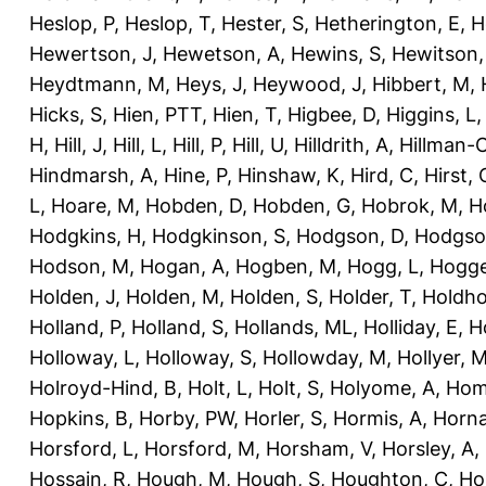
Heslop, P
,
Heslop, T
,
Hester, S
,
Hetherington, E
,
H
Hewertson, J
,
Hewetson, A
,
Hewins, S
,
Hewitson,
Heydtmann, M
,
Heys, J
,
Heywood, J
,
Hibbert, M
,
Hicks, S
,
Hien, PTT
,
Hien, T
,
Higbee, D
,
Higgins, L
H
,
Hill, J
,
Hill, L
,
Hill, P
,
Hill, U
,
Hilldrith, A
,
Hillman-
Hindmarsh, A
,
Hine, P
,
Hinshaw, K
,
Hird, C
,
Hirst, 
L
,
Hoare, M
,
Hobden, D
,
Hobden, G
,
Hobrok, M
,
H
Hodgkins, H
,
Hodgkinson, S
,
Hodgson, D
,
Hodgso
Hodson, M
,
Hogan, A
,
Hogben, M
,
Hogg, L
,
Hogge
Holden, J
,
Holden, M
,
Holden, S
,
Holder, T
,
Holdho
Holland, P
,
Holland, S
,
Hollands, ML
,
Holliday, E
,
Ho
Holloway, L
,
Holloway, S
,
Hollowday, M
,
Hollyer, 
Holroyd-Hind, B
,
Holt, L
,
Holt, S
,
Holyome, A
,
Hom
Hopkins, B
,
Horby, PW
,
Horler, S
,
Hormis, A
,
Horna
Horsford, L
,
Horsford, M
,
Horsham, V
,
Horsley, A
,
Hossain, R
,
Hough, M
,
Hough, S
,
Houghton, C
,
Ho