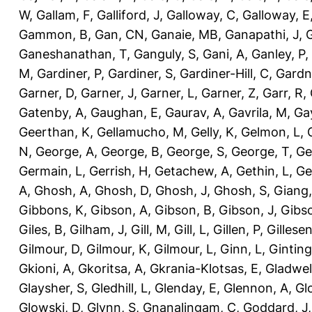
W
,
Gallam, F
,
Galliford, J
,
Galloway, C
,
Galloway, E
Gammon, B
,
Gan, CN
,
Ganaie, MB
,
Ganapathi, J
,
Ganeshanathan, T
,
Ganguly, S
,
Gani, A
,
Ganley, P
,
M
,
Gardiner, P
,
Gardiner, S
,
Gardiner-Hill, C
,
Gardn
Garner, D
,
Garner, J
,
Garner, L
,
Garner, Z
,
Garr, R
,
Gatenby, A
,
Gaughan, E
,
Gaurav, A
,
Gavrila, M
,
Gay
Geerthan, K
,
Gellamucho, M
,
Gelly, K
,
Gelmon, L
,
N
,
George, A
,
George, B
,
George, S
,
George, T
,
Ge
Germain, L
,
Gerrish, H
,
Getachew, A
,
Gethin, L
,
Ge
A
,
Ghosh, A
,
Ghosh, D
,
Ghosh, J
,
Ghosh, S
,
Giang,
Gibbons, K
,
Gibson, A
,
Gibson, B
,
Gibson, J
,
Gibs
Giles, B
,
Gilham, J
,
Gill, M
,
Gill, L
,
Gillen, P
,
Gillesen
Gilmour, D
,
Gilmour, K
,
Gilmour, L
,
Ginn, L
,
Ginting
Gkioni, A
,
Gkoritsa, A
,
Gkrania-Klotsas, E
,
Gladwel
Glaysher, S
,
Gledhill, L
,
Glenday, E
,
Glennon, A
,
Gl
Glowski, D
,
Glynn, S
,
Gnanalingam, C
,
Goddard, J