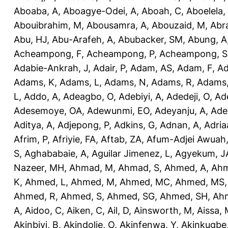
Aboaba, A
,
Aboagye-Odei, A
,
Aboah, C
,
Aboelela,
Abouibrahim, M
,
Abousamra, A
,
Abouzaid, M
,
Abr
Abu, HJ
,
Abu-Arafeh, A
,
Abubacker, SM
,
Abung, A
Acheampong, F
,
Acheampong, P
,
Acheampong, S
Adabie-Ankrah, J
,
Adair, P
,
Adam, AS
,
Adam, F
,
A
Adams, K
,
Adams, L
,
Adams, N
,
Adams, R
,
Adams,
L
,
Addo, A
,
Adeagbo, O
,
Adebiyi, A
,
Adedeji, O
,
Ad
Adesemoye, OA
,
Adewunmi, EO
,
Adeyanju, A
,
Ade
Aditya, A
,
Adjepong, P
,
Adkins, G
,
Adnan, A
,
Adria
Afrim, P
,
Afriyie, FA
,
Aftab, ZA
,
Afum-Adjei Awuah,
S
,
Aghababaie, A
,
Aguilar Jimenez, L
,
Agyekum, J
Nazeer, MH
,
Ahmad, M
,
Ahmad, S
,
Ahmed, A
,
Ahm
K
,
Ahmed, L
,
Ahmed, M
,
Ahmed, MC
,
Ahmed, MS
Ahmed, R
,
Ahmed, S
,
Ahmed, SG
,
Ahmed, SH
,
Ahm
A
,
Aidoo, C
,
Aiken, C
,
Ail, D
,
Ainsworth, M
,
Aissa,
Akinbiyi, B
,
Akindolie, O
,
Akinfenwa, Y
,
Akinkugbe