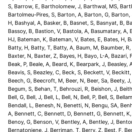
S
,
Barrow, E
,
Bartholomew, J
,
Barthwal, MS
,
Bartl
Bartolmeu-Pires, S
,
Barton, A
,
Barton, G
,
Barton, 
H
,
Bashyal, A
,
Basker, B
,
Basnet, S
,
Basnyat, B
,
Ba
Bassoy, B
,
Bastion, V
,
Bastola, A
,
Basumatary, A
,
HJ
,
Bateman, K
,
Bateman, V
,
Bates, E
,
Bates, H
,
B
Batty, H
,
Batty, T
,
Batty, A
,
Baum, M
,
Baumber, R
Baxter, N
,
Baxter, Z
,
Bayes, H
,
Bayo, L-A
,
Bazari, 
Beak, P
,
Beale, A
,
Beard, K
,
Bearpark, J
,
Beasley, 
Beavis, S
,
Beazley, C
,
Beck, S
,
Beckett, V
,
Beckitt,
Beech, G
,
Beecroft, M
,
Beer, N
,
Beer, Sa
,
Beety, J
Begum, S
,
Behan, T
,
Behrouzi, R
,
Beishon, J
,
Beith
Bell, G
,
Bell, J
,
Bell, L
,
Bell, N
,
Bell, P
,
Bell, S
,
Bellam
Bendall, L
,
Benesh, N
,
Benetti, N
,
Bengu, SA
,
Benh
A
,
Bennett, C
,
Bennett, D
,
Bennett, G
,
Bennett, K
Benoy, G
,
Benson, V
,
Bentley, A
,
Bentley, J
,
Benton
Bernatoniene, J
,
Berriman, T
,
Berry, Z
,
Best, F
,
Bes