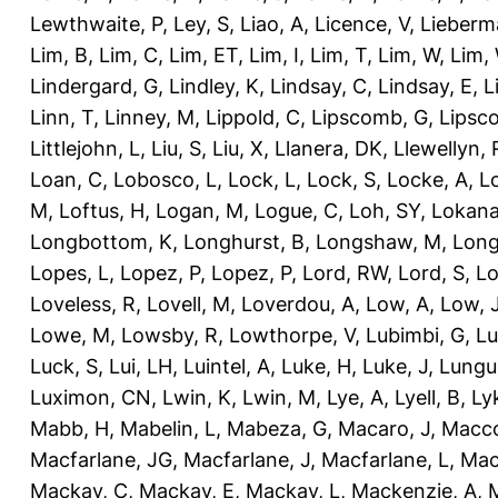
Lewthwaite, P
,
Ley, S
,
Liao, A
,
Licence, V
,
Lieberm
Lim, B
,
Lim, C
,
Lim, ET
,
Lim, I
,
Lim, T
,
Lim, W
,
Lim,
Lindergard, G
,
Lindley, K
,
Lindsay, C
,
Lindsay, E
,
L
Linn, T
,
Linney, M
,
Lippold, C
,
Lipscomb, G
,
Lipsc
Littlejohn, L
,
Liu, S
,
Liu, X
,
Llanera, DK
,
Llewellyn, 
Loan, C
,
Lobosco, L
,
Lock, L
,
Lock, S
,
Locke, A
,
L
M
,
Loftus, H
,
Logan, M
,
Logue, C
,
Loh, SY
,
Lokana
Longbottom, K
,
Longhurst, B
,
Longshaw, M
,
Long
Lopes, L
,
Lopez, P
,
Lopez, P
,
Lord, RW
,
Lord, S
,
Lo
Loveless, R
,
Lovell, M
,
Loverdou, A
,
Low, A
,
Low, 
Lowe, M
,
Lowsby, R
,
Lowthorpe, V
,
Lubimbi, G
,
Lu
Luck, S
,
Lui, LH
,
Luintel, A
,
Luke, H
,
Luke, J
,
Lungu
Luximon, CN
,
Lwin, K
,
Lwin, M
,
Lye, A
,
Lyell, B
,
Ly
Mabb, H
,
Mabelin, L
,
Mabeza, G
,
Macaro, J
,
Macco
Macfarlane, JG
,
Macfarlane, J
,
Macfarlane, L
,
Mach
Mackay, C
,
Mackay, E
,
Mackay, L
,
Mackenzie, A
,