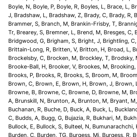
Boyle, N
,
Boyle, P
,
Boyle, R
,
Boyles, L
,
Brace, L
,
Br
J
,
Bradshaw, L
,
Bradshaw, Z
,
Brady, C
,
Brady, R
,
B
Brammer, S
,
Branch, M
,
Brankin-Frisby, T
,
Branni
Tr
,
Brearey, S
,
Bremner, L
,
Brend, M
,
Bresges, C
,
Bridgwood, G
,
Brigham, S
,
Bright, J
,
Brightling, C
Brittain-Long, R
,
Britten, V
,
Britton, H
,
Broad, L
,
B
Brockelsby, C
,
Brocken, M
,
Brockley, T
,
Brodsky,
Brooke-Ball, H
,
Brooker, V
,
Brookes, M
,
Brooking,
Brooks, P
,
Brooks, R
,
Brooks, S
,
Broom, M
,
Broom
Brown, C
,
Brown, E
,
Brown, H
,
Brown, J
,
Brown, 
Browne, B
,
Browne, C
,
Browne, D
,
Browne, M
,
Br
A
,
Brunskill, N
,
Brunton, A
,
Brunton, M
,
Bryant, M
Buchanan, R
,
Buche, D
,
Buck, A
,
Buck, L
,
Bucklan
C
,
Budds, A
,
Bugg, G
,
Bujazia, R
,
Bukhari, M
,
Bukha
Bullock, E
,
Bullock, S
,
Bulteel, N
,
Bumunarachchi, 
Burden, C
,
Burden, TG
,
Burgess, Mi
,
Burgess, R
,
B