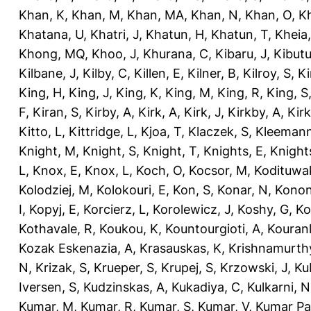
Khan, K
,
Khan, M
,
Khan, MA
,
Khan, N
,
Khan, O
,
K
Khatana, U
,
Khatri, J
,
Khatun, H
,
Khatun, T
,
Kheia
Khong, MQ
,
Khoo, J
,
Khurana, C
,
Kibaru, J
,
Kibutu
Kilbane, J
,
Kilby, C
,
Killen, E
,
Kilner, B
,
Kilroy, S
,
Ki
King, H
,
King, J
,
King, K
,
King, M
,
King, R
,
King, S
F
,
Kiran, S
,
Kirby, A
,
Kirk, A
,
Kirk, J
,
Kirkby, A
,
Kir
Kitto, L
,
Kittridge, L
,
Kjoa, T
,
Klaczek, S
,
Kleemann
Knight, M
,
Knight, S
,
Knight, T
,
Knights, E
,
Knights
L
,
Knox, E
,
Knox, L
,
Koch, O
,
Kocsor, M
,
Kodituwa
Kolodziej, M
,
Kolokouri, E
,
Kon, S
,
Konar, N
,
Konon
I
,
Kopyj, E
,
Korcierz, L
,
Korolewicz, J
,
Koshy, G
,
Ko
Kothavale, R
,
Koukou, K
,
Kountourgioti, A
,
Kouranl
Kozak Eskenazia, A
,
Krasauskas, K
,
Krishnamurth
N
,
Krizak, S
,
Krueper, S
,
Krupej, S
,
Krzowski, J
,
Ku
Iversen, S
,
Kudzinskas, A
,
Kukadiya, C
,
Kulkarni, N
Kumar, M
,
Kumar, R
,
Kumar, S
,
Kumar, V
,
Kumar Pa