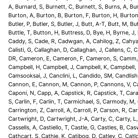
A
,
Burnard, S
,
Burnett, C
,
Burnett, S
,
Burns, A
,
Bur
Burton, A
,
Burton, B
,
Burton, F
,
Burton, H
,
Burton
Butler, P
,
Butler, S
,
Butler, J
,
Butt, A-T
,
Butt, M
,
Bu
Buttle, T
,
Button, H
,
Buttress, D
,
Bye, H
,
Byrne, J
,
Caddy, S
,
Cade, R
,
Cadwgan, A
,
Cahilog, Z
,
Cahya
Calisti, G
,
Callaghan, D
,
Callaghan, J
,
Callens, C
,
C
DR
,
Cameron, E
,
Cameron, F
,
Cameron, S
,
Camm,
Campbell, H
,
Campbell, J
,
Campbell, K
,
Campbell,
Camsooksai, J
,
Canclini, L
,
Candido, SM
,
Candlish
Cannon, E
,
Cannon, M
,
Cannon, P
,
Cannons, V
,
C
Caponi, N
,
Capp, A
,
Capstick, R
,
Capstick, T
,
Cara
S
,
Carlin, F
,
Carlin, T
,
Carmichael, S
,
Carmody, M
,
Carrington, Z
,
Carroll, A
,
Carroll, P
,
Carson, R
,
Car
Cartwright, D
,
Cartwright, J-A
,
Carty, C
,
Carty, L
Cassells, A
,
Castiello, T
,
Castle, G
,
Castles, B
,
Casw
Cathcart, S
,
Cathie, K
,
Catibog, D
,
Catley, C
,
Catl