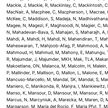
Mackie, J
,
Mackie, R
,
Mackinlay, C
,
Mackintosh, C
MacNair, A
,
Macphee, C
,
Macpherson, I
,
Macrae, 
McKee, C
,
Maddison, S
,
Madeja, N
,
Madhivathana
Magee, N
,
Magezi, F
,
Maghsoodi, N
,
Magier, C
,
Ma
N
,
Mahadevan-Bava, S
,
Mahajan, S
,
Maharajh, A
,
Mahdi, A
,
Mahdi, H
,
Mahdi, N
,
Mahendiran, T
,
Mah
Maheswaran, T
,
Mahjoob-Afag, P
,
Mahmood, A
,
M
Mahmoud, H
,
Mahmud, M
,
Mahony, E
,
Mahungu, 
R
,
Majumdar, J
,
Majumder, MKH
,
Mak, TLA
,
Makan
Makoetlane, ON
,
Malanca, M
,
Malcolm, H
,
Malein,
P
,
Mallinder, P
,
Mallison, G
,
Mallon, L
,
Malone, E
,
M
Mancuso-Marcello, M
,
Mandal, SK
,
Mandal, S
,
Man
Maniero, C
,
Manikonda, R
,
Manjra, I
,
Mankiewitz, 
Manso, K
,
Mansour, D
,
Mansour, M
,
Mansour, R
,
M
Marcus, N
,
Marcyniuk, A
,
Marecka, M
,
Maren, D
,
M
Margarson, M
,
Maria del Rocio, F
,
Maria Pfyl, T
,
Ma