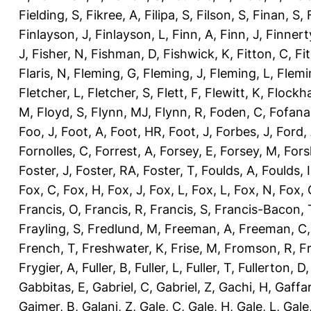
Fielding, S
,
Fikree, A
,
Filipa, S
,
Filson, S
,
Finan, S
,
Finlayson, J
,
Finlayson, L
,
Finn, A
,
Finn, J
,
Finnert
J
,
Fisher, N
,
Fishman, D
,
Fishwick, K
,
Fitton, C
,
Fi
Flaris, N
,
Fleming, G
,
Fleming, J
,
Fleming, L
,
Flemi
Fletcher, L
,
Fletcher, S
,
Flett, F
,
Flewitt, K
,
Flockha
M
,
Floyd, S
,
Flynn, MJ
,
Flynn, R
,
Foden, C
,
Fofana
Foo, J
,
Foot, A
,
Foot, HR
,
Foot, J
,
Forbes, J
,
Ford,
Fornolles, C
,
Forrest, A
,
Forsey, E
,
Forsey, M
,
Fors
Foster, J
,
Foster, RA
,
Foster, T
,
Foulds, A
,
Foulds, I
Fox, C
,
Fox, H
,
Fox, J
,
Fox, L
,
Fox, L
,
Fox, N
,
Fox, 
Francis, O
,
Francis, R
,
Francis, S
,
Francis-Bacon, 
Frayling, S
,
Fredlund, M
,
Freeman, A
,
Freeman, C
French, T
,
Freshwater, K
,
Frise, M
,
Fromson, R
,
F
Frygier, A
,
Fuller, B
,
Fuller, L
,
Fuller, T
,
Fullerton, D
Gabbitas, E
,
Gabriel, C
,
Gabriel, Z
,
Gachi, H
,
Gaffa
Gajmer, B
,
Galani, Z
,
Gale, C
,
Gale, H
,
Gale, L
,
Gale