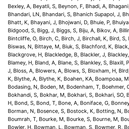
Bexley, A
,
Beyatli, S
,
Beynon, F
,
Bhadi, A
,
Bhagani
Bhandari, LN
,
Bhandari, S
,
Bhanich Supapol, J
,
Bh
Bhatt, K
,
Bhayani, J
,
Bhojwani, D
,
Bhuie, P
,
Bhuiya
Bidgood, S
,
Bigg, J
,
Biggs, S
,
Biju, A
,
Bikov, A
,
Bill
Bintcliffe, O
,
Birch, C
,
Birch, J
,
Birchall, K
,
Bird, S
,
Biswas, N
,
Bittaye, M
,
Biuk, S
,
Blachford, K
,
Black
Blackgrove, H
,
Blackledge, B
,
Blackler, J
,
Blackley,
Blamey, H
,
Bland, A
,
Blane, S
,
Blankley, S
,
Blaxill, P
J
,
Bloss, A
,
Blowers, A
,
Blows, S
,
Bloxham, H
,
Blrd
K
,
Blythe, A
,
Blythe, K
,
Boahen, KA
,
Boampoaa, M
Bodasing, N
,
Boden, M
,
Bodenham, T
,
Boehmer, 
Bokhandi, S
,
Bokhar, M
,
Bokhari, S
,
Bokhari, SO
,
B
H
,
Bond, S
,
Bond, T
,
Bone, A
,
Boniface, G
,
Bonney
Borman, N
,
Bosence, S
,
Bostock, K
,
Botting, N
,
Bo
Boumrah, T
,
Bourke, M
,
Bourke, S
,
Bourne, M
,
Bou
Bowler, H
,
Bowman, L
,
Bowman, S
,
Bowmer, R
,
B