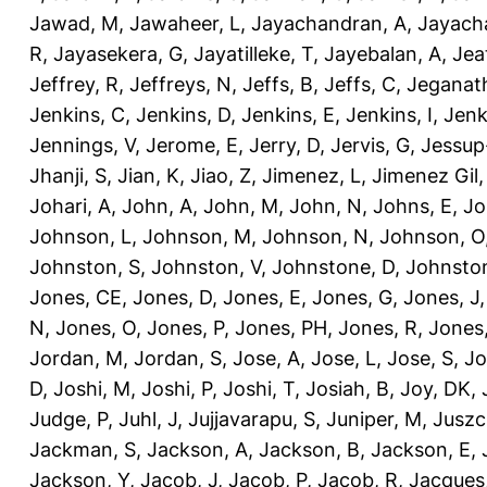
Jawad, M
,
Jawaheer, L
,
Jayachandran, A
,
Jayach
R
,
Jayasekera, G
,
Jayatilleke, T
,
Jayebalan, A
,
Jeat
Jeffrey, R
,
Jeffreys, N
,
Jeffs, B
,
Jeffs, C
,
Jeganath
Jenkins, C
,
Jenkins, D
,
Jenkins, E
,
Jenkins, I
,
Jenk
Jennings, V
,
Jerome, E
,
Jerry, D
,
Jervis, G
,
Jessup
Jhanji, S
,
Jian, K
,
Jiao, Z
,
Jimenez, L
,
Jimenez Gil,
Johari, A
,
John, A
,
John, M
,
John, N
,
Johns, E
,
Jo
Johnson, L
,
Johnson, M
,
Johnson, N
,
Johnson, O
Johnston, S
,
Johnston, V
,
Johnstone, D
,
Johnston
Jones, CE
,
Jones, D
,
Jones, E
,
Jones, G
,
Jones, J
N
,
Jones, O
,
Jones, P
,
Jones, PH
,
Jones, R
,
Jones
Jordan, M
,
Jordan, S
,
Jose, A
,
Jose, L
,
Jose, S
,
Jo
D
,
Joshi, M
,
Joshi, P
,
Joshi, T
,
Josiah, B
,
Joy, DK
,
Judge, P
,
Juhl, J
,
Jujjavarapu, S
,
Juniper, M
,
Juszc
Jackman, S
,
Jackson, A
,
Jackson, B
,
Jackson, E
,
Jackson, Y
,
Jacob, J
,
Jacob, P
,
Jacob, R
,
Jacques