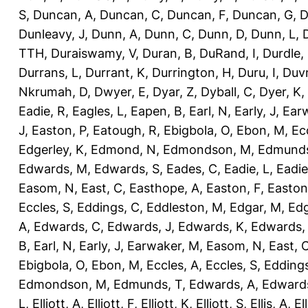
S
,
Duncan, A
,
Duncan, C
,
Duncan, F
,
Duncan, G
,
D
Dunleavy, J
,
Dunn, A
,
Dunn, C
,
Dunn, D
,
Dunn, L
,
TTH
,
Duraiswamy, V
,
Duran, B
,
DuRand, I
,
Durdle,
Durrans, L
,
Durrant, K
,
Durrington, H
,
Duru, I
,
Duvn
Nkrumah, D
,
Dwyer, E
,
Dyar, Z
,
Dyball, C
,
Dyer, K
,
Eadie, R
,
Eagles, L
,
Eapen, B
,
Earl, N
,
Early, J
,
Ear
J
,
Easton, P
,
Eatough, R
,
Ebigbola, O
,
Ebon, M
,
Ec
Edgerley, K
,
Edmond, N
,
Edmondson, M
,
Edmunds
Edwards, M
,
Edwards, S
,
Eades, C
,
Eadie, L
,
Eadie
Easom, N
,
East, C
,
Easthope, A
,
Easton, F
,
Easton
Eccles, S
,
Eddings, C
,
Eddleston, M
,
Edgar, M
,
Edg
A
,
Edwards, C
,
Edwards, J
,
Edwards, K
,
Edwards,
B
,
Earl, N
,
Early, J
,
Earwaker, M
,
Easom, N
,
East, 
Ebigbola, O
,
Ebon, M
,
Eccles, A
,
Eccles, S
,
Eddings
Edmondson, M
,
Edmunds, T
,
Edwards, A
,
Edward
L
,
Elliott, A
,
Elliott, F
,
Elliott, K
,
Elliott, S
,
Ellis, A
,
El