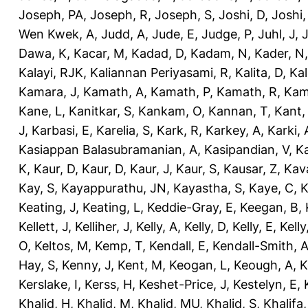
Joseph, PA
,
Joseph, R
,
Joseph, S
,
Joshi, D
,
Joshi
Wen Kwek, A
,
Judd, A
,
Jude, E
,
Judge, P
,
Juhl, J
,
J
Dawa, K
,
Kacar, M
,
Kadad, D
,
Kadam, N
,
Kader, N
Kalayi, RJK
,
Kaliannan Periyasami, R
,
Kalita, D
,
Kal
Kamara, J
,
Kamath, A
,
Kamath, P
,
Kamath, R
,
Kam
Kane, L
,
Kanitkar, S
,
Kankam, O
,
Kannan, T
,
Kant,
J
,
Karbasi, E
,
Karelia, S
,
Kark, R
,
Karkey, A
,
Karki, 
Kasiappan Balasubramanian, A
,
Kasipandian, V
,
K
K
,
Kaur, D
,
Kaur, D
,
Kaur, J
,
Kaur, S
,
Kausar, Z
,
Kav
Kay, S
,
Kayappurathu, JN
,
Kayastha, S
,
Kaye, C
,
K
Keating, J
,
Keating, L
,
Keddie-Gray, E
,
Keegan, B
,
Kellett, J
,
Kelliher, J
,
Kelly, A
,
Kelly, D
,
Kelly, E
,
Kelly
O
,
Keltos, M
,
Kemp, T
,
Kendall, E
,
Kendall-Smith, 
Hay, S
,
Kenny, J
,
Kent, M
,
Keogan, L
,
Keough, A
,
K
Kerslake, I
,
Kerss, H
,
Keshet-Price, J
,
Kestelyn, E
,
Khalid, H
,
Khalid, M
,
Khalid, MU
,
Khalid, S
,
Khalifa,