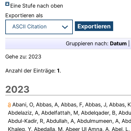
Eine Stufe nach oben
Exportieren als
Gruppieren nach:
Datum
Gehe zu:
2023
Anzahl der Einträge:
1
.
2023
Abani, O
,
Abbas, A
,
Abbas, F
,
Abbas, J
,
Abbas, K
Abdelaziz, A
,
Abdelfattah, M
,
Abdelqader, B
,
Abdu
Abdul-Kadir, R
,
Abdullah, A
,
Abdulmumeen, A
,
Abd
Khaleq, Y
,
Abedalla, M
,
Abeer Ul Amna, A
,
Abel, L