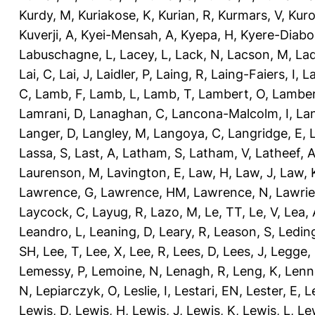
Kurdy, M
,
Kuriakose, K
,
Kurian, R
,
Kurmars, V
,
Kuro
Kuverji, A
,
Kyei-Mensah, A
,
Kyepa, H
,
Kyere-Diabo
Labuschagne, L
,
Lacey, L
,
Lack, N
,
Lacson, M
,
Lad
Lai, C
,
Lai, J
,
Laidler, P
,
Laing, R
,
Laing-Faiers, I
,
La
C
,
Lamb, F
,
Lamb, L
,
Lamb, T
,
Lambert, O
,
Lamber
Lamrani, D
,
Lanaghan, C
,
Lancona-Malcolm, I
,
La
Langer, D
,
Langley, M
,
Langoya, C
,
Langridge, E
,
Lassa, S
,
Last, A
,
Latham, S
,
Latham, V
,
Latheef, 
Laurenson, M
,
Lavington, E
,
Law, H
,
Law, J
,
Law, 
Lawrence, G
,
Lawrence, HM
,
Lawrence, N
,
Lawrie
Laycock, C
,
Layug, R
,
Lazo, M
,
Le, TT
,
Le, V
,
Lea, 
Leandro, L
,
Leaning, D
,
Leary, R
,
Leason, S
,
Ledin
SH
,
Lee, T
,
Lee, X
,
Lee, R
,
Lees, D
,
Lees, J
,
Legge,
Lemessy, P
,
Lemoine, N
,
Lenagh, R
,
Leng, K
,
Lenn
N
,
Lepiarczyk, O
,
Leslie, I
,
Lestari, EN
,
Lester, E
,
L
Lewis, D
,
Lewis, H
,
Lewis, J
,
Lewis, K
,
Lewis, L
,
Le