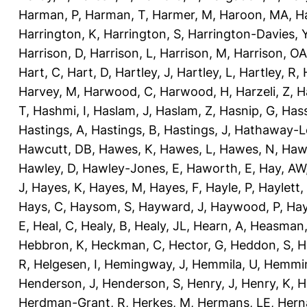
Harman, P
,
Harman, T
,
Harmer, M
,
Haroon, MA
,
H
Harrington, K
,
Harrington, S
,
Harrington-Davies, 
Harrison, D
,
Harrison, L
,
Harrison, M
,
Harrison, OA
Hart, C
,
Hart, D
,
Hartley, J
,
Hartley, L
,
Hartley, R
,
Harvey, M
,
Harwood, C
,
Harwood, H
,
Harzeli, Z
,
H
T
,
Hashmi, I
,
Haslam, J
,
Haslam, Z
,
Hasnip, G
,
Has
Hastings, A
,
Hastings, B
,
Hastings, J
,
Hathaway-Le
Hawcutt, DB
,
Hawes, K
,
Hawes, L
,
Hawes, N
,
Haw
Hawley, D
,
Hawley-Jones, E
,
Haworth, E
,
Hay, AW
J
,
Hayes, K
,
Hayes, M
,
Hayes, F
,
Hayle, P
,
Haylett,
Hays, C
,
Haysom, S
,
Hayward, J
,
Haywood, P
,
Hay
E
,
Heal, C
,
Healy, B
,
Healy, JL
,
Hearn, A
,
Heasman,
Hebbron, K
,
Heckman, C
,
Hector, G
,
Heddon, S
,
H
R
,
Helgesen, I
,
Hemingway, J
,
Hemmila, U
,
Hemmin
Henderson, J
,
Henderson, S
,
Henry, J
,
Henry, K
,
H
Herdman-Grant, R
,
Herkes, M
,
Hermans, LE
,
Hern