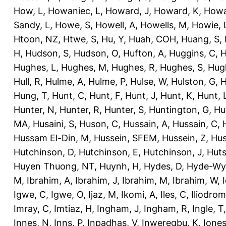
How, L
,
Howaniec, L
,
Howard, J
,
Howard, K
,
Howa
Sandy, L
,
Howe, S
,
Howell, A
,
Howells, M
,
Howie, 
Htoon, NZ
,
Htwe, S
,
Hu, Y
,
Huah, COH
,
Huang, S
,
H
,
Hudson, S
,
Hudson, O
,
Hufton, A
,
Huggins, C
,
H
Hughes, L
,
Hughes, M
,
Hughes, R
,
Hughes, S
,
Hug
Hull, R
,
Hulme, A
,
Hulme, P
,
Hulse, W
,
Hulston, G
,
H
Hung, T
,
Hunt, C
,
Hunt, F
,
Hunt, J
,
Hunt, K
,
Hunt, 
Hunter, N
,
Hunter, R
,
Hunter, S
,
Huntington, G
,
Hu
MA
,
Husaini, S
,
Huson, C
,
Hussain, A
,
Hussain, C
,
Hussam El-Din, M
,
Hussein, SFEM
,
Hussein, Z
,
Hus
Hutchinson, D
,
Hutchinson, E
,
Hutchinson, J
,
Huts
Huyen Thuong, NT
,
Huynh, H
,
Hydes, D
,
Hyde-Wya
M
,
Ibrahim, A
,
Ibrahim, J
,
Ibrahim, M
,
Ibrahim, W
,
Igwe, C
,
Igwe, O
,
Ijaz, M
,
Ikomi, A
,
Iles, C
,
Iliodromi
Imray, C
,
Imtiaz, H
,
Ingham, J
,
Ingham, R
,
Ingle, T
Innes, N
,
Inns, P
,
Inpadhas, V
,
Inweregbu, K
,
Ione