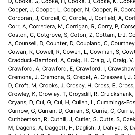
D
,
Cooke, G
,
Cooke, H
,
Cooke, J
,
Cooke, K
,
Cooke
Cooper, J
,
Cooper, L
,
Cooper, N
,
Cooper, R
,
Coora
Corcoran, J
,
Cordell, C
,
Cordle, J
,
Corfield, A
,
Corl
Corr, A
,
Corredera, M
,
Corrigan, R
,
Corry, P
,
Corse
Coston, C
,
Cotgrove, S
,
Coton, Z
,
Cottam, L-J
,
Co
A
,
Counsell, D
,
Counter, D
,
Coupland, C
,
Courtney
Cowan, R
,
Cowell, R
,
Cowen, L
,
Cowman, S
,
Cowt
Cradduck-Bamford, A
,
Craig, H
,
Craig, J
,
Craig, V
Crawford, A
,
Crawford, E
,
Crawford, I
,
Crawshaw,
Cremona, J
,
Cremona, S
,
Crepet, A
,
Cresswell, J
,
D
,
Croft, M
,
Crooks, J
,
Crosby, H
,
Cross, E
,
Cross,
Crowley, K
,
Crowley, T
,
Croysdill, R
,
Cruickshank,
Cryans, D
,
Cui, G
,
Cui, H
,
Cullen, L
,
Cummings-Fos
Curnow, G
,
Curran, D
,
Curran, S
,
Currie, C
,
Currie,
Cuthbertson, R
,
Cuthill, J
,
Cutler, S
,
Cutts, S
,
Czek
M
,
Dagens, A
,
Daggett, H
,
Daglish, J
,
Dahiya, S
,
Da