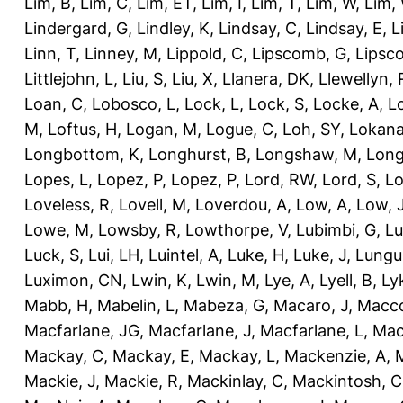
Lim, B
,
Lim, C
,
Lim, ET
,
Lim, I
,
Lim, T
,
Lim, W
,
Lim,
Lindergard, G
,
Lindley, K
,
Lindsay, C
,
Lindsay, E
,
L
Linn, T
,
Linney, M
,
Lippold, C
,
Lipscomb, G
,
Lipsc
Littlejohn, L
,
Liu, S
,
Liu, X
,
Llanera, DK
,
Llewellyn, 
Loan, C
,
Lobosco, L
,
Lock, L
,
Lock, S
,
Locke, A
,
L
M
,
Loftus, H
,
Logan, M
,
Logue, C
,
Loh, SY
,
Lokana
Longbottom, K
,
Longhurst, B
,
Longshaw, M
,
Long
Lopes, L
,
Lopez, P
,
Lopez, P
,
Lord, RW
,
Lord, S
,
Lo
Loveless, R
,
Lovell, M
,
Loverdou, A
,
Low, A
,
Low, 
Lowe, M
,
Lowsby, R
,
Lowthorpe, V
,
Lubimbi, G
,
Lu
Luck, S
,
Lui, LH
,
Luintel, A
,
Luke, H
,
Luke, J
,
Lungu
Luximon, CN
,
Lwin, K
,
Lwin, M
,
Lye, A
,
Lyell, B
,
Ly
Mabb, H
,
Mabelin, L
,
Mabeza, G
,
Macaro, J
,
Macco
Macfarlane, JG
,
Macfarlane, J
,
Macfarlane, L
,
Mach
Mackay, C
,
Mackay, E
,
Mackay, L
,
Mackenzie, A
,
Mackie, J
,
Mackie, R
,
Mackinlay, C
,
Mackintosh, C