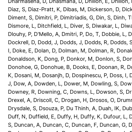
Dharmasena, D
,
Dhasmana, D
,
Dhillon, E
,
Dhillon,
Diaz, S
,
Diaz-Pratt, K
,
Dibas, M
,
Dickerson, D
,
Dick
Diment, S
,
Dimitri, P
,
Dimitriadis, G
,
Din, S
,
Dinh, 
Dismore, L
,
Ditchfield, L
,
Diver, S
,
Diwakar, L
,
Diwa
Dlouhy, P
,
D'Mello, A
,
Dmitri, P
,
Do, T
,
Dobbie, L
,
D
Dockrell, D
,
Dodd, J
,
Dodds, J
,
Dodds, R
,
Dodds, 
I
,
Doke, E
,
Dolan, D
,
Dolman, M
,
Dolman, R
,
Donal
Donaldson, K
,
Dong, P
,
Donkor, M
,
Donlon, S
,
Don
Donohoe, G
,
Donohue, B
,
Dooks, E
,
Doonan, R
,
D
K
,
Dosani, M
,
Dosanjh, D
,
Dospinescu, P
,
Doss, I
,
D
J
,
Dow, A
,
Dowden, L
,
Dower, M
,
Dowling, S
,
Down
Downey, R
,
Downing, C
,
Downs, L
,
Dowson, S
,
Dr
Drexel, A
,
Driscoll, C
,
Drogan, H
,
Drosos, O
,
Drum
Drysdale, S
,
Dsouza, P
,
Du Thinh, A
,
Duah, IK
,
Dub
Duff, N
,
Duffield, E
,
Duffy, H
,
Duffy, K
,
Dufour, L
,
D
S
,
Duncan, A
,
Duncan, C
,
Duncan, F
,
Duncan, G
,
D