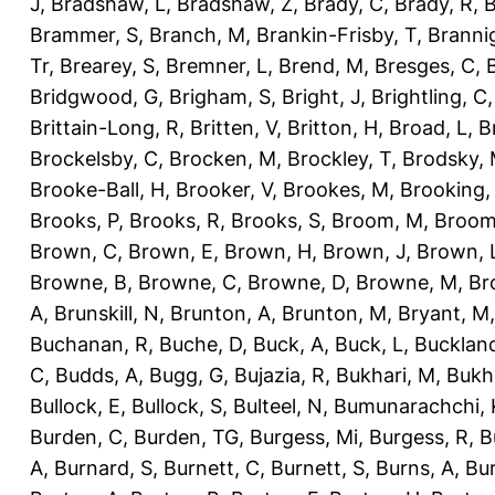
J
,
Bradshaw, L
,
Bradshaw, Z
,
Brady, C
,
Brady, R
,
B
Brammer, S
,
Branch, M
,
Brankin-Frisby, T
,
Branni
Tr
,
Brearey, S
,
Bremner, L
,
Brend, M
,
Bresges, C
,
Bridgwood, G
,
Brigham, S
,
Bright, J
,
Brightling, C
Brittain-Long, R
,
Britten, V
,
Britton, H
,
Broad, L
,
B
Brockelsby, C
,
Brocken, M
,
Brockley, T
,
Brodsky,
Brooke-Ball, H
,
Brooker, V
,
Brookes, M
,
Brooking,
Brooks, P
,
Brooks, R
,
Brooks, S
,
Broom, M
,
Broom
Brown, C
,
Brown, E
,
Brown, H
,
Brown, J
,
Brown, 
Browne, B
,
Browne, C
,
Browne, D
,
Browne, M
,
Br
A
,
Brunskill, N
,
Brunton, A
,
Brunton, M
,
Bryant, M
Buchanan, R
,
Buche, D
,
Buck, A
,
Buck, L
,
Bucklan
C
,
Budds, A
,
Bugg, G
,
Bujazia, R
,
Bukhari, M
,
Bukha
Bullock, E
,
Bullock, S
,
Bulteel, N
,
Bumunarachchi, 
Burden, C
,
Burden, TG
,
Burgess, Mi
,
Burgess, R
,
B
A
,
Burnard, S
,
Burnett, C
,
Burnett, S
,
Burns, A
,
Bur