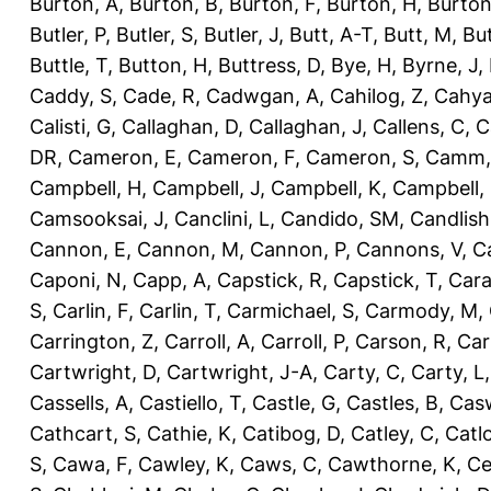
Burton, A
,
Burton, B
,
Burton, F
,
Burton, H
,
Burton
Butler, P
,
Butler, S
,
Butler, J
,
Butt, A-T
,
Butt, M
,
Bu
Buttle, T
,
Button, H
,
Buttress, D
,
Bye, H
,
Byrne, J
,
Caddy, S
,
Cade, R
,
Cadwgan, A
,
Cahilog, Z
,
Cahya
Calisti, G
,
Callaghan, D
,
Callaghan, J
,
Callens, C
,
C
DR
,
Cameron, E
,
Cameron, F
,
Cameron, S
,
Camm,
Campbell, H
,
Campbell, J
,
Campbell, K
,
Campbell,
Camsooksai, J
,
Canclini, L
,
Candido, SM
,
Candlish
Cannon, E
,
Cannon, M
,
Cannon, P
,
Cannons, V
,
C
Caponi, N
,
Capp, A
,
Capstick, R
,
Capstick, T
,
Cara
S
,
Carlin, F
,
Carlin, T
,
Carmichael, S
,
Carmody, M
,
Carrington, Z
,
Carroll, A
,
Carroll, P
,
Carson, R
,
Car
Cartwright, D
,
Cartwright, J-A
,
Carty, C
,
Carty, L
Cassells, A
,
Castiello, T
,
Castle, G
,
Castles, B
,
Casw
Cathcart, S
,
Cathie, K
,
Catibog, D
,
Catley, C
,
Catl
S
,
Cawa, F
,
Cawley, K
,
Caws, C
,
Cawthorne, K
,
Ce