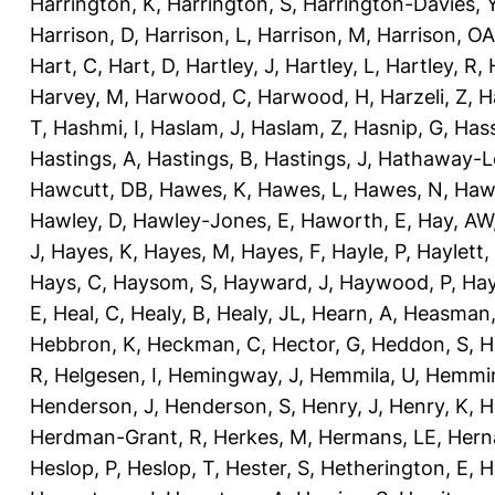
Harrington, K
,
Harrington, S
,
Harrington-Davies, 
Harrison, D
,
Harrison, L
,
Harrison, M
,
Harrison, OA
Hart, C
,
Hart, D
,
Hartley, J
,
Hartley, L
,
Hartley, R
,
Harvey, M
,
Harwood, C
,
Harwood, H
,
Harzeli, Z
,
H
T
,
Hashmi, I
,
Haslam, J
,
Haslam, Z
,
Hasnip, G
,
Has
Hastings, A
,
Hastings, B
,
Hastings, J
,
Hathaway-Le
Hawcutt, DB
,
Hawes, K
,
Hawes, L
,
Hawes, N
,
Haw
Hawley, D
,
Hawley-Jones, E
,
Haworth, E
,
Hay, AW
J
,
Hayes, K
,
Hayes, M
,
Hayes, F
,
Hayle, P
,
Haylett,
Hays, C
,
Haysom, S
,
Hayward, J
,
Haywood, P
,
Hay
E
,
Heal, C
,
Healy, B
,
Healy, JL
,
Hearn, A
,
Heasman,
Hebbron, K
,
Heckman, C
,
Hector, G
,
Heddon, S
,
H
R
,
Helgesen, I
,
Hemingway, J
,
Hemmila, U
,
Hemmin
Henderson, J
,
Henderson, S
,
Henry, J
,
Henry, K
,
H
Herdman-Grant, R
,
Herkes, M
,
Hermans, LE
,
Hern
Heslop, P
,
Heslop, T
,
Hester, S
,
Hetherington, E
,
H