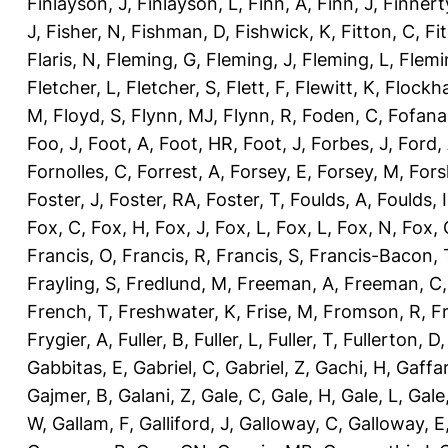
Finlayson, J
,
Finlayson, L
,
Finn, A
,
Finn, J
,
Finnert
J
,
Fisher, N
,
Fishman, D
,
Fishwick, K
,
Fitton, C
,
Fi
Flaris, N
,
Fleming, G
,
Fleming, J
,
Fleming, L
,
Flemi
Fletcher, L
,
Fletcher, S
,
Flett, F
,
Flewitt, K
,
Flockha
M
,
Floyd, S
,
Flynn, MJ
,
Flynn, R
,
Foden, C
,
Fofana
Foo, J
,
Foot, A
,
Foot, HR
,
Foot, J
,
Forbes, J
,
Ford,
Fornolles, C
,
Forrest, A
,
Forsey, E
,
Forsey, M
,
Fors
Foster, J
,
Foster, RA
,
Foster, T
,
Foulds, A
,
Foulds, I
Fox, C
,
Fox, H
,
Fox, J
,
Fox, L
,
Fox, L
,
Fox, N
,
Fox, 
Francis, O
,
Francis, R
,
Francis, S
,
Francis-Bacon, 
Frayling, S
,
Fredlund, M
,
Freeman, A
,
Freeman, C
French, T
,
Freshwater, K
,
Frise, M
,
Fromson, R
,
F
Frygier, A
,
Fuller, B
,
Fuller, L
,
Fuller, T
,
Fullerton, D
Gabbitas, E
,
Gabriel, C
,
Gabriel, Z
,
Gachi, H
,
Gaffa
Gajmer, B
,
Galani, Z
,
Gale, C
,
Gale, H
,
Gale, L
,
Gale
W
,
Gallam, F
,
Galliford, J
,
Galloway, C
,
Galloway, E