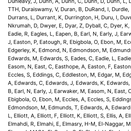
Dunleavy, J
,
Dunn, A
,
Dunn, C
,
Dunn, D
,
Dunn, L
,
TTH
,
Duraiswamy, V
,
Duran, B
,
DuRand, I
,
Durdle,
Durrans, L
,
Durrant, K
,
Durrington, H
,
Duru, I
,
Duvn
Nkrumah, D
,
Dwyer, E
,
Dyar, Z
,
Dyball, C
,
Dyer, K
,
Eadie, R
,
Eagles, L
,
Eapen, B
,
Earl, N
,
Early, J
,
Ear
J
,
Easton, P
,
Eatough, R
,
Ebigbola, O
,
Ebon, M
,
Ec
Edgerley, K
,
Edmond, N
,
Edmondson, M
,
Edmunds
Edwards, M
,
Edwards, S
,
Eades, C
,
Eadie, L
,
Eadie
Easom, N
,
East, C
,
Easthope, A
,
Easton, F
,
Easton
Eccles, S
,
Eddings, C
,
Eddleston, M
,
Edgar, M
,
Edg
A
,
Edwards, C
,
Edwards, J
,
Edwards, K
,
Edwards,
B
,
Earl, N
,
Early, J
,
Earwaker, M
,
Easom, N
,
East, 
Ebigbola, O
,
Ebon, M
,
Eccles, A
,
Eccles, S
,
Eddings
Edmondson, M
,
Edmunds, T
,
Edwards, A
,
Edward
L
,
Elliott, A
,
Elliott, F
,
Elliott, K
,
Elliott, S
,
Ellis, A
,
El
Elmahdi, R
,
Elmahi, E
,
Elmasry, H-M
,
El-Naggar, M