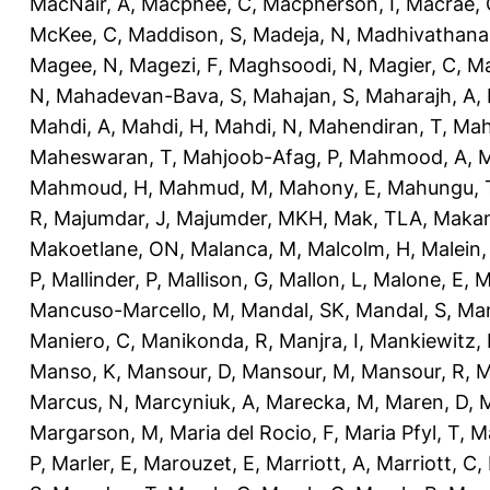
MacNair, A
,
Macphee, C
,
Macpherson, I
,
Macrae, 
McKee, C
,
Maddison, S
,
Madeja, N
,
Madhivathana
Magee, N
,
Magezi, F
,
Maghsoodi, N
,
Magier, C
,
Ma
N
,
Mahadevan-Bava, S
,
Mahajan, S
,
Maharajh, A
,
Mahdi, A
,
Mahdi, H
,
Mahdi, N
,
Mahendiran, T
,
Mah
Maheswaran, T
,
Mahjoob-Afag, P
,
Mahmood, A
,
M
Mahmoud, H
,
Mahmud, M
,
Mahony, E
,
Mahungu, 
R
,
Majumdar, J
,
Majumder, MKH
,
Mak, TLA
,
Makan
Makoetlane, ON
,
Malanca, M
,
Malcolm, H
,
Malein,
P
,
Mallinder, P
,
Mallison, G
,
Mallon, L
,
Malone, E
,
M
Mancuso-Marcello, M
,
Mandal, SK
,
Mandal, S
,
Man
Maniero, C
,
Manikonda, R
,
Manjra, I
,
Mankiewitz, 
Manso, K
,
Mansour, D
,
Mansour, M
,
Mansour, R
,
M
Marcus, N
,
Marcyniuk, A
,
Marecka, M
,
Maren, D
,
M
Margarson, M
,
Maria del Rocio, F
,
Maria Pfyl, T
,
Ma
P
,
Marler, E
,
Marouzet, E
,
Marriott, A
,
Marriott, C
,