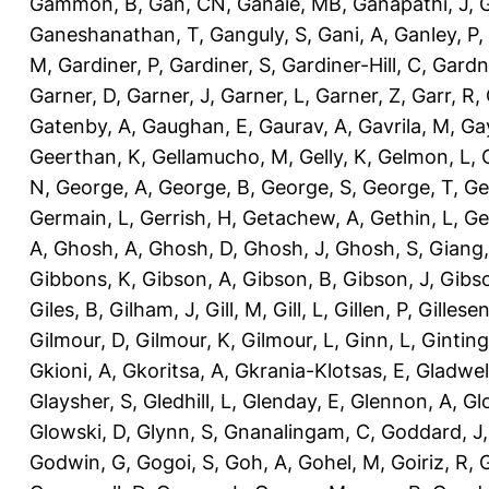
Gammon, B
,
Gan, CN
,
Ganaie, MB
,
Ganapathi, J
,
Ganeshanathan, T
,
Ganguly, S
,
Gani, A
,
Ganley, P
,
M
,
Gardiner, P
,
Gardiner, S
,
Gardiner-Hill, C
,
Gardn
Garner, D
,
Garner, J
,
Garner, L
,
Garner, Z
,
Garr, R
,
Gatenby, A
,
Gaughan, E
,
Gaurav, A
,
Gavrila, M
,
Gay
Geerthan, K
,
Gellamucho, M
,
Gelly, K
,
Gelmon, L
,
N
,
George, A
,
George, B
,
George, S
,
George, T
,
Ge
Germain, L
,
Gerrish, H
,
Getachew, A
,
Gethin, L
,
Ge
A
,
Ghosh, A
,
Ghosh, D
,
Ghosh, J
,
Ghosh, S
,
Giang,
Gibbons, K
,
Gibson, A
,
Gibson, B
,
Gibson, J
,
Gibs
Giles, B
,
Gilham, J
,
Gill, M
,
Gill, L
,
Gillen, P
,
Gillesen
Gilmour, D
,
Gilmour, K
,
Gilmour, L
,
Ginn, L
,
Ginting
Gkioni, A
,
Gkoritsa, A
,
Gkrania-Klotsas, E
,
Gladwel
Glaysher, S
,
Gledhill, L
,
Glenday, E
,
Glennon, A
,
Gl
Glowski, D
,
Glynn, S
,
Gnanalingam, C
,
Goddard, J
Godwin, G
,
Gogoi, S
,
Goh, A
,
Gohel, M
,
Goiriz, R
,
G