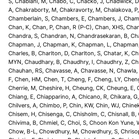
S
,
Chablani, M
,
Chabo, C
,
Chacko, J
,
Chadwick, D
A
,
Chakraborty, M
,
Chakravorty, M
,
Chalakova, P
Chamberlain, S
,
Chambers, E
,
Chambers, J
,
Chamb
Chan, K
,
Chan, P
,
Chan, R (P-C)
,
Chan, XHS
,
Chan
Chandra, S
,
Chandran, N
,
Chandrasekaran, B
,
Ch
Chapman, J
,
Chapman, K
,
Chapman, L
,
Chapman
Charles, B
,
Charlton, D
,
Charlton, S
,
Chatar, K
,
Ch
MYN
,
Chaudhary, B
,
Chaudhry, I
,
Chaudhry, Z
,
Ch
Chauhan, RS
,
Chavasse, A
,
Chavasse, N
,
Chawla,
F
,
Chen, HM
,
Chen, T
,
Cheng, F
,
Cheng, LY
,
Cheng
Cherrie, M
,
Cheshire, H
,
Cheung, CK
,
Cheung, E
,
Chiang, E
,
Chiapparino, A
,
Chicano, R
,
Chikara, G
Chilvers, A
,
Chimbo, P
,
Chin, KW
,
Chin, WJ
,
Chinek
Chisem, H
,
Chisenga, C
,
Chisholm, C
,
Chisnall, B
,
Chivima, B
,
Chmiel, C
,
Choi, S
,
Choon Kon Yune, 
Chow, B-L
,
Chowdhury, M
,
Chowdhury, S
,
Chriso