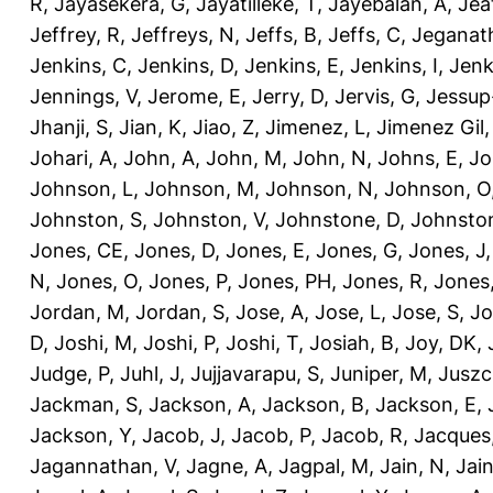
R
,
Jayasekera, G
,
Jayatilleke, T
,
Jayebalan, A
,
Jeat
Jeffrey, R
,
Jeffreys, N
,
Jeffs, B
,
Jeffs, C
,
Jeganath
Jenkins, C
,
Jenkins, D
,
Jenkins, E
,
Jenkins, I
,
Jenk
Jennings, V
,
Jerome, E
,
Jerry, D
,
Jervis, G
,
Jessup
Jhanji, S
,
Jian, K
,
Jiao, Z
,
Jimenez, L
,
Jimenez Gil,
Johari, A
,
John, A
,
John, M
,
John, N
,
Johns, E
,
Jo
Johnson, L
,
Johnson, M
,
Johnson, N
,
Johnson, O
Johnston, S
,
Johnston, V
,
Johnstone, D
,
Johnston
Jones, CE
,
Jones, D
,
Jones, E
,
Jones, G
,
Jones, J
N
,
Jones, O
,
Jones, P
,
Jones, PH
,
Jones, R
,
Jones
Jordan, M
,
Jordan, S
,
Jose, A
,
Jose, L
,
Jose, S
,
Jo
D
,
Joshi, M
,
Joshi, P
,
Joshi, T
,
Josiah, B
,
Joy, DK
,
Judge, P
,
Juhl, J
,
Jujjavarapu, S
,
Juniper, M
,
Juszc
Jackman, S
,
Jackson, A
,
Jackson, B
,
Jackson, E
,
Jackson, Y
,
Jacob, J
,
Jacob, P
,
Jacob, R
,
Jacques
Jagannathan, V
,
Jagne, A
,
Jagpal, M
,
Jain, N
,
Jain