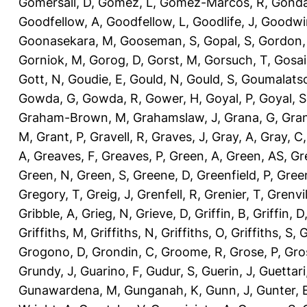
Gomersall, D
,
Gomez, L
,
Gomez-Marcos, R
,
Gonda
Goodfellow, A
,
Goodfellow, L
,
Goodlife, J
,
Goodwi
Goonasekara, M
,
Gooseman, S
,
Gopal, S
,
Gordon,
Gorniok, M
,
Gorog, D
,
Gorst, M
,
Gorsuch, T
,
Gosai
Gott, N
,
Goudie, E
,
Gould, N
,
Gould, S
,
Goumalatso
Gowda, G
,
Gowda, R
,
Gower, H
,
Goyal, P
,
Goyal, S
Graham-Brown, M
,
Grahamslaw, J
,
Grana, G
,
Gran
M
,
Grant, P
,
Gravell, R
,
Graves, J
,
Gray, A
,
Gray, C
A
,
Greaves, F
,
Greaves, P
,
Green, A
,
Green, AS
,
Gr
Green, N
,
Green, S
,
Greene, D
,
Greenfield, P
,
Gree
Gregory, T
,
Greig, J
,
Grenfell, R
,
Grenier, T
,
Grenvil
Gribble, A
,
Grieg, N
,
Grieve, D
,
Griffin, B
,
Griffin, D
Griffiths, M
,
Griffiths, N
,
Griffiths, O
,
Griffiths, S
,
G
Grogono, D
,
Grondin, C
,
Groome, R
,
Grose, P
,
Gro
Grundy, J
,
Guarino, F
,
Gudur, S
,
Guerin, J
,
Guettari
Gunawardena, M
,
Gunganah, K
,
Gunn, J
,
Gunter, 