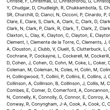
Christie, F
,
Christmas, D
,
Christoforou, G
,
Christo
Y
,
Chudgar, D
,
Chudleigh, R
,
Chukkambotla, S
,
Ch
SR
,
Churchill, D
,
Cianci, N
,
Cicconi, P
,
Cinardo, P
,
Clare, E
,
Clare, S
,
Clark, A
,
Clark, C
,
Clark, D
,
Clark
Clark, N
,
Clark, P
,
Clark, R
,
Clark, T
,
Clark, Z
,
Clark
Claxton, L
,
Clay, K
,
Clayton, C
,
Clayton, E
,
Clayto
Clement, I
,
Clemente de la Torre, C
,
Clements, J
,
A
,
Clouston, J
,
Clubb, V
,
Clueit, S
,
Clutterbuck, L
,
Cochrane, P
,
Cockayne, L
,
Cockerell, M
,
Cockerill
D
,
Cohen, J
,
Cohen, O
,
Cohn, M
,
Coke, L
,
Coker, 
Coleman, M
,
Coleman, N
,
Coles, H
,
Colin, M
,
Coli
H
,
Collingwood, T
,
Collini, P
,
Collins, E
,
Collins, J
,
C
Collinson, A
,
Collinson, B
,
Collinson, J
,
Collis, M
,
C
Combes, E
,
Comer, D
,
Comerford, A
,
Concannon,
N
,
Connelly, K
,
Connolly, G
,
Connor, E
,
Conroy, A
Conway, R
,
Conyngham, J-A
,
Cook, A
,
Cook, C
,
C