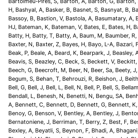
Bartolmeu-Pires, S
,
Barton, A
,
Barton, G
,
Barton, 
H
,
Bashyal, A
,
Basker, B
,
Basnet, S
,
Basnyat, B
,
Ba
Bassoy, B
,
Bastion, V
,
Bastola, A
,
Basumatary, A
,
HJ
,
Bateman, K
,
Bateman, V
,
Bates, E
,
Bates, H
,
B
Batty, H
,
Batty, T
,
Batty, A
,
Baum, M
,
Baumber, R
Baxter, N
,
Baxter, Z
,
Bayes, H
,
Bayo, L-A
,
Bazari, 
Beak, P
,
Beale, A
,
Beard, K
,
Bearpark, J
,
Beasley, 
Beavis, S
,
Beazley, C
,
Beck, S
,
Beckett, V
,
Beckitt,
Beech, G
,
Beecroft, M
,
Beer, N
,
Beer, Sa
,
Beety, J
Begum, S
,
Behan, T
,
Behrouzi, R
,
Beishon, J
,
Beith
Bell, G
,
Bell, J
,
Bell, L
,
Bell, N
,
Bell, P
,
Bell, S
,
Bellam
Bendall, L
,
Benesh, N
,
Benetti, N
,
Bengu, SA
,
Benh
A
,
Bennett, C
,
Bennett, D
,
Bennett, G
,
Bennett, K
Benoy, G
,
Benson, V
,
Bentley, A
,
Bentley, J
,
Benton
Bernatoniene, J
,
Berriman, T
,
Berry, Z
,
Best, F
,
Bes
Bexley, A
,
Beyatli, S
,
Beynon, F
,
Bhadi, A
,
Bhagani