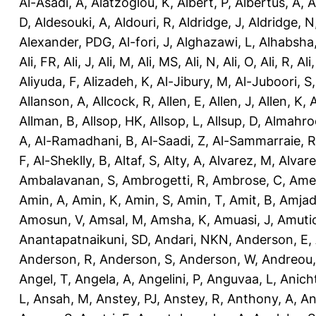
Al-Asadi, A
,
Alatzoglou, K
,
Albert, P
,
Albertus, A
,
A
D
,
Aldesouki, A
,
Aldouri, R
,
Aldridge, J
,
Aldridge, N
Alexander, PDG
,
Al-fori, J
,
Alghazawi, L
,
Alhabsha
Ali, FR
,
Ali, J
,
Ali, M
,
Ali, MS
,
Ali, N
,
Ali, O
,
Ali, R
,
Ali
Aliyuda, F
,
Alizadeh, K
,
Al-Jibury, M
,
Al-Juboori, S
Allanson, A
,
Allcock, R
,
Allen, E
,
Allen, J
,
Allen, K
,
A
Allman, B
,
Allsop, HK
,
Allsop, L
,
Allsup, D
,
Almahro
A
,
Al-Ramadhani, B
,
Al-Saadi, Z
,
Al-Sammarraie, R
F
,
Al-Sheklly, B
,
Altaf, S
,
Alty, A
,
Alvarez, M
,
Alvare
Ambalavanan, S
,
Ambrogetti, R
,
Ambrose, C
,
Ame
Amin, A
,
Amin, K
,
Amin, S
,
Amin, T
,
Amit, B
,
Amjad
Amosun, V
,
Amsal, M
,
Amsha, K
,
Amuasi, J
,
Amutio
Anantapatnaikuni, SD
,
Andari, NKN
,
Anderson, E
,
Anderson, R
,
Anderson, S
,
Anderson, W
,
Andreou,
Angel, T
,
Angela, A
,
Angelini, P
,
Anguvaa, L
,
Anich
L
,
Ansah, M
,
Anstey, PJ
,
Anstey, R
,
Anthony, A
,
An