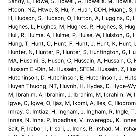
Sandy, L
,
Howe, S
,
Howell, A
,
Howells, M
,
Howie, 
Htoon, NZ
,
Htwe, S
,
Hu, Y
,
Huah, COH
,
Huang, S
,
H
,
Hudson, S
,
Hudson, O
,
Hufton, A
,
Huggins, C
,
H
Hughes, L
,
Hughes, M
,
Hughes, R
,
Hughes, S
,
Hug
Hull, R
,
Hulme, A
,
Hulme, P
,
Hulse, W
,
Hulston, G
,
H
Hung, T
,
Hunt, C
,
Hunt, F
,
Hunt, J
,
Hunt, K
,
Hunt, 
Hunter, N
,
Hunter, R
,
Hunter, S
,
Huntington, G
,
Hu
MA
,
Husaini, S
,
Huson, C
,
Hussain, A
,
Hussain, C
,
Hussam El-Din, M
,
Hussein, SFEM
,
Hussein, Z
,
Hus
Hutchinson, D
,
Hutchinson, E
,
Hutchinson, J
,
Huts
Huyen Thuong, NT
,
Huynh, H
,
Hydes, D
,
Hyde-Wya
M
,
Ibrahim, A
,
Ibrahim, J
,
Ibrahim, M
,
Ibrahim, W
,
Igwe, C
,
Igwe, O
,
Ijaz, M
,
Ikomi, A
,
Iles, C
,
Iliodromi
Imray, C
,
Imtiaz, H
,
Ingham, J
,
Ingham, R
,
Ingle, T
Innes, N
,
Inns, P
,
Inpadhas, V
,
Inweregbu, K
,
Ione
Sait, F
,
Irabor, I
,
Irisari, J
,
Irons, R
,
Irshad, M
,
Irsha