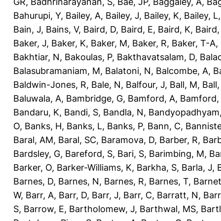
GR
,
Badhrinarayanan, S
,
Bae, JP
,
Baggaley, A
,
Bag
Bahurupi, Y
,
Bailey, A
,
Bailey, J
,
Bailey, K
,
Bailey, L
Bain, J
,
Bains, V
,
Baird, D
,
Baird, E
,
Baird, K
,
Baird,
Baker, J
,
Baker, K
,
Baker, M
,
Baker, R
,
Baker, T-A
,
Bakhtiar, N
,
Bakoulas, P
,
Bakthavatsalam, D
,
Bala
Balasubramaniam, M
,
Balatoni, N
,
Balcombe, A
,
B
Baldwin-Jones, R
,
Bale, N
,
Balfour, J
,
Ball, M
,
Ball
Baluwala, A
,
Bambridge, G
,
Bamford, A
,
Bamford,
Bandaru, K
,
Bandi, S
,
Bandla, N
,
Bandyopadhyam,
O
,
Banks, H
,
Banks, L
,
Banks, P
,
Bann, C
,
Banniste
Baral, AM
,
Baral, SC
,
Baramova, D
,
Barber, R
,
Barb
Bardsley, G
,
Bareford, S
,
Bari, S
,
Barimbing, M
,
Ba
Barker, O
,
Barker-Williams, K
,
Barkha, S
,
Barla, J
,
Barnes, D
,
Barnes, N
,
Barnes, R
,
Barnes, T
,
Barnet
W
,
Barr, A
,
Barr, D
,
Barr, J
,
Barr, C
,
Barratt, N
,
Barr
S
,
Barrow, E
,
Bartholomew, J
,
Barthwal, MS
,
Bartl