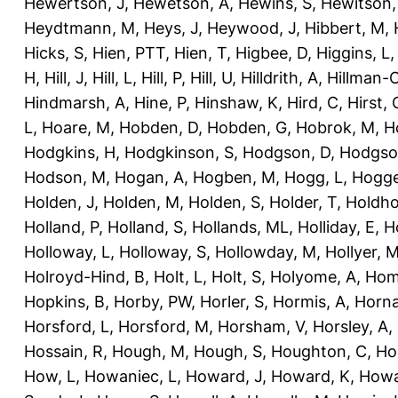
Hewertson, J
,
Hewetson, A
,
Hewins, S
,
Hewitson,
Heydtmann, M
,
Heys, J
,
Heywood, J
,
Hibbert, M
,
Hicks, S
,
Hien, PTT
,
Hien, T
,
Higbee, D
,
Higgins, L
H
,
Hill, J
,
Hill, L
,
Hill, P
,
Hill, U
,
Hilldrith, A
,
Hillman-
Hindmarsh, A
,
Hine, P
,
Hinshaw, K
,
Hird, C
,
Hirst, 
L
,
Hoare, M
,
Hobden, D
,
Hobden, G
,
Hobrok, M
,
H
Hodgkins, H
,
Hodgkinson, S
,
Hodgson, D
,
Hodgso
Hodson, M
,
Hogan, A
,
Hogben, M
,
Hogg, L
,
Hogge
Holden, J
,
Holden, M
,
Holden, S
,
Holder, T
,
Holdho
Holland, P
,
Holland, S
,
Hollands, ML
,
Holliday, E
,
Ho
Holloway, L
,
Holloway, S
,
Hollowday, M
,
Hollyer, 
Holroyd-Hind, B
,
Holt, L
,
Holt, S
,
Holyome, A
,
Hom
Hopkins, B
,
Horby, PW
,
Horler, S
,
Hormis, A
,
Horna
Horsford, L
,
Horsford, M
,
Horsham, V
,
Horsley, A
,
Hossain, R
,
Hough, M
,
Hough, S
,
Houghton, C
,
Ho
How, L
,
Howaniec, L
,
Howard, J
,
Howard, K
,
Howa