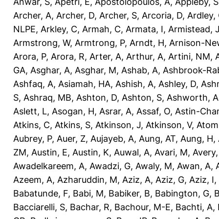
Anwar, S
,
Apetri, E
,
Apostolopoulos, A
,
Appleby, S
Archer, A
,
Archer, D
,
Archer, S
,
Arcoria, D
,
Ardley,
NLPE
,
Arkley, C
,
Armah, C
,
Armata, I
,
Armistead, 
Armstrong, W
,
Armtrong, P
,
Arndt, H
,
Arnison-Ne
Arora, P
,
Arora, R
,
Arter, A
,
Arthur, A
,
Artini, NM
,
GA
,
Asghar, A
,
Asghar, M
,
Ashab, A
,
Ashbrook-Ra
Ashfaq, A
,
Asiamah, HA
,
Ashish, A
,
Ashley, D
,
Ashm
S
,
Ashraq, MB
,
Ashton, D
,
Ashton, S
,
Ashworth, A
Aslett, L
,
Asogan, H
,
Asrar, A
,
Assaf, O
,
Astin-Cham
Atkins, C
,
Atkins, S
,
Atkinson, J
,
Atkinson, V
,
Atom
Aubrey, P
,
Auer, Z
,
Aujayeb, A
,
Aung, AT
,
Aung, H
,
ZM
,
Austin, E
,
Austin, K
,
Auwal, A
,
Avari, M
,
Avery
Awadelkareem, A
,
Awadzi, G
,
Awaly, M
,
Awan, A
,
Azeem, A
,
Azharuddin, M
,
Aziz, A
,
Aziz, G
,
Aziz, I
,
Babatunde, F
,
Babi, M
,
Babiker, B
,
Babington, G
,
B
Bacciarelli, S
,
Bachar, R
,
Bachour, M-E
,
Bachti, A
,