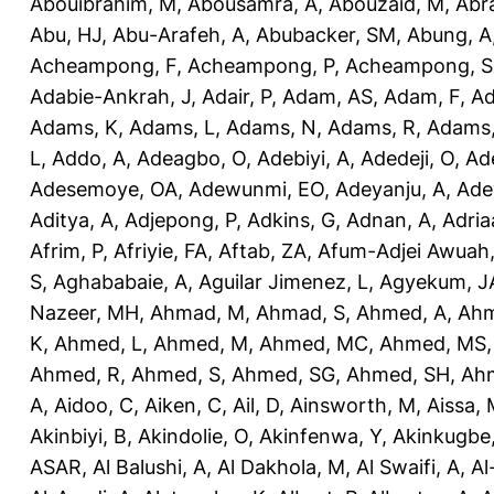
Abouibrahim, M
,
Abousamra, A
,
Abouzaid, M
,
Abr
Abu, HJ
,
Abu-Arafeh, A
,
Abubacker, SM
,
Abung, A
Acheampong, F
,
Acheampong, P
,
Acheampong, S
Adabie-Ankrah, J
,
Adair, P
,
Adam, AS
,
Adam, F
,
A
Adams, K
,
Adams, L
,
Adams, N
,
Adams, R
,
Adams,
L
,
Addo, A
,
Adeagbo, O
,
Adebiyi, A
,
Adedeji, O
,
Ad
Adesemoye, OA
,
Adewunmi, EO
,
Adeyanju, A
,
Ade
Aditya, A
,
Adjepong, P
,
Adkins, G
,
Adnan, A
,
Adria
Afrim, P
,
Afriyie, FA
,
Aftab, ZA
,
Afum-Adjei Awuah,
S
,
Aghababaie, A
,
Aguilar Jimenez, L
,
Agyekum, J
Nazeer, MH
,
Ahmad, M
,
Ahmad, S
,
Ahmed, A
,
Ahm
K
,
Ahmed, L
,
Ahmed, M
,
Ahmed, MC
,
Ahmed, MS
Ahmed, R
,
Ahmed, S
,
Ahmed, SG
,
Ahmed, SH
,
Ahm
A
,
Aidoo, C
,
Aiken, C
,
Ail, D
,
Ainsworth, M
,
Aissa,
Akinbiyi, B
,
Akindolie, O
,
Akinfenwa, Y
,
Akinkugbe
ASAR
,
Al Balushi, A
,
Al Dakhola, M
,
Al Swaifi, A
,
Al