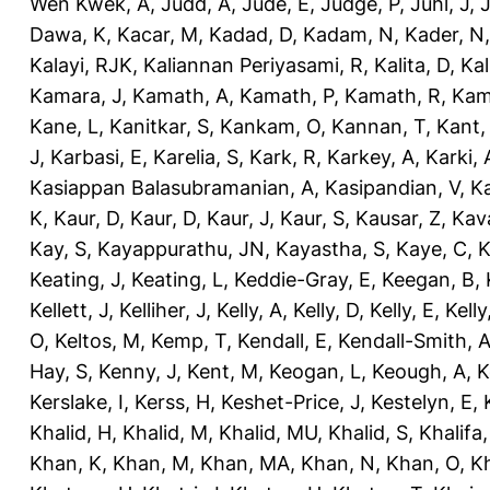
Wen Kwek, A
,
Judd, A
,
Jude, E
,
Judge, P
,
Juhl, J
,
J
Dawa, K
,
Kacar, M
,
Kadad, D
,
Kadam, N
,
Kader, N
Kalayi, RJK
,
Kaliannan Periyasami, R
,
Kalita, D
,
Kal
Kamara, J
,
Kamath, A
,
Kamath, P
,
Kamath, R
,
Kam
Kane, L
,
Kanitkar, S
,
Kankam, O
,
Kannan, T
,
Kant,
J
,
Karbasi, E
,
Karelia, S
,
Kark, R
,
Karkey, A
,
Karki, 
Kasiappan Balasubramanian, A
,
Kasipandian, V
,
K
K
,
Kaur, D
,
Kaur, D
,
Kaur, J
,
Kaur, S
,
Kausar, Z
,
Kav
Kay, S
,
Kayappurathu, JN
,
Kayastha, S
,
Kaye, C
,
K
Keating, J
,
Keating, L
,
Keddie-Gray, E
,
Keegan, B
,
Kellett, J
,
Kelliher, J
,
Kelly, A
,
Kelly, D
,
Kelly, E
,
Kelly
O
,
Keltos, M
,
Kemp, T
,
Kendall, E
,
Kendall-Smith, 
Hay, S
,
Kenny, J
,
Kent, M
,
Keogan, L
,
Keough, A
,
K
Kerslake, I
,
Kerss, H
,
Keshet-Price, J
,
Kestelyn, E
,
Khalid, H
,
Khalid, M
,
Khalid, MU
,
Khalid, S
,
Khalifa,
Khan, K
,
Khan, M
,
Khan, MA
,
Khan, N
,
Khan, O
,
K