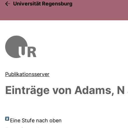
Universität Regensburg
Publikationsserver
Einträge von
Adams, N
Eine Stufe nach oben