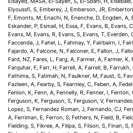
Elsayed, MASA
,
El-Sayeh, S
,
El-Sbahi, H
,
Elsebaei
Elyoussfi, S
,
Emberey, J
,
Emberson, JR
,
Emberton
F
,
Emonts, M
,
Enachi, N
,
Enenche, D
,
Engden, A
,
Eskander, P
,
Esmail, H
,
Essa, F
,
Evans, B
,
Evans, C
Evans, M
,
Evans, R
,
Evans, S
,
Evans, T
,
Everden, 
Faccenda, J
,
Fahel, L
,
Fahmay, Y
,
Fairbairn, I
,
Fair
Fajardo, A
,
Falcone, N
,
Falconer, E
,
Fallon, J
,
Fall
Fard, NZ
,
Fares, L
,
Farg, A
,
Farmer, A
,
Farmer, K
,
Farquhar, F
,
Farr, H
,
Farrell, A
,
Farrell, B
,
Farrukh, 
Fathima, S
,
Fatimah, N
,
Faulkner, M
,
Faust, S
,
Fav
Fazleen, A
,
Fearby, S
,
Fearnley, C
,
Feben, A
,
Fedel
Fenlon, K
,
Fenn, A
,
Fennelly, R
,
Fenner, I
,
Fenton, 
Ferguson, K
,
Ferguson, S
,
Ferguson, V
,
Fernandes
Lopez, S
,
Fernandez Roman, J
,
Fernando, CJ
,
Fer
A
,
Ferriman, E
,
Ferron, S
,
Fethers, N
,
Field, B
,
Fiel
Fielding, S
,
Fikree, A
,
Filipa, S
,
Filson, S
,
Finan, S
,