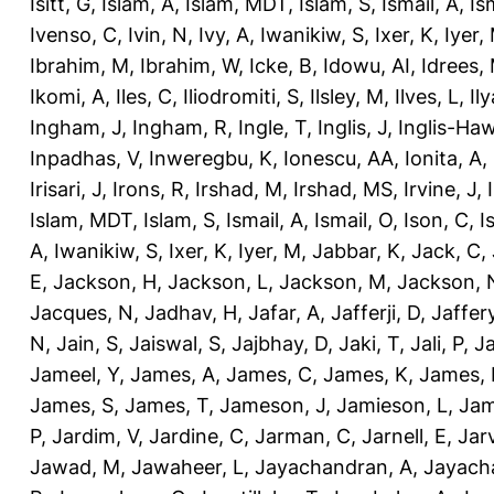
Isitt, G
,
Islam, A
,
Islam, MDT
,
Islam, S
,
Ismail, A
,
Is
Ivenso, C
,
Ivin, N
,
Ivy, A
,
Iwanikiw, S
,
Ixer, K
,
Iyer,
Ibrahim, M
,
Ibrahim, W
,
Icke, B
,
Idowu, AI
,
Idrees,
Ikomi, A
,
Iles, C
,
Iliodromiti, S
,
Ilsley, M
,
Ilves, L
,
Il
Ingham, J
,
Ingham, R
,
Ingle, T
,
Inglis, J
,
Inglis-Ha
Inpadhas, V
,
Inweregbu, K
,
Ionescu, AA
,
Ionita, A
,
Irisari, J
,
Irons, R
,
Irshad, M
,
Irshad, MS
,
Irvine, J
,
Islam, MDT
,
Islam, S
,
Ismail, A
,
Ismail, O
,
Ison, C
,
I
A
,
Iwanikiw, S
,
Ixer, K
,
Iyer, M
,
Jabbar, K
,
Jack, C
,
E
,
Jackson, H
,
Jackson, L
,
Jackson, M
,
Jackson, 
Jacques, N
,
Jadhav, H
,
Jafar, A
,
Jafferji, D
,
Jaffer
N
,
Jain, S
,
Jaiswal, S
,
Jajbhay, D
,
Jaki, T
,
Jali, P
,
Ja
Jameel, Y
,
James, A
,
James, C
,
James, K
,
James, 
James, S
,
James, T
,
Jameson, J
,
Jamieson, L
,
Jam
P
,
Jardim, V
,
Jardine, C
,
Jarman, C
,
Jarnell, E
,
Jarv
Jawad, M
,
Jawaheer, L
,
Jayachandran, A
,
Jayach