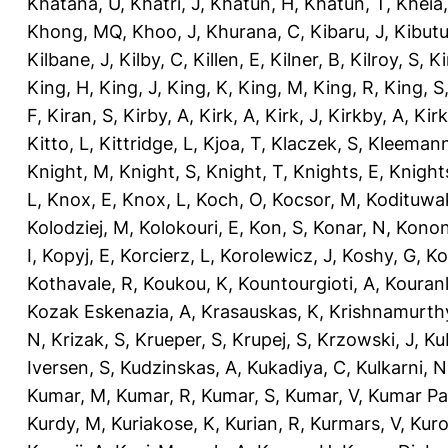
Khatana, U
,
Khatri, J
,
Khatun, H
,
Khatun, T
,
Kheia
Khong, MQ
,
Khoo, J
,
Khurana, C
,
Kibaru, J
,
Kibutu
Kilbane, J
,
Kilby, C
,
Killen, E
,
Kilner, B
,
Kilroy, S
,
Ki
King, H
,
King, J
,
King, K
,
King, M
,
King, R
,
King, S
F
,
Kiran, S
,
Kirby, A
,
Kirk, A
,
Kirk, J
,
Kirkby, A
,
Kir
Kitto, L
,
Kittridge, L
,
Kjoa, T
,
Klaczek, S
,
Kleemann
Knight, M
,
Knight, S
,
Knight, T
,
Knights, E
,
Knights
L
,
Knox, E
,
Knox, L
,
Koch, O
,
Kocsor, M
,
Kodituwa
Kolodziej, M
,
Kolokouri, E
,
Kon, S
,
Konar, N
,
Konon
I
,
Kopyj, E
,
Korcierz, L
,
Korolewicz, J
,
Koshy, G
,
Ko
Kothavale, R
,
Koukou, K
,
Kountourgioti, A
,
Kouranl
Kozak Eskenazia, A
,
Krasauskas, K
,
Krishnamurth
N
,
Krizak, S
,
Krueper, S
,
Krupej, S
,
Krzowski, J
,
Ku
Iversen, S
,
Kudzinskas, A
,
Kukadiya, C
,
Kulkarni, N
Kumar, M
,
Kumar, R
,
Kumar, S
,
Kumar, V
,
Kumar Pa
Kurdy, M
,
Kuriakose, K
,
Kurian, R
,
Kurmars, V
,
Kuro