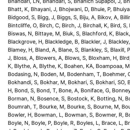
Bhandari, LN
,
Bhandari, S
,
Bhanich Supapol, J
,
Bh
Bhatt, K
,
Bhayani, J
,
Bhojwani, D
,
Bhuie, P
,
Bhuiya
Bidgood, S
,
Bigg, J
,
Biggs, S
,
Biju, A
,
Bikov, A
,
Bill
Bintcliffe, O
,
Birch, C
,
Birch, J
,
Birchall, K
,
Bird, S
,
Biswas, N
,
Bittaye, M
,
Biuk, S
,
Blachford, K
,
Black
Blackgrove, H
,
Blackledge, B
,
Blackler, J
,
Blackley,
Blamey, H
,
Bland, A
,
Blane, S
,
Blankley, S
,
Blaxill, P
J
,
Bloss, A
,
Blowers, A
,
Blows, S
,
Bloxham, H
,
Blrd
K
,
Blythe, A
,
Blythe, K
,
Boahen, KA
,
Boampoaa, M
Bodasing, N
,
Boden, M
,
Bodenham, T
,
Boehmer, 
Bokhandi, S
,
Bokhar, M
,
Bokhari, S
,
Bokhari, SO
,
B
H
,
Bond, S
,
Bond, T
,
Bone, A
,
Boniface, G
,
Bonney
Borman, N
,
Bosence, S
,
Bostock, K
,
Botting, N
,
Bo
Boumrah, T
,
Bourke, M
,
Bourke, S
,
Bourne, M
,
Bou
Bowler, H
,
Bowman, L
,
Bowman, S
,
Bowmer, R
,
B
Boyle, N
,
Boyle, P
,
Boyle, R
,
Boyles, L
,
Brace, L
,
Br