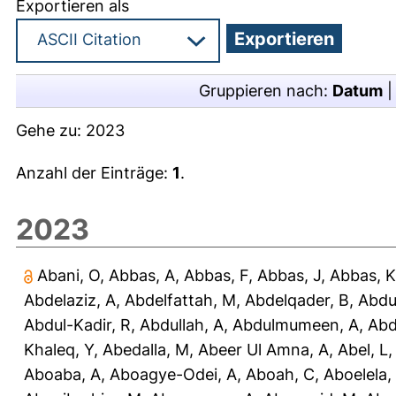
Exportieren als
Gruppieren nach:
Datum
Gehe zu:
2023
Anzahl der Einträge:
1
.
2023
Abani, O
,
Abbas, A
,
Abbas, F
,
Abbas, J
,
Abbas, K
Abdelaziz, A
,
Abdelfattah, M
,
Abdelqader, B
,
Abdu
Abdul-Kadir, R
,
Abdullah, A
,
Abdulmumeen, A
,
Abd
Khaleq, Y
,
Abedalla, M
,
Abeer Ul Amna, A
,
Abel, L
Aboaba, A
,
Aboagye-Odei, A
,
Aboah, C
,
Aboelela,