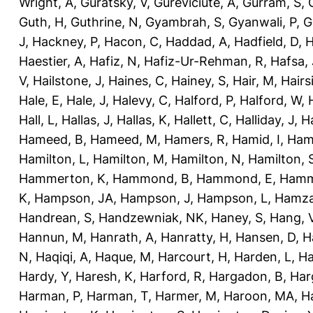
Wright, A
,
Guratsky, V
,
Gureviciute, A
,
Gurram, S
,
Guth, H
,
Guthrine, N
,
Gyambrah, S
,
Gyanwali, P
,
G
J
,
Hackney, P
,
Hacon, C
,
Haddad, A
,
Hadfield, D
,
H
Haestier, A
,
Hafiz, N
,
Hafiz-Ur-Rehman, R
,
Hafsa, 
V
,
Hailstone, J
,
Haines, C
,
Hainey, S
,
Hair, M
,
Hairs
Hale, E
,
Hale, J
,
Halevy, C
,
Halford, P
,
Halford, W
,
Hall, L
,
Hallas, J
,
Hallas, K
,
Hallett, C
,
Halliday, J
,
H
Hameed, B
,
Hameed, M
,
Hamers, R
,
Hamid, I
,
Ham
Hamilton, L
,
Hamilton, M
,
Hamilton, N
,
Hamilton, 
Hammerton, K
,
Hammond, B
,
Hammond, E
,
Hamm
K
,
Hampson, JA
,
Hampson, J
,
Hampson, L
,
Hamza
Handrean, S
,
Handzewniak, NK
,
Haney, S
,
Hang, 
Hannun, M
,
Hanrath, A
,
Hanratty, H
,
Hansen, D
,
H
N
,
Haqiqi, A
,
Haque, M
,
Harcourt, H
,
Harden, L
,
Ha
Hardy, Y
,
Haresh, K
,
Harford, R
,
Hargadon, B
,
Har
Harman, P
,
Harman, T
,
Harmer, M
,
Haroon, MA
,
H