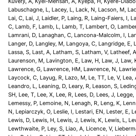
Kuverji, A
,
Kyei-Mensah, A
,
Kyepa, H
,
Kyere-Diabo
Labuschagne, L
,
Lacey, L
,
Lack, N
,
Lacson, M
,
Lad
Lai, C
,
Lai, J
,
Laidler, P
,
Laing, R
,
Laing-Faiers, I
,
La
C
,
Lamb, F
,
Lamb, L
,
Lamb, T
,
Lambert, O
,
Lamber
Lamrani, D
,
Lanaghan, C
,
Lancona-Malcolm, I
,
La
Langer, D
,
Langley, M
,
Langoya, C
,
Langridge, E
,
Lassa, S
,
Last, A
,
Latham, S
,
Latham, V
,
Latheef, 
Laurenson, M
,
Lavington, E
,
Law, H
,
Law, J
,
Law, 
Lawrence, G
,
Lawrence, HM
,
Lawrence, N
,
Lawrie
Laycock, C
,
Layug, R
,
Lazo, M
,
Le, TT
,
Le, V
,
Lea, 
Leandro, L
,
Leaning, D
,
Leary, R
,
Leason, S
,
Ledin
SH
,
Lee, T
,
Lee, X
,
Lee, R
,
Lees, D
,
Lees, J
,
Legge,
Lemessy, P
,
Lemoine, N
,
Lenagh, R
,
Leng, K
,
Lenn
N
,
Lepiarczyk, O
,
Leslie, I
,
Lestari, EN
,
Lester, E
,
L
Lewis, D
,
Lewis, H
,
Lewis, J
,
Lewis, K
,
Lewis, L
,
Le
Lewthwaite, P
,
Ley, S
,
Liao, A
,
Licence, V
,
Lieberm