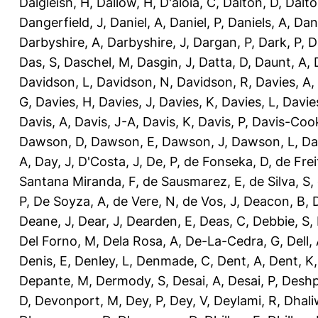
Dalgleish, H
,
Dallow, H
,
D'aloia, C
,
Dalton, D
,
Dalto
Dangerfield, J
,
Daniel, A
,
Daniel, P
,
Daniels, A
,
Dan
Darbyshire, A
,
Darbyshire, J
,
Dargan, P
,
Dark, P
,
D
Das, S
,
Daschel, M
,
Dasgin, J
,
Datta, D
,
Daunt, A
,
Davidson, L
,
Davidson, N
,
Davidson, R
,
Davies, A
,
G
,
Davies, H
,
Davies, J
,
Davies, K
,
Davies, L
,
Davie
Davis, A
,
Davis, J-A
,
Davis, K
,
Davis, P
,
Davis-Coo
Dawson, D
,
Dawson, E
,
Dawson, J
,
Dawson, L
,
Da
A
,
Day, J
,
D'Costa, J
,
De, P
,
de Fonseka, D
,
de Frei
Santana Miranda, F
,
de Sausmarez, E
,
de Silva, S
,
P
,
De Soyza, A
,
de Vere, N
,
de Vos, J
,
Deacon, B
,
Deane, J
,
Dear, J
,
Dearden, E
,
Deas, C
,
Debbie, S
,
Del Forno, M
,
Dela Rosa, A
,
De-La-Cedra, G
,
Dell,
Denis, E
,
Denley, L
,
Denmade, C
,
Dent, A
,
Dent, K
Depante, M
,
Dermody, S
,
Desai, A
,
Desai, P
,
Deshp
D
,
Devonport, M
,
Dey, P
,
Dey, V
,
Deylami, R
,
Dhali