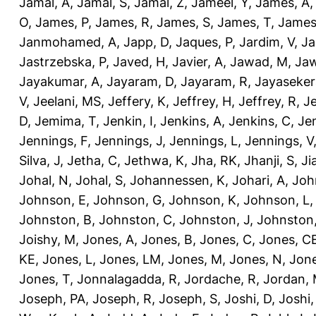
Jamal, A
,
Jamal, S
,
Jamal, Z
,
Jameel, Y
,
James, A
O
,
James, P
,
James, R
,
James, S
,
James, T
,
James
Janmohamed, A
,
Japp, D
,
Jaques, P
,
Jardim, V
,
Ja
Jastrzebska, P
,
Javed, H
,
Javier, A
,
Jawad, M
,
Jaw
Jayakumar, A
,
Jayaram, D
,
Jayaram, R
,
Jayaseker
V
,
Jeelani, MS
,
Jeffery, K
,
Jeffrey, H
,
Jeffrey, R
,
Je
D
,
Jemima, T
,
Jenkin, I
,
Jenkins, A
,
Jenkins, C
,
Je
Jennings, F
,
Jennings, J
,
Jennings, L
,
Jennings, V
Silva, J
,
Jetha, C
,
Jethwa, K
,
Jha, RK
,
Jhanji, S
,
Ji
Johal, N
,
Johal, S
,
Johannessen, K
,
Johari, A
,
Joh
Johnson, E
,
Johnson, G
,
Johnson, K
,
Johnson, L
Johnston, B
,
Johnston, C
,
Johnston, J
,
Johnston,
Joishy, M
,
Jones, A
,
Jones, B
,
Jones, C
,
Jones, C
KE
,
Jones, L
,
Jones, LM
,
Jones, M
,
Jones, N
,
Jone
Jones, T
,
Jonnalagadda, R
,
Jordache, R
,
Jordan,
Joseph, PA
,
Joseph, R
,
Joseph, S
,
Joshi, D
,
Joshi