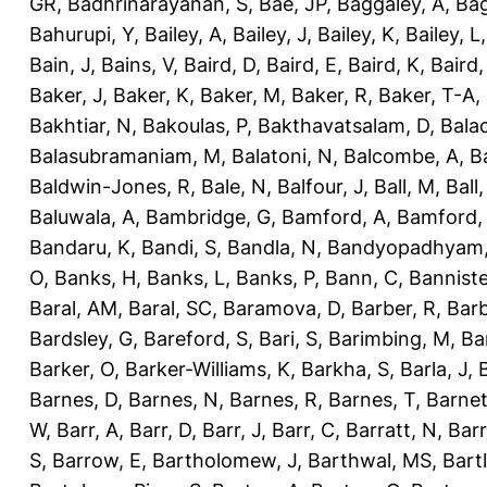
GR
,
Badhrinarayanan, S
,
Bae, JP
,
Baggaley, A
,
Bag
Bahurupi, Y
,
Bailey, A
,
Bailey, J
,
Bailey, K
,
Bailey, L
Bain, J
,
Bains, V
,
Baird, D
,
Baird, E
,
Baird, K
,
Baird,
Baker, J
,
Baker, K
,
Baker, M
,
Baker, R
,
Baker, T-A
,
Bakhtiar, N
,
Bakoulas, P
,
Bakthavatsalam, D
,
Bala
Balasubramaniam, M
,
Balatoni, N
,
Balcombe, A
,
B
Baldwin-Jones, R
,
Bale, N
,
Balfour, J
,
Ball, M
,
Ball
Baluwala, A
,
Bambridge, G
,
Bamford, A
,
Bamford,
Bandaru, K
,
Bandi, S
,
Bandla, N
,
Bandyopadhyam,
O
,
Banks, H
,
Banks, L
,
Banks, P
,
Bann, C
,
Banniste
Baral, AM
,
Baral, SC
,
Baramova, D
,
Barber, R
,
Barb
Bardsley, G
,
Bareford, S
,
Bari, S
,
Barimbing, M
,
Ba
Barker, O
,
Barker-Williams, K
,
Barkha, S
,
Barla, J
,
Barnes, D
,
Barnes, N
,
Barnes, R
,
Barnes, T
,
Barnet
W
,
Barr, A
,
Barr, D
,
Barr, J
,
Barr, C
,
Barratt, N
,
Barr
S
,
Barrow, E
,
Bartholomew, J
,
Barthwal, MS
,
Bartl