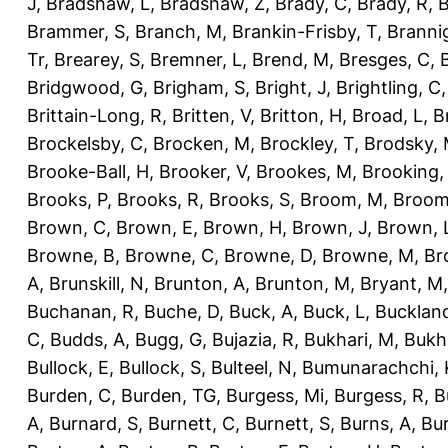
J
,
Bradshaw, L
,
Bradshaw, Z
,
Brady, C
,
Brady, R
,
B
Brammer, S
,
Branch, M
,
Brankin-Frisby, T
,
Branni
Tr
,
Brearey, S
,
Bremner, L
,
Brend, M
,
Bresges, C
,
Bridgwood, G
,
Brigham, S
,
Bright, J
,
Brightling, C
Brittain-Long, R
,
Britten, V
,
Britton, H
,
Broad, L
,
B
Brockelsby, C
,
Brocken, M
,
Brockley, T
,
Brodsky,
Brooke-Ball, H
,
Brooker, V
,
Brookes, M
,
Brooking,
Brooks, P
,
Brooks, R
,
Brooks, S
,
Broom, M
,
Broom
Brown, C
,
Brown, E
,
Brown, H
,
Brown, J
,
Brown, 
Browne, B
,
Browne, C
,
Browne, D
,
Browne, M
,
Br
A
,
Brunskill, N
,
Brunton, A
,
Brunton, M
,
Bryant, M
Buchanan, R
,
Buche, D
,
Buck, A
,
Buck, L
,
Bucklan
C
,
Budds, A
,
Bugg, G
,
Bujazia, R
,
Bukhari, M
,
Bukha
Bullock, E
,
Bullock, S
,
Bulteel, N
,
Bumunarachchi, 
Burden, C
,
Burden, TG
,
Burgess, Mi
,
Burgess, R
,
B
A
,
Burnard, S
,
Burnett, C
,
Burnett, S
,
Burns, A
,
Bur