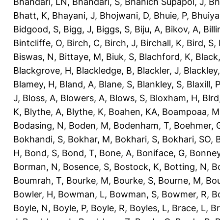
Bhandari, LN
,
Bhandari, S
,
Bhanich Supapol, J
,
Bh
Bhatt, K
,
Bhayani, J
,
Bhojwani, D
,
Bhuie, P
,
Bhuiya
Bidgood, S
,
Bigg, J
,
Biggs, S
,
Biju, A
,
Bikov, A
,
Bill
Bintcliffe, O
,
Birch, C
,
Birch, J
,
Birchall, K
,
Bird, S
,
Biswas, N
,
Bittaye, M
,
Biuk, S
,
Blachford, K
,
Black
Blackgrove, H
,
Blackledge, B
,
Blackler, J
,
Blackley,
Blamey, H
,
Bland, A
,
Blane, S
,
Blankley, S
,
Blaxill, P
J
,
Bloss, A
,
Blowers, A
,
Blows, S
,
Bloxham, H
,
Blrd
K
,
Blythe, A
,
Blythe, K
,
Boahen, KA
,
Boampoaa, M
Bodasing, N
,
Boden, M
,
Bodenham, T
,
Boehmer, 
Bokhandi, S
,
Bokhar, M
,
Bokhari, S
,
Bokhari, SO
,
B
H
,
Bond, S
,
Bond, T
,
Bone, A
,
Boniface, G
,
Bonney
Borman, N
,
Bosence, S
,
Bostock, K
,
Botting, N
,
Bo
Boumrah, T
,
Bourke, M
,
Bourke, S
,
Bourne, M
,
Bou
Bowler, H
,
Bowman, L
,
Bowman, S
,
Bowmer, R
,
B
Boyle, N
,
Boyle, P
,
Boyle, R
,
Boyles, L
,
Brace, L
,
Br