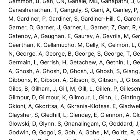
Gammon, B
,
Gan, CN
,
Ganaie, MB
,
Ganapathi, J
,
Ganeshanathan, T
,
Ganguly, S
,
Gani, A
,
Ganley, P
,
M
,
Gardiner, P
,
Gardiner, S
,
Gardiner-Hill, C
,
Gardn
Garner, D
,
Garner, J
,
Garner, L
,
Garner, Z
,
Garr, R
,
Gatenby, A
,
Gaughan, E
,
Gaurav, A
,
Gavrila, M
,
Gay
Geerthan, K
,
Gellamucho, M
,
Gelly, K
,
Gelmon, L
,
N
,
George, A
,
George, B
,
George, S
,
George, T
,
Ge
Germain, L
,
Gerrish, H
,
Getachew, A
,
Gethin, L
,
Ge
A
,
Ghosh, A
,
Ghosh, D
,
Ghosh, J
,
Ghosh, S
,
Giang,
Gibbons, K
,
Gibson, A
,
Gibson, B
,
Gibson, J
,
Gibs
Giles, B
,
Gilham, J
,
Gill, M
,
Gill, L
,
Gillen, P
,
Gillesen
Gilmour, D
,
Gilmour, K
,
Gilmour, L
,
Ginn, L
,
Ginting
Gkioni, A
,
Gkoritsa, A
,
Gkrania-Klotsas, E
,
Gladwel
Glaysher, S
,
Gledhill, L
,
Glenday, E
,
Glennon, A
,
Gl
Glowski, D
,
Glynn, S
,
Gnanalingam, C
,
Goddard, J
Godwin, G
,
Gogoi, S
,
Goh, A
,
Gohel, M
,
Goiriz, R
,
G