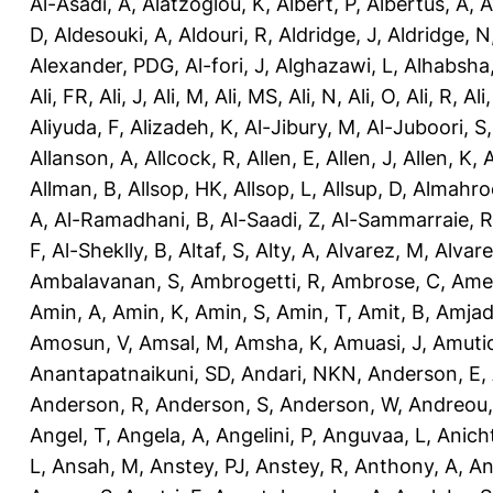
Al-Asadi, A
,
Alatzoglou, K
,
Albert, P
,
Albertus, A
,
A
D
,
Aldesouki, A
,
Aldouri, R
,
Aldridge, J
,
Aldridge, N
Alexander, PDG
,
Al-fori, J
,
Alghazawi, L
,
Alhabsha
Ali, FR
,
Ali, J
,
Ali, M
,
Ali, MS
,
Ali, N
,
Ali, O
,
Ali, R
,
Ali
Aliyuda, F
,
Alizadeh, K
,
Al-Jibury, M
,
Al-Juboori, S
Allanson, A
,
Allcock, R
,
Allen, E
,
Allen, J
,
Allen, K
,
A
Allman, B
,
Allsop, HK
,
Allsop, L
,
Allsup, D
,
Almahro
A
,
Al-Ramadhani, B
,
Al-Saadi, Z
,
Al-Sammarraie, R
F
,
Al-Sheklly, B
,
Altaf, S
,
Alty, A
,
Alvarez, M
,
Alvare
Ambalavanan, S
,
Ambrogetti, R
,
Ambrose, C
,
Ame
Amin, A
,
Amin, K
,
Amin, S
,
Amin, T
,
Amit, B
,
Amjad
Amosun, V
,
Amsal, M
,
Amsha, K
,
Amuasi, J
,
Amutio
Anantapatnaikuni, SD
,
Andari, NKN
,
Anderson, E
,
Anderson, R
,
Anderson, S
,
Anderson, W
,
Andreou,
Angel, T
,
Angela, A
,
Angelini, P
,
Anguvaa, L
,
Anich
L
,
Ansah, M
,
Anstey, PJ
,
Anstey, R
,
Anthony, A
,
An