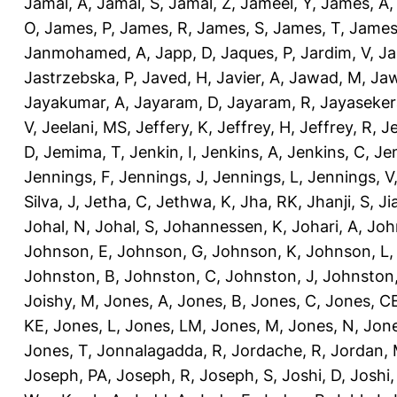
Jamal, A
,
Jamal, S
,
Jamal, Z
,
Jameel, Y
,
James, A
O
,
James, P
,
James, R
,
James, S
,
James, T
,
James
Janmohamed, A
,
Japp, D
,
Jaques, P
,
Jardim, V
,
Ja
Jastrzebska, P
,
Javed, H
,
Javier, A
,
Jawad, M
,
Jaw
Jayakumar, A
,
Jayaram, D
,
Jayaram, R
,
Jayaseker
V
,
Jeelani, MS
,
Jeffery, K
,
Jeffrey, H
,
Jeffrey, R
,
Je
D
,
Jemima, T
,
Jenkin, I
,
Jenkins, A
,
Jenkins, C
,
Je
Jennings, F
,
Jennings, J
,
Jennings, L
,
Jennings, V
Silva, J
,
Jetha, C
,
Jethwa, K
,
Jha, RK
,
Jhanji, S
,
Ji
Johal, N
,
Johal, S
,
Johannessen, K
,
Johari, A
,
Joh
Johnson, E
,
Johnson, G
,
Johnson, K
,
Johnson, L
Johnston, B
,
Johnston, C
,
Johnston, J
,
Johnston,
Joishy, M
,
Jones, A
,
Jones, B
,
Jones, C
,
Jones, C
KE
,
Jones, L
,
Jones, LM
,
Jones, M
,
Jones, N
,
Jone
Jones, T
,
Jonnalagadda, R
,
Jordache, R
,
Jordan,
Joseph, PA
,
Joseph, R
,
Joseph, S
,
Joshi, D
,
Joshi