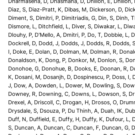
Dharmasena, D
,
Dhasmana, D
,
Dhillon, E
,
Dhillon,
Diaz, S
,
Diaz-Pratt, K
,
Dibas, M
,
Dickerson, D
,
Dick
Diment, S
,
Dimitri, P
,
Dimitriadis, G
,
Din, S
,
Dinh, 
Dismore, L
,
Ditchfield, L
,
Diver, S
,
Diwakar, L
,
Diwa
Dlouhy, P
,
D'Mello, A
,
Dmitri, P
,
Do, T
,
Dobbie, L
,
D
Dockrell, D
,
Dodd, J
,
Dodds, J
,
Dodds, R
,
Dodds, 
I
,
Doke, E
,
Dolan, D
,
Dolman, M
,
Dolman, R
,
Donal
Donaldson, K
,
Dong, P
,
Donkor, M
,
Donlon, S
,
Don
Donohoe, G
,
Donohue, B
,
Dooks, E
,
Doonan, R
,
D
K
,
Dosani, M
,
Dosanjh, D
,
Dospinescu, P
,
Doss, I
,
D
J
,
Dow, A
,
Dowden, L
,
Dower, M
,
Dowling, S
,
Down
Downey, R
,
Downing, C
,
Downs, L
,
Dowson, S
,
Dr
Drexel, A
,
Driscoll, C
,
Drogan, H
,
Drosos, O
,
Drum
Drysdale, S
,
Dsouza, P
,
Du Thinh, A
,
Duah, IK
,
Dub
Duff, N
,
Duffield, E
,
Duffy, H
,
Duffy, K
,
Dufour, L
,
D
S
,
Duncan, A
,
Duncan, C
,
Duncan, F
,
Duncan, G
,
D