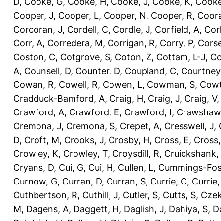
D
,
Cooke, G
,
Cooke, H
,
Cooke, J
,
Cooke, K
,
Cooke
Cooper, J
,
Cooper, L
,
Cooper, N
,
Cooper, R
,
Coora
Corcoran, J
,
Cordell, C
,
Cordle, J
,
Corfield, A
,
Corl
Corr, A
,
Corredera, M
,
Corrigan, R
,
Corry, P
,
Corse
Coston, C
,
Cotgrove, S
,
Coton, Z
,
Cottam, L-J
,
Co
A
,
Counsell, D
,
Counter, D
,
Coupland, C
,
Courtney
Cowan, R
,
Cowell, R
,
Cowen, L
,
Cowman, S
,
Cowt
Cradduck-Bamford, A
,
Craig, H
,
Craig, J
,
Craig, V
Crawford, A
,
Crawford, E
,
Crawford, I
,
Crawshaw,
Cremona, J
,
Cremona, S
,
Crepet, A
,
Cresswell, J
,
D
,
Croft, M
,
Crooks, J
,
Crosby, H
,
Cross, E
,
Cross,
Crowley, K
,
Crowley, T
,
Croysdill, R
,
Cruickshank,
Cryans, D
,
Cui, G
,
Cui, H
,
Cullen, L
,
Cummings-Fos
Curnow, G
,
Curran, D
,
Curran, S
,
Currie, C
,
Currie,
Cuthbertson, R
,
Cuthill, J
,
Cutler, S
,
Cutts, S
,
Czek
M
,
Dagens, A
,
Daggett, H
,
Daglish, J
,
Dahiya, S
,
Da