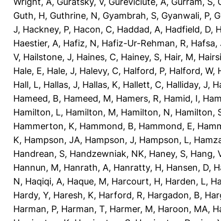
Wright, A
,
Guratsky, V
,
Gureviciute, A
,
Gurram, S
,
Guth, H
,
Guthrine, N
,
Gyambrah, S
,
Gyanwali, P
,
G
J
,
Hackney, P
,
Hacon, C
,
Haddad, A
,
Hadfield, D
,
H
Haestier, A
,
Hafiz, N
,
Hafiz-Ur-Rehman, R
,
Hafsa, 
V
,
Hailstone, J
,
Haines, C
,
Hainey, S
,
Hair, M
,
Hairs
Hale, E
,
Hale, J
,
Halevy, C
,
Halford, P
,
Halford, W
,
Hall, L
,
Hallas, J
,
Hallas, K
,
Hallett, C
,
Halliday, J
,
H
Hameed, B
,
Hameed, M
,
Hamers, R
,
Hamid, I
,
Ham
Hamilton, L
,
Hamilton, M
,
Hamilton, N
,
Hamilton, 
Hammerton, K
,
Hammond, B
,
Hammond, E
,
Hamm
K
,
Hampson, JA
,
Hampson, J
,
Hampson, L
,
Hamza
Handrean, S
,
Handzewniak, NK
,
Haney, S
,
Hang, 
Hannun, M
,
Hanrath, A
,
Hanratty, H
,
Hansen, D
,
H
N
,
Haqiqi, A
,
Haque, M
,
Harcourt, H
,
Harden, L
,
Ha
Hardy, Y
,
Haresh, K
,
Harford, R
,
Hargadon, B
,
Har
Harman, P
,
Harman, T
,
Harmer, M
,
Haroon, MA
,
H