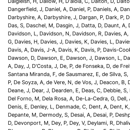
Dalgleish, H
,
Dallow, H
,
D'aloia, C
,
Dalton, D
,
Dalto
Dangerfield, J
,
Daniel, A
,
Daniel, P
,
Daniels, A
,
Dan
Darbyshire, A
,
Darbyshire, J
,
Dargan, P
,
Dark, P
,
D
Das, S
,
Daschel, M
,
Dasgin, J
,
Datta, D
,
Daunt, A
,
Davidson, L
,
Davidson, N
,
Davidson, R
,
Davies, A
,
G
,
Davies, H
,
Davies, J
,
Davies, K
,
Davies, L
,
Davie
Davis, A
,
Davis, J-A
,
Davis, K
,
Davis, P
,
Davis-Coo
Dawson, D
,
Dawson, E
,
Dawson, J
,
Dawson, L
,
Da
A
,
Day, J
,
D'Costa, J
,
De, P
,
de Fonseka, D
,
de Frei
Santana Miranda, F
,
de Sausmarez, E
,
de Silva, S
,
P
,
De Soyza, A
,
de Vere, N
,
de Vos, J
,
Deacon, B
,
Deane, J
,
Dear, J
,
Dearden, E
,
Deas, C
,
Debbie, S
,
Del Forno, M
,
Dela Rosa, A
,
De-La-Cedra, G
,
Dell,
Denis, E
,
Denley, L
,
Denmade, C
,
Dent, A
,
Dent, K
Depante, M
,
Dermody, S
,
Desai, A
,
Desai, P
,
Deshp
D
,
Devonport, M
,
Dey, P
,
Dey, V
,
Deylami, R
,
Dhali