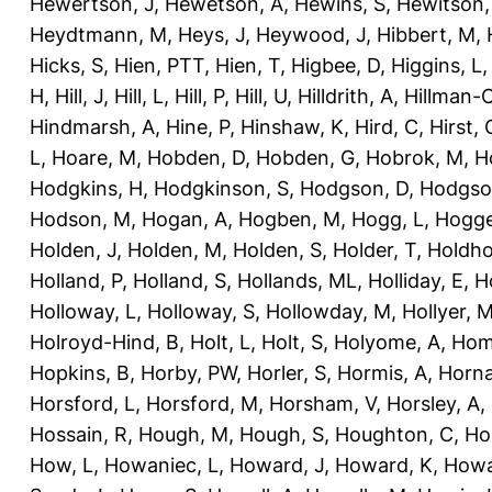
Hewertson, J
,
Hewetson, A
,
Hewins, S
,
Hewitson,
Heydtmann, M
,
Heys, J
,
Heywood, J
,
Hibbert, M
,
Hicks, S
,
Hien, PTT
,
Hien, T
,
Higbee, D
,
Higgins, L
H
,
Hill, J
,
Hill, L
,
Hill, P
,
Hill, U
,
Hilldrith, A
,
Hillman-
Hindmarsh, A
,
Hine, P
,
Hinshaw, K
,
Hird, C
,
Hirst, 
L
,
Hoare, M
,
Hobden, D
,
Hobden, G
,
Hobrok, M
,
H
Hodgkins, H
,
Hodgkinson, S
,
Hodgson, D
,
Hodgso
Hodson, M
,
Hogan, A
,
Hogben, M
,
Hogg, L
,
Hogge
Holden, J
,
Holden, M
,
Holden, S
,
Holder, T
,
Holdho
Holland, P
,
Holland, S
,
Hollands, ML
,
Holliday, E
,
Ho
Holloway, L
,
Holloway, S
,
Hollowday, M
,
Hollyer, 
Holroyd-Hind, B
,
Holt, L
,
Holt, S
,
Holyome, A
,
Hom
Hopkins, B
,
Horby, PW
,
Horler, S
,
Hormis, A
,
Horna
Horsford, L
,
Horsford, M
,
Horsham, V
,
Horsley, A
,
Hossain, R
,
Hough, M
,
Hough, S
,
Houghton, C
,
Ho
How, L
,
Howaniec, L
,
Howard, J
,
Howard, K
,
Howa