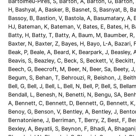
Bartolmeu-Pires, S
,
Barton, A
,
Barton, G
,
Barton, 
H
,
Bashyal, A
,
Basker, B
,
Basnet, S
,
Basnyat, B
,
Ba
Bassoy, B
,
Bastion, V
,
Bastola, A
,
Basumatary, A
,
HJ
,
Bateman, K
,
Bateman, V
,
Bates, E
,
Bates, H
,
B
Batty, H
,
Batty, T
,
Batty, A
,
Baum, M
,
Baumber, R
Baxter, N
,
Baxter, Z
,
Bayes, H
,
Bayo, L-A
,
Bazari, 
Beak, P
,
Beale, A
,
Beard, K
,
Bearpark, J
,
Beasley, 
Beavis, S
,
Beazley, C
,
Beck, S
,
Beckett, V
,
Beckitt,
Beech, G
,
Beecroft, M
,
Beer, N
,
Beer, Sa
,
Beety, J
Begum, S
,
Behan, T
,
Behrouzi, R
,
Beishon, J
,
Beith
Bell, G
,
Bell, J
,
Bell, L
,
Bell, N
,
Bell, P
,
Bell, S
,
Bellam
Bendall, L
,
Benesh, N
,
Benetti, N
,
Bengu, SA
,
Benh
A
,
Bennett, C
,
Bennett, D
,
Bennett, G
,
Bennett, K
Benoy, G
,
Benson, V
,
Bentley, A
,
Bentley, J
,
Benton
Bernatoniene, J
,
Berriman, T
,
Berry, Z
,
Best, F
,
Bes
Bexley, A
,
Beyatli, S
,
Beynon, F
,
Bhadi, A
,
Bhagani