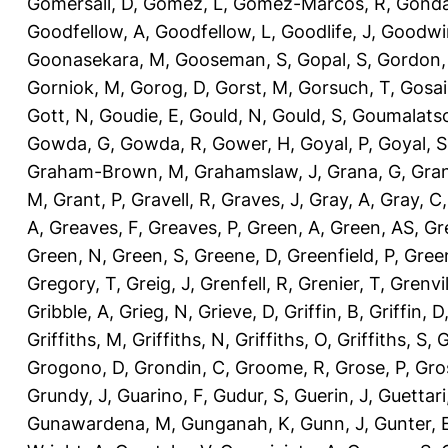
Gomersall, D
,
Gomez, L
,
Gomez-Marcos, R
,
Gonda
Goodfellow, A
,
Goodfellow, L
,
Goodlife, J
,
Goodwi
Goonasekara, M
,
Gooseman, S
,
Gopal, S
,
Gordon,
Gorniok, M
,
Gorog, D
,
Gorst, M
,
Gorsuch, T
,
Gosai
Gott, N
,
Goudie, E
,
Gould, N
,
Gould, S
,
Goumalatso
Gowda, G
,
Gowda, R
,
Gower, H
,
Goyal, P
,
Goyal, S
Graham-Brown, M
,
Grahamslaw, J
,
Grana, G
,
Gran
M
,
Grant, P
,
Gravell, R
,
Graves, J
,
Gray, A
,
Gray, C
A
,
Greaves, F
,
Greaves, P
,
Green, A
,
Green, AS
,
Gr
Green, N
,
Green, S
,
Greene, D
,
Greenfield, P
,
Gree
Gregory, T
,
Greig, J
,
Grenfell, R
,
Grenier, T
,
Grenvil
Gribble, A
,
Grieg, N
,
Grieve, D
,
Griffin, B
,
Griffin, D
Griffiths, M
,
Griffiths, N
,
Griffiths, O
,
Griffiths, S
,
G
Grogono, D
,
Grondin, C
,
Groome, R
,
Grose, P
,
Gro
Grundy, J
,
Guarino, F
,
Gudur, S
,
Guerin, J
,
Guettari
Gunawardena, M
,
Gunganah, K
,
Gunn, J
,
Gunter, 