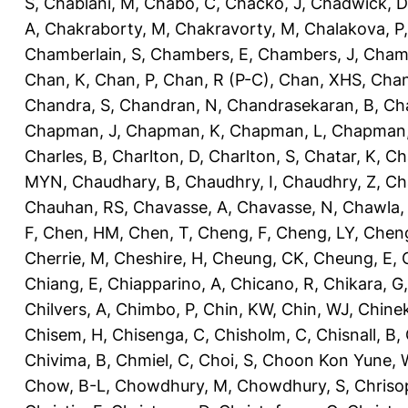
S
,
Chablani, M
,
Chabo, C
,
Chacko, J
,
Chadwick, D
A
,
Chakraborty, M
,
Chakravorty, M
,
Chalakova, P
Chamberlain, S
,
Chambers, E
,
Chambers, J
,
Chamb
Chan, K
,
Chan, P
,
Chan, R (P-C)
,
Chan, XHS
,
Chan
Chandra, S
,
Chandran, N
,
Chandrasekaran, B
,
Ch
Chapman, J
,
Chapman, K
,
Chapman, L
,
Chapman
Charles, B
,
Charlton, D
,
Charlton, S
,
Chatar, K
,
Ch
MYN
,
Chaudhary, B
,
Chaudhry, I
,
Chaudhry, Z
,
Ch
Chauhan, RS
,
Chavasse, A
,
Chavasse, N
,
Chawla,
F
,
Chen, HM
,
Chen, T
,
Cheng, F
,
Cheng, LY
,
Cheng
Cherrie, M
,
Cheshire, H
,
Cheung, CK
,
Cheung, E
,
Chiang, E
,
Chiapparino, A
,
Chicano, R
,
Chikara, G
Chilvers, A
,
Chimbo, P
,
Chin, KW
,
Chin, WJ
,
Chinek
Chisem, H
,
Chisenga, C
,
Chisholm, C
,
Chisnall, B
,
Chivima, B
,
Chmiel, C
,
Choi, S
,
Choon Kon Yune, 
Chow, B-L
,
Chowdhury, M
,
Chowdhury, S
,
Chriso