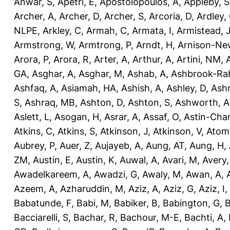
Anwar, S
,
Apetri, E
,
Apostolopoulos, A
,
Appleby, S
Archer, A
,
Archer, D
,
Archer, S
,
Arcoria, D
,
Ardley,
NLPE
,
Arkley, C
,
Armah, C
,
Armata, I
,
Armistead, 
Armstrong, W
,
Armtrong, P
,
Arndt, H
,
Arnison-Ne
Arora, P
,
Arora, R
,
Arter, A
,
Arthur, A
,
Artini, NM
,
GA
,
Asghar, A
,
Asghar, M
,
Ashab, A
,
Ashbrook-Ra
Ashfaq, A
,
Asiamah, HA
,
Ashish, A
,
Ashley, D
,
Ashm
S
,
Ashraq, MB
,
Ashton, D
,
Ashton, S
,
Ashworth, A
Aslett, L
,
Asogan, H
,
Asrar, A
,
Assaf, O
,
Astin-Cham
Atkins, C
,
Atkins, S
,
Atkinson, J
,
Atkinson, V
,
Atom
Aubrey, P
,
Auer, Z
,
Aujayeb, A
,
Aung, AT
,
Aung, H
,
ZM
,
Austin, E
,
Austin, K
,
Auwal, A
,
Avari, M
,
Avery
Awadelkareem, A
,
Awadzi, G
,
Awaly, M
,
Awan, A
,
Azeem, A
,
Azharuddin, M
,
Aziz, A
,
Aziz, G
,
Aziz, I
,
Babatunde, F
,
Babi, M
,
Babiker, B
,
Babington, G
,
B
Bacciarelli, S
,
Bachar, R
,
Bachour, M-E
,
Bachti, A
,