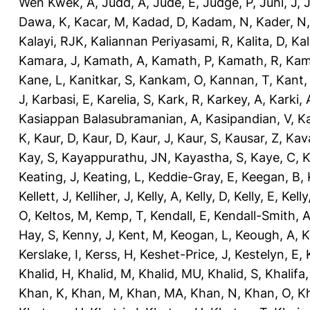
Wen Kwek, A
,
Judd, A
,
Jude, E
,
Judge, P
,
Juhl, J
,
J
Dawa, K
,
Kacar, M
,
Kadad, D
,
Kadam, N
,
Kader, N
Kalayi, RJK
,
Kaliannan Periyasami, R
,
Kalita, D
,
Kal
Kamara, J
,
Kamath, A
,
Kamath, P
,
Kamath, R
,
Kam
Kane, L
,
Kanitkar, S
,
Kankam, O
,
Kannan, T
,
Kant,
J
,
Karbasi, E
,
Karelia, S
,
Kark, R
,
Karkey, A
,
Karki, 
Kasiappan Balasubramanian, A
,
Kasipandian, V
,
K
K
,
Kaur, D
,
Kaur, D
,
Kaur, J
,
Kaur, S
,
Kausar, Z
,
Kav
Kay, S
,
Kayappurathu, JN
,
Kayastha, S
,
Kaye, C
,
K
Keating, J
,
Keating, L
,
Keddie-Gray, E
,
Keegan, B
,
Kellett, J
,
Kelliher, J
,
Kelly, A
,
Kelly, D
,
Kelly, E
,
Kelly
O
,
Keltos, M
,
Kemp, T
,
Kendall, E
,
Kendall-Smith, 
Hay, S
,
Kenny, J
,
Kent, M
,
Keogan, L
,
Keough, A
,
K
Kerslake, I
,
Kerss, H
,
Keshet-Price, J
,
Kestelyn, E
,
Khalid, H
,
Khalid, M
,
Khalid, MU
,
Khalid, S
,
Khalifa,
Khan, K
,
Khan, M
,
Khan, MA
,
Khan, N
,
Khan, O
,
K