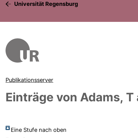
Universität Regensburg
Publikationsserver
Einträge von
Adams, T
Eine Stufe nach oben