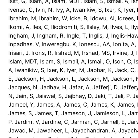
Isitt, G
,
Islam, A
,
Islam, MDT
,
Islam, S
,
Ismail, A
,
Is
Ivenso, C
,
Ivin, N
,
Ivy, A
,
Iwanikiw, S
,
Ixer, K
,
Iyer,
Ibrahim, M
,
Ibrahim, W
,
Icke, B
,
Idowu, AI
,
Idrees,
Ikomi, A
,
Iles, C
,
Iliodromiti, S
,
Ilsley, M
,
Ilves, L
,
Il
Ingham, J
,
Ingham, R
,
Ingle, T
,
Inglis, J
,
Inglis-Ha
Inpadhas, V
,
Inweregbu, K
,
Ionescu, AA
,
Ionita, A
,
Irisari, J
,
Irons, R
,
Irshad, M
,
Irshad, MS
,
Irvine, J
,
Islam, MDT
,
Islam, S
,
Ismail, A
,
Ismail, O
,
Ison, C
,
I
A
,
Iwanikiw, S
,
Ixer, K
,
Iyer, M
,
Jabbar, K
,
Jack, C
,
E
,
Jackson, H
,
Jackson, L
,
Jackson, M
,
Jackson, 
Jacques, N
,
Jadhav, H
,
Jafar, A
,
Jafferji, D
,
Jaffer
N
,
Jain, S
,
Jaiswal, S
,
Jajbhay, D
,
Jaki, T
,
Jali, P
,
Ja
Jameel, Y
,
James, A
,
James, C
,
James, K
,
James, 
James, S
,
James, T
,
Jameson, J
,
Jamieson, L
,
Jam
P
,
Jardim, V
,
Jardine, C
,
Jarman, C
,
Jarnell, E
,
Jarv
Jawad, M
,
Jawaheer, L
,
Jayachandran, A
,
Jayach