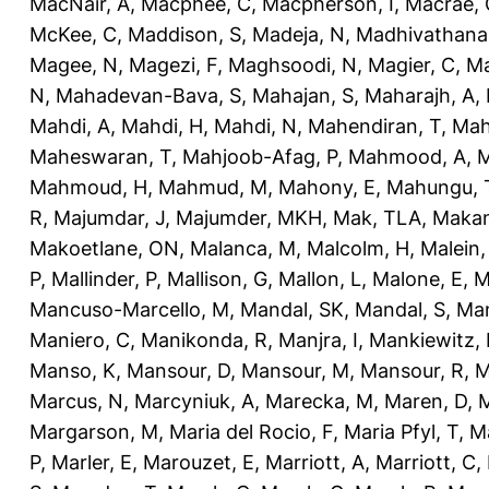
MacNair, A
,
Macphee, C
,
Macpherson, I
,
Macrae, 
McKee, C
,
Maddison, S
,
Madeja, N
,
Madhivathana
Magee, N
,
Magezi, F
,
Maghsoodi, N
,
Magier, C
,
Ma
N
,
Mahadevan-Bava, S
,
Mahajan, S
,
Maharajh, A
,
Mahdi, A
,
Mahdi, H
,
Mahdi, N
,
Mahendiran, T
,
Mah
Maheswaran, T
,
Mahjoob-Afag, P
,
Mahmood, A
,
M
Mahmoud, H
,
Mahmud, M
,
Mahony, E
,
Mahungu, 
R
,
Majumdar, J
,
Majumder, MKH
,
Mak, TLA
,
Makan
Makoetlane, ON
,
Malanca, M
,
Malcolm, H
,
Malein,
P
,
Mallinder, P
,
Mallison, G
,
Mallon, L
,
Malone, E
,
M
Mancuso-Marcello, M
,
Mandal, SK
,
Mandal, S
,
Man
Maniero, C
,
Manikonda, R
,
Manjra, I
,
Mankiewitz, 
Manso, K
,
Mansour, D
,
Mansour, M
,
Mansour, R
,
M
Marcus, N
,
Marcyniuk, A
,
Marecka, M
,
Maren, D
,
M
Margarson, M
,
Maria del Rocio, F
,
Maria Pfyl, T
,
Ma
P
,
Marler, E
,
Marouzet, E
,
Marriott, A
,
Marriott, C
,