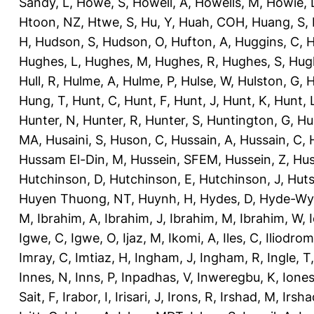
Sandy, L
,
Howe, S
,
Howell, A
,
Howells, M
,
Howie, 
Htoon, NZ
,
Htwe, S
,
Hu, Y
,
Huah, COH
,
Huang, S
,
H
,
Hudson, S
,
Hudson, O
,
Hufton, A
,
Huggins, C
,
H
Hughes, L
,
Hughes, M
,
Hughes, R
,
Hughes, S
,
Hug
Hull, R
,
Hulme, A
,
Hulme, P
,
Hulse, W
,
Hulston, G
,
H
Hung, T
,
Hunt, C
,
Hunt, F
,
Hunt, J
,
Hunt, K
,
Hunt, 
Hunter, N
,
Hunter, R
,
Hunter, S
,
Huntington, G
,
Hu
MA
,
Husaini, S
,
Huson, C
,
Hussain, A
,
Hussain, C
,
Hussam El-Din, M
,
Hussein, SFEM
,
Hussein, Z
,
Hus
Hutchinson, D
,
Hutchinson, E
,
Hutchinson, J
,
Huts
Huyen Thuong, NT
,
Huynh, H
,
Hydes, D
,
Hyde-Wya
M
,
Ibrahim, A
,
Ibrahim, J
,
Ibrahim, M
,
Ibrahim, W
,
Igwe, C
,
Igwe, O
,
Ijaz, M
,
Ikomi, A
,
Iles, C
,
Iliodromi
Imray, C
,
Imtiaz, H
,
Ingham, J
,
Ingham, R
,
Ingle, T
Innes, N
,
Inns, P
,
Inpadhas, V
,
Inweregbu, K
,
Ione
Sait, F
,
Irabor, I
,
Irisari, J
,
Irons, R
,
Irshad, M
,
Irsha