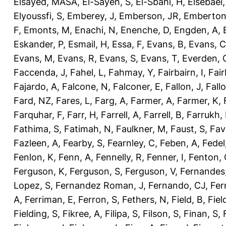
Elsayed, MASA
,
El-Sayeh, S
,
El-Sbahi, H
,
Elsebaei
Elyoussfi, S
,
Emberey, J
,
Emberson, JR
,
Emberton
F
,
Emonts, M
,
Enachi, N
,
Enenche, D
,
Engden, A
,
Eskander, P
,
Esmail, H
,
Essa, F
,
Evans, B
,
Evans, C
Evans, M
,
Evans, R
,
Evans, S
,
Evans, T
,
Everden, 
Faccenda, J
,
Fahel, L
,
Fahmay, Y
,
Fairbairn, I
,
Fair
Fajardo, A
,
Falcone, N
,
Falconer, E
,
Fallon, J
,
Fall
Fard, NZ
,
Fares, L
,
Farg, A
,
Farmer, A
,
Farmer, K
,
Farquhar, F
,
Farr, H
,
Farrell, A
,
Farrell, B
,
Farrukh, 
Fathima, S
,
Fatimah, N
,
Faulkner, M
,
Faust, S
,
Fav
Fazleen, A
,
Fearby, S
,
Fearnley, C
,
Feben, A
,
Fedel
Fenlon, K
,
Fenn, A
,
Fennelly, R
,
Fenner, I
,
Fenton, 
Ferguson, K
,
Ferguson, S
,
Ferguson, V
,
Fernandes
Lopez, S
,
Fernandez Roman, J
,
Fernando, CJ
,
Fer
A
,
Ferriman, E
,
Ferron, S
,
Fethers, N
,
Field, B
,
Fiel
Fielding, S
,
Fikree, A
,
Filipa, S
,
Filson, S
,
Finan, S
,