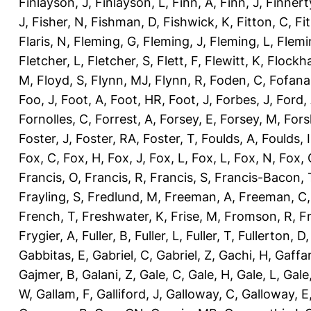
Finlayson, J
,
Finlayson, L
,
Finn, A
,
Finn, J
,
Finnert
J
,
Fisher, N
,
Fishman, D
,
Fishwick, K
,
Fitton, C
,
Fi
Flaris, N
,
Fleming, G
,
Fleming, J
,
Fleming, L
,
Flemi
Fletcher, L
,
Fletcher, S
,
Flett, F
,
Flewitt, K
,
Flockha
M
,
Floyd, S
,
Flynn, MJ
,
Flynn, R
,
Foden, C
,
Fofana
Foo, J
,
Foot, A
,
Foot, HR
,
Foot, J
,
Forbes, J
,
Ford,
Fornolles, C
,
Forrest, A
,
Forsey, E
,
Forsey, M
,
Fors
Foster, J
,
Foster, RA
,
Foster, T
,
Foulds, A
,
Foulds, I
Fox, C
,
Fox, H
,
Fox, J
,
Fox, L
,
Fox, L
,
Fox, N
,
Fox, 
Francis, O
,
Francis, R
,
Francis, S
,
Francis-Bacon, 
Frayling, S
,
Fredlund, M
,
Freeman, A
,
Freeman, C
French, T
,
Freshwater, K
,
Frise, M
,
Fromson, R
,
F
Frygier, A
,
Fuller, B
,
Fuller, L
,
Fuller, T
,
Fullerton, D
Gabbitas, E
,
Gabriel, C
,
Gabriel, Z
,
Gachi, H
,
Gaffa
Gajmer, B
,
Galani, Z
,
Gale, C
,
Gale, H
,
Gale, L
,
Gale
W
,
Gallam, F
,
Galliford, J
,
Galloway, C
,
Galloway, E