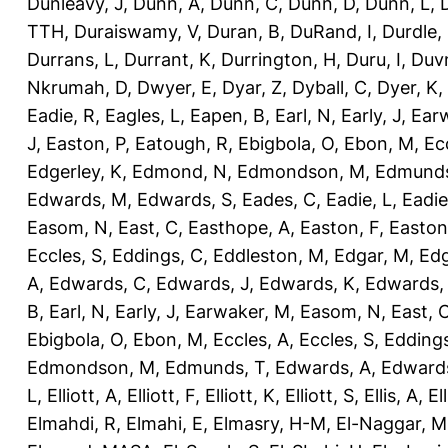
Dunleavy, J
,
Dunn, A
,
Dunn, C
,
Dunn, D
,
Dunn, L
,
TTH
,
Duraiswamy, V
,
Duran, B
,
DuRand, I
,
Durdle,
Durrans, L
,
Durrant, K
,
Durrington, H
,
Duru, I
,
Duvn
Nkrumah, D
,
Dwyer, E
,
Dyar, Z
,
Dyball, C
,
Dyer, K
,
Eadie, R
,
Eagles, L
,
Eapen, B
,
Earl, N
,
Early, J
,
Ear
J
,
Easton, P
,
Eatough, R
,
Ebigbola, O
,
Ebon, M
,
Ec
Edgerley, K
,
Edmond, N
,
Edmondson, M
,
Edmunds
Edwards, M
,
Edwards, S
,
Eades, C
,
Eadie, L
,
Eadie
Easom, N
,
East, C
,
Easthope, A
,
Easton, F
,
Easton
Eccles, S
,
Eddings, C
,
Eddleston, M
,
Edgar, M
,
Edg
A
,
Edwards, C
,
Edwards, J
,
Edwards, K
,
Edwards,
B
,
Earl, N
,
Early, J
,
Earwaker, M
,
Easom, N
,
East, 
Ebigbola, O
,
Ebon, M
,
Eccles, A
,
Eccles, S
,
Eddings
Edmondson, M
,
Edmunds, T
,
Edwards, A
,
Edward
L
,
Elliott, A
,
Elliott, F
,
Elliott, K
,
Elliott, S
,
Ellis, A
,
El
Elmahdi, R
,
Elmahi, E
,
Elmasry, H-M
,
El-Naggar, M