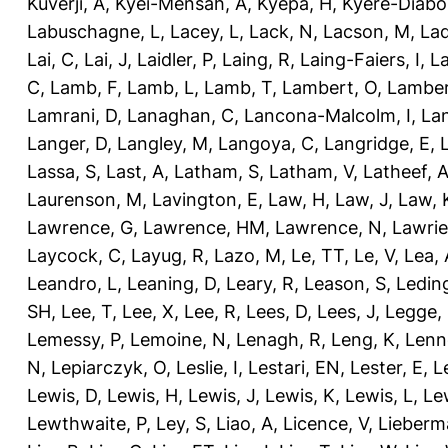
Kuverji, A
,
Kyei-Mensah, A
,
Kyepa, H
,
Kyere-Diabo
Labuschagne, L
,
Lacey, L
,
Lack, N
,
Lacson, M
,
Lad
Lai, C
,
Lai, J
,
Laidler, P
,
Laing, R
,
Laing-Faiers, I
,
La
C
,
Lamb, F
,
Lamb, L
,
Lamb, T
,
Lambert, O
,
Lamber
Lamrani, D
,
Lanaghan, C
,
Lancona-Malcolm, I
,
La
Langer, D
,
Langley, M
,
Langoya, C
,
Langridge, E
,
Lassa, S
,
Last, A
,
Latham, S
,
Latham, V
,
Latheef, 
Laurenson, M
,
Lavington, E
,
Law, H
,
Law, J
,
Law, 
Lawrence, G
,
Lawrence, HM
,
Lawrence, N
,
Lawrie
Laycock, C
,
Layug, R
,
Lazo, M
,
Le, TT
,
Le, V
,
Lea, 
Leandro, L
,
Leaning, D
,
Leary, R
,
Leason, S
,
Ledin
SH
,
Lee, T
,
Lee, X
,
Lee, R
,
Lees, D
,
Lees, J
,
Legge,
Lemessy, P
,
Lemoine, N
,
Lenagh, R
,
Leng, K
,
Lenn
N
,
Lepiarczyk, O
,
Leslie, I
,
Lestari, EN
,
Lester, E
,
L
Lewis, D
,
Lewis, H
,
Lewis, J
,
Lewis, K
,
Lewis, L
,
Le
Lewthwaite, P
,
Ley, S
,
Liao, A
,
Licence, V
,
Lieberm