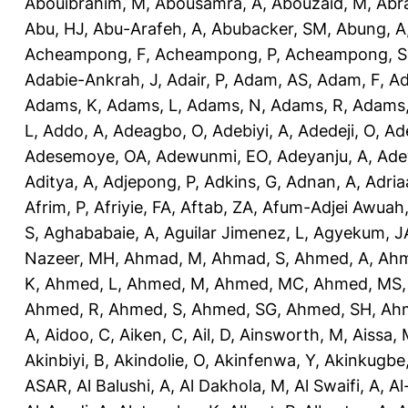
Abouibrahim, M
,
Abousamra, A
,
Abouzaid, M
,
Abr
Abu, HJ
,
Abu-Arafeh, A
,
Abubacker, SM
,
Abung, A
Acheampong, F
,
Acheampong, P
,
Acheampong, S
Adabie-Ankrah, J
,
Adair, P
,
Adam, AS
,
Adam, F
,
A
Adams, K
,
Adams, L
,
Adams, N
,
Adams, R
,
Adams,
L
,
Addo, A
,
Adeagbo, O
,
Adebiyi, A
,
Adedeji, O
,
Ad
Adesemoye, OA
,
Adewunmi, EO
,
Adeyanju, A
,
Ade
Aditya, A
,
Adjepong, P
,
Adkins, G
,
Adnan, A
,
Adria
Afrim, P
,
Afriyie, FA
,
Aftab, ZA
,
Afum-Adjei Awuah,
S
,
Aghababaie, A
,
Aguilar Jimenez, L
,
Agyekum, J
Nazeer, MH
,
Ahmad, M
,
Ahmad, S
,
Ahmed, A
,
Ahm
K
,
Ahmed, L
,
Ahmed, M
,
Ahmed, MC
,
Ahmed, MS
Ahmed, R
,
Ahmed, S
,
Ahmed, SG
,
Ahmed, SH
,
Ahm
A
,
Aidoo, C
,
Aiken, C
,
Ail, D
,
Ainsworth, M
,
Aissa,
Akinbiyi, B
,
Akindolie, O
,
Akinfenwa, Y
,
Akinkugbe
ASAR
,
Al Balushi, A
,
Al Dakhola, M
,
Al Swaifi, A
,
Al