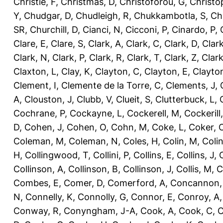
Christie, F
,
Christmas, D
,
Christoforou, G
,
Christo
Y
,
Chudgar, D
,
Chudleigh, R
,
Chukkambotla, S
,
Ch
SR
,
Churchill, D
,
Cianci, N
,
Cicconi, P
,
Cinardo, P
,
Clare, E
,
Clare, S
,
Clark, A
,
Clark, C
,
Clark, D
,
Clark
Clark, N
,
Clark, P
,
Clark, R
,
Clark, T
,
Clark, Z
,
Clark
Claxton, L
,
Clay, K
,
Clayton, C
,
Clayton, E
,
Clayto
Clement, I
,
Clemente de la Torre, C
,
Clements, J
,
A
,
Clouston, J
,
Clubb, V
,
Clueit, S
,
Clutterbuck, L
,
Cochrane, P
,
Cockayne, L
,
Cockerell, M
,
Cockerill
D
,
Cohen, J
,
Cohen, O
,
Cohn, M
,
Coke, L
,
Coker, 
Coleman, M
,
Coleman, N
,
Coles, H
,
Colin, M
,
Coli
H
,
Collingwood, T
,
Collini, P
,
Collins, E
,
Collins, J
,
C
Collinson, A
,
Collinson, B
,
Collinson, J
,
Collis, M
,
C
Combes, E
,
Comer, D
,
Comerford, A
,
Concannon,
N
,
Connelly, K
,
Connolly, G
,
Connor, E
,
Conroy, A
Conway, R
,
Conyngham, J-A
,
Cook, A
,
Cook, C
,
C