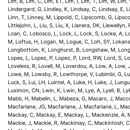
Lim, B
,
Lim, C
,
Lim, ET
,
Lim, I
,
Lim, T
,
Lim, W
,
Lim,
Lindergard, G
,
Lindley, K
,
Lindsay, C
,
Lindsay, E
,
L
Linn, T
,
Linney, M
,
Lippold, C
,
Lipscomb, G
,
Lipsc
Littlejohn, L
,
Liu, S
,
Liu, X
,
Llanera, DK
,
Llewellyn, 
Loan, C
,
Lobosco, L
,
Lock, L
,
Lock, S
,
Locke, A
,
L
M
,
Loftus, H
,
Logan, M
,
Logue, C
,
Loh, SY
,
Lokana
Longbottom, K
,
Longhurst, B
,
Longshaw, M
,
Long
Lopes, L
,
Lopez, P
,
Lopez, P
,
Lord, RW
,
Lord, S
,
Lo
Loveless, R
,
Lovell, M
,
Loverdou, A
,
Low, A
,
Low, 
Lowe, M
,
Lowsby, R
,
Lowthorpe, V
,
Lubimbi, G
,
Lu
Luck, S
,
Lui, LH
,
Luintel, A
,
Luke, H
,
Luke, J
,
Lungu
Luximon, CN
,
Lwin, K
,
Lwin, M
,
Lye, A
,
Lyell, B
,
Ly
Mabb, H
,
Mabelin, L
,
Mabeza, G
,
Macaro, J
,
Macco
Macfarlane, JG
,
Macfarlane, J
,
Macfarlane, L
,
Mach
Mackay, C
,
Mackay, E
,
Mackay, L
,
Mackenzie, A
,
Mackie, J
,
Mackie, R
,
Mackinlay, C
,
Mackintosh, C