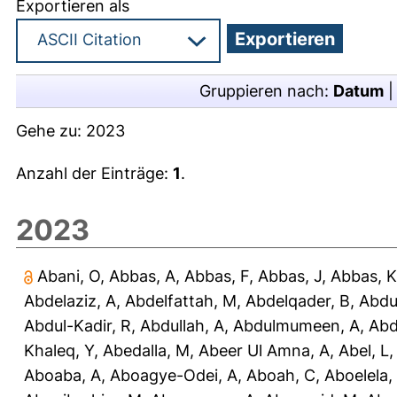
Exportieren als
Gruppieren nach:
Datum
Gehe zu:
2023
Anzahl der Einträge:
1
.
2023
Abani, O
,
Abbas, A
,
Abbas, F
,
Abbas, J
,
Abbas, K
Abdelaziz, A
,
Abdelfattah, M
,
Abdelqader, B
,
Abdu
Abdul-Kadir, R
,
Abdullah, A
,
Abdulmumeen, A
,
Abd
Khaleq, Y
,
Abedalla, M
,
Abeer Ul Amna, A
,
Abel, L
Aboaba, A
,
Aboagye-Odei, A
,
Aboah, C
,
Aboelela,