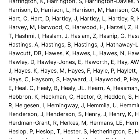
Harrington, K
,
Harrington, S
,
Harrington-Davies, 
Harrison, D
,
Harrison, L
,
Harrison, M
,
Harrison, OA
Hart, C
,
Hart, D
,
Hartley, J
,
Hartley, L
,
Hartley, R
,
Harvey, M
,
Harwood, C
,
Harwood, H
,
Harzeli, Z
,
H
T
,
Hashmi, I
,
Haslam, J
,
Haslam, Z
,
Hasnip, G
,
Has
Hastings, A
,
Hastings, B
,
Hastings, J
,
Hathaway-Le
Hawcutt, DB
,
Hawes, K
,
Hawes, L
,
Hawes, N
,
Haw
Hawley, D
,
Hawley-Jones, E
,
Haworth, E
,
Hay, AW
J
,
Hayes, K
,
Hayes, M
,
Hayes, F
,
Hayle, P
,
Haylett,
Hays, C
,
Haysom, S
,
Hayward, J
,
Haywood, P
,
Hay
E
,
Heal, C
,
Healy, B
,
Healy, JL
,
Hearn, A
,
Heasman,
Hebbron, K
,
Heckman, C
,
Hector, G
,
Heddon, S
,
H
R
,
Helgesen, I
,
Hemingway, J
,
Hemmila, U
,
Hemmin
Henderson, J
,
Henderson, S
,
Henry, J
,
Henry, K
,
H
Herdman-Grant, R
,
Herkes, M
,
Hermans, LE
,
Hern
Heslop, P
,
Heslop, T
,
Hester, S
,
Hetherington, E
,
H