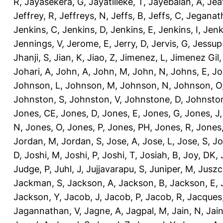
R
,
Jayasekera, G
,
Jayatilleke, T
,
Jayebalan, A
,
Jeat
Jeffrey, R
,
Jeffreys, N
,
Jeffs, B
,
Jeffs, C
,
Jeganath
Jenkins, C
,
Jenkins, D
,
Jenkins, E
,
Jenkins, I
,
Jenk
Jennings, V
,
Jerome, E
,
Jerry, D
,
Jervis, G
,
Jessup
Jhanji, S
,
Jian, K
,
Jiao, Z
,
Jimenez, L
,
Jimenez Gil,
Johari, A
,
John, A
,
John, M
,
John, N
,
Johns, E
,
Jo
Johnson, L
,
Johnson, M
,
Johnson, N
,
Johnson, O
Johnston, S
,
Johnston, V
,
Johnstone, D
,
Johnston
Jones, CE
,
Jones, D
,
Jones, E
,
Jones, G
,
Jones, J
N
,
Jones, O
,
Jones, P
,
Jones, PH
,
Jones, R
,
Jones
Jordan, M
,
Jordan, S
,
Jose, A
,
Jose, L
,
Jose, S
,
Jo
D
,
Joshi, M
,
Joshi, P
,
Joshi, T
,
Josiah, B
,
Joy, DK
,
Judge, P
,
Juhl, J
,
Jujjavarapu, S
,
Juniper, M
,
Juszc
Jackman, S
,
Jackson, A
,
Jackson, B
,
Jackson, E
,
Jackson, Y
,
Jacob, J
,
Jacob, P
,
Jacob, R
,
Jacques
Jagannathan, V
,
Jagne, A
,
Jagpal, M
,
Jain, N
,
Jain