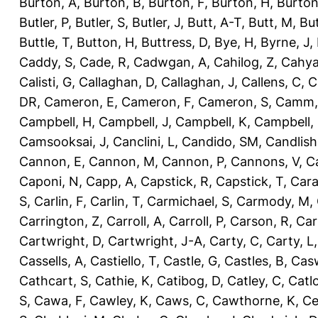
Burton, A
,
Burton, B
,
Burton, F
,
Burton, H
,
Burton
Butler, P
,
Butler, S
,
Butler, J
,
Butt, A-T
,
Butt, M
,
Bu
Buttle, T
,
Button, H
,
Buttress, D
,
Bye, H
,
Byrne, J
,
Caddy, S
,
Cade, R
,
Cadwgan, A
,
Cahilog, Z
,
Cahya
Calisti, G
,
Callaghan, D
,
Callaghan, J
,
Callens, C
,
C
DR
,
Cameron, E
,
Cameron, F
,
Cameron, S
,
Camm,
Campbell, H
,
Campbell, J
,
Campbell, K
,
Campbell,
Camsooksai, J
,
Canclini, L
,
Candido, SM
,
Candlish
Cannon, E
,
Cannon, M
,
Cannon, P
,
Cannons, V
,
C
Caponi, N
,
Capp, A
,
Capstick, R
,
Capstick, T
,
Cara
S
,
Carlin, F
,
Carlin, T
,
Carmichael, S
,
Carmody, M
,
Carrington, Z
,
Carroll, A
,
Carroll, P
,
Carson, R
,
Car
Cartwright, D
,
Cartwright, J-A
,
Carty, C
,
Carty, L
Cassells, A
,
Castiello, T
,
Castle, G
,
Castles, B
,
Casw
Cathcart, S
,
Cathie, K
,
Catibog, D
,
Catley, C
,
Catl
S
,
Cawa, F
,
Cawley, K
,
Caws, C
,
Cawthorne, K
,
Ce