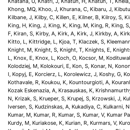
Khatana, U
,
Khatri, J
,
Khatun, H
,
Khatun, T
,
Kheia
Khong, MQ
,
Khoo, J
,
Khurana, C
,
Kibaru, J
,
Kibutu
Kilbane, J
,
Kilby, C
,
Killen, E
,
Kilner, B
,
Kilroy, S
,
Ki
King, H
,
King, J
,
King, K
,
King, M
,
King, R
,
King, S
F
,
Kiran, S
,
Kirby, A
,
Kirk, A
,
Kirk, J
,
Kirkby, A
,
Kir
Kitto, L
,
Kittridge, L
,
Kjoa, T
,
Klaczek, S
,
Kleemann
Knight, M
,
Knight, S
,
Knight, T
,
Knights, E
,
Knights
L
,
Knox, E
,
Knox, L
,
Koch, O
,
Kocsor, M
,
Kodituwa
Kolodziej, M
,
Kolokouri, E
,
Kon, S
,
Konar, N
,
Konon
I
,
Kopyj, E
,
Korcierz, L
,
Korolewicz, J
,
Koshy, G
,
Ko
Kothavale, R
,
Koukou, K
,
Kountourgioti, A
,
Kouranl
Kozak Eskenazia, A
,
Krasauskas, K
,
Krishnamurth
N
,
Krizak, S
,
Krueper, S
,
Krupej, S
,
Krzowski, J
,
Ku
Iversen, S
,
Kudzinskas, A
,
Kukadiya, C
,
Kulkarni, N
Kumar, M
,
Kumar, R
,
Kumar, S
,
Kumar, V
,
Kumar Pa
Kurdy, M
,
Kuriakose, K
,
Kurian, R
,
Kurmars, V
,
Kuro