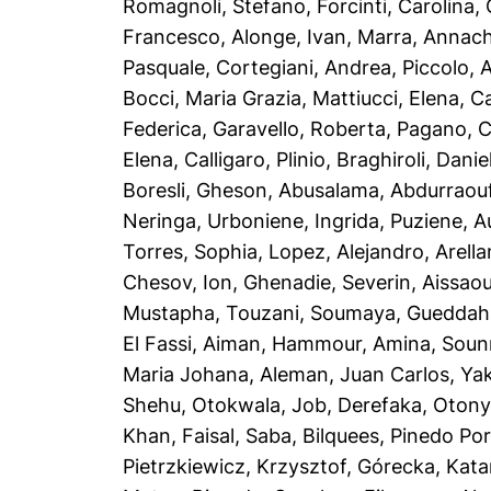
Romagnoli, Stefano
,
Forcinti, Carolina
,
Francesco
,
Alonge, Ivan
,
Marra, Annach
Pasquale
,
Cortegiani, Andrea
,
Piccolo, 
Bocci, Maria Grazia
,
Mattiucci, Elena
,
Ca
Federica
,
Garavello, Roberta
,
Pagano, C
Elena
,
Calligaro, Plinio
,
Braghiroli, Danie
Boresli, Gheson
,
Abusalama, Abdurraou
Neringa
,
Urboniene, Ingrida
,
Puziene, A
Torres, Sophia
,
Lopez, Alejandro
,
Arella
Chesov, Ion
,
Ghenadie, Severin
,
Aissaou
Mustapha
,
Touzani, Soumaya
,
Gueddah
El Fassi, Aiman
,
Hammour, Amina
,
Soun
Maria Johana
,
Aleman, Juan Carlos
,
Yak
Shehu
,
Otokwala, Job
,
Derefaka, Oton
Khan, Faisal
,
Saba, Bilquees
,
Pinedo Port
Pietrzkiewicz, Krzysztof
,
Górecka, Kata