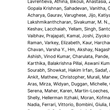
Lavrentieva, Athina
,
Bikouli, Anastasia
,
Gopala Krishnan
,
Sahadevan, Vanitha
,
Acharya, Gaurav
,
Varughese, Jijo
,
Katiya
Lakshmikanthcharan
,
Sivakumar, M. N.
Keshav
,
Lacchaiah, Yellam
,
Singh, Sant
Vaibhav
,
Prajapati, Kamal
,
Joshi, Ziyoko
Raman
,
Varkey, Elizabeth
,
Kaur, Harcha
Chavan, Varsha Y.
,
Hm, Akshay
,
Nagash
Ashish
,
Vinod Kumar, Charulata
,
Pande,
Karthika
,
Balakrishna Pillai, Aswani Kum
Sourabh
,
Showkat, Hakim Irfan
,
Sadaf,
Ankit
,
Mathew, Christopher
,
Murali, Ma
Aras
,
Mirza, Widyan
,
Duggan, Michelle
,
Serena
,
Maher, Karen
,
Martin-Loeches,
Shelly
,
Hellerman Itzhaki, Moran
,
Kofma
Nadia
,
Ferrari, Vittorio
,
Bombini, Giulia
,