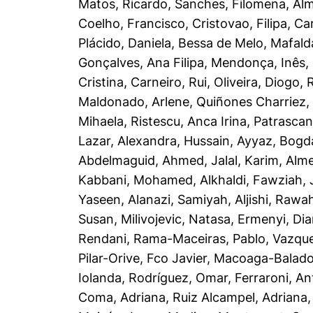
Matos, Ricardo
,
Sanches, Filomena
,
Alm
Coelho, Francisco
,
Cristovao, Filipa
,
Ca
Plácido, Daniela
,
Bessa de Melo, Mafald
Gonçalves, Ana Filipa
,
Mendonça, Inês
,
Cristina
,
Carneiro, Rui
,
Oliveira, Diogo
,
R
Maldonado, Arlene
,
Quiñones Charriez, 
Mihaela
,
Ristescu, Anca Irina
,
Patrascan
Lazar, Alexandra
,
Hussain, Ayyaz
,
Bogd
Abdelmaguid, Ahmed
,
Jalal, Karim
,
Alme
Kabbani, Mohamed
,
Alkhaldi, Fawziah
,
Yaseen
,
Alanazi, Samiyah
,
Aljishi, Rawa
Susan
,
Milivojevic, Natasa
,
Ermenyi, Di
Rendani
,
Rama-Maceiras, Pablo
,
Vazque
Pilar-Orive, Fco Javier
,
Macoaga-Balado,
Iolanda
,
Rodríguez, Omar
,
Ferraroni, An
Coma, Adriana
,
Ruiz Alcampel, Adriana