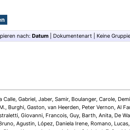
pieren nach:
Datum
|
Dokumentenart
|
Keine Gruppi
 Calle, Gabriel
,
Jaber, Samir
,
Boulanger, Carole
,
Demi
 M.
,
Burghi, Gaston
,
van Heerden, Peter Vernon
,
Al F
straletti, Giovanni
,
Francois, Guy
,
Barth, Anita
,
De Wa
runo, Agustin
,
López, Daniela Irene
,
Romano, Lucas