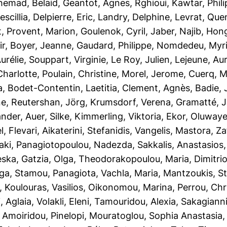
hemad, Belaid
,
Geantot, Agnes
,
Rghioui, Kawtar
,
Phil
scillia
,
Delpierre, Eric
,
Landry, Delphine
,
Levrat, Que
t
,
Provent, Marion
,
Goulenok, Cyril
,
Jaber, Najib
,
Hong
ir
,
Boyer, Jeanne
,
Gaudard, Philippe
,
Nomdedeu, Myr
urélie
,
Souppart, Virginie
,
Le Roy, Julien
,
Lejeune, Aur
Charlotte
,
Poulain, Christine
,
Morel, Jerome
,
Cuerq, M
a
,
Bodet-Contentin, Laetitia
,
Clement, Agnès
,
Badie, 
ne
,
Reutershan, Jörg
,
Krumsdorf, Verena
,
Gramatté, 
ander
,
Auer, Silke
,
Kimmerling, Viktoria
,
Ekor, Oluwaye
l
,
Flevari, Aikaterini
,
Stefanidis, Vangelis
,
Mastora, Za
aki
,
Panagiotopoulou, Nadezda
,
Sakkalis, Anastasios
eska
,
Gatzia, Olga
,
Theodorakopoulou, Maria
,
Dimitri
lga
,
Stamou, Panagiota
,
Vachla, Maria
,
Mantzoukis, S
,
Koulouras, Vasilios
,
Oikonomou, Marina
,
Perrou, Chr
, Aglaia
,
Volakli, Eleni
,
Tamouridou, Alexia
,
Sakagianni,
,
Amoiridou, Pinelopi
,
Mouratoglou, Sophia Anastasia