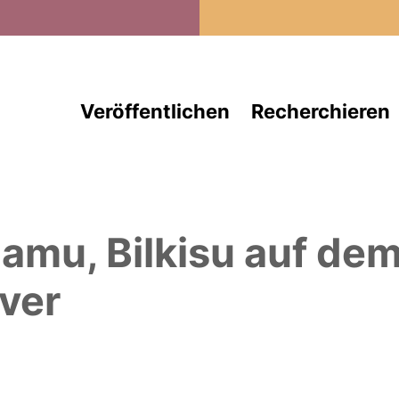
Direkt zum Inhalt
Veröffentlichen
Recherchieren
amu, Bilkisu
auf de
ver