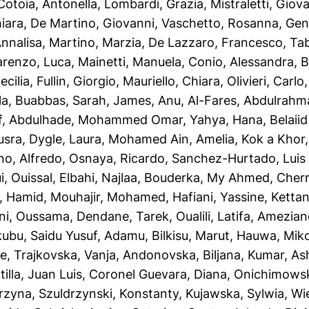
Cotoia, Antonella
,
Lombardi, Grazia
,
Mistraletti, Giov
iara
,
De Martino, Giovanni
,
Vaschetto, Rosanna
,
Gent
Annalisa
,
Martino, Marzia
,
De Lazzaro, Francesco
,
Tab
renzo, Luca
,
Mainetti, Manuela
,
Conio, Alessandra
,
B
ecilia
,
Fullin, Giorgio
,
Mauriello, Chiara
,
Olivieri, Carlo
la
,
Buabbas, Sarah
,
James, Anu
,
Al-Fares, Abdulrahm
f
,
Abdulhade, Mohammed Omar
,
Yahya, Hana
,
Belaii
usra
,
Dygle, Laura
,
Mohamed Ain, Amelia
,
Kok a Khor, 
no, Alfredo
,
Osnaya, Ricardo
,
Sanchez-Hurtado, Luis 
i, Ouissal
,
Elbahi, Najlaa
,
Bouderka, My Ahmed
,
Cherr
, Hamid
,
Mouhajir, Mohamed
,
Hafiani, Yassine
,
Kettani
ni, Oussama
,
Dendane, Tarek
,
Oualili, Latifa
,
Ameziane
ubu, Saidu Yusuf
,
Adamu, Bilkisu
,
Marut, Hauwa
,
Mik
ye
,
Trajkovska, Vanja
,
Andonovska, Biljana
,
Kumar, As
illa, Juan Luis
,
Coronel Guevara, Diana
,
Onichimowsk
rzyna
,
Szuldrzynski, Konstanty
,
Kujawska, Sylwia
,
Wi