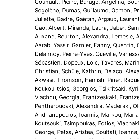
Couhault, Pierre
,
Barage, Angelina
,
Bou
Ségolène
,
Dumas, Guillaume
,
Gamon, Pre
Juliette
,
Badre, Gaëtan
,
Argaud, Lauren
Cao, Albert
,
Miranda, Laura
,
Jaber, Sam
Auxane
,
Beurton, Alexandra
,
Lemesle, A
Aarab, Yassir
,
Garnier, Fanny
,
Quentin, 
Delannoy, Pierre-Yves
,
Gueville, Vaness
Sébastien
,
Dopeux, Loic
,
Tavares, Mari
Christian
,
Schüle, Kathrin
,
Dejaco, Alex
Akwasi
,
Thomson, Hamish
,
Piner, Raque
Koukoulitsios, Georgios
,
Tsikritsaki, Kyri
Vlachou, Georgia
,
Frantzeskaki, Frantz
Pentheroudaki, Alexandra
,
Maderaki, O
Andrianopoulos, Ioannis
,
Markou, Maria
Koutsouki
,
Tsimpoukas, Fotios
,
Vlachaki
George
,
Petsa, Aristea
,
Soultati, Ioanna