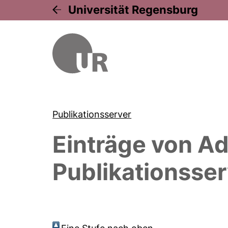
Universität Regensburg
Publikationsserver
Einträge von
Ad
Publikationsser