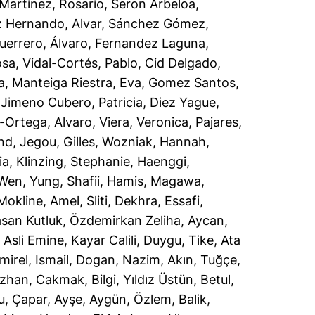
Martinez, Rosario
,
Seron Arbeloa,
 Hernando, Alvar
,
Sánchez Gómez,
uerrero, Álvaro
,
Fernandez Laguna,
osa
,
Vidal-Cortés, Pablo
,
Cid Delgado,
a
,
Manteiga Riestra, Eva
,
Gomez Santos,
,
Jimeno Cubero, Patricia
,
Diez Yague,
-Ortega, Alvaro
,
Viera, Veronica
,
Pajares,
ind
,
Jegou, Gilles
,
Wozniak, Hannah
,
ia
,
Klinzing, Stephanie
,
Haenggi,
Wen, Yung
,
Shafii, Hamis
,
Magawa,
Mokline, Amel
,
Sliti, Dekhra
,
Essafi,
san Kutluk
,
Özdemirkan Zeliha, Aycan
,
 Asli Emine
,
Kayar Calili, Duygu
,
Tike, Ata
mirel, Ismail
,
Dogan, Nazim
,
Akın, Tuğçe
,
uzhan
,
Cakmak, Bilgi
,
Yıldız Üstün, Betul
,
u
,
Çapar, Ayşe
,
Aygün, Özlem
,
Balik,