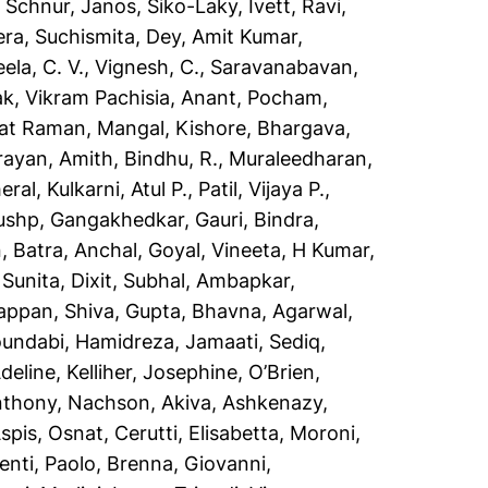
,
Schnur, Janos
,
Siko-Laky, Ivett
,
Ravi,
ra, Suchismita
,
Dey, Amit Kumar
,
ela, C. V.
,
Vignesh, C.
,
Saravanabavan,
ak
,
Vikram Pachisia, Anant
,
Pocham,
kat Raman
,
Mangal, Kishore
,
Bhargava,
rayan, Amith
,
Bindhu, R.
,
Muraleedharan,
eral
,
Kulkarni, Atul P.
,
Patil, Vijaya P.
,
pushp
,
Gangakhedkar, Gauri
,
Bindra,
n
,
Batra, Anchal
,
Goyal, Vineeta
,
H Kumar,
 Sunita
,
Dixit, Subhal
,
Ambapkar,
appan, Shiva
,
Gupta, Bhavna
,
Agarwal,
oundabi
,
Hamidreza, Jamaati
,
Sediq,
Adeline
,
Kelliher, Josephine
,
O’Brien,
nthony
,
Nachson, Akiva
,
Ashkenazy,
spis, Osnat
,
Cerutti, Elisabetta
,
Moroni,
nti, Paolo
,
Brenna, Giovanni
,