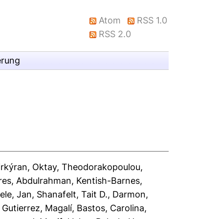
Atom
RSS 1.0
RSS 2.0
erung
rkýran, Oktay
,
Theodorakopoulou,
ares, Abdulrahman
,
Kentish-Barnes,
ele, Jan
,
Shanafelt, Tait D.
,
Darmon,
,
Gutierrez, Magalí
,
Bastos, Carolina
,