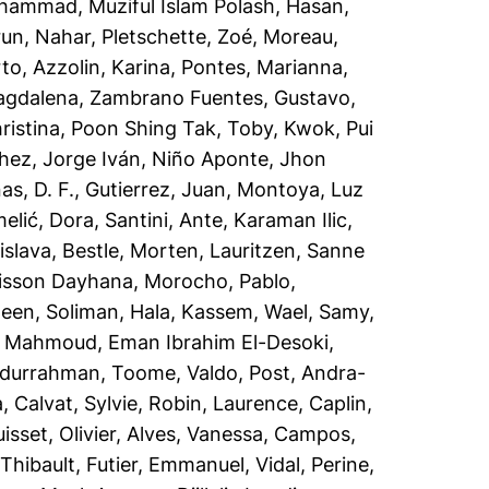
ammad, Muziful Islam Polash
,
Hasan,
run, Nahar
,
Pletschette, Zoé
,
Moreau,
rto
,
Azzolin, Karina
,
Pontes, Marianna
,
agdalena
,
Zambrano Fuentes, Gustavo
,
ristina
,
Poon Shing Tak, Toby
,
Kwok, Pui
hez, Jorge Iván
,
Niño Aponte, Jhon
s, D. F.
,
Gutierrez, Juan
,
Montoya, Luz
elić, Dora
,
Santini, Ante
,
Karaman Ilic,
islava
,
Bestle, Morten
,
Lauritzen, Sanne
lisson Dayhana
,
Morocho, Pablo
,
teen
,
Soliman, Hala
,
Kassem, Wael
,
Samy,
,
Mahmoud, Eman Ibrahim El-Desoki
,
bdurrahman
,
Toome, Valdo
,
Post, Andra-
a
,
Calvat, Sylvie
,
Robin, Laurence
,
Caplin,
isset, Olivier
,
Alves, Vanessa
,
Campos,
 Thibault
,
Futier, Emmanuel
,
Vidal, Perine
,