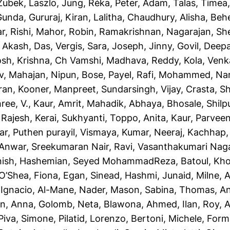
Zubek, Laszlo
,
Jung, Réka
,
Peter, Adam
,
Talas, Timea
Gunda, Gururaj
,
Kiran, Lalitha
,
Chaudhury, Alisha
,
Behe
r, Rishi
,
Mahor, Robin
,
Ramakrishnan, Nagarajan
,
She
,
Akash, Das
,
Vergis, Sara
,
Joseph, Jinny
,
Govil, Deep
osh
,
Krishna, Ch Vamshi
,
Madhava, Reddy
,
Kola, Ven
v
,
Mahajan, Nipun
,
Bose, Payel
,
Rafi, Mohammed
,
Na
ran
,
Kooner, Manpreet
,
Sundarsingh, Vijay
,
Crasta, Sh
ree, V.
,
Kaur, Amrit
,
Mahadik, Abhaya
,
Bhosale, Shil
 Rajesh
,
Kerai, Sukhyanti
,
Toppo, Anita
,
Kaur, Parvee
ar
,
Puthen purayil, Vismaya
,
Kumar, Neeraj
,
Kachhap,
 Anwar
,
Sreekumaran Nair, Ravi
,
Vasanthakumari Nag
nish
,
Hashemian, Seyed MohammadReza
,
Batoul, Kh
O’Shea, Fiona
,
Egan, Sinead
,
Hashmi, Junaid
,
Milne, 
 Ignacio
,
Al-Mane, Nader
,
Mason, Sabina
,
Thomas, A
n, Anna
,
Golomb, Neta
,
Blawona, Ahmed
,
Ilan, Roy
,
A
Piva, Simone
,
Pilatid, Lorenzo
,
Bertoni, Michele
,
Forme