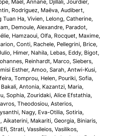
ippe, Mael
,
Annane, Djillali
,
Jourdier,
ntin
,
Rodriguez, Maëva
,
Audibert,
 Tuan Ha, Vivien
,
Lelong, Catherine
,
iam
,
Demoule, Alexandre
,
Paradot,
élie
,
Hamzaoui, Olfa
,
Rocquet, Maxime
,
arion
,
Conti, Rachele
,
Pellegrini, Brice
,
Julio
,
Himer, Nahila
,
Lebas, Eddy
,
Bigot,
Johannes
,
Reinhardt, Marco
,
Siebers,
misi Esther
,
Amoo, Sarah
,
Antwi-Kusi,
feira
,
Tomprou, Helen
,
Pouriki, Sofia
,
,
Bakali, Antonia
,
Kazantzi, Maria
,
ou, Sophia
,
Zouridaki, Alice Efstathia
,
tavros
,
Theodosiou, Asterios
,
ysanthi
,
Nagy, Eva-Otilia
,
Sotiria,
 Aikaterini
,
Makariti, Georgia
,
Biniaris,
,
Efi, Strati
,
Vassileios, Vasilikos
,