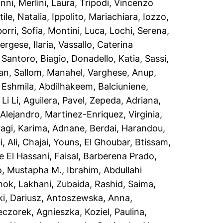
anni
,
Merlini, Laura
,
Tripodi, Vincenzo
ile, Natalia
,
Ippolito, Mariachiara
,
Iozzo,
orri, Sofia
,
Montini, Luca
,
Lochi, Serena
,
ergese, Ilaria
,
Vassallo, Caterina
,
Santoro, Biagio
,
Donadello, Katia
,
Sassi,
an
,
Sallom, Manahel
,
Varghese, Anup
,
d Eshmila, Abdilhakeem
,
Balciuniene,
Li Li
,
Aguilera, Pavel
,
Zepeda, Adriana
,
Alejandro
,
Martinez-Enriquez, Virginia
,
agi, Karima
,
Adnane, Berdai
,
Harandou,
, Ali
,
Chajai, Youns
,
El Ghoubar, Btissam
,
 El Hassani, Faisal
,
Barberena Prado,
o, Mustapha M.
,
Ibrahim, Abdullahi
hok
,
Lakhani, Zubaida
,
Rashid, Saima
,
i, Dariusz
,
Antoszewska, Anna
,
eczorek, Agnieszka
,
Koziel, Paulina
,