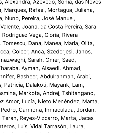
s, Alexandra
,
Azevedo, Sonia
,
das Neves
a
,
Marques, Rafael
,
Mortagua, Juliana
,
a, Nuno
,
Pereira, José Manuel
,
,
Valente, Joana
,
da Costa Pereira, Sara
,
Rodriguez Vega, Gloria
,
Rivera
,
Tomescu, Dana
,
Manea, Maria
,
Olita,
rcea
,
Colcer, Anca
,
Szederjesi, Janos
,
lmazwaghi, Sarah
,
Omer, Saed
,
Kharaba, Ayman
,
Alsaedi, Ahmad
,
nnifer
,
Basheer, Abdulrahman
,
Arabi,
 Patricia
,
Dalakoti, Mayank
,
Lam,
asmina
,
Markota, Andrej
,
Tshitangano,
z Amor, Lucía
,
Nieto Menéndez, Marta
,
 Pedro
,
Carmona, Inmaculada
,
Jordan,
, Teran
,
Reyes-Vizcarro, Marta
,
Jacas
teros, Luis
,
Vidal Tarrasón, Laura
,