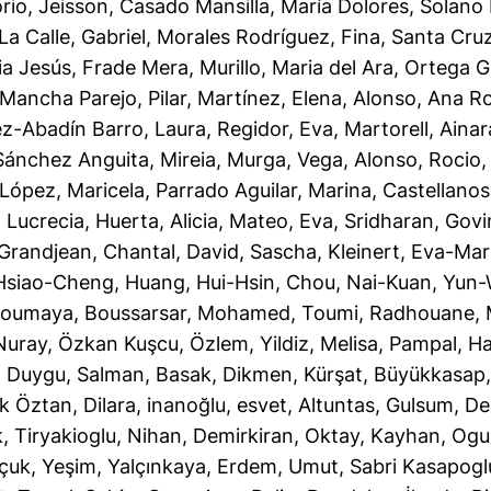
rio, Jeisson
,
Casado Mansilla, María Dolores
,
Solano 
La Calle, Gabriel
,
Morales Rodríguez, Fina
,
Santa Cruz
ia Jesús, Frade Mera
,
Murillo, Maria del Ara
,
Ortega G
Mancha Parejo, Pilar
,
Martínez, Elena
,
Alonso, Ana R
ez-Abadín Barro, Laura
,
Regidor, Eva
,
Martorell, Ainar
Sánchez Anguita, Mireia
,
Murga, Vega
,
Alonso, Rocio
López, Maricela
,
Parrado Aguilar, Marina
,
Castellanos
, Lucrecia
,
Huerta, Alicia
,
Mateo, Eva
,
Sridharan, Gov
Grandjean, Chantal
,
David, Sascha
,
Kleinert, Eva-Mar
Hsiao-Cheng
,
Huang, Hui-Hsin
,
Chou, Nai-Kuan
,
Yun-
Soumaya
,
Boussarsar, Mohamed
,
Toumi, Radhouane
,
Nuray
,
Özkan Kuşcu, Özlem
,
Yildiz, Melisa
,
Pampal, Ha
, Duygu
,
Salman, Basak
,
Dikmen, Kürşat
,
Büyükkasap,
k Öztan, Dilara
,
inanoğlu, esvet
,
Altuntas, Gulsum
,
De
k
,
Tiryakioglu, Nihan
,
Demirkiran, Oktay
,
Kayhan, Og
çuk, Yeşim
,
Yalçınkaya, Erdem
,
Umut, Sabri Kasapogl