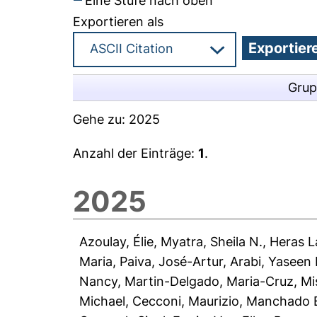
Eine Stufe nach oben
Exportieren als
Grup
Gehe zu:
2025
Anzahl der Einträge:
1
.
2025
Azoulay, Élie
,
Myatra, Sheila N.
,
Heras La
Maria
,
Paiva, José-Artur
,
Arabi, Yaseen
Nancy
,
Martin-Delgado, Maria-Cruz
,
Mi
Michael
,
Cecconi, Maurizio
,
Manchado B