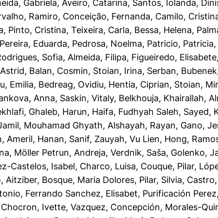
eida, Gabriela
,
Aveiro, Catarina
,
Santos, Iolanda
,
Dini
rvalho, Ramiro
,
Conceição, Fernanda
,
Camilo, Cristin
a
,
Pinto, Cristina
,
Teixeira, Carla
,
Bessa, Helena
,
Palm
Pereira, Eduarda
,
Pedrosa, Noelma
,
Patricio, Patricia
odrigues, Sofia
,
Almeida, Filipa
,
Figueiredo, Elisabete
Astrid
,
Balan, Cosmin
,
Stoian, Irina
,
Serban, Bubenek
u, Emilia
,
Bedreag, Ovidiu
,
Hentia, Ciprian
,
Stoian, Mi
ankova, Anna
,
Saskin, Vitaly
,
Belkhouja, Khairallah
,
A
khlafi, Ghaleb
,
Harun, Haifa
,
Fudhyah Saleh, Sayed
,
Jamil, Mouhamad Ghyath
,
Alshayah, Rayan
,
Gano, Je
h
,
Ameril, Hanan
,
Sanif, Zauyah
,
Vu Lien, Hong
,
Ramos,
ana
,
Möller Petrun, Andreja
,
Verdnik, Saša
,
Golenko, J
z-Castelos, Isabel
,
Charco, Luisa
,
Couque, Pilar
,
Lópe
 Aitziber
,
Bosque, Maria Dolores
,
Pilar, Silvia
,
Castro,
tonio
,
Ferrando Sanchez, Elisabet
,
Purificación Perez
,
Chocron, Ivette
,
Vazquez, Concepción
,
Morales-Quin