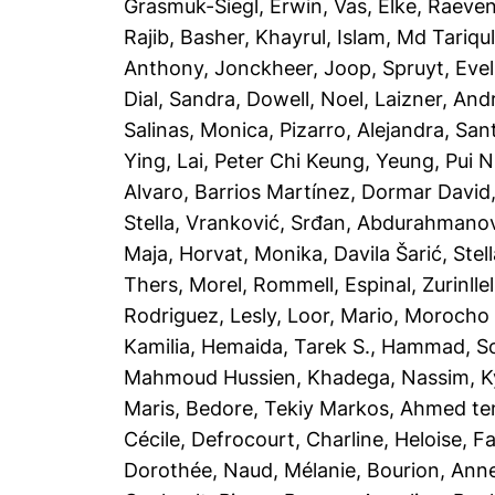
Grasmuk-Siegl, Erwin
,
Vas, Elke
,
Raeven
Rajib
,
Basher, Khayrul
,
Islam, Md Tariqu
Anthony
,
Jonckheer, Joop
,
Spruyt, Evel
Dial, Sandra
,
Dowell, Noel
,
Laizner, And
Salinas, Monica
,
Pizarro, Alejandra
,
Sant
Ying
,
Lai, Peter Chi Keung
,
Yeung, Pui N
Alvaro
,
Barrios Martínez, Dormar David
Stella
,
Vranković, Srđan
,
Abdurahmanovi
Maja
,
Horvat, Monika
,
Davila Šarić, Stel
Thers
,
Morel, Rommell
,
Espinal, Zurinllel
Rodriguez, Lesly
,
Loor, Mario
,
Morocho T
Kamilia
,
Hemaida, Tarek S.
,
Hammad, So
Mahmoud Hussien, Khadega
,
Nassim, Ky
Maris
,
Bedore, Tekiy Markos
,
Ahmed te
Cécile
,
Defrocourt, Charline
,
Heloise, F
Dorothée
,
Naud, Mélanie
,
Bourion, Anne