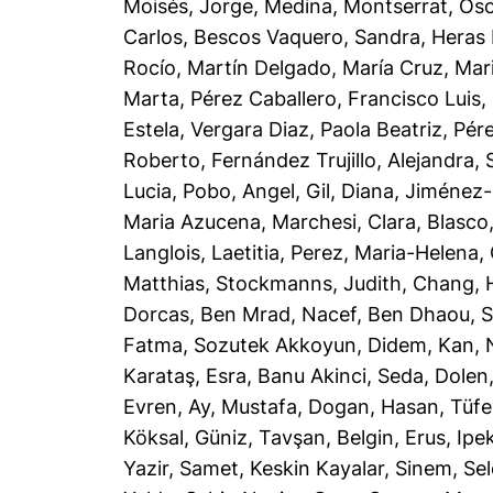
Moisés, Jorge
,
Medina, Montserrat
,
Oso
Carlos
,
Bescos Vaquero, Sandra
,
Heras 
Rocío
,
Martín Delgado, María Cruz
,
Mar
Marta
,
Pérez Caballero, Francisco Luis
,
Estela
,
Vergara Diaz, Paola Beatriz
,
Pér
Roberto
,
Fernández Trujillo, Alejandra
,
Lucia
,
Pobo, Angel
,
Gil, Diana
,
Jiménez-
Maria Azucena
,
Marchesi, Clara
,
Blasco
Langlois, Laetitia
,
Perez, Maria-Helena
,
Matthias
,
Stockmanns, Judith
,
Chang, 
Dorcas
,
Ben Mrad, Nacef
,
Ben Dhaou, 
Fatma
,
Sozutek Akkoyun, Didem
,
Kan, 
Karataş, Esra
,
Banu Akinci, Seda
,
Dolen
Evren
,
Ay, Mustafa
,
Dogan, Hasan
,
Tüfe
Köksal, Güniz
,
Tavşan, Belgin
,
Erus, Ipe
Yazir, Samet
,
Keskin Kayalar, Sinem
,
Sel