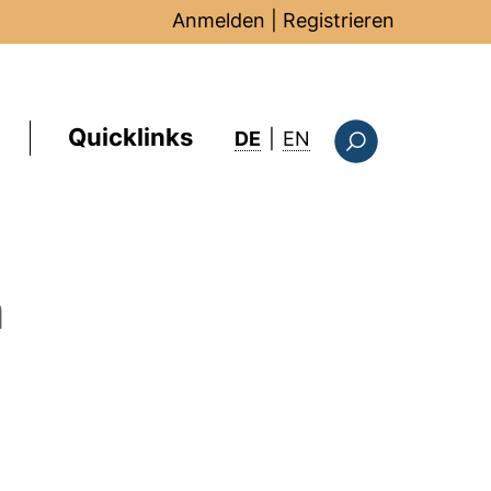
Anmelden
|
Registrieren
Quicklinks
: this page in Englis
DE
|
EN
Suchformular
m