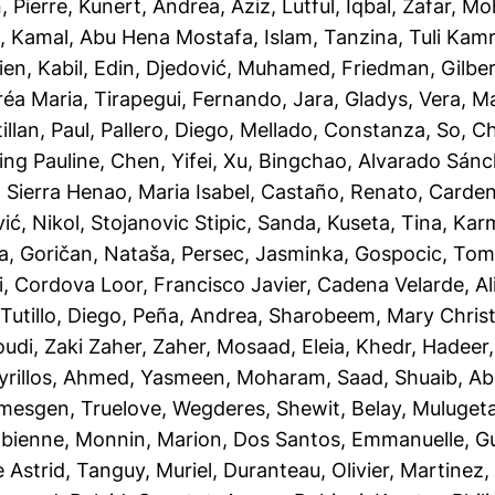
, Pierre
,
Kunert, Andrea
,
Aziz, Lutful
,
Iqbal, Zafar
,
Moh
l
,
Kamal, Abu Hena Mostafa
,
Islam, Tanzina
,
Tuli Kam
ien
,
Kabil, Edin
,
Djedović, Muhamed
,
Friedman, Gilbe
réa Maria
,
Tirapegui, Fernando
,
Jara, Gladys
,
Vera, M
illan, Paul
,
Pallero, Diego
,
Mellado, Constanza
,
So, Ch
ing Pauline
,
Chen, Yifei
,
Xu, Bingchao
,
Alvarado Sánc
,
Sierra Henao, Maria Isabel
,
Castaño, Renato
,
Cardena
ć, Nikol
,
Stojanovic Stipic, Sanda
,
Kuseta, Tina
,
Karm
la
,
Goričan, Nataša
,
Persec, Jasminka
,
Gospocic, Tom
i
,
Cordova Loor, Francisco Javier
,
Cadena Velarde, A
utillo, Diego
,
Peña, Andrea
,
Sharobeem, Mary Chris
udi
,
Zaki Zaher, Zaher
,
Mosaad, Eleia
,
Khedr, Hadeer
rillos
,
Ahmed, Yasmeen
,
Moharam, Saad
,
Shuaib, A
mesgen, Truelove
,
Wegderes, Shewit
,
Belay, Muluget
abienne
,
Monnin, Marion
,
Dos Santos, Emmanuelle
,
Gu
 Astrid
,
Tanguy, Muriel
,
Duranteau, Olivier
,
Martinez,