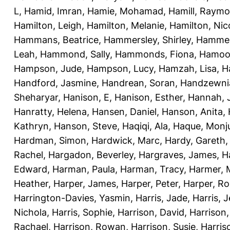
L
,
Hamid, Imran
,
Hamie, Mohamad
,
Hamill, Raym
Hamilton, Leigh
,
Hamilton, Melanie
,
Hamilton, Nic
Hammans, Beatrice
,
Hammersley, Shirley
,
Hammer
Leah
,
Hammond, Sally
,
Hammonds, Fiona
,
Hamood
Hampson, Jude
,
Hampson, Lucy
,
Hamzah, Lisa
,
H
Handford, Jasmine
,
Handrean, Soran
,
Handzewnia
Sheharyar
,
Hanison, E
,
Hanison, Esther
,
Hannah, J
Hanratty, Helena
,
Hansen, Daniel
,
Hanson, Anita
,
Kathryn
,
Hanson, Steve
,
Haqiqi, Ala
,
Haque, Monju
Hardman, Simon
,
Hardwick, Marc
,
Hardy, Gareth
Rachel
,
Hargadon, Beverley
,
Hargraves, James
,
H
Edward
,
Harman, Paula
,
Harman, Tracy
,
Harmer, 
Heather
,
Harper, James
,
Harper, Peter
,
Harper, R
Harrington-Davies, Yasmin
,
Harris, Jade
,
Harris, 
Nichola
,
Harris, Sophie
,
Harrison, David
,
Harrison,
Rachael
,
Harrison, Rowan
,
Harrison, Susie
,
Harris