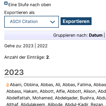
Eine Stufe nach oben
Exportieren als
Gruppieren nach:
Datum
Gehe zu:
2023
|
2022
Anzahl der Einträge:
2
.
2023
Abani, Obbina
,
Abbas, Ali
,
Abbas, Fatima
,
Abbas
Abbass, Hakam
,
Abbott, Alfie
,
Abbott, Alison
,
Abd
Abdelfattah, Mohamed
,
Abdelqader, Bushra
,
Abdu
Althaf
,
Abdulakeem, Ajibode
,
Abdul-Kadir, Rezan
,