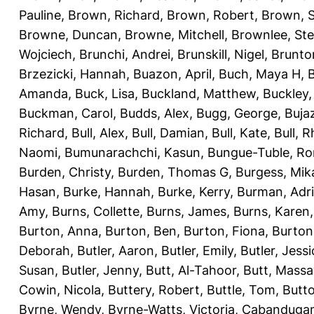
Pauline
,
Brown, Richard
,
Brown, Robert
,
Brown, 
Browne, Duncan
,
Browne, Mitchell
,
Brownlee, St
Wojciech
,
Brunchi, Andrei
,
Brunskill, Nigel
,
Brunto
Brzezicki, Hannah
,
Buazon, April
,
Buch, Maya H
,
Amanda
,
Buck, Lisa
,
Buckland, Matthew
,
Buckley,
Buckman, Carol
,
Budds, Alex
,
Bugg, George
,
Buja
Richard
,
Bull, Alex
,
Bull, Damian
,
Bull, Kate
,
Bull, R
Naomi
,
Bumunarachchi, Kasun
,
Bungue-Tuble, Ro
Burden, Christy
,
Burden, Thomas G
,
Burgess, Mik
Hasan
,
Burke, Hannah
,
Burke, Kerry
,
Burman, Adr
Amy
,
Burns, Collette
,
Burns, James
,
Burns, Karen
Burton, Anna
,
Burton, Ben
,
Burton, Fiona
,
Burton
Deborah
,
Butler, Aaron
,
Butler, Emily
,
Butler, Jessi
Susan
,
Butler, Jenny
,
Butt, Al-Tahoor
,
Butt, Mass
Cowin, Nicola
,
Buttery, Robert
,
Buttle, Tom
,
Butto
Byrne, Wendy
,
Byrne-Watts, Victoria
,
Cabanduga