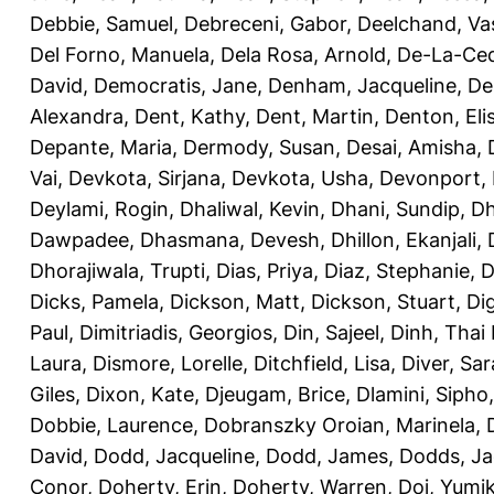
Debbie, Samuel
,
Debreceni, Gabor
,
Deelchand, Va
Del Forno, Manuela
,
Dela Rosa, Arnold
,
De-La-Ced
David
,
Democratis, Jane
,
Denham, Jacqueline
,
De
Alexandra
,
Dent, Kathy
,
Dent, Martin
,
Denton, Eli
Depante, Maria
,
Dermody, Susan
,
Desai, Amisha
,
Vai
,
Devkota, Sirjana
,
Devkota, Usha
,
Devonport,
Deylami, Rogin
,
Dhaliwal, Kevin
,
Dhani, Sundip
,
Dh
Dawpadee
,
Dhasmana, Devesh
,
Dhillon, Ekanjali
,
Dhorajiwala, Trupti
,
Dias, Priya
,
Diaz, Stephanie
,
D
Dicks, Pamela
,
Dickson, Matt
,
Dickson, Stuart
,
Di
Paul
,
Dimitriadis, Georgios
,
Din, Sajeel
,
Dinh, Thai
Laura
,
Dismore, Lorelle
,
Ditchfield, Lisa
,
Diver, Sa
Giles
,
Dixon, Kate
,
Djeugam, Brice
,
Dlamini, Sipho
Dobbie, Laurence
,
Dobranszky Oroian, Marinela
,
David
,
Dodd, Jacqueline
,
Dodd, James
,
Dodds, Ja
Conor
,
Doherty, Erin
,
Doherty, Warren
,
Doi, Yumi