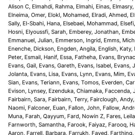
Alison C
,
Elmahdi, Rahma
,
Elmahi, Einas
,
Elmasry
Elneima, Omer
,
Elokl, Mohamed
,
Elradi, Ahmed
,
E
Sally
,
El-Sbahi, Hana
,
Elsebaei, Mohammad
,
Elsefi
Hosni
,
Elyoussfi, Sarah
,
Emberey, Jonathan
,
Embe
Emmanuel, Julian
,
Emmerson, Ingrid
,
Emms, Mich
Enenche, Dickson
,
Engden, Angila
,
English, Katy
,
Peter
,
Esmail, Hanif
,
Essa, Fatheha
,
Evans, Bryna
Evans, Gail
,
Evans, Gareth
,
Evans, Isabel
,
Evans, 
Jolanta
,
Evans, Lisa
,
Evans, Lynn
,
Evans, Mim
,
Ev
Sian
,
Evans, Teriann
,
Evans, Tomos
,
Everden, Car
Evison, Lynsey
,
Ezenduka, Chiamaka
,
Faccenda, 
Fairbairn, Sara
,
Fairbairn, Terry
,
Fairclough, Andy
Naomi
,
Falconer, Euan
,
Fallon, John
,
Fallow, And
Muna
,
Farah, Qayyum
,
Fard, Nowin Z
,
Fares, Leila
Farnworth, Samantha
,
Farook, Faiyaz
,
Farooq, H
Aaron
,
Farrell, Barbara
,
Farrukh, Fayed
,
Farthing