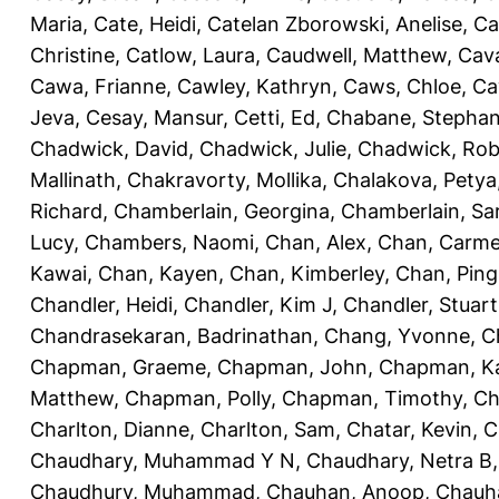
Maria
,
Cate, Heidi
,
Catelan Zborowski, Anelise
,
Ca
Christine
,
Catlow, Laura
,
Caudwell, Matthew
,
Cav
Cawa, Frianne
,
Cawley, Kathryn
,
Caws, Chloe
,
Ca
Jeva
,
Cesay, Mansur
,
Cetti, Ed
,
Chabane, Stephan
Chadwick, David
,
Chadwick, Julie
,
Chadwick, Rob
Mallinath
,
Chakravorty, Mollika
,
Chalakova, Petya
Richard
,
Chamberlain, Georgina
,
Chamberlain, Sa
Lucy
,
Chambers, Naomi
,
Chan, Alex
,
Chan, Carm
Kawai
,
Chan, Kayen
,
Chan, Kimberley
,
Chan, Ping
Chandler, Heidi
,
Chandler, Kim J
,
Chandler, Stuart
Chandrasekaran, Badrinathan
,
Chang, Yvonne
,
C
Chapman, Graeme
,
Chapman, John
,
Chapman, Ka
Matthew
,
Chapman, Polly
,
Chapman, Timothy
,
Ch
Charlton, Dianne
,
Charlton, Sam
,
Chatar, Kevin
,
C
Chaudhary, Muhammad Y N
,
Chaudhary, Netra B
Chaudhury, Muhammad
,
Chauhan, Anoop
,
Chauha