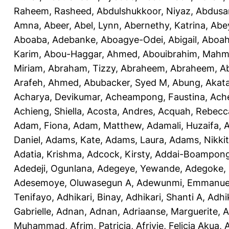
Raheem, Rasheed
,
Abdulshukkoor, Niyaz
,
Abdusa
Amna, Abeer
,
Abel, Lynn
,
Abernethy, Katrina
,
Abe
Aboaba, Adebanke
,
Aboagye-Odei, Abigail
,
Aboah
Karim
,
Abou-Haggar, Ahmed
,
Abouibrahim, Mah
Miriam
,
Abraham, Tizzy
,
Abraheem, Abraheem
,
A
Arafeh, Ahmed
,
Abubacker, Syed M
,
Abung, Akat
Acharya, Devikumar
,
Acheampong, Faustina
,
Ach
Achieng, Shiella
,
Acosta, Andres
,
Acquah, Rebecc
Adam, Fiona
,
Adam, Matthew
,
Adamali, Huzaifa
,
A
Daniel
,
Adams, Kate
,
Adams, Laura
,
Adams, Nikki
Adatia, Krishma
,
Adcock, Kirsty
,
Addai-Boampong
Adedeji, Ogunlana
,
Adegeye, Yewande
,
Adegoke,
Adesemoye, Oluwasegun A
,
Adewunmi, Emmanue
Tenifayo
,
Adhikari, Binay
,
Adhikari, Shanti A
,
Adhi
Gabrielle
,
Adnan, Adnan
,
Adriaanse, Marguerite
,
A
Muhammad
,
Afrim, Patricia
,
Afriyie, Felicia Akua
,
A