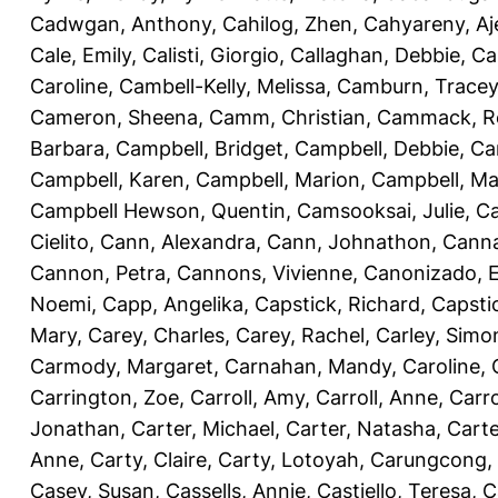
Cadwgan, Anthony
,
Cahilog, Zhen
,
Cahyareny, A
Cale, Emily
,
Calisti, Giorgio
,
Callaghan, Debbie
,
Ca
Caroline
,
Cambell-Kelly, Melissa
,
Camburn, Tracey
Cameron, Sheena
,
Camm, Christian
,
Cammack, R
Barbara
,
Campbell, Bridget
,
Campbell, Debbie
,
Ca
Campbell, Karen
,
Campbell, Marion
,
Campbell, Ma
Campbell Hewson, Quentin
,
Camsooksai, Julie
,
Ca
Cielito
,
Cann, Alexandra
,
Cann, Johnathon
,
Canna
Cannon, Petra
,
Cannons, Vivienne
,
Canonizado, E
Noemi
,
Capp, Angelika
,
Capstick, Richard
,
Capsti
Mary
,
Carey, Charles
,
Carey, Rachel
,
Carley, Simo
Carmody, Margaret
,
Carnahan, Mandy
,
Caroline, 
Carrington, Zoe
,
Carroll, Amy
,
Carroll, Anne
,
Carro
Jonathan
,
Carter, Michael
,
Carter, Natasha
,
Carte
Anne
,
Carty, Claire
,
Carty, Lotoyah
,
Carungcong,
Casey, Susan
,
Cassells, Annie
,
Castiello, Teresa
,
C