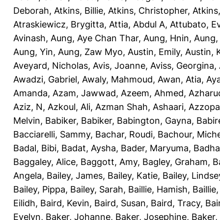
Deborah
,
Atkins, Billie
,
Atkins, Christopher
,
Atkins
Atraskiewicz, Brygitta
,
Attia, Abdul A
,
Attubato, E
Avinash
,
Aung, Aye Chan Thar
,
Aung, Hnin
,
Aung,
Aung, Yin
,
Aung, Zaw Myo
,
Austin, Emily
,
Austin, 
Aveyard, Nicholas
,
Avis, Joanne
,
Aviss, Georgina
,
Awadzi, Gabriel
,
Awaly, Mahmoud
,
Awan, Atia
,
Aya
Amanda
,
Azam, Jawwad
,
Azeem, Ahmed
,
Azharu
Aziz, N
,
Azkoul, Ali
,
Azman Shah, Ashaari
,
Azzopar
Melvin
,
Babiker, Babiker
,
Babington, Gayna
,
Babir
Bacciarelli, Sammy
,
Bachar, Roudi
,
Bachour, Miche
Badal, Bibi
,
Badat, Aysha
,
Bader, Maryuma
,
Badha
Baggaley, Alice
,
Baggott, Amy
,
Bagley, Graham
,
B
Angela
,
Bailey, James
,
Bailey, Katie
,
Bailey, Lindse
Bailey, Pippa
,
Bailey, Sarah
,
Baillie, Hamish
,
Baillie
Eilidh
,
Baird, Kevin
,
Baird, Susan
,
Baird, Tracy
,
Bai
Evelyn
,
Baker, Johanne
,
Baker, Josephine
,
Baker,