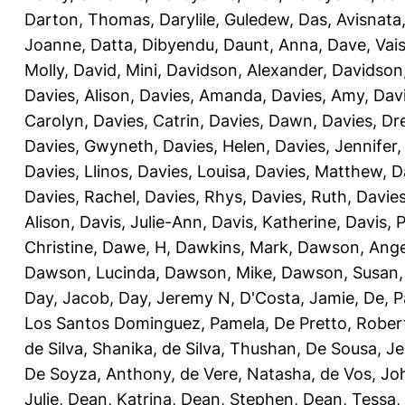
Darton, Thomas
,
Darylile, Guledew
,
Das, Avisnata
Joanne
,
Datta, Dibyendu
,
Daunt, Anna
,
Dave, Vais
Molly
,
David, Mini
,
Davidson, Alexander
,
Davidson
Davies, Alison
,
Davies, Amanda
,
Davies, Amy
,
Dav
Carolyn
,
Davies, Catrin
,
Davies, Dawn
,
Davies, Dr
Davies, Gwyneth
,
Davies, Helen
,
Davies, Jennifer
Davies, Llinos
,
Davies, Louisa
,
Davies, Matthew
,
D
Davies, Rachel
,
Davies, Rhys
,
Davies, Ruth
,
Davies
Alison
,
Davis, Julie-Ann
,
Davis, Katherine
,
Davis, 
Christine
,
Dawe, H
,
Dawkins, Mark
,
Dawson, Ange
Dawson, Lucinda
,
Dawson, Mike
,
Dawson, Susan
Day, Jacob
,
Day, Jeremy N
,
D'Costa, Jamie
,
De, P
Los Santos Dominguez, Pamela
,
De Pretto, Rober
de Silva, Shanika
,
de Silva, Thushan
,
De Sousa, Je
De Soyza, Anthony
,
de Vere, Natasha
,
de Vos, Jo
Julie
,
Dean, Katrina
,
Dean, Stephen
,
Dean, Tessa
,