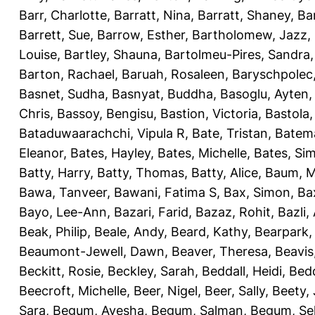
Barr, Charlotte
,
Barratt, Nina
,
Barratt, Shaney
,
Ba
Barrett, Sue
,
Barrow, Esther
,
Bartholomew, Jazz
,
Louise
,
Bartley, Shauna
,
Bartolmeu-Pires, Sandra
Barton, Rachael
,
Baruah, Rosaleen
,
Baryschpolec,
Basnet, Sudha
,
Basnyat, Buddha
,
Basoglu, Ayten
Chris
,
Bassoy, Bengisu
,
Bastion, Victoria
,
Bastola
Bataduwaarachchi, Vipula R
,
Bate, Tristan
,
Batema
Eleanor
,
Bates, Hayley
,
Bates, Michelle
,
Bates, Si
Batty, Harry
,
Batty, Thomas
,
Batty, Alice
,
Baum, M
Bawa, Tanveer
,
Bawani, Fatima S
,
Bax, Simon
,
Ba
Bayo, Lee-Ann
,
Bazari, Farid
,
Bazaz, Rohit
,
Bazli
Beak, Philip
,
Beale, Andy
,
Beard, Kathy
,
Bearpark,
Beaumont-Jewell, Dawn
,
Beaver, Theresa
,
Beavis
Beckitt, Rosie
,
Beckley, Sarah
,
Beddall, Heidi
,
Bed
Beecroft, Michelle
,
Beer, Nigel
,
Beer, Sally
,
Beety,
Sara
,
Begum, Ayesha
,
Begum, Salman
,
Begum, Sel