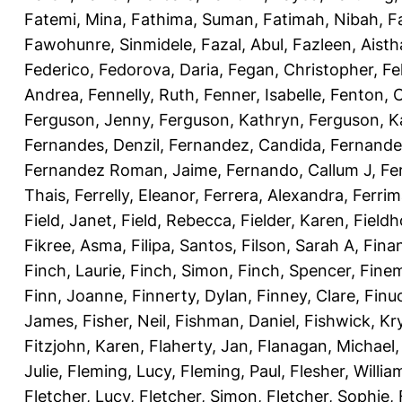
Fatemi, Mina
,
Fathima, Suman
,
Fatimah, Nibah
,
F
Fawohunre, Sinmidele
,
Fazal, Abul
,
Fazleen, Aisth
Federico
,
Fedorova, Daria
,
Fegan, Christopher
,
Fe
Andrea
,
Fennelly, Ruth
,
Fenner, Isabelle
,
Fenton, C
Ferguson, Jenny
,
Ferguson, Kathryn
,
Ferguson, K
Fernandes, Denzil
,
Fernandez, Candida
,
Fernande
Fernandez Roman, Jaime
,
Fernando, Callum J
,
Fe
Thais
,
Ferrelly, Eleanor
,
Ferrera, Alexandra
,
Ferri
Field, Janet
,
Field, Rebecca
,
Fielder, Karen
,
Fieldh
Fikree, Asma
,
Filipa, Santos
,
Filson, Sarah A
,
Fina
Finch, Laurie
,
Finch, Simon
,
Finch, Spencer
,
Finem
Finn, Joanne
,
Finnerty, Dylan
,
Finney, Clare
,
Finu
James
,
Fisher, Neil
,
Fishman, Daniel
,
Fishwick, Kr
Fitzjohn, Karen
,
Flaherty, Jan
,
Flanagan, Michael
Julie
,
Fleming, Lucy
,
Fleming, Paul
,
Flesher, Willia
Fletcher, Lucy
,
Fletcher, Simon
,
Fletcher, Sophie
,