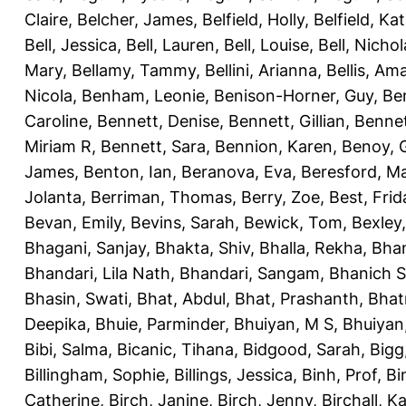
Claire
,
Belcher, James
,
Belfield, Holly
,
Belfield, Ka
Bell, Jessica
,
Bell, Lauren
,
Bell, Louise
,
Bell, Nichol
Mary
,
Bellamy, Tammy
,
Bellini, Arianna
,
Bellis, Am
Nicola
,
Benham, Leonie
,
Benison-Horner, Guy
,
Be
Caroline
,
Bennett, Denise
,
Bennett, Gillian
,
Bennet
Miriam R
,
Bennett, Sara
,
Bennion, Karen
,
Benoy, 
James
,
Benton, Ian
,
Beranova, Eva
,
Beresford, M
Jolanta
,
Berriman, Thomas
,
Berry, Zoe
,
Best, Frid
Bevan, Emily
,
Bevins, Sarah
,
Bewick, Tom
,
Bexley
Bhagani, Sanjay
,
Bhakta, Shiv
,
Bhalla, Rekha
,
Bhan
Bhandari, Lila Nath
,
Bhandari, Sangam
,
Bhanich S
Bhasin, Swati
,
Bhat, Abdul
,
Bhat, Prashanth
,
Bhat
Deepika
,
Bhuie, Parminder
,
Bhuiyan, M S
,
Bhuiyan
Bibi, Salma
,
Bicanic, Tihana
,
Bidgood, Sarah
,
Bigg,
Billingham, Sophie
,
Billings, Jessica
,
Binh, Prof
,
Bi
Catherine
,
Birch, Janine
,
Birch, Jenny
,
Birchall, K