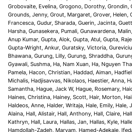
Grobovaite, Evelina
,
Grogono, Dorothy
,
Grondin, 
Grounds, Jenny
,
Grout, Margaret
,
Grover, Helen
,
Francesca
,
Gudur, Sharada
,
Guerin, Jacinta
,
Guett
Harsha
,
Gunasekera, Pumali
,
Gunawardena, Malin
Anup Kumar
,
Gupta, Alok
,
Gupta, Atul
,
Gupta, Raj
Gupta-Wright, Ankur
,
Guratsky, Victoria
,
Gureviciu
Bhawana
,
Gurung, Lilly
,
Gurung, Shraddha
,
Gurung
Gyawali, Sushma
,
Ha, Nam Xuan
,
Ha, Nguyen Th
Pamela
,
Hacon, Christian
,
Haddad, Aiman
,
Hadfiel
Michalis
,
Hadjisavvas, Nikolaos
,
Haestier, Anna
,
H
Samantha
,
Hague, Jack W
,
Hague, Rosemary
,
Hai
Haines, Christina
,
Hainey, Scott
,
Hair, Morton
,
Hai
Haldeos, Anne
,
Halder, Writaja
,
Hale, Emily
,
Hale, 
Alaina
,
Hall, Alistair
,
Hall, Anthony
,
Hall, Claire
,
Hal
Kathryn
,
Hall, Laura
,
Hallas, Jan
,
Hallas, Kyle
,
Hall
Hamdollah-Zadeh, Maryam
,
Hamed-Adekale, Ife