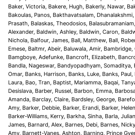
Baker, Victoria
,
Bakere, Hugh
,
Bakerly, Nawar
,
Bak
Bakoulas, Panos
,
Bakthavatsalam, Dhanalakshmi
Prasath
,
Balaskas, Theodosios
,
Balasubramaniam
Alexander
,
Baldwin, Ashley
,
Baldwin, Caron
,
Baldw
Nichola
,
Balfour, James
,
Ball, Matthew
,
Ball, Robe
Emese
,
Baltmr, Abeir
,
Baluwala, Amir
,
Bambridge,
Bamgboye, Adefunke
,
Bancroft, Elizabeth
,
Bancro
Bandla, Nageswar
,
Bandyopadhyam, Somaditya
,
Omar
,
Banks, Harrison
,
Banks, Luke
,
Banks, Paul
,
Laura
,
Bao, Tran
,
Baptist, Mariamma
,
Baqai, Tany
Desislava
,
Barber, Russel
,
Barbon, Emma
,
Barbosa
Amanda
,
Barclay, Claire
,
Bardsley, George
,
Barefo
Amy
,
Barker, Debbie
,
Barker, Erandi
,
Barker, Hele
Barker-Williams, Kerry
,
Barkha, Sinha
,
Barla, Julia
James
,
Barnard, Alex
,
Barnes, Debi
,
Barnes, Nick
Amy
,
Barnett-Vanes, Ashton
,
Barning, Prince Gye