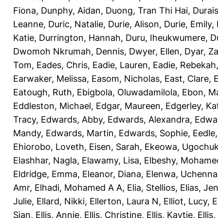
Fiona
,
Dunphy, Aidan
,
Duong, Tran Thi Hai
,
Durai
Leanne
,
Duric, Natalie
,
Durie, Alison
,
Durie, Emily
,
Katie
,
Durrington, Hannah
,
Duru, Iheukwumere
,
D
Dwomoh Nkrumah, Dennis
,
Dwyer, Ellen
,
Dyar, Z
Tom
,
Eades, Chris
,
Eadie, Lauren
,
Eadie, Rebekah
Earwaker, Melissa
,
Easom, Nicholas
,
East, Clare
,
Eatough, Ruth
,
Ebigbola, Oluwadamilola
,
Ebon, Ma
Eddleston, Michael
,
Edgar, Maureen
,
Edgerley, Ka
Tracy
,
Edwards, Abby
,
Edwards, Alexandra
,
Edwar
Mandy
,
Edwards, Martin
,
Edwards, Sophie
,
Eedle
Ehiorobo, Loveth
,
Eisen, Sarah
,
Ekeowa, Ugochu
Elashhar, Nagla
,
Elawamy, Lisa
,
Elbeshy, Mohame
Eldridge, Emma
,
Eleanor, Diana
,
Elenwa, Uchenna
Amr
,
Elhadi, Mohamed A A
,
Elia, Stellios
,
Elias, Jen
Julie
,
Ellard, Nikki
,
Ellerton, Laura N
,
Elliot, Lucy
,
E
Sian
,
Ellis, Annie
,
Ellis, Christine
,
Ellis, Kaytie
,
Ellis,