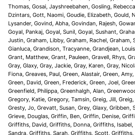
Thomas
,
Gosai, Jayshreebahen
,
Gosling, Rebecc
Dzintars
,
Gott, Naomi
,
Goudie, Elizabeth
,
Gould, N
Lysander
,
Govind, Abha
,
Govindan, Rajesh
,
Gowan
Goyal, Pankaj
,
Goyal, Sunil
,
Goyal, Sushant
,
Graha
Justin
,
Graham, Libby
,
Graham, Rachel
,
Graham, 
Gianluca
,
Grandison, Tracyanne
,
Grandjean, Louis
Grant, Matthew
,
Grant, Pauleen
,
Gravell, Rhys
,
Gr
Gray, Glaxy
,
Gray, Jackie
,
Gray, Karen
,
Gray, Nicol
Fiona
,
Greaves, Paul
,
Green, Alastair
,
Green, Amy
Green, David
,
Green, Frederick
,
Green, Joel
,
Green
Greenfield, Philippa
,
Greenhalgh, Alan
,
Greenwood
Gregory, Katie
,
Gregory, Tamsin
,
Greig, Jill
,
Greig,
Gresty, Jo
,
Grevatt, Susan
,
Grey, Glaxy
,
Gribben, 
Grieve, Douglas
,
Griffin, Ben
,
Griffin, Denise
,
Griff
Griffiths, David
,
Griffiths, Donna
,
Griffiths, Isabel
,
Sandra
,
Griffiths, Sarah
,
Griffiths, Scott
,
Griffiths