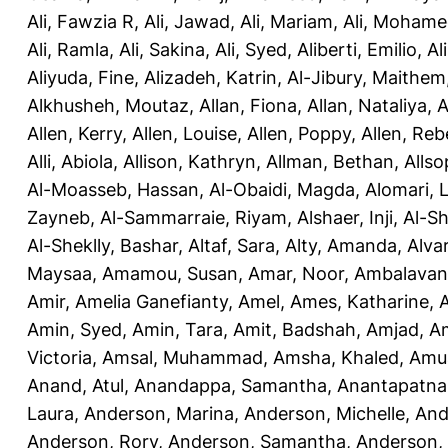
Ali, Fawzia R
,
Ali, Jawad
,
Ali, Mariam
,
Ali, Moham
Ali, Ramla
,
Ali, Sakina
,
Ali, Syed
,
Aliberti, Emilio
,
Al
Aliyuda, Fine
,
Alizadeh, Katrin
,
Al-Jibury, Maithem
Alkhusheh, Moutaz
,
Allan, Fiona
,
Allan, Nataliya
,
A
Allen, Kerry
,
Allen, Louise
,
Allen, Poppy
,
Allen, Re
Alli, Abiola
,
Allison, Kathryn
,
Allman, Bethan
,
Allso
Al-Moasseb, Hassan
,
Al-Obaidi, Magda
,
Alomari, 
Zayneb
,
Al-Sammarraie, Riyam
,
Alshaer, Inji
,
Al-S
Al-Sheklly, Bashar
,
Altaf, Sara
,
Alty, Amanda
,
Alva
Maysaa
,
Amamou, Susan
,
Amar, Noor
,
Ambalavana
Amir
,
Amelia Ganefianty, Amel
,
Ames, Katharine
,
Amin, Syed
,
Amin, Tara
,
Amit, Badshah
,
Amjad, A
Victoria
,
Amsal, Muhammad
,
Amsha, Khaled
,
Amua
Anand, Atul
,
Anandappa, Samantha
,
Anantapatnai
Laura
,
Anderson, Marina
,
Anderson, Michelle
,
And
Anderson, Rory
,
Anderson, Samantha
,
Anderson,