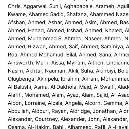
Chris
,
Aggarwal, Sunil
,
Aghababaie, Arameh
,
Agui
Kwame
,
Ahamed Sadiq, Shafana
,
Ahammed Naze
Afshan
,
Ahmed, Ashar
,
Ahmed, Asim
,
Ahmed, Bas
Ahmed, Hanad
,
Ahmed, Irshad
,
Ahmed, Khaled
,
A
Ahmed, Muhammad S
,
Ahmed, Naseer
,
Ahmed, N
Ahmed, Rizwan
,
Ahmed, Saif
,
Ahmed, Sammiya
,
A
Roa
,
Ahmed Mohamud, Bilal
,
Ahmed, Sana
,
Ahmer
Ainsworth, Mark
,
Aissa, Myriam
,
Aitken, Lindiann
Nasim
,
Akhtar, Nauman
,
Akili, Suha
,
Akinbiyi, Bolu
Olugbenga
,
Akinpelu, Ibrahim
,
Akram, Mohamma
Al Balushi, Asma
,
Al Dakhola, Majd
,
Al Swaifi, Alad
Alafifi, Mohamed
,
Alam, Ayaz
,
Alam, Sajid
,
Al-Asad
Albon, Lorraine
,
Alcala, Angela
,
Alcorn, Gemma
,
A
Abdullah
,
Aldouri, Rayan
,
Aldridge, Jonathan
,
Aldr
Alexander, Courtney
,
Alexander, John
,
Alexander,
Osama
,
Al-Hakim, Bahij
,
Alhameed, Rafil
,
Al-Haya