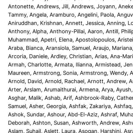
Antonette
,
Andrews, Jill
,
Andrews, Joyann
,
Anek
Tammy
,
Angela, Aramburo
,
Angelini, Paola
,
Anguv
Aniruddhan, Krishnan
,
Annett, Jessica
,
Anning, L
Anthony, Alpha
,
Anthony-Pillai, Aaron
,
Antill, Phili
Muhammad
,
Apetri, Elena
,
Apostolopoulos, Aristei
Araba, Bianca
,
Aransiola, Samuel
,
Araujo, Mariana
Arcoria, Daniele
,
Ardley, Christian
,
Arias, Ana-Mar
Armah, Charlotte
,
Armata, Ilianna
,
Armistead, Jen
Maureen
,
Armstrong, Sonia
,
Armstrong, Wendy
,
A
Arnold, David
,
Arnold, Rachael
,
Arnott, Andrew
,
A
Arter, Arslam
,
Arumaithurai, Armena
,
Arya, Ayush
Asghar, Malik
,
Ashab, Arif
,
Ashbrook-Raby, Cather
Samuel
,
Asher, Georgia
,
Ashfak, Zakariya
,
Ashfaq
Ashok, Sundar
,
Ashour, Abd-El-Aziz
,
Ashraf, Mu
Deborah
,
Ashton, Susan
,
Ashworth, Andrew
,
Ashw
Aslam, Suhail
,
Aslett, Laura
,
Asogan, Harshini
,
Asra