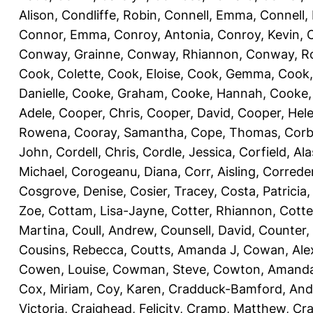
Alison
,
Condliffe, Robin
,
Connell, Emma
,
Connell,
Connor, Emma
,
Conroy, Antonia
,
Conroy, Kevin
,
Conway, Grainne
,
Conway, Rhiannon
,
Conway, R
Cook, Colette
,
Cook, Eloise
,
Cook, Gemma
,
Cook,
Danielle
,
Cooke, Graham
,
Cooke, Hannah
,
Cooke,
Adele
,
Cooper, Chris
,
Cooper, David
,
Cooper, Hel
Rowena
,
Cooray, Samantha
,
Cope, Thomas
,
Corb
John
,
Cordell, Chris
,
Cordle, Jessica
,
Corfield, Ala
Michael
,
Corogeanu, Diana
,
Corr, Aisling
,
Correder
Cosgrove, Denise
,
Cosier, Tracey
,
Costa, Patricia
Zoe
,
Cottam, Lisa-Jayne
,
Cotter, Rhiannon
,
Cotte
Martina
,
Coull, Andrew
,
Counsell, David
,
Counter,
Cousins, Rebecca
,
Coutts, Amanda J
,
Cowan, Ale
Cowen, Louise
,
Cowman, Steve
,
Cowton, Amand
Cox, Miriam
,
Coy, Karen
,
Cradduck-Bamford, And
Victoria
,
Craighead, Felicity
,
Cramp, Matthew
,
Cra