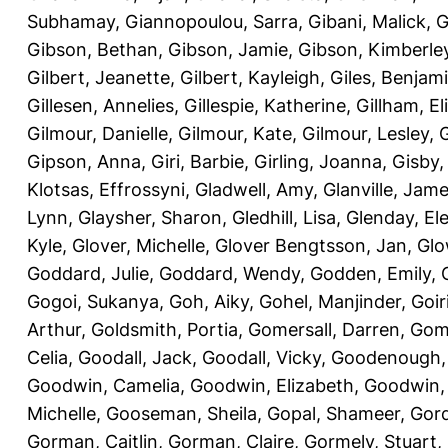
Subhamay
,
Giannopoulou, Sarra
,
Gibani, Malick
,
G
Gibson, Bethan
,
Gibson, Jamie
,
Gibson, Kimberle
Gilbert, Jeanette
,
Gilbert, Kayleigh
,
Giles, Benjam
Gillesen, Annelies
,
Gillespie, Katherine
,
Gillham, E
Gilmour, Danielle
,
Gilmour, Kate
,
Gilmour, Lesley
,
G
Gipson, Anna
,
Giri, Barbie
,
Girling, Joanna
,
Gisby,
Klotsas, Effrossyni
,
Gladwell, Amy
,
Glanville, Jam
Lynn
,
Glaysher, Sharon
,
Gledhill, Lisa
,
Glenday, El
Kyle
,
Glover, Michelle
,
Glover Bengtsson, Jan
,
Glo
Goddard, Julie
,
Goddard, Wendy
,
Godden, Emily
,
Gogoi, Sukanya
,
Goh, Aiky
,
Gohel, Manjinder
,
Goir
Arthur
,
Goldsmith, Portia
,
Gomersall, Darren
,
Gome
Celia
,
Goodall, Jack
,
Goodall, Vicky
,
Goodenough,
Goodwin, Camelia
,
Goodwin, Elizabeth
,
Goodwin,
Michelle
,
Gooseman, Sheila
,
Gopal, Shameer
,
Gord
Gorman, Caitlin
,
Gorman, Claire
,
Gormely, Stuart
,