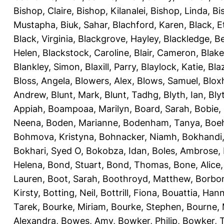
Bishop, Claire
,
Bishop, Kilanalei
,
Bishop, Linda
,
Bi
Mustapha
,
Biuk, Sahar
,
Blachford, Karen
,
Black, E
Black, Virginia
,
Blackgrove, Hayley
,
Blackledge, B
Helen
,
Blackstock, Caroline
,
Blair, Cameron
,
Blak
Blankley, Simon
,
Blaxill, Parry
,
Blaylock, Katie
,
Bla
Bloss, Angela
,
Blowers, Alex
,
Blows, Samuel
,
Blox
Andrew
,
Blunt, Mark
,
Blunt, Tadhg
,
Blyth, Ian
,
Bly
Appiah
,
Boampoaa, Marilyn
,
Board, Sarah
,
Bobie,
Neena
,
Boden, Marianne
,
Bodenham, Tanya
,
Boeh
Bohmova, Kristyna
,
Bohnacker, Niamh
,
Bokhandi,
Bokhari, Syed O
,
Bokobza, Idan
,
Boles, Ambrose
,
Helena
,
Bond, Stuart
,
Bond, Thomas
,
Bone, Alice
Lauren
,
Boot, Sarah
,
Boothroyd, Matthew
,
Borbo
Kirsty
,
Botting, Neil
,
Bottrill, Fiona
,
Bouattia, Han
Tarek
,
Bourke, Miriam
,
Bourke, Stephen
,
Bourne, 
Alexandra
,
Bowes, Amy
,
Bowker, Philip
,
Bowker, T