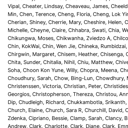
Vipal
,
Cheater, Lindsay
,
Cheaveau, James
,
Cheeld
Min
,
Chen, Terence
,
Cheng, Floria
,
Cheng, Lok Yi
Cherian, Shiney
,
Cherrie, Mary
,
Cheshire, Helen
,
C
Michelle
,
Cheyne, Claire
,
Chhabra, Swati
,
Chia, We
Chikungwa, Moses
,
Chikwanha, Zviedzo A
,
Chilc
Chin, KokWai
,
Chin, Wen Jie
,
Chineka, Rumbidzai
Chirgwin, Margaret
,
Chisem, Heather
,
Chisenga, C
Chita, Sunder
,
Chitalia, Nihil
,
Chiu, Matthew
,
Chiv
Soha
,
Choon Kon Yune, Willy
,
Chopra, Meena
,
Cho
Choudhury, Sarah
,
Chow, Bing-Lun
,
Chowdhury, 
Christenssen, Victoria
,
Christian, Peter
,
Christide
Georgios
,
Christopherson, Thereza
,
Christou, An
Dip
,
Chudleigh, Richard
,
Chukkambotla, Srikanth
Church, Elaine
,
Church, Sara R
,
Churchill, David
,
C
Zdenka
,
Cipriano, Bessie
,
Clamp, Sarah
,
Clancy, B
Andrew
,
Clark, Charlotte
,
Clark, Diane
,
Clark, Em