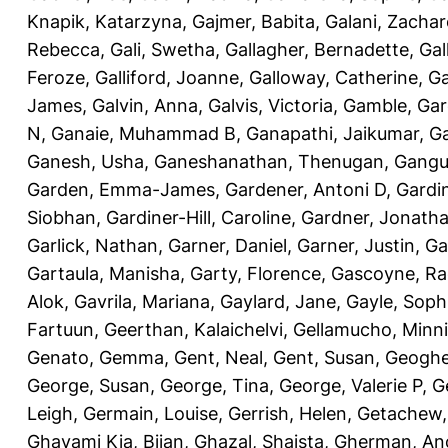
Knapik, Katarzyna
,
Gajmer, Babita
,
Galani, Zachar
Rebecca
,
Gali, Swetha
,
Gallagher, Bernadette
,
Gal
Feroze
,
Galliford, Joanne
,
Galloway, Catherine
,
Ga
James
,
Galvin, Anna
,
Galvis, Victoria
,
Gamble, Gar
N
,
Ganaie, Muhammad B
,
Ganapathi, Jaikumar
,
G
Ganesh, Usha
,
Ganeshanathan, Thenugan
,
Gangul
Garden, Emma-James
,
Gardener, Antoni D
,
Gardi
Siobhan
,
Gardiner-Hill, Caroline
,
Gardner, Jonath
Garlick, Nathan
,
Garner, Daniel
,
Garner, Justin
,
Ga
Gartaula, Manisha
,
Garty, Florence
,
Gascoyne, Ra
Alok
,
Gavrila, Mariana
,
Gaylard, Jane
,
Gayle, Soph
Fartuun
,
Geerthan, Kalaichelvi
,
Gellamucho, Minn
Genato, Gemma
,
Gent, Neal
,
Gent, Susan
,
Geoghe
George, Susan
,
George, Tina
,
George, Valerie P
,
G
Leigh
,
Germain, Louise
,
Gerrish, Helen
,
Getachew,
Ghavami Kia, Bijan
,
Ghazal, Shaista
,
Gherman, An