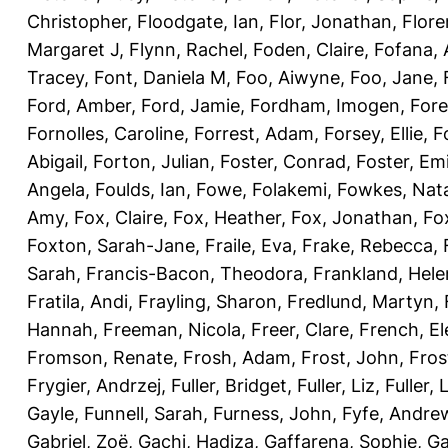
Christopher
,
Floodgate, Ian
,
Flor, Jonathan
,
Flore
Margaret J
,
Flynn, Rachel
,
Foden, Claire
,
Fofana,
Tracey
,
Font, Daniela M
,
Foo, Aiwyne
,
Foo, Jane
,
Ford, Amber
,
Ford, Jamie
,
Fordham, Imogen
,
Fore
Fornolles, Caroline
,
Forrest, Adam
,
Forsey, Ellie
,
F
Abigail
,
Forton, Julian
,
Foster, Conrad
,
Foster, Emi
Angela
,
Foulds, Ian
,
Fowe, Folakemi
,
Fowkes, Nat
Amy
,
Fox, Claire
,
Fox, Heather
,
Fox, Jonathan
,
Fo
Foxton, Sarah-Jane
,
Fraile, Eva
,
Frake, Rebecca
,
Sarah
,
Francis-Bacon, Theodora
,
Frankland, Hele
Fratila, Andi
,
Frayling, Sharon
,
Fredlund, Martyn
,
Hannah
,
Freeman, Nicola
,
Freer, Clare
,
French, El
Fromson, Renate
,
Frosh, Adam
,
Frost, John
,
Fros
Frygier, Andrzej
,
Fuller, Bridget
,
Fuller, Liz
,
Fuller, 
Gayle
,
Funnell, Sarah
,
Furness, John
,
Fyfe, Andre
Gabriel, Zoë
,
Gachi, Hadiza
,
Gaffarena, Sophie
,
Ga