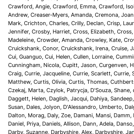
Crawford, Angie
,
Crawford, Emma
,
Crawford, Iso
Andrew
,
Creaser-Myers, Amanda
,
Cremona, Joan
Mark
,
Crichton, Charles
,
Crilly, Declan
,
Crisp, Lau
Jennifer
,
Crosby, Harriet
,
Cross, Elizabeth
,
Cross,
Madeleine
,
Crowder, Amanda
,
Crowley, Kate
,
Cro
Cruickshank, Conor
,
Cruickshank, Irena
,
Cruise, 
Cui, Guanguo
,
Cui, Helen
,
Cullen, Lorraine
,
Cummin
Cunningham, Nicola
,
Cupitt, Jason
,
Curgenven, Ho
Craig
,
Currie, Jacqueline
,
Currie, Scarlett
,
Currie,
Matthew
,
Curtis, Olivia
,
Curtis, Thomas
,
Cuthbert
Czekaj, Marta
,
Czylok, Patrycja
,
D'Souza, Shane
,
Daggett, Helen
,
Daglish, Jacqui
,
Dahiya, Sandeep
Susan
,
Dales, Jolyon
,
D'Alessandro, Umberto
,
Dal
Dalton, Morag
,
Daly, Zoe
,
Damani, Mansi
,
Damm, 
Daniel, Priya
,
Daniels, Allison
,
Dann, Adela
,
Danso,
Darby, Suzanne
,
Darbyshire, Alex
,
Darbyshire, Ja