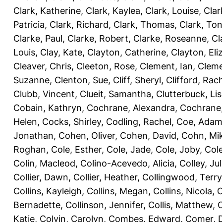
Clark, Katherine
,
Clark, Kaylea
,
Clark, Louise
,
Clar
Patricia
,
Clark, Richard
,
Clark, Thomas
,
Clark, Ton
Clarke, Paul
,
Clarke, Robert
,
Clarke, Roseanne
,
Cl
Louis
,
Clay, Kate
,
Clayton, Catherine
,
Clayton, Eli
Cleaver, Chris
,
Cleeton, Rose
,
Clement, Ian
,
Cleme
Suzanne
,
Clenton, Sue
,
Cliff, Sheryl
,
Clifford, Rac
Clubb, Vincent
,
Clueit, Samantha
,
Clutterbuck, Li
Cobain, Kathryn
,
Cochrane, Alexandra
,
Cochrane,
Helen
,
Cocks, Shirley
,
Codling, Rachel
,
Coe, Ada
Jonathan
,
Cohen, Oliver
,
Cohen, David
,
Cohn, Mi
Roghan
,
Cole, Esther
,
Cole, Jade
,
Cole, Joby
,
Col
Colin, Macleod
,
Colino-Acevedo, Alicia
,
Colley, Jul
Collier, Dawn
,
Collier, Heather
,
Collingwood, Terry
Collins, Kayleigh
,
Collins, Megan
,
Collins, Nicola
,
C
Bernadette
,
Collinson, Jennifer
,
Collis, Matthew
,
Katie
,
Colvin, Carolyn
,
Combes, Edward
,
Comer, 