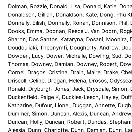
Dolman, Rozzie
,
Donald, Lisa
,
Donald, Katie
,
Dona
Donaldson, Gillian
,
Donaldson, Kate
,
Dong, Phu K
Donnelly, Eilish
,
Donnelly, Ronan
,
Donnison, Phil
,
Dooks, Emma
,
Doonan, Reece J
,
Van Doorn, Rogi
Sharon
,
Dos Santos, Kataryna
,
Dosani, Moonira
,
Doudouliaki, Theonymfi
,
Dougherty, Andrew
,
Doug
Dowden, Lucy
,
Dower, Michelle
,
Dowling, Sud
,
Do
Thomas
,
Downey, Damian
,
Downey, Robert
,
Down
Cornel
,
Dragos, Cristina
,
Drain, Maire
,
Drake, Che
Driscoll, Celine
,
Drogan, Helena
,
Drosos, Odyssea
Ronald
,
Dryburgh-Jones, Jack
,
Drysdale, Simon
,
Duckenfield, Paige K
,
Duckles-Leech, Hayley
,
Duff
Katharine
,
Dufour, Lionel
,
Duggan, Annette
,
Dugh,
Dummer, Simon
,
Duncan, Alexis
,
Duncan, Andrew
Duncan, Holly
,
Duncan, Robert
,
Dundas, Stephani
Alessia
,
Dunn, Charlotte
,
Dunn, Damian
,
Dunn, La