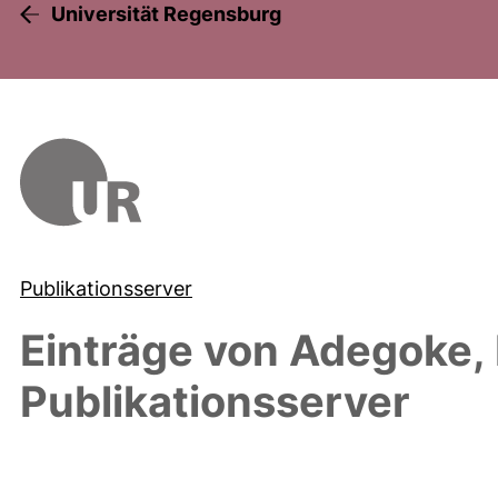
Universität Regensburg
Publikationsserver
Einträge von
Adegoke,
Publikationsserver