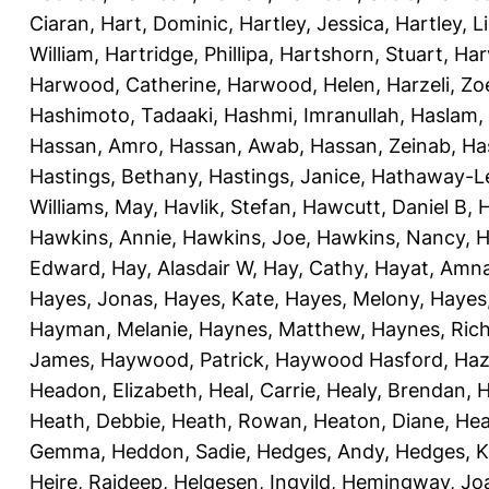
Ciaran
,
Hart, Dominic
,
Hartley, Jessica
,
Hartley, L
William
,
Hartridge, Phillipa
,
Hartshorn, Stuart
,
Har
Harwood, Catherine
,
Harwood, Helen
,
Harzeli, Zo
Hashimoto, Tadaaki
,
Hashmi, Imranullah
,
Haslam,
Hassan, Amro
,
Hassan, Awab
,
Hassan, Zeinab
,
Ha
Hastings, Bethany
,
Hastings, Janice
,
Hathaway-Le
Williams, May
,
Havlik, Stefan
,
Hawcutt, Daniel B
,
Hawkins, Annie
,
Hawkins, Joe
,
Hawkins, Nancy
,
H
Edward
,
Hay, Alasdair W
,
Hay, Cathy
,
Hayat, Amn
Hayes, Jonas
,
Hayes, Kate
,
Hayes, Melony
,
Hayes
Hayman, Melanie
,
Haynes, Matthew
,
Haynes, Ric
James
,
Haywood, Patrick
,
Haywood Hasford, Haz
Headon, Elizabeth
,
Heal, Carrie
,
Healy, Brendan
,
H
Heath, Debbie
,
Heath, Rowan
,
Heaton, Diane
,
Hea
Gemma
,
Heddon, Sadie
,
Hedges, Andy
,
Hedges, K
Heire, Rajdeep
,
Helgesen, Ingvild
,
Hemingway, Jo