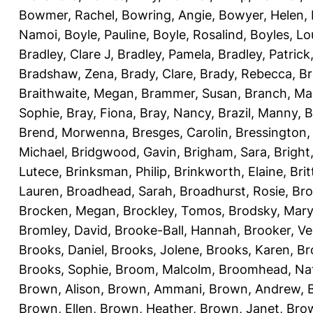
Bowmer, Rachel
,
Bowring, Angie
,
Bowyer, Helen
,
Namoi
,
Boyle, Pauline
,
Boyle, Rosalind
,
Boyles, Lo
Bradley, Clare J
,
Bradley, Pamela
,
Bradley, Patrick
Bradshaw, Zena
,
Brady, Clare
,
Brady, Rebecca
,
Br
Braithwaite, Megan
,
Brammer, Susan
,
Branch, Ma
Sophie
,
Bray, Fiona
,
Bray, Nancy
,
Brazil, Manny
,
B
Brend, Morwenna
,
Bresges, Carolin
,
Bressington,
Michael
,
Bridgwood, Gavin
,
Brigham, Sara
,
Bright
Lutece
,
Brinksman, Philip
,
Brinkworth, Elaine
,
Bri
Lauren
,
Broadhead, Sarah
,
Broadhurst, Rosie
,
Bro
Brocken, Megan
,
Brockley, Tomos
,
Brodsky, Mary
Bromley, David
,
Brooke-Ball, Hannah
,
Brooker, Ve
Brooks, Daniel
,
Brooks, Jolene
,
Brooks, Karen
,
Br
Brooks, Sophie
,
Broom, Malcolm
,
Broomhead, Nat
Brown, Alison
,
Brown, Ammani
,
Brown, Andrew
,
Brown, Ellen
,
Brown, Heather
,
Brown, Janet
,
Bro