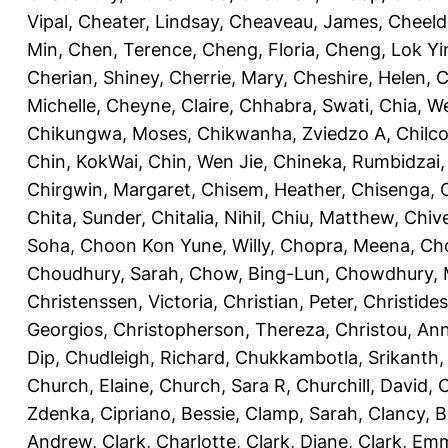
Vipal
,
Cheater, Lindsay
,
Cheaveau, James
,
Cheeld
Min
,
Chen, Terence
,
Cheng, Floria
,
Cheng, Lok Yi
Cherian, Shiney
,
Cherrie, Mary
,
Cheshire, Helen
,
C
Michelle
,
Cheyne, Claire
,
Chhabra, Swati
,
Chia, We
Chikungwa, Moses
,
Chikwanha, Zviedzo A
,
Chilc
Chin, KokWai
,
Chin, Wen Jie
,
Chineka, Rumbidzai
Chirgwin, Margaret
,
Chisem, Heather
,
Chisenga, C
Chita, Sunder
,
Chitalia, Nihil
,
Chiu, Matthew
,
Chiv
Soha
,
Choon Kon Yune, Willy
,
Chopra, Meena
,
Cho
Choudhury, Sarah
,
Chow, Bing-Lun
,
Chowdhury, 
Christenssen, Victoria
,
Christian, Peter
,
Christide
Georgios
,
Christopherson, Thereza
,
Christou, An
Dip
,
Chudleigh, Richard
,
Chukkambotla, Srikanth
Church, Elaine
,
Church, Sara R
,
Churchill, David
,
C
Zdenka
,
Cipriano, Bessie
,
Clamp, Sarah
,
Clancy, B
Andrew
,
Clark, Charlotte
,
Clark, Diane
,
Clark, Em