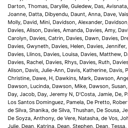
Darton, Thomas
,
Darylile, Guledew
,
Das, Avisnata
Joanne
,
Datta, Dibyendu
,
Daunt, Anna
,
Dave, Vais
Molly
,
David, Mini
,
Davidson, Alexander
,
Davidson
Davies, Alison
,
Davies, Amanda
,
Davies, Amy
,
Dav
Carolyn
,
Davies, Catrin
,
Davies, Dawn
,
Davies, Dr
Davies, Gwyneth
,
Davies, Helen
,
Davies, Jennifer
Davies, Llinos
,
Davies, Louisa
,
Davies, Matthew
,
D
Davies, Rachel
,
Davies, Rhys
,
Davies, Ruth
,
Davies
Alison
,
Davis, Julie-Ann
,
Davis, Katherine
,
Davis, 
Christine
,
Dawe, H
,
Dawkins, Mark
,
Dawson, Ange
Dawson, Lucinda
,
Dawson, Mike
,
Dawson, Susan
Day, Jacob
,
Day, Jeremy N
,
D'Costa, Jamie
,
De, P
Los Santos Dominguez, Pamela
,
De Pretto, Rober
de Silva, Shanika
,
de Silva, Thushan
,
De Sousa, Je
De Soyza, Anthony
,
de Vere, Natasha
,
de Vos, Jo
Julie
,
Dean, Katrina
,
Dean, Stephen
,
Dean, Tessa
,