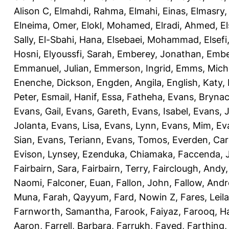
Alison C
,
Elmahdi, Rahma
,
Elmahi, Einas
,
Elmasry
Elneima, Omer
,
Elokl, Mohamed
,
Elradi, Ahmed
,
E
Sally
,
El-Sbahi, Hana
,
Elsebaei, Mohammad
,
Elsefi
Hosni
,
Elyoussfi, Sarah
,
Emberey, Jonathan
,
Embe
Emmanuel, Julian
,
Emmerson, Ingrid
,
Emms, Mich
Enenche, Dickson
,
Engden, Angila
,
English, Katy
,
Peter
,
Esmail, Hanif
,
Essa, Fatheha
,
Evans, Bryna
Evans, Gail
,
Evans, Gareth
,
Evans, Isabel
,
Evans, 
Jolanta
,
Evans, Lisa
,
Evans, Lynn
,
Evans, Mim
,
Ev
Sian
,
Evans, Teriann
,
Evans, Tomos
,
Everden, Car
Evison, Lynsey
,
Ezenduka, Chiamaka
,
Faccenda, 
Fairbairn, Sara
,
Fairbairn, Terry
,
Fairclough, Andy
Naomi
,
Falconer, Euan
,
Fallon, John
,
Fallow, And
Muna
,
Farah, Qayyum
,
Fard, Nowin Z
,
Fares, Leila
Farnworth, Samantha
,
Farook, Faiyaz
,
Farooq, H
Aaron
,
Farrell, Barbara
,
Farrukh, Fayed
,
Farthing