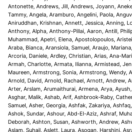
Antonette
,
Andrews, Jill
,
Andrews, Joyann
,
Anek
Tammy
,
Angela, Aramburo
,
Angelini, Paola
,
Anguv
Aniruddhan, Krishnan
,
Annett, Jessica
,
Anning, L
Anthony, Alpha
,
Anthony-Pillai, Aaron
,
Antill, Phili
Muhammad
,
Apetri, Elena
,
Apostolopoulos, Aristei
Araba, Bianca
,
Aransiola, Samuel
,
Araujo, Mariana
Arcoria, Daniele
,
Ardley, Christian
,
Arias, Ana-Mar
Armah, Charlotte
,
Armata, Ilianna
,
Armistead, Jen
Maureen
,
Armstrong, Sonia
,
Armstrong, Wendy
,
A
Arnold, David
,
Arnold, Rachael
,
Arnott, Andrew
,
A
Arter, Arslam
,
Arumaithurai, Armena
,
Arya, Ayush
Asghar, Malik
,
Ashab, Arif
,
Ashbrook-Raby, Cather
Samuel
,
Asher, Georgia
,
Ashfak, Zakariya
,
Ashfaq
Ashok, Sundar
,
Ashour, Abd-El-Aziz
,
Ashraf, Mu
Deborah
,
Ashton, Susan
,
Ashworth, Andrew
,
Ashw
Aslam, Suhail
,
Aslett, Laura
,
Asogan, Harshini
,
Asra