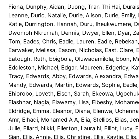
Fiona
,
Dunphy, Aidan
,
Duong, Tran Thi Hai
,
Durai
Leanne
,
Duric, Natalie
,
Durie, Alison
,
Durie, Emily
,
Katie
,
Durrington, Hannah
,
Duru, Iheukwumere
,
D
Dwomoh Nkrumah, Dennis
,
Dwyer, Ellen
,
Dyar, Z
Tom
,
Eades, Chris
,
Eadie, Lauren
,
Eadie, Rebekah
Earwaker, Melissa
,
Easom, Nicholas
,
East, Clare
,
Eatough, Ruth
,
Ebigbola, Oluwadamilola
,
Ebon, Ma
Eddleston, Michael
,
Edgar, Maureen
,
Edgerley, Ka
Tracy
,
Edwards, Abby
,
Edwards, Alexandra
,
Edwar
Mandy
,
Edwards, Martin
,
Edwards, Sophie
,
Eedle
Ehiorobo, Loveth
,
Eisen, Sarah
,
Ekeowa, Ugochu
Elashhar, Nagla
,
Elawamy, Lisa
,
Elbeshy, Mohame
Eldridge, Emma
,
Eleanor, Diana
,
Elenwa, Uchenna
Amr
,
Elhadi, Mohamed A A
,
Elia, Stellios
,
Elias, Jen
Julie
,
Ellard, Nikki
,
Ellerton, Laura N
,
Elliot, Lucy
,
E
Sian
,
Ellis, Annie
,
Ellis, Christine
,
Ellis, Kaytie
,
Ellis,