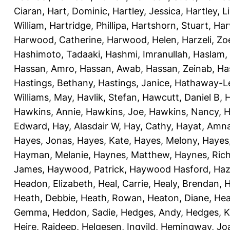
Ciaran
,
Hart, Dominic
,
Hartley, Jessica
,
Hartley, L
William
,
Hartridge, Phillipa
,
Hartshorn, Stuart
,
Har
Harwood, Catherine
,
Harwood, Helen
,
Harzeli, Zo
Hashimoto, Tadaaki
,
Hashmi, Imranullah
,
Haslam,
Hassan, Amro
,
Hassan, Awab
,
Hassan, Zeinab
,
Ha
Hastings, Bethany
,
Hastings, Janice
,
Hathaway-Le
Williams, May
,
Havlik, Stefan
,
Hawcutt, Daniel B
,
Hawkins, Annie
,
Hawkins, Joe
,
Hawkins, Nancy
,
H
Edward
,
Hay, Alasdair W
,
Hay, Cathy
,
Hayat, Amn
Hayes, Jonas
,
Hayes, Kate
,
Hayes, Melony
,
Hayes
Hayman, Melanie
,
Haynes, Matthew
,
Haynes, Ric
James
,
Haywood, Patrick
,
Haywood Hasford, Haz
Headon, Elizabeth
,
Heal, Carrie
,
Healy, Brendan
,
H
Heath, Debbie
,
Heath, Rowan
,
Heaton, Diane
,
Hea
Gemma
,
Heddon, Sadie
,
Hedges, Andy
,
Hedges, K
Heire, Rajdeep
,
Helgesen, Ingvild
,
Hemingway, Jo