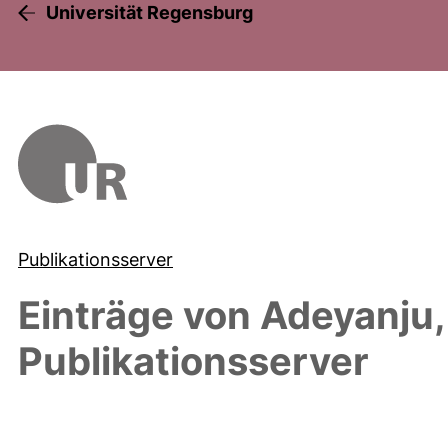
Universität Regensburg
Publikationsserver
Einträge von
Adeyanju
Publikationsserver