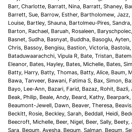
Barr, Charlotte
,
Barratt, Nina
,
Barratt, Shaney
,
Ba
Barrett, Sue
,
Barrow, Esther
,
Bartholomew, Jazz
,
Louise
,
Bartley, Shauna
,
Bartolmeu-Pires, Sandra
Barton, Rachael
,
Baruah, Rosaleen
,
Baryschpolec,
Basnet, Sudha
,
Basnyat, Buddha
,
Basoglu, Ayten
Chris
,
Bassoy, Bengisu
,
Bastion, Victoria
,
Bastola
Bataduwaarachchi, Vipula R
,
Bate, Tristan
,
Batema
Eleanor
,
Bates, Hayley
,
Bates, Michelle
,
Bates, Si
Batty, Harry
,
Batty, Thomas
,
Batty, Alice
,
Baum, M
Bawa, Tanveer
,
Bawani, Fatima S
,
Bax, Simon
,
Ba
Bayo, Lee-Ann
,
Bazari, Farid
,
Bazaz, Rohit
,
Bazli
Beak, Philip
,
Beale, Andy
,
Beard, Kathy
,
Bearpark,
Beaumont-Jewell, Dawn
,
Beaver, Theresa
,
Beavis
Beckitt, Rosie
,
Beckley, Sarah
,
Beddall, Heidi
,
Bed
Beecroft, Michelle
,
Beer, Nigel
,
Beer, Sally
,
Beety,
Sara
,
Begum, Ayesha
,
Begum, Salman
,
Begum, Sel