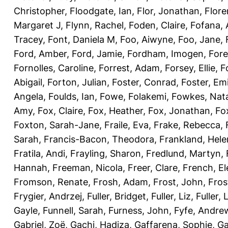
Christopher
,
Floodgate, Ian
,
Flor, Jonathan
,
Flore
Margaret J
,
Flynn, Rachel
,
Foden, Claire
,
Fofana,
Tracey
,
Font, Daniela M
,
Foo, Aiwyne
,
Foo, Jane
,
Ford, Amber
,
Ford, Jamie
,
Fordham, Imogen
,
Fore
Fornolles, Caroline
,
Forrest, Adam
,
Forsey, Ellie
,
F
Abigail
,
Forton, Julian
,
Foster, Conrad
,
Foster, Emi
Angela
,
Foulds, Ian
,
Fowe, Folakemi
,
Fowkes, Nat
Amy
,
Fox, Claire
,
Fox, Heather
,
Fox, Jonathan
,
Fo
Foxton, Sarah-Jane
,
Fraile, Eva
,
Frake, Rebecca
,
Sarah
,
Francis-Bacon, Theodora
,
Frankland, Hele
Fratila, Andi
,
Frayling, Sharon
,
Fredlund, Martyn
,
Hannah
,
Freeman, Nicola
,
Freer, Clare
,
French, El
Fromson, Renate
,
Frosh, Adam
,
Frost, John
,
Fros
Frygier, Andrzej
,
Fuller, Bridget
,
Fuller, Liz
,
Fuller, 
Gayle
,
Funnell, Sarah
,
Furness, John
,
Fyfe, Andre
Gabriel, Zoë
,
Gachi, Hadiza
,
Gaffarena, Sophie
,
Ga