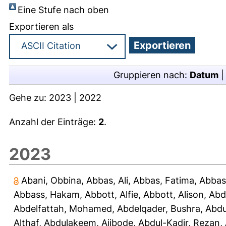
Eine Stufe nach oben
Exportieren als
Gruppieren nach:
Datum
Gehe zu:
2023
|
2022
Anzahl der Einträge:
2
.
2023
Abani, Obbina
,
Abbas, Ali
,
Abbas, Fatima
,
Abbas
Abbass, Hakam
,
Abbott, Alfie
,
Abbott, Alison
,
Abd
Abdelfattah, Mohamed
,
Abdelqader, Bushra
,
Abdu
Althaf
,
Abdulakeem, Ajibode
,
Abdul-Kadir, Rezan
,