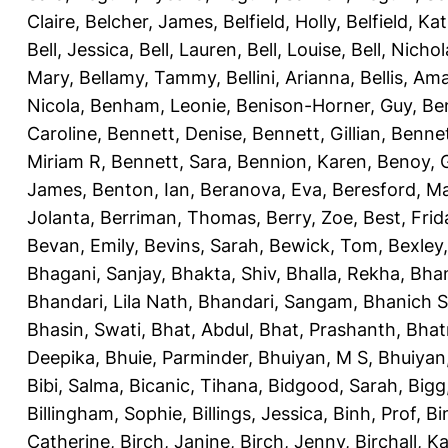
Claire
,
Belcher, James
,
Belfield, Holly
,
Belfield, Ka
Bell, Jessica
,
Bell, Lauren
,
Bell, Louise
,
Bell, Nichol
Mary
,
Bellamy, Tammy
,
Bellini, Arianna
,
Bellis, Am
Nicola
,
Benham, Leonie
,
Benison-Horner, Guy
,
Be
Caroline
,
Bennett, Denise
,
Bennett, Gillian
,
Bennet
Miriam R
,
Bennett, Sara
,
Bennion, Karen
,
Benoy, 
James
,
Benton, Ian
,
Beranova, Eva
,
Beresford, M
Jolanta
,
Berriman, Thomas
,
Berry, Zoe
,
Best, Frid
Bevan, Emily
,
Bevins, Sarah
,
Bewick, Tom
,
Bexley
Bhagani, Sanjay
,
Bhakta, Shiv
,
Bhalla, Rekha
,
Bhan
Bhandari, Lila Nath
,
Bhandari, Sangam
,
Bhanich S
Bhasin, Swati
,
Bhat, Abdul
,
Bhat, Prashanth
,
Bhat
Deepika
,
Bhuie, Parminder
,
Bhuiyan, M S
,
Bhuiyan
Bibi, Salma
,
Bicanic, Tihana
,
Bidgood, Sarah
,
Bigg,
Billingham, Sophie
,
Billings, Jessica
,
Binh, Prof
,
Bi
Catherine
,
Birch, Janine
,
Birch, Jenny
,
Birchall, K