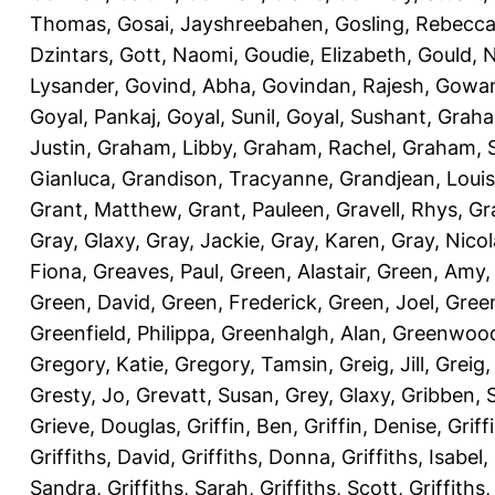
Thomas
,
Gosai, Jayshreebahen
,
Gosling, Rebecc
Dzintars
,
Gott, Naomi
,
Goudie, Elizabeth
,
Gould, N
Lysander
,
Govind, Abha
,
Govindan, Rajesh
,
Gowan
Goyal, Pankaj
,
Goyal, Sunil
,
Goyal, Sushant
,
Graha
Justin
,
Graham, Libby
,
Graham, Rachel
,
Graham, 
Gianluca
,
Grandison, Tracyanne
,
Grandjean, Louis
Grant, Matthew
,
Grant, Pauleen
,
Gravell, Rhys
,
Gr
Gray, Glaxy
,
Gray, Jackie
,
Gray, Karen
,
Gray, Nicol
Fiona
,
Greaves, Paul
,
Green, Alastair
,
Green, Amy
Green, David
,
Green, Frederick
,
Green, Joel
,
Green
Greenfield, Philippa
,
Greenhalgh, Alan
,
Greenwood
Gregory, Katie
,
Gregory, Tamsin
,
Greig, Jill
,
Greig,
Gresty, Jo
,
Grevatt, Susan
,
Grey, Glaxy
,
Gribben, 
Grieve, Douglas
,
Griffin, Ben
,
Griffin, Denise
,
Griff
Griffiths, David
,
Griffiths, Donna
,
Griffiths, Isabel
,
Sandra
,
Griffiths, Sarah
,
Griffiths, Scott
,
Griffiths