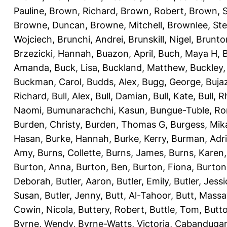
Pauline
,
Brown, Richard
,
Brown, Robert
,
Brown, 
Browne, Duncan
,
Browne, Mitchell
,
Brownlee, St
Wojciech
,
Brunchi, Andrei
,
Brunskill, Nigel
,
Brunto
Brzezicki, Hannah
,
Buazon, April
,
Buch, Maya H
,
Amanda
,
Buck, Lisa
,
Buckland, Matthew
,
Buckley,
Buckman, Carol
,
Budds, Alex
,
Bugg, George
,
Buja
Richard
,
Bull, Alex
,
Bull, Damian
,
Bull, Kate
,
Bull, R
Naomi
,
Bumunarachchi, Kasun
,
Bungue-Tuble, Ro
Burden, Christy
,
Burden, Thomas G
,
Burgess, Mik
Hasan
,
Burke, Hannah
,
Burke, Kerry
,
Burman, Adr
Amy
,
Burns, Collette
,
Burns, James
,
Burns, Karen
Burton, Anna
,
Burton, Ben
,
Burton, Fiona
,
Burton
Deborah
,
Butler, Aaron
,
Butler, Emily
,
Butler, Jessi
Susan
,
Butler, Jenny
,
Butt, Al-Tahoor
,
Butt, Mass
Cowin, Nicola
,
Buttery, Robert
,
Buttle, Tom
,
Butto
Byrne, Wendy
,
Byrne-Watts, Victoria
,
Cabanduga