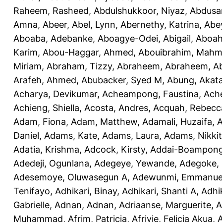
Raheem, Rasheed
,
Abdulshukkoor, Niyaz
,
Abdusa
Amna, Abeer
,
Abel, Lynn
,
Abernethy, Katrina
,
Abe
Aboaba, Adebanke
,
Aboagye-Odei, Abigail
,
Aboah
Karim
,
Abou-Haggar, Ahmed
,
Abouibrahim, Mah
Miriam
,
Abraham, Tizzy
,
Abraheem, Abraheem
,
A
Arafeh, Ahmed
,
Abubacker, Syed M
,
Abung, Akat
Acharya, Devikumar
,
Acheampong, Faustina
,
Ach
Achieng, Shiella
,
Acosta, Andres
,
Acquah, Rebecc
Adam, Fiona
,
Adam, Matthew
,
Adamali, Huzaifa
,
A
Daniel
,
Adams, Kate
,
Adams, Laura
,
Adams, Nikki
Adatia, Krishma
,
Adcock, Kirsty
,
Addai-Boampong
Adedeji, Ogunlana
,
Adegeye, Yewande
,
Adegoke,
Adesemoye, Oluwasegun A
,
Adewunmi, Emmanue
Tenifayo
,
Adhikari, Binay
,
Adhikari, Shanti A
,
Adhi
Gabrielle
,
Adnan, Adnan
,
Adriaanse, Marguerite
,
A
Muhammad
,
Afrim, Patricia
,
Afriyie, Felicia Akua
,
A