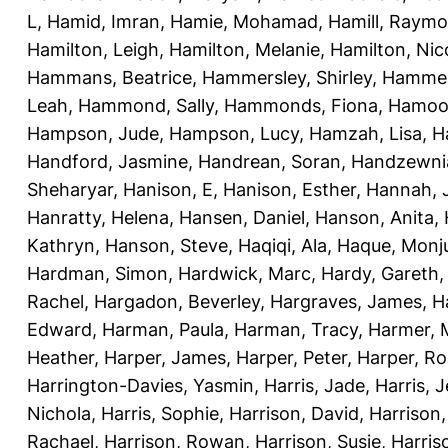
L
,
Hamid, Imran
,
Hamie, Mohamad
,
Hamill, Raym
Hamilton, Leigh
,
Hamilton, Melanie
,
Hamilton, Nic
Hammans, Beatrice
,
Hammersley, Shirley
,
Hammer
Leah
,
Hammond, Sally
,
Hammonds, Fiona
,
Hamood
Hampson, Jude
,
Hampson, Lucy
,
Hamzah, Lisa
,
H
Handford, Jasmine
,
Handrean, Soran
,
Handzewnia
Sheharyar
,
Hanison, E
,
Hanison, Esther
,
Hannah, J
Hanratty, Helena
,
Hansen, Daniel
,
Hanson, Anita
,
Kathryn
,
Hanson, Steve
,
Haqiqi, Ala
,
Haque, Monju
Hardman, Simon
,
Hardwick, Marc
,
Hardy, Gareth
Rachel
,
Hargadon, Beverley
,
Hargraves, James
,
H
Edward
,
Harman, Paula
,
Harman, Tracy
,
Harmer, 
Heather
,
Harper, James
,
Harper, Peter
,
Harper, R
Harrington-Davies, Yasmin
,
Harris, Jade
,
Harris, 
Nichola
,
Harris, Sophie
,
Harrison, David
,
Harrison,
Rachael
,
Harrison, Rowan
,
Harrison, Susie
,
Harris