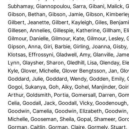
Subhamay
,
Giannopoulou, Sarra
,
Gibani, Malick
,
G
Gibson, Bethan
,
Gibson, Jamie
,
Gibson, Kimberle
Gilbert, Jeanette
,
Gilbert, Kayleigh
,
Giles, Benjam
Gillesen, Annelies
,
Gillespie, Katherine
,
Gillham, E
Gilmour, Danielle
,
Gilmour, Kate
,
Gilmour, Lesley
,
G
Gipson, Anna
,
Giri, Barbie
,
Girling, Joanna
,
Gisby,
Klotsas, Effrossyni
,
Gladwell, Amy
,
Glanville, Jam
Lynn
,
Glaysher, Sharon
,
Gledhill, Lisa
,
Glenday, El
Kyle
,
Glover, Michelle
,
Glover Bengtsson, Jan
,
Glo
Goddard, Julie
,
Goddard, Wendy
,
Godden, Emily
,
Gogoi, Sukanya
,
Goh, Aiky
,
Gohel, Manjinder
,
Goir
Arthur
,
Goldsmith, Portia
,
Gomersall, Darren
,
Gome
Celia
,
Goodall, Jack
,
Goodall, Vicky
,
Goodenough,
Goodwin, Camelia
,
Goodwin, Elizabeth
,
Goodwin,
Michelle
,
Gooseman, Sheila
,
Gopal, Shameer
,
Gord
Gorman, Caitlin
,
Gorman, Claire
,
Gormely, Stuart
,