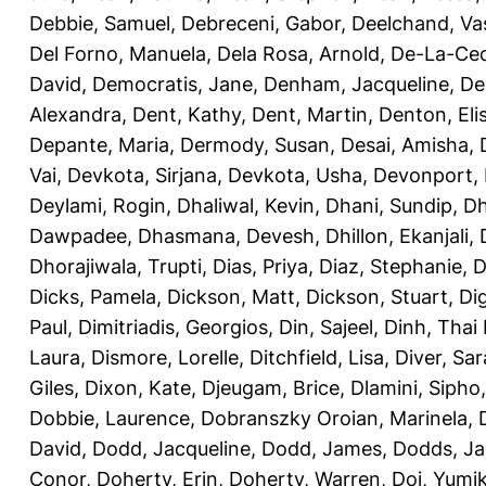
Debbie, Samuel
,
Debreceni, Gabor
,
Deelchand, Va
Del Forno, Manuela
,
Dela Rosa, Arnold
,
De-La-Ced
David
,
Democratis, Jane
,
Denham, Jacqueline
,
De
Alexandra
,
Dent, Kathy
,
Dent, Martin
,
Denton, Eli
Depante, Maria
,
Dermody, Susan
,
Desai, Amisha
,
Vai
,
Devkota, Sirjana
,
Devkota, Usha
,
Devonport,
Deylami, Rogin
,
Dhaliwal, Kevin
,
Dhani, Sundip
,
Dh
Dawpadee
,
Dhasmana, Devesh
,
Dhillon, Ekanjali
,
Dhorajiwala, Trupti
,
Dias, Priya
,
Diaz, Stephanie
,
D
Dicks, Pamela
,
Dickson, Matt
,
Dickson, Stuart
,
Di
Paul
,
Dimitriadis, Georgios
,
Din, Sajeel
,
Dinh, Thai
Laura
,
Dismore, Lorelle
,
Ditchfield, Lisa
,
Diver, Sa
Giles
,
Dixon, Kate
,
Djeugam, Brice
,
Dlamini, Sipho
Dobbie, Laurence
,
Dobranszky Oroian, Marinela
,
David
,
Dodd, Jacqueline
,
Dodd, James
,
Dodds, Ja
Conor
,
Doherty, Erin
,
Doherty, Warren
,
Doi, Yumi