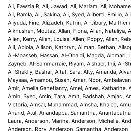
Ali, Fawzia R
,
Ali, Jawad
,
Ali, Mariam
,
Ali, Moham
Ali, Ramla
,
Ali, Sakina
,
Ali, Syed
,
Aliberti, Emilio
,
Al
Aliyuda, Fine
,
Alizadeh, Katrin
,
Al-Jibury, Maithem
Alkhusheh, Moutaz
,
Allan, Fiona
,
Allan, Nataliya
,
A
Allen, Kerry
,
Allen, Louise
,
Allen, Poppy
,
Allen, Re
Alli, Abiola
,
Allison, Kathryn
,
Allman, Bethan
,
Allso
Al-Moasseb, Hassan
,
Al-Obaidi, Magda
,
Alomari, 
Zayneb
,
Al-Sammarraie, Riyam
,
Alshaer, Inji
,
Al-S
Al-Sheklly, Bashar
,
Altaf, Sara
,
Alty, Amanda
,
Alva
Maysaa
,
Amamou, Susan
,
Amar, Noor
,
Ambalavana
Amir
,
Amelia Ganefianty, Amel
,
Ames, Katharine
,
Amin, Syed
,
Amin, Tara
,
Amit, Badshah
,
Amjad, A
Victoria
,
Amsal, Muhammad
,
Amsha, Khaled
,
Amua
Anand, Atul
,
Anandappa, Samantha
,
Anantapatnai
Laura
,
Anderson, Marina
,
Anderson, Michelle
,
And
Anderson, Rory
,
Anderson, Samantha
,
Anderson,