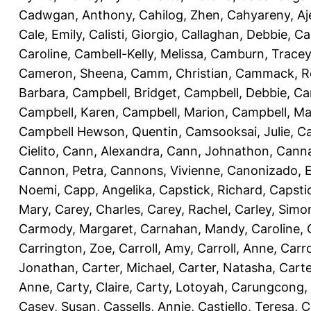
Cadwgan, Anthony
,
Cahilog, Zhen
,
Cahyareny, A
Cale, Emily
,
Calisti, Giorgio
,
Callaghan, Debbie
,
Ca
Caroline
,
Cambell-Kelly, Melissa
,
Camburn, Tracey
Cameron, Sheena
,
Camm, Christian
,
Cammack, R
Barbara
,
Campbell, Bridget
,
Campbell, Debbie
,
Ca
Campbell, Karen
,
Campbell, Marion
,
Campbell, Ma
Campbell Hewson, Quentin
,
Camsooksai, Julie
,
Ca
Cielito
,
Cann, Alexandra
,
Cann, Johnathon
,
Canna
Cannon, Petra
,
Cannons, Vivienne
,
Canonizado, E
Noemi
,
Capp, Angelika
,
Capstick, Richard
,
Capsti
Mary
,
Carey, Charles
,
Carey, Rachel
,
Carley, Simo
Carmody, Margaret
,
Carnahan, Mandy
,
Caroline, 
Carrington, Zoe
,
Carroll, Amy
,
Carroll, Anne
,
Carro
Jonathan
,
Carter, Michael
,
Carter, Natasha
,
Carte
Anne
,
Carty, Claire
,
Carty, Lotoyah
,
Carungcong,
Casey, Susan
,
Cassells, Annie
,
Castiello, Teresa
,
C