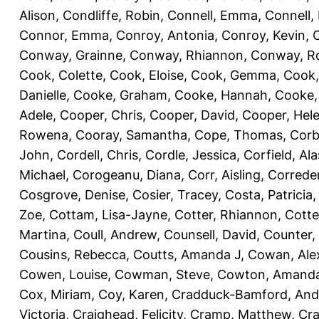
Alison
,
Condliffe, Robin
,
Connell, Emma
,
Connell,
Connor, Emma
,
Conroy, Antonia
,
Conroy, Kevin
,
Conway, Grainne
,
Conway, Rhiannon
,
Conway, R
Cook, Colette
,
Cook, Eloise
,
Cook, Gemma
,
Cook,
Danielle
,
Cooke, Graham
,
Cooke, Hannah
,
Cooke,
Adele
,
Cooper, Chris
,
Cooper, David
,
Cooper, Hel
Rowena
,
Cooray, Samantha
,
Cope, Thomas
,
Corb
John
,
Cordell, Chris
,
Cordle, Jessica
,
Corfield, Ala
Michael
,
Corogeanu, Diana
,
Corr, Aisling
,
Correder
Cosgrove, Denise
,
Cosier, Tracey
,
Costa, Patricia
Zoe
,
Cottam, Lisa-Jayne
,
Cotter, Rhiannon
,
Cotte
Martina
,
Coull, Andrew
,
Counsell, David
,
Counter,
Cousins, Rebecca
,
Coutts, Amanda J
,
Cowan, Ale
Cowen, Louise
,
Cowman, Steve
,
Cowton, Amand
Cox, Miriam
,
Coy, Karen
,
Cradduck-Bamford, And
Victoria
,
Craighead, Felicity
,
Cramp, Matthew
,
Cra