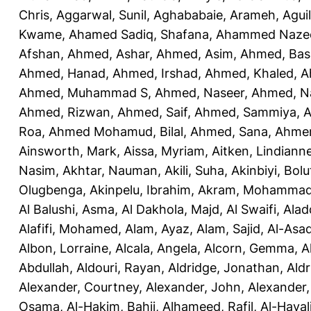
Chris
,
Aggarwal, Sunil
,
Aghababaie, Arameh
,
Agui
Kwame
,
Ahamed Sadiq, Shafana
,
Ahammed Naze
Afshan
,
Ahmed, Ashar
,
Ahmed, Asim
,
Ahmed, Bas
Ahmed, Hanad
,
Ahmed, Irshad
,
Ahmed, Khaled
,
A
Ahmed, Muhammad S
,
Ahmed, Naseer
,
Ahmed, N
Ahmed, Rizwan
,
Ahmed, Saif
,
Ahmed, Sammiya
,
A
Roa
,
Ahmed Mohamud, Bilal
,
Ahmed, Sana
,
Ahmer
Ainsworth, Mark
,
Aissa, Myriam
,
Aitken, Lindiann
Nasim
,
Akhtar, Nauman
,
Akili, Suha
,
Akinbiyi, Bolu
Olugbenga
,
Akinpelu, Ibrahim
,
Akram, Mohamma
Al Balushi, Asma
,
Al Dakhola, Majd
,
Al Swaifi, Alad
Alafifi, Mohamed
,
Alam, Ayaz
,
Alam, Sajid
,
Al-Asad
Albon, Lorraine
,
Alcala, Angela
,
Alcorn, Gemma
,
A
Abdullah
,
Aldouri, Rayan
,
Aldridge, Jonathan
,
Aldr
Alexander, Courtney
,
Alexander, John
,
Alexander,
Osama
,
Al-Hakim, Bahij
,
Alhameed, Rafil
,
Al-Haya