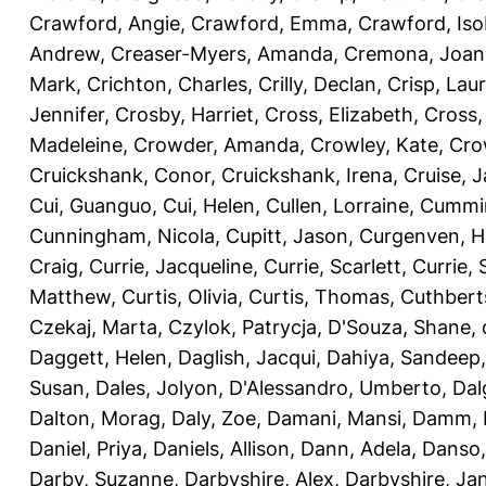
Crawford, Angie
,
Crawford, Emma
,
Crawford, Iso
Andrew
,
Creaser-Myers, Amanda
,
Cremona, Joan
Mark
,
Crichton, Charles
,
Crilly, Declan
,
Crisp, Lau
Jennifer
,
Crosby, Harriet
,
Cross, Elizabeth
,
Cross,
Madeleine
,
Crowder, Amanda
,
Crowley, Kate
,
Cro
Cruickshank, Conor
,
Cruickshank, Irena
,
Cruise, 
Cui, Guanguo
,
Cui, Helen
,
Cullen, Lorraine
,
Cummin
Cunningham, Nicola
,
Cupitt, Jason
,
Curgenven, Ho
Craig
,
Currie, Jacqueline
,
Currie, Scarlett
,
Currie,
Matthew
,
Curtis, Olivia
,
Curtis, Thomas
,
Cuthbert
Czekaj, Marta
,
Czylok, Patrycja
,
D'Souza, Shane
,
Daggett, Helen
,
Daglish, Jacqui
,
Dahiya, Sandeep
Susan
,
Dales, Jolyon
,
D'Alessandro, Umberto
,
Dal
Dalton, Morag
,
Daly, Zoe
,
Damani, Mansi
,
Damm, 
Daniel, Priya
,
Daniels, Allison
,
Dann, Adela
,
Danso,
Darby, Suzanne
,
Darbyshire, Alex
,
Darbyshire, Ja