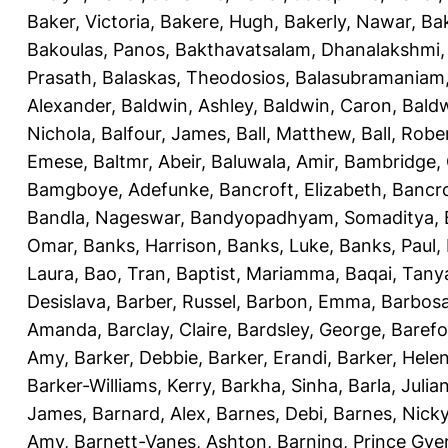
Baker, Victoria
,
Bakere, Hugh
,
Bakerly, Nawar
,
Bak
Bakoulas, Panos
,
Bakthavatsalam, Dhanalakshmi
Prasath
,
Balaskas, Theodosios
,
Balasubramaniam
Alexander
,
Baldwin, Ashley
,
Baldwin, Caron
,
Baldw
Nichola
,
Balfour, James
,
Ball, Matthew
,
Ball, Robe
Emese
,
Baltmr, Abeir
,
Baluwala, Amir
,
Bambridge,
Bamgboye, Adefunke
,
Bancroft, Elizabeth
,
Bancro
Bandla, Nageswar
,
Bandyopadhyam, Somaditya
,
Omar
,
Banks, Harrison
,
Banks, Luke
,
Banks, Paul
,
Laura
,
Bao, Tran
,
Baptist, Mariamma
,
Baqai, Tany
Desislava
,
Barber, Russel
,
Barbon, Emma
,
Barbosa
Amanda
,
Barclay, Claire
,
Bardsley, George
,
Barefo
Amy
,
Barker, Debbie
,
Barker, Erandi
,
Barker, Hele
Barker-Williams, Kerry
,
Barkha, Sinha
,
Barla, Julia
James
,
Barnard, Alex
,
Barnes, Debi
,
Barnes, Nick
Amy
,
Barnett-Vanes, Ashton
,
Barning, Prince Gye