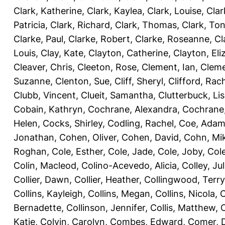
Clark, Katherine
,
Clark, Kaylea
,
Clark, Louise
,
Clar
Patricia
,
Clark, Richard
,
Clark, Thomas
,
Clark, Ton
Clarke, Paul
,
Clarke, Robert
,
Clarke, Roseanne
,
Cl
Louis
,
Clay, Kate
,
Clayton, Catherine
,
Clayton, Eli
Cleaver, Chris
,
Cleeton, Rose
,
Clement, Ian
,
Cleme
Suzanne
,
Clenton, Sue
,
Cliff, Sheryl
,
Clifford, Rac
Clubb, Vincent
,
Clueit, Samantha
,
Clutterbuck, Li
Cobain, Kathryn
,
Cochrane, Alexandra
,
Cochrane,
Helen
,
Cocks, Shirley
,
Codling, Rachel
,
Coe, Ada
Jonathan
,
Cohen, Oliver
,
Cohen, David
,
Cohn, Mi
Roghan
,
Cole, Esther
,
Cole, Jade
,
Cole, Joby
,
Col
Colin, Macleod
,
Colino-Acevedo, Alicia
,
Colley, Jul
Collier, Dawn
,
Collier, Heather
,
Collingwood, Terry
Collins, Kayleigh
,
Collins, Megan
,
Collins, Nicola
,
C
Bernadette
,
Collinson, Jennifer
,
Collis, Matthew
,
Katie
,
Colvin, Carolyn
,
Combes, Edward
,
Comer, 