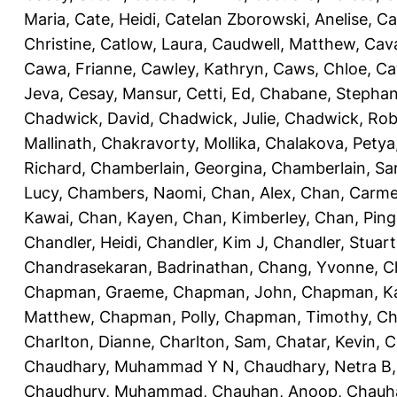
Maria
,
Cate, Heidi
,
Catelan Zborowski, Anelise
,
Ca
Christine
,
Catlow, Laura
,
Caudwell, Matthew
,
Cav
Cawa, Frianne
,
Cawley, Kathryn
,
Caws, Chloe
,
Ca
Jeva
,
Cesay, Mansur
,
Cetti, Ed
,
Chabane, Stephan
Chadwick, David
,
Chadwick, Julie
,
Chadwick, Rob
Mallinath
,
Chakravorty, Mollika
,
Chalakova, Petya
Richard
,
Chamberlain, Georgina
,
Chamberlain, Sa
Lucy
,
Chambers, Naomi
,
Chan, Alex
,
Chan, Carm
Kawai
,
Chan, Kayen
,
Chan, Kimberley
,
Chan, Ping
Chandler, Heidi
,
Chandler, Kim J
,
Chandler, Stuart
Chandrasekaran, Badrinathan
,
Chang, Yvonne
,
C
Chapman, Graeme
,
Chapman, John
,
Chapman, Ka
Matthew
,
Chapman, Polly
,
Chapman, Timothy
,
Ch
Charlton, Dianne
,
Charlton, Sam
,
Chatar, Kevin
,
C
Chaudhary, Muhammad Y N
,
Chaudhary, Netra B
Chaudhury, Muhammad
,
Chauhan, Anoop
,
Chauha