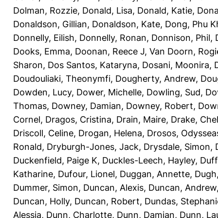
Dolman, Rozzie
,
Donald, Lisa
,
Donald, Katie
,
Dona
Donaldson, Gillian
,
Donaldson, Kate
,
Dong, Phu K
Donnelly, Eilish
,
Donnelly, Ronan
,
Donnison, Phil
,
Dooks, Emma
,
Doonan, Reece J
,
Van Doorn, Rogi
Sharon
,
Dos Santos, Kataryna
,
Dosani, Moonira
,
Doudouliaki, Theonymfi
,
Dougherty, Andrew
,
Doug
Dowden, Lucy
,
Dower, Michelle
,
Dowling, Sud
,
Do
Thomas
,
Downey, Damian
,
Downey, Robert
,
Down
Cornel
,
Dragos, Cristina
,
Drain, Maire
,
Drake, Che
Driscoll, Celine
,
Drogan, Helena
,
Drosos, Odyssea
Ronald
,
Dryburgh-Jones, Jack
,
Drysdale, Simon
,
Duckenfield, Paige K
,
Duckles-Leech, Hayley
,
Duff
Katharine
,
Dufour, Lionel
,
Duggan, Annette
,
Dugh,
Dummer, Simon
,
Duncan, Alexis
,
Duncan, Andrew
Duncan, Holly
,
Duncan, Robert
,
Dundas, Stephani
Alessia
,
Dunn, Charlotte
,
Dunn, Damian
,
Dunn, La