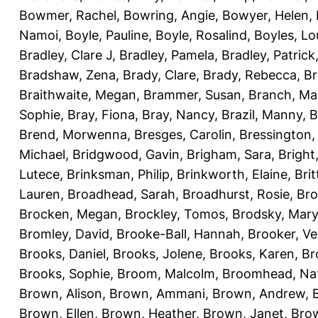
Bowmer, Rachel
,
Bowring, Angie
,
Bowyer, Helen
,
Namoi
,
Boyle, Pauline
,
Boyle, Rosalind
,
Boyles, Lo
Bradley, Clare J
,
Bradley, Pamela
,
Bradley, Patrick
Bradshaw, Zena
,
Brady, Clare
,
Brady, Rebecca
,
Br
Braithwaite, Megan
,
Brammer, Susan
,
Branch, Ma
Sophie
,
Bray, Fiona
,
Bray, Nancy
,
Brazil, Manny
,
B
Brend, Morwenna
,
Bresges, Carolin
,
Bressington,
Michael
,
Bridgwood, Gavin
,
Brigham, Sara
,
Bright
Lutece
,
Brinksman, Philip
,
Brinkworth, Elaine
,
Bri
Lauren
,
Broadhead, Sarah
,
Broadhurst, Rosie
,
Bro
Brocken, Megan
,
Brockley, Tomos
,
Brodsky, Mary
Bromley, David
,
Brooke-Ball, Hannah
,
Brooker, Ve
Brooks, Daniel
,
Brooks, Jolene
,
Brooks, Karen
,
Br
Brooks, Sophie
,
Broom, Malcolm
,
Broomhead, Nat
Brown, Alison
,
Brown, Ammani
,
Brown, Andrew
,
Brown, Ellen
,
Brown, Heather
,
Brown, Janet
,
Bro