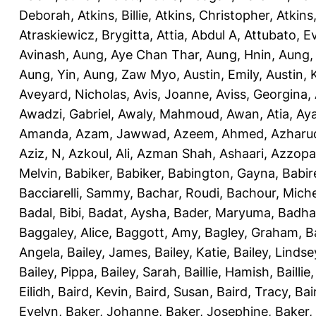
Deborah
,
Atkins, Billie
,
Atkins, Christopher
,
Atkins
Atraskiewicz, Brygitta
,
Attia, Abdul A
,
Attubato, E
Avinash
,
Aung, Aye Chan Thar
,
Aung, Hnin
,
Aung,
Aung, Yin
,
Aung, Zaw Myo
,
Austin, Emily
,
Austin, 
Aveyard, Nicholas
,
Avis, Joanne
,
Aviss, Georgina
,
Awadzi, Gabriel
,
Awaly, Mahmoud
,
Awan, Atia
,
Aya
Amanda
,
Azam, Jawwad
,
Azeem, Ahmed
,
Azharu
Aziz, N
,
Azkoul, Ali
,
Azman Shah, Ashaari
,
Azzopar
Melvin
,
Babiker, Babiker
,
Babington, Gayna
,
Babir
Bacciarelli, Sammy
,
Bachar, Roudi
,
Bachour, Miche
Badal, Bibi
,
Badat, Aysha
,
Bader, Maryuma
,
Badha
Baggaley, Alice
,
Baggott, Amy
,
Bagley, Graham
,
B
Angela
,
Bailey, James
,
Bailey, Katie
,
Bailey, Lindse
Bailey, Pippa
,
Bailey, Sarah
,
Baillie, Hamish
,
Baillie
Eilidh
,
Baird, Kevin
,
Baird, Susan
,
Baird, Tracy
,
Bai
Evelyn
,
Baker, Johanne
,
Baker, Josephine
,
Baker,