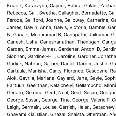
Knapik, Katarzyna
,
Gajmer, Babita
,
Galani, Zachar
Rebecca
,
Gali, Swetha
,
Gallagher, Bernadette
,
Gal
Feroze
,
Galliford, Joanne
,
Galloway, Catherine
,
Ga
James
,
Galvin, Anna
,
Galvis, Victoria
,
Gamble, Gar
N
,
Ganaie, Muhammad B
,
Ganapathi, Jaikumar
,
G
Ganesh, Usha
,
Ganeshanathan, Thenugan
,
Gangul
Garden, Emma-James
,
Gardener, Antoni D
,
Gardi
Siobhan
,
Gardiner-Hill, Caroline
,
Gardner, Jonath
Garlick, Nathan
,
Garner, Daniel
,
Garner, Justin
,
Ga
Gartaula, Manisha
,
Garty, Florence
,
Gascoyne, Ra
Alok
,
Gavrila, Mariana
,
Gaylard, Jane
,
Gayle, Soph
Fartuun
,
Geerthan, Kalaichelvi
,
Gellamucho, Minn
Genato, Gemma
,
Gent, Neal
,
Gent, Susan
,
Geoghe
George, Susan
,
George, Tina
,
George, Valerie P
,
G
Leigh
,
Germain, Louise
,
Gerrish, Helen
,
Getachew,
Ghavami Kia, Bijan
,
Ghazal, Shaista
,
Gherman, An