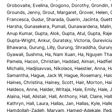
Grobovaite, Evelina
,
Grogono, Dorothy
,
Grondin, 
Grounds, Jenny
,
Grout, Margaret
,
Grover, Helen
,
Francesca
,
Gudur, Sharada
,
Guerin, Jacinta
,
Guett
Harsha
,
Gunasekera, Pumali
,
Gunawardena, Malin
Anup Kumar
,
Gupta, Alok
,
Gupta, Atul
,
Gupta, Raj
Gupta-Wright, Ankur
,
Guratsky, Victoria
,
Gureviciu
Bhawana
,
Gurung, Lilly
,
Gurung, Shraddha
,
Gurung
Gyawali, Sushma
,
Ha, Nam Xuan
,
Ha, Nguyen Th
Pamela
,
Hacon, Christian
,
Haddad, Aiman
,
Hadfiel
Michalis
,
Hadjisavvas, Nikolaos
,
Haestier, Anna
,
H
Samantha
,
Hague, Jack W
,
Hague, Rosemary
,
Hai
Haines, Christina
,
Hainey, Scott
,
Hair, Morton
,
Hai
Haldeos, Anne
,
Halder, Writaja
,
Hale, Emily
,
Hale, 
Alaina
,
Hall, Alistair
,
Hall, Anthony
,
Hall, Claire
,
Hal
Kathryn
,
Hall, Laura
,
Hallas, Jan
,
Hallas, Kyle
,
Hall
Hamdollah-Zadeh, Maryam
,
Hamed-Adekale, Ife