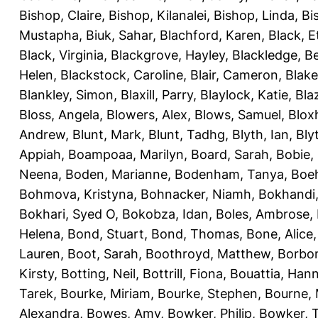
Bishop, Claire
,
Bishop, Kilanalei
,
Bishop, Linda
,
Bi
Mustapha
,
Biuk, Sahar
,
Blachford, Karen
,
Black, E
Black, Virginia
,
Blackgrove, Hayley
,
Blackledge, B
Helen
,
Blackstock, Caroline
,
Blair, Cameron
,
Blak
Blankley, Simon
,
Blaxill, Parry
,
Blaylock, Katie
,
Bla
Bloss, Angela
,
Blowers, Alex
,
Blows, Samuel
,
Blox
Andrew
,
Blunt, Mark
,
Blunt, Tadhg
,
Blyth, Ian
,
Bly
Appiah
,
Boampoaa, Marilyn
,
Board, Sarah
,
Bobie,
Neena
,
Boden, Marianne
,
Bodenham, Tanya
,
Boeh
Bohmova, Kristyna
,
Bohnacker, Niamh
,
Bokhandi,
Bokhari, Syed O
,
Bokobza, Idan
,
Boles, Ambrose
,
Helena
,
Bond, Stuart
,
Bond, Thomas
,
Bone, Alice
Lauren
,
Boot, Sarah
,
Boothroyd, Matthew
,
Borbo
Kirsty
,
Botting, Neil
,
Bottrill, Fiona
,
Bouattia, Han
Tarek
,
Bourke, Miriam
,
Bourke, Stephen
,
Bourne, 
Alexandra
,
Bowes, Amy
,
Bowker, Philip
,
Bowker, T