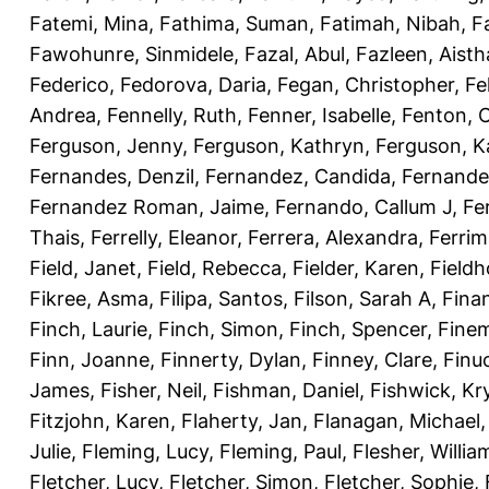
Fatemi, Mina
,
Fathima, Suman
,
Fatimah, Nibah
,
F
Fawohunre, Sinmidele
,
Fazal, Abul
,
Fazleen, Aisth
Federico
,
Fedorova, Daria
,
Fegan, Christopher
,
Fe
Andrea
,
Fennelly, Ruth
,
Fenner, Isabelle
,
Fenton, C
Ferguson, Jenny
,
Ferguson, Kathryn
,
Ferguson, K
Fernandes, Denzil
,
Fernandez, Candida
,
Fernande
Fernandez Roman, Jaime
,
Fernando, Callum J
,
Fe
Thais
,
Ferrelly, Eleanor
,
Ferrera, Alexandra
,
Ferri
Field, Janet
,
Field, Rebecca
,
Fielder, Karen
,
Fieldh
Fikree, Asma
,
Filipa, Santos
,
Filson, Sarah A
,
Fina
Finch, Laurie
,
Finch, Simon
,
Finch, Spencer
,
Finem
Finn, Joanne
,
Finnerty, Dylan
,
Finney, Clare
,
Finu
James
,
Fisher, Neil
,
Fishman, Daniel
,
Fishwick, Kr
Fitzjohn, Karen
,
Flaherty, Jan
,
Flanagan, Michael
Julie
,
Fleming, Lucy
,
Fleming, Paul
,
Flesher, Willia
Fletcher, Lucy
,
Fletcher, Simon
,
Fletcher, Sophie
,