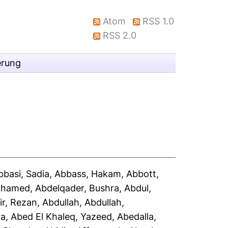
Atom
RSS 1.0
RSS 2.0
erung
bbasi, Sadia
,
Abbass, Hakam
,
Abbott,
Mohamed
,
Abdelqader, Bushra
,
Abdul,
ir, Rezan
,
Abdullah, Abdullah
,
la
,
Abed El Khaleq, Yazeed
,
Abedalla,