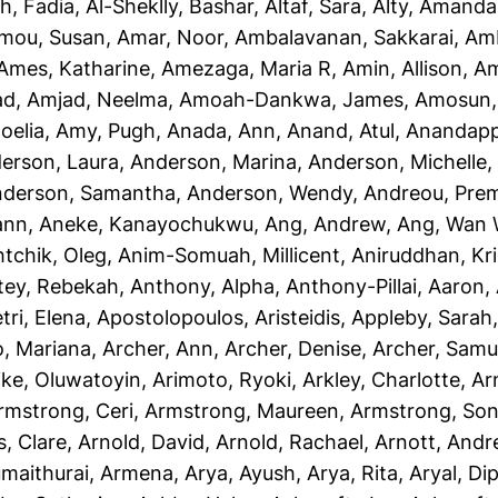
h, Fadia
,
Al-Sheklly, Bashar
,
Altaf, Sara
,
Alty, Amanda
mou, Susan
,
Amar, Noor
,
Ambalavanan, Sakkarai
,
Amb
Ames, Katharine
,
Amezaga, Maria R
,
Amin, Allison
,
Am
ad
,
Amjad, Neelma
,
Amoah-Dankwa, James
,
Amosun, 
oelia
,
Amy, Pugh
,
Anada, Ann
,
Anand, Atul
,
Anandapp
erson, Laura
,
Anderson, Marina
,
Anderson, Michelle
derson, Samantha
,
Anderson, Wendy
,
Andreou, Prem
ann
,
Aneke, Kanayochukwu
,
Ang, Andrew
,
Ang, Wan 
htchik, Oleg
,
Anim-Somuah, Millicent
,
Aniruddhan, Kr
tey, Rebekah
,
Anthony, Alpha
,
Anthony-Pillai, Aaron
,
tri, Elena
,
Apostolopoulos, Aristeidis
,
Appleby, Sarah
o, Mariana
,
Archer, Ann
,
Archer, Denise
,
Archer, Samu
ike, Oluwatoyin
,
Arimoto, Ryoki
,
Arkley, Charlotte
,
Ar
rmstrong, Ceri
,
Armstrong, Maureen
,
Armstrong, Son
, Clare
,
Arnold, David
,
Arnold, Rachael
,
Arnott, And
maithurai, Armena
,
Arya, Ayush
,
Arya, Rita
,
Aryal, Di