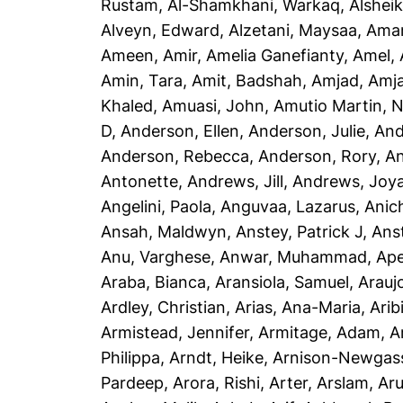
Rustam
,
Al-Shamkhani, Warkaq
,
Alsheik
Alveyn, Edward
,
Alzetani, Maysaa
,
Ama
Ameen, Amir
,
Amelia Ganefianty, Amel
,
Amin, Tara
,
Amit, Badshah
,
Amjad, Amj
Khaled
,
Amuasi, John
,
Amutio Martin, N
D
,
Anderson, Ellen
,
Anderson, Julie
,
And
Anderson, Rebecca
,
Anderson, Rory
,
An
Antonette
,
Andrews, Jill
,
Andrews, Joy
Angelini, Paola
,
Anguvaa, Lazarus
,
Anic
Ansah, Maldwyn
,
Anstey, Patrick J
,
Ans
Anu, Varghese
,
Anwar, Muhammad
,
Ape
Araba, Bianca
,
Aransiola, Samuel
,
Arauj
Ardley, Christian
,
Arias, Ana-Maria
,
Arib
Armistead, Jennifer
,
Armitage, Adam
,
A
Philippa
,
Arndt, Heike
,
Arnison-Newgass
Pardeep
,
Arora, Rishi
,
Arter, Arslam
,
Aru