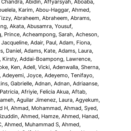
, Chandra
,
Abidin, Affyarsyah
,
Aboaba,
uelela, Karim
,
Abou-Haggar, Ahmed
,
izzy
,
Abraheem, Abraheem
,
Abrams,
ng, Akata
,
Abusamra, Yousuf
,
 Prince
,
Acheampong, Sarah
,
Acheson,
 Jacqueline
,
Adair, Paul
,
Adam, Fiona
,
, Daniel
,
Adams, Kate
,
Adams, Laura
,
 Kirsty
,
Addai-Boampong, Lawrence
,
oke, Ken
,
Adell, Vicki
,
Adenwalla, Sherna
,
,
Adeyemi, Joyce
,
Adeyemo, Tenifayo
,
ins, Gabrielle
,
Adnan, Adnan
,
Adriaanse,
Patricia
,
Afriyie, Felicia Akua
,
Aftab,
rameh
,
Aguilar Jimenez, Laura
,
Agyekum,
d H
,
Ahmad, Mohammad
,
Ahmad, Syed
,
izuddin
,
Ahmed, Hamze
,
Ahmed, Hanad
,
C
,
Ahmed, Muhammad S
,
Ahmed,