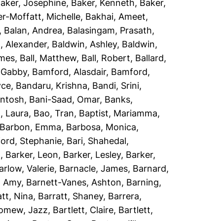
aker, Josephine
,
Baker, Kenneth
,
Baker,
r-Moffatt, Michelle
,
Bakhai, Ameet
,
,
Balan, Andrea
,
Balasingam, Prasath
,
, Alexander
,
Baldwin, Ashley
,
Baldwin,
ames
,
Ball, Matthew
,
Ball, Robert
,
Ballard,
 Gabby
,
Bamford, Alasdair
,
Bamford,
yce
,
Bandaru, Krishna
,
Bandi, Srini
,
antosh
,
Bani-Saad, Omar
,
Banks,
, Laura
,
Bao, Tran
,
Baptist, Mariamma
,
Barbon, Emma
,
Barbosa, Monica
,
ord, Stephanie
,
Bari, Shahedal
,
h
,
Barker, Leon
,
Barker, Lesley
,
Barker,
arlow, Valerie
,
Barnacle, James
,
Barnard,
, Amy
,
Barnett-Vanes, Ashton
,
Barning,
att, Nina
,
Barratt, Shaney
,
Barrera,
lomew, Jazz
,
Bartlett, Claire
,
Bartlett,