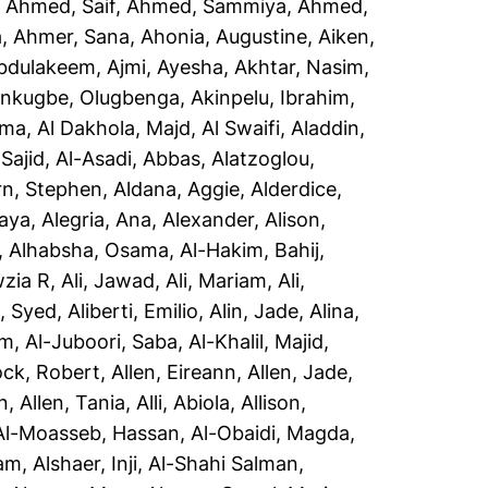
,
Ahmed, Saif
,
Ahmed, Sammiya
,
Ahmed,
a
,
Ahmer, Sana
,
Ahonia, Augustine
,
Aiken,
Abdulakeem
,
Ajmi, Ayesha
,
Akhtar, Nasim
,
inkugbe, Olugbenga
,
Akinpelu, Ibrahim
,
sma
,
Al Dakhola, Majd
,
Al Swaifi, Aladdin
,
Sajid
,
Al-Asadi, Abbas
,
Alatzoglou,
rn, Stephen
,
Aldana, Aggie
,
Alderdice,
aya
,
Alegria, Ana
,
Alexander, Alison
,
,
Alhabsha, Osama
,
Al-Hakim, Bahij
,
wzia R
,
Ali, Jawad
,
Ali, Mariam
,
Ali,
i, Syed
,
Aliberti, Emilio
,
Alin, Jade
,
Alina,
em
,
Al-Juboori, Saba
,
Al-Khalil, Majid
,
ock, Robert
,
Allen, Eireann
,
Allen, Jade
,
n
,
Allen, Tania
,
Alli, Abiola
,
Allison,
Al-Moasseb, Hassan
,
Al-Obaidi, Magda
,
yam
,
Alshaer, Inji
,
Al-Shahi Salman,