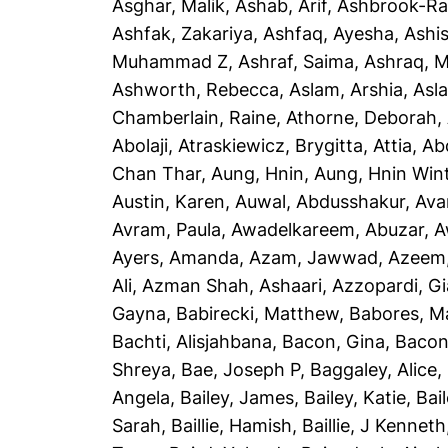
Asghar, Malik
,
Ashab, Arif
,
Ashbrook-Ra
Ashfak, Zakariya
,
Ashfaq, Ayesha
,
Ashi
Muhammad Z
,
Ashraf, Saima
,
Ashraq, 
Ashworth, Rebecca
,
Aslam, Arshia
,
Asla
Chamberlain, Raine
,
Athorne, Deborah
,
Abolaji
,
Atraskiewicz, Brygitta
,
Attia, Ab
Chan Thar
,
Aung, Hnin
,
Aung, Hnin Win
Austin, Karen
,
Auwal, Abdusshakur
,
Ava
Avram, Paula
,
Awadelkareem, Abuzar
,
A
Ayers, Amanda
,
Azam, Jawwad
,
Azeem
Ali
,
Azman Shah, Ashaari
,
Azzopardi, G
Gayna
,
Babirecki, Matthew
,
Babores, M
Bachti, Alisjahbana
,
Bacon, Gina
,
Bacon
Shreya
,
Bae, Joseph P
,
Baggaley, Alice
,
Angela
,
Bailey, James
,
Bailey, Katie
,
Bai
Sarah
,
Baillie, Hamish
,
Baillie, J Kenneth