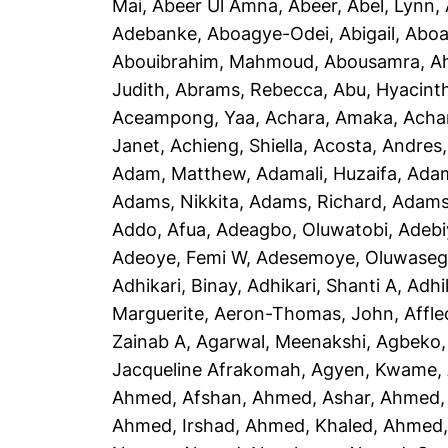
Mai
,
Abeer Ul Amna, Abeer
,
Abel, Lynn
,
Adebanke
,
Aboagye-Odei, Abigail
,
Aboa
Abouibrahim, Mahmoud
,
Abousamra, 
Judith
,
Abrams, Rebecca
,
Abu, Hyacint
Aceampong, Yaa
,
Achara, Amaka
,
Acha
Janet
,
Achieng, Shiella
,
Acosta, Andres
Adam, Matthew
,
Adamali, Huzaifa
,
Adam
Adams, Nikkita
,
Adams, Richard
,
Adams
Addo, Afua
,
Adeagbo, Oluwatobi
,
Adebi
Adeoye, Femi W
,
Adesemoye, Oluwaseg
Adhikari, Binay
,
Adhikari, Shanti A
,
Adhi
Marguerite
,
Aeron-Thomas, John
,
Affle
Zainab A
,
Agarwal, Meenakshi
,
Agbeko,
Jacqueline Afrakomah
,
Agyen, Kwame
,
Ahmed, Afshan
,
Ahmed, Ashar
,
Ahmed,
Ahmed, Irshad
,
Ahmed, Khaled
,
Ahmed, 