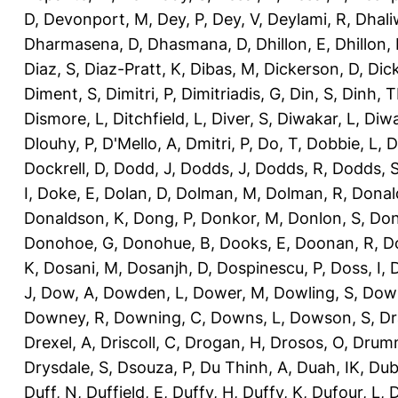
D
,
Devonport, M
,
Dey, P
,
Dey, V
,
Deylami, R
,
Dhali
Dharmasena, D
,
Dhasmana, D
,
Dhillon, E
,
Dhillon,
Diaz, S
,
Diaz-Pratt, K
,
Dibas, M
,
Dickerson, D
,
Dick
Diment, S
,
Dimitri, P
,
Dimitriadis, G
,
Din, S
,
Dinh, 
Dismore, L
,
Ditchfield, L
,
Diver, S
,
Diwakar, L
,
Diwa
Dlouhy, P
,
D'Mello, A
,
Dmitri, P
,
Do, T
,
Dobbie, L
,
D
Dockrell, D
,
Dodd, J
,
Dodds, J
,
Dodds, R
,
Dodds, 
I
,
Doke, E
,
Dolan, D
,
Dolman, M
,
Dolman, R
,
Donal
Donaldson, K
,
Dong, P
,
Donkor, M
,
Donlon, S
,
Don
Donohoe, G
,
Donohue, B
,
Dooks, E
,
Doonan, R
,
D
K
,
Dosani, M
,
Dosanjh, D
,
Dospinescu, P
,
Doss, I
,
D
J
,
Dow, A
,
Dowden, L
,
Dower, M
,
Dowling, S
,
Down
Downey, R
,
Downing, C
,
Downs, L
,
Dowson, S
,
Dr
Drexel, A
,
Driscoll, C
,
Drogan, H
,
Drosos, O
,
Drum
Drysdale, S
,
Dsouza, P
,
Du Thinh, A
,
Duah, IK
,
Dub
Duff, N
,
Duffield, E
,
Duffy, H
,
Duffy, K
,
Dufour, L
,
D