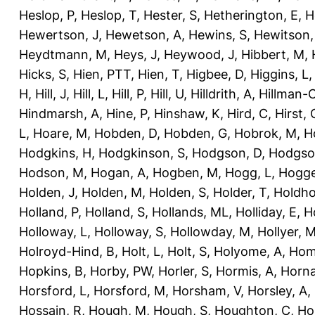
Heslop, P
,
Heslop, T
,
Hester, S
,
Hetherington, E
,
H
Hewertson, J
,
Hewetson, A
,
Hewins, S
,
Hewitson,
Heydtmann, M
,
Heys, J
,
Heywood, J
,
Hibbert, M
,
Hicks, S
,
Hien, PTT
,
Hien, T
,
Higbee, D
,
Higgins, L
H
,
Hill, J
,
Hill, L
,
Hill, P
,
Hill, U
,
Hilldrith, A
,
Hillman-
Hindmarsh, A
,
Hine, P
,
Hinshaw, K
,
Hird, C
,
Hirst, 
L
,
Hoare, M
,
Hobden, D
,
Hobden, G
,
Hobrok, M
,
H
Hodgkins, H
,
Hodgkinson, S
,
Hodgson, D
,
Hodgso
Hodson, M
,
Hogan, A
,
Hogben, M
,
Hogg, L
,
Hogge
Holden, J
,
Holden, M
,
Holden, S
,
Holder, T
,
Holdho
Holland, P
,
Holland, S
,
Hollands, ML
,
Holliday, E
,
Ho
Holloway, L
,
Holloway, S
,
Hollowday, M
,
Hollyer, 
Holroyd-Hind, B
,
Holt, L
,
Holt, S
,
Holyome, A
,
Hom
Hopkins, B
,
Horby, PW
,
Horler, S
,
Hormis, A
,
Horna
Horsford, L
,
Horsford, M
,
Horsham, V
,
Horsley, A
,
Hossain, R
,
Hough, M
,
Hough, S
,
Houghton, C
,
Ho