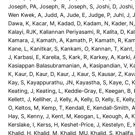
Joseph, PA
,
Joseph, R
,
Joseph, S
,
Joshi, D
,
Joshi
Wen Kwek, A
,
Judd, A
,
Jude, E
,
Judge, P
,
Juhl, J
,
J
Dawa, K
,
Kacar, M
,
Kadad, D
,
Kadam, N
,
Kader, N
Kalayi, RJK
,
Kaliannan Periyasami, R
,
Kalita, D
,
Kal
Kamara, J
,
Kamath, A
,
Kamath, P
,
Kamath, R
,
Kam
Kane, L
,
Kanitkar, S
,
Kankam, O
,
Kannan, T
,
Kant,
J
,
Karbasi, E
,
Karelia, S
,
Kark, R
,
Karkey, A
,
Karki, 
Kasiappan Balasubramanian, A
,
Kasipandian, V
,
K
K
,
Kaur, D
,
Kaur, D
,
Kaur, J
,
Kaur, S
,
Kausar, Z
,
Kav
Kay, S
,
Kayappurathu, JN
,
Kayastha, S
,
Kaye, C
,
K
Keating, J
,
Keating, L
,
Keddie-Gray, E
,
Keegan, B
,
Kellett, J
,
Kelliher, J
,
Kelly, A
,
Kelly, D
,
Kelly, E
,
Kelly
O
,
Keltos, M
,
Kemp, T
,
Kendall, E
,
Kendall-Smith, 
Hay, S
,
Kenny, J
,
Kent, M
,
Keogan, L
,
Keough, A
,
K
Kerslake, I
,
Kerss, H
,
Keshet-Price, J
,
Kestelyn, E
,
Khalid, H
,
Khalid, M
,
Khalid, MU
,
Khalid, S
,
Khalifa,