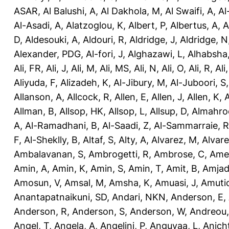
ASAR
,
Al Balushi, A
,
Al Dakhola, M
,
Al Swaifi, A
,
Al
Al-Asadi, A
,
Alatzoglou, K
,
Albert, P
,
Albertus, A
,
A
D
,
Aldesouki, A
,
Aldouri, R
,
Aldridge, J
,
Aldridge, N
Alexander, PDG
,
Al-fori, J
,
Alghazawi, L
,
Alhabsha
Ali, FR
,
Ali, J
,
Ali, M
,
Ali, MS
,
Ali, N
,
Ali, O
,
Ali, R
,
Ali
Aliyuda, F
,
Alizadeh, K
,
Al-Jibury, M
,
Al-Juboori, S
Allanson, A
,
Allcock, R
,
Allen, E
,
Allen, J
,
Allen, K
,
A
Allman, B
,
Allsop, HK
,
Allsop, L
,
Allsup, D
,
Almahro
A
,
Al-Ramadhani, B
,
Al-Saadi, Z
,
Al-Sammarraie, R
F
,
Al-Sheklly, B
,
Altaf, S
,
Alty, A
,
Alvarez, M
,
Alvare
Ambalavanan, S
,
Ambrogetti, R
,
Ambrose, C
,
Ame
Amin, A
,
Amin, K
,
Amin, S
,
Amin, T
,
Amit, B
,
Amjad
Amosun, V
,
Amsal, M
,
Amsha, K
,
Amuasi, J
,
Amutio
Anantapatnaikuni, SD
,
Andari, NKN
,
Anderson, E
,
Anderson, R
,
Anderson, S
,
Anderson, W
,
Andreou,
Angel, T
,
Angela, A
,
Angelini, P
,
Anguvaa, L
,
Anich