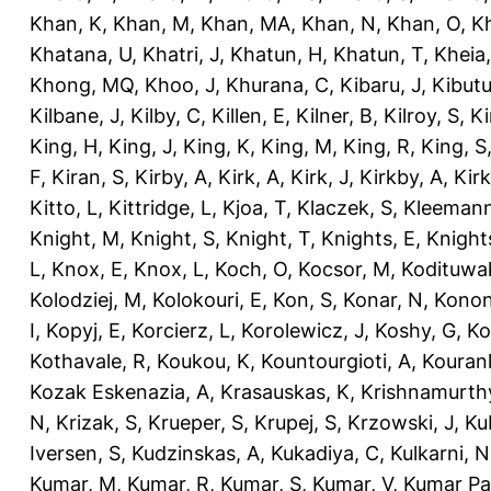
Khan, K
,
Khan, M
,
Khan, MA
,
Khan, N
,
Khan, O
,
K
Khatana, U
,
Khatri, J
,
Khatun, H
,
Khatun, T
,
Kheia
Khong, MQ
,
Khoo, J
,
Khurana, C
,
Kibaru, J
,
Kibutu
Kilbane, J
,
Kilby, C
,
Killen, E
,
Kilner, B
,
Kilroy, S
,
Ki
King, H
,
King, J
,
King, K
,
King, M
,
King, R
,
King, S
F
,
Kiran, S
,
Kirby, A
,
Kirk, A
,
Kirk, J
,
Kirkby, A
,
Kir
Kitto, L
,
Kittridge, L
,
Kjoa, T
,
Klaczek, S
,
Kleemann
Knight, M
,
Knight, S
,
Knight, T
,
Knights, E
,
Knights
L
,
Knox, E
,
Knox, L
,
Koch, O
,
Kocsor, M
,
Kodituwa
Kolodziej, M
,
Kolokouri, E
,
Kon, S
,
Konar, N
,
Konon
I
,
Kopyj, E
,
Korcierz, L
,
Korolewicz, J
,
Koshy, G
,
Ko
Kothavale, R
,
Koukou, K
,
Kountourgioti, A
,
Kouranl
Kozak Eskenazia, A
,
Krasauskas, K
,
Krishnamurth
N
,
Krizak, S
,
Krueper, S
,
Krupej, S
,
Krzowski, J
,
Ku
Iversen, S
,
Kudzinskas, A
,
Kukadiya, C
,
Kulkarni, N
Kumar, M
,
Kumar, R
,
Kumar, S
,
Kumar, V
,
Kumar Pa