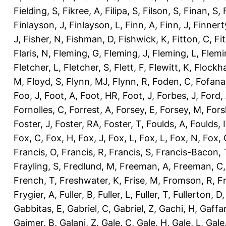
Fielding, S
,
Fikree, A
,
Filipa, S
,
Filson, S
,
Finan, S
,
Finlayson, J
,
Finlayson, L
,
Finn, A
,
Finn, J
,
Finnert
J
,
Fisher, N
,
Fishman, D
,
Fishwick, K
,
Fitton, C
,
Fi
Flaris, N
,
Fleming, G
,
Fleming, J
,
Fleming, L
,
Flemi
Fletcher, L
,
Fletcher, S
,
Flett, F
,
Flewitt, K
,
Flockha
M
,
Floyd, S
,
Flynn, MJ
,
Flynn, R
,
Foden, C
,
Fofana
Foo, J
,
Foot, A
,
Foot, HR
,
Foot, J
,
Forbes, J
,
Ford,
Fornolles, C
,
Forrest, A
,
Forsey, E
,
Forsey, M
,
Fors
Foster, J
,
Foster, RA
,
Foster, T
,
Foulds, A
,
Foulds, I
Fox, C
,
Fox, H
,
Fox, J
,
Fox, L
,
Fox, L
,
Fox, N
,
Fox, 
Francis, O
,
Francis, R
,
Francis, S
,
Francis-Bacon, 
Frayling, S
,
Fredlund, M
,
Freeman, A
,
Freeman, C
French, T
,
Freshwater, K
,
Frise, M
,
Fromson, R
,
F
Frygier, A
,
Fuller, B
,
Fuller, L
,
Fuller, T
,
Fullerton, D
Gabbitas, E
,
Gabriel, C
,
Gabriel, Z
,
Gachi, H
,
Gaffa
Gajmer, B
,
Galani, Z
,
Gale, C
,
Gale, H
,
Gale, L
,
Gale