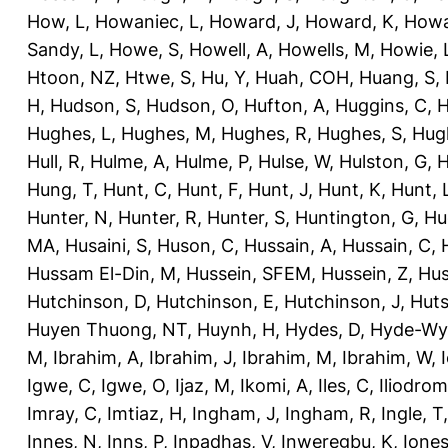
How, L
,
Howaniec, L
,
Howard, J
,
Howard, K
,
Howa
Sandy, L
,
Howe, S
,
Howell, A
,
Howells, M
,
Howie, 
Htoon, NZ
,
Htwe, S
,
Hu, Y
,
Huah, COH
,
Huang, S
,
H
,
Hudson, S
,
Hudson, O
,
Hufton, A
,
Huggins, C
,
H
Hughes, L
,
Hughes, M
,
Hughes, R
,
Hughes, S
,
Hug
Hull, R
,
Hulme, A
,
Hulme, P
,
Hulse, W
,
Hulston, G
,
H
Hung, T
,
Hunt, C
,
Hunt, F
,
Hunt, J
,
Hunt, K
,
Hunt, 
Hunter, N
,
Hunter, R
,
Hunter, S
,
Huntington, G
,
Hu
MA
,
Husaini, S
,
Huson, C
,
Hussain, A
,
Hussain, C
,
Hussam El-Din, M
,
Hussein, SFEM
,
Hussein, Z
,
Hus
Hutchinson, D
,
Hutchinson, E
,
Hutchinson, J
,
Huts
Huyen Thuong, NT
,
Huynh, H
,
Hydes, D
,
Hyde-Wya
M
,
Ibrahim, A
,
Ibrahim, J
,
Ibrahim, M
,
Ibrahim, W
,
Igwe, C
,
Igwe, O
,
Ijaz, M
,
Ikomi, A
,
Iles, C
,
Iliodromi
Imray, C
,
Imtiaz, H
,
Ingham, J
,
Ingham, R
,
Ingle, T
Innes, N
,
Inns, P
,
Inpadhas, V
,
Inweregbu, K
,
Ione