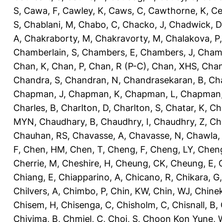
S
,
Cawa, F
,
Cawley, K
,
Caws, C
,
Cawthorne, K
,
Ce
S
,
Chablani, M
,
Chabo, C
,
Chacko, J
,
Chadwick, D
A
,
Chakraborty, M
,
Chakravorty, M
,
Chalakova, P
Chamberlain, S
,
Chambers, E
,
Chambers, J
,
Chamb
Chan, K
,
Chan, P
,
Chan, R (P-C)
,
Chan, XHS
,
Chan
Chandra, S
,
Chandran, N
,
Chandrasekaran, B
,
Ch
Chapman, J
,
Chapman, K
,
Chapman, L
,
Chapman
Charles, B
,
Charlton, D
,
Charlton, S
,
Chatar, K
,
Ch
MYN
,
Chaudhary, B
,
Chaudhry, I
,
Chaudhry, Z
,
Ch
Chauhan, RS
,
Chavasse, A
,
Chavasse, N
,
Chawla,
F
,
Chen, HM
,
Chen, T
,
Cheng, F
,
Cheng, LY
,
Cheng
Cherrie, M
,
Cheshire, H
,
Cheung, CK
,
Cheung, E
,
Chiang, E
,
Chiapparino, A
,
Chicano, R
,
Chikara, G
Chilvers, A
,
Chimbo, P
,
Chin, KW
,
Chin, WJ
,
Chinek
Chisem, H
,
Chisenga, C
,
Chisholm, C
,
Chisnall, B
,
Chivima, B
,
Chmiel, C
,
Choi, S
,
Choon Kon Yune, 