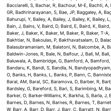
Bacciarelli, S
,
Bachar, R
,
Bachour, M-E
,
Bachti, A
,
GR
,
Badhrinarayanan, S
,
Bae, JP
,
Baggaley, A
,
Bag
Bahurupi, Y
,
Bailey, A
,
Bailey, J
,
Bailey, K
,
Bailey, L
Bain, J
,
Bains, V
,
Baird, D
,
Baird, E
,
Baird, K
,
Baird,
Baker, J
,
Baker, K
,
Baker, M
,
Baker, R
,
Baker, T-A
,
Bakhtiar, N
,
Bakoulas, P
,
Bakthavatsalam, D
,
Bala
Balasubramaniam, M
,
Balatoni, N
,
Balcombe, A
,
B
Baldwin-Jones, R
,
Bale, N
,
Balfour, J
,
Ball, M
,
Ball
Baluwala, A
,
Bambridge, G
,
Bamford, A
,
Bamford,
Bandaru, K
,
Bandi, S
,
Bandla, N
,
Bandyopadhyam,
O
,
Banks, H
,
Banks, L
,
Banks, P
,
Bann, C
,
Banniste
Baral, AM
,
Baral, SC
,
Baramova, D
,
Barber, R
,
Barb
Bardsley, G
,
Bareford, S
,
Bari, S
,
Barimbing, M
,
Ba
Barker, O
,
Barker-Williams, K
,
Barkha, S
,
Barla, J
,
Barnes, D
,
Barnes, N
,
Barnes, R
,
Barnes, T
,
Barnet
W
,
Barr, A
,
Barr, D
,
Barr, J
,
Barr, C
,
Barratt, N
,
Barr