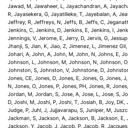
Jawad, M
,
Jawaheer, L
,
Jayachandran, A
,
Jayach
R
,
Jayasekera, G
,
Jayatilleke, T
,
Jayebalan, A
,
Jeat
Jeffrey, R
,
Jeffreys, N
,
Jeffs, B
,
Jeffs, C
,
Jeganath
Jenkins, C
,
Jenkins, D
,
Jenkins, E
,
Jenkins, I
,
Jenk
Jennings, V
,
Jerome, E
,
Jerry, D
,
Jervis, G
,
Jessup
Jhanji, S
,
Jian, K
,
Jiao, Z
,
Jimenez, L
,
Jimenez Gil,
Johari, A
,
John, A
,
John, M
,
John, N
,
Johns, E
,
Jo
Johnson, L
,
Johnson, M
,
Johnson, N
,
Johnson, O
Johnston, S
,
Johnston, V
,
Johnstone, D
,
Johnston
Jones, CE
,
Jones, D
,
Jones, E
,
Jones, G
,
Jones, J
N
,
Jones, O
,
Jones, P
,
Jones, PH
,
Jones, R
,
Jones
Jordan, M
,
Jordan, S
,
Jose, A
,
Jose, L
,
Jose, S
,
Jo
D
,
Joshi, M
,
Joshi, P
,
Joshi, T
,
Josiah, B
,
Joy, DK
,
Judge, P
,
Juhl, J
,
Jujjavarapu, S
,
Juniper, M
,
Juszc
Jackman, S
,
Jackson, A
,
Jackson, B
,
Jackson, E
,
Jackson, Y
,
Jacob, J
,
Jacob, P
,
Jacob, R
,
Jacques