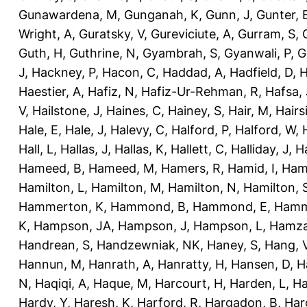
Gunawardena, M
,
Gunganah, K
,
Gunn, J
,
Gunter, 
Wright, A
,
Guratsky, V
,
Gureviciute, A
,
Gurram, S
,
Guth, H
,
Guthrine, N
,
Gyambrah, S
,
Gyanwali, P
,
G
J
,
Hackney, P
,
Hacon, C
,
Haddad, A
,
Hadfield, D
,
H
Haestier, A
,
Hafiz, N
,
Hafiz-Ur-Rehman, R
,
Hafsa, 
V
,
Hailstone, J
,
Haines, C
,
Hainey, S
,
Hair, M
,
Hairs
Hale, E
,
Hale, J
,
Halevy, C
,
Halford, P
,
Halford, W
,
Hall, L
,
Hallas, J
,
Hallas, K
,
Hallett, C
,
Halliday, J
,
H
Hameed, B
,
Hameed, M
,
Hamers, R
,
Hamid, I
,
Ham
Hamilton, L
,
Hamilton, M
,
Hamilton, N
,
Hamilton, 
Hammerton, K
,
Hammond, B
,
Hammond, E
,
Hamm
K
,
Hampson, JA
,
Hampson, J
,
Hampson, L
,
Hamza
Handrean, S
,
Handzewniak, NK
,
Haney, S
,
Hang, 
Hannun, M
,
Hanrath, A
,
Hanratty, H
,
Hansen, D
,
H
N
,
Haqiqi, A
,
Haque, M
,
Harcourt, H
,
Harden, L
,
Ha
Hardy, Y
,
Haresh, K
,
Harford, R
,
Hargadon, B
,
Har