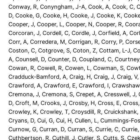
Conway, R
,
Conyngham, J-A
,
Cook, A
,
Cook, C
,
C
D
,
Cooke, G
,
Cooke, H
,
Cooke, J
,
Cooke, K
,
Cooke
Cooper, J
,
Cooper, L
,
Cooper, N
,
Cooper, R
,
Coora
Corcoran, J
,
Cordell, C
,
Cordle, J
,
Corfield, A
,
Corl
Corr, A
,
Corredera, M
,
Corrigan, R
,
Corry, P
,
Corse
Coston, C
,
Cotgrove, S
,
Coton, Z
,
Cottam, L-J
,
Co
A
,
Counsell, D
,
Counter, D
,
Coupland, C
,
Courtney
Cowan, R
,
Cowell, R
,
Cowen, L
,
Cowman, S
,
Cowt
Cradduck-Bamford, A
,
Craig, H
,
Craig, J
,
Craig, V
Crawford, A
,
Crawford, E
,
Crawford, I
,
Crawshaw,
Cremona, J
,
Cremona, S
,
Crepet, A
,
Cresswell, J
,
D
,
Croft, M
,
Crooks, J
,
Crosby, H
,
Cross, E
,
Cross,
Crowley, K
,
Crowley, T
,
Croysdill, R
,
Cruickshank,
Cryans, D
,
Cui, G
,
Cui, H
,
Cullen, L
,
Cummings-Fos
Curnow, G
,
Curran, D
,
Curran, S
,
Currie, C
,
Currie,
Cuthbertson, R
,
Cuthill, J
,
Cutler, S
,
Cutts, S
,
Czek