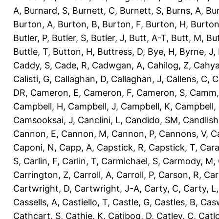
A
,
Burnard, S
,
Burnett, C
,
Burnett, S
,
Burns, A
,
Bur
Burton, A
,
Burton, B
,
Burton, F
,
Burton, H
,
Burton
Butler, P
,
Butler, S
,
Butler, J
,
Butt, A-T
,
Butt, M
,
Bu
Buttle, T
,
Button, H
,
Buttress, D
,
Bye, H
,
Byrne, J
,
Caddy, S
,
Cade, R
,
Cadwgan, A
,
Cahilog, Z
,
Cahya
Calisti, G
,
Callaghan, D
,
Callaghan, J
,
Callens, C
,
C
DR
,
Cameron, E
,
Cameron, F
,
Cameron, S
,
Camm,
Campbell, H
,
Campbell, J
,
Campbell, K
,
Campbell,
Camsooksai, J
,
Canclini, L
,
Candido, SM
,
Candlish
Cannon, E
,
Cannon, M
,
Cannon, P
,
Cannons, V
,
C
Caponi, N
,
Capp, A
,
Capstick, R
,
Capstick, T
,
Cara
S
,
Carlin, F
,
Carlin, T
,
Carmichael, S
,
Carmody, M
,
Carrington, Z
,
Carroll, A
,
Carroll, P
,
Carson, R
,
Car
Cartwright, D
,
Cartwright, J-A
,
Carty, C
,
Carty, L
Cassells, A
,
Castiello, T
,
Castle, G
,
Castles, B
,
Casw
Cathcart, S
,
Cathie, K
,
Catibog, D
,
Catley, C
,
Catl