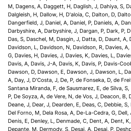
M
,
Dagens, A
,
Daggett, H
,
Daglish, J
,
Dahiya, S
,
Da
Dalgleish, H
,
Dallow, H
,
D'aloia, C
,
Dalton, D
,
Dalto
Dangerfield, J
,
Daniel, A
,
Daniel, P
,
Daniels, A
,
Dan
Darbyshire, A
,
Darbyshire, J
,
Dargan, P
,
Dark, P
,
D
Das, S
,
Daschel, M
,
Dasgin, J
,
Datta, D
,
Daunt, A
,
Davidson, L
,
Davidson, N
,
Davidson, R
,
Davies, A
,
G
,
Davies, H
,
Davies, J
,
Davies, K
,
Davies, L
,
Davie
Davis, A
,
Davis, J-A
,
Davis, K
,
Davis, P
,
Davis-Coo
Dawson, D
,
Dawson, E
,
Dawson, J
,
Dawson, L
,
Da
A
,
Day, J
,
D'Costa, J
,
De, P
,
de Fonseka, D
,
de Frei
Santana Miranda, F
,
de Sausmarez, E
,
de Silva, S
,
P
,
De Soyza, A
,
de Vere, N
,
de Vos, J
,
Deacon, B
,
Deane, J
,
Dear, J
,
Dearden, E
,
Deas, C
,
Debbie, S
,
Del Forno, M
,
Dela Rosa, A
,
De-La-Cedra, G
,
Dell,
Denis, E
,
Denley, L
,
Denmade, C
,
Dent, A
,
Dent, K
Depante, M
,
Dermody, S
,
Desai, A
,
Desai, P
,
Deshp