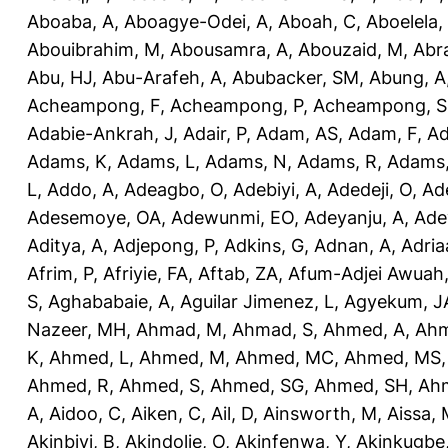
Aboaba, A
,
Aboagye-Odei, A
,
Aboah, C
,
Aboelela,
Abouibrahim, M
,
Abousamra, A
,
Abouzaid, M
,
Abr
Abu, HJ
,
Abu-Arafeh, A
,
Abubacker, SM
,
Abung, A
Acheampong, F
,
Acheampong, P
,
Acheampong, S
Adabie-Ankrah, J
,
Adair, P
,
Adam, AS
,
Adam, F
,
A
Adams, K
,
Adams, L
,
Adams, N
,
Adams, R
,
Adams,
L
,
Addo, A
,
Adeagbo, O
,
Adebiyi, A
,
Adedeji, O
,
Ad
Adesemoye, OA
,
Adewunmi, EO
,
Adeyanju, A
,
Ade
Aditya, A
,
Adjepong, P
,
Adkins, G
,
Adnan, A
,
Adria
Afrim, P
,
Afriyie, FA
,
Aftab, ZA
,
Afum-Adjei Awuah,
S
,
Aghababaie, A
,
Aguilar Jimenez, L
,
Agyekum, J
Nazeer, MH
,
Ahmad, M
,
Ahmad, S
,
Ahmed, A
,
Ahm
K
,
Ahmed, L
,
Ahmed, M
,
Ahmed, MC
,
Ahmed, MS
Ahmed, R
,
Ahmed, S
,
Ahmed, SG
,
Ahmed, SH
,
Ahm
A
,
Aidoo, C
,
Aiken, C
,
Ail, D
,
Ainsworth, M
,
Aissa,
Akinbiyi, B
,
Akindolie, O
,
Akinfenwa, Y
,
Akinkugbe