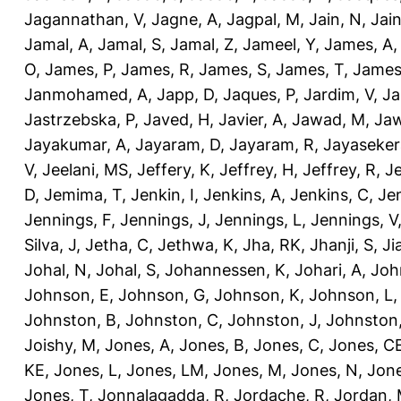
Jagannathan, V
,
Jagne, A
,
Jagpal, M
,
Jain, N
,
Jain
Jamal, A
,
Jamal, S
,
Jamal, Z
,
Jameel, Y
,
James, A
O
,
James, P
,
James, R
,
James, S
,
James, T
,
James
Janmohamed, A
,
Japp, D
,
Jaques, P
,
Jardim, V
,
Ja
Jastrzebska, P
,
Javed, H
,
Javier, A
,
Jawad, M
,
Jaw
Jayakumar, A
,
Jayaram, D
,
Jayaram, R
,
Jayaseker
V
,
Jeelani, MS
,
Jeffery, K
,
Jeffrey, H
,
Jeffrey, R
,
Je
D
,
Jemima, T
,
Jenkin, I
,
Jenkins, A
,
Jenkins, C
,
Je
Jennings, F
,
Jennings, J
,
Jennings, L
,
Jennings, V
Silva, J
,
Jetha, C
,
Jethwa, K
,
Jha, RK
,
Jhanji, S
,
Ji
Johal, N
,
Johal, S
,
Johannessen, K
,
Johari, A
,
Joh
Johnson, E
,
Johnson, G
,
Johnson, K
,
Johnson, L
Johnston, B
,
Johnston, C
,
Johnston, J
,
Johnston,
Joishy, M
,
Jones, A
,
Jones, B
,
Jones, C
,
Jones, C
KE
,
Jones, L
,
Jones, LM
,
Jones, M
,
Jones, N
,
Jone
Jones, T
,
Jonnalagadda, R
,
Jordache, R
,
Jordan,