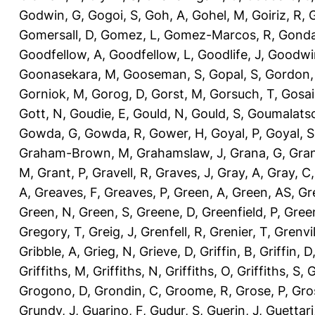
Godwin, G
,
Gogoi, S
,
Goh, A
,
Gohel, M
,
Goiriz, R
,
G
Gomersall, D
,
Gomez, L
,
Gomez-Marcos, R
,
Gonda
Goodfellow, A
,
Goodfellow, L
,
Goodlife, J
,
Goodwi
Goonasekara, M
,
Gooseman, S
,
Gopal, S
,
Gordon,
Gorniok, M
,
Gorog, D
,
Gorst, M
,
Gorsuch, T
,
Gosai
Gott, N
,
Goudie, E
,
Gould, N
,
Gould, S
,
Goumalatso
Gowda, G
,
Gowda, R
,
Gower, H
,
Goyal, P
,
Goyal, S
Graham-Brown, M
,
Grahamslaw, J
,
Grana, G
,
Gran
M
,
Grant, P
,
Gravell, R
,
Graves, J
,
Gray, A
,
Gray, C
A
,
Greaves, F
,
Greaves, P
,
Green, A
,
Green, AS
,
Gr
Green, N
,
Green, S
,
Greene, D
,
Greenfield, P
,
Gree
Gregory, T
,
Greig, J
,
Grenfell, R
,
Grenier, T
,
Grenvil
Gribble, A
,
Grieg, N
,
Grieve, D
,
Griffin, B
,
Griffin, D
Griffiths, M
,
Griffiths, N
,
Griffiths, O
,
Griffiths, S
,
G
Grogono, D
,
Grondin, C
,
Groome, R
,
Grose, P
,
Gro
Grundy, J
,
Guarino, F
,
Gudur, S
,
Guerin, J
,
Guettari