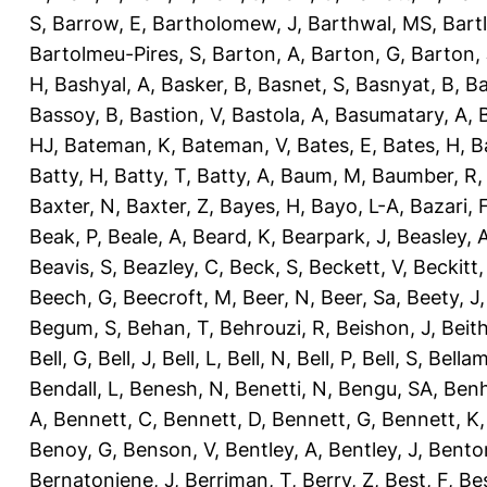
S
,
Barrow, E
,
Bartholomew, J
,
Barthwal, MS
,
Bartl
Bartolmeu-Pires, S
,
Barton, A
,
Barton, G
,
Barton, 
H
,
Bashyal, A
,
Basker, B
,
Basnet, S
,
Basnyat, B
,
Ba
Bassoy, B
,
Bastion, V
,
Bastola, A
,
Basumatary, A
,
HJ
,
Bateman, K
,
Bateman, V
,
Bates, E
,
Bates, H
,
B
Batty, H
,
Batty, T
,
Batty, A
,
Baum, M
,
Baumber, R
Baxter, N
,
Baxter, Z
,
Bayes, H
,
Bayo, L-A
,
Bazari, 
Beak, P
,
Beale, A
,
Beard, K
,
Bearpark, J
,
Beasley, 
Beavis, S
,
Beazley, C
,
Beck, S
,
Beckett, V
,
Beckitt,
Beech, G
,
Beecroft, M
,
Beer, N
,
Beer, Sa
,
Beety, J
Begum, S
,
Behan, T
,
Behrouzi, R
,
Beishon, J
,
Beith
Bell, G
,
Bell, J
,
Bell, L
,
Bell, N
,
Bell, P
,
Bell, S
,
Bellam
Bendall, L
,
Benesh, N
,
Benetti, N
,
Bengu, SA
,
Benh
A
,
Bennett, C
,
Bennett, D
,
Bennett, G
,
Bennett, K
Benoy, G
,
Benson, V
,
Bentley, A
,
Bentley, J
,
Benton
Bernatoniene, J
,
Berriman, T
,
Berry, Z
,
Best, F
,
Bes