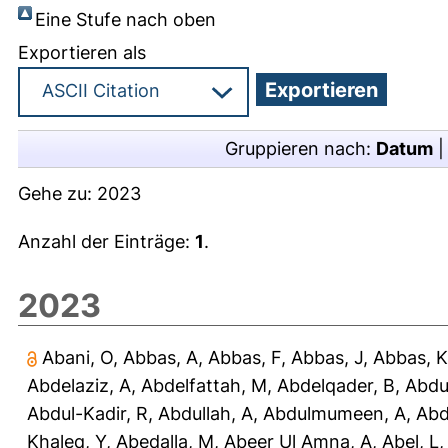
Eine Stufe nach oben
Exportieren als
Gruppieren nach:
Datum
Gehe zu:
2023
Anzahl der Einträge:
1
.
2023
Abani, O
,
Abbas, A
,
Abbas, F
,
Abbas, J
,
Abbas, K
Abdelaziz, A
,
Abdelfattah, M
,
Abdelqader, B
,
Abdu
Abdul-Kadir, R
,
Abdullah, A
,
Abdulmumeen, A
,
Abd
Khaleq, Y
,
Abedalla, M
,
Abeer Ul Amna, A
,
Abel, L