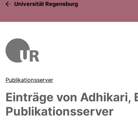
Universität Regensburg
Publikationsserver
Einträge von
Adhikari, 
Publikationsserver