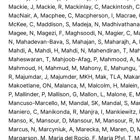
Mackie, J
,
Mackie, R
,
Mackinlay, C
,
Mackintosh, C
MacNair, A
,
Macphee, C
,
Macpherson, I
,
Macrae, 
McKee, C
,
Maddison, S
,
Madeja, N
,
Madhivathana
Magee, N
,
Magezi, F
,
Maghsoodi, N
,
Magier, C
,
Ma
N
,
Mahadevan-Bava, S
,
Mahajan, S
,
Maharajh, A
,
Mahdi, A
,
Mahdi, H
,
Mahdi, N
,
Mahendiran, T
,
Mah
Maheswaran, T
,
Mahjoob-Afag, P
,
Mahmood, A
,
M
Mahmoud, H
,
Mahmud, M
,
Mahony, E
,
Mahungu, 
R
,
Majumdar, J
,
Majumder, MKH
,
Mak, TLA
,
Makan
Makoetlane, ON
,
Malanca, M
,
Malcolm, H
,
Malein,
P
,
Mallinder, P
,
Mallison, G
,
Mallon, L
,
Malone, E
,
M
Mancuso-Marcello, M
,
Mandal, SK
,
Mandal, S
,
Man
Maniero, C
,
Manikonda, R
,
Manjra, I
,
Mankiewitz, 
Manso, K
,
Mansour, D
,
Mansour, M
,
Mansour, R
,
M
Marcus, N
,
Marcyniuk, A
,
Marecka, M
,
Maren, D
,
M
Margarson, M
,
Maria del Rocio, F
,
Maria Pfyl, T
,
Ma