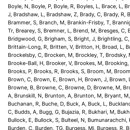
Boyle, N
,
Boyle, P
,
Boyle, R
,
Boyles, L
,
Brace, L
,
Br
J
,
Bradshaw, L
,
Bradshaw, Z
,
Brady, C
,
Brady, R
,
B
Brammer, S
,
Branch, M
,
Brankin-Frisby, T
,
Branni
Tr
,
Brearey, S
,
Bremner, L
,
Brend, M
,
Bresges, C
,
Bridgwood, G
,
Brigham, S
,
Bright, J
,
Brightling, C
Brittain-Long, R
,
Britten, V
,
Britton, H
,
Broad, L
,
B
Brockelsby, C
,
Brocken, M
,
Brockley, T
,
Brodsky,
Brooke-Ball, H
,
Brooker, V
,
Brookes, M
,
Brooking,
Brooks, P
,
Brooks, R
,
Brooks, S
,
Broom, M
,
Broom
Brown, C
,
Brown, E
,
Brown, H
,
Brown, J
,
Brown, 
Browne, B
,
Browne, C
,
Browne, D
,
Browne, M
,
Br
A
,
Brunskill, N
,
Brunton, A
,
Brunton, M
,
Bryant, M
Buchanan, R
,
Buche, D
,
Buck, A
,
Buck, L
,
Bucklan
C
,
Budds, A
,
Bugg, G
,
Bujazia, R
,
Bukhari, M
,
Bukha
Bullock, E
,
Bullock, S
,
Bulteel, N
,
Bumunarachchi, 
Burden, C
,
Burden, TG
,
Burgess, Mi
,
Burgess, R
,
B