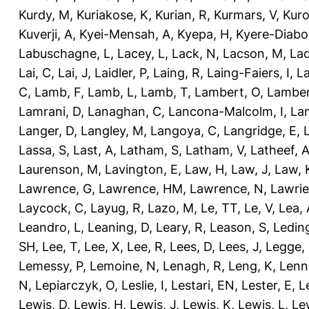
Kurdy, M
,
Kuriakose, K
,
Kurian, R
,
Kurmars, V
,
Kuro
Kuverji, A
,
Kyei-Mensah, A
,
Kyepa, H
,
Kyere-Diabo
Labuschagne, L
,
Lacey, L
,
Lack, N
,
Lacson, M
,
Lad
Lai, C
,
Lai, J
,
Laidler, P
,
Laing, R
,
Laing-Faiers, I
,
La
C
,
Lamb, F
,
Lamb, L
,
Lamb, T
,
Lambert, O
,
Lamber
Lamrani, D
,
Lanaghan, C
,
Lancona-Malcolm, I
,
La
Langer, D
,
Langley, M
,
Langoya, C
,
Langridge, E
,
Lassa, S
,
Last, A
,
Latham, S
,
Latham, V
,
Latheef, 
Laurenson, M
,
Lavington, E
,
Law, H
,
Law, J
,
Law, 
Lawrence, G
,
Lawrence, HM
,
Lawrence, N
,
Lawrie
Laycock, C
,
Layug, R
,
Lazo, M
,
Le, TT
,
Le, V
,
Lea, 
Leandro, L
,
Leaning, D
,
Leary, R
,
Leason, S
,
Ledin
SH
,
Lee, T
,
Lee, X
,
Lee, R
,
Lees, D
,
Lees, J
,
Legge,
Lemessy, P
,
Lemoine, N
,
Lenagh, R
,
Leng, K
,
Lenn
N
,
Lepiarczyk, O
,
Leslie, I
,
Lestari, EN
,
Lester, E
,
L
Lewis, D
,
Lewis, H
,
Lewis, J
,
Lewis, K
,
Lewis, L
,
Le