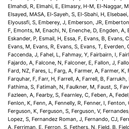
Elmahdi, R
,
Elmahi, E
,
Elmasry, H-M
,
El-Naggar, M
Elsayed, MASA
,
El-Sayeh, S
,
El-Sbahi, H
,
Elsebaei
Elyoussfi, S
,
Emberey, J
,
Emberson, JR
,
Emberton
F
,
Emonts, M
,
Enachi, N
,
Enenche, D
,
Engden, A
,
Eskander, P
,
Esmail, H
,
Essa, F
,
Evans, B
,
Evans, C
Evans, M
,
Evans, R
,
Evans, S
,
Evans, T
,
Everden, 
Faccenda, J
,
Fahel, L
,
Fahmay, Y
,
Fairbairn, I
,
Fair
Fajardo, A
,
Falcone, N
,
Falconer, E
,
Fallon, J
,
Fall
Fard, NZ
,
Fares, L
,
Farg, A
,
Farmer, A
,
Farmer, K
,
Farquhar, F
,
Farr, H
,
Farrell, A
,
Farrell, B
,
Farrukh, 
Fathima, S
,
Fatimah, N
,
Faulkner, M
,
Faust, S
,
Fav
Fazleen, A
,
Fearby, S
,
Fearnley, C
,
Feben, A
,
Fedel
Fenlon, K
,
Fenn, A
,
Fennelly, R
,
Fenner, I
,
Fenton, 
Ferguson, K
,
Ferguson, S
,
Ferguson, V
,
Fernandes
Lopez, S
,
Fernandez Roman, J
,
Fernando, CJ
,
Fer
A
,
Ferriman, E
,
Ferron, S
,
Fethers, N
,
Field, B
,
Fiel