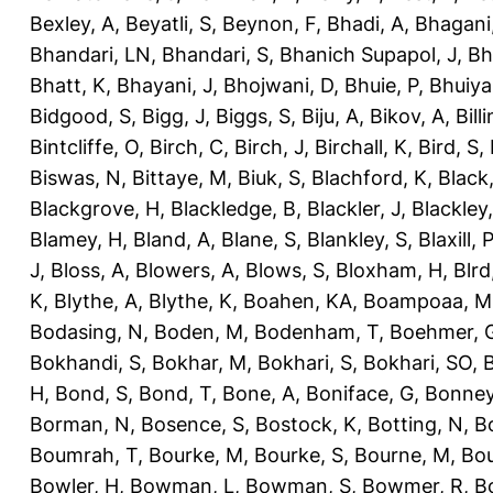
Bexley, A
,
Beyatli, S
,
Beynon, F
,
Bhadi, A
,
Bhagani
Bhandari, LN
,
Bhandari, S
,
Bhanich Supapol, J
,
Bh
Bhatt, K
,
Bhayani, J
,
Bhojwani, D
,
Bhuie, P
,
Bhuiya
Bidgood, S
,
Bigg, J
,
Biggs, S
,
Biju, A
,
Bikov, A
,
Bill
Bintcliffe, O
,
Birch, C
,
Birch, J
,
Birchall, K
,
Bird, S
,
Biswas, N
,
Bittaye, M
,
Biuk, S
,
Blachford, K
,
Black
Blackgrove, H
,
Blackledge, B
,
Blackler, J
,
Blackley,
Blamey, H
,
Bland, A
,
Blane, S
,
Blankley, S
,
Blaxill, P
J
,
Bloss, A
,
Blowers, A
,
Blows, S
,
Bloxham, H
,
Blrd
K
,
Blythe, A
,
Blythe, K
,
Boahen, KA
,
Boampoaa, M
Bodasing, N
,
Boden, M
,
Bodenham, T
,
Boehmer, 
Bokhandi, S
,
Bokhar, M
,
Bokhari, S
,
Bokhari, SO
,
B
H
,
Bond, S
,
Bond, T
,
Bone, A
,
Boniface, G
,
Bonney
Borman, N
,
Bosence, S
,
Bostock, K
,
Botting, N
,
Bo
Boumrah, T
,
Bourke, M
,
Bourke, S
,
Bourne, M
,
Bou
Bowler, H
,
Bowman, L
,
Bowman, S
,
Bowmer, R
,
B