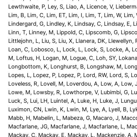
Lewthwaite, P
,
Ley, S
,
Liao, A
,
Licence, V
,
Lieberm
Lim, B
,
Lim, C
,
Lim, ET
,
Lim, I
,
Lim, T
,
Lim, W
,
Lim,
Lindergard, G
,
Lindley, K
,
Lindsay, C
,
Lindsay, E
,
L
Linn, T
,
Linney, M
,
Lippold, C
,
Lipscomb, G
,
Lipsc
Littlejohn, L
,
Liu, S
,
Liu, X
,
Llanera, DK
,
Llewellyn, 
Loan, C
,
Lobosco, L
,
Lock, L
,
Lock, S
,
Locke, A
,
L
M
,
Loftus, H
,
Logan, M
,
Logue, C
,
Loh, SY
,
Lokana
Longbottom, K
,
Longhurst, B
,
Longshaw, M
,
Long
Lopes, L
,
Lopez, P
,
Lopez, P
,
Lord, RW
,
Lord, S
,
Lo
Loveless, R
,
Lovell, M
,
Loverdou, A
,
Low, A
,
Low, 
Lowe, M
,
Lowsby, R
,
Lowthorpe, V
,
Lubimbi, G
,
Lu
Luck, S
,
Lui, LH
,
Luintel, A
,
Luke, H
,
Luke, J
,
Lungu
Luximon, CN
,
Lwin, K
,
Lwin, M
,
Lye, A
,
Lyell, B
,
Ly
Mabb, H
,
Mabelin, L
,
Mabeza, G
,
Macaro, J
,
Macco
Macfarlane, JG
,
Macfarlane, J
,
Macfarlane, L
,
Mach
Mackay, C
,
Mackay, E
,
Mackay, L
,
Mackenzie, A
,