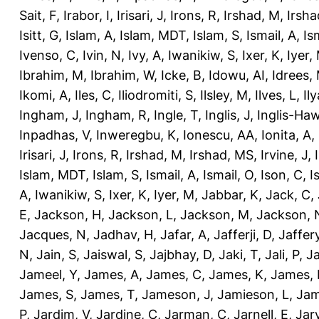
Sait, F
,
Irabor, I
,
Irisari, J
,
Irons, R
,
Irshad, M
,
Irsha
Isitt, G
,
Islam, A
,
Islam, MDT
,
Islam, S
,
Ismail, A
,
Is
Ivenso, C
,
Ivin, N
,
Ivy, A
,
Iwanikiw, S
,
Ixer, K
,
Iyer,
Ibrahim, M
,
Ibrahim, W
,
Icke, B
,
Idowu, AI
,
Idrees,
Ikomi, A
,
Iles, C
,
Iliodromiti, S
,
Ilsley, M
,
Ilves, L
,
Il
Ingham, J
,
Ingham, R
,
Ingle, T
,
Inglis, J
,
Inglis-Ha
Inpadhas, V
,
Inweregbu, K
,
Ionescu, AA
,
Ionita, A
,
Irisari, J
,
Irons, R
,
Irshad, M
,
Irshad, MS
,
Irvine, J
,
Islam, MDT
,
Islam, S
,
Ismail, A
,
Ismail, O
,
Ison, C
,
I
A
,
Iwanikiw, S
,
Ixer, K
,
Iyer, M
,
Jabbar, K
,
Jack, C
,
E
,
Jackson, H
,
Jackson, L
,
Jackson, M
,
Jackson, 
Jacques, N
,
Jadhav, H
,
Jafar, A
,
Jafferji, D
,
Jaffer
N
,
Jain, S
,
Jaiswal, S
,
Jajbhay, D
,
Jaki, T
,
Jali, P
,
Ja
Jameel, Y
,
James, A
,
James, C
,
James, K
,
James, 
James, S
,
James, T
,
Jameson, J
,
Jamieson, L
,
Jam
P
,
Jardim, V
,
Jardine, C
,
Jarman, C
,
Jarnell, E
,
Jarv