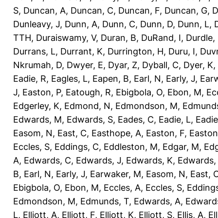
S
,
Duncan, A
,
Duncan, C
,
Duncan, F
,
Duncan, G
,
D
Dunleavy, J
,
Dunn, A
,
Dunn, C
,
Dunn, D
,
Dunn, L
,
TTH
,
Duraiswamy, V
,
Duran, B
,
DuRand, I
,
Durdle,
Durrans, L
,
Durrant, K
,
Durrington, H
,
Duru, I
,
Duvn
Nkrumah, D
,
Dwyer, E
,
Dyar, Z
,
Dyball, C
,
Dyer, K
,
Eadie, R
,
Eagles, L
,
Eapen, B
,
Earl, N
,
Early, J
,
Ear
J
,
Easton, P
,
Eatough, R
,
Ebigbola, O
,
Ebon, M
,
Ec
Edgerley, K
,
Edmond, N
,
Edmondson, M
,
Edmunds
Edwards, M
,
Edwards, S
,
Eades, C
,
Eadie, L
,
Eadie
Easom, N
,
East, C
,
Easthope, A
,
Easton, F
,
Easton
Eccles, S
,
Eddings, C
,
Eddleston, M
,
Edgar, M
,
Edg
A
,
Edwards, C
,
Edwards, J
,
Edwards, K
,
Edwards,
B
,
Earl, N
,
Early, J
,
Earwaker, M
,
Easom, N
,
East, 
Ebigbola, O
,
Ebon, M
,
Eccles, A
,
Eccles, S
,
Eddings
Edmondson, M
,
Edmunds, T
,
Edwards, A
,
Edward
L
,
Elliott, A
,
Elliott, F
,
Elliott, K
,
Elliott, S
,
Ellis, A
,
El