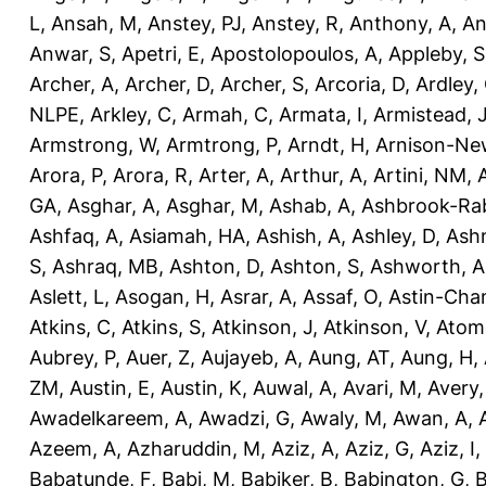
L
,
Ansah, M
,
Anstey, PJ
,
Anstey, R
,
Anthony, A
,
An
Anwar, S
,
Apetri, E
,
Apostolopoulos, A
,
Appleby, S
Archer, A
,
Archer, D
,
Archer, S
,
Arcoria, D
,
Ardley,
NLPE
,
Arkley, C
,
Armah, C
,
Armata, I
,
Armistead, 
Armstrong, W
,
Armtrong, P
,
Arndt, H
,
Arnison-Ne
Arora, P
,
Arora, R
,
Arter, A
,
Arthur, A
,
Artini, NM
,
GA
,
Asghar, A
,
Asghar, M
,
Ashab, A
,
Ashbrook-Ra
Ashfaq, A
,
Asiamah, HA
,
Ashish, A
,
Ashley, D
,
Ashm
S
,
Ashraq, MB
,
Ashton, D
,
Ashton, S
,
Ashworth, A
Aslett, L
,
Asogan, H
,
Asrar, A
,
Assaf, O
,
Astin-Cham
Atkins, C
,
Atkins, S
,
Atkinson, J
,
Atkinson, V
,
Atom
Aubrey, P
,
Auer, Z
,
Aujayeb, A
,
Aung, AT
,
Aung, H
,
ZM
,
Austin, E
,
Austin, K
,
Auwal, A
,
Avari, M
,
Avery
Awadelkareem, A
,
Awadzi, G
,
Awaly, M
,
Awan, A
,
Azeem, A
,
Azharuddin, M
,
Aziz, A
,
Aziz, G
,
Aziz, I
,
Babatunde, F
,
Babi, M
,
Babiker, B
,
Babington, G
,
B