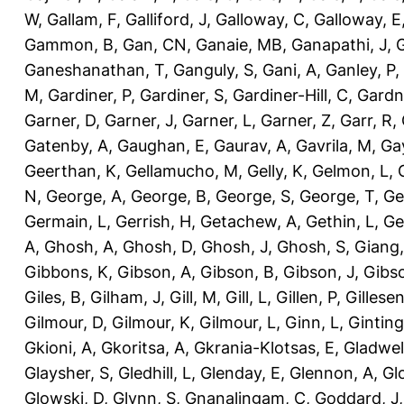
W
,
Gallam, F
,
Galliford, J
,
Galloway, C
,
Galloway, E
Gammon, B
,
Gan, CN
,
Ganaie, MB
,
Ganapathi, J
,
Ganeshanathan, T
,
Ganguly, S
,
Gani, A
,
Ganley, P
,
M
,
Gardiner, P
,
Gardiner, S
,
Gardiner-Hill, C
,
Gardn
Garner, D
,
Garner, J
,
Garner, L
,
Garner, Z
,
Garr, R
,
Gatenby, A
,
Gaughan, E
,
Gaurav, A
,
Gavrila, M
,
Gay
Geerthan, K
,
Gellamucho, M
,
Gelly, K
,
Gelmon, L
,
N
,
George, A
,
George, B
,
George, S
,
George, T
,
Ge
Germain, L
,
Gerrish, H
,
Getachew, A
,
Gethin, L
,
Ge
A
,
Ghosh, A
,
Ghosh, D
,
Ghosh, J
,
Ghosh, S
,
Giang,
Gibbons, K
,
Gibson, A
,
Gibson, B
,
Gibson, J
,
Gibs
Giles, B
,
Gilham, J
,
Gill, M
,
Gill, L
,
Gillen, P
,
Gillesen
Gilmour, D
,
Gilmour, K
,
Gilmour, L
,
Ginn, L
,
Ginting
Gkioni, A
,
Gkoritsa, A
,
Gkrania-Klotsas, E
,
Gladwel
Glaysher, S
,
Gledhill, L
,
Glenday, E
,
Glennon, A
,
Gl
Glowski, D
,
Glynn, S
,
Gnanalingam, C
,
Goddard, J