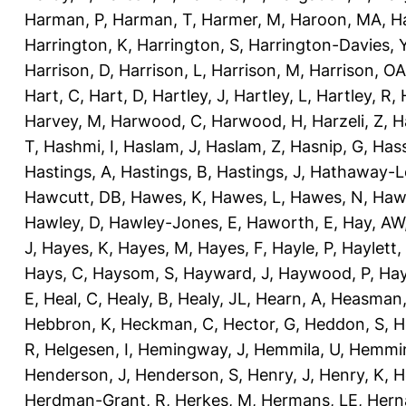
Harman, P
,
Harman, T
,
Harmer, M
,
Haroon, MA
,
H
Harrington, K
,
Harrington, S
,
Harrington-Davies, 
Harrison, D
,
Harrison, L
,
Harrison, M
,
Harrison, OA
Hart, C
,
Hart, D
,
Hartley, J
,
Hartley, L
,
Hartley, R
,
Harvey, M
,
Harwood, C
,
Harwood, H
,
Harzeli, Z
,
H
T
,
Hashmi, I
,
Haslam, J
,
Haslam, Z
,
Hasnip, G
,
Has
Hastings, A
,
Hastings, B
,
Hastings, J
,
Hathaway-Le
Hawcutt, DB
,
Hawes, K
,
Hawes, L
,
Hawes, N
,
Haw
Hawley, D
,
Hawley-Jones, E
,
Haworth, E
,
Hay, AW
J
,
Hayes, K
,
Hayes, M
,
Hayes, F
,
Hayle, P
,
Haylett,
Hays, C
,
Haysom, S
,
Hayward, J
,
Haywood, P
,
Hay
E
,
Heal, C
,
Healy, B
,
Healy, JL
,
Hearn, A
,
Heasman,
Hebbron, K
,
Heckman, C
,
Hector, G
,
Heddon, S
,
H
R
,
Helgesen, I
,
Hemingway, J
,
Hemmila, U
,
Hemmin
Henderson, J
,
Henderson, S
,
Henry, J
,
Henry, K
,
H
Herdman-Grant, R
,
Herkes, M
,
Hermans, LE
,
Hern