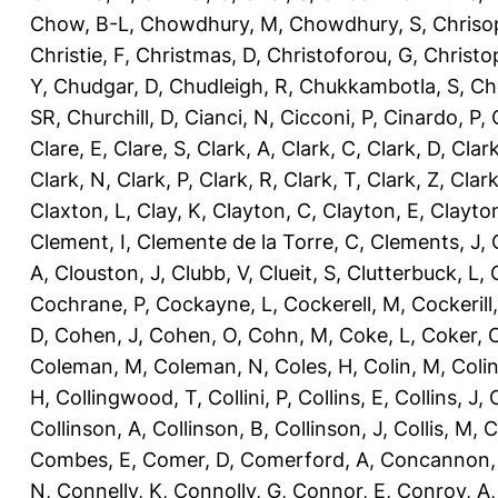
Chow, B-L
,
Chowdhury, M
,
Chowdhury, S
,
Chriso
Christie, F
,
Christmas, D
,
Christoforou, G
,
Christo
Y
,
Chudgar, D
,
Chudleigh, R
,
Chukkambotla, S
,
Ch
SR
,
Churchill, D
,
Cianci, N
,
Cicconi, P
,
Cinardo, P
,
Clare, E
,
Clare, S
,
Clark, A
,
Clark, C
,
Clark, D
,
Clark
Clark, N
,
Clark, P
,
Clark, R
,
Clark, T
,
Clark, Z
,
Clark
Claxton, L
,
Clay, K
,
Clayton, C
,
Clayton, E
,
Clayto
Clement, I
,
Clemente de la Torre, C
,
Clements, J
,
A
,
Clouston, J
,
Clubb, V
,
Clueit, S
,
Clutterbuck, L
,
Cochrane, P
,
Cockayne, L
,
Cockerell, M
,
Cockerill
D
,
Cohen, J
,
Cohen, O
,
Cohn, M
,
Coke, L
,
Coker, 
Coleman, M
,
Coleman, N
,
Coles, H
,
Colin, M
,
Coli
H
,
Collingwood, T
,
Collini, P
,
Collins, E
,
Collins, J
,
C
Collinson, A
,
Collinson, B
,
Collinson, J
,
Collis, M
,
C
Combes, E
,
Comer, D
,
Comerford, A
,
Concannon,
N
,
Connelly, K
,
Connolly, G
,
Connor, E
,
Conroy, A