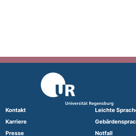
Kontakt
Leichte Sprach
Karriere
Gebärdenspra
(external
Presse
Notfall