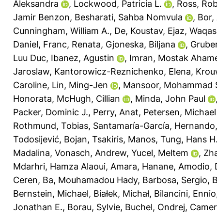
Aleksandra
,
Lockwood, Patricia L.
,
Ross, Ro
Jamir Benzon
,
Besharati, Sahba Nomvula
,
Bor,
Cunningham, William A.
,
De, Koustav
,
Ejaz, Waqas
Daniel
,
Franc, Renata
,
Gjoneska, Biljana
,
Gruber
Luu Duc
,
Ibanez, Agustin
,
Imran, Mostak Aham
Jaroslaw
,
Kantorowicz-Reznichenko, Elena
,
Krou
Caroline
,
Lin, Ming-Jen
,
Mansoor, Mohammad S
Honorata
,
McHugh, Cillian
,
Minda, John Paul
Packer, Dominic J.
,
Perry, Anat
,
Petersen, Michae
Rothmund, Tobias
,
Santamaría-García, Hernando
Todosijević, Bojan
,
Tsakiris, Manos
,
Tung, Hans H
Madalina
,
Vonasch, Andrew
,
Yucel, Meltem
,
Zh
Mdarhri, Hamza Alaoui
,
Amara, Hanane
,
Amodio, 
Ceren
,
Ba, Mouhamadou Hady
,
Barbosa, Sergio
,
B
Bernstein, Michael
,
Białek, Michał
,
Bilancini, Ennio
Jonathan E.
,
Borau, Sylvie
,
Buchel, Ondrej
,
Camero