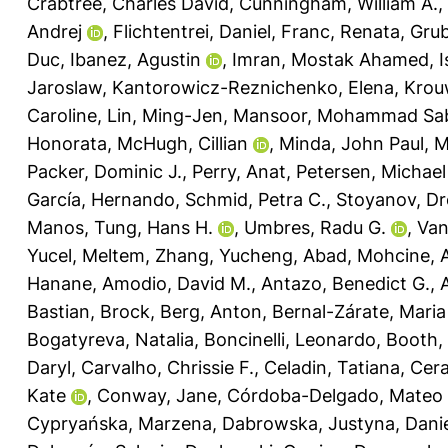
Crabtree, Charles David
,
Cunningham, William A.
,
Andrej
,
Flichtentrei, Daniel
,
Franc, Renata
,
Grub
Duc
,
Ibanez, Agustin
,
Imran, Mostak Ahamed
,
I
Jaroslaw
,
Kantorowicz-Reznichenko, Elena
,
Krou
Caroline
,
Lin, Ming-Jen
,
Mansoor, Mohammad Sab
Honorata
,
McHugh, Cillian
,
Minda, John Paul
,
M
Packer, Dominic J.
,
Perry, Anat
,
Petersen, Michae
García, Hernando
,
Schmid, Petra C.
,
Stoyanov, D
Manos
,
Tung, Hans H.
,
Umbres, Radu G.
,
Van
Yucel, Meltem
,
Zhang, Yucheng
,
Abad, Mohcine
,
A
Hanane
,
Amodio, David M.
,
Antazo, Benedict G.
,
Bastian, Brock
,
Berg, Anton
,
Bernal-Zárate, Maria
Bogatyreva, Natalia
,
Boncinelli, Leonardo
,
Booth,
Daryl
,
Carvalho, Chrissie F.
,
Celadin, Tatiana
,
Cera
Kate
,
Conway, Jane
,
Córdoba-Delgado, Mateo
Cypryańska, Marzena
,
Dabrowska, Justyna
,
Danie