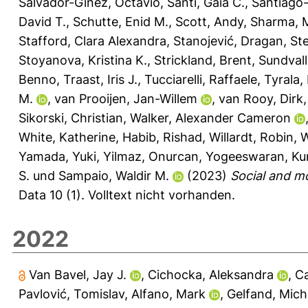
Salvador-Ginez, Octavio
,
Santi, Gaia C.
,
Santiago-
David T.
,
Schutte, Enid M.
,
Scott, Andy
,
Sharma, 
Stafford, Clara Alexandra
,
Stanojević, Dragan
,
St
Stoyanova, Kristina K.
,
Strickland, Brent
,
Sundvall
Benno
,
Traast, Iris J.
,
Tucciarelli, Raffaele
,
Tyrala,
M.
,
van Prooijen, Jan-Willem
,
van Rooy, Dirk
Sikorski, Christian
,
Walker, Alexander Cameron
White, Katherine
,
Habib, Rishad
,
Willardt, Robin
,
W
Yamada, Yuki
,
Yilmaz, Onurcan
,
Yogeeswaran, Ku
S.
und
Sampaio, Waldir M.
(2023)
Social and m
Data 10 (1).
Volltext nicht vorhanden.
2022
Van Bavel, Jay J.
,
Cichocka, Aleksandra
,
Ca
Pavlović, Tomislav
,
Alfano, Mark
,
Gelfand, Miche