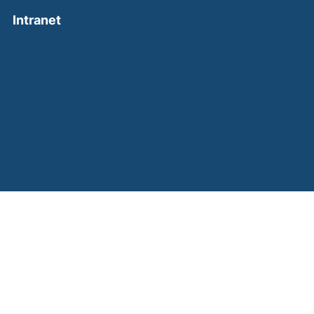
(external link, opens in a new window)
Intranet