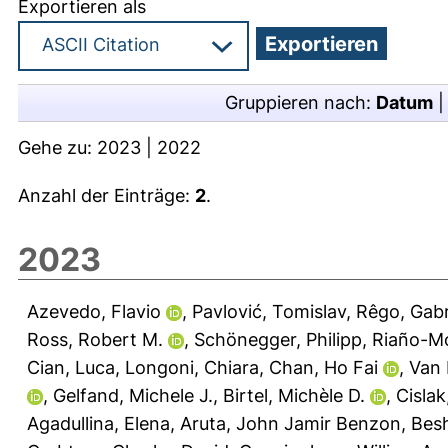
Exportieren als
Gruppieren nach:
Datum
Gehe zu:
2023
|
2022
Anzahl der Einträge:
2
.
2023
Azevedo, Flavio
,
Pavlović, Tomislav
,
Rêgo, Gabr
Ross, Robert M.
,
Schönegger, Philipp
,
Riaño-Mo
Cian, Luca
,
Longoni, Chiara
,
Chan, Ho Fai
,
Van 
,
Gelfand, Michele J.
,
Birtel, Michèle D.
,
Cislak
Agadullina, Elena
,
Aruta, John Jamir Benzon
,
Bes