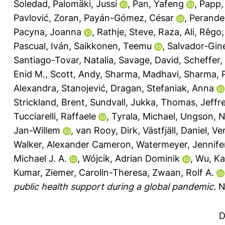
Soledad
,
Palomäki, Jussi
,
Pan, Yafeng
,
Papp,
Pavlović, Zoran
,
Payán-Gómez, César
,
Perander
Pacyna, Joanna
,
Rathje, Steve
,
Raza, Ali
,
Rêgo, 
Pascual, Iván
,
Saikkonen, Teemu
,
Salvador-Gin
Santiago-Tovar, Natalia
,
Savage, David
,
Scheffer, 
Enid M.
,
Scott, Andy
,
Sharma, Madhavi
,
Sharma, 
Alexandra
,
Stanojević, Dragan
,
Stefaniak, Anna
Strickland, Brent
,
Sundvall, Jukka
,
Thomas, Jeffre
Tucciarelli, Raffaele
,
Tyrala, Michael
,
Ungson, N
Jan-Willem
,
van Rooy, Dirk
,
Västfjäll, Daniel
,
Ver
Walker, Alexander Cameron
,
Watermeyer, Jennife
Michael J. A.
,
Wójcik, Adrian Dominik
,
Wu, Ka
Kumar
,
Ziemer, Carolin-Theresa
,
Zwaan, Rolf A.
public health support during a global pandemic.
N
D