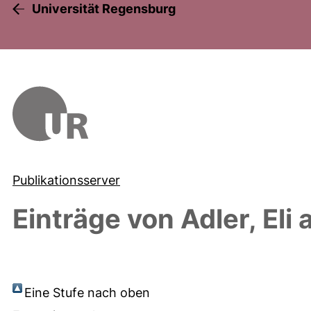
Universität Regensburg
Publikationsserver
Einträge von
Adler, Eli
a
Eine Stufe nach oben