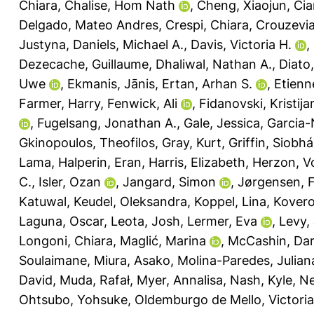
Chiara
,
Chalise, Hom Nath
,
Cheng, Xiaojun
,
Cia
Delgado, Mateo Andres
,
Crespi, Chiara
,
Crouzevia
Justyna
,
Daniels, Michael A.
,
Davis, Victoria H.
,
Dezecache, Guillaume
,
Dhaliwal, Nathan A.
,
Diato,
Uwe
,
Ekmanis, Jānis
,
Ertan, Arhan S.
,
Etienn
Farmer, Harry
,
Fenwick, Ali
,
Fidanovski, Kristija
,
Fugelsang, Jonathan A.
,
Gale, Jessica
,
Garcia-
Gkinopoulos, Theofilos
,
Gray, Kurt
,
Griffin, Siobh
Lama
,
Halperin, Eran
,
Harris, Elizabeth
,
Herzon, V
C.
,
Isler, Ozan
,
Jangard, Simon
,
Jørgensen, F
Katuwal
,
Keudel, Oleksandra
,
Koppel, Lina
,
Kovero
Laguna, Oscar
,
Leota, Josh
,
Lermer, Eva
,
Levy,
Longoni, Chiara
,
Maglić, Marina
,
McCashin, Da
Soulaimane
,
Miura, Asako
,
Molina-Paredes, Julian
David
,
Muda, Rafał
,
Myer, Annalisa
,
Nash, Kyle
,
Ne
Ohtsubo, Yohsuke
,
Oldemburgo de Mello, Victoria