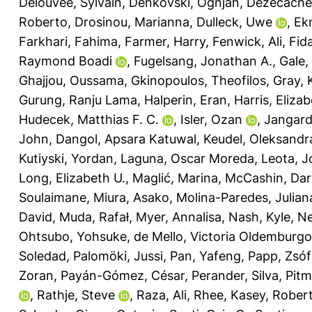
Delouvée, Sylvain
,
Denkovski, Ognjan
,
Dezecache,
Roberto
,
Drosinou, Marianna
,
Dulleck, Uwe
,
Ek
Farkhari, Fahima
,
Farmer, Harry
,
Fenwick, Ali
,
Fida
Raymond Boadi
,
Fugelsang, Jonathan A.
,
Gale,
Ghajjou, Oussama
,
Gkinopoulos, Theofilos
,
Gray, 
Gurung, Ranju Lama
,
Halperin, Eran
,
Harris, Eliza
Hudecek, Matthias F. C.
,
Isler, Ozan
,
Jangard
John
,
Dangol, Apsara Katuwal
,
Keudel, Oleksandr
Kutiyski, Yordan
,
Laguna, Oscar Moreda
,
Leota, J
Long, Elizabeth U.
,
Maglić, Marina
,
McCashin, Dar
Soulaimane
,
Miura, Asako
,
Molina-Paredes, Julian
David
,
Muda, Rafał
,
Myer, Annalisa
,
Nash, Kyle
,
Ne
Ohtsubo, Yohsuke
,
de Mello, Victoria Oldemburgo
Soledad
,
Palomöki, Jussi
,
Pan, Yafeng
,
Papp, Zsóf
Zoran
,
Payán-Gómez, César
,
Perander, Silva
,
Pitm
,
Rathje, Steve
,
Raza, Ali
,
Rhee, Kasey
,
Robert