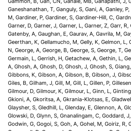
Gammon, B
,
Gan, CN
,
Ganaie, MB
,
Ganapathi, J
,
Ganeshanathan, T
,
Ganguly, S
,
Gani, A
,
Ganley, P
,
M
,
Gardiner, P
,
Gardiner, S
,
Gardiner-Hill, C
,
Gardn
Garner, D
,
Garner, J
,
Garner, L
,
Garner, Z
,
Garr, R
,
Gatenby, A
,
Gaughan, E
,
Gaurav, A
,
Gavrila, M
,
Gay
Geerthan, K
,
Gellamucho, M
,
Gelly, K
,
Gelmon, L
,
N
,
George, A
,
George, B
,
George, S
,
George, T
,
Ge
Germain, L
,
Gerrish, H
,
Getachew, A
,
Gethin, L
,
Ge
A
,
Ghosh, A
,
Ghosh, D
,
Ghosh, J
,
Ghosh, S
,
Giang,
Gibbons, K
,
Gibson, A
,
Gibson, B
,
Gibson, J
,
Gibs
Giles, B
,
Gilham, J
,
Gill, M
,
Gill, L
,
Gillen, P
,
Gillesen
Gilmour, D
,
Gilmour, K
,
Gilmour, L
,
Ginn, L
,
Ginting
Gkioni, A
,
Gkoritsa, A
,
Gkrania-Klotsas, E
,
Gladwel
Glaysher, S
,
Gledhill, L
,
Glenday, E
,
Glennon, A
,
Gl
Glowski, D
,
Glynn, S
,
Gnanalingam, C
,
Goddard, J
Godwin, G
,
Gogoi, S
,
Goh, A
,
Gohel, M
,
Goiriz, R
,
G