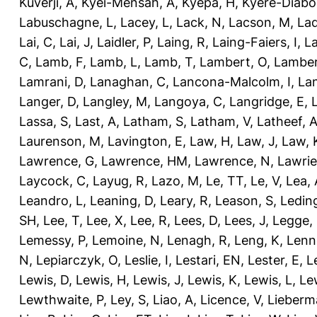
Kuverji, A
,
Kyei-Mensah, A
,
Kyepa, H
,
Kyere-Diabo
Labuschagne, L
,
Lacey, L
,
Lack, N
,
Lacson, M
,
Lad
Lai, C
,
Lai, J
,
Laidler, P
,
Laing, R
,
Laing-Faiers, I
,
La
C
,
Lamb, F
,
Lamb, L
,
Lamb, T
,
Lambert, O
,
Lamber
Lamrani, D
,
Lanaghan, C
,
Lancona-Malcolm, I
,
La
Langer, D
,
Langley, M
,
Langoya, C
,
Langridge, E
,
Lassa, S
,
Last, A
,
Latham, S
,
Latham, V
,
Latheef, 
Laurenson, M
,
Lavington, E
,
Law, H
,
Law, J
,
Law, 
Lawrence, G
,
Lawrence, HM
,
Lawrence, N
,
Lawrie
Laycock, C
,
Layug, R
,
Lazo, M
,
Le, TT
,
Le, V
,
Lea, 
Leandro, L
,
Leaning, D
,
Leary, R
,
Leason, S
,
Ledin
SH
,
Lee, T
,
Lee, X
,
Lee, R
,
Lees, D
,
Lees, J
,
Legge,
Lemessy, P
,
Lemoine, N
,
Lenagh, R
,
Leng, K
,
Lenn
N
,
Lepiarczyk, O
,
Leslie, I
,
Lestari, EN
,
Lester, E
,
L
Lewis, D
,
Lewis, H
,
Lewis, J
,
Lewis, K
,
Lewis, L
,
Le
Lewthwaite, P
,
Ley, S
,
Liao, A
,
Licence, V
,
Lieberm