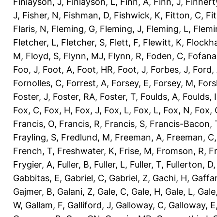
Finlayson, J
,
Finlayson, L
,
Finn, A
,
Finn, J
,
Finnert
J
,
Fisher, N
,
Fishman, D
,
Fishwick, K
,
Fitton, C
,
Fi
Flaris, N
,
Fleming, G
,
Fleming, J
,
Fleming, L
,
Flemi
Fletcher, L
,
Fletcher, S
,
Flett, F
,
Flewitt, K
,
Flockha
M
,
Floyd, S
,
Flynn, MJ
,
Flynn, R
,
Foden, C
,
Fofana
Foo, J
,
Foot, A
,
Foot, HR
,
Foot, J
,
Forbes, J
,
Ford,
Fornolles, C
,
Forrest, A
,
Forsey, E
,
Forsey, M
,
Fors
Foster, J
,
Foster, RA
,
Foster, T
,
Foulds, A
,
Foulds, I
Fox, C
,
Fox, H
,
Fox, J
,
Fox, L
,
Fox, L
,
Fox, N
,
Fox, 
Francis, O
,
Francis, R
,
Francis, S
,
Francis-Bacon, 
Frayling, S
,
Fredlund, M
,
Freeman, A
,
Freeman, C
French, T
,
Freshwater, K
,
Frise, M
,
Fromson, R
,
F
Frygier, A
,
Fuller, B
,
Fuller, L
,
Fuller, T
,
Fullerton, D
Gabbitas, E
,
Gabriel, C
,
Gabriel, Z
,
Gachi, H
,
Gaffa
Gajmer, B
,
Galani, Z
,
Gale, C
,
Gale, H
,
Gale, L
,
Gale
W
,
Gallam, F
,
Galliford, J
,
Galloway, C
,
Galloway, E