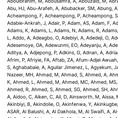
Abouibrahim, M
,
Abousamra, A
,
Abouzaid, M
,
Abr
Abu, HJ
,
Abu-Arafeh, A
,
Abubacker, SM
,
Abung, A
Acheampong, F
,
Acheampong, P
,
Acheampong, S
Adabie-Ankrah, J
,
Adair, P
,
Adam, AS
,
Adam, F
,
A
Adams, K
,
Adams, L
,
Adams, N
,
Adams, R
,
Adams,
L
,
Addo, A
,
Adeagbo, O
,
Adebiyi, A
,
Adedeji, O
,
Ad
Adesemoye, OA
,
Adewunmi, EO
,
Adeyanju, A
,
Ade
Aditya, A
,
Adjepong, P
,
Adkins, G
,
Adnan, A
,
Adria
Afrim, P
,
Afriyie, FA
,
Aftab, ZA
,
Afum-Adjei Awuah,
S
,
Aghababaie, A
,
Aguilar Jimenez, L
,
Agyekum, J
Nazeer, MH
,
Ahmad, M
,
Ahmad, S
,
Ahmed, A
,
Ahm
K
,
Ahmed, L
,
Ahmed, M
,
Ahmed, MC
,
Ahmed, MS
Ahmed, R
,
Ahmed, S
,
Ahmed, SG
,
Ahmed, SH
,
Ahm
A
,
Aidoo, C
,
Aiken, C
,
Ail, D
,
Ainsworth, M
,
Aissa,
Akinbiyi, B
,
Akindolie, O
,
Akinfenwa, Y
,
Akinkugbe
ASAR
,
Al Balushi, A
,
Al Dakhola, M
,
Al Swaifi, A
,
Al