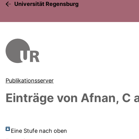
Universität Regensburg
Publikationsserver
Einträge von
Afnan, C
a
Eine Stufe nach oben