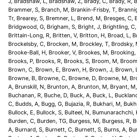
J
,
Bradshaw, L
,
Bradshaw, Z
,
Brady, C
,
Brady, R
,
B
Brammer, S
,
Branch, M
,
Brankin-Frisby, T
,
Branni
Tr
,
Brearey, S
,
Bremner, L
,
Brend, M
,
Bresges, C
,
Bridgwood, G
,
Brigham, S
,
Bright, J
,
Brightling, C
Brittain-Long, R
,
Britten, V
,
Britton, H
,
Broad, L
,
B
Brockelsby, C
,
Brocken, M
,
Brockley, T
,
Brodsky,
Brooke-Ball, H
,
Brooker, V
,
Brookes, M
,
Brooking,
Brooks, P
,
Brooks, R
,
Brooks, S
,
Broom, M
,
Broom
Brown, C
,
Brown, E
,
Brown, H
,
Brown, J
,
Brown, 
Browne, B
,
Browne, C
,
Browne, D
,
Browne, M
,
Br
A
,
Brunskill, N
,
Brunton, A
,
Brunton, M
,
Bryant, M
Buchanan, R
,
Buche, D
,
Buck, A
,
Buck, L
,
Bucklan
C
,
Budds, A
,
Bugg, G
,
Bujazia, R
,
Bukhari, M
,
Bukha
Bullock, E
,
Bullock, S
,
Bulteel, N
,
Bumunarachchi, 
Burden, C
,
Burden, TG
,
Burgess, Mi
,
Burgess, R
,
B
A
,
Burnard, S
,
Burnett, C
,
Burnett, S
,
Burns, A
,
Bur