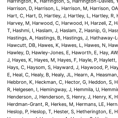
Harrington, K
,
Harrington, S
,
Harrington-Davies, 
Harrison, D
,
Harrison, L
,
Harrison, M
,
Harrison, OA
Hart, C
,
Hart, D
,
Hartley, J
,
Hartley, L
,
Hartley, R
,
Harvey, M
,
Harwood, C
,
Harwood, H
,
Harzeli, Z
,
H
T
,
Hashmi, I
,
Haslam, J
,
Haslam, Z
,
Hasnip, G
,
Has
Hastings, A
,
Hastings, B
,
Hastings, J
,
Hathaway-Le
Hawcutt, DB
,
Hawes, K
,
Hawes, L
,
Hawes, N
,
Haw
Hawley, D
,
Hawley-Jones, E
,
Haworth, E
,
Hay, AW
J
,
Hayes, K
,
Hayes, M
,
Hayes, F
,
Hayle, P
,
Haylett,
Hays, C
,
Haysom, S
,
Hayward, J
,
Haywood, P
,
Hay
E
,
Heal, C
,
Healy, B
,
Healy, JL
,
Hearn, A
,
Heasman,
Hebbron, K
,
Heckman, C
,
Hector, G
,
Heddon, S
,
H
R
,
Helgesen, I
,
Hemingway, J
,
Hemmila, U
,
Hemmin
Henderson, J
,
Henderson, S
,
Henry, J
,
Henry, K
,
H
Herdman-Grant, R
,
Herkes, M
,
Hermans, LE
,
Hern
Heslop, P
,
Heslop, T
,
Hester, S
,
Hetherington, E
,
H