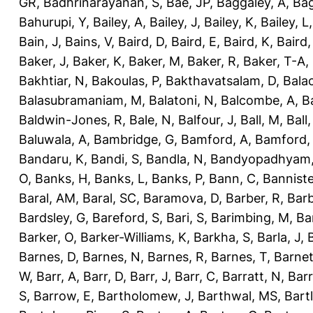
GR
,
Badhrinarayanan, S
,
Bae, JP
,
Baggaley, A
,
Bag
Bahurupi, Y
,
Bailey, A
,
Bailey, J
,
Bailey, K
,
Bailey, L
Bain, J
,
Bains, V
,
Baird, D
,
Baird, E
,
Baird, K
,
Baird,
Baker, J
,
Baker, K
,
Baker, M
,
Baker, R
,
Baker, T-A
,
Bakhtiar, N
,
Bakoulas, P
,
Bakthavatsalam, D
,
Bala
Balasubramaniam, M
,
Balatoni, N
,
Balcombe, A
,
B
Baldwin-Jones, R
,
Bale, N
,
Balfour, J
,
Ball, M
,
Ball
Baluwala, A
,
Bambridge, G
,
Bamford, A
,
Bamford,
Bandaru, K
,
Bandi, S
,
Bandla, N
,
Bandyopadhyam,
O
,
Banks, H
,
Banks, L
,
Banks, P
,
Bann, C
,
Banniste
Baral, AM
,
Baral, SC
,
Baramova, D
,
Barber, R
,
Barb
Bardsley, G
,
Bareford, S
,
Bari, S
,
Barimbing, M
,
Ba
Barker, O
,
Barker-Williams, K
,
Barkha, S
,
Barla, J
,
Barnes, D
,
Barnes, N
,
Barnes, R
,
Barnes, T
,
Barnet
W
,
Barr, A
,
Barr, D
,
Barr, J
,
Barr, C
,
Barratt, N
,
Barr
S
,
Barrow, E
,
Bartholomew, J
,
Barthwal, MS
,
Bartl