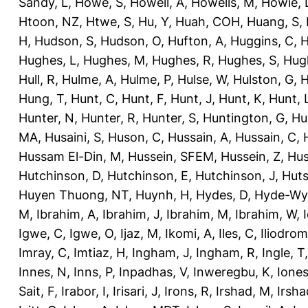
Sandy, L
,
Howe, S
,
Howell, A
,
Howells, M
,
Howie, 
Htoon, NZ
,
Htwe, S
,
Hu, Y
,
Huah, COH
,
Huang, S
,
H
,
Hudson, S
,
Hudson, O
,
Hufton, A
,
Huggins, C
,
H
Hughes, L
,
Hughes, M
,
Hughes, R
,
Hughes, S
,
Hug
Hull, R
,
Hulme, A
,
Hulme, P
,
Hulse, W
,
Hulston, G
,
H
Hung, T
,
Hunt, C
,
Hunt, F
,
Hunt, J
,
Hunt, K
,
Hunt, 
Hunter, N
,
Hunter, R
,
Hunter, S
,
Huntington, G
,
Hu
MA
,
Husaini, S
,
Huson, C
,
Hussain, A
,
Hussain, C
,
Hussam El-Din, M
,
Hussein, SFEM
,
Hussein, Z
,
Hus
Hutchinson, D
,
Hutchinson, E
,
Hutchinson, J
,
Huts
Huyen Thuong, NT
,
Huynh, H
,
Hydes, D
,
Hyde-Wya
M
,
Ibrahim, A
,
Ibrahim, J
,
Ibrahim, M
,
Ibrahim, W
,
Igwe, C
,
Igwe, O
,
Ijaz, M
,
Ikomi, A
,
Iles, C
,
Iliodromi
Imray, C
,
Imtiaz, H
,
Ingham, J
,
Ingham, R
,
Ingle, T
Innes, N
,
Inns, P
,
Inpadhas, V
,
Inweregbu, K
,
Ione
Sait, F
,
Irabor, I
,
Irisari, J
,
Irons, R
,
Irshad, M
,
Irsha