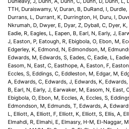
Dunleavy, J
,
Dunn, A
,
Dunn, C
,
Dunn, D
,
Dunn, L
,
TTH
,
Duraiswamy, V
,
Duran, B
,
DuRand, I
,
Durdle,
Durrans, L
,
Durrant, K
,
Durrington, H
,
Duru, I
,
Duvn
Nkrumah, D
,
Dwyer, E
,
Dyar, Z
,
Dyball, C
,
Dyer, K
,
Eadie, R
,
Eagles, L
,
Eapen, B
,
Earl, N
,
Early, J
,
Ear
J
,
Easton, P
,
Eatough, R
,
Ebigbola, O
,
Ebon, M
,
Ec
Edgerley, K
,
Edmond, N
,
Edmondson, M
,
Edmunds
Edwards, M
,
Edwards, S
,
Eades, C
,
Eadie, L
,
Eadie
Easom, N
,
East, C
,
Easthope, A
,
Easton, F
,
Easton
Eccles, S
,
Eddings, C
,
Eddleston, M
,
Edgar, M
,
Edg
A
,
Edwards, C
,
Edwards, J
,
Edwards, K
,
Edwards,
B
,
Earl, N
,
Early, J
,
Earwaker, M
,
Easom, N
,
East, 
Ebigbola, O
,
Ebon, M
,
Eccles, A
,
Eccles, S
,
Eddings
Edmondson, M
,
Edmunds, T
,
Edwards, A
,
Edward
L
,
Elliott, A
,
Elliott, F
,
Elliott, K
,
Elliott, S
,
Ellis, A
,
El
Elmahdi, R
,
Elmahi, E
,
Elmasry, H-M
,
El-Naggar, M