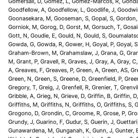
Gomersall, D
,
Gomez, L
,
Gomez-Marcos, R
,
Gonda
Goodfellow, A
,
Goodfellow, L
,
Goodlife, J
,
Goodwi
Goonasekara, M
,
Gooseman, S
,
Gopal, S
,
Gordon,
Gorniok, M
,
Gorog, D
,
Gorst, M
,
Gorsuch, T
,
Gosai
Gott, N
,
Goudie, E
,
Gould, N
,
Gould, S
,
Goumalatso
Gowda, G
,
Gowda, R
,
Gower, H
,
Goyal, P
,
Goyal, S
Graham-Brown, M
,
Grahamslaw, J
,
Grana, G
,
Gran
M
,
Grant, P
,
Gravell, R
,
Graves, J
,
Gray, A
,
Gray, C
A
,
Greaves, F
,
Greaves, P
,
Green, A
,
Green, AS
,
Gr
Green, N
,
Green, S
,
Greene, D
,
Greenfield, P
,
Gree
Gregory, T
,
Greig, J
,
Grenfell, R
,
Grenier, T
,
Grenvil
Gribble, A
,
Grieg, N
,
Grieve, D
,
Griffin, B
,
Griffin, D
Griffiths, M
,
Griffiths, N
,
Griffiths, O
,
Griffiths, S
,
G
Grogono, D
,
Grondin, C
,
Groome, R
,
Grose, P
,
Gro
Grundy, J
,
Guarino, F
,
Gudur, S
,
Guerin, J
,
Guettari
Gunawardena, M
,
Gunganah, K
,
Gunn, J
,
Gunter, 