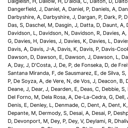
Dalgleish, H
,
Dallow, H
,
D'aloia, C
,
Dalton, D
,
Dalto
Dangerfield, J
,
Daniel, A
,
Daniel, P
,
Daniels, A
,
Dan
Darbyshire, A
,
Darbyshire, J
,
Dargan, P
,
Dark, P
,
D
Das, S
,
Daschel, M
,
Dasgin, J
,
Datta, D
,
Daunt, A
,
Davidson, L
,
Davidson, N
,
Davidson, R
,
Davies, A
,
G
,
Davies, H
,
Davies, J
,
Davies, K
,
Davies, L
,
Davie
Davis, A
,
Davis, J-A
,
Davis, K
,
Davis, P
,
Davis-Coo
Dawson, D
,
Dawson, E
,
Dawson, J
,
Dawson, L
,
Da
A
,
Day, J
,
D'Costa, J
,
De, P
,
de Fonseka, D
,
de Frei
Santana Miranda, F
,
de Sausmarez, E
,
de Silva, S
,
P
,
De Soyza, A
,
de Vere, N
,
de Vos, J
,
Deacon, B
,
Deane, J
,
Dear, J
,
Dearden, E
,
Deas, C
,
Debbie, S
,
Del Forno, M
,
Dela Rosa, A
,
De-La-Cedra, G
,
Dell,
Denis, E
,
Denley, L
,
Denmade, C
,
Dent, A
,
Dent, K
Depante, M
,
Dermody, S
,
Desai, A
,
Desai, P
,
Deshp
D
,
Devonport, M
,
Dey, P
,
Dey, V
,
Deylami, R
,
Dhali