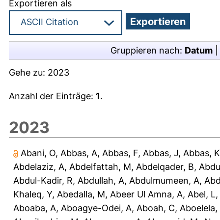
Exportieren als
Gruppieren nach:
Datum
Gehe zu:
2023
Anzahl der Einträge:
1
.
2023
Abani, O
,
Abbas, A
,
Abbas, F
,
Abbas, J
,
Abbas, K
Abdelaziz, A
,
Abdelfattah, M
,
Abdelqader, B
,
Abdu
Abdul-Kadir, R
,
Abdullah, A
,
Abdulmumeen, A
,
Abd
Khaleq, Y
,
Abedalla, M
,
Abeer Ul Amna, A
,
Abel, L
Aboaba, A
,
Aboagye-Odei, A
,
Aboah, C
,
Aboelela,