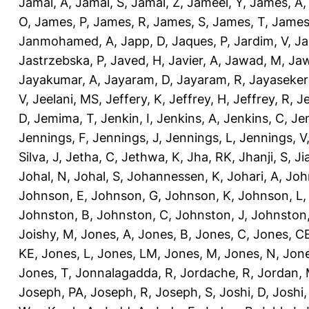
Jamal, A
,
Jamal, S
,
Jamal, Z
,
Jameel, Y
,
James, A
O
,
James, P
,
James, R
,
James, S
,
James, T
,
James
Janmohamed, A
,
Japp, D
,
Jaques, P
,
Jardim, V
,
Ja
Jastrzebska, P
,
Javed, H
,
Javier, A
,
Jawad, M
,
Jaw
Jayakumar, A
,
Jayaram, D
,
Jayaram, R
,
Jayaseker
V
,
Jeelani, MS
,
Jeffery, K
,
Jeffrey, H
,
Jeffrey, R
,
Je
D
,
Jemima, T
,
Jenkin, I
,
Jenkins, A
,
Jenkins, C
,
Je
Jennings, F
,
Jennings, J
,
Jennings, L
,
Jennings, V
Silva, J
,
Jetha, C
,
Jethwa, K
,
Jha, RK
,
Jhanji, S
,
Ji
Johal, N
,
Johal, S
,
Johannessen, K
,
Johari, A
,
Joh
Johnson, E
,
Johnson, G
,
Johnson, K
,
Johnson, L
Johnston, B
,
Johnston, C
,
Johnston, J
,
Johnston,
Joishy, M
,
Jones, A
,
Jones, B
,
Jones, C
,
Jones, C
KE
,
Jones, L
,
Jones, LM
,
Jones, M
,
Jones, N
,
Jone
Jones, T
,
Jonnalagadda, R
,
Jordache, R
,
Jordan,
Joseph, PA
,
Joseph, R
,
Joseph, S
,
Joshi, D
,
Joshi