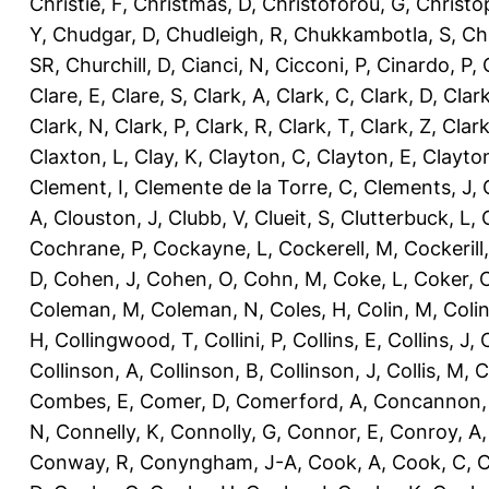
Christie, F
,
Christmas, D
,
Christoforou, G
,
Christo
Y
,
Chudgar, D
,
Chudleigh, R
,
Chukkambotla, S
,
Ch
SR
,
Churchill, D
,
Cianci, N
,
Cicconi, P
,
Cinardo, P
,
Clare, E
,
Clare, S
,
Clark, A
,
Clark, C
,
Clark, D
,
Clark
Clark, N
,
Clark, P
,
Clark, R
,
Clark, T
,
Clark, Z
,
Clark
Claxton, L
,
Clay, K
,
Clayton, C
,
Clayton, E
,
Clayto
Clement, I
,
Clemente de la Torre, C
,
Clements, J
,
A
,
Clouston, J
,
Clubb, V
,
Clueit, S
,
Clutterbuck, L
,
Cochrane, P
,
Cockayne, L
,
Cockerell, M
,
Cockerill
D
,
Cohen, J
,
Cohen, O
,
Cohn, M
,
Coke, L
,
Coker, 
Coleman, M
,
Coleman, N
,
Coles, H
,
Colin, M
,
Coli
H
,
Collingwood, T
,
Collini, P
,
Collins, E
,
Collins, J
,
C
Collinson, A
,
Collinson, B
,
Collinson, J
,
Collis, M
,
C
Combes, E
,
Comer, D
,
Comerford, A
,
Concannon,
N
,
Connelly, K
,
Connolly, G
,
Connor, E
,
Conroy, A
Conway, R
,
Conyngham, J-A
,
Cook, A
,
Cook, C
,
C