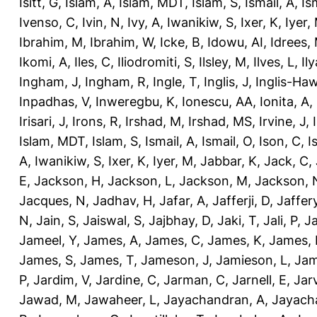
Isitt, G
,
Islam, A
,
Islam, MDT
,
Islam, S
,
Ismail, A
,
Is
Ivenso, C
,
Ivin, N
,
Ivy, A
,
Iwanikiw, S
,
Ixer, K
,
Iyer,
Ibrahim, M
,
Ibrahim, W
,
Icke, B
,
Idowu, AI
,
Idrees,
Ikomi, A
,
Iles, C
,
Iliodromiti, S
,
Ilsley, M
,
Ilves, L
,
Il
Ingham, J
,
Ingham, R
,
Ingle, T
,
Inglis, J
,
Inglis-Ha
Inpadhas, V
,
Inweregbu, K
,
Ionescu, AA
,
Ionita, A
,
Irisari, J
,
Irons, R
,
Irshad, M
,
Irshad, MS
,
Irvine, J
,
Islam, MDT
,
Islam, S
,
Ismail, A
,
Ismail, O
,
Ison, C
,
I
A
,
Iwanikiw, S
,
Ixer, K
,
Iyer, M
,
Jabbar, K
,
Jack, C
,
E
,
Jackson, H
,
Jackson, L
,
Jackson, M
,
Jackson, 
Jacques, N
,
Jadhav, H
,
Jafar, A
,
Jafferji, D
,
Jaffer
N
,
Jain, S
,
Jaiswal, S
,
Jajbhay, D
,
Jaki, T
,
Jali, P
,
Ja
Jameel, Y
,
James, A
,
James, C
,
James, K
,
James, 
James, S
,
James, T
,
Jameson, J
,
Jamieson, L
,
Jam
P
,
Jardim, V
,
Jardine, C
,
Jarman, C
,
Jarnell, E
,
Jarv
Jawad, M
,
Jawaheer, L
,
Jayachandran, A
,
Jayach