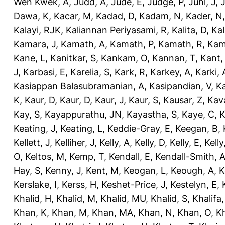
Wen Kwek, A
,
Judd, A
,
Jude, E
,
Judge, P
,
Juhl, J
,
J
Dawa, K
,
Kacar, M
,
Kadad, D
,
Kadam, N
,
Kader, N
Kalayi, RJK
,
Kaliannan Periyasami, R
,
Kalita, D
,
Kal
Kamara, J
,
Kamath, A
,
Kamath, P
,
Kamath, R
,
Kam
Kane, L
,
Kanitkar, S
,
Kankam, O
,
Kannan, T
,
Kant,
J
,
Karbasi, E
,
Karelia, S
,
Kark, R
,
Karkey, A
,
Karki, 
Kasiappan Balasubramanian, A
,
Kasipandian, V
,
K
K
,
Kaur, D
,
Kaur, D
,
Kaur, J
,
Kaur, S
,
Kausar, Z
,
Kav
Kay, S
,
Kayappurathu, JN
,
Kayastha, S
,
Kaye, C
,
K
Keating, J
,
Keating, L
,
Keddie-Gray, E
,
Keegan, B
,
Kellett, J
,
Kelliher, J
,
Kelly, A
,
Kelly, D
,
Kelly, E
,
Kelly
O
,
Keltos, M
,
Kemp, T
,
Kendall, E
,
Kendall-Smith, 
Hay, S
,
Kenny, J
,
Kent, M
,
Keogan, L
,
Keough, A
,
K
Kerslake, I
,
Kerss, H
,
Keshet-Price, J
,
Kestelyn, E
,
Khalid, H
,
Khalid, M
,
Khalid, MU
,
Khalid, S
,
Khalifa,
Khan, K
,
Khan, M
,
Khan, MA
,
Khan, N
,
Khan, O
,
K