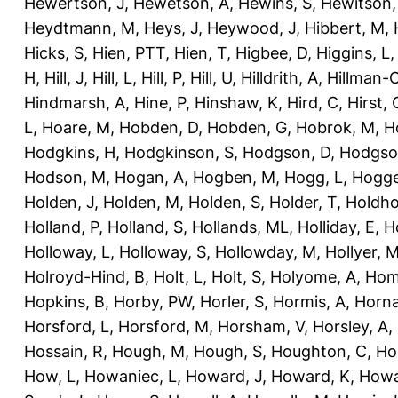
Hewertson, J
,
Hewetson, A
,
Hewins, S
,
Hewitson,
Heydtmann, M
,
Heys, J
,
Heywood, J
,
Hibbert, M
,
Hicks, S
,
Hien, PTT
,
Hien, T
,
Higbee, D
,
Higgins, L
H
,
Hill, J
,
Hill, L
,
Hill, P
,
Hill, U
,
Hilldrith, A
,
Hillman-
Hindmarsh, A
,
Hine, P
,
Hinshaw, K
,
Hird, C
,
Hirst, 
L
,
Hoare, M
,
Hobden, D
,
Hobden, G
,
Hobrok, M
,
H
Hodgkins, H
,
Hodgkinson, S
,
Hodgson, D
,
Hodgso
Hodson, M
,
Hogan, A
,
Hogben, M
,
Hogg, L
,
Hogge
Holden, J
,
Holden, M
,
Holden, S
,
Holder, T
,
Holdho
Holland, P
,
Holland, S
,
Hollands, ML
,
Holliday, E
,
Ho
Holloway, L
,
Holloway, S
,
Hollowday, M
,
Hollyer, 
Holroyd-Hind, B
,
Holt, L
,
Holt, S
,
Holyome, A
,
Hom
Hopkins, B
,
Horby, PW
,
Horler, S
,
Hormis, A
,
Horna
Horsford, L
,
Horsford, M
,
Horsham, V
,
Horsley, A
,
Hossain, R
,
Hough, M
,
Hough, S
,
Houghton, C
,
Ho
How, L
,
Howaniec, L
,
Howard, J
,
Howard, K
,
Howa