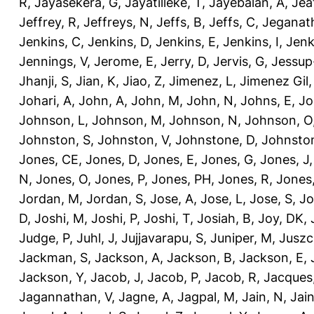
R
,
Jayasekera, G
,
Jayatilleke, T
,
Jayebalan, A
,
Jeat
Jeffrey, R
,
Jeffreys, N
,
Jeffs, B
,
Jeffs, C
,
Jeganath
Jenkins, C
,
Jenkins, D
,
Jenkins, E
,
Jenkins, I
,
Jenk
Jennings, V
,
Jerome, E
,
Jerry, D
,
Jervis, G
,
Jessup
Jhanji, S
,
Jian, K
,
Jiao, Z
,
Jimenez, L
,
Jimenez Gil,
Johari, A
,
John, A
,
John, M
,
John, N
,
Johns, E
,
Jo
Johnson, L
,
Johnson, M
,
Johnson, N
,
Johnson, O
Johnston, S
,
Johnston, V
,
Johnstone, D
,
Johnston
Jones, CE
,
Jones, D
,
Jones, E
,
Jones, G
,
Jones, J
N
,
Jones, O
,
Jones, P
,
Jones, PH
,
Jones, R
,
Jones
Jordan, M
,
Jordan, S
,
Jose, A
,
Jose, L
,
Jose, S
,
Jo
D
,
Joshi, M
,
Joshi, P
,
Joshi, T
,
Josiah, B
,
Joy, DK
,
Judge, P
,
Juhl, J
,
Jujjavarapu, S
,
Juniper, M
,
Juszc
Jackman, S
,
Jackson, A
,
Jackson, B
,
Jackson, E
,
Jackson, Y
,
Jacob, J
,
Jacob, P
,
Jacob, R
,
Jacques
Jagannathan, V
,
Jagne, A
,
Jagpal, M
,
Jain, N
,
Jain