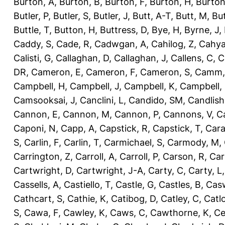
Burton, A
,
Burton, B
,
Burton, F
,
Burton, H
,
Burton
Butler, P
,
Butler, S
,
Butler, J
,
Butt, A-T
,
Butt, M
,
Bu
Buttle, T
,
Button, H
,
Buttress, D
,
Bye, H
,
Byrne, J
,
Caddy, S
,
Cade, R
,
Cadwgan, A
,
Cahilog, Z
,
Cahya
Calisti, G
,
Callaghan, D
,
Callaghan, J
,
Callens, C
,
C
DR
,
Cameron, E
,
Cameron, F
,
Cameron, S
,
Camm,
Campbell, H
,
Campbell, J
,
Campbell, K
,
Campbell,
Camsooksai, J
,
Canclini, L
,
Candido, SM
,
Candlish
Cannon, E
,
Cannon, M
,
Cannon, P
,
Cannons, V
,
C
Caponi, N
,
Capp, A
,
Capstick, R
,
Capstick, T
,
Cara
S
,
Carlin, F
,
Carlin, T
,
Carmichael, S
,
Carmody, M
,
Carrington, Z
,
Carroll, A
,
Carroll, P
,
Carson, R
,
Car
Cartwright, D
,
Cartwright, J-A
,
Carty, C
,
Carty, L
Cassells, A
,
Castiello, T
,
Castle, G
,
Castles, B
,
Casw
Cathcart, S
,
Cathie, K
,
Catibog, D
,
Catley, C
,
Catl
S
,
Cawa, F
,
Cawley, K
,
Caws, C
,
Cawthorne, K
,
Ce