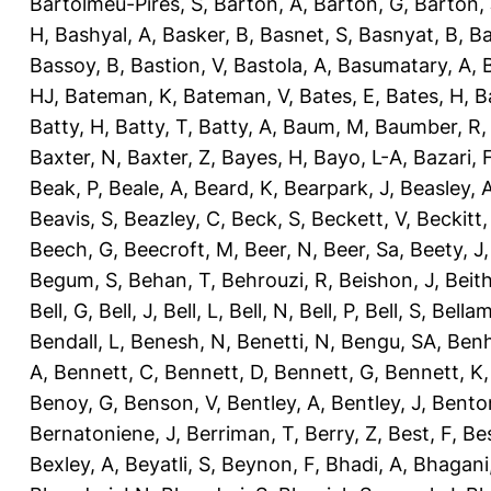
Bartolmeu-Pires, S
,
Barton, A
,
Barton, G
,
Barton, 
H
,
Bashyal, A
,
Basker, B
,
Basnet, S
,
Basnyat, B
,
Ba
Bassoy, B
,
Bastion, V
,
Bastola, A
,
Basumatary, A
,
HJ
,
Bateman, K
,
Bateman, V
,
Bates, E
,
Bates, H
,
B
Batty, H
,
Batty, T
,
Batty, A
,
Baum, M
,
Baumber, R
Baxter, N
,
Baxter, Z
,
Bayes, H
,
Bayo, L-A
,
Bazari, 
Beak, P
,
Beale, A
,
Beard, K
,
Bearpark, J
,
Beasley, 
Beavis, S
,
Beazley, C
,
Beck, S
,
Beckett, V
,
Beckitt,
Beech, G
,
Beecroft, M
,
Beer, N
,
Beer, Sa
,
Beety, J
Begum, S
,
Behan, T
,
Behrouzi, R
,
Beishon, J
,
Beith
Bell, G
,
Bell, J
,
Bell, L
,
Bell, N
,
Bell, P
,
Bell, S
,
Bellam
Bendall, L
,
Benesh, N
,
Benetti, N
,
Bengu, SA
,
Benh
A
,
Bennett, C
,
Bennett, D
,
Bennett, G
,
Bennett, K
Benoy, G
,
Benson, V
,
Bentley, A
,
Bentley, J
,
Benton
Bernatoniene, J
,
Berriman, T
,
Berry, Z
,
Best, F
,
Bes
Bexley, A
,
Beyatli, S
,
Beynon, F
,
Bhadi, A
,
Bhagani