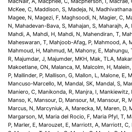
MacNair, A
,
Macphee, C
,
Macpherson, I
,
Macrae, 
McKee, C
,
Maddison, S
,
Madeja, N
,
Madhivathana
Magee, N
,
Magezi, F
,
Maghsoodi, N
,
Magier, C
,
Ma
N
,
Mahadevan-Bava, S
,
Mahajan, S
,
Maharajh, A
,
Mahdi, A
,
Mahdi, H
,
Mahdi, N
,
Mahendiran, T
,
Mah
Maheswaran, T
,
Mahjoob-Afag, P
,
Mahmood, A
,
M
Mahmoud, H
,
Mahmud, M
,
Mahony, E
,
Mahungu, 
R
,
Majumdar, J
,
Majumder, MKH
,
Mak, TLA
,
Makan
Makoetlane, ON
,
Malanca, M
,
Malcolm, H
,
Malein,
P
,
Mallinder, P
,
Mallison, G
,
Mallon, L
,
Malone, E
,
M
Mancuso-Marcello, M
,
Mandal, SK
,
Mandal, S
,
Man
Maniero, C
,
Manikonda, R
,
Manjra, I
,
Mankiewitz, 
Manso, K
,
Mansour, D
,
Mansour, M
,
Mansour, R
,
M
Marcus, N
,
Marcyniuk, A
,
Marecka, M
,
Maren, D
,
M
Margarson, M
,
Maria del Rocio, F
,
Maria Pfyl, T
,
Ma
P
,
Marler, E
,
Marouzet, E
,
Marriott, A
,
Marriott, C
,