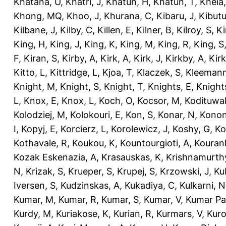
Khatana, U
,
Khatri, J
,
Khatun, H
,
Khatun, T
,
Kheia
Khong, MQ
,
Khoo, J
,
Khurana, C
,
Kibaru, J
,
Kibutu
Kilbane, J
,
Kilby, C
,
Killen, E
,
Kilner, B
,
Kilroy, S
,
Ki
King, H
,
King, J
,
King, K
,
King, M
,
King, R
,
King, S
F
,
Kiran, S
,
Kirby, A
,
Kirk, A
,
Kirk, J
,
Kirkby, A
,
Kir
Kitto, L
,
Kittridge, L
,
Kjoa, T
,
Klaczek, S
,
Kleemann
Knight, M
,
Knight, S
,
Knight, T
,
Knights, E
,
Knights
L
,
Knox, E
,
Knox, L
,
Koch, O
,
Kocsor, M
,
Kodituwa
Kolodziej, M
,
Kolokouri, E
,
Kon, S
,
Konar, N
,
Konon
I
,
Kopyj, E
,
Korcierz, L
,
Korolewicz, J
,
Koshy, G
,
Ko
Kothavale, R
,
Koukou, K
,
Kountourgioti, A
,
Kouranl
Kozak Eskenazia, A
,
Krasauskas, K
,
Krishnamurth
N
,
Krizak, S
,
Krueper, S
,
Krupej, S
,
Krzowski, J
,
Ku
Iversen, S
,
Kudzinskas, A
,
Kukadiya, C
,
Kulkarni, N
Kumar, M
,
Kumar, R
,
Kumar, S
,
Kumar, V
,
Kumar Pa
Kurdy, M
,
Kuriakose, K
,
Kurian, R
,
Kurmars, V
,
Kuro