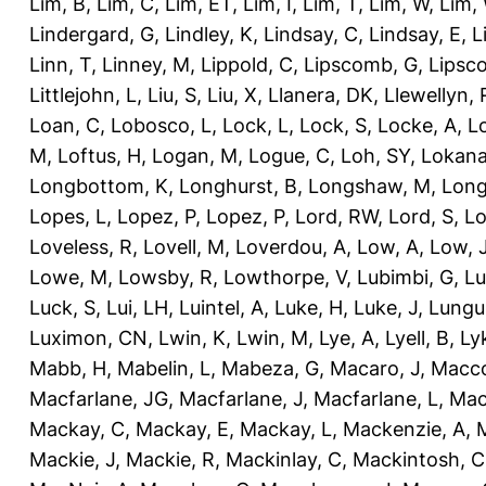
Lim, B
,
Lim, C
,
Lim, ET
,
Lim, I
,
Lim, T
,
Lim, W
,
Lim,
Lindergard, G
,
Lindley, K
,
Lindsay, C
,
Lindsay, E
,
L
Linn, T
,
Linney, M
,
Lippold, C
,
Lipscomb, G
,
Lipsc
Littlejohn, L
,
Liu, S
,
Liu, X
,
Llanera, DK
,
Llewellyn, 
Loan, C
,
Lobosco, L
,
Lock, L
,
Lock, S
,
Locke, A
,
L
M
,
Loftus, H
,
Logan, M
,
Logue, C
,
Loh, SY
,
Lokana
Longbottom, K
,
Longhurst, B
,
Longshaw, M
,
Long
Lopes, L
,
Lopez, P
,
Lopez, P
,
Lord, RW
,
Lord, S
,
Lo
Loveless, R
,
Lovell, M
,
Loverdou, A
,
Low, A
,
Low, 
Lowe, M
,
Lowsby, R
,
Lowthorpe, V
,
Lubimbi, G
,
Lu
Luck, S
,
Lui, LH
,
Luintel, A
,
Luke, H
,
Luke, J
,
Lungu
Luximon, CN
,
Lwin, K
,
Lwin, M
,
Lye, A
,
Lyell, B
,
Ly
Mabb, H
,
Mabelin, L
,
Mabeza, G
,
Macaro, J
,
Macco
Macfarlane, JG
,
Macfarlane, J
,
Macfarlane, L
,
Mach
Mackay, C
,
Mackay, E
,
Mackay, L
,
Mackenzie, A
,
Mackie, J
,
Mackie, R
,
Mackinlay, C
,
Mackintosh, C