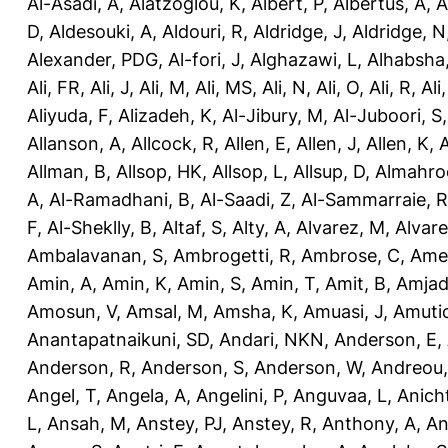
Al-Asadi, A
,
Alatzoglou, K
,
Albert, P
,
Albertus, A
,
A
D
,
Aldesouki, A
,
Aldouri, R
,
Aldridge, J
,
Aldridge, N
Alexander, PDG
,
Al-fori, J
,
Alghazawi, L
,
Alhabsha
Ali, FR
,
Ali, J
,
Ali, M
,
Ali, MS
,
Ali, N
,
Ali, O
,
Ali, R
,
Ali
Aliyuda, F
,
Alizadeh, K
,
Al-Jibury, M
,
Al-Juboori, S
Allanson, A
,
Allcock, R
,
Allen, E
,
Allen, J
,
Allen, K
,
A
Allman, B
,
Allsop, HK
,
Allsop, L
,
Allsup, D
,
Almahro
A
,
Al-Ramadhani, B
,
Al-Saadi, Z
,
Al-Sammarraie, R
F
,
Al-Sheklly, B
,
Altaf, S
,
Alty, A
,
Alvarez, M
,
Alvare
Ambalavanan, S
,
Ambrogetti, R
,
Ambrose, C
,
Ame
Amin, A
,
Amin, K
,
Amin, S
,
Amin, T
,
Amit, B
,
Amjad
Amosun, V
,
Amsal, M
,
Amsha, K
,
Amuasi, J
,
Amutio
Anantapatnaikuni, SD
,
Andari, NKN
,
Anderson, E
,
Anderson, R
,
Anderson, S
,
Anderson, W
,
Andreou,
Angel, T
,
Angela, A
,
Angelini, P
,
Anguvaa, L
,
Anich
L
,
Ansah, M
,
Anstey, PJ
,
Anstey, R
,
Anthony, A
,
An