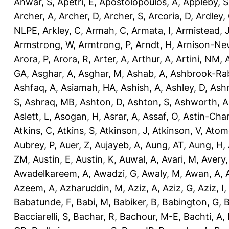
Anwar, S
,
Apetri, E
,
Apostolopoulos, A
,
Appleby, S
Archer, A
,
Archer, D
,
Archer, S
,
Arcoria, D
,
Ardley,
NLPE
,
Arkley, C
,
Armah, C
,
Armata, I
,
Armistead, 
Armstrong, W
,
Armtrong, P
,
Arndt, H
,
Arnison-Ne
Arora, P
,
Arora, R
,
Arter, A
,
Arthur, A
,
Artini, NM
,
GA
,
Asghar, A
,
Asghar, M
,
Ashab, A
,
Ashbrook-Ra
Ashfaq, A
,
Asiamah, HA
,
Ashish, A
,
Ashley, D
,
Ashm
S
,
Ashraq, MB
,
Ashton, D
,
Ashton, S
,
Ashworth, A
Aslett, L
,
Asogan, H
,
Asrar, A
,
Assaf, O
,
Astin-Cham
Atkins, C
,
Atkins, S
,
Atkinson, J
,
Atkinson, V
,
Atom
Aubrey, P
,
Auer, Z
,
Aujayeb, A
,
Aung, AT
,
Aung, H
,
ZM
,
Austin, E
,
Austin, K
,
Auwal, A
,
Avari, M
,
Avery
Awadelkareem, A
,
Awadzi, G
,
Awaly, M
,
Awan, A
,
Azeem, A
,
Azharuddin, M
,
Aziz, A
,
Aziz, G
,
Aziz, I
,
Babatunde, F
,
Babi, M
,
Babiker, B
,
Babington, G
,
B
Bacciarelli, S
,
Bachar, R
,
Bachour, M-E
,
Bachti, A
,