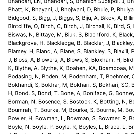
Bhandari, LN
,
Bhandari, S
,
Bhanich Supapol, J
,
Bh
Bhatt, K
,
Bhayani, J
,
Bhojwani, D
,
Bhuie, P
,
Bhuiya
Bidgood, S
,
Bigg, J
,
Biggs, S
,
Biju, A
,
Bikov, A
,
Bill
Bintcliffe, O
,
Birch, C
,
Birch, J
,
Birchall, K
,
Bird, S
,
Biswas, N
,
Bittaye, M
,
Biuk, S
,
Blachford, K
,
Black
Blackgrove, H
,
Blackledge, B
,
Blackler, J
,
Blackley,
Blamey, H
,
Bland, A
,
Blane, S
,
Blankley, S
,
Blaxill, P
J
,
Bloss, A
,
Blowers, A
,
Blows, S
,
Bloxham, H
,
Blrd
K
,
Blythe, A
,
Blythe, K
,
Boahen, KA
,
Boampoaa, M
Bodasing, N
,
Boden, M
,
Bodenham, T
,
Boehmer, 
Bokhandi, S
,
Bokhar, M
,
Bokhari, S
,
Bokhari, SO
,
B
H
,
Bond, S
,
Bond, T
,
Bone, A
,
Boniface, G
,
Bonney
Borman, N
,
Bosence, S
,
Bostock, K
,
Botting, N
,
Bo
Boumrah, T
,
Bourke, M
,
Bourke, S
,
Bourne, M
,
Bou
Bowler, H
,
Bowman, L
,
Bowman, S
,
Bowmer, R
,
B
Boyle, N
,
Boyle, P
,
Boyle, R
,
Boyles, L
,
Brace, L
,
Br