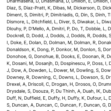
Dharmasena, D
,
Dhasmana, D
,
Dhillon, E
,
Dhillon,
Diaz, S
,
Diaz-Pratt, K
,
Dibas, M
,
Dickerson, D
,
Dick
Diment, S
,
Dimitri, P
,
Dimitriadis, G
,
Din, S
,
Dinh, 
Dismore, L
,
Ditchfield, L
,
Diver, S
,
Diwakar, L
,
Diwa
Dlouhy, P
,
D'Mello, A
,
Dmitri, P
,
Do, T
,
Dobbie, L
,
D
Dockrell, D
,
Dodd, J
,
Dodds, J
,
Dodds, R
,
Dodds, 
I
,
Doke, E
,
Dolan, D
,
Dolman, M
,
Dolman, R
,
Donal
Donaldson, K
,
Dong, P
,
Donkor, M
,
Donlon, S
,
Don
Donohoe, G
,
Donohue, B
,
Dooks, E
,
Doonan, R
,
D
K
,
Dosani, M
,
Dosanjh, D
,
Dospinescu, P
,
Doss, I
,
D
J
,
Dow, A
,
Dowden, L
,
Dower, M
,
Dowling, S
,
Down
Downey, R
,
Downing, C
,
Downs, L
,
Dowson, S
,
Dr
Drexel, A
,
Driscoll, C
,
Drogan, H
,
Drosos, O
,
Drum
Drysdale, S
,
Dsouza, P
,
Du Thinh, A
,
Duah, IK
,
Dub
Duff, N
,
Duffield, E
,
Duffy, H
,
Duffy, K
,
Dufour, L
,
D
S
,
Duncan, A
,
Duncan, C
,
Duncan, F
,
Duncan, G
,
D