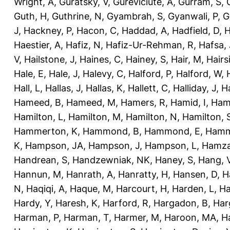
Wright, A
,
Guratsky, V
,
Gureviciute, A
,
Gurram, S
,
Guth, H
,
Guthrine, N
,
Gyambrah, S
,
Gyanwali, P
,
G
J
,
Hackney, P
,
Hacon, C
,
Haddad, A
,
Hadfield, D
,
H
Haestier, A
,
Hafiz, N
,
Hafiz-Ur-Rehman, R
,
Hafsa, 
V
,
Hailstone, J
,
Haines, C
,
Hainey, S
,
Hair, M
,
Hairs
Hale, E
,
Hale, J
,
Halevy, C
,
Halford, P
,
Halford, W
,
Hall, L
,
Hallas, J
,
Hallas, K
,
Hallett, C
,
Halliday, J
,
H
Hameed, B
,
Hameed, M
,
Hamers, R
,
Hamid, I
,
Ham
Hamilton, L
,
Hamilton, M
,
Hamilton, N
,
Hamilton, 
Hammerton, K
,
Hammond, B
,
Hammond, E
,
Hamm
K
,
Hampson, JA
,
Hampson, J
,
Hampson, L
,
Hamza
Handrean, S
,
Handzewniak, NK
,
Haney, S
,
Hang, 
Hannun, M
,
Hanrath, A
,
Hanratty, H
,
Hansen, D
,
H
N
,
Haqiqi, A
,
Haque, M
,
Harcourt, H
,
Harden, L
,
Ha
Hardy, Y
,
Haresh, K
,
Harford, R
,
Hargadon, B
,
Har
Harman, P
,
Harman, T
,
Harmer, M
,
Haroon, MA
,
H