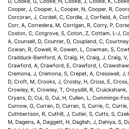
D
,
Cooke, G
,
Cooke, H
,
Cooke, J
,
Cooke, K
,
Cooke
Cooper, J
,
Cooper, L
,
Cooper, N
,
Cooper, R
,
Coora
Corcoran, J
,
Cordell, C
,
Cordle, J
,
Corfield, A
,
Corl
Corr, A
,
Corredera, M
,
Corrigan, R
,
Corry, P
,
Corse
Coston, C
,
Cotgrove, S
,
Coton, Z
,
Cottam, L-J
,
Co
A
,
Counsell, D
,
Counter, D
,
Coupland, C
,
Courtney
Cowan, R
,
Cowell, R
,
Cowen, L
,
Cowman, S
,
Cowt
Cradduck-Bamford, A
,
Craig, H
,
Craig, J
,
Craig, V
Crawford, A
,
Crawford, E
,
Crawford, I
,
Crawshaw,
Cremona, J
,
Cremona, S
,
Crepet, A
,
Cresswell, J
,
D
,
Croft, M
,
Crooks, J
,
Crosby, H
,
Cross, E
,
Cross,
Crowley, K
,
Crowley, T
,
Croysdill, R
,
Cruickshank,
Cryans, D
,
Cui, G
,
Cui, H
,
Cullen, L
,
Cummings-Fos
Curnow, G
,
Curran, D
,
Curran, S
,
Currie, C
,
Currie,
Cuthbertson, R
,
Cuthill, J
,
Cutler, S
,
Cutts, S
,
Czek
M
,
Dagens, A
,
Daggett, H
,
Daglish, J
,
Dahiya, S
,
Da