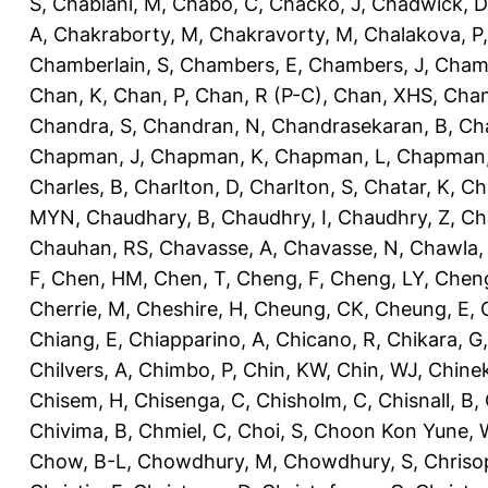
S
,
Chablani, M
,
Chabo, C
,
Chacko, J
,
Chadwick, D
A
,
Chakraborty, M
,
Chakravorty, M
,
Chalakova, P
Chamberlain, S
,
Chambers, E
,
Chambers, J
,
Chamb
Chan, K
,
Chan, P
,
Chan, R (P-C)
,
Chan, XHS
,
Chan
Chandra, S
,
Chandran, N
,
Chandrasekaran, B
,
Ch
Chapman, J
,
Chapman, K
,
Chapman, L
,
Chapman
Charles, B
,
Charlton, D
,
Charlton, S
,
Chatar, K
,
Ch
MYN
,
Chaudhary, B
,
Chaudhry, I
,
Chaudhry, Z
,
Ch
Chauhan, RS
,
Chavasse, A
,
Chavasse, N
,
Chawla,
F
,
Chen, HM
,
Chen, T
,
Cheng, F
,
Cheng, LY
,
Cheng
Cherrie, M
,
Cheshire, H
,
Cheung, CK
,
Cheung, E
,
Chiang, E
,
Chiapparino, A
,
Chicano, R
,
Chikara, G
Chilvers, A
,
Chimbo, P
,
Chin, KW
,
Chin, WJ
,
Chinek
Chisem, H
,
Chisenga, C
,
Chisholm, C
,
Chisnall, B
,
Chivima, B
,
Chmiel, C
,
Choi, S
,
Choon Kon Yune, 
Chow, B-L
,
Chowdhury, M
,
Chowdhury, S
,
Chriso