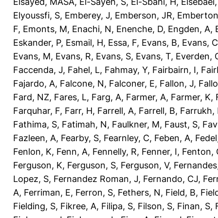
Elsayed, MASA
,
El-Sayeh, S
,
El-Sbahi, H
,
Elsebaei
Elyoussfi, S
,
Emberey, J
,
Emberson, JR
,
Emberton
F
,
Emonts, M
,
Enachi, N
,
Enenche, D
,
Engden, A
,
Eskander, P
,
Esmail, H
,
Essa, F
,
Evans, B
,
Evans, C
Evans, M
,
Evans, R
,
Evans, S
,
Evans, T
,
Everden, 
Faccenda, J
,
Fahel, L
,
Fahmay, Y
,
Fairbairn, I
,
Fair
Fajardo, A
,
Falcone, N
,
Falconer, E
,
Fallon, J
,
Fall
Fard, NZ
,
Fares, L
,
Farg, A
,
Farmer, A
,
Farmer, K
,
Farquhar, F
,
Farr, H
,
Farrell, A
,
Farrell, B
,
Farrukh, 
Fathima, S
,
Fatimah, N
,
Faulkner, M
,
Faust, S
,
Fav
Fazleen, A
,
Fearby, S
,
Fearnley, C
,
Feben, A
,
Fedel
Fenlon, K
,
Fenn, A
,
Fennelly, R
,
Fenner, I
,
Fenton, 
Ferguson, K
,
Ferguson, S
,
Ferguson, V
,
Fernandes
Lopez, S
,
Fernandez Roman, J
,
Fernando, CJ
,
Fer
A
,
Ferriman, E
,
Ferron, S
,
Fethers, N
,
Field, B
,
Fiel
Fielding, S
,
Fikree, A
,
Filipa, S
,
Filson, S
,
Finan, S
,