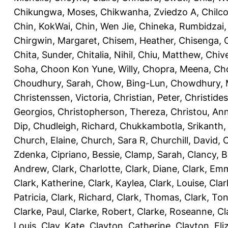
Chikungwa, Moses
,
Chikwanha, Zviedzo A
,
Chilc
Chin, KokWai
,
Chin, Wen Jie
,
Chineka, Rumbidzai
Chirgwin, Margaret
,
Chisem, Heather
,
Chisenga, C
Chita, Sunder
,
Chitalia, Nihil
,
Chiu, Matthew
,
Chiv
Soha
,
Choon Kon Yune, Willy
,
Chopra, Meena
,
Cho
Choudhury, Sarah
,
Chow, Bing-Lun
,
Chowdhury, 
Christenssen, Victoria
,
Christian, Peter
,
Christide
Georgios
,
Christopherson, Thereza
,
Christou, An
Dip
,
Chudleigh, Richard
,
Chukkambotla, Srikanth
Church, Elaine
,
Church, Sara R
,
Churchill, David
,
C
Zdenka
,
Cipriano, Bessie
,
Clamp, Sarah
,
Clancy, B
Andrew
,
Clark, Charlotte
,
Clark, Diane
,
Clark, Em
Clark, Katherine
,
Clark, Kaylea
,
Clark, Louise
,
Clar
Patricia
,
Clark, Richard
,
Clark, Thomas
,
Clark, Ton
Clarke, Paul
,
Clarke, Robert
,
Clarke, Roseanne
,
Cl
Louis
,
Clay, Kate
,
Clayton, Catherine
,
Clayton, Eli