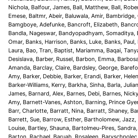
Nichola
,
Balfour, James
,
Ball, Matthew
,
Ball, Robe
Emese
,
Baltmr, Abeir
,
Baluwala, Amir
,
Bambridge,
Bamgboye, Adefunke
,
Bancroft, Elizabeth
,
Bancro
Bandla, Nageswar
,
Bandyopadhyam, Somaditya
,
Omar
,
Banks, Harrison
,
Banks, Luke
,
Banks, Paul
,
Laura
,
Bao, Tran
,
Baptist, Mariamma
,
Baqai, Tany
Desislava
,
Barber, Russel
,
Barbon, Emma
,
Barbosa
Amanda
,
Barclay, Claire
,
Bardsley, George
,
Barefo
Amy
,
Barker, Debbie
,
Barker, Erandi
,
Barker, Hele
Barker-Williams, Kerry
,
Barkha, Sinha
,
Barla, Julia
James
,
Barnard, Alex
,
Barnes, Debi
,
Barnes, Nick
Amy
,
Barnett-Vanes, Ashton
,
Barning, Prince Gye
Barr, Charlotte
,
Barratt, Nina
,
Barratt, Shaney
,
Ba
Barrett, Sue
,
Barrow, Esther
,
Bartholomew, Jazz
,
Louise
,
Bartley, Shauna
,
Bartolmeu-Pires, Sandra
Barton, Rachael
,
Baruah, Rosaleen
,
Baryschpolec,