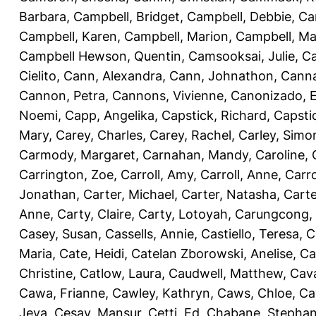
Barbara
,
Campbell, Bridget
,
Campbell, Debbie
,
Ca
Campbell, Karen
,
Campbell, Marion
,
Campbell, Ma
Campbell Hewson, Quentin
,
Camsooksai, Julie
,
Ca
Cielito
,
Cann, Alexandra
,
Cann, Johnathon
,
Canna
Cannon, Petra
,
Cannons, Vivienne
,
Canonizado, E
Noemi
,
Capp, Angelika
,
Capstick, Richard
,
Capsti
Mary
,
Carey, Charles
,
Carey, Rachel
,
Carley, Simo
Carmody, Margaret
,
Carnahan, Mandy
,
Caroline, 
Carrington, Zoe
,
Carroll, Amy
,
Carroll, Anne
,
Carro
Jonathan
,
Carter, Michael
,
Carter, Natasha
,
Carte
Anne
,
Carty, Claire
,
Carty, Lotoyah
,
Carungcong,
Casey, Susan
,
Cassells, Annie
,
Castiello, Teresa
,
C
Maria
,
Cate, Heidi
,
Catelan Zborowski, Anelise
,
Ca
Christine
,
Catlow, Laura
,
Caudwell, Matthew
,
Cav
Cawa, Frianne
,
Cawley, Kathryn
,
Caws, Chloe
,
Ca
Jeva
,
Cesay, Mansur
,
Cetti, Ed
,
Chabane, Stephan