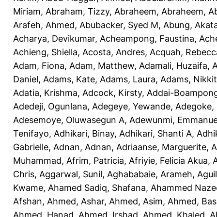
Miriam
,
Abraham, Tizzy
,
Abraheem, Abraheem
,
A
Arafeh, Ahmed
,
Abubacker, Syed M
,
Abung, Akat
Acharya, Devikumar
,
Acheampong, Faustina
,
Ach
Achieng, Shiella
,
Acosta, Andres
,
Acquah, Rebecc
Adam, Fiona
,
Adam, Matthew
,
Adamali, Huzaifa
,
A
Daniel
,
Adams, Kate
,
Adams, Laura
,
Adams, Nikki
Adatia, Krishma
,
Adcock, Kirsty
,
Addai-Boampong
Adedeji, Ogunlana
,
Adegeye, Yewande
,
Adegoke,
Adesemoye, Oluwasegun A
,
Adewunmi, Emmanue
Tenifayo
,
Adhikari, Binay
,
Adhikari, Shanti A
,
Adhi
Gabrielle
,
Adnan, Adnan
,
Adriaanse, Marguerite
,
A
Muhammad
,
Afrim, Patricia
,
Afriyie, Felicia Akua
,
A
Chris
,
Aggarwal, Sunil
,
Aghababaie, Arameh
,
Agui
Kwame
,
Ahamed Sadiq, Shafana
,
Ahammed Naze
Afshan
,
Ahmed, Ashar
,
Ahmed, Asim
,
Ahmed, Bas
Ahmed, Hanad
,
Ahmed, Irshad
,
Ahmed, Khaled
,
A