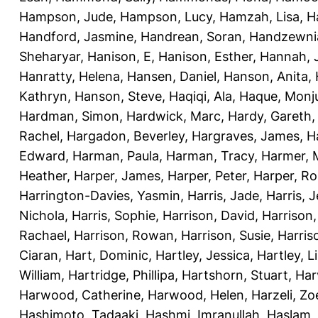
Hampson, Jude
,
Hampson, Lucy
,
Hamzah, Lisa
,
H
Handford, Jasmine
,
Handrean, Soran
,
Handzewnia
Sheharyar
,
Hanison, E
,
Hanison, Esther
,
Hannah, J
Hanratty, Helena
,
Hansen, Daniel
,
Hanson, Anita
,
Kathryn
,
Hanson, Steve
,
Haqiqi, Ala
,
Haque, Monju
Hardman, Simon
,
Hardwick, Marc
,
Hardy, Gareth
Rachel
,
Hargadon, Beverley
,
Hargraves, James
,
H
Edward
,
Harman, Paula
,
Harman, Tracy
,
Harmer, 
Heather
,
Harper, James
,
Harper, Peter
,
Harper, R
Harrington-Davies, Yasmin
,
Harris, Jade
,
Harris, 
Nichola
,
Harris, Sophie
,
Harrison, David
,
Harrison,
Rachael
,
Harrison, Rowan
,
Harrison, Susie
,
Harris
Ciaran
,
Hart, Dominic
,
Hartley, Jessica
,
Hartley, L
William
,
Hartridge, Phillipa
,
Hartshorn, Stuart
,
Har
Harwood, Catherine
,
Harwood, Helen
,
Harzeli, Zo
Hashimoto, Tadaaki
,
Hashmi, Imranullah
,
Haslam,