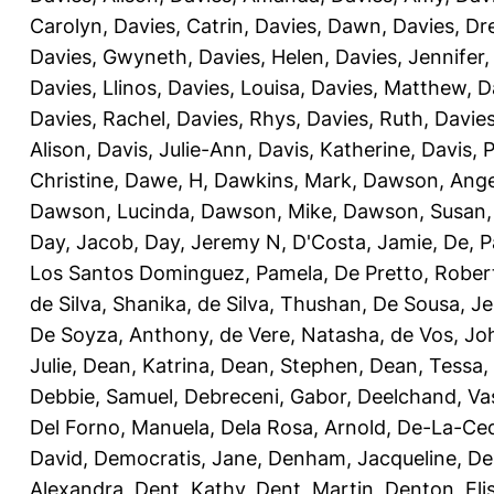
Carolyn
,
Davies, Catrin
,
Davies, Dawn
,
Davies, Dr
Davies, Gwyneth
,
Davies, Helen
,
Davies, Jennifer
Davies, Llinos
,
Davies, Louisa
,
Davies, Matthew
,
D
Davies, Rachel
,
Davies, Rhys
,
Davies, Ruth
,
Davies
Alison
,
Davis, Julie-Ann
,
Davis, Katherine
,
Davis, 
Christine
,
Dawe, H
,
Dawkins, Mark
,
Dawson, Ange
Dawson, Lucinda
,
Dawson, Mike
,
Dawson, Susan
Day, Jacob
,
Day, Jeremy N
,
D'Costa, Jamie
,
De, P
Los Santos Dominguez, Pamela
,
De Pretto, Rober
de Silva, Shanika
,
de Silva, Thushan
,
De Sousa, Je
De Soyza, Anthony
,
de Vere, Natasha
,
de Vos, Jo
Julie
,
Dean, Katrina
,
Dean, Stephen
,
Dean, Tessa
,
Debbie, Samuel
,
Debreceni, Gabor
,
Deelchand, Va
Del Forno, Manuela
,
Dela Rosa, Arnold
,
De-La-Ced
David
,
Democratis, Jane
,
Denham, Jacqueline
,
De
Alexandra
,
Dent, Kathy
,
Dent, Martin
,
Denton, Eli