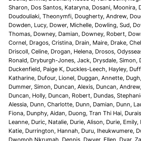
Sharon
,
Dos Santos, Kataryna
,
Dosani, Moonira
,
Doudouliaki, Theonymfi
,
Dougherty, Andrew
,
Doug
Dowden, Lucy
,
Dower, Michelle
,
Dowling, Sud
,
Do
Thomas
,
Downey, Damian
,
Downey, Robert
,
Down
Cornel
,
Dragos, Cristina
,
Drain, Maire
,
Drake, Che
Driscoll, Celine
,
Drogan, Helena
,
Drosos, Odyssea
Ronald
,
Dryburgh-Jones, Jack
,
Drysdale, Simon
,
Duckenfield, Paige K
,
Duckles-Leech, Hayley
,
Duff
Katharine
,
Dufour, Lionel
,
Duggan, Annette
,
Dugh,
Dummer, Simon
,
Duncan, Alexis
,
Duncan, Andrew
Duncan, Holly
,
Duncan, Robert
,
Dundas, Stephani
Alessia
,
Dunn, Charlotte
,
Dunn, Damian
,
Dunn, La
Fiona
,
Dunphy, Aidan
,
Duong, Tran Thi Hai
,
Durai
Leanne
,
Duric, Natalie
,
Durie, Alison
,
Durie, Emily
,
Katie
,
Durrington, Hannah
,
Duru, Iheukwumere
,
D
Dwomoh Nkrumah, Dennis
,
Dwyer, Ellen
,
Dyar, Z