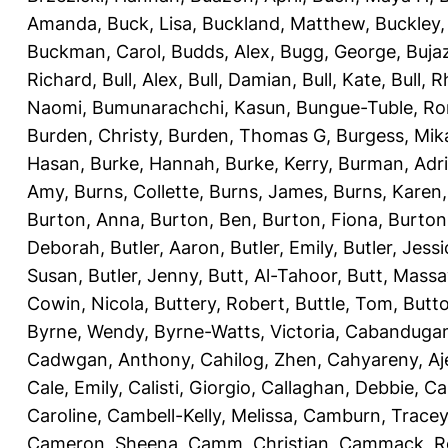
Amanda
,
Buck, Lisa
,
Buckland, Matthew
,
Buckley,
Buckman, Carol
,
Budds, Alex
,
Bugg, George
,
Buja
Richard
,
Bull, Alex
,
Bull, Damian
,
Bull, Kate
,
Bull, R
Naomi
,
Bumunarachchi, Kasun
,
Bungue-Tuble, Ro
Burden, Christy
,
Burden, Thomas G
,
Burgess, Mik
Hasan
,
Burke, Hannah
,
Burke, Kerry
,
Burman, Adr
Amy
,
Burns, Collette
,
Burns, James
,
Burns, Karen
Burton, Anna
,
Burton, Ben
,
Burton, Fiona
,
Burton
Deborah
,
Butler, Aaron
,
Butler, Emily
,
Butler, Jessi
Susan
,
Butler, Jenny
,
Butt, Al-Tahoor
,
Butt, Mass
Cowin, Nicola
,
Buttery, Robert
,
Buttle, Tom
,
Butto
Byrne, Wendy
,
Byrne-Watts, Victoria
,
Cabanduga
Cadwgan, Anthony
,
Cahilog, Zhen
,
Cahyareny, A
Cale, Emily
,
Calisti, Giorgio
,
Callaghan, Debbie
,
Ca
Caroline
,
Cambell-Kelly, Melissa
,
Camburn, Tracey
Cameron, Sheena
,
Camm, Christian
,
Cammack, R