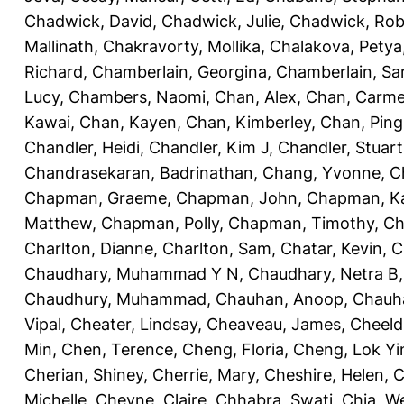
Chadwick, David
,
Chadwick, Julie
,
Chadwick, Rob
Mallinath
,
Chakravorty, Mollika
,
Chalakova, Petya
Richard
,
Chamberlain, Georgina
,
Chamberlain, Sa
Lucy
,
Chambers, Naomi
,
Chan, Alex
,
Chan, Carm
Kawai
,
Chan, Kayen
,
Chan, Kimberley
,
Chan, Ping
Chandler, Heidi
,
Chandler, Kim J
,
Chandler, Stuart
Chandrasekaran, Badrinathan
,
Chang, Yvonne
,
C
Chapman, Graeme
,
Chapman, John
,
Chapman, Ka
Matthew
,
Chapman, Polly
,
Chapman, Timothy
,
Ch
Charlton, Dianne
,
Charlton, Sam
,
Chatar, Kevin
,
C
Chaudhary, Muhammad Y N
,
Chaudhary, Netra B
Chaudhury, Muhammad
,
Chauhan, Anoop
,
Chauha
Vipal
,
Cheater, Lindsay
,
Cheaveau, James
,
Cheeld
Min
,
Chen, Terence
,
Cheng, Floria
,
Cheng, Lok Yi
Cherian, Shiney
,
Cherrie, Mary
,
Cheshire, Helen
,
C
Michelle
,
Cheyne, Claire
,
Chhabra, Swati
,
Chia, We