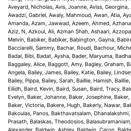
Aveyard, Nicholas
,
Avis, Joanne
,
Aviss, Georgina
,
Awadzi, Gabriel
,
Awaly, Mahmoud
,
Awan, Atia
,
Aya
Amanda
,
Azam, Jawwad
,
Azeem, Ahmed
,
Azharu
Aziz, N
,
Azkoul, Ali
,
Azman Shah, Ashaari
,
Azzopar
Melvin
,
Babiker, Babiker
,
Babington, Gayna
,
Babir
Bacciarelli, Sammy
,
Bachar, Roudi
,
Bachour, Miche
Badal, Bibi
,
Badat, Aysha
,
Bader, Maryuma
,
Badha
Baggaley, Alice
,
Baggott, Amy
,
Bagley, Graham
,
B
Angela
,
Bailey, James
,
Bailey, Katie
,
Bailey, Lindse
Bailey, Pippa
,
Bailey, Sarah
,
Baillie, Hamish
,
Baillie
Eilidh
,
Baird, Kevin
,
Baird, Susan
,
Baird, Tracy
,
Bai
Evelyn
,
Baker, Johanne
,
Baker, Josephine
,
Baker,
Baker, Victoria
,
Bakere, Hugh
,
Bakerly, Nawar
,
Bak
Bakoulas, Panos
,
Bakthavatsalam, Dhanalakshmi
Prasath
,
Balaskas, Theodosios
,
Balasubramaniam
Alexander
,
Baldwin, Ashley
,
Baldwin, Caron
,
Baldw