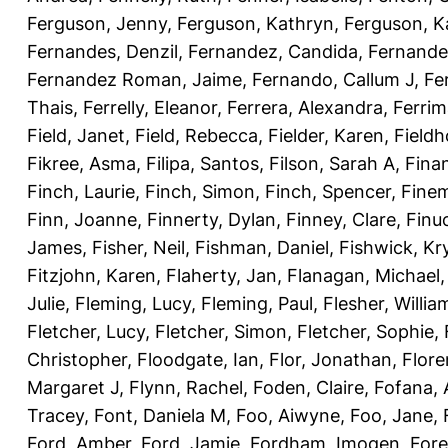
Ferguson, Jenny
,
Ferguson, Kathryn
,
Ferguson, K
Fernandes, Denzil
,
Fernandez, Candida
,
Fernande
Fernandez Roman, Jaime
,
Fernando, Callum J
,
Fe
Thais
,
Ferrelly, Eleanor
,
Ferrera, Alexandra
,
Ferri
Field, Janet
,
Field, Rebecca
,
Fielder, Karen
,
Fieldh
Fikree, Asma
,
Filipa, Santos
,
Filson, Sarah A
,
Fina
Finch, Laurie
,
Finch, Simon
,
Finch, Spencer
,
Finem
Finn, Joanne
,
Finnerty, Dylan
,
Finney, Clare
,
Finu
James
,
Fisher, Neil
,
Fishman, Daniel
,
Fishwick, Kr
Fitzjohn, Karen
,
Flaherty, Jan
,
Flanagan, Michael
Julie
,
Fleming, Lucy
,
Fleming, Paul
,
Flesher, Willia
Fletcher, Lucy
,
Fletcher, Simon
,
Fletcher, Sophie
,
Christopher
,
Floodgate, Ian
,
Flor, Jonathan
,
Flore
Margaret J
,
Flynn, Rachel
,
Foden, Claire
,
Fofana,
Tracey
,
Font, Daniela M
,
Foo, Aiwyne
,
Foo, Jane
,
Ford, Amber
,
Ford, Jamie
,
Fordham, Imogen
,
Fore