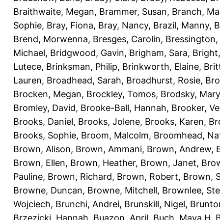
Braithwaite, Megan
,
Brammer, Susan
,
Branch, Ma
Sophie
,
Bray, Fiona
,
Bray, Nancy
,
Brazil, Manny
,
B
Brend, Morwenna
,
Bresges, Carolin
,
Bressington,
Michael
,
Bridgwood, Gavin
,
Brigham, Sara
,
Bright
Lutece
,
Brinksman, Philip
,
Brinkworth, Elaine
,
Bri
Lauren
,
Broadhead, Sarah
,
Broadhurst, Rosie
,
Bro
Brocken, Megan
,
Brockley, Tomos
,
Brodsky, Mary
Bromley, David
,
Brooke-Ball, Hannah
,
Brooker, Ve
Brooks, Daniel
,
Brooks, Jolene
,
Brooks, Karen
,
Br
Brooks, Sophie
,
Broom, Malcolm
,
Broomhead, Nat
Brown, Alison
,
Brown, Ammani
,
Brown, Andrew
,
Brown, Ellen
,
Brown, Heather
,
Brown, Janet
,
Bro
Pauline
,
Brown, Richard
,
Brown, Robert
,
Brown, 
Browne, Duncan
,
Browne, Mitchell
,
Brownlee, St
Wojciech
,
Brunchi, Andrei
,
Brunskill, Nigel
,
Brunto
Brzezicki, Hannah
,
Buazon, April
,
Buch, Maya H
,