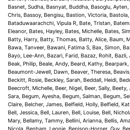
Basnet, Sudha
,
Basnyat, Buddha
,
Basoglu, Ayten
Chris
,
Bassoy, Bengisu
,
Bastion, Victoria
,
Bastola
Bataduwaarachchi, Vipula R
,
Bate, Tristan
,
Batema
Eleanor
,
Bates, Hayley
,
Bates, Michelle
,
Bates, Si
Batty, Harry
,
Batty, Thomas
,
Batty, Alice
,
Baum, M
Bawa, Tanveer
,
Bawani, Fatima S
,
Bax, Simon
,
Ba
Bayo, Lee-Ann
,
Bazari, Farid
,
Bazaz, Rohit
,
Bazli
Beak, Philip
,
Beale, Andy
,
Beard, Kathy
,
Bearpark,
Beaumont-Jewell, Dawn
,
Beaver, Theresa
,
Beavis
Beckitt, Rosie
,
Beckley, Sarah
,
Beddall, Heidi
,
Bed
Beecroft, Michelle
,
Beer, Nigel
,
Beer, Sally
,
Beety,
Sara
,
Begum, Ayesha
,
Begum, Salman
,
Begum, Sel
Claire
,
Belcher, James
,
Belfield, Holly
,
Belfield, Ka
Bell, Jessica
,
Bell, Lauren
,
Bell, Louise
,
Bell, Nichol
Mary
,
Bellamy, Tammy
,
Bellini, Arianna
,
Bellis, Am
Nicola
,
Benham, Leonie
,
Benison-Horner, Guy
,
Be