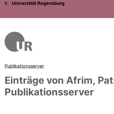
Universität Regensburg
Publikationsserver
Einträge von
Afrim, Pat
Publikationsserver