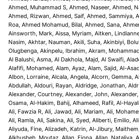
Ahmed, Muhammad S
,
Ahmed, Naseer
,
Ahmed, N
Ahmed, Rizwan
,
Ahmed, Saif
,
Ahmed, Sammiya
,
A
Roa
,
Ahmed Mohamud, Bilal
,
Ahmed, Sana
,
Ahmer
Ainsworth, Mark
,
Aissa, Myriam
,
Aitken, Lindiann
Nasim
,
Akhtar, Nauman
,
Akili, Suha
,
Akinbiyi, Bolu
Olugbenga
,
Akinpelu, Ibrahim
,
Akram, Mohamma
Al Balushi, Asma
,
Al Dakhola, Majd
,
Al Swaifi, Alad
Alafifi, Mohamed
,
Alam, Ayaz
,
Alam, Sajid
,
Al-Asad
Albon, Lorraine
,
Alcala, Angela
,
Alcorn, Gemma
,
A
Abdullah
,
Aldouri, Rayan
,
Aldridge, Jonathan
,
Aldr
Alexander, Courtney
,
Alexander, John
,
Alexander,
Osama
,
Al-Hakim, Bahij
,
Alhameed, Rafil
,
Al-Haya
Ali, Fawzia R
,
Ali, Jawad
,
Ali, Mariam
,
Ali, Moham
Ali, Ramla
,
Ali, Sakina
,
Ali, Syed
,
Aliberti, Emilio
,
Al
Aliyuda, Fine
,
Alizadeh, Katrin
,
Al-Jibury, Maithem
Alkhusheh, Moutaz
,
Allan, Fiona
,
Allan, Nataliya
,
A