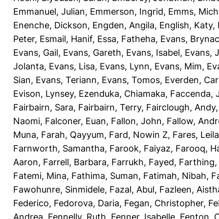
Emmanuel, Julian
,
Emmerson, Ingrid
,
Emms, Mich
Enenche, Dickson
,
Engden, Angila
,
English, Katy
,
Peter
,
Esmail, Hanif
,
Essa, Fatheha
,
Evans, Bryna
Evans, Gail
,
Evans, Gareth
,
Evans, Isabel
,
Evans, 
Jolanta
,
Evans, Lisa
,
Evans, Lynn
,
Evans, Mim
,
Ev
Sian
,
Evans, Teriann
,
Evans, Tomos
,
Everden, Car
Evison, Lynsey
,
Ezenduka, Chiamaka
,
Faccenda, 
Fairbairn, Sara
,
Fairbairn, Terry
,
Fairclough, Andy
Naomi
,
Falconer, Euan
,
Fallon, John
,
Fallow, And
Muna
,
Farah, Qayyum
,
Fard, Nowin Z
,
Fares, Leila
Farnworth, Samantha
,
Farook, Faiyaz
,
Farooq, H
Aaron
,
Farrell, Barbara
,
Farrukh, Fayed
,
Farthing
Fatemi, Mina
,
Fathima, Suman
,
Fatimah, Nibah
,
F
Fawohunre, Sinmidele
,
Fazal, Abul
,
Fazleen, Aisth
Federico
,
Fedorova, Daria
,
Fegan, Christopher
,
Fe
Andrea
,
Fennelly, Ruth
,
Fenner, Isabelle
,
Fenton, C