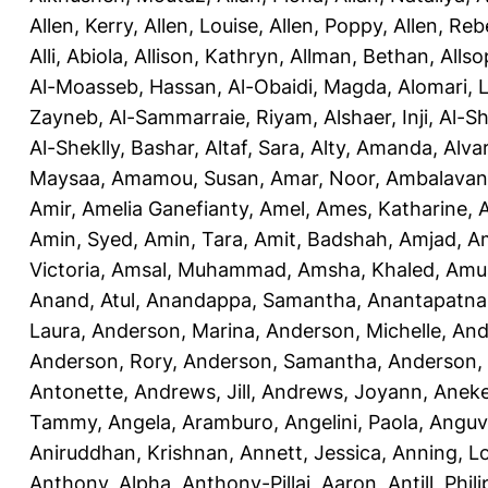
Allen, Kerry
,
Allen, Louise
,
Allen, Poppy
,
Allen, Re
Alli, Abiola
,
Allison, Kathryn
,
Allman, Bethan
,
Allso
Al-Moasseb, Hassan
,
Al-Obaidi, Magda
,
Alomari, 
Zayneb
,
Al-Sammarraie, Riyam
,
Alshaer, Inji
,
Al-S
Al-Sheklly, Bashar
,
Altaf, Sara
,
Alty, Amanda
,
Alva
Maysaa
,
Amamou, Susan
,
Amar, Noor
,
Ambalavana
Amir
,
Amelia Ganefianty, Amel
,
Ames, Katharine
,
Amin, Syed
,
Amin, Tara
,
Amit, Badshah
,
Amjad, A
Victoria
,
Amsal, Muhammad
,
Amsha, Khaled
,
Amua
Anand, Atul
,
Anandappa, Samantha
,
Anantapatnai
Laura
,
Anderson, Marina
,
Anderson, Michelle
,
And
Anderson, Rory
,
Anderson, Samantha
,
Anderson,
Antonette
,
Andrews, Jill
,
Andrews, Joyann
,
Anek
Tammy
,
Angela, Aramburo
,
Angelini, Paola
,
Anguv
Aniruddhan, Krishnan
,
Annett, Jessica
,
Anning, L
Anthony, Alpha
,
Anthony-Pillai, Aaron
,
Antill, Phili