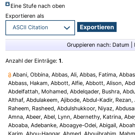
Eine Stufe nach oben
Exportieren als
Gruppieren nach:
Datum
|
Anzahl der Einträge:
1
.
Abani, Obbina
,
Abbas, Ali
,
Abbas, Fatima
,
Abbas
Abbass, Hakam
,
Abbott, Alfie
,
Abbott, Alison
,
Abd
Abdelfattah, Mohamed
,
Abdelqader, Bushra
,
Abdu
Althaf
,
Abdulakeem, Ajibode
,
Abdul-Kadir, Rezan
,
Raheem, Rasheed
,
Abdulshukkoor, Niyaz
,
Abdusa
Amna, Abeer
,
Abel, Lynn
,
Abernethy, Katrina
,
Abe
Aboaba, Adebanke
,
Aboagye-Odei, Abigail
,
Aboah
Karim
,
Abou-Haggar, Ahmed
,
Abouibrahim, Mah