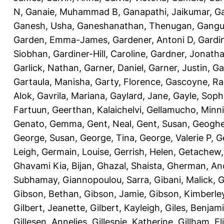
N
,
Ganaie, Muhammad B
,
Ganapathi, Jaikumar
,
G
Ganesh, Usha
,
Ganeshanathan, Thenugan
,
Gangul
Garden, Emma-James
,
Gardener, Antoni D
,
Gardi
Siobhan
,
Gardiner-Hill, Caroline
,
Gardner, Jonath
Garlick, Nathan
,
Garner, Daniel
,
Garner, Justin
,
Ga
Gartaula, Manisha
,
Garty, Florence
,
Gascoyne, Ra
Alok
,
Gavrila, Mariana
,
Gaylard, Jane
,
Gayle, Soph
Fartuun
,
Geerthan, Kalaichelvi
,
Gellamucho, Minn
Genato, Gemma
,
Gent, Neal
,
Gent, Susan
,
Geoghe
George, Susan
,
George, Tina
,
George, Valerie P
,
G
Leigh
,
Germain, Louise
,
Gerrish, Helen
,
Getachew,
Ghavami Kia, Bijan
,
Ghazal, Shaista
,
Gherman, An
Subhamay
,
Giannopoulou, Sarra
,
Gibani, Malick
,
G
Gibson, Bethan
,
Gibson, Jamie
,
Gibson, Kimberle
Gilbert, Jeanette
,
Gilbert, Kayleigh
,
Giles, Benjam
Gillesen, Annelies
,
Gillespie, Katherine
,
Gillham, E