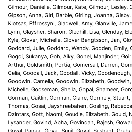
Gilmour, Danielle
,
Gilmour, Kate
,
Gilmour, Lesley
,
G
Gipson, Anna
,
Giri, Barbie
,
Girling, Joanna
,
Gisby,
Klotsas, Effrossyni
,
Gladwell, Amy
,
Glanville, Jam
Lynn
,
Glaysher, Sharon
,
Gledhill, Lisa
,
Glenday, El
Kyle
,
Glover, Michelle
,
Glover Bengtsson, Jan
,
Glo
Goddard, Julie
,
Goddard, Wendy
,
Godden, Emily
,
Gogoi, Sukanya
,
Goh, Aiky
,
Gohel, Manjinder
,
Goir
Arthur
,
Goldsmith, Portia
,
Gomersall, Darren
,
Gome
Celia
,
Goodall, Jack
,
Goodall, Vicky
,
Goodenough,
Goodwin, Camelia
,
Goodwin, Elizabeth
,
Goodwin,
Michelle
,
Gooseman, Sheila
,
Gopal, Shameer
,
Gord
Gorman, Caitlin
,
Gorman, Claire
,
Gormely, Stuart
,
Thomas
,
Gosai, Jayshreebahen
,
Gosling, Rebecc
Dzintars
,
Gott, Naomi
,
Goudie, Elizabeth
,
Gould, N
Lysander
,
Govind, Abha
,
Govindan, Rajesh
,
Gowan
Goyal, Pankaj
,
Goyal, Sunil
,
Goyal, Sushant
,
Graha