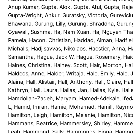
Anup Kumar
,
Gupta, Alok
,
Gupta, Atul
,
Gupta, Raj
Gupta-Wright, Ankur
,
Guratsky, Victoria
,
Gureviciu
Bhawana
,
Gurung, Lilly
,
Gurung, Shraddha
,
Gurung
Gyawali, Sushma
,
Ha, Nam Xuan
,
Ha, Nguyen Th
Pamela
,
Hacon, Christian
,
Haddad, Aiman
,
Hadfiel
Michalis
,
Hadjisavvas, Nikolaos
,
Haestier, Anna
,
H
Samantha
,
Hague, Jack W
,
Hague, Rosemary
,
Hai
Haines, Christina
,
Hainey, Scott
,
Hair, Morton
,
Hai
Haldeos, Anne
,
Halder, Writaja
,
Hale, Emily
,
Hale, 
Alaina
,
Hall, Alistair
,
Hall, Anthony
,
Hall, Claire
,
Hal
Kathryn
,
Hall, Laura
,
Hallas, Jan
,
Hallas, Kyle
,
Hall
Hamdollah-Zadeh, Maryam
,
Hamed-Adekale, Ife
L
,
Hamid, Imran
,
Hamie, Mohamad
,
Hamill, Raym
Hamilton, Leigh
,
Hamilton, Melanie
,
Hamilton, Nic
Hammans, Beatrice
,
Hammersley, Shirley
,
Hammer
Leah
,
Hammond, Sally
,
Hammonds, Fiona
,
Hamood