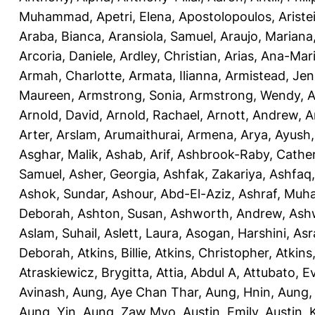
Muhammad
,
Apetri, Elena
,
Apostolopoulos, Aristei
Araba, Bianca
,
Aransiola, Samuel
,
Araujo, Mariana
Arcoria, Daniele
,
Ardley, Christian
,
Arias, Ana-Mar
Armah, Charlotte
,
Armata, Ilianna
,
Armistead, Jen
Maureen
,
Armstrong, Sonia
,
Armstrong, Wendy
,
A
Arnold, David
,
Arnold, Rachael
,
Arnott, Andrew
,
A
Arter, Arslam
,
Arumaithurai, Armena
,
Arya, Ayush
Asghar, Malik
,
Ashab, Arif
,
Ashbrook-Raby, Cather
Samuel
,
Asher, Georgia
,
Ashfak, Zakariya
,
Ashfaq
Ashok, Sundar
,
Ashour, Abd-El-Aziz
,
Ashraf, Mu
Deborah
,
Ashton, Susan
,
Ashworth, Andrew
,
Ashw
Aslam, Suhail
,
Aslett, Laura
,
Asogan, Harshini
,
Asra
Deborah
,
Atkins, Billie
,
Atkins, Christopher
,
Atkins
Atraskiewicz, Brygitta
,
Attia, Abdul A
,
Attubato, E
Avinash
,
Aung, Aye Chan Thar
,
Aung, Hnin
,
Aung,
Aung, Yin
,
Aung, Zaw Myo
,
Austin, Emily
,
Austin, 