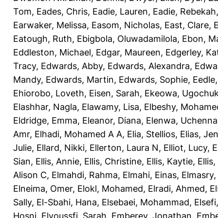
Tom
,
Eades, Chris
,
Eadie, Lauren
,
Eadie, Rebekah
Earwaker, Melissa
,
Easom, Nicholas
,
East, Clare
,
Eatough, Ruth
,
Ebigbola, Oluwadamilola
,
Ebon, Ma
Eddleston, Michael
,
Edgar, Maureen
,
Edgerley, Ka
Tracy
,
Edwards, Abby
,
Edwards, Alexandra
,
Edwar
Mandy
,
Edwards, Martin
,
Edwards, Sophie
,
Eedle
Ehiorobo, Loveth
,
Eisen, Sarah
,
Ekeowa, Ugochu
Elashhar, Nagla
,
Elawamy, Lisa
,
Elbeshy, Mohame
Eldridge, Emma
,
Eleanor, Diana
,
Elenwa, Uchenna
Amr
,
Elhadi, Mohamed A A
,
Elia, Stellios
,
Elias, Jen
Julie
,
Ellard, Nikki
,
Ellerton, Laura N
,
Elliot, Lucy
,
E
Sian
,
Ellis, Annie
,
Ellis, Christine
,
Ellis, Kaytie
,
Ellis,
Alison C
,
Elmahdi, Rahma
,
Elmahi, Einas
,
Elmasry
Elneima, Omer
,
Elokl, Mohamed
,
Elradi, Ahmed
,
E
Sally
,
El-Sbahi, Hana
,
Elsebaei, Mohammad
,
Elsefi
Hosni
,
Elyoussfi, Sarah
,
Emberey, Jonathan
,
Embe