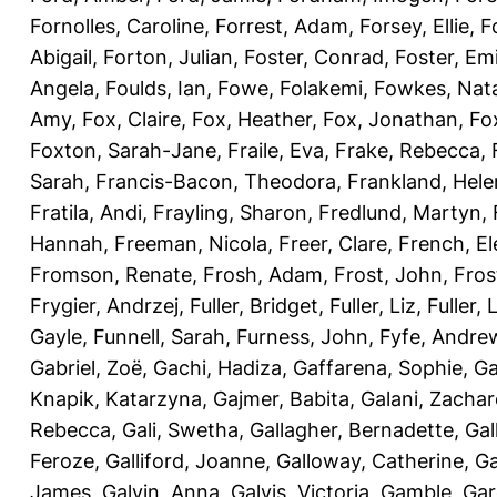
Fornolles, Caroline
,
Forrest, Adam
,
Forsey, Ellie
,
F
Abigail
,
Forton, Julian
,
Foster, Conrad
,
Foster, Emi
Angela
,
Foulds, Ian
,
Fowe, Folakemi
,
Fowkes, Nat
Amy
,
Fox, Claire
,
Fox, Heather
,
Fox, Jonathan
,
Fo
Foxton, Sarah-Jane
,
Fraile, Eva
,
Frake, Rebecca
,
Sarah
,
Francis-Bacon, Theodora
,
Frankland, Hele
Fratila, Andi
,
Frayling, Sharon
,
Fredlund, Martyn
,
Hannah
,
Freeman, Nicola
,
Freer, Clare
,
French, El
Fromson, Renate
,
Frosh, Adam
,
Frost, John
,
Fros
Frygier, Andrzej
,
Fuller, Bridget
,
Fuller, Liz
,
Fuller, 
Gayle
,
Funnell, Sarah
,
Furness, John
,
Fyfe, Andre
Gabriel, Zoë
,
Gachi, Hadiza
,
Gaffarena, Sophie
,
Ga
Knapik, Katarzyna
,
Gajmer, Babita
,
Galani, Zachar
Rebecca
,
Gali, Swetha
,
Gallagher, Bernadette
,
Gal
Feroze
,
Galliford, Joanne
,
Galloway, Catherine
,
Ga
James
,
Galvin, Anna
,
Galvis, Victoria
,
Gamble, Gar