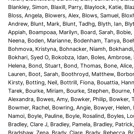
Blankley, Simon
,
Blaxill, Parry
,
Blaylock, Katie
,
Bla
Bloss, Angela
,
Blowers, Alex
,
Blows, Samuel
,
Blox
Andrew
,
Blunt, Mark
,
Blunt, Tadhg
,
Blyth, Ian
,
Bly
Appiah
,
Boampoaa, Marilyn
,
Board, Sarah
,
Bobie,
Neena
,
Boden, Marianne
,
Bodenham, Tanya
,
Boeh
Bohmova, Kristyna
,
Bohnacker, Niamh
,
Bokhandi,
Bokhari, Syed O
,
Bokobza, Idan
,
Boles, Ambrose
,
Helena
,
Bond, Stuart
,
Bond, Thomas
,
Bone, Alice
Lauren
,
Boot, Sarah
,
Boothroyd, Matthew
,
Borbo
Kirsty
,
Botting, Neil
,
Bottrill, Fiona
,
Bouattia, Han
Tarek
,
Bourke, Miriam
,
Bourke, Stephen
,
Bourne, 
Alexandra
,
Bowes, Amy
,
Bowker, Philip
,
Bowker, T
Bowmer, Rachel
,
Bowring, Angie
,
Bowyer, Helen
,
Namoi
,
Boyle, Pauline
,
Boyle, Rosalind
,
Boyles, Lo
Bradley, Clare J
,
Bradley, Pamela
,
Bradley, Patrick
Bradshaw, Zena
,
Brady, Clare
,
Brady, Rebecca
,
Br