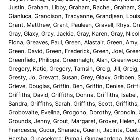
Justin
,
Graham, Libby
,
Graham, Rachel
,
Graham, 
Gianluca
,
Grandison, Tracyanne
,
Grandjean, Louis
Grant, Matthew
,
Grant, Pauleen
,
Gravell, Rhys
,
Gr
Gray, Glaxy
,
Gray, Jackie
,
Gray, Karen
,
Gray, Nicol
Fiona
,
Greaves, Paul
,
Green, Alastair
,
Green, Amy
Green, David
,
Green, Frederick
,
Green, Joel
,
Green
Greenfield, Philippa
,
Greenhalgh, Alan
,
Greenwood
Gregory, Katie
,
Gregory, Tamsin
,
Greig, Jill
,
Greig,
Gresty, Jo
,
Grevatt, Susan
,
Grey, Glaxy
,
Gribben, 
Grieve, Douglas
,
Griffin, Ben
,
Griffin, Denise
,
Griff
Griffiths, David
,
Griffiths, Donna
,
Griffiths, Isabel
,
Sandra
,
Griffiths, Sarah
,
Griffiths, Scott
,
Griffiths
Grobovaite, Evelina
,
Grogono, Dorothy
,
Grondin, 
Grounds, Jenny
,
Grout, Margaret
,
Grover, Helen
,
Francesca
,
Gudur, Sharada
,
Guerin, Jacinta
,
Guett
Harsha
,
Gunasekera, Pumali
,
Gunawardena, Malin