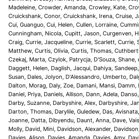
Madeleine
,
Crowder, Amanda
,
Crowley, Kate
,
Cro
Cruickshank, Conor
,
Cruickshank, Irena
,
Cruise, 
Cui, Guanguo
,
Cui, Helen
,
Cullen, Lorraine
,
Cummin
Cunningham, Nicola
,
Cupitt, Jason
,
Curgenven, Ho
Craig
,
Currie, Jacqueline
,
Currie, Scarlett
,
Currie,
Matthew
,
Curtis, Olivia
,
Curtis, Thomas
,
Cuthbert
Czekaj, Marta
,
Czylok, Patrycja
,
D'Souza, Shane
,
Daggett, Helen
,
Daglish, Jacqui
,
Dahiya, Sandeep
Susan
,
Dales, Jolyon
,
D'Alessandro, Umberto
,
Dal
Dalton, Morag
,
Daly, Zoe
,
Damani, Mansi
,
Damm, 
Daniel, Priya
,
Daniels, Allison
,
Dann, Adela
,
Danso,
Darby, Suzanne
,
Darbyshire, Alex
,
Darbyshire, Ja
Darton, Thomas
,
Darylile, Guledew
,
Das, Avisnata
Joanne
,
Datta, Dibyendu
,
Daunt, Anna
,
Dave, Vais
Molly
,
David, Mini
,
Davidson, Alexander
,
Davidson
Davies, Alison
,
Davies, Amanda
,
Davies, Amy
,
Dav