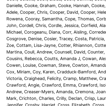
Danielle
,
Cooke, Graham
,
Cooke, Hannah
,
Cooke,
Adele
,
Cooper, Chris
,
Cooper, David
,
Cooper, Hel
Rowena
,
Cooray, Samantha
,
Cope, Thomas
,
Corb
John
,
Cordell, Chris
,
Cordle, Jessica
,
Corfield, Ala
Michael
,
Corogeanu, Diana
,
Corr, Aisling
,
Correder
Cosgrove, Denise
,
Cosier, Tracey
,
Costa, Patricia
Zoe
,
Cottam, Lisa-Jayne
,
Cotter, Rhiannon
,
Cotte
Martina
,
Coull, Andrew
,
Counsell, David
,
Counter,
Cousins, Rebecca
,
Coutts, Amanda J
,
Cowan, Ale
Cowen, Louise
,
Cowman, Steve
,
Cowton, Amand
Cox, Miriam
,
Coy, Karen
,
Cradduck-Bamford, And
Victoria
,
Craighead, Felicity
,
Cramp, Matthew
,
Cra
Crawford, Angie
,
Crawford, Emma
,
Crawford, Iso
Andrew
,
Creaser-Myers, Amanda
,
Cremona, Joan
Mark
,
Crichton, Charles
,
Crilly, Declan
,
Crisp, Lau
Jennifer
,
Crosby, Harriet
,
Cross, Elizabeth
,
Cross,