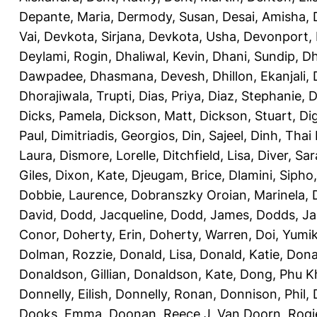
Depante, Maria
,
Dermody, Susan
,
Desai, Amisha
,
Vai
,
Devkota, Sirjana
,
Devkota, Usha
,
Devonport,
Deylami, Rogin
,
Dhaliwal, Kevin
,
Dhani, Sundip
,
Dh
Dawpadee
,
Dhasmana, Devesh
,
Dhillon, Ekanjali
,
Dhorajiwala, Trupti
,
Dias, Priya
,
Diaz, Stephanie
,
D
Dicks, Pamela
,
Dickson, Matt
,
Dickson, Stuart
,
Di
Paul
,
Dimitriadis, Georgios
,
Din, Sajeel
,
Dinh, Thai
Laura
,
Dismore, Lorelle
,
Ditchfield, Lisa
,
Diver, Sa
Giles
,
Dixon, Kate
,
Djeugam, Brice
,
Dlamini, Sipho
Dobbie, Laurence
,
Dobranszky Oroian, Marinela
,
David
,
Dodd, Jacqueline
,
Dodd, James
,
Dodds, Ja
Conor
,
Doherty, Erin
,
Doherty, Warren
,
Doi, Yumi
Dolman, Rozzie
,
Donald, Lisa
,
Donald, Katie
,
Dona
Donaldson, Gillian
,
Donaldson, Kate
,
Dong, Phu K
Donnelly, Eilish
,
Donnelly, Ronan
,
Donnison, Phil
,
Dooks, Emma
,
Doonan, Reece J
,
Van Doorn, Rogi