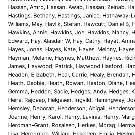
Hassan, Amro
,
Hassan, Awab
,
Hassan, Zeinab
,
Ha
Hastings, Bethany
,
Hastings, Janice
,
Hathaway-Le
Williams, May
,
Havlik, Stefan
,
Hawcutt, Daniel B
,
Hawkins, Annie
,
Hawkins, Joe
,
Hawkins, Nancy
,
H
Edward
,
Hay, Alasdair W
,
Hay, Cathy
,
Hayat, Amn
Hayes, Jonas
,
Hayes, Kate
,
Hayes, Melony
,
Hayes
Hayman, Melanie
,
Haynes, Matthew
,
Haynes, Ric
James
,
Haywood, Patrick
,
Haywood Hasford, Haz
Headon, Elizabeth
,
Heal, Carrie
,
Healy, Brendan
,
H
Heath, Debbie
,
Heath, Rowan
,
Heaton, Diane
,
Hea
Gemma
,
Heddon, Sadie
,
Hedges, Andy
,
Hedges, K
Heire, Rajdeep
,
Helgesen, Ingvild
,
Hemingway, Jo
Hemsley, Deborah
,
Henderson, Abigail
,
Henderson,
Joanne
,
Henry, Karol
,
Henry, Lavinia
,
Henry, Mar
Herdman-Grant, Rosaleen
,
Herkes, Morag
,
Herma
Lisa
,
Herrington, William
,
Heselden, Emilia
,
Heslop