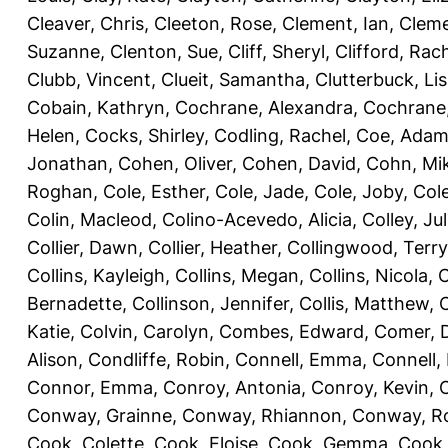
Cleaver, Chris
,
Cleeton, Rose
,
Clement, Ian
,
Cleme
Suzanne
,
Clenton, Sue
,
Cliff, Sheryl
,
Clifford, Rac
Clubb, Vincent
,
Clueit, Samantha
,
Clutterbuck, Li
Cobain, Kathryn
,
Cochrane, Alexandra
,
Cochrane,
Helen
,
Cocks, Shirley
,
Codling, Rachel
,
Coe, Ada
Jonathan
,
Cohen, Oliver
,
Cohen, David
,
Cohn, Mi
Roghan
,
Cole, Esther
,
Cole, Jade
,
Cole, Joby
,
Col
Colin, Macleod
,
Colino-Acevedo, Alicia
,
Colley, Jul
Collier, Dawn
,
Collier, Heather
,
Collingwood, Terry
Collins, Kayleigh
,
Collins, Megan
,
Collins, Nicola
,
C
Bernadette
,
Collinson, Jennifer
,
Collis, Matthew
,
Katie
,
Colvin, Carolyn
,
Combes, Edward
,
Comer, 
Alison
,
Condliffe, Robin
,
Connell, Emma
,
Connell,
Connor, Emma
,
Conroy, Antonia
,
Conroy, Kevin
,
Conway, Grainne
,
Conway, Rhiannon
,
Conway, R
Cook, Colette
,
Cook, Eloise
,
Cook, Gemma
,
Cook,