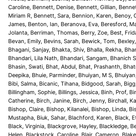
Caroline
,
Bennett, Denise
,
Bennett, Gillian
,
Bennet
Miriam R
,
Bennett, Sara
,
Bennion, Karen
,
Benoy, 
James
,
Benton, Ian
,
Beranova, Eva
,
Beresford, M
Jolanta
,
Berriman, Thomas
,
Berry, Zoe
,
Best, Frid
Bevan, Emily
,
Bevins, Sarah
,
Bewick, Tom
,
Bexley
Bhagani, Sanjay
,
Bhakta, Shiv
,
Bhalla, Rekha
,
Bhan
Bhandari, Lila Nath
,
Bhandari, Sangam
,
Bhanich S
Bhasin, Swati
,
Bhat, Abdul
,
Bhat, Prashanth
,
Bhat
Deepika
,
Bhuie, Parminder
,
Bhuiyan, M S
,
Bhuiyan
Bibi, Salma
,
Bicanic, Tihana
,
Bidgood, Sarah
,
Bigg,
Billingham, Sophie
,
Billings, Jessica
,
Binh, Prof
,
Bi
Catherine
,
Birch, Janine
,
Birch, Jenny
,
Birchall, K
Bishop, Claire
,
Bishop, Kilanalei
,
Bishop, Linda
,
Bi
Mustapha
,
Biuk, Sahar
,
Blachford, Karen
,
Black, E
Black, Virginia
,
Blackgrove, Hayley
,
Blackledge, B
Helen
,
Blackstock, Caroline
,
Blair, Cameron
,
Blak