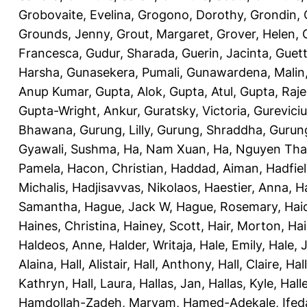
Grobovaite, Evelina
,
Grogono, Dorothy
,
Grondin, 
Grounds, Jenny
,
Grout, Margaret
,
Grover, Helen
,
Francesca
,
Gudur, Sharada
,
Guerin, Jacinta
,
Guett
Harsha
,
Gunasekera, Pumali
,
Gunawardena, Malin
Anup Kumar
,
Gupta, Alok
,
Gupta, Atul
,
Gupta, Raj
Gupta-Wright, Ankur
,
Guratsky, Victoria
,
Gureviciu
Bhawana
,
Gurung, Lilly
,
Gurung, Shraddha
,
Gurung
Gyawali, Sushma
,
Ha, Nam Xuan
,
Ha, Nguyen Th
Pamela
,
Hacon, Christian
,
Haddad, Aiman
,
Hadfiel
Michalis
,
Hadjisavvas, Nikolaos
,
Haestier, Anna
,
H
Samantha
,
Hague, Jack W
,
Hague, Rosemary
,
Hai
Haines, Christina
,
Hainey, Scott
,
Hair, Morton
,
Hai
Haldeos, Anne
,
Halder, Writaja
,
Hale, Emily
,
Hale, 
Alaina
,
Hall, Alistair
,
Hall, Anthony
,
Hall, Claire
,
Hal
Kathryn
,
Hall, Laura
,
Hallas, Jan
,
Hallas, Kyle
,
Hall
Hamdollah-Zadeh, Maryam
,
Hamed-Adekale, Ife