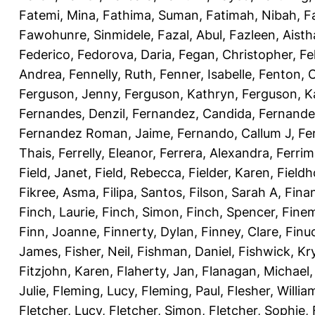
Fatemi, Mina
,
Fathima, Suman
,
Fatimah, Nibah
,
F
Fawohunre, Sinmidele
,
Fazal, Abul
,
Fazleen, Aisth
Federico
,
Fedorova, Daria
,
Fegan, Christopher
,
Fe
Andrea
,
Fennelly, Ruth
,
Fenner, Isabelle
,
Fenton, C
Ferguson, Jenny
,
Ferguson, Kathryn
,
Ferguson, K
Fernandes, Denzil
,
Fernandez, Candida
,
Fernande
Fernandez Roman, Jaime
,
Fernando, Callum J
,
Fe
Thais
,
Ferrelly, Eleanor
,
Ferrera, Alexandra
,
Ferri
Field, Janet
,
Field, Rebecca
,
Fielder, Karen
,
Fieldh
Fikree, Asma
,
Filipa, Santos
,
Filson, Sarah A
,
Fina
Finch, Laurie
,
Finch, Simon
,
Finch, Spencer
,
Finem
Finn, Joanne
,
Finnerty, Dylan
,
Finney, Clare
,
Finu
James
,
Fisher, Neil
,
Fishman, Daniel
,
Fishwick, Kr
Fitzjohn, Karen
,
Flaherty, Jan
,
Flanagan, Michael
Julie
,
Fleming, Lucy
,
Fleming, Paul
,
Flesher, Willia
Fletcher, Lucy
,
Fletcher, Simon
,
Fletcher, Sophie
,