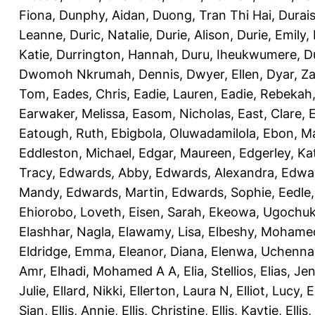
Fiona
,
Dunphy, Aidan
,
Duong, Tran Thi Hai
,
Durai
Leanne
,
Duric, Natalie
,
Durie, Alison
,
Durie, Emily
,
Katie
,
Durrington, Hannah
,
Duru, Iheukwumere
,
D
Dwomoh Nkrumah, Dennis
,
Dwyer, Ellen
,
Dyar, Z
Tom
,
Eades, Chris
,
Eadie, Lauren
,
Eadie, Rebekah
Earwaker, Melissa
,
Easom, Nicholas
,
East, Clare
,
Eatough, Ruth
,
Ebigbola, Oluwadamilola
,
Ebon, Ma
Eddleston, Michael
,
Edgar, Maureen
,
Edgerley, Ka
Tracy
,
Edwards, Abby
,
Edwards, Alexandra
,
Edwar
Mandy
,
Edwards, Martin
,
Edwards, Sophie
,
Eedle
Ehiorobo, Loveth
,
Eisen, Sarah
,
Ekeowa, Ugochu
Elashhar, Nagla
,
Elawamy, Lisa
,
Elbeshy, Mohame
Eldridge, Emma
,
Eleanor, Diana
,
Elenwa, Uchenna
Amr
,
Elhadi, Mohamed A A
,
Elia, Stellios
,
Elias, Jen
Julie
,
Ellard, Nikki
,
Ellerton, Laura N
,
Elliot, Lucy
,
E
Sian
,
Ellis, Annie
,
Ellis, Christine
,
Ellis, Kaytie
,
Ellis,