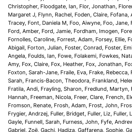
Christopher
,
Floodgate, Ian
,
Flor, Jonathan
,
Flore
Margaret J
,
Flynn, Rachel
,
Foden, Claire
,
Fofana,
Tracey
,
Font, Daniela M
,
Foo, Aiwyne
,
Foo, Jane
,
Ford, Amber
,
Ford, Jamie
,
Fordham, Imogen
,
Fore
Fornolles, Caroline
,
Forrest, Adam
,
Forsey, Ellie
,
F
Abigail
,
Forton, Julian
,
Foster, Conrad
,
Foster, Emi
Angela
,
Foulds, Ian
,
Fowe, Folakemi
,
Fowkes, Nat
Amy
,
Fox, Claire
,
Fox, Heather
,
Fox, Jonathan
,
Fo
Foxton, Sarah-Jane
,
Fraile, Eva
,
Frake, Rebecca
,
Sarah
,
Francis-Bacon, Theodora
,
Frankland, Hele
Fratila, Andi
,
Frayling, Sharon
,
Fredlund, Martyn
,
Hannah
,
Freeman, Nicola
,
Freer, Clare
,
French, El
Fromson, Renate
,
Frosh, Adam
,
Frost, John
,
Fros
Frygier, Andrzej
,
Fuller, Bridget
,
Fuller, Liz
,
Fuller, 
Gayle
,
Funnell, Sarah
,
Furness, John
,
Fyfe, Andre
Gabriel, Zoë
,
Gachi, Hadiza
,
Gaffarena, Sophie
,
Ga