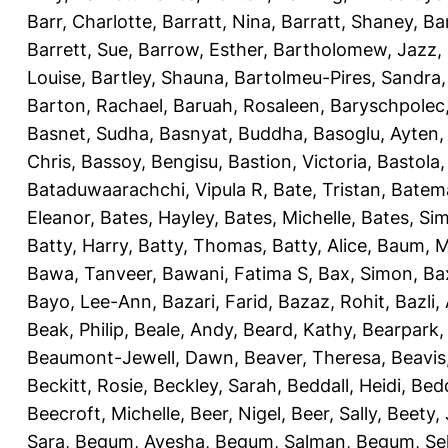
Barr, Charlotte
,
Barratt, Nina
,
Barratt, Shaney
,
Ba
Barrett, Sue
,
Barrow, Esther
,
Bartholomew, Jazz
,
Louise
,
Bartley, Shauna
,
Bartolmeu-Pires, Sandra
Barton, Rachael
,
Baruah, Rosaleen
,
Baryschpolec,
Basnet, Sudha
,
Basnyat, Buddha
,
Basoglu, Ayten
Chris
,
Bassoy, Bengisu
,
Bastion, Victoria
,
Bastola
Bataduwaarachchi, Vipula R
,
Bate, Tristan
,
Batema
Eleanor
,
Bates, Hayley
,
Bates, Michelle
,
Bates, Si
Batty, Harry
,
Batty, Thomas
,
Batty, Alice
,
Baum, M
Bawa, Tanveer
,
Bawani, Fatima S
,
Bax, Simon
,
Ba
Bayo, Lee-Ann
,
Bazari, Farid
,
Bazaz, Rohit
,
Bazli
Beak, Philip
,
Beale, Andy
,
Beard, Kathy
,
Bearpark,
Beaumont-Jewell, Dawn
,
Beaver, Theresa
,
Beavis
Beckitt, Rosie
,
Beckley, Sarah
,
Beddall, Heidi
,
Bed
Beecroft, Michelle
,
Beer, Nigel
,
Beer, Sally
,
Beety,
Sara
,
Begum, Ayesha
,
Begum, Salman
,
Begum, Sel