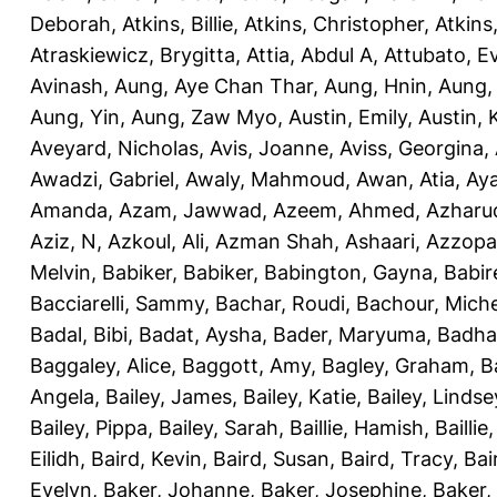
Deborah
,
Atkins, Billie
,
Atkins, Christopher
,
Atkins
Atraskiewicz, Brygitta
,
Attia, Abdul A
,
Attubato, E
Avinash
,
Aung, Aye Chan Thar
,
Aung, Hnin
,
Aung,
Aung, Yin
,
Aung, Zaw Myo
,
Austin, Emily
,
Austin, 
Aveyard, Nicholas
,
Avis, Joanne
,
Aviss, Georgina
,
Awadzi, Gabriel
,
Awaly, Mahmoud
,
Awan, Atia
,
Aya
Amanda
,
Azam, Jawwad
,
Azeem, Ahmed
,
Azharu
Aziz, N
,
Azkoul, Ali
,
Azman Shah, Ashaari
,
Azzopar
Melvin
,
Babiker, Babiker
,
Babington, Gayna
,
Babir
Bacciarelli, Sammy
,
Bachar, Roudi
,
Bachour, Miche
Badal, Bibi
,
Badat, Aysha
,
Bader, Maryuma
,
Badha
Baggaley, Alice
,
Baggott, Amy
,
Bagley, Graham
,
B
Angela
,
Bailey, James
,
Bailey, Katie
,
Bailey, Lindse
Bailey, Pippa
,
Bailey, Sarah
,
Baillie, Hamish
,
Baillie
Eilidh
,
Baird, Kevin
,
Baird, Susan
,
Baird, Tracy
,
Bai
Evelyn
,
Baker, Johanne
,
Baker, Josephine
,
Baker,