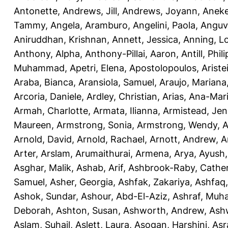
Antonette
,
Andrews, Jill
,
Andrews, Joyann
,
Anek
Tammy
,
Angela, Aramburo
,
Angelini, Paola
,
Anguv
Aniruddhan, Krishnan
,
Annett, Jessica
,
Anning, L
Anthony, Alpha
,
Anthony-Pillai, Aaron
,
Antill, Phili
Muhammad
,
Apetri, Elena
,
Apostolopoulos, Aristei
Araba, Bianca
,
Aransiola, Samuel
,
Araujo, Mariana
Arcoria, Daniele
,
Ardley, Christian
,
Arias, Ana-Mar
Armah, Charlotte
,
Armata, Ilianna
,
Armistead, Jen
Maureen
,
Armstrong, Sonia
,
Armstrong, Wendy
,
A
Arnold, David
,
Arnold, Rachael
,
Arnott, Andrew
,
A
Arter, Arslam
,
Arumaithurai, Armena
,
Arya, Ayush
Asghar, Malik
,
Ashab, Arif
,
Ashbrook-Raby, Cather
Samuel
,
Asher, Georgia
,
Ashfak, Zakariya
,
Ashfaq
Ashok, Sundar
,
Ashour, Abd-El-Aziz
,
Ashraf, Mu
Deborah
,
Ashton, Susan
,
Ashworth, Andrew
,
Ashw
Aslam, Suhail
,
Aslett, Laura
,
Asogan, Harshini
,
Asra