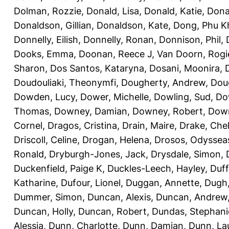
Dolman, Rozzie
,
Donald, Lisa
,
Donald, Katie
,
Dona
Donaldson, Gillian
,
Donaldson, Kate
,
Dong, Phu K
Donnelly, Eilish
,
Donnelly, Ronan
,
Donnison, Phil
,
Dooks, Emma
,
Doonan, Reece J
,
Van Doorn, Rogi
Sharon
,
Dos Santos, Kataryna
,
Dosani, Moonira
,
Doudouliaki, Theonymfi
,
Dougherty, Andrew
,
Doug
Dowden, Lucy
,
Dower, Michelle
,
Dowling, Sud
,
Do
Thomas
,
Downey, Damian
,
Downey, Robert
,
Down
Cornel
,
Dragos, Cristina
,
Drain, Maire
,
Drake, Che
Driscoll, Celine
,
Drogan, Helena
,
Drosos, Odyssea
Ronald
,
Dryburgh-Jones, Jack
,
Drysdale, Simon
,
Duckenfield, Paige K
,
Duckles-Leech, Hayley
,
Duff
Katharine
,
Dufour, Lionel
,
Duggan, Annette
,
Dugh,
Dummer, Simon
,
Duncan, Alexis
,
Duncan, Andrew
Duncan, Holly
,
Duncan, Robert
,
Dundas, Stephani
Alessia
,
Dunn, Charlotte
,
Dunn, Damian
,
Dunn, La