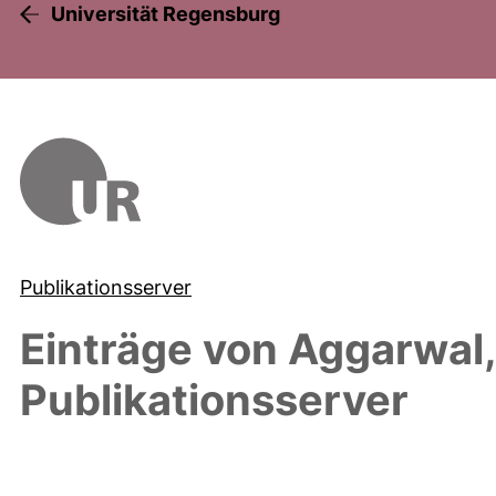
Universität Regensburg
Publikationsserver
Einträge von
Aggarwal,
Publikationsserver