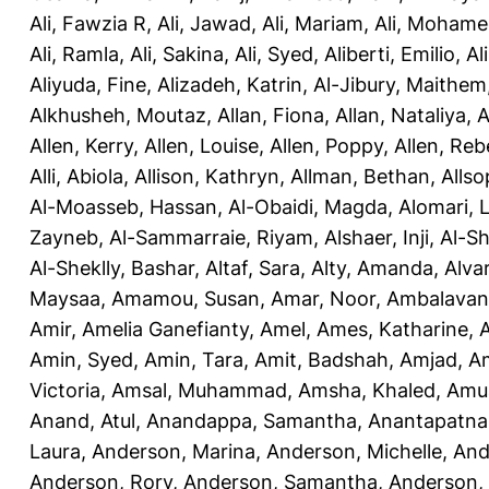
Ali, Fawzia R
,
Ali, Jawad
,
Ali, Mariam
,
Ali, Moham
Ali, Ramla
,
Ali, Sakina
,
Ali, Syed
,
Aliberti, Emilio
,
Al
Aliyuda, Fine
,
Alizadeh, Katrin
,
Al-Jibury, Maithem
Alkhusheh, Moutaz
,
Allan, Fiona
,
Allan, Nataliya
,
A
Allen, Kerry
,
Allen, Louise
,
Allen, Poppy
,
Allen, Re
Alli, Abiola
,
Allison, Kathryn
,
Allman, Bethan
,
Allso
Al-Moasseb, Hassan
,
Al-Obaidi, Magda
,
Alomari, 
Zayneb
,
Al-Sammarraie, Riyam
,
Alshaer, Inji
,
Al-S
Al-Sheklly, Bashar
,
Altaf, Sara
,
Alty, Amanda
,
Alva
Maysaa
,
Amamou, Susan
,
Amar, Noor
,
Ambalavana
Amir
,
Amelia Ganefianty, Amel
,
Ames, Katharine
,
Amin, Syed
,
Amin, Tara
,
Amit, Badshah
,
Amjad, A
Victoria
,
Amsal, Muhammad
,
Amsha, Khaled
,
Amua
Anand, Atul
,
Anandappa, Samantha
,
Anantapatnai
Laura
,
Anderson, Marina
,
Anderson, Michelle
,
And
Anderson, Rory
,
Anderson, Samantha
,
Anderson,