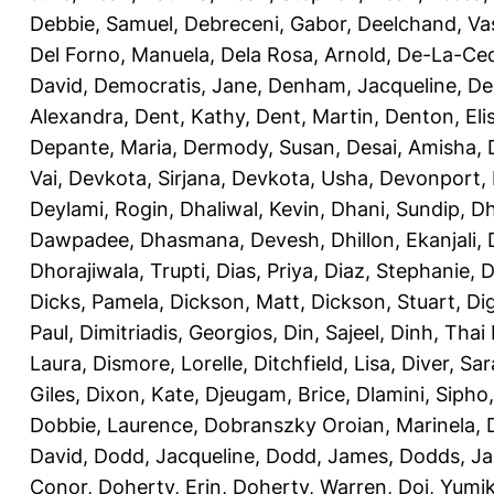
Debbie, Samuel
,
Debreceni, Gabor
,
Deelchand, Va
Del Forno, Manuela
,
Dela Rosa, Arnold
,
De-La-Ced
David
,
Democratis, Jane
,
Denham, Jacqueline
,
De
Alexandra
,
Dent, Kathy
,
Dent, Martin
,
Denton, Eli
Depante, Maria
,
Dermody, Susan
,
Desai, Amisha
,
Vai
,
Devkota, Sirjana
,
Devkota, Usha
,
Devonport,
Deylami, Rogin
,
Dhaliwal, Kevin
,
Dhani, Sundip
,
Dh
Dawpadee
,
Dhasmana, Devesh
,
Dhillon, Ekanjali
,
Dhorajiwala, Trupti
,
Dias, Priya
,
Diaz, Stephanie
,
D
Dicks, Pamela
,
Dickson, Matt
,
Dickson, Stuart
,
Di
Paul
,
Dimitriadis, Georgios
,
Din, Sajeel
,
Dinh, Thai
Laura
,
Dismore, Lorelle
,
Ditchfield, Lisa
,
Diver, Sa
Giles
,
Dixon, Kate
,
Djeugam, Brice
,
Dlamini, Sipho
Dobbie, Laurence
,
Dobranszky Oroian, Marinela
,
David
,
Dodd, Jacqueline
,
Dodd, James
,
Dodds, Ja
Conor
,
Doherty, Erin
,
Doherty, Warren
,
Doi, Yumi