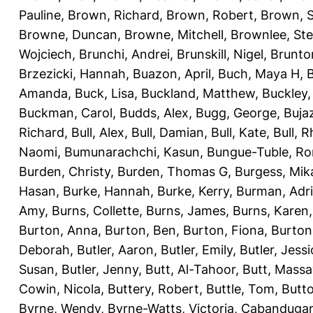
Pauline
,
Brown, Richard
,
Brown, Robert
,
Brown, 
Browne, Duncan
,
Browne, Mitchell
,
Brownlee, St
Wojciech
,
Brunchi, Andrei
,
Brunskill, Nigel
,
Brunto
Brzezicki, Hannah
,
Buazon, April
,
Buch, Maya H
,
Amanda
,
Buck, Lisa
,
Buckland, Matthew
,
Buckley,
Buckman, Carol
,
Budds, Alex
,
Bugg, George
,
Buja
Richard
,
Bull, Alex
,
Bull, Damian
,
Bull, Kate
,
Bull, R
Naomi
,
Bumunarachchi, Kasun
,
Bungue-Tuble, Ro
Burden, Christy
,
Burden, Thomas G
,
Burgess, Mik
Hasan
,
Burke, Hannah
,
Burke, Kerry
,
Burman, Adr
Amy
,
Burns, Collette
,
Burns, James
,
Burns, Karen
Burton, Anna
,
Burton, Ben
,
Burton, Fiona
,
Burton
Deborah
,
Butler, Aaron
,
Butler, Emily
,
Butler, Jessi
Susan
,
Butler, Jenny
,
Butt, Al-Tahoor
,
Butt, Mass
Cowin, Nicola
,
Buttery, Robert
,
Buttle, Tom
,
Butto
Byrne, Wendy
,
Byrne-Watts, Victoria
,
Cabanduga