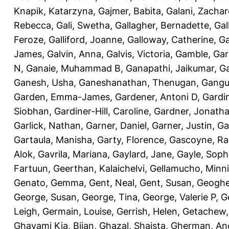
Knapik, Katarzyna
,
Gajmer, Babita
,
Galani, Zachar
Rebecca
,
Gali, Swetha
,
Gallagher, Bernadette
,
Gal
Feroze
,
Galliford, Joanne
,
Galloway, Catherine
,
Ga
James
,
Galvin, Anna
,
Galvis, Victoria
,
Gamble, Gar
N
,
Ganaie, Muhammad B
,
Ganapathi, Jaikumar
,
G
Ganesh, Usha
,
Ganeshanathan, Thenugan
,
Gangul
Garden, Emma-James
,
Gardener, Antoni D
,
Gardi
Siobhan
,
Gardiner-Hill, Caroline
,
Gardner, Jonath
Garlick, Nathan
,
Garner, Daniel
,
Garner, Justin
,
Ga
Gartaula, Manisha
,
Garty, Florence
,
Gascoyne, Ra
Alok
,
Gavrila, Mariana
,
Gaylard, Jane
,
Gayle, Soph
Fartuun
,
Geerthan, Kalaichelvi
,
Gellamucho, Minn
Genato, Gemma
,
Gent, Neal
,
Gent, Susan
,
Geoghe
George, Susan
,
George, Tina
,
George, Valerie P
,
G
Leigh
,
Germain, Louise
,
Gerrish, Helen
,
Getachew,
Ghavami Kia, Bijan
,
Ghazal, Shaista
,
Gherman, An