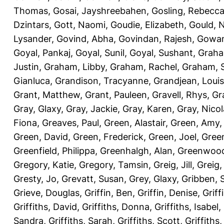
Thomas
,
Gosai, Jayshreebahen
,
Gosling, Rebecc
Dzintars
,
Gott, Naomi
,
Goudie, Elizabeth
,
Gould, N
Lysander
,
Govind, Abha
,
Govindan, Rajesh
,
Gowan
Goyal, Pankaj
,
Goyal, Sunil
,
Goyal, Sushant
,
Graha
Justin
,
Graham, Libby
,
Graham, Rachel
,
Graham, 
Gianluca
,
Grandison, Tracyanne
,
Grandjean, Louis
Grant, Matthew
,
Grant, Pauleen
,
Gravell, Rhys
,
Gr
Gray, Glaxy
,
Gray, Jackie
,
Gray, Karen
,
Gray, Nicol
Fiona
,
Greaves, Paul
,
Green, Alastair
,
Green, Amy
Green, David
,
Green, Frederick
,
Green, Joel
,
Green
Greenfield, Philippa
,
Greenhalgh, Alan
,
Greenwood
Gregory, Katie
,
Gregory, Tamsin
,
Greig, Jill
,
Greig,
Gresty, Jo
,
Grevatt, Susan
,
Grey, Glaxy
,
Gribben, 
Grieve, Douglas
,
Griffin, Ben
,
Griffin, Denise
,
Griff
Griffiths, David
,
Griffiths, Donna
,
Griffiths, Isabel
,
Sandra
,
Griffiths, Sarah
,
Griffiths, Scott
,
Griffiths