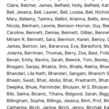
Claire
,
Belcher, James
,
Belfield, Holly
,
Belfield, Ka
Bell, Jessica
,
Bell, Lauren
,
Bell, Louise
,
Bell, Nichol
Mary
,
Bellamy, Tammy
,
Bellini, Arianna
,
Bellis, Am
Nicola
,
Benham, Leonie
,
Benison-Horner, Guy
,
Be
Caroline
,
Bennett, Denise
,
Bennett, Gillian
,
Bennet
Miriam R
,
Bennett, Sara
,
Bennion, Karen
,
Benoy, 
James
,
Benton, Ian
,
Beranova, Eva
,
Beresford, M
Jolanta
,
Berriman, Thomas
,
Berry, Zoe
,
Best, Frid
Bevan, Emily
,
Bevins, Sarah
,
Bewick, Tom
,
Bexley
Bhagani, Sanjay
,
Bhakta, Shiv
,
Bhalla, Rekha
,
Bhan
Bhandari, Lila Nath
,
Bhandari, Sangam
,
Bhanich S
Bhasin, Swati
,
Bhat, Abdul
,
Bhat, Prashanth
,
Bhat
Deepika
,
Bhuie, Parminder
,
Bhuiyan, M S
,
Bhuiyan
Bibi, Salma
,
Bicanic, Tihana
,
Bidgood, Sarah
,
Bigg,
Billingham, Sophie
,
Billings, Jessica
,
Binh, Prof
,
Bi
Catherine
,
Birch, Janine
,
Birch, Jenny
,
Birchall, K