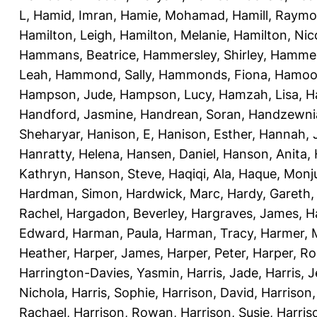
L
,
Hamid, Imran
,
Hamie, Mohamad
,
Hamill, Raym
Hamilton, Leigh
,
Hamilton, Melanie
,
Hamilton, Nic
Hammans, Beatrice
,
Hammersley, Shirley
,
Hammer
Leah
,
Hammond, Sally
,
Hammonds, Fiona
,
Hamood
Hampson, Jude
,
Hampson, Lucy
,
Hamzah, Lisa
,
H
Handford, Jasmine
,
Handrean, Soran
,
Handzewnia
Sheharyar
,
Hanison, E
,
Hanison, Esther
,
Hannah, J
Hanratty, Helena
,
Hansen, Daniel
,
Hanson, Anita
,
Kathryn
,
Hanson, Steve
,
Haqiqi, Ala
,
Haque, Monju
Hardman, Simon
,
Hardwick, Marc
,
Hardy, Gareth
Rachel
,
Hargadon, Beverley
,
Hargraves, James
,
H
Edward
,
Harman, Paula
,
Harman, Tracy
,
Harmer, 
Heather
,
Harper, James
,
Harper, Peter
,
Harper, R
Harrington-Davies, Yasmin
,
Harris, Jade
,
Harris, 
Nichola
,
Harris, Sophie
,
Harrison, David
,
Harrison,
Rachael
,
Harrison, Rowan
,
Harrison, Susie
,
Harris