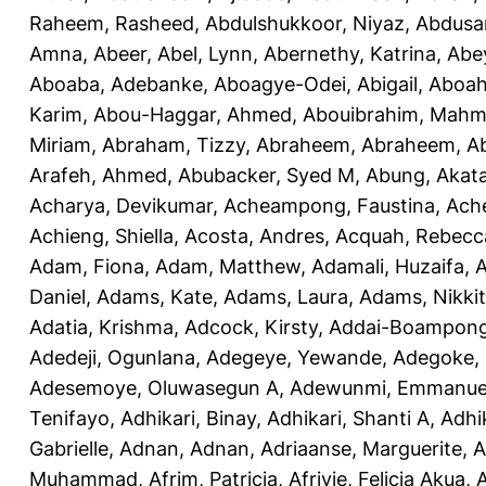
Raheem, Rasheed
,
Abdulshukkoor, Niyaz
,
Abdusa
Amna, Abeer
,
Abel, Lynn
,
Abernethy, Katrina
,
Abe
Aboaba, Adebanke
,
Aboagye-Odei, Abigail
,
Aboah
Karim
,
Abou-Haggar, Ahmed
,
Abouibrahim, Mah
Miriam
,
Abraham, Tizzy
,
Abraheem, Abraheem
,
A
Arafeh, Ahmed
,
Abubacker, Syed M
,
Abung, Akat
Acharya, Devikumar
,
Acheampong, Faustina
,
Ach
Achieng, Shiella
,
Acosta, Andres
,
Acquah, Rebecc
Adam, Fiona
,
Adam, Matthew
,
Adamali, Huzaifa
,
A
Daniel
,
Adams, Kate
,
Adams, Laura
,
Adams, Nikki
Adatia, Krishma
,
Adcock, Kirsty
,
Addai-Boampong
Adedeji, Ogunlana
,
Adegeye, Yewande
,
Adegoke,
Adesemoye, Oluwasegun A
,
Adewunmi, Emmanue
Tenifayo
,
Adhikari, Binay
,
Adhikari, Shanti A
,
Adhi
Gabrielle
,
Adnan, Adnan
,
Adriaanse, Marguerite
,
A
Muhammad
,
Afrim, Patricia
,
Afriyie, Felicia Akua
,
A