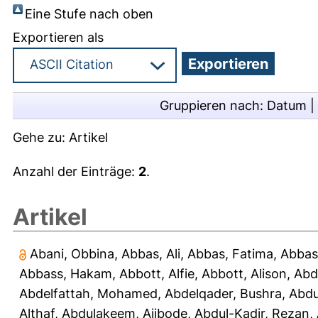
Eine Stufe nach oben
Exportieren als
Gruppieren nach:
Datum
|
Gehe zu:
Artikel
Anzahl der Einträge:
2
.
Artikel
Abani, Obbina
,
Abbas, Ali
,
Abbas, Fatima
,
Abbas
Abbass, Hakam
,
Abbott, Alfie
,
Abbott, Alison
,
Abd
Abdelfattah, Mohamed
,
Abdelqader, Bushra
,
Abdu
Althaf
,
Abdulakeem, Ajibode
,
Abdul-Kadir, Rezan
,