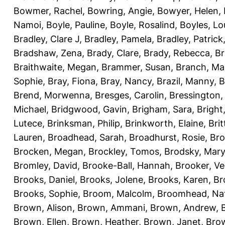
Bowmer, Rachel
,
Bowring, Angie
,
Bowyer, Helen
,
Namoi
,
Boyle, Pauline
,
Boyle, Rosalind
,
Boyles, Lo
Bradley, Clare J
,
Bradley, Pamela
,
Bradley, Patrick
Bradshaw, Zena
,
Brady, Clare
,
Brady, Rebecca
,
Br
Braithwaite, Megan
,
Brammer, Susan
,
Branch, Ma
Sophie
,
Bray, Fiona
,
Bray, Nancy
,
Brazil, Manny
,
B
Brend, Morwenna
,
Bresges, Carolin
,
Bressington,
Michael
,
Bridgwood, Gavin
,
Brigham, Sara
,
Bright
Lutece
,
Brinksman, Philip
,
Brinkworth, Elaine
,
Bri
Lauren
,
Broadhead, Sarah
,
Broadhurst, Rosie
,
Bro
Brocken, Megan
,
Brockley, Tomos
,
Brodsky, Mary
Bromley, David
,
Brooke-Ball, Hannah
,
Brooker, Ve
Brooks, Daniel
,
Brooks, Jolene
,
Brooks, Karen
,
Br
Brooks, Sophie
,
Broom, Malcolm
,
Broomhead, Nat
Brown, Alison
,
Brown, Ammani
,
Brown, Andrew
,
Brown, Ellen
,
Brown, Heather
,
Brown, Janet
,
Bro