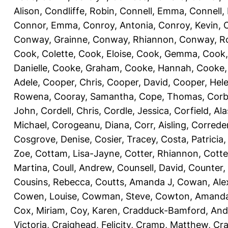
Alison
,
Condliffe, Robin
,
Connell, Emma
,
Connell,
Connor, Emma
,
Conroy, Antonia
,
Conroy, Kevin
,
Conway, Grainne
,
Conway, Rhiannon
,
Conway, R
Cook, Colette
,
Cook, Eloise
,
Cook, Gemma
,
Cook,
Danielle
,
Cooke, Graham
,
Cooke, Hannah
,
Cooke,
Adele
,
Cooper, Chris
,
Cooper, David
,
Cooper, Hel
Rowena
,
Cooray, Samantha
,
Cope, Thomas
,
Corb
John
,
Cordell, Chris
,
Cordle, Jessica
,
Corfield, Ala
Michael
,
Corogeanu, Diana
,
Corr, Aisling
,
Correder
Cosgrove, Denise
,
Cosier, Tracey
,
Costa, Patricia
Zoe
,
Cottam, Lisa-Jayne
,
Cotter, Rhiannon
,
Cotte
Martina
,
Coull, Andrew
,
Counsell, David
,
Counter,
Cousins, Rebecca
,
Coutts, Amanda J
,
Cowan, Ale
Cowen, Louise
,
Cowman, Steve
,
Cowton, Amand
Cox, Miriam
,
Coy, Karen
,
Cradduck-Bamford, And
Victoria
,
Craighead, Felicity
,
Cramp, Matthew
,
Cra