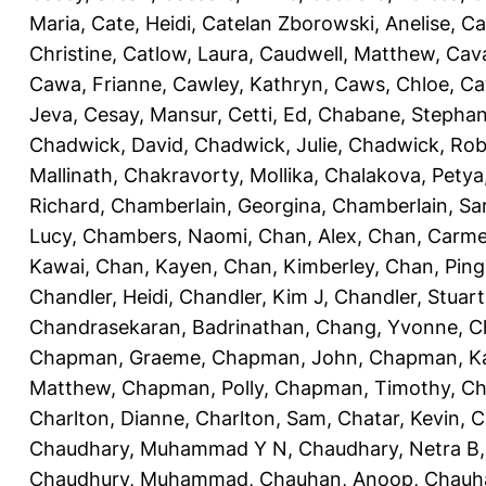
Maria
,
Cate, Heidi
,
Catelan Zborowski, Anelise
,
Ca
Christine
,
Catlow, Laura
,
Caudwell, Matthew
,
Cav
Cawa, Frianne
,
Cawley, Kathryn
,
Caws, Chloe
,
Ca
Jeva
,
Cesay, Mansur
,
Cetti, Ed
,
Chabane, Stephan
Chadwick, David
,
Chadwick, Julie
,
Chadwick, Rob
Mallinath
,
Chakravorty, Mollika
,
Chalakova, Petya
Richard
,
Chamberlain, Georgina
,
Chamberlain, Sa
Lucy
,
Chambers, Naomi
,
Chan, Alex
,
Chan, Carm
Kawai
,
Chan, Kayen
,
Chan, Kimberley
,
Chan, Ping
Chandler, Heidi
,
Chandler, Kim J
,
Chandler, Stuart
Chandrasekaran, Badrinathan
,
Chang, Yvonne
,
C
Chapman, Graeme
,
Chapman, John
,
Chapman, Ka
Matthew
,
Chapman, Polly
,
Chapman, Timothy
,
Ch
Charlton, Dianne
,
Charlton, Sam
,
Chatar, Kevin
,
C
Chaudhary, Muhammad Y N
,
Chaudhary, Netra B
Chaudhury, Muhammad
,
Chauhan, Anoop
,
Chauha