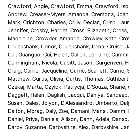
Crawford, Angie
,
Crawford, Emma
,
Crawford, Iso
Andrew
,
Creaser-Myers, Amanda
,
Cremona, Joan
Mark
,
Crichton, Charles
,
Crilly, Declan
,
Crisp, Lau
Jennifer
,
Crosby, Harriet
,
Cross, Elizabeth
,
Cross,
Madeleine
,
Crowder, Amanda
,
Crowley, Kate
,
Cro
Cruickshank, Conor
,
Cruickshank, Irena
,
Cruise, 
Cui, Guanguo
,
Cui, Helen
,
Cullen, Lorraine
,
Cummin
Cunningham, Nicola
,
Cupitt, Jason
,
Curgenven, Ho
Craig
,
Currie, Jacqueline
,
Currie, Scarlett
,
Currie,
Matthew
,
Curtis, Olivia
,
Curtis, Thomas
,
Cuthbert
Czekaj, Marta
,
Czylok, Patrycja
,
D'Souza, Shane
,
Daggett, Helen
,
Daglish, Jacqui
,
Dahiya, Sandeep
Susan
,
Dales, Jolyon
,
D'Alessandro, Umberto
,
Dal
Dalton, Morag
,
Daly, Zoe
,
Damani, Mansi
,
Damm, 
Daniel, Priya
,
Daniels, Allison
,
Dann, Adela
,
Danso,
Darby, Suzanne
,
Darbyshire, Alex
,
Darbyshire, Ja