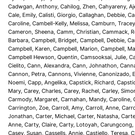
Cadwgan, Anthony
,
Cahilog, Zhen
,
Cahyareny, A
Cale, Emily
,
Calisti, Giorgio
,
Callaghan, Debbie
,
Ca
Caroline
,
Cambell-Kelly, Melissa
,
Camburn, Tracey
Cameron, Sheena
,
Camm, Christian
,
Cammack, R
Barbara
,
Campbell, Bridget
,
Campbell, Debbie
,
Ca
Campbell, Karen
,
Campbell, Marion
,
Campbell, Ma
Campbell Hewson, Quentin
,
Camsooksai, Julie
,
Ca
Cielito
,
Cann, Alexandra
,
Cann, Johnathon
,
Canna
Cannon, Petra
,
Cannons, Vivienne
,
Canonizado, E
Noemi
,
Capp, Angelika
,
Capstick, Richard
,
Capsti
Mary
,
Carey, Charles
,
Carey, Rachel
,
Carley, Simo
Carmody, Margaret
,
Carnahan, Mandy
,
Caroline, 
Carrington, Zoe
,
Carroll, Amy
,
Carroll, Anne
,
Carro
Jonathan
,
Carter, Michael
,
Carter, Natasha
,
Carte
Anne
,
Carty, Claire
,
Carty, Lotoyah
,
Carungcong,
Casey, Susan
,
Cassells, Annie
,
Castiello, Teresa
,
C