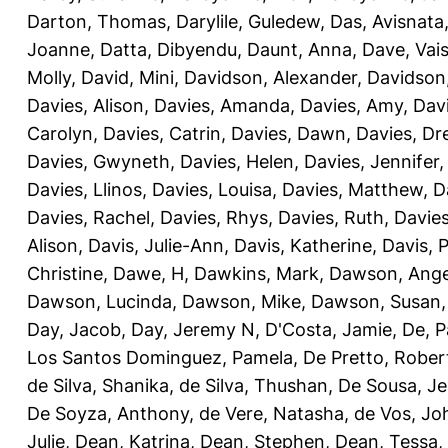
Darton, Thomas
,
Darylile, Guledew
,
Das, Avisnata
Joanne
,
Datta, Dibyendu
,
Daunt, Anna
,
Dave, Vais
Molly
,
David, Mini
,
Davidson, Alexander
,
Davidson
Davies, Alison
,
Davies, Amanda
,
Davies, Amy
,
Dav
Carolyn
,
Davies, Catrin
,
Davies, Dawn
,
Davies, Dr
Davies, Gwyneth
,
Davies, Helen
,
Davies, Jennifer
Davies, Llinos
,
Davies, Louisa
,
Davies, Matthew
,
D
Davies, Rachel
,
Davies, Rhys
,
Davies, Ruth
,
Davies
Alison
,
Davis, Julie-Ann
,
Davis, Katherine
,
Davis, 
Christine
,
Dawe, H
,
Dawkins, Mark
,
Dawson, Ange
Dawson, Lucinda
,
Dawson, Mike
,
Dawson, Susan
Day, Jacob
,
Day, Jeremy N
,
D'Costa, Jamie
,
De, P
Los Santos Dominguez, Pamela
,
De Pretto, Rober
de Silva, Shanika
,
de Silva, Thushan
,
De Sousa, Je
De Soyza, Anthony
,
de Vere, Natasha
,
de Vos, Jo
Julie
,
Dean, Katrina
,
Dean, Stephen
,
Dean, Tessa
,