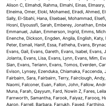
Alison C
,
Elmahdi, Rahma
,
Elmahi, Einas
,
Elmasry
Elneima, Omer
,
Elokl, Mohamed
,
Elradi, Ahmed
,
E
Sally
,
El-Sbahi, Hana
,
Elsebaei, Mohammad
,
Elsefi
Hosni
,
Elyoussfi, Sarah
,
Emberey, Jonathan
,
Embe
Emmanuel, Julian
,
Emmerson, Ingrid
,
Emms, Mich
Enenche, Dickson
,
Engden, Angila
,
English, Katy
,
Peter
,
Esmail, Hanif
,
Essa, Fatheha
,
Evans, Bryna
Evans, Gail
,
Evans, Gareth
,
Evans, Isabel
,
Evans, 
Jolanta
,
Evans, Lisa
,
Evans, Lynn
,
Evans, Mim
,
Ev
Sian
,
Evans, Teriann
,
Evans, Tomos
,
Everden, Car
Evison, Lynsey
,
Ezenduka, Chiamaka
,
Faccenda, 
Fairbairn, Sara
,
Fairbairn, Terry
,
Fairclough, Andy
Naomi
,
Falconer, Euan
,
Fallon, John
,
Fallow, And
Muna
,
Farah, Qayyum
,
Fard, Nowin Z
,
Fares, Leila
Farnworth, Samantha
,
Farook, Faiyaz
,
Farooq, H
Aaron
,
Farrell, Barbara
,
Farrukh, Fayed
,
Farthing