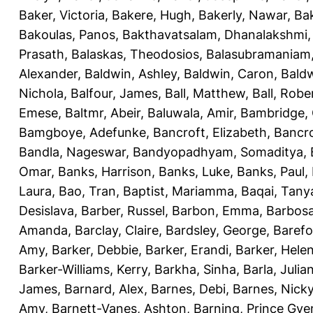
Baker, Victoria
,
Bakere, Hugh
,
Bakerly, Nawar
,
Bak
Bakoulas, Panos
,
Bakthavatsalam, Dhanalakshmi
Prasath
,
Balaskas, Theodosios
,
Balasubramaniam
Alexander
,
Baldwin, Ashley
,
Baldwin, Caron
,
Baldw
Nichola
,
Balfour, James
,
Ball, Matthew
,
Ball, Robe
Emese
,
Baltmr, Abeir
,
Baluwala, Amir
,
Bambridge,
Bamgboye, Adefunke
,
Bancroft, Elizabeth
,
Bancro
Bandla, Nageswar
,
Bandyopadhyam, Somaditya
,
Omar
,
Banks, Harrison
,
Banks, Luke
,
Banks, Paul
,
Laura
,
Bao, Tran
,
Baptist, Mariamma
,
Baqai, Tany
Desislava
,
Barber, Russel
,
Barbon, Emma
,
Barbosa
Amanda
,
Barclay, Claire
,
Bardsley, George
,
Barefo
Amy
,
Barker, Debbie
,
Barker, Erandi
,
Barker, Hele
Barker-Williams, Kerry
,
Barkha, Sinha
,
Barla, Julia
James
,
Barnard, Alex
,
Barnes, Debi
,
Barnes, Nick
Amy
,
Barnett-Vanes, Ashton
,
Barning, Prince Gye