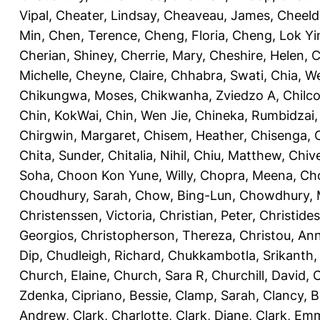
Vipal
,
Cheater, Lindsay
,
Cheaveau, James
,
Cheeld
Min
,
Chen, Terence
,
Cheng, Floria
,
Cheng, Lok Yi
Cherian, Shiney
,
Cherrie, Mary
,
Cheshire, Helen
,
C
Michelle
,
Cheyne, Claire
,
Chhabra, Swati
,
Chia, We
Chikungwa, Moses
,
Chikwanha, Zviedzo A
,
Chilc
Chin, KokWai
,
Chin, Wen Jie
,
Chineka, Rumbidzai
Chirgwin, Margaret
,
Chisem, Heather
,
Chisenga, C
Chita, Sunder
,
Chitalia, Nihil
,
Chiu, Matthew
,
Chiv
Soha
,
Choon Kon Yune, Willy
,
Chopra, Meena
,
Cho
Choudhury, Sarah
,
Chow, Bing-Lun
,
Chowdhury, 
Christenssen, Victoria
,
Christian, Peter
,
Christide
Georgios
,
Christopherson, Thereza
,
Christou, An
Dip
,
Chudleigh, Richard
,
Chukkambotla, Srikanth
Church, Elaine
,
Church, Sara R
,
Churchill, David
,
C
Zdenka
,
Cipriano, Bessie
,
Clamp, Sarah
,
Clancy, B
Andrew
,
Clark, Charlotte
,
Clark, Diane
,
Clark, Em