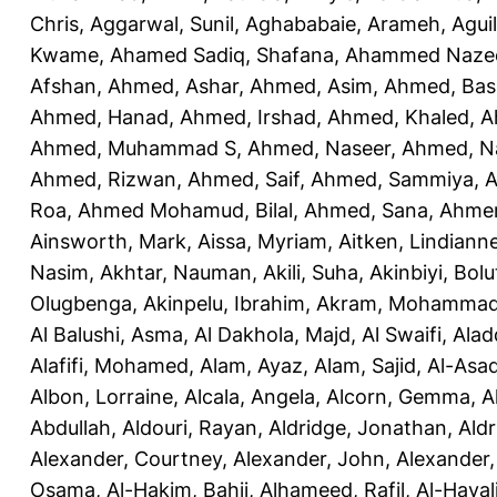
Chris
,
Aggarwal, Sunil
,
Aghababaie, Arameh
,
Agui
Kwame
,
Ahamed Sadiq, Shafana
,
Ahammed Naze
Afshan
,
Ahmed, Ashar
,
Ahmed, Asim
,
Ahmed, Bas
Ahmed, Hanad
,
Ahmed, Irshad
,
Ahmed, Khaled
,
A
Ahmed, Muhammad S
,
Ahmed, Naseer
,
Ahmed, N
Ahmed, Rizwan
,
Ahmed, Saif
,
Ahmed, Sammiya
,
A
Roa
,
Ahmed Mohamud, Bilal
,
Ahmed, Sana
,
Ahmer
Ainsworth, Mark
,
Aissa, Myriam
,
Aitken, Lindiann
Nasim
,
Akhtar, Nauman
,
Akili, Suha
,
Akinbiyi, Bolu
Olugbenga
,
Akinpelu, Ibrahim
,
Akram, Mohamma
Al Balushi, Asma
,
Al Dakhola, Majd
,
Al Swaifi, Alad
Alafifi, Mohamed
,
Alam, Ayaz
,
Alam, Sajid
,
Al-Asad
Albon, Lorraine
,
Alcala, Angela
,
Alcorn, Gemma
,
A
Abdullah
,
Aldouri, Rayan
,
Aldridge, Jonathan
,
Aldr
Alexander, Courtney
,
Alexander, John
,
Alexander,
Osama
,
Al-Hakim, Bahij
,
Alhameed, Rafil
,
Al-Haya