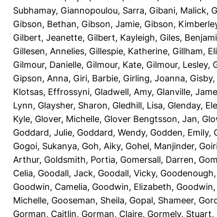
Subhamay
,
Giannopoulou, Sarra
,
Gibani, Malick
,
G
Gibson, Bethan
,
Gibson, Jamie
,
Gibson, Kimberle
Gilbert, Jeanette
,
Gilbert, Kayleigh
,
Giles, Benjam
Gillesen, Annelies
,
Gillespie, Katherine
,
Gillham, E
Gilmour, Danielle
,
Gilmour, Kate
,
Gilmour, Lesley
,
G
Gipson, Anna
,
Giri, Barbie
,
Girling, Joanna
,
Gisby,
Klotsas, Effrossyni
,
Gladwell, Amy
,
Glanville, Jam
Lynn
,
Glaysher, Sharon
,
Gledhill, Lisa
,
Glenday, El
Kyle
,
Glover, Michelle
,
Glover Bengtsson, Jan
,
Glo
Goddard, Julie
,
Goddard, Wendy
,
Godden, Emily
,
Gogoi, Sukanya
,
Goh, Aiky
,
Gohel, Manjinder
,
Goir
Arthur
,
Goldsmith, Portia
,
Gomersall, Darren
,
Gome
Celia
,
Goodall, Jack
,
Goodall, Vicky
,
Goodenough,
Goodwin, Camelia
,
Goodwin, Elizabeth
,
Goodwin,
Michelle
,
Gooseman, Sheila
,
Gopal, Shameer
,
Gord
Gorman, Caitlin
,
Gorman, Claire
,
Gormely, Stuart
,