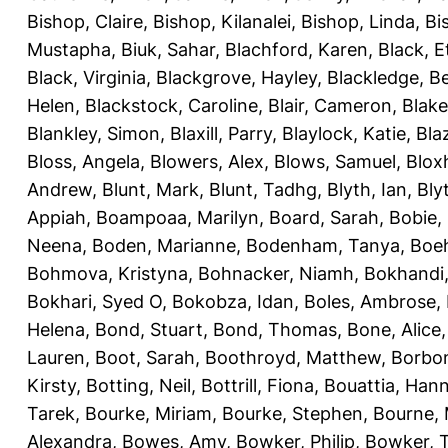
Bishop, Claire
,
Bishop, Kilanalei
,
Bishop, Linda
,
Bi
Mustapha
,
Biuk, Sahar
,
Blachford, Karen
,
Black, E
Black, Virginia
,
Blackgrove, Hayley
,
Blackledge, B
Helen
,
Blackstock, Caroline
,
Blair, Cameron
,
Blak
Blankley, Simon
,
Blaxill, Parry
,
Blaylock, Katie
,
Bla
Bloss, Angela
,
Blowers, Alex
,
Blows, Samuel
,
Blox
Andrew
,
Blunt, Mark
,
Blunt, Tadhg
,
Blyth, Ian
,
Bly
Appiah
,
Boampoaa, Marilyn
,
Board, Sarah
,
Bobie,
Neena
,
Boden, Marianne
,
Bodenham, Tanya
,
Boeh
Bohmova, Kristyna
,
Bohnacker, Niamh
,
Bokhandi,
Bokhari, Syed O
,
Bokobza, Idan
,
Boles, Ambrose
,
Helena
,
Bond, Stuart
,
Bond, Thomas
,
Bone, Alice
Lauren
,
Boot, Sarah
,
Boothroyd, Matthew
,
Borbo
Kirsty
,
Botting, Neil
,
Bottrill, Fiona
,
Bouattia, Han
Tarek
,
Bourke, Miriam
,
Bourke, Stephen
,
Bourne, 
Alexandra
,
Bowes, Amy
,
Bowker, Philip
,
Bowker, T