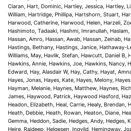
Ciaran
,
Hart, Dominic
,
Hartley, Jessica
,
Hartley, L
William
,
Hartridge, Phillipa
,
Hartshorn, Stuart
,
Har
Harwood, Catherine
,
Harwood, Helen
,
Harzeli, Zo
Hashimoto, Tadaaki
,
Hashmi, Imranullah
,
Haslam,
Hassan, Amro
,
Hassan, Awab
,
Hassan, Zeinab
,
Ha
Hastings, Bethany
,
Hastings, Janice
,
Hathaway-Le
Williams, May
,
Havlik, Stefan
,
Hawcutt, Daniel B
,
Hawkins, Annie
,
Hawkins, Joe
,
Hawkins, Nancy
,
H
Edward
,
Hay, Alasdair W
,
Hay, Cathy
,
Hayat, Amn
Hayes, Jonas
,
Hayes, Kate
,
Hayes, Melony
,
Hayes
Hayman, Melanie
,
Haynes, Matthew
,
Haynes, Ric
James
,
Haywood, Patrick
,
Haywood Hasford, Haz
Headon, Elizabeth
,
Heal, Carrie
,
Healy, Brendan
,
H
Heath, Debbie
,
Heath, Rowan
,
Heaton, Diane
,
Hea
Gemma
,
Heddon, Sadie
,
Hedges, Andy
,
Hedges, K
Heire, Rajdeep
,
Helgesen, Ingvild
,
Hemingway, Jo