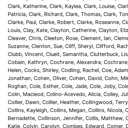
Clark, Katherine
,
Clark, Kaylea
,
Clark, Louise
,
Clar
Patricia
,
Clark, Richard
,
Clark, Thomas
,
Clark, Ton
Clarke, Paul
,
Clarke, Robert
,
Clarke, Roseanne
,
Cl
Louis
,
Clay, Kate
,
Clayton, Catherine
,
Clayton, Eli
Cleaver, Chris
,
Cleeton, Rose
,
Clement, Ian
,
Cleme
Suzanne
,
Clenton, Sue
,
Cliff, Sheryl
,
Clifford, Rac
Clubb, Vincent
,
Clueit, Samantha
,
Clutterbuck, Li
Cobain, Kathryn
,
Cochrane, Alexandra
,
Cochrane,
Helen
,
Cocks, Shirley
,
Codling, Rachel
,
Coe, Ada
Jonathan
,
Cohen, Oliver
,
Cohen, David
,
Cohn, Mi
Roghan
,
Cole, Esther
,
Cole, Jade
,
Cole, Joby
,
Col
Colin, Macleod
,
Colino-Acevedo, Alicia
,
Colley, Jul
Collier, Dawn
,
Collier, Heather
,
Collingwood, Terry
Collins, Kayleigh
,
Collins, Megan
,
Collins, Nicola
,
C
Bernadette
,
Collinson, Jennifer
,
Collis, Matthew
,
Katie
,
Colvin, Carolyn
,
Combes, Edward
,
Comer, 