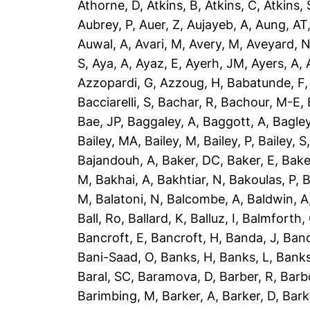
Athorne, D
,
Atkins, B
,
Atkins, C
,
Atkins, 
Aubrey, P
,
Auer, Z
,
Aujayeb, A
,
Aung, AT
Auwal, A
,
Avari, M
,
Avery, M
,
Aveyard, 
S
,
Aya, A
,
Ayaz, E
,
Ayerh, JM
,
Ayers, A
,
Azzopardi, G
,
Azzoug, H
,
Babatunde, F
Bacciarelli, S
,
Bachar, R
,
Bachour, M-E
,
Bae, JP
,
Baggaley, A
,
Baggott, A
,
Bagley
Bailey, MA
,
Bailey, M
,
Bailey, P
,
Bailey, S
Bajandouh, A
,
Baker, DC
,
Baker, E
,
Bake
M
,
Bakhai, A
,
Bakhtiar, N
,
Bakoulas, P
,
B
M
,
Balatoni, N
,
Balcombe, A
,
Baldwin, A
Ball, Ro
,
Ballard, K
,
Balluz, I
,
Balmforth,
Bancroft, E
,
Bancroft, H
,
Banda, J
,
Band
Bani-Saad, O
,
Banks, H
,
Banks, L
,
Banks
Baral, SC
,
Baramova, D
,
Barber, R
,
Barb
Barimbing, M
,
Barker, A
,
Barker, D
,
Bark