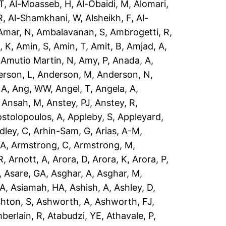
T
,
Al-Moasseb, H
,
Al-Obaidi, M
,
Alomari,
R
,
Al-Shamkhani, W
,
Alsheikh, F
,
Al-
Amar, N
,
Ambalavanan, S
,
Ambrogetti, R
,
, K
,
Amin, S
,
Amin, T
,
Amit, B
,
Amjad, A
,
,
Amutio Martin, N
,
Amy, P
,
Anada, A
,
rson, L
,
Anderson, M
,
Anderson, N
,
 A
,
Ang, WW
,
Angel, T
,
Angela, A
,
,
Ansah, M
,
Anstey, PJ
,
Anstey, R
,
stolopoulos, A
,
Appleby, S
,
Appleyard,
dley, C
,
Arhin-Sam, G
,
Arias, A-M
,
 A
,
Armstrong, C
,
Armstrong, M
,
R
,
Arnott, A
,
Arora, D
,
Arora, K
,
Arora, P
,
,
Asare, GA
,
Asghar, A
,
Asghar, M
,
 A
,
Asiamah, HA
,
Ashish, A
,
Ashley, D
,
hton, S
,
Ashworth, A
,
Ashworth, FJ
,
berlain, R
,
Atabudzi, YE
,
Athavale, P
,