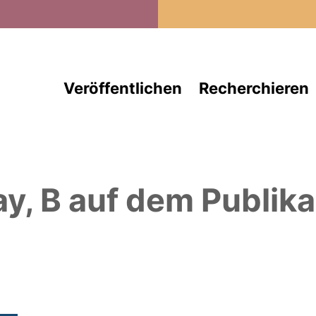
Direkt zum Inhalt
Veröffentlichen
Recherchieren
ay, B
auf dem Publika