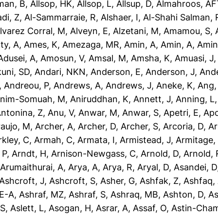
man, B
,
Allsop, HK
,
Allsop, L
,
Allsup, D
,
Almahroos, AF
di, Z
,
Al-Sammarraie, R
,
Alshaer, I
,
Al-Shahi Salman, 
lvarez Corral, M
,
Alveyn, E
,
Alzetani, M
,
Amamou, S
,
ty, A
,
Ames, K
,
Amezaga, MR
,
Amin, A
,
Amin, A
,
Amin
dusei, A
,
Amosun, V
,
Amsal, M
,
Amsha, K
,
Amuasi, J
uni, SD
,
Andari, NKN
,
Anderson, E
,
Anderson, J
,
Ande
,
Andreou, P
,
Andrews, A
,
Andrews, J
,
Aneke, K
,
Ang,
nim-Somuah, M
,
Aniruddhan, K
,
Annett, J
,
Anning, L
ntonina, Z
,
Anu, V
,
Anwar, M
,
Anwar, S
,
Apetri, E
,
Apo
aujo, M
,
Archer, A
,
Archer, D
,
Archer, S
,
Arcoria, D
,
Ar
rkley, C
,
Armah, C
,
Armata, I
,
Armistead, J
,
Armitage,
 P
,
Arndt, H
,
Arnison-Newgass, C
,
Arnold, D
,
Arnold, 
,
Arumaithurai, A
,
Arya, A
,
Arya, R
,
Aryal, D
,
Asandei, D
Ashcroft, J
,
Ashcroft, S
,
Asher, G
,
Ashfak, Z
,
Ashfaq,
-E-A
,
Ashraf, MZ
,
Ashraf, S
,
Ashraq, MB
,
Ashton, D
,
As
 S
,
Aslett, L
,
Asogan, H
,
Asrar, A
,
Assaf, O
,
Astin-Cham