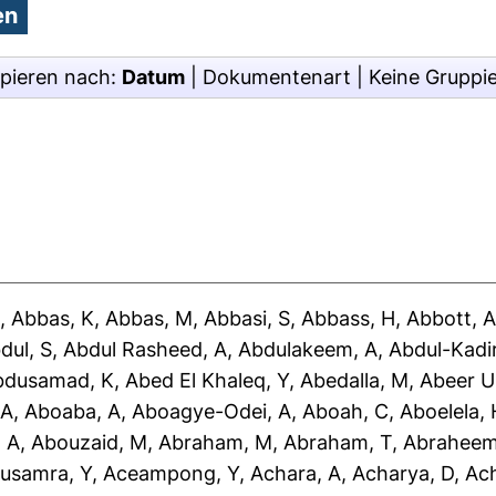
pieren nach:
Datum
|
Dokumentenart
|
Keine Gruppi
J
,
Abbas, K
,
Abbas, M
,
Abbasi, S
,
Abbass, H
,
Abbott, 
dul, S
,
Abdul Rasheed, A
,
Abdulakeem, A
,
Abdul-Kadir
bdusamad, K
,
Abed El Khaleq, Y
,
Abedalla, M
,
Abeer U
 A
,
Aboaba, A
,
Aboagye-Odei, A
,
Aboah, C
,
Aboelela, 
 A
,
Abouzaid, M
,
Abraham, M
,
Abraham, T
,
Abraheem
usamra, Y
,
Aceampong, Y
,
Achara, A
,
Acharya, D
,
Ac