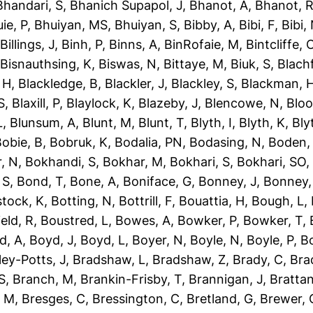
Bhandari, S
,
Bhanich Supapol, J
,
Bhanot, A
,
Bhanot, 
ie, P
,
Bhuiyan, MS
,
Bhuiyan, S
,
Bibby, A
,
Bibi, F
,
Bibi,
,
Billings, J
,
Binh, P
,
Binns, A
,
BinRofaie, M
,
Bintcliffe, 
,
Bisnauthsing, K
,
Biswas, N
,
Bittaye, M
,
Biuk, S
,
Blach
 H
,
Blackledge, B
,
Blackler, J
,
Blackley, S
,
Blackman, 
S
,
Blaxill, P
,
Blaylock, K
,
Blazeby, J
,
Blencowe, N
,
Blo
L
,
Blunsum, A
,
Blunt, M
,
Blunt, T
,
Blyth, I
,
Blyth, K
,
Bly
obie, B
,
Bobruk, K
,
Bodalia, PN
,
Bodasing, N
,
Boden,
, N
,
Bokhandi, S
,
Bokhar, M
,
Bokhari, S
,
Bokhari, SO
 S
,
Bond, T
,
Bone, A
,
Boniface, G
,
Bonney, J
,
Bonney,
tock, K
,
Botting, N
,
Bottrill, F
,
Bouattia, H
,
Bough, L
,
eld, R
,
Boustred, L
,
Bowes, A
,
Bowker, P
,
Bowker, T
,
d, A
,
Boyd, J
,
Boyd, L
,
Boyer, N
,
Boyle, N
,
Boyle, P
,
Bo
ley-Potts, J
,
Bradshaw, L
,
Bradshaw, Z
,
Brady, C
,
Bra
S
,
Branch, M
,
Brankin-Frisby, T
,
Brannigan, J
,
Brattan
, M
,
Bresges, C
,
Bressington, C
,
Bretland, G
,
Brewer, 