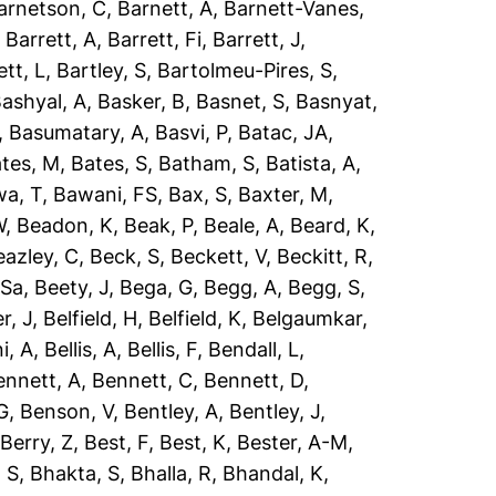
arnetson, C
,
Barnett, A
,
Barnett-Vanes,
,
Barrett, A
,
Barrett, Fi
,
Barrett, J
,
ett, L
,
Bartley, S
,
Bartolmeu-Pires, S
,
ashyal, A
,
Basker, B
,
Basnet, S
,
Basnyat,
,
Basumatary, A
,
Basvi, P
,
Batac, JA
,
tes, M
,
Bates, S
,
Batham, S
,
Batista, A
,
a, T
,
Bawani, FS
,
Bax, S
,
Baxter, M
,
W
,
Beadon, K
,
Beak, P
,
Beale, A
,
Beard, K
,
eazley, C
,
Beck, S
,
Beckett, V
,
Beckitt, R
,
 Sa
,
Beety, J
,
Bega, G
,
Begg, A
,
Begg, S
,
r, J
,
Belfield, H
,
Belfield, K
,
Belgaumkar,
ni, A
,
Bellis, A
,
Bellis, F
,
Bendall, L
,
ennett, A
,
Bennett, C
,
Bennett, D
,
G
,
Benson, V
,
Bentley, A
,
Bentley, J
,
,
Berry, Z
,
Best, F
,
Best, K
,
Bester, A-M
,
 S
,
Bhakta, S
,
Bhalla, R
,
Bhandal, K
,