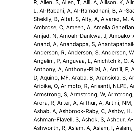
R
,
Allen, S
,
Allen, T
,
Alli, A
,
Allison, K
,
All
L
,
Al-Rabahi, A
,
Al-Ramadhani, B
,
Al-Saa
Sheklly, B
,
Altaf, S
,
Alty, A
,
Alvarez, M
,
A
Ambrose, C
,
Ameen, A
,
Amelia Ganefian
Amjad, N
,
Amoah-Dankwa, J
,
Amoako-A
Anand, A
,
Anandappa, S
,
Anantapatnaik
Anderson, R
,
Anderson, S
,
Anderson, W
Angelini, P
,
Anguvaa, L
,
Anichtchik, O
,
A
Anthony, A
,
Anthony-Pillai, A
,
Antill, P
,
A
D
,
Aquino, MF
,
Araba, B
,
Aransiola, S
,
Ar
Aribike, O
,
Arimoto, R
,
Arisanti, NLPE
,
A
Armstrong, S
,
Armstrong, W
,
Armtrong,
Arora, R
,
Arter, A
,
Arthur, A
,
Artini, NM
Ashab, A
,
Ashbrook-Raby, C
,
Ashby, H
,
Ashman-Flavell, S
,
Ashok, S
,
Ashour, A
Ashworth, R
,
Aslam, A
,
Aslam, I
,
Aslam,