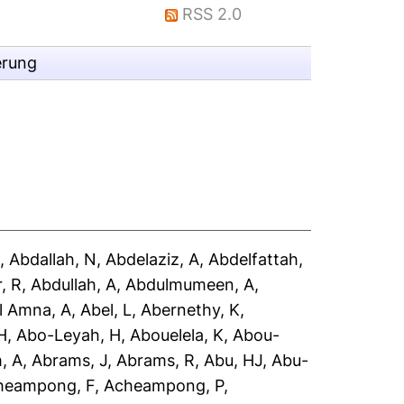
RSS 2.0
erung
A
,
Abdallah, N
,
Abdelaziz, A
,
Abdelfattah,
, R
,
Abdullah, A
,
Abdulmumeen, A
,
l Amna, A
,
Abel, L
,
Abernethy, K
,
H
,
Abo-Leyah, H
,
Abouelela, K
,
Abou-
, A
,
Abrams, J
,
Abrams, R
,
Abu, HJ
,
Abu-
heampong, F
,
Acheampong, P
,