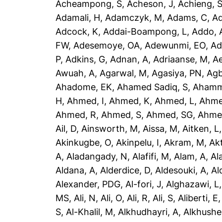
Acheampong, S
,
Acheson, J
,
Achieng, 
Adamali, H
,
Adamczyk, M
,
Adams, C
,
A
Adcock, K
,
Addai-Boampong, L
,
Addo, 
FW
,
Adesemoye, OA
,
Adewunmi, EO
,
Ad
P
,
Adkins, G
,
Adnan, A
,
Adriaanse, M
,
A
Awuah, A
,
Agarwal, M
,
Agasiya, PN
,
Agb
Ahadome, EK
,
Ahamed Sadiq, S
,
Ahamm
H
,
Ahmed, I
,
Ahmed, K
,
Ahmed, L
,
Ahme
Ahmed, R
,
Ahmed, S
,
Ahmed, SG
,
Ahme
Ail, D
,
Ainsworth, M
,
Aissa, M
,
Aitken, L
Akinkugbe, O
,
Akinpelu, I
,
Akram, M
,
Ak
A
,
Aladangady, N
,
Alafifi, M
,
Alam, A
,
Al
Aldana, A
,
Alderdice, D
,
Aldesouki, A
,
Al
Alexander, PDG
,
Al-fori, J
,
Alghazawi, L
MS
,
Ali, N
,
Ali, O
,
Ali, R
,
Ali, S
,
Aliberti, E
S
,
Al-Khalil, M
,
Alkhudhayri, A
,
Alkhushe