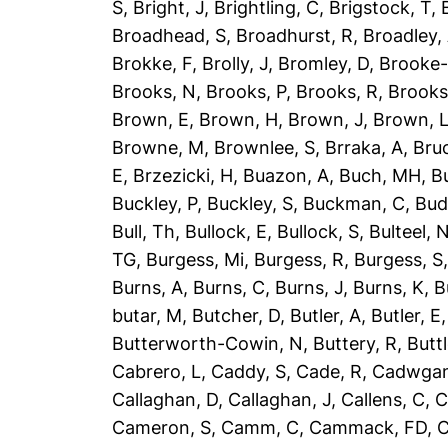
S
,
Bright, J
,
Brightling, C
,
Brigstock, T
,
Broadhead, S
,
Broadhurst, R
,
Broadley,
Brokke, F
,
Brolly, J
,
Bromley, D
,
Brooke-
Brooks, N
,
Brooks, P
,
Brooks, R
,
Brooks
Brown, E
,
Brown, H
,
Brown, J
,
Brown, 
Browne, M
,
Brownlee, S
,
Brraka, A
,
Bruc
E
,
Brzezicki, H
,
Buazon, A
,
Buch, MH
,
B
Buckley, P
,
Buckley, S
,
Buckman, C
,
Bud
Bull, Th
,
Bullock, E
,
Bullock, S
,
Bulteel, 
TG
,
Burgess, Mi
,
Burgess, R
,
Burgess, S
Burns, A
,
Burns, C
,
Burns, J
,
Burns, K
,
B
butar, M
,
Butcher, D
,
Butler, A
,
Butler, E
Butterworth-Cowin, N
,
Buttery, R
,
Buttl
Cabrero, L
,
Caddy, S
,
Cade, R
,
Cadwgan
Callaghan, D
,
Callaghan, J
,
Callens, C
,
C
Cameron, S
,
Camm, C
,
Cammack, FD
,
C