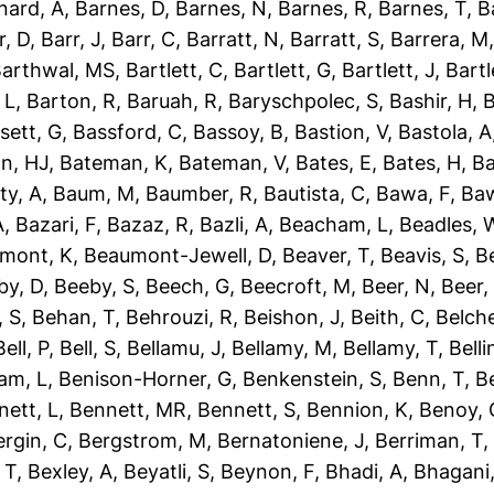
nard, A
,
Barnes, D
,
Barnes, N
,
Barnes, R
,
Barnes, T
,
B
r, D
,
Barr, J
,
Barr, C
,
Barratt, N
,
Barratt, S
,
Barrera, M
arthwal, MS
,
Bartlett, C
,
Bartlett, G
,
Bartlett, J
,
Bartl
 L
,
Barton, R
,
Baruah, R
,
Baryschpolec, S
,
Bashir, H
,
B
sett, G
,
Bassford, C
,
Bassoy, B
,
Bastion, V
,
Bastola, A
n, HJ
,
Bateman, K
,
Bateman, V
,
Bates, E
,
Bates, H
,
Ba
ty, A
,
Baum, M
,
Baumber, R
,
Bautista, C
,
Bawa, F
,
Baw
A
,
Bazari, F
,
Bazaz, R
,
Bazli, A
,
Beacham, L
,
Beadles, 
mont, K
,
Beaumont-Jewell, D
,
Beaver, T
,
Beavis, S
,
B
by, D
,
Beeby, S
,
Beech, G
,
Beecroft, M
,
Beer, N
,
Beer,
 S
,
Behan, T
,
Behrouzi, R
,
Beishon, J
,
Beith, C
,
Belche
Bell, P
,
Bell, S
,
Bellamu, J
,
Bellamy, M
,
Bellamy, T
,
Belli
am, L
,
Benison-Horner, G
,
Benkenstein, S
,
Benn, T
,
B
nett, L
,
Bennett, MR
,
Bennett, S
,
Bennion, K
,
Benoy, 
ergin, C
,
Bergstrom, M
,
Bernatoniene, J
,
Berriman, T
 T
,
Bexley, A
,
Beyatli, S
,
Beynon, F
,
Bhadi, A
,
Bhagani,