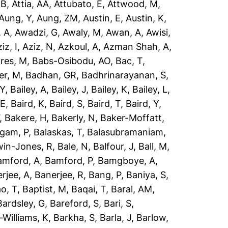
 B
,
Attia, AA
,
Attubato, E
,
Attwood, M
,
Aung, Y
,
Aung, ZM
,
Austin, E
,
Austin, K
,
 A
,
Awadzi, G
,
Awaly, M
,
Awan, A
,
Awisi,
iz, I
,
Aziz, N
,
Azkoul, A
,
Azman Shah, A
,
res, M
,
Babs-Osibodu, AO
,
Bac, T
,
er, M
,
Badhan, GR
,
Badhrinarayanan, S
,
 Y
,
Bailey, A
,
Bailey, J
,
Bailey, K
,
Bailey, L
,
 E
,
Baird, K
,
Baird, S
,
Baird, T
,
Baird, Y
,
,
Bakere, H
,
Bakerly, N
,
Baker-Moffatt,
ngam, P
,
Balaskas, T
,
Balasubramaniam,
win-Jones, R
,
Bale, N
,
Balfour, J
,
Ball, M
,
amford, A
,
Bamford, P
,
Bamgboye, A
,
rjee, A
,
Banerjee, R
,
Bang, P
,
Baniya, S
,
o, T
,
Baptist, M
,
Baqai, T
,
Baral, AM
,
Bardsley, G
,
Bareford, S
,
Bari, S
,
-Williams, K
,
Barkha, S
,
Barla, J
,
Barlow,