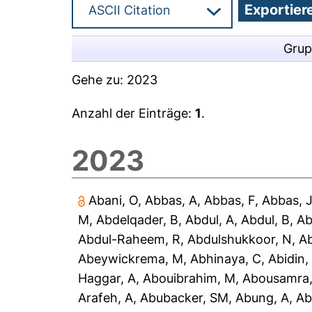
Grup
Gehe zu:
2023
Anzahl der Einträge:
1
.
2023
Abani, O
,
Abbas, A
,
Abbas, F
,
Abbas, 
M
,
Abdelqader, B
,
Abdul, A
,
Abdul, B
,
Ab
Abdul-Raheem, R
,
Abdulshukkoor, N
,
A
Abeywickrema, M
,
Abhinaya, C
,
Abidin,
Haggar, A
,
Abouibrahim, M
,
Abousamra,
Arafeh, A
,
Abubacker, SM
,
Abung, A
,
Ab