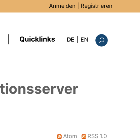
Anmelden
|
Registrieren
Quicklinks
: this page in Englis
DE
|
EN
Suchformular
tionsserver
Atom
RSS 1.0