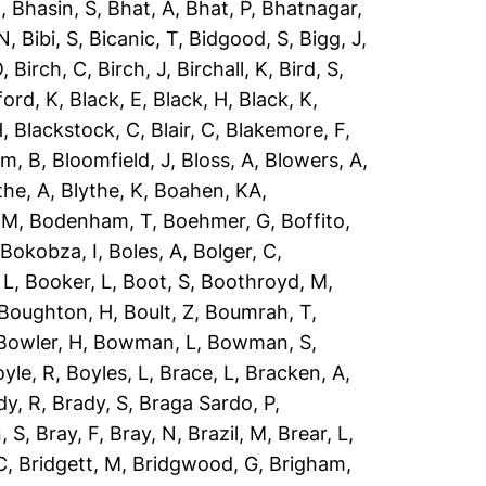
R
,
Bhasin, S
,
Bhat, A
,
Bhat, P
,
Bhatnagar,
 N
,
Bibi, S
,
Bicanic, T
,
Bidgood, S
,
Bigg, J
,
O
,
Birch, C
,
Birch, J
,
Birchall, K
,
Bird, S
,
ford, K
,
Black, E
,
Black, H
,
Black, K
,
H
,
Blackstock, C
,
Blair, C
,
Blakemore, F
,
om, B
,
Bloomfield, J
,
Bloss, A
,
Blowers, A
,
the, A
,
Blythe, K
,
Boahen, KA
,
 M
,
Bodenham, T
,
Boehmer, G
,
Boffito,
,
Bokobza, I
,
Boles, A
,
Bolger, C
,
 L
,
Booker, L
,
Boot, S
,
Boothroyd, M
,
Boughton, H
,
Boult, Z
,
Boumrah, T
,
Bowler, H
,
Bowman, L
,
Bowman, S
,
yle, R
,
Boyles, L
,
Brace, L
,
Bracken, A
,
dy, R
,
Brady, S
,
Braga Sardo, P
,
, S
,
Bray, F
,
Bray, N
,
Brazil, M
,
Brear, L
,
C
,
Bridgett, M
,
Bridgwood, G
,
Brigham,