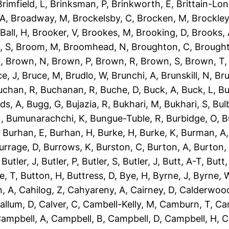
Brimfield, L
,
Brinksman, P
,
Brinkworth, E
,
Brittain-Lon
 A
,
Broadway, M
,
Brockelsby, C
,
Brocken, M
,
Brockley
Ball, H
,
Brooker, V
,
Brookes, M
,
Brooking, D
,
Brooks,
, S
,
Broom, M
,
Broomhead, N
,
Broughton, C
,
Brough
L
,
Brown, N
,
Brown, P
,
Brown, R
,
Brown, S
,
Brown, T
e, J
,
Bruce, M
,
Brudlo, W
,
Brunchi, A
,
Brunskill, N
,
Bru
uchan, R
,
Buchanan, R
,
Buche, D
,
Buck, A
,
Buck, L
,
Bu
ds, A
,
Bugg, G
,
Bujazia, R
,
Bukhari, M
,
Bukhari, S
,
Bulb
N
,
Bumunarachchi, K
,
Bungue-Tuble, R
,
Burbidge, O
,
B
,
Burhan, E
,
Burhan, H
,
Burke, H
,
Burke, K
,
Burman, A
urrage, D
,
Burrows, K
,
Burston, C
,
Burton, A
,
Burton,
,
Butler, J
,
Butler, P
,
Butler, S
,
Butler, J
,
Butt, A-T
,
Butt
e, T
,
Button, H
,
Buttress, D
,
Bye, H
,
Byrne, J
,
Byrne, 
, A
,
Cahilog, Z
,
Cahyareny, A
,
Cairney, D
,
Calderwood
allum, D
,
Calver, C
,
Cambell-Kelly, M
,
Camburn, T
,
Ca
ampbell, A
,
Campbell, B
,
Campbell, D
,
Campbell, H
,
C