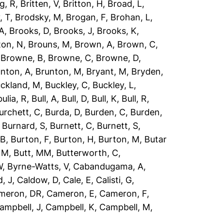
g, R
,
Britten, V
,
Britton, H
,
Broad, L
,
, T
,
Brodsky, M
,
Brogan, F
,
Brohan, L
,
 A
,
Brooks, D
,
Brooks, J
,
Brooks, K
,
ton, N
,
Brouns, M
,
Brown, A
,
Brown, C
,
,
Browne, B
,
Browne, C
,
Browne, D
,
nton, A
,
Brunton, M
,
Bryant, M
,
Bryden,
ckland, M
,
Buckley, C
,
Buckley, L
,
ulia, R
,
Bull, A
,
Bull, D
,
Bull, K
,
Bull, R
,
urchett, C
,
Burda, D
,
Burden, C
,
Burden,
,
Burnard, S
,
Burnett, C
,
Burnett, S
,
 B
,
Burton, F
,
Burton, H
,
Burton, M
,
Butar
, M
,
Butt, MM
,
Butterworth, C
,
W
,
Byrne-Watts, V
,
Cabandugama, A
,
, J
,
Caldow, D
,
Cale, E
,
Calisti, G
,
meron, DR
,
Cameron, E
,
Cameron, F
,
ampbell, J
,
Campbell, K
,
Campbell, M
,