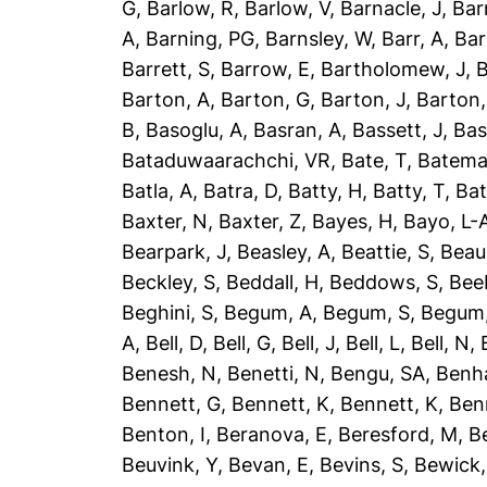
G
,
Barlow, R
,
Barlow, V
,
Barnacle, J
,
Bar
A
,
Barning, PG
,
Barnsley, W
,
Barr, A
,
Bar
Barrett, S
,
Barrow, E
,
Bartholomew, J
,
B
Barton, A
,
Barton, G
,
Barton, J
,
Barton,
B
,
Basoglu, A
,
Basran, A
,
Bassett, J
,
Bas
Bataduwaarachchi, VR
,
Bate, T
,
Batema
Batla, A
,
Batra, D
,
Batty, H
,
Batty, T
,
Bat
Baxter, N
,
Baxter, Z
,
Bayes, H
,
Bayo, L-
Bearpark, J
,
Beasley, A
,
Beattie, S
,
Beau
Beckley, S
,
Beddall, H
,
Beddows, S
,
Bee
Beghini, S
,
Begum, A
,
Begum, S
,
Begum,
A
,
Bell, D
,
Bell, G
,
Bell, J
,
Bell, L
,
Bell, N
,
Benesh, N
,
Benetti, N
,
Bengu, SA
,
Benh
Bennett, G
,
Bennett, K
,
Bennett, K
,
Ben
Benton, I
,
Beranova, E
,
Beresford, M
,
B
Beuvink, Y
,
Bevan, E
,
Bevins, S
,
Bewick,