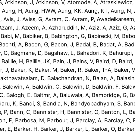
S
,
Atkinson, J
,
Atkinson, V
,
Atomode, A
,
Atraskiewicz,
,
Aung, H
,
Aung, HWW
,
Aung, KK
,
Aung, KT
,
Aung, N
,
N
,
Avis, J
,
Aviss, G
,
Avram, C
,
Avram, P
,
Awadelkareem,
Azam, J
,
Azeem, A
,
Azharuddin, M
,
Aziz, A
,
Aziz, G
,
Az
,
Babi, M
,
Babiker, B
,
Babington, G
,
Babirecki, M
,
Babo
Bachti, A
,
Bacon, G
,
Bacon, J
,
Badal, B
,
Badat, A
,
Bad
, G
,
Bagmane, D
,
Bagshaw, L
,
Bahadori, K
,
Bahurupi,
,
Baillie, H
,
Baillie, JK
,
Bain, J
,
Bains, V
,
Baird, D
,
Baird,
r, J
,
Baker, K
,
Baker, M
,
Baker, R
,
Baker, T-A
,
Baker, V
akthavatsalam, D
,
Balachandran, N
,
Balan, A
,
Balasi
,
Baldwin, A
,
Baldwin, C
,
Baldwin, D
,
Baldwin, F
,
Bald
 C
,
Balogh, E
,
Baltmr, A
,
Baluwala, A
,
Bambridge, G
,
B
aru, K
,
Bandi, S
,
Bandla, N
,
Bandyopadhyam, S
,
Bane
, P
,
Bann, C
,
Bannister, H
,
Bannister, O
,
Banton, L
,
Ba
on, E
,
Barbosa, M
,
Barbour, J
,
Barclay, A
,
Barclay, C
,
er, E
,
Barker, H
,
Barker, J
,
Barker, L
,
Barker, O
,
Barker