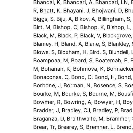
Bhandal, K
,
Bhandari, A
,
Bhandari, LN
,
R
,
Bhatt, K
,
Bhayani, J
,
Bhojwani, D
,
Bhu
Biggs, S
,
Biju, A
,
Bikov, A
,
Billingham, S
Birt, M
,
Bishop, C
,
Bishop, K
,
Bishop, L
Black, M
,
Black, P
,
Black, V
,
Blackgrove,
Blamey, H
,
Bland, A
,
Blane, S
,
Blankley, 
Blows, S
,
Bloxham, H
,
Blrd, S
,
Blundell, 
Boampoaa, M
,
Board, S
,
Boatemah, E
,
B
M
,
Bohanan, K
,
Bohmova, K
,
Bohnacker
Bonaconsa, C
,
Bond, C
,
Bond, H
,
Bond,
Borbone, J
,
Borman, N
,
Bosence, S
,
Bos
Bourke, M
,
Bourke, S
,
Bourne, M
,
Bousfi
Bowmer, R
,
Bowring, A
,
Bowyer, H
,
Boy
Bradder, J
,
Bradley, CJ
,
Bradley, P
,
Brad
Braganza, D
,
Braithwaite, M
,
Brammer, 
Brear, Tr
,
Brearey, S
,
Bremner, L
,
Brend