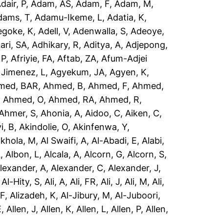
dair, P
,
Adam, AS
,
Adam, F
,
Adam, M
,
dams, T
,
Adamu-Ikeme, L
,
Adatia, K
,
egoke, K
,
Adell, V
,
Adenwalla, S
,
Adeoye,
ari, SA
,
Adhikary, R
,
Aditya, A
,
Adjepong,
 P
,
Afriyie, FA
,
Aftab, ZA
,
Afum-Adjei
 Jimenez, L
,
Agyekum, JA
,
Agyen, K
,
med, BAR
,
Ahmed, B
,
Ahmed, F
,
Ahmed,
,
Ahmed, O
,
Ahmed, RA
,
Ahmed, R
,
Ahmer, S
,
Ahonia, A
,
Aidoo, C
,
Aiken, C
,
i, B
,
Akindolie, O
,
Akinfenwa, Y
,
akhola, M
,
Al Swaifi, A
,
Al-Abadi, E
,
Alabi,
A
,
Albon, L
,
Alcala, A
,
Alcorn, G
,
Alcorn, S
,
lexander, A
,
Alexander, C
,
Alexander, J
,
,
Al-Hity, S
,
Ali, A
,
Ali, FR
,
Ali, J
,
Ali, M
,
Ali,
 F
,
Alizadeh, K
,
Al-Jibury, M
,
Al-Juboori,
E
,
Allen, J
,
Allen, K
,
Allen, L
,
Allen, P
,
Allen,