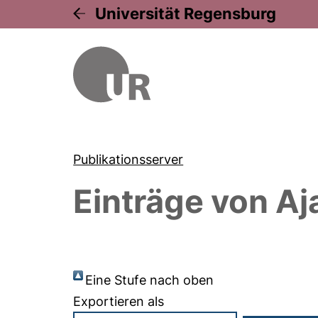
Universität Regensburg
Publikationsserver
Einträge von
Aj
Eine Stufe nach oben
Exportieren als