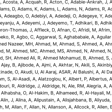
S
,
Acosta, A
,
Acquah, R
,
Acton, C
,
Adabie-Ankrah, J
,
A
dams, D
,
Adams, K
,
Adams, L
,
Adams, N
,
Adams, R
,
A
A
,
Adeagbo, O
,
Adebiyi, A
,
Adedeji, O
,
Adegeye, Y
,
Ad
eyanju, A
,
Adeyemi, J
,
Adeyemo, T
,
Adhikari, B
,
Adhik
eron-Thomas, J
,
Affleck, D
,
Afnan, C
,
Afridi, M
,
Afrim,
eko, R
,
Agbo, C
,
Aggarwal, S
,
Aghababaie, A
,
Aguilar
ed Nazeer, MH
,
Ahmad, M
,
Ahmad, S
,
Ahmed, A
,
Ah
d, M
,
Ahmed, MC
,
Ahmed, MS
,
Ahmed, N
,
Ahmed, N
d, SH
,
Ahmed Ali, R
,
Ahmed Mohamud, B
,
Ahmed, S
,
,
Ajay, B
,
Ajibode, A
,
Ajmi, A
,
Akhtar, N
,
Akili, S
,
Akinbiy
tinade, O
,
Akudi, U
,
Al Aaraj, ASAR
,
Al Balushi, A
,
Al D
am, S
,
Al-Asadi, A
,
Alatzoglou, K
,
Albert, P
,
Albertus, 
douri, R
,
Aldridge, J
,
Aldridge, N
,
Ale, RM
,
Alegria, A
,
A
,
Alhabsha, O
,
Al-Hakim, B
,
Alhameed, R
,
Al-Hayali, M
,
Alin, J
,
Alina, A
,
Alipustain, A
,
Alisjahbana, B
,
Aliyuda,
h, M
,
Allan, F
,
Allan, N
,
Allanson, A
,
Allcock, R
,
Allen, 