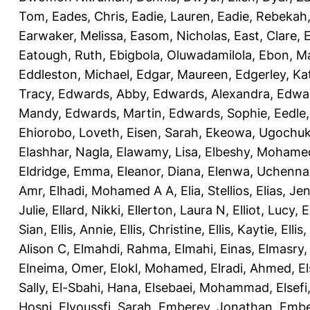
Tom
,
Eades, Chris
,
Eadie, Lauren
,
Eadie, Rebekah
Earwaker, Melissa
,
Easom, Nicholas
,
East, Clare
,
Eatough, Ruth
,
Ebigbola, Oluwadamilola
,
Ebon, Ma
Eddleston, Michael
,
Edgar, Maureen
,
Edgerley, Ka
Tracy
,
Edwards, Abby
,
Edwards, Alexandra
,
Edwar
Mandy
,
Edwards, Martin
,
Edwards, Sophie
,
Eedle
Ehiorobo, Loveth
,
Eisen, Sarah
,
Ekeowa, Ugochu
Elashhar, Nagla
,
Elawamy, Lisa
,
Elbeshy, Mohame
Eldridge, Emma
,
Eleanor, Diana
,
Elenwa, Uchenna
Amr
,
Elhadi, Mohamed A A
,
Elia, Stellios
,
Elias, Jen
Julie
,
Ellard, Nikki
,
Ellerton, Laura N
,
Elliot, Lucy
,
E
Sian
,
Ellis, Annie
,
Ellis, Christine
,
Ellis, Kaytie
,
Ellis,
Alison C
,
Elmahdi, Rahma
,
Elmahi, Einas
,
Elmasry
Elneima, Omer
,
Elokl, Mohamed
,
Elradi, Ahmed
,
E
Sally
,
El-Sbahi, Hana
,
Elsebaei, Mohammad
,
Elsefi
Hosni
,
Elyoussfi, Sarah
,
Emberey, Jonathan
,
Embe