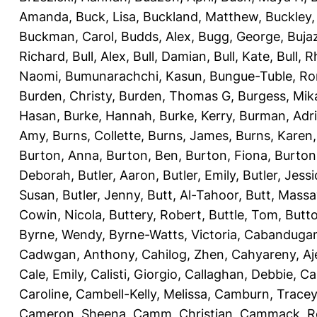
Amanda
,
Buck, Lisa
,
Buckland, Matthew
,
Buckley,
Buckman, Carol
,
Budds, Alex
,
Bugg, George
,
Buja
Richard
,
Bull, Alex
,
Bull, Damian
,
Bull, Kate
,
Bull, R
Naomi
,
Bumunarachchi, Kasun
,
Bungue-Tuble, Ro
Burden, Christy
,
Burden, Thomas G
,
Burgess, Mik
Hasan
,
Burke, Hannah
,
Burke, Kerry
,
Burman, Adr
Amy
,
Burns, Collette
,
Burns, James
,
Burns, Karen
Burton, Anna
,
Burton, Ben
,
Burton, Fiona
,
Burton
Deborah
,
Butler, Aaron
,
Butler, Emily
,
Butler, Jessi
Susan
,
Butler, Jenny
,
Butt, Al-Tahoor
,
Butt, Mass
Cowin, Nicola
,
Buttery, Robert
,
Buttle, Tom
,
Butto
Byrne, Wendy
,
Byrne-Watts, Victoria
,
Cabanduga
Cadwgan, Anthony
,
Cahilog, Zhen
,
Cahyareny, A
Cale, Emily
,
Calisti, Giorgio
,
Callaghan, Debbie
,
Ca
Caroline
,
Cambell-Kelly, Melissa
,
Camburn, Tracey
Cameron, Sheena
,
Camm, Christian
,
Cammack, R