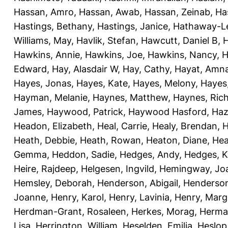
Hassan, Amro
,
Hassan, Awab
,
Hassan, Zeinab
,
Ha
Hastings, Bethany
,
Hastings, Janice
,
Hathaway-Le
Williams, May
,
Havlik, Stefan
,
Hawcutt, Daniel B
,
Hawkins, Annie
,
Hawkins, Joe
,
Hawkins, Nancy
,
H
Edward
,
Hay, Alasdair W
,
Hay, Cathy
,
Hayat, Amn
Hayes, Jonas
,
Hayes, Kate
,
Hayes, Melony
,
Hayes
Hayman, Melanie
,
Haynes, Matthew
,
Haynes, Ric
James
,
Haywood, Patrick
,
Haywood Hasford, Haz
Headon, Elizabeth
,
Heal, Carrie
,
Healy, Brendan
,
H
Heath, Debbie
,
Heath, Rowan
,
Heaton, Diane
,
Hea
Gemma
,
Heddon, Sadie
,
Hedges, Andy
,
Hedges, K
Heire, Rajdeep
,
Helgesen, Ingvild
,
Hemingway, Jo
Hemsley, Deborah
,
Henderson, Abigail
,
Henderson,
Joanne
,
Henry, Karol
,
Henry, Lavinia
,
Henry, Mar
Herdman-Grant, Rosaleen
,
Herkes, Morag
,
Herma
Lisa
,
Herrington, William
,
Heselden, Emilia
,
Heslop