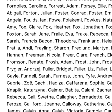
Fornolles, Caroline
,
Forrest, Adam
,
Forsey, Ellie
,
F
Abigail
,
Forton, Julian
,
Foster, Conrad
,
Foster, Emi
Angela
,
Foulds, Ian
,
Fowe, Folakemi
,
Fowkes, Nat
Amy
,
Fox, Claire
,
Fox, Heather
,
Fox, Jonathan
,
Fo
Foxton, Sarah-Jane
,
Fraile, Eva
,
Frake, Rebecca
,
Sarah
,
Francis-Bacon, Theodora
,
Frankland, Hele
Fratila, Andi
,
Frayling, Sharon
,
Fredlund, Martyn
,
Hannah
,
Freeman, Nicola
,
Freer, Clare
,
French, El
Fromson, Renate
,
Frosh, Adam
,
Frost, John
,
Fros
Frygier, Andrzej
,
Fuller, Bridget
,
Fuller, Liz
,
Fuller, 
Gayle
,
Funnell, Sarah
,
Furness, John
,
Fyfe, Andre
Gabriel, Zoë
,
Gachi, Hadiza
,
Gaffarena, Sophie
,
Ga
Knapik, Katarzyna
,
Gajmer, Babita
,
Galani, Zachar
Rebecca
,
Gali, Swetha
,
Gallagher, Bernadette
,
Gal
Feroze
,
Galliford, Joanne
,
Galloway, Catherine
,
Ga
James
,
Galvin, Anna
,
Galvis, Victoria
,
Gamble, Gar