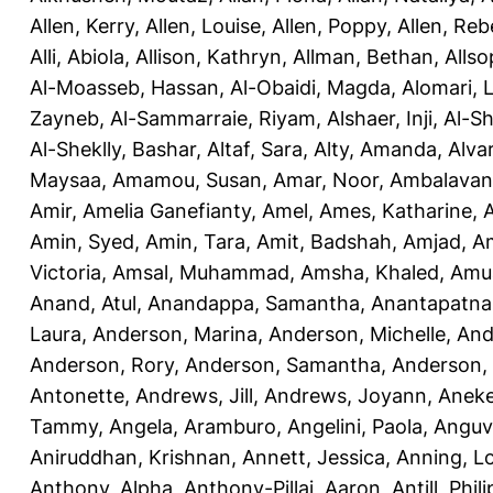
Allen, Kerry
,
Allen, Louise
,
Allen, Poppy
,
Allen, Re
Alli, Abiola
,
Allison, Kathryn
,
Allman, Bethan
,
Allso
Al-Moasseb, Hassan
,
Al-Obaidi, Magda
,
Alomari, 
Zayneb
,
Al-Sammarraie, Riyam
,
Alshaer, Inji
,
Al-S
Al-Sheklly, Bashar
,
Altaf, Sara
,
Alty, Amanda
,
Alva
Maysaa
,
Amamou, Susan
,
Amar, Noor
,
Ambalavana
Amir
,
Amelia Ganefianty, Amel
,
Ames, Katharine
,
Amin, Syed
,
Amin, Tara
,
Amit, Badshah
,
Amjad, A
Victoria
,
Amsal, Muhammad
,
Amsha, Khaled
,
Amua
Anand, Atul
,
Anandappa, Samantha
,
Anantapatnai
Laura
,
Anderson, Marina
,
Anderson, Michelle
,
And
Anderson, Rory
,
Anderson, Samantha
,
Anderson,
Antonette
,
Andrews, Jill
,
Andrews, Joyann
,
Anek
Tammy
,
Angela, Aramburo
,
Angelini, Paola
,
Anguv
Aniruddhan, Krishnan
,
Annett, Jessica
,
Anning, L
Anthony, Alpha
,
Anthony-Pillai, Aaron
,
Antill, Phili