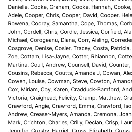
Danielle
,
Cooke, Graham
,
Cooke, Hannah
,
Cooke,
Adele
,
Cooper, Chris
,
Cooper, David
,
Cooper, Hel
Rowena
,
Cooray, Samantha
,
Cope, Thomas
,
Corb
John
,
Cordell, Chris
,
Cordle, Jessica
,
Corfield, Ala
Michael
,
Corogeanu, Diana
,
Corr, Aisling
,
Correder
Cosgrove, Denise
,
Cosier, Tracey
,
Costa, Patricia
Zoe
,
Cottam, Lisa-Jayne
,
Cotter, Rhiannon
,
Cotte
Martina
,
Coull, Andrew
,
Counsell, David
,
Counter,
Cousins, Rebecca
,
Coutts, Amanda J
,
Cowan, Ale
Cowen, Louise
,
Cowman, Steve
,
Cowton, Amand
Cox, Miriam
,
Coy, Karen
,
Cradduck-Bamford, And
Victoria
,
Craighead, Felicity
,
Cramp, Matthew
,
Cra
Crawford, Angie
,
Crawford, Emma
,
Crawford, Iso
Andrew
,
Creaser-Myers, Amanda
,
Cremona, Joan
Mark
,
Crichton, Charles
,
Crilly, Declan
,
Crisp, Lau
Jennifer
,
Crosby, Harriet
,
Cross, Elizabeth
,
Cross,