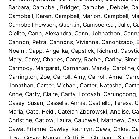
Barbara
,
Campbell, Bridget
,
Campbell, Debbie
,
Ca
Campbell, Karen
,
Campbell, Marion
,
Campbell, Ma
Campbell Hewson, Quentin
,
Camsooksai, Julie
,
Ca
Cielito
,
Cann, Alexandra
,
Cann, Johnathon
,
Canna
Cannon, Petra
,
Cannons, Vivienne
,
Canonizado, E
Noemi
,
Capp, Angelika
,
Capstick, Richard
,
Capsti
Mary
,
Carey, Charles
,
Carey, Rachel
,
Carley, Simo
Carmody, Margaret
,
Carnahan, Mandy
,
Caroline, 
Carrington, Zoe
,
Carroll, Amy
,
Carroll, Anne
,
Carro
Jonathan
,
Carter, Michael
,
Carter, Natasha
,
Carte
Anne
,
Carty, Claire
,
Carty, Lotoyah
,
Carungcong,
Casey, Susan
,
Cassells, Annie
,
Castiello, Teresa
,
C
Maria
,
Cate, Heidi
,
Catelan Zborowski, Anelise
,
Ca
Christine
,
Catlow, Laura
,
Caudwell, Matthew
,
Cav
Cawa, Frianne
,
Cawley, Kathryn
,
Caws, Chloe
,
Ca
Jeva
,
Cesay, Mansur
,
Cetti, Ed
,
Chabane, Stephan