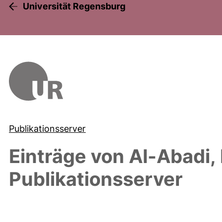
Universität Regensburg
Publikationsserver
Einträge von
Al-Abadi,
Publikationsserver