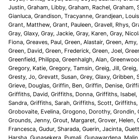
Justin
,
Graham, Libby
,
Graham, Rachel
,
Graham, 
Gianluca
,
Grandison, Tracyanne
,
Grandjean, Louis
Grant, Matthew
,
Grant, Pauleen
,
Gravell, Rhys
,
Gr
Gray, Glaxy
,
Gray, Jackie
,
Gray, Karen
,
Gray, Nicol
Fiona
,
Greaves, Paul
,
Green, Alastair
,
Green, Amy
Green, David
,
Green, Frederick
,
Green, Joel
,
Green
Greenfield, Philippa
,
Greenhalgh, Alan
,
Greenwood
Gregory, Katie
,
Gregory, Tamsin
,
Greig, Jill
,
Greig,
Gresty, Jo
,
Grevatt, Susan
,
Grey, Glaxy
,
Gribben, 
Grieve, Douglas
,
Griffin, Ben
,
Griffin, Denise
,
Griff
Griffiths, David
,
Griffiths, Donna
,
Griffiths, Isabel
,
Sandra
,
Griffiths, Sarah
,
Griffiths, Scott
,
Griffiths
Grobovaite, Evelina
,
Grogono, Dorothy
,
Grondin, 
Grounds, Jenny
,
Grout, Margaret
,
Grover, Helen
,
Francesca
,
Gudur, Sharada
,
Guerin, Jacinta
,
Guett
Harsha
,
Gunasekera, Pumali
,
Gunawardena, Malin