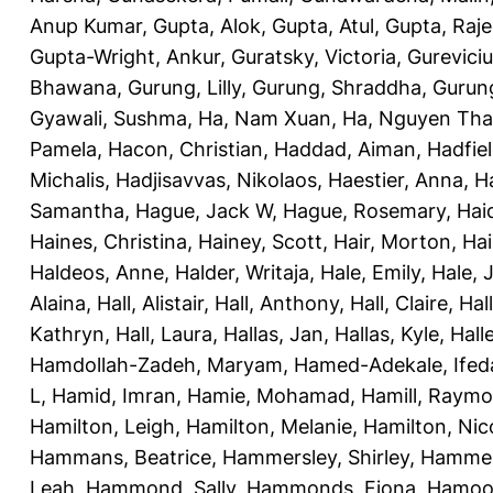
Anup Kumar
,
Gupta, Alok
,
Gupta, Atul
,
Gupta, Raj
Gupta-Wright, Ankur
,
Guratsky, Victoria
,
Gureviciu
Bhawana
,
Gurung, Lilly
,
Gurung, Shraddha
,
Gurung
Gyawali, Sushma
,
Ha, Nam Xuan
,
Ha, Nguyen Th
Pamela
,
Hacon, Christian
,
Haddad, Aiman
,
Hadfiel
Michalis
,
Hadjisavvas, Nikolaos
,
Haestier, Anna
,
H
Samantha
,
Hague, Jack W
,
Hague, Rosemary
,
Hai
Haines, Christina
,
Hainey, Scott
,
Hair, Morton
,
Hai
Haldeos, Anne
,
Halder, Writaja
,
Hale, Emily
,
Hale, 
Alaina
,
Hall, Alistair
,
Hall, Anthony
,
Hall, Claire
,
Hal
Kathryn
,
Hall, Laura
,
Hallas, Jan
,
Hallas, Kyle
,
Hall
Hamdollah-Zadeh, Maryam
,
Hamed-Adekale, Ife
L
,
Hamid, Imran
,
Hamie, Mohamad
,
Hamill, Raym
Hamilton, Leigh
,
Hamilton, Melanie
,
Hamilton, Nic
Hammans, Beatrice
,
Hammersley, Shirley
,
Hammer
Leah
,
Hammond, Sally
,
Hammonds, Fiona
,
Hamood