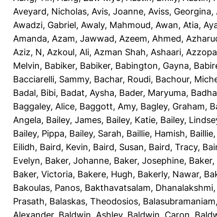
Aveyard, Nicholas
,
Avis, Joanne
,
Aviss, Georgina
,
Awadzi, Gabriel
,
Awaly, Mahmoud
,
Awan, Atia
,
Aya
Amanda
,
Azam, Jawwad
,
Azeem, Ahmed
,
Azharu
Aziz, N
,
Azkoul, Ali
,
Azman Shah, Ashaari
,
Azzopar
Melvin
,
Babiker, Babiker
,
Babington, Gayna
,
Babir
Bacciarelli, Sammy
,
Bachar, Roudi
,
Bachour, Miche
Badal, Bibi
,
Badat, Aysha
,
Bader, Maryuma
,
Badha
Baggaley, Alice
,
Baggott, Amy
,
Bagley, Graham
,
B
Angela
,
Bailey, James
,
Bailey, Katie
,
Bailey, Lindse
Bailey, Pippa
,
Bailey, Sarah
,
Baillie, Hamish
,
Baillie
Eilidh
,
Baird, Kevin
,
Baird, Susan
,
Baird, Tracy
,
Bai
Evelyn
,
Baker, Johanne
,
Baker, Josephine
,
Baker,
Baker, Victoria
,
Bakere, Hugh
,
Bakerly, Nawar
,
Bak
Bakoulas, Panos
,
Bakthavatsalam, Dhanalakshmi
Prasath
,
Balaskas, Theodosios
,
Balasubramaniam
Alexander
,
Baldwin, Ashley
,
Baldwin, Caron
,
Baldw