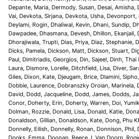
Depante, Maria
,
Dermody, Susan
,
Desai, Amisha
,
Vai
,
Devkota, Sirjana
,
Devkota, Usha
,
Devonport,
Deylami, Rogin
,
Dhaliwal, Kevin
,
Dhani, Sundip
,
Dh
Dawpadee
,
Dhasmana, Devesh
,
Dhillon, Ekanjali
,
Dhorajiwala, Trupti
,
Dias, Priya
,
Diaz, Stephanie
,
D
Dicks, Pamela
,
Dickson, Matt
,
Dickson, Stuart
,
Di
Paul
,
Dimitriadis, Georgios
,
Din, Sajeel
,
Dinh, Thai
Laura
,
Dismore, Lorelle
,
Ditchfield, Lisa
,
Diver, Sa
Giles
,
Dixon, Kate
,
Djeugam, Brice
,
Dlamini, Sipho
Dobbie, Laurence
,
Dobranszky Oroian, Marinela
,
David
,
Dodd, Jacqueline
,
Dodd, James
,
Dodds, Ja
Conor
,
Doherty, Erin
,
Doherty, Warren
,
Doi, Yumi
Dolman, Rozzie
,
Donald, Lisa
,
Donald, Katie
,
Dona
Donaldson, Gillian
,
Donaldson, Kate
,
Dong, Phu K
Donnelly, Eilish
,
Donnelly, Ronan
,
Donnison, Phil
,
Dooks, Emma
,
Doonan, Reece J
,
Van Doorn, Rogi