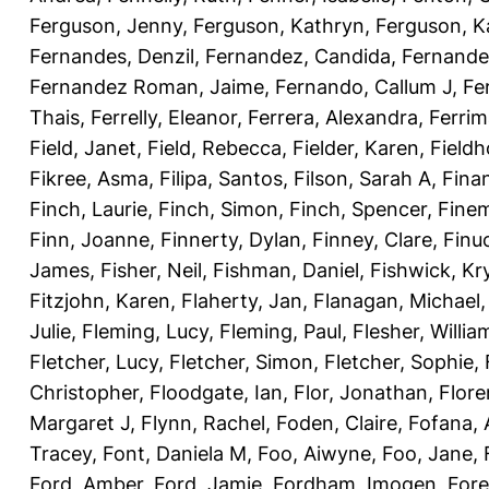
Ferguson, Jenny
,
Ferguson, Kathryn
,
Ferguson, K
Fernandes, Denzil
,
Fernandez, Candida
,
Fernande
Fernandez Roman, Jaime
,
Fernando, Callum J
,
Fe
Thais
,
Ferrelly, Eleanor
,
Ferrera, Alexandra
,
Ferri
Field, Janet
,
Field, Rebecca
,
Fielder, Karen
,
Fieldh
Fikree, Asma
,
Filipa, Santos
,
Filson, Sarah A
,
Fina
Finch, Laurie
,
Finch, Simon
,
Finch, Spencer
,
Finem
Finn, Joanne
,
Finnerty, Dylan
,
Finney, Clare
,
Finu
James
,
Fisher, Neil
,
Fishman, Daniel
,
Fishwick, Kr
Fitzjohn, Karen
,
Flaherty, Jan
,
Flanagan, Michael
Julie
,
Fleming, Lucy
,
Fleming, Paul
,
Flesher, Willia
Fletcher, Lucy
,
Fletcher, Simon
,
Fletcher, Sophie
,
Christopher
,
Floodgate, Ian
,
Flor, Jonathan
,
Flore
Margaret J
,
Flynn, Rachel
,
Foden, Claire
,
Fofana,
Tracey
,
Font, Daniela M
,
Foo, Aiwyne
,
Foo, Jane
,
Ford, Amber
,
Ford, Jamie
,
Fordham, Imogen
,
Fore