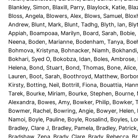
Blankley, Simon
,
Blaxill, Parry
,
Blaylock, Katie
,
Bla
Bloss, Angela
,
Blowers, Alex
,
Blows, Samuel
,
Blox
Andrew
,
Blunt, Mark
,
Blunt, Tadhg
,
Blyth, Ian
,
Bly
Appiah
,
Boampoaa, Marilyn
,
Board, Sarah
,
Bobie,
Neena
,
Boden, Marianne
,
Bodenham, Tanya
,
Boeh
Bohmova, Kristyna
,
Bohnacker, Niamh
,
Bokhandi,
Bokhari, Syed O
,
Bokobza, Idan
,
Boles, Ambrose
,
Helena
,
Bond, Stuart
,
Bond, Thomas
,
Bone, Alice
Lauren
,
Boot, Sarah
,
Boothroyd, Matthew
,
Borbo
Kirsty
,
Botting, Neil
,
Bottrill, Fiona
,
Bouattia, Han
Tarek
,
Bourke, Miriam
,
Bourke, Stephen
,
Bourne, 
Alexandra
,
Bowes, Amy
,
Bowker, Philip
,
Bowker, T
Bowmer, Rachel
,
Bowring, Angie
,
Bowyer, Helen
,
Namoi
,
Boyle, Pauline
,
Boyle, Rosalind
,
Boyles, Lo
Bradley, Clare J
,
Bradley, Pamela
,
Bradley, Patrick
Bradshaw, Zena
,
Brady, Clare
,
Brady, Rebecca
,
Br