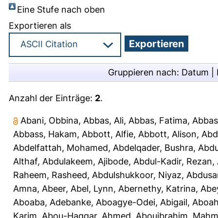
Eine Stufe nach oben
Exportieren als
Gruppieren nach:
Datum
|
Anzahl der Einträge:
2
.
Abani, Obbina
,
Abbas, Ali
,
Abbas, Fatima
,
Abbas
Abbass, Hakam
,
Abbott, Alfie
,
Abbott, Alison
,
Abd
Abdelfattah, Mohamed
,
Abdelqader, Bushra
,
Abdu
Althaf
,
Abdulakeem, Ajibode
,
Abdul-Kadir, Rezan
,
Raheem, Rasheed
,
Abdulshukkoor, Niyaz
,
Abdusa
Amna, Abeer
,
Abel, Lynn
,
Abernethy, Katrina
,
Abe
Aboaba, Adebanke
,
Aboagye-Odei, Abigail
,
Aboah
Karim
,
Abou-Haggar, Ahmed
,
Abouibrahim, Mah