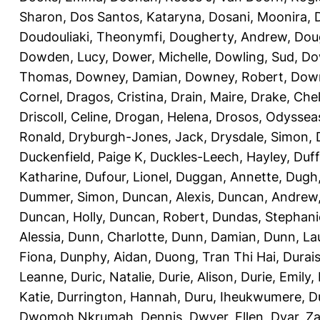
Sharon
,
Dos Santos, Kataryna
,
Dosani, Moonira
,
Doudouliaki, Theonymfi
,
Dougherty, Andrew
,
Doug
Dowden, Lucy
,
Dower, Michelle
,
Dowling, Sud
,
Do
Thomas
,
Downey, Damian
,
Downey, Robert
,
Down
Cornel
,
Dragos, Cristina
,
Drain, Maire
,
Drake, Che
Driscoll, Celine
,
Drogan, Helena
,
Drosos, Odyssea
Ronald
,
Dryburgh-Jones, Jack
,
Drysdale, Simon
,
Duckenfield, Paige K
,
Duckles-Leech, Hayley
,
Duff
Katharine
,
Dufour, Lionel
,
Duggan, Annette
,
Dugh,
Dummer, Simon
,
Duncan, Alexis
,
Duncan, Andrew
Duncan, Holly
,
Duncan, Robert
,
Dundas, Stephani
Alessia
,
Dunn, Charlotte
,
Dunn, Damian
,
Dunn, La
Fiona
,
Dunphy, Aidan
,
Duong, Tran Thi Hai
,
Durai
Leanne
,
Duric, Natalie
,
Durie, Alison
,
Durie, Emily
,
Katie
,
Durrington, Hannah
,
Duru, Iheukwumere
,
D
Dwomoh Nkrumah, Dennis
,
Dwyer, Ellen
,
Dyar, Z