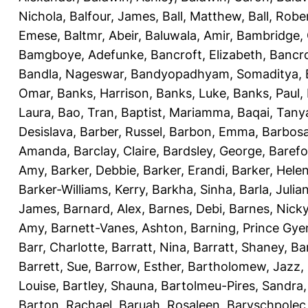
Nichola
,
Balfour, James
,
Ball, Matthew
,
Ball, Robe
Emese
,
Baltmr, Abeir
,
Baluwala, Amir
,
Bambridge,
Bamgboye, Adefunke
,
Bancroft, Elizabeth
,
Bancro
Bandla, Nageswar
,
Bandyopadhyam, Somaditya
,
Omar
,
Banks, Harrison
,
Banks, Luke
,
Banks, Paul
,
Laura
,
Bao, Tran
,
Baptist, Mariamma
,
Baqai, Tany
Desislava
,
Barber, Russel
,
Barbon, Emma
,
Barbosa
Amanda
,
Barclay, Claire
,
Bardsley, George
,
Barefo
Amy
,
Barker, Debbie
,
Barker, Erandi
,
Barker, Hele
Barker-Williams, Kerry
,
Barkha, Sinha
,
Barla, Julia
James
,
Barnard, Alex
,
Barnes, Debi
,
Barnes, Nick
Amy
,
Barnett-Vanes, Ashton
,
Barning, Prince Gye
Barr, Charlotte
,
Barratt, Nina
,
Barratt, Shaney
,
Ba
Barrett, Sue
,
Barrow, Esther
,
Bartholomew, Jazz
,
Louise
,
Bartley, Shauna
,
Bartolmeu-Pires, Sandra
Barton, Rachael
,
Baruah, Rosaleen
,
Baryschpolec,