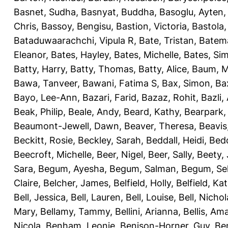
Basnet, Sudha
,
Basnyat, Buddha
,
Basoglu, Ayten
Chris
,
Bassoy, Bengisu
,
Bastion, Victoria
,
Bastola
Bataduwaarachchi, Vipula R
,
Bate, Tristan
,
Batema
Eleanor
,
Bates, Hayley
,
Bates, Michelle
,
Bates, Si
Batty, Harry
,
Batty, Thomas
,
Batty, Alice
,
Baum, M
Bawa, Tanveer
,
Bawani, Fatima S
,
Bax, Simon
,
Ba
Bayo, Lee-Ann
,
Bazari, Farid
,
Bazaz, Rohit
,
Bazli
Beak, Philip
,
Beale, Andy
,
Beard, Kathy
,
Bearpark,
Beaumont-Jewell, Dawn
,
Beaver, Theresa
,
Beavis
Beckitt, Rosie
,
Beckley, Sarah
,
Beddall, Heidi
,
Bed
Beecroft, Michelle
,
Beer, Nigel
,
Beer, Sally
,
Beety,
Sara
,
Begum, Ayesha
,
Begum, Salman
,
Begum, Sel
Claire
,
Belcher, James
,
Belfield, Holly
,
Belfield, Ka
Bell, Jessica
,
Bell, Lauren
,
Bell, Louise
,
Bell, Nichol
Mary
,
Bellamy, Tammy
,
Bellini, Arianna
,
Bellis, Am
Nicola
,
Benham, Leonie
,
Benison-Horner, Guy
,
Be