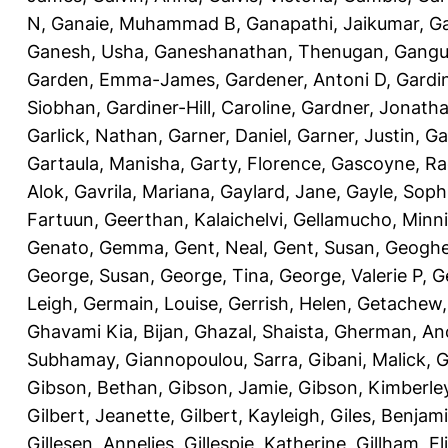
N
,
Ganaie, Muhammad B
,
Ganapathi, Jaikumar
,
G
Ganesh, Usha
,
Ganeshanathan, Thenugan
,
Gangul
Garden, Emma-James
,
Gardener, Antoni D
,
Gardi
Siobhan
,
Gardiner-Hill, Caroline
,
Gardner, Jonath
Garlick, Nathan
,
Garner, Daniel
,
Garner, Justin
,
Ga
Gartaula, Manisha
,
Garty, Florence
,
Gascoyne, Ra
Alok
,
Gavrila, Mariana
,
Gaylard, Jane
,
Gayle, Soph
Fartuun
,
Geerthan, Kalaichelvi
,
Gellamucho, Minn
Genato, Gemma
,
Gent, Neal
,
Gent, Susan
,
Geoghe
George, Susan
,
George, Tina
,
George, Valerie P
,
G
Leigh
,
Germain, Louise
,
Gerrish, Helen
,
Getachew,
Ghavami Kia, Bijan
,
Ghazal, Shaista
,
Gherman, An
Subhamay
,
Giannopoulou, Sarra
,
Gibani, Malick
,
G
Gibson, Bethan
,
Gibson, Jamie
,
Gibson, Kimberle
Gilbert, Jeanette
,
Gilbert, Kayleigh
,
Giles, Benjam
Gillesen, Annelies
,
Gillespie, Katherine
,
Gillham, E