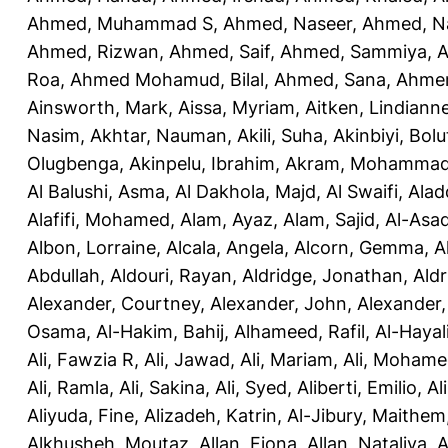
Ahmed, Muhammad S
,
Ahmed, Naseer
,
Ahmed, N
Ahmed, Rizwan
,
Ahmed, Saif
,
Ahmed, Sammiya
,
A
Roa
,
Ahmed Mohamud, Bilal
,
Ahmed, Sana
,
Ahmer
Ainsworth, Mark
,
Aissa, Myriam
,
Aitken, Lindiann
Nasim
,
Akhtar, Nauman
,
Akili, Suha
,
Akinbiyi, Bolu
Olugbenga
,
Akinpelu, Ibrahim
,
Akram, Mohamma
Al Balushi, Asma
,
Al Dakhola, Majd
,
Al Swaifi, Alad
Alafifi, Mohamed
,
Alam, Ayaz
,
Alam, Sajid
,
Al-Asad
Albon, Lorraine
,
Alcala, Angela
,
Alcorn, Gemma
,
A
Abdullah
,
Aldouri, Rayan
,
Aldridge, Jonathan
,
Aldr
Alexander, Courtney
,
Alexander, John
,
Alexander,
Osama
,
Al-Hakim, Bahij
,
Alhameed, Rafil
,
Al-Haya
Ali, Fawzia R
,
Ali, Jawad
,
Ali, Mariam
,
Ali, Moham
Ali, Ramla
,
Ali, Sakina
,
Ali, Syed
,
Aliberti, Emilio
,
Al
Aliyuda, Fine
,
Alizadeh, Katrin
,
Al-Jibury, Maithem
Alkhusheh, Moutaz
,
Allan, Fiona
,
Allan, Nataliya
,
A