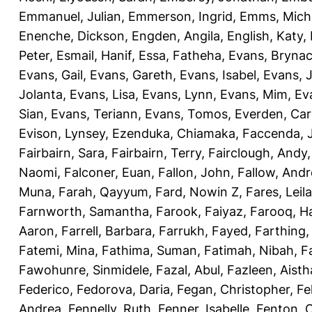
Emmanuel, Julian
,
Emmerson, Ingrid
,
Emms, Mich
Enenche, Dickson
,
Engden, Angila
,
English, Katy
,
Peter
,
Esmail, Hanif
,
Essa, Fatheha
,
Evans, Bryna
Evans, Gail
,
Evans, Gareth
,
Evans, Isabel
,
Evans, 
Jolanta
,
Evans, Lisa
,
Evans, Lynn
,
Evans, Mim
,
Ev
Sian
,
Evans, Teriann
,
Evans, Tomos
,
Everden, Car
Evison, Lynsey
,
Ezenduka, Chiamaka
,
Faccenda, 
Fairbairn, Sara
,
Fairbairn, Terry
,
Fairclough, Andy
Naomi
,
Falconer, Euan
,
Fallon, John
,
Fallow, And
Muna
,
Farah, Qayyum
,
Fard, Nowin Z
,
Fares, Leila
Farnworth, Samantha
,
Farook, Faiyaz
,
Farooq, H
Aaron
,
Farrell, Barbara
,
Farrukh, Fayed
,
Farthing
Fatemi, Mina
,
Fathima, Suman
,
Fatimah, Nibah
,
F
Fawohunre, Sinmidele
,
Fazal, Abul
,
Fazleen, Aisth
Federico
,
Fedorova, Daria
,
Fegan, Christopher
,
Fe
Andrea
,
Fennelly, Ruth
,
Fenner, Isabelle
,
Fenton, C