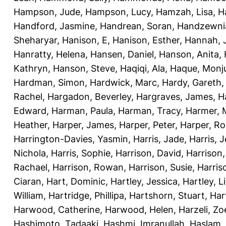
Hampson, Jude
,
Hampson, Lucy
,
Hamzah, Lisa
,
H
Handford, Jasmine
,
Handrean, Soran
,
Handzewnia
Sheharyar
,
Hanison, E
,
Hanison, Esther
,
Hannah, J
Hanratty, Helena
,
Hansen, Daniel
,
Hanson, Anita
,
Kathryn
,
Hanson, Steve
,
Haqiqi, Ala
,
Haque, Monju
Hardman, Simon
,
Hardwick, Marc
,
Hardy, Gareth
Rachel
,
Hargadon, Beverley
,
Hargraves, James
,
H
Edward
,
Harman, Paula
,
Harman, Tracy
,
Harmer, 
Heather
,
Harper, James
,
Harper, Peter
,
Harper, R
Harrington-Davies, Yasmin
,
Harris, Jade
,
Harris, 
Nichola
,
Harris, Sophie
,
Harrison, David
,
Harrison,
Rachael
,
Harrison, Rowan
,
Harrison, Susie
,
Harris
Ciaran
,
Hart, Dominic
,
Hartley, Jessica
,
Hartley, L
William
,
Hartridge, Phillipa
,
Hartshorn, Stuart
,
Har
Harwood, Catherine
,
Harwood, Helen
,
Harzeli, Zo
Hashimoto, Tadaaki
,
Hashmi, Imranullah
,
Haslam,