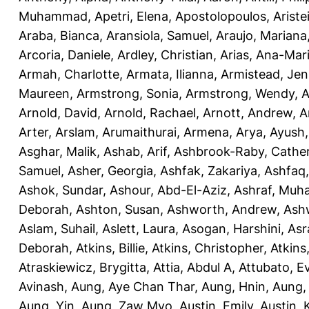
Muhammad
,
Apetri, Elena
,
Apostolopoulos, Aristei
Araba, Bianca
,
Aransiola, Samuel
,
Araujo, Mariana
Arcoria, Daniele
,
Ardley, Christian
,
Arias, Ana-Mar
Armah, Charlotte
,
Armata, Ilianna
,
Armistead, Jen
Maureen
,
Armstrong, Sonia
,
Armstrong, Wendy
,
A
Arnold, David
,
Arnold, Rachael
,
Arnott, Andrew
,
A
Arter, Arslam
,
Arumaithurai, Armena
,
Arya, Ayush
Asghar, Malik
,
Ashab, Arif
,
Ashbrook-Raby, Cather
Samuel
,
Asher, Georgia
,
Ashfak, Zakariya
,
Ashfaq
Ashok, Sundar
,
Ashour, Abd-El-Aziz
,
Ashraf, Mu
Deborah
,
Ashton, Susan
,
Ashworth, Andrew
,
Ashw
Aslam, Suhail
,
Aslett, Laura
,
Asogan, Harshini
,
Asra
Deborah
,
Atkins, Billie
,
Atkins, Christopher
,
Atkins
Atraskiewicz, Brygitta
,
Attia, Abdul A
,
Attubato, E
Avinash
,
Aung, Aye Chan Thar
,
Aung, Hnin
,
Aung,
Aung, Yin
,
Aung, Zaw Myo
,
Austin, Emily
,
Austin, 