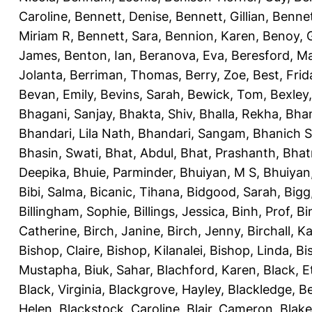
Caroline
,
Bennett, Denise
,
Bennett, Gillian
,
Bennet
Miriam R
,
Bennett, Sara
,
Bennion, Karen
,
Benoy, 
James
,
Benton, Ian
,
Beranova, Eva
,
Beresford, M
Jolanta
,
Berriman, Thomas
,
Berry, Zoe
,
Best, Frid
Bevan, Emily
,
Bevins, Sarah
,
Bewick, Tom
,
Bexley
Bhagani, Sanjay
,
Bhakta, Shiv
,
Bhalla, Rekha
,
Bhan
Bhandari, Lila Nath
,
Bhandari, Sangam
,
Bhanich S
Bhasin, Swati
,
Bhat, Abdul
,
Bhat, Prashanth
,
Bhat
Deepika
,
Bhuie, Parminder
,
Bhuiyan, M S
,
Bhuiyan
Bibi, Salma
,
Bicanic, Tihana
,
Bidgood, Sarah
,
Bigg,
Billingham, Sophie
,
Billings, Jessica
,
Binh, Prof
,
Bi
Catherine
,
Birch, Janine
,
Birch, Jenny
,
Birchall, K
Bishop, Claire
,
Bishop, Kilanalei
,
Bishop, Linda
,
Bi
Mustapha
,
Biuk, Sahar
,
Blachford, Karen
,
Black, E
Black, Virginia
,
Blackgrove, Hayley
,
Blackledge, B
Helen
,
Blackstock, Caroline
,
Blair, Cameron
,
Blak