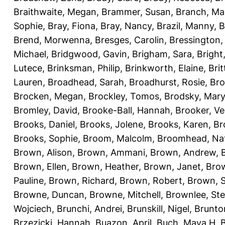
Braithwaite, Megan
,
Brammer, Susan
,
Branch, Ma
Sophie
,
Bray, Fiona
,
Bray, Nancy
,
Brazil, Manny
,
B
Brend, Morwenna
,
Bresges, Carolin
,
Bressington,
Michael
,
Bridgwood, Gavin
,
Brigham, Sara
,
Bright
Lutece
,
Brinksman, Philip
,
Brinkworth, Elaine
,
Bri
Lauren
,
Broadhead, Sarah
,
Broadhurst, Rosie
,
Bro
Brocken, Megan
,
Brockley, Tomos
,
Brodsky, Mary
Bromley, David
,
Brooke-Ball, Hannah
,
Brooker, Ve
Brooks, Daniel
,
Brooks, Jolene
,
Brooks, Karen
,
Br
Brooks, Sophie
,
Broom, Malcolm
,
Broomhead, Nat
Brown, Alison
,
Brown, Ammani
,
Brown, Andrew
,
Brown, Ellen
,
Brown, Heather
,
Brown, Janet
,
Bro
Pauline
,
Brown, Richard
,
Brown, Robert
,
Brown, 
Browne, Duncan
,
Browne, Mitchell
,
Brownlee, St
Wojciech
,
Brunchi, Andrei
,
Brunskill, Nigel
,
Brunto
Brzezicki, Hannah
,
Buazon, April
,
Buch, Maya H
,