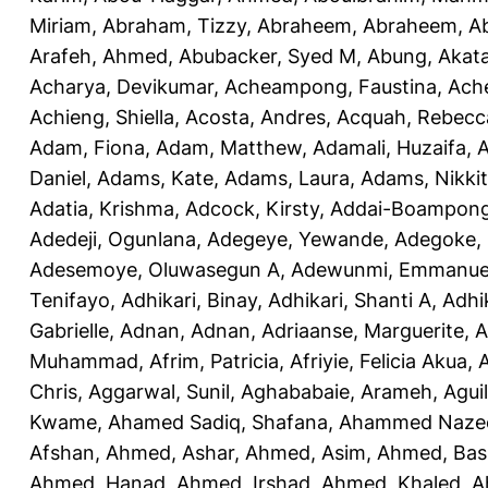
Miriam
,
Abraham, Tizzy
,
Abraheem, Abraheem
,
A
Arafeh, Ahmed
,
Abubacker, Syed M
,
Abung, Akat
Acharya, Devikumar
,
Acheampong, Faustina
,
Ach
Achieng, Shiella
,
Acosta, Andres
,
Acquah, Rebecc
Adam, Fiona
,
Adam, Matthew
,
Adamali, Huzaifa
,
A
Daniel
,
Adams, Kate
,
Adams, Laura
,
Adams, Nikki
Adatia, Krishma
,
Adcock, Kirsty
,
Addai-Boampong
Adedeji, Ogunlana
,
Adegeye, Yewande
,
Adegoke,
Adesemoye, Oluwasegun A
,
Adewunmi, Emmanue
Tenifayo
,
Adhikari, Binay
,
Adhikari, Shanti A
,
Adhi
Gabrielle
,
Adnan, Adnan
,
Adriaanse, Marguerite
,
A
Muhammad
,
Afrim, Patricia
,
Afriyie, Felicia Akua
,
A
Chris
,
Aggarwal, Sunil
,
Aghababaie, Arameh
,
Agui
Kwame
,
Ahamed Sadiq, Shafana
,
Ahammed Naze
Afshan
,
Ahmed, Ashar
,
Ahmed, Asim
,
Ahmed, Bas
Ahmed, Hanad
,
Ahmed, Irshad
,
Ahmed, Khaled
,
A