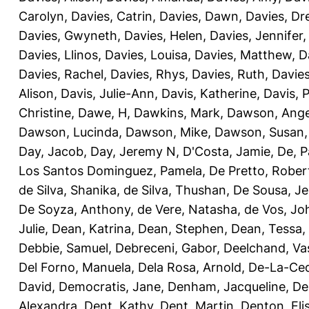
Carolyn
,
Davies, Catrin
,
Davies, Dawn
,
Davies, Dr
Davies, Gwyneth
,
Davies, Helen
,
Davies, Jennifer
Davies, Llinos
,
Davies, Louisa
,
Davies, Matthew
,
D
Davies, Rachel
,
Davies, Rhys
,
Davies, Ruth
,
Davies
Alison
,
Davis, Julie-Ann
,
Davis, Katherine
,
Davis, 
Christine
,
Dawe, H
,
Dawkins, Mark
,
Dawson, Ange
Dawson, Lucinda
,
Dawson, Mike
,
Dawson, Susan
Day, Jacob
,
Day, Jeremy N
,
D'Costa, Jamie
,
De, P
Los Santos Dominguez, Pamela
,
De Pretto, Rober
de Silva, Shanika
,
de Silva, Thushan
,
De Sousa, Je
De Soyza, Anthony
,
de Vere, Natasha
,
de Vos, Jo
Julie
,
Dean, Katrina
,
Dean, Stephen
,
Dean, Tessa
,
Debbie, Samuel
,
Debreceni, Gabor
,
Deelchand, Va
Del Forno, Manuela
,
Dela Rosa, Arnold
,
De-La-Ced
David
,
Democratis, Jane
,
Denham, Jacqueline
,
De
Alexandra
,
Dent, Kathy
,
Dent, Martin
,
Denton, Eli