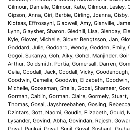
Gilmour, Danielle
,
Gilmour, Kate
,
Gilmour, Lesley
,
G
Gipson, Anna
,
Giri, Barbie
,
Girling, Joanna
,
Gisby,
Klotsas, Effrossyni
,
Gladwell, Amy
,
Glanville, Jam
Lynn
,
Glaysher, Sharon
,
Gledhill, Lisa
,
Glenday, El
Kyle
,
Glover, Michelle
,
Glover Bengtsson, Jan
,
Glo
Goddard, Julie
,
Goddard, Wendy
,
Godden, Emily
,
Gogoi, Sukanya
,
Goh, Aiky
,
Gohel, Manjinder
,
Goir
Arthur
,
Goldsmith, Portia
,
Gomersall, Darren
,
Gome
Celia
,
Goodall, Jack
,
Goodall, Vicky
,
Goodenough,
Goodwin, Camelia
,
Goodwin, Elizabeth
,
Goodwin,
Michelle
,
Gooseman, Sheila
,
Gopal, Shameer
,
Gord
Gorman, Caitlin
,
Gorman, Claire
,
Gormely, Stuart
,
Thomas
,
Gosai, Jayshreebahen
,
Gosling, Rebecc
Dzintars
,
Gott, Naomi
,
Goudie, Elizabeth
,
Gould, N
Lysander
,
Govind, Abha
,
Govindan, Rajesh
,
Gowan
Goyal, Pankaj
,
Goyal, Sunil
,
Goyal, Sushant
,
Graha