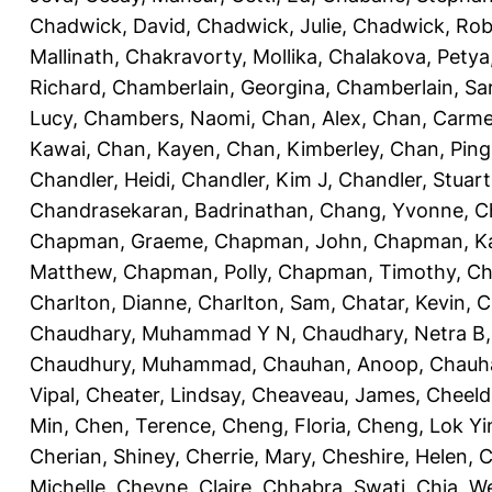
Chadwick, David
,
Chadwick, Julie
,
Chadwick, Rob
Mallinath
,
Chakravorty, Mollika
,
Chalakova, Petya
Richard
,
Chamberlain, Georgina
,
Chamberlain, Sa
Lucy
,
Chambers, Naomi
,
Chan, Alex
,
Chan, Carm
Kawai
,
Chan, Kayen
,
Chan, Kimberley
,
Chan, Ping
Chandler, Heidi
,
Chandler, Kim J
,
Chandler, Stuart
Chandrasekaran, Badrinathan
,
Chang, Yvonne
,
C
Chapman, Graeme
,
Chapman, John
,
Chapman, Ka
Matthew
,
Chapman, Polly
,
Chapman, Timothy
,
Ch
Charlton, Dianne
,
Charlton, Sam
,
Chatar, Kevin
,
C
Chaudhary, Muhammad Y N
,
Chaudhary, Netra B
Chaudhury, Muhammad
,
Chauhan, Anoop
,
Chauha
Vipal
,
Cheater, Lindsay
,
Cheaveau, James
,
Cheeld
Min
,
Chen, Terence
,
Cheng, Floria
,
Cheng, Lok Yi
Cherian, Shiney
,
Cherrie, Mary
,
Cheshire, Helen
,
C
Michelle
,
Cheyne, Claire
,
Chhabra, Swati
,
Chia, We