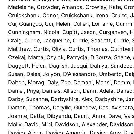
Madeleine
,
Crowder, Amanda
,
Crowley, Kate
,
Cro
Cruickshank, Conor
,
Cruickshank, Irena
,
Cruise, 
Cui, Guanguo
,
Cui, Helen
,
Cullen, Lorraine
,
Cummin
Cunningham, Nicola
,
Cupitt, Jason
,
Curgenven, Ho
Craig
,
Currie, Jacqueline
,
Currie, Scarlett
,
Currie,
Matthew
,
Curtis, Olivia
,
Curtis, Thomas
,
Cuthbert
Czekaj, Marta
,
Czylok, Patrycja
,
D'Souza, Shane
,
Daggett, Helen
,
Daglish, Jacqui
,
Dahiya, Sandeep
Susan
,
Dales, Jolyon
,
D'Alessandro, Umberto
,
Dal
Dalton, Morag
,
Daly, Zoe
,
Damani, Mansi
,
Damm, 
Daniel, Priya
,
Daniels, Allison
,
Dann, Adela
,
Danso,
Darby, Suzanne
,
Darbyshire, Alex
,
Darbyshire, Ja
Darton, Thomas
,
Darylile, Guledew
,
Das, Avisnata
Joanne
,
Datta, Dibyendu
,
Daunt, Anna
,
Dave, Vais
Molly
,
David, Mini
,
Davidson, Alexander
,
Davidson
Davies, Alison
,
Davies, Amanda
,
Davies, Amy
,
Dav