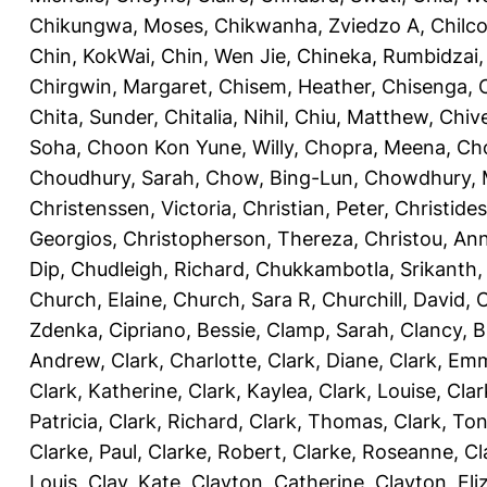
Chikungwa, Moses
,
Chikwanha, Zviedzo A
,
Chilc
Chin, KokWai
,
Chin, Wen Jie
,
Chineka, Rumbidzai
Chirgwin, Margaret
,
Chisem, Heather
,
Chisenga, C
Chita, Sunder
,
Chitalia, Nihil
,
Chiu, Matthew
,
Chiv
Soha
,
Choon Kon Yune, Willy
,
Chopra, Meena
,
Cho
Choudhury, Sarah
,
Chow, Bing-Lun
,
Chowdhury, 
Christenssen, Victoria
,
Christian, Peter
,
Christide
Georgios
,
Christopherson, Thereza
,
Christou, An
Dip
,
Chudleigh, Richard
,
Chukkambotla, Srikanth
Church, Elaine
,
Church, Sara R
,
Churchill, David
,
C
Zdenka
,
Cipriano, Bessie
,
Clamp, Sarah
,
Clancy, B
Andrew
,
Clark, Charlotte
,
Clark, Diane
,
Clark, Em
Clark, Katherine
,
Clark, Kaylea
,
Clark, Louise
,
Clar
Patricia
,
Clark, Richard
,
Clark, Thomas
,
Clark, Ton
Clarke, Paul
,
Clarke, Robert
,
Clarke, Roseanne
,
Cl
Louis
,
Clay, Kate
,
Clayton, Catherine
,
Clayton, Eli