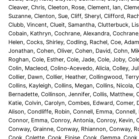
Cleaver, Chris
,
Cleeton, Rose
,
Clement, Ian
,
Cleme
Suzanne
,
Clenton, Sue
,
Cliff, Sheryl
,
Clifford, Rac
Clubb, Vincent
,
Clueit, Samantha
,
Clutterbuck, Li
Cobain, Kathryn
,
Cochrane, Alexandra
,
Cochrane,
Helen
,
Cocks, Shirley
,
Codling, Rachel
,
Coe, Ada
Jonathan
,
Cohen, Oliver
,
Cohen, David
,
Cohn, Mi
Roghan
,
Cole, Esther
,
Cole, Jade
,
Cole, Joby
,
Col
Colin, Macleod
,
Colino-Acevedo, Alicia
,
Colley, Jul
Collier, Dawn
,
Collier, Heather
,
Collingwood, Terry
Collins, Kayleigh
,
Collins, Megan
,
Collins, Nicola
,
C
Bernadette
,
Collinson, Jennifer
,
Collis, Matthew
,
Katie
,
Colvin, Carolyn
,
Combes, Edward
,
Comer, 
Alison
,
Condliffe, Robin
,
Connell, Emma
,
Connell,
Connor, Emma
,
Conroy, Antonia
,
Conroy, Kevin
,
Conway, Grainne
,
Conway, Rhiannon
,
Conway, R
Cook, Colette
,
Cook, Eloise
,
Cook, Gemma
,
Cook,