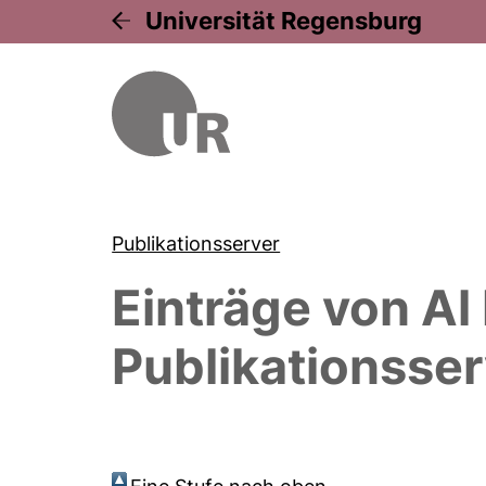
Universität Regensburg
Publikationsserver
Einträge von
Al
Publikationsser