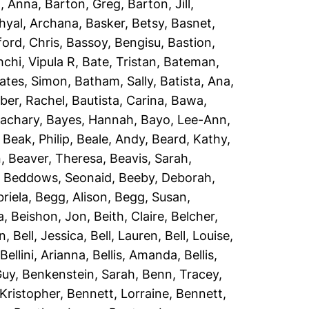
, Anna
,
Barton, Greg
,
Barton, Jill
,
hyal, Archana
,
Basker, Betsy
,
Basnet,
ord, Chris
,
Bassoy, Bengisu
,
Bastion,
chi, Vipula R
,
Bate, Tristan
,
Bateman,
ates, Simon
,
Batham, Sally
,
Batista, Ana
,
er, Rachel
,
Bautista, Carina
,
Bawa,
Zachary
,
Bayes, Hannah
,
Bayo, Lee-Ann
,
,
Beak, Philip
,
Beale, Andy
,
Beard, Kathy
,
n
,
Beaver, Theresa
,
Beavis, Sarah
,
,
Beddows, Seonaid
,
Beeby, Deborah
,
riela
,
Begg, Alison
,
Begg, Susan
,
a
,
Beishon, Jon
,
Beith, Claire
,
Belcher,
an
,
Bell, Jessica
,
Bell, Lauren
,
Bell, Louise
,
,
Bellini, Arianna
,
Bellis, Amanda
,
Bellis,
Guy
,
Benkenstein, Sarah
,
Benn, Tracey
,
Kristopher
,
Bennett, Lorraine
,
Bennett,