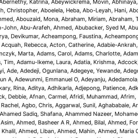
Abernethy, Katrina
,
Abeywickrema, Movin
,
Abhinaya
h, Christopher
,
Aboelela, Heba
,
Abo-Leyah, Hani
,
Abo
Ahmed
,
Abouzaid, Mona
,
Abraham, Miriam
,
Abraham, T
h-John
,
Abu-Arafeh, Ahmed
,
Abubacker, Syed M
,
Abu
rya, Devikumar
,
Acheampong, Faustina
,
Acheampong,
,
Acquah, Rebecca
,
Acton, Catherine
,
Adabie-Ankrah,
czyk, Marta
,
Adams, Carol
,
Adams, Charlotte
,
Adams
, Tim
,
Adamu-Ikeme, Laura
,
Adatia, Krishma
,
Adcock,
yi, Ade
,
Adedeji, Ogunlana
,
Adegeye, Yewande
,
Adeg
un A
,
Adewunmi, Emmanuel O
,
Adeyanju, Adedamola
kary, Rina
,
Aditya, Adhikarla
,
Adjepong, Patience
,
Adk
ck, Debbie
,
Afnan, Carmel
,
Afridi, Muhammad
,
Afrim, 
 Rachel
,
Agbo, Chris
,
Aggarwal, Sunil
,
Aghababaie, A
Ahamed Sadiq, Shafana
,
Ahammed Nazeer, Mohame
 Asim
,
Ahmed, Basheer A R
,
Ahmed, Bilal
,
Ahmed, For
Khalil
,
Ahmed, Liban
,
Ahmed, Mahin
,
Ahmed, Maria 