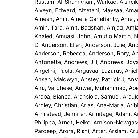
Rustam
,
Al-Shamkhani, Warkaq
,
Alsheik
Alveyn, Edward
,
Alzetani, Maysaa
,
Ama
Ameen, Amir
,
Amelia Ganefianty, Amel
,
Amin, Tara
,
Amit, Badshah
,
Amjad, Amj
Khaled
,
Amuasi, John
,
Amutio Martin, N
D
,
Anderson, Ellen
,
Anderson, Julie
,
And
Anderson, Rebecca
,
Anderson, Rory
,
An
Antonette
,
Andrews, Jill
,
Andrews, Joy
Angelini, Paola
,
Anguvaa, Lazarus
,
Anic
Ansah, Maldwyn
,
Anstey, Patrick J
,
Ans
Anu, Varghese
,
Anwar, Muhammad
,
Ape
Araba, Bianca
,
Aransiola, Samuel
,
Arauj
Ardley, Christian
,
Arias, Ana-Maria
,
Arib
Armistead, Jennifer
,
Armitage, Adam
,
A
Philippa
,
Arndt, Heike
,
Arnison-Newgass
Pardeep
,
Arora, Rishi
,
Arter, Arslam
,
Aru