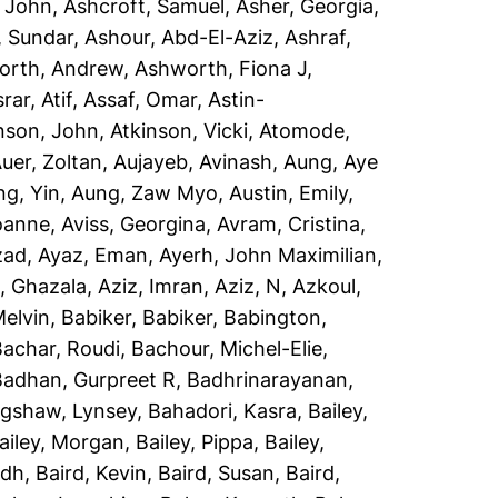
, John
,
Ashcroft, Samuel
,
Asher, Georgia
,
, Sundar
,
Ashour, Abd-El-Aziz
,
Ashraf,
orth, Andrew
,
Ashworth, Fiona J
,
rar, Atif
,
Assaf, Omar
,
Astin-
nson, John
,
Atkinson, Vicki
,
Atomode,
uer, Zoltan
,
Aujayeb, Avinash
,
Aung, Aye
ng, Yin
,
Aung, Zaw Myo
,
Austin, Emily
,
Joanne
,
Aviss, Georgina
,
Avram, Cristina
,
zad
,
Ayaz, Eman
,
Ayerh, John Maximilian
,
, Ghazala
,
Aziz, Imran
,
Aziz, N
,
Azkoul,
Melvin
,
Babiker, Babiker
,
Babington,
Bachar, Roudi
,
Bachour, Michel-Elie
,
Badhan, Gurpreet R
,
Badhrinarayanan,
gshaw, Lynsey
,
Bahadori, Kasra
,
Bailey,
ailey, Morgan
,
Bailey, Pippa
,
Bailey,
idh
,
Baird, Kevin
,
Baird, Susan
,
Baird,