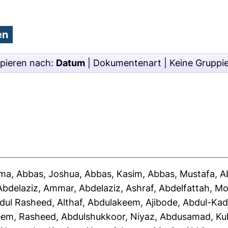
pieren nach:
Datum
|
Dokumentenart
|
Keine Gruppi
ima
,
Abbas, Joshua
,
Abbas, Kasim
,
Abbas, Mustafa
,
A
Abdelaziz, Ammar
,
Abdelaziz, Ashraf
,
Abdelfattah, 
dul Rasheed, Althaf
,
Abdulakeem, Ajibode
,
Abdul-Kad
eem, Rasheed
,
Abdulshukkoor, Niyaz
,
Abdusamad, Ku