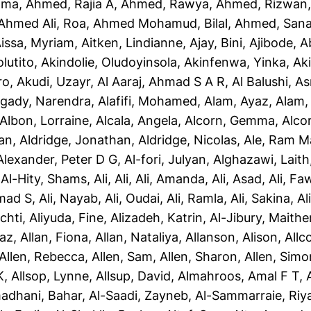
ama
,
Ahmed, Rajia A
,
Ahmed, Rawya
,
Ahmed, Rizwan
Ahmed Ali, Roa
,
Ahmed Mohamud, Bilal
,
Ahmed, San
issa, Myriam
,
Aitken, Lindianne
,
Ajay, Bini
,
Ajibode, 
olutito
,
Akindolie, Oludoyinsola
,
Akinfenwa, Yinka
,
Ak
ro
,
Akudi, Uzayr
,
Al Aaraj, Ahmad S A R
,
Al Balushi, A
gady, Narendra
,
Alafifi, Mohamed
,
Alam, Ayaz
,
Alam, 
Albon, Lorraine
,
Alcala, Angela
,
Alcorn, Gemma
,
Alco
yan
,
Aldridge, Jonathan
,
Aldridge, Nicolas
,
Ale, Ram M
Alexander, Peter D G
,
Al-fori, Julyan
,
Alghazawi, Laith
,
Al-Hity, Shams
,
Ali, Ali
,
Ali, Amanda
,
Ali, Asad
,
Ali, Fa
mad S
,
Ali, Nayab
,
Ali, Oudai
,
Ali, Ramla
,
Ali, Sakina
,
Al
chti
,
Aliyuda, Fine
,
Alizadeh, Katrin
,
Al-Jibury, Maith
taz
,
Allan, Fiona
,
Allan, Nataliya
,
Allanson, Alison
,
Allc
Allen, Rebecca
,
Allen, Sam
,
Allen, Sharon
,
Allen, Simo
K
,
Allsop, Lynne
,
Allsup, David
,
Almahroos, Amal F T
,
adhani, Bahar
,
Al-Saadi, Zayneb
,
Al-Sammarraie, Ri