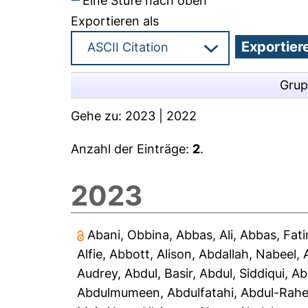
Eine Stufe nach oben
Exportieren als
Grup
Gehe zu:
2023
|
2022
Anzahl der Einträge:
2
.
2023
Abani, Obbina
,
Abbas, Ali
,
Abbas, Fat
Alfie
,
Abbott, Alison
,
Abdallah, Nabeel
,
Audrey
,
Abdul, Basir
,
Abdul, Siddiqui
,
Ab
Abdulmumeen, Abdulfatahi
,
Abdul-Rah