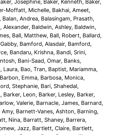
aker, Josephine
,
Baker, Kenneth
,
Baker,
r-Moffatt, Michelle
,
Bakhai, Ameet
,
,
Balan, Andrea
,
Balasingam, Prasath
,
, Alexander
,
Baldwin, Ashley
,
Baldwin,
ames
,
Ball, Matthew
,
Ball, Robert
,
Ballard,
 Gabby
,
Bamford, Alasdair
,
Bamford,
yce
,
Bandaru, Krishna
,
Bandi, Srini
,
antosh
,
Bani-Saad, Omar
,
Banks,
, Laura
,
Bao, Tran
,
Baptist, Mariamma
,
Barbon, Emma
,
Barbosa, Monica
,
ord, Stephanie
,
Bari, Shahedal
,
h
,
Barker, Leon
,
Barker, Lesley
,
Barker,
arlow, Valerie
,
Barnacle, James
,
Barnard,
, Amy
,
Barnett-Vanes, Ashton
,
Barning,
att, Nina
,
Barratt, Shaney
,
Barrera,
lomew, Jazz
,
Bartlett, Claire
,
Bartlett,