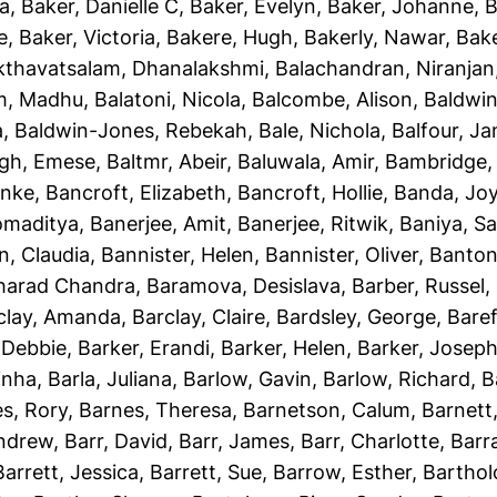
ha
,
Baker, Danielle C
,
Baker, Evelyn
,
Baker, Johanne
,
B
e
,
Baker, Victoria
,
Bakere, Hugh
,
Bakerly, Nawar
,
Bake
kthavatsalam, Dhanalakshmi
,
Balachandran, Niranjan
m, Madhu
,
Balatoni, Nicola
,
Balcombe, Alison
,
Baldwin
a
,
Baldwin-Jones, Rebekah
,
Bale, Nichola
,
Balfour, J
gh, Emese
,
Baltmr, Abeir
,
Baluwala, Amir
,
Bambridge,
unke
,
Bancroft, Elizabeth
,
Bancroft, Hollie
,
Banda, Jo
omaditya
,
Banerjee, Amit
,
Banerjee, Ritwik
,
Baniya, S
n, Claudia
,
Bannister, Helen
,
Bannister, Oliver
,
Banton
Sharad Chandra
,
Baramova, Desislava
,
Barber, Russel
,
clay, Amanda
,
Barclay, Claire
,
Bardsley, George
,
Baref
 Debbie
,
Barker, Erandi
,
Barker, Helen
,
Barker, Josep
inha
,
Barla, Juliana
,
Barlow, Gavin
,
Barlow, Richard
,
B
s, Rory
,
Barnes, Theresa
,
Barnetson, Calum
,
Barnett
Andrew
,
Barr, David
,
Barr, James
,
Barr, Charlotte
,
Barr
Barrett, Jessica
,
Barrett, Sue
,
Barrow, Esther
,
Bartho