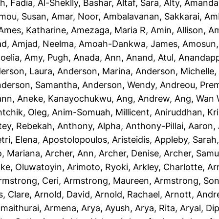
h, Fadia
,
Al-Sheklly, Bashar
,
Altaf, Sara
,
Alty, Amanda
mou, Susan
,
Amar, Noor
,
Ambalavanan, Sakkarai
,
Amb
Ames, Katharine
,
Amezaga, Maria R
,
Amin, Allison
,
Am
ad
,
Amjad, Neelma
,
Amoah-Dankwa, James
,
Amosun, 
oelia
,
Amy, Pugh
,
Anada, Ann
,
Anand, Atul
,
Anandapp
erson, Laura
,
Anderson, Marina
,
Anderson, Michelle
derson, Samantha
,
Anderson, Wendy
,
Andreou, Prem
ann
,
Aneke, Kanayochukwu
,
Ang, Andrew
,
Ang, Wan 
htchik, Oleg
,
Anim-Somuah, Millicent
,
Aniruddhan, Kr
tey, Rebekah
,
Anthony, Alpha
,
Anthony-Pillai, Aaron
,
tri, Elena
,
Apostolopoulos, Aristeidis
,
Appleby, Sarah
o, Mariana
,
Archer, Ann
,
Archer, Denise
,
Archer, Samu
ike, Oluwatoyin
,
Arimoto, Ryoki
,
Arkley, Charlotte
,
Ar
rmstrong, Ceri
,
Armstrong, Maureen
,
Armstrong, Son
, Clare
,
Arnold, David
,
Arnold, Rachael
,
Arnott, And
maithurai, Armena
,
Arya, Ayush
,
Arya, Rita
,
Aryal, Di