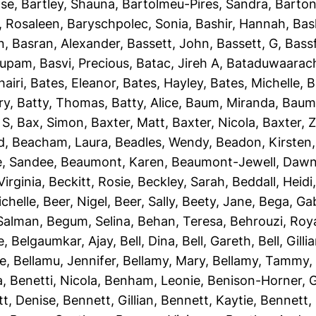
ise
,
Bartley, Shauna
,
Bartolmeu-Pires, Sandra
,
Barton
, Rosaleen
,
Baryschpolec, Sonia
,
Bashir, Hannah
,
Bas
n
,
Basran, Alexander
,
Bassett, John
,
Bassett, G
,
Bassf
nupam
,
Basvi, Precious
,
Batac, Jireh A
,
Bataduwaarach
airi
,
Bates, Eleanor
,
Bates, Hayley
,
Bates, Michelle
,
B
ry
,
Batty, Thomas
,
Batty, Alice
,
Baum, Miranda
,
Baumb
 S
,
Bax, Simon
,
Baxter, Matt
,
Baxter, Nicola
,
Baxter, 
d
,
Beacham, Laura
,
Beadles, Wendy
,
Beadon, Kirsten
e, Sandee
,
Beaumont, Karen
,
Beaumont-Jewell, Daw
Virginia
,
Beckitt, Rosie
,
Beckley, Sarah
,
Beddall, Heidi
ichelle
,
Beer, Nigel
,
Beer, Sally
,
Beety, Jane
,
Bega, Gab
Salman
,
Begum, Selina
,
Behan, Teresa
,
Behrouzi, Roy
e
,
Belgaumkar, Ajay
,
Bell, Dina
,
Bell, Gareth
,
Bell, Gilli
ie
,
Bellamu, Jennifer
,
Bellamy, Mary
,
Bellamy, Tammy
a
,
Benetti, Nicola
,
Benham, Leonie
,
Benison-Horner, 
t, Denise
,
Bennett, Gillian
,
Bennett, Kaytie
,
Bennett, 