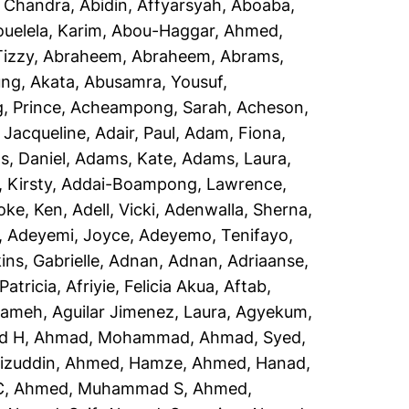
, Chandra
,
Abidin, Affyarsyah
,
Aboaba,
uelela, Karim
,
Abou-Haggar, Ahmed
,
izzy
,
Abraheem, Abraheem
,
Abrams,
ng, Akata
,
Abusamra, Yousuf
,
 Prince
,
Acheampong, Sarah
,
Acheson,
 Jacqueline
,
Adair, Paul
,
Adam, Fiona
,
, Daniel
,
Adams, Kate
,
Adams, Laura
,
 Kirsty
,
Addai-Boampong, Lawrence
,
oke, Ken
,
Adell, Vicki
,
Adenwalla, Sherna
,
,
Adeyemi, Joyce
,
Adeyemo, Tenifayo
,
ins, Gabrielle
,
Adnan, Adnan
,
Adriaanse,
Patricia
,
Afriyie, Felicia Akua
,
Aftab,
rameh
,
Aguilar Jimenez, Laura
,
Agyekum,
d H
,
Ahmad, Mohammad
,
Ahmad, Syed
,
izuddin
,
Ahmed, Hamze
,
Ahmed, Hanad
,
C
,
Ahmed, Muhammad S
,
Ahmed,