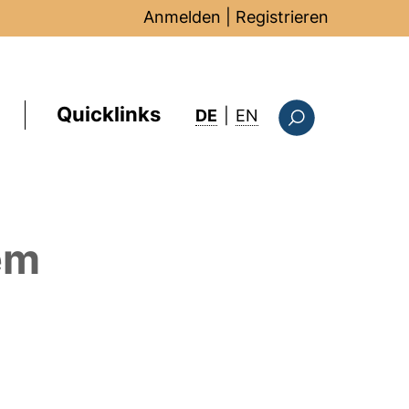
Anmelden
|
Registrieren
Quicklinks
: this page in Englis
DE
|
EN
Suchformular
em