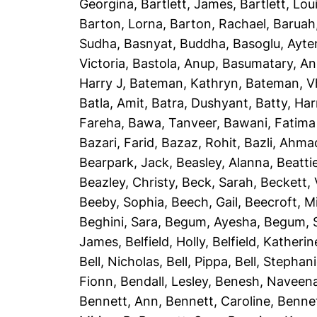
Georgina
,
Bartlett, James
,
Bartlett, Lou
Barton, Lorna
,
Barton, Rachael
,
Baruah
Sudha
,
Basnyat, Buddha
,
Basoglu, Ayte
Victoria
,
Bastola, Anup
,
Basumatary, A
Harry J
,
Bateman, Kathryn
,
Bateman, Vh
Batla, Amit
,
Batra, Dushyant
,
Batty, Har
Fareha
,
Bawa, Tanveer
,
Bawani, Fatima
Bazari, Farid
,
Bazaz, Rohit
,
Bazli, Ahma
Bearpark, Jack
,
Beasley, Alanna
,
Beatti
Beazley, Christy
,
Beck, Sarah
,
Beckett, 
Beeby, Sophia
,
Beech, Gail
,
Beecroft, M
Beghini, Sara
,
Begum, Ayesha
,
Begum, 
James
,
Belfield, Holly
,
Belfield, Katherin
Bell, Nicholas
,
Bell, Pippa
,
Bell, Stephan
Fionn
,
Bendall, Lesley
,
Benesh, Naveen
Bennett, Ann
,
Bennett, Caroline
,
Bennet