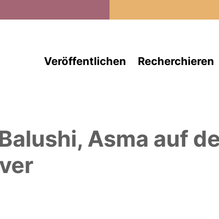
Direkt zum Inhalt
Veröffentlichen
Recherchieren
 Balushi, Asma
auf d
ver