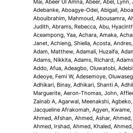
Mai
,
Abeer Ul Amna, Abeer
,
Abel, Lynn
,
Adebanke
,
Aboagye-Odei, Abigail
,
Aboa
Abouibrahim, Mahmoud
,
Abousamra, 
Judith
,
Abrams, Rebecca
,
Abu, Hyacint
Aceampong, Yaa
,
Achara, Amaka
,
Acha
Janet
,
Achieng, Shiella
,
Acosta, Andres
Adam, Matthew
,
Adamali, Huzaifa
,
Adam
Adams, Nikkita
,
Adams, Richard
,
Adams
Addo, Afua
,
Adeagbo, Oluwatobi
,
Adebi
Adeoye, Femi W
,
Adesemoye, Oluwaseg
Adhikari, Binay
,
Adhikari, Shanti A
,
Adhi
Marguerite
,
Aeron-Thomas, John
,
Affle
Zainab A
,
Agarwal, Meenakshi
,
Agbeko,
Jacqueline Afrakomah
,
Agyen, Kwame
,
Ahmed, Afshan
,
Ahmed, Ashar
,
Ahmed,
Ahmed, Irshad
,
Ahmed, Khaled
,
Ahmed, 