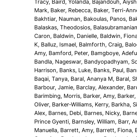
Tracy
,
Baird, Yolanda
,
Bajandouh, Aiys
Mark
,
Baker, Rebecca
,
Baker, Terri-Ann
Bakhtiar, Nauman
,
Bakoulas, Panos
,
Ba
Balaskas, Theodosios
,
Balasubramania
Caron
,
Baldwin, Danielle
,
Baldwin, Fion
K
,
Balluz, Ismael
,
Balmforth, Craig
,
Balo
Amy
,
Bamford, Peter
,
Bamgboye, Adef
Bandla, Nageswar
,
Bandyopadhyam, S
Harrison
,
Banks, Luke
,
Banks, Paul
,
Ban
Baqai, Tanya
,
Baral, Ananya M
,
Baral, 
Barbour, Jamie
,
Barclay, Alexander
,
Bar
Barimbing, Morris
,
Barker, Amy
,
Barker,
Oliver
,
Barker-Williams, Kerry
,
Barkha, S
Alex
,
Barnes, Debi
,
Barnes, Nicky
,
Barne
Prince Gyenti
,
Barnsley, William
,
Barr, 
Manuella
,
Barrett, Amy
,
Barrett, Fiona
,