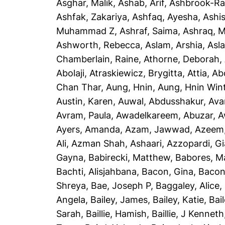
Asghar, Malik
,
Ashab, Arif
,
Ashbrook-Ra
Ashfak, Zakariya
,
Ashfaq, Ayesha
,
Ashi
Muhammad Z
,
Ashraf, Saima
,
Ashraq, 
Ashworth, Rebecca
,
Aslam, Arshia
,
Asla
Chamberlain, Raine
,
Athorne, Deborah
,
Abolaji
,
Atraskiewicz, Brygitta
,
Attia, Ab
Chan Thar
,
Aung, Hnin
,
Aung, Hnin Win
Austin, Karen
,
Auwal, Abdusshakur
,
Ava
Avram, Paula
,
Awadelkareem, Abuzar
,
A
Ayers, Amanda
,
Azam, Jawwad
,
Azeem
Ali
,
Azman Shah, Ashaari
,
Azzopardi, G
Gayna
,
Babirecki, Matthew
,
Babores, M
Bachti, Alisjahbana
,
Bacon, Gina
,
Bacon
Shreya
,
Bae, Joseph P
,
Baggaley, Alice
,
Angela
,
Bailey, James
,
Bailey, Katie
,
Bai
Sarah
,
Baillie, Hamish
,
Baillie, J Kenneth