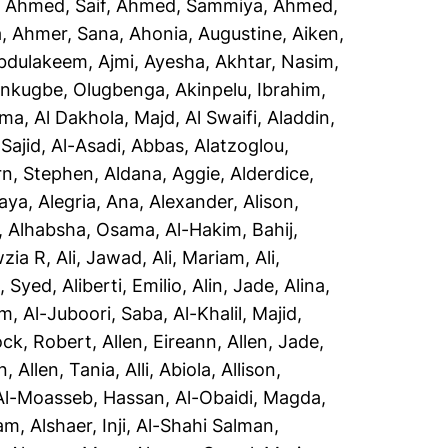
,
Ahmed, Saif
,
Ahmed, Sammiya
,
Ahmed,
a
,
Ahmer, Sana
,
Ahonia, Augustine
,
Aiken,
Abdulakeem
,
Ajmi, Ayesha
,
Akhtar, Nasim
,
inkugbe, Olugbenga
,
Akinpelu, Ibrahim
,
sma
,
Al Dakhola, Majd
,
Al Swaifi, Aladdin
,
Sajid
,
Al-Asadi, Abbas
,
Alatzoglou,
rn, Stephen
,
Aldana, Aggie
,
Alderdice,
aya
,
Alegria, Ana
,
Alexander, Alison
,
,
Alhabsha, Osama
,
Al-Hakim, Bahij
,
wzia R
,
Ali, Jawad
,
Ali, Mariam
,
Ali,
i, Syed
,
Aliberti, Emilio
,
Alin, Jade
,
Alina,
em
,
Al-Juboori, Saba
,
Al-Khalil, Majid
,
ock, Robert
,
Allen, Eireann
,
Allen, Jade
,
n
,
Allen, Tania
,
Alli, Abiola
,
Allison,
Al-Moasseb, Hassan
,
Al-Obaidi, Magda
,
yam
,
Alshaer, Inji
,
Al-Shahi Salman,