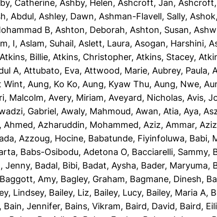
by, Catherine
,
Ashby, Helen
,
Ashcroft, Jan
,
Ashcroft
sh, Abdul
,
Ashley, Dawn
,
Ashman-Flavell, Sally
,
Ashok
Mohammad B
,
Ashton, Deborah
,
Ashton, Susan
,
Ashw
m, I
,
Aslam, Suhail
,
Aslett, Laura
,
Asogan, Harshini
,
As
Atkins, Billie
,
Atkins, Christopher
,
Atkins, Stacey
,
Atki
dul A
,
Attubato, Eva
,
Attwood, Marie
,
Aubrey, Paula
,
A
t Wint
,
Aung, Ko Ko
,
Aung, Kyaw Thu
,
Aung, Nwe
,
Au
ri, Malcolm
,
Avery, Miriam
,
Aveyard, Nicholas
,
Avis, 
wadzi, Gabriel
,
Awaly, Mahmoud
,
Awan, Atia
,
Aya, As
, Ahmed
,
Azharuddin, Mohammed
,
Aziz, Ammar
,
Aziz
iada
,
Azzoug, Hocine
,
Babatunde, Fiyinfoluwa
,
Babi, 
arta
,
Babs-Osibodu, Adetona O
,
Bacciarelli, Sammy
,
, Jenny
,
Badal, Bibi
,
Badat, Aysha
,
Bader, Maryuma
,
Baggott, Amy
,
Bagley, Graham
,
Bagmane, Dinesh
,
Ba
ley, Lindsey
,
Bailey, Liz
,
Bailey, Lucy
,
Bailey, Maria A
,
B
,
Bain, Jennifer
,
Bains, Vikram
,
Baird, David
,
Baird, Eil