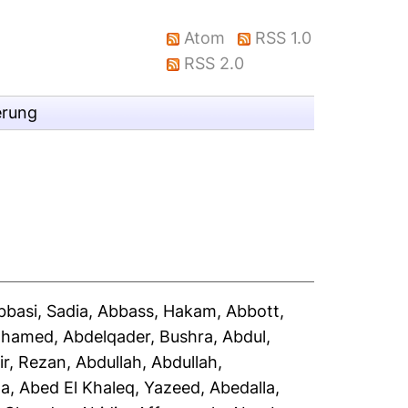
Atom
RSS 1.0
RSS 2.0
erung
bbasi, Sadia
,
Abbass, Hakam
,
Abbott,
Mohamed
,
Abdelqader, Bushra
,
Abdul,
ir, Rezan
,
Abdullah, Abdullah
,
la
,
Abed El Khaleq, Yazeed
,
Abedalla,