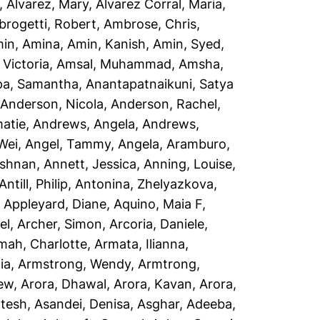
,
Alvarez, Mary
,
Alvarez Corral, Maria
,
rogetti, Robert
,
Ambrose, Chris
,
in, Amina
,
Amin, Kanish
,
Amin, Syed
,
Victoria
,
Amsal, Muhammad
,
Amsha,
a, Samantha
,
Anantapatnaikuni, Satya
,
Anderson, Nicola
,
Anderson, Rachel
,
atie
,
Andrews, Angela
,
Andrews,
Wei
,
Angel, Tammy
,
Angela, Aramburo
,
ishnan
,
Annett, Jessica
,
Anning, Louise
,
Antill, Philip
,
Antonina, Zhelyazkova
,
,
Appleyard, Diane
,
Aquino, Maia F
,
el
,
Archer, Simon
,
Arcoria, Daniele
,
mah, Charlotte
,
Armata, Ilianna
,
ia
,
Armstrong, Wendy
,
Armtrong,
rew
,
Arora, Dhawal
,
Arora, Kavan
,
Arora,
ptesh
,
Asandei, Denisa
,
Asghar, Adeeba
,