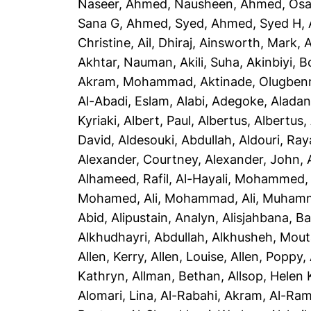
Naseer
,
Ahmed, Nausheen
,
Ahmed, Os
Sana G
,
Ahmed, Syed
,
Ahmed, Syed H
,
Christine
,
Ail, Dhiraj
,
Ainsworth, Mark
,
A
Akhtar, Nauman
,
Akili, Suha
,
Akinbiyi, B
Akram, Mohammad
,
Aktinade, Olugben
Al-Abadi, Eslam
,
Alabi, Adegoke
,
Aladan
Kyriaki
,
Albert, Paul
,
Albertus, Albertus
,
David
,
Aldesouki, Abdullah
,
Aldouri, Ra
Alexander, Courtney
,
Alexander, John
,
Alhameed, Rafil
,
Al-Hayali, Mohammed
Mohamed
,
Ali, Mohammad
,
Ali, Muham
Abid
,
Alipustain, Analyn
,
Alisjahbana, Ba
Alkhudhayri, Abdullah
,
Alkhusheh, Mou
Allen, Kerry
,
Allen, Louise
,
Allen, Poppy
,
Kathryn
,
Allman, Bethan
,
Allsop, Helen 
Alomari, Lina
,
Al-Rabahi, Akram
,
Al-Ram