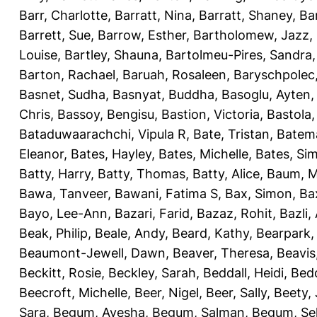
Barr, Charlotte
,
Barratt, Nina
,
Barratt, Shaney
,
Ba
Barrett, Sue
,
Barrow, Esther
,
Bartholomew, Jazz
,
Louise
,
Bartley, Shauna
,
Bartolmeu-Pires, Sandra
Barton, Rachael
,
Baruah, Rosaleen
,
Baryschpolec,
Basnet, Sudha
,
Basnyat, Buddha
,
Basoglu, Ayten
Chris
,
Bassoy, Bengisu
,
Bastion, Victoria
,
Bastola
Bataduwaarachchi, Vipula R
,
Bate, Tristan
,
Batema
Eleanor
,
Bates, Hayley
,
Bates, Michelle
,
Bates, Si
Batty, Harry
,
Batty, Thomas
,
Batty, Alice
,
Baum, M
Bawa, Tanveer
,
Bawani, Fatima S
,
Bax, Simon
,
Ba
Bayo, Lee-Ann
,
Bazari, Farid
,
Bazaz, Rohit
,
Bazli
Beak, Philip
,
Beale, Andy
,
Beard, Kathy
,
Bearpark,
Beaumont-Jewell, Dawn
,
Beaver, Theresa
,
Beavis
Beckitt, Rosie
,
Beckley, Sarah
,
Beddall, Heidi
,
Bed
Beecroft, Michelle
,
Beer, Nigel
,
Beer, Sally
,
Beety,
Sara
,
Begum, Ayesha
,
Begum, Salman
,
Begum, Sel