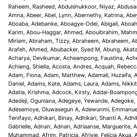
Raheem, Rasheed
,
Abdulshukkoor, Niyaz
,
Abdusa
Amna, Abeer
,
Abel, Lynn
,
Abernethy, Katrina
,
Abe
Aboaba, Adebanke
,
Aboagye-Odei, Abigail
,
Aboah
Karim
,
Abou-Haggar, Ahmed
,
Abouibrahim, Mah
Miriam
,
Abraham, Tizzy
,
Abraheem, Abraheem
,
A
Arafeh, Ahmed
,
Abubacker, Syed M
,
Abung, Akat
Acharya, Devikumar
,
Acheampong, Faustina
,
Ach
Achieng, Shiella
,
Acosta, Andres
,
Acquah, Rebecc
Adam, Fiona
,
Adam, Matthew
,
Adamali, Huzaifa
,
A
Daniel
,
Adams, Kate
,
Adams, Laura
,
Adams, Nikki
Adatia, Krishma
,
Adcock, Kirsty
,
Addai-Boampong
Adedeji, Ogunlana
,
Adegeye, Yewande
,
Adegoke,
Adesemoye, Oluwasegun A
,
Adewunmi, Emmanue
Tenifayo
,
Adhikari, Binay
,
Adhikari, Shanti A
,
Adhi
Gabrielle
,
Adnan, Adnan
,
Adriaanse, Marguerite
,
A
Muhammad
,
Afrim, Patricia
,
Afriyie, Felicia Akua
,
A