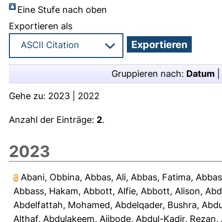
Eine Stufe nach oben
Exportieren als
Gruppieren nach:
Datum
Gehe zu:
2023
|
2022
Anzahl der Einträge:
2
.
2023
Abani, Obbina
,
Abbas, Ali
,
Abbas, Fatima
,
Abbas
Abbass, Hakam
,
Abbott, Alfie
,
Abbott, Alison
,
Abd
Abdelfattah, Mohamed
,
Abdelqader, Bushra
,
Abdu
Althaf
,
Abdulakeem, Ajibode
,
Abdul-Kadir, Rezan
,