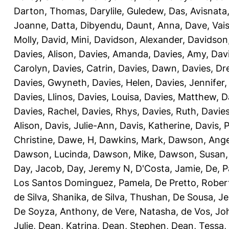
Darton, Thomas
,
Darylile, Guledew
,
Das, Avisnata
Joanne
,
Datta, Dibyendu
,
Daunt, Anna
,
Dave, Vais
Molly
,
David, Mini
,
Davidson, Alexander
,
Davidson
Davies, Alison
,
Davies, Amanda
,
Davies, Amy
,
Dav
Carolyn
,
Davies, Catrin
,
Davies, Dawn
,
Davies, Dr
Davies, Gwyneth
,
Davies, Helen
,
Davies, Jennifer
Davies, Llinos
,
Davies, Louisa
,
Davies, Matthew
,
D
Davies, Rachel
,
Davies, Rhys
,
Davies, Ruth
,
Davies
Alison
,
Davis, Julie-Ann
,
Davis, Katherine
,
Davis, 
Christine
,
Dawe, H
,
Dawkins, Mark
,
Dawson, Ange
Dawson, Lucinda
,
Dawson, Mike
,
Dawson, Susan
Day, Jacob
,
Day, Jeremy N
,
D'Costa, Jamie
,
De, P
Los Santos Dominguez, Pamela
,
De Pretto, Rober
de Silva, Shanika
,
de Silva, Thushan
,
De Sousa, Je
De Soyza, Anthony
,
de Vere, Natasha
,
de Vos, Jo
Julie
,
Dean, Katrina
,
Dean, Stephen
,
Dean, Tessa
,