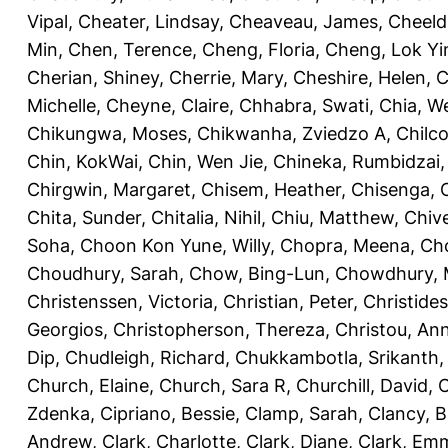
Vipal
,
Cheater, Lindsay
,
Cheaveau, James
,
Cheeld
Min
,
Chen, Terence
,
Cheng, Floria
,
Cheng, Lok Yi
Cherian, Shiney
,
Cherrie, Mary
,
Cheshire, Helen
,
C
Michelle
,
Cheyne, Claire
,
Chhabra, Swati
,
Chia, We
Chikungwa, Moses
,
Chikwanha, Zviedzo A
,
Chilc
Chin, KokWai
,
Chin, Wen Jie
,
Chineka, Rumbidzai
Chirgwin, Margaret
,
Chisem, Heather
,
Chisenga, C
Chita, Sunder
,
Chitalia, Nihil
,
Chiu, Matthew
,
Chiv
Soha
,
Choon Kon Yune, Willy
,
Chopra, Meena
,
Cho
Choudhury, Sarah
,
Chow, Bing-Lun
,
Chowdhury, 
Christenssen, Victoria
,
Christian, Peter
,
Christide
Georgios
,
Christopherson, Thereza
,
Christou, An
Dip
,
Chudleigh, Richard
,
Chukkambotla, Srikanth
Church, Elaine
,
Church, Sara R
,
Churchill, David
,
C
Zdenka
,
Cipriano, Bessie
,
Clamp, Sarah
,
Clancy, B
Andrew
,
Clark, Charlotte
,
Clark, Diane
,
Clark, Em