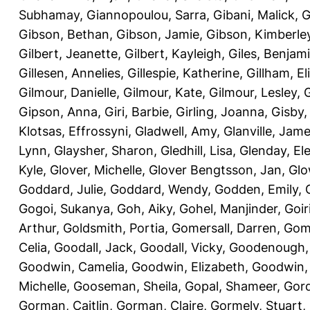
Subhamay
,
Giannopoulou, Sarra
,
Gibani, Malick
,
G
Gibson, Bethan
,
Gibson, Jamie
,
Gibson, Kimberle
Gilbert, Jeanette
,
Gilbert, Kayleigh
,
Giles, Benjam
Gillesen, Annelies
,
Gillespie, Katherine
,
Gillham, E
Gilmour, Danielle
,
Gilmour, Kate
,
Gilmour, Lesley
,
G
Gipson, Anna
,
Giri, Barbie
,
Girling, Joanna
,
Gisby,
Klotsas, Effrossyni
,
Gladwell, Amy
,
Glanville, Jam
Lynn
,
Glaysher, Sharon
,
Gledhill, Lisa
,
Glenday, El
Kyle
,
Glover, Michelle
,
Glover Bengtsson, Jan
,
Glo
Goddard, Julie
,
Goddard, Wendy
,
Godden, Emily
,
Gogoi, Sukanya
,
Goh, Aiky
,
Gohel, Manjinder
,
Goir
Arthur
,
Goldsmith, Portia
,
Gomersall, Darren
,
Gome
Celia
,
Goodall, Jack
,
Goodall, Vicky
,
Goodenough,
Goodwin, Camelia
,
Goodwin, Elizabeth
,
Goodwin,
Michelle
,
Gooseman, Sheila
,
Gopal, Shameer
,
Gord
Gorman, Caitlin
,
Gorman, Claire
,
Gormely, Stuart
,