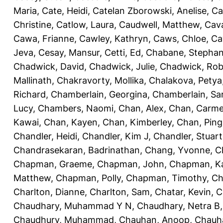
Maria
,
Cate, Heidi
,
Catelan Zborowski, Anelise
,
Ca
Christine
,
Catlow, Laura
,
Caudwell, Matthew
,
Cav
Cawa, Frianne
,
Cawley, Kathryn
,
Caws, Chloe
,
Ca
Jeva
,
Cesay, Mansur
,
Cetti, Ed
,
Chabane, Stephan
Chadwick, David
,
Chadwick, Julie
,
Chadwick, Rob
Mallinath
,
Chakravorty, Mollika
,
Chalakova, Petya
Richard
,
Chamberlain, Georgina
,
Chamberlain, Sa
Lucy
,
Chambers, Naomi
,
Chan, Alex
,
Chan, Carm
Kawai
,
Chan, Kayen
,
Chan, Kimberley
,
Chan, Ping
Chandler, Heidi
,
Chandler, Kim J
,
Chandler, Stuart
Chandrasekaran, Badrinathan
,
Chang, Yvonne
,
C
Chapman, Graeme
,
Chapman, John
,
Chapman, Ka
Matthew
,
Chapman, Polly
,
Chapman, Timothy
,
Ch
Charlton, Dianne
,
Charlton, Sam
,
Chatar, Kevin
,
C
Chaudhary, Muhammad Y N
,
Chaudhary, Netra B
Chaudhury, Muhammad
,
Chauhan, Anoop
,
Chauha