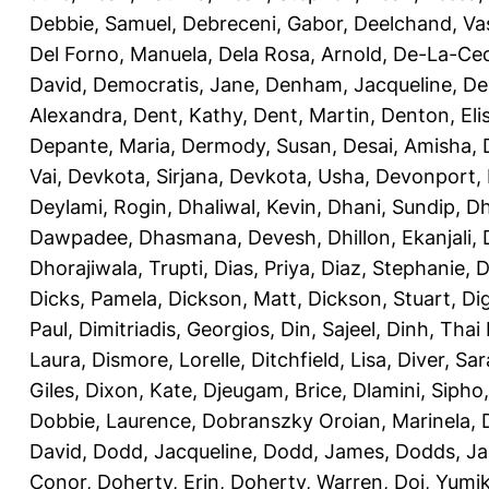
Debbie, Samuel
,
Debreceni, Gabor
,
Deelchand, Va
Del Forno, Manuela
,
Dela Rosa, Arnold
,
De-La-Ced
David
,
Democratis, Jane
,
Denham, Jacqueline
,
De
Alexandra
,
Dent, Kathy
,
Dent, Martin
,
Denton, Eli
Depante, Maria
,
Dermody, Susan
,
Desai, Amisha
,
Vai
,
Devkota, Sirjana
,
Devkota, Usha
,
Devonport,
Deylami, Rogin
,
Dhaliwal, Kevin
,
Dhani, Sundip
,
Dh
Dawpadee
,
Dhasmana, Devesh
,
Dhillon, Ekanjali
,
Dhorajiwala, Trupti
,
Dias, Priya
,
Diaz, Stephanie
,
D
Dicks, Pamela
,
Dickson, Matt
,
Dickson, Stuart
,
Di
Paul
,
Dimitriadis, Georgios
,
Din, Sajeel
,
Dinh, Thai
Laura
,
Dismore, Lorelle
,
Ditchfield, Lisa
,
Diver, Sa
Giles
,
Dixon, Kate
,
Djeugam, Brice
,
Dlamini, Sipho
Dobbie, Laurence
,
Dobranszky Oroian, Marinela
,
David
,
Dodd, Jacqueline
,
Dodd, James
,
Dodds, Ja
Conor
,
Doherty, Erin
,
Doherty, Warren
,
Doi, Yumi