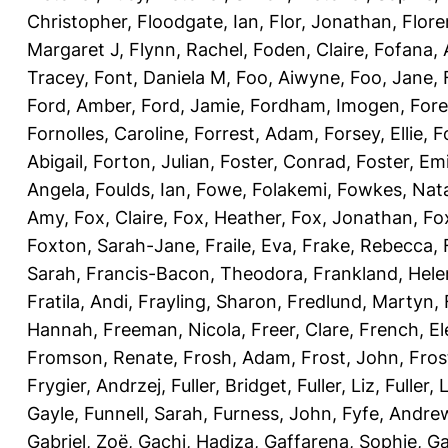
Christopher
,
Floodgate, Ian
,
Flor, Jonathan
,
Flore
Margaret J
,
Flynn, Rachel
,
Foden, Claire
,
Fofana,
Tracey
,
Font, Daniela M
,
Foo, Aiwyne
,
Foo, Jane
,
Ford, Amber
,
Ford, Jamie
,
Fordham, Imogen
,
Fore
Fornolles, Caroline
,
Forrest, Adam
,
Forsey, Ellie
,
F
Abigail
,
Forton, Julian
,
Foster, Conrad
,
Foster, Emi
Angela
,
Foulds, Ian
,
Fowe, Folakemi
,
Fowkes, Nat
Amy
,
Fox, Claire
,
Fox, Heather
,
Fox, Jonathan
,
Fo
Foxton, Sarah-Jane
,
Fraile, Eva
,
Frake, Rebecca
,
Sarah
,
Francis-Bacon, Theodora
,
Frankland, Hele
Fratila, Andi
,
Frayling, Sharon
,
Fredlund, Martyn
,
Hannah
,
Freeman, Nicola
,
Freer, Clare
,
French, El
Fromson, Renate
,
Frosh, Adam
,
Frost, John
,
Fros
Frygier, Andrzej
,
Fuller, Bridget
,
Fuller, Liz
,
Fuller, 
Gayle
,
Funnell, Sarah
,
Furness, John
,
Fyfe, Andre
Gabriel, Zoë
,
Gachi, Hadiza
,
Gaffarena, Sophie
,
Ga