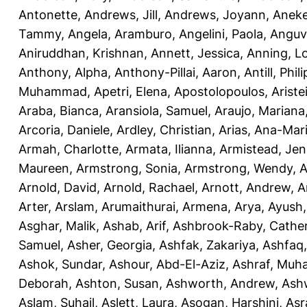
Antonette
,
Andrews, Jill
,
Andrews, Joyann
,
Anek
Tammy
,
Angela, Aramburo
,
Angelini, Paola
,
Anguv
Aniruddhan, Krishnan
,
Annett, Jessica
,
Anning, L
Anthony, Alpha
,
Anthony-Pillai, Aaron
,
Antill, Phili
Muhammad
,
Apetri, Elena
,
Apostolopoulos, Aristei
Araba, Bianca
,
Aransiola, Samuel
,
Araujo, Mariana
Arcoria, Daniele
,
Ardley, Christian
,
Arias, Ana-Mar
Armah, Charlotte
,
Armata, Ilianna
,
Armistead, Jen
Maureen
,
Armstrong, Sonia
,
Armstrong, Wendy
,
A
Arnold, David
,
Arnold, Rachael
,
Arnott, Andrew
,
A
Arter, Arslam
,
Arumaithurai, Armena
,
Arya, Ayush
Asghar, Malik
,
Ashab, Arif
,
Ashbrook-Raby, Cather
Samuel
,
Asher, Georgia
,
Ashfak, Zakariya
,
Ashfaq
Ashok, Sundar
,
Ashour, Abd-El-Aziz
,
Ashraf, Mu
Deborah
,
Ashton, Susan
,
Ashworth, Andrew
,
Ashw
Aslam, Suhail
,
Aslett, Laura
,
Asogan, Harshini
,
Asra