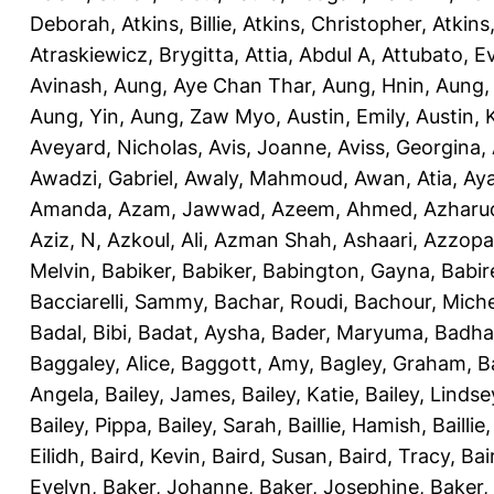
Deborah
,
Atkins, Billie
,
Atkins, Christopher
,
Atkins
Atraskiewicz, Brygitta
,
Attia, Abdul A
,
Attubato, E
Avinash
,
Aung, Aye Chan Thar
,
Aung, Hnin
,
Aung,
Aung, Yin
,
Aung, Zaw Myo
,
Austin, Emily
,
Austin, 
Aveyard, Nicholas
,
Avis, Joanne
,
Aviss, Georgina
,
Awadzi, Gabriel
,
Awaly, Mahmoud
,
Awan, Atia
,
Aya
Amanda
,
Azam, Jawwad
,
Azeem, Ahmed
,
Azharu
Aziz, N
,
Azkoul, Ali
,
Azman Shah, Ashaari
,
Azzopar
Melvin
,
Babiker, Babiker
,
Babington, Gayna
,
Babir
Bacciarelli, Sammy
,
Bachar, Roudi
,
Bachour, Miche
Badal, Bibi
,
Badat, Aysha
,
Bader, Maryuma
,
Badha
Baggaley, Alice
,
Baggott, Amy
,
Bagley, Graham
,
B
Angela
,
Bailey, James
,
Bailey, Katie
,
Bailey, Lindse
Bailey, Pippa
,
Bailey, Sarah
,
Baillie, Hamish
,
Baillie
Eilidh
,
Baird, Kevin
,
Baird, Susan
,
Baird, Tracy
,
Bai
Evelyn
,
Baker, Johanne
,
Baker, Josephine
,
Baker,