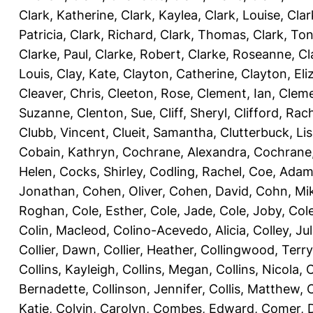
Clark, Katherine
,
Clark, Kaylea
,
Clark, Louise
,
Clar
Patricia
,
Clark, Richard
,
Clark, Thomas
,
Clark, Ton
Clarke, Paul
,
Clarke, Robert
,
Clarke, Roseanne
,
Cl
Louis
,
Clay, Kate
,
Clayton, Catherine
,
Clayton, Eli
Cleaver, Chris
,
Cleeton, Rose
,
Clement, Ian
,
Cleme
Suzanne
,
Clenton, Sue
,
Cliff, Sheryl
,
Clifford, Rac
Clubb, Vincent
,
Clueit, Samantha
,
Clutterbuck, Li
Cobain, Kathryn
,
Cochrane, Alexandra
,
Cochrane,
Helen
,
Cocks, Shirley
,
Codling, Rachel
,
Coe, Ada
Jonathan
,
Cohen, Oliver
,
Cohen, David
,
Cohn, Mi
Roghan
,
Cole, Esther
,
Cole, Jade
,
Cole, Joby
,
Col
Colin, Macleod
,
Colino-Acevedo, Alicia
,
Colley, Jul
Collier, Dawn
,
Collier, Heather
,
Collingwood, Terry
Collins, Kayleigh
,
Collins, Megan
,
Collins, Nicola
,
C
Bernadette
,
Collinson, Jennifer
,
Collis, Matthew
,
Katie
,
Colvin, Carolyn
,
Combes, Edward
,
Comer, 