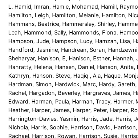
L
,
Hamid, Imran
,
Hamie, Mohamad
,
Hamill, Raym
Hamilton, Leigh
,
Hamilton, Melanie
,
Hamilton, Nic
Hammans, Beatrice
,
Hammersley, Shirley
,
Hammer
Leah
,
Hammond, Sally
,
Hammonds, Fiona
,
Hamood
Hampson, Jude
,
Hampson, Lucy
,
Hamzah, Lisa
,
H
Handford, Jasmine
,
Handrean, Soran
,
Handzewnia
Sheharyar
,
Hanison, E
,
Hanison, Esther
,
Hannah, J
Hanratty, Helena
,
Hansen, Daniel
,
Hanson, Anita
,
Kathryn
,
Hanson, Steve
,
Haqiqi, Ala
,
Haque, Monju
Hardman, Simon
,
Hardwick, Marc
,
Hardy, Gareth
Rachel
,
Hargadon, Beverley
,
Hargraves, James
,
H
Edward
,
Harman, Paula
,
Harman, Tracy
,
Harmer, 
Heather
,
Harper, James
,
Harper, Peter
,
Harper, R
Harrington-Davies, Yasmin
,
Harris, Jade
,
Harris, 
Nichola
,
Harris, Sophie
,
Harrison, David
,
Harrison,
Rachael
,
Harrison, Rowan
,
Harrison, Susie
,
Harris