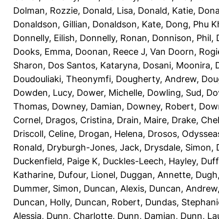
Dolman, Rozzie
,
Donald, Lisa
,
Donald, Katie
,
Dona
Donaldson, Gillian
,
Donaldson, Kate
,
Dong, Phu K
Donnelly, Eilish
,
Donnelly, Ronan
,
Donnison, Phil
,
Dooks, Emma
,
Doonan, Reece J
,
Van Doorn, Rogi
Sharon
,
Dos Santos, Kataryna
,
Dosani, Moonira
,
Doudouliaki, Theonymfi
,
Dougherty, Andrew
,
Doug
Dowden, Lucy
,
Dower, Michelle
,
Dowling, Sud
,
Do
Thomas
,
Downey, Damian
,
Downey, Robert
,
Down
Cornel
,
Dragos, Cristina
,
Drain, Maire
,
Drake, Che
Driscoll, Celine
,
Drogan, Helena
,
Drosos, Odyssea
Ronald
,
Dryburgh-Jones, Jack
,
Drysdale, Simon
,
Duckenfield, Paige K
,
Duckles-Leech, Hayley
,
Duff
Katharine
,
Dufour, Lionel
,
Duggan, Annette
,
Dugh,
Dummer, Simon
,
Duncan, Alexis
,
Duncan, Andrew
Duncan, Holly
,
Duncan, Robert
,
Dundas, Stephani
Alessia
,
Dunn, Charlotte
,
Dunn, Damian
,
Dunn, La