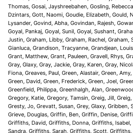
Thomas
,
Gosai, Jayshreebahen
,
Gosling, Rebecc
Dzintars
,
Gott, Naomi
,
Goudie, Elizabeth
,
Gould, N
Lysander
,
Govind, Abha
,
Govindan, Rajesh
,
Gowan
Goyal, Pankaj
,
Goyal, Sunil
,
Goyal, Sushant
,
Graha
Justin
,
Graham, Libby
,
Graham, Rachel
,
Graham, 
Gianluca
,
Grandison, Tracyanne
,
Grandjean, Louis
Grant, Matthew
,
Grant, Pauleen
,
Gravell, Rhys
,
Gr
Gray, Glaxy
,
Gray, Jackie
,
Gray, Karen
,
Gray, Nicol
Fiona
,
Greaves, Paul
,
Green, Alastair
,
Green, Amy
Green, David
,
Green, Frederick
,
Green, Joel
,
Green
Greenfield, Philippa
,
Greenhalgh, Alan
,
Greenwood
Gregory, Katie
,
Gregory, Tamsin
,
Greig, Jill
,
Greig,
Gresty, Jo
,
Grevatt, Susan
,
Grey, Glaxy
,
Gribben, 
Grieve, Douglas
,
Griffin, Ben
,
Griffin, Denise
,
Griff
Griffiths, David
,
Griffiths, Donna
,
Griffiths, Isabel
,
Sandra
,
Griffiths, Sarah
,
Griffiths, Scott
,
Griffiths