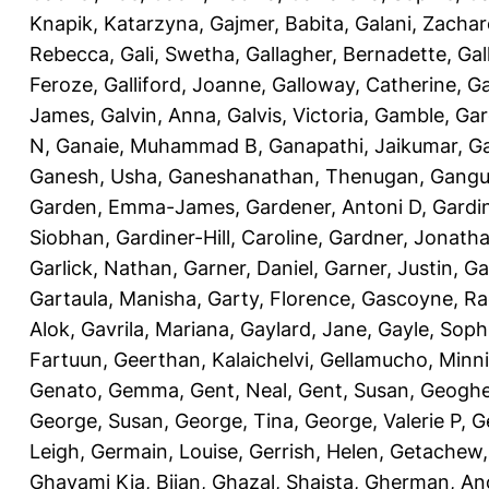
Knapik, Katarzyna
,
Gajmer, Babita
,
Galani, Zachar
Rebecca
,
Gali, Swetha
,
Gallagher, Bernadette
,
Gal
Feroze
,
Galliford, Joanne
,
Galloway, Catherine
,
Ga
James
,
Galvin, Anna
,
Galvis, Victoria
,
Gamble, Gar
N
,
Ganaie, Muhammad B
,
Ganapathi, Jaikumar
,
G
Ganesh, Usha
,
Ganeshanathan, Thenugan
,
Gangul
Garden, Emma-James
,
Gardener, Antoni D
,
Gardi
Siobhan
,
Gardiner-Hill, Caroline
,
Gardner, Jonath
Garlick, Nathan
,
Garner, Daniel
,
Garner, Justin
,
Ga
Gartaula, Manisha
,
Garty, Florence
,
Gascoyne, Ra
Alok
,
Gavrila, Mariana
,
Gaylard, Jane
,
Gayle, Soph
Fartuun
,
Geerthan, Kalaichelvi
,
Gellamucho, Minn
Genato, Gemma
,
Gent, Neal
,
Gent, Susan
,
Geoghe
George, Susan
,
George, Tina
,
George, Valerie P
,
G
Leigh
,
Germain, Louise
,
Gerrish, Helen
,
Getachew,
Ghavami Kia, Bijan
,
Ghazal, Shaista
,
Gherman, An