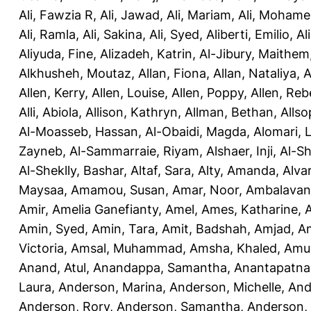
Ali, Fawzia R
,
Ali, Jawad
,
Ali, Mariam
,
Ali, Moham
Ali, Ramla
,
Ali, Sakina
,
Ali, Syed
,
Aliberti, Emilio
,
Al
Aliyuda, Fine
,
Alizadeh, Katrin
,
Al-Jibury, Maithem
Alkhusheh, Moutaz
,
Allan, Fiona
,
Allan, Nataliya
,
A
Allen, Kerry
,
Allen, Louise
,
Allen, Poppy
,
Allen, Re
Alli, Abiola
,
Allison, Kathryn
,
Allman, Bethan
,
Allso
Al-Moasseb, Hassan
,
Al-Obaidi, Magda
,
Alomari, 
Zayneb
,
Al-Sammarraie, Riyam
,
Alshaer, Inji
,
Al-S
Al-Sheklly, Bashar
,
Altaf, Sara
,
Alty, Amanda
,
Alva
Maysaa
,
Amamou, Susan
,
Amar, Noor
,
Ambalavana
Amir
,
Amelia Ganefianty, Amel
,
Ames, Katharine
,
Amin, Syed
,
Amin, Tara
,
Amit, Badshah
,
Amjad, A
Victoria
,
Amsal, Muhammad
,
Amsha, Khaled
,
Amua
Anand, Atul
,
Anandappa, Samantha
,
Anantapatnai
Laura
,
Anderson, Marina
,
Anderson, Michelle
,
And
Anderson, Rory
,
Anderson, Samantha
,
Anderson,