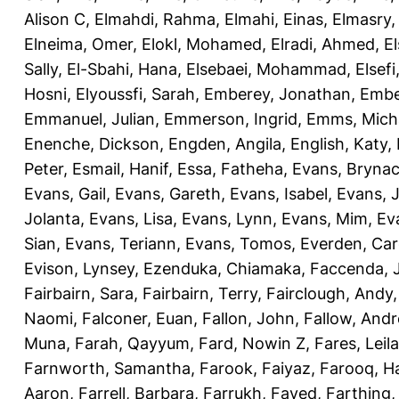
Alison C
,
Elmahdi, Rahma
,
Elmahi, Einas
,
Elmasry
Elneima, Omer
,
Elokl, Mohamed
,
Elradi, Ahmed
,
E
Sally
,
El-Sbahi, Hana
,
Elsebaei, Mohammad
,
Elsefi
Hosni
,
Elyoussfi, Sarah
,
Emberey, Jonathan
,
Embe
Emmanuel, Julian
,
Emmerson, Ingrid
,
Emms, Mich
Enenche, Dickson
,
Engden, Angila
,
English, Katy
,
Peter
,
Esmail, Hanif
,
Essa, Fatheha
,
Evans, Bryna
Evans, Gail
,
Evans, Gareth
,
Evans, Isabel
,
Evans, 
Jolanta
,
Evans, Lisa
,
Evans, Lynn
,
Evans, Mim
,
Ev
Sian
,
Evans, Teriann
,
Evans, Tomos
,
Everden, Car
Evison, Lynsey
,
Ezenduka, Chiamaka
,
Faccenda, 
Fairbairn, Sara
,
Fairbairn, Terry
,
Fairclough, Andy
Naomi
,
Falconer, Euan
,
Fallon, John
,
Fallow, And
Muna
,
Farah, Qayyum
,
Fard, Nowin Z
,
Fares, Leila
Farnworth, Samantha
,
Farook, Faiyaz
,
Farooq, H
Aaron
,
Farrell, Barbara
,
Farrukh, Fayed
,
Farthing