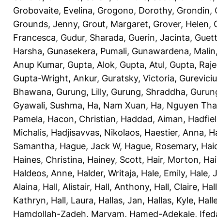
Grobovaite, Evelina
,
Grogono, Dorothy
,
Grondin, 
Grounds, Jenny
,
Grout, Margaret
,
Grover, Helen
,
Francesca
,
Gudur, Sharada
,
Guerin, Jacinta
,
Guett
Harsha
,
Gunasekera, Pumali
,
Gunawardena, Malin
Anup Kumar
,
Gupta, Alok
,
Gupta, Atul
,
Gupta, Raj
Gupta-Wright, Ankur
,
Guratsky, Victoria
,
Gureviciu
Bhawana
,
Gurung, Lilly
,
Gurung, Shraddha
,
Gurung
Gyawali, Sushma
,
Ha, Nam Xuan
,
Ha, Nguyen Th
Pamela
,
Hacon, Christian
,
Haddad, Aiman
,
Hadfiel
Michalis
,
Hadjisavvas, Nikolaos
,
Haestier, Anna
,
H
Samantha
,
Hague, Jack W
,
Hague, Rosemary
,
Hai
Haines, Christina
,
Hainey, Scott
,
Hair, Morton
,
Hai
Haldeos, Anne
,
Halder, Writaja
,
Hale, Emily
,
Hale, 
Alaina
,
Hall, Alistair
,
Hall, Anthony
,
Hall, Claire
,
Hal
Kathryn
,
Hall, Laura
,
Hallas, Jan
,
Hallas, Kyle
,
Hall
Hamdollah-Zadeh, Maryam
,
Hamed-Adekale, Ife