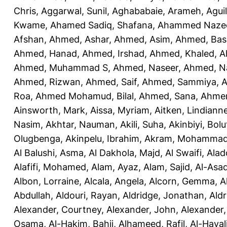
Chris
,
Aggarwal, Sunil
,
Aghababaie, Arameh
,
Agui
Kwame
,
Ahamed Sadiq, Shafana
,
Ahammed Naze
Afshan
,
Ahmed, Ashar
,
Ahmed, Asim
,
Ahmed, Bas
Ahmed, Hanad
,
Ahmed, Irshad
,
Ahmed, Khaled
,
A
Ahmed, Muhammad S
,
Ahmed, Naseer
,
Ahmed, N
Ahmed, Rizwan
,
Ahmed, Saif
,
Ahmed, Sammiya
,
A
Roa
,
Ahmed Mohamud, Bilal
,
Ahmed, Sana
,
Ahmer
Ainsworth, Mark
,
Aissa, Myriam
,
Aitken, Lindiann
Nasim
,
Akhtar, Nauman
,
Akili, Suha
,
Akinbiyi, Bolu
Olugbenga
,
Akinpelu, Ibrahim
,
Akram, Mohamma
Al Balushi, Asma
,
Al Dakhola, Majd
,
Al Swaifi, Alad
Alafifi, Mohamed
,
Alam, Ayaz
,
Alam, Sajid
,
Al-Asad
Albon, Lorraine
,
Alcala, Angela
,
Alcorn, Gemma
,
A
Abdullah
,
Aldouri, Rayan
,
Aldridge, Jonathan
,
Aldr
Alexander, Courtney
,
Alexander, John
,
Alexander,
Osama
,
Al-Hakim, Bahij
,
Alhameed, Rafil
,
Al-Haya