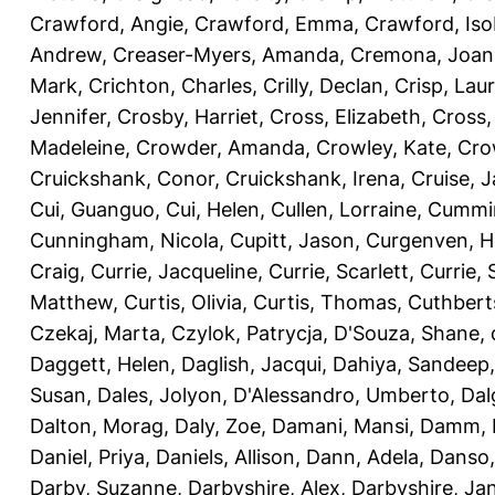
Crawford, Angie
,
Crawford, Emma
,
Crawford, Iso
Andrew
,
Creaser-Myers, Amanda
,
Cremona, Joan
Mark
,
Crichton, Charles
,
Crilly, Declan
,
Crisp, Lau
Jennifer
,
Crosby, Harriet
,
Cross, Elizabeth
,
Cross,
Madeleine
,
Crowder, Amanda
,
Crowley, Kate
,
Cro
Cruickshank, Conor
,
Cruickshank, Irena
,
Cruise, 
Cui, Guanguo
,
Cui, Helen
,
Cullen, Lorraine
,
Cummin
Cunningham, Nicola
,
Cupitt, Jason
,
Curgenven, Ho
Craig
,
Currie, Jacqueline
,
Currie, Scarlett
,
Currie,
Matthew
,
Curtis, Olivia
,
Curtis, Thomas
,
Cuthbert
Czekaj, Marta
,
Czylok, Patrycja
,
D'Souza, Shane
,
Daggett, Helen
,
Daglish, Jacqui
,
Dahiya, Sandeep
Susan
,
Dales, Jolyon
,
D'Alessandro, Umberto
,
Dal
Dalton, Morag
,
Daly, Zoe
,
Damani, Mansi
,
Damm, 
Daniel, Priya
,
Daniels, Allison
,
Dann, Adela
,
Danso,
Darby, Suzanne
,
Darbyshire, Alex
,
Darbyshire, Ja