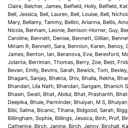
Claire
,
Belcher, James
,
Belfield, Holly
,
Belfield, Ka
Bell, Jessica
,
Bell, Lauren
,
Bell, Louise
,
Bell, Nichol
Mary
,
Bellamy, Tammy
,
Bellini, Arianna
,
Bellis, Am
Nicola
,
Benham, Leonie
,
Benison-Horner, Guy
,
Be
Caroline
,
Bennett, Denise
,
Bennett, Gillian
,
Bennet
Miriam R
,
Bennett, Sara
,
Bennion, Karen
,
Benoy, 
James
,
Benton, Ian
,
Beranova, Eva
,
Beresford, M
Jolanta
,
Berriman, Thomas
,
Berry, Zoe
,
Best, Frid
Bevan, Emily
,
Bevins, Sarah
,
Bewick, Tom
,
Bexley
Bhagani, Sanjay
,
Bhakta, Shiv
,
Bhalla, Rekha
,
Bhan
Bhandari, Lila Nath
,
Bhandari, Sangam
,
Bhanich S
Bhasin, Swati
,
Bhat, Abdul
,
Bhat, Prashanth
,
Bhat
Deepika
,
Bhuie, Parminder
,
Bhuiyan, M S
,
Bhuiyan
Bibi, Salma
,
Bicanic, Tihana
,
Bidgood, Sarah
,
Bigg,
Billingham, Sophie
,
Billings, Jessica
,
Binh, Prof
,
Bi
Catherine
,
Birch, Janine
,
Birch, Jenny
,
Birchall, K