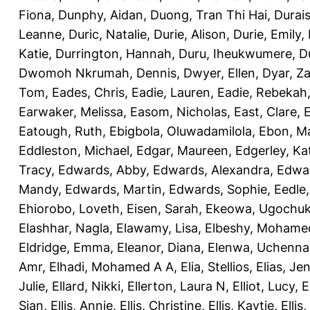
Fiona
,
Dunphy, Aidan
,
Duong, Tran Thi Hai
,
Durai
Leanne
,
Duric, Natalie
,
Durie, Alison
,
Durie, Emily
,
Katie
,
Durrington, Hannah
,
Duru, Iheukwumere
,
D
Dwomoh Nkrumah, Dennis
,
Dwyer, Ellen
,
Dyar, Z
Tom
,
Eades, Chris
,
Eadie, Lauren
,
Eadie, Rebekah
Earwaker, Melissa
,
Easom, Nicholas
,
East, Clare
,
Eatough, Ruth
,
Ebigbola, Oluwadamilola
,
Ebon, Ma
Eddleston, Michael
,
Edgar, Maureen
,
Edgerley, Ka
Tracy
,
Edwards, Abby
,
Edwards, Alexandra
,
Edwar
Mandy
,
Edwards, Martin
,
Edwards, Sophie
,
Eedle
Ehiorobo, Loveth
,
Eisen, Sarah
,
Ekeowa, Ugochu
Elashhar, Nagla
,
Elawamy, Lisa
,
Elbeshy, Mohame
Eldridge, Emma
,
Eleanor, Diana
,
Elenwa, Uchenna
Amr
,
Elhadi, Mohamed A A
,
Elia, Stellios
,
Elias, Jen
Julie
,
Ellard, Nikki
,
Ellerton, Laura N
,
Elliot, Lucy
,
E
Sian
,
Ellis, Annie
,
Ellis, Christine
,
Ellis, Kaytie
,
Ellis,