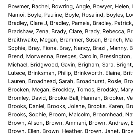
Bowmer, Rachel
,
Bowring, Angie
,
Bowyer, Helen
,
Namoi
,
Boyle, Pauline
,
Boyle, Rosalind
,
Boyles, Lo
Bradley, Clare J
,
Bradley, Pamela
,
Bradley, Patrick
Bradshaw, Zena
,
Brady, Clare
,
Brady, Rebecca
,
Br
Braithwaite, Megan
,
Brammer, Susan
,
Branch, Ma
Sophie
,
Bray, Fiona
,
Bray, Nancy
,
Brazil, Manny
,
B
Brend, Morwenna
,
Bresges, Carolin
,
Bressington,
Michael
,
Bridgwood, Gavin
,
Brigham, Sara
,
Bright
Lutece
,
Brinksman, Philip
,
Brinkworth, Elaine
,
Bri
Lauren
,
Broadhead, Sarah
,
Broadhurst, Rosie
,
Bro
Brocken, Megan
,
Brockley, Tomos
,
Brodsky, Mary
Bromley, David
,
Brooke-Ball, Hannah
,
Brooker, Ve
Brooks, Daniel
,
Brooks, Jolene
,
Brooks, Karen
,
Br
Brooks, Sophie
,
Broom, Malcolm
,
Broomhead, Nat
Brown, Alison
,
Brown, Ammani
,
Brown, Andrew
,
Brown, Ellen
,
Brown, Heather
,
Brown, Janet
,
Bro