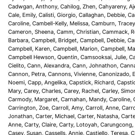
Cadwgan, Anthony
,
Cahilog, Zhen
,
Cahyareny, A
Cale, Emily
,
Calisti, Giorgio
,
Callaghan, Debbie
,
Ca
Caroline
,
Cambell-Kelly, Melissa
,
Camburn, Tracey
Cameron, Sheena
,
Camm, Christian
,
Cammack, R
Barbara
,
Campbell, Bridget
,
Campbell, Debbie
,
Ca
Campbell, Karen
,
Campbell, Marion
,
Campbell, Ma
Campbell Hewson, Quentin
,
Camsooksai, Julie
,
Ca
Cielito
,
Cann, Alexandra
,
Cann, Johnathon
,
Canna
Cannon, Petra
,
Cannons, Vivienne
,
Canonizado, E
Noemi
,
Capp, Angelika
,
Capstick, Richard
,
Capsti
Mary
,
Carey, Charles
,
Carey, Rachel
,
Carley, Simo
Carmody, Margaret
,
Carnahan, Mandy
,
Caroline, 
Carrington, Zoe
,
Carroll, Amy
,
Carroll, Anne
,
Carro
Jonathan
,
Carter, Michael
,
Carter, Natasha
,
Carte
Anne
,
Carty, Claire
,
Carty, Lotoyah
,
Carungcong,
Casey, Susan
,
Cassells, Annie
,
Castiello, Teresa
,
C