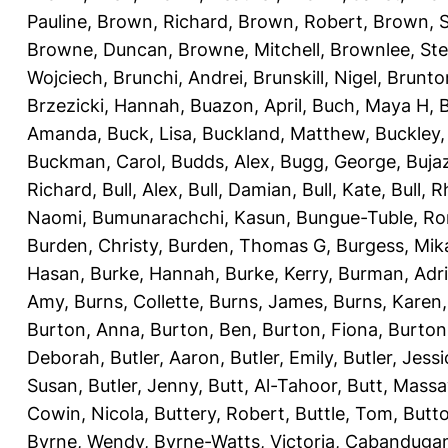
Pauline
,
Brown, Richard
,
Brown, Robert
,
Brown, 
Browne, Duncan
,
Browne, Mitchell
,
Brownlee, St
Wojciech
,
Brunchi, Andrei
,
Brunskill, Nigel
,
Brunto
Brzezicki, Hannah
,
Buazon, April
,
Buch, Maya H
,
Amanda
,
Buck, Lisa
,
Buckland, Matthew
,
Buckley,
Buckman, Carol
,
Budds, Alex
,
Bugg, George
,
Buja
Richard
,
Bull, Alex
,
Bull, Damian
,
Bull, Kate
,
Bull, R
Naomi
,
Bumunarachchi, Kasun
,
Bungue-Tuble, Ro
Burden, Christy
,
Burden, Thomas G
,
Burgess, Mik
Hasan
,
Burke, Hannah
,
Burke, Kerry
,
Burman, Adr
Amy
,
Burns, Collette
,
Burns, James
,
Burns, Karen
Burton, Anna
,
Burton, Ben
,
Burton, Fiona
,
Burton
Deborah
,
Butler, Aaron
,
Butler, Emily
,
Butler, Jessi
Susan
,
Butler, Jenny
,
Butt, Al-Tahoor
,
Butt, Mass
Cowin, Nicola
,
Buttery, Robert
,
Buttle, Tom
,
Butto
Byrne, Wendy
,
Byrne-Watts, Victoria
,
Cabanduga