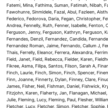
Fatemi, Mina
,
Fathima, Suman
,
Fatimah, Nibah
,
F
Fawohunre, Sinmidele
,
Fazal, Abul
,
Fazleen, Aisth
Federico
,
Fedorova, Daria
,
Fegan, Christopher
,
Fe
Andrea
,
Fennelly, Ruth
,
Fenner, Isabelle
,
Fenton, C
Ferguson, Jenny
,
Ferguson, Kathryn
,
Ferguson, K
Fernandes, Denzil
,
Fernandez, Candida
,
Fernande
Fernandez Roman, Jaime
,
Fernando, Callum J
,
Fe
Thais
,
Ferrelly, Eleanor
,
Ferrera, Alexandra
,
Ferri
Field, Janet
,
Field, Rebecca
,
Fielder, Karen
,
Fieldh
Fikree, Asma
,
Filipa, Santos
,
Filson, Sarah A
,
Fina
Finch, Laurie
,
Finch, Simon
,
Finch, Spencer
,
Finem
Finn, Joanne
,
Finnerty, Dylan
,
Finney, Clare
,
Finu
James
,
Fisher, Neil
,
Fishman, Daniel
,
Fishwick, Kr
Fitzjohn, Karen
,
Flaherty, Jan
,
Flanagan, Michael
Julie
,
Fleming, Lucy
,
Fleming, Paul
,
Flesher, Willia
Fletcher, Lucy
,
Fletcher, Simon
,
Fletcher, Sophie
,