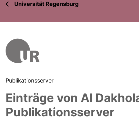
Universität Regensburg
Publikationsserver
Einträge von
Al Dakhol
Publikationsserver