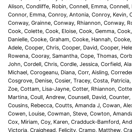
Alison
,
Condliffe, Robin
,
Connell, Emma
,
Connell,
Connor, Emma
,
Conroy, Antonia
,
Conroy, Kevin
,
Conway, Grainne
,
Conway, Rhiannon
,
Conway, R
Cook, Colette
,
Cook, Eloise
,
Cook, Gemma
,
Cook,
Danielle
,
Cooke, Graham
,
Cooke, Hannah
,
Cooke,
Adele
,
Cooper, Chris
,
Cooper, David
,
Cooper, Hel
Rowena
,
Cooray, Samantha
,
Cope, Thomas
,
Corb
John
,
Cordell, Chris
,
Cordle, Jessica
,
Corfield, Ala
Michael
,
Corogeanu, Diana
,
Corr, Aisling
,
Correder
Cosgrove, Denise
,
Cosier, Tracey
,
Costa, Patricia
Zoe
,
Cottam, Lisa-Jayne
,
Cotter, Rhiannon
,
Cotte
Martina
,
Coull, Andrew
,
Counsell, David
,
Counter,
Cousins, Rebecca
,
Coutts, Amanda J
,
Cowan, Ale
Cowen, Louise
,
Cowman, Steve
,
Cowton, Amand
Cox, Miriam
,
Coy, Karen
,
Cradduck-Bamford, And
Victoria
,
Craighead, Felicity
,
Cramp, Matthew
,
Cra