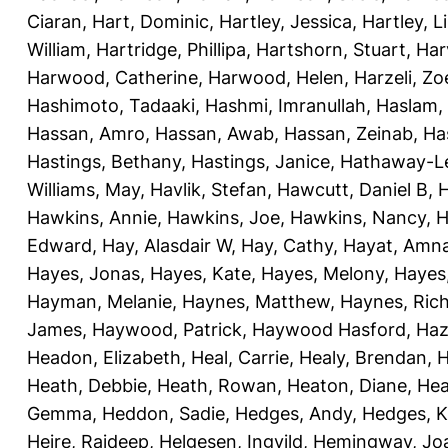
Ciaran
,
Hart, Dominic
,
Hartley, Jessica
,
Hartley, L
William
,
Hartridge, Phillipa
,
Hartshorn, Stuart
,
Har
Harwood, Catherine
,
Harwood, Helen
,
Harzeli, Zo
Hashimoto, Tadaaki
,
Hashmi, Imranullah
,
Haslam,
Hassan, Amro
,
Hassan, Awab
,
Hassan, Zeinab
,
Ha
Hastings, Bethany
,
Hastings, Janice
,
Hathaway-Le
Williams, May
,
Havlik, Stefan
,
Hawcutt, Daniel B
,
Hawkins, Annie
,
Hawkins, Joe
,
Hawkins, Nancy
,
H
Edward
,
Hay, Alasdair W
,
Hay, Cathy
,
Hayat, Amn
Hayes, Jonas
,
Hayes, Kate
,
Hayes, Melony
,
Hayes
Hayman, Melanie
,
Haynes, Matthew
,
Haynes, Ric
James
,
Haywood, Patrick
,
Haywood Hasford, Haz
Headon, Elizabeth
,
Heal, Carrie
,
Healy, Brendan
,
H
Heath, Debbie
,
Heath, Rowan
,
Heaton, Diane
,
Hea
Gemma
,
Heddon, Sadie
,
Hedges, Andy
,
Hedges, K
Heire, Rajdeep
,
Helgesen, Ingvild
,
Hemingway, Jo