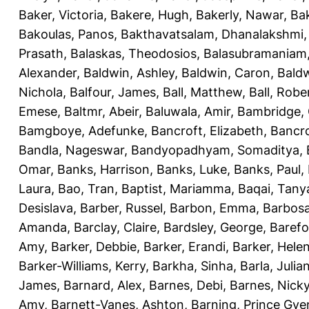
Baker, Victoria
,
Bakere, Hugh
,
Bakerly, Nawar
,
Bak
Bakoulas, Panos
,
Bakthavatsalam, Dhanalakshmi
Prasath
,
Balaskas, Theodosios
,
Balasubramaniam
Alexander
,
Baldwin, Ashley
,
Baldwin, Caron
,
Baldw
Nichola
,
Balfour, James
,
Ball, Matthew
,
Ball, Robe
Emese
,
Baltmr, Abeir
,
Baluwala, Amir
,
Bambridge,
Bamgboye, Adefunke
,
Bancroft, Elizabeth
,
Bancro
Bandla, Nageswar
,
Bandyopadhyam, Somaditya
,
Omar
,
Banks, Harrison
,
Banks, Luke
,
Banks, Paul
,
Laura
,
Bao, Tran
,
Baptist, Mariamma
,
Baqai, Tany
Desislava
,
Barber, Russel
,
Barbon, Emma
,
Barbosa
Amanda
,
Barclay, Claire
,
Bardsley, George
,
Barefo
Amy
,
Barker, Debbie
,
Barker, Erandi
,
Barker, Hele
Barker-Williams, Kerry
,
Barkha, Sinha
,
Barla, Julia
James
,
Barnard, Alex
,
Barnes, Debi
,
Barnes, Nick
Amy
,
Barnett-Vanes, Ashton
,
Barning, Prince Gye