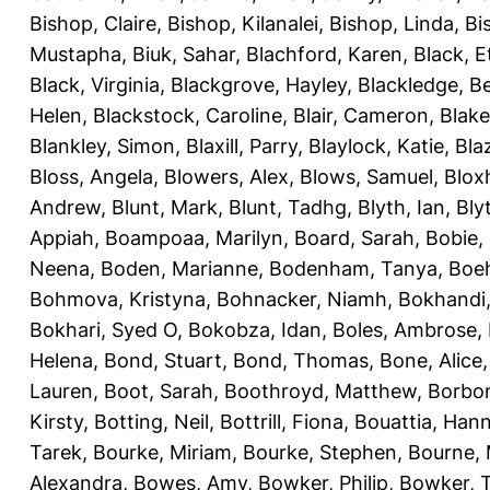
Bishop, Claire
,
Bishop, Kilanalei
,
Bishop, Linda
,
Bi
Mustapha
,
Biuk, Sahar
,
Blachford, Karen
,
Black, E
Black, Virginia
,
Blackgrove, Hayley
,
Blackledge, B
Helen
,
Blackstock, Caroline
,
Blair, Cameron
,
Blak
Blankley, Simon
,
Blaxill, Parry
,
Blaylock, Katie
,
Bla
Bloss, Angela
,
Blowers, Alex
,
Blows, Samuel
,
Blox
Andrew
,
Blunt, Mark
,
Blunt, Tadhg
,
Blyth, Ian
,
Bly
Appiah
,
Boampoaa, Marilyn
,
Board, Sarah
,
Bobie,
Neena
,
Boden, Marianne
,
Bodenham, Tanya
,
Boeh
Bohmova, Kristyna
,
Bohnacker, Niamh
,
Bokhandi,
Bokhari, Syed O
,
Bokobza, Idan
,
Boles, Ambrose
,
Helena
,
Bond, Stuart
,
Bond, Thomas
,
Bone, Alice
Lauren
,
Boot, Sarah
,
Boothroyd, Matthew
,
Borbo
Kirsty
,
Botting, Neil
,
Bottrill, Fiona
,
Bouattia, Han
Tarek
,
Bourke, Miriam
,
Bourke, Stephen
,
Bourne, 
Alexandra
,
Bowes, Amy
,
Bowker, Philip
,
Bowker, T