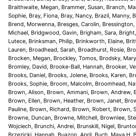
Braithwaite, Megan
,
Brammer, Susan
,
Branch, Ma
Sophie
,
Bray, Fiona
,
Bray, Nancy
,
Brazil, Manny
,
B
Brend, Morwenna
,
Bresges, Carolin
,
Bressington,
Michael
,
Bridgwood, Gavin
,
Brigham, Sara
,
Bright
Lutece
,
Brinksman, Philip
,
Brinkworth, Elaine
,
Bri
Lauren
,
Broadhead, Sarah
,
Broadhurst, Rosie
,
Bro
Brocken, Megan
,
Brockley, Tomos
,
Brodsky, Mary
Bromley, David
,
Brooke-Ball, Hannah
,
Brooker, Ve
Brooks, Daniel
,
Brooks, Jolene
,
Brooks, Karen
,
Br
Brooks, Sophie
,
Broom, Malcolm
,
Broomhead, Nat
Brown, Alison
,
Brown, Ammani
,
Brown, Andrew
,
Brown, Ellen
,
Brown, Heather
,
Brown, Janet
,
Bro
Pauline
,
Brown, Richard
,
Brown, Robert
,
Brown, 
Browne, Duncan
,
Browne, Mitchell
,
Brownlee, St
Wojciech
,
Brunchi, Andrei
,
Brunskill, Nigel
,
Brunto
Brzezicki, Hannah
,
Buazon, April
,
Buch, Maya H
,