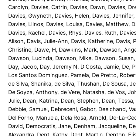
Carolyn
,
Davies, Catrin
,
Davies, Dawn
,
Davies, Dr
Davies, Gwyneth
,
Davies, Helen
,
Davies, Jennifer
Davies, Llinos
,
Davies, Louisa
,
Davies, Matthew
,
D
Davies, Rachel
,
Davies, Rhys
,
Davies, Ruth
,
Davies
Alison
,
Davis, Julie-Ann
,
Davis, Katherine
,
Davis, 
Christine
,
Dawe, H
,
Dawkins, Mark
,
Dawson, Ange
Dawson, Lucinda
,
Dawson, Mike
,
Dawson, Susan
Day, Jacob
,
Day, Jeremy N
,
D'Costa, Jamie
,
De, P
Los Santos Dominguez, Pamela
,
De Pretto, Rober
de Silva, Shanika
,
de Silva, Thushan
,
De Sousa, Je
De Soyza, Anthony
,
de Vere, Natasha
,
de Vos, Jo
Julie
,
Dean, Katrina
,
Dean, Stephen
,
Dean, Tessa
,
Debbie, Samuel
,
Debreceni, Gabor
,
Deelchand, Va
Del Forno, Manuela
,
Dela Rosa, Arnold
,
De-La-Ced
David
,
Democratis, Jane
,
Denham, Jacqueline
,
De
Alexandra
,
Dent, Kathy
,
Dent, Martin
,
Denton, Eli