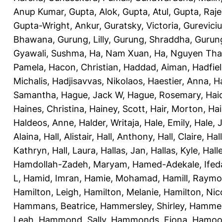
Anup Kumar
,
Gupta, Alok
,
Gupta, Atul
,
Gupta, Raj
Gupta-Wright, Ankur
,
Guratsky, Victoria
,
Gureviciu
Bhawana
,
Gurung, Lilly
,
Gurung, Shraddha
,
Gurung
Gyawali, Sushma
,
Ha, Nam Xuan
,
Ha, Nguyen Th
Pamela
,
Hacon, Christian
,
Haddad, Aiman
,
Hadfiel
Michalis
,
Hadjisavvas, Nikolaos
,
Haestier, Anna
,
H
Samantha
,
Hague, Jack W
,
Hague, Rosemary
,
Hai
Haines, Christina
,
Hainey, Scott
,
Hair, Morton
,
Hai
Haldeos, Anne
,
Halder, Writaja
,
Hale, Emily
,
Hale, 
Alaina
,
Hall, Alistair
,
Hall, Anthony
,
Hall, Claire
,
Hal
Kathryn
,
Hall, Laura
,
Hallas, Jan
,
Hallas, Kyle
,
Hall
Hamdollah-Zadeh, Maryam
,
Hamed-Adekale, Ife
L
,
Hamid, Imran
,
Hamie, Mohamad
,
Hamill, Raym
Hamilton, Leigh
,
Hamilton, Melanie
,
Hamilton, Nic
Hammans, Beatrice
,
Hammersley, Shirley
,
Hammer
Leah
,
Hammond, Sally
,
Hammonds, Fiona
,
Hamood