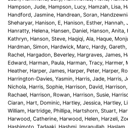
Hampson, Jude
,
Hampson, Lucy
,
Hamzah, Lisa
,
H
Handford, Jasmine
,
Handrean, Soran
,
Handzewnia
Sheharyar
,
Hanison, E
,
Hanison, Esther
,
Hannah, J
Hanratty, Helena
,
Hansen, Daniel
,
Hanson, Anita
,
Kathryn
,
Hanson, Steve
,
Haqiqi, Ala
,
Haque, Monju
Hardman, Simon
,
Hardwick, Marc
,
Hardy, Gareth
Rachel
,
Hargadon, Beverley
,
Hargraves, James
,
H
Edward
,
Harman, Paula
,
Harman, Tracy
,
Harmer, 
Heather
,
Harper, James
,
Harper, Peter
,
Harper, R
Harrington-Davies, Yasmin
,
Harris, Jade
,
Harris, 
Nichola
,
Harris, Sophie
,
Harrison, David
,
Harrison,
Rachael
,
Harrison, Rowan
,
Harrison, Susie
,
Harris
Ciaran
,
Hart, Dominic
,
Hartley, Jessica
,
Hartley, L
William
,
Hartridge, Phillipa
,
Hartshorn, Stuart
,
Har
Harwood, Catherine
,
Harwood, Helen
,
Harzeli, Zo
Hashimoto, Tadaaki
,
Hashmi, Imranullah
,
Haslam,