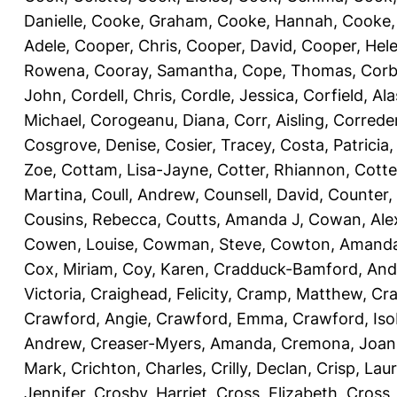
Danielle
,
Cooke, Graham
,
Cooke, Hannah
,
Cooke,
Adele
,
Cooper, Chris
,
Cooper, David
,
Cooper, Hel
Rowena
,
Cooray, Samantha
,
Cope, Thomas
,
Corb
John
,
Cordell, Chris
,
Cordle, Jessica
,
Corfield, Ala
Michael
,
Corogeanu, Diana
,
Corr, Aisling
,
Correder
Cosgrove, Denise
,
Cosier, Tracey
,
Costa, Patricia
Zoe
,
Cottam, Lisa-Jayne
,
Cotter, Rhiannon
,
Cotte
Martina
,
Coull, Andrew
,
Counsell, David
,
Counter,
Cousins, Rebecca
,
Coutts, Amanda J
,
Cowan, Ale
Cowen, Louise
,
Cowman, Steve
,
Cowton, Amand
Cox, Miriam
,
Coy, Karen
,
Cradduck-Bamford, And
Victoria
,
Craighead, Felicity
,
Cramp, Matthew
,
Cra
Crawford, Angie
,
Crawford, Emma
,
Crawford, Iso
Andrew
,
Creaser-Myers, Amanda
,
Cremona, Joan
Mark
,
Crichton, Charles
,
Crilly, Declan
,
Crisp, Lau
Jennifer
,
Crosby, Harriet
,
Cross, Elizabeth
,
Cross,