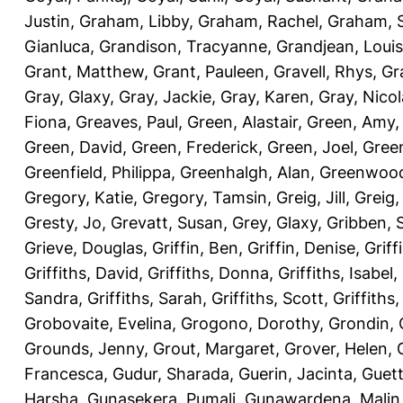
Justin
,
Graham, Libby
,
Graham, Rachel
,
Graham, 
Gianluca
,
Grandison, Tracyanne
,
Grandjean, Louis
Grant, Matthew
,
Grant, Pauleen
,
Gravell, Rhys
,
Gr
Gray, Glaxy
,
Gray, Jackie
,
Gray, Karen
,
Gray, Nicol
Fiona
,
Greaves, Paul
,
Green, Alastair
,
Green, Amy
Green, David
,
Green, Frederick
,
Green, Joel
,
Green
Greenfield, Philippa
,
Greenhalgh, Alan
,
Greenwood
Gregory, Katie
,
Gregory, Tamsin
,
Greig, Jill
,
Greig,
Gresty, Jo
,
Grevatt, Susan
,
Grey, Glaxy
,
Gribben, 
Grieve, Douglas
,
Griffin, Ben
,
Griffin, Denise
,
Griff
Griffiths, David
,
Griffiths, Donna
,
Griffiths, Isabel
,
Sandra
,
Griffiths, Sarah
,
Griffiths, Scott
,
Griffiths
Grobovaite, Evelina
,
Grogono, Dorothy
,
Grondin, 
Grounds, Jenny
,
Grout, Margaret
,
Grover, Helen
,
Francesca
,
Gudur, Sharada
,
Guerin, Jacinta
,
Guett
Harsha
,
Gunasekera, Pumali
,
Gunawardena, Malin