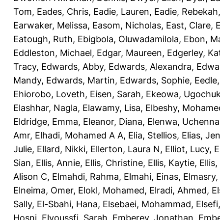
Tom
,
Eades, Chris
,
Eadie, Lauren
,
Eadie, Rebekah
Earwaker, Melissa
,
Easom, Nicholas
,
East, Clare
,
Eatough, Ruth
,
Ebigbola, Oluwadamilola
,
Ebon, Ma
Eddleston, Michael
,
Edgar, Maureen
,
Edgerley, Ka
Tracy
,
Edwards, Abby
,
Edwards, Alexandra
,
Edwar
Mandy
,
Edwards, Martin
,
Edwards, Sophie
,
Eedle
Ehiorobo, Loveth
,
Eisen, Sarah
,
Ekeowa, Ugochu
Elashhar, Nagla
,
Elawamy, Lisa
,
Elbeshy, Mohame
Eldridge, Emma
,
Eleanor, Diana
,
Elenwa, Uchenna
Amr
,
Elhadi, Mohamed A A
,
Elia, Stellios
,
Elias, Jen
Julie
,
Ellard, Nikki
,
Ellerton, Laura N
,
Elliot, Lucy
,
E
Sian
,
Ellis, Annie
,
Ellis, Christine
,
Ellis, Kaytie
,
Ellis,
Alison C
,
Elmahdi, Rahma
,
Elmahi, Einas
,
Elmasry
Elneima, Omer
,
Elokl, Mohamed
,
Elradi, Ahmed
,
E
Sally
,
El-Sbahi, Hana
,
Elsebaei, Mohammad
,
Elsefi
Hosni
,
Elyoussfi, Sarah
,
Emberey, Jonathan
,
Embe