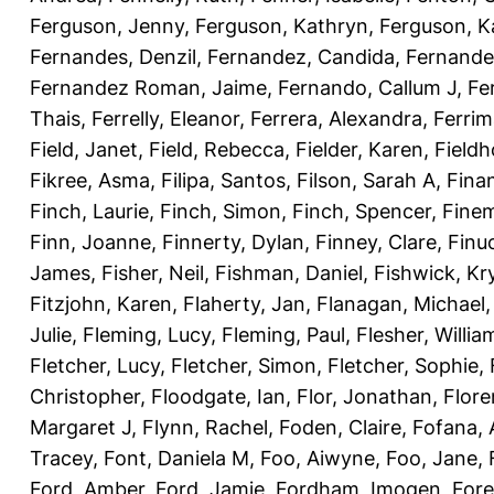
Ferguson, Jenny
,
Ferguson, Kathryn
,
Ferguson, K
Fernandes, Denzil
,
Fernandez, Candida
,
Fernande
Fernandez Roman, Jaime
,
Fernando, Callum J
,
Fe
Thais
,
Ferrelly, Eleanor
,
Ferrera, Alexandra
,
Ferri
Field, Janet
,
Field, Rebecca
,
Fielder, Karen
,
Fieldh
Fikree, Asma
,
Filipa, Santos
,
Filson, Sarah A
,
Fina
Finch, Laurie
,
Finch, Simon
,
Finch, Spencer
,
Finem
Finn, Joanne
,
Finnerty, Dylan
,
Finney, Clare
,
Finu
James
,
Fisher, Neil
,
Fishman, Daniel
,
Fishwick, Kr
Fitzjohn, Karen
,
Flaherty, Jan
,
Flanagan, Michael
Julie
,
Fleming, Lucy
,
Fleming, Paul
,
Flesher, Willia
Fletcher, Lucy
,
Fletcher, Simon
,
Fletcher, Sophie
,
Christopher
,
Floodgate, Ian
,
Flor, Jonathan
,
Flore
Margaret J
,
Flynn, Rachel
,
Foden, Claire
,
Fofana,
Tracey
,
Font, Daniela M
,
Foo, Aiwyne
,
Foo, Jane
,
Ford, Amber
,
Ford, Jamie
,
Fordham, Imogen
,
Fore