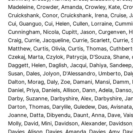
Madeleine
,
Crowder, Amanda
,
Crowley, Kate
,
Cro
Cruickshank, Conor
,
Cruickshank, Irena
,
Cruise, 
Cui, Guanguo
,
Cui, Helen
,
Cullen, Lorraine
,
Cummin
Cunningham, Nicola
,
Cupitt, Jason
,
Curgenven, Ho
Craig
,
Currie, Jacqueline
,
Currie, Scarlett
,
Currie,
Matthew
,
Curtis, Olivia
,
Curtis, Thomas
,
Cuthbert
Czekaj, Marta
,
Czylok, Patrycja
,
D'Souza, Shane
,
Daggett, Helen
,
Daglish, Jacqui
,
Dahiya, Sandeep
Susan
,
Dales, Jolyon
,
D'Alessandro, Umberto
,
Dal
Dalton, Morag
,
Daly, Zoe
,
Damani, Mansi
,
Damm, 
Daniel, Priya
,
Daniels, Allison
,
Dann, Adela
,
Danso,
Darby, Suzanne
,
Darbyshire, Alex
,
Darbyshire, Ja
Darton, Thomas
,
Darylile, Guledew
,
Das, Avisnata
Joanne
,
Datta, Dibyendu
,
Daunt, Anna
,
Dave, Vais
Molly
,
David, Mini
,
Davidson, Alexander
,
Davidson
Davies, Alison
,
Davies, Amanda
,
Davies, Amy
,
Dav