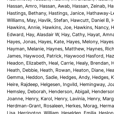
Hassan, Amro
,
Hassan, Awab
,
Hassan, Zeinab
,
Ha
Hastings, Bethany
,
Hastings, Janice
,
Hathaway-Le
Williams, May
,
Havlik, Stefan
,
Hawcutt, Daniel B
,
Hawkins, Annie
,
Hawkins, Joe
,
Hawkins, Nancy
,
H
Edward
,
Hay, Alasdair W
,
Hay, Cathy
,
Hayat, Amn
Hayes, Jonas
,
Hayes, Kate
,
Hayes, Melony
,
Hayes
Hayman, Melanie
,
Haynes, Matthew
,
Haynes, Ric
James
,
Haywood, Patrick
,
Haywood Hasford, Haz
Headon, Elizabeth
,
Heal, Carrie
,
Healy, Brendan
,
H
Heath, Debbie
,
Heath, Rowan
,
Heaton, Diane
,
Hea
Gemma
,
Heddon, Sadie
,
Hedges, Andy
,
Hedges, K
Heire, Rajdeep
,
Helgesen, Ingvild
,
Hemingway, Jo
Hemsley, Deborah
,
Henderson, Abigail
,
Henderson,
Joanne
,
Henry, Karol
,
Henry, Lavinia
,
Henry, Mar
Herdman-Grant, Rosaleen
,
Herkes, Morag
,
Herma
Lisa
,
Herrington, William
,
Heselden, Emilia
,
Heslop