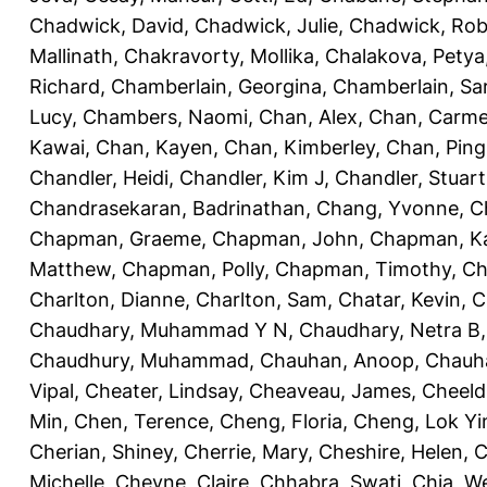
Chadwick, David
,
Chadwick, Julie
,
Chadwick, Rob
Mallinath
,
Chakravorty, Mollika
,
Chalakova, Petya
Richard
,
Chamberlain, Georgina
,
Chamberlain, Sa
Lucy
,
Chambers, Naomi
,
Chan, Alex
,
Chan, Carm
Kawai
,
Chan, Kayen
,
Chan, Kimberley
,
Chan, Ping
Chandler, Heidi
,
Chandler, Kim J
,
Chandler, Stuart
Chandrasekaran, Badrinathan
,
Chang, Yvonne
,
C
Chapman, Graeme
,
Chapman, John
,
Chapman, Ka
Matthew
,
Chapman, Polly
,
Chapman, Timothy
,
Ch
Charlton, Dianne
,
Charlton, Sam
,
Chatar, Kevin
,
C
Chaudhary, Muhammad Y N
,
Chaudhary, Netra B
Chaudhury, Muhammad
,
Chauhan, Anoop
,
Chauha
Vipal
,
Cheater, Lindsay
,
Cheaveau, James
,
Cheeld
Min
,
Chen, Terence
,
Cheng, Floria
,
Cheng, Lok Yi
Cherian, Shiney
,
Cherrie, Mary
,
Cheshire, Helen
,
C
Michelle
,
Cheyne, Claire
,
Chhabra, Swati
,
Chia, We