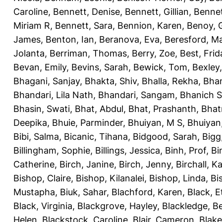
Caroline
,
Bennett, Denise
,
Bennett, Gillian
,
Bennet
Miriam R
,
Bennett, Sara
,
Bennion, Karen
,
Benoy, 
James
,
Benton, Ian
,
Beranova, Eva
,
Beresford, M
Jolanta
,
Berriman, Thomas
,
Berry, Zoe
,
Best, Frid
Bevan, Emily
,
Bevins, Sarah
,
Bewick, Tom
,
Bexley
Bhagani, Sanjay
,
Bhakta, Shiv
,
Bhalla, Rekha
,
Bhan
Bhandari, Lila Nath
,
Bhandari, Sangam
,
Bhanich S
Bhasin, Swati
,
Bhat, Abdul
,
Bhat, Prashanth
,
Bhat
Deepika
,
Bhuie, Parminder
,
Bhuiyan, M S
,
Bhuiyan
Bibi, Salma
,
Bicanic, Tihana
,
Bidgood, Sarah
,
Bigg,
Billingham, Sophie
,
Billings, Jessica
,
Binh, Prof
,
Bi
Catherine
,
Birch, Janine
,
Birch, Jenny
,
Birchall, K
Bishop, Claire
,
Bishop, Kilanalei
,
Bishop, Linda
,
Bi
Mustapha
,
Biuk, Sahar
,
Blachford, Karen
,
Black, E
Black, Virginia
,
Blackgrove, Hayley
,
Blackledge, B
Helen
,
Blackstock, Caroline
,
Blair, Cameron
,
Blak