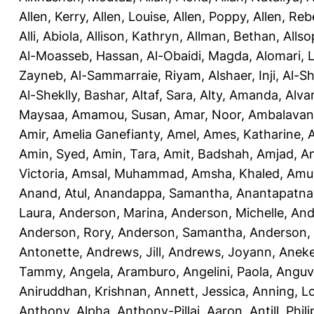
Allen, Kerry
,
Allen, Louise
,
Allen, Poppy
,
Allen, Re
Alli, Abiola
,
Allison, Kathryn
,
Allman, Bethan
,
Allso
Al-Moasseb, Hassan
,
Al-Obaidi, Magda
,
Alomari, 
Zayneb
,
Al-Sammarraie, Riyam
,
Alshaer, Inji
,
Al-S
Al-Sheklly, Bashar
,
Altaf, Sara
,
Alty, Amanda
,
Alva
Maysaa
,
Amamou, Susan
,
Amar, Noor
,
Ambalavana
Amir
,
Amelia Ganefianty, Amel
,
Ames, Katharine
,
Amin, Syed
,
Amin, Tara
,
Amit, Badshah
,
Amjad, A
Victoria
,
Amsal, Muhammad
,
Amsha, Khaled
,
Amua
Anand, Atul
,
Anandappa, Samantha
,
Anantapatnai
Laura
,
Anderson, Marina
,
Anderson, Michelle
,
And
Anderson, Rory
,
Anderson, Samantha
,
Anderson,
Antonette
,
Andrews, Jill
,
Andrews, Joyann
,
Anek
Tammy
,
Angela, Aramburo
,
Angelini, Paola
,
Anguv
Aniruddhan, Krishnan
,
Annett, Jessica
,
Anning, L
Anthony, Alpha
,
Anthony-Pillai, Aaron
,
Antill, Phili