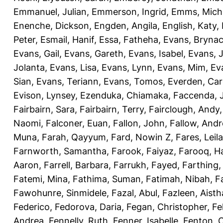
Emmanuel, Julian
,
Emmerson, Ingrid
,
Emms, Mich
Enenche, Dickson
,
Engden, Angila
,
English, Katy
,
Peter
,
Esmail, Hanif
,
Essa, Fatheha
,
Evans, Bryna
Evans, Gail
,
Evans, Gareth
,
Evans, Isabel
,
Evans, 
Jolanta
,
Evans, Lisa
,
Evans, Lynn
,
Evans, Mim
,
Ev
Sian
,
Evans, Teriann
,
Evans, Tomos
,
Everden, Car
Evison, Lynsey
,
Ezenduka, Chiamaka
,
Faccenda, 
Fairbairn, Sara
,
Fairbairn, Terry
,
Fairclough, Andy
Naomi
,
Falconer, Euan
,
Fallon, John
,
Fallow, And
Muna
,
Farah, Qayyum
,
Fard, Nowin Z
,
Fares, Leila
Farnworth, Samantha
,
Farook, Faiyaz
,
Farooq, H
Aaron
,
Farrell, Barbara
,
Farrukh, Fayed
,
Farthing
Fatemi, Mina
,
Fathima, Suman
,
Fatimah, Nibah
,
F
Fawohunre, Sinmidele
,
Fazal, Abul
,
Fazleen, Aisth
Federico
,
Fedorova, Daria
,
Fegan, Christopher
,
Fe
Andrea
,
Fennelly, Ruth
,
Fenner, Isabelle
,
Fenton, C