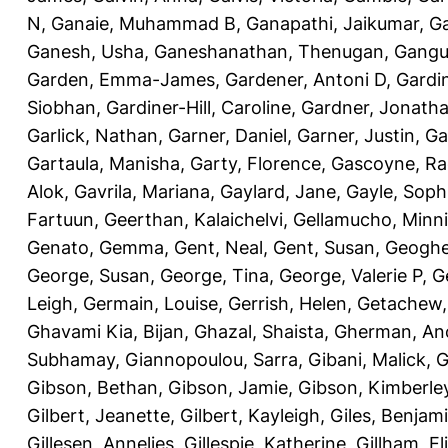
N
,
Ganaie, Muhammad B
,
Ganapathi, Jaikumar
,
G
Ganesh, Usha
,
Ganeshanathan, Thenugan
,
Gangul
Garden, Emma-James
,
Gardener, Antoni D
,
Gardi
Siobhan
,
Gardiner-Hill, Caroline
,
Gardner, Jonath
Garlick, Nathan
,
Garner, Daniel
,
Garner, Justin
,
Ga
Gartaula, Manisha
,
Garty, Florence
,
Gascoyne, Ra
Alok
,
Gavrila, Mariana
,
Gaylard, Jane
,
Gayle, Soph
Fartuun
,
Geerthan, Kalaichelvi
,
Gellamucho, Minn
Genato, Gemma
,
Gent, Neal
,
Gent, Susan
,
Geoghe
George, Susan
,
George, Tina
,
George, Valerie P
,
G
Leigh
,
Germain, Louise
,
Gerrish, Helen
,
Getachew,
Ghavami Kia, Bijan
,
Ghazal, Shaista
,
Gherman, An
Subhamay
,
Giannopoulou, Sarra
,
Gibani, Malick
,
G
Gibson, Bethan
,
Gibson, Jamie
,
Gibson, Kimberle
Gilbert, Jeanette
,
Gilbert, Kayleigh
,
Giles, Benjam
Gillesen, Annelies
,
Gillespie, Katherine
,
Gillham, E