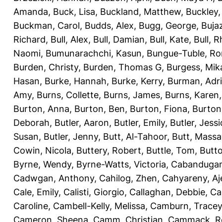
Amanda
,
Buck, Lisa
,
Buckland, Matthew
,
Buckley,
Buckman, Carol
,
Budds, Alex
,
Bugg, George
,
Buja
Richard
,
Bull, Alex
,
Bull, Damian
,
Bull, Kate
,
Bull, R
Naomi
,
Bumunarachchi, Kasun
,
Bungue-Tuble, Ro
Burden, Christy
,
Burden, Thomas G
,
Burgess, Mik
Hasan
,
Burke, Hannah
,
Burke, Kerry
,
Burman, Adr
Amy
,
Burns, Collette
,
Burns, James
,
Burns, Karen
Burton, Anna
,
Burton, Ben
,
Burton, Fiona
,
Burton
Deborah
,
Butler, Aaron
,
Butler, Emily
,
Butler, Jessi
Susan
,
Butler, Jenny
,
Butt, Al-Tahoor
,
Butt, Mass
Cowin, Nicola
,
Buttery, Robert
,
Buttle, Tom
,
Butto
Byrne, Wendy
,
Byrne-Watts, Victoria
,
Cabanduga
Cadwgan, Anthony
,
Cahilog, Zhen
,
Cahyareny, A
Cale, Emily
,
Calisti, Giorgio
,
Callaghan, Debbie
,
Ca
Caroline
,
Cambell-Kelly, Melissa
,
Camburn, Tracey
Cameron, Sheena
,
Camm, Christian
,
Cammack, R