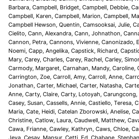
Barbara
,
Campbell, Bridget
,
Campbell, Debbie
,
Ca
Campbell, Karen
,
Campbell, Marion
,
Campbell, Ma
Campbell Hewson, Quentin
,
Camsooksai, Julie
,
Ca
Cielito
,
Cann, Alexandra
,
Cann, Johnathon
,
Canna
Cannon, Petra
,
Cannons, Vivienne
,
Canonizado, E
Noemi
,
Capp, Angelika
,
Capstick, Richard
,
Capsti
Mary
,
Carey, Charles
,
Carey, Rachel
,
Carley, Simo
Carmody, Margaret
,
Carnahan, Mandy
,
Caroline, 
Carrington, Zoe
,
Carroll, Amy
,
Carroll, Anne
,
Carro
Jonathan
,
Carter, Michael
,
Carter, Natasha
,
Carte
Anne
,
Carty, Claire
,
Carty, Lotoyah
,
Carungcong,
Casey, Susan
,
Cassells, Annie
,
Castiello, Teresa
,
C
Maria
,
Cate, Heidi
,
Catelan Zborowski, Anelise
,
Ca
Christine
,
Catlow, Laura
,
Caudwell, Matthew
,
Cav
Cawa, Frianne
,
Cawley, Kathryn
,
Caws, Chloe
,
Ca
Jeva
,
Cesay, Mansur
,
Cetti, Ed
,
Chabane, Stephan