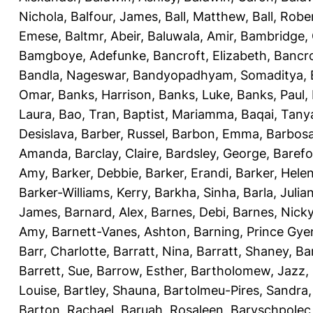
Nichola
,
Balfour, James
,
Ball, Matthew
,
Ball, Robe
Emese
,
Baltmr, Abeir
,
Baluwala, Amir
,
Bambridge,
Bamgboye, Adefunke
,
Bancroft, Elizabeth
,
Bancro
Bandla, Nageswar
,
Bandyopadhyam, Somaditya
,
Omar
,
Banks, Harrison
,
Banks, Luke
,
Banks, Paul
,
Laura
,
Bao, Tran
,
Baptist, Mariamma
,
Baqai, Tany
Desislava
,
Barber, Russel
,
Barbon, Emma
,
Barbosa
Amanda
,
Barclay, Claire
,
Bardsley, George
,
Barefo
Amy
,
Barker, Debbie
,
Barker, Erandi
,
Barker, Hele
Barker-Williams, Kerry
,
Barkha, Sinha
,
Barla, Julia
James
,
Barnard, Alex
,
Barnes, Debi
,
Barnes, Nick
Amy
,
Barnett-Vanes, Ashton
,
Barning, Prince Gye
Barr, Charlotte
,
Barratt, Nina
,
Barratt, Shaney
,
Ba
Barrett, Sue
,
Barrow, Esther
,
Bartholomew, Jazz
,
Louise
,
Bartley, Shauna
,
Bartolmeu-Pires, Sandra
Barton, Rachael
,
Baruah, Rosaleen
,
Baryschpolec,