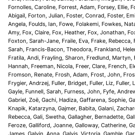
Fornolles, Caroline
,
Forrest, Adam
,
Forsey, Ellie
,
F
Abigail
,
Forton, Julian
,
Foster, Conrad
,
Foster, Emi
Angela
,
Foulds, Ian
,
Fowe, Folakemi
,
Fowkes, Nat
Amy
,
Fox, Claire
,
Fox, Heather
,
Fox, Jonathan
,
Fo
Foxton, Sarah-Jane
,
Fraile, Eva
,
Frake, Rebecca
,
Sarah
,
Francis-Bacon, Theodora
,
Frankland, Hele
Fratila, Andi
,
Frayling, Sharon
,
Fredlund, Martyn
,
Hannah
,
Freeman, Nicola
,
Freer, Clare
,
French, El
Fromson, Renate
,
Frosh, Adam
,
Frost, John
,
Fros
Frygier, Andrzej
,
Fuller, Bridget
,
Fuller, Liz
,
Fuller, 
Gayle
,
Funnell, Sarah
,
Furness, John
,
Fyfe, Andre
Gabriel, Zoë
,
Gachi, Hadiza
,
Gaffarena, Sophie
,
Ga
Knapik, Katarzyna
,
Gajmer, Babita
,
Galani, Zachar
Rebecca
,
Gali, Swetha
,
Gallagher, Bernadette
,
Gal
Feroze
,
Galliford, Joanne
,
Galloway, Catherine
,
Ga
James
,
Galvin, Anna
,
Galvis, Victoria
,
Gamble, Gar