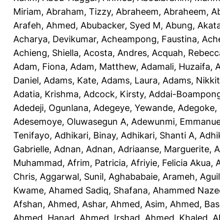
Miriam
,
Abraham, Tizzy
,
Abraheem, Abraheem
,
A
Arafeh, Ahmed
,
Abubacker, Syed M
,
Abung, Akat
Acharya, Devikumar
,
Acheampong, Faustina
,
Ach
Achieng, Shiella
,
Acosta, Andres
,
Acquah, Rebecc
Adam, Fiona
,
Adam, Matthew
,
Adamali, Huzaifa
,
A
Daniel
,
Adams, Kate
,
Adams, Laura
,
Adams, Nikki
Adatia, Krishma
,
Adcock, Kirsty
,
Addai-Boampong
Adedeji, Ogunlana
,
Adegeye, Yewande
,
Adegoke,
Adesemoye, Oluwasegun A
,
Adewunmi, Emmanue
Tenifayo
,
Adhikari, Binay
,
Adhikari, Shanti A
,
Adhi
Gabrielle
,
Adnan, Adnan
,
Adriaanse, Marguerite
,
A
Muhammad
,
Afrim, Patricia
,
Afriyie, Felicia Akua
,
A
Chris
,
Aggarwal, Sunil
,
Aghababaie, Arameh
,
Agui
Kwame
,
Ahamed Sadiq, Shafana
,
Ahammed Naze
Afshan
,
Ahmed, Ashar
,
Ahmed, Asim
,
Ahmed, Bas
Ahmed, Hanad
,
Ahmed, Irshad
,
Ahmed, Khaled
,
A