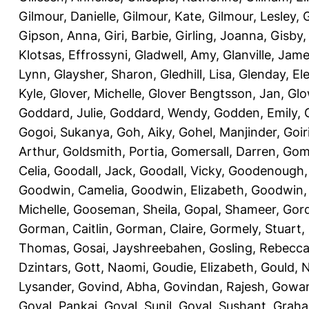
Gilmour, Danielle
,
Gilmour, Kate
,
Gilmour, Lesley
,
G
Gipson, Anna
,
Giri, Barbie
,
Girling, Joanna
,
Gisby,
Klotsas, Effrossyni
,
Gladwell, Amy
,
Glanville, Jam
Lynn
,
Glaysher, Sharon
,
Gledhill, Lisa
,
Glenday, El
Kyle
,
Glover, Michelle
,
Glover Bengtsson, Jan
,
Glo
Goddard, Julie
,
Goddard, Wendy
,
Godden, Emily
,
Gogoi, Sukanya
,
Goh, Aiky
,
Gohel, Manjinder
,
Goir
Arthur
,
Goldsmith, Portia
,
Gomersall, Darren
,
Gome
Celia
,
Goodall, Jack
,
Goodall, Vicky
,
Goodenough,
Goodwin, Camelia
,
Goodwin, Elizabeth
,
Goodwin,
Michelle
,
Gooseman, Sheila
,
Gopal, Shameer
,
Gord
Gorman, Caitlin
,
Gorman, Claire
,
Gormely, Stuart
,
Thomas
,
Gosai, Jayshreebahen
,
Gosling, Rebecc
Dzintars
,
Gott, Naomi
,
Goudie, Elizabeth
,
Gould, N
Lysander
,
Govind, Abha
,
Govindan, Rajesh
,
Gowan
Goyal, Pankaj
,
Goyal, Sunil
,
Goyal, Sushant
,
Graha