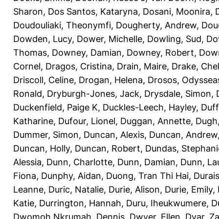
Sharon
,
Dos Santos, Kataryna
,
Dosani, Moonira
,
Doudouliaki, Theonymfi
,
Dougherty, Andrew
,
Doug
Dowden, Lucy
,
Dower, Michelle
,
Dowling, Sud
,
Do
Thomas
,
Downey, Damian
,
Downey, Robert
,
Down
Cornel
,
Dragos, Cristina
,
Drain, Maire
,
Drake, Che
Driscoll, Celine
,
Drogan, Helena
,
Drosos, Odyssea
Ronald
,
Dryburgh-Jones, Jack
,
Drysdale, Simon
,
Duckenfield, Paige K
,
Duckles-Leech, Hayley
,
Duff
Katharine
,
Dufour, Lionel
,
Duggan, Annette
,
Dugh,
Dummer, Simon
,
Duncan, Alexis
,
Duncan, Andrew
Duncan, Holly
,
Duncan, Robert
,
Dundas, Stephani
Alessia
,
Dunn, Charlotte
,
Dunn, Damian
,
Dunn, La
Fiona
,
Dunphy, Aidan
,
Duong, Tran Thi Hai
,
Durai
Leanne
,
Duric, Natalie
,
Durie, Alison
,
Durie, Emily
,
Katie
,
Durrington, Hannah
,
Duru, Iheukwumere
,
D
Dwomoh Nkrumah, Dennis
,
Dwyer, Ellen
,
Dyar, Z