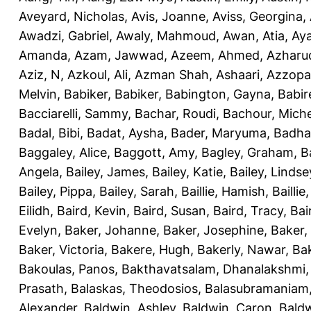
Aveyard, Nicholas
,
Avis, Joanne
,
Aviss, Georgina
,
Awadzi, Gabriel
,
Awaly, Mahmoud
,
Awan, Atia
,
Aya
Amanda
,
Azam, Jawwad
,
Azeem, Ahmed
,
Azharu
Aziz, N
,
Azkoul, Ali
,
Azman Shah, Ashaari
,
Azzopar
Melvin
,
Babiker, Babiker
,
Babington, Gayna
,
Babir
Bacciarelli, Sammy
,
Bachar, Roudi
,
Bachour, Miche
Badal, Bibi
,
Badat, Aysha
,
Bader, Maryuma
,
Badha
Baggaley, Alice
,
Baggott, Amy
,
Bagley, Graham
,
B
Angela
,
Bailey, James
,
Bailey, Katie
,
Bailey, Lindse
Bailey, Pippa
,
Bailey, Sarah
,
Baillie, Hamish
,
Baillie
Eilidh
,
Baird, Kevin
,
Baird, Susan
,
Baird, Tracy
,
Bai
Evelyn
,
Baker, Johanne
,
Baker, Josephine
,
Baker,
Baker, Victoria
,
Bakere, Hugh
,
Bakerly, Nawar
,
Bak
Bakoulas, Panos
,
Bakthavatsalam, Dhanalakshmi
Prasath
,
Balaskas, Theodosios
,
Balasubramaniam
Alexander
,
Baldwin, Ashley
,
Baldwin, Caron
,
Baldw