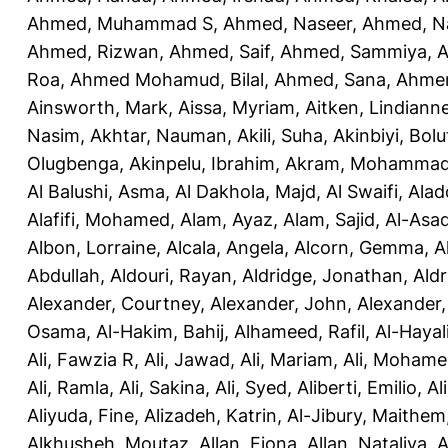
Ahmed, Muhammad S
,
Ahmed, Naseer
,
Ahmed, N
Ahmed, Rizwan
,
Ahmed, Saif
,
Ahmed, Sammiya
,
A
Roa
,
Ahmed Mohamud, Bilal
,
Ahmed, Sana
,
Ahmer
Ainsworth, Mark
,
Aissa, Myriam
,
Aitken, Lindiann
Nasim
,
Akhtar, Nauman
,
Akili, Suha
,
Akinbiyi, Bolu
Olugbenga
,
Akinpelu, Ibrahim
,
Akram, Mohamma
Al Balushi, Asma
,
Al Dakhola, Majd
,
Al Swaifi, Alad
Alafifi, Mohamed
,
Alam, Ayaz
,
Alam, Sajid
,
Al-Asad
Albon, Lorraine
,
Alcala, Angela
,
Alcorn, Gemma
,
A
Abdullah
,
Aldouri, Rayan
,
Aldridge, Jonathan
,
Aldr
Alexander, Courtney
,
Alexander, John
,
Alexander,
Osama
,
Al-Hakim, Bahij
,
Alhameed, Rafil
,
Al-Haya
Ali, Fawzia R
,
Ali, Jawad
,
Ali, Mariam
,
Ali, Moham
Ali, Ramla
,
Ali, Sakina
,
Ali, Syed
,
Aliberti, Emilio
,
Al
Aliyuda, Fine
,
Alizadeh, Katrin
,
Al-Jibury, Maithem
Alkhusheh, Moutaz
,
Allan, Fiona
,
Allan, Nataliya
,
A