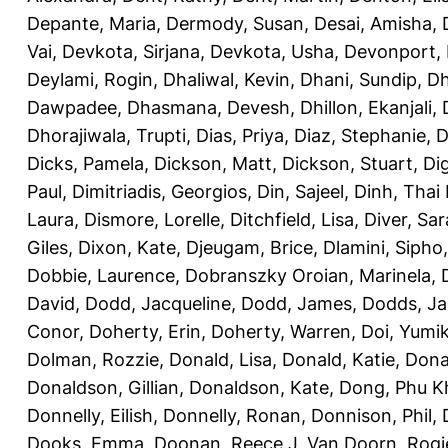
Depante, Maria
,
Dermody, Susan
,
Desai, Amisha
,
Vai
,
Devkota, Sirjana
,
Devkota, Usha
,
Devonport,
Deylami, Rogin
,
Dhaliwal, Kevin
,
Dhani, Sundip
,
Dh
Dawpadee
,
Dhasmana, Devesh
,
Dhillon, Ekanjali
,
Dhorajiwala, Trupti
,
Dias, Priya
,
Diaz, Stephanie
,
D
Dicks, Pamela
,
Dickson, Matt
,
Dickson, Stuart
,
Di
Paul
,
Dimitriadis, Georgios
,
Din, Sajeel
,
Dinh, Thai
Laura
,
Dismore, Lorelle
,
Ditchfield, Lisa
,
Diver, Sa
Giles
,
Dixon, Kate
,
Djeugam, Brice
,
Dlamini, Sipho
Dobbie, Laurence
,
Dobranszky Oroian, Marinela
,
David
,
Dodd, Jacqueline
,
Dodd, James
,
Dodds, Ja
Conor
,
Doherty, Erin
,
Doherty, Warren
,
Doi, Yumi
Dolman, Rozzie
,
Donald, Lisa
,
Donald, Katie
,
Dona
Donaldson, Gillian
,
Donaldson, Kate
,
Dong, Phu K
Donnelly, Eilish
,
Donnelly, Ronan
,
Donnison, Phil
,
Dooks, Emma
,
Doonan, Reece J
,
Van Doorn, Rogi