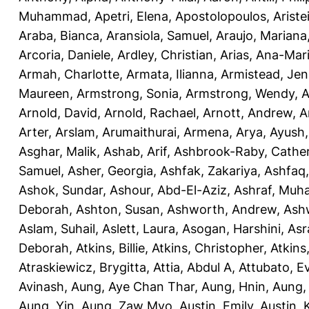
Muhammad
,
Apetri, Elena
,
Apostolopoulos, Aristei
Araba, Bianca
,
Aransiola, Samuel
,
Araujo, Mariana
Arcoria, Daniele
,
Ardley, Christian
,
Arias, Ana-Mar
Armah, Charlotte
,
Armata, Ilianna
,
Armistead, Jen
Maureen
,
Armstrong, Sonia
,
Armstrong, Wendy
,
A
Arnold, David
,
Arnold, Rachael
,
Arnott, Andrew
,
A
Arter, Arslam
,
Arumaithurai, Armena
,
Arya, Ayush
Asghar, Malik
,
Ashab, Arif
,
Ashbrook-Raby, Cather
Samuel
,
Asher, Georgia
,
Ashfak, Zakariya
,
Ashfaq
Ashok, Sundar
,
Ashour, Abd-El-Aziz
,
Ashraf, Mu
Deborah
,
Ashton, Susan
,
Ashworth, Andrew
,
Ashw
Aslam, Suhail
,
Aslett, Laura
,
Asogan, Harshini
,
Asra
Deborah
,
Atkins, Billie
,
Atkins, Christopher
,
Atkins
Atraskiewicz, Brygitta
,
Attia, Abdul A
,
Attubato, E
Avinash
,
Aung, Aye Chan Thar
,
Aung, Hnin
,
Aung,
Aung, Yin
,
Aung, Zaw Myo
,
Austin, Emily
,
Austin, 