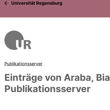
Universität Regensburg
Publikationsserver
Einträge von
Araba, Bi
Publikationsserver