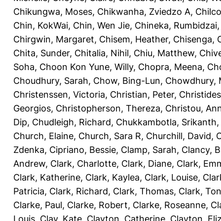
Chikungwa, Moses
,
Chikwanha, Zviedzo A
,
Chilc
Chin, KokWai
,
Chin, Wen Jie
,
Chineka, Rumbidzai
Chirgwin, Margaret
,
Chisem, Heather
,
Chisenga, C
Chita, Sunder
,
Chitalia, Nihil
,
Chiu, Matthew
,
Chiv
Soha
,
Choon Kon Yune, Willy
,
Chopra, Meena
,
Cho
Choudhury, Sarah
,
Chow, Bing-Lun
,
Chowdhury, 
Christenssen, Victoria
,
Christian, Peter
,
Christide
Georgios
,
Christopherson, Thereza
,
Christou, An
Dip
,
Chudleigh, Richard
,
Chukkambotla, Srikanth
Church, Elaine
,
Church, Sara R
,
Churchill, David
,
C
Zdenka
,
Cipriano, Bessie
,
Clamp, Sarah
,
Clancy, B
Andrew
,
Clark, Charlotte
,
Clark, Diane
,
Clark, Em
Clark, Katherine
,
Clark, Kaylea
,
Clark, Louise
,
Clar
Patricia
,
Clark, Richard
,
Clark, Thomas
,
Clark, Ton
Clarke, Paul
,
Clarke, Robert
,
Clarke, Roseanne
,
Cl
Louis
,
Clay, Kate
,
Clayton, Catherine
,
Clayton, Eli