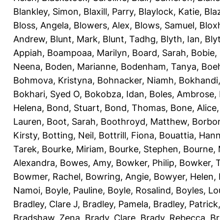
Blankley, Simon
,
Blaxill, Parry
,
Blaylock, Katie
,
Bla
Bloss, Angela
,
Blowers, Alex
,
Blows, Samuel
,
Blox
Andrew
,
Blunt, Mark
,
Blunt, Tadhg
,
Blyth, Ian
,
Bly
Appiah
,
Boampoaa, Marilyn
,
Board, Sarah
,
Bobie,
Neena
,
Boden, Marianne
,
Bodenham, Tanya
,
Boeh
Bohmova, Kristyna
,
Bohnacker, Niamh
,
Bokhandi,
Bokhari, Syed O
,
Bokobza, Idan
,
Boles, Ambrose
,
Helena
,
Bond, Stuart
,
Bond, Thomas
,
Bone, Alice
Lauren
,
Boot, Sarah
,
Boothroyd, Matthew
,
Borbo
Kirsty
,
Botting, Neil
,
Bottrill, Fiona
,
Bouattia, Han
Tarek
,
Bourke, Miriam
,
Bourke, Stephen
,
Bourne, 
Alexandra
,
Bowes, Amy
,
Bowker, Philip
,
Bowker, T
Bowmer, Rachel
,
Bowring, Angie
,
Bowyer, Helen
,
Namoi
,
Boyle, Pauline
,
Boyle, Rosalind
,
Boyles, Lo
Bradley, Clare J
,
Bradley, Pamela
,
Bradley, Patrick
Bradshaw, Zena
,
Brady, Clare
,
Brady, Rebecca
,
Br