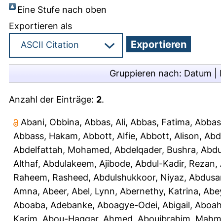
Eine Stufe nach oben
Exportieren als
Gruppieren nach:
Datum
|
Anzahl der Einträge:
2
.
Abani, Obbina
,
Abbas, Ali
,
Abbas, Fatima
,
Abbas
Abbass, Hakam
,
Abbott, Alfie
,
Abbott, Alison
,
Abd
Abdelfattah, Mohamed
,
Abdelqader, Bushra
,
Abdu
Althaf
,
Abdulakeem, Ajibode
,
Abdul-Kadir, Rezan
,
Raheem, Rasheed
,
Abdulshukkoor, Niyaz
,
Abdusa
Amna, Abeer
,
Abel, Lynn
,
Abernethy, Katrina
,
Abe
Aboaba, Adebanke
,
Aboagye-Odei, Abigail
,
Aboah
Karim
,
Abou-Haggar, Ahmed
,
Abouibrahim, Mah