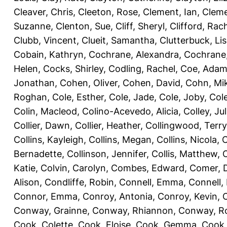
Cleaver, Chris
,
Cleeton, Rose
,
Clement, Ian
,
Cleme
Suzanne
,
Clenton, Sue
,
Cliff, Sheryl
,
Clifford, Rac
Clubb, Vincent
,
Clueit, Samantha
,
Clutterbuck, Li
Cobain, Kathryn
,
Cochrane, Alexandra
,
Cochrane,
Helen
,
Cocks, Shirley
,
Codling, Rachel
,
Coe, Ada
Jonathan
,
Cohen, Oliver
,
Cohen, David
,
Cohn, Mi
Roghan
,
Cole, Esther
,
Cole, Jade
,
Cole, Joby
,
Col
Colin, Macleod
,
Colino-Acevedo, Alicia
,
Colley, Jul
Collier, Dawn
,
Collier, Heather
,
Collingwood, Terry
Collins, Kayleigh
,
Collins, Megan
,
Collins, Nicola
,
C
Bernadette
,
Collinson, Jennifer
,
Collis, Matthew
,
Katie
,
Colvin, Carolyn
,
Combes, Edward
,
Comer, 
Alison
,
Condliffe, Robin
,
Connell, Emma
,
Connell,
Connor, Emma
,
Conroy, Antonia
,
Conroy, Kevin
,
Conway, Grainne
,
Conway, Rhiannon
,
Conway, R
Cook, Colette
,
Cook, Eloise
,
Cook, Gemma
,
Cook,