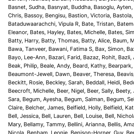
Basnet, Sudha
,
Basnyat, Buddha
,
Basoglu, Ayten
Chris
,
Bassoy, Bengisu
,
Bastion, Victoria
,
Bastola
Bataduwaarachchi, Vipula R
,
Bate, Tristan
,
Batema
Eleanor
,
Bates, Hayley
,
Bates, Michelle
,
Bates, Si
Batty, Harry
,
Batty, Thomas
,
Batty, Alice
,
Baum, M
Bawa, Tanveer
,
Bawani, Fatima S
,
Bax, Simon
,
Ba
Bayo, Lee-Ann
,
Bazari, Farid
,
Bazaz, Rohit
,
Bazli
Beak, Philip
,
Beale, Andy
,
Beard, Kathy
,
Bearpark,
Beaumont-Jewell, Dawn
,
Beaver, Theresa
,
Beavis
Beckitt, Rosie
,
Beckley, Sarah
,
Beddall, Heidi
,
Bed
Beecroft, Michelle
,
Beer, Nigel
,
Beer, Sally
,
Beety,
Sara
,
Begum, Ayesha
,
Begum, Salman
,
Begum, Sel
Claire
,
Belcher, James
,
Belfield, Holly
,
Belfield, Ka
Bell, Jessica
,
Bell, Lauren
,
Bell, Louise
,
Bell, Nichol
Mary
,
Bellamy, Tammy
,
Bellini, Arianna
,
Bellis, Am
Nicola
,
Benham, Leonie
,
Benison-Horner, Guy
,
Be