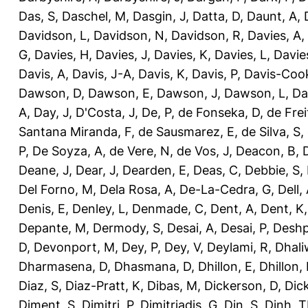
Das, S
,
Daschel, M
,
Dasgin, J
,
Datta, D
,
Daunt, A
,
Davidson, L
,
Davidson, N
,
Davidson, R
,
Davies, A
,
G
,
Davies, H
,
Davies, J
,
Davies, K
,
Davies, L
,
Davie
Davis, A
,
Davis, J-A
,
Davis, K
,
Davis, P
,
Davis-Coo
Dawson, D
,
Dawson, E
,
Dawson, J
,
Dawson, L
,
Da
A
,
Day, J
,
D'Costa, J
,
De, P
,
de Fonseka, D
,
de Frei
Santana Miranda, F
,
de Sausmarez, E
,
de Silva, S
,
P
,
De Soyza, A
,
de Vere, N
,
de Vos, J
,
Deacon, B
,
Deane, J
,
Dear, J
,
Dearden, E
,
Deas, C
,
Debbie, S
,
Del Forno, M
,
Dela Rosa, A
,
De-La-Cedra, G
,
Dell,
Denis, E
,
Denley, L
,
Denmade, C
,
Dent, A
,
Dent, K
Depante, M
,
Dermody, S
,
Desai, A
,
Desai, P
,
Deshp
D
,
Devonport, M
,
Dey, P
,
Dey, V
,
Deylami, R
,
Dhali
Dharmasena, D
,
Dhasmana, D
,
Dhillon, E
,
Dhillon,
Diaz, S
,
Diaz-Pratt, K
,
Dibas, M
,
Dickerson, D
,
Dick
Diment, S
,
Dimitri, P
,
Dimitriadis, G
,
Din, S
,
Dinh, 