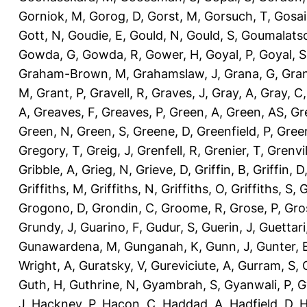
Gorniok, M
,
Gorog, D
,
Gorst, M
,
Gorsuch, T
,
Gosai
Gott, N
,
Goudie, E
,
Gould, N
,
Gould, S
,
Goumalatso
Gowda, G
,
Gowda, R
,
Gower, H
,
Goyal, P
,
Goyal, S
Graham-Brown, M
,
Grahamslaw, J
,
Grana, G
,
Gran
M
,
Grant, P
,
Gravell, R
,
Graves, J
,
Gray, A
,
Gray, C
A
,
Greaves, F
,
Greaves, P
,
Green, A
,
Green, AS
,
Gr
Green, N
,
Green, S
,
Greene, D
,
Greenfield, P
,
Gree
Gregory, T
,
Greig, J
,
Grenfell, R
,
Grenier, T
,
Grenvil
Gribble, A
,
Grieg, N
,
Grieve, D
,
Griffin, B
,
Griffin, D
Griffiths, M
,
Griffiths, N
,
Griffiths, O
,
Griffiths, S
,
G
Grogono, D
,
Grondin, C
,
Groome, R
,
Grose, P
,
Gro
Grundy, J
,
Guarino, F
,
Gudur, S
,
Guerin, J
,
Guettari
Gunawardena, M
,
Gunganah, K
,
Gunn, J
,
Gunter, 
Wright, A
,
Guratsky, V
,
Gureviciute, A
,
Gurram, S
,
Guth, H
,
Guthrine, N
,
Gyambrah, S
,
Gyanwali, P
,
G
J
,
Hackney, P
,
Hacon, C
,
Haddad, A
,
Hadfield, D
,
H