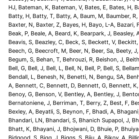
HJ
,
Bateman, K
,
Bateman, V
,
Bates, E
,
Bates, H
,
B
Batty, H
,
Batty, T
,
Batty, A
,
Baum, M
,
Baumber, R
Baxter, N
,
Baxter, Z
,
Bayes, H
,
Bayo, L-A
,
Bazari, 
Beak, P
,
Beale, A
,
Beard, K
,
Bearpark, J
,
Beasley, 
Beavis, S
,
Beazley, C
,
Beck, S
,
Beckett, V
,
Beckitt,
Beech, G
,
Beecroft, M
,
Beer, N
,
Beer, Sa
,
Beety, J
Begum, S
,
Behan, T
,
Behrouzi, R
,
Beishon, J
,
Beith
Bell, G
,
Bell, J
,
Bell, L
,
Bell, N
,
Bell, P
,
Bell, S
,
Bellam
Bendall, L
,
Benesh, N
,
Benetti, N
,
Bengu, SA
,
Benh
A
,
Bennett, C
,
Bennett, D
,
Bennett, G
,
Bennett, K
Benoy, G
,
Benson, V
,
Bentley, A
,
Bentley, J
,
Benton
Bernatoniene, J
,
Berriman, T
,
Berry, Z
,
Best, F
,
Bes
Bexley, A
,
Beyatli, S
,
Beynon, F
,
Bhadi, A
,
Bhagani
Bhandari, LN
,
Bhandari, S
,
Bhanich Supapol, J
,
Bh
Bhatt, K
,
Bhayani, J
,
Bhojwani, D
,
Bhuie, P
,
Bhuiya
Bidgood, S
,
Bigg, J
,
Biggs, S
,
Biju, A
,
Bikov, A
,
Bill