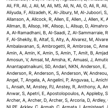
Ali, FR
,
Ali, J
,
Ali, M
,
Ali, MS
,
Ali, N
,
Ali, O
,
Ali, R
,
Ali
Aliyuda, F
,
Alizadeh, K
,
Al-Jibury, M
,
Al-Juboori, S
Allanson, A
,
Allcock, R
,
Allen, E
,
Allen, J
,
Allen, K
,
A
Allman, B
,
Allsop, HK
,
Allsop, L
,
Allsup, D
,
Almahro
A
,
Al-Ramadhani, B
,
Al-Saadi, Z
,
Al-Sammarraie, R
F
,
Al-Sheklly, B
,
Altaf, S
,
Alty, A
,
Alvarez, M
,
Alvare
Ambalavanan, S
,
Ambrogetti, R
,
Ambrose, C
,
Ame
Amin, A
,
Amin, K
,
Amin, S
,
Amin, T
,
Amit, B
,
Amjad
Amosun, V
,
Amsal, M
,
Amsha, K
,
Amuasi, J
,
Amutio
Anantapatnaikuni, SD
,
Andari, NKN
,
Anderson, E
,
Anderson, R
,
Anderson, S
,
Anderson, W
,
Andreou,
Angel, T
,
Angela, A
,
Angelini, P
,
Anguvaa, L
,
Anich
L
,
Ansah, M
,
Anstey, PJ
,
Anstey, R
,
Anthony, A
,
An
Anwar, S
,
Apetri, E
,
Apostolopoulos, A
,
Appleby, S
Archer, A
,
Archer, D
,
Archer, S
,
Arcoria, D
,
Ardley,
NLPE
,
Arkley, C
,
Armah, C
,
Armata, I
,
Armistead, 