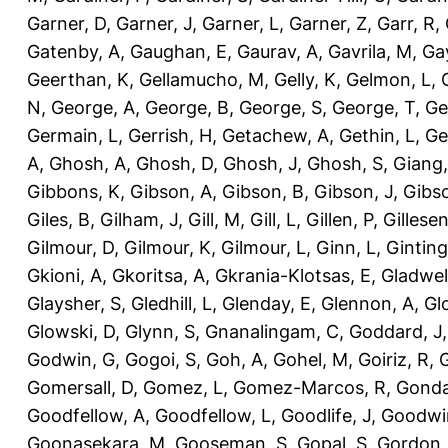
Garner, D
,
Garner, J
,
Garner, L
,
Garner, Z
,
Garr, R
,
Gatenby, A
,
Gaughan, E
,
Gaurav, A
,
Gavrila, M
,
Gay
Geerthan, K
,
Gellamucho, M
,
Gelly, K
,
Gelmon, L
,
N
,
George, A
,
George, B
,
George, S
,
George, T
,
Ge
Germain, L
,
Gerrish, H
,
Getachew, A
,
Gethin, L
,
Ge
A
,
Ghosh, A
,
Ghosh, D
,
Ghosh, J
,
Ghosh, S
,
Giang,
Gibbons, K
,
Gibson, A
,
Gibson, B
,
Gibson, J
,
Gibs
Giles, B
,
Gilham, J
,
Gill, M
,
Gill, L
,
Gillen, P
,
Gillesen
Gilmour, D
,
Gilmour, K
,
Gilmour, L
,
Ginn, L
,
Ginting
Gkioni, A
,
Gkoritsa, A
,
Gkrania-Klotsas, E
,
Gladwel
Glaysher, S
,
Gledhill, L
,
Glenday, E
,
Glennon, A
,
Gl
Glowski, D
,
Glynn, S
,
Gnanalingam, C
,
Goddard, J
Godwin, G
,
Gogoi, S
,
Goh, A
,
Gohel, M
,
Goiriz, R
,
G
Gomersall, D
,
Gomez, L
,
Gomez-Marcos, R
,
Gonda
Goodfellow, A
,
Goodfellow, L
,
Goodlife, J
,
Goodwi
Goonasekara, M
,
Gooseman, S
,
Gopal, S
,
Gordon,