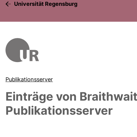
Universität Regensburg
Publikationsserver
Einträge von
Braithwai
Publikationsserver