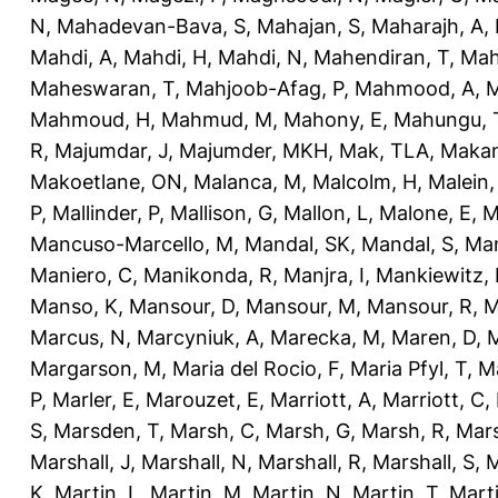
N
,
Mahadevan-Bava, S
,
Mahajan, S
,
Maharajh, A
,
Mahdi, A
,
Mahdi, H
,
Mahdi, N
,
Mahendiran, T
,
Mah
Maheswaran, T
,
Mahjoob-Afag, P
,
Mahmood, A
,
M
Mahmoud, H
,
Mahmud, M
,
Mahony, E
,
Mahungu, 
R
,
Majumdar, J
,
Majumder, MKH
,
Mak, TLA
,
Makan
Makoetlane, ON
,
Malanca, M
,
Malcolm, H
,
Malein,
P
,
Mallinder, P
,
Mallison, G
,
Mallon, L
,
Malone, E
,
M
Mancuso-Marcello, M
,
Mandal, SK
,
Mandal, S
,
Man
Maniero, C
,
Manikonda, R
,
Manjra, I
,
Mankiewitz, 
Manso, K
,
Mansour, D
,
Mansour, M
,
Mansour, R
,
M
Marcus, N
,
Marcyniuk, A
,
Marecka, M
,
Maren, D
,
M
Margarson, M
,
Maria del Rocio, F
,
Maria Pfyl, T
,
Ma
P
,
Marler, E
,
Marouzet, E
,
Marriott, A
,
Marriott, C
,
S
,
Marsden, T
,
Marsh, C
,
Marsh, G
,
Marsh, R
,
Mars
Marshall, J
,
Marshall, N
,
Marshall, R
,
Marshall, S
,
M
K
,
Martin, L
,
Martin, M
,
Martin, N
,
Martin, T
,
Mart