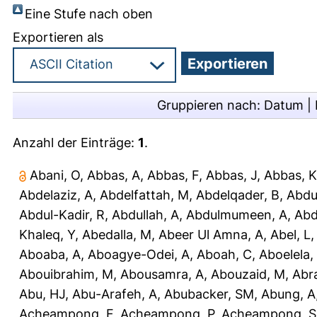
Eine Stufe nach oben
Exportieren als
Gruppieren nach:
Datum
|
Anzahl der Einträge:
1
.
Abani, O
,
Abbas, A
,
Abbas, F
,
Abbas, J
,
Abbas, K
Abdelaziz, A
,
Abdelfattah, M
,
Abdelqader, B
,
Abdu
Abdul-Kadir, R
,
Abdullah, A
,
Abdulmumeen, A
,
Abd
Khaleq, Y
,
Abedalla, M
,
Abeer Ul Amna, A
,
Abel, L
Aboaba, A
,
Aboagye-Odei, A
,
Aboah, C
,
Aboelela,
Abouibrahim, M
,
Abousamra, A
,
Abouzaid, M
,
Abr
Abu, HJ
,
Abu-Arafeh, A
,
Abubacker, SM
,
Abung, A
Acheampong, F
,
Acheampong, P
,
Acheampong, S