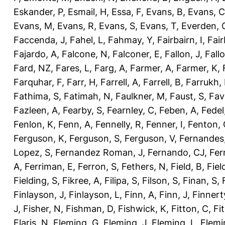
Eskander, P
,
Esmail, H
,
Essa, F
,
Evans, B
,
Evans, C
Evans, M
,
Evans, R
,
Evans, S
,
Evans, T
,
Everden, 
Faccenda, J
,
Fahel, L
,
Fahmay, Y
,
Fairbairn, I
,
Fair
Fajardo, A
,
Falcone, N
,
Falconer, E
,
Fallon, J
,
Fall
Fard, NZ
,
Fares, L
,
Farg, A
,
Farmer, A
,
Farmer, K
,
Farquhar, F
,
Farr, H
,
Farrell, A
,
Farrell, B
,
Farrukh, 
Fathima, S
,
Fatimah, N
,
Faulkner, M
,
Faust, S
,
Fav
Fazleen, A
,
Fearby, S
,
Fearnley, C
,
Feben, A
,
Fedel
Fenlon, K
,
Fenn, A
,
Fennelly, R
,
Fenner, I
,
Fenton, 
Ferguson, K
,
Ferguson, S
,
Ferguson, V
,
Fernandes
Lopez, S
,
Fernandez Roman, J
,
Fernando, CJ
,
Fer
A
,
Ferriman, E
,
Ferron, S
,
Fethers, N
,
Field, B
,
Fiel
Fielding, S
,
Fikree, A
,
Filipa, S
,
Filson, S
,
Finan, S
,
Finlayson, J
,
Finlayson, L
,
Finn, A
,
Finn, J
,
Finnert
J
,
Fisher, N
,
Fishman, D
,
Fishwick, K
,
Fitton, C
,
Fi
Flaris, N
,
Fleming, G
,
Fleming, J
,
Fleming, L
,
Flemi