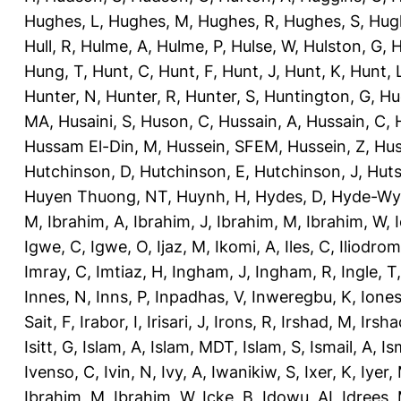
Hughes, L
,
Hughes, M
,
Hughes, R
,
Hughes, S
,
Hug
Hull, R
,
Hulme, A
,
Hulme, P
,
Hulse, W
,
Hulston, G
,
H
Hung, T
,
Hunt, C
,
Hunt, F
,
Hunt, J
,
Hunt, K
,
Hunt, 
Hunter, N
,
Hunter, R
,
Hunter, S
,
Huntington, G
,
Hu
MA
,
Husaini, S
,
Huson, C
,
Hussain, A
,
Hussain, C
,
Hussam El-Din, M
,
Hussein, SFEM
,
Hussein, Z
,
Hus
Hutchinson, D
,
Hutchinson, E
,
Hutchinson, J
,
Huts
Huyen Thuong, NT
,
Huynh, H
,
Hydes, D
,
Hyde-Wya
M
,
Ibrahim, A
,
Ibrahim, J
,
Ibrahim, M
,
Ibrahim, W
,
Igwe, C
,
Igwe, O
,
Ijaz, M
,
Ikomi, A
,
Iles, C
,
Iliodromi
Imray, C
,
Imtiaz, H
,
Ingham, J
,
Ingham, R
,
Ingle, T
Innes, N
,
Inns, P
,
Inpadhas, V
,
Inweregbu, K
,
Ione
Sait, F
,
Irabor, I
,
Irisari, J
,
Irons, R
,
Irshad, M
,
Irsha
Isitt, G
,
Islam, A
,
Islam, MDT
,
Islam, S
,
Ismail, A
,
Is
Ivenso, C
,
Ivin, N
,
Ivy, A
,
Iwanikiw, S
,
Ixer, K
,
Iyer,
Ibrahim, M
,
Ibrahim, W
,
Icke, B
,
Idowu, AI
,
Idrees,