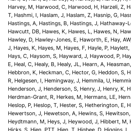
Harvey, M
,
Harwood, C
,
Harwood, H
,
Harzeli, Z
,
H
T
,
Hashmi, I
,
Haslam, J
,
Haslam, Z
,
Hasnip, G
,
Has
Hastings, A
,
Hastings, B
,
Hastings, J
,
Hathaway-Le
Hawcutt, DB
,
Hawes, K
,
Hawes, L
,
Hawes, N
,
Haw
Hawley, D
,
Hawley-Jones, E
,
Haworth, E
,
Hay, AW
J
,
Hayes, K
,
Hayes, M
,
Hayes, F
,
Hayle, P
,
Haylett,
Hays, C
,
Haysom, S
,
Hayward, J
,
Haywood, P
,
Hay
E
,
Heal, C
,
Healy, B
,
Healy, JL
,
Hearn, A
,
Heasman,
Hebbron, K
,
Heckman, C
,
Hector, G
,
Heddon, S
,
H
R
,
Helgesen, I
,
Hemingway, J
,
Hemmila, U
,
Hemmin
Henderson, J
,
Henderson, S
,
Henry, J
,
Henry, K
,
H
Herdman-Grant, R
,
Herkes, M
,
Hermans, LE
,
Hern
Heslop, P
,
Heslop, T
,
Hester, S
,
Hetherington, E
,
H
Hewertson, J
,
Hewetson, A
,
Hewins, S
,
Hewitson,
Heydtmann, M
,
Heys, J
,
Heywood, J
,
Hibbert, M
,
Hicks, S
,
Hien, PTT
,
Hien, T
,
Higbee, D
,
Higgins, L