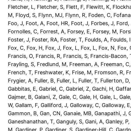
Fletcher, L
,
Fletcher, S
,
Flett, F
,
Flewitt, K
,
Flockha
M
,
Floyd, S
,
Flynn, MJ
,
Flynn, R
,
Foden, C
,
Fofana
Foo, J
,
Foot, A
,
Foot, HR
,
Foot, J
,
Forbes, J
,
Ford,
Fornolles, C
,
Forrest, A
,
Forsey, E
,
Forsey, M
,
Fors
Foster, J
,
Foster, RA
,
Foster, T
,
Foulds, A
,
Foulds, I
Fox, C
,
Fox, H
,
Fox, J
,
Fox, L
,
Fox, L
,
Fox, N
,
Fox, 
Francis, O
,
Francis, R
,
Francis, S
,
Francis-Bacon, 
Frayling, S
,
Fredlund, M
,
Freeman, A
,
Freeman, C
French, T
,
Freshwater, K
,
Frise, M
,
Fromson, R
,
F
Frygier, A
,
Fuller, B
,
Fuller, L
,
Fuller, T
,
Fullerton, D
Gabbitas, E
,
Gabriel, C
,
Gabriel, Z
,
Gachi, H
,
Gaffa
Gajmer, B
,
Galani, Z
,
Gale, C
,
Gale, H
,
Gale, L
,
Gale
W
,
Gallam, F
,
Galliford, J
,
Galloway, C
,
Galloway, E
Gammon, B
,
Gan, CN
,
Ganaie, MB
,
Ganapathi, J
,
Ganeshanathan, T
,
Ganguly, S
,
Gani, A
,
Ganley, P
,
M
,
Gardiner, P
,
Gardiner, S
,
Gardiner-Hill, C
,
Gardn