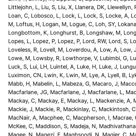
Littlejohn, L
,
Liu, S
,
Liu, X
,
Llanera, DK
,
Llewellyn, 
Loan, C
,
Lobosco, L
,
Lock, L
,
Lock, S
,
Locke, A
,
L
M
,
Loftus, H
,
Logan, M
,
Logue, C
,
Loh, SY
,
Lokana
Longbottom, K
,
Longhurst, B
,
Longshaw, M
,
Long
Lopes, L
,
Lopez, P
,
Lopez, P
,
Lord, RW
,
Lord, S
,
Lo
Loveless, R
,
Lovell, M
,
Loverdou, A
,
Low, A
,
Low, 
Lowe, M
,
Lowsby, R
,
Lowthorpe, V
,
Lubimbi, G
,
Lu
Luck, S
,
Lui, LH
,
Luintel, A
,
Luke, H
,
Luke, J
,
Lungu
Luximon, CN
,
Lwin, K
,
Lwin, M
,
Lye, A
,
Lyell, B
,
Ly
Mabb, H
,
Mabelin, L
,
Mabeza, G
,
Macaro, J
,
Macco
Macfarlane, JG
,
Macfarlane, J
,
Macfarlane, L
,
Mach
Mackay, C
,
Mackay, E
,
Mackay, L
,
Mackenzie, A
,
Mackie, J
,
Mackie, R
,
Mackinlay, C
,
Mackintosh, C
MacNair, A
,
Macphee, C
,
Macpherson, I
,
Macrae, 
McKee, C
,
Maddison, S
,
Madeja, N
,
Madhivathana
Magee, N
,
Magezi, F
,
Maghsoodi, N
,
Magier, C
,
Ma