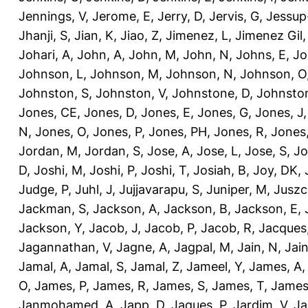
Jennings, V
,
Jerome, E
,
Jerry, D
,
Jervis, G
,
Jessup
Jhanji, S
,
Jian, K
,
Jiao, Z
,
Jimenez, L
,
Jimenez Gil,
Johari, A
,
John, A
,
John, M
,
John, N
,
Johns, E
,
Jo
Johnson, L
,
Johnson, M
,
Johnson, N
,
Johnson, O
Johnston, S
,
Johnston, V
,
Johnstone, D
,
Johnston
Jones, CE
,
Jones, D
,
Jones, E
,
Jones, G
,
Jones, J
N
,
Jones, O
,
Jones, P
,
Jones, PH
,
Jones, R
,
Jones
Jordan, M
,
Jordan, S
,
Jose, A
,
Jose, L
,
Jose, S
,
Jo
D
,
Joshi, M
,
Joshi, P
,
Joshi, T
,
Josiah, B
,
Joy, DK
,
Judge, P
,
Juhl, J
,
Jujjavarapu, S
,
Juniper, M
,
Juszc
Jackman, S
,
Jackson, A
,
Jackson, B
,
Jackson, E
,
Jackson, Y
,
Jacob, J
,
Jacob, P
,
Jacob, R
,
Jacques
Jagannathan, V
,
Jagne, A
,
Jagpal, M
,
Jain, N
,
Jain
Jamal, A
,
Jamal, S
,
Jamal, Z
,
Jameel, Y
,
James, A
O
,
James, P
,
James, R
,
James, S
,
James, T
,
James
Janmohamed, A
,
Japp, D
,
Jaques, P
,
Jardim, V
,
Ja