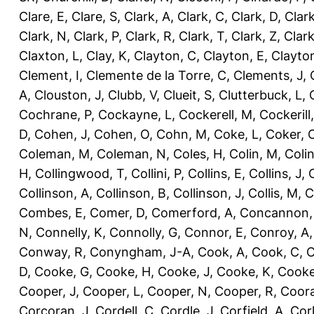
Clare, E
,
Clare, S
,
Clark, A
,
Clark, C
,
Clark, D
,
Clark
Clark, N
,
Clark, P
,
Clark, R
,
Clark, T
,
Clark, Z
,
Clark
Claxton, L
,
Clay, K
,
Clayton, C
,
Clayton, E
,
Clayto
Clement, I
,
Clemente de la Torre, C
,
Clements, J
,
A
,
Clouston, J
,
Clubb, V
,
Clueit, S
,
Clutterbuck, L
,
Cochrane, P
,
Cockayne, L
,
Cockerell, M
,
Cockerill
D
,
Cohen, J
,
Cohen, O
,
Cohn, M
,
Coke, L
,
Coker, 
Coleman, M
,
Coleman, N
,
Coles, H
,
Colin, M
,
Coli
H
,
Collingwood, T
,
Collini, P
,
Collins, E
,
Collins, J
,
C
Collinson, A
,
Collinson, B
,
Collinson, J
,
Collis, M
,
C
Combes, E
,
Comer, D
,
Comerford, A
,
Concannon,
N
,
Connelly, K
,
Connolly, G
,
Connor, E
,
Conroy, A
Conway, R
,
Conyngham, J-A
,
Cook, A
,
Cook, C
,
C
D
,
Cooke, G
,
Cooke, H
,
Cooke, J
,
Cooke, K
,
Cooke
Cooper, J
,
Cooper, L
,
Cooper, N
,
Cooper, R
,
Coora
Corcoran, J
,
Cordell, C
,
Cordle, J
,
Corfield, A
,
Corl