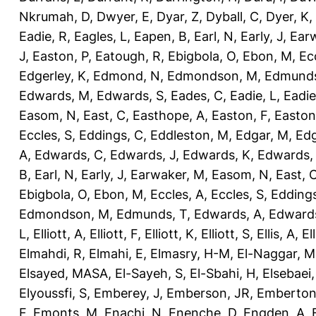
Nkrumah, D
,
Dwyer, E
,
Dyar, Z
,
Dyball, C
,
Dyer, K
,
Eadie, R
,
Eagles, L
,
Eapen, B
,
Earl, N
,
Early, J
,
Ear
J
,
Easton, P
,
Eatough, R
,
Ebigbola, O
,
Ebon, M
,
Ec
Edgerley, K
,
Edmond, N
,
Edmondson, M
,
Edmunds
Edwards, M
,
Edwards, S
,
Eades, C
,
Eadie, L
,
Eadie
Easom, N
,
East, C
,
Easthope, A
,
Easton, F
,
Easton
Eccles, S
,
Eddings, C
,
Eddleston, M
,
Edgar, M
,
Edg
A
,
Edwards, C
,
Edwards, J
,
Edwards, K
,
Edwards,
B
,
Earl, N
,
Early, J
,
Earwaker, M
,
Easom, N
,
East, 
Ebigbola, O
,
Ebon, M
,
Eccles, A
,
Eccles, S
,
Eddings
Edmondson, M
,
Edmunds, T
,
Edwards, A
,
Edward
L
,
Elliott, A
,
Elliott, F
,
Elliott, K
,
Elliott, S
,
Ellis, A
,
El
Elmahdi, R
,
Elmahi, E
,
Elmasry, H-M
,
El-Naggar, M
Elsayed, MASA
,
El-Sayeh, S
,
El-Sbahi, H
,
Elsebaei
Elyoussfi, S
,
Emberey, J
,
Emberson, JR
,
Emberton
F
,
Emonts, M
,
Enachi, N
,
Enenche, D
,
Engden, A
,