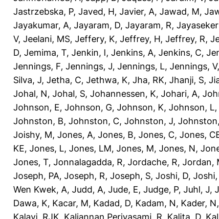
Jastrzebska, P
,
Javed, H
,
Javier, A
,
Jawad, M
,
Jaw
Jayakumar, A
,
Jayaram, D
,
Jayaram, R
,
Jayaseker
V
,
Jeelani, MS
,
Jeffery, K
,
Jeffrey, H
,
Jeffrey, R
,
Je
D
,
Jemima, T
,
Jenkin, I
,
Jenkins, A
,
Jenkins, C
,
Je
Jennings, F
,
Jennings, J
,
Jennings, L
,
Jennings, V
Silva, J
,
Jetha, C
,
Jethwa, K
,
Jha, RK
,
Jhanji, S
,
Ji
Johal, N
,
Johal, S
,
Johannessen, K
,
Johari, A
,
Joh
Johnson, E
,
Johnson, G
,
Johnson, K
,
Johnson, L
Johnston, B
,
Johnston, C
,
Johnston, J
,
Johnston,
Joishy, M
,
Jones, A
,
Jones, B
,
Jones, C
,
Jones, C
KE
,
Jones, L
,
Jones, LM
,
Jones, M
,
Jones, N
,
Jone
Jones, T
,
Jonnalagadda, R
,
Jordache, R
,
Jordan,
Joseph, PA
,
Joseph, R
,
Joseph, S
,
Joshi, D
,
Joshi
Wen Kwek, A
,
Judd, A
,
Jude, E
,
Judge, P
,
Juhl, J
,
J
Dawa, K
,
Kacar, M
,
Kadad, D
,
Kadam, N
,
Kader, N
Kalayi, RJK
,
Kaliannan Periyasami, R
,
Kalita, D
,
Kal