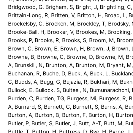
Bridgwood, G
,
Brigham, S
,
Bright, J
,
Brightling, C
Brittain-Long, R
,
Britten, V
,
Britton, H
,
Broad, L
,
B
Brockelsby, C
,
Brocken, M
,
Brockley, T
,
Brodsky,
Brooke-Ball, H
,
Brooker, V
,
Brookes, M
,
Brooking,
Brooks, P
,
Brooks, R
,
Brooks, S
,
Broom, M
,
Broom
Brown, C
,
Brown, E
,
Brown, H
,
Brown, J
,
Brown, 
Browne, B
,
Browne, C
,
Browne, D
,
Browne, M
,
Br
A
,
Brunskill, N
,
Brunton, A
,
Brunton, M
,
Bryant, M
Buchanan, R
,
Buche, D
,
Buck, A
,
Buck, L
,
Bucklan
C
,
Budds, A
,
Bugg, G
,
Bujazia, R
,
Bukhari, M
,
Bukha
Bullock, E
,
Bullock, S
,
Bulteel, N
,
Bumunarachchi, 
Burden, C
,
Burden, TG
,
Burgess, Mi
,
Burgess, R
,
B
A
,
Burnard, S
,
Burnett, C
,
Burnett, S
,
Burns, A
,
Bur
Burton, A
,
Burton, B
,
Burton, F
,
Burton, H
,
Burton
Butler, P
,
Butler, S
,
Butler, J
,
Butt, A-T
,
Butt, M
,
Bu
Buttle, T
,
Button, H
,
Buttress, D
,
Bye, H
,
Byrne, J
,