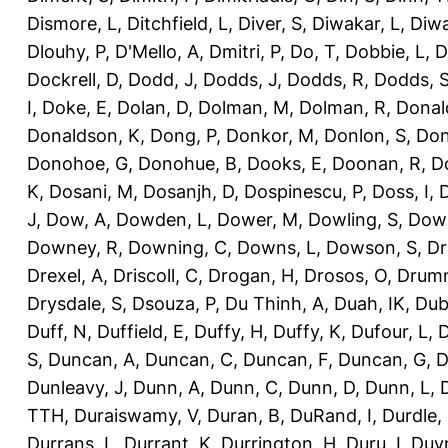
Dismore, L
,
Ditchfield, L
,
Diver, S
,
Diwakar, L
,
Diwa
Dlouhy, P
,
D'Mello, A
,
Dmitri, P
,
Do, T
,
Dobbie, L
,
D
Dockrell, D
,
Dodd, J
,
Dodds, J
,
Dodds, R
,
Dodds, 
I
,
Doke, E
,
Dolan, D
,
Dolman, M
,
Dolman, R
,
Donal
Donaldson, K
,
Dong, P
,
Donkor, M
,
Donlon, S
,
Don
Donohoe, G
,
Donohue, B
,
Dooks, E
,
Doonan, R
,
D
K
,
Dosani, M
,
Dosanjh, D
,
Dospinescu, P
,
Doss, I
,
D
J
,
Dow, A
,
Dowden, L
,
Dower, M
,
Dowling, S
,
Down
Downey, R
,
Downing, C
,
Downs, L
,
Dowson, S
,
Dr
Drexel, A
,
Driscoll, C
,
Drogan, H
,
Drosos, O
,
Drum
Drysdale, S
,
Dsouza, P
,
Du Thinh, A
,
Duah, IK
,
Dub
Duff, N
,
Duffield, E
,
Duffy, H
,
Duffy, K
,
Dufour, L
,
D
S
,
Duncan, A
,
Duncan, C
,
Duncan, F
,
Duncan, G
,
D
Dunleavy, J
,
Dunn, A
,
Dunn, C
,
Dunn, D
,
Dunn, L
,
TTH
,
Duraiswamy, V
,
Duran, B
,
DuRand, I
,
Durdle,
Durrans, L
,
Durrant, K
,
Durrington, H
,
Duru, I
,
Duvn