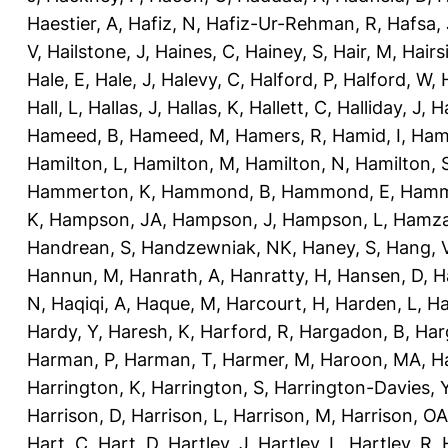
Haestier, A
,
Hafiz, N
,
Hafiz-Ur-Rehman, R
,
Hafsa, 
V
,
Hailstone, J
,
Haines, C
,
Hainey, S
,
Hair, M
,
Hairs
Hale, E
,
Hale, J
,
Halevy, C
,
Halford, P
,
Halford, W
,
Hall, L
,
Hallas, J
,
Hallas, K
,
Hallett, C
,
Halliday, J
,
H
Hameed, B
,
Hameed, M
,
Hamers, R
,
Hamid, I
,
Ham
Hamilton, L
,
Hamilton, M
,
Hamilton, N
,
Hamilton, 
Hammerton, K
,
Hammond, B
,
Hammond, E
,
Hamm
K
,
Hampson, JA
,
Hampson, J
,
Hampson, L
,
Hamza
Handrean, S
,
Handzewniak, NK
,
Haney, S
,
Hang, 
Hannun, M
,
Hanrath, A
,
Hanratty, H
,
Hansen, D
,
H
N
,
Haqiqi, A
,
Haque, M
,
Harcourt, H
,
Harden, L
,
Ha
Hardy, Y
,
Haresh, K
,
Harford, R
,
Hargadon, B
,
Har
Harman, P
,
Harman, T
,
Harmer, M
,
Haroon, MA
,
H
Harrington, K
,
Harrington, S
,
Harrington-Davies, 
Harrison, D
,
Harrison, L
,
Harrison, M
,
Harrison, OA
Hart, C
,
Hart, D
,
Hartley, J
,
Hartley, L
,
Hartley, R
,