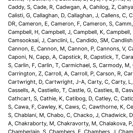
Caddy, S
,
Cade, R
,
Cadwgan, A
,
Cahilog, Z
,
Cahya
Calisti, G
,
Callaghan, D
,
Callaghan, J
,
Callens, C
,
C
DR
,
Cameron, E
,
Cameron, F
,
Cameron, S
,
Camm,
Campbell, H
,
Campbell, J
,
Campbell, K
,
Campbell,
Camsooksai, J
,
Canclini, L
,
Candido, SM
,
Candlish
Cannon, E
,
Cannon, M
,
Cannon, P
,
Cannons, V
,
C
Caponi, N
,
Capp, A
,
Capstick, R
,
Capstick, T
,
Cara
S
,
Carlin, F
,
Carlin, T
,
Carmichael, S
,
Carmody, M
,
Carrington, Z
,
Carroll, A
,
Carroll, P
,
Carson, R
,
Car
Cartwright, D
,
Cartwright, J-A
,
Carty, C
,
Carty, L
Cassells, A
,
Castiello, T
,
Castle, G
,
Castles, B
,
Casw
Cathcart, S
,
Cathie, K
,
Catibog, D
,
Catley, C
,
Catl
S
,
Cawa, F
,
Cawley, K
,
Caws, C
,
Cawthorne, K
,
Ce
S
,
Chablani, M
,
Chabo, C
,
Chacko, J
,
Chadwick, D
A
,
Chakraborty, M
,
Chakravorty, M
,
Chalakova, P
Chamberlain, S
,
Chambers, E
,
Chambers, J
,
Chamb