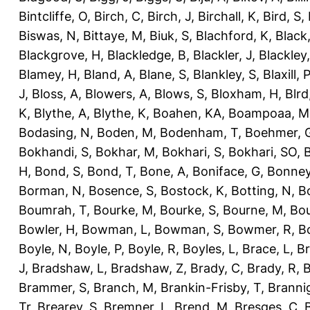
Bintcliffe, O
,
Birch, C
,
Birch, J
,
Birchall, K
,
Bird, S
,
Biswas, N
,
Bittaye, M
,
Biuk, S
,
Blachford, K
,
Black
Blackgrove, H
,
Blackledge, B
,
Blackler, J
,
Blackley,
Blamey, H
,
Bland, A
,
Blane, S
,
Blankley, S
,
Blaxill, P
J
,
Bloss, A
,
Blowers, A
,
Blows, S
,
Bloxham, H
,
Blrd
K
,
Blythe, A
,
Blythe, K
,
Boahen, KA
,
Boampoaa, M
Bodasing, N
,
Boden, M
,
Bodenham, T
,
Boehmer, 
Bokhandi, S
,
Bokhar, M
,
Bokhari, S
,
Bokhari, SO
,
B
H
,
Bond, S
,
Bond, T
,
Bone, A
,
Boniface, G
,
Bonney
Borman, N
,
Bosence, S
,
Bostock, K
,
Botting, N
,
Bo
Boumrah, T
,
Bourke, M
,
Bourke, S
,
Bourne, M
,
Bou
Bowler, H
,
Bowman, L
,
Bowman, S
,
Bowmer, R
,
B
Boyle, N
,
Boyle, P
,
Boyle, R
,
Boyles, L
,
Brace, L
,
Br
J
,
Bradshaw, L
,
Bradshaw, Z
,
Brady, C
,
Brady, R
,
B
Brammer, S
,
Branch, M
,
Brankin-Frisby, T
,
Branni
Tr
,
Brearey, S
,
Bremner, L
,
Brend, M
,
Bresges, C
,