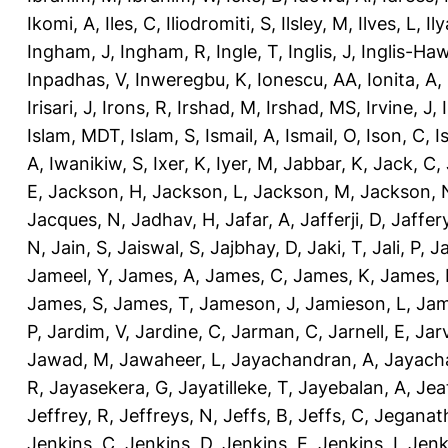
Ikomi, A
,
Iles, C
,
Iliodromiti, S
,
Ilsley, M
,
Ilves, L
,
Il
Ingham, J
,
Ingham, R
,
Ingle, T
,
Inglis, J
,
Inglis-Ha
Inpadhas, V
,
Inweregbu, K
,
Ionescu, AA
,
Ionita, A
,
Irisari, J
,
Irons, R
,
Irshad, M
,
Irshad, MS
,
Irvine, J
,
Islam, MDT
,
Islam, S
,
Ismail, A
,
Ismail, O
,
Ison, C
,
I
A
,
Iwanikiw, S
,
Ixer, K
,
Iyer, M
,
Jabbar, K
,
Jack, C
,
E
,
Jackson, H
,
Jackson, L
,
Jackson, M
,
Jackson, 
Jacques, N
,
Jadhav, H
,
Jafar, A
,
Jafferji, D
,
Jaffer
N
,
Jain, S
,
Jaiswal, S
,
Jajbhay, D
,
Jaki, T
,
Jali, P
,
Ja
Jameel, Y
,
James, A
,
James, C
,
James, K
,
James, 
James, S
,
James, T
,
Jameson, J
,
Jamieson, L
,
Jam
P
,
Jardim, V
,
Jardine, C
,
Jarman, C
,
Jarnell, E
,
Jarv
Jawad, M
,
Jawaheer, L
,
Jayachandran, A
,
Jayach
R
,
Jayasekera, G
,
Jayatilleke, T
,
Jayebalan, A
,
Jeat
Jeffrey, R
,
Jeffreys, N
,
Jeffs, B
,
Jeffs, C
,
Jeganath
Jenkins, C
,
Jenkins, D
,
Jenkins, E
,
Jenkins, I
,
Jenk