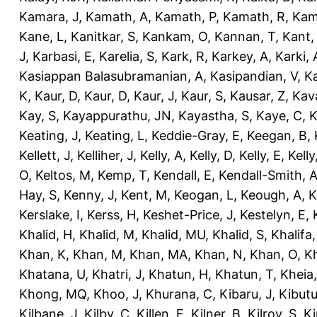
Kamara, J
,
Kamath, A
,
Kamath, P
,
Kamath, R
,
Kam
Kane, L
,
Kanitkar, S
,
Kankam, O
,
Kannan, T
,
Kant,
J
,
Karbasi, E
,
Karelia, S
,
Kark, R
,
Karkey, A
,
Karki, 
Kasiappan Balasubramanian, A
,
Kasipandian, V
,
K
K
,
Kaur, D
,
Kaur, D
,
Kaur, J
,
Kaur, S
,
Kausar, Z
,
Kav
Kay, S
,
Kayappurathu, JN
,
Kayastha, S
,
Kaye, C
,
K
Keating, J
,
Keating, L
,
Keddie-Gray, E
,
Keegan, B
,
Kellett, J
,
Kelliher, J
,
Kelly, A
,
Kelly, D
,
Kelly, E
,
Kelly
O
,
Keltos, M
,
Kemp, T
,
Kendall, E
,
Kendall-Smith, 
Hay, S
,
Kenny, J
,
Kent, M
,
Keogan, L
,
Keough, A
,
K
Kerslake, I
,
Kerss, H
,
Keshet-Price, J
,
Kestelyn, E
,
Khalid, H
,
Khalid, M
,
Khalid, MU
,
Khalid, S
,
Khalifa,
Khan, K
,
Khan, M
,
Khan, MA
,
Khan, N
,
Khan, O
,
K
Khatana, U
,
Khatri, J
,
Khatun, H
,
Khatun, T
,
Kheia
Khong, MQ
,
Khoo, J
,
Khurana, C
,
Kibaru, J
,
Kibutu
Kilbane, J
,
Kilby, C
,
Killen, E
,
Kilner, B
,
Kilroy, S
,
Ki