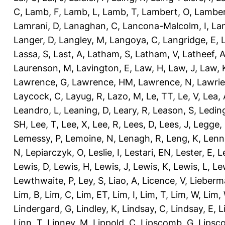
C
,
Lamb, F
,
Lamb, L
,
Lamb, T
,
Lambert, O
,
Lamber
Lamrani, D
,
Lanaghan, C
,
Lancona-Malcolm, I
,
La
Langer, D
,
Langley, M
,
Langoya, C
,
Langridge, E
,
Lassa, S
,
Last, A
,
Latham, S
,
Latham, V
,
Latheef, 
Laurenson, M
,
Lavington, E
,
Law, H
,
Law, J
,
Law, 
Lawrence, G
,
Lawrence, HM
,
Lawrence, N
,
Lawrie
Laycock, C
,
Layug, R
,
Lazo, M
,
Le, TT
,
Le, V
,
Lea, 
Leandro, L
,
Leaning, D
,
Leary, R
,
Leason, S
,
Ledin
SH
,
Lee, T
,
Lee, X
,
Lee, R
,
Lees, D
,
Lees, J
,
Legge,
Lemessy, P
,
Lemoine, N
,
Lenagh, R
,
Leng, K
,
Lenn
N
,
Lepiarczyk, O
,
Leslie, I
,
Lestari, EN
,
Lester, E
,
L
Lewis, D
,
Lewis, H
,
Lewis, J
,
Lewis, K
,
Lewis, L
,
Le
Lewthwaite, P
,
Ley, S
,
Liao, A
,
Licence, V
,
Lieberm
Lim, B
,
Lim, C
,
Lim, ET
,
Lim, I
,
Lim, T
,
Lim, W
,
Lim,
Lindergard, G
,
Lindley, K
,
Lindsay, C
,
Lindsay, E
,
L
Linn, T
,
Linney, M
,
Lippold, C
,
Lipscomb, G
,
Lipsc