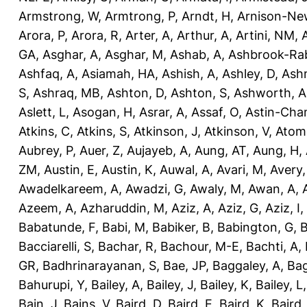
Armstrong, W
,
Armtrong, P
,
Arndt, H
,
Arnison-Ne
Arora, P
,
Arora, R
,
Arter, A
,
Arthur, A
,
Artini, NM
,
GA
,
Asghar, A
,
Asghar, M
,
Ashab, A
,
Ashbrook-Ra
Ashfaq, A
,
Asiamah, HA
,
Ashish, A
,
Ashley, D
,
Ashm
S
,
Ashraq, MB
,
Ashton, D
,
Ashton, S
,
Ashworth, A
Aslett, L
,
Asogan, H
,
Asrar, A
,
Assaf, O
,
Astin-Cham
Atkins, C
,
Atkins, S
,
Atkinson, J
,
Atkinson, V
,
Atom
Aubrey, P
,
Auer, Z
,
Aujayeb, A
,
Aung, AT
,
Aung, H
,
ZM
,
Austin, E
,
Austin, K
,
Auwal, A
,
Avari, M
,
Avery
Awadelkareem, A
,
Awadzi, G
,
Awaly, M
,
Awan, A
,
Azeem, A
,
Azharuddin, M
,
Aziz, A
,
Aziz, G
,
Aziz, I
,
Babatunde, F
,
Babi, M
,
Babiker, B
,
Babington, G
,
B
Bacciarelli, S
,
Bachar, R
,
Bachour, M-E
,
Bachti, A
,
GR
,
Badhrinarayanan, S
,
Bae, JP
,
Baggaley, A
,
Bag
Bahurupi, Y
,
Bailey, A
,
Bailey, J
,
Bailey, K
,
Bailey, L
Bain, J
,
Bains, V
,
Baird, D
,
Baird, E
,
Baird, K
,
Baird,