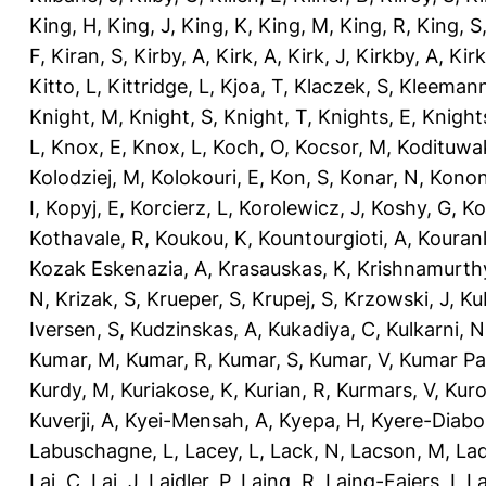
King, H
,
King, J
,
King, K
,
King, M
,
King, R
,
King, S
F
,
Kiran, S
,
Kirby, A
,
Kirk, A
,
Kirk, J
,
Kirkby, A
,
Kir
Kitto, L
,
Kittridge, L
,
Kjoa, T
,
Klaczek, S
,
Kleemann
Knight, M
,
Knight, S
,
Knight, T
,
Knights, E
,
Knights
L
,
Knox, E
,
Knox, L
,
Koch, O
,
Kocsor, M
,
Kodituwa
Kolodziej, M
,
Kolokouri, E
,
Kon, S
,
Konar, N
,
Konon
I
,
Kopyj, E
,
Korcierz, L
,
Korolewicz, J
,
Koshy, G
,
Ko
Kothavale, R
,
Koukou, K
,
Kountourgioti, A
,
Kouranl
Kozak Eskenazia, A
,
Krasauskas, K
,
Krishnamurth
N
,
Krizak, S
,
Krueper, S
,
Krupej, S
,
Krzowski, J
,
Ku
Iversen, S
,
Kudzinskas, A
,
Kukadiya, C
,
Kulkarni, N
Kumar, M
,
Kumar, R
,
Kumar, S
,
Kumar, V
,
Kumar Pa
Kurdy, M
,
Kuriakose, K
,
Kurian, R
,
Kurmars, V
,
Kuro
Kuverji, A
,
Kyei-Mensah, A
,
Kyepa, H
,
Kyere-Diabo
Labuschagne, L
,
Lacey, L
,
Lack, N
,
Lacson, M
,
Lad
Lai, C
,
Lai, J
,
Laidler, P
,
Laing, R
,
Laing-Faiers, I
,
La