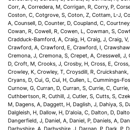
Corr, A
,
Corredera, M
,
Corrigan, R
,
Corry, P
,
Corse
Coston, C
,
Cotgrove, S
,
Coton, Z
,
Cottam, L-J
,
Co
A
,
Counsell, D
,
Counter, D
,
Coupland, C
,
Courtney
Cowan, R
,
Cowell, R
,
Cowen, L
,
Cowman, S
,
Cowt
Cradduck-Bamford, A
,
Craig, H
,
Craig, J
,
Craig, V
Crawford, A
,
Crawford, E
,
Crawford, I
,
Crawshaw,
Cremona, J
,
Cremona, S
,
Crepet, A
,
Cresswell, J
,
D
,
Croft, M
,
Crooks, J
,
Crosby, H
,
Cross, E
,
Cross,
Crowley, K
,
Crowley, T
,
Croysdill, R
,
Cruickshank,
Cryans, D
,
Cui, G
,
Cui, H
,
Cullen, L
,
Cummings-Fos
Curnow, G
,
Curran, D
,
Curran, S
,
Currie, C
,
Currie,
Cuthbertson, R
,
Cuthill, J
,
Cutler, S
,
Cutts, S
,
Czek
M
,
Dagens, A
,
Daggett, H
,
Daglish, J
,
Dahiya, S
,
Da
Dalgleish, H
,
Dallow, H
,
D'aloia, C
,
Dalton, D
,
Dalto
Dangerfield, J
,
Daniel, A
,
Daniel, P
,
Daniels, A
,
Dan
Darbyshire, A
,
Darbyshire, J
,
Dargan, P
,
Dark, P
,
D