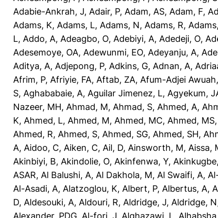
Adabie-Ankrah, J
,
Adair, P
,
Adam, AS
,
Adam, F
,
A
Adams, K
,
Adams, L
,
Adams, N
,
Adams, R
,
Adams,
L
,
Addo, A
,
Adeagbo, O
,
Adebiyi, A
,
Adedeji, O
,
Ad
Adesemoye, OA
,
Adewunmi, EO
,
Adeyanju, A
,
Ade
Aditya, A
,
Adjepong, P
,
Adkins, G
,
Adnan, A
,
Adria
Afrim, P
,
Afriyie, FA
,
Aftab, ZA
,
Afum-Adjei Awuah,
S
,
Aghababaie, A
,
Aguilar Jimenez, L
,
Agyekum, J
Nazeer, MH
,
Ahmad, M
,
Ahmad, S
,
Ahmed, A
,
Ahm
K
,
Ahmed, L
,
Ahmed, M
,
Ahmed, MC
,
Ahmed, MS
Ahmed, R
,
Ahmed, S
,
Ahmed, SG
,
Ahmed, SH
,
Ahm
A
,
Aidoo, C
,
Aiken, C
,
Ail, D
,
Ainsworth, M
,
Aissa,
Akinbiyi, B
,
Akindolie, O
,
Akinfenwa, Y
,
Akinkugbe
ASAR
,
Al Balushi, A
,
Al Dakhola, M
,
Al Swaifi, A
,
Al
Al-Asadi, A
,
Alatzoglou, K
,
Albert, P
,
Albertus, A
,
A
D
,
Aldesouki, A
,
Aldouri, R
,
Aldridge, J
,
Aldridge, N
Alexander, PDG
,
Al-fori, J
,
Alghazawi, L
,
Alhabsha