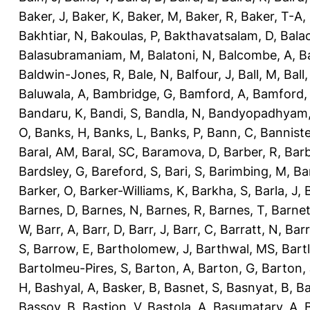
Baker, J
,
Baker, K
,
Baker, M
,
Baker, R
,
Baker, T-A
,
Bakhtiar, N
,
Bakoulas, P
,
Bakthavatsalam, D
,
Bala
Balasubramaniam, M
,
Balatoni, N
,
Balcombe, A
,
B
Baldwin-Jones, R
,
Bale, N
,
Balfour, J
,
Ball, M
,
Ball
Baluwala, A
,
Bambridge, G
,
Bamford, A
,
Bamford,
Bandaru, K
,
Bandi, S
,
Bandla, N
,
Bandyopadhyam,
O
,
Banks, H
,
Banks, L
,
Banks, P
,
Bann, C
,
Banniste
Baral, AM
,
Baral, SC
,
Baramova, D
,
Barber, R
,
Barb
Bardsley, G
,
Bareford, S
,
Bari, S
,
Barimbing, M
,
Ba
Barker, O
,
Barker-Williams, K
,
Barkha, S
,
Barla, J
,
Barnes, D
,
Barnes, N
,
Barnes, R
,
Barnes, T
,
Barnet
W
,
Barr, A
,
Barr, D
,
Barr, J
,
Barr, C
,
Barratt, N
,
Barr
S
,
Barrow, E
,
Bartholomew, J
,
Barthwal, MS
,
Bartl
Bartolmeu-Pires, S
,
Barton, A
,
Barton, G
,
Barton, 
H
,
Bashyal, A
,
Basker, B
,
Basnet, S
,
Basnyat, B
,
Ba
Bassoy, B
,
Bastion, V
,
Bastola, A
,
Basumatary, A
,