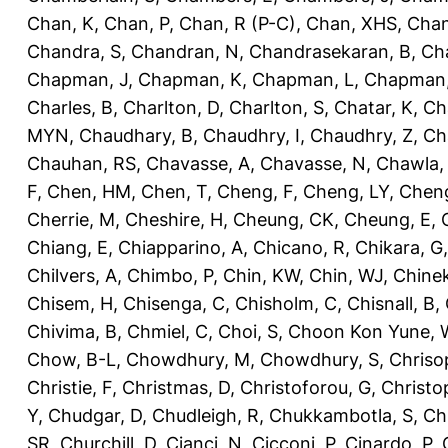
Chan, K
,
Chan, P
,
Chan, R (P-C)
,
Chan, XHS
,
Chan
Chandra, S
,
Chandran, N
,
Chandrasekaran, B
,
Ch
Chapman, J
,
Chapman, K
,
Chapman, L
,
Chapman
Charles, B
,
Charlton, D
,
Charlton, S
,
Chatar, K
,
Ch
MYN
,
Chaudhary, B
,
Chaudhry, I
,
Chaudhry, Z
,
Ch
Chauhan, RS
,
Chavasse, A
,
Chavasse, N
,
Chawla,
F
,
Chen, HM
,
Chen, T
,
Cheng, F
,
Cheng, LY
,
Cheng
Cherrie, M
,
Cheshire, H
,
Cheung, CK
,
Cheung, E
,
Chiang, E
,
Chiapparino, A
,
Chicano, R
,
Chikara, G
Chilvers, A
,
Chimbo, P
,
Chin, KW
,
Chin, WJ
,
Chinek
Chisem, H
,
Chisenga, C
,
Chisholm, C
,
Chisnall, B
,
Chivima, B
,
Chmiel, C
,
Choi, S
,
Choon Kon Yune, 
Chow, B-L
,
Chowdhury, M
,
Chowdhury, S
,
Chriso
Christie, F
,
Christmas, D
,
Christoforou, G
,
Christo
Y
,
Chudgar, D
,
Chudleigh, R
,
Chukkambotla, S
,
Ch
SR
,
Churchill, D
,
Cianci, N
,
Cicconi, P
,
Cinardo, P
,