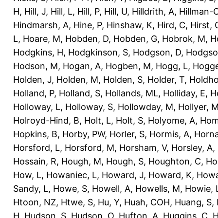
H
,
Hill, J
,
Hill, L
,
Hill, P
,
Hill, U
,
Hilldrith, A
,
Hillman-
Hindmarsh, A
,
Hine, P
,
Hinshaw, K
,
Hird, C
,
Hirst, 
L
,
Hoare, M
,
Hobden, D
,
Hobden, G
,
Hobrok, M
,
H
Hodgkins, H
,
Hodgkinson, S
,
Hodgson, D
,
Hodgso
Hodson, M
,
Hogan, A
,
Hogben, M
,
Hogg, L
,
Hogge
Holden, J
,
Holden, M
,
Holden, S
,
Holder, T
,
Holdho
Holland, P
,
Holland, S
,
Hollands, ML
,
Holliday, E
,
Ho
Holloway, L
,
Holloway, S
,
Hollowday, M
,
Hollyer, 
Holroyd-Hind, B
,
Holt, L
,
Holt, S
,
Holyome, A
,
Hom
Hopkins, B
,
Horby, PW
,
Horler, S
,
Hormis, A
,
Horna
Horsford, L
,
Horsford, M
,
Horsham, V
,
Horsley, A
,
Hossain, R
,
Hough, M
,
Hough, S
,
Houghton, C
,
Ho
How, L
,
Howaniec, L
,
Howard, J
,
Howard, K
,
Howa
Sandy, L
,
Howe, S
,
Howell, A
,
Howells, M
,
Howie, 
Htoon, NZ
,
Htwe, S
,
Hu, Y
,
Huah, COH
,
Huang, S
,
H
,
Hudson, S
,
Hudson, O
,
Hufton, A
,
Huggins, C
,
H