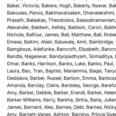
Baker, Victoria
,
Bakere, Hugh
,
Bakerly, Nawar
,
Bak
Bakoulas, Panos
,
Bakthavatsalam, Dhanalakshmi
Prasath
,
Balaskas, Theodosios
,
Balasubramaniam
Alexander
,
Baldwin, Ashley
,
Baldwin, Caron
,
Baldw
Nichola
,
Balfour, James
,
Ball, Matthew
,
Ball, Robe
Emese
,
Baltmr, Abeir
,
Baluwala, Amir
,
Bambridge,
Bamgboye, Adefunke
,
Bancroft, Elizabeth
,
Bancro
Bandla, Nageswar
,
Bandyopadhyam, Somaditya
,
Omar
,
Banks, Harrison
,
Banks, Luke
,
Banks, Paul
,
Laura
,
Bao, Tran
,
Baptist, Mariamma
,
Baqai, Tany
Desislava
,
Barber, Russel
,
Barbon, Emma
,
Barbosa
Amanda
,
Barclay, Claire
,
Bardsley, George
,
Barefo
Amy
,
Barker, Debbie
,
Barker, Erandi
,
Barker, Hele
Barker-Williams, Kerry
,
Barkha, Sinha
,
Barla, Julia
James
,
Barnard, Alex
,
Barnes, Debi
,
Barnes, Nick
Amy
,
Barnett-Vanes, Ashton
,
Barning, Prince Gye