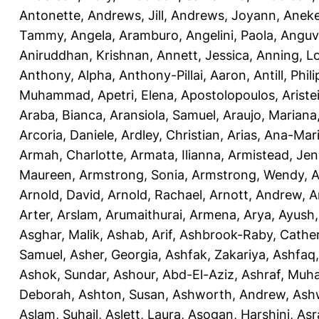
Antonette
,
Andrews, Jill
,
Andrews, Joyann
,
Anek
Tammy
,
Angela, Aramburo
,
Angelini, Paola
,
Anguv
Aniruddhan, Krishnan
,
Annett, Jessica
,
Anning, L
Anthony, Alpha
,
Anthony-Pillai, Aaron
,
Antill, Phili
Muhammad
,
Apetri, Elena
,
Apostolopoulos, Aristei
Araba, Bianca
,
Aransiola, Samuel
,
Araujo, Mariana
Arcoria, Daniele
,
Ardley, Christian
,
Arias, Ana-Mar
Armah, Charlotte
,
Armata, Ilianna
,
Armistead, Jen
Maureen
,
Armstrong, Sonia
,
Armstrong, Wendy
,
A
Arnold, David
,
Arnold, Rachael
,
Arnott, Andrew
,
A
Arter, Arslam
,
Arumaithurai, Armena
,
Arya, Ayush
Asghar, Malik
,
Ashab, Arif
,
Ashbrook-Raby, Cather
Samuel
,
Asher, Georgia
,
Ashfak, Zakariya
,
Ashfaq
Ashok, Sundar
,
Ashour, Abd-El-Aziz
,
Ashraf, Mu
Deborah
,
Ashton, Susan
,
Ashworth, Andrew
,
Ashw
Aslam, Suhail
,
Aslett, Laura
,
Asogan, Harshini
,
Asra