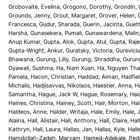
Grobovaite, Evelina
,
Grogono, Dorothy
,
Grondin, 
Grounds, Jenny
,
Grout, Margaret
,
Grover, Helen
,
Francesca
,
Gudur, Sharada
,
Guerin, Jacinta
,
Guett
Harsha
,
Gunasekera, Pumali
,
Gunawardena, Malin
Anup Kumar
,
Gupta, Alok
,
Gupta, Atul
,
Gupta, Raj
Gupta-Wright, Ankur
,
Guratsky, Victoria
,
Gureviciu
Bhawana
,
Gurung, Lilly
,
Gurung, Shraddha
,
Gurung
Gyawali, Sushma
,
Ha, Nam Xuan
,
Ha, Nguyen Th
Pamela
,
Hacon, Christian
,
Haddad, Aiman
,
Hadfiel
Michalis
,
Hadjisavvas, Nikolaos
,
Haestier, Anna
,
H
Samantha
,
Hague, Jack W
,
Hague, Rosemary
,
Hai
Haines, Christina
,
Hainey, Scott
,
Hair, Morton
,
Hai
Haldeos, Anne
,
Halder, Writaja
,
Hale, Emily
,
Hale, 
Alaina
,
Hall, Alistair
,
Hall, Anthony
,
Hall, Claire
,
Hal
Kathryn
,
Hall, Laura
,
Hallas, Jan
,
Hallas, Kyle
,
Hall
Hamdollah-Zadeh, Maryam
,
Hamed-Adekale, Ife