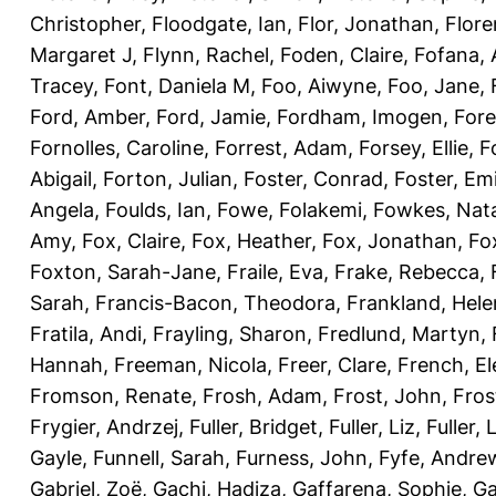
Christopher
,
Floodgate, Ian
,
Flor, Jonathan
,
Flore
Margaret J
,
Flynn, Rachel
,
Foden, Claire
,
Fofana,
Tracey
,
Font, Daniela M
,
Foo, Aiwyne
,
Foo, Jane
,
Ford, Amber
,
Ford, Jamie
,
Fordham, Imogen
,
Fore
Fornolles, Caroline
,
Forrest, Adam
,
Forsey, Ellie
,
F
Abigail
,
Forton, Julian
,
Foster, Conrad
,
Foster, Emi
Angela
,
Foulds, Ian
,
Fowe, Folakemi
,
Fowkes, Nat
Amy
,
Fox, Claire
,
Fox, Heather
,
Fox, Jonathan
,
Fo
Foxton, Sarah-Jane
,
Fraile, Eva
,
Frake, Rebecca
,
Sarah
,
Francis-Bacon, Theodora
,
Frankland, Hele
Fratila, Andi
,
Frayling, Sharon
,
Fredlund, Martyn
,
Hannah
,
Freeman, Nicola
,
Freer, Clare
,
French, El
Fromson, Renate
,
Frosh, Adam
,
Frost, John
,
Fros
Frygier, Andrzej
,
Fuller, Bridget
,
Fuller, Liz
,
Fuller, 
Gayle
,
Funnell, Sarah
,
Furness, John
,
Fyfe, Andre
Gabriel, Zoë
,
Gachi, Hadiza
,
Gaffarena, Sophie
,
Ga