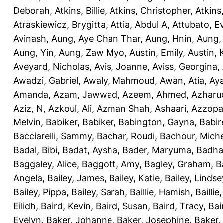
Deborah
,
Atkins, Billie
,
Atkins, Christopher
,
Atkins
Atraskiewicz, Brygitta
,
Attia, Abdul A
,
Attubato, E
Avinash
,
Aung, Aye Chan Thar
,
Aung, Hnin
,
Aung,
Aung, Yin
,
Aung, Zaw Myo
,
Austin, Emily
,
Austin, 
Aveyard, Nicholas
,
Avis, Joanne
,
Aviss, Georgina
,
Awadzi, Gabriel
,
Awaly, Mahmoud
,
Awan, Atia
,
Aya
Amanda
,
Azam, Jawwad
,
Azeem, Ahmed
,
Azharu
Aziz, N
,
Azkoul, Ali
,
Azman Shah, Ashaari
,
Azzopar
Melvin
,
Babiker, Babiker
,
Babington, Gayna
,
Babir
Bacciarelli, Sammy
,
Bachar, Roudi
,
Bachour, Miche
Badal, Bibi
,
Badat, Aysha
,
Bader, Maryuma
,
Badha
Baggaley, Alice
,
Baggott, Amy
,
Bagley, Graham
,
B
Angela
,
Bailey, James
,
Bailey, Katie
,
Bailey, Lindse
Bailey, Pippa
,
Bailey, Sarah
,
Baillie, Hamish
,
Baillie
Eilidh
,
Baird, Kevin
,
Baird, Susan
,
Baird, Tracy
,
Bai
Evelyn
,
Baker, Johanne
,
Baker, Josephine
,
Baker,