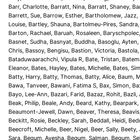
Barr, Charlotte
,
Barratt, Nina
,
Barratt, Shaney
,
Ba
Barrett, Sue
,
Barrow, Esther
,
Bartholomew, Jazz
,
Louise
,
Bartley, Shauna
,
Bartolmeu-Pires, Sandra
Barton, Rachael
,
Baruah, Rosaleen
,
Baryschpolec,
Basnet, Sudha
,
Basnyat, Buddha
,
Basoglu, Ayten
Chris
,
Bassoy, Bengisu
,
Bastion, Victoria
,
Bastola
Bataduwaarachchi, Vipula R
,
Bate, Tristan
,
Batema
Eleanor
,
Bates, Hayley
,
Bates, Michelle
,
Bates, Si
Batty, Harry
,
Batty, Thomas
,
Batty, Alice
,
Baum, M
Bawa, Tanveer
,
Bawani, Fatima S
,
Bax, Simon
,
Ba
Bayo, Lee-Ann
,
Bazari, Farid
,
Bazaz, Rohit
,
Bazli
Beak, Philip
,
Beale, Andy
,
Beard, Kathy
,
Bearpark,
Beaumont-Jewell, Dawn
,
Beaver, Theresa
,
Beavis
Beckitt, Rosie
,
Beckley, Sarah
,
Beddall, Heidi
,
Bed
Beecroft, Michelle
,
Beer, Nigel
,
Beer, Sally
,
Beety,
Sara
,
Begum, Ayesha
,
Begum, Salman
,
Begum, Sel