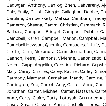
Cadwgan, Anthony
,
Cahilog, Zhen
,
Cahyareny, A
Cale, Emily
,
Calisti, Giorgio
,
Callaghan, Debbie
,
Ca
Caroline
,
Cambell-Kelly, Melissa
,
Camburn, Tracey
Cameron, Sheena
,
Camm, Christian
,
Cammack, R
Barbara
,
Campbell, Bridget
,
Campbell, Debbie
,
Ca
Campbell, Karen
,
Campbell, Marion
,
Campbell, Ma
Campbell Hewson, Quentin
,
Camsooksai, Julie
,
Ca
Cielito
,
Cann, Alexandra
,
Cann, Johnathon
,
Canna
Cannon, Petra
,
Cannons, Vivienne
,
Canonizado, E
Noemi
,
Capp, Angelika
,
Capstick, Richard
,
Capsti
Mary
,
Carey, Charles
,
Carey, Rachel
,
Carley, Simo
Carmody, Margaret
,
Carnahan, Mandy
,
Caroline, 
Carrington, Zoe
,
Carroll, Amy
,
Carroll, Anne
,
Carro
Jonathan
,
Carter, Michael
,
Carter, Natasha
,
Carte
Anne
,
Carty, Claire
,
Carty, Lotoyah
,
Carungcong,
Casey, Susan
,
Cassells, Annie
,
Castiello, Teresa
,
C