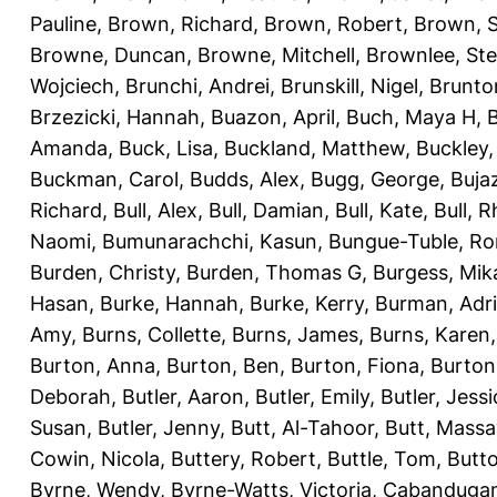
Pauline
,
Brown, Richard
,
Brown, Robert
,
Brown, 
Browne, Duncan
,
Browne, Mitchell
,
Brownlee, St
Wojciech
,
Brunchi, Andrei
,
Brunskill, Nigel
,
Brunto
Brzezicki, Hannah
,
Buazon, April
,
Buch, Maya H
,
Amanda
,
Buck, Lisa
,
Buckland, Matthew
,
Buckley,
Buckman, Carol
,
Budds, Alex
,
Bugg, George
,
Buja
Richard
,
Bull, Alex
,
Bull, Damian
,
Bull, Kate
,
Bull, R
Naomi
,
Bumunarachchi, Kasun
,
Bungue-Tuble, Ro
Burden, Christy
,
Burden, Thomas G
,
Burgess, Mik
Hasan
,
Burke, Hannah
,
Burke, Kerry
,
Burman, Adr
Amy
,
Burns, Collette
,
Burns, James
,
Burns, Karen
Burton, Anna
,
Burton, Ben
,
Burton, Fiona
,
Burton
Deborah
,
Butler, Aaron
,
Butler, Emily
,
Butler, Jessi
Susan
,
Butler, Jenny
,
Butt, Al-Tahoor
,
Butt, Mass
Cowin, Nicola
,
Buttery, Robert
,
Buttle, Tom
,
Butto
Byrne, Wendy
,
Byrne-Watts, Victoria
,
Cabanduga