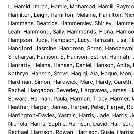
L
,
Hamid, Imran
,
Hamie, Mohamad
,
Hamill, Raym
Hamilton, Leigh
,
Hamilton, Melanie
,
Hamilton, Nic
Hammans, Beatrice
,
Hammersley, Shirley
,
Hammer
Leah
,
Hammond, Sally
,
Hammonds, Fiona
,
Hamood
Hampson, Jude
,
Hampson, Lucy
,
Hamzah, Lisa
,
H
Handford, Jasmine
,
Handrean, Soran
,
Handzewnia
Sheharyar
,
Hanison, E
,
Hanison, Esther
,
Hannah, J
Hanratty, Helena
,
Hansen, Daniel
,
Hanson, Anita
,
Kathryn
,
Hanson, Steve
,
Haqiqi, Ala
,
Haque, Monju
Hardman, Simon
,
Hardwick, Marc
,
Hardy, Gareth
Rachel
,
Hargadon, Beverley
,
Hargraves, James
,
H
Edward
,
Harman, Paula
,
Harman, Tracy
,
Harmer, 
Heather
,
Harper, James
,
Harper, Peter
,
Harper, R
Harrington-Davies, Yasmin
,
Harris, Jade
,
Harris, 
Nichola
,
Harris, Sophie
,
Harrison, David
,
Harrison,
Rachael
,
Harrison, Rowan
,
Harrison, Susie
,
Harris