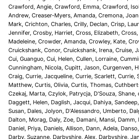
Crawford, Angie
,
Crawford, Emma
,
Crawford, Iso
Andrew
,
Creaser-Myers, Amanda
,
Cremona, Joan
Mark
,
Crichton, Charles
,
Crilly, Declan
,
Crisp, Lau
Jennifer
,
Crosby, Harriet
,
Cross, Elizabeth
,
Cross,
Madeleine
,
Crowder, Amanda
,
Crowley, Kate
,
Cro
Cruickshank, Conor
,
Cruickshank, Irena
,
Cruise, 
Cui, Guanguo
,
Cui, Helen
,
Cullen, Lorraine
,
Cummin
Cunningham, Nicola
,
Cupitt, Jason
,
Curgenven, Ho
Craig
,
Currie, Jacqueline
,
Currie, Scarlett
,
Currie,
Matthew
,
Curtis, Olivia
,
Curtis, Thomas
,
Cuthbert
Czekaj, Marta
,
Czylok, Patrycja
,
D'Souza, Shane
,
Daggett, Helen
,
Daglish, Jacqui
,
Dahiya, Sandeep
Susan
,
Dales, Jolyon
,
D'Alessandro, Umberto
,
Dal
Dalton, Morag
,
Daly, Zoe
,
Damani, Mansi
,
Damm, 
Daniel, Priya
,
Daniels, Allison
,
Dann, Adela
,
Danso,
Darby, Suzanne
,
Darbyshire, Alex
,
Darbyshire, Ja