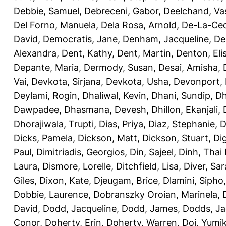
Debbie, Samuel
,
Debreceni, Gabor
,
Deelchand, Va
Del Forno, Manuela
,
Dela Rosa, Arnold
,
De-La-Ced
David
,
Democratis, Jane
,
Denham, Jacqueline
,
De
Alexandra
,
Dent, Kathy
,
Dent, Martin
,
Denton, Eli
Depante, Maria
,
Dermody, Susan
,
Desai, Amisha
,
Vai
,
Devkota, Sirjana
,
Devkota, Usha
,
Devonport,
Deylami, Rogin
,
Dhaliwal, Kevin
,
Dhani, Sundip
,
Dh
Dawpadee
,
Dhasmana, Devesh
,
Dhillon, Ekanjali
,
Dhorajiwala, Trupti
,
Dias, Priya
,
Diaz, Stephanie
,
D
Dicks, Pamela
,
Dickson, Matt
,
Dickson, Stuart
,
Di
Paul
,
Dimitriadis, Georgios
,
Din, Sajeel
,
Dinh, Thai
Laura
,
Dismore, Lorelle
,
Ditchfield, Lisa
,
Diver, Sa
Giles
,
Dixon, Kate
,
Djeugam, Brice
,
Dlamini, Sipho
Dobbie, Laurence
,
Dobranszky Oroian, Marinela
,
David
,
Dodd, Jacqueline
,
Dodd, James
,
Dodds, Ja
Conor
,
Doherty, Erin
,
Doherty, Warren
,
Doi, Yumi