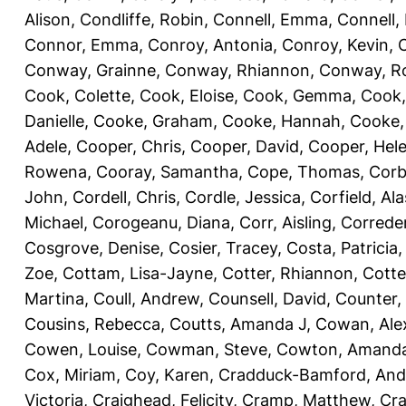
Alison
,
Condliffe, Robin
,
Connell, Emma
,
Connell,
Connor, Emma
,
Conroy, Antonia
,
Conroy, Kevin
,
Conway, Grainne
,
Conway, Rhiannon
,
Conway, R
Cook, Colette
,
Cook, Eloise
,
Cook, Gemma
,
Cook,
Danielle
,
Cooke, Graham
,
Cooke, Hannah
,
Cooke,
Adele
,
Cooper, Chris
,
Cooper, David
,
Cooper, Hel
Rowena
,
Cooray, Samantha
,
Cope, Thomas
,
Corb
John
,
Cordell, Chris
,
Cordle, Jessica
,
Corfield, Ala
Michael
,
Corogeanu, Diana
,
Corr, Aisling
,
Correder
Cosgrove, Denise
,
Cosier, Tracey
,
Costa, Patricia
Zoe
,
Cottam, Lisa-Jayne
,
Cotter, Rhiannon
,
Cotte
Martina
,
Coull, Andrew
,
Counsell, David
,
Counter,
Cousins, Rebecca
,
Coutts, Amanda J
,
Cowan, Ale
Cowen, Louise
,
Cowman, Steve
,
Cowton, Amand
Cox, Miriam
,
Coy, Karen
,
Cradduck-Bamford, And
Victoria
,
Craighead, Felicity
,
Cramp, Matthew
,
Cra