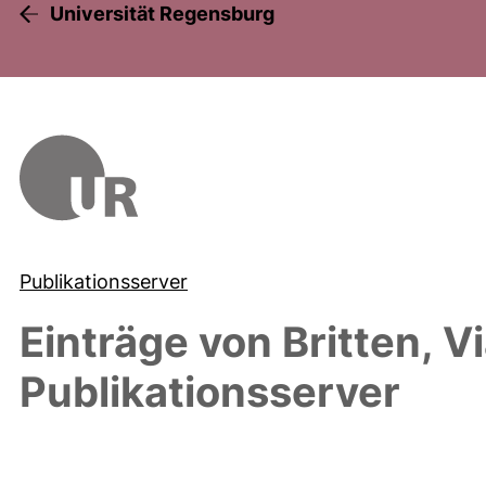
Universität Regensburg
Publikationsserver
Einträge von
Britten, V
Publikationsserver