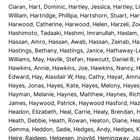
Ciaran
,
Hart, Dominic
,
Hartley, Jessica
,
Hartley, L
William
,
Hartridge, Phillipa
,
Hartshorn, Stuart
,
Har
Harwood, Catherine
,
Harwood, Helen
,
Harzeli, Zo
Hashimoto, Tadaaki
,
Hashmi, Imranullah
,
Haslam,
Hassan, Amro
,
Hassan, Awab
,
Hassan, Zeinab
,
Ha
Hastings, Bethany
,
Hastings, Janice
,
Hathaway-Le
Williams, May
,
Havlik, Stefan
,
Hawcutt, Daniel B
,
Hawkins, Annie
,
Hawkins, Joe
,
Hawkins, Nancy
,
H
Edward
,
Hay, Alasdair W
,
Hay, Cathy
,
Hayat, Amn
Hayes, Jonas
,
Hayes, Kate
,
Hayes, Melony
,
Hayes
Hayman, Melanie
,
Haynes, Matthew
,
Haynes, Ric
James
,
Haywood, Patrick
,
Haywood Hasford, Haz
Headon, Elizabeth
,
Heal, Carrie
,
Healy, Brendan
,
H
Heath, Debbie
,
Heath, Rowan
,
Heaton, Diane
,
Hea
Gemma
,
Heddon, Sadie
,
Hedges, Andy
,
Hedges, K
Heire, Rajdeep
,
Helgesen, Ingvild
,
Hemingway, Jo