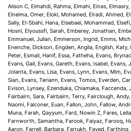
Alison C
,
Elmahdi, Rahma
,
Elmahi, Einas
,
Elmasry
Elneima, Omer
,
Elokl, Mohamed
,
Elradi, Ahmed
,
E
Sally
,
El-Sbahi, Hana
,
Elsebaei, Mohammad
,
Elsefi
Hosni
,
Elyoussfi, Sarah
,
Emberey, Jonathan
,
Embe
Emmanuel, Julian
,
Emmerson, Ingrid
,
Emms, Mich
Enenche, Dickson
,
Engden, Angila
,
English, Katy
,
Peter
,
Esmail, Hanif
,
Essa, Fatheha
,
Evans, Bryna
Evans, Gail
,
Evans, Gareth
,
Evans, Isabel
,
Evans, 
Jolanta
,
Evans, Lisa
,
Evans, Lynn
,
Evans, Mim
,
Ev
Sian
,
Evans, Teriann
,
Evans, Tomos
,
Everden, Car
Evison, Lynsey
,
Ezenduka, Chiamaka
,
Faccenda, 
Fairbairn, Sara
,
Fairbairn, Terry
,
Fairclough, Andy
Naomi
,
Falconer, Euan
,
Fallon, John
,
Fallow, And
Muna
,
Farah, Qayyum
,
Fard, Nowin Z
,
Fares, Leila
Farnworth, Samantha
,
Farook, Faiyaz
,
Farooq, H
Aaron
,
Farrell, Barbara
,
Farrukh, Fayed
,
Farthing