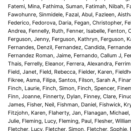
Fatemi, Mina
,
Fathima, Suman
,
Fatimah, Nibah
,
F
Fawohunre, Sinmidele
,
Fazal, Abul
,
Fazleen, Aisth
Federico
,
Fedorova, Daria
,
Fegan, Christopher
,
Fe
Andrea
,
Fennelly, Ruth
,
Fenner, Isabelle
,
Fenton, C
Ferguson, Jenny
,
Ferguson, Kathryn
,
Ferguson, K
Fernandes, Denzil
,
Fernandez, Candida
,
Fernande
Fernandez Roman, Jaime
,
Fernando, Callum J
,
Fe
Thais
,
Ferrelly, Eleanor
,
Ferrera, Alexandra
,
Ferri
Field, Janet
,
Field, Rebecca
,
Fielder, Karen
,
Fieldh
Fikree, Asma
,
Filipa, Santos
,
Filson, Sarah A
,
Fina
Finch, Laurie
,
Finch, Simon
,
Finch, Spencer
,
Finem
Finn, Joanne
,
Finnerty, Dylan
,
Finney, Clare
,
Finu
James
,
Fisher, Neil
,
Fishman, Daniel
,
Fishwick, Kr
Fitzjohn, Karen
,
Flaherty, Jan
,
Flanagan, Michael
Julie
,
Fleming, Lucy
,
Fleming, Paul
,
Flesher, Willia
Fletcher, Lucy
,
Fletcher, Simon
,
Fletcher, Sophie
,