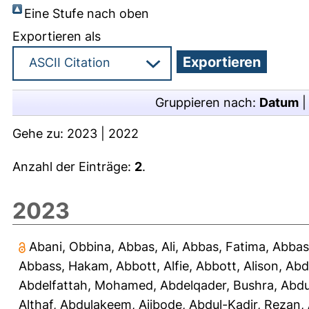
Eine Stufe nach oben
Exportieren als
Gruppieren nach:
Datum
Gehe zu:
2023
|
2022
Anzahl der Einträge:
2
.
2023
Abani, Obbina
,
Abbas, Ali
,
Abbas, Fatima
,
Abbas
Abbass, Hakam
,
Abbott, Alfie
,
Abbott, Alison
,
Abd
Abdelfattah, Mohamed
,
Abdelqader, Bushra
,
Abdu
Althaf
,
Abdulakeem, Ajibode
,
Abdul-Kadir, Rezan
,