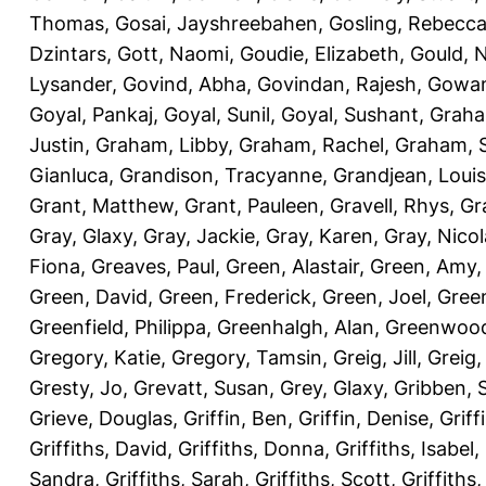
Thomas
,
Gosai, Jayshreebahen
,
Gosling, Rebecc
Dzintars
,
Gott, Naomi
,
Goudie, Elizabeth
,
Gould, N
Lysander
,
Govind, Abha
,
Govindan, Rajesh
,
Gowan
Goyal, Pankaj
,
Goyal, Sunil
,
Goyal, Sushant
,
Graha
Justin
,
Graham, Libby
,
Graham, Rachel
,
Graham, 
Gianluca
,
Grandison, Tracyanne
,
Grandjean, Louis
Grant, Matthew
,
Grant, Pauleen
,
Gravell, Rhys
,
Gr
Gray, Glaxy
,
Gray, Jackie
,
Gray, Karen
,
Gray, Nicol
Fiona
,
Greaves, Paul
,
Green, Alastair
,
Green, Amy
Green, David
,
Green, Frederick
,
Green, Joel
,
Green
Greenfield, Philippa
,
Greenhalgh, Alan
,
Greenwood
Gregory, Katie
,
Gregory, Tamsin
,
Greig, Jill
,
Greig,
Gresty, Jo
,
Grevatt, Susan
,
Grey, Glaxy
,
Gribben, 
Grieve, Douglas
,
Griffin, Ben
,
Griffin, Denise
,
Griff
Griffiths, David
,
Griffiths, Donna
,
Griffiths, Isabel
,
Sandra
,
Griffiths, Sarah
,
Griffiths, Scott
,
Griffiths