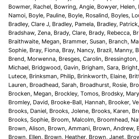
Bowmer, Rachel
,
Bowring, Angie
,
Bowyer, Helen
,
Namoi
,
Boyle, Pauline
,
Boyle, Rosalind
,
Boyles, Lo
Bradley, Clare J
,
Bradley, Pamela
,
Bradley, Patrick
Bradshaw, Zena
,
Brady, Clare
,
Brady, Rebecca
,
Br
Braithwaite, Megan
,
Brammer, Susan
,
Branch, Ma
Sophie
,
Bray, Fiona
,
Bray, Nancy
,
Brazil, Manny
,
B
Brend, Morwenna
,
Bresges, Carolin
,
Bressington,
Michael
,
Bridgwood, Gavin
,
Brigham, Sara
,
Bright
Lutece
,
Brinksman, Philip
,
Brinkworth, Elaine
,
Bri
Lauren
,
Broadhead, Sarah
,
Broadhurst, Rosie
,
Bro
Brocken, Megan
,
Brockley, Tomos
,
Brodsky, Mary
Bromley, David
,
Brooke-Ball, Hannah
,
Brooker, Ve
Brooks, Daniel
,
Brooks, Jolene
,
Brooks, Karen
,
Br
Brooks, Sophie
,
Broom, Malcolm
,
Broomhead, Nat
Brown, Alison
,
Brown, Ammani
,
Brown, Andrew
,
Brown, Ellen
,
Brown, Heather
,
Brown, Janet
,
Bro