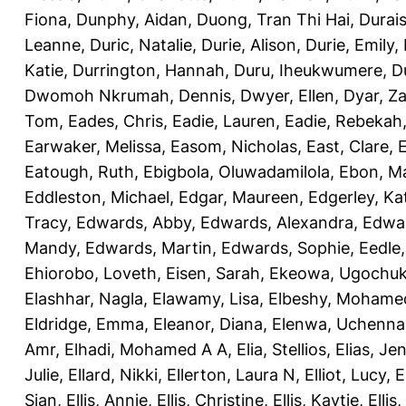
Fiona
,
Dunphy, Aidan
,
Duong, Tran Thi Hai
,
Durai
Leanne
,
Duric, Natalie
,
Durie, Alison
,
Durie, Emily
,
Katie
,
Durrington, Hannah
,
Duru, Iheukwumere
,
D
Dwomoh Nkrumah, Dennis
,
Dwyer, Ellen
,
Dyar, Z
Tom
,
Eades, Chris
,
Eadie, Lauren
,
Eadie, Rebekah
Earwaker, Melissa
,
Easom, Nicholas
,
East, Clare
,
Eatough, Ruth
,
Ebigbola, Oluwadamilola
,
Ebon, Ma
Eddleston, Michael
,
Edgar, Maureen
,
Edgerley, Ka
Tracy
,
Edwards, Abby
,
Edwards, Alexandra
,
Edwar
Mandy
,
Edwards, Martin
,
Edwards, Sophie
,
Eedle
Ehiorobo, Loveth
,
Eisen, Sarah
,
Ekeowa, Ugochu
Elashhar, Nagla
,
Elawamy, Lisa
,
Elbeshy, Mohame
Eldridge, Emma
,
Eleanor, Diana
,
Elenwa, Uchenna
Amr
,
Elhadi, Mohamed A A
,
Elia, Stellios
,
Elias, Jen
Julie
,
Ellard, Nikki
,
Ellerton, Laura N
,
Elliot, Lucy
,
E
Sian
,
Ellis, Annie
,
Ellis, Christine
,
Ellis, Kaytie
,
Ellis,