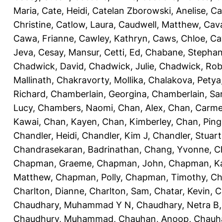
Maria
,
Cate, Heidi
,
Catelan Zborowski, Anelise
,
Ca
Christine
,
Catlow, Laura
,
Caudwell, Matthew
,
Cav
Cawa, Frianne
,
Cawley, Kathryn
,
Caws, Chloe
,
Ca
Jeva
,
Cesay, Mansur
,
Cetti, Ed
,
Chabane, Stephan
Chadwick, David
,
Chadwick, Julie
,
Chadwick, Rob
Mallinath
,
Chakravorty, Mollika
,
Chalakova, Petya
Richard
,
Chamberlain, Georgina
,
Chamberlain, Sa
Lucy
,
Chambers, Naomi
,
Chan, Alex
,
Chan, Carm
Kawai
,
Chan, Kayen
,
Chan, Kimberley
,
Chan, Ping
Chandler, Heidi
,
Chandler, Kim J
,
Chandler, Stuart
Chandrasekaran, Badrinathan
,
Chang, Yvonne
,
C
Chapman, Graeme
,
Chapman, John
,
Chapman, Ka
Matthew
,
Chapman, Polly
,
Chapman, Timothy
,
Ch
Charlton, Dianne
,
Charlton, Sam
,
Chatar, Kevin
,
C
Chaudhary, Muhammad Y N
,
Chaudhary, Netra B
Chaudhury, Muhammad
,
Chauhan, Anoop
,
Chauha