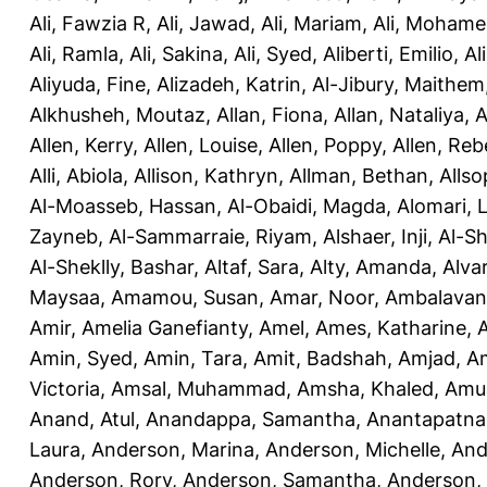
Ali, Fawzia R
,
Ali, Jawad
,
Ali, Mariam
,
Ali, Moham
Ali, Ramla
,
Ali, Sakina
,
Ali, Syed
,
Aliberti, Emilio
,
Al
Aliyuda, Fine
,
Alizadeh, Katrin
,
Al-Jibury, Maithem
Alkhusheh, Moutaz
,
Allan, Fiona
,
Allan, Nataliya
,
A
Allen, Kerry
,
Allen, Louise
,
Allen, Poppy
,
Allen, Re
Alli, Abiola
,
Allison, Kathryn
,
Allman, Bethan
,
Allso
Al-Moasseb, Hassan
,
Al-Obaidi, Magda
,
Alomari, 
Zayneb
,
Al-Sammarraie, Riyam
,
Alshaer, Inji
,
Al-S
Al-Sheklly, Bashar
,
Altaf, Sara
,
Alty, Amanda
,
Alva
Maysaa
,
Amamou, Susan
,
Amar, Noor
,
Ambalavana
Amir
,
Amelia Ganefianty, Amel
,
Ames, Katharine
,
Amin, Syed
,
Amin, Tara
,
Amit, Badshah
,
Amjad, A
Victoria
,
Amsal, Muhammad
,
Amsha, Khaled
,
Amua
Anand, Atul
,
Anandappa, Samantha
,
Anantapatnai
Laura
,
Anderson, Marina
,
Anderson, Michelle
,
And
Anderson, Rory
,
Anderson, Samantha
,
Anderson,