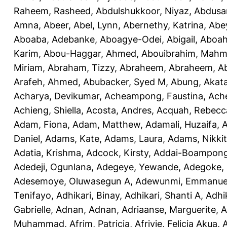
Raheem, Rasheed
,
Abdulshukkoor, Niyaz
,
Abdusa
Amna, Abeer
,
Abel, Lynn
,
Abernethy, Katrina
,
Abe
Aboaba, Adebanke
,
Aboagye-Odei, Abigail
,
Aboah
Karim
,
Abou-Haggar, Ahmed
,
Abouibrahim, Mah
Miriam
,
Abraham, Tizzy
,
Abraheem, Abraheem
,
A
Arafeh, Ahmed
,
Abubacker, Syed M
,
Abung, Akat
Acharya, Devikumar
,
Acheampong, Faustina
,
Ach
Achieng, Shiella
,
Acosta, Andres
,
Acquah, Rebecc
Adam, Fiona
,
Adam, Matthew
,
Adamali, Huzaifa
,
A
Daniel
,
Adams, Kate
,
Adams, Laura
,
Adams, Nikki
Adatia, Krishma
,
Adcock, Kirsty
,
Addai-Boampong
Adedeji, Ogunlana
,
Adegeye, Yewande
,
Adegoke,
Adesemoye, Oluwasegun A
,
Adewunmi, Emmanue
Tenifayo
,
Adhikari, Binay
,
Adhikari, Shanti A
,
Adhi
Gabrielle
,
Adnan, Adnan
,
Adriaanse, Marguerite
,
A
Muhammad
,
Afrim, Patricia
,
Afriyie, Felicia Akua
,
A