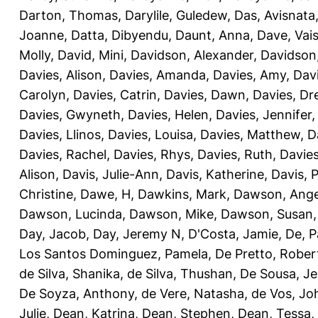
Darton, Thomas
,
Darylile, Guledew
,
Das, Avisnata
Joanne
,
Datta, Dibyendu
,
Daunt, Anna
,
Dave, Vais
Molly
,
David, Mini
,
Davidson, Alexander
,
Davidson
Davies, Alison
,
Davies, Amanda
,
Davies, Amy
,
Dav
Carolyn
,
Davies, Catrin
,
Davies, Dawn
,
Davies, Dr
Davies, Gwyneth
,
Davies, Helen
,
Davies, Jennifer
Davies, Llinos
,
Davies, Louisa
,
Davies, Matthew
,
D
Davies, Rachel
,
Davies, Rhys
,
Davies, Ruth
,
Davies
Alison
,
Davis, Julie-Ann
,
Davis, Katherine
,
Davis, 
Christine
,
Dawe, H
,
Dawkins, Mark
,
Dawson, Ange
Dawson, Lucinda
,
Dawson, Mike
,
Dawson, Susan
Day, Jacob
,
Day, Jeremy N
,
D'Costa, Jamie
,
De, P
Los Santos Dominguez, Pamela
,
De Pretto, Rober
de Silva, Shanika
,
de Silva, Thushan
,
De Sousa, Je
De Soyza, Anthony
,
de Vere, Natasha
,
de Vos, Jo
Julie
,
Dean, Katrina
,
Dean, Stephen
,
Dean, Tessa
,