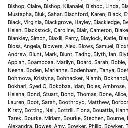
Bishop, Claire
,
Bishop, Kilanalei
,
Bishop, Linda
,
Bi
Mustapha
,
Biuk, Sahar
,
Blachford, Karen
,
Black, E
Black, Virginia
,
Blackgrove, Hayley
,
Blackledge, B
Helen
,
Blackstock, Caroline
,
Blair, Cameron
,
Blak
Blankley, Simon
,
Blaxill, Parry
,
Blaylock, Katie
,
Bla
Bloss, Angela
,
Blowers, Alex
,
Blows, Samuel
,
Blox
Andrew
,
Blunt, Mark
,
Blunt, Tadhg
,
Blyth, Ian
,
Bly
Appiah
,
Boampoaa, Marilyn
,
Board, Sarah
,
Bobie,
Neena
,
Boden, Marianne
,
Bodenham, Tanya
,
Boeh
Bohmova, Kristyna
,
Bohnacker, Niamh
,
Bokhandi,
Bokhari, Syed O
,
Bokobza, Idan
,
Boles, Ambrose
,
Helena
,
Bond, Stuart
,
Bond, Thomas
,
Bone, Alice
Lauren
,
Boot, Sarah
,
Boothroyd, Matthew
,
Borbo
Kirsty
,
Botting, Neil
,
Bottrill, Fiona
,
Bouattia, Han
Tarek
,
Bourke, Miriam
,
Bourke, Stephen
,
Bourne, 
Alexandra
,
Bowes, Amy
,
Bowker, Philip
,
Bowker, T