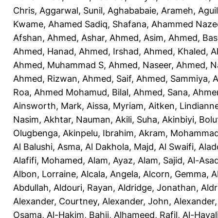
Chris
,
Aggarwal, Sunil
,
Aghababaie, Arameh
,
Agui
Kwame
,
Ahamed Sadiq, Shafana
,
Ahammed Naze
Afshan
,
Ahmed, Ashar
,
Ahmed, Asim
,
Ahmed, Bas
Ahmed, Hanad
,
Ahmed, Irshad
,
Ahmed, Khaled
,
A
Ahmed, Muhammad S
,
Ahmed, Naseer
,
Ahmed, N
Ahmed, Rizwan
,
Ahmed, Saif
,
Ahmed, Sammiya
,
A
Roa
,
Ahmed Mohamud, Bilal
,
Ahmed, Sana
,
Ahmer
Ainsworth, Mark
,
Aissa, Myriam
,
Aitken, Lindiann
Nasim
,
Akhtar, Nauman
,
Akili, Suha
,
Akinbiyi, Bolu
Olugbenga
,
Akinpelu, Ibrahim
,
Akram, Mohamma
Al Balushi, Asma
,
Al Dakhola, Majd
,
Al Swaifi, Alad
Alafifi, Mohamed
,
Alam, Ayaz
,
Alam, Sajid
,
Al-Asad
Albon, Lorraine
,
Alcala, Angela
,
Alcorn, Gemma
,
A
Abdullah
,
Aldouri, Rayan
,
Aldridge, Jonathan
,
Aldr
Alexander, Courtney
,
Alexander, John
,
Alexander,
Osama
,
Al-Hakim, Bahij
,
Alhameed, Rafil
,
Al-Haya