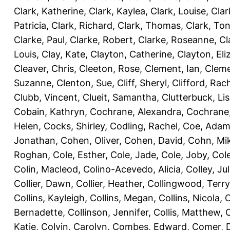
Clark, Katherine
,
Clark, Kaylea
,
Clark, Louise
,
Clar
Patricia
,
Clark, Richard
,
Clark, Thomas
,
Clark, Ton
Clarke, Paul
,
Clarke, Robert
,
Clarke, Roseanne
,
Cl
Louis
,
Clay, Kate
,
Clayton, Catherine
,
Clayton, Eli
Cleaver, Chris
,
Cleeton, Rose
,
Clement, Ian
,
Cleme
Suzanne
,
Clenton, Sue
,
Cliff, Sheryl
,
Clifford, Rac
Clubb, Vincent
,
Clueit, Samantha
,
Clutterbuck, Li
Cobain, Kathryn
,
Cochrane, Alexandra
,
Cochrane,
Helen
,
Cocks, Shirley
,
Codling, Rachel
,
Coe, Ada
Jonathan
,
Cohen, Oliver
,
Cohen, David
,
Cohn, Mi
Roghan
,
Cole, Esther
,
Cole, Jade
,
Cole, Joby
,
Col
Colin, Macleod
,
Colino-Acevedo, Alicia
,
Colley, Jul
Collier, Dawn
,
Collier, Heather
,
Collingwood, Terry
Collins, Kayleigh
,
Collins, Megan
,
Collins, Nicola
,
C
Bernadette
,
Collinson, Jennifer
,
Collis, Matthew
,
Katie
,
Colvin, Carolyn
,
Combes, Edward
,
Comer, 