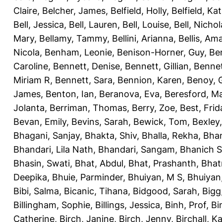
Claire
,
Belcher, James
,
Belfield, Holly
,
Belfield, Ka
Bell, Jessica
,
Bell, Lauren
,
Bell, Louise
,
Bell, Nichol
Mary
,
Bellamy, Tammy
,
Bellini, Arianna
,
Bellis, Am
Nicola
,
Benham, Leonie
,
Benison-Horner, Guy
,
Be
Caroline
,
Bennett, Denise
,
Bennett, Gillian
,
Bennet
Miriam R
,
Bennett, Sara
,
Bennion, Karen
,
Benoy, 
James
,
Benton, Ian
,
Beranova, Eva
,
Beresford, M
Jolanta
,
Berriman, Thomas
,
Berry, Zoe
,
Best, Frid
Bevan, Emily
,
Bevins, Sarah
,
Bewick, Tom
,
Bexley
Bhagani, Sanjay
,
Bhakta, Shiv
,
Bhalla, Rekha
,
Bhan
Bhandari, Lila Nath
,
Bhandari, Sangam
,
Bhanich S
Bhasin, Swati
,
Bhat, Abdul
,
Bhat, Prashanth
,
Bhat
Deepika
,
Bhuie, Parminder
,
Bhuiyan, M S
,
Bhuiyan
Bibi, Salma
,
Bicanic, Tihana
,
Bidgood, Sarah
,
Bigg,
Billingham, Sophie
,
Billings, Jessica
,
Binh, Prof
,
Bi
Catherine
,
Birch, Janine
,
Birch, Jenny
,
Birchall, K