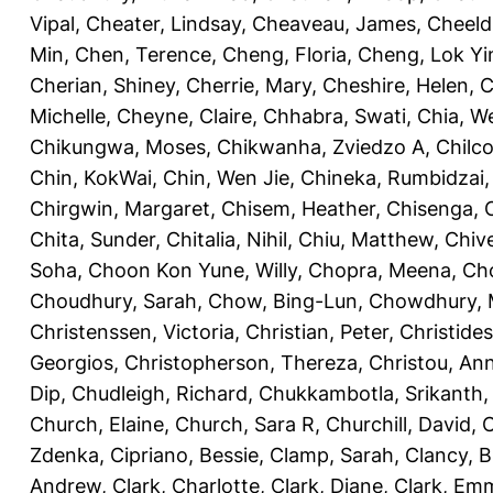
Vipal
,
Cheater, Lindsay
,
Cheaveau, James
,
Cheeld
Min
,
Chen, Terence
,
Cheng, Floria
,
Cheng, Lok Yi
Cherian, Shiney
,
Cherrie, Mary
,
Cheshire, Helen
,
C
Michelle
,
Cheyne, Claire
,
Chhabra, Swati
,
Chia, We
Chikungwa, Moses
,
Chikwanha, Zviedzo A
,
Chilc
Chin, KokWai
,
Chin, Wen Jie
,
Chineka, Rumbidzai
Chirgwin, Margaret
,
Chisem, Heather
,
Chisenga, C
Chita, Sunder
,
Chitalia, Nihil
,
Chiu, Matthew
,
Chiv
Soha
,
Choon Kon Yune, Willy
,
Chopra, Meena
,
Cho
Choudhury, Sarah
,
Chow, Bing-Lun
,
Chowdhury, 
Christenssen, Victoria
,
Christian, Peter
,
Christide
Georgios
,
Christopherson, Thereza
,
Christou, An
Dip
,
Chudleigh, Richard
,
Chukkambotla, Srikanth
Church, Elaine
,
Church, Sara R
,
Churchill, David
,
C
Zdenka
,
Cipriano, Bessie
,
Clamp, Sarah
,
Clancy, B
Andrew
,
Clark, Charlotte
,
Clark, Diane
,
Clark, Em