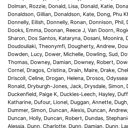
Dolman, Rozzie
,
Donald, Lisa
,
Donald, Katie
,
Dona
Donaldson, Gillian
,
Donaldson, Kate
,
Dong, Phu K
Donnelly, Eilish
,
Donnelly, Ronan
,
Donnison, Phil
,
Dooks, Emma
,
Doonan, Reece J
,
Van Doorn, Rogi
Sharon
,
Dos Santos, Kataryna
,
Dosani, Moonira
,
Doudouliaki, Theonymfi
,
Dougherty, Andrew
,
Doug
Dowden, Lucy
,
Dower, Michelle
,
Dowling, Sud
,
Do
Thomas
,
Downey, Damian
,
Downey, Robert
,
Down
Cornel
,
Dragos, Cristina
,
Drain, Maire
,
Drake, Che
Driscoll, Celine
,
Drogan, Helena
,
Drosos, Odyssea
Ronald
,
Dryburgh-Jones, Jack
,
Drysdale, Simon
,
Duckenfield, Paige K
,
Duckles-Leech, Hayley
,
Duff
Katharine
,
Dufour, Lionel
,
Duggan, Annette
,
Dugh,
Dummer, Simon
,
Duncan, Alexis
,
Duncan, Andrew
Duncan, Holly
,
Duncan, Robert
,
Dundas, Stephani
Alessia
,
Dunn, Charlotte
,
Dunn, Damian
,
Dunn, La