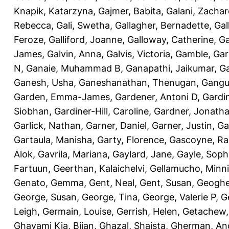
Knapik, Katarzyna
,
Gajmer, Babita
,
Galani, Zachar
Rebecca
,
Gali, Swetha
,
Gallagher, Bernadette
,
Gal
Feroze
,
Galliford, Joanne
,
Galloway, Catherine
,
Ga
James
,
Galvin, Anna
,
Galvis, Victoria
,
Gamble, Gar
N
,
Ganaie, Muhammad B
,
Ganapathi, Jaikumar
,
G
Ganesh, Usha
,
Ganeshanathan, Thenugan
,
Gangul
Garden, Emma-James
,
Gardener, Antoni D
,
Gardi
Siobhan
,
Gardiner-Hill, Caroline
,
Gardner, Jonath
Garlick, Nathan
,
Garner, Daniel
,
Garner, Justin
,
Ga
Gartaula, Manisha
,
Garty, Florence
,
Gascoyne, Ra
Alok
,
Gavrila, Mariana
,
Gaylard, Jane
,
Gayle, Soph
Fartuun
,
Geerthan, Kalaichelvi
,
Gellamucho, Minn
Genato, Gemma
,
Gent, Neal
,
Gent, Susan
,
Geoghe
George, Susan
,
George, Tina
,
George, Valerie P
,
G
Leigh
,
Germain, Louise
,
Gerrish, Helen
,
Getachew,
Ghavami Kia, Bijan
,
Ghazal, Shaista
,
Gherman, An