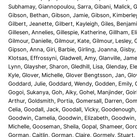
Subhamay
,
Giannopoulou, Sarra
,
Gibani, Malick
,
G
Gibson, Bethan
,
Gibson, Jamie
,
Gibson, Kimberle
Gilbert, Jeanette
,
Gilbert, Kayleigh
,
Giles, Benjam
Gillesen, Annelies
,
Gillespie, Katherine
,
Gillham, E
Gilmour, Danielle
,
Gilmour, Kate
,
Gilmour, Lesley
,
G
Gipson, Anna
,
Giri, Barbie
,
Girling, Joanna
,
Gisby,
Klotsas, Effrossyni
,
Gladwell, Amy
,
Glanville, Jam
Lynn
,
Glaysher, Sharon
,
Gledhill, Lisa
,
Glenday, El
Kyle
,
Glover, Michelle
,
Glover Bengtsson, Jan
,
Glo
Goddard, Julie
,
Goddard, Wendy
,
Godden, Emily
,
Gogoi, Sukanya
,
Goh, Aiky
,
Gohel, Manjinder
,
Goir
Arthur
,
Goldsmith, Portia
,
Gomersall, Darren
,
Gome
Celia
,
Goodall, Jack
,
Goodall, Vicky
,
Goodenough,
Goodwin, Camelia
,
Goodwin, Elizabeth
,
Goodwin,
Michelle
,
Gooseman, Sheila
,
Gopal, Shameer
,
Gord
Gorman, Caitlin
,
Gorman, Claire
,
Gormely, Stuart
,