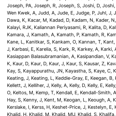
Joseph, PA
,
Joseph, R
,
Joseph, S
,
Joshi, D
,
Joshi
Wen Kwek, A
,
Judd, A
,
Jude, E
,
Judge, P
,
Juhl, J
,
J
Dawa, K
,
Kacar, M
,
Kadad, D
,
Kadam, N
,
Kader, N
Kalayi, RJK
,
Kaliannan Periyasami, R
,
Kalita, D
,
Kal
Kamara, J
,
Kamath, A
,
Kamath, P
,
Kamath, R
,
Kam
Kane, L
,
Kanitkar, S
,
Kankam, O
,
Kannan, T
,
Kant,
J
,
Karbasi, E
,
Karelia, S
,
Kark, R
,
Karkey, A
,
Karki, 
Kasiappan Balasubramanian, A
,
Kasipandian, V
,
K
K
,
Kaur, D
,
Kaur, D
,
Kaur, J
,
Kaur, S
,
Kausar, Z
,
Kav
Kay, S
,
Kayappurathu, JN
,
Kayastha, S
,
Kaye, C
,
K
Keating, J
,
Keating, L
,
Keddie-Gray, E
,
Keegan, B
,
Kellett, J
,
Kelliher, J
,
Kelly, A
,
Kelly, D
,
Kelly, E
,
Kelly
O
,
Keltos, M
,
Kemp, T
,
Kendall, E
,
Kendall-Smith, 
Hay, S
,
Kenny, J
,
Kent, M
,
Keogan, L
,
Keough, A
,
K
Kerslake, I
,
Kerss, H
,
Keshet-Price, J
,
Kestelyn, E
,
Khalid, H
,
Khalid, M
,
Khalid, MU
,
Khalid, S
,
Khalifa,