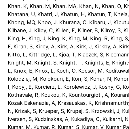
Khan, K
,
Khan, M
,
Khan, MA
,
Khan, N
,
Khan, O
,
K
Khatana, U
,
Khatri, J
,
Khatun, H
,
Khatun, T
,
Kheia
Khong, MQ
,
Khoo, J
,
Khurana, C
,
Kibaru, J
,
Kibutu
Kilbane, J
,
Kilby, C
,
Killen, E
,
Kilner, B
,
Kilroy, S
,
Ki
King, H
,
King, J
,
King, K
,
King, M
,
King, R
,
King, S
F
,
Kiran, S
,
Kirby, A
,
Kirk, A
,
Kirk, J
,
Kirkby, A
,
Kir
Kitto, L
,
Kittridge, L
,
Kjoa, T
,
Klaczek, S
,
Kleemann
Knight, M
,
Knight, S
,
Knight, T
,
Knights, E
,
Knights
L
,
Knox, E
,
Knox, L
,
Koch, O
,
Kocsor, M
,
Kodituwa
Kolodziej, M
,
Kolokouri, E
,
Kon, S
,
Konar, N
,
Konon
I
,
Kopyj, E
,
Korcierz, L
,
Korolewicz, J
,
Koshy, G
,
Ko
Kothavale, R
,
Koukou, K
,
Kountourgioti, A
,
Kouranl
Kozak Eskenazia, A
,
Krasauskas, K
,
Krishnamurth
N
,
Krizak, S
,
Krueper, S
,
Krupej, S
,
Krzowski, J
,
Ku
Iversen, S
,
Kudzinskas, A
,
Kukadiya, C
,
Kulkarni, N
Kumar, M
,
Kumar, R
,
Kumar, S
,
Kumar, V
,
Kumar Pa