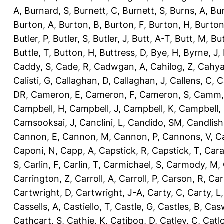
A
,
Burnard, S
,
Burnett, C
,
Burnett, S
,
Burns, A
,
Bur
Burton, A
,
Burton, B
,
Burton, F
,
Burton, H
,
Burton
Butler, P
,
Butler, S
,
Butler, J
,
Butt, A-T
,
Butt, M
,
Bu
Buttle, T
,
Button, H
,
Buttress, D
,
Bye, H
,
Byrne, J
,
Caddy, S
,
Cade, R
,
Cadwgan, A
,
Cahilog, Z
,
Cahya
Calisti, G
,
Callaghan, D
,
Callaghan, J
,
Callens, C
,
C
DR
,
Cameron, E
,
Cameron, F
,
Cameron, S
,
Camm,
Campbell, H
,
Campbell, J
,
Campbell, K
,
Campbell,
Camsooksai, J
,
Canclini, L
,
Candido, SM
,
Candlish
Cannon, E
,
Cannon, M
,
Cannon, P
,
Cannons, V
,
C
Caponi, N
,
Capp, A
,
Capstick, R
,
Capstick, T
,
Cara
S
,
Carlin, F
,
Carlin, T
,
Carmichael, S
,
Carmody, M
,
Carrington, Z
,
Carroll, A
,
Carroll, P
,
Carson, R
,
Car
Cartwright, D
,
Cartwright, J-A
,
Carty, C
,
Carty, L
Cassells, A
,
Castiello, T
,
Castle, G
,
Castles, B
,
Casw
Cathcart, S
,
Cathie, K
,
Catibog, D
,
Catley, C
,
Catl