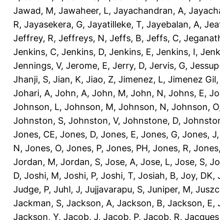
Jawad, M
,
Jawaheer, L
,
Jayachandran, A
,
Jayach
R
,
Jayasekera, G
,
Jayatilleke, T
,
Jayebalan, A
,
Jeat
Jeffrey, R
,
Jeffreys, N
,
Jeffs, B
,
Jeffs, C
,
Jeganath
Jenkins, C
,
Jenkins, D
,
Jenkins, E
,
Jenkins, I
,
Jenk
Jennings, V
,
Jerome, E
,
Jerry, D
,
Jervis, G
,
Jessup
Jhanji, S
,
Jian, K
,
Jiao, Z
,
Jimenez, L
,
Jimenez Gil,
Johari, A
,
John, A
,
John, M
,
John, N
,
Johns, E
,
Jo
Johnson, L
,
Johnson, M
,
Johnson, N
,
Johnson, O
Johnston, S
,
Johnston, V
,
Johnstone, D
,
Johnston
Jones, CE
,
Jones, D
,
Jones, E
,
Jones, G
,
Jones, J
N
,
Jones, O
,
Jones, P
,
Jones, PH
,
Jones, R
,
Jones
Jordan, M
,
Jordan, S
,
Jose, A
,
Jose, L
,
Jose, S
,
Jo
D
,
Joshi, M
,
Joshi, P
,
Joshi, T
,
Josiah, B
,
Joy, DK
,
Judge, P
,
Juhl, J
,
Jujjavarapu, S
,
Juniper, M
,
Juszc
Jackman, S
,
Jackson, A
,
Jackson, B
,
Jackson, E
,
Jackson, Y
,
Jacob, J
,
Jacob, P
,
Jacob, R
,
Jacques