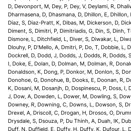
D
,
Devonport, M
,
Dey, P
,
Dey, V
,
Deylami, R
,
Dhali
Dharmasena, D
,
Dhasmana, D
,
Dhillon, E
,
Dhillon,
Diaz, S
,
Diaz-Pratt, K
,
Dibas, M
,
Dickerson, D
,
Dick
Diment, S
,
Dimitri, P
,
Dimitriadis, G
,
Din, S
,
Dinh, 
Dismore, L
,
Ditchfield, L
,
Diver, S
,
Diwakar, L
,
Diwa
Dlouhy, P
,
D'Mello, A
,
Dmitri, P
,
Do, T
,
Dobbie, L
,
D
Dockrell, D
,
Dodd, J
,
Dodds, J
,
Dodds, R
,
Dodds, 
I
,
Doke, E
,
Dolan, D
,
Dolman, M
,
Dolman, R
,
Donal
Donaldson, K
,
Dong, P
,
Donkor, M
,
Donlon, S
,
Don
Donohoe, G
,
Donohue, B
,
Dooks, E
,
Doonan, R
,
D
K
,
Dosani, M
,
Dosanjh, D
,
Dospinescu, P
,
Doss, I
,
D
J
,
Dow, A
,
Dowden, L
,
Dower, M
,
Dowling, S
,
Down
Downey, R
,
Downing, C
,
Downs, L
,
Dowson, S
,
Dr
Drexel, A
,
Driscoll, C
,
Drogan, H
,
Drosos, O
,
Drum
Drysdale, S
,
Dsouza, P
,
Du Thinh, A
,
Duah, IK
,
Dub
Duff, N
,
Duffield, E
,
Duffy, H
,
Duffy, K
,
Dufour, L
,
D