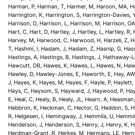
Harman, P
,
Harman, T
,
Harmer, M
,
Haroon, MA
,
H
Harrington, K
,
Harrington, S
,
Harrington-Davies, 
Harrison, D
,
Harrison, L
,
Harrison, M
,
Harrison, OA
Hart, C
,
Hart, D
,
Hartley, J
,
Hartley, L
,
Hartley, R
,
Harvey, M
,
Harwood, C
,
Harwood, H
,
Harzeli, Z
,
H
T
,
Hashmi, I
,
Haslam, J
,
Haslam, Z
,
Hasnip, G
,
Has
Hastings, A
,
Hastings, B
,
Hastings, J
,
Hathaway-Le
Hawcutt, DB
,
Hawes, K
,
Hawes, L
,
Hawes, N
,
Haw
Hawley, D
,
Hawley-Jones, E
,
Haworth, E
,
Hay, AW
J
,
Hayes, K
,
Hayes, M
,
Hayes, F
,
Hayle, P
,
Haylett,
Hays, C
,
Haysom, S
,
Hayward, J
,
Haywood, P
,
Hay
E
,
Heal, C
,
Healy, B
,
Healy, JL
,
Hearn, A
,
Heasman,
Hebbron, K
,
Heckman, C
,
Hector, G
,
Heddon, S
,
H
R
,
Helgesen, I
,
Hemingway, J
,
Hemmila, U
,
Hemmin
Henderson, J
,
Henderson, S
,
Henry, J
,
Henry, K
,
H
Herdman-Grant, R
,
Herkes, M
,
Hermans, LE
,
Hern