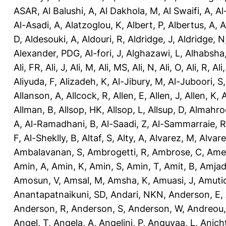
ASAR
,
Al Balushi, A
,
Al Dakhola, M
,
Al Swaifi, A
,
Al
Al-Asadi, A
,
Alatzoglou, K
,
Albert, P
,
Albertus, A
,
A
D
,
Aldesouki, A
,
Aldouri, R
,
Aldridge, J
,
Aldridge, N
Alexander, PDG
,
Al-fori, J
,
Alghazawi, L
,
Alhabsha
Ali, FR
,
Ali, J
,
Ali, M
,
Ali, MS
,
Ali, N
,
Ali, O
,
Ali, R
,
Ali
Aliyuda, F
,
Alizadeh, K
,
Al-Jibury, M
,
Al-Juboori, S
Allanson, A
,
Allcock, R
,
Allen, E
,
Allen, J
,
Allen, K
,
A
Allman, B
,
Allsop, HK
,
Allsop, L
,
Allsup, D
,
Almahro
A
,
Al-Ramadhani, B
,
Al-Saadi, Z
,
Al-Sammarraie, R
F
,
Al-Sheklly, B
,
Altaf, S
,
Alty, A
,
Alvarez, M
,
Alvare
Ambalavanan, S
,
Ambrogetti, R
,
Ambrose, C
,
Ame
Amin, A
,
Amin, K
,
Amin, S
,
Amin, T
,
Amit, B
,
Amjad
Amosun, V
,
Amsal, M
,
Amsha, K
,
Amuasi, J
,
Amutio
Anantapatnaikuni, SD
,
Andari, NKN
,
Anderson, E
,
Anderson, R
,
Anderson, S
,
Anderson, W
,
Andreou,
Angel, T
,
Angela, A
,
Angelini, P
,
Anguvaa, L
,
Anich