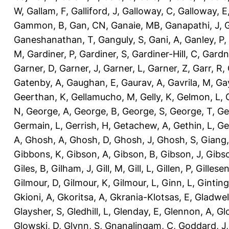
W
,
Gallam, F
,
Galliford, J
,
Galloway, C
,
Galloway, E
Gammon, B
,
Gan, CN
,
Ganaie, MB
,
Ganapathi, J
,
Ganeshanathan, T
,
Ganguly, S
,
Gani, A
,
Ganley, P
,
M
,
Gardiner, P
,
Gardiner, S
,
Gardiner-Hill, C
,
Gardn
Garner, D
,
Garner, J
,
Garner, L
,
Garner, Z
,
Garr, R
,
Gatenby, A
,
Gaughan, E
,
Gaurav, A
,
Gavrila, M
,
Gay
Geerthan, K
,
Gellamucho, M
,
Gelly, K
,
Gelmon, L
,
N
,
George, A
,
George, B
,
George, S
,
George, T
,
Ge
Germain, L
,
Gerrish, H
,
Getachew, A
,
Gethin, L
,
Ge
A
,
Ghosh, A
,
Ghosh, D
,
Ghosh, J
,
Ghosh, S
,
Giang,
Gibbons, K
,
Gibson, A
,
Gibson, B
,
Gibson, J
,
Gibs
Giles, B
,
Gilham, J
,
Gill, M
,
Gill, L
,
Gillen, P
,
Gillesen
Gilmour, D
,
Gilmour, K
,
Gilmour, L
,
Ginn, L
,
Ginting
Gkioni, A
,
Gkoritsa, A
,
Gkrania-Klotsas, E
,
Gladwel
Glaysher, S
,
Gledhill, L
,
Glenday, E
,
Glennon, A
,
Gl
Glowski, D
,
Glynn, S
,
Gnanalingam, C
,
Goddard, J