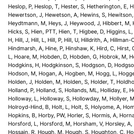
Heslop, P
,
Heslop, T
,
Hester, S
,
Hetherington, E
,
H
Hewertson, J
,
Hewetson, A
,
Hewins, S
,
Hewitson,
Heydtmann, M
,
Heys, J
,
Heywood, J
,
Hibbert, M
,
Hicks, S
,
Hien, PTT
,
Hien, T
,
Higbee, D
,
Higgins, L
H
,
Hill, J
,
Hill, L
,
Hill, P
,
Hill, U
,
Hilldrith, A
,
Hillman-
Hindmarsh, A
,
Hine, P
,
Hinshaw, K
,
Hird, C
,
Hirst, 
L
,
Hoare, M
,
Hobden, D
,
Hobden, G
,
Hobrok, M
,
H
Hodgkins, H
,
Hodgkinson, S
,
Hodgson, D
,
Hodgso
Hodson, M
,
Hogan, A
,
Hogben, M
,
Hogg, L
,
Hogge
Holden, J
,
Holden, M
,
Holden, S
,
Holder, T
,
Holdho
Holland, P
,
Holland, S
,
Hollands, ML
,
Holliday, E
,
Ho
Holloway, L
,
Holloway, S
,
Hollowday, M
,
Hollyer, 
Holroyd-Hind, B
,
Holt, L
,
Holt, S
,
Holyome, A
,
Hom
Hopkins, B
,
Horby, PW
,
Horler, S
,
Hormis, A
,
Horna
Horsford, L
,
Horsford, M
,
Horsham, V
,
Horsley, A
,
Hossain, R
,
Hough, M
,
Hough, S
,
Houghton, C
,
Ho