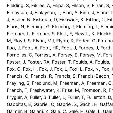
Fielding, S
,
Fikree, A
,
Filipa, S
,
Filson, S
,
Finan, S
,
Finlayson, J
,
Finlayson, L
,
Finn, A
,
Finn, J
,
Finnert
J
,
Fisher, N
,
Fishman, D
,
Fishwick, K
,
Fitton, C
,
Fi
Flaris, N
,
Fleming, G
,
Fleming, J
,
Fleming, L
,
Flemi
Fletcher, L
,
Fletcher, S
,
Flett, F
,
Flewitt, K
,
Flockha
M
,
Floyd, S
,
Flynn, MJ
,
Flynn, R
,
Foden, C
,
Fofana
Foo, J
,
Foot, A
,
Foot, HR
,
Foot, J
,
Forbes, J
,
Ford,
Fornolles, C
,
Forrest, A
,
Forsey, E
,
Forsey, M
,
Fors
Foster, J
,
Foster, RA
,
Foster, T
,
Foulds, A
,
Foulds, I
Fox, C
,
Fox, H
,
Fox, J
,
Fox, L
,
Fox, L
,
Fox, N
,
Fox, 
Francis, O
,
Francis, R
,
Francis, S
,
Francis-Bacon, 
Frayling, S
,
Fredlund, M
,
Freeman, A
,
Freeman, C
French, T
,
Freshwater, K
,
Frise, M
,
Fromson, R
,
F
Frygier, A
,
Fuller, B
,
Fuller, L
,
Fuller, T
,
Fullerton, D
Gabbitas, E
,
Gabriel, C
,
Gabriel, Z
,
Gachi, H
,
Gaffa
Gajmer, B
,
Galani, Z
,
Gale, C
,
Gale, H
,
Gale, L
,
Gale