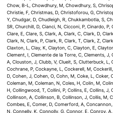
Chow, B-L
,
Chowdhury, M
,
Chowdhury, S
,
Chriso
Christie, F
,
Christmas, D
,
Christoforou, G
,
Christo
Y
,
Chudgar, D
,
Chudleigh, R
,
Chukkambotla, S
,
Ch
SR
,
Churchill, D
,
Cianci, N
,
Cicconi, P
,
Cinardo, P
,
Clare, E
,
Clare, S
,
Clark, A
,
Clark, C
,
Clark, D
,
Clark
Clark, N
,
Clark, P
,
Clark, R
,
Clark, T
,
Clark, Z
,
Clark
Claxton, L
,
Clay, K
,
Clayton, C
,
Clayton, E
,
Clayto
Clement, I
,
Clemente de la Torre, C
,
Clements, J
,
A
,
Clouston, J
,
Clubb, V
,
Clueit, S
,
Clutterbuck, L
,
Cochrane, P
,
Cockayne, L
,
Cockerell, M
,
Cockerill
D
,
Cohen, J
,
Cohen, O
,
Cohn, M
,
Coke, L
,
Coker, 
Coleman, M
,
Coleman, N
,
Coles, H
,
Colin, M
,
Coli
H
,
Collingwood, T
,
Collini, P
,
Collins, E
,
Collins, J
,
C
Collinson, A
,
Collinson, B
,
Collinson, J
,
Collis, M
,
C
Combes, E
,
Comer, D
,
Comerford, A
,
Concannon,
N
,
Connelly, K
,
Connolly, G
,
Connor, E
,
Conroy, A