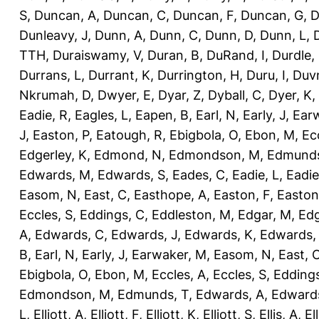
S
,
Duncan, A
,
Duncan, C
,
Duncan, F
,
Duncan, G
,
D
Dunleavy, J
,
Dunn, A
,
Dunn, C
,
Dunn, D
,
Dunn, L
,
TTH
,
Duraiswamy, V
,
Duran, B
,
DuRand, I
,
Durdle,
Durrans, L
,
Durrant, K
,
Durrington, H
,
Duru, I
,
Duvn
Nkrumah, D
,
Dwyer, E
,
Dyar, Z
,
Dyball, C
,
Dyer, K
,
Eadie, R
,
Eagles, L
,
Eapen, B
,
Earl, N
,
Early, J
,
Ear
J
,
Easton, P
,
Eatough, R
,
Ebigbola, O
,
Ebon, M
,
Ec
Edgerley, K
,
Edmond, N
,
Edmondson, M
,
Edmunds
Edwards, M
,
Edwards, S
,
Eades, C
,
Eadie, L
,
Eadie
Easom, N
,
East, C
,
Easthope, A
,
Easton, F
,
Easton
Eccles, S
,
Eddings, C
,
Eddleston, M
,
Edgar, M
,
Edg
A
,
Edwards, C
,
Edwards, J
,
Edwards, K
,
Edwards,
B
,
Earl, N
,
Early, J
,
Earwaker, M
,
Easom, N
,
East, 
Ebigbola, O
,
Ebon, M
,
Eccles, A
,
Eccles, S
,
Eddings
Edmondson, M
,
Edmunds, T
,
Edwards, A
,
Edward
L
,
Elliott, A
,
Elliott, F
,
Elliott, K
,
Elliott, S
,
Ellis, A
,
El