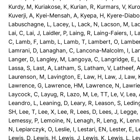
Kurdy, M
,
Kuriakose, K
,
Kurian, R
,
Kurmars, V
,
Kuro
Kuverji, A
,
Kyei-Mensah, A
,
Kyepa, H
,
Kyere-Diabo
Labuschagne, L
,
Lacey, L
,
Lack, N
,
Lacson, M
,
Lad
Lai, C
,
Lai, J
,
Laidler, P
,
Laing, R
,
Laing-Faiers, I
,
La
C
,
Lamb, F
,
Lamb, L
,
Lamb, T
,
Lambert, O
,
Lamber
Lamrani, D
,
Lanaghan, C
,
Lancona-Malcolm, I
,
La
Langer, D
,
Langley, M
,
Langoya, C
,
Langridge, E
,
Lassa, S
,
Last, A
,
Latham, S
,
Latham, V
,
Latheef, 
Laurenson, M
,
Lavington, E
,
Law, H
,
Law, J
,
Law, 
Lawrence, G
,
Lawrence, HM
,
Lawrence, N
,
Lawrie
Laycock, C
,
Layug, R
,
Lazo, M
,
Le, TT
,
Le, V
,
Lea, 
Leandro, L
,
Leaning, D
,
Leary, R
,
Leason, S
,
Ledin
SH
,
Lee, T
,
Lee, X
,
Lee, R
,
Lees, D
,
Lees, J
,
Legge,
Lemessy, P
,
Lemoine, N
,
Lenagh, R
,
Leng, K
,
Lenn
N
,
Lepiarczyk, O
,
Leslie, I
,
Lestari, EN
,
Lester, E
,
L
Lewis, D
,
Lewis, H
,
Lewis, J
,
Lewis, K
,
Lewis, L
,
Le