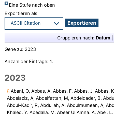
Eine Stufe nach oben
Exportieren als
Gruppieren nach:
Datum
Gehe zu:
2023
Anzahl der Einträge:
1
.
2023
Abani, O
,
Abbas, A
,
Abbas, F
,
Abbas, J
,
Abbas, K
Abdelaziz, A
,
Abdelfattah, M
,
Abdelqader, B
,
Abdu
Abdul-Kadir, R
,
Abdullah, A
,
Abdulmumeen, A
,
Abd
Khaleq, Y
,
Abedalla, M
,
Abeer Ul Amna, A
,
Abel, L