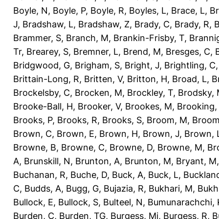
Boyle, N
,
Boyle, P
,
Boyle, R
,
Boyles, L
,
Brace, L
,
Br
J
,
Bradshaw, L
,
Bradshaw, Z
,
Brady, C
,
Brady, R
,
B
Brammer, S
,
Branch, M
,
Brankin-Frisby, T
,
Branni
Tr
,
Brearey, S
,
Bremner, L
,
Brend, M
,
Bresges, C
,
Bridgwood, G
,
Brigham, S
,
Bright, J
,
Brightling, C
Brittain-Long, R
,
Britten, V
,
Britton, H
,
Broad, L
,
B
Brockelsby, C
,
Brocken, M
,
Brockley, T
,
Brodsky,
Brooke-Ball, H
,
Brooker, V
,
Brookes, M
,
Brooking,
Brooks, P
,
Brooks, R
,
Brooks, S
,
Broom, M
,
Broom
Brown, C
,
Brown, E
,
Brown, H
,
Brown, J
,
Brown, 
Browne, B
,
Browne, C
,
Browne, D
,
Browne, M
,
Br
A
,
Brunskill, N
,
Brunton, A
,
Brunton, M
,
Bryant, M
Buchanan, R
,
Buche, D
,
Buck, A
,
Buck, L
,
Bucklan
C
,
Budds, A
,
Bugg, G
,
Bujazia, R
,
Bukhari, M
,
Bukha
Bullock, E
,
Bullock, S
,
Bulteel, N
,
Bumunarachchi, 
Burden, C
,
Burden, TG
,
Burgess, Mi
,
Burgess, R
,
B