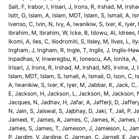
Sait, F
,
Irabor, I
,
Irisari, J
,
Irons, R
,
Irshad, M
,
Irsha
Isitt, G
,
Islam, A
,
Islam, MDT
,
Islam, S
,
Ismail, A
,
Is
Ivenso, C
,
Ivin, N
,
Ivy, A
,
Iwanikiw, S
,
Ixer, K
,
Iyer,
Ibrahim, M
,
Ibrahim, W
,
Icke, B
,
Idowu, AI
,
Idrees,
Ikomi, A
,
Iles, C
,
Iliodromiti, S
,
Ilsley, M
,
Ilves, L
,
Il
Ingham, J
,
Ingham, R
,
Ingle, T
,
Inglis, J
,
Inglis-Ha
Inpadhas, V
,
Inweregbu, K
,
Ionescu, AA
,
Ionita, A
,
Irisari, J
,
Irons, R
,
Irshad, M
,
Irshad, MS
,
Irvine, J
,
Islam, MDT
,
Islam, S
,
Ismail, A
,
Ismail, O
,
Ison, C
,
I
A
,
Iwanikiw, S
,
Ixer, K
,
Iyer, M
,
Jabbar, K
,
Jack, C
,
E
,
Jackson, H
,
Jackson, L
,
Jackson, M
,
Jackson, 
Jacques, N
,
Jadhav, H
,
Jafar, A
,
Jafferji, D
,
Jaffer
N
,
Jain, S
,
Jaiswal, S
,
Jajbhay, D
,
Jaki, T
,
Jali, P
,
Ja
Jameel, Y
,
James, A
,
James, C
,
James, K
,
James, 
James, S
,
James, T
,
Jameson, J
,
Jamieson, L
,
Jam
P
,
Jardim, V
,
Jardine, C
,
Jarman, C
,
Jarnell, E
,
Jarv