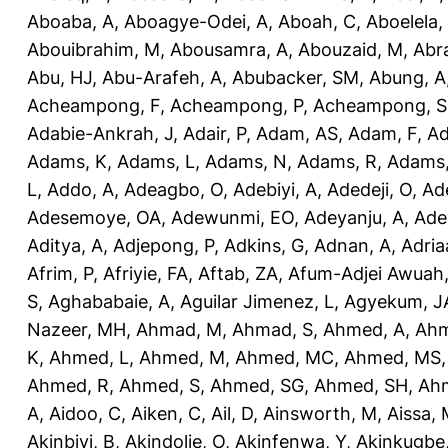
Aboaba, A
,
Aboagye-Odei, A
,
Aboah, C
,
Aboelela,
Abouibrahim, M
,
Abousamra, A
,
Abouzaid, M
,
Abr
Abu, HJ
,
Abu-Arafeh, A
,
Abubacker, SM
,
Abung, A
Acheampong, F
,
Acheampong, P
,
Acheampong, S
Adabie-Ankrah, J
,
Adair, P
,
Adam, AS
,
Adam, F
,
A
Adams, K
,
Adams, L
,
Adams, N
,
Adams, R
,
Adams,
L
,
Addo, A
,
Adeagbo, O
,
Adebiyi, A
,
Adedeji, O
,
Ad
Adesemoye, OA
,
Adewunmi, EO
,
Adeyanju, A
,
Ade
Aditya, A
,
Adjepong, P
,
Adkins, G
,
Adnan, A
,
Adria
Afrim, P
,
Afriyie, FA
,
Aftab, ZA
,
Afum-Adjei Awuah,
S
,
Aghababaie, A
,
Aguilar Jimenez, L
,
Agyekum, J
Nazeer, MH
,
Ahmad, M
,
Ahmad, S
,
Ahmed, A
,
Ahm
K
,
Ahmed, L
,
Ahmed, M
,
Ahmed, MC
,
Ahmed, MS
Ahmed, R
,
Ahmed, S
,
Ahmed, SG
,
Ahmed, SH
,
Ahm
A
,
Aidoo, C
,
Aiken, C
,
Ail, D
,
Ainsworth, M
,
Aissa,
Akinbiyi, B
,
Akindolie, O
,
Akinfenwa, Y
,
Akinkugbe