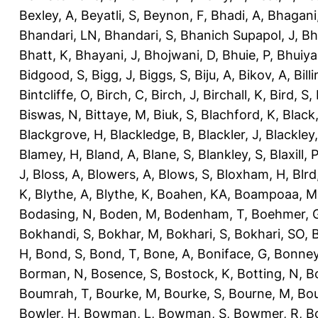
Bexley, A
,
Beyatli, S
,
Beynon, F
,
Bhadi, A
,
Bhagani
Bhandari, LN
,
Bhandari, S
,
Bhanich Supapol, J
,
Bh
Bhatt, K
,
Bhayani, J
,
Bhojwani, D
,
Bhuie, P
,
Bhuiya
Bidgood, S
,
Bigg, J
,
Biggs, S
,
Biju, A
,
Bikov, A
,
Bill
Bintcliffe, O
,
Birch, C
,
Birch, J
,
Birchall, K
,
Bird, S
,
Biswas, N
,
Bittaye, M
,
Biuk, S
,
Blachford, K
,
Black
Blackgrove, H
,
Blackledge, B
,
Blackler, J
,
Blackley,
Blamey, H
,
Bland, A
,
Blane, S
,
Blankley, S
,
Blaxill, P
J
,
Bloss, A
,
Blowers, A
,
Blows, S
,
Bloxham, H
,
Blrd
K
,
Blythe, A
,
Blythe, K
,
Boahen, KA
,
Boampoaa, M
Bodasing, N
,
Boden, M
,
Bodenham, T
,
Boehmer, 
Bokhandi, S
,
Bokhar, M
,
Bokhari, S
,
Bokhari, SO
,
B
H
,
Bond, S
,
Bond, T
,
Bone, A
,
Boniface, G
,
Bonney
Borman, N
,
Bosence, S
,
Bostock, K
,
Botting, N
,
Bo
Boumrah, T
,
Bourke, M
,
Bourke, S
,
Bourne, M
,
Bou
Bowler, H
,
Bowman, L
,
Bowman, S
,
Bowmer, R
,
B