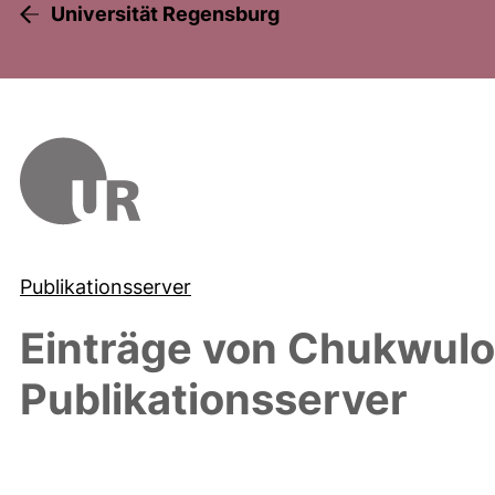
Universität Regensburg
Publikationsserver
Einträge von
Chukwulob
Publikationsserver