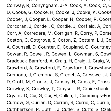
Conway, R
,
Conyngham, J-A
,
Cook, A
,
Cook, C
,
C
D
,
Cooke, G
,
Cooke, H
,
Cooke, J
,
Cooke, K
,
Cooke
Cooper, J
,
Cooper, L
,
Cooper, N
,
Cooper, R
,
Coora
Corcoran, J
,
Cordell, C
,
Cordle, J
,
Corfield, A
,
Corl
Corr, A
,
Corredera, M
,
Corrigan, R
,
Corry, P
,
Corse
Coston, C
,
Cotgrove, S
,
Coton, Z
,
Cottam, L-J
,
Co
A
,
Counsell, D
,
Counter, D
,
Coupland, C
,
Courtney
Cowan, R
,
Cowell, R
,
Cowen, L
,
Cowman, S
,
Cowt
Cradduck-Bamford, A
,
Craig, H
,
Craig, J
,
Craig, V
Crawford, A
,
Crawford, E
,
Crawford, I
,
Crawshaw,
Cremona, J
,
Cremona, S
,
Crepet, A
,
Cresswell, J
,
D
,
Croft, M
,
Crooks, J
,
Crosby, H
,
Cross, E
,
Cross,
Crowley, K
,
Crowley, T
,
Croysdill, R
,
Cruickshank,
Cryans, D
,
Cui, G
,
Cui, H
,
Cullen, L
,
Cummings-Fos
Curnow, G
,
Curran, D
,
Curran, S
,
Currie, C
,
Currie,
Cuthbertson, R
,
Cuthill, J
,
Cutler, S
,
Cutts, S
,
Czek