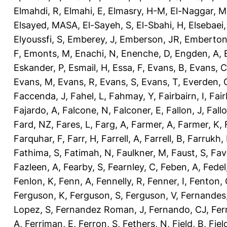
Elmahdi, R
,
Elmahi, E
,
Elmasry, H-M
,
El-Naggar, M
Elsayed, MASA
,
El-Sayeh, S
,
El-Sbahi, H
,
Elsebaei
Elyoussfi, S
,
Emberey, J
,
Emberson, JR
,
Emberton
F
,
Emonts, M
,
Enachi, N
,
Enenche, D
,
Engden, A
,
Eskander, P
,
Esmail, H
,
Essa, F
,
Evans, B
,
Evans, C
Evans, M
,
Evans, R
,
Evans, S
,
Evans, T
,
Everden, 
Faccenda, J
,
Fahel, L
,
Fahmay, Y
,
Fairbairn, I
,
Fair
Fajardo, A
,
Falcone, N
,
Falconer, E
,
Fallon, J
,
Fall
Fard, NZ
,
Fares, L
,
Farg, A
,
Farmer, A
,
Farmer, K
,
Farquhar, F
,
Farr, H
,
Farrell, A
,
Farrell, B
,
Farrukh, 
Fathima, S
,
Fatimah, N
,
Faulkner, M
,
Faust, S
,
Fav
Fazleen, A
,
Fearby, S
,
Fearnley, C
,
Feben, A
,
Fedel
Fenlon, K
,
Fenn, A
,
Fennelly, R
,
Fenner, I
,
Fenton, 
Ferguson, K
,
Ferguson, S
,
Ferguson, V
,
Fernandes
Lopez, S
,
Fernandez Roman, J
,
Fernando, CJ
,
Fer
A
,
Ferriman, E
,
Ferron, S
,
Fethers, N
,
Field, B
,
Fiel