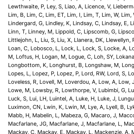
Lewthwaite, P
,
Ley, S
,
Liao, A
,
Licence, V
,
Lieberm
Lim, B
,
Lim, C
,
Lim, ET
,
Lim, I
,
Lim, T
,
Lim, W
,
Lim,
Lindergard, G
,
Lindley, K
,
Lindsay, C
,
Lindsay, E
,
L
Linn, T
,
Linney, M
,
Lippold, C
,
Lipscomb, G
,
Lipsc
Littlejohn, L
,
Liu, S
,
Liu, X
,
Llanera, DK
,
Llewellyn, 
Loan, C
,
Lobosco, L
,
Lock, L
,
Lock, S
,
Locke, A
,
L
M
,
Loftus, H
,
Logan, M
,
Logue, C
,
Loh, SY
,
Lokana
Longbottom, K
,
Longhurst, B
,
Longshaw, M
,
Long
Lopes, L
,
Lopez, P
,
Lopez, P
,
Lord, RW
,
Lord, S
,
Lo
Loveless, R
,
Lovell, M
,
Loverdou, A
,
Low, A
,
Low, 
Lowe, M
,
Lowsby, R
,
Lowthorpe, V
,
Lubimbi, G
,
Lu
Luck, S
,
Lui, LH
,
Luintel, A
,
Luke, H
,
Luke, J
,
Lungu
Luximon, CN
,
Lwin, K
,
Lwin, M
,
Lye, A
,
Lyell, B
,
Ly
Mabb, H
,
Mabelin, L
,
Mabeza, G
,
Macaro, J
,
Macco
Macfarlane, JG
,
Macfarlane, J
,
Macfarlane, L
,
Mach
Mackay, C
,
Mackay, E
,
Mackay, L
,
Mackenzie, A
,