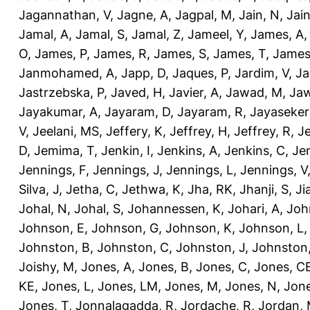
Jagannathan, V
,
Jagne, A
,
Jagpal, M
,
Jain, N
,
Jain
Jamal, A
,
Jamal, S
,
Jamal, Z
,
Jameel, Y
,
James, A
O
,
James, P
,
James, R
,
James, S
,
James, T
,
James
Janmohamed, A
,
Japp, D
,
Jaques, P
,
Jardim, V
,
Ja
Jastrzebska, P
,
Javed, H
,
Javier, A
,
Jawad, M
,
Jaw
Jayakumar, A
,
Jayaram, D
,
Jayaram, R
,
Jayaseker
V
,
Jeelani, MS
,
Jeffery, K
,
Jeffrey, H
,
Jeffrey, R
,
Je
D
,
Jemima, T
,
Jenkin, I
,
Jenkins, A
,
Jenkins, C
,
Je
Jennings, F
,
Jennings, J
,
Jennings, L
,
Jennings, V
Silva, J
,
Jetha, C
,
Jethwa, K
,
Jha, RK
,
Jhanji, S
,
Ji
Johal, N
,
Johal, S
,
Johannessen, K
,
Johari, A
,
Joh
Johnson, E
,
Johnson, G
,
Johnson, K
,
Johnson, L
Johnston, B
,
Johnston, C
,
Johnston, J
,
Johnston,
Joishy, M
,
Jones, A
,
Jones, B
,
Jones, C
,
Jones, C
KE
,
Jones, L
,
Jones, LM
,
Jones, M
,
Jones, N
,
Jone
Jones, T
,
Jonnalagadda, R
,
Jordache, R
,
Jordan,