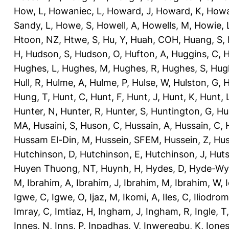
How, L
,
Howaniec, L
,
Howard, J
,
Howard, K
,
Howa
Sandy, L
,
Howe, S
,
Howell, A
,
Howells, M
,
Howie, 
Htoon, NZ
,
Htwe, S
,
Hu, Y
,
Huah, COH
,
Huang, S
,
H
,
Hudson, S
,
Hudson, O
,
Hufton, A
,
Huggins, C
,
H
Hughes, L
,
Hughes, M
,
Hughes, R
,
Hughes, S
,
Hug
Hull, R
,
Hulme, A
,
Hulme, P
,
Hulse, W
,
Hulston, G
,
H
Hung, T
,
Hunt, C
,
Hunt, F
,
Hunt, J
,
Hunt, K
,
Hunt, 
Hunter, N
,
Hunter, R
,
Hunter, S
,
Huntington, G
,
Hu
MA
,
Husaini, S
,
Huson, C
,
Hussain, A
,
Hussain, C
,
Hussam El-Din, M
,
Hussein, SFEM
,
Hussein, Z
,
Hus
Hutchinson, D
,
Hutchinson, E
,
Hutchinson, J
,
Huts
Huyen Thuong, NT
,
Huynh, H
,
Hydes, D
,
Hyde-Wya
M
,
Ibrahim, A
,
Ibrahim, J
,
Ibrahim, M
,
Ibrahim, W
,
Igwe, C
,
Igwe, O
,
Ijaz, M
,
Ikomi, A
,
Iles, C
,
Iliodromi
Imray, C
,
Imtiaz, H
,
Ingham, J
,
Ingham, R
,
Ingle, T
Innes, N
,
Inns, P
,
Inpadhas, V
,
Inweregbu, K
,
Ione