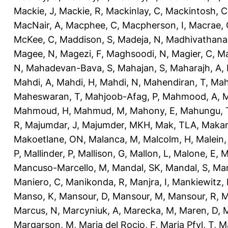
Mackie, J
,
Mackie, R
,
Mackinlay, C
,
Mackintosh, C
MacNair, A
,
Macphee, C
,
Macpherson, I
,
Macrae, 
McKee, C
,
Maddison, S
,
Madeja, N
,
Madhivathana
Magee, N
,
Magezi, F
,
Maghsoodi, N
,
Magier, C
,
Ma
N
,
Mahadevan-Bava, S
,
Mahajan, S
,
Maharajh, A
,
Mahdi, A
,
Mahdi, H
,
Mahdi, N
,
Mahendiran, T
,
Mah
Maheswaran, T
,
Mahjoob-Afag, P
,
Mahmood, A
,
M
Mahmoud, H
,
Mahmud, M
,
Mahony, E
,
Mahungu, 
R
,
Majumdar, J
,
Majumder, MKH
,
Mak, TLA
,
Makan
Makoetlane, ON
,
Malanca, M
,
Malcolm, H
,
Malein,
P
,
Mallinder, P
,
Mallison, G
,
Mallon, L
,
Malone, E
,
M
Mancuso-Marcello, M
,
Mandal, SK
,
Mandal, S
,
Man
Maniero, C
,
Manikonda, R
,
Manjra, I
,
Mankiewitz, 
Manso, K
,
Mansour, D
,
Mansour, M
,
Mansour, R
,
M
Marcus, N
,
Marcyniuk, A
,
Marecka, M
,
Maren, D
,
M
Margarson, M
,
Maria del Rocio, F
,
Maria Pfyl, T
,
Ma