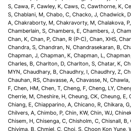
S
,
Cawa, F
,
Cawley, K
,
Caws, C
,
Cawthorne, K
,
Ce
S
,
Chablani, M
,
Chabo, C
,
Chacko, J
,
Chadwick, D
A
,
Chakraborty, M
,
Chakravorty, M
,
Chalakova, P
Chamberlain, S
,
Chambers, E
,
Chambers, J
,
Chamb
Chan, K
,
Chan, P
,
Chan, R (P-C)
,
Chan, XHS
,
Chan
Chandra, S
,
Chandran, N
,
Chandrasekaran, B
,
Ch
Chapman, J
,
Chapman, K
,
Chapman, L
,
Chapman
Charles, B
,
Charlton, D
,
Charlton, S
,
Chatar, K
,
Ch
MYN
,
Chaudhary, B
,
Chaudhry, I
,
Chaudhry, Z
,
Ch
Chauhan, RS
,
Chavasse, A
,
Chavasse, N
,
Chawla,
F
,
Chen, HM
,
Chen, T
,
Cheng, F
,
Cheng, LY
,
Cheng
Cherrie, M
,
Cheshire, H
,
Cheung, CK
,
Cheung, E
,
Chiang, E
,
Chiapparino, A
,
Chicano, R
,
Chikara, G
Chilvers, A
,
Chimbo, P
,
Chin, KW
,
Chin, WJ
,
Chinek
Chisem, H
,
Chisenga, C
,
Chisholm, C
,
Chisnall, B
,
Chivima, B
,
Chmiel, C
,
Choi, S
,
Choon Kon Yune, 