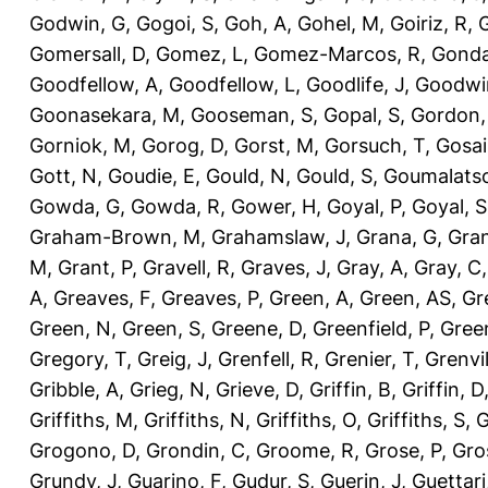
Godwin, G
,
Gogoi, S
,
Goh, A
,
Gohel, M
,
Goiriz, R
,
G
Gomersall, D
,
Gomez, L
,
Gomez-Marcos, R
,
Gonda
Goodfellow, A
,
Goodfellow, L
,
Goodlife, J
,
Goodwi
Goonasekara, M
,
Gooseman, S
,
Gopal, S
,
Gordon,
Gorniok, M
,
Gorog, D
,
Gorst, M
,
Gorsuch, T
,
Gosai
Gott, N
,
Goudie, E
,
Gould, N
,
Gould, S
,
Goumalatso
Gowda, G
,
Gowda, R
,
Gower, H
,
Goyal, P
,
Goyal, S
Graham-Brown, M
,
Grahamslaw, J
,
Grana, G
,
Gran
M
,
Grant, P
,
Gravell, R
,
Graves, J
,
Gray, A
,
Gray, C
A
,
Greaves, F
,
Greaves, P
,
Green, A
,
Green, AS
,
Gr
Green, N
,
Green, S
,
Greene, D
,
Greenfield, P
,
Gree
Gregory, T
,
Greig, J
,
Grenfell, R
,
Grenier, T
,
Grenvil
Gribble, A
,
Grieg, N
,
Grieve, D
,
Griffin, B
,
Griffin, D
Griffiths, M
,
Griffiths, N
,
Griffiths, O
,
Griffiths, S
,
G
Grogono, D
,
Grondin, C
,
Groome, R
,
Grose, P
,
Gro
Grundy, J
,
Guarino, F
,
Gudur, S
,
Guerin, J
,
Guettari