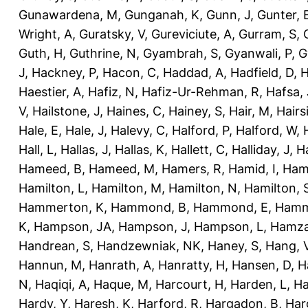
Gunawardena, M
,
Gunganah, K
,
Gunn, J
,
Gunter, 
Wright, A
,
Guratsky, V
,
Gureviciute, A
,
Gurram, S
,
Guth, H
,
Guthrine, N
,
Gyambrah, S
,
Gyanwali, P
,
G
J
,
Hackney, P
,
Hacon, C
,
Haddad, A
,
Hadfield, D
,
H
Haestier, A
,
Hafiz, N
,
Hafiz-Ur-Rehman, R
,
Hafsa, 
V
,
Hailstone, J
,
Haines, C
,
Hainey, S
,
Hair, M
,
Hairs
Hale, E
,
Hale, J
,
Halevy, C
,
Halford, P
,
Halford, W
,
Hall, L
,
Hallas, J
,
Hallas, K
,
Hallett, C
,
Halliday, J
,
H
Hameed, B
,
Hameed, M
,
Hamers, R
,
Hamid, I
,
Ham
Hamilton, L
,
Hamilton, M
,
Hamilton, N
,
Hamilton, 
Hammerton, K
,
Hammond, B
,
Hammond, E
,
Hamm
K
,
Hampson, JA
,
Hampson, J
,
Hampson, L
,
Hamza
Handrean, S
,
Handzewniak, NK
,
Haney, S
,
Hang, 
Hannun, M
,
Hanrath, A
,
Hanratty, H
,
Hansen, D
,
H
N
,
Haqiqi, A
,
Haque, M
,
Harcourt, H
,
Harden, L
,
Ha
Hardy, Y
,
Haresh, K
,
Harford, R
,
Hargadon, B
,
Har