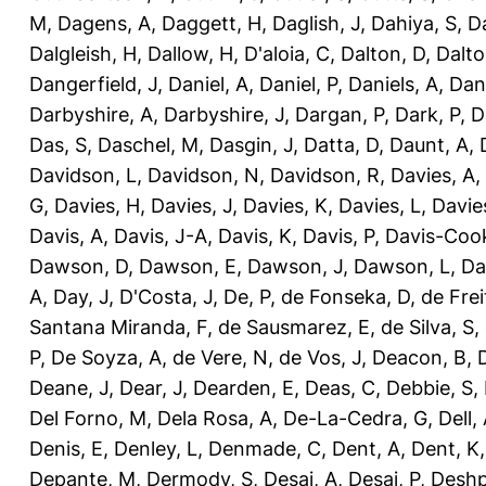
M
,
Dagens, A
,
Daggett, H
,
Daglish, J
,
Dahiya, S
,
Da
Dalgleish, H
,
Dallow, H
,
D'aloia, C
,
Dalton, D
,
Dalto
Dangerfield, J
,
Daniel, A
,
Daniel, P
,
Daniels, A
,
Dan
Darbyshire, A
,
Darbyshire, J
,
Dargan, P
,
Dark, P
,
D
Das, S
,
Daschel, M
,
Dasgin, J
,
Datta, D
,
Daunt, A
,
Davidson, L
,
Davidson, N
,
Davidson, R
,
Davies, A
,
G
,
Davies, H
,
Davies, J
,
Davies, K
,
Davies, L
,
Davie
Davis, A
,
Davis, J-A
,
Davis, K
,
Davis, P
,
Davis-Coo
Dawson, D
,
Dawson, E
,
Dawson, J
,
Dawson, L
,
Da
A
,
Day, J
,
D'Costa, J
,
De, P
,
de Fonseka, D
,
de Frei
Santana Miranda, F
,
de Sausmarez, E
,
de Silva, S
,
P
,
De Soyza, A
,
de Vere, N
,
de Vos, J
,
Deacon, B
,
Deane, J
,
Dear, J
,
Dearden, E
,
Deas, C
,
Debbie, S
,
Del Forno, M
,
Dela Rosa, A
,
De-La-Cedra, G
,
Dell,
Denis, E
,
Denley, L
,
Denmade, C
,
Dent, A
,
Dent, K
Depante, M
,
Dermody, S
,
Desai, A
,
Desai, P
,
Deshp