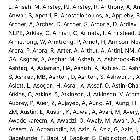
L
,
Ansah, M
,
Anstey, PJ
,
Anstey, R
,
Anthony, A
,
An
Anwar, S
,
Apetri, E
,
Apostolopoulos, A
,
Appleby, S
Archer, A
,
Archer, D
,
Archer, S
,
Arcoria, D
,
Ardley,
NLPE
,
Arkley, C
,
Armah, C
,
Armata, I
,
Armistead, 
Armstrong, W
,
Armtrong, P
,
Arndt, H
,
Arnison-Ne
Arora, P
,
Arora, R
,
Arter, A
,
Arthur, A
,
Artini, NM
,
GA
,
Asghar, A
,
Asghar, M
,
Ashab, A
,
Ashbrook-Ra
Ashfaq, A
,
Asiamah, HA
,
Ashish, A
,
Ashley, D
,
Ashm
S
,
Ashraq, MB
,
Ashton, D
,
Ashton, S
,
Ashworth, A
Aslett, L
,
Asogan, H
,
Asrar, A
,
Assaf, O
,
Astin-Cham
Atkins, C
,
Atkins, S
,
Atkinson, J
,
Atkinson, V
,
Atom
Aubrey, P
,
Auer, Z
,
Aujayeb, A
,
Aung, AT
,
Aung, H
,
ZM
,
Austin, E
,
Austin, K
,
Auwal, A
,
Avari, M
,
Avery
Awadelkareem, A
,
Awadzi, G
,
Awaly, M
,
Awan, A
,
Azeem, A
,
Azharuddin, M
,
Aziz, A
,
Aziz, G
,
Aziz, I
,
Babatunde, F
,
Babi, M
,
Babiker, B
,
Babington, G
,
B