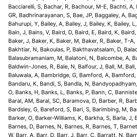
Bacciarelli, S
,
Bachar, R
,
Bachour, M-E
,
Bachti, A
,
GR
,
Badhrinarayanan, S
,
Bae, JP
,
Baggaley, A
,
Bag
Bahurupi, Y
,
Bailey, A
,
Bailey, J
,
Bailey, K
,
Bailey, L
Bain, J
,
Bains, V
,
Baird, D
,
Baird, E
,
Baird, K
,
Baird,
Baker, J
,
Baker, K
,
Baker, M
,
Baker, R
,
Baker, T-A
,
Bakhtiar, N
,
Bakoulas, P
,
Bakthavatsalam, D
,
Bala
Balasubramaniam, M
,
Balatoni, N
,
Balcombe, A
,
B
Baldwin-Jones, R
,
Bale, N
,
Balfour, J
,
Ball, M
,
Ball
Baluwala, A
,
Bambridge, G
,
Bamford, A
,
Bamford,
Bandaru, K
,
Bandi, S
,
Bandla, N
,
Bandyopadhyam,
O
,
Banks, H
,
Banks, L
,
Banks, P
,
Bann, C
,
Banniste
Baral, AM
,
Baral, SC
,
Baramova, D
,
Barber, R
,
Barb
Bardsley, G
,
Bareford, S
,
Bari, S
,
Barimbing, M
,
Ba
Barker, O
,
Barker-Williams, K
,
Barkha, S
,
Barla, J
,
Barnes, D
,
Barnes, N
,
Barnes, R
,
Barnes, T
,
Barnet
W
,
Barr, A
,
Barr, D
,
Barr, J
,
Barr, C
,
Barratt, N
,
Barr