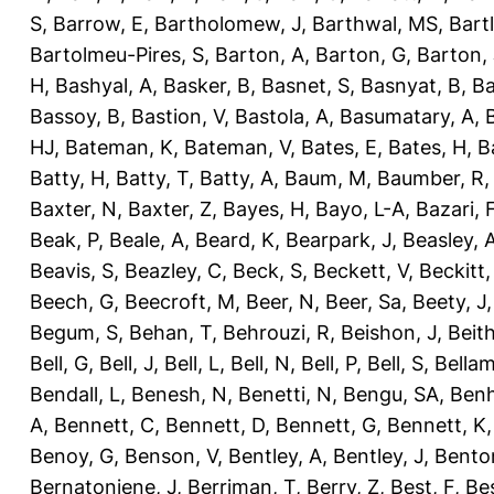
S
,
Barrow, E
,
Bartholomew, J
,
Barthwal, MS
,
Bartl
Bartolmeu-Pires, S
,
Barton, A
,
Barton, G
,
Barton, 
H
,
Bashyal, A
,
Basker, B
,
Basnet, S
,
Basnyat, B
,
Ba
Bassoy, B
,
Bastion, V
,
Bastola, A
,
Basumatary, A
,
HJ
,
Bateman, K
,
Bateman, V
,
Bates, E
,
Bates, H
,
B
Batty, H
,
Batty, T
,
Batty, A
,
Baum, M
,
Baumber, R
Baxter, N
,
Baxter, Z
,
Bayes, H
,
Bayo, L-A
,
Bazari, 
Beak, P
,
Beale, A
,
Beard, K
,
Bearpark, J
,
Beasley, 
Beavis, S
,
Beazley, C
,
Beck, S
,
Beckett, V
,
Beckitt,
Beech, G
,
Beecroft, M
,
Beer, N
,
Beer, Sa
,
Beety, J
Begum, S
,
Behan, T
,
Behrouzi, R
,
Beishon, J
,
Beith
Bell, G
,
Bell, J
,
Bell, L
,
Bell, N
,
Bell, P
,
Bell, S
,
Bellam
Bendall, L
,
Benesh, N
,
Benetti, N
,
Bengu, SA
,
Benh
A
,
Bennett, C
,
Bennett, D
,
Bennett, G
,
Bennett, K
Benoy, G
,
Benson, V
,
Bentley, A
,
Bentley, J
,
Benton
Bernatoniene, J
,
Berriman, T
,
Berry, Z
,
Best, F
,
Bes