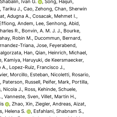
Shabalin, Ivan G.
,
Song, Haijun
,
 Tariku J.
,
Cao, Zehong
,
Chan, Sherwin
t, Adugna A.
,
Cosacak, Mehmet I.
,
Effiong, Andem
,
Lee, Senhong
,
Abid,
harles R.
,
Bonvin, A. M. J. J.
,
Bourke,
ahay, Robin M.
,
Ducommun, Bernard
,
rnandez-Triana, Jose
,
Feyerabend,
algorzata
,
Han, Qian
,
Heinrich, Michael
,
e
,
Kamiya, Haruyuki
,
de Keersmaecker,
 A.
,
Lopez-Ruiz, Francisco J.
,
vier
,
Morcillo, Esteban
,
Nicoletti, Rosario
,
o
,
Paterson, Russell
,
Peifer, Mark
,
Portilla,
, Nicola J.
,
Ross, Kehinde
,
Schuele,
.
,
Vanneste, Sven
,
Villet, Martin H.
,
is
,
Zhao, Xin
,
Ziegler, Andreas
,
Aizat,
, Helena S.
,
Esfahlani, Shabnam S.
,