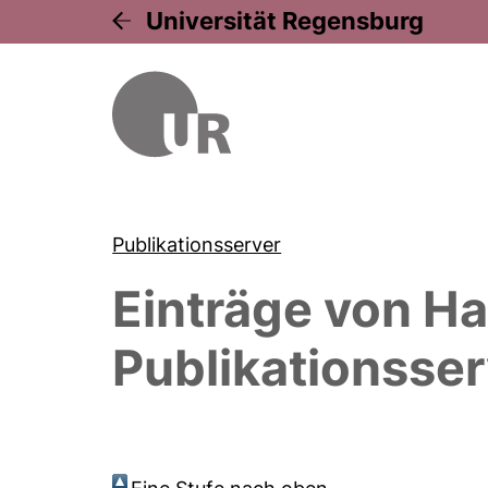
Universität Regensburg
Publikationsserver
Einträge von
Ha
Publikationsser