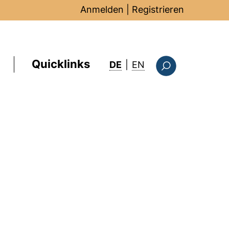
Anmelden
|
Registrieren
Quicklinks
: this page in Englis
DE
|
EN
Suchformular