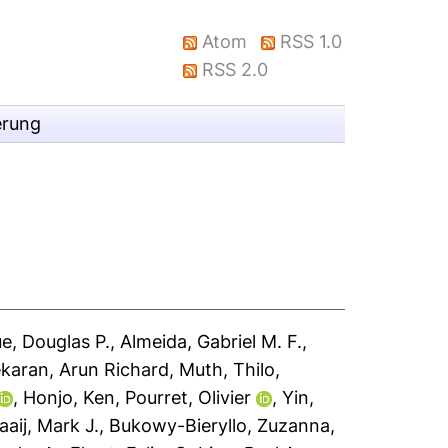
Atom
RSS 1.0
RSS 2.0
erung
e, Douglas P.
,
Almeida, Gabriel M. F.
,
karan, Arun Richard
,
Muth, Thilo
,
,
Honjo, Ken
,
Pourret, Olivier
,
Yin,
aaij, Mark J.
,
Bukowy-Bieryllo, Zuzanna
,