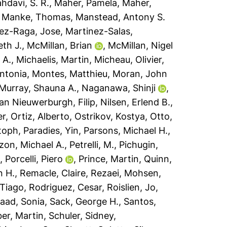
hdavi, S. R.
,
Maher, Pamela
,
Maher,
,
Manke, Thomas
,
Manstead, Antony S.
ez-Raga, Jose
,
Martinez-Salas,
th J.
,
McMillan, Brian
,
McMillan, Nigel
 A.
,
Michaelis, Martin
,
Micheau, Olivier
,
ntonia
,
Montes, Matthieu
,
Moran, John
Murray, Shauna A.
,
Naganawa, Shinji
,
an Nieuwerburgh, Filip
,
Nilsen, Erlend B.
,
er
,
Ortiz, Alberto
,
Ostrikov, Kostya
,
Otto,
stoph
,
Paradies, Yin
,
Parsons, Michael H.
,
zzon, Michael A.
,
Petrelli, M.
,
Pichugin,
a
,
Porcelli, Piero
,
Prince, Martin
,
Quinn,
n H.
,
Remacle, Claire
,
Rezaei, Mohsen
,
 Tiago
,
Rodriguez, Cesar
,
Roislien, Jo
,
aad, Sonia
,
Sack, George H.
,
Santos,
ber, Martin
,
Schuler, Sidney
,