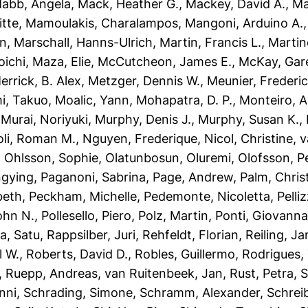
abb, Angela
,
Mack, Heather G.
,
Mackey, David A.
,
Ma
itte
,
Mamoulakis, Charalampos
,
Mangoni, Arduino A.
an
,
Marschall, Hanns-Ulrich
,
Martin, Francis L.
,
Martin
oichi
,
Maza, Elie
,
McCutcheon, James E.
,
McKay, Gare
errick, B. Alex
,
Metzger, Dennis W.
,
Meunier, Frederic
i, Takuo
,
Moalic, Yann
,
Mohapatra, D. P.
,
Monteiro, A
,
Murai, Noriyuki
,
Murphy, Denis J.
,
Murphy, Susan K.
,
oli, Roman M.
,
Nguyen, Frederique
,
Nicol, Christine
,
v
,
Ohlsson, Sophie
,
Olatunbosun, Oluremi
,
Olofsson, P
ngying
,
Paganoni, Sabrina
,
Page, Andrew
,
Palm, Chri
beth
,
Peckham, Michelle
,
Pedemonte, Nicoletta
,
Pelli
John N.
,
Pollesello, Piero
,
Polz, Martin
,
Ponti, Giovann
a, Satu
,
Rappsilber, Juri
,
Rehfeldt, Florian
,
Reiling, Ja
l W.
,
Roberts, David D.
,
Robles, Guillermo
,
Rodrigues,
,
Ruepp, Andreas
,
van Ruitenbeek, Jan
,
Rust, Petra
,
S
nni
,
Schrading, Simone
,
Schramm, Alexander
,
Schrei