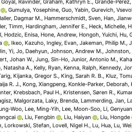
,
Goyal, Ravinder
,
Graham, Kathryn E.
,
Grande-Pérez,
,
Gumulya, Yosephine
,
Guo, Yabin
,
Gurevich, Vsevo
aller, Dagmar M.
,
Hammerschmidt, Sven
,
Han, Jianw
der, Timm
,
Hardingham, Jennifer E.
,
Heck, Michelle
,
H
l
,
Hodzic, Enisa
,
Hone, Andrew
,
Hongoh, Yuichi
,
Hu, 
a
,
Ikeo, Kazuho
,
Ingley, Evan
,
Jakeman, Philip M.
,
J
Jin, Yi
,
Jo, Daehyun
,
Johnson, Andrew M.
,
Johnston,
ert, Johan W.
,
Jung, Sin-Ho
,
Junior, Antonio M.
,
Kaha
, Natasha A.
,
Kelly, Ryan
,
Kenna, Ralph
,
Kennedy, Jo
Tarig
,
Kijanka, Gregor S.
,
King, Sarah R. B.
,
Kluz, Tom
ja R. J.
,
Kong, Xiangpeng
,
Konkle-Parker, Deborah
,
ünter
,
Krebsbach, Paul H.
,
Kristensen, Søren R.
,
Kumar
agisz, Malgorzata
,
Laky, Brenda
,
Lammerding, Jan
,
L
yung-Woo
,
Lee, Ming-Yih
,
Lee, Moon-Soo
,
Li, Genyua
Dengcai
,
Liu, Fengbin
,
Liu, Haiyan
,
Liu, Hongde
n
,
Lorkowski, Stefan
,
Lovell, Nigel H.
,
Lu, Hua
,
Lu, Wei