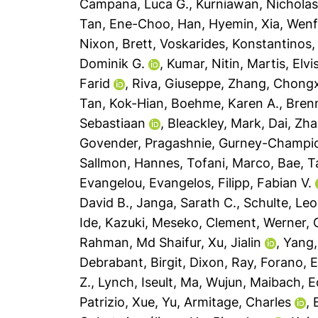
Campana, Luca G.
,
Kurniawan, Nicholas
Tan, Ene-Choo
,
Han, Hyemin
,
Xia, Wen
Nixon, Brett
,
Voskarides, Konstantinos
Dominik G.
,
Kumar, Nitin
,
Martis, Elvi
Farid
,
Riva, Giuseppe
,
Zhang, Chong
Tan, Kok-Hian
,
Boehme, Karen A.
,
Brenn
Sebastiaan
,
Bleackley, Mark
,
Dai, Zh
Govender, Pragashnie
,
Gurney-Champion
Sallmon, Hannes
,
Tofani, Marco
,
Bae, T
Evangelou, Evangelos
,
Filipp, Fabian V.
David B.
,
Janga, Sarath C.
,
Schulte, Leo
Ide, Kazuki
,
Meseko, Clement
,
Werner, G
Rahman, Md Shaifur
,
Xu, Jialin
,
Yang,
Debrabant, Birgit
,
Dixon, Ray
,
Forano, 
Z.
,
Lynch, Iseult
,
Ma, Wujun
,
Maibach, E
Patrizio
,
Xue, Yu
,
Armitage, Charles
,