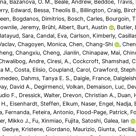
sna
,
Bazanova, O. M.
,
Beale, Andrew
,
Beddoe, Travis
,
rry, Edward
,
Bessa, Theolis B.
,
Billington, Craig
,
Birc
leen
,
Bogdanos, Dimitrios
,
Bosch, Carles
,
Bourgoin, T
rownlie, Jeremy
,
Brühl, Albert
,
Burt, Austin
,
Butler,
latayud, Sara
,
Candal, Eva
,
Carlson, Kimberly
,
Casilla
Vaclav
,
Chagoyen, Monica
,
Chen, Chang-Shi
,
Chen
heng, Changxiu
,
Cheng, Jianlin
,
Chinapaw, Mai
,
Chin
Chwalibog, Andre
,
Ciresi, A.
,
Cockcroft, Shamshad
,
C
a M.
,
Costa, Elisio
,
Coupland, Carol
,
Crawford, Steph
 Amedeo
,
Dahms, Tanya E. S.
,
Daigle, France
,
Dalgleis
ay, David A.
,
Degirmenci, Volkan
,
Demaison, Luc
,
Dev
udio F.
,
Dressick, Walter
,
Drevon, Christian A.
,
Duan, H
 H.
,
Eisenhardt, Steffen
,
Elkum, Naser
,
Engel, Nadja
,
a, Fernanda
,
Feteira, Antonio
,
Flood-Page, Patrick
,
Fo
er, Mikko J.
,
Fu, Xinmiao
,
Fujita, Satoshi
,
Galea, Ian
,
Gedye, Kristene
,
Giordano, Maurizio
,
Giunta, Cecilia