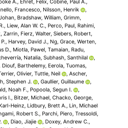
oke A.
,
Ehret, Felix
,
Cobine, Paul A.
,
nello, Francesco
,
Nilsson, Henrik
,
 Johan
,
Bradshaw, William
,
Grimm,
R.
,
Liew, Alan W. C.
,
Perco, Paul
,
Rahimi,
, Zarrin
,
Fierz, Walter
,
Siebers, Robert
,
 P.
,
Harvey, David J.
,
Ng, Grace
,
Werten,
s D.
,
Miotla, Pawel
,
Tamaian, Radu
,
heverría, Natalia
,
Subhash, Santhilal
,
,
Diouf, Barthelemy
,
Eerola, Tuomas
,
Terrier, Olivier
,
Tuttle, Neil
,
Ascher,
h, Stephen J.
,
Gaullier, Guillaume
,
ld, Noah F.
,
Popoola, Segun I.
,
ris I.
,
Bitzer, Michael
,
Chacko, George
,
Karl-Heinz
,
Lidbury, Brett A.
,
Lin, Michael
gami, Robert S.
,
Parchi, Piero
,
Tressoldi,
.
,
Diao, Jiajie
,
Doxey, Andrew C.
,