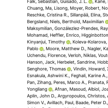
Falk, Sebastian
,
Guisado, J. L.
,
Kane, 
Chuang
,
Ma, Lisong
,
Moyer, Robert
,
No
Reschke, Cristina R.
,
Sillanpää, Elina
,
St
Bergsland, Niels
,
Berthold, Maximilian
Maksymilian
,
Gonzálezlez-Prendes, Ray
Mohamad
,
Heffler, Enrico
,
Higginbottom
Kinyanjui, Timothy
,
Koleva-Kolarova, 
Pablo
,
Moore, Matthew D.
,
Nagler, Ka
Uchendu, Florence
,
Verloh, Niklas
,
Vout
Hanson, Jack
,
Herbelet, Sandrine
,
Hobb
Senghore, Thomas
,
Vindin, Howard
,
Esnakula, Ashwini K.
,
Feghali, Karine A.
Pan, Zihang
,
Peres, Marco A.
,
Pranata,
Yongliang
,
Afnan, Masoud
,
Albiol, Jo
Aplin, John D.
,
Argyropoulos, Christos
,
Simon V.
,
Avillach, Paul
,
Baade, Peter D.