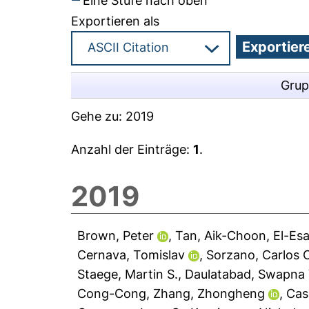
Eine Stufe nach oben
Exportieren als
Grup
Gehe zu:
2019
Anzahl der Einträge:
1
.
2019
Brown, Peter
,
Tan, Aik-Choon
,
El-Es
Cernava, Tomislav
,
Sorzano, Carlos 
Staege, Martin S.
,
Daulatabad, Swapna 
Cong-Cong
,
Zhang, Zhongheng
,
Cas