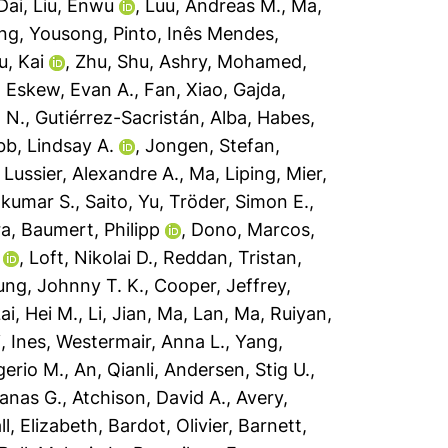
Dai
,
Liu, Enwu
,
Luu, Andreas M.
,
Ma,
ng, Yousong
,
Pinto, Inês Mendes
,
u, Kai
,
Zhu, Shu
,
Ashry, Mohamed
,
,
Eskew, Evan A.
,
Fan, Xiao
,
Gajda,
 N.
,
Gutiérrez-Sacristán, Alba
,
Habes,
bb, Lindsay A.
,
Jongen, Stefan
,
,
Lussier, Alexandre A.
,
Ma, Liping
,
Mier,
ilkumar S.
,
Saito, Yu
,
Tröder, Simon E.
,
ra
,
Baumert, Philipp
,
Dono, Marcos
,
,
Loft, Nikolai D.
,
Reddan, Tristan
,
ng, Johnny T. K.
,
Cooper, Jeffrey
,
ai, Hei M.
,
Li, Jian
,
Ma, Lan
,
Ma, Ruiyan
,
, Ines
,
Westermair, Anna L.
,
Yang,
erio M.
,
An, Qianli
,
Andersen, Stig U.
,
anas G.
,
Atchison, David A.
,
Avery,
ll, Elizabeth
,
Bardot, Olivier
,
Barnett,