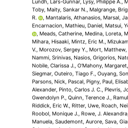
Lundh, Lars-Gunnar
,
Lysy, Philippe A.
,
M
Toby
,
Maity, Sankar N.
,
Malgrange, Brig
R.
,
Mantalaris, Athanasios
,
Marsal, J
Encarnacion
,
Mathieu, Daniel
,
Matsui, Y
,
Meads, Catherine
,
Medina, Loreta
,
M
Mihara, Hisaaki
,
Mintz, Eric M.
,
Mizukam
V.
,
Morozov, Sergey Y.
,
Mort, Matthew
Nammi, Srinivas
,
Nasios, Grigorios
,
Nat
Nobile, Clarissa J.
,
O’Mahony, Margaret
Siegmar
,
Outeiro, Tiago F.
,
Ouyang, So
Parsons, Nick
,
Pascal, Pigny
,
Paul, Elisa
Alexander
,
Pinto, Carlos J. C.
,
Plevris, 
Gwendolyn P.
,
Quinn, Terence J.
,
Ramul
Riddick, Eric W.
,
Ritter, Uwe
,
Roach, Nei
Roobol, Monique J.
,
Rowe, J. Alexandra
Manuela
,
Saudemont, Aurore
,
Sava, Gia