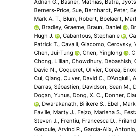
Adrian G.
,
Basner, Mathias
,
Batra, Jyot
Berners-Price, Sue
,
Bernhardt, Peter
,
Be
Mark A. T.
,
Blum, Robert
,
Boelaert, Mar
,
Bradley, Graeme
,
Braun, Daniel
,
B
Hugh J.
,
Cabantous, Stephanie
,
Ca
Patrick T.
,
Cavalli, Giacomo
,
Cerovsky, 
Chen, Jui-Tung
,
Chen, Yinglong
,
C
Chong, Lillian
,
Chowdhury, Debashish
,
David N.
,
Coqueret, Olivier
,
Corea, Enok
Cui, Qiang
,
Culver, David C.
,
D’Angiulli,
Darras, Sébastien
,
Davidson, Sean M.
,
D
Dogan, Yunus
,
Dong, X. C.
,
Donner, Cla
,
Dwarakanath, Bilikere S.
,
Ebell, Mark
Faville, Marty J.
,
Fejzo, Marlena S.
,
Fest
Steven J.
,
Frentiu, Francesca D.
,
Friland
Ganpule, Arvind P.
,
García-Alix, Antonio