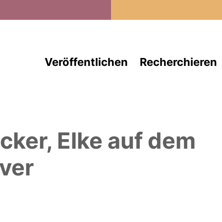
Direkt zum Inhalt
Veröffentlichen
Recherchieren
cker, Elke
auf dem
ver