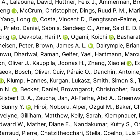
 A.
,
Lalaouna, David
,
Hüttner, Felix J.
,
Ammerman, Bro
feng
,
McCrum, Christopher
,
Dings, Ruud P. M.
,
Mari
,
Yang, Long
,
Costa, Vincent D.
,
Bengtsson-Palme,
s
,
Prieto, Daniel
,
Sabnis, Sandeep C.
,
Amer, Said E. D. 
xing
,
Devkota, Hari P.
,
Ogami, Koichi
,
Basharat
eisen, Peter
,
Brown, James A. L.
,
Dalrymple, Brian
anwu
,
Dhariwal, Raman
,
Gelfer, Yael
,
Hartmann, Marcu
, Oliver J.
,
Kauppila, Joonas H.
,
Zhang, Xiaolei
,
Ec
aeok
,
Bosch, Oliver
,
Cuív, Páraic O.
,
Danchin, Antoine
,
Klump, Hannes
,
Kurgan, Lukasz
,
Smith, Simon S.
,
n N.
,
Becker, Daniel
,
Browngardt, Christopher
,
Bus
ijsbert D. A.
,
Zaucha, Jan
,
Al-Farha, Abd A.
,
Greenwa
 Sunny Y.
,
Hiroi, Noboru
,
Alper, Ozgul M.
,
Baker, Ch
Evelyne
,
Gilliham, Matthew
,
Kelly, Sarah
,
Klempnauer, 
dward W.
,
Mather, Diane E.
,
Nandakumar, Kutty S.
,
Oh
Barraud, Pierre
,
Chatzitheochari, Stella
,
Coelho, Luis P