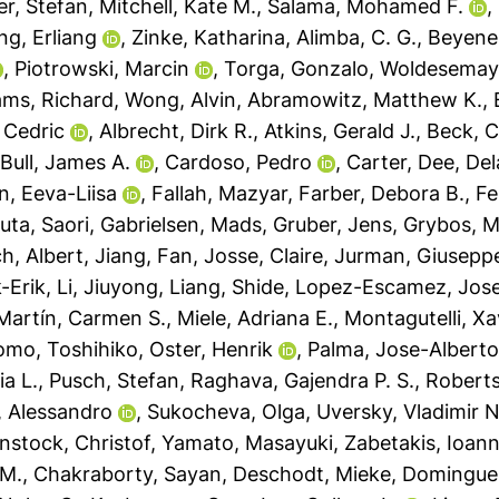
er, Stefan
,
Mitchell, Kate M.
,
Salama, Mohamed F.
,
ng, Erliang
,
Zinke, Katharina
,
Alimba, C. G.
,
Beyene,
,
Piotrowski, Marcin
,
Torga, Gonzalo
,
Woldesemaya
iams, Richard
,
Wong, Alvin
,
Abramowitz, Matthew K.
,
 Cedric
,
Albrecht, Dirk R.
,
Atkins, Gerald J.
,
Beck, C
,
Bull, James A.
,
Cardoso, Pedro
,
Carter, Dee
,
Del
n, Eeva-Liisa
,
Fallah, Mazyar
,
Farber, Debora B.
,
Fe
uta, Saori
,
Gabrielsen, Mads
,
Gruber, Jens
,
Grybos, M
ch, Albert
,
Jiang, Fan
,
Josse, Claire
,
Jurman, Giusepp
-Erik
,
Li, Jiuyong
,
Liang, Shide
,
Lopez-Escamez, Jose
Martín, Carmen S.
,
Miele, Adriana E.
,
Montagutelli, Xa
omo, Toshihiko
,
Oster, Henrik
,
Palma, Jose-Albert
ia L.
,
Pusch, Stefan
,
Raghava, Gajendra P. S.
,
Roberts
a, Alessandro
,
Sukocheva, Olga
,
Uversky, Vladimir N
nstock, Christof
,
Yamato, Masayuki
,
Zabetakis, Ioann
 M.
,
Chakraborty, Sayan
,
Deschodt, Mieke
,
Domingues