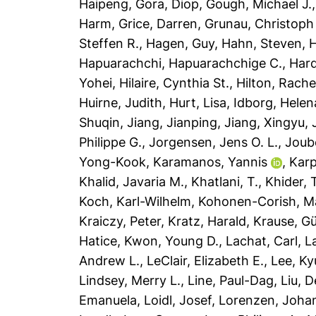
Haipeng
,
Gora, Diop
,
Gough, Michael J.
Harm
,
Grice, Darren
,
Grunau, Christoph
Steffen R.
,
Hagen, Guy
,
Hahn, Steven
,
H
Hapuarachchi, Hapuarachchige C.
,
Har
Yohei
,
Hilaire, Cynthia St.
,
Hilton, Rache
Huirne, Judith
,
Hurt, Lisa
,
Idborg, Helen
Shuqin
,
Jiang, Jianping
,
Jiang, Xingyu
,
Philippe G.
,
Jorgensen, Jens O. L.
,
Joub
Yong-Kook
,
Karamanos, Yannis
,
Karp
Khalid, Javaria M.
,
Khatlani, T.
,
Khider, 
Koch, Karl-Wilhelm
,
Kohonen-Corish, Mai
Kraiczy, Peter
,
Kratz, Harald
,
Krause, G
Hatice
,
Kwon, Young D.
,
Lachat, Carl
,
L
Andrew L.
,
LeClair, Elizabeth E.
,
Lee, K
Lindsey, Merry L.
,
Line, Paul-Dag
,
Liu, 
Emanuela
,
Loidl, Josef
,
Lorenzen, Joha