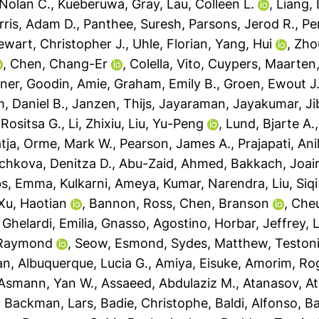
Nolan C.
,
Kueberuwa, Gray
,
Lau, Colleen L.
,
Liang, 
rris, Adam D.
,
Panthee, Suresh
,
Parsons, Jerod R.
,
Pe
ewart, Christopher J.
,
Uhle, Florian
,
Yang, Hui
,
Zho
,
Chen, Chang-Er
,
Colella, Vito
,
Cuypers, Maarten
ner
,
Goodin, Amie
,
Graham, Emily B.
,
Groen, Ewout J.
, Daniel B.
,
Janzen, Thijs
,
Jayaraman, Jayakumar
,
Ji
Rositsa G.
,
Li, Zhixiu
,
Liu, Yu-Peng
,
Lund, Bjarte A.
tja
,
Orme, Mark W.
,
Pearson, James A.
,
Prajapati, An
chkova, Denitza D.
,
Abu-Zaid, Ahmed
,
Bakkach, Joai
s, Emma
,
Kulkarni, Ameya
,
Kumar, Narendra
,
Liu, Siqi
Xu, Haotian
,
Bannon, Ross
,
Chen, Branson
,
Cheu
,
Ghelardi, Emilia
,
Gnasso, Agostino
,
Horbar, Jeffrey
,
L
 Raymond
,
Seow, Esmond
,
Sydes, Matthew
,
Testoni
an
,
Albuquerque, Lucia G.
,
Amiya, Eisuke
,
Amorim, Rog
Asmann, Yan W.
,
Assaeed, Abdulaziz M.
,
Atanasov, At
,
Backman, Lars
,
Badie, Christophe
,
Baldi, Alfonso
,
Ba