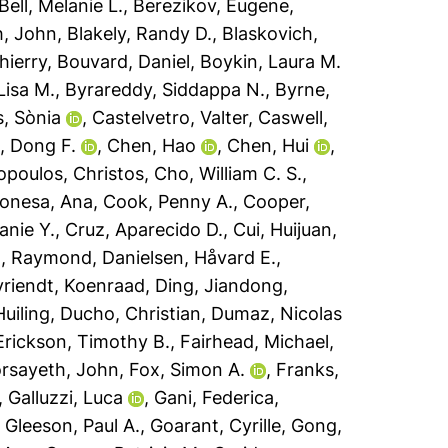
Bell, Melanie L.
,
Berezikov, Eugene
,
h, John
,
Blakely, Randy D.
,
Blaskovich,
hierry
,
Bouvard, Daniel
,
Boykin, Laura M.
 Lisa M.
,
Byrareddy, Siddappa N.
,
Byrne,
s, Sònia
,
Castelvetro, Valter
,
Caswell,
, Dong F.
,
Chen, Hao
,
Chen, Hui
,
opoulos, Christos
,
Cho, William C. S.
,
onesa, Ana
,
Cook, Penny A.
,
Cooper,
anie Y.
,
Cruz, Aparecido D.
,
Cui, Huijuan
,
h, Raymond
,
Danielsen, Håvard E.
,
riendt, Koenraad
,
Ding, Jiandong
,
uiling
,
Ducho, Christian
,
Dumaz, Nicolas
Erickson, Timothy B.
,
Fairhead, Michael
,
rsayeth, John
,
Fox, Simon A.
,
Franks,
,
Galluzzi, Luca
,
Gani, Federica
,
,
Gleeson, Paul A.
,
Goarant, Cyrille
,
Gong,