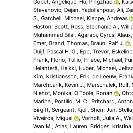
Gobet, Angélique
,
Hu, Pingzhao
,
Kais
Stevanovic, Dejan
,
Yadollahpour, Ali
,
Ze
S.
,
Gatchell, Michael
,
Kleppe, Andreas
Haston, Scott
,
Ross, Stephanie A.
,
Will
Muhammad Bilal
,
Agarabi, Cyrus
,
Alaux,
Emer
,
Brand, Thomas
,
Braun, Ralf J.
Duijf, Pascal H. G.
,
Epp, Trevor
,
Eskeline
Frank
,
Florio, Tullio
,
Friebe, Michael
,
Fur
Helanterä, Heikki
,
Huber, Michael
,
Jelts
Kim
,
Kristiansson, Erik
,
de Leeuw, Frank
Marchbank, Kevin J.
,
Marschalek, Rolf
,
Niehof, Monika
,
O’Toole, Ronan
,
Oht
Maribel
,
Portillo, M. C.
,
Pritchard, Anton
Birgitt
,
Sergeant, Kjell
,
Shen, Jun
,
Stell
Viveiros, Miguel
,
Vorholt, Julia A.
,
Wei
Wan M.
,
Atlas, Lauren
,
Bridges, Kristina