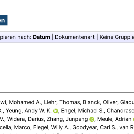
pieren nach:
Datum
|
Dokumentenart
|
Keine Gruppi
awi, Mohamed A.
,
Liehr, Thomas
,
Blanck, Oliver
,
Gladu
O.
,
Yeung, Andy W. K.
,
Engel, Michael S.
,
Chandrase
V.
,
Widera, Darius
,
Zhang, Junpeng
,
Meule, Adrian
cella, Marco
,
Flegel, Willy A.
,
Goodyear, Carl S.
,
van R