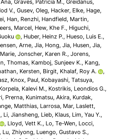
 Ana
,
Graves, Patricia M.
,
Greidanus,
lod V.
,
Gusev, Oleg
,
Hacker, Elke
,
Hage,
ei
,
Han, Renzhi
,
Handfield, Martin
,
eers, Marcel
,
Hew, Khe F.
,
Higuchi,
Guoku
,
Huber, Heinz P.
,
Hueso, Luis E.
,
ensen, Arne
,
Jia, Hong
,
Jia, Husen
,
Jia,
 Marie
,
Jonscher, Karen R.
,
Jorens,
n, Thomas
,
Kamboj, Sunjeev K.
,
Kang,
nathan
,
Kersten, Birgit
,
Khalaf, Roy A.
,
asz
,
Knox, Paul
,
Kobayashi, Tatsuya
,
Korpela, Kalevi M.
,
Kostrikis, Leondios G.
,
i, Prerna
,
Kunimatsu, Akira
,
Kurdak,
ange, Matthias
,
Larrosa, Mar
,
Laslett,
n
,
Li, Jiansheng
,
Lieb, Klaus
,
Lim, Yau Y.
,
,
Lloyd, Vett K.
,
Lo, Te-Wen
,
Locci,
,
Lu, Zhiyong
,
Luengo, Gustavo S.
,