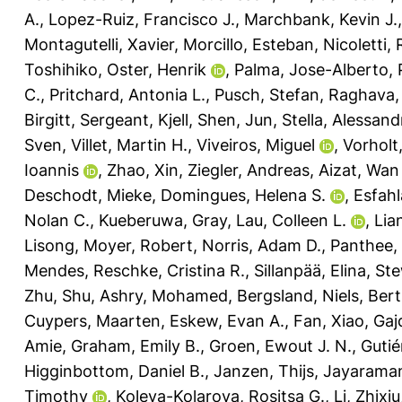
A.
,
Lopez-Ruiz, Francisco J.
,
Marchbank, Kevin J.
Montagutelli, Xavier
,
Morcillo, Esteban
,
Nicoletti,
Toshihiko
,
Oster, Henrik
,
Palma, Jose-Alberto
,
C.
,
Pritchard, Antonia L.
,
Pusch, Stefan
,
Raghava, 
Birgitt
,
Sergeant, Kjell
,
Shen, Jun
,
Stella, Alessand
Sven
,
Villet, Martin H.
,
Viveiros, Miguel
,
Vorholt,
Ioannis
,
Zhao, Xin
,
Ziegler, Andreas
,
Aizat, Wan
Deschodt, Mieke
,
Domingues, Helena S.
,
Esfahl
Nolan C.
,
Kueberuwa, Gray
,
Lau, Colleen L.
,
Lia
Lisong
,
Moyer, Robert
,
Norris, Adam D.
,
Panthee,
Mendes
,
Reschke, Cristina R.
,
Sillanpää, Elina
,
Ste
Zhu, Shu
,
Ashry, Mohamed
,
Bergsland, Niels
,
Bert
Cuypers, Maarten
,
Eskew, Evan A.
,
Fan, Xiao
,
Gaj
Amie
,
Graham, Emily B.
,
Groen, Ewout J. N.
,
Gutié
Higginbottom, Daniel B.
,
Janzen, Thijs
,
Jayarama
Timothy
,
Koleva-Kolarova, Rositsa G.
,
Li, Zhixiu