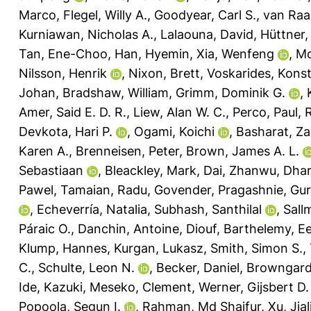
Marco
,
Flegel, Willy A.
,
Goodyear, Carl S.
,
van Raai
Kurniawan, Nicholas A.
,
Lalaouna, David
,
Hüttner, 
Tan, Ene-Choo
,
Han, Hyemin
,
Xia, Wenfeng
,
Mc
Nilsson, Henrik
,
Nixon, Brett
,
Voskarides, Kons
Johan
,
Bradshaw, William
,
Grimm, Dominik G.
,
Amer, Said E. D. R.
,
Liew, Alan W. C.
,
Perco, Paul
,
R
Devkota, Hari P.
,
Ogami, Koichi
,
Basharat, Za
Karen A.
,
Brenneisen, Peter
,
Brown, James A. L.
Sebastiaan
,
Bleackley, Mark
,
Dai, Zhanwu
,
Dhar
Pawel
,
Tamaian, Radu
,
Govender, Pragashnie
,
Gur
,
Echeverría, Natalia
,
Subhash, Santhilal
,
Sall
Páraic O.
,
Danchin, Antoine
,
Diouf, Barthelemy
,
Ee
Klump, Hannes
,
Kurgan, Lukasz
,
Smith, Simon S.
,
C.
,
Schulte, Leon N.
,
Becker, Daniel
,
Browngardt
Ide, Kazuki
,
Meseko, Clement
,
Werner, Gijsbert D.
Popoola, Segun I.
,
Rahman, Md Shaifur
,
Xu, Jial