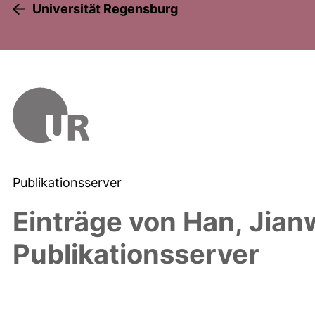
Universität Regensburg
Publikationsserver
Einträge von
Han, Jian
Publikationsserver