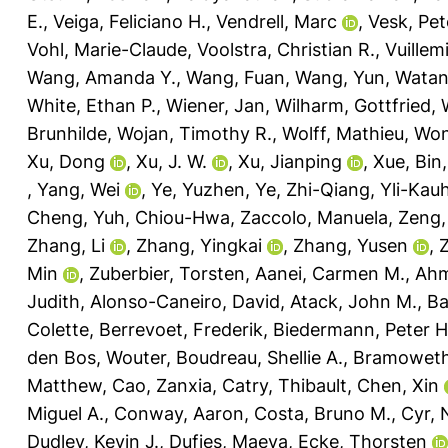
E.
,
Veiga, Feliciano H.
,
Vendrell, Marc
,
Vesk, Pet
Vohl, Marie-Claude
,
Voolstra, Christian R.
,
Vuillem
Wang, Amanda Y.
,
Wang, Fuan
,
Wang, Yun
,
Watan
White, Ethan P.
,
Wiener, Jan
,
Wilharm, Gottfried
,
Brunhilde
,
Wojan, Timothy R.
,
Wolff, Mathieu
,
Won
Xu, Dong
,
Xu, J. W.
,
Xu, Jianping
,
Xue, Bin
,
Yang, Wei
,
Ye, Yuzhen
,
Ye, Zhi-Qiang
,
Yli-Kau
Cheng
,
Yuh, Chiou-Hwa
,
Zaccolo, Manuela
,
Zeng,
Zhang, Li
,
Zhang, Yingkai
,
Zhang, Yusen
,
Min
,
Zuberbier, Torsten
,
Aanei, Carmen M.
,
Ahm
Judith
,
Alonso-Caneiro, David
,
Atack, John M.
,
Ba
Colette
,
Berrevoet, Frederik
,
Biedermann, Peter H
den Bos, Wouter
,
Boudreau, Shellie A.
,
Bramoweth
Matthew
,
Cao, Zanxia
,
Catry, Thibault
,
Chen, Xin
Miguel A.
,
Conway, Aaron
,
Costa, Bruno M.
,
Cyr,
Dudley, Kevin J.
,
Dufies, Maeva
,
Ecke, Thorsten