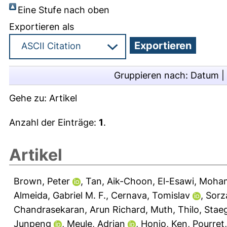
Eine Stufe nach oben
Exportieren als
Gruppieren nach:
Datum
|
Gehe zu:
Artikel
Anzahl der Einträge:
1
.
Artikel
Brown, Peter
,
Tan, Aik-Choon
,
El-Esawi, Moha
Almeida, Gabriel M. F.
,
Cernava, Tomislav
,
Sorz
Chandrasekaran, Arun Richard
,
Muth, Thilo
,
Staeg
Junpeng
,
Meule, Adrian
,
Honjo, Ken
,
Pourret,