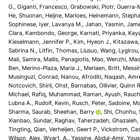
G.
,
Giganti, Francesco
,
Grabowski, Piotr
,
Guerra-M
He, Shuonan
,
Heijne, Marloes
,
Heinemann, Stepha
Sophinese
,
Iyer, Lavanya M.
,
Jahan, Yasmin
,
Jame
Clara
,
Kambondo, George
,
Karnati, Priyanka
,
Kaya
Kieselmann, Jennifer P.
,
Kim, Hyeon J.
,
Kitazawa,
Sabrina N.
,
Litfin, Thomas
,
Liusuo, Wang
,
Lygirou, 
Mali, Samira
,
Mallis, Panagiotis
,
Mao, Wenzhi
,
Mao
Ben
,
Merino-Plaza, Maria J.
,
Merlaen, Britt
,
Messin
Musinguzi, Conrad
,
Nanou, Afroditi
,
Naqash, Amr
Notcovich, Shirli
,
Ohst, Barnabas
,
Ollivier, Quinn R
Michael
,
Rafiq, Muhammad
,
Raman, Ayush
,
Rauch
Lubna A.
,
Rudolf, Kevin
,
Rusch, Peter
,
Sadoine, Ma
Sharma, Saurab
,
Sheehan, Barry
,
Shi, Chunhu
,
Xianbao
,
Sundar, Raghav
,
Taherzadeh, Ghazaleh
,
Tingting, Qian
,
Verheijen, Geert P.
,
Vickstrom, Ca
Wilson, Alex
,
Wyart, A.
,
Yassine, Abdul-Amir
,
Yous