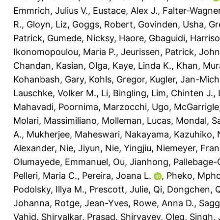
Emmrich, Julius V.
,
Eustace, Alex J.
,
Falter-Wagner
R.
,
Gloyn, Liz
,
Goggs, Robert
,
Govinden, Usha
,
Gr
Patrick
,
Gumede, Nicksy
,
Haore, Gbaguidi
,
Harriso
Ikonomopoulou, Maria P.
,
Jeurissen, Patrick
,
John
Chandan
,
Kasian, Olga
,
Kaye, Linda K.
,
Khan, Mur
Kohanbash, Gary
,
Kohls, Gregor
,
Kugler, Jan-Mich
Lauschke, Volker M.
,
Li, Bingling
,
Lim, Chinten J.
,
Mahavadi, Poornima
,
Marzocchi, Ugo
,
McGarrigle,
Molari, Massimiliano
,
Molleman, Lucas
,
Mondal, Sa
A.
,
Mukherjee, Maheswari
,
Nakayama, Kazuhiko
,
Alexander
,
Nie, Jiyun
,
Nie, Yingjiu
,
Niemeyer, Fran
Olumayede, Emmanuel
,
Ou, Jianhong
,
Pallebage-
Pelleri, Maria C.
,
Pereira, Joana L.
,
Pheko, Mph
Podolsky, Illya M.
,
Prescott, Julie
,
Qi, Dongchen
,
Q
Johanna
,
Rotge, Jean-Yves
,
Rowe, Anna D.
,
Sagg
Vahid
,
Shirvalkar, Prasad
,
Shiryayev, Oleg
,
Singh,