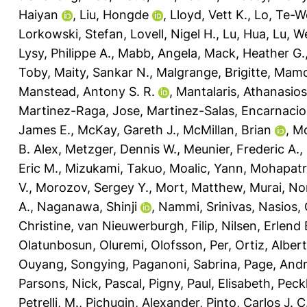
Haiyan
,
Liu, Hongde
,
Lloyd, Vett K.
,
Lo, Te-W
Lorkowski, Stefan
,
Lovell, Nigel H.
,
Lu, Hua
,
Lu, W
Lysy, Philippe A.
,
Mabb, Angela
,
Mack, Heather G.
Toby
,
Maity, Sankar N.
,
Malgrange, Brigitte
,
Mamo
Manstead, Antony S. R.
,
Mantalaris, Athanasios
Martinez-Raga, Jose
,
Martinez-Salas, Encarnaci
James E.
,
McKay, Gareth J.
,
McMillan, Brian
,
Mc
B. Alex
,
Metzger, Dennis W.
,
Meunier, Frederic A.
,
Eric M.
,
Mizukami, Takuo
,
Moalic, Yann
,
Mohapatra
V.
,
Morozov, Sergey Y.
,
Mort, Matthew
,
Murai, No
A.
,
Naganawa, Shinji
,
Nammi, Srinivas
,
Nasios, 
Christine
,
van Nieuwerburgh, Filip
,
Nilsen, Erlend 
Olatunbosun, Oluremi
,
Olofsson, Per
,
Ortiz, Alber
Ouyang, Songying
,
Paganoni, Sabrina
,
Page, And
Parsons, Nick
,
Pascal, Pigny
,
Paul, Elisabeth
,
Peck
Petrelli, M.
,
Pichugin, Alexander
,
Pinto, Carlos J. C