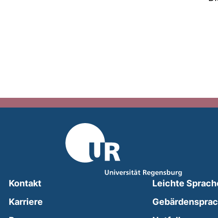
Kontakt
Leichte Sprach
Karriere
Gebärdenspra