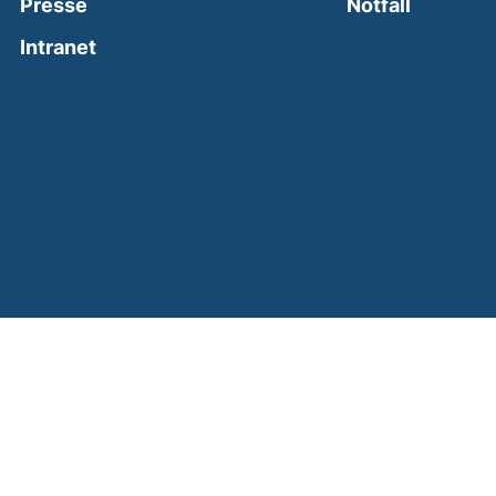
(external
Presse
Notfall
(external link, opens in a new window)
Intranet