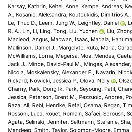
Karsay, Kathrin
,
Keitel, Anne
,
Kempe, Andreas
,
Ke
A.
,
Kosanic, Aleksandra
,
Koutoukidis, Dimitrios A.
Le, Thuc D.
,
Leem, Jung W.
,
Leightley, Daniel
,
L
R. A.
,
Lin, Li
,
Ling, Tong
,
Liu, Yuchen
,
Liu, Zhon
Macleod, Angus
,
Macwan, Isaac
,
Madala, Hanuma
Mallinson, Daniel J.
,
Margelyte, Ruta
,
Maria, Carac
McWilliams, Lorna
,
Megersa, Moa
,
Mendes, Caeta
Jack J.
,
Minde, David-Paul M.
,
Minges, Alexander
Nicola
,
Moskalensky, Alexander E.
,
Navarin, Nicol
Rickard
,
Nowicki, Jessica P.
,
Olova, Nelly
,
Olsz
Charny
,
Park, Dong Ik
,
Park, Seyoung
,
Patil, Cha
Jessica
,
Peterson, Brent M.
,
Pezzuolo, Andrea
,
Po
Raza, Ali
,
Rebl, Henrike
,
Refai, Osama
,
Regan, Ti
Rossoni, Luca
,
Rouet, Romain
,
Safaei, Soroush
,
Sc
Agata
,
Selinski, Jennifer
,
Seltmann, Stefanie
,
Sha,
Mandeep
,
Smith, Taylor
,
Solomon-Moore, Emma
,