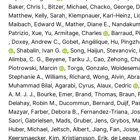
Baker, Chris I.
,
Bitzer, Michael
,
Chacko, George
,
D
Matthew
,
Kelly, Sarah
,
Klempnauer, Karl-Heinz
,
Li
Maibach, Edward W.
,
Mather, Diane E.
,
Nandakuma
Patrizio
,
Xue, Yu
,
Armitage, Charles
,
Barraud, P
,
Doxey, Andrew C.
,
Gobet, Angélique
,
Hu, Pingzh
,
Shabalin, Ivan G.
,
Song, Haijun
,
Stevanovic,
Alimba, C. G.
,
Beyene, Tariku J.
,
Cao, Zehong
,
Cha
Piotrowski, Marcin
,
Torga, Gonzalo
,
Woldesema
Stephanie A.
,
Williams, Richard
,
Wong, Alvin
,
Abra
Muhammad Bilal
,
Agarabi, Cyrus
,
Alaux, Cedric
A. M. J. J.
,
Bourke, Emer
,
Brand, Thomas
,
Braun, R
Delahay, Robin M.
,
Ducommun, Bernard
,
Duijf, Pa
Mazyar
,
Farber, Debora B.
,
Fernandez-Triana, Jo
Saori
,
Gabrielsen, Mads
,
Gruber, Jens
,
Grybos, Ma
Huber, Michael
,
Jeltsch, Albert
,
Jiang, Fan
,
Josse,
Keersmaecker, Kim
,
Kristiansson, Erik
,
de Leeuw, 