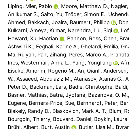
Liping
,
Mier, Pablo
,
Moore, Matthew D.
,
Nagler,
Anilkumar S.
,
Saito, Yu
,
Tröder, Simon E.
,
Uchendu
Ahmed
,
Bakkach, Joaira
,
Baumert, Philipp
,
Don
Kulkarni, Ameya
,
Kumar, Narendra
,
Liu, Siqi
,
Lof
Howard
,
Xu, Haotian
,
Bannon, Ross
,
Chen, Bra
Ashwini K.
,
Feghali, Karine A.
,
Ghelardi, Emilia
,
Gna
Ma, Ruiyan
,
Pan, Zihang
,
Peres, Marco A.
,
Pranat
Ines
,
Westermair, Anna L.
,
Yang, Yongliang
,
Af
Eisuke
,
Amorim, Rogerio M.
,
An, Qianli
,
Andersen, 
W.
,
Assaeed, Abdulaziz M.
,
Atanasov, Atanas G.
,
A
Peter D.
,
Backman, Lars
,
Badie, Christophe
,
Baldi
Basner, Mathias
,
Batra, Jyotsna
,
Bazanova, O. M.
Eugene
,
Berners-Price, Sue
,
Bernhardt, Peter
,
Ber
Blakely, Randy D.
,
Blaskovich, Mark A. T.
,
Blum, R
Bourgoin, Thierry
,
Bouvard, Daniel
,
Boykin, Laura
Brühl, Albert
,
Burt, Austin
,
Butler, Lisa M.
,
Byrar