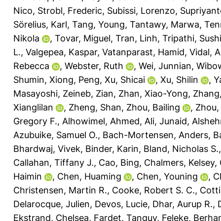
Nico
,
Strobl, Frederic
,
Subissi, Lorenzo
,
Supriyant
Sörelius, Karl
,
Tang, Young
,
Tantawy, Marwa
,
Ten
Nikola
,
Tovar, Miguel
,
Tran, Linh
,
Tripathi, Sushi
L.
,
Valgepea, Kaspar
,
Vatanparast, Hamid
,
Vidal, 
Rebecca
,
Webster, Ruth
,
Wei, Junnian
,
Wibow
Shumin
,
Xiong, Peng
,
Xu, Shicai
,
Xu, Shilin
,
Y
Masayoshi
,
Zeineb, Zian
,
Zhan, Xiao-Yong
,
Zhang, 
Xianglilan
,
Zheng, Shan
,
Zhou, Bailing
,
Zhou,
Gregory F.
,
Alhowimel, Ahmed
,
Ali, Junaid
,
Alsheh
Azubuike, Samuel O.
,
Bach-Mortensen, Anders
,
Ba
Bhardwaj, Vivek
,
Binder, Karin
,
Bland, Nicholas S.
Callahan, Tiffany J.
,
Cao, Bing
,
Chalmers, Kelsey
,
Haimin
,
Chen, Huaming
,
Chen, Youning
,
C
Christensen, Martin R.
,
Cooke, Robert S. C.
,
Cotti
Delarocque, Julien
,
Devos, Lucie
,
Dhar, Aurup R.
,
Ekstrand, Chelsea
,
Fardet, Tanguy
,
Feleke, Berha