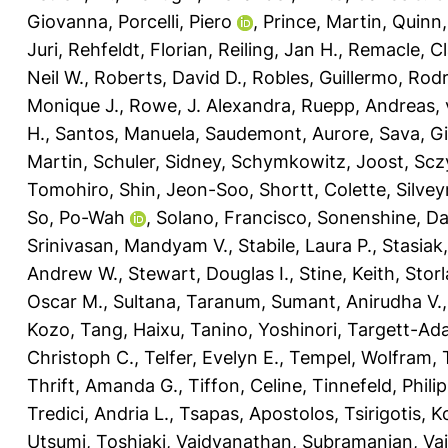
Giovanna
,
Porcelli, Piero
,
Prince, Martin
,
Quinn,
Juri
,
Rehfeldt, Florian
,
Reiling, Jan H.
,
Remacle, Cl
Neil W.
,
Roberts, David D.
,
Robles, Guillermo
,
Rodr
Monique J.
,
Rowe, J. Alexandra
,
Ruepp, Andreas
,
H.
,
Santos, Manuela
,
Saudemont, Aurore
,
Sava, G
Martin
,
Schuler, Sidney
,
Schymkowitz, Joost
,
Scz
Tomohiro
,
Shin, Jeon-Soo
,
Shortt, Colette
,
Silvey
So, Po-Wah
,
Solano, Francisco
,
Sonenshine, Dan
Srinivasan, Mandyam V.
,
Stabile, Laura P.
,
Stasiak
Andrew W.
,
Stewart, Douglas I.
,
Stine, Keith
,
Storl
Oscar M.
,
Sultana, Taranum
,
Sumant, Anirudha V.
Kozo
,
Tang, Haixu
,
Tanino, Yoshinori
,
Targett-Ada
Christoph C.
,
Telfer, Evelyn E.
,
Tempel, Wolfram
,
Thrift, Amanda G.
,
Tiffon, Celine
,
Tinnefeld, Philip
Tredici, Andria L.
,
Tsapas, Apostolos
,
Tsirigotis, 
Utsumi, Toshiaki
,
Vaidyanathan, Subramanian
,
Vai