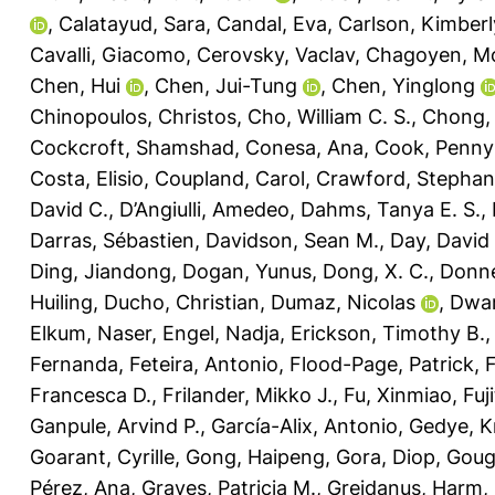
,
Calatayud, Sara
,
Candal, Eva
,
Carlson, Kimberl
Cavalli, Giacomo
,
Cerovsky, Vaclav
,
Chagoyen, M
Chen, Hui
,
Chen, Jui-Tung
,
Chen, Yinglong
Chinopoulos, Christos
,
Cho, William C. S.
,
Chong, L
Cockcroft, Shamshad
,
Conesa, Ana
,
Cook, Penny
Costa, Elisio
,
Coupland, Carol
,
Crawford, Stephani
David C.
,
D’Angiulli, Amedeo
,
Dahms, Tanya E. S.
,
Darras, Sébastien
,
Davidson, Sean M.
,
Day, David 
Ding, Jiandong
,
Dogan, Yunus
,
Dong, X. C.
,
Donne
Huiling
,
Ducho, Christian
,
Dumaz, Nicolas
,
Dwar
Elkum, Naser
,
Engel, Nadja
,
Erickson, Timothy B.
Fernanda
,
Feteira, Antonio
,
Flood-Page, Patrick
,
Francesca D.
,
Frilander, Mikko J.
,
Fu, Xinmiao
,
Fuj
Ganpule, Arvind P.
,
García-Alix, Antonio
,
Gedye, K
Goarant, Cyrille
,
Gong, Haipeng
,
Gora, Diop
,
Goug
Pérez, Ana
,
Graves, Patricia M.
,
Greidanus, Harm
,