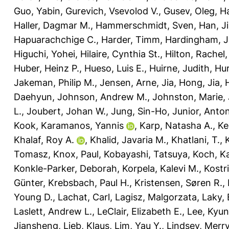
Guo, Yabin
,
Gurevich, Vsevolod V.
,
Gusev, Oleg
,
Ha
Haller, Dagmar M.
,
Hammerschmidt, Sven
,
Han, J
Hapuarachchige C.
,
Harder, Timm
,
Hardingham, Je
Higuchi, Yohei
,
Hilaire, Cynthia St.
,
Hilton, Rachel
Huber, Heinz P.
,
Hueso, Luis E.
,
Huirne, Judith
,
Hur
Jakeman, Philip M.
,
Jensen, Arne
,
Jia, Hong
,
Jia,
Daehyun
,
Johnson, Andrew M.
,
Johnston, Marie
,
L.
,
Joubert, Johan W.
,
Jung, Sin-Ho
,
Junior, Anto
Kook
,
Karamanos, Yannis
,
Karp, Natasha A.
,
Ke
Khalaf, Roy A.
,
Khalid, Javaria M.
,
Khatlani, T.
,
Tomasz
,
Knox, Paul
,
Kobayashi, Tatsuya
,
Koch, Ka
Konkle-Parker, Deborah
,
Korpela, Kalevi M.
,
Kostr
Günter
,
Krebsbach, Paul H.
,
Kristensen, Søren R.
,
Young D.
,
Lachat, Carl
,
Lagisz, Malgorzata
,
Laky,
Laslett, Andrew L.
,
LeClair, Elizabeth E.
,
Lee, Kyu
Jiansheng
,
Lieb, Klaus
,
Lim, Yau Y.
,
Lindsey, Merry