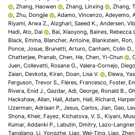
,
Zhang, Haowen
,
Zhang, Linxing
,
Zhang, 
,
Zhu, Dongjie
,
Adamo, Vincenzo
,
Adeyemo, A
Riyami, Arwa Z.
,
Alzghari, Saeed K.
,
Andersen, Vi
Hadi
,
Ato, Dai
,
Bai, Xiaoyong
,
Baines, Rebecca 
Black, Emma
,
Blancher, Antoine
,
Blankstein, Ron
,
Ponce, Josue
,
Brunetti, Arturo
,
Canham, Colin D.
Chatterjee, Pranab
,
Chen, He
,
Chen, Yi-Chun
,
C
Juen
,
Collevatti, Rosane G.
,
Valera-Cornejo, Diego
Zaian
,
Devkota, Kiran
,
Doan, Lisa V.
,
Elewa, Yas
Ferguson, Trevor S.
,
Fleres, Francesco
,
Foster, E
Rivera, Enid J.
,
Gazdar, Adi
,
George, Ronald B.
,
Gh
Hackshaw, Allan
,
Hall, Adam
,
Hall, Richard
,
Harper
IJzerman, Adriaan P.
,
Jesus, Carlos
,
Jian, Gao
,
Lew
Shona
,
Kheir, Fayez
,
Kichatova, V. S.
,
Kiyani, Mus
Kumar, Addanki P.
,
Labutin, Dmitry
,
Lazo-Langner,
Tangliang
,
Li, Yongzhe
,
Liao, Wei-Ting
,
Liao, Zhen