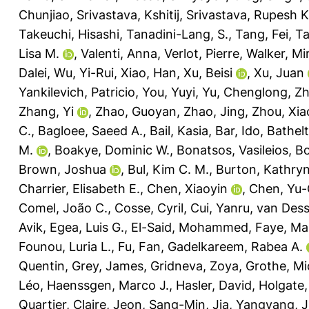
Chunjiao
,
Srivastava, Kshitij
,
Srivastava, Rupesh K
Takeuchi, Hisashi
,
Tanadini-Lang, S.
,
Tang, Fei
,
Ta
Lisa M.
,
Valenti, Anna
,
Verlot, Pierre
,
Walker, Mir
Dalei
,
Wu, Yi-Rui
,
Xiao, Han
,
Xu, Beisi
,
Xu, Juan
Yankilevich, Patricio
,
You, Yuyi
,
Yu, Chenglong
,
Zh
Zhang, Yi
,
Zhao, Guoyan
,
Zhao, Jing
,
Zhou, Xia
C.
,
Bagloee, Saeed A.
,
Bail, Kasia
,
Bar, Ido
,
Bathelt
M.
,
Boakye, Dominic W.
,
Bonatsos, Vasileios
,
Bo
Brown, Joshua
,
Bul, Kim C. M.
,
Burton, Kathryn
Charrier, Elisabeth E.
,
Chen, Xiaoyin
,
Chen, Yu-
Comel, João C.
,
Cosse, Cyril
,
Cui, Yanru
,
van Desse
Avik
,
Egea, Luis G.
,
El-Said, Mohammed
,
Faye, Ma
Founou, Luria L.
,
Fu, Fan
,
Gadelkareem, Rabea A.
Quentin
,
Grey, James
,
Gridneva, Zoya
,
Grothe, Mi
Léo
,
Haenssgen, Marco J.
,
Hasler, David
,
Holgate,
Quartier, Claire
,
Jeon, Sang-Min
,
Jia, Yangyang
,
J