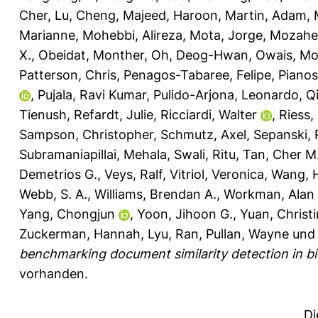
Cher
,
Lu, Cheng
,
Majeed, Haroon
,
Martin, Adam
,
Marianne
,
Mohebbi, Alireza
,
Mota, Jorge
,
Mozahe
X.
,
Obeidat, Monther
,
Oh, Deog-Hwan
,
Owais, M
Patterson, Chris
,
Penagos-Tabaree, Felipe
,
Pianos
,
Pujala, Ravi Kumar
,
Pulido-Arjona, Leonardo
,
Q
Tienush
,
Refardt, Julie
,
Ricciardi, Walter
,
Riess,
Sampson, Christopher
,
Schmutz, Axel
,
Sepanski, 
Subramaniapillai, Mehala
,
Swali, Ritu
,
Tan, Cher M
Demetrios G.
,
Veys, Ralf
,
Vitriol, Veronica
,
Wang, 
Webb, S. A.
,
Williams, Brendan A.
,
Workman, Alan 
Yang, Chongjun
,
Yoon, Jihoon G.
,
Yuan, Christ
Zuckerman, Hannah
,
Lyu, Ran
,
Pullan, Wayne
un
benchmarking document similarity detection in bio
vorhanden.
Di