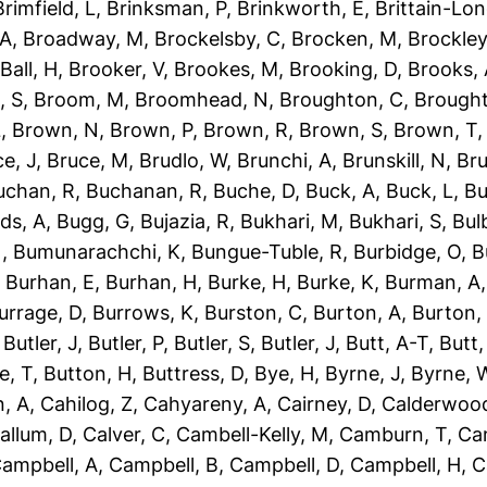
Brimfield, L
,
Brinksman, P
,
Brinkworth, E
,
Brittain-Lon
 A
,
Broadway, M
,
Brockelsby, C
,
Brocken, M
,
Brockley
Ball, H
,
Brooker, V
,
Brookes, M
,
Brooking, D
,
Brooks,
, S
,
Broom, M
,
Broomhead, N
,
Broughton, C
,
Brough
L
,
Brown, N
,
Brown, P
,
Brown, R
,
Brown, S
,
Brown, T
e, J
,
Bruce, M
,
Brudlo, W
,
Brunchi, A
,
Brunskill, N
,
Bru
uchan, R
,
Buchanan, R
,
Buche, D
,
Buck, A
,
Buck, L
,
Bu
ds, A
,
Bugg, G
,
Bujazia, R
,
Bukhari, M
,
Bukhari, S
,
Bulb
N
,
Bumunarachchi, K
,
Bungue-Tuble, R
,
Burbidge, O
,
B
,
Burhan, E
,
Burhan, H
,
Burke, H
,
Burke, K
,
Burman, A
urrage, D
,
Burrows, K
,
Burston, C
,
Burton, A
,
Burton,
,
Butler, J
,
Butler, P
,
Butler, S
,
Butler, J
,
Butt, A-T
,
Butt
e, T
,
Button, H
,
Buttress, D
,
Bye, H
,
Byrne, J
,
Byrne, 
, A
,
Cahilog, Z
,
Cahyareny, A
,
Cairney, D
,
Calderwood
allum, D
,
Calver, C
,
Cambell-Kelly, M
,
Camburn, T
,
Ca
ampbell, A
,
Campbell, B
,
Campbell, D
,
Campbell, H
,
C