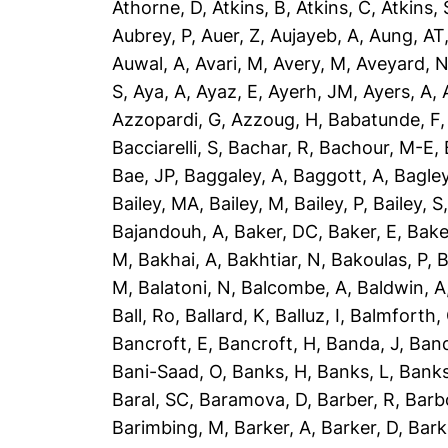
Athorne, D
,
Atkins, B
,
Atkins, C
,
Atkins, 
Aubrey, P
,
Auer, Z
,
Aujayeb, A
,
Aung, AT
Auwal, A
,
Avari, M
,
Avery, M
,
Aveyard, 
S
,
Aya, A
,
Ayaz, E
,
Ayerh, JM
,
Ayers, A
,
Azzopardi, G
,
Azzoug, H
,
Babatunde, F
Bacciarelli, S
,
Bachar, R
,
Bachour, M-E
,
Bae, JP
,
Baggaley, A
,
Baggott, A
,
Bagley
Bailey, MA
,
Bailey, M
,
Bailey, P
,
Bailey, S
Bajandouh, A
,
Baker, DC
,
Baker, E
,
Bake
M
,
Bakhai, A
,
Bakhtiar, N
,
Bakoulas, P
,
B
M
,
Balatoni, N
,
Balcombe, A
,
Baldwin, A
Ball, Ro
,
Ballard, K
,
Balluz, I
,
Balmforth,
Bancroft, E
,
Bancroft, H
,
Banda, J
,
Band
Bani-Saad, O
,
Banks, H
,
Banks, L
,
Banks
Baral, SC
,
Baramova, D
,
Barber, R
,
Barb
Barimbing, M
,
Barker, A
,
Barker, D
,
Bark