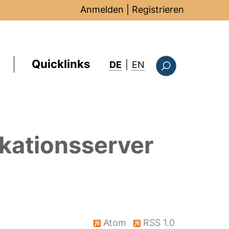
Anmelden
|
Registrieren
Quicklinks
: this page in Englis
DE
|
EN
Suchformular
kationsserver
Atom
RSS 1.0