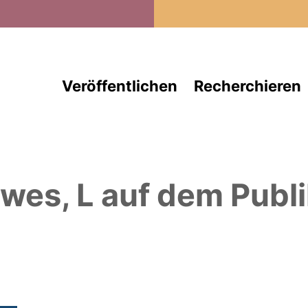
Direkt zum Inhalt
Veröffentlichen
Recherchieren
wes, L
auf dem Publi