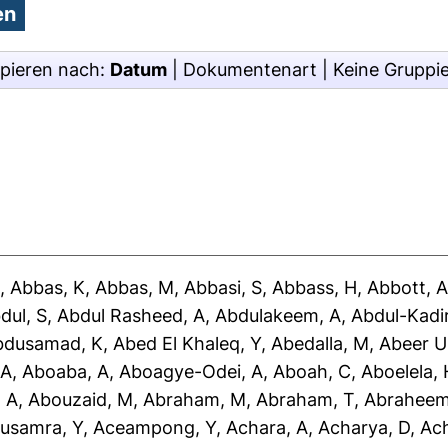
pieren nach:
Datum
|
Dokumentenart
|
Keine Gruppi
J
,
Abbas, K
,
Abbas, M
,
Abbasi, S
,
Abbass, H
,
Abbott, 
dul, S
,
Abdul Rasheed, A
,
Abdulakeem, A
,
Abdul-Kadir
bdusamad, K
,
Abed El Khaleq, Y
,
Abedalla, M
,
Abeer U
 A
,
Aboaba, A
,
Aboagye-Odei, A
,
Aboah, C
,
Aboelela, 
 A
,
Abouzaid, M
,
Abraham, M
,
Abraham, T
,
Abraheem
usamra, Y
,
Aceampong, Y
,
Achara, A
,
Acharya, D
,
Ac