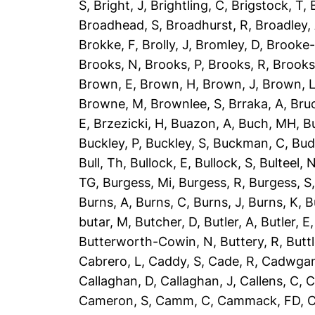
S
,
Bright, J
,
Brightling, C
,
Brigstock, T
,
Broadhead, S
,
Broadhurst, R
,
Broadley,
Brokke, F
,
Brolly, J
,
Bromley, D
,
Brooke-
Brooks, N
,
Brooks, P
,
Brooks, R
,
Brooks
Brown, E
,
Brown, H
,
Brown, J
,
Brown, 
Browne, M
,
Brownlee, S
,
Brraka, A
,
Bruc
E
,
Brzezicki, H
,
Buazon, A
,
Buch, MH
,
B
Buckley, P
,
Buckley, S
,
Buckman, C
,
Bud
Bull, Th
,
Bullock, E
,
Bullock, S
,
Bulteel, 
TG
,
Burgess, Mi
,
Burgess, R
,
Burgess, S
Burns, A
,
Burns, C
,
Burns, J
,
Burns, K
,
B
butar, M
,
Butcher, D
,
Butler, A
,
Butler, E
Butterworth-Cowin, N
,
Buttery, R
,
Buttl
Cabrero, L
,
Caddy, S
,
Cade, R
,
Cadwgan
Callaghan, D
,
Callaghan, J
,
Callens, C
,
C
Cameron, S
,
Camm, C
,
Cammack, FD
,
C