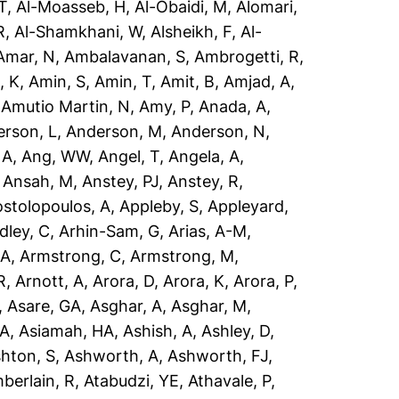
T
,
Al-Moasseb, H
,
Al-Obaidi, M
,
Alomari,
R
,
Al-Shamkhani, W
,
Alsheikh, F
,
Al-
Amar, N
,
Ambalavanan, S
,
Ambrogetti, R
,
, K
,
Amin, S
,
Amin, T
,
Amit, B
,
Amjad, A
,
,
Amutio Martin, N
,
Amy, P
,
Anada, A
,
rson, L
,
Anderson, M
,
Anderson, N
,
 A
,
Ang, WW
,
Angel, T
,
Angela, A
,
,
Ansah, M
,
Anstey, PJ
,
Anstey, R
,
stolopoulos, A
,
Appleby, S
,
Appleyard,
dley, C
,
Arhin-Sam, G
,
Arias, A-M
,
 A
,
Armstrong, C
,
Armstrong, M
,
R
,
Arnott, A
,
Arora, D
,
Arora, K
,
Arora, P
,
,
Asare, GA
,
Asghar, A
,
Asghar, M
,
 A
,
Asiamah, HA
,
Ashish, A
,
Ashley, D
,
hton, S
,
Ashworth, A
,
Ashworth, FJ
,
berlain, R
,
Atabudzi, YE
,
Athavale, P
,