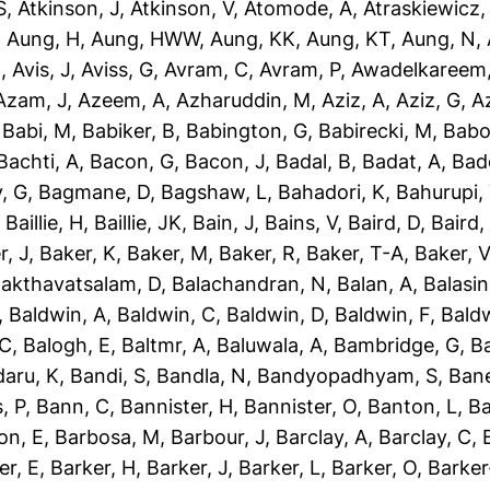
S
,
Atkinson, J
,
Atkinson, V
,
Atomode, A
,
Atraskiewicz,
,
Aung, H
,
Aung, HWW
,
Aung, KK
,
Aung, KT
,
Aung, N
,
N
,
Avis, J
,
Aviss, G
,
Avram, C
,
Avram, P
,
Awadelkareem,
Azam, J
,
Azeem, A
,
Azharuddin, M
,
Aziz, A
,
Aziz, G
,
Az
,
Babi, M
,
Babiker, B
,
Babington, G
,
Babirecki, M
,
Babo
Bachti, A
,
Bacon, G
,
Bacon, J
,
Badal, B
,
Badat, A
,
Bad
, G
,
Bagmane, D
,
Bagshaw, L
,
Bahadori, K
,
Bahurupi,
,
Baillie, H
,
Baillie, JK
,
Bain, J
,
Bains, V
,
Baird, D
,
Baird,
r, J
,
Baker, K
,
Baker, M
,
Baker, R
,
Baker, T-A
,
Baker, V
akthavatsalam, D
,
Balachandran, N
,
Balan, A
,
Balasi
,
Baldwin, A
,
Baldwin, C
,
Baldwin, D
,
Baldwin, F
,
Bald
 C
,
Balogh, E
,
Baltmr, A
,
Baluwala, A
,
Bambridge, G
,
B
aru, K
,
Bandi, S
,
Bandla, N
,
Bandyopadhyam, S
,
Bane
, P
,
Bann, C
,
Bannister, H
,
Bannister, O
,
Banton, L
,
Ba
on, E
,
Barbosa, M
,
Barbour, J
,
Barclay, A
,
Barclay, C
,
er, E
,
Barker, H
,
Barker, J
,
Barker, L
,
Barker, O
,
Barker