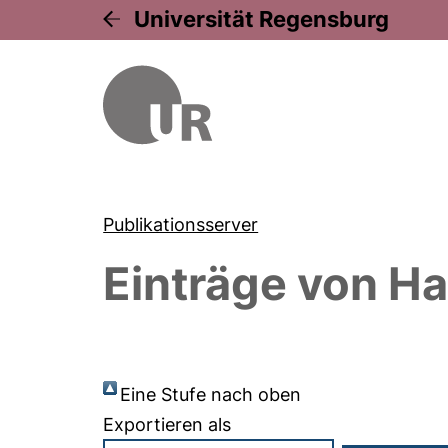
Universität Regensburg
Publikationsserver
Einträge von
Ha
Eine Stufe nach oben
Exportieren als