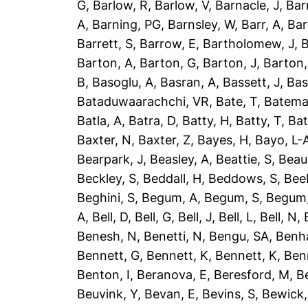
G
,
Barlow, R
,
Barlow, V
,
Barnacle, J
,
Bar
A
,
Barning, PG
,
Barnsley, W
,
Barr, A
,
Bar
Barrett, S
,
Barrow, E
,
Bartholomew, J
,
B
Barton, A
,
Barton, G
,
Barton, J
,
Barton,
B
,
Basoglu, A
,
Basran, A
,
Bassett, J
,
Bas
Bataduwaarachchi, VR
,
Bate, T
,
Batema
Batla, A
,
Batra, D
,
Batty, H
,
Batty, T
,
Bat
Baxter, N
,
Baxter, Z
,
Bayes, H
,
Bayo, L-
Bearpark, J
,
Beasley, A
,
Beattie, S
,
Beau
Beckley, S
,
Beddall, H
,
Beddows, S
,
Bee
Beghini, S
,
Begum, A
,
Begum, S
,
Begum,
A
,
Bell, D
,
Bell, G
,
Bell, J
,
Bell, L
,
Bell, N
,
Benesh, N
,
Benetti, N
,
Bengu, SA
,
Benh
Bennett, G
,
Bennett, K
,
Bennett, K
,
Ben
Benton, I
,
Beranova, E
,
Beresford, M
,
B
Beuvink, Y
,
Bevan, E
,
Bevins, S
,
Bewick,