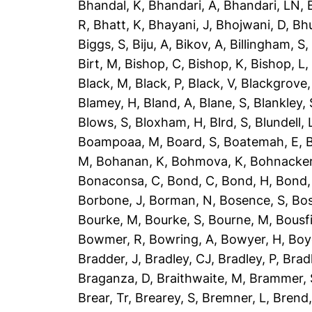
Bhandal, K
,
Bhandari, A
,
Bhandari, LN
,
R
,
Bhatt, K
,
Bhayani, J
,
Bhojwani, D
,
Bhu
Biggs, S
,
Biju, A
,
Bikov, A
,
Billingham, S
Birt, M
,
Bishop, C
,
Bishop, K
,
Bishop, L
Black, M
,
Black, P
,
Black, V
,
Blackgrove,
Blamey, H
,
Bland, A
,
Blane, S
,
Blankley, 
Blows, S
,
Bloxham, H
,
Blrd, S
,
Blundell, 
Boampoaa, M
,
Board, S
,
Boatemah, E
,
B
M
,
Bohanan, K
,
Bohmova, K
,
Bohnacker
Bonaconsa, C
,
Bond, C
,
Bond, H
,
Bond,
Borbone, J
,
Borman, N
,
Bosence, S
,
Bos
Bourke, M
,
Bourke, S
,
Bourne, M
,
Bousfi
Bowmer, R
,
Bowring, A
,
Bowyer, H
,
Boy
Bradder, J
,
Bradley, CJ
,
Bradley, P
,
Brad
Braganza, D
,
Braithwaite, M
,
Brammer, 
Brear, Tr
,
Brearey, S
,
Bremner, L
,
Brend