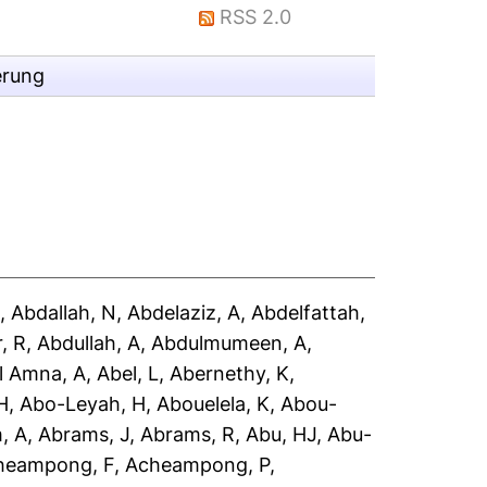
RSS 2.0
erung
A
,
Abdallah, N
,
Abdelaziz, A
,
Abdelfattah,
, R
,
Abdullah, A
,
Abdulmumeen, A
,
l Amna, A
,
Abel, L
,
Abernethy, K
,
H
,
Abo-Leyah, H
,
Abouelela, K
,
Abou-
, A
,
Abrams, J
,
Abrams, R
,
Abu, HJ
,
Abu-
heampong, F
,
Acheampong, P
,