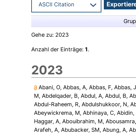
Grup
Gehe zu:
2023
Anzahl der Einträge:
1
.
2023
Abani, O
,
Abbas, A
,
Abbas, F
,
Abbas, 
M
,
Abdelqader, B
,
Abdul, A
,
Abdul, B
,
Ab
Abdul-Raheem, R
,
Abdulshukkoor, N
,
A
Abeywickrema, M
,
Abhinaya, C
,
Abidin,
Haggar, A
,
Abouibrahim, M
,
Abousamra,
Arafeh, A
,
Abubacker, SM
,
Abung, A
,
Ab