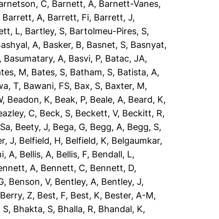
arnetson, C
,
Barnett, A
,
Barnett-Vanes,
,
Barrett, A
,
Barrett, Fi
,
Barrett, J
,
ett, L
,
Bartley, S
,
Bartolmeu-Pires, S
,
ashyal, A
,
Basker, B
,
Basnet, S
,
Basnyat,
,
Basumatary, A
,
Basvi, P
,
Batac, JA
,
tes, M
,
Bates, S
,
Batham, S
,
Batista, A
,
a, T
,
Bawani, FS
,
Bax, S
,
Baxter, M
,
W
,
Beadon, K
,
Beak, P
,
Beale, A
,
Beard, K
,
eazley, C
,
Beck, S
,
Beckett, V
,
Beckitt, R
,
 Sa
,
Beety, J
,
Bega, G
,
Begg, A
,
Begg, S
,
r, J
,
Belfield, H
,
Belfield, K
,
Belgaumkar,
ni, A
,
Bellis, A
,
Bellis, F
,
Bendall, L
,
ennett, A
,
Bennett, C
,
Bennett, D
,
G
,
Benson, V
,
Bentley, A
,
Bentley, J
,
,
Berry, Z
,
Best, F
,
Best, K
,
Bester, A-M
,
 S
,
Bhakta, S
,
Bhalla, R
,
Bhandal, K
,