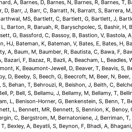
nard, A
,
Barnes, D
,
Barnes, N
,
Barnes, R
,
Barnes, T
,
B
r, D
,
Barr, J
,
Barr, C
,
Barratt, N
,
Barratt, S
,
Barrera, M
arthwal, MS
,
Bartlett, C
,
Bartlett, G
,
Bartlett, J
,
Bartl
 L
,
Barton, R
,
Baruah, R
,
Baryschpolec, S
,
Bashir, H
,
B
sett, G
,
Bassford, C
,
Bassoy, B
,
Bastion, V
,
Bastola, A
n, HJ
,
Bateman, K
,
Bateman, V
,
Bates, E
,
Bates, H
,
Ba
ty, A
,
Baum, M
,
Baumber, R
,
Bautista, C
,
Bawa, F
,
Baw
A
,
Bazari, F
,
Bazaz, R
,
Bazli, A
,
Beacham, L
,
Beadles, 
mont, K
,
Beaumont-Jewell, D
,
Beaver, T
,
Beavis, S
,
B
by, D
,
Beeby, S
,
Beech, G
,
Beecroft, M
,
Beer, N
,
Beer,
 S
,
Behan, T
,
Behrouzi, R
,
Beishon, J
,
Beith, C
,
Belche
Bell, P
,
Bell, S
,
Bellamu, J
,
Bellamy, M
,
Bellamy, T
,
Belli
am, L
,
Benison-Horner, G
,
Benkenstein, S
,
Benn, T
,
B
nett, L
,
Bennett, MR
,
Bennett, S
,
Bennion, K
,
Benoy, 
ergin, C
,
Bergstrom, M
,
Bernatoniene, J
,
Berriman, T
 T
,
Bexley, A
,
Beyatli, S
,
Beynon, F
,
Bhadi, A
,
Bhagani,