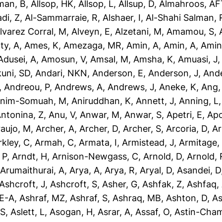
man, B
,
Allsop, HK
,
Allsop, L
,
Allsup, D
,
Almahroos, AF
di, Z
,
Al-Sammarraie, R
,
Alshaer, I
,
Al-Shahi Salman, 
lvarez Corral, M
,
Alveyn, E
,
Alzetani, M
,
Amamou, S
,
ty, A
,
Ames, K
,
Amezaga, MR
,
Amin, A
,
Amin, A
,
Amin
dusei, A
,
Amosun, V
,
Amsal, M
,
Amsha, K
,
Amuasi, J
uni, SD
,
Andari, NKN
,
Anderson, E
,
Anderson, J
,
Ande
,
Andreou, P
,
Andrews, A
,
Andrews, J
,
Aneke, K
,
Ang,
nim-Somuah, M
,
Aniruddhan, K
,
Annett, J
,
Anning, L
ntonina, Z
,
Anu, V
,
Anwar, M
,
Anwar, S
,
Apetri, E
,
Apo
aujo, M
,
Archer, A
,
Archer, D
,
Archer, S
,
Arcoria, D
,
Ar
rkley, C
,
Armah, C
,
Armata, I
,
Armistead, J
,
Armitage,
 P
,
Arndt, H
,
Arnison-Newgass, C
,
Arnold, D
,
Arnold, 
,
Arumaithurai, A
,
Arya, A
,
Arya, R
,
Aryal, D
,
Asandei, D
Ashcroft, J
,
Ashcroft, S
,
Asher, G
,
Ashfak, Z
,
Ashfaq,
-E-A
,
Ashraf, MZ
,
Ashraf, S
,
Ashraq, MB
,
Ashton, D
,
As
 S
,
Aslett, L
,
Asogan, H
,
Asrar, A
,
Assaf, O
,
Astin-Cham