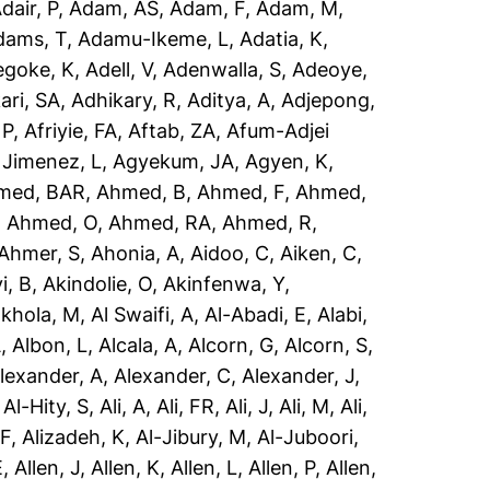
dair, P
,
Adam, AS
,
Adam, F
,
Adam, M
,
dams, T
,
Adamu-Ikeme, L
,
Adatia, K
,
egoke, K
,
Adell, V
,
Adenwalla, S
,
Adeoye,
ari, SA
,
Adhikary, R
,
Aditya, A
,
Adjepong,
 P
,
Afriyie, FA
,
Aftab, ZA
,
Afum-Adjei
 Jimenez, L
,
Agyekum, JA
,
Agyen, K
,
med, BAR
,
Ahmed, B
,
Ahmed, F
,
Ahmed,
,
Ahmed, O
,
Ahmed, RA
,
Ahmed, R
,
Ahmer, S
,
Ahonia, A
,
Aidoo, C
,
Aiken, C
,
i, B
,
Akindolie, O
,
Akinfenwa, Y
,
akhola, M
,
Al Swaifi, A
,
Al-Abadi, E
,
Alabi,
A
,
Albon, L
,
Alcala, A
,
Alcorn, G
,
Alcorn, S
,
lexander, A
,
Alexander, C
,
Alexander, J
,
,
Al-Hity, S
,
Ali, A
,
Ali, FR
,
Ali, J
,
Ali, M
,
Ali,
 F
,
Alizadeh, K
,
Al-Jibury, M
,
Al-Juboori,
E
,
Allen, J
,
Allen, K
,
Allen, L
,
Allen, P
,
Allen,