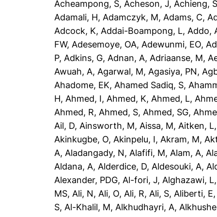
Acheampong, S
,
Acheson, J
,
Achieng, 
Adamali, H
,
Adamczyk, M
,
Adams, C
,
A
Adcock, K
,
Addai-Boampong, L
,
Addo, 
FW
,
Adesemoye, OA
,
Adewunmi, EO
,
Ad
P
,
Adkins, G
,
Adnan, A
,
Adriaanse, M
,
A
Awuah, A
,
Agarwal, M
,
Agasiya, PN
,
Agb
Ahadome, EK
,
Ahamed Sadiq, S
,
Ahamm
H
,
Ahmed, I
,
Ahmed, K
,
Ahmed, L
,
Ahme
Ahmed, R
,
Ahmed, S
,
Ahmed, SG
,
Ahme
Ail, D
,
Ainsworth, M
,
Aissa, M
,
Aitken, L
Akinkugbe, O
,
Akinpelu, I
,
Akram, M
,
Ak
A
,
Aladangady, N
,
Alafifi, M
,
Alam, A
,
Al
Aldana, A
,
Alderdice, D
,
Aldesouki, A
,
Al
Alexander, PDG
,
Al-fori, J
,
Alghazawi, L
MS
,
Ali, N
,
Ali, O
,
Ali, R
,
Ali, S
,
Aliberti, E
S
,
Al-Khalil, M
,
Alkhudhayri, A
,
Alkhushe