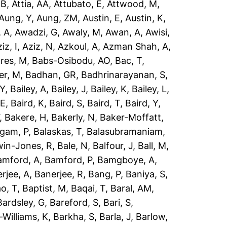
 B
,
Attia, AA
,
Attubato, E
,
Attwood, M
,
Aung, Y
,
Aung, ZM
,
Austin, E
,
Austin, K
,
 A
,
Awadzi, G
,
Awaly, M
,
Awan, A
,
Awisi,
iz, I
,
Aziz, N
,
Azkoul, A
,
Azman Shah, A
,
res, M
,
Babs-Osibodu, AO
,
Bac, T
,
er, M
,
Badhan, GR
,
Badhrinarayanan, S
,
 Y
,
Bailey, A
,
Bailey, J
,
Bailey, K
,
Bailey, L
,
 E
,
Baird, K
,
Baird, S
,
Baird, T
,
Baird, Y
,
,
Bakere, H
,
Bakerly, N
,
Baker-Moffatt,
ngam, P
,
Balaskas, T
,
Balasubramaniam,
win-Jones, R
,
Bale, N
,
Balfour, J
,
Ball, M
,
amford, A
,
Bamford, P
,
Bamgboye, A
,
rjee, A
,
Banerjee, R
,
Bang, P
,
Baniya, S
,
o, T
,
Baptist, M
,
Baqai, T
,
Baral, AM
,
Bardsley, G
,
Bareford, S
,
Bari, S
,
-Williams, K
,
Barkha, S
,
Barla, J
,
Barlow,