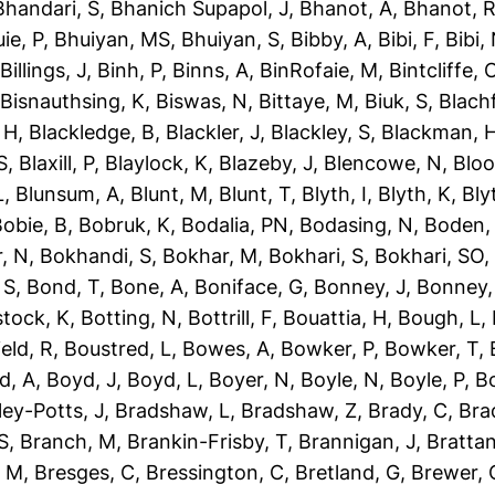
Bhandari, S
,
Bhanich Supapol, J
,
Bhanot, A
,
Bhanot, 
ie, P
,
Bhuiyan, MS
,
Bhuiyan, S
,
Bibby, A
,
Bibi, F
,
Bibi,
,
Billings, J
,
Binh, P
,
Binns, A
,
BinRofaie, M
,
Bintcliffe, 
,
Bisnauthsing, K
,
Biswas, N
,
Bittaye, M
,
Biuk, S
,
Blach
 H
,
Blackledge, B
,
Blackler, J
,
Blackley, S
,
Blackman, 
S
,
Blaxill, P
,
Blaylock, K
,
Blazeby, J
,
Blencowe, N
,
Blo
L
,
Blunsum, A
,
Blunt, M
,
Blunt, T
,
Blyth, I
,
Blyth, K
,
Bly
obie, B
,
Bobruk, K
,
Bodalia, PN
,
Bodasing, N
,
Boden,
, N
,
Bokhandi, S
,
Bokhar, M
,
Bokhari, S
,
Bokhari, SO
 S
,
Bond, T
,
Bone, A
,
Boniface, G
,
Bonney, J
,
Bonney,
tock, K
,
Botting, N
,
Bottrill, F
,
Bouattia, H
,
Bough, L
,
eld, R
,
Boustred, L
,
Bowes, A
,
Bowker, P
,
Bowker, T
,
d, A
,
Boyd, J
,
Boyd, L
,
Boyer, N
,
Boyle, N
,
Boyle, P
,
Bo
ley-Potts, J
,
Bradshaw, L
,
Bradshaw, Z
,
Brady, C
,
Bra
S
,
Branch, M
,
Brankin-Frisby, T
,
Brannigan, J
,
Brattan
, M
,
Bresges, C
,
Bressington, C
,
Bretland, G
,
Brewer, 