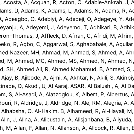
S
,
Acosta, A
,
Acquah, R
,
Acton, C
,
Adabie-Ankrah, J
,
A
dams, D
,
Adams, K
,
Adams, L
,
Adams, N
,
Adams, R
,
A
A
,
Adeagbo, O
,
Adebiyi, A
,
Adedeji, O
,
Adegeye, Y
,
Ad
eyanju, A
,
Adeyemi, J
,
Adeyemo, T
,
Adhikari, B
,
Adhik
eron-Thomas, J
,
Affleck, D
,
Afnan, C
,
Afridi, M
,
Afrim,
eko, R
,
Agbo, C
,
Aggarwal, S
,
Aghababaie, A
,
Aguilar
ed Nazeer, MH
,
Ahmad, M
,
Ahmad, S
,
Ahmed, A
,
Ah
d, M
,
Ahmed, MC
,
Ahmed, MS
,
Ahmed, N
,
Ahmed, N
d, SH
,
Ahmed Ali, R
,
Ahmed Mohamud, B
,
Ahmed, S
,
,
Ajay, B
,
Ajibode, A
,
Ajmi, A
,
Akhtar, N
,
Akili, S
,
Akinbiy
tinade, O
,
Akudi, U
,
Al Aaraj, ASAR
,
Al Balushi, A
,
Al D
am, S
,
Al-Asadi, A
,
Alatzoglou, K
,
Albert, P
,
Albertus, 
douri, R
,
Aldridge, J
,
Aldridge, N
,
Ale, RM
,
Alegria, A
,
A
,
Alhabsha, O
,
Al-Hakim, B
,
Alhameed, R
,
Al-Hayali, M
,
Alin, J
,
Alina, A
,
Alipustain, A
,
Alisjahbana, B
,
Aliyuda,
h, M
,
Allan, F
,
Allan, N
,
Allanson, A
,
Allcock, R
,
Allen, 