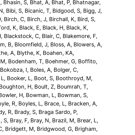
R
,
Bhasin, S
,
Bhat, A
,
Bhat, P
,
Bhatnagar,
 N
,
Bibi, S
,
Bicanic, T
,
Bidgood, S
,
Bigg, J
,
O
,
Birch, C
,
Birch, J
,
Birchall, K
,
Bird, S
,
ford, K
,
Black, E
,
Black, H
,
Black, K
,
H
,
Blackstock, C
,
Blair, C
,
Blakemore, F
,
om, B
,
Bloomfield, J
,
Bloss, A
,
Blowers, A
,
the, A
,
Blythe, K
,
Boahen, KA
,
 M
,
Bodenham, T
,
Boehmer, G
,
Boffito,
,
Bokobza, I
,
Boles, A
,
Bolger, C
,
 L
,
Booker, L
,
Boot, S
,
Boothroyd, M
,
Boughton, H
,
Boult, Z
,
Boumrah, T
,
Bowler, H
,
Bowman, L
,
Bowman, S
,
yle, R
,
Boyles, L
,
Brace, L
,
Bracken, A
,
dy, R
,
Brady, S
,
Braga Sardo, P
,
, S
,
Bray, F
,
Bray, N
,
Brazil, M
,
Brear, L
,
C
,
Bridgett, M
,
Bridgwood, G
,
Brigham,