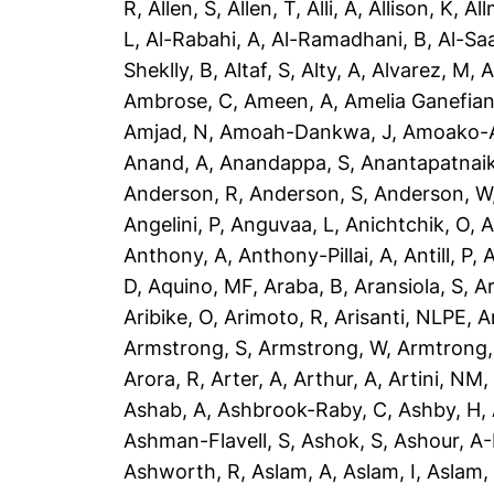
R
,
Allen, S
,
Allen, T
,
Alli, A
,
Allison, K
,
All
L
,
Al-Rabahi, A
,
Al-Ramadhani, B
,
Al-Saa
Sheklly, B
,
Altaf, S
,
Alty, A
,
Alvarez, M
,
A
Ambrose, C
,
Ameen, A
,
Amelia Ganefian
Amjad, N
,
Amoah-Dankwa, J
,
Amoako-A
Anand, A
,
Anandappa, S
,
Anantapatnaik
Anderson, R
,
Anderson, S
,
Anderson, W
Angelini, P
,
Anguvaa, L
,
Anichtchik, O
,
A
Anthony, A
,
Anthony-Pillai, A
,
Antill, P
,
A
D
,
Aquino, MF
,
Araba, B
,
Aransiola, S
,
Ar
Aribike, O
,
Arimoto, R
,
Arisanti, NLPE
,
A
Armstrong, S
,
Armstrong, W
,
Armtrong,
Arora, R
,
Arter, A
,
Arthur, A
,
Artini, NM
Ashab, A
,
Ashbrook-Raby, C
,
Ashby, H
,
Ashman-Flavell, S
,
Ashok, S
,
Ashour, A
Ashworth, R
,
Aslam, A
,
Aslam, I
,
Aslam,