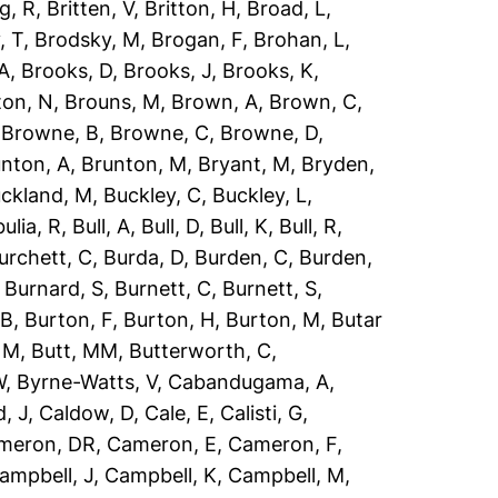
g, R
,
Britten, V
,
Britton, H
,
Broad, L
,
, T
,
Brodsky, M
,
Brogan, F
,
Brohan, L
,
 A
,
Brooks, D
,
Brooks, J
,
Brooks, K
,
ton, N
,
Brouns, M
,
Brown, A
,
Brown, C
,
,
Browne, B
,
Browne, C
,
Browne, D
,
nton, A
,
Brunton, M
,
Bryant, M
,
Bryden,
ckland, M
,
Buckley, C
,
Buckley, L
,
ulia, R
,
Bull, A
,
Bull, D
,
Bull, K
,
Bull, R
,
urchett, C
,
Burda, D
,
Burden, C
,
Burden,
,
Burnard, S
,
Burnett, C
,
Burnett, S
,
 B
,
Burton, F
,
Burton, H
,
Burton, M
,
Butar
, M
,
Butt, MM
,
Butterworth, C
,
W
,
Byrne-Watts, V
,
Cabandugama, A
,
, J
,
Caldow, D
,
Cale, E
,
Calisti, G
,
meron, DR
,
Cameron, E
,
Cameron, F
,
ampbell, J
,
Campbell, K
,
Campbell, M
,