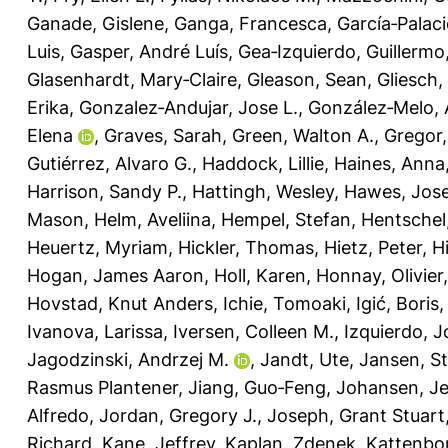
Ganade, Gislene
,
Ganga, Francesca
,
García‐Palaci
Luis
,
Gasper, André Luís
,
Gea‐Izquierdo, Guillermo
Glasenhardt, Mary‐Claire
,
Gleason, Sean
,
Gliesch,
Erika
,
Gonzalez‐Andujar, Jose L.
,
González‐Melo, 
Elena
,
Graves, Sarah
,
Green, Walton A.
,
Gregor
Gutiérrez, Alvaro G.
,
Haddock, Lillie
,
Haines, Anna
Harrison, Sandy P.
,
Hattingh, Wesley
,
Hawes, Jose
Mason
,
Helm, Aveliina
,
Hempel, Stefan
,
Hentschel
Heuertz, Myriam
,
Hickler, Thomas
,
Hietz, Peter
,
H
Hogan, James Aaron
,
Holl, Karen
,
Honnay, Olivier
Hovstad, Knut Anders
,
Ichie, Tomoaki
,
Igić, Boris
Ivanova, Larissa
,
Iversen, Colleen M.
,
Izquierdo, J
Jagodzinski, Andrzej M.
,
Jandt, Ute
,
Jansen, S
Rasmus Plantener
,
Jiang, Guo‐Feng
,
Johansen, Je
Alfredo
,
Jordan, Gregory J.
,
Joseph, Grant Stuart
Richard
,
Kane, Jeffrey
,
Kaplan, Zdenek
,
Kattenbor