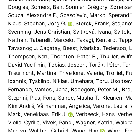
Douglas
,
Somers, Ben
,
Sonnier, Grégory
,
Sørensen
Souza, Alexandre F.
,
Spasojevic, Marko
,
Sperandii
Klaus
,
Stephan, Jörg G.
,
Sterck, Frank
,
Stojanov
Svenning, Jens‐Christian
,
Svitková, Ivana
,
Svitok
Nathan
,
Tabarelli, Marcelo
,
Takagi, Kentaro
,
Tappe
Tavsanoglu, Cagatay
,
Beest, Mariska
,
Tedersoo, 
Thompson, Ken
,
Thornton, Peter E.
,
Thuiller, Wilf
David Yue Phin
,
Tobias, Joseph
,
Török, Péter
,
Tar
Treurnicht, Martina
,
Trivellone, Valeria
,
Trolliet, F
Ioannis
,
Tysklind, Niklas
,
Umehara, Toru
,
Usoltsev
Fernando
,
Vamosi, Jana
,
Bodegom, Peter M.
,
Breu
Stephni
,
Plas, Fons
,
Sande, Masha T.
,
Kleunen, M
Kim André
,
Vårhammar, Angelica
,
Varone, Laura
,
Mark
,
Veneklaas, Erik J.
,
Verbeeck, Hans
,
Verhe
Violle, Cyrille
,
Vivek, Pandi
,
Wagner, Katrin
,
Waldr
Martyn
,
Walther, Gabriel
,
Wang, Han
,
Wang, Fe