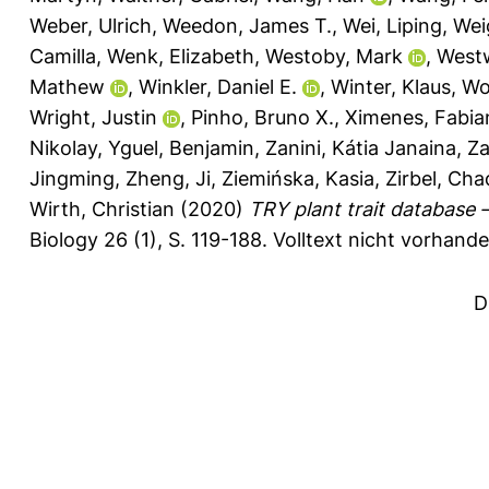
Weber, Ulrich
,
Weedon, James T.
,
Wei, Liping
,
Weig
Camilla
,
Wenk, Elizabeth
,
Westoby, Mark
,
West
Mathew
,
Winkler, Daniel E.
,
Winter, Klaus
,
Wo
Wright, Justin
,
Pinho, Bruno X.
,
Ximenes, Fabia
Nikolay
,
Yguel, Benjamin
,
Zanini, Kátia Janaina
,
Za
Jingming
,
Zheng, Ji
,
Ziemińska, Kasia
,
Zirbel, Cha
Wirth, Christian
(2020)
TRY plant trait database
Biology 26 (1), S. 119-188.
Volltext nicht vorhande
D