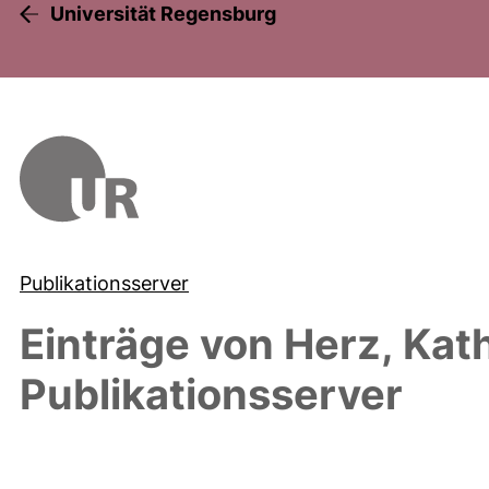
Universität Regensburg
Publikationsserver
Einträge von
Herz, Kat
Publikationsserver