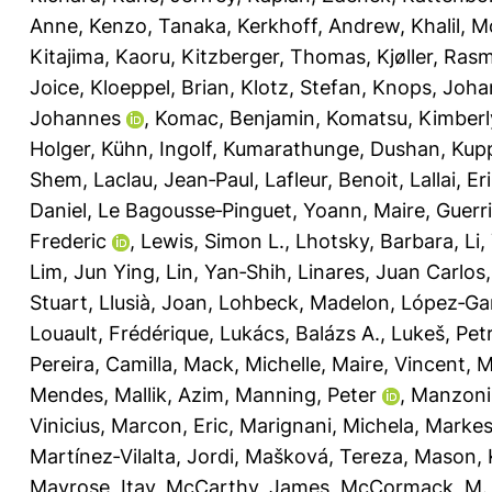
Anne
,
Kenzo, Tanaka
,
Kerkhoff, Andrew
,
Khalil, 
Kitajima, Kaoru
,
Kitzberger, Thomas
,
Kjøller, Ras
Joice
,
Kloeppel, Brian
,
Klotz, Stefan
,
Knops, Joha
Johannes
,
Komac, Benjamin
,
Komatsu, Kimberl
Holger
,
Kühn, Ingolf
,
Kumarathunge, Dushan
,
Kupp
Shem
,
Laclau, Jean‐Paul
,
Lafleur, Benoit
,
Lallai, Er
Daniel
,
Le Bagousse‐Pinguet, Yoann
,
Maire, Guerr
Frederic
,
Lewis, Simon L.
,
Lhotsky, Barbara
,
Li,
Lim, Jun Ying
,
Lin, Yan‐Shih
,
Linares, Juan Carlos
Stuart
,
Llusià, Joan
,
Lohbeck, Madelon
,
López‐Gar
Louault, Frédérique
,
Lukács, Balázs A.
,
Lukeš, Pet
Pereira, Camilla
,
Mack, Michelle
,
Maire, Vincent
,
M
Mendes
,
Mallik, Azim
,
Manning, Peter
,
Manzoni
Vinicius
,
Marcon, Eric
,
Marignani, Michela
,
Markest
Martínez‐Vilalta, Jordi
,
Mašková, Tereza
,
Mason, K
Mayrose, Itay
,
McCarthy, James
,
McCormack, M.