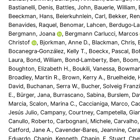
Bastianelli, Denis
,
Battles, John
,
Bauerle, William
,
Beeckman, Hans
,
Beierkuhnlein, Carl
,
Bekker, Re
Benavides, Raquel
,
Benomar, Lahcen
,
Berdugo‐La
Bergmann, Joana
,
Bergmann Carlucci, Marcos
Christof
,
Bjorkman, Anne D.
,
Blackman, Chris
,
Bocanegra‐González, Kelly T.
,
Boeckx, Pascal
,
Bo
Laura
,
Bond, William
,
Bond‐Lamberty, Ben
,
Boom,
Boughton, Elizabeth H.
,
Boukili, Vanessa
,
Bowman,
Broadley, Martin R.
,
Brown, Kerry A.
,
Bruelheide, 
David
,
Buchanan, Serra W.
,
Bucher, Solveig Franz
E.
,
Bürger, Jana
,
Burrascano, Sabina
,
Burslem, Dav
Marcia
,
Scalon, Marina C.
,
Caccianiga, Marco
,
Cad
Jesús Julio
,
Campany, Courtney
,
Campetella, Gia
Canullo, Roberto
,
Carbognani, Michele
,
Carvalho,
Catford, Jane A.
,
Cavender‐Bares, Jeannine
,
Cera
Eduardo
,
Chapin, Kenneth
,
Chapin, F. Stuart
,
Chel