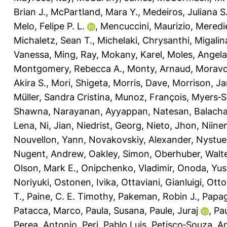
Brian J.
,
McPartland, Mara Y.
,
Medeiros, Juliana S
Melo, Felipe P. L.
,
Mencuccini, Maurizio
,
Meredie
Michaletz, Sean T.
,
Michelaki, Chrysanthi
,
Migalin
Vanessa
,
Ming, Ray
,
Mokany, Karel
,
Moles, Angela
Montgomery, Rebecca A.
,
Monty, Arnaud
,
Moravc
Akira S.
,
Mori, Shigeta
,
Morris, Dave
,
Morrison, J
Müller, Sandra Cristina
,
Munoz, François
,
Myers‐Sm
Shawna
,
Narayanan, Ayyappan
,
Natesan, Balach
Lena
,
Ni, Jian
,
Niedrist, Georg
,
Nieto, Jhon
,
Niine
Nouvellon, Yann
,
Novakovskiy, Alexander
,
Nystue
Nugent, Andrew
,
Oakley, Simon
,
Oberhuber, Walt
Olson, Mark E.
,
Onipchenko, Vladimir
,
Onoda, Yus
Noriyuki
,
Ostonen, Ivika
,
Ottaviani, Gianluigi
,
Otto
T.
,
Paine, C. E. Timothy
,
Pakeman, Robin J.
,
Papag
Patacca, Marco
,
Paula, Susana
,
Paule, Juraj
,
Pau
Perea, Antonio
,
Peri, Pablo Luis
,
Petisco‐Souza, A