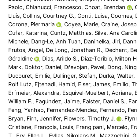
Paolo
,
Chianucci, Francesco
,
Choat, Brendan
,
Lluís
,
Collins, Courtney G.
,
Conti, Luisa
,
Coomes, 
Corona, Piermaria
,
Coyea, Marie
,
Craine, Jose
Cufar, Katarina
,
Cuntz, Matthias
,
Silva, Ana Carol
Michele
,
Dang‐Le, Anh Tuan
,
Danihelka, Jirí
,
Dann
Frutos, Angel
,
De Long, Jonathan R.
,
Dechant, Be
Géraldine
,
Dias, Arildo S.
,
Diaz‐Toribio, Milton 
Mark
,
Doktor, Daniel
,
Dřevojan, Pavel
,
Dong, Ning
Ducouret, Emilie
,
Dullinger, Stefan
,
Durka, Walter
,
Rolf Lutz
,
Ejtehadi, Hamid
,
Elser, James
,
Emilio, T
Erfmeier, Alexandra
,
Esquivel‐Muelbert, Adriane
,
William F.
,
Fagúndez, Jaime
,
Falster, Daniel S.
,
Fan
Feng, Yanhao
,
Fernandez‐Mendez, Fernando
,
Fer
Bryan
,
Firn, Jennifer
,
Flowers, Timothy J.
,
Flyn
Cristiane
,
François, Louis
,
Frangipani, Marcelo
,
Fr
T.
,
Fry, Ellen L.
,
Fyllas, Nikolaos M.
,
Mazzochini, G