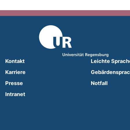
Kontakt
Leichte Sprach
Karriere
Gebärdenspra
(external
Presse
Notfall
(external link, opens in a new window)
Intranet