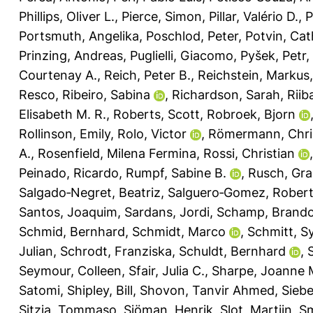
Phillips, Oliver L.
,
Pierce, Simon
,
Pillar, Valério D.
,
P
Portsmuth, Angelika
,
Poschlod, Peter
,
Potvin, Cat
Prinzing, Andreas
,
Puglielli, Giacomo
,
Pyšek, Petr
,
Courtenay A.
,
Reich, Peter B.
,
Reichstein, Markus
Resco
,
Ribeiro, Sabina
,
Richardson, Sarah
,
Riib
Elisabeth M. R.
,
Roberts, Scott
,
Robroek, Bjorn
Rollinson, Emily
,
Rolo, Victor
,
Römermann, Chri
A.
,
Rosenfield, Milena Fermina
,
Rossi, Christian
Peinado, Ricardo
,
Rumpf, Sabine B.
,
Rusch, Gra
Salgado‐Negret, Beatriz
,
Salguero‐Gomez, Rober
Santos, Joaquim
,
Sardans, Jordi
,
Schamp, Brand
Schmid, Bernhard
,
Schmidt, Marco
,
Schmitt, Sy
Julian
,
Schrodt, Franziska
,
Schuldt, Bernhard
,
Seymour, Colleen
,
Sfair, Julia C.
,
Sharpe, Joanne 
Satomi
,
Shipley, Bill
,
Shovon, Tanvir Ahmed
,
Siebe
Sitzia, Tommaso
,
Sjöman, Henrik
,
Slot, Martijn
,
Sm