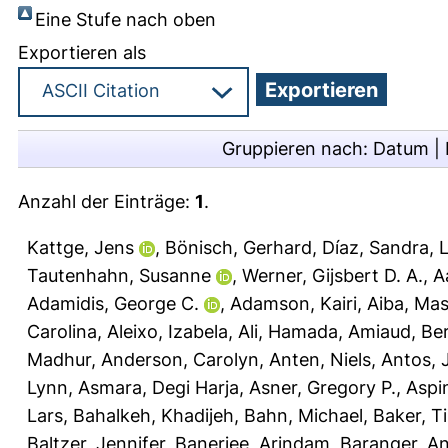
Eine Stufe nach oben
Exportieren als
Gruppieren nach:
Datum
|
Anzahl der Einträge:
1
.
Kattge, Jens
,
Bönisch, Gerhard
,
Díaz, Sandra
,
L
Tautenhahn, Susanne
,
Werner, Gijsbert D. A.
,
A
Adamidis, George C.
,
Adamson, Kairi
,
Aiba, Mas
Carolina
,
Aleixo, Izabela
,
Ali, Hamada
,
Amiaud, Be
Madhur
,
Anderson, Carolyn
,
Anten, Niels
,
Antos, 
Lynn
,
Asmara, Degi Harja
,
Asner, Gregory P.
,
Aspi
Lars
,
Bahalkeh, Khadijeh
,
Bahn, Michael
,
Baker, T
Baltzer, Jennifer
,
Banerjee, Arindam
,
Baranger, A