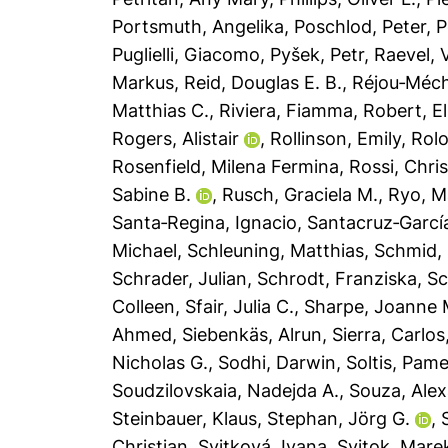
Portsmuth, Angelika
,
Poschlod, Peter
,
P
Puglielli, Giacomo
,
Pyšek, Petr
,
Raevel, V
Markus
,
Reid, Douglas E. B.
,
Réjou‐Méch
Matthias C.
,
Riviera, Fiamma
,
Robert, El
Rogers, Alistair
,
Rollinson, Emily
,
Rolo
Rosenfield, Milena Fermina
,
Rossi, Chris
Sabine B.
,
Rusch, Graciela M.
,
Ryo, M
Santa‐Regina, Ignacio
,
Santacruz‐Garcí
Michael
,
Schleuning, Matthias
,
Schmid,
Schrader, Julian
,
Schrodt, Franziska
,
Sc
Colleen
,
Sfair, Julia C.
,
Sharpe, Joanne 
Ahmed
,
Siebenkäs, Alrun
,
Sierra, Carlos
Nicholas G.
,
Sodhi, Darwin
,
Soltis, Pame
Soudzilovskaia, Nadejda A.
,
Souza, Alex
Steinbauer, Klaus
,
Stephan, Jörg G.
,
Christian
,
Svitková, Ivana
,
Svitok, Mare