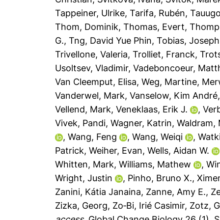
Tappeiner, Ulrike
,
Tarifa, Rubén
,
Tauugo
Thom, Dominik
,
Thomas, Evert
,
Thomp
G.
,
Tng, David Yue Phin
,
Tobias, Joseph
Trivellone, Valeria
,
Trolliet, Franck
,
Trot
Usoltsev, Vladimir
,
Vadeboncoeur, Mat
Van Cleemput, Elisa
,
Weg, Martine
,
Mer
Vanderwel, Mark
,
Vanselow, Kim André
Vellend, Mark
,
Veneklaas, Erik J.
,
Ver
Vivek, Pandi
,
Wagner, Katrin
,
Waldram,
,
Wang, Feng
,
Wang, Weiqi
,
Watki
Patrick
,
Weiher, Evan
,
Wells, Aidan W.
Whitten, Mark
,
Williams, Mathew
,
Win
Wright, Justin
,
Pinho, Bruno X.
,
Xime
Zanini, Kátia Janaina
,
Zanne, Amy E.
,
Ze
Zizka, Georg
,
Zo‐Bi, Irié Casimir
,
Zotz, 
access.
Global Change Biology 26 (1), S