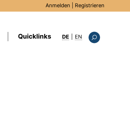
Anmelden
|
Registrieren
Quicklinks
: this page in Englis
DE
|
EN
Suchformular