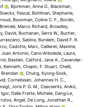
of
,
Bjorkman, Anne D.
,
Blackman,
Boeckx, Pascal
,
Bohlman, Stephanie
,
rnoud
,
Boonman, Coline C. F.
,
Bordin,
Brendel, Marco Richard
,
Broadley,
y, David
,
Buchanan, Serra W.
,
Bucher,
urrascano, Sabina
,
Burslem, David F. R.
arco
,
Cadotte, Marc
,
Cailleret, Maxime
,
 Juan Antonio
,
Cano‐Arboleda, Laura
,
ol, Bastien
,
Catford, Jane A.
,
Cavender‐
n, Kenneth
,
Chapin, F. Stuart
,
Chelli,
, Brendan
,
Chung, Kyong‐Sook
,
vid
,
Cornelissen, Johannes H. C.
,
sigt, Joris P. G. M.
,
Csecserits, Anikó
,
 Igor
,
Dalle Fratte, Michele
,
Dang‐Le,
rutos, Angel
,
De Long, Jonathan R.
,
o S.
,
Diaz‐Toribio, Milton Hugo
,