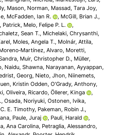
ly
,
Mason, Norman
,
Massad, Tara Joy
,
ne
,
McFadden, Ian R.
,
McGill, Brian J.
,
, Patrick
,
Melo, Felipe P. L.
,
chaletz, Sean T.
,
Michelaki, Chrysanthi
,
arel
,
Moles, Angela T.
,
Molnár, Attila
,
Moreno‐Martínez, Alvaro
,
Moretti,
 Sandra
,
Muir, Christopher D.
,
Müller,
o
,
Naidu, Shawna
,
Narayanan, Ayyappan
,
edrist, Georg
,
Nieto, Jhon
,
Niinemets,
uen, Kristin Odden
,
O'Grady, Anthony
,
ki
,
Oliveira, Ricardo
,
Öllerer, Kinga
,
.
,
Osada, Noriyuki
,
Ostonen, Ivika
,
 C. E. Timothy
,
Pakeman, Robin J.
,
sana
,
Paule, Juraj
,
Pauli, Harald
,
a, Ana Carolina
,
Petraglia, Alessandro
,
n, Alexandr
,
Poorter, Hendrik
,