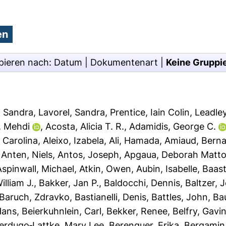
pieren nach:
Datum
|
Dokumentenart
|
Keine Gruppi
, Sandra
,
Lavorel, Sandra
,
Prentice, Iain Colin
,
Leadley
, Mehdi
,
Acosta, Alicia T. R.
,
Adamidis, George C.
 Carolina
,
Aleixo, Izabela
,
Ali, Hamada
,
Amiaud, Bern
,
Anten, Niels
,
Antos, Joseph
,
Apgaua, Deborah Matto
Aspinwall, Michael
,
Atkin, Owen
,
Aubin, Isabelle
,
Baast
illiam J.
,
Bakker, Jan P.
,
Baldocchi, Dennis
,
Baltzer, 
Baruch, Zdravko
,
Bastianelli, Denis
,
Battles, John
,
Bau
Hans
,
Beierkuhnlein, Carl
,
Bekker, Renee
,
Belfry, Gavi
erdugo‐Lattke, Mary Lee
,
Berenguer, Erika
,
Bergamin