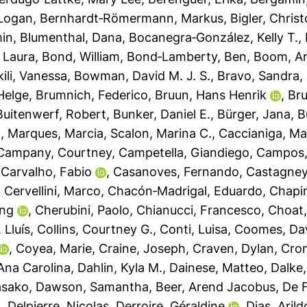
 Logan
,
Bernhardt‐Römermann, Markus
,
Bigler, Christ
min
,
Blumenthal, Dana
,
Bocanegra‐González, Kelly T.
,
 Laura
,
Bond, William
,
Bond‐Lamberty, Ben
,
Boom, A
ili, Vanessa
,
Bowman, David M. J. S.
,
Bravo, Sandra
,
Helge
,
Brumnich, Federico
,
Bruun, Hans Henrik
,
Bru
Buitenwerf, Robert
,
Bunker, Daniel E.
,
Bürger, Jana
,
B
o
,
Marques, Marcia
,
Scalon, Marina C.
,
Caccianiga, M
Campany, Courtney
,
Campetella, Giandiego
,
Campos,
,
Carvalho, Fabio
,
Casanoves, Fernando
,
Castagneyr
,
Cervellini, Marco
,
Chacón‐Madrigal, Eduardo
,
Chapi
ing
,
Cherubini, Paolo
,
Chianucci, Francesco
,
Choat
, Lluís
,
Collins, Courtney G.
,
Conti, Luisa
,
Coomes, Da
,
Coyea, Marie
,
Craine, Joseph
,
Craven, Dylan
,
Crom
 Ana Carolina
,
Dahlin, Kyla M.
,
Dainese, Matteo
,
Dalke,
asako
,
Dawson, Samantha
,
Beer, Arend Jacobus
,
De F
n
,
Delpierre, Nicolas
,
Derroire, Géraldine
,
Dias, Arild