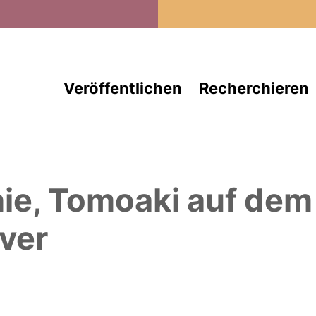
Direkt zum Inhalt
Veröffentlichen
Recherchieren
hie, Tomoaki
auf dem
ver