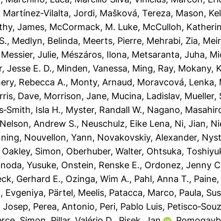
,
Martínez‐Vilalta, Jordi
,
Mašková, Tereza
,
Mason, Kel
thy, James
,
McCormack, M. Luke
,
McCulloh, Katheri
S.
,
Medlyn, Belinda
,
Meerts, Pierre
,
Mehrabi, Zia
,
Meir
,
Messier, Julie
,
Mészáros, Ilona
,
Metsaranta, Juha
,
Mi
r, Jesse E. D.
,
Minden, Vanessa
,
Ming, Ray
,
Mokany, K
ry, Rebecca A.
,
Monty, Arnaud
,
Moravcová, Lenka
,
ris, Dave
,
Morrison, Jane
,
Mucina, Ladislav
,
Mueller,
‐Smith, Isla H.
,
Myster, Randall W.
,
Nagano, Masahir
Nelson, Andrew S.
,
Neuschulz, Eike Lena
,
Ni, Jian
,
Ni
nning
,
Nouvellon, Yann
,
Novakovskiy, Alexander
,
Nyst
,
Oakley, Simon
,
Oberhuber, Walter
,
Ohtsuka, Toshiyu
noda, Yusuke
,
Onstein, Renske E.
,
Ordonez, Jenny C
ck, Gerhard E.
,
Ozinga, Wim A.
,
Pahl, Anna T.
,
Paine,
, Evgeniya
,
Pärtel, Meelis
,
Patacca, Marco
,
Paula, Su
, Josep
,
Perea, Antonio
,
Peri, Pablo Luis
,
Petisco‐Souz
erce, Simon
,
Pillar, Valério D.
,
Pisek, Jan
,
Pomogaybi