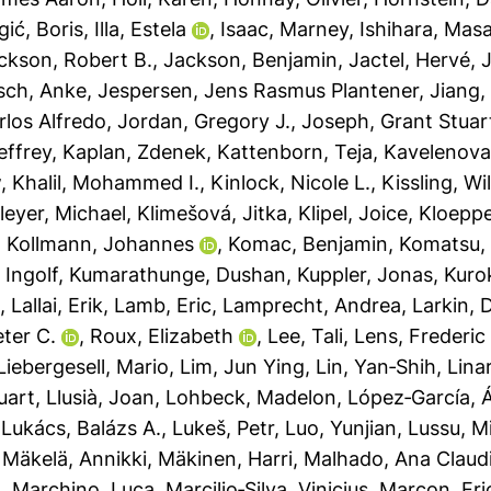
Igić, Boris
,
Illa, Estela
,
Isaac, Marney
,
Ishihara, Mas
ckson, Robert B.
,
Jackson, Benjamin
,
Jactel, Hervé
,
J
sch, Anke
,
Jespersen, Jens Rasmus Plantener
,
Jiang,
rlos Alfredo
,
Jordan, Gregory J.
,
Joseph, Grant Stuar
effrey
,
Kaplan, Zdenek
,
Kattenborn, Teja
,
Kavelenova
w
,
Khalil, Mohammed I.
,
Kinlock, Nicole L.
,
Kissling, Wi
leyer, Michael
,
Klimešová, Jitka
,
Klipel, Joice
,
Kloeppe
,
Kollmann, Johannes
,
Komac, Benjamin
,
Komatsu, 
 Ingolf
,
Kumarathunge, Dushan
,
Kuppler, Jonas
,
Kuro
t
,
Lallai, Erik
,
Lamb, Eric
,
Lamprecht, Andrea
,
Larkin, D
ter C.
,
Roux, Elizabeth
,
Lee, Tali
,
Lens, Frederic
Liebergesell, Mario
,
Lim, Jun Ying
,
Lin, Yan‐Shih
,
Lina
uart
,
Llusià, Joan
,
Lohbeck, Madelon
,
López‐García, 
,
Lukács, Balázs A.
,
Lukeš, Petr
,
Luo, Yunjian
,
Lussu, M
,
Mäkelä, Annikki
,
Mäkinen, Harri
,
Malhado, Ana Claud
a
,
Marchino, Luca
,
Marcilio‐Silva, Vinicius
,
Marcon, Eri