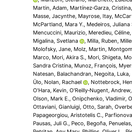
Martin, Adam
,
Martínez‐Garza, Cristina
Masse, Jacynthe
,
Mayrose, Itay
,
McCar
McPartland, Mara Y.
,
Medeiros, Juliana 
Mencuccini, Maurizio
,
Meredieu, Céline
Migalina, Svetlana
,
Milla, Ruben
,
Mille
Molofsky, Jane
,
Molz, Martin
,
Montgome
Marco
,
Mori, Akira S.
,
Mori, Shigeta
,
Mor
Sandra Cristina
,
Munoz, François
,
Myers
Natesan, Balachandran
,
Negoita, Luka
,
Ülo
,
Nolan, Rachael
,
Nottebrock, He
O'Hara, Kevin
,
O'Reilly‐Nugent, Andrew
Olson, Mark E.
,
Onipchenko, Vladimir
,
O
Ottaviani, Gianluigi
,
Otto, Sarah
,
Overbe
Papageorgiou, Aristotelis C.
,
Parfionova
Pausas, Juli G.
,
Peco, Begoña
,
Penuelas
Petritan, Any Mary
,
Phillips, Oliver L.
,
Pi