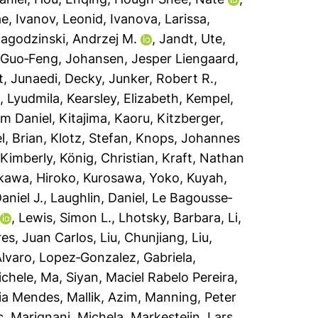
ae
,
Ivanov, Leonid
,
Ivanova, Larissa
,
agodzinski, Andrzej M.
,
Jandt, Ute
,
 Guo‐Feng
,
Johansen, Jesper Liengaard
,
t
,
Junaedi, Decky
,
Junker, Robert R.
,
, Lyudmila
,
Kearsley, Elizabeth
,
Kempel,
lm Daniel
,
Kitajima, Kaoru
,
Kitzberger,
l, Brian
,
Klotz, Stefan
,
Knops, Johannes
Kimberly
,
König, Christian
,
Kraft, Nathan
kawa, Hiroko
,
Kurosawa, Yoko
,
Kuyah,
aniel J.
,
Laughlin, Daniel
,
Le Bagousse‐
,
Lewis, Simon L.
,
Lhotsky, Barbara
,
Li,
res, Juan Carlos
,
Liu, Chunjiang
,
Liu,
Álvaro
,
Lopez‐Gonzalez, Gabriela
,
ichele
,
Ma, Siyan
,
Maciel Rabelo Pereira,
ia Mendes
,
Mallik, Azim
,
Manning, Peter
c
,
Marignani, Michela
,
Markesteijn, Lars
,