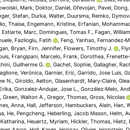
wolski, Mark
,
Doktor, Daniel
,
Dřevojan, Pavel
,
Dong,
inger, Stefan
,
Durka, Walter
,
Duursma, Remko
,
Dymova
lio, Thaise
,
Engemann, Kristine
,
Erfanian, Mohamma
,
Estiarte, Marc
,
Domingues, Tomas F.
,
Fagan, William
nuele
,
Fazlioglu, Fatih
,
Feng, Yanhao
,
Fernandez‐M
gan, Bryan
,
Firn, Jennifer
,
Flowers, Timothy J.
,
Fly
ouis
,
Frangipani, Marcelo
,
Frank, Dorothea
,
Frenette‐
ini, Guilherme G.
,
Gachet, Sophie
,
Gallagher, Rac
aglione, Verónica
,
Garnier, Eric
,
Garrido, Jose Luis
,
Ga
ew N.
,
Giroldo, Aelton
,
Glasenhardt, Mary‐Claire
,
Glea
Erika
,
Gonzalez‐Andujar, Jose L.
,
González‐Melo, And
h
,
Green, Walton A.
,
Gregor, Thomas
,
Gross, Nicolas
nes, Anna
,
Hall, Jefferson
,
Hambuckers, Alain
,
Han, 
ua
,
He, Pengcheng
,
Heberling, Jacob Mason
,
Helm, Av
 Katharina
,
Heuertz, Myriam
,
Hickler, Thomas
,
Hietz, 
ames Aaron
,
Holl, Karen
,
Honnay, Olivier
,
Hornstein, D