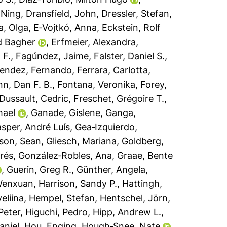
 Ning
,
Dransfield, John
,
Dressler, Stefan
,
, Olga
,
E‐Vojtkó, Anna
,
Eckstein, Rolf
d Bagher
,
Erfmeier, Alexandra
,
 F.
,
Fagúndez, Jaime
,
Falster, Daniel S.
,
endez, Fernando
,
Ferrara, Carlotta
,
nn, Dan F. B.
,
Fontana, Veronika
,
Forey,
Dussault, Cedric
,
Freschet, Grégoire T.
,
hael
,
Ganade, Gislene
,
Ganga,
sper, André Luís
,
Gea‐Izquierdo,
son, Sean
,
Gliesch, Mariana
,
Goldberg,
rés
,
González‐Robles, Ana
,
Graae, Bente
,
Guerin, Greg R.
,
Günther, Angela
,
Wenxuan
,
Harrison, Sandy P.
,
Hattingh,
eliina
,
Hempel, Stefan
,
Hentschel, Jörn
,
Peter
,
Higuchi, Pedro
,
Hipp, Andrew L.
,
aniel
,
Hou, Enqing
,
Hough‐Snee, Nate
,