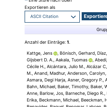
Eine Stufe nach oben
Exportieren als
Grup
Anzahl der Einträge:
1
.
Kattge, Jens
,
Bönisch, Gerhard
,
Díaz
Gijsbert D. A.
,
Aakala, Tuomas
,
Abedi
Cécile H.
,
Alcántara, Julio M.
,
Alcázar C,
M.
,
Anand, Madhur
,
Anderson, Carolyn
Asmara, Degi Harja
,
Asner, Gregory P.
,
Bahn, Michael
,
Baker, Timothy
,
Baker, W
Anne
,
Barlow, Jos
,
Barneche, Diego R.
,
Erika
,
Beckmann, Michael
,
Beeckman, 
Benavides, Raquel
,
Benomar, Lahcen
,
B