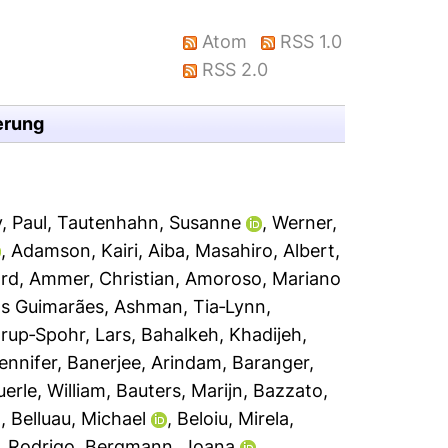
Atom
RSS 1.0
RSS 2.0
erung
, Paul
,
Tautenhahn, Susanne
,
Werner,
,
Adamson, Kairi
,
Aiba, Masahiro
,
Albert,
ard
,
Ammer, Christian
,
Amoroso, Mariano
s Guimarães
,
Ashman, Tia‐Lynn
,
rup‐Spohr, Lars
,
Bahalkeh, Khadijeh
,
Jennifer
,
Banerjee, Arindam
,
Baranger,
erle, William
,
Bauters, Marijn
,
Bazzato,
n
,
Belluau, Michael
,
Beloiu, Mirela
,
, Rodrigo
,
Bergmann, Joana
,