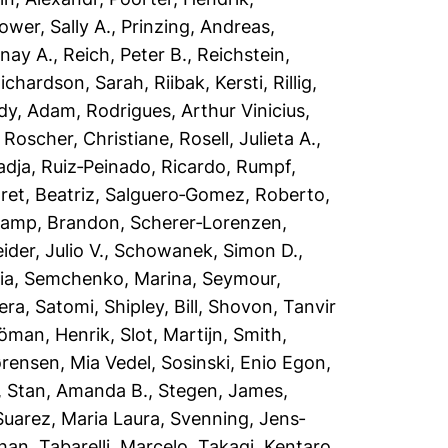
ower, Sally A.
,
Prinzing, Andreas
,
nay A.
,
Reich, Peter B.
,
Reichstein,
ichardson, Sarah
,
Riibak, Kersti
,
Rillig,
dy, Adam
,
Rodrigues, Arthur Vinicius
,
,
Roscher, Christiane
,
Rosell, Julieta A.
,
adja
,
Ruiz‐Peinado, Ricardo
,
Rumpf,
et, Beatriz
,
Salguero‐Gomez, Roberto
,
amp, Brandon
,
Scherer‐Lorenzen,
der, Julio V.
,
Schowanek, Simon D.
,
ia
,
Semchenko, Marina
,
Seymour,
era, Satomi
,
Shipley, Bill
,
Shovon, Tanvir
jöman, Henrik
,
Slot, Martijn
,
Smith,
rensen, Mia Vedel
,
Sosinski, Enio Egon
,
,
Stan, Amanda B.
,
Stegen, James
,
Suarez, Maria Laura
,
Svenning, Jens‐
han
,
Tabarelli, Marcelo
,
Takagi, Kentaro
,