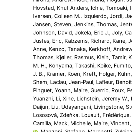
Hovstad, Knut Anders
,
Ichie, Tomoaki
,
Iversen, Colleen M.
,
Izquierdo, Jordi
,
Ja
Jansen, Steven
,
Jenkins, Thomas
,
Jent
Johnson, David
,
Jokela, Eric J.
,
Joly, Ca
Justes, Eric
,
Kabzems, Richard
,
Kane, J
Anne
,
Kenzo, Tanaka
,
Kerkhoff, Andre
Thomas
,
Kjøller, Rasmus
,
Klein, Tamir
,
K
M. H.
,
Kohyama, Takashi
,
Koike, Fumito
J. B.
,
Kramer, Koen
,
Kreft, Holger
,
Kühn,
Shem
,
Laclau, Jean‐Paul
,
Lafleur, Benoi
Pinguet, Yoann
,
Maire, Guerric
,
Roux, Pe
Yuanzhi
,
Li, Xine
,
Lichstein, Jeremy W.
,
Daijun
,
Liu, Udayangani
,
Livingstone, St
Lososová, Zdeňka
,
Louault, Frédérique
Camilla
,
Mack, Michelle
,
Maire, Vincent
,
Manzoni, Stefano
,
Marchetti, Zuleic