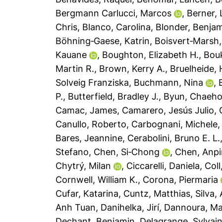
Bergmann Carlucci, Marcos
,
Berner,
Chris
,
Blanco, Carolina
,
Blonder, Benja
Böhning‐Gaese, Katrin
,
Boisvert‐Marsh,
Kauane
,
Boughton, Elizabeth H.
,
Bouk
Martin R.
,
Brown, Kerry A.
,
Bruelheide, 
Solveig Franziska
,
Buchmann, Nina
,
P.
,
Butterfield, Bradley J.
,
Byun, Chaeh
Camac, James
,
Camarero, Jesús Julio
,
Canullo, Roberto
,
Carbognani, Michele
Bares, Jeannine
,
Cerabolini, Bruno E. L.
Stefano
,
Chen, Si‐Chong
,
Chen, Anp
Chytrý, Milan
,
Ciccarelli, Daniela
,
Coll
Cornwell, William K.
,
Corona, Piermaria
Cufar, Katarina
,
Cuntz, Matthias
,
Silva,
Anh Tuan
,
Danihelka, Jirí
,
Dannoura, M
Dechant, Benjamin
,
Delagrange, Sylvai