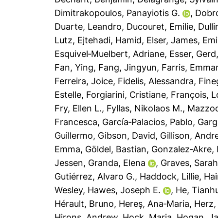
Dimitrakopoulos, Panayiotis G.
,
Dobro
Duarte, Leandro
,
Ducouret, Emilie
,
Dull
Lutz
,
Ejtehadi, Hamid
,
Elser, James
,
Emi
Esquivel‐Muelbert, Adriane
,
Esser, Gerd
Fan, Ying
,
Fang, Jingyun
,
Farris, Emma
Ferreira, Joice
,
Fidelis, Alessandra
,
Fine
Estelle
,
Forgiarini, Cristiane
,
François, L
Fry, Ellen L.
,
Fyllas, Nikolaos M.
,
Mazzoch
Francesca
,
García‐Palacios, Pablo
,
Garg
Guillermo
,
Gibson, David
,
Gillison, Andr
Emma
,
Göldel, Bastian
,
Gonzalez‐Akre, 
Jessen
,
Granda, Elena
,
Graves, Sara
Gutiérrez, Alvaro G.
,
Haddock, Lillie
,
Hai
Wesley
,
Hawes, Joseph E.
,
He, Tianh
Hérault, Bruno
,
Hereş, Ana‐Maria
,
Herz,
Hirons, Andrew
,
Hock, Maria
,
Hogan, J