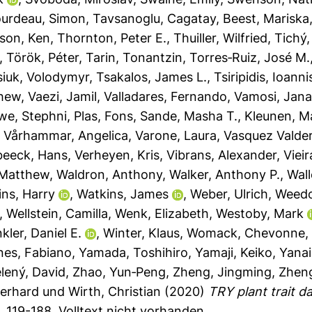
urdeau, Simon
,
Tavsanoglu, Cagatay
,
Beest, Mariska
son, Ken
,
Thornton, Peter E.
,
Thuiller, Wilfried
,
Tichý,
,
Török, Péter
,
Tarin, Tonantzin
,
Torres‐Ruiz, José M.
siuk, Volodymyr
,
Tsakalos, James L.
,
Tsiripidis, Ioanni
thew
,
Vaezi, Jamil
,
Valladares, Fernando
,
Vamosi, Jan
we, Stephni
,
Plas, Fons
,
Sande, Masha T.
,
Kleunen, M
,
Vårhammar, Angelica
,
Varone, Laura
,
Vasquez Valder
beeck, Hans
,
Verheyen, Kris
,
Vibrans, Alexander
,
Vieir
 Matthew
,
Waldron, Anthony
,
Walker, Anthony P.
,
Wall
ns, Harry
,
Watkins, James
,
Weber, Ulrich
,
Weedo
,
Wellstein, Camilla
,
Wenk, Elizabeth
,
Westoby, Mark
kler, Daniel E.
,
Winter, Klaus
,
Womack, Chevonne
nes, Fabiano
,
Yamada, Toshihiro
,
Yamaji, Keiko
,
Yanai
lený, David
,
Zhao, Yun‐Peng
,
Zheng, Jingming
,
Zheng
Gerhard
und
Wirth, Christian
(2020)
TRY plant trait 
. 119-188.
Volltext nicht vorhanden.