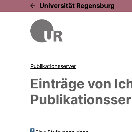
Universität Regensburg
Publikationsserver
Einträge von
Ic
Publikationsser