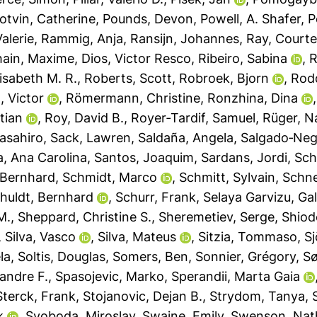
otvin, Catherine
,
Pounds, Devon
,
Powell, A. Shafer
,
P
alerie
,
Rammig, Anja
,
Ransijn, Johannes
,
Ray, Courte
ain, Maxime
,
Dios, Victor Resco
,
Ribeiro, Sabina
,
R
isabeth M. R.
,
Roberts, Scott
,
Robroek, Bjorn
,
Rod
, Victor
,
Römermann, Christine
,
Ronzhina, Dina
tian
,
Roy, David B.
,
Royer‐Tardif, Samuel
,
Rüger, N
asahiro
,
Sack, Lawren
,
Saldaña, Angela
,
Salgado‐Negr
a, Ana Carolina
,
Santos, Joaquim
,
Sardans, Jordi
,
Sch
 Bernhard
,
Schmidt, Marco
,
Schmitt, Sylvain
,
Schnei
huldt, Bernhard
,
Schurr, Frank
,
Selaya Garvizu, Gal
M.
,
Sheppard, Christine S.
,
Sheremetiev, Serge
,
Shiod
,
Silva, Vasco
,
Silva, Mateus
,
Sitzia, Tommaso
,
S
la
,
Soltis, Douglas
,
Somers, Ben
,
Sonnier, Grégory
,
Sø
andre F.
,
Spasojevic, Marko
,
Sperandii, Marta Gaia
Sterck, Frank
,
Stojanovic, Dejan B.
,
Strydom, Tanya
,
k
,
Svoboda, Miroslav
,
Swaine, Emily
,
Swenson, Nat