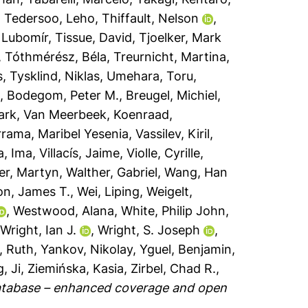
,
Tedersoo, Leho
,
Thiffault, Nelson
,
 Lubomír
,
Tissue, David
,
Tjoelker, Mark
,
Tóthmérész, Béla
,
Treurnicht, Martina
,
s
,
Tysklind, Niklas
,
Umehara, Toru
,
a
,
Bodegom, Peter M.
,
Breugel, Michiel
,
ark
,
Van Meerbeek, Koenraad
,
rama, Maribel Yesenia
,
Vassilev, Kiril
,
a, Ima
,
Villacís, Jaime
,
Violle, Cyrille
,
er, Martyn
,
Walther, Gabriel
,
Wang, Han
n, James T.
,
Wei, Liping
,
Weigelt,
,
Westwood, Alana
,
White, Philip John
,
,
Wright, Ian J.
,
Wright, S. Joseph
,
, Ruth
,
Yankov, Nikolay
,
Yguel, Benjamin
,
, Ji
,
Ziemińska, Kasia
,
Zirbel, Chad R.
,
database – enhanced coverage and open