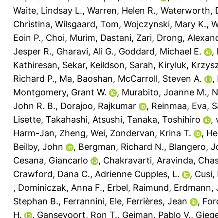
Waite, Lindsay L.
,
Warren, Helen R.
,
Waterworth,
Christina
,
Wilsgaard, Tom
,
Wojczynski, Mary K.
,
W
Eoin P.
,
Choi, Murim
,
Dastani, Zari
,
Drong, Alexan
Jesper R.
,
Gharavi, Ali G.
,
Goddard, Michael E.
,
Kathiresan, Sekar
,
Keildson, Sarah
,
Kiryluk, Krzys
Richard P.
,
Ma, Baoshan
,
McCarroll, Steven A.
,
Montgomery, Grant W.
,
Murabito, Joanne M.
,
N
John R. B.
,
Dorajoo, Rajkumar
,
Reinmaa, Eva
,
S
Lisette
,
Takahashi, Atsushi
,
Tanaka, Toshihiro
,
Harm-Jan
,
Zheng, Wei
,
Zondervan, Krina T.
,
He
Beilby, John
,
Bergman, Richard N.
,
Blangero, 
Cesana, Giancarlo
,
Chakravarti, Aravinda
,
Chas
Crawford, Dana C.
,
Adrienne Cupples, L.
,
Cusi,
,
Dominiczak, Anna F.
,
Erbel, Raimund
,
Erdmann, 
Stephan B.
,
Ferrannini, Ele
,
Ferrières, Jean
,
For
H.
,
Gansevoort, Ron T.
,
Gejman, Pablo V.
,
Giege