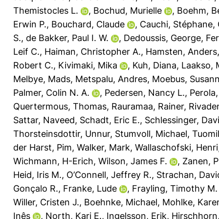
Themistocles L.
,
Bochud, Murielle
,
Boehm, Be
Erwin P.
,
Bouchard, Claude
,
Cauchi, Stéphane
,
S.
,
de Bakker, Paul I. W.
,
Dedoussis, George
,
Fer
Leif C.
,
Haiman, Christopher A.
,
Hamsten, Anders
Robert C.
,
Kivimaki, Mika
,
Kuh, Diana
,
Laakso, 
Melbye, Mads
,
Metspalu, Andres
,
Moebus, Susan
Palmer, Colin N. A.
,
Pedersen, Nancy L.
,
Perola
Quertermous, Thomas
,
Rauramaa, Rainer
,
Rivade
Sattar, Naveed
,
Schadt, Eric E.
,
Schlessinger, Dav
Thorsteinsdottir, Unnur
,
Stumvoll, Michael
,
Tuomi
der Harst, Pim
,
Walker, Mark
,
Wallaschofski, Henri
Wichmann, H-Erich
,
Wilson, James F.
,
Zanen, P
Heid, Iris M.
,
O’Connell, Jeffrey R.
,
Strachan, Davi
Gonçalo R.
,
Franke, Lude
,
Frayling, Timothy M.
Willer, Cristen J.
,
Boehnke, Michael
,
Mohlke, Karen
Inês
,
North, Kari E.
,
Ingelsson, Erik
,
Hirschhorn,