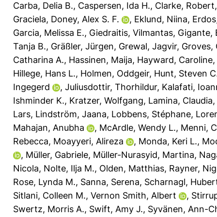
Carba, Delia B.
,
Caspersen, Ida H.
,
Clarke, Robert
Graciela
,
Doney, Alex S. F.
,
Eklund, Niina
,
Erdos
Garcia, Melissa E.
,
Giedraitis, Vilmantas
,
Gigante,
Tanja B.
,
Gräßler, Jürgen
,
Grewal, Jagvir
,
Groves, 
Catharina A.
,
Hassinen, Maija
,
Hayward, Caroline
Hillege, Hans L.
,
Holmen, Oddgeir
,
Hunt, Steven C
Ingegerd
,
Juliusdottir, Thorhildur
,
Kalafati, Ioa
Ishminder K.
,
Kratzer, Wolfgang
,
Lamina, Claudia
Lars
,
Lindström, Jaana
,
Lobbens, Stéphane
,
Lore
Mahajan, Anubha
,
McArdle, Wendy L.
,
Menni, C
Rebecca
,
Moayyeri, Alireza
,
Monda, Keri L.
,
Moo
,
Müller, Gabriele
,
Müller-Nurasyid, Martina
,
Nag
Nicola
,
Nolte, Ilja M.
,
Olden, Matthias
,
Rayner, Nig
Rose, Lynda M.
,
Sanna, Serena
,
Scharnagl, Huber
Sitlani, Colleen M.
,
Vernon Smith, Albert
,
Stirru
Swertz, Morris A.
,
Swift, Amy J.
,
Syvänen, Ann-Ch