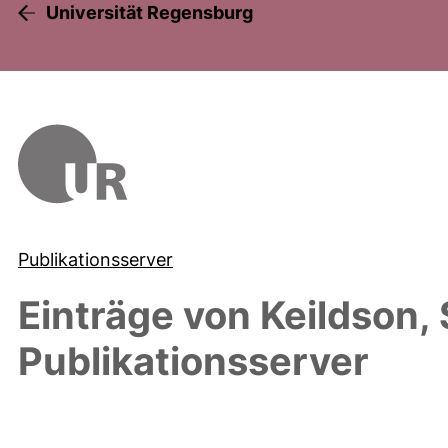
Universität Regensburg
Publikationsserver
Einträge von
Keildson,
Publikationsserver