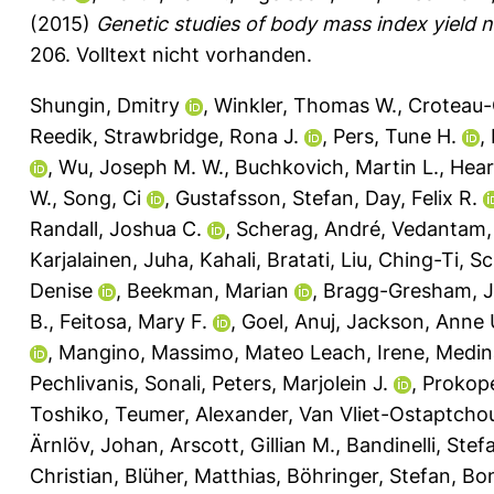
(2015)
Genetic studies of body mass index yield n
206.
Volltext nicht vorhanden.
Shungin, Dmitry
,
Winkler, Thomas W.
,
Croteau-
Reedik
,
Strawbridge, Rona J.
,
Pers, Tune H.
,
,
Wu, Joseph M. W.
,
Buchkovich, Martin L.
,
Hear
W.
,
Song, Ci
,
Gustafsson, Stefan
,
Day, Felix R.
Randall, Joshua C.
,
Scherag, André
,
Vedantam, 
Karjalainen, Juha
,
Kahali, Bratati
,
Liu, Ching-Ti
,
Sc
Denise
,
Beekman, Marian
,
Bragg-Gresham, Je
B.
,
Feitosa, Mary F.
,
Goel, Anuj
,
Jackson, Anne 
,
Mangino, Massimo
,
Mateo Leach, Irene
,
Medin
Pechlivanis, Sonali
,
Peters, Marjolein J.
,
Prokop
Toshiko
,
Teumer, Alexander
,
Van Vliet-Ostaptchou
Ärnlöv, Johan
,
Arscott, Gillian M.
,
Bandinelli, Stef
Christian
,
Blüher, Matthias
,
Böhringer, Stefan
,
Bon