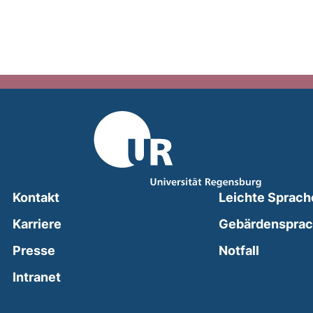
Kontakt
Leichte Sprach
Karriere
Gebärdenspra
(external
Presse
Notfall
(external link, opens in a new window)
Intranet