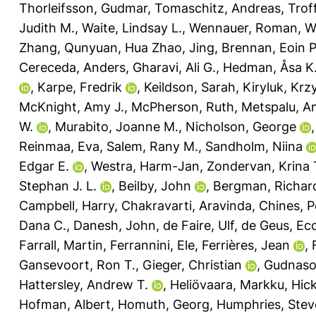
Thorleifsson, Gudmar
,
Tomaschitz, Andreas
,
Trof
Judith M.
,
Waite, Lindsay L.
,
Wennauer, Roman
,
W
Zhang, Qunyuan
,
Hua Zhao, Jing
,
Brennan, Eoin P
Cereceda, Anders
,
Gharavi, Ali G.
,
Hedman, Åsa K
,
Karpe, Fredrik
,
Keildson, Sarah
,
Kiryluk, Krz
McKnight, Amy J.
,
McPherson, Ruth
,
Metspalu, A
W.
,
Murabito, Joanne M.
,
Nicholson, George
Reinmaa, Eva
,
Salem, Rany M.
,
Sandholm, Niina
Edgar E.
,
Westra, Harm-Jan
,
Zondervan, Krina 
Stephan J. L.
,
Beilby, John
,
Bergman, Richar
Campbell, Harry
,
Chakravarti, Aravinda
,
Chines, P
Dana C.
,
Danesh, John
,
de Faire, Ulf
,
de Geus, Eco
Farrall, Martin
,
Ferrannini, Ele
,
Ferrières, Jean
,
Gansevoort, Ron T.
,
Gieger, Christian
,
Gudnaso
Hattersley, Andrew T.
,
Heliövaara, Markku
,
Hic
Hofman, Albert
,
Homuth, Georg
,
Humphries, Stev