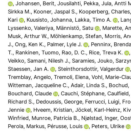
,
Johansen, Berit
,
Jousilahti, Pekka
,
Jula, Antti 
Sirkka M.
,
Kooner, Jaspal S.
,
Kooperberg, Charles
Kari
,
Kuusisto, Johanna
,
Lakka, Timo A.
,
Lan
Lyssenko, Valeriya
,
Männistö, Satu
,
Marette, A
Musk, Arthur W.
,
Möhlenkamp, Stefan
,
Morris, An
J.
,
Ong, Ken K.
,
Palmer, Lyle J.
,
Penninx, Brenda
T.
,
Rankinen, Tuomo
,
Rao, D. C.
,
Rice, Treva K.
Veikko
,
Samani, Nilesh J.
,
Saramies, Jouko
,
Sarzyn
Staessen, Jan A.
,
Steinthorsdottir, Valgerdur
Tremblay, Angelo
,
Tremoli, Elena
,
Vohl, Marie-Cla
Witteman, Jacqueline C.
,
Adair, Linda S.
,
Bochud, 
Bouchard, Claude
,
Cauchi, Stéphane
,
Caulfield,
Richard S.
,
Dedoussis, George
,
Ferrucci, Luigi
,
Fro
Jennie
,
Hveem, Kristian
,
Jöckel, Karl-Heinz
,
Kiv
Winfried
,
Munroe, Patricia B.
,
Njølstad, Inger
,
Oost
Perola, Markus
,
Pérusse, Louis
,
Peters, Ulrike