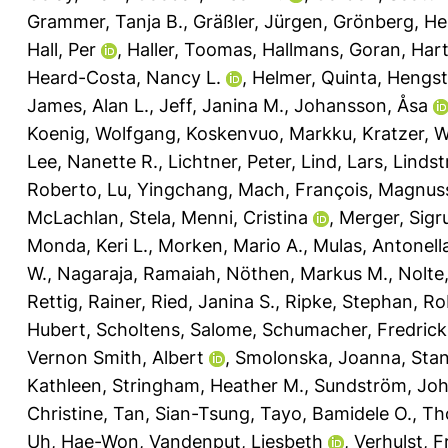
Grammer, Tanja B.
,
Gräßler, Jürgen
,
Grönberg, He
Hall, Per
,
Haller, Toomas
,
Hallmans, Goran
,
Hart
Heard-Costa, Nancy L.
,
Helmer, Quinta
,
Hengst
James, Alan L.
,
Jeff, Janina M.
,
Johansson, Åsa
Koenig, Wolfgang
,
Koskenvuo, Markku
,
Kratzer, 
Lee, Nanette R.
,
Lichtner, Peter
,
Lind, Lars
,
Linds
Roberto
,
Lu, Yingchang
,
Mach, François
,
Magnusso
McLachlan, Stela
,
Menni, Cristina
,
Merger, Sigr
Monda, Keri L.
,
Morken, Mario A.
,
Mulas, Antonell
W.
,
Nagaraja, Ramaiah
,
Nöthen, Markus M.
,
Nolte,
Rettig, Rainer
,
Ried, Janina S.
,
Ripke, Stephan
,
Ro
Hubert
,
Scholtens, Salome
,
Schumacher, Fredrick
Vernon Smith, Albert
,
Smolonska, Joanna
,
Stan
Kathleen
,
Stringham, Heather M.
,
Sundström, Jo
Christine
,
Tan, Sian-Tsung
,
Tayo, Bamidele O.
,
Th
Uh, Hae-Won
,
Vandenput, Liesbeth
,
Verhulst, F