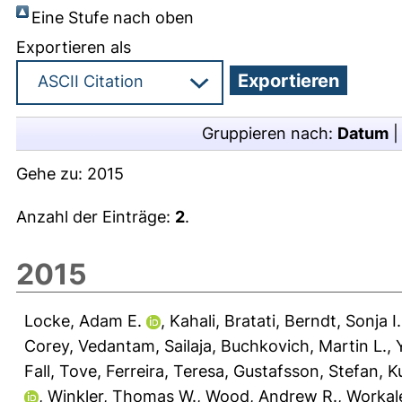
Eine Stufe nach oben
Exportieren als
Gruppieren nach:
Datum
Gehe zu:
2015
Anzahl der Einträge:
2
.
2015
Locke, Adam E.
,
Kahali, Bratati
,
Berndt, Sonja I.
Corey
,
Vedantam, Sailaja
,
Buchkovich, Martin L.
,
Fall, Tove
,
Ferreira, Teresa
,
Gustafsson, Stefan
,
Ku
,
Winkler, Thomas W.
,
Wood, Andrew R.
,
Workal