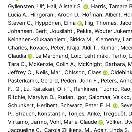
Gyllensten, Ulf
,
Hall, Alistair S.
,
Harris, Tamara B
Lucia A.
,
Hingorani, Aroon D.
,
Hofman, Albert
,
Ho
Steven C.
,
Hyppönen, Elina
,
Illig, Thomas
,
Jaco
Johansen, Berit
,
Jousilahti, Pekka
,
Wouter Jukema
Keinanen-Kiukaanniemi, Sirkka M.
,
Kiemeney, Lam
Charles
,
Kovacs, Peter
,
Kraja, Aldi T.
,
Kumari, Mee
Claudia
,
Le Marchand, Loic
,
Lehtimäki, Terho
,
L
Tara C.
,
McKenzie, Colin A.
,
McKnight, Barbara
,
M
Jeffrey C.
,
Nelis, Mari
,
Ohlsson, Claes
,
Oldehink
Pasterkamp, Gerard
,
Peden, John F.
,
Peters, Anne
F.
,
Qi, Lu
,
Raitakari, Olli T.
,
Rankinen, Tuomo
,
Rao,
Ritchie, Marylyn D.
,
Rudan, Igor
,
Salomaa, Veikko
Schunkert, Heribert
,
Schwarz, Peter E. H.
,
Seve
P.
,
Strauch, Konstantin
,
Tönjes, Anke
,
Trégouët, 
Virtamo, Jarmo
,
Vohl, Marie-Claude
,
Völker, U
Jacqueline C.
,
Carola Zillikens, M.
,
Adair, Linda S.
,