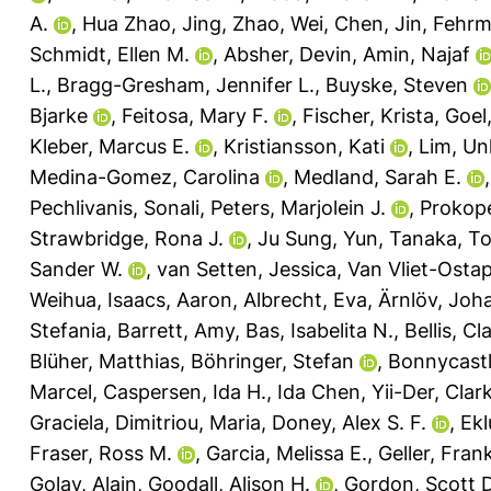
A.
,
Hua Zhao, Jing
,
Zhao, Wei
,
Chen, Jin
,
Fehrm
Schmidt, Ellen M.
,
Absher, Devin
,
Amin, Najaf
L.
,
Bragg-Gresham, Jennifer L.
,
Buyske, Steven
Bjarke
,
Feitosa, Mary F.
,
Fischer, Krista
,
Goel
Kleber, Marcus E.
,
Kristiansson, Kati
,
Lim, U
Medina-Gomez, Carolina
,
Medland, Sarah E.
Pechlivanis, Sonali
,
Peters, Marjolein J.
,
Prokop
Strawbridge, Rona J.
,
Ju Sung, Yun
,
Tanaka, To
Sander W.
,
van Setten, Jessica
,
Van Vliet-Osta
Weihua
,
Isaacs, Aaron
,
Albrecht, Eva
,
Ärnlöv, Joh
Stefania
,
Barrett, Amy
,
Bas, Isabelita N.
,
Bellis, Cl
Blüher, Matthias
,
Böhringer, Stefan
,
Bonnycastle
Marcel
,
Caspersen, Ida H.
,
Ida Chen, Yii-Der
,
Clar
Graciela
,
Dimitriou, Maria
,
Doney, Alex S. F.
,
Ekl
Fraser, Ross M.
,
Garcia, Melissa E.
,
Geller, Fran
Golay, Alain
,
Goodall, Alison H.
,
Gordon, Scott D