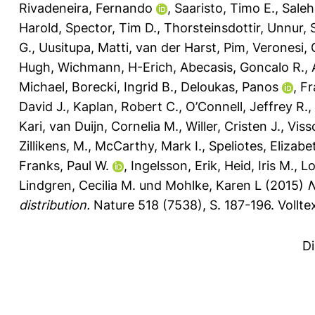
Rivadeneira, Fernando
,
Saaristo, Timo E.
,
Saleh
Harold
,
Spector, Tim D.
,
Thorsteinsdottir, Unnur
,
G.
,
Uusitupa, Matti
,
van der Harst, Pim
,
Veronesi, 
Hugh
,
Wichmann, H-Erich
,
Abecasis, Goncalo R.
,
Michael
,
Borecki, Ingrid B.
,
Deloukas, Panos
,
Fr
David J.
,
Kaplan, Robert C.
,
O’Connell, Jeffrey R.
,
Kari
,
van Duijn, Cornelia M.
,
Willer, Cristen J.
,
Viss
Zillikens, M.
,
McCarthy, Mark I.
,
Speliotes, Elizabe
Franks, Paul W.
,
Ingelsson, Erik
,
Heid, Iris M.
,
Lo
Lindgren, Cecilia M.
und
Mohlke, Karen L
(2015)
N
distribution.
Nature 518 (7538), S. 187-196.
Vollte
D