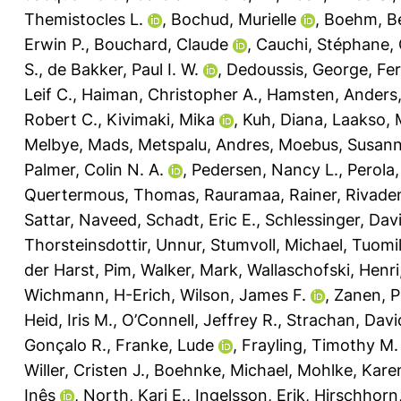
Themistocles L.
,
Bochud, Murielle
,
Boehm, Be
Erwin P.
,
Bouchard, Claude
,
Cauchi, Stéphane
,
S.
,
de Bakker, Paul I. W.
,
Dedoussis, George
,
Fer
Leif C.
,
Haiman, Christopher A.
,
Hamsten, Anders
Robert C.
,
Kivimaki, Mika
,
Kuh, Diana
,
Laakso, 
Melbye, Mads
,
Metspalu, Andres
,
Moebus, Susan
Palmer, Colin N. A.
,
Pedersen, Nancy L.
,
Perola
Quertermous, Thomas
,
Rauramaa, Rainer
,
Rivade
Sattar, Naveed
,
Schadt, Eric E.
,
Schlessinger, Dav
Thorsteinsdottir, Unnur
,
Stumvoll, Michael
,
Tuomi
der Harst, Pim
,
Walker, Mark
,
Wallaschofski, Henri
Wichmann, H-Erich
,
Wilson, James F.
,
Zanen, P
Heid, Iris M.
,
O’Connell, Jeffrey R.
,
Strachan, Davi
Gonçalo R.
,
Franke, Lude
,
Frayling, Timothy M.
Willer, Cristen J.
,
Boehnke, Michael
,
Mohlke, Karen
Inês
,
North, Kari E.
,
Ingelsson, Erik
,
Hirschhorn,