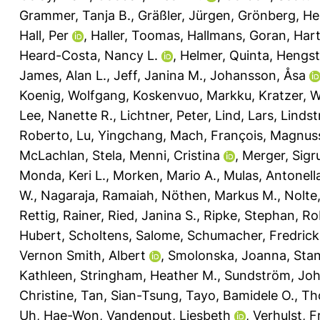
Grammer, Tanja B.
,
Gräßler, Jürgen
,
Grönberg, He
Hall, Per
,
Haller, Toomas
,
Hallmans, Goran
,
Hart
Heard-Costa, Nancy L.
,
Helmer, Quinta
,
Hengst
James, Alan L.
,
Jeff, Janina M.
,
Johansson, Åsa
Koenig, Wolfgang
,
Koskenvuo, Markku
,
Kratzer, 
Lee, Nanette R.
,
Lichtner, Peter
,
Lind, Lars
,
Linds
Roberto
,
Lu, Yingchang
,
Mach, François
,
Magnusso
McLachlan, Stela
,
Menni, Cristina
,
Merger, Sigr
Monda, Keri L.
,
Morken, Mario A.
,
Mulas, Antonell
W.
,
Nagaraja, Ramaiah
,
Nöthen, Markus M.
,
Nolte,
Rettig, Rainer
,
Ried, Janina S.
,
Ripke, Stephan
,
Ro
Hubert
,
Scholtens, Salome
,
Schumacher, Fredrick
Vernon Smith, Albert
,
Smolonska, Joanna
,
Stan
Kathleen
,
Stringham, Heather M.
,
Sundström, Jo
Christine
,
Tan, Sian-Tsung
,
Tayo, Bamidele O.
,
Th
Uh, Hae-Won
,
Vandenput, Liesbeth
,
Verhulst, F