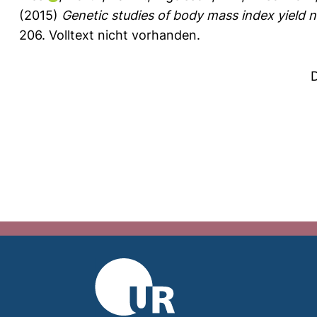
(2015)
Genetic studies of body mass index yield n
206.
Volltext nicht vorhanden.