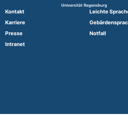
Kontakt
Leichte Sprach
Karriere
Gebärdenspra
(external
Presse
Notfall
(external link, opens in a new window)
Intranet