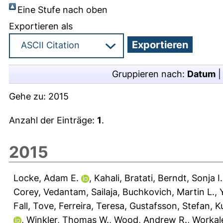
Eine Stufe nach oben
Exportieren als
Gruppieren nach:
Datum
Gehe zu:
2015
Anzahl der Einträge:
1
.
2015
Locke, Adam E.
,
Kahali, Bratati
,
Berndt, Sonja I.
Corey
,
Vedantam, Sailaja
,
Buchkovich, Martin L.
,
Fall, Tove
,
Ferreira, Teresa
,
Gustafsson, Stefan
,
Ku
,
Winkler, Thomas W.
,
Wood, Andrew R.
,
Workal