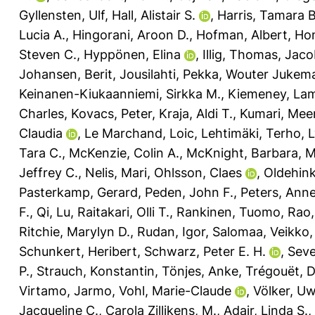
Gyllensten, Ulf
,
Hall, Alistair S.
,
Harris, Tamara B
Lucia A.
,
Hingorani, Aroon D.
,
Hofman, Albert
,
Ho
Steven C.
,
Hyppönen, Elina
,
Illig, Thomas
,
Jaco
Johansen, Berit
,
Jousilahti, Pekka
,
Wouter Jukema
Keinanen-Kiukaanniemi, Sirkka M.
,
Kiemeney, Lam
Charles
,
Kovacs, Peter
,
Kraja, Aldi T.
,
Kumari, Mee
Claudia
,
Le Marchand, Loic
,
Lehtimäki, Terho
,
L
Tara C.
,
McKenzie, Colin A.
,
McKnight, Barbara
,
M
Jeffrey C.
,
Nelis, Mari
,
Ohlsson, Claes
,
Oldehink
Pasterkamp, Gerard
,
Peden, John F.
,
Peters, Anne
F.
,
Qi, Lu
,
Raitakari, Olli T.
,
Rankinen, Tuomo
,
Rao,
Ritchie, Marylyn D.
,
Rudan, Igor
,
Salomaa, Veikko
Schunkert, Heribert
,
Schwarz, Peter E. H.
,
Seve
P.
,
Strauch, Konstantin
,
Tönjes, Anke
,
Trégouët, 
Virtamo, Jarmo
,
Vohl, Marie-Claude
,
Völker, U
Jacqueline C.
,
Carola Zillikens, M.
,
Adair, Linda S.
,