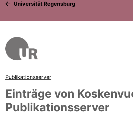
Universität Regensburg
Publikationsserver
Einträge von
Koskenvu
Publikationsserver