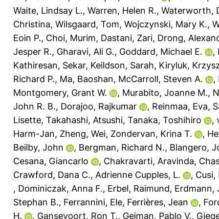
Waite, Lindsay L.
,
Warren, Helen R.
,
Waterworth,
Christina
,
Wilsgaard, Tom
,
Wojczynski, Mary K.
,
W
Eoin P.
,
Choi, Murim
,
Dastani, Zari
,
Drong, Alexan
Jesper R.
,
Gharavi, Ali G.
,
Goddard, Michael E.
,
Kathiresan, Sekar
,
Keildson, Sarah
,
Kiryluk, Krzys
Richard P.
,
Ma, Baoshan
,
McCarroll, Steven A.
,
Montgomery, Grant W.
,
Murabito, Joanne M.
,
N
John R. B.
,
Dorajoo, Rajkumar
,
Reinmaa, Eva
,
S
Lisette
,
Takahashi, Atsushi
,
Tanaka, Toshihiro
,
Harm-Jan
,
Zheng, Wei
,
Zondervan, Krina T.
,
He
Beilby, John
,
Bergman, Richard N.
,
Blangero, 
Cesana, Giancarlo
,
Chakravarti, Aravinda
,
Chas
Crawford, Dana C.
,
Adrienne Cupples, L.
,
Cusi,
,
Dominiczak, Anna F.
,
Erbel, Raimund
,
Erdmann, 
Stephan B.
,
Ferrannini, Ele
,
Ferrières, Jean
,
For
H.
,
Gansevoort, Ron T.
,
Gejman, Pablo V.
,
Giege