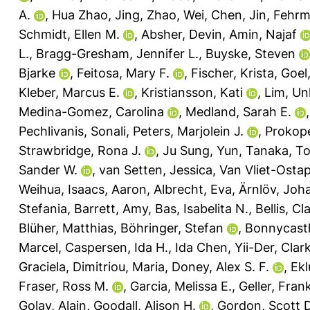
A.
,
Hua Zhao, Jing
,
Zhao, Wei
,
Chen, Jin
,
Fehrm
Schmidt, Ellen M.
,
Absher, Devin
,
Amin, Najaf
L.
,
Bragg-Gresham, Jennifer L.
,
Buyske, Steven
Bjarke
,
Feitosa, Mary F.
,
Fischer, Krista
,
Goel
Kleber, Marcus E.
,
Kristiansson, Kati
,
Lim, U
Medina-Gomez, Carolina
,
Medland, Sarah E.
Pechlivanis, Sonali
,
Peters, Marjolein J.
,
Prokop
Strawbridge, Rona J.
,
Ju Sung, Yun
,
Tanaka, To
Sander W.
,
van Setten, Jessica
,
Van Vliet-Osta
Weihua
,
Isaacs, Aaron
,
Albrecht, Eva
,
Ärnlöv, Joh
Stefania
,
Barrett, Amy
,
Bas, Isabelita N.
,
Bellis, Cl
Blüher, Matthias
,
Böhringer, Stefan
,
Bonnycastle
Marcel
,
Caspersen, Ida H.
,
Ida Chen, Yii-Der
,
Clar
Graciela
,
Dimitriou, Maria
,
Doney, Alex S. F.
,
Ekl
Fraser, Ross M.
,
Garcia, Melissa E.
,
Geller, Fran
Golay, Alain
,
Goodall, Alison H.
,
Gordon, Scott D