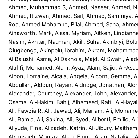
Ahmed, Muhammad S
,
Ahmed, Naseer
,
Ahmed, N
Ahmed, Rizwan
,
Ahmed, Saif
,
Ahmed, Sammiya
,
A
Roa
,
Ahmed Mohamud, Bilal
,
Ahmed, Sana
,
Ahmer
Ainsworth, Mark
,
Aissa, Myriam
,
Aitken, Lindiann
Nasim
,
Akhtar, Nauman
,
Akili, Suha
,
Akinbiyi, Bolu
Olugbenga
,
Akinpelu, Ibrahim
,
Akram, Mohamma
Al Balushi, Asma
,
Al Dakhola, Majd
,
Al Swaifi, Alad
Alafifi, Mohamed
,
Alam, Ayaz
,
Alam, Sajid
,
Al-Asad
Albon, Lorraine
,
Alcala, Angela
,
Alcorn, Gemma
,
A
Abdullah
,
Aldouri, Rayan
,
Aldridge, Jonathan
,
Aldr
Alexander, Courtney
,
Alexander, John
,
Alexander,
Osama
,
Al-Hakim, Bahij
,
Alhameed, Rafil
,
Al-Haya
Ali, Fawzia R
,
Ali, Jawad
,
Ali, Mariam
,
Ali, Moham
Ali, Ramla
,
Ali, Sakina
,
Ali, Syed
,
Aliberti, Emilio
,
Al
Aliyuda, Fine
,
Alizadeh, Katrin
,
Al-Jibury, Maithem
Alkhusheh, Moutaz
,
Allan, Fiona
,
Allan, Nataliya
,
A