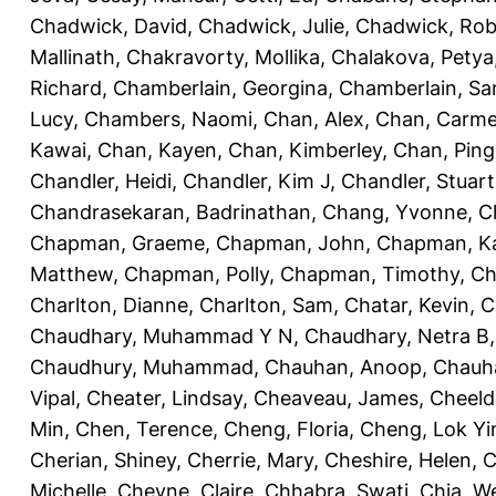
Chadwick, David
,
Chadwick, Julie
,
Chadwick, Rob
Mallinath
,
Chakravorty, Mollika
,
Chalakova, Petya
Richard
,
Chamberlain, Georgina
,
Chamberlain, Sa
Lucy
,
Chambers, Naomi
,
Chan, Alex
,
Chan, Carm
Kawai
,
Chan, Kayen
,
Chan, Kimberley
,
Chan, Ping
Chandler, Heidi
,
Chandler, Kim J
,
Chandler, Stuart
Chandrasekaran, Badrinathan
,
Chang, Yvonne
,
C
Chapman, Graeme
,
Chapman, John
,
Chapman, Ka
Matthew
,
Chapman, Polly
,
Chapman, Timothy
,
Ch
Charlton, Dianne
,
Charlton, Sam
,
Chatar, Kevin
,
C
Chaudhary, Muhammad Y N
,
Chaudhary, Netra B
Chaudhury, Muhammad
,
Chauhan, Anoop
,
Chauha
Vipal
,
Cheater, Lindsay
,
Cheaveau, James
,
Cheeld
Min
,
Chen, Terence
,
Cheng, Floria
,
Cheng, Lok Yi
Cherian, Shiney
,
Cherrie, Mary
,
Cheshire, Helen
,
C
Michelle
,
Cheyne, Claire
,
Chhabra, Swati
,
Chia, We