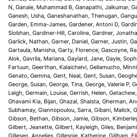
N
,
Ganaie, Muhammad B
,
Ganapathi, Jaikumar
,
G
Ganesh, Usha
,
Ganeshanathan, Thenugan
,
Gangul
Garden, Emma-James
,
Gardener, Antoni D
,
Gardi
Siobhan
,
Gardiner-Hill, Caroline
,
Gardner, Jonath
Garlick, Nathan
,
Garner, Daniel
,
Garner, Justin
,
Ga
Gartaula, Manisha
,
Garty, Florence
,
Gascoyne, Ra
Alok
,
Gavrila, Mariana
,
Gaylard, Jane
,
Gayle, Soph
Fartuun
,
Geerthan, Kalaichelvi
,
Gellamucho, Minn
Genato, Gemma
,
Gent, Neal
,
Gent, Susan
,
Geoghe
George, Susan
,
George, Tina
,
George, Valerie P
,
G
Leigh
,
Germain, Louise
,
Gerrish, Helen
,
Getachew,
Ghavami Kia, Bijan
,
Ghazal, Shaista
,
Gherman, An
Subhamay
,
Giannopoulou, Sarra
,
Gibani, Malick
,
G
Gibson, Bethan
,
Gibson, Jamie
,
Gibson, Kimberle
Gilbert, Jeanette
,
Gilbert, Kayleigh
,
Giles, Benjam
Gillesen, Annelies
,
Gillespie, Katherine
,
Gillham, E