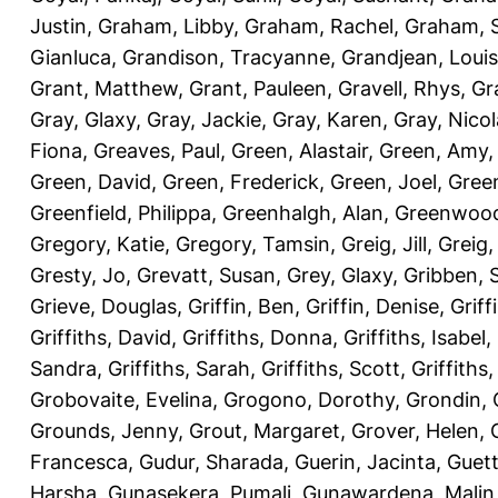
Justin
,
Graham, Libby
,
Graham, Rachel
,
Graham, 
Gianluca
,
Grandison, Tracyanne
,
Grandjean, Louis
Grant, Matthew
,
Grant, Pauleen
,
Gravell, Rhys
,
Gr
Gray, Glaxy
,
Gray, Jackie
,
Gray, Karen
,
Gray, Nicol
Fiona
,
Greaves, Paul
,
Green, Alastair
,
Green, Amy
Green, David
,
Green, Frederick
,
Green, Joel
,
Green
Greenfield, Philippa
,
Greenhalgh, Alan
,
Greenwood
Gregory, Katie
,
Gregory, Tamsin
,
Greig, Jill
,
Greig,
Gresty, Jo
,
Grevatt, Susan
,
Grey, Glaxy
,
Gribben, 
Grieve, Douglas
,
Griffin, Ben
,
Griffin, Denise
,
Griff
Griffiths, David
,
Griffiths, Donna
,
Griffiths, Isabel
,
Sandra
,
Griffiths, Sarah
,
Griffiths, Scott
,
Griffiths
Grobovaite, Evelina
,
Grogono, Dorothy
,
Grondin, 
Grounds, Jenny
,
Grout, Margaret
,
Grover, Helen
,
Francesca
,
Gudur, Sharada
,
Guerin, Jacinta
,
Guett
Harsha
,
Gunasekera, Pumali
,
Gunawardena, Malin