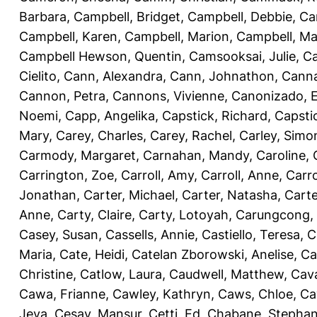
Barbara
,
Campbell, Bridget
,
Campbell, Debbie
,
Ca
Campbell, Karen
,
Campbell, Marion
,
Campbell, Ma
Campbell Hewson, Quentin
,
Camsooksai, Julie
,
Ca
Cielito
,
Cann, Alexandra
,
Cann, Johnathon
,
Canna
Cannon, Petra
,
Cannons, Vivienne
,
Canonizado, E
Noemi
,
Capp, Angelika
,
Capstick, Richard
,
Capsti
Mary
,
Carey, Charles
,
Carey, Rachel
,
Carley, Simo
Carmody, Margaret
,
Carnahan, Mandy
,
Caroline, 
Carrington, Zoe
,
Carroll, Amy
,
Carroll, Anne
,
Carro
Jonathan
,
Carter, Michael
,
Carter, Natasha
,
Carte
Anne
,
Carty, Claire
,
Carty, Lotoyah
,
Carungcong,
Casey, Susan
,
Cassells, Annie
,
Castiello, Teresa
,
C
Maria
,
Cate, Heidi
,
Catelan Zborowski, Anelise
,
Ca
Christine
,
Catlow, Laura
,
Caudwell, Matthew
,
Cav
Cawa, Frianne
,
Cawley, Kathryn
,
Caws, Chloe
,
Ca
Jeva
,
Cesay, Mansur
,
Cetti, Ed
,
Chabane, Stephan