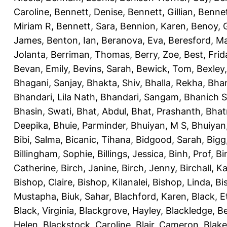
Caroline
,
Bennett, Denise
,
Bennett, Gillian
,
Bennet
Miriam R
,
Bennett, Sara
,
Bennion, Karen
,
Benoy, 
James
,
Benton, Ian
,
Beranova, Eva
,
Beresford, M
Jolanta
,
Berriman, Thomas
,
Berry, Zoe
,
Best, Frid
Bevan, Emily
,
Bevins, Sarah
,
Bewick, Tom
,
Bexley
Bhagani, Sanjay
,
Bhakta, Shiv
,
Bhalla, Rekha
,
Bhan
Bhandari, Lila Nath
,
Bhandari, Sangam
,
Bhanich S
Bhasin, Swati
,
Bhat, Abdul
,
Bhat, Prashanth
,
Bhat
Deepika
,
Bhuie, Parminder
,
Bhuiyan, M S
,
Bhuiyan
Bibi, Salma
,
Bicanic, Tihana
,
Bidgood, Sarah
,
Bigg,
Billingham, Sophie
,
Billings, Jessica
,
Binh, Prof
,
Bi
Catherine
,
Birch, Janine
,
Birch, Jenny
,
Birchall, K
Bishop, Claire
,
Bishop, Kilanalei
,
Bishop, Linda
,
Bi
Mustapha
,
Biuk, Sahar
,
Blachford, Karen
,
Black, E
Black, Virginia
,
Blackgrove, Hayley
,
Blackledge, B
Helen
,
Blackstock, Caroline
,
Blair, Cameron
,
Blak