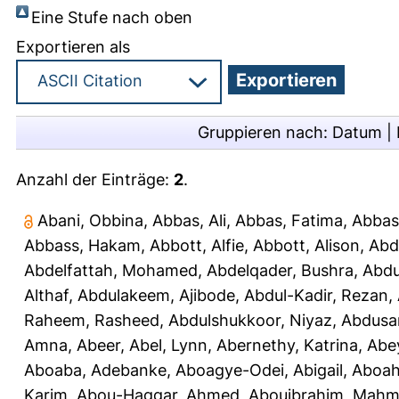
Eine Stufe nach oben
Exportieren als
Gruppieren nach:
Datum
|
Anzahl der Einträge:
2
.
Abani, Obbina
,
Abbas, Ali
,
Abbas, Fatima
,
Abbas
Abbass, Hakam
,
Abbott, Alfie
,
Abbott, Alison
,
Abd
Abdelfattah, Mohamed
,
Abdelqader, Bushra
,
Abdu
Althaf
,
Abdulakeem, Ajibode
,
Abdul-Kadir, Rezan
,
Raheem, Rasheed
,
Abdulshukkoor, Niyaz
,
Abdusa
Amna, Abeer
,
Abel, Lynn
,
Abernethy, Katrina
,
Abe
Aboaba, Adebanke
,
Aboagye-Odei, Abigail
,
Aboah
Karim
,
Abou-Haggar, Ahmed
,
Abouibrahim, Mah