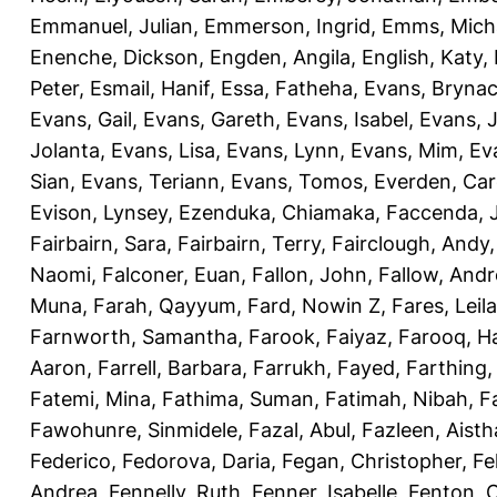
Emmanuel, Julian
,
Emmerson, Ingrid
,
Emms, Mich
Enenche, Dickson
,
Engden, Angila
,
English, Katy
,
Peter
,
Esmail, Hanif
,
Essa, Fatheha
,
Evans, Bryna
Evans, Gail
,
Evans, Gareth
,
Evans, Isabel
,
Evans, 
Jolanta
,
Evans, Lisa
,
Evans, Lynn
,
Evans, Mim
,
Ev
Sian
,
Evans, Teriann
,
Evans, Tomos
,
Everden, Car
Evison, Lynsey
,
Ezenduka, Chiamaka
,
Faccenda, 
Fairbairn, Sara
,
Fairbairn, Terry
,
Fairclough, Andy
Naomi
,
Falconer, Euan
,
Fallon, John
,
Fallow, And
Muna
,
Farah, Qayyum
,
Fard, Nowin Z
,
Fares, Leila
Farnworth, Samantha
,
Farook, Faiyaz
,
Farooq, H
Aaron
,
Farrell, Barbara
,
Farrukh, Fayed
,
Farthing
Fatemi, Mina
,
Fathima, Suman
,
Fatimah, Nibah
,
F
Fawohunre, Sinmidele
,
Fazal, Abul
,
Fazleen, Aisth
Federico
,
Fedorova, Daria
,
Fegan, Christopher
,
Fe
Andrea
,
Fennelly, Ruth
,
Fenner, Isabelle
,
Fenton, C