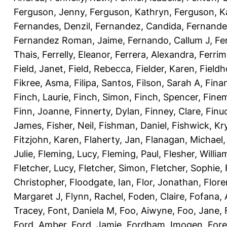
Ferguson, Jenny
,
Ferguson, Kathryn
,
Ferguson, K
Fernandes, Denzil
,
Fernandez, Candida
,
Fernande
Fernandez Roman, Jaime
,
Fernando, Callum J
,
Fe
Thais
,
Ferrelly, Eleanor
,
Ferrera, Alexandra
,
Ferri
Field, Janet
,
Field, Rebecca
,
Fielder, Karen
,
Fieldh
Fikree, Asma
,
Filipa, Santos
,
Filson, Sarah A
,
Fina
Finch, Laurie
,
Finch, Simon
,
Finch, Spencer
,
Finem
Finn, Joanne
,
Finnerty, Dylan
,
Finney, Clare
,
Finu
James
,
Fisher, Neil
,
Fishman, Daniel
,
Fishwick, Kr
Fitzjohn, Karen
,
Flaherty, Jan
,
Flanagan, Michael
Julie
,
Fleming, Lucy
,
Fleming, Paul
,
Flesher, Willia
Fletcher, Lucy
,
Fletcher, Simon
,
Fletcher, Sophie
,
Christopher
,
Floodgate, Ian
,
Flor, Jonathan
,
Flore
Margaret J
,
Flynn, Rachel
,
Foden, Claire
,
Fofana,
Tracey
,
Font, Daniela M
,
Foo, Aiwyne
,
Foo, Jane
,
Ford, Amber
,
Ford, Jamie
,
Fordham, Imogen
,
Fore