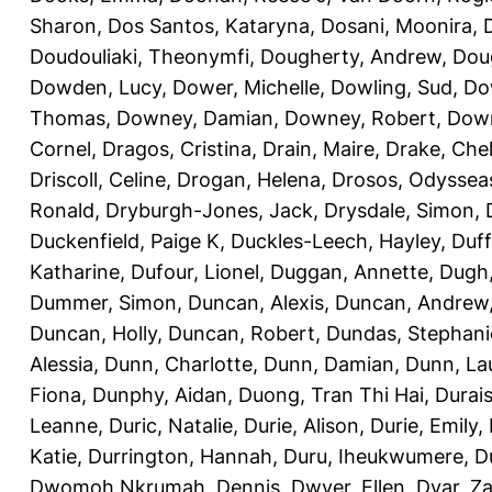
Sharon
,
Dos Santos, Kataryna
,
Dosani, Moonira
,
Doudouliaki, Theonymfi
,
Dougherty, Andrew
,
Doug
Dowden, Lucy
,
Dower, Michelle
,
Dowling, Sud
,
Do
Thomas
,
Downey, Damian
,
Downey, Robert
,
Down
Cornel
,
Dragos, Cristina
,
Drain, Maire
,
Drake, Che
Driscoll, Celine
,
Drogan, Helena
,
Drosos, Odyssea
Ronald
,
Dryburgh-Jones, Jack
,
Drysdale, Simon
,
Duckenfield, Paige K
,
Duckles-Leech, Hayley
,
Duff
Katharine
,
Dufour, Lionel
,
Duggan, Annette
,
Dugh,
Dummer, Simon
,
Duncan, Alexis
,
Duncan, Andrew
Duncan, Holly
,
Duncan, Robert
,
Dundas, Stephani
Alessia
,
Dunn, Charlotte
,
Dunn, Damian
,
Dunn, La
Fiona
,
Dunphy, Aidan
,
Duong, Tran Thi Hai
,
Durai
Leanne
,
Duric, Natalie
,
Durie, Alison
,
Durie, Emily
,
Katie
,
Durrington, Hannah
,
Duru, Iheukwumere
,
D
Dwomoh Nkrumah, Dennis
,
Dwyer, Ellen
,
Dyar, Z