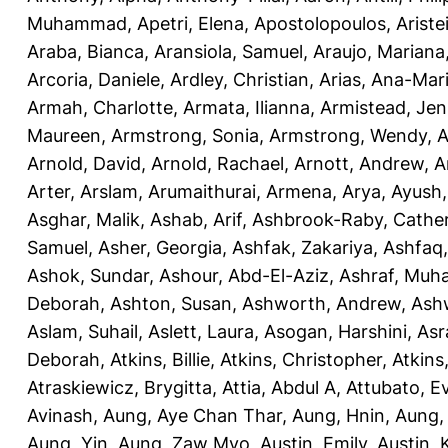
Muhammad
,
Apetri, Elena
,
Apostolopoulos, Aristei
Araba, Bianca
,
Aransiola, Samuel
,
Araujo, Mariana
Arcoria, Daniele
,
Ardley, Christian
,
Arias, Ana-Mar
Armah, Charlotte
,
Armata, Ilianna
,
Armistead, Jen
Maureen
,
Armstrong, Sonia
,
Armstrong, Wendy
,
A
Arnold, David
,
Arnold, Rachael
,
Arnott, Andrew
,
A
Arter, Arslam
,
Arumaithurai, Armena
,
Arya, Ayush
Asghar, Malik
,
Ashab, Arif
,
Ashbrook-Raby, Cather
Samuel
,
Asher, Georgia
,
Ashfak, Zakariya
,
Ashfaq
Ashok, Sundar
,
Ashour, Abd-El-Aziz
,
Ashraf, Mu
Deborah
,
Ashton, Susan
,
Ashworth, Andrew
,
Ashw
Aslam, Suhail
,
Aslett, Laura
,
Asogan, Harshini
,
Asra
Deborah
,
Atkins, Billie
,
Atkins, Christopher
,
Atkins
Atraskiewicz, Brygitta
,
Attia, Abdul A
,
Attubato, E
Avinash
,
Aung, Aye Chan Thar
,
Aung, Hnin
,
Aung,
Aung, Yin
,
Aung, Zaw Myo
,
Austin, Emily
,
Austin, 