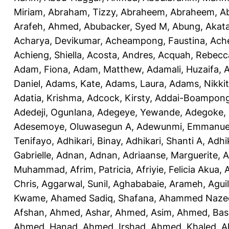
Miriam
,
Abraham, Tizzy
,
Abraheem, Abraheem
,
A
Arafeh, Ahmed
,
Abubacker, Syed M
,
Abung, Akat
Acharya, Devikumar
,
Acheampong, Faustina
,
Ach
Achieng, Shiella
,
Acosta, Andres
,
Acquah, Rebecc
Adam, Fiona
,
Adam, Matthew
,
Adamali, Huzaifa
,
A
Daniel
,
Adams, Kate
,
Adams, Laura
,
Adams, Nikki
Adatia, Krishma
,
Adcock, Kirsty
,
Addai-Boampong
Adedeji, Ogunlana
,
Adegeye, Yewande
,
Adegoke,
Adesemoye, Oluwasegun A
,
Adewunmi, Emmanue
Tenifayo
,
Adhikari, Binay
,
Adhikari, Shanti A
,
Adhi
Gabrielle
,
Adnan, Adnan
,
Adriaanse, Marguerite
,
A
Muhammad
,
Afrim, Patricia
,
Afriyie, Felicia Akua
,
A
Chris
,
Aggarwal, Sunil
,
Aghababaie, Arameh
,
Agui
Kwame
,
Ahamed Sadiq, Shafana
,
Ahammed Naze
Afshan
,
Ahmed, Ashar
,
Ahmed, Asim
,
Ahmed, Bas
Ahmed, Hanad
,
Ahmed, Irshad
,
Ahmed, Khaled
,
A