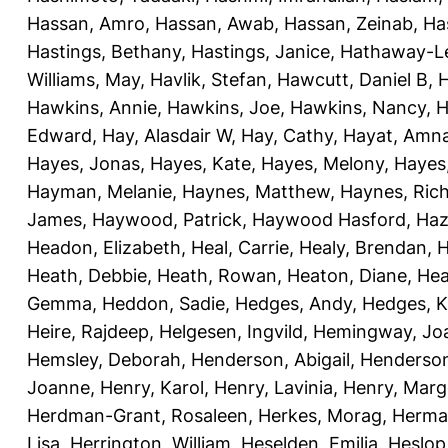
Hassan, Amro
,
Hassan, Awab
,
Hassan, Zeinab
,
Ha
Hastings, Bethany
,
Hastings, Janice
,
Hathaway-Le
Williams, May
,
Havlik, Stefan
,
Hawcutt, Daniel B
,
Hawkins, Annie
,
Hawkins, Joe
,
Hawkins, Nancy
,
H
Edward
,
Hay, Alasdair W
,
Hay, Cathy
,
Hayat, Amn
Hayes, Jonas
,
Hayes, Kate
,
Hayes, Melony
,
Hayes
Hayman, Melanie
,
Haynes, Matthew
,
Haynes, Ric
James
,
Haywood, Patrick
,
Haywood Hasford, Haz
Headon, Elizabeth
,
Heal, Carrie
,
Healy, Brendan
,
H
Heath, Debbie
,
Heath, Rowan
,
Heaton, Diane
,
Hea
Gemma
,
Heddon, Sadie
,
Hedges, Andy
,
Hedges, K
Heire, Rajdeep
,
Helgesen, Ingvild
,
Hemingway, Jo
Hemsley, Deborah
,
Henderson, Abigail
,
Henderson,
Joanne
,
Henry, Karol
,
Henry, Lavinia
,
Henry, Mar
Herdman-Grant, Rosaleen
,
Herkes, Morag
,
Herma
Lisa
,
Herrington, William
,
Heselden, Emilia
,
Heslop