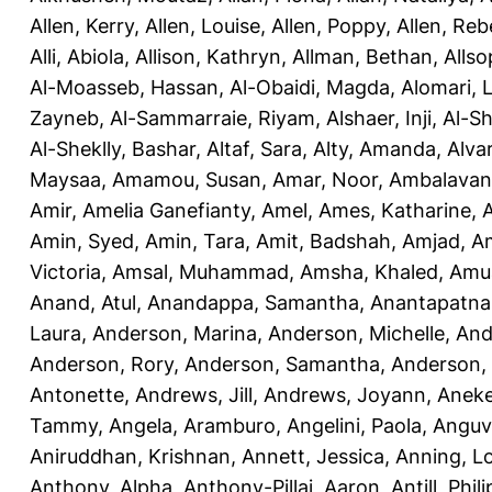
Allen, Kerry
,
Allen, Louise
,
Allen, Poppy
,
Allen, Re
Alli, Abiola
,
Allison, Kathryn
,
Allman, Bethan
,
Allso
Al-Moasseb, Hassan
,
Al-Obaidi, Magda
,
Alomari, 
Zayneb
,
Al-Sammarraie, Riyam
,
Alshaer, Inji
,
Al-S
Al-Sheklly, Bashar
,
Altaf, Sara
,
Alty, Amanda
,
Alva
Maysaa
,
Amamou, Susan
,
Amar, Noor
,
Ambalavana
Amir
,
Amelia Ganefianty, Amel
,
Ames, Katharine
,
Amin, Syed
,
Amin, Tara
,
Amit, Badshah
,
Amjad, A
Victoria
,
Amsal, Muhammad
,
Amsha, Khaled
,
Amua
Anand, Atul
,
Anandappa, Samantha
,
Anantapatnai
Laura
,
Anderson, Marina
,
Anderson, Michelle
,
And
Anderson, Rory
,
Anderson, Samantha
,
Anderson,
Antonette
,
Andrews, Jill
,
Andrews, Joyann
,
Anek
Tammy
,
Angela, Aramburo
,
Angelini, Paola
,
Anguv
Aniruddhan, Krishnan
,
Annett, Jessica
,
Anning, L
Anthony, Alpha
,
Anthony-Pillai, Aaron
,
Antill, Phili