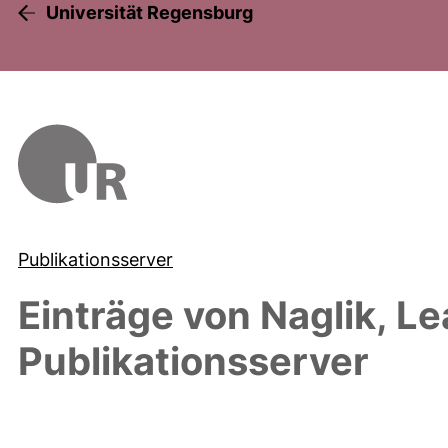
Universität Regensburg
Publikationsserver
Einträge von
Naglik, L
Publikationsserver