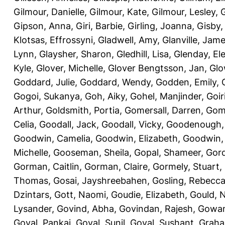
Gilmour, Danielle
,
Gilmour, Kate
,
Gilmour, Lesley
,
G
Gipson, Anna
,
Giri, Barbie
,
Girling, Joanna
,
Gisby,
Klotsas, Effrossyni
,
Gladwell, Amy
,
Glanville, Jam
Lynn
,
Glaysher, Sharon
,
Gledhill, Lisa
,
Glenday, El
Kyle
,
Glover, Michelle
,
Glover Bengtsson, Jan
,
Glo
Goddard, Julie
,
Goddard, Wendy
,
Godden, Emily
,
Gogoi, Sukanya
,
Goh, Aiky
,
Gohel, Manjinder
,
Goir
Arthur
,
Goldsmith, Portia
,
Gomersall, Darren
,
Gome
Celia
,
Goodall, Jack
,
Goodall, Vicky
,
Goodenough,
Goodwin, Camelia
,
Goodwin, Elizabeth
,
Goodwin,
Michelle
,
Gooseman, Sheila
,
Gopal, Shameer
,
Gord
Gorman, Caitlin
,
Gorman, Claire
,
Gormely, Stuart
,
Thomas
,
Gosai, Jayshreebahen
,
Gosling, Rebecc
Dzintars
,
Gott, Naomi
,
Goudie, Elizabeth
,
Gould, N
Lysander
,
Govind, Abha
,
Govindan, Rajesh
,
Gowan
Goyal, Pankaj
,
Goyal, Sunil
,
Goyal, Sushant
,
Graha