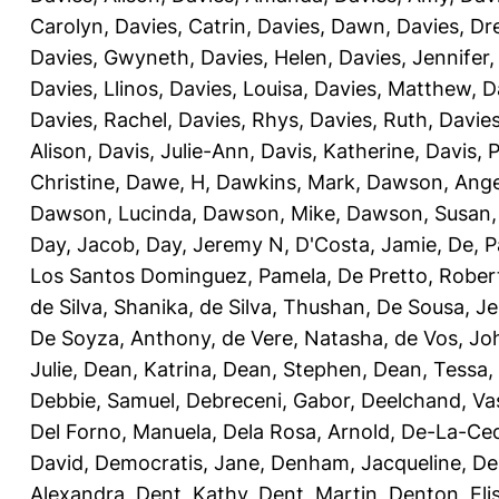
Carolyn
,
Davies, Catrin
,
Davies, Dawn
,
Davies, Dr
Davies, Gwyneth
,
Davies, Helen
,
Davies, Jennifer
Davies, Llinos
,
Davies, Louisa
,
Davies, Matthew
,
D
Davies, Rachel
,
Davies, Rhys
,
Davies, Ruth
,
Davies
Alison
,
Davis, Julie-Ann
,
Davis, Katherine
,
Davis, 
Christine
,
Dawe, H
,
Dawkins, Mark
,
Dawson, Ange
Dawson, Lucinda
,
Dawson, Mike
,
Dawson, Susan
Day, Jacob
,
Day, Jeremy N
,
D'Costa, Jamie
,
De, P
Los Santos Dominguez, Pamela
,
De Pretto, Rober
de Silva, Shanika
,
de Silva, Thushan
,
De Sousa, Je
De Soyza, Anthony
,
de Vere, Natasha
,
de Vos, Jo
Julie
,
Dean, Katrina
,
Dean, Stephen
,
Dean, Tessa
,
Debbie, Samuel
,
Debreceni, Gabor
,
Deelchand, Va
Del Forno, Manuela
,
Dela Rosa, Arnold
,
De-La-Ced
David
,
Democratis, Jane
,
Denham, Jacqueline
,
De
Alexandra
,
Dent, Kathy
,
Dent, Martin
,
Denton, Eli