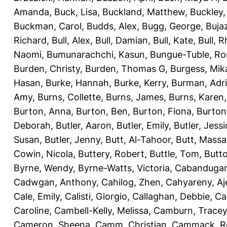
Amanda
,
Buck, Lisa
,
Buckland, Matthew
,
Buckley,
Buckman, Carol
,
Budds, Alex
,
Bugg, George
,
Buja
Richard
,
Bull, Alex
,
Bull, Damian
,
Bull, Kate
,
Bull, R
Naomi
,
Bumunarachchi, Kasun
,
Bungue-Tuble, Ro
Burden, Christy
,
Burden, Thomas G
,
Burgess, Mik
Hasan
,
Burke, Hannah
,
Burke, Kerry
,
Burman, Adr
Amy
,
Burns, Collette
,
Burns, James
,
Burns, Karen
Burton, Anna
,
Burton, Ben
,
Burton, Fiona
,
Burton
Deborah
,
Butler, Aaron
,
Butler, Emily
,
Butler, Jessi
Susan
,
Butler, Jenny
,
Butt, Al-Tahoor
,
Butt, Mass
Cowin, Nicola
,
Buttery, Robert
,
Buttle, Tom
,
Butto
Byrne, Wendy
,
Byrne-Watts, Victoria
,
Cabanduga
Cadwgan, Anthony
,
Cahilog, Zhen
,
Cahyareny, A
Cale, Emily
,
Calisti, Giorgio
,
Callaghan, Debbie
,
Ca
Caroline
,
Cambell-Kelly, Melissa
,
Camburn, Tracey
Cameron, Sheena
,
Camm, Christian
,
Cammack, R