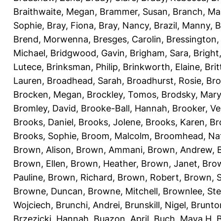
Braithwaite, Megan
,
Brammer, Susan
,
Branch, Ma
Sophie
,
Bray, Fiona
,
Bray, Nancy
,
Brazil, Manny
,
B
Brend, Morwenna
,
Bresges, Carolin
,
Bressington,
Michael
,
Bridgwood, Gavin
,
Brigham, Sara
,
Bright
Lutece
,
Brinksman, Philip
,
Brinkworth, Elaine
,
Bri
Lauren
,
Broadhead, Sarah
,
Broadhurst, Rosie
,
Bro
Brocken, Megan
,
Brockley, Tomos
,
Brodsky, Mary
Bromley, David
,
Brooke-Ball, Hannah
,
Brooker, Ve
Brooks, Daniel
,
Brooks, Jolene
,
Brooks, Karen
,
Br
Brooks, Sophie
,
Broom, Malcolm
,
Broomhead, Nat
Brown, Alison
,
Brown, Ammani
,
Brown, Andrew
,
Brown, Ellen
,
Brown, Heather
,
Brown, Janet
,
Bro
Pauline
,
Brown, Richard
,
Brown, Robert
,
Brown, 
Browne, Duncan
,
Browne, Mitchell
,
Brownlee, St
Wojciech
,
Brunchi, Andrei
,
Brunskill, Nigel
,
Brunto
Brzezicki, Hannah
,
Buazon, April
,
Buch, Maya H
,