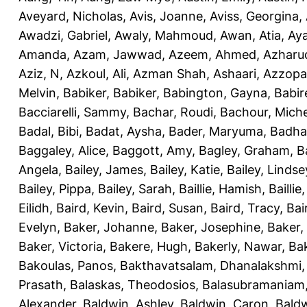
Aveyard, Nicholas
,
Avis, Joanne
,
Aviss, Georgina
,
Awadzi, Gabriel
,
Awaly, Mahmoud
,
Awan, Atia
,
Aya
Amanda
,
Azam, Jawwad
,
Azeem, Ahmed
,
Azharu
Aziz, N
,
Azkoul, Ali
,
Azman Shah, Ashaari
,
Azzopar
Melvin
,
Babiker, Babiker
,
Babington, Gayna
,
Babir
Bacciarelli, Sammy
,
Bachar, Roudi
,
Bachour, Miche
Badal, Bibi
,
Badat, Aysha
,
Bader, Maryuma
,
Badha
Baggaley, Alice
,
Baggott, Amy
,
Bagley, Graham
,
B
Angela
,
Bailey, James
,
Bailey, Katie
,
Bailey, Lindse
Bailey, Pippa
,
Bailey, Sarah
,
Baillie, Hamish
,
Baillie
Eilidh
,
Baird, Kevin
,
Baird, Susan
,
Baird, Tracy
,
Bai
Evelyn
,
Baker, Johanne
,
Baker, Josephine
,
Baker,
Baker, Victoria
,
Bakere, Hugh
,
Bakerly, Nawar
,
Bak
Bakoulas, Panos
,
Bakthavatsalam, Dhanalakshmi
Prasath
,
Balaskas, Theodosios
,
Balasubramaniam
Alexander
,
Baldwin, Ashley
,
Baldwin, Caron
,
Baldw