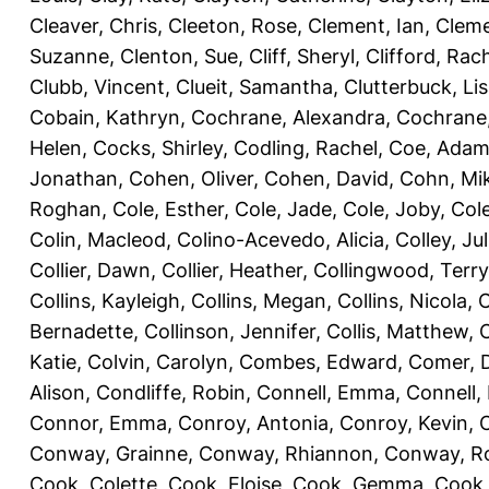
Cleaver, Chris
,
Cleeton, Rose
,
Clement, Ian
,
Cleme
Suzanne
,
Clenton, Sue
,
Cliff, Sheryl
,
Clifford, Rac
Clubb, Vincent
,
Clueit, Samantha
,
Clutterbuck, Li
Cobain, Kathryn
,
Cochrane, Alexandra
,
Cochrane,
Helen
,
Cocks, Shirley
,
Codling, Rachel
,
Coe, Ada
Jonathan
,
Cohen, Oliver
,
Cohen, David
,
Cohn, Mi
Roghan
,
Cole, Esther
,
Cole, Jade
,
Cole, Joby
,
Col
Colin, Macleod
,
Colino-Acevedo, Alicia
,
Colley, Jul
Collier, Dawn
,
Collier, Heather
,
Collingwood, Terry
Collins, Kayleigh
,
Collins, Megan
,
Collins, Nicola
,
C
Bernadette
,
Collinson, Jennifer
,
Collis, Matthew
,
Katie
,
Colvin, Carolyn
,
Combes, Edward
,
Comer, 
Alison
,
Condliffe, Robin
,
Connell, Emma
,
Connell,
Connor, Emma
,
Conroy, Antonia
,
Conroy, Kevin
,
Conway, Grainne
,
Conway, Rhiannon
,
Conway, R
Cook, Colette
,
Cook, Eloise
,
Cook, Gemma
,
Cook,