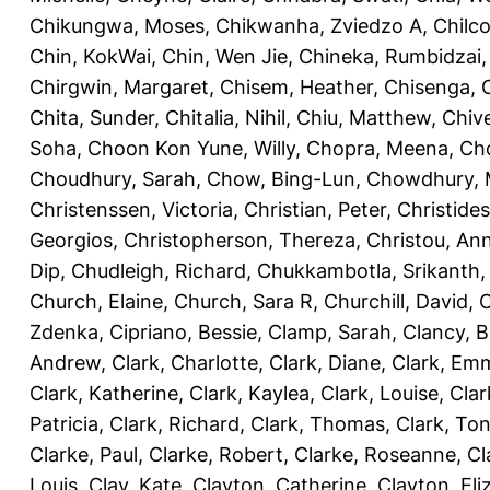
Chikungwa, Moses
,
Chikwanha, Zviedzo A
,
Chilc
Chin, KokWai
,
Chin, Wen Jie
,
Chineka, Rumbidzai
Chirgwin, Margaret
,
Chisem, Heather
,
Chisenga, C
Chita, Sunder
,
Chitalia, Nihil
,
Chiu, Matthew
,
Chiv
Soha
,
Choon Kon Yune, Willy
,
Chopra, Meena
,
Cho
Choudhury, Sarah
,
Chow, Bing-Lun
,
Chowdhury, 
Christenssen, Victoria
,
Christian, Peter
,
Christide
Georgios
,
Christopherson, Thereza
,
Christou, An
Dip
,
Chudleigh, Richard
,
Chukkambotla, Srikanth
Church, Elaine
,
Church, Sara R
,
Churchill, David
,
C
Zdenka
,
Cipriano, Bessie
,
Clamp, Sarah
,
Clancy, B
Andrew
,
Clark, Charlotte
,
Clark, Diane
,
Clark, Em
Clark, Katherine
,
Clark, Kaylea
,
Clark, Louise
,
Clar
Patricia
,
Clark, Richard
,
Clark, Thomas
,
Clark, Ton
Clarke, Paul
,
Clarke, Robert
,
Clarke, Roseanne
,
Cl
Louis
,
Clay, Kate
,
Clayton, Catherine
,
Clayton, Eli