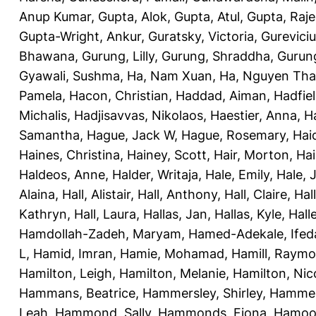
Anup Kumar
,
Gupta, Alok
,
Gupta, Atul
,
Gupta, Raj
Gupta-Wright, Ankur
,
Guratsky, Victoria
,
Gureviciu
Bhawana
,
Gurung, Lilly
,
Gurung, Shraddha
,
Gurung
Gyawali, Sushma
,
Ha, Nam Xuan
,
Ha, Nguyen Th
Pamela
,
Hacon, Christian
,
Haddad, Aiman
,
Hadfiel
Michalis
,
Hadjisavvas, Nikolaos
,
Haestier, Anna
,
H
Samantha
,
Hague, Jack W
,
Hague, Rosemary
,
Hai
Haines, Christina
,
Hainey, Scott
,
Hair, Morton
,
Hai
Haldeos, Anne
,
Halder, Writaja
,
Hale, Emily
,
Hale, 
Alaina
,
Hall, Alistair
,
Hall, Anthony
,
Hall, Claire
,
Hal
Kathryn
,
Hall, Laura
,
Hallas, Jan
,
Hallas, Kyle
,
Hall
Hamdollah-Zadeh, Maryam
,
Hamed-Adekale, Ife
L
,
Hamid, Imran
,
Hamie, Mohamad
,
Hamill, Raym
Hamilton, Leigh
,
Hamilton, Melanie
,
Hamilton, Nic
Hammans, Beatrice
,
Hammersley, Shirley
,
Hammer
Leah
,
Hammond, Sally
,
Hammonds, Fiona
,
Hamood