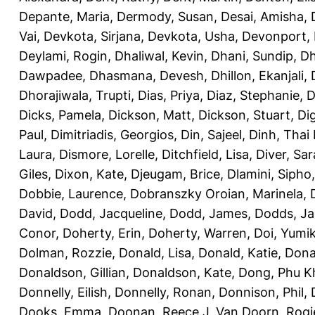
Depante, Maria
,
Dermody, Susan
,
Desai, Amisha
,
Vai
,
Devkota, Sirjana
,
Devkota, Usha
,
Devonport,
Deylami, Rogin
,
Dhaliwal, Kevin
,
Dhani, Sundip
,
Dh
Dawpadee
,
Dhasmana, Devesh
,
Dhillon, Ekanjali
,
Dhorajiwala, Trupti
,
Dias, Priya
,
Diaz, Stephanie
,
D
Dicks, Pamela
,
Dickson, Matt
,
Dickson, Stuart
,
Di
Paul
,
Dimitriadis, Georgios
,
Din, Sajeel
,
Dinh, Thai
Laura
,
Dismore, Lorelle
,
Ditchfield, Lisa
,
Diver, Sa
Giles
,
Dixon, Kate
,
Djeugam, Brice
,
Dlamini, Sipho
Dobbie, Laurence
,
Dobranszky Oroian, Marinela
,
David
,
Dodd, Jacqueline
,
Dodd, James
,
Dodds, Ja
Conor
,
Doherty, Erin
,
Doherty, Warren
,
Doi, Yumi
Dolman, Rozzie
,
Donald, Lisa
,
Donald, Katie
,
Dona
Donaldson, Gillian
,
Donaldson, Kate
,
Dong, Phu K
Donnelly, Eilish
,
Donnelly, Ronan
,
Donnison, Phil
,
Dooks, Emma
,
Doonan, Reece J
,
Van Doorn, Rogi