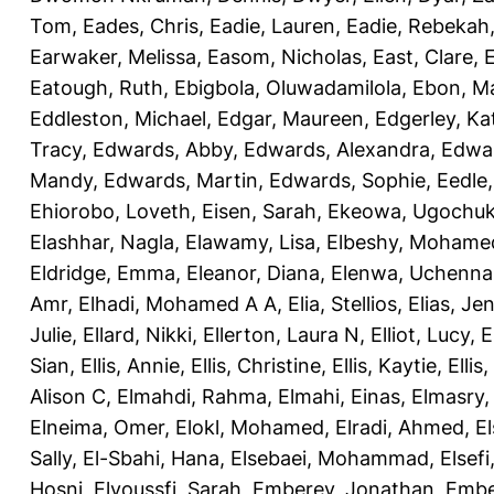
Tom
,
Eades, Chris
,
Eadie, Lauren
,
Eadie, Rebekah
Earwaker, Melissa
,
Easom, Nicholas
,
East, Clare
,
Eatough, Ruth
,
Ebigbola, Oluwadamilola
,
Ebon, Ma
Eddleston, Michael
,
Edgar, Maureen
,
Edgerley, Ka
Tracy
,
Edwards, Abby
,
Edwards, Alexandra
,
Edwar
Mandy
,
Edwards, Martin
,
Edwards, Sophie
,
Eedle
Ehiorobo, Loveth
,
Eisen, Sarah
,
Ekeowa, Ugochu
Elashhar, Nagla
,
Elawamy, Lisa
,
Elbeshy, Mohame
Eldridge, Emma
,
Eleanor, Diana
,
Elenwa, Uchenna
Amr
,
Elhadi, Mohamed A A
,
Elia, Stellios
,
Elias, Jen
Julie
,
Ellard, Nikki
,
Ellerton, Laura N
,
Elliot, Lucy
,
E
Sian
,
Ellis, Annie
,
Ellis, Christine
,
Ellis, Kaytie
,
Ellis,
Alison C
,
Elmahdi, Rahma
,
Elmahi, Einas
,
Elmasry
Elneima, Omer
,
Elokl, Mohamed
,
Elradi, Ahmed
,
E
Sally
,
El-Sbahi, Hana
,
Elsebaei, Mohammad
,
Elsefi
Hosni
,
Elyoussfi, Sarah
,
Emberey, Jonathan
,
Embe