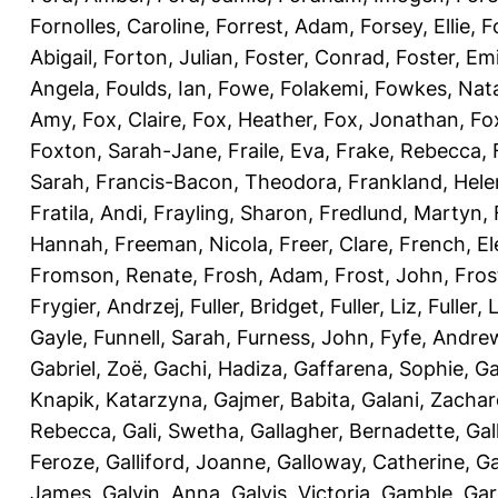
Fornolles, Caroline
,
Forrest, Adam
,
Forsey, Ellie
,
F
Abigail
,
Forton, Julian
,
Foster, Conrad
,
Foster, Emi
Angela
,
Foulds, Ian
,
Fowe, Folakemi
,
Fowkes, Nat
Amy
,
Fox, Claire
,
Fox, Heather
,
Fox, Jonathan
,
Fo
Foxton, Sarah-Jane
,
Fraile, Eva
,
Frake, Rebecca
,
Sarah
,
Francis-Bacon, Theodora
,
Frankland, Hele
Fratila, Andi
,
Frayling, Sharon
,
Fredlund, Martyn
,
Hannah
,
Freeman, Nicola
,
Freer, Clare
,
French, El
Fromson, Renate
,
Frosh, Adam
,
Frost, John
,
Fros
Frygier, Andrzej
,
Fuller, Bridget
,
Fuller, Liz
,
Fuller, 
Gayle
,
Funnell, Sarah
,
Furness, John
,
Fyfe, Andre
Gabriel, Zoë
,
Gachi, Hadiza
,
Gaffarena, Sophie
,
Ga
Knapik, Katarzyna
,
Gajmer, Babita
,
Galani, Zachar
Rebecca
,
Gali, Swetha
,
Gallagher, Bernadette
,
Gal
Feroze
,
Galliford, Joanne
,
Galloway, Catherine
,
Ga
James
,
Galvin, Anna
,
Galvis, Victoria
,
Gamble, Gar