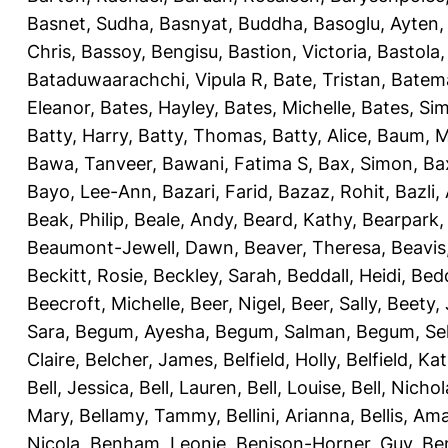
Basnet, Sudha
,
Basnyat, Buddha
,
Basoglu, Ayten
Chris
,
Bassoy, Bengisu
,
Bastion, Victoria
,
Bastola
Bataduwaarachchi, Vipula R
,
Bate, Tristan
,
Batema
Eleanor
,
Bates, Hayley
,
Bates, Michelle
,
Bates, Si
Batty, Harry
,
Batty, Thomas
,
Batty, Alice
,
Baum, M
Bawa, Tanveer
,
Bawani, Fatima S
,
Bax, Simon
,
Ba
Bayo, Lee-Ann
,
Bazari, Farid
,
Bazaz, Rohit
,
Bazli
Beak, Philip
,
Beale, Andy
,
Beard, Kathy
,
Bearpark,
Beaumont-Jewell, Dawn
,
Beaver, Theresa
,
Beavis
Beckitt, Rosie
,
Beckley, Sarah
,
Beddall, Heidi
,
Bed
Beecroft, Michelle
,
Beer, Nigel
,
Beer, Sally
,
Beety,
Sara
,
Begum, Ayesha
,
Begum, Salman
,
Begum, Sel
Claire
,
Belcher, James
,
Belfield, Holly
,
Belfield, Ka
Bell, Jessica
,
Bell, Lauren
,
Bell, Louise
,
Bell, Nichol
Mary
,
Bellamy, Tammy
,
Bellini, Arianna
,
Bellis, Am
Nicola
,
Benham, Leonie
,
Benison-Horner, Guy
,
Be