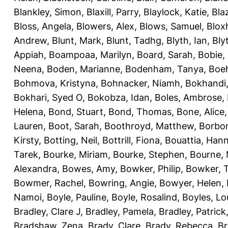
Blankley, Simon
,
Blaxill, Parry
,
Blaylock, Katie
,
Bla
Bloss, Angela
,
Blowers, Alex
,
Blows, Samuel
,
Blox
Andrew
,
Blunt, Mark
,
Blunt, Tadhg
,
Blyth, Ian
,
Bly
Appiah
,
Boampoaa, Marilyn
,
Board, Sarah
,
Bobie,
Neena
,
Boden, Marianne
,
Bodenham, Tanya
,
Boeh
Bohmova, Kristyna
,
Bohnacker, Niamh
,
Bokhandi,
Bokhari, Syed O
,
Bokobza, Idan
,
Boles, Ambrose
,
Helena
,
Bond, Stuart
,
Bond, Thomas
,
Bone, Alice
Lauren
,
Boot, Sarah
,
Boothroyd, Matthew
,
Borbo
Kirsty
,
Botting, Neil
,
Bottrill, Fiona
,
Bouattia, Han
Tarek
,
Bourke, Miriam
,
Bourke, Stephen
,
Bourne, 
Alexandra
,
Bowes, Amy
,
Bowker, Philip
,
Bowker, T
Bowmer, Rachel
,
Bowring, Angie
,
Bowyer, Helen
,
Namoi
,
Boyle, Pauline
,
Boyle, Rosalind
,
Boyles, Lo
Bradley, Clare J
,
Bradley, Pamela
,
Bradley, Patrick
Bradshaw, Zena
,
Brady, Clare
,
Brady, Rebecca
,
Br