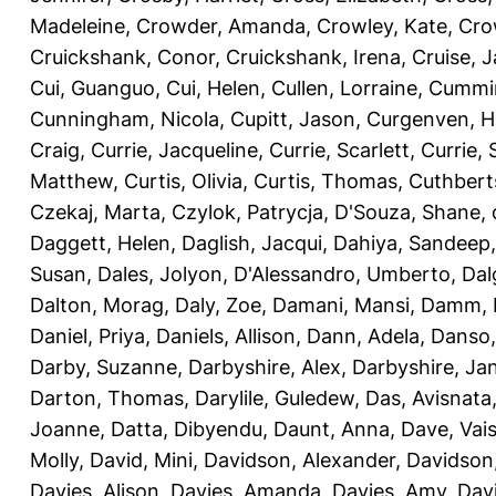
Madeleine
,
Crowder, Amanda
,
Crowley, Kate
,
Cro
Cruickshank, Conor
,
Cruickshank, Irena
,
Cruise, 
Cui, Guanguo
,
Cui, Helen
,
Cullen, Lorraine
,
Cummin
Cunningham, Nicola
,
Cupitt, Jason
,
Curgenven, Ho
Craig
,
Currie, Jacqueline
,
Currie, Scarlett
,
Currie,
Matthew
,
Curtis, Olivia
,
Curtis, Thomas
,
Cuthbert
Czekaj, Marta
,
Czylok, Patrycja
,
D'Souza, Shane
,
Daggett, Helen
,
Daglish, Jacqui
,
Dahiya, Sandeep
Susan
,
Dales, Jolyon
,
D'Alessandro, Umberto
,
Dal
Dalton, Morag
,
Daly, Zoe
,
Damani, Mansi
,
Damm, 
Daniel, Priya
,
Daniels, Allison
,
Dann, Adela
,
Danso,
Darby, Suzanne
,
Darbyshire, Alex
,
Darbyshire, Ja
Darton, Thomas
,
Darylile, Guledew
,
Das, Avisnata
Joanne
,
Datta, Dibyendu
,
Daunt, Anna
,
Dave, Vais
Molly
,
David, Mini
,
Davidson, Alexander
,
Davidson
Davies, Alison
,
Davies, Amanda
,
Davies, Amy
,
Dav