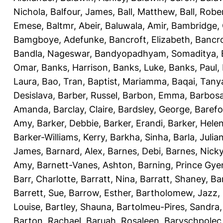
Nichola
,
Balfour, James
,
Ball, Matthew
,
Ball, Robe
Emese
,
Baltmr, Abeir
,
Baluwala, Amir
,
Bambridge,
Bamgboye, Adefunke
,
Bancroft, Elizabeth
,
Bancro
Bandla, Nageswar
,
Bandyopadhyam, Somaditya
,
Omar
,
Banks, Harrison
,
Banks, Luke
,
Banks, Paul
,
Laura
,
Bao, Tran
,
Baptist, Mariamma
,
Baqai, Tany
Desislava
,
Barber, Russel
,
Barbon, Emma
,
Barbosa
Amanda
,
Barclay, Claire
,
Bardsley, George
,
Barefo
Amy
,
Barker, Debbie
,
Barker, Erandi
,
Barker, Hele
Barker-Williams, Kerry
,
Barkha, Sinha
,
Barla, Julia
James
,
Barnard, Alex
,
Barnes, Debi
,
Barnes, Nick
Amy
,
Barnett-Vanes, Ashton
,
Barning, Prince Gye
Barr, Charlotte
,
Barratt, Nina
,
Barratt, Shaney
,
Ba
Barrett, Sue
,
Barrow, Esther
,
Bartholomew, Jazz
,
Louise
,
Bartley, Shauna
,
Bartolmeu-Pires, Sandra
Barton, Rachael
,
Baruah, Rosaleen
,
Baryschpolec,