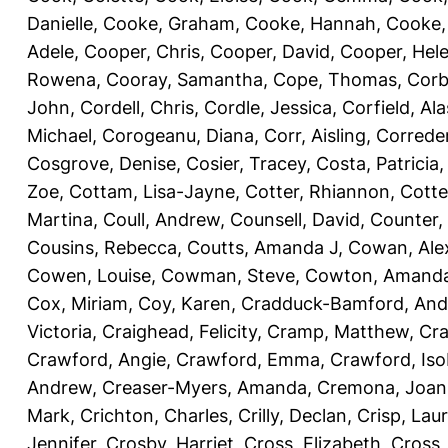
Danielle
,
Cooke, Graham
,
Cooke, Hannah
,
Cooke,
Adele
,
Cooper, Chris
,
Cooper, David
,
Cooper, Hel
Rowena
,
Cooray, Samantha
,
Cope, Thomas
,
Corb
John
,
Cordell, Chris
,
Cordle, Jessica
,
Corfield, Ala
Michael
,
Corogeanu, Diana
,
Corr, Aisling
,
Correder
Cosgrove, Denise
,
Cosier, Tracey
,
Costa, Patricia
Zoe
,
Cottam, Lisa-Jayne
,
Cotter, Rhiannon
,
Cotte
Martina
,
Coull, Andrew
,
Counsell, David
,
Counter,
Cousins, Rebecca
,
Coutts, Amanda J
,
Cowan, Ale
Cowen, Louise
,
Cowman, Steve
,
Cowton, Amand
Cox, Miriam
,
Coy, Karen
,
Cradduck-Bamford, And
Victoria
,
Craighead, Felicity
,
Cramp, Matthew
,
Cra
Crawford, Angie
,
Crawford, Emma
,
Crawford, Iso
Andrew
,
Creaser-Myers, Amanda
,
Cremona, Joan
Mark
,
Crichton, Charles
,
Crilly, Declan
,
Crisp, Lau
Jennifer
,
Crosby, Harriet
,
Cross, Elizabeth
,
Cross,