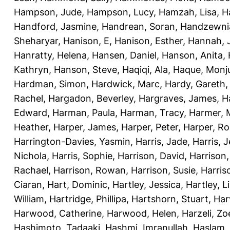
Hampson, Jude
,
Hampson, Lucy
,
Hamzah, Lisa
,
H
Handford, Jasmine
,
Handrean, Soran
,
Handzewnia
Sheharyar
,
Hanison, E
,
Hanison, Esther
,
Hannah, J
Hanratty, Helena
,
Hansen, Daniel
,
Hanson, Anita
,
Kathryn
,
Hanson, Steve
,
Haqiqi, Ala
,
Haque, Monju
Hardman, Simon
,
Hardwick, Marc
,
Hardy, Gareth
Rachel
,
Hargadon, Beverley
,
Hargraves, James
,
H
Edward
,
Harman, Paula
,
Harman, Tracy
,
Harmer, 
Heather
,
Harper, James
,
Harper, Peter
,
Harper, R
Harrington-Davies, Yasmin
,
Harris, Jade
,
Harris, 
Nichola
,
Harris, Sophie
,
Harrison, David
,
Harrison,
Rachael
,
Harrison, Rowan
,
Harrison, Susie
,
Harris
Ciaran
,
Hart, Dominic
,
Hartley, Jessica
,
Hartley, L
William
,
Hartridge, Phillipa
,
Hartshorn, Stuart
,
Har
Harwood, Catherine
,
Harwood, Helen
,
Harzeli, Zo
Hashimoto, Tadaaki
,
Hashmi, Imranullah
,
Haslam,