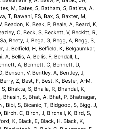
,
Basumatary, A
,
Basvi, P
,
Batac, JA
,
tes, M
,
Bates, S
,
Batham, S
,
Batista, A
,
a, T
,
Bawani, FS
,
Bax, S
,
Baxter, M
,
W
,
Beadon, K
,
Beak, P
,
Beale, A
,
Beard, K
,
eazley, C
,
Beck, S
,
Beckett, V
,
Beckitt, R
,
 Sa
,
Beety, J
,
Bega, G
,
Begg, A
,
Begg, S
,
r, J
,
Belfield, H
,
Belfield, K
,
Belgaumkar,
ni, A
,
Bellis, A
,
Bellis, F
,
Bendall, L
,
ennett, A
,
Bennett, C
,
Bennett, D
,
G
,
Benson, V
,
Bentley, A
,
Bentley, J
,
,
Berry, Z
,
Best, F
,
Best, K
,
Bester, A-M
,
 S
,
Bhakta, S
,
Bhalla, R
,
Bhandal, K
,
R
,
Bhasin, S
,
Bhat, A
,
Bhat, P
,
Bhatnagar,
 N
,
Bibi, S
,
Bicanic, T
,
Bidgood, S
,
Bigg, J
,
O
,
Birch, C
,
Birch, J
,
Birchall, K
,
Bird, S
,
ford, K
,
Black, E
,
Black, H
,
Black, K
,