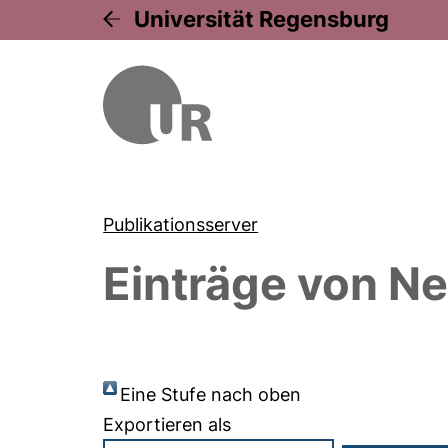
Universität Regensburg
Publikationsserver
Einträge von
Ne
Eine Stufe nach oben
Exportieren als