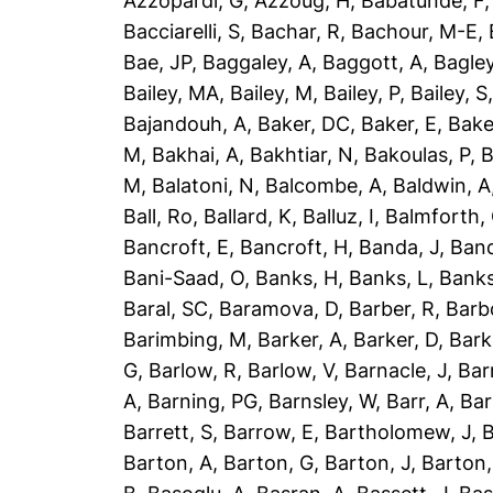
Azzopardi, G
,
Azzoug, H
,
Babatunde, F
Bacciarelli, S
,
Bachar, R
,
Bachour, M-E
,
Bae, JP
,
Baggaley, A
,
Baggott, A
,
Bagley
Bailey, MA
,
Bailey, M
,
Bailey, P
,
Bailey, S
Bajandouh, A
,
Baker, DC
,
Baker, E
,
Bake
M
,
Bakhai, A
,
Bakhtiar, N
,
Bakoulas, P
,
B
M
,
Balatoni, N
,
Balcombe, A
,
Baldwin, A
Ball, Ro
,
Ballard, K
,
Balluz, I
,
Balmforth,
Bancroft, E
,
Bancroft, H
,
Banda, J
,
Band
Bani-Saad, O
,
Banks, H
,
Banks, L
,
Banks
Baral, SC
,
Baramova, D
,
Barber, R
,
Barb
Barimbing, M
,
Barker, A
,
Barker, D
,
Bark
G
,
Barlow, R
,
Barlow, V
,
Barnacle, J
,
Bar
A
,
Barning, PG
,
Barnsley, W
,
Barr, A
,
Bar
Barrett, S
,
Barrow, E
,
Bartholomew, J
,
B
Barton, A
,
Barton, G
,
Barton, J
,
Barton,