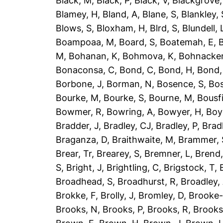
Black, M
,
Black, P
,
Black, V
,
Blackgrove,
Blamey, H
,
Bland, A
,
Blane, S
,
Blankley, 
Blows, S
,
Bloxham, H
,
Blrd, S
,
Blundell, 
Boampoaa, M
,
Board, S
,
Boatemah, E
,
B
M
,
Bohanan, K
,
Bohmova, K
,
Bohnacker
Bonaconsa, C
,
Bond, C
,
Bond, H
,
Bond,
Borbone, J
,
Borman, N
,
Bosence, S
,
Bos
Bourke, M
,
Bourke, S
,
Bourne, M
,
Bousfi
Bowmer, R
,
Bowring, A
,
Bowyer, H
,
Boy
Bradder, J
,
Bradley, CJ
,
Bradley, P
,
Brad
Braganza, D
,
Braithwaite, M
,
Brammer, 
Brear, Tr
,
Brearey, S
,
Bremner, L
,
Brend
S
,
Bright, J
,
Brightling, C
,
Brigstock, T
,
Broadhead, S
,
Broadhurst, R
,
Broadley,
Brokke, F
,
Brolly, J
,
Bromley, D
,
Brooke-
Brooks, N
,
Brooks, P
,
Brooks, R
,
Brooks