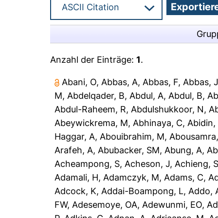
Grup
Anzahl der Einträge:
1
.
Abani, O
,
Abbas, A
,
Abbas, F
,
Abbas, 
M
,
Abdelqader, B
,
Abdul, A
,
Abdul, B
,
Ab
Abdul-Raheem, R
,
Abdulshukkoor, N
,
A
Abeywickrema, M
,
Abhinaya, C
,
Abidin,
Haggar, A
,
Abouibrahim, M
,
Abousamra,
Arafeh, A
,
Abubacker, SM
,
Abung, A
,
Ab
Acheampong, S
,
Acheson, J
,
Achieng, 
Adamali, H
,
Adamczyk, M
,
Adams, C
,
A
Adcock, K
,
Addai-Boampong, L
,
Addo, 
FW
,
Adesemoye, OA
,
Adewunmi, EO
,
Ad