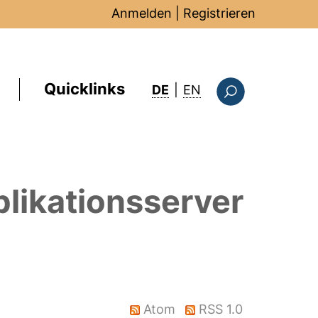
Anmelden
|
Registrieren
Quicklinks
: this page in Englis
DE
|
EN
Suchformular
likationsserver
Atom
RSS 1.0