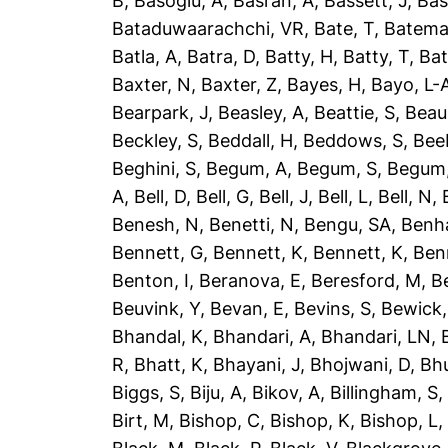
B
,
Basoglu, A
,
Basran, A
,
Bassett, J
,
Bas
Bataduwaarachchi, VR
,
Bate, T
,
Batema
Batla, A
,
Batra, D
,
Batty, H
,
Batty, T
,
Bat
Baxter, N
,
Baxter, Z
,
Bayes, H
,
Bayo, L-
Bearpark, J
,
Beasley, A
,
Beattie, S
,
Beau
Beckley, S
,
Beddall, H
,
Beddows, S
,
Bee
Beghini, S
,
Begum, A
,
Begum, S
,
Begum,
A
,
Bell, D
,
Bell, G
,
Bell, J
,
Bell, L
,
Bell, N
,
Benesh, N
,
Benetti, N
,
Bengu, SA
,
Benh
Bennett, G
,
Bennett, K
,
Bennett, K
,
Ben
Benton, I
,
Beranova, E
,
Beresford, M
,
B
Beuvink, Y
,
Bevan, E
,
Bevins, S
,
Bewick,
Bhandal, K
,
Bhandari, A
,
Bhandari, LN
,
R
,
Bhatt, K
,
Bhayani, J
,
Bhojwani, D
,
Bhu
Biggs, S
,
Biju, A
,
Bikov, A
,
Billingham, S
Birt, M
,
Bishop, C
,
Bishop, K
,
Bishop, L