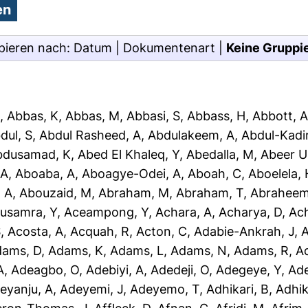
pieren nach:
Datum
|
Dokumentenart
|
Keine Gruppi
J
,
Abbas, K
,
Abbas, M
,
Abbasi, S
,
Abbass, H
,
Abbott, 
dul, S
,
Abdul Rasheed, A
,
Abdulakeem, A
,
Abdul-Kadir
bdusamad, K
,
Abed El Khaleq, Y
,
Abedalla, M
,
Abeer U
 A
,
Aboaba, A
,
Aboagye-Odei, A
,
Aboah, C
,
Aboelela, 
 A
,
Abouzaid, M
,
Abraham, M
,
Abraham, T
,
Abraheem
usamra, Y
,
Aceampong, Y
,
Achara, A
,
Acharya, D
,
Ac
S
,
Acosta, A
,
Acquah, R
,
Acton, C
,
Adabie-Ankrah, J
,
A
dams, D
,
Adams, K
,
Adams, L
,
Adams, N
,
Adams, R
,
A
A
,
Adeagbo, O
,
Adebiyi, A
,
Adedeji, O
,
Adegeye, Y
,
Ad
eyanju, A
,
Adeyemi, J
,
Adeyemo, T
,
Adhikari, B
,
Adhik