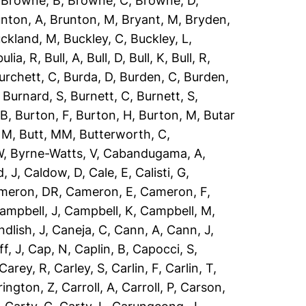
,
Browne, B
,
Browne, C
,
Browne, D
,
nton, A
,
Brunton, M
,
Bryant, M
,
Bryden,
ckland, M
,
Buckley, C
,
Buckley, L
,
ulia, R
,
Bull, A
,
Bull, D
,
Bull, K
,
Bull, R
,
urchett, C
,
Burda, D
,
Burden, C
,
Burden,
,
Burnard, S
,
Burnett, C
,
Burnett, S
,
 B
,
Burton, F
,
Burton, H
,
Burton, M
,
Butar
, M
,
Butt, MM
,
Butterworth, C
,
W
,
Byrne-Watts, V
,
Cabandugama, A
,
, J
,
Caldow, D
,
Cale, E
,
Calisti, G
,
meron, DR
,
Cameron, E
,
Cameron, F
,
ampbell, J
,
Campbell, K
,
Campbell, M
,
dlish, J
,
Caneja, C
,
Cann, A
,
Cann, J
,
ff, J
,
Cap, N
,
Caplin, B
,
Capocci, S
,
Carey, R
,
Carley, S
,
Carlin, F
,
Carlin, T
,
rington, Z
,
Carroll, A
,
Carroll, P
,
Carson,