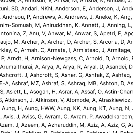
dusei, A
,
Amosun, V
,
Amsal, M
,
Amsha, K
,
Amuasi, J
uni, SD
,
Andari, NKN
,
Anderson, E
,
Anderson, J
,
Ande
,
Andreou, P
,
Andrews, A
,
Andrews, J
,
Aneke, K
,
Ang,
nim-Somuah, M
,
Aniruddhan, K
,
Annett, J
,
Anning, L
ntonina, Z
,
Anu, V
,
Anwar, M
,
Anwar, S
,
Apetri, E
,
Apo
aujo, M
,
Archer, A
,
Archer, D
,
Archer, S
,
Arcoria, D
,
Ar
rkley, C
,
Armah, C
,
Armata, I
,
Armistead, J
,
Armitage,
 P
,
Arndt, H
,
Arnison-Newgass, C
,
Arnold, D
,
Arnold, 
,
Arumaithurai, A
,
Arya, A
,
Arya, R
,
Aryal, D
,
Asandei, D
Ashcroft, J
,
Ashcroft, S
,
Asher, G
,
Ashfak, Z
,
Ashfaq,
-E-A
,
Ashraf, MZ
,
Ashraf, S
,
Ashraq, MB
,
Ashton, D
,
As
 S
,
Aslett, L
,
Asogan, H
,
Asrar, A
,
Assaf, O
,
Astin-Cham
S
,
Atkinson, J
,
Atkinson, V
,
Atomode, A
,
Atraskiewicz,
,
Aung, H
,
Aung, HWW
,
Aung, KK
,
Aung, KT
,
Aung, N
,
N
,
Avis, J
,
Aviss, G
,
Avram, C
,
Avram, P
,
Awadelkareem,
Azam, J
,
Azeem, A
,
Azharuddin, M
,
Aziz, A
,
Aziz, G
,
Az