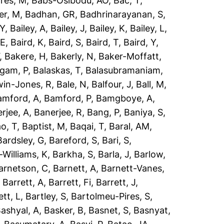
res, M
,
Babs-Osibodu, AO
,
Bac, T
,
er, M
,
Badhan, GR
,
Badhrinarayanan, S
,
 Y
,
Bailey, A
,
Bailey, J
,
Bailey, K
,
Bailey, L
,
 E
,
Baird, K
,
Baird, S
,
Baird, T
,
Baird, Y
,
,
Bakere, H
,
Bakerly, N
,
Baker-Moffatt,
ngam, P
,
Balaskas, T
,
Balasubramaniam,
win-Jones, R
,
Bale, N
,
Balfour, J
,
Ball, M
,
amford, A
,
Bamford, P
,
Bamgboye, A
,
rjee, A
,
Banerjee, R
,
Bang, P
,
Baniya, S
,
o, T
,
Baptist, M
,
Baqai, T
,
Baral, AM
,
Bardsley, G
,
Bareford, S
,
Bari, S
,
-Williams, K
,
Barkha, S
,
Barla, J
,
Barlow,
arnetson, C
,
Barnett, A
,
Barnett-Vanes,
,
Barrett, A
,
Barrett, Fi
,
Barrett, J
,
ett, L
,
Bartley, S
,
Bartolmeu-Pires, S
,
ashyal, A
,
Basker, B
,
Basnet, S
,
Basnyat,