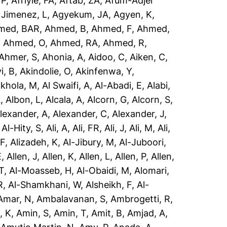
 P
,
Afriyie, FA
,
Aftab, ZA
,
Afum-Adjei
 Jimenez, L
,
Agyekum, JA
,
Agyen, K
,
med, BAR
,
Ahmed, B
,
Ahmed, F
,
Ahmed,
,
Ahmed, O
,
Ahmed, RA
,
Ahmed, R
,
Ahmer, S
,
Ahonia, A
,
Aidoo, C
,
Aiken, C
,
i, B
,
Akindolie, O
,
Akinfenwa, Y
,
akhola, M
,
Al Swaifi, A
,
Al-Abadi, E
,
Alabi,
A
,
Albon, L
,
Alcala, A
,
Alcorn, G
,
Alcorn, S
,
lexander, A
,
Alexander, C
,
Alexander, J
,
,
Al-Hity, S
,
Ali, A
,
Ali, FR
,
Ali, J
,
Ali, M
,
Ali,
 F
,
Alizadeh, K
,
Al-Jibury, M
,
Al-Juboori,
E
,
Allen, J
,
Allen, K
,
Allen, L
,
Allen, P
,
Allen,
T
,
Al-Moasseb, H
,
Al-Obaidi, M
,
Alomari,
R
,
Al-Shamkhani, W
,
Alsheikh, F
,
Al-
Amar, N
,
Ambalavanan, S
,
Ambrogetti, R
,
, K
,
Amin, S
,
Amin, T
,
Amit, B
,
Amjad, A
,