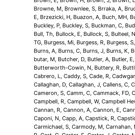
Brown, E
,
Brown, H
,
Brown, J
,
Brown, 
Browne, M
,
Brownlee, S
,
Brraka, A
,
Bruc
E
,
Brzezicki, H
,
Buazon, A
,
Buch, MH
,
B
Buckley, P
,
Buckley, S
,
Buckman, C
,
Bud
Bull, Th
,
Bullock, E
,
Bullock, S
,
Bulteel, 
TG
,
Burgess, Mi
,
Burgess, R
,
Burgess, S
Burns, A
,
Burns, C
,
Burns, J
,
Burns, K
,
B
butar, M
,
Butcher, D
,
Butler, A
,
Butler, E
Butterworth-Cowin, N
,
Buttery, R
,
Buttl
Cabrero, L
,
Caddy, S
,
Cade, R
,
Cadwgan
Callaghan, D
,
Callaghan, J
,
Callens, C
,
C
Cameron, S
,
Camm, C
,
Cammack, FD
,
C
Campbell, R
,
Campbell, W
,
Campbell He
Cannan, R
,
Cannon, A
,
Cannon, E
,
Can
Caponi, N
,
Capp, A
,
Capstick, R
,
Capsti
Carmichael, S
,
Carmody, M
,
Carnahan,