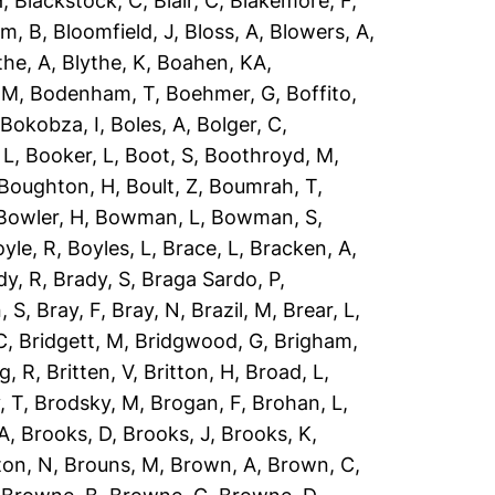
H
,
Blackstock, C
,
Blair, C
,
Blakemore, F
,
om, B
,
Bloomfield, J
,
Bloss, A
,
Blowers, A
,
the, A
,
Blythe, K
,
Boahen, KA
,
 M
,
Bodenham, T
,
Boehmer, G
,
Boffito,
,
Bokobza, I
,
Boles, A
,
Bolger, C
,
 L
,
Booker, L
,
Boot, S
,
Boothroyd, M
,
Boughton, H
,
Boult, Z
,
Boumrah, T
,
Bowler, H
,
Bowman, L
,
Bowman, S
,
yle, R
,
Boyles, L
,
Brace, L
,
Bracken, A
,
dy, R
,
Brady, S
,
Braga Sardo, P
,
, S
,
Bray, F
,
Bray, N
,
Brazil, M
,
Brear, L
,
C
,
Bridgett, M
,
Bridgwood, G
,
Brigham,
g, R
,
Britten, V
,
Britton, H
,
Broad, L
,
, T
,
Brodsky, M
,
Brogan, F
,
Brohan, L
,
 A
,
Brooks, D
,
Brooks, J
,
Brooks, K
,
ton, N
,
Brouns, M
,
Brown, A
,
Brown, C
,