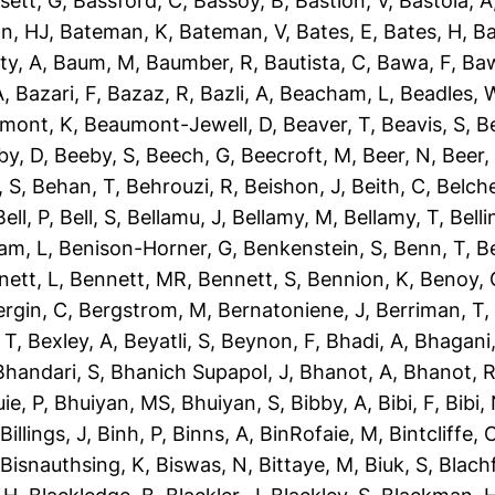
sett, G
,
Bassford, C
,
Bassoy, B
,
Bastion, V
,
Bastola, A
n, HJ
,
Bateman, K
,
Bateman, V
,
Bates, E
,
Bates, H
,
Ba
ty, A
,
Baum, M
,
Baumber, R
,
Bautista, C
,
Bawa, F
,
Baw
A
,
Bazari, F
,
Bazaz, R
,
Bazli, A
,
Beacham, L
,
Beadles, 
mont, K
,
Beaumont-Jewell, D
,
Beaver, T
,
Beavis, S
,
B
by, D
,
Beeby, S
,
Beech, G
,
Beecroft, M
,
Beer, N
,
Beer,
 S
,
Behan, T
,
Behrouzi, R
,
Beishon, J
,
Beith, C
,
Belche
Bell, P
,
Bell, S
,
Bellamu, J
,
Bellamy, M
,
Bellamy, T
,
Belli
am, L
,
Benison-Horner, G
,
Benkenstein, S
,
Benn, T
,
B
nett, L
,
Bennett, MR
,
Bennett, S
,
Bennion, K
,
Benoy, 
ergin, C
,
Bergstrom, M
,
Bernatoniene, J
,
Berriman, T
 T
,
Bexley, A
,
Beyatli, S
,
Beynon, F
,
Bhadi, A
,
Bhagani,
Bhandari, S
,
Bhanich Supapol, J
,
Bhanot, A
,
Bhanot, 
ie, P
,
Bhuiyan, MS
,
Bhuiyan, S
,
Bibby, A
,
Bibi, F
,
Bibi,
,
Billings, J
,
Binh, P
,
Binns, A
,
BinRofaie, M
,
Bintcliffe, 
,
Bisnauthsing, K
,
Biswas, N
,
Bittaye, M
,
Biuk, S
,
Blach