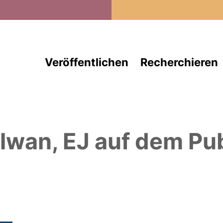
Direkt zum Inhalt
Veröffentlichen
Recherchieren
lwan, EJ
auf dem Pub