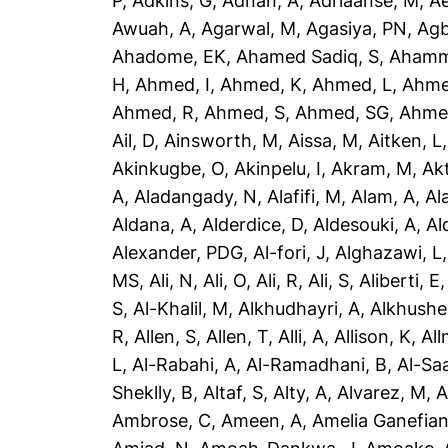
P
,
Adkins, G
,
Adnan, A
,
Adriaanse, M
,
A
Awuah, A
,
Agarwal, M
,
Agasiya, PN
,
Agb
Ahadome, EK
,
Ahamed Sadiq, S
,
Ahamm
H
,
Ahmed, I
,
Ahmed, K
,
Ahmed, L
,
Ahme
Ahmed, R
,
Ahmed, S
,
Ahmed, SG
,
Ahme
Ail, D
,
Ainsworth, M
,
Aissa, M
,
Aitken, L
Akinkugbe, O
,
Akinpelu, I
,
Akram, M
,
Ak
A
,
Aladangady, N
,
Alafifi, M
,
Alam, A
,
Al
Aldana, A
,
Alderdice, D
,
Aldesouki, A
,
Al
Alexander, PDG
,
Al-fori, J
,
Alghazawi, L
MS
,
Ali, N
,
Ali, O
,
Ali, R
,
Ali, S
,
Aliberti, E
S
,
Al-Khalil, M
,
Alkhudhayri, A
,
Alkhushe
R
,
Allen, S
,
Allen, T
,
Alli, A
,
Allison, K
,
All
L
,
Al-Rabahi, A
,
Al-Ramadhani, B
,
Al-Saa
Sheklly, B
,
Altaf, S
,
Alty, A
,
Alvarez, M
,
A
Ambrose, C
,
Ameen, A
,
Amelia Ganefian