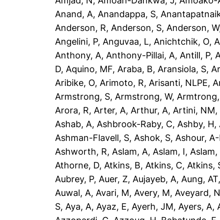
Amjad, N
,
Amoah-Dankwa, J
,
Amoako-A
Anand, A
,
Anandappa, S
,
Anantapatnaik
Anderson, R
,
Anderson, S
,
Anderson, W
Angelini, P
,
Anguvaa, L
,
Anichtchik, O
,
A
Anthony, A
,
Anthony-Pillai, A
,
Antill, P
,
A
D
,
Aquino, MF
,
Araba, B
,
Aransiola, S
,
Ar
Aribike, O
,
Arimoto, R
,
Arisanti, NLPE
,
A
Armstrong, S
,
Armstrong, W
,
Armtrong,
Arora, R
,
Arter, A
,
Arthur, A
,
Artini, NM
Ashab, A
,
Ashbrook-Raby, C
,
Ashby, H
,
Ashman-Flavell, S
,
Ashok, S
,
Ashour, A
Ashworth, R
,
Aslam, A
,
Aslam, I
,
Aslam,
Athorne, D
,
Atkins, B
,
Atkins, C
,
Atkins, 
Aubrey, P
,
Auer, Z
,
Aujayeb, A
,
Aung, AT
Auwal, A
,
Avari, M
,
Avery, M
,
Aveyard, 
S
,
Aya, A
,
Ayaz, E
,
Ayerh, JM
,
Ayers, A
,