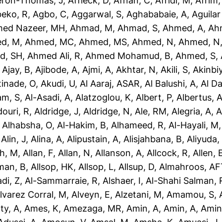
eron-Thomas, J
,
Affleck, D
,
Afnan, C
,
Afridi, M
,
Afrim,
eko, R
,
Agbo, C
,
Aggarwal, S
,
Aghababaie, A
,
Aguilar
ed Nazeer, MH
,
Ahmad, M
,
Ahmad, S
,
Ahmed, A
,
Ah
d, M
,
Ahmed, MC
,
Ahmed, MS
,
Ahmed, N
,
Ahmed, N
d, SH
,
Ahmed Ali, R
,
Ahmed Mohamud, B
,
Ahmed, S
,
,
Ajay, B
,
Ajibode, A
,
Ajmi, A
,
Akhtar, N
,
Akili, S
,
Akinbiy
tinade, O
,
Akudi, U
,
Al Aaraj, ASAR
,
Al Balushi, A
,
Al D
am, S
,
Al-Asadi, A
,
Alatzoglou, K
,
Albert, P
,
Albertus, 
douri, R
,
Aldridge, J
,
Aldridge, N
,
Ale, RM
,
Alegria, A
,
A
,
Alhabsha, O
,
Al-Hakim, B
,
Alhameed, R
,
Al-Hayali, M
,
Alin, J
,
Alina, A
,
Alipustain, A
,
Alisjahbana, B
,
Aliyuda,
h, M
,
Allan, F
,
Allan, N
,
Allanson, A
,
Allcock, R
,
Allen, 
man, B
,
Allsop, HK
,
Allsop, L
,
Allsup, D
,
Almahroos, AF
di, Z
,
Al-Sammarraie, R
,
Alshaer, I
,
Al-Shahi Salman, 
lvarez Corral, M
,
Alveyn, E
,
Alzetani, M
,
Amamou, S
,
ty, A
,
Ames, K
,
Amezaga, MR
,
Amin, A
,
Amin, A
,
Amin