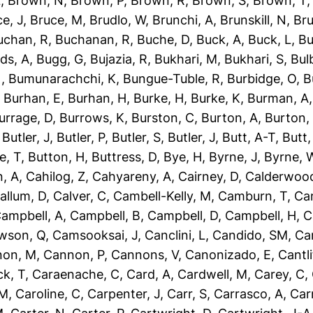
L
,
Brown, N
,
Brown, P
,
Brown, R
,
Brown, S
,
Brown, T
e, J
,
Bruce, M
,
Brudlo, W
,
Brunchi, A
,
Brunskill, N
,
Bru
uchan, R
,
Buchanan, R
,
Buche, D
,
Buck, A
,
Buck, L
,
Bu
ds, A
,
Bugg, G
,
Bujazia, R
,
Bukhari, M
,
Bukhari, S
,
Bulb
N
,
Bumunarachchi, K
,
Bungue-Tuble, R
,
Burbidge, O
,
B
,
Burhan, E
,
Burhan, H
,
Burke, H
,
Burke, K
,
Burman, A
urrage, D
,
Burrows, K
,
Burston, C
,
Burton, A
,
Burton,
,
Butler, J
,
Butler, P
,
Butler, S
,
Butler, J
,
Butt, A-T
,
Butt
e, T
,
Button, H
,
Buttress, D
,
Bye, H
,
Byrne, J
,
Byrne, 
, A
,
Cahilog, Z
,
Cahyareny, A
,
Cairney, D
,
Calderwood
allum, D
,
Calver, C
,
Cambell-Kelly, M
,
Camburn, T
,
Ca
ampbell, A
,
Campbell, B
,
Campbell, D
,
Campbell, H
,
C
wson, Q
,
Camsooksai, J
,
Canclini, L
,
Candido, SM
,
Can
non, M
,
Cannon, P
,
Cannons, V
,
Canonizado, E
,
Cantli
ck, T
,
Caraenache, C
,
Card, A
,
Cardwell, M
,
Carey, C
,
 M
,
Caroline, C
,
Carpenter, J
,
Carr, S
,
Carrasco, A
,
Car