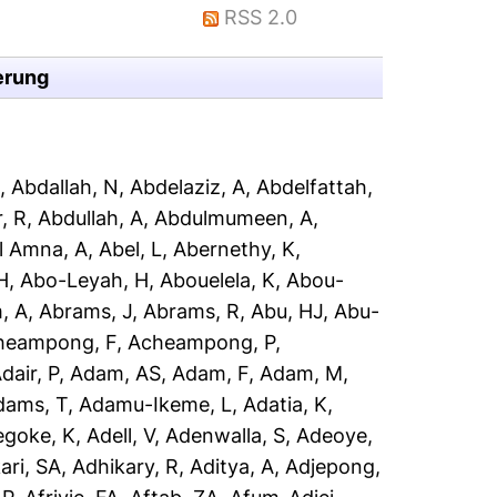
RSS 2.0
erung
A
,
Abdallah, N
,
Abdelaziz, A
,
Abdelfattah,
, R
,
Abdullah, A
,
Abdulmumeen, A
,
l Amna, A
,
Abel, L
,
Abernethy, K
,
H
,
Abo-Leyah, H
,
Abouelela, K
,
Abou-
, A
,
Abrams, J
,
Abrams, R
,
Abu, HJ
,
Abu-
heampong, F
,
Acheampong, P
,
dair, P
,
Adam, AS
,
Adam, F
,
Adam, M
,
dams, T
,
Adamu-Ikeme, L
,
Adatia, K
,
egoke, K
,
Adell, V
,
Adenwalla, S
,
Adeoye,
ari, SA
,
Adhikary, R
,
Aditya, A
,
Adjepong,