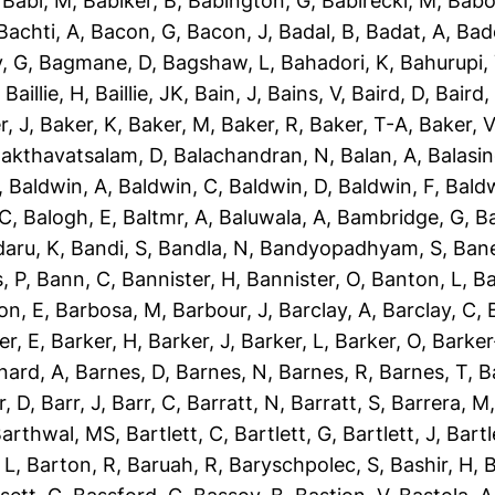
,
Babi, M
,
Babiker, B
,
Babington, G
,
Babirecki, M
,
Babo
Bachti, A
,
Bacon, G
,
Bacon, J
,
Badal, B
,
Badat, A
,
Bad
, G
,
Bagmane, D
,
Bagshaw, L
,
Bahadori, K
,
Bahurupi,
,
Baillie, H
,
Baillie, JK
,
Bain, J
,
Bains, V
,
Baird, D
,
Baird,
r, J
,
Baker, K
,
Baker, M
,
Baker, R
,
Baker, T-A
,
Baker, V
akthavatsalam, D
,
Balachandran, N
,
Balan, A
,
Balasi
,
Baldwin, A
,
Baldwin, C
,
Baldwin, D
,
Baldwin, F
,
Bald
 C
,
Balogh, E
,
Baltmr, A
,
Baluwala, A
,
Bambridge, G
,
B
aru, K
,
Bandi, S
,
Bandla, N
,
Bandyopadhyam, S
,
Bane
, P
,
Bann, C
,
Bannister, H
,
Bannister, O
,
Banton, L
,
Ba
on, E
,
Barbosa, M
,
Barbour, J
,
Barclay, A
,
Barclay, C
,
er, E
,
Barker, H
,
Barker, J
,
Barker, L
,
Barker, O
,
Barker
nard, A
,
Barnes, D
,
Barnes, N
,
Barnes, R
,
Barnes, T
,
B
r, D
,
Barr, J
,
Barr, C
,
Barratt, N
,
Barratt, S
,
Barrera, M
arthwal, MS
,
Bartlett, C
,
Bartlett, G
,
Bartlett, J
,
Bartl
 L
,
Barton, R
,
Baruah, R
,
Baryschpolec, S
,
Bashir, H
,
B