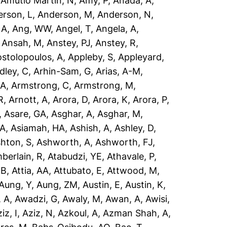
,
Amutio Martin, N
,
Amy, P
,
Anada, A
,
rson, L
,
Anderson, M
,
Anderson, N
,
 A
,
Ang, WW
,
Angel, T
,
Angela, A
,
,
Ansah, M
,
Anstey, PJ
,
Anstey, R
,
stolopoulos, A
,
Appleby, S
,
Appleyard,
dley, C
,
Arhin-Sam, G
,
Arias, A-M
,
 A
,
Armstrong, C
,
Armstrong, M
,
R
,
Arnott, A
,
Arora, D
,
Arora, K
,
Arora, P
,
,
Asare, GA
,
Asghar, A
,
Asghar, M
,
 A
,
Asiamah, HA
,
Ashish, A
,
Ashley, D
,
hton, S
,
Ashworth, A
,
Ashworth, FJ
,
berlain, R
,
Atabudzi, YE
,
Athavale, P
,
 B
,
Attia, AA
,
Attubato, E
,
Attwood, M
,
Aung, Y
,
Aung, ZM
,
Austin, E
,
Austin, K
,
 A
,
Awadzi, G
,
Awaly, M
,
Awan, A
,
Awisi,
iz, I
,
Aziz, N
,
Azkoul, A
,
Azman Shah, A
,