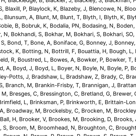
 H
,
Blackledge, B
,
Blackler, J
,
Blackley, S
,
Blackman, 
S
,
Blaxill, P
,
Blaylock, K
,
Blazeby, J
,
Blencowe, N
,
Blo
L
,
Blunsum, A
,
Blunt, M
,
Blunt, T
,
Blyth, I
,
Blyth, K
,
Bly
obie, B
,
Bobruk, K
,
Bodalia, PN
,
Bodasing, N
,
Boden,
, N
,
Bokhandi, S
,
Bokhar, M
,
Bokhari, S
,
Bokhari, SO
 S
,
Bond, T
,
Bone, A
,
Boniface, G
,
Bonney, J
,
Bonney,
tock, K
,
Botting, N
,
Bottrill, F
,
Bouattia, H
,
Bough, L
,
eld, R
,
Boustred, L
,
Bowes, A
,
Bowker, P
,
Bowker, T
,
d, A
,
Boyd, J
,
Boyd, L
,
Boyer, N
,
Boyle, N
,
Boyle, P
,
Bo
ley-Potts, J
,
Bradshaw, L
,
Bradshaw, Z
,
Brady, C
,
Bra
S
,
Branch, M
,
Brankin-Frisby, T
,
Brannigan, J
,
Brattan
, M
,
Bresges, C
,
Bressington, C
,
Bretland, G
,
Brewer, 
Brimfield, L
,
Brinksman, P
,
Brinkworth, E
,
Brittain-Lon
 A
,
Broadway, M
,
Brockelsby, C
,
Brocken, M
,
Brockley
Ball, H
,
Brooker, V
,
Brookes, M
,
Brooking, D
,
Brooks,
, S
,
Broom, M
,
Broomhead, N
,
Broughton, C
,
Brough